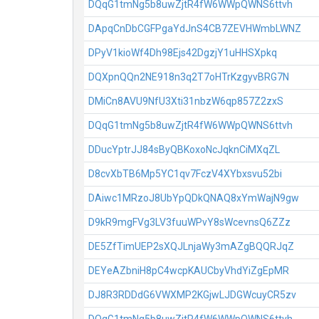
DQqG1tmNg5b8uwZjtR4fW6WWpQWNS6ttvh
DApqCnDbCGFPgaYdJnS4CB7ZEVHWmbLWNZ
DPyV1kioWf4Dh98Ejs42DgzjY1uHHSXpkq
DQXpnQQn2NE918n3q2T7oHTrKzgyvBRG7N
DMiCn8AVU9NfU3Xti31nbzW6qp857Z2zxS
DQqG1tmNg5b8uwZjtR4fW6WWpQWNS6ttvh
DDucYptrJJ84sByQBKoxoNcJqknCiMXqZL
D8cvXbTB6Mp5YC1qv7FczV4XYbxsvu52bi
DAiwc1MRzoJ8UbYpQDkQNAQ8xYmWajN9gw
D9kR9mgFVg3LV3fuuWPvY8sWcevnsQ6ZZz
DE5ZfTimUEP2sXQJLnjaWy3mAZgBQQRJqZ
DEYeAZbniH8pC4wcpKAUCbyVhdYiZgEpMR
DJ8R3RDDdG6VWXMP2KGjwLJDGWcuyCR5zv