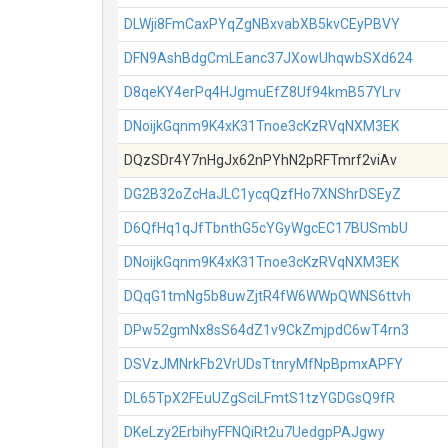
DLWji8FmCaxPYqZgNBxvabXB5kvCEyPBVY
DFN9AshBdgCmLEanc37JXowUhqwbSXd624
D8qeKY4erPq4HJgmuEfZ8Uf94kmB57YLrv
DNoijkGqnm9K4xK31Tnoe3cKzRVqNXM3EK
DQzSDr4Y7nHgJx62nPYhN2pRFTmrf2viAv
DG2B32oZcHaJLC1ycqQzfHo7XNShrDSEyZ
D6QfHq1qJfTbnthG5cYGyWgcEC17BUSmbU
DNoijkGqnm9K4xK31Tnoe3cKzRVqNXM3EK
DQqG1tmNg5b8uwZjtR4fW6WWpQWNS6ttvh
DPw52gmNx8sS64dZ1v9CkZmjpdC6wT4rn3
DSVzJMNrkFb2VrUDsTtnryMfNpBpmxAPFY
DL65TpX2FEuUZgSciLFmtS1tzYGDGsQ9fR
DKeLzy2ErbihyFFNQiRt2u7UedgpPAJgwy