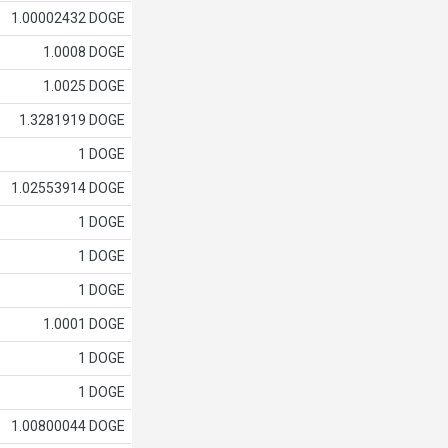
1.00002432 DOGE
1.0008 DOGE
1.0025 DOGE
1.3281919 DOGE
1 DOGE
1.02553914 DOGE
1 DOGE
1 DOGE
1 DOGE
1.0001 DOGE
1 DOGE
1 DOGE
1.00800044 DOGE