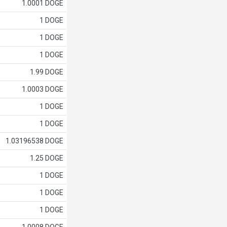
1.0001 DOGE
1 DOGE
1 DOGE
1 DOGE
1.99 DOGE
1.0003 DOGE
1 DOGE
1 DOGE
1.03196538 DOGE
1.25 DOGE
1 DOGE
1 DOGE
1 DOGE