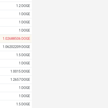
1.2 DOGE
1 DOGE
1 DOGE
1 DOGE
1.02688506 DOGE
1.06202209 DOGE
1.5 DOGE
1 DOGE
1.0015 DOGE
1.2657 DOGE
1 DOGE
1 DOGE
1.5 DOGE