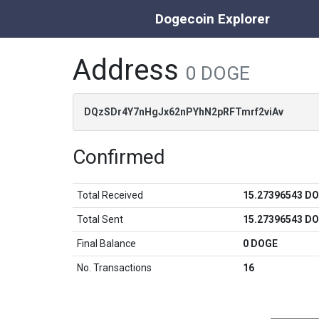
Dogecoin Explorer
Address
0 DOGE
DQzSDr4Y7nHgJx62nPYhN2pRFTmrf2viAv
Confirmed
Total Received
15.27396543 D
Total Sent
15.27396543 D
Final Balance
0 DOGE
No. Transactions
16