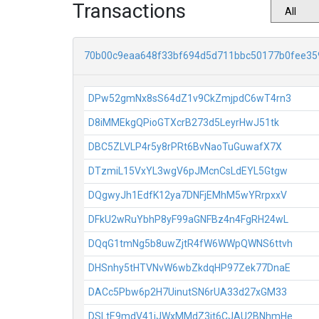
Transactions
70b00c9eaa648f33bf694d5d711bbc50177b0fee35
DPw52gmNx8sS64dZ1v9CkZmjpdC6wT4rn3
D8iMMEkgQPioGTXcrB273d5LeyrHwJ51tk
DBC5ZLVLP4r5y8rPRt6BvNaoTuGuwafX7X
DTzmiL15VxYL3wgV6pJMcnCsLdEYL5Gtgw
DQgwyJh1EdfK12ya7DNFjEMhM5wYRrpxxV
DFkU2wRuYbhP8yF99aGNFBz4n4FgRH24wL
DQqG1tmNg5b8uwZjtR4fW6WWpQWNS6ttvh
DHSnhy5tHTVNvW6wbZkdqHP97Zek77DnaE
DACc5Pbw6p2H7UinutSN6rUA33d27xGM33
DSLtE9mdV41jJWxMMdZ3jt6CJAU2BNhmHe