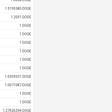
1.0008 DOGE
1.3195385 DOGE
1.2501 DOGE
1 DOGE
1 DOGE
1 DOGE
1 DOGE
1 DOGE
1 DOGE
1.0359331 DOGE
1.0071087 DOGE
1 DOGE
1 DOGE
1.27026334 DOGE