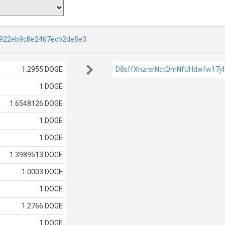
922eb9c8e2467ecb2de5e3
1.2955 DOGE
D8sffXnzrsrNctQmNfUHdwfw17j
1 DOGE
1.6548126 DOGE
1 DOGE
1 DOGE
1.3989513 DOGE
1.0003 DOGE
1 DOGE
1.2766 DOGE
1 DOGE