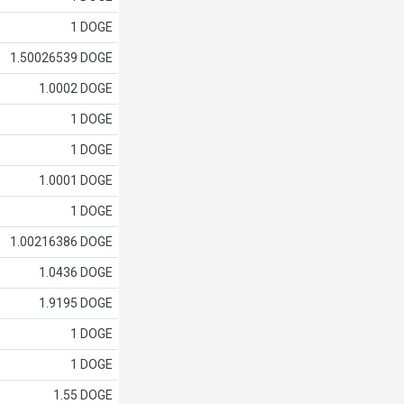
1 DOGE
1.50026539 DOGE
1.0002 DOGE
1 DOGE
1 DOGE
1.0001 DOGE
1 DOGE
1.00216386 DOGE
1.0436 DOGE
1.9195 DOGE
1 DOGE
1 DOGE
1.55 DOGE