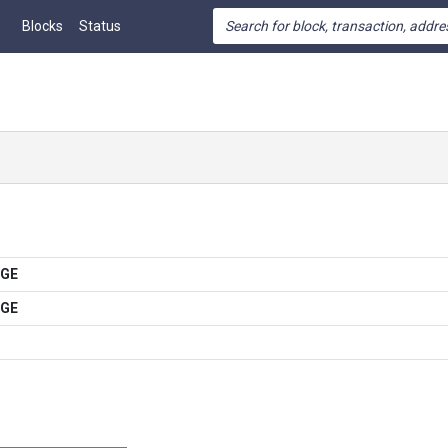
Blocks
Status
OGE
OGE