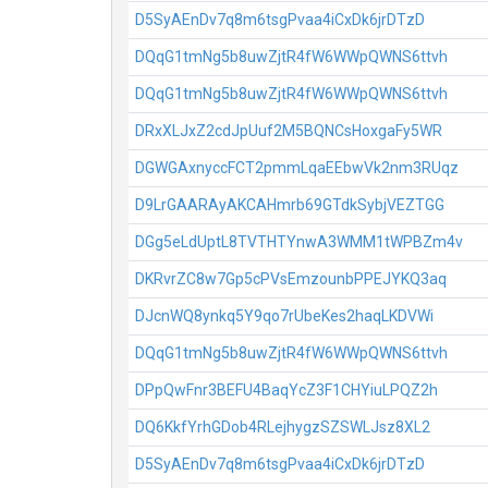
D5SyAEnDv7q8m6tsgPvaa4iCxDk6jrDTzD
DQqG1tmNg5b8uwZjtR4fW6WWpQWNS6ttvh
DQqG1tmNg5b8uwZjtR4fW6WWpQWNS6ttvh
DRxXLJxZ2cdJpUuf2M5BQNCsHoxgaFy5WR
DGWGAxnyccFCT2pmmLqaEEbwVk2nm3RUqz
D9LrGAARAyAKCAHmrb69GTdkSybjVEZTGG
DGg5eLdUptL8TVTHTYnwA3WMM1tWPBZm4v
DKRvrZC8w7Gp5cPVsEmzounbPPEJYKQ3aq
DJcnWQ8ynkq5Y9qo7rUbeKes2haqLKDVWi
DQqG1tmNg5b8uwZjtR4fW6WWpQWNS6ttvh
DPpQwFnr3BEFU4BaqYcZ3F1CHYiuLPQZ2h
DQ6KkfYrhGDob4RLejhygzSZSWLJsz8XL2
D5SyAEnDv7q8m6tsgPvaa4iCxDk6jrDTzD