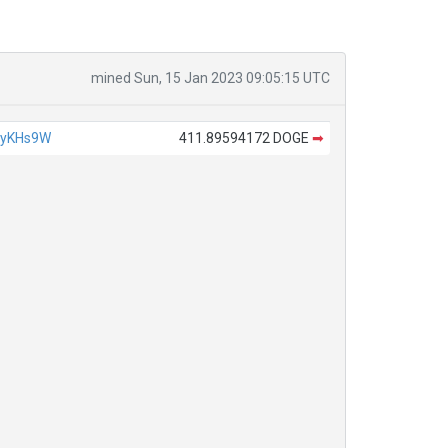
mined Sun, 15 Jan 2023 09:05:15 UTC
4yKHs9W
411.89594172 DOGE
➡