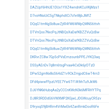
DAZUpf6HhUE1DUx1YXZ4wndnKCuVKjMzs1
D7voHNsiUiC5gTNkphdtCi7cfet8jbJMfZ
DQqG1tmNg5b8uwZjtR4fW6WWpQWNS6ttvh
DTVnQos7NxcPqJtNBQsXaDafKBZZVuQcBw
DTVnQos7NxcPqJtNBQsXaDafKBZZVuQcBw
DQqG1tmNg5b8uwZjtR4fW6WWpQWNS6ttvh
DKRvrZC8w7Gp5cPVsEmzounbPPEJYKQ3aq
D5SyAEnDv7q8m6tsgPvaa4iCxDk6jrDTzD
DPw52gmNx8sS64dZ1v9CkZmjpdC6wT4rn3
DFd4piwwFFpzUYEE7Yw6Tf1A9ihTu9JkW6
DJ6YNKkHubqAa2yCCCnKWcN3k6MFRHYTPq
DJ8R3RDDdG6VWXMP2KGjwLJDGWcuyCR5zv
D9ryxqS9jBHRm4VrMwEk4ZanRmkDooR6Fe