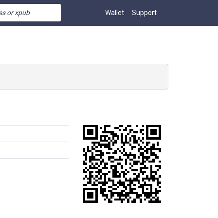
Wallet
Support