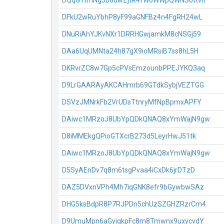
DQqG1tmNg5b8uwZjtR4fW6WWpQWNS6ttvh
DFkU2wRuYbhP8yF99aGNFBz4n4FgRH24wL
DNuRiAhYJKvNXr1DRRHGwjamkM8cNSGj59
DAa6UqUMNta24h87gX9ioMRsiB7ss8hL5H
DKRvrZC8w7Gp5cPVsEmzounbPPEJYKQ3aq
D9LrGAARAyAKCAHmrb69GTdkSybjVEZTGG
DSVzJMNrkFb2VrUDsTtnryMfNpBpmxAPFY
DAiwc1MRzoJ8UbYpQDkQNAQ8xYmWajN9gw
D8iMMEkgQPioGTXcrB273d5LeyrHwJ51tk
DAiwc1MRzoJ8UbYpQDkQNAQ8xYmWajN9gw
D5SyAEnDv7q8m6tsgPvaa4iCxDk6jrDTzD
DAZ5DVxnVPh4Mh7iqGNK8efr9bGywbwSAz
DHG5ksBdpR8P7RJPDn5chUzSZGHZRzrCm4
D9UmuMpn6aGyigkpFc8m8Tmwnx9uxycvdY