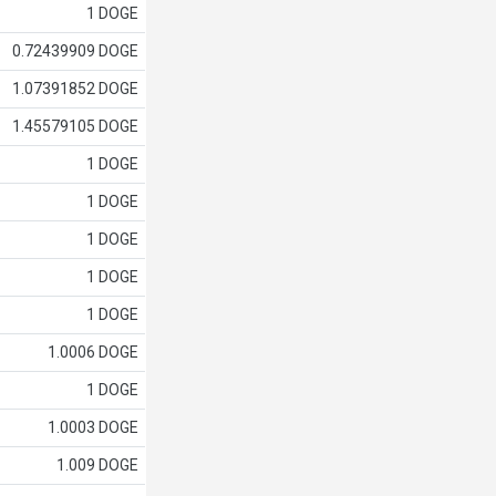
1 DOGE
0.72439909 DOGE
1.07391852 DOGE
1.45579105 DOGE
1 DOGE
1 DOGE
1 DOGE
1 DOGE
1 DOGE
1.0006 DOGE
1 DOGE
1.0003 DOGE
1.009 DOGE