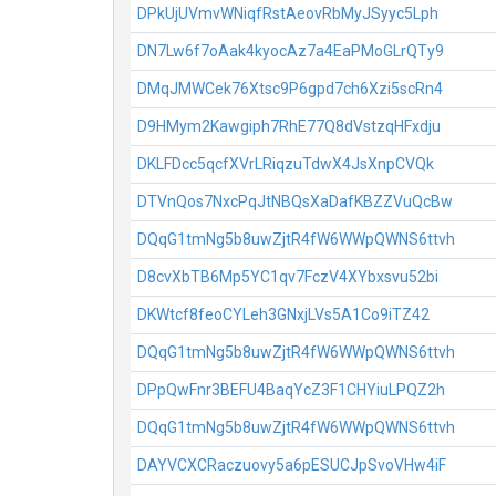
DPkUjUVmvWNiqfRstAeovRbMyJSyyc5Lph
DN7Lw6f7oAak4kyocAz7a4EaPMoGLrQTy9
DMqJMWCek76Xtsc9P6gpd7ch6Xzi5scRn4
D9HMym2Kawgiph7RhE77Q8dVstzqHFxdju
DKLFDcc5qcfXVrLRiqzuTdwX4JsXnpCVQk
DTVnQos7NxcPqJtNBQsXaDafKBZZVuQcBw
DQqG1tmNg5b8uwZjtR4fW6WWpQWNS6ttvh
D8cvXbTB6Mp5YC1qv7FczV4XYbxsvu52bi
DKWtcf8feoCYLeh3GNxjLVs5A1Co9iTZ42
DQqG1tmNg5b8uwZjtR4fW6WWpQWNS6ttvh
DPpQwFnr3BEFU4BaqYcZ3F1CHYiuLPQZ2h
DQqG1tmNg5b8uwZjtR4fW6WWpQWNS6ttvh
DAYVCXCRaczuovy5a6pESUCJpSvoVHw4iF