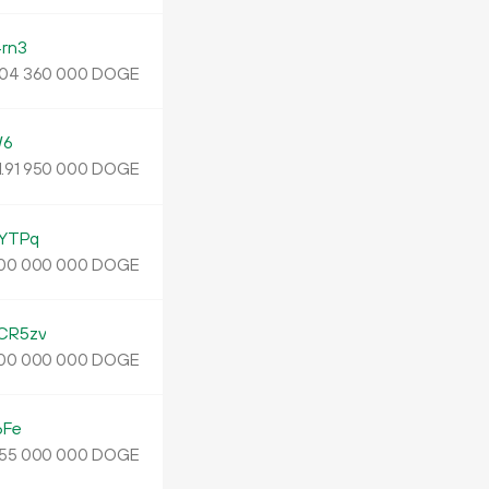
rn3
DOGE
04
360
000
W6
1.
DOGE
91
950
000
YTPq
DOGE
00
000
000
CR5zv
DOGE
00
000
000
6Fe
DOGE
55
000
000