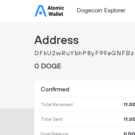
Dogecoin Explorer
Address
DFkU2wRuYbhP8yF99aGNFBz
0 DOGE
Confirmed
Total Received
11.
0
Total Sent
11.
0
Final Balance
0 D