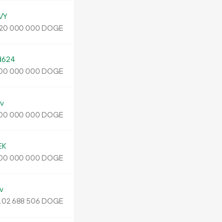
VY
DOGE
20
000
000
d624
DOGE
00
000
000
v
DOGE
00
000
000
EK
DOGE
00
000
000
v
.
DOGE
02
688
506