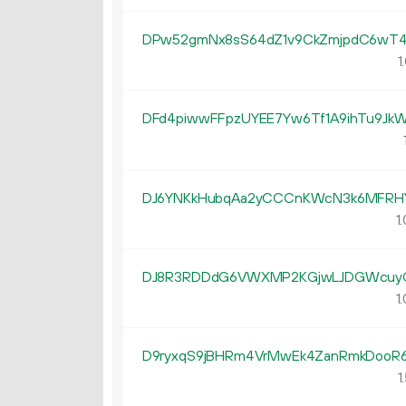
DPw52gmNx8sS64dZ1v9CkZmjpdC6wT4
1.
DFd4piwwFFpzUYEE7Yw6Tf1A9ihTu9Jk
DJ6YNKkHubqAa2yCCCnKWcN3k6MFRH
1.
DJ8R3RDDdG6VWXMP2KGjwLJDGWcuy
1.
D9ryxqS9jBHRm4VrMwEk4ZanRmkDooR
1.