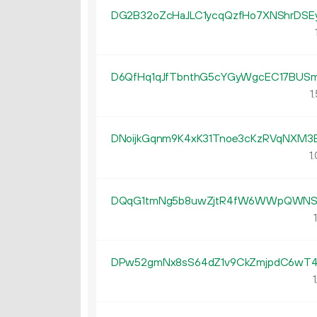
DG2B32oZcHaJLC1ycqQzfHo7XNShrDSE
D6QfHq1qJfTbnthG5cYGyWgcEC17BUS
1.
DNoijkGqnm9K4xK31Tnoe3cKzRVqNXM3
1.
DQqG1tmNg5b8uwZjtR4fW6WWpQWNS6
1
DPw52gmNx8sS64dZ1v9CkZmjpdC6wT4
1