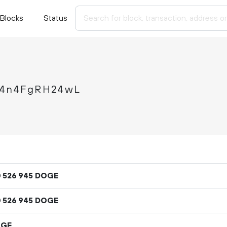
Blocks
Status
4n4FgRH24wL
DOGE
0
526
945
DOGE
0
526
945
OGE