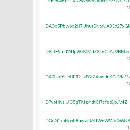
DHSnhy5tHTVNvW6wbZkdqHP97Zek77
1.
DACc5Pbw6p2H7UinutSN6rUA33d27xG
1
DSLtE9mdV41jJWxMMdZ3jt6CJAU2BNh
1.
DAZUpf6HhUE1DUx1YXZ4wndnKCuVKjMz
1.
D7voHNsiUiC5gTNkphdtCi7cfet8jbJMfZ
1
DQqG1tmNg5b8uwZjtR4fW6WWpQWNS6
1.