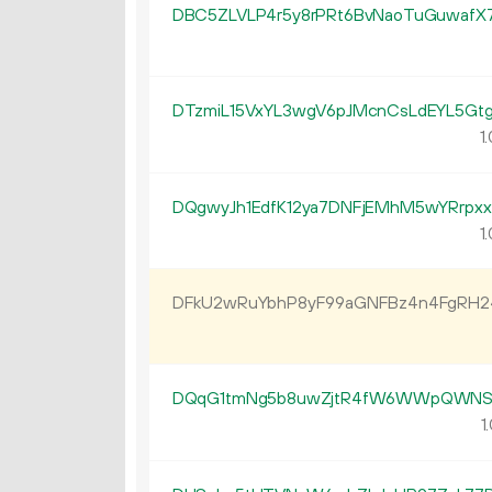
DBC5ZLVLP4r5y8rPRt6BvNaoTuGuwafX
DTzmiL15VxYL3wgV6pJMcnCsLdEYL5Gt
1.
DQgwyJh1EdfK12ya7DNFjEMhM5wYRrpx
1.
DFkU2wRuYbhP8yF99aGNFBz4n4FgRH
DQqG1tmNg5b8uwZjtR4fW6WWpQWNS6
1.