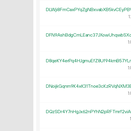
DLWji8FmCaxPYqZgNBxvabXB5kvCEyPB
1.
DFN9AshBdgCmLEanc37JXowUhqwbSX
1.
D8qeKY4erPq4HJgmuEfZ8Uf94kmB57YLr
1.
DNoijkGqnm9K4xK31Tnoe3cKzRVqNXM3
1.
DQzSDr4Y7nHgJx62nPYhN2pRFTmrf2viA
1