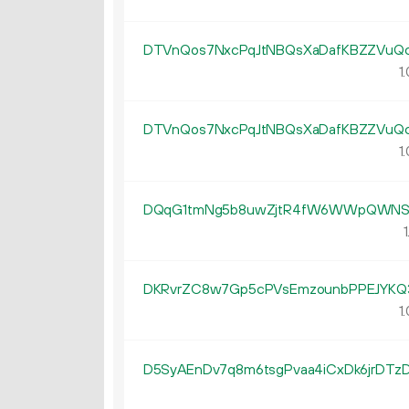
DTVnQos7NxcPqJtNBQsXaDafKBZZVuQ
1.
DTVnQos7NxcPqJtNBQsXaDafKBZZVuQ
1.
DQqG1tmNg5b8uwZjtR4fW6WWpQWNS6
1
DKRvrZC8w7Gp5cPVsEmzounbPPEJYKQ
1.
D5SyAEnDv7q8m6tsgPvaa4iCxDk6jrDTz