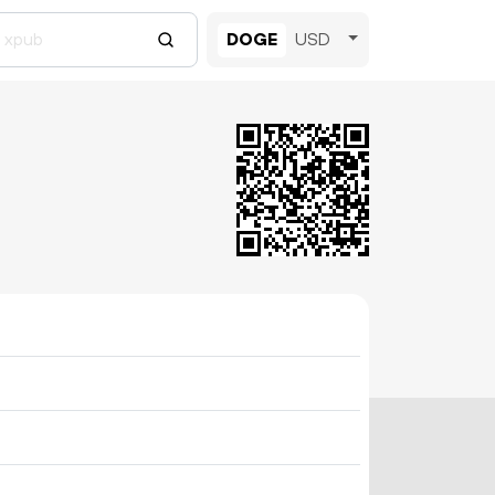
DOGE
USD