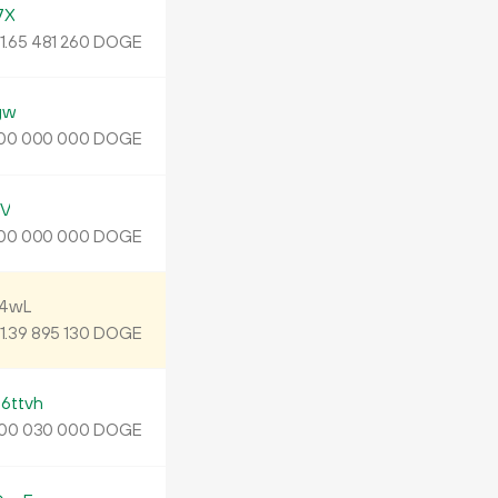
7X
1.
DOGE
65
481
260
gw
DOGE
00
000
000
xV
DOGE
00
000
000
24wL
1.
DOGE
39
895
130
ttvh
DOGE
00
030
000