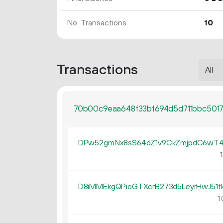
No. Transactions
10
Transactions
70b00c9eaa648f33bf694d5d711bbc501
DPw52gmNx8sS64dZ1v9CkZmjpdC6wT4
1
D8iMMEkgQPioGTXcrB273d5LeyrHwJ51t
1.