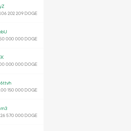
yZ
1.
DOGE
06
202
209
mbU
DOGE
50
000
000
EK
DOGE
00
000
000
ttvh
.
DOGE
00
150
000
rn3
.
DOGE
26
570
000