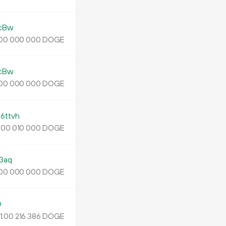
cBw
DOGE
00
000
000
cBw
DOGE
00
000
000
ttvh
.
DOGE
00
010
000
3aq
DOGE
00
000
000
D
1.
DOGE
00
216
386