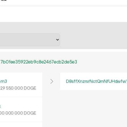
77b0fee35922eb9c8e2467ecb2de5e3
rn3
D8sffXnzrsrNctQmNfUHdwfw
.
DOGE
29
550
000
k
DOGE
00
000
000