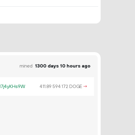
mined
1300 days 10 hours ago
17j4yKHs9W
411.
DOGE
→
89
594
172