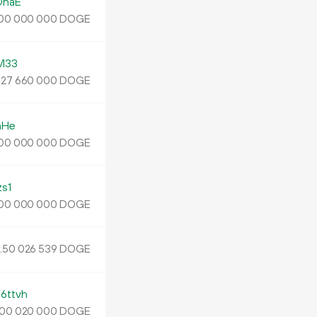
DnaE
DOGE
00
000
000
M33
.
DOGE
27
660
000
mHe
DOGE
00
000
000
s1
DOGE
00
000
000
.
DOGE
50
026
539
ttvh
DOGE
00
020
000