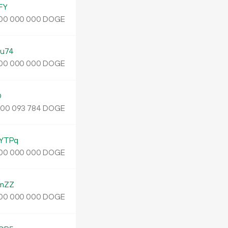
FY
DOGE
00
000
000
u74
DOGE
00
000
000
D
.
DOGE
00
093
784
YTPq
DOGE
00
000
000
mZZ
DOGE
00
000
000