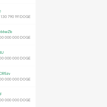
c
1.
DOGE
30
790
191
G66wZb
DOGE
00
000
000
JU
DOGE
00
000
000
CR5zv
DOGE
00
000
000
F
DOGE
00
000
000