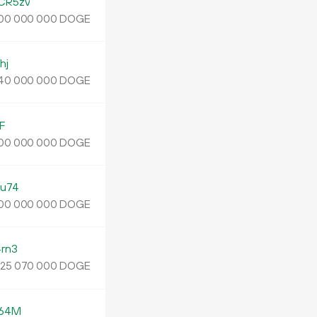
CR5zv
DOGE
00
000
000
hj
DOGE
40
000
000
F
DOGE
00
000
000
u74
DOGE
00
000
000
rn3
.
DOGE
25
070
000
z64M