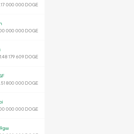
.
DOGE
17
000
000
n
DOGE
00
000
000
c
1.
DOGE
48
179
609
GF
.
DOGE
51
800
000
bi
DOGE
00
000
000
N9gw