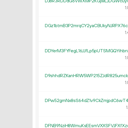
DJ8R3RDDdG6VWXMP2KGjwLJDGWcuy
1.
DGz1btmB3P2mrqCY2yaCBUkyNJRPX76c
1.
DDYerM3FYFegL16JJfLp5pUTSMGQYihbn
1.
D9shhdRZKanHRW5WP215ZJdR825umck
1.
DPw52gmNx8sS64dZ1v9CkZmjpdC6wT4
1
DFNB9NziH8WmuKsEEsmVXXSFVJFXfX