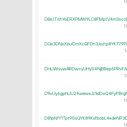
1.
DBsJTithYoERXPMW9LC8FMptV4m3oc
1.
DGs3DNxX6uCmXcQFDn3Joztp8YK779P
1.
DHLiWsvwARDwcyUHyS4NjBBep5PRvFA
1.
D9vUy6gphUU24wewxJz1idDoQ4FyPBr
1.
D81pNfY1Tpt9SsQYK89KsfbobL4xdeNP3
1.