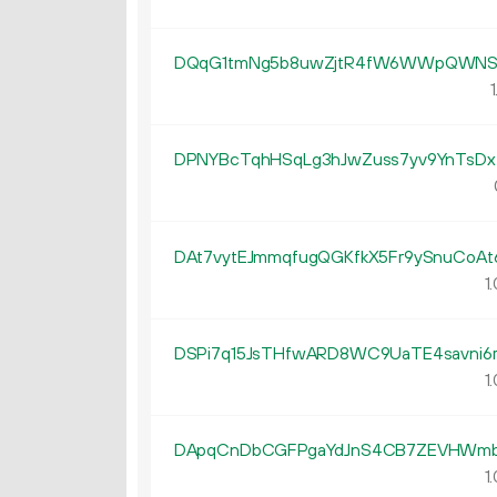
DQqG1tmNg5b8uwZjtR4fW6WWpQWNS6
1
DPNYBcTqhHSqLg3hJwZuss7yv9YnTsDx
DAt7vytEJmmqfugQGKfkX5Fr9ySnuCoAt
1.
DSPi7q15JsTHfwARD8WC9UaTE4savni6
1.
DApqCnDbCGFPgaYdJnS4CB7ZEVHWm
1.