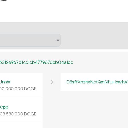
6312e967dfcc1cb4779676bb04a1dc
UrzW
D8sffXnzrsrNctQmNfUHdwfw
DOGE
00
000
000
Krpp
DOGE
08
580
000