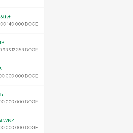
ttvh
.
DOGE
00
140
000
tB
0.
DOGE
93
912
358
6
DOGE
00
000
000
rh
DOGE
00
000
000
bLWNZ
DOGE
00
000
000