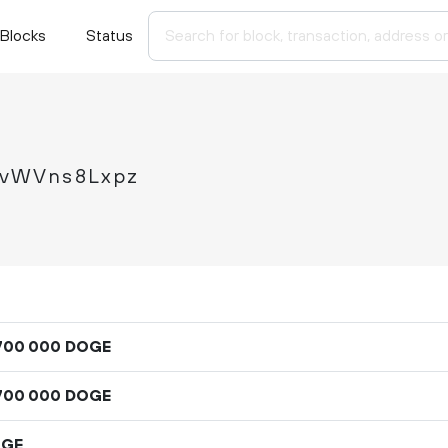
Blocks
Status
nvWVns8Lxpz
DOGE
700
000
DOGE
700
000
OGE