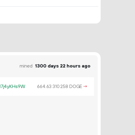
mined
1300 days 22 hours ago
17j4yKHs9W
664.
DOGE
→
63
310
258