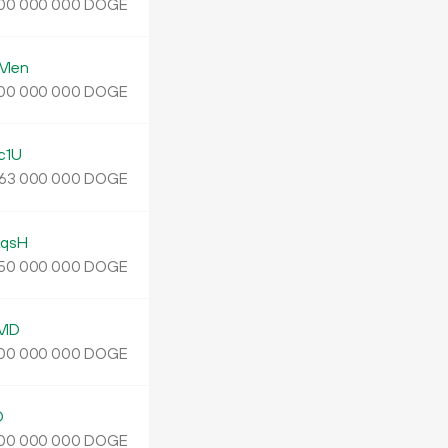
DOGE
00
000
000
zMen
DOGE
00
000
000
c1U
DOGE
63
000
000
qsH
DOGE
50
000
000
gMD
DOGE
00
000
000
D
DOGE
00
000
000