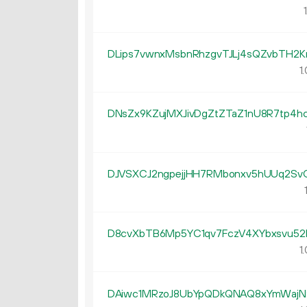
1
DLips7vwnxMsbnRhzgvTJLj4sQZvbTH2K
1.
DNsZx9KZujMXJivDgZtZTaZ1nU8R7tp4h
DJVSXCJ2ngpejjHH7RMbonxv5hUUq2Sv
1
D8cvXbTB6Mp5YC1qv7FczV4XYbxsvu52
1.
DAiwc1MRzoJ8UbYpQDkQNAQ8xYmWaj