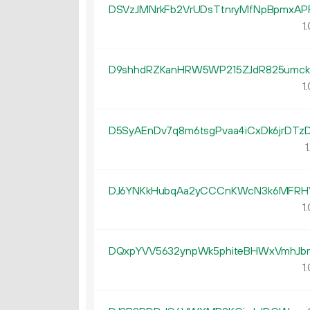
DSVzJMNrkFb2VrUDsTtnryMfNpBpmxAP
1.
D9shhdRZKanHRW5WP215ZJdR825umck
1.
D5SyAEnDv7q8m6tsgPvaa4iCxDk6jrDTz
1
DJ6YNKkHubqAa2yCCCnKWcN3k6MFRH
1.
DQxpYVV5632ynpWk5phiteBHWxVmhJb
1.