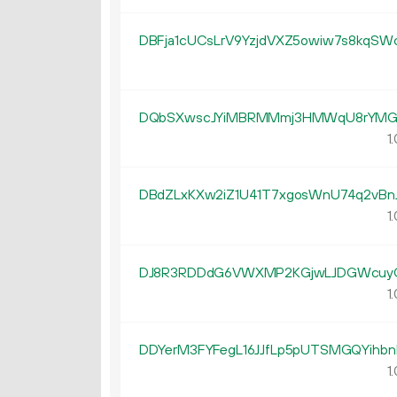
DBFja1cUCsLrV9YzjdVXZ5owiw7s8kqSW
DQbSXwscJYiMBRMMmj3HMWqU8rYM
1.
DBdZLxKXw2iZ1U41T7xgosWnU74q2vBn
1.
DJ8R3RDDdG6VWXMP2KGjwLJDGWcuy
1.
DDYerM3FYFegL16JJfLp5pUTSMGQYihbn
1.