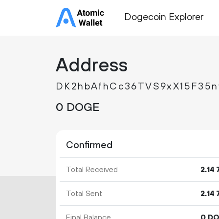
Dogecoin Explorer
Address
DK2hbAfhCc36TVS9xX15F35
0 DOGE
Confirmed
Total Received
2.
14
Total Sent
2.
14
Final Balance
0 D