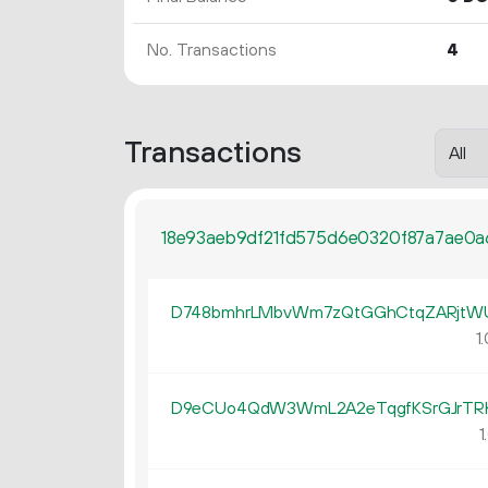
No. Transactions
4
Transactions
18e93aeb9df21fd575d6e0320f87a7ae0a
D748bmhrLMbvWm7zQtGGhCtqZARjtW
1.
D9eCUo4QdW3WmL2A2eTqgfKSrGJrTR
1.