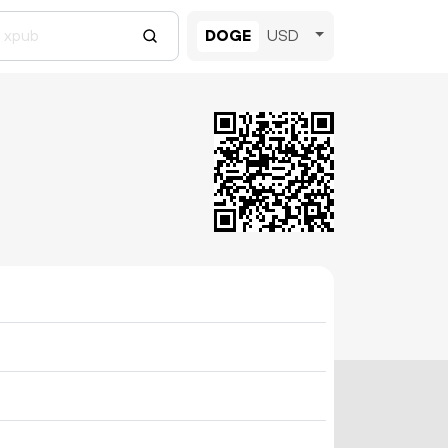
DOGE
USD