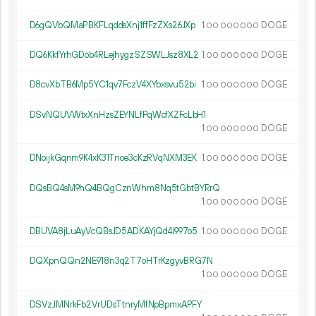
D6gQVbQMaPBKFLqddsXnj1ffFzZXs26JXp
1.
DOGE
00
000
000
DQ6KkfYrhGDob4RLejhygzSZSWLJsz8XL2
1.
DOGE
00
000
000
D8cvXbTB6Mp5YC1qv7FczV4XYbxsvu52bi
1.
DOGE
00
000
000
DSvNQUVWtxXnHzsZEYNLfPqWcfXZFcLbH1
1.
DOGE
00
000
000
DNoijkGqnm9K4xK31Tnoe3cKzRVqNXM3EK
1.
DOGE
00
000
000
DQsBQ4sM9hQ4BQgCznWhm8Nq5tGbtBYRrQ
1.
DOGE
00
000
000
DBUVA8jLuAyVcQBsJD5ADKAYjQd4i997o5
1.
DOGE
00
000
000
DQXpnQQn2NE918n3q2T7oHTrKzgyvBRG7N
1.
DOGE
00
000
000
DSVzJMNrkFb2VrUDsTtnryMfNpBpmxAPFY