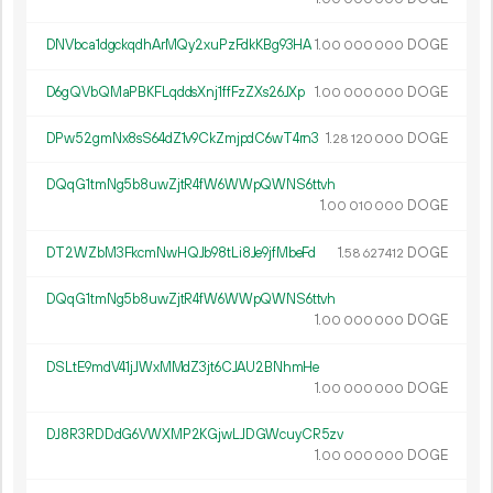
DNVbca1dgckqdhArMQy2xuPzFdkKBg93HA
1.
DOGE
00
000
000
D6gQVbQMaPBKFLqddsXnj1ffFzZXs26JXp
1.
DOGE
00
000
000
DPw52gmNx8sS64dZ1v9CkZmjpdC6wT4rn3
1.
DOGE
28
120
000
DQqG1tmNg5b8uwZjtR4fW6WWpQWNS6ttvh
1.
DOGE
00
010
000
DT2WZbM3FkcmNwHQJb98tLi8Je9jfMbeFd
1.
DOGE
58
627
412
DQqG1tmNg5b8uwZjtR4fW6WWpQWNS6ttvh
1.
DOGE
00
000
000
DSLtE9mdV41jJWxMMdZ3jt6CJAU2BNhmHe
1.
DOGE
00
000
000
DJ8R3RDDdG6VWXMP2KGjwLJDGWcuyCR5zv
1.
DOGE
00
000
000