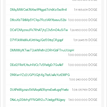
DMqJMWCek76Xtsc9P6gpd7ch6Xzi5scRn4
1.
DOGE
11
185
609
D8cvXbTB6Mp5YC1qv7FczV4XYbxsvu52bi
1.
DOGE
00
000
000
DCsFDMyzrxxJFk7RhATjhjC3v5mD4uSiTw
1.
DOGE
26
850
000
D7YFJkWsbNuKJittHxgJQd5SttqCRyjqpf
1.
DOGE
31
264
573
DMMWy1KTwoT2okN9v8n2DRHGbFTnuUUcpH
1.
DOGE
00
000
000
DEid2FReYLYsuhFdCcTv5Fsi6gEr7GvAkF
1.
DOGE
00
000
000
D94XanYZz2UGPfJQjhXg7bdUaAcYutEWPG
1.
DOGE
00
240
000
DU4PeWgzszo5kNAxpAERqmsEw4ugqfYw6o
1.
DOGE
08
057
931
DKeLzy2ErbihyFFNQiRt2u7UedgpPAJgwy
1.
DOGE
80
000
000