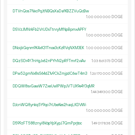
DTVnQos7NxcPqJtNBQsXaDafKBZZVuQcBw
1.
DOGE
00
000
000
DSVzJMNrkFb2VrUDsTtnryMfNpBpmxAPFY
1.
DOGE
00
000
000
DNoijkGqnm9K4xK31Tnoe3cKzRVqNXM3EK
1.
DOGE
00
000
000
DQzSDr4Y7nHgJx62nPYhN2pRFTmrf2viAv
1.
DOGE
03
861
373
DPw52gmNx8sS64dZ1v9CkZmjpdC6wT4rn3
1.
DOGE
26
170
000
DDQW8svGawW7ZxeUw1PWpJVTUX9e4Y3qMR
1.
DOGE
44
349
300
DJcnWQ8ynkq5Y9qo7rUbeKes2haqLKDVWi
1.
DOGE
00
000
000
D599zFT588znyi8kbpYpXypJ7QmPprjtoc
1.
DOGE
49
017
838