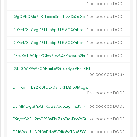
1.
DOGE
00
000
000
D6gQVbQMaPBKFLqddsXnj1ffFzZXs26JXp
1.
DOGE
00
000
000
DDYerM3FYFegL16JJfLp5pUTSMGQYihbnF
1.
DOGE
00
000
000
DDYerM3FYFegL16JJfLp5pUTSMGQYihbnF
1.
DOGE
00
000
000
D8cvXbTB6Mp5YC1qv7FczV4XYbxsvu52bi
1.
DOGE
00
000
000
D9LrGAARAyAKCAHmrb69GTdkSybjVEZTGG
1.
DOGE
00
000
000
DPfTcsT1HL22t6DtQLxG7nJKPLQrb8MGgw
0.
DOGE
58
000
000
D8iMMEkgQPioGTXcrB273d5LeyrHwJ51tk
1.
DOGE
00
000
000
D9ryxqS9jBHRm4VrMwEk4ZanRmkDooR6Fe
1.
DOGE
60
000
000
DP1tVpoLJULNPbWENw8Vfdfd66rTNk68YY
1.
DOGE
00
000
000