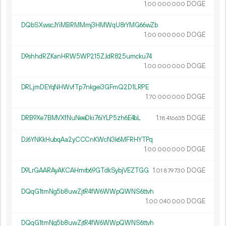
1.
DOGE
00
000
000
DQbSXwscJYiMBRMMmj3HMWqU8rYMG66wZb
1.
DOGE
00
000
000
D9shhdRZKanHRW5WP215ZJdR825umcku74
1.
DOGE
00
000
000
DRLjmDEYqNHWvfTp7nkgei3GFmQ2D1LRPE
1.
DOGE
70
000
000
DRB9Xe7BMVXfNuNeeDki76iYLP5zh6E4bL
1.
DOGE
18
416
635
DJ6YNKkHubqAa2yCCCnKWcN3k6MFRHYTPq
1.
DOGE
00
000
000
D9LrGAARAyAKCAHmrb69GTdkSybjVEZTGG
1.
DOGE
01
879
730
DQqG1tmNg5b8uwZjtR4fW6WWpQWNS6ttvh
1.
DOGE
00
040
000
DQqG1tmNg5b8uwZjtR4fW6WWpQWNS6ttvh