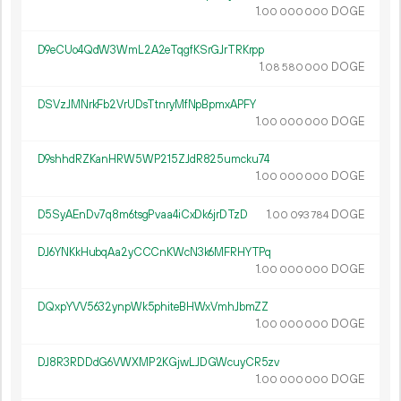
1.
DOGE
00
000
000
D9eCUo4QdW3WmL2A2eTqgfKSrGJrTRKrpp
1.
DOGE
08
580
000
DSVzJMNrkFb2VrUDsTtnryMfNpBpmxAPFY
1.
DOGE
00
000
000
D9shhdRZKanHRW5WP215ZJdR825umcku74
1.
DOGE
00
000
000
D5SyAEnDv7q8m6tsgPvaa4iCxDk6jrDTzD
1.
DOGE
00
093
784
DJ6YNKkHubqAa2yCCCnKWcN3k6MFRHYTPq
1.
DOGE
00
000
000
DQxpYVV5632ynpWk5phiteBHWxVmhJbmZZ
1.
DOGE
00
000
000
DJ8R3RDDdG6VWXMP2KGjwLJDGWcuyCR5zv
1.
DOGE
00
000
000