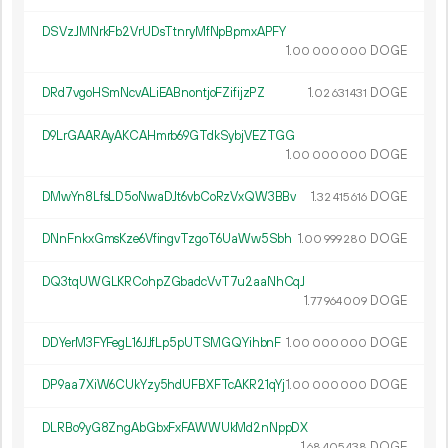
DSVzJMNrkFb2VrUDsTtnryMfNpBpmxAPFY
1.
DOGE
00
000
000
DRd7vgoHSmNcvALiEABnontjoFZifijzPZ
1.
DOGE
02
631
431
D9LrGAARAyAKCAHmrb69GTdkSybjVEZTGG
1.
DOGE
00
000
000
DMwYn8LfsLD5oNwaDJt6vbCoRzVxQW3BBv
1.
DOGE
32
415
616
DNnFnkxGmsKze6VfingvTzgoT6UaWw5Sbh
1.
DOGE
00
999
280
DQ3tqUWGLKRCohpZGbadcVvT7u2aaNhCqJ
1.
DOGE
77
964
009
DDYerM3FYFegL16JJfLp5pUTSMGQYihbnF
1.
DOGE
00
000
000
DP9aa7XiW6CUkYzy5hdUFBXFTcAKR21qYj
1.
DOGE
00
000
000
DLRBo9yG8ZngAbGbxFxFAWWUkMd2nNppDX
1.
DOGE
68
405
438