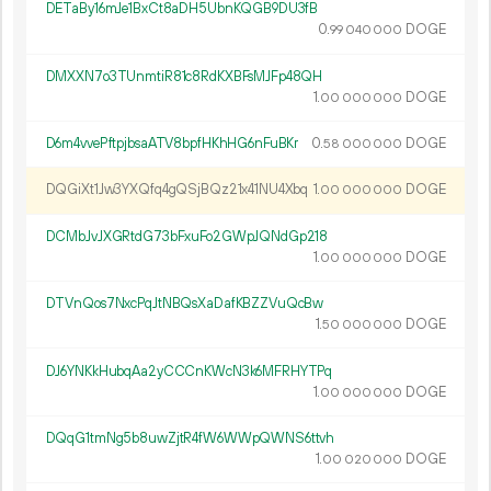
DETaBy16mJe1BxCt8aDH5UbnKQGB9DU3fB
0.
DOGE
99
040
000
DMXXN7o3TUnmtiR81c8RdKXBFsMJFp48QH
1.
DOGE
00
000
000
D6m4vvePftpjbsaATV8bpfHKhHG6nFuBKr
0.
DOGE
58
000
000
DQGiXt1Jw3YXQfq4gQSjBQz21x41NU4Xbq
1.
DOGE
00
000
000
DCMbJvJXGRtdG73bFxuFo2GWpJQNdGp218
1.
DOGE
00
000
000
DTVnQos7NxcPqJtNBQsXaDafKBZZVuQcBw
1.
DOGE
50
000
000
DJ6YNKkHubqAa2yCCCnKWcN3k6MFRHYTPq
1.
DOGE
00
000
000
DQqG1tmNg5b8uwZjtR4fW6WWpQWNS6ttvh
1.
DOGE
00
020
000