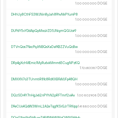
1.
DOGE
00
000
000
DHhUy8CthFS3WJNin8yJah89hvNkPYumP8
1.
DOGE
00
000
000
DUPdY5vYDdApQpMxoJrZD5JNcymQGUoir9
1.
DOGE
00
000
000
DTVnQos7NxcPqJtNBQsXaDafKBZZVuQcBw
1.
DOGE
00
000
000
DRp4gXchMEmic1MyRu6vkMmm65CugNPzKQ
1.
DOGE
72
683
387
DMXXN7o3TUnmtiR81c8RdKXBFsMJFp48QH
1.
DOGE
00
000
000
DQzSDr4Y7nHgJx62nPYhN2pRFTmrf2viAv
1.
DOGE
00
802
908
D9eCUo4QdW3WmL2A2eTqgfKSrGJrTRKrpp
1.
DOGE
41
880
000
DQqG1tmNg5b8uwZjtR4fW6WWpQWNS6ttvh