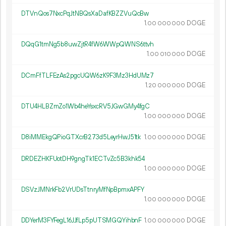
DTVnQos7NxcPqJtNBQsXaDafKBZZVuQcBw
1.
DOGE
00
000
000
DQqG1tmNg5b8uwZjtR4fW6WWpQWNS6ttvh
1.
DOGE
00
010
000
DCmFfTLFEzAs2pgcUQW6zK9F3Mz3HdUMz7
1.
DOGE
20
000
000
DTU4HLBZmZo1Wb4heYsxcRV5JGwGMy4fgC
1.
DOGE
00
000
000
D8iMMEkgQPioGTXcrB273d5LeyrHwJ51tk
1.
DOGE
00
000
000
DRDEZHKFUotDH9gngTk1ECTvZc5B3khk54
1.
DOGE
00
000
000
DSVzJMNrkFb2VrUDsTtnryMfNpBpmxAPFY
1.
DOGE
00
000
000
DDYerM3FYFegL16JJfLp5pUTSMGQYihbnF
1.
DOGE
00
000
000