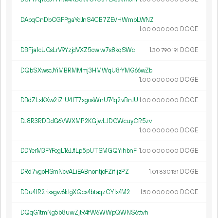
DApqCnDbCGFPgaYdJnS4CB7ZEVHWmbLWNZ
1.
DOGE
00
000
000
DBFja1cUCsLrV9YzjdVXZ5owiw7s8kqSWc
1.
DOGE
30
790
191
DQbSXwscJYiMBRMMmj3HMWqU8rYMG66wZb
1.
DOGE
00
000
000
DBdZLxKXw2iZ1U41T7xgosWnU74q2vBnJU
1.
DOGE
00
000
000
DJ8R3RDDdG6VWXMP2KGjwLJDGWcuyCR5zv
1.
DOGE
00
000
000
DDYerM3FYFegL16JJfLp5pUTSMGQYihbnF
1.
DOGE
00
000
000
DRd7vgoHSmNcvALiEABnontjoFZifijzPZ
1.
DOGE
01
830
131
DDu41R2rixsgw6k1gXQcx4btaqzCY1x4M2
1.
DOGE
50
000
000
DQqG1tmNg5b8uwZjtR4fW6WWpQWNS6ttvh