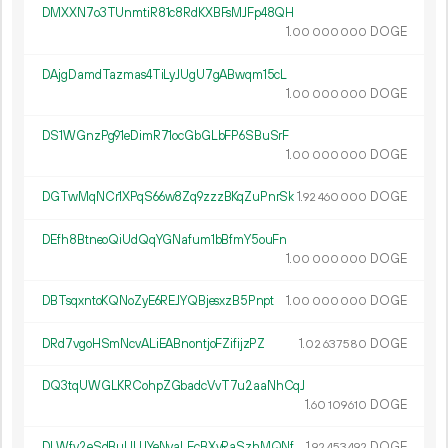
DMXXN7o3TUnmtiR81c8RdKXBFsMJFp48QH
1.
DOGE
00
000
000
DAjgDamdTazmas4TiLyJUgU7gABwqm15cL
1.
DOGE
00
000
000
DS1WGnzPg91eDimR71ocGbGLbFP6SBuSrF
1.
DOGE
00
000
000
DGTwMqNCr1XPqS66w8Zq9zzzBKqZuPnrSk
1.
DOGE
92
460
000
DEfh8BtneoQiUdQqYGNafum1bBfmY5ouFn
1.
DOGE
00
000
000
DBTsqxntoKQNoZyE6REJYQBjesxzB5Pnpt
1.
DOGE
00
000
000
DRd7vgoHSmNcvALiEABnontjoFZifijzPZ
1.
DOGE
02
637
580
DQ3tqUWGLKRCohpZGbadcVvT7u2aaNhCqJ
1.
DOGE
60
109
610
DLWfv2eSdBuUUJYeNvaLEcBXyRaSzhMQNf
1.
DOGE
92
453
492