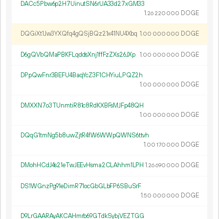
DACc5Pbw6p2H7UinutSN6rUA33d27xGM33
1.
DOGE
26
220
000
DQGiXt1Jw3YXQfq4gQSjBQz21x41NU4Xbq
1.
DOGE
00
000
000
D6gQVbQMaPBKFLqddsXnj1ffFzZXs26JXp
1.
DOGE
00
000
000
DPpQwFnr3BEFU4BaqYcZ3F1CHYiuLPQZ2h
1.
DOGE
00
000
000
DMXXN7o3TUnmtiR81c8RdKXBFsMJFp48QH
1.
DOGE
00
000
000
DQqG1tmNg5b8uwZjtR4fW6WWpQWNS6ttvh
1.
DOGE
00
170
000
DMohHCdJ4s21eTwJEEvHsma2CLAhhm1LPH
1.
DOGE
26
690
000
DS1WGnzPg91eDimR71ocGbGLbFP6SBuSrF
1.
DOGE
50
000
000
D9LrGAARAyAKCAHmrb69GTdkSybjVEZTGG