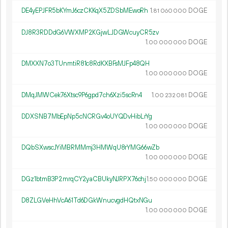
DE4yEPJFR5bKYmJ6czCKKqX5ZDSbMEwoRh
1.
DOGE
81
060
000
DJ8R3RDDdG6VWXMP2KGjwLJDGWcuyCR5zv
1.
DOGE
00
000
000
DMXXN7o3TUnmtiR81c8RdKXBFsMJFp48QH
1.
DOGE
00
000
000
DMqJMWCek76Xtsc9P6gpd7ch6Xzi5scRn4
1.
DOGE
00
232
081
DDXSNB7MbEpNp5cNCRGv4oUYQDvHibLrYg
1.
DOGE
00
000
000
DQbSXwscJYiMBRMMmj3HMWqU8rYMG66wZb
1.
DOGE
00
000
000
DGz1btmB3P2mrqCY2yaCBUkyNJRPX76chj
1.
DOGE
50
000
000
D8ZLGVeHhVcA61Td6DGkWnucvgdHQtxNGu
1.
DOGE
00
000
000