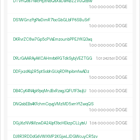
DTVnQos7NxcPqJtNBQsXaDafKBZZVuQcBw
1.
DOGE
00
000
000
DS1WGnzPg91eDimR71ocGbGLbFP6SBuSrF
1.
DOGE
00
000
000
DKRvrZC8w7Gp5cPVsEmzounbPPEJYKQ3aq
1.
DOGE
00
000
000
D9LrGAARAyAKCAHmrb69GTdkSybjVEZTGG
1.
DOGE
01
242
561
DDFjxzdKq2R5ptSobhGUqRD9hpibmfwADz
1.
DOGE
00
000
000
DB4CyK4N4gk9pqMnJBxRzegJQFU1F3eJjU
1.
DOGE
00
000
000
DNQsbEBs4KFchmCqvgVMzMD5xrnYfZwqQS
1.
DOGE
00
000
000
DGjJ6zNV6MzwDA24Jpf3bcHEkzpCLLytsU
1.
DOGE
08
000
000
DJ8R3RDDdG6VWXMP2KGjwLJDGWcuyCR5zv