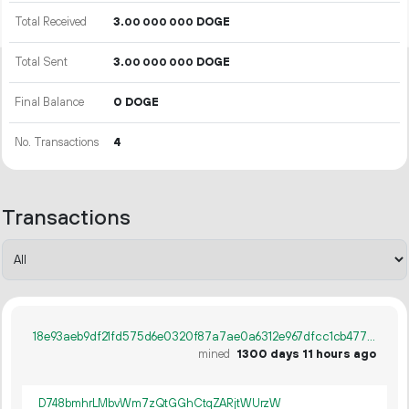
Total Received
3.
DOGE
00
000
000
Total Sent
3.
DOGE
00
000
000
Final Balance
0 DOGE
No. Transactions
4
Transactions
18e93aeb9df21fd575d6e0320f87a7ae0a6312e967dfcc1cb4779676bb04a1dc
mined
1300 days 11 hours ago
D748bmhrLMbvWm7zQtGGhCtqZARjtWUrzW