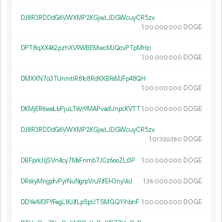
DJ8R3RDDdG6VWXMP2KGjwLJDGWcuyCR5zv
1.
DOGE
00
000
000
DPT8qXX462pzhXV9WBEMwcMJQcvPTpMHzi
1.
DOGE
00
000
000
DMXXN7o3TUnmtiR81c8RdKXBFsMJFp48QH
1.
DOGE
00
000
000
DKMjER6weLbPjuLTsVr9MAPvadUnpcKVTT
1.
DOGE
00
000
000
DJ8R3RDDdG6VWXMP2KGjwLJDGWcuyCR5zv
1.
DOGE
01
326
380
DBFprkJJjSVn4cy7MsFnmb7JCz6ooZLr3P
1.
DOGE
00
000
000
DRskyMngpfvPyrNuNgrpVru9JfEH3nyVoJ
1.
DOGE
38
000
000
DDYerM3FYFegL16JJfLp5pUTSMGQYihbnF
1.
DOGE
00
000
000