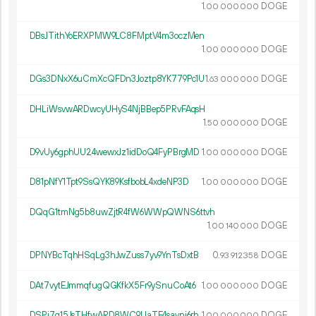
1.
DOGE
00
000
000
DBsJTithYoERXPMW9LC8FMptV4m3oczMen
1.
DOGE
00
000
000
DGs3DNxX6uCmXcQFDn3Joztp8YK779Pc1U
1.
DOGE
63
000
000
DHLiWsvwARDwcyUHyS4NjBBep5PRvFAqsH
1.
DOGE
50
000
000
D9vUy6gphUU24wewxJz1idDoQ4FyPBrgMD
1.
DOGE
00
000
000
D81pNfY1Tpt9SsQYK89KsfbobL4xdeNP3D
1.
DOGE
00
000
000
DQqG1tmNg5b8uwZjtR4fW6WWpQWNS6ttvh
1.
DOGE
00
140
000
DPNYBcTqhHSqLg3hJwZuss7yv9YnTsDxtB
0.
DOGE
93
912
358
DAt7vytEJmmqfugQGKfkX5Fr9ySnuCoAt6
1.
DOGE
00
000
000
DSPi7q15JsTHfwARD8WC9UaTE4savni6rh
1.
DOGE
00
000
000