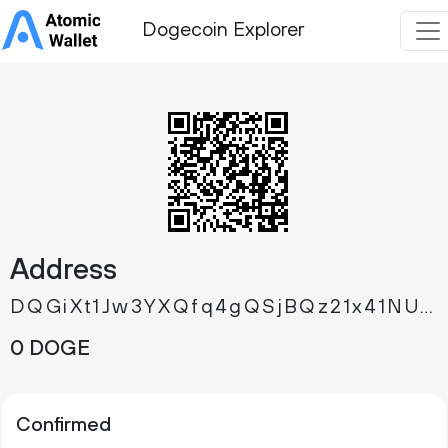
Dogecoin Explorer
Address
DQGiXt1Jw3YXQfq4gQSjBQz21x41NU4Xbq
0 DOGE
Confirmed