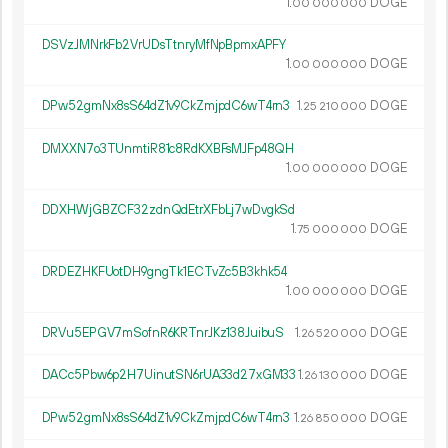
1.
DOGE
00
000
000
DSVzJMNrkFb2VrUDsTtnryMfNpBpmxAPFY
1.
DOGE
00
000
000
DPw52gmNx8sS64dZ1v9CkZmjpdC6wT4rn3
1.
DOGE
25
210
000
DMXXN7o3TUnmtiR81c8RdKXBFsMJFp48QH
1.
DOGE
00
000
000
DDXHWjGBZCF32zdnQdEtrXFbLj7wDvgkSd
1.
DOGE
75
000
000
DRDEZHKFUotDH9gngTk1ECTvZc5B3khk54
1.
DOGE
00
000
000
DRVu5EPGV7mSofnR6KRTnrJKz138JuibuS
1.
DOGE
26
520
000
DACc5Pbw6p2H7UinutSN6rUA33d27xGM33
1.
DOGE
26
130
000
DPw52gmNx8sS64dZ1v9CkZmjpdC6wT4rn3
1.
DOGE
26
850
000