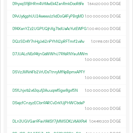
D9ryxqS9jBHRm4VrMwEk4ZanRmkDooR6Fe
1.
DOGE
84
620
000
D9vUy6gphUU24wewxJz1idDoQ4FyPBrgMD
1.
DOGE
00
000
000
D94XanYZz2UGPfJQjhXg7bdUaAcYutEWPG
1.
DOGE
00
410
000
DQzSDr4Y7nHgJx62nPYhN2pRFTmrf2viAv
1.
DOGE
01
918
051
D7JUALcNEv94tjnGsWWhiJ7RKsRNYauMWm
1.
DOGE
00
000
000
DSVzJMNrkFb2VrUDsTtnryMfNpBpmxAPFY
1.
DOGE
00
000
000
D5fLhjxrb2v63qufj3AuuqrefSgw8gxf5N
1.
DOGE
00
000
000
DSejcfCnzyzECbn9ARCvDrk1UjPHWCbdaP
1.
DOGE
00
000
000
DLn3UGVGan9FavYAKSf7jMMSDKLV6AXPo4
1.
DOGE
04
493
203