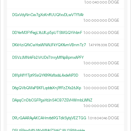
1.
DOGE
00
040
000
DGxVdyNnCw7gXoKnffUUQfxvDLwVTf1V4r
1.
DOGE
00
000
000
DDYerM3FYFegL16JJfLp5pUTSMGQYihbnF
1.
DOGE
00
000
000
DKkHziQfkCwYosWNiNJFkYQKKvmVBnmTz7
1.
DOGE
47
978
338
DSVzJMNrkFb2VrUDsTtnryMfNpBpmxAPFY
1.
DOGE
00
000
000
D81pNfY1Tpt9SsQYK89KsfbobL4xdeNP3D
1.
DOGE
00
000
000
D6gQVbQMaPBKFLqddsXnj1ffFzZXs26JXp
1.
DOGE
00
000
000
DApqCnDbCGFPgaYdJnS4CB7ZEVHWmbLWNZ
1.
DOGE
00
000
000
D9LrGAARAyAKCAHmrb69GTdkSybjVEZTGG
1.
DOGE
01
804
046
DSLtE9mdV41jJWxMMdZ3jt6CJAU2BNhmHe