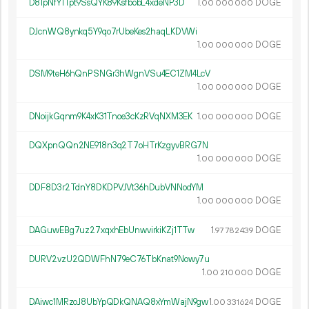
D81pNfY1Tpt9SsQYK89KsfbobL4xdeNP3D
1.
DOGE
00
000
000
DJcnWQ8ynkq5Y9qo7rUbeKes2haqLKDVWi
1.
DOGE
00
000
000
DSM9teH6hQnPSNGr3hWgnVSu4EC1ZM4LcV
1.
DOGE
00
000
000
DNoijkGqnm9K4xK31Tnoe3cKzRVqNXM3EK
1.
DOGE
00
000
000
DQXpnQQn2NE918n3q2T7oHTrKzgyvBRG7N
1.
DOGE
00
000
000
DDF8D3r2TdnY8DKDPVJVt36hDubVNNodYM
1.
DOGE
00
000
000
DAGuwEBg7uz27xqxhEbUnwvirkiKZj1TTw
1.
DOGE
97
782
439
DURV2vzU2QDWFhN79eC76TbKnat9Nowy7u
1.
DOGE
00
210
000
DAiwc1MRzoJ8UbYpQDkQNAQ8xYmWajN9gw
1.
DOGE
00
331
624