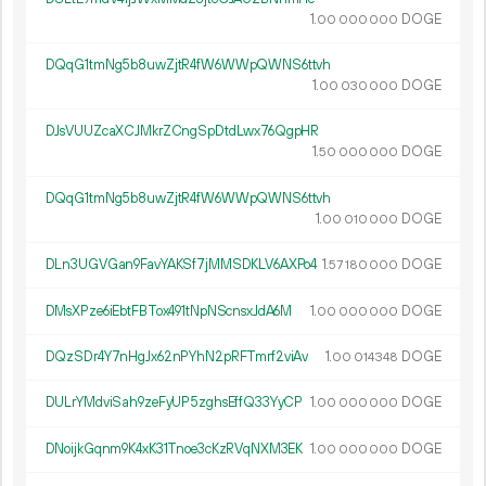
1.
DOGE
00
000
000
DQqG1tmNg5b8uwZjtR4fW6WWpQWNS6ttvh
1.
DOGE
00
030
000
DJsVUUZcaXCJMkrZCngSpDtdLwx76QgpHR
1.
DOGE
50
000
000
DQqG1tmNg5b8uwZjtR4fW6WWpQWNS6ttvh
1.
DOGE
00
010
000
DLn3UGVGan9FavYAKSf7jMMSDKLV6AXPo4
1.
DOGE
57
180
000
DMsXPze6iEbtFBTox491tNpNScnsxJdA6M
1.
DOGE
00
000
000
DQzSDr4Y7nHgJx62nPYhN2pRFTmrf2viAv
1.
DOGE
00
014
348
DULrYMdviSah9zeFyUP5zghsEffQ33YyCP
1.
DOGE
00
000
000
DNoijkGqnm9K4xK31Tnoe3cKzRVqNXM3EK
1.
DOGE
00
000
000