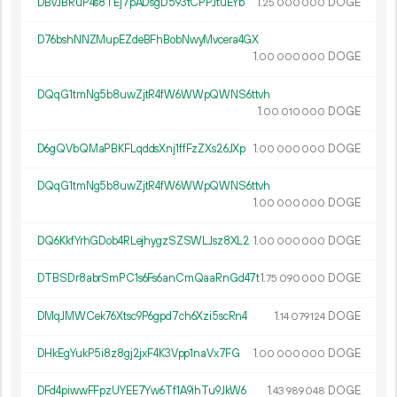
DBvJBRuP4s8TEj7pADsgD593tCPPJtuEYb
1.
DOGE
25
000
000
D76bshNNZMupEZdeBFhBobNwyMvcera4GX
1.
DOGE
00
000
000
DQqG1tmNg5b8uwZjtR4fW6WWpQWNS6ttvh
1.
DOGE
00
010
000
D6gQVbQMaPBKFLqddsXnj1ffFzZXs26JXp
1.
DOGE
00
000
000
DQqG1tmNg5b8uwZjtR4fW6WWpQWNS6ttvh
1.
DOGE
00
000
000
DQ6KkfYrhGDob4RLejhygzSZSWLJsz8XL2
1.
DOGE
00
000
000
DTBSDr8abrSmPC1s6Fs6anCmQaaRnGd47t
1.
DOGE
75
090
000
DMqJMWCek76Xtsc9P6gpd7ch6Xzi5scRn4
1.
DOGE
14
079
124
DHkEgYukP5i8z8gj2jxF4K3Vpp1naVx7FG
1.
DOGE
00
000
000
DFd4piwwFFpzUYEE7Yw6Tf1A9ihTu9JkW6
1.
DOGE
43
989
048