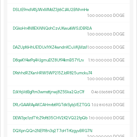
DSLtE9mdV41jJWxMMdZ3jt6CJAU2BNhmHe
1.
DOGE
00
000
000
DGkoHn4N8EXiNNQohCzvUKwui6WSJDB92A
1.
DOGE
00
000
000
DAZUpf6HhUE1DUx1YXZ4wndnKCuVKjMzs1
1.
DOGE
00
000
000
D8qeKY4erPq4HJgmuEfZ8Uf94kmB57YLrv
1.
DOGE
70
000
000
D9shhdRZKanHRW5WP215ZJdR825umcku74
1.
DOGE
00
000
000
DJkYqVdBgFtm3wmsttjnwj8Z5Ska2QzC1f
0.
DOGE
46
036
589
D9LrGAARAyAKCAHmrb69GTdkSybjVEZTGG
1.
DOGE
02
810
523
DEW3pc1zdTYcZ9oftt35CHV2K2VQ22fpQb
1.
DOGE
10
000
000
DQXpnQQn2NE918n3q2T7oHTrKzgyvBRG7N
1.
DOGE
00
000
000