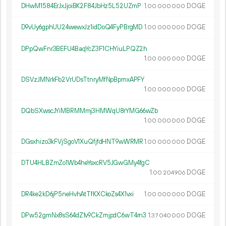
DHwM1584ErJxJjoiBK2F84JbHz5L52UZmP
1.
DOGE
00
000
000
D9vUy6gphUU24wewxJz1idDoQ4FyPBrgMD
1.
DOGE
00
000
000
DPpQwFnr3BEFU4BaqYcZ3F1CHYiuLPQZ2h
1.
DOGE
00
000
000
DSVzJMNrkFb2VrUDsTtnryMfNpBpmxAPFY
1.
DOGE
00
000
000
DQbSXwscJYiMBRMMmj3HMWqU8rYMG66wZb
1.
DOGE
00
000
000
DGsxhizo3kFVjSgoV1XuQfjfdHNT9wWRMR
1.
DOGE
00
000
000
DTU4HLBZmZo1Wb4heYsxcRV5JGwGMy4fgC
1.
DOGE
00
204
906
DR4ke2kD6jP5neHvhAtTfKXCkoZs4X1vxi
1.
DOGE
00
000
000
DPw52gmNx8sS64dZ1v9CkZmjpdC6wT4rn3
1.
DOGE
37
040
000