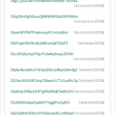
DAgCZpGEFJeUYHiHwen6f5NwmPqPTW3Nca
1.
DOGE
30
000
000
DQqG1tmNg5b8uwZjtR4fW6WWpQWNS6ttvh
1.
DOGE
00
030
000
D6wsrQKYF9671FriokrxwvjcFCnm1ubEvH
1.
DOGE
50
000
000
DRd7vgoHSmNcvALiEABnontjoFZifijzPZ
1.
DOGE
38
188
462
DJcnWQ8ynkq5Y9qo7rUbeKes2haqLKDVWi
1.
DOGE
00
000
000
D9pAL4bnoddSJxTWVqGEWn24PeaQ36m8g3
1.
DOGE
99
859
177
DQ3tqUWGLKRCohpZGbadcVvT7u2aaNhCqJ
1.
DOGE
41
371
920
DAa6UqUMNta24h87gX9ioMRsiB7ss8hL5H
1.
DOGE
00
000
000
DGZb1tMXriAjwt1yzeWHThgjjdfHuSyKZH
1.
DOGE
74
532
574
DAZUpf6HhUE1DUx1YXZ4wndnKCuVKjMzs1
1.
DOGE
00
000
000