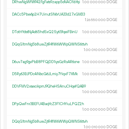
DRhwNgWfW942FgFats9zapp5oNACfibYqi
1.
DOGE
00
000
000
DACc5Pbw6p2H7UinutSN6rUA33d27xGM33
1.
DOGE
26
550
000
DTotHYdstNjAd65hdSxQ2Sy65fqeiFBinU
1.
DOGE
00
000
000
DQqG1tmNg5b8uwZjtR4fW6WWpQWNS6ttvh
1.
DOGE
00
010
000
D6uv7ag9gvPbB8PFQjDD1iysGzRoAR6cne
1.
DOGE
00
000
000
D5Ry63BJPDc4iNbcGi6JLmiy7YiqxF7XMk
1.
DOGE
00
000
000
DDVFMV2xswcikpmJ9QheHSAnuCHqefQAB9
1.
DOGE
00
000
000
DPpQwFnr3BEFU4BaqYcZ3F1CHYiuLPQZ2h
1.
DOGE
00
000
000
DQqG1tmNg5b8uwZjtR4fW6WWpQWNS6ttvh
1.
DOGE
00
010
000