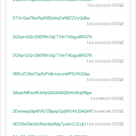
1.
DOGE
00
020
000
DTVnQos7NxcPqJtNBQsXaDafKBZZVuQcBw
1.
DOGE
00
000
000
DQXpnQQn2NE918n3q2T7oHTrKzgyvBRG7N
1.
DOGE
00
000
000
DQXpnQQn2NE918n3q2T7oHTrKzgyvBRG7N
1.
DOGE
00
000
000
DKRvrZC8w7Gp5cPVsEmzounbPPEJYKQ3aq
1.
DOGE
00
000
000
DAiwc1MRzoJ8UbYpQDkQNAQ8xYmWajN9gw
1.
DOGE
02
549
007
DDxmewyE6pA1VN7ZBpvqxQqNFcVHUDAQHR
1.
DOGE
36
846
348
DESSksG1scDsURqmtkyMqqTyuGnCJ2zJjU
1.
DOGE
00
000
000