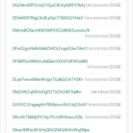
DGz1btmB3P2mrqCY2yaCBUkyNJRPX76chj
1.
DOGE
40
000
000
DDYerM3FYFegL16JJfLp5pUTSMGQYihbnF
1.
DOGE
00
000
000
D9shhdRZKanHRW5WP215ZJdR825umcku74
1.
DOGE
00
000
000
DPw52gmNx8sS64dZ1v9CkZmjpdC6wT4rn3
1.
DOGE
25
070
000
DFNB9NziH8WmuKsEEsmVXXSFVJFXfXz64M
1.
DOGE
17
000
000
DLips7vwnxMsbnRhzgvTJLj4sQZvbTH2Kn
1.
DOGE
00
000
000
DNsZx9KZujMXJivDgZtZTaZ1nU8R7tp4hc
1.
DOGE
48
179
609
DJVSXCJ2ngpejjHH7RMbonxv5hUUq2SvGF
1.
DOGE
51
800
000
D8cvXbTB6Mp5YC1qv7FczV4XYbxsvu52bi
1.
DOGE
00
000
000
DAiwc1MRzoJ8UbYpQDkQNAQ8xYmWajN9gw