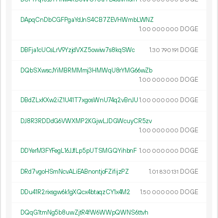
DApqCnDbCGFPgaYdJnS4CB7ZEVHWmbLWNZ
1.
DOGE
00
000
000
DBFja1cUCsLrV9YzjdVXZ5owiw7s8kqSWc
1.
DOGE
30
790
191
DQbSXwscJYiMBRMMmj3HMWqU8rYMG66wZb
1.
DOGE
00
000
000
DBdZLxKXw2iZ1U41T7xgosWnU74q2vBnJU
1.
DOGE
00
000
000
DJ8R3RDDdG6VWXMP2KGjwLJDGWcuyCR5zv
1.
DOGE
00
000
000
DDYerM3FYFegL16JJfLp5pUTSMGQYihbnF
1.
DOGE
00
000
000
DRd7vgoHSmNcvALiEABnontjoFZifijzPZ
1.
DOGE
01
830
131
DDu41R2rixsgw6k1gXQcx4btaqzCY1x4M2
1.
DOGE
50
000
000
DQqG1tmNg5b8uwZjtR4fW6WWpQWNS6ttvh