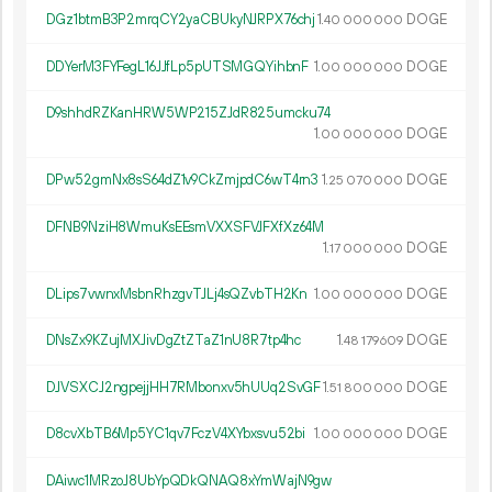
DGz1btmB3P2mrqCY2yaCBUkyNJRPX76chj
1.
DOGE
40
000
000
DDYerM3FYFegL16JJfLp5pUTSMGQYihbnF
1.
DOGE
00
000
000
D9shhdRZKanHRW5WP215ZJdR825umcku74
1.
DOGE
00
000
000
DPw52gmNx8sS64dZ1v9CkZmjpdC6wT4rn3
1.
DOGE
25
070
000
DFNB9NziH8WmuKsEEsmVXXSFVJFXfXz64M
1.
DOGE
17
000
000
DLips7vwnxMsbnRhzgvTJLj4sQZvbTH2Kn
1.
DOGE
00
000
000
DNsZx9KZujMXJivDgZtZTaZ1nU8R7tp4hc
1.
DOGE
48
179
609
DJVSXCJ2ngpejjHH7RMbonxv5hUUq2SvGF
1.
DOGE
51
800
000
D8cvXbTB6Mp5YC1qv7FczV4XYbxsvu52bi
1.
DOGE
00
000
000
DAiwc1MRzoJ8UbYpQDkQNAQ8xYmWajN9gw