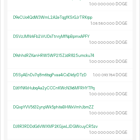
1.
DOGE
00
000
000
D9eCUo4QdW3WmL2A2eTqgfKSrGJrTRKrpp
1.
DOGE
08
580
000
DSVzJMNrkFb2VrUDsTtnryMfNpBpmxAPFY
1.
DOGE
00
000
000
D9shhdRZKanHRW5WP215ZJdR825umcku74
1.
DOGE
00
000
000
D5SyAEnDv7q8m6tsgPvaa4iCxDk6jrDTzD
1.
DOGE
00
093
784
DJ6YNKkHubqAa2yCCCnKWcN3k6MFRHYTPq
1.
DOGE
00
000
000
DQxpYVV5632ynpWk5phiteBHWxVmhJbmZZ
1.
DOGE
00
000
000
DJ8R3RDDdG6VWXMP2KGjwLJDGWcuyCR5zv
1.
DOGE
00
000
000