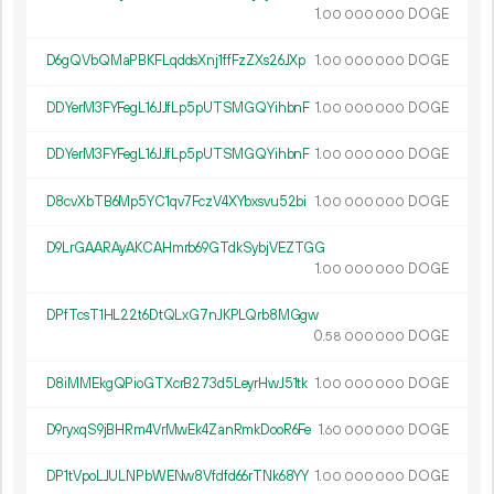
1.
DOGE
00
000
000
D6gQVbQMaPBKFLqddsXnj1ffFzZXs26JXp
1.
DOGE
00
000
000
DDYerM3FYFegL16JJfLp5pUTSMGQYihbnF
1.
DOGE
00
000
000
DDYerM3FYFegL16JJfLp5pUTSMGQYihbnF
1.
DOGE
00
000
000
D8cvXbTB6Mp5YC1qv7FczV4XYbxsvu52bi
1.
DOGE
00
000
000
D9LrGAARAyAKCAHmrb69GTdkSybjVEZTGG
1.
DOGE
00
000
000
DPfTcsT1HL22t6DtQLxG7nJKPLQrb8MGgw
0.
DOGE
58
000
000
D8iMMEkgQPioGTXcrB273d5LeyrHwJ51tk
1.
DOGE
00
000
000
D9ryxqS9jBHRm4VrMwEk4ZanRmkDooR6Fe
1.
DOGE
60
000
000
DP1tVpoLJULNPbWENw8Vfdfd66rTNk68YY
1.
DOGE
00
000
000