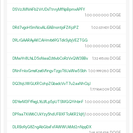
DSVzJMNrkFb2VrUDsTtnryMfNpBpmxAPFY
1.
DOGE
00
000
000
DRd7vgoHSmNcvALiEABnontjoFZifijzPZ
1.
DOGE
02
631
431
D9LrGAARAyAKCAHmrb69GTdkSybjVEZTGG
1.
DOGE
00
000
000
DMwYn8LfsLD5oNwaDJt6vbCoRzVxQW3BBv
1.
DOGE
32
415
616
DNnFnkxGmsKze6VfingvTzgoT6UaWw5Sbh
1.
DOGE
00
999
280
DQ3tqUWGLKRCohpZGbadcVvT7u2aaNhCqJ
1.
DOGE
77
964
009
DDYerM3FYFegL16JJfLp5pUTSMGQYihbnF
1.
DOGE
00
000
000
DP9aa7XiW6CUkYzy5hdUFBXFTcAKR21qYj
1.
DOGE
00
000
000
DLRBo9yG8ZngAbGbxFxFAWWUkMd2nNppDX
1.
DOGE
68
405
438