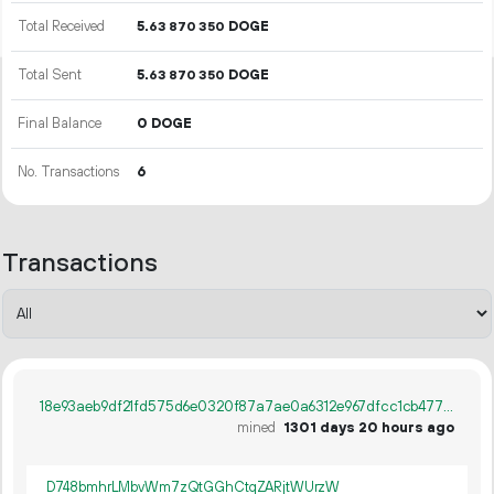
Total Received
5.
DOGE
63
870
350
Total Sent
5.
DOGE
63
870
350
Final Balance
0 DOGE
No. Transactions
6
Transactions
18e93aeb9df21fd575d6e0320f87a7ae0a6312e967dfcc1cb4779676bb04a1dc
mined
1301 days 20 hours ago
D748bmhrLMbvWm7zQtGGhCtqZARjtWUrzW