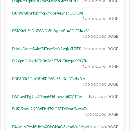
D81pNfY1Tpt9SsQYK89KsfbobL4xdeNP3D
1.
DOGE
00
000
000
DJcnWQ8ynkq5Y9qo7rUbeKes2haqLKDVWi
1.
DOGE
00
000
000
DSM9teH6hQnPSNGr3hWgnVSu4EC1ZM4LcV
1.
DOGE
00
000
000
DNoijkGqnm9K4xK31Tnoe3cKzRVqNXM3EK
1.
DOGE
00
000
000
DQXpnQQn2NE918n3q2T7oHTrKzgyvBRG7N
1.
DOGE
00
000
000
DDF8D3r2TdnY8DKDPVJVt36hDubVNNodYM
1.
DOGE
00
000
000
DAGuwEBg7uz27xqxhEbUnwvirkiKZj1TTw
1.
DOGE
97
782
439
DURV2vzU2QDWFhN79eC76TbKnat9Nowy7u
1.
DOGE
00
210
000
DAiwc1MRzoJ8UbYpQDkQNAQ8xYmWajN9gw
1.
DOGE
00
331
624