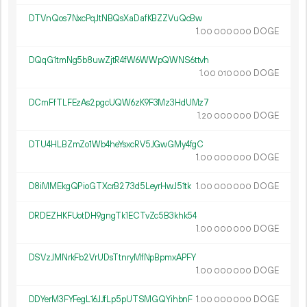
DTVnQos7NxcPqJtNBQsXaDafKBZZVuQcBw
1.
DOGE
00
000
000
DQqG1tmNg5b8uwZjtR4fW6WWpQWNS6ttvh
1.
DOGE
00
010
000
DCmFfTLFEzAs2pgcUQW6zK9F3Mz3HdUMz7
1.
DOGE
20
000
000
DTU4HLBZmZo1Wb4heYsxcRV5JGwGMy4fgC
1.
DOGE
00
000
000
D8iMMEkgQPioGTXcrB273d5LeyrHwJ51tk
1.
DOGE
00
000
000
DRDEZHKFUotDH9gngTk1ECTvZc5B3khk54
1.
DOGE
00
000
000
DSVzJMNrkFb2VrUDsTtnryMfNpBpmxAPFY
1.
DOGE
00
000
000
DDYerM3FYFegL16JJfLp5pUTSMGQYihbnF
1.
DOGE
00
000
000