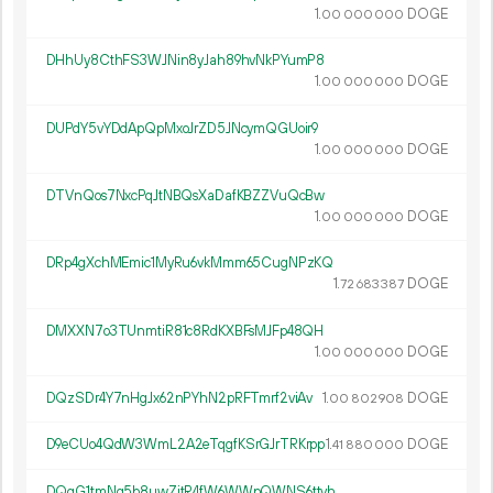
1.
DOGE
00
000
000
DHhUy8CthFS3WJNin8yJah89hvNkPYumP8
1.
DOGE
00
000
000
DUPdY5vYDdApQpMxoJrZD5JNcymQGUoir9
1.
DOGE
00
000
000
DTVnQos7NxcPqJtNBQsXaDafKBZZVuQcBw
1.
DOGE
00
000
000
DRp4gXchMEmic1MyRu6vkMmm65CugNPzKQ
1.
DOGE
72
683
387
DMXXN7o3TUnmtiR81c8RdKXBFsMJFp48QH
1.
DOGE
00
000
000
DQzSDr4Y7nHgJx62nPYhN2pRFTmrf2viAv
1.
DOGE
00
802
908
D9eCUo4QdW3WmL2A2eTqgfKSrGJrTRKrpp
1.
DOGE
41
880
000
DQqG1tmNg5b8uwZjtR4fW6WWpQWNS6ttvh