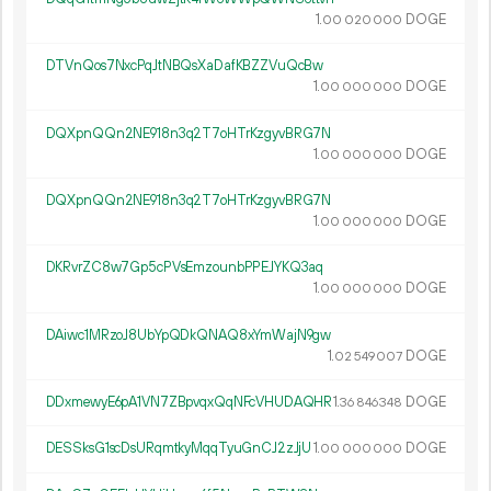
1.
DOGE
00
020
000
DTVnQos7NxcPqJtNBQsXaDafKBZZVuQcBw
1.
DOGE
00
000
000
DQXpnQQn2NE918n3q2T7oHTrKzgyvBRG7N
1.
DOGE
00
000
000
DQXpnQQn2NE918n3q2T7oHTrKzgyvBRG7N
1.
DOGE
00
000
000
DKRvrZC8w7Gp5cPVsEmzounbPPEJYKQ3aq
1.
DOGE
00
000
000
DAiwc1MRzoJ8UbYpQDkQNAQ8xYmWajN9gw
1.
DOGE
02
549
007
DDxmewyE6pA1VN7ZBpvqxQqNFcVHUDAQHR
1.
DOGE
36
846
348
DESSksG1scDsURqmtkyMqqTyuGnCJ2zJjU
1.
DOGE
00
000
000