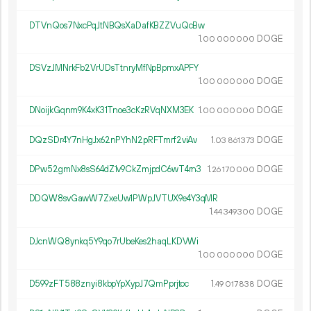
DTVnQos7NxcPqJtNBQsXaDafKBZZVuQcBw
1.
DOGE
00
000
000
DSVzJMNrkFb2VrUDsTtnryMfNpBpmxAPFY
1.
DOGE
00
000
000
DNoijkGqnm9K4xK31Tnoe3cKzRVqNXM3EK
1.
DOGE
00
000
000
DQzSDr4Y7nHgJx62nPYhN2pRFTmrf2viAv
1.
DOGE
03
861
373
DPw52gmNx8sS64dZ1v9CkZmjpdC6wT4rn3
1.
DOGE
26
170
000
DDQW8svGawW7ZxeUw1PWpJVTUX9e4Y3qMR
1.
DOGE
44
349
300
DJcnWQ8ynkq5Y9qo7rUbeKes2haqLKDVWi
1.
DOGE
00
000
000
D599zFT588znyi8kbpYpXypJ7QmPprjtoc
1.
DOGE
49
017
838