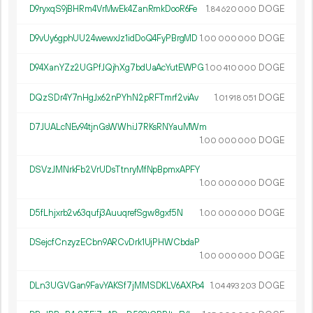
D9ryxqS9jBHRm4VrMwEk4ZanRmkDooR6Fe
1.
DOGE
84
620
000
D9vUy6gphUU24wewxJz1idDoQ4FyPBrgMD
1.
DOGE
00
000
000
D94XanYZz2UGPfJQjhXg7bdUaAcYutEWPG
1.
DOGE
00
410
000
DQzSDr4Y7nHgJx62nPYhN2pRFTmrf2viAv
1.
DOGE
01
918
051
D7JUALcNEv94tjnGsWWhiJ7RKsRNYauMWm
1.
DOGE
00
000
000
DSVzJMNrkFb2VrUDsTtnryMfNpBpmxAPFY
1.
DOGE
00
000
000
D5fLhjxrb2v63qufj3AuuqrefSgw8gxf5N
1.
DOGE
00
000
000
DSejcfCnzyzECbn9ARCvDrk1UjPHWCbdaP
1.
DOGE
00
000
000
DLn3UGVGan9FavYAKSf7jMMSDKLV6AXPo4
1.
DOGE
04
493
203