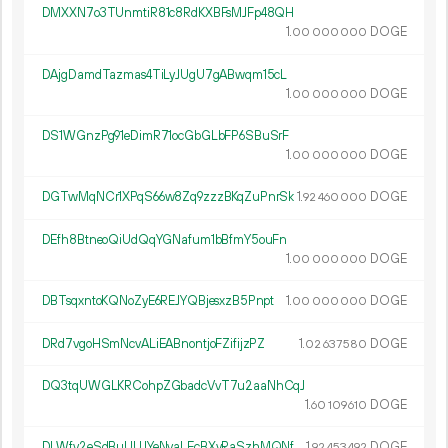
DMXXN7o3TUnmtiR81c8RdKXBFsMJFp48QH
1.
DOGE
00
000
000
DAjgDamdTazmas4TiLyJUgU7gABwqm15cL
1.
DOGE
00
000
000
DS1WGnzPg91eDimR71ocGbGLbFP6SBuSrF
1.
DOGE
00
000
000
DGTwMqNCr1XPqS66w8Zq9zzzBKqZuPnrSk
1.
DOGE
92
460
000
DEfh8BtneoQiUdQqYGNafum1bBfmY5ouFn
1.
DOGE
00
000
000
DBTsqxntoKQNoZyE6REJYQBjesxzB5Pnpt
1.
DOGE
00
000
000
DRd7vgoHSmNcvALiEABnontjoFZifijzPZ
1.
DOGE
02
637
580
DQ3tqUWGLKRCohpZGbadcVvT7u2aaNhCqJ
1.
DOGE
60
109
610
DLWfv2eSdBuUUJYeNvaLEcBXyRaSzhMQNf
1.
DOGE
92
453
492