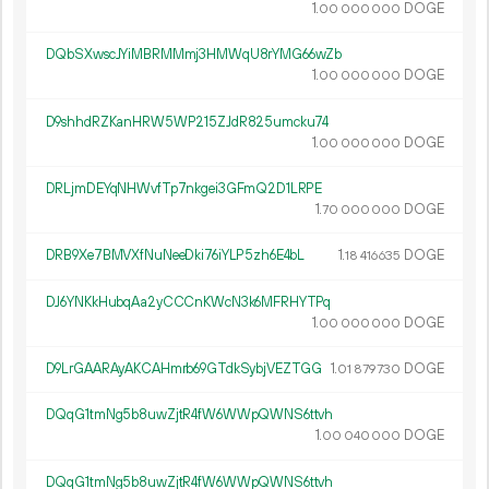
1.
DOGE
00
000
000
DQbSXwscJYiMBRMMmj3HMWqU8rYMG66wZb
1.
DOGE
00
000
000
D9shhdRZKanHRW5WP215ZJdR825umcku74
1.
DOGE
00
000
000
DRLjmDEYqNHWvfTp7nkgei3GFmQ2D1LRPE
1.
DOGE
70
000
000
DRB9Xe7BMVXfNuNeeDki76iYLP5zh6E4bL
1.
DOGE
18
416
635
DJ6YNKkHubqAa2yCCCnKWcN3k6MFRHYTPq
1.
DOGE
00
000
000
D9LrGAARAyAKCAHmrb69GTdkSybjVEZTGG
1.
DOGE
01
879
730
DQqG1tmNg5b8uwZjtR4fW6WWpQWNS6ttvh
1.
DOGE
00
040
000
DQqG1tmNg5b8uwZjtR4fW6WWpQWNS6ttvh