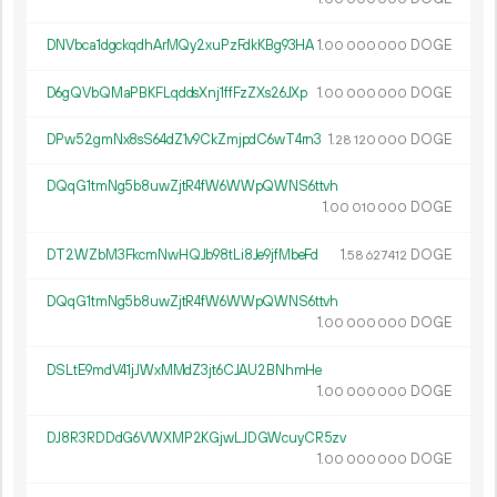
DNVbca1dgckqdhArMQy2xuPzFdkKBg93HA
1.
DOGE
00
000
000
D6gQVbQMaPBKFLqddsXnj1ffFzZXs26JXp
1.
DOGE
00
000
000
DPw52gmNx8sS64dZ1v9CkZmjpdC6wT4rn3
1.
DOGE
28
120
000
DQqG1tmNg5b8uwZjtR4fW6WWpQWNS6ttvh
1.
DOGE
00
010
000
DT2WZbM3FkcmNwHQJb98tLi8Je9jfMbeFd
1.
DOGE
58
627
412
DQqG1tmNg5b8uwZjtR4fW6WWpQWNS6ttvh
1.
DOGE
00
000
000
DSLtE9mdV41jJWxMMdZ3jt6CJAU2BNhmHe
1.
DOGE
00
000
000
DJ8R3RDDdG6VWXMP2KGjwLJDGWcuyCR5zv
1.
DOGE
00
000
000