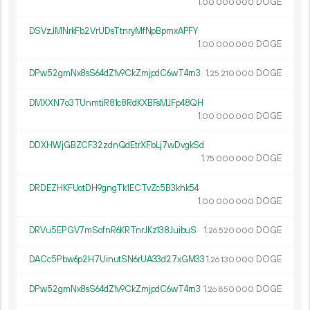
1.
DOGE
00
000
000
DSVzJMNrkFb2VrUDsTtnryMfNpBpmxAPFY
1.
DOGE
00
000
000
DPw52gmNx8sS64dZ1v9CkZmjpdC6wT4rn3
1.
DOGE
25
210
000
DMXXN7o3TUnmtiR81c8RdKXBFsMJFp48QH
1.
DOGE
00
000
000
DDXHWjGBZCF32zdnQdEtrXFbLj7wDvgkSd
1.
DOGE
75
000
000
DRDEZHKFUotDH9gngTk1ECTvZc5B3khk54
1.
DOGE
00
000
000
DRVu5EPGV7mSofnR6KRTnrJKz138JuibuS
1.
DOGE
26
520
000
DACc5Pbw6p2H7UinutSN6rUA33d27xGM33
1.
DOGE
26
130
000
DPw52gmNx8sS64dZ1v9CkZmjpdC6wT4rn3
1.
DOGE
26
850
000