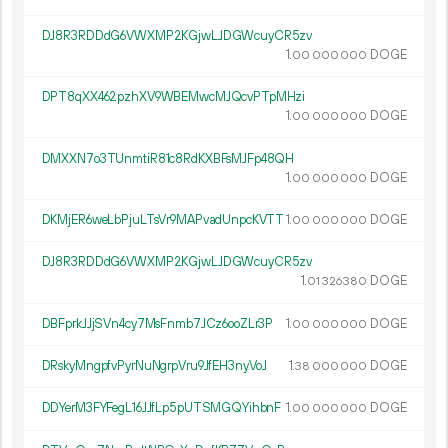
DJ8R3RDDdG6VWXMP2KGjwLJDGWcuyCR5zv
1.
DOGE
00
000
000
DPT8qXX462pzhXV9WBEMwcMJQcvPTpMHzi
1.
DOGE
00
000
000
DMXXN7o3TUnmtiR81c8RdKXBFsMJFp48QH
1.
DOGE
00
000
000
DKMjER6weLbPjuLTsVr9MAPvadUnpcKVTT
1.
DOGE
00
000
000
DJ8R3RDDdG6VWXMP2KGjwLJDGWcuyCR5zv
1.
DOGE
01
326
380
DBFprkJJjSVn4cy7MsFnmb7JCz6ooZLr3P
1.
DOGE
00
000
000
DRskyMngpfvPyrNuNgrpVru9JfEH3nyVoJ
1.
DOGE
38
000
000
DDYerM3FYFegL16JJfLp5pUTSMGQYihbnF
1.
DOGE
00
000
000