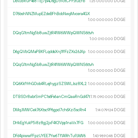
DBvJBRuP4s8TEj7pADsgD593tCPPJtuEYb
1.
DOGE
25
000
000
D76bshNNZMupEZdeBFhBobNwyMvcera4GX
1.
DOGE
00
000
000
DQqG1tmNg5b8uwZjtR4fW6WWpQWNS6ttvh
1.
DOGE
00
010
000
D6gQVbQMaPBKFLqddsXnj1ffFzZXs26JXp
1.
DOGE
00
000
000
DQqG1tmNg5b8uwZjtR4fW6WWpQWNS6ttvh
1.
DOGE
00
000
000
DQ6KkfYrhGDob4RLejhygzSZSWLJsz8XL2
1.
DOGE
00
000
000
DTBSDr8abrSmPC1s6Fs6anCmQaaRnGd47t
1.
DOGE
75
090
000
DMqJMWCek76Xtsc9P6gpd7ch6Xzi5scRn4
1.
DOGE
14
079
124
DHkEgYukP5i8z8gj2jxF4K3Vpp1naVx7FG
1.
DOGE
00
000
000
DFd4piwwFFpzUYEE7Yw6Tf1A9ihTu9JkW6
1.
DOGE
43
989
048