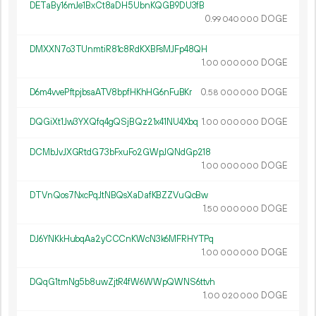
DETaBy16mJe1BxCt8aDH5UbnKQGB9DU3fB
0.
DOGE
99
040
000
DMXXN7o3TUnmtiR81c8RdKXBFsMJFp48QH
1.
DOGE
00
000
000
D6m4vvePftpjbsaATV8bpfHKhHG6nFuBKr
0.
DOGE
58
000
000
DQGiXt1Jw3YXQfq4gQSjBQz21x41NU4Xbq
1.
DOGE
00
000
000
DCMbJvJXGRtdG73bFxuFo2GWpJQNdGp218
1.
DOGE
00
000
000
DTVnQos7NxcPqJtNBQsXaDafKBZZVuQcBw
1.
DOGE
50
000
000
DJ6YNKkHubqAa2yCCCnKWcN3k6MFRHYTPq
1.
DOGE
00
000
000
DQqG1tmNg5b8uwZjtR4fW6WWpQWNS6ttvh
1.
DOGE
00
020
000