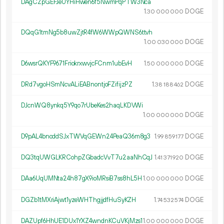
DAgCZpGEFJeUYHiHwen6f5NwmPqPTW3Nca
1.
DOGE
30
000
000
DQqG1tmNg5b8uwZjtR4fW6WWpQWNS6ttvh
1.
DOGE
00
030
000
D6wsrQKYF9671FriokrxwvjcFCnm1ubEvH
1.
DOGE
50
000
000
DRd7vgoHSmNcvALiEABnontjoFZifijzPZ
1.
DOGE
38
188
462
DJcnWQ8ynkq5Y9qo7rUbeKes2haqLKDVWi
1.
DOGE
00
000
000
D9pAL4bnoddSJxTWVqGEWn24PeaQ36m8g3
1.
DOGE
99
859
177
DQ3tqUWGLKRCohpZGbadcVvT7u2aaNhCqJ
1.
DOGE
41
371
920
DAa6UqUMNta24h87gX9ioMRsiB7ss8hL5H
1.
DOGE
00
000
000
DGZb1tMXriAjwt1yzeWHThgjjdfHuSyKZH
1.
DOGE
74
532
574
DAZUpf6HhUE1DUx1YXZ4wndnKCuVKjMzs1
1.
DOGE
00
000
000