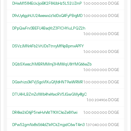
DHwM1584ErJxJjoiBK2F84JbHz5L52UZmP
1.
DOGE
00
000
000
D9vUy6gphUU24wewxJz1idDoQ4FyPBrgMD
1.
DOGE
00
000
000
DPpQwFnr3BEFU4BaqYcZ3F1CHYiuLPQZ2h
1.
DOGE
00
000
000
DSVzJMNrkFb2VrUDsTtnryMfNpBpmxAPFY
1.
DOGE
00
000
000
DQbSXwscJYiMBRMMmj3HMWqU8rYMG66wZb
1.
DOGE
00
000
000
DGsxhizo3kFVjSgoV1XuQfjfdHNT9wWRMR
1.
DOGE
00
000
000
DTU4HLBZmZo1Wb4heYsxcRV5JGwGMy4fgC
1.
DOGE
00
204
906
DR4ke2kD6jP5neHvhAtTfKXCkoZs4X1vxi
1.
DOGE
00
000
000
DPw52gmNx8sS64dZ1v9CkZmjpdC6wT4rn3
1.
DOGE
37
040
000