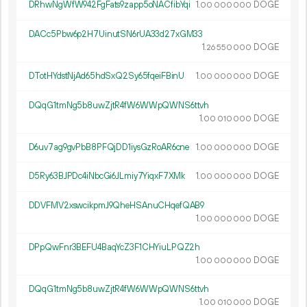
DRhwNgWfW942FgFats9zapp5oNACfibYqi
1.
DOGE
00
000
000
DACc5Pbw6p2H7UinutSN6rUA33d27xGM33
1.
DOGE
26
550
000
DTotHYdstNjAd65hdSxQ2Sy65fqeiFBinU
1.
DOGE
00
000
000
DQqG1tmNg5b8uwZjtR4fW6WWpQWNS6ttvh
1.
DOGE
00
010
000
D6uv7ag9gvPbB8PFQjDD1iysGzRoAR6cne
1.
DOGE
00
000
000
D5Ry63BJPDc4iNbcGi6JLmiy7YiqxF7XMk
1.
DOGE
00
000
000
DDVFMV2xswcikpmJ9QheHSAnuCHqefQAB9
1.
DOGE
00
000
000
DPpQwFnr3BEFU4BaqYcZ3F1CHYiuLPQZ2h
1.
DOGE
00
000
000
DQqG1tmNg5b8uwZjtR4fW6WWpQWNS6ttvh
1.
DOGE
00
010
000