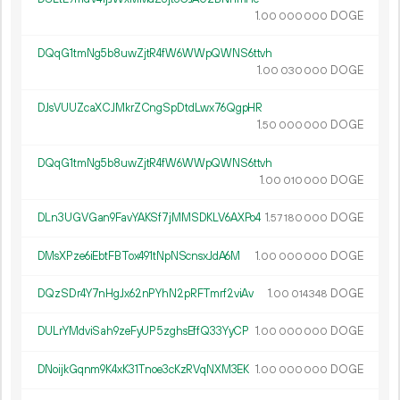
1.
DOGE
00
000
000
DQqG1tmNg5b8uwZjtR4fW6WWpQWNS6ttvh
1.
DOGE
00
030
000
DJsVUUZcaXCJMkrZCngSpDtdLwx76QgpHR
1.
DOGE
50
000
000
DQqG1tmNg5b8uwZjtR4fW6WWpQWNS6ttvh
1.
DOGE
00
010
000
DLn3UGVGan9FavYAKSf7jMMSDKLV6AXPo4
1.
DOGE
57
180
000
DMsXPze6iEbtFBTox491tNpNScnsxJdA6M
1.
DOGE
00
000
000
DQzSDr4Y7nHgJx62nPYhN2pRFTmrf2viAv
1.
DOGE
00
014
348
DULrYMdviSah9zeFyUP5zghsEffQ33YyCP
1.
DOGE
00
000
000
DNoijkGqnm9K4xK31Tnoe3cKzRVqNXM3EK
1.
DOGE
00
000
000