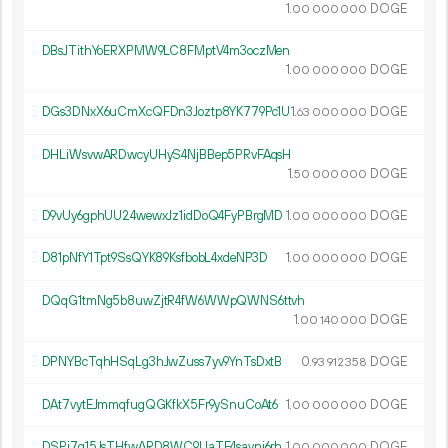
1.
DOGE
00
000
000
DBsJTithYoERXPMW9LC8FMptV4m3oczMen
1.
DOGE
00
000
000
DGs3DNxX6uCmXcQFDn3Joztp8YK779Pc1U
1.
DOGE
63
000
000
DHLiWsvwARDwcyUHyS4NjBBep5PRvFAqsH
1.
DOGE
50
000
000
D9vUy6gphUU24wewxJz1idDoQ4FyPBrgMD
1.
DOGE
00
000
000
D81pNfY1Tpt9SsQYK89KsfbobL4xdeNP3D
1.
DOGE
00
000
000
DQqG1tmNg5b8uwZjtR4fW6WWpQWNS6ttvh
1.
DOGE
00
140
000
DPNYBcTqhHSqLg3hJwZuss7yv9YnTsDxtB
0.
DOGE
93
912
358
DAt7vytEJmmqfugQGKfkX5Fr9ySnuCoAt6
1.
DOGE
00
000
000
DSPi7q15JsTHfwARD8WC9UaTE4savni6rh
1.
DOGE
00
000
000