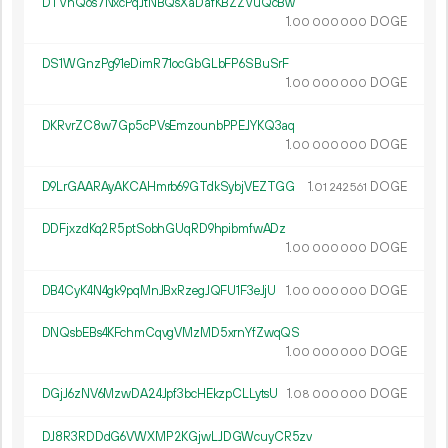
DTVnQos7NxcPqJtNBQsXaDafKBZZVuQcBw
1.
DOGE
00
000
000
DS1WGnzPg91eDimR71ocGbGLbFP6SBuSrF
1.
DOGE
00
000
000
DKRvrZC8w7Gp5cPVsEmzounbPPEJYKQ3aq
1.
DOGE
00
000
000
D9LrGAARAyAKCAHmrb69GTdkSybjVEZTGG
1.
DOGE
01
242
561
DDFjxzdKq2R5ptSobhGUqRD9hpibmfwADz
1.
DOGE
00
000
000
DB4CyK4N4gk9pqMnJBxRzegJQFU1F3eJjU
1.
DOGE
00
000
000
DNQsbEBs4KFchmCqvgVMzMD5xrnYfZwqQS
1.
DOGE
00
000
000
DGjJ6zNV6MzwDA24Jpf3bcHEkzpCLLytsU
1.
DOGE
08
000
000
DJ8R3RDDdG6VWXMP2KGjwLJDGWcuyCR5zv