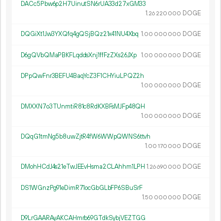
DACc5Pbw6p2H7UinutSN6rUA33d27xGM33
1.
DOGE
26
220
000
DQGiXt1Jw3YXQfq4gQSjBQz21x41NU4Xbq
1.
DOGE
00
000
000
D6gQVbQMaPBKFLqddsXnj1ffFzZXs26JXp
1.
DOGE
00
000
000
DPpQwFnr3BEFU4BaqYcZ3F1CHYiuLPQZ2h
1.
DOGE
00
000
000
DMXXN7o3TUnmtiR81c8RdKXBFsMJFp48QH
1.
DOGE
00
000
000
DQqG1tmNg5b8uwZjtR4fW6WWpQWNS6ttvh
1.
DOGE
00
170
000
DMohHCdJ4s21eTwJEEvHsma2CLAhhm1LPH
1.
DOGE
26
690
000
DS1WGnzPg91eDimR71ocGbGLbFP6SBuSrF
1.
DOGE
50
000
000
D9LrGAARAyAKCAHmrb69GTdkSybjVEZTGG