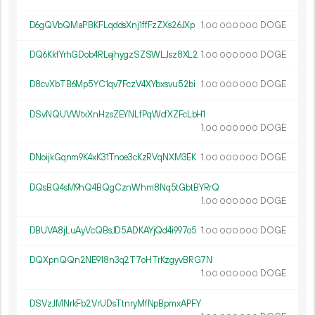
D6gQVbQMaPBKFLqddsXnj1ffFzZXs26JXp
1.
DOGE
00
000
000
DQ6KkfYrhGDob4RLejhygzSZSWLJsz8XL2
1.
DOGE
00
000
000
D8cvXbTB6Mp5YC1qv7FczV4XYbxsvu52bi
1.
DOGE
00
000
000
DSvNQUVWtxXnHzsZEYNLfPqWcfXZFcLbH1
1.
DOGE
00
000
000
DNoijkGqnm9K4xK31Tnoe3cKzRVqNXM3EK
1.
DOGE
00
000
000
DQsBQ4sM9hQ4BQgCznWhm8Nq5tGbtBYRrQ
1.
DOGE
00
000
000
DBUVA8jLuAyVcQBsJD5ADKAYjQd4i997o5
1.
DOGE
00
000
000
DQXpnQQn2NE918n3q2T7oHTrKzgyvBRG7N
1.
DOGE
00
000
000
DSVzJMNrkFb2VrUDsTtnryMfNpBpmxAPFY