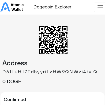
Dogecoin Explorer
Address
D61LuHJ7TdhyyriLzHW9QNWzi4tvjQmfGP
0 DOGE
Confirmed