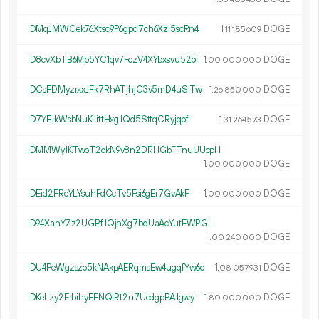
DMqJMWCek76Xtsc9P6gpd7ch6Xzi5scRn4
1.
DOGE
11
185
609
D8cvXbTB6Mp5YC1qv7FczV4XYbxsvu52bi
1.
DOGE
00
000
000
DCsFDMyzrxxJFk7RhATjhjC3v5mD4uSiTw
1.
DOGE
26
850
000
D7YFJkWsbNuKJittHxgJQd5SttqCRyjqpf
1.
DOGE
31
264
573
DMMWy1KTwoT2okN9v8n2DRHGbFTnuUUcpH
1.
DOGE
00
000
000
DEid2FReYLYsuhFdCcTv5Fsi6gEr7GvAkF
1.
DOGE
00
000
000
D94XanYZz2UGPfJQjhXg7bdUaAcYutEWPG
1.
DOGE
00
240
000
DU4PeWgzszo5kNAxpAERqmsEw4ugqfYw6o
1.
DOGE
08
057
931
DKeLzy2ErbihyFFNQiRt2u7UedgpPAJgwy
1.
DOGE
80
000
000