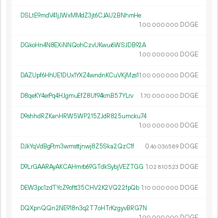
DSLtE9mdV41jJWxMMdZ3jt6CJAU2BNhmHe
1.
DOGE
00
000
000
DGkoHn4N8EXiNNQohCzvUKwui6WSJDB92A
1.
DOGE
00
000
000
DAZUpf6HhUE1DUx1YXZ4wndnKCuVKjMzs1
1.
DOGE
00
000
000
D8qeKY4erPq4HJgmuEfZ8Uf94kmB57YLrv
1.
DOGE
70
000
000
D9shhdRZKanHRW5WP215ZJdR825umcku74
1.
DOGE
00
000
000
DJkYqVdBgFtm3wmsttjnwj8Z5Ska2QzC1f
0.
DOGE
46
036
589
D9LrGAARAyAKCAHmrb69GTdkSybjVEZTGG
1.
DOGE
02
810
523
DEW3pc1zdTYcZ9oftt35CHV2K2VQ22fpQb
1.
DOGE
10
000
000
DQXpnQQn2NE918n3q2T7oHTrKzgyvBRG7N
1.
DOGE
00
000
000