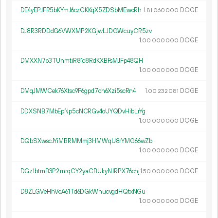
DE4yEPJFR5bKYmJ6czCKKqX5ZDSbMEwoRh
1.
DOGE
81
060
000
DJ8R3RDDdG6VWXMP2KGjwLJDGWcuyCR5zv
1.
DOGE
00
000
000
DMXXN7o3TUnmtiR81c8RdKXBFsMJFp48QH
1.
DOGE
00
000
000
DMqJMWCek76Xtsc9P6gpd7ch6Xzi5scRn4
1.
DOGE
00
232
081
DDXSNB7MbEpNp5cNCRGv4oUYQDvHibLrYg
1.
DOGE
00
000
000
DQbSXwscJYiMBRMMmj3HMWqU8rYMG66wZb
1.
DOGE
00
000
000
DGz1btmB3P2mrqCY2yaCBUkyNJRPX76chj
1.
DOGE
50
000
000
D8ZLGVeHhVcA61Td6DGkWnucvgdHQtxNGu
1.
DOGE
00
000
000