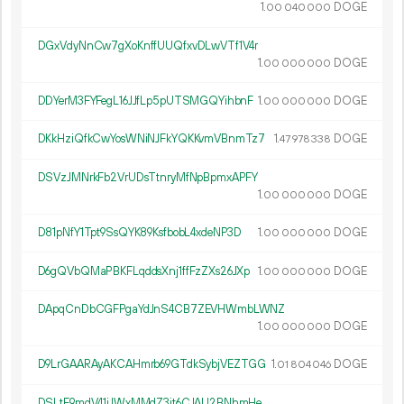
1.
DOGE
00
040
000
DGxVdyNnCw7gXoKnffUUQfxvDLwVTf1V4r
1.
DOGE
00
000
000
DDYerM3FYFegL16JJfLp5pUTSMGQYihbnF
1.
DOGE
00
000
000
DKkHziQfkCwYosWNiNJFkYQKKvmVBnmTz7
1.
DOGE
47
978
338
DSVzJMNrkFb2VrUDsTtnryMfNpBpmxAPFY
1.
DOGE
00
000
000
D81pNfY1Tpt9SsQYK89KsfbobL4xdeNP3D
1.
DOGE
00
000
000
D6gQVbQMaPBKFLqddsXnj1ffFzZXs26JXp
1.
DOGE
00
000
000
DApqCnDbCGFPgaYdJnS4CB7ZEVHWmbLWNZ
1.
DOGE
00
000
000
D9LrGAARAyAKCAHmrb69GTdkSybjVEZTGG
1.
DOGE
01
804
046
DSLtE9mdV41jJWxMMdZ3jt6CJAU2BNhmHe