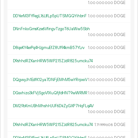
1.
DOGE
00
000
000
DDYerM3FYFegL16JJfLp5pUTSMGQYihbnF
1.
DOGE
00
000
000
DNnFnkxGmsKze6VfingvTzgoT6UaWw5Sbh
1.
DOGE
00
000
000
D8qeKY4erPq4HJgmuEfZ8Uf94kmB57YLrv
1.
DOGE
00
000
000
D9shhdRZKanHRW5WP215ZJdR825umcku74
1.
DOGE
00
000
000
DQgwyJh1EdfK12ya7DNFjEMhM5wYRrpxxV
1.
DOGE
00
000
000
DGsxhizo3kFVjSgoV1XuQfjfdHNT9wWRMR
1.
DOGE
00
000
000
DM29bKmUBhMhshHJUF6DkZyGXP7HqFLqAV
1.
DOGE
00
000
000
D9shhdRZKanHRW5WP215ZJdR825umcku74
1.
DOGE
71
999
608
DDYerM3FYFegL16JJfLp5pUTSMGQYihbnF
1.
DOGE