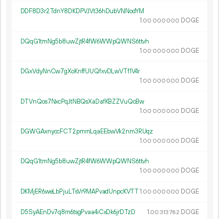
DDF8D3r2TdnY8DKDPVJVt36hDubVNNodYM
1.
DOGE
00
000
000
DQqG1tmNg5b8uwZjtR4fW6WWpQWNS6ttvh
1.
DOGE
00
000
000
DGxVdyNnCw7gXoKnffUUQfxvDLwVTf1V4r
1.
DOGE
00
000
000
DTVnQos7NxcPqJtNBQsXaDafKBZZVuQcBw
1.
DOGE
00
000
000
DGWGAxnyccFCT2pmmLqaEEbwVk2nm3RUqz
1.
DOGE
00
000
000
DQqG1tmNg5b8uwZjtR4fW6WWpQWNS6ttvh
1.
DOGE
00
000
000
DKMjER6weLbPjuLTsVr9MAPvadUnpcKVTT
1.
DOGE
00
000
000
D5SyAEnDv7q8m6tsgPvaa4iCxDk6jrDTzD
1.
DOGE
00
313
782