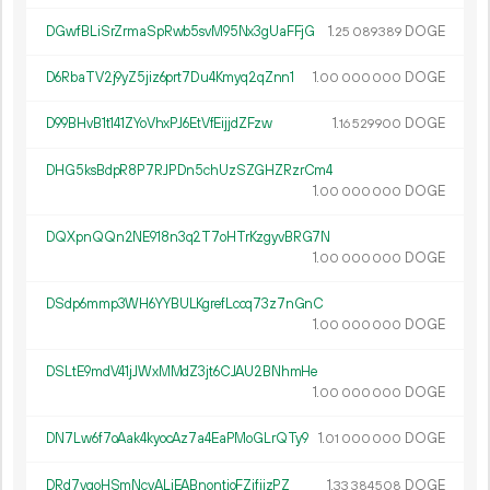
DGwfBLiSrZrmaSpRwb5svM95Nx3gUaFFjG
1.
DOGE
25
089
389
D6RbaTV2j9yZ5jiz6prt7Du4Kmyq2qZnn1
1.
DOGE
00
000
000
D99BHvB1t141ZYoVhxPJ6EtVfEijjdZFzw
1.
DOGE
16
529
900
DHG5ksBdpR8P7RJPDn5chUzSZGHZRzrCm4
1.
DOGE
00
000
000
DQXpnQQn2NE918n3q2T7oHTrKzgyvBRG7N
1.
DOGE
00
000
000
DSdp6mmp3WH6YYBULKgrefLccq73z7nGnC
1.
DOGE
00
000
000
DSLtE9mdV41jJWxMMdZ3jt6CJAU2BNhmHe
1.
DOGE
00
000
000
DN7Lw6f7oAak4kyocAz7a4EaPMoGLrQTy9
1.
DOGE
01
000
000
DRd7vgoHSmNcvALiEABnontjoFZifijzPZ
1.
DOGE
33
384
508