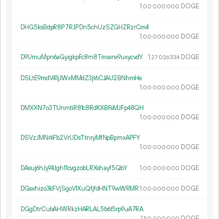
1.
DOGE
00
000
000
DHG5ksBdpR8P7RJPDn5chUzSZGHZRzrCm4
1.
DOGE
00
000
000
D9UmuMpn6aGyigkpFc8m8Tmwnx9uxycvdY
1.
DOGE
27
026
334
DSLtE9mdV41jJWxMMdZ3jt6CJAU2BNhmHe
1.
DOGE
00
000
000
DMXXN7o3TUnmtiR81c8RdKXBFsMJFp48QH
1.
DOGE
00
000
000
DSVzJMNrkFb2VrUDsTtnryMfNpBpmxAPFY
1.
DOGE
00
000
000
DAsuj6hJy94Jgh11cvgzobLRXshayf5QbY
1.
DOGE
00
000
000
DGsxhizo3kFVjSgoV1XuQfjfdHNT9wWRMR
1.
DOGE
00
000
000
DGgDtrCubAHWRkzHARLAL5b6t5rp9uA7RA
1.
DOGE
50
000
000