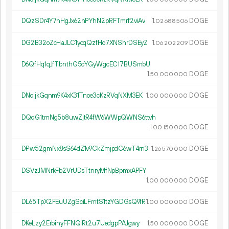
DQzSDr4Y7nHgJx62nPYhN2pRFTmrf2viAv
1.
DOGE
02
688
506
DG2B32oZcHaJLC1ycqQzfHo7XNShrDSEyZ
1.
DOGE
06
202
209
D6QfHq1qJfTbnthG5cYGyWgcEC17BUSmbU
1.
DOGE
50
000
000
DNoijkGqnm9K4xK31Tnoe3cKzRVqNXM3EK
1.
DOGE
00
000
000
DQqG1tmNg5b8uwZjtR4fW6WWpQWNS6ttvh
1.
DOGE
00
150
000
DPw52gmNx8sS64dZ1v9CkZmjpdC6wT4rn3
1.
DOGE
26
570
000
DSVzJMNrkFb2VrUDsTtnryMfNpBpmxAPFY
1.
DOGE
00
000
000
DL65TpX2FEuUZgSciLFmtS1tzYGDGsQ9fR
1.
DOGE
00
000
000
DKeLzy2ErbihyFFNQiRt2u7UedgpPAJgwy
1.
DOGE
50
000
000