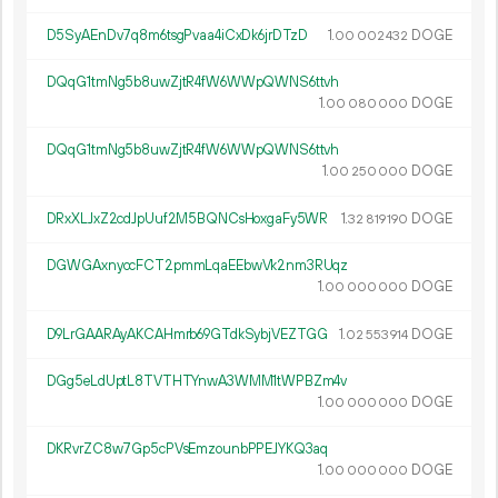
D5SyAEnDv7q8m6tsgPvaa4iCxDk6jrDTzD
1.
DOGE
00
002
432
DQqG1tmNg5b8uwZjtR4fW6WWpQWNS6ttvh
1.
DOGE
00
080
000
DQqG1tmNg5b8uwZjtR4fW6WWpQWNS6ttvh
1.
DOGE
00
250
000
DRxXLJxZ2cdJpUuf2M5BQNCsHoxgaFy5WR
1.
DOGE
32
819
190
DGWGAxnyccFCT2pmmLqaEEbwVk2nm3RUqz
1.
DOGE
00
000
000
D9LrGAARAyAKCAHmrb69GTdkSybjVEZTGG
1.
DOGE
02
553
914
DGg5eLdUptL8TVTHTYnwA3WMM1tWPBZm4v
1.
DOGE
00
000
000
DKRvrZC8w7Gp5cPVsEmzounbPPEJYKQ3aq
1.
DOGE
00
000
000