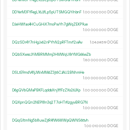
00
000
000
DDYerM3FYFegL16JJfLp5pUTSMGQYihbnF
1.
DOGE
00
000
000
DJeHWfao4HCuGHiX7moPwYh7gWqZEKP9ue
1.
DOGE
00
000
000
DQzSDr4Y7nHgJx62nPYhN2pRFTmrf2viAv
1.
DOGE
04
614
519
DQbSXwscJYiMBRMMmj3HMWqU8rYMG66wZb
1.
DOGE
80
000
000
DSLtE9mdV41jJWxMMdZ3jt6CJAU2BNhmHe
1.
DOGE
00
000
000
D6gQVbQMaPBKFLqddsXnj1ffFzZXs26JXp
1.
DOGE
00
000
000
DQXpnQQn2NE918n3q2T7oHTrKzgyvBRG7N
1.
DOGE
00
000
000
DQqG1tmNg5b8uwZjtR4fW6WWpQWNS6ttvh
1.
DOGE
00
010
000