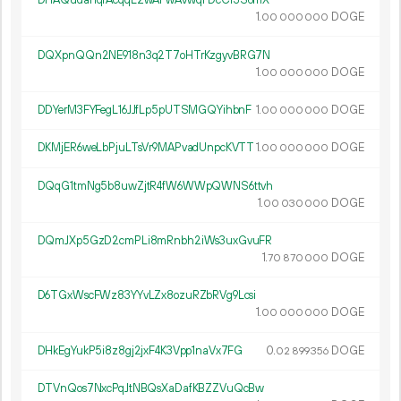
DHAQudahqrAcqqL2wAFwAvwqFDcCr3S6mX
1.
DOGE
00
000
000
DQXpnQQn2NE918n3q2T7oHTrKzgyvBRG7N
1.
DOGE
00
000
000
DDYerM3FYFegL16JJfLp5pUTSMGQYihbnF
1.
DOGE
00
000
000
DKMjER6weLbPjuLTsVr9MAPvadUnpcKVTT
1.
DOGE
00
000
000
DQqG1tmNg5b8uwZjtR4fW6WWpQWNS6ttvh
1.
DOGE
00
030
000
DQmJXp5GzD2cmPLi8mRnbh2iWs3uxGvuFR
1.
DOGE
70
870
000
D6TGxWscFWz83YYvLZx8ozuRZbRVg9Lcsi
1.
DOGE
00
000
000
DHkEgYukP5i8z8gj2jxF4K3Vpp1naVx7FG
0.
DOGE
02
899
356
DTVnQos7NxcPqJtNBQsXaDafKBZZVuQcBw