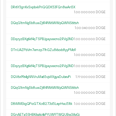
DRr6Y3gnKxSxpbxkPriQQDK53FQn8wAn5X
1.
DOGE
00
000
000
DQqG1tmNg5b8uwZjtR4fW6WWpQWNS6ttvh
1.
DOGE
00
040
000
DDqzyzBXg6kf4qTSPBJgayvwcno2RVg3ND
1.
DOGE
00
000
000
DTnUAZPbVm7emzp71hGZu8i6cxb8yyPMo9
1.
DOGE
00
000
000
DDqzyzBXg6kf4qTSPBJgayvwcno2RVg3ND
1.
DOGE
00
000
000
DQV6x99s4gNNVruMa65vjsXXgyaDubevPi
1.
DOGE
77
000
000
DQqG1tmNg5b8uwZjtR4fW6WWpQWNS6ttvh
1.
DOGE
00
000
000
D8iMMEkgQPioGTXcrB273d5LeyrHwJ51tk
1.
DOGE
00
000
000
DGnAETa5SHBK6g6c4sPYUW9TWQUBw3AoGj