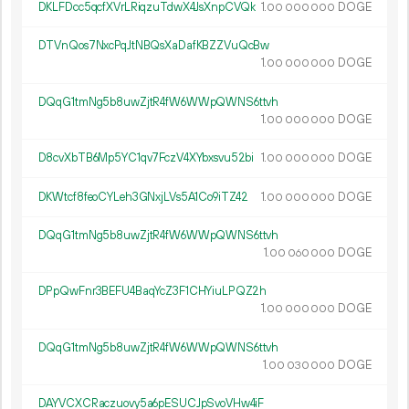
DKLFDcc5qcfXVrLRiqzuTdwX4JsXnpCVQk
1.
DOGE
00
000
000
DTVnQos7NxcPqJtNBQsXaDafKBZZVuQcBw
1.
DOGE
00
000
000
DQqG1tmNg5b8uwZjtR4fW6WWpQWNS6ttvh
1.
DOGE
00
000
000
D8cvXbTB6Mp5YC1qv7FczV4XYbxsvu52bi
1.
DOGE
00
000
000
DKWtcf8feoCYLeh3GNxjLVs5A1Co9iTZ42
1.
DOGE
00
000
000
DQqG1tmNg5b8uwZjtR4fW6WWpQWNS6ttvh
1.
DOGE
00
060
000
DPpQwFnr3BEFU4BaqYcZ3F1CHYiuLPQZ2h
1.
DOGE
00
000
000
DQqG1tmNg5b8uwZjtR4fW6WWpQWNS6ttvh
1.
DOGE
00
030
000
DAYVCXCRaczuovy5a6pESUCJpSvoVHw4iF