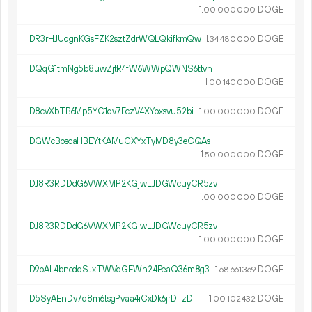
1.
DOGE
00
000
000
DR3rHJUdgnKGsFZK2sztZdrWQLQkifkmQw
1.
DOGE
34
480
000
DQqG1tmNg5b8uwZjtR4fW6WWpQWNS6ttvh
1.
DOGE
00
140
000
D8cvXbTB6Mp5YC1qv7FczV4XYbxsvu52bi
1.
DOGE
00
000
000
DGWcBoscaHBEYtKAMuCXYxTyMD8y3eCQAs
1.
DOGE
50
000
000
DJ8R3RDDdG6VWXMP2KGjwLJDGWcuyCR5zv
1.
DOGE
00
000
000
DJ8R3RDDdG6VWXMP2KGjwLJDGWcuyCR5zv
1.
DOGE
00
000
000
D9pAL4bnoddSJxTWVqGEWn24PeaQ36m8g3
1.
DOGE
68
661
369
D5SyAEnDv7q8m6tsgPvaa4iCxDk6jrDTzD
1.
DOGE
00
102
432