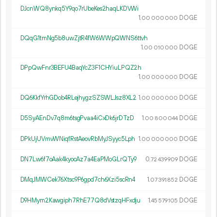
DJcnWQ8ynkq5Y9qo7rUbeKes2haqLKDVWi
1.
DOGE
00
000
000
DQqG1tmNg5b8uwZjtR4fW6WWpQWNS6ttvh
1.
DOGE
00
010
000
DPpQwFnr3BEFU4BaqYcZ3F1CHYiuLPQZ2h
1.
DOGE
00
000
000
DQ6KkfYrhGDob4RLejhygzSZSWLJsz8XL2
1.
DOGE
00
000
000
D5SyAEnDv7q8m6tsgPvaa4iCxDk6jrDTzD
1.
DOGE
00
800
044
DPkUjUVmvWNiqfRstAeovRbMyJSyyc5Lph
1.
DOGE
00
000
000
DN7Lw6f7oAak4kyocAz7a4EaPMoGLrQTy9
0.
DOGE
72
439
909
DMqJMWCek76Xtsc9P6gpd7ch6Xzi5scRn4
1.
DOGE
07
391
852
D9HMym2Kawgiph7RhE77Q8dVstzqHFxdju
1.
DOGE
45
579
105