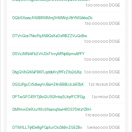
1.
DOGE
00
010
000
DQbSXwscJYiMBRMMmj3HMWqU8rYMG66wZb
1.
DOGE
50
000
000
DTVnQos7NxcPqJtNBQsXaDafKBZZVuQcBw
1.
DOGE
00
000
000
DSVzJMNrkFb2VrUDsTtnryMfNpBpmxAPFY
1.
DOGE
00
000
000
D6gQVbQMaPBKFLqddsXnj1ffFzZXs26JXp
1.
DOGE
00
000
000
DGGJPgcCr5dkeyhUBaHZ4nBBBUJcJs9ZbX
1.
DOGE
23
782
825
DPTwGFC45Y7jBoQUSGfnkq5LfrpfFC1FGg
1.
DOGE
26
119
061
DM9mmDk9UuYKhiSNamqNwHRDS7DkfzfZRH
1.
DOGE
70
800
000
DTMr1LL7ij4De8gPQp1urCtcD6BnZGEZBv
1.
DOGE
64
860
000