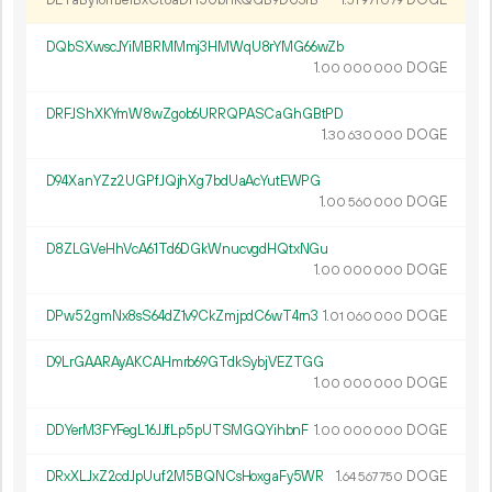
DETaBy16mJe1BxCt8aDH5UbnKQGB9DU3fB
1.
DOGE
51
971
079
DQbSXwscJYiMBRMMmj3HMWqU8rYMG66wZb
1.
DOGE
00
000
000
DRFJShXKYmW8wZgob6URRQPASCaGhGBtPD
1.
DOGE
30
630
000
D94XanYZz2UGPfJQjhXg7bdUaAcYutEWPG
1.
DOGE
00
560
000
D8ZLGVeHhVcA61Td6DGkWnucvgdHQtxNGu
1.
DOGE
00
000
000
DPw52gmNx8sS64dZ1v9CkZmjpdC6wT4rn3
1.
DOGE
01
060
000
D9LrGAARAyAKCAHmrb69GTdkSybjVEZTGG
1.
DOGE
00
000
000
DDYerM3FYFegL16JJfLp5pUTSMGQYihbnF
1.
DOGE
00
000
000
DRxXLJxZ2cdJpUuf2M5BQNCsHoxgaFy5WR
1.
DOGE
64
567
750