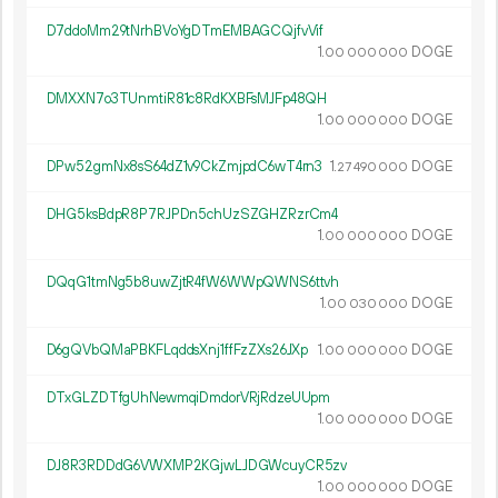
D7ddoMm29tNrhBVoYgDTmEMBAGCQjfvVif
1.
DOGE
00
000
000
DMXXN7o3TUnmtiR81c8RdKXBFsMJFp48QH
1.
DOGE
00
000
000
DPw52gmNx8sS64dZ1v9CkZmjpdC6wT4rn3
1.
DOGE
27
490
000
DHG5ksBdpR8P7RJPDn5chUzSZGHZRzrCm4
1.
DOGE
00
000
000
DQqG1tmNg5b8uwZjtR4fW6WWpQWNS6ttvh
1.
DOGE
00
030
000
D6gQVbQMaPBKFLqddsXnj1ffFzZXs26JXp
1.
DOGE
00
000
000
DTxGLZDTfgUhNewmqiDmdorVRjRdzeUUpm
1.
DOGE
00
000
000
DJ8R3RDDdG6VWXMP2KGjwLJDGWcuyCR5zv
1.
DOGE
00
000
000