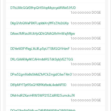
D7bJJMcGGrE8hpQHSVopMqzcyaWWe5JYUD
1.
DOGE
00
000
000
D6gQVbQMaPBKFLqddsXnj1ffFzZXs26JXp
1.
DOGE
00
000
000
DAiwc1MRzoJ8UbYpQDkQNAQ8xYmWajN9gw
1.
DOGE
00
000
000
DDYerM3FYFegL16JJfLp5pUTSMGQYihbnF
1.
DOGE
00
000
000
D9LrGAARAyAKCAHmrb69GTdkSybjVEZTGG
1.
DOGE
00
000
000
DPw52gmNx8sS64dZ1v9CkZmjpdC6wT4rn3
1.
DOGE
01
300
000
D81pNfY1Tpt9SsQYK89KsfbobL4xdeNP3D
1.
DOGE
00
000
000
D9shhdRZKanHRW5WP215ZJdR825umcku74
1.
DOGE
00
000
000
DQqG1tmNg5b8uwZjtR4fW6WWpQWNS6ttvh