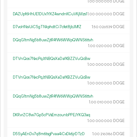
1.
DOGE
00
000
000
DAZUpf6HhUE1DUx1YXZ4wndnKCuVKjMzs1
1.
DOGE
00
000
000
D7voHNsiUiC5gTNkphdtCi7cfet8jbJMfZ
1.
DOGE
50
026
539
DQqG1tmNg5b8uwZjtR4fW6WWpQWNS6ttvh
1.
DOGE
00
020
000
DTVnQos7NxcPqJtNBQsXaDafKBZZVuQcBw
1.
DOGE
00
000
000
DTVnQos7NxcPqJtNBQsXaDafKBZZVuQcBw
1.
DOGE
00
000
000
DQqG1tmNg5b8uwZjtR4fW6WWpQWNS6ttvh
1.
DOGE
00
010
000
DKRvrZC8w7Gp5cPVsEmzounbPPEJYKQ3aq
1.
DOGE
00
000
000
D5SyAEnDv7q8m6tsgPvaa4iCxDk6jrDTzD
1.
DOGE
00
216
386