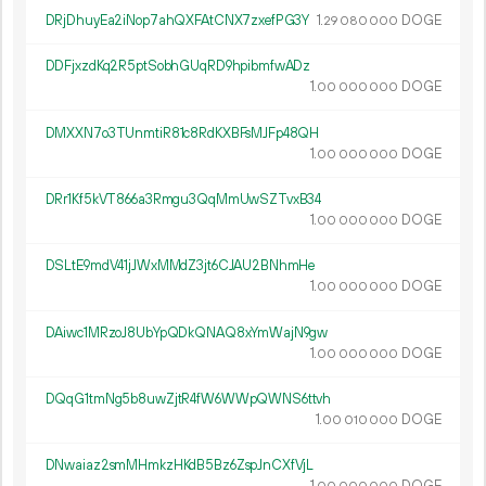
DRjDhuyEa2iNop7ahQXFAtCNX7zxefPG3Y
1.
DOGE
29
080
000
DDFjxzdKq2R5ptSobhGUqRD9hpibmfwADz
1.
DOGE
00
000
000
DMXXN7o3TUnmtiR81c8RdKXBFsMJFp48QH
1.
DOGE
00
000
000
DRr1Kf5kVT866a3Rmgu3QqMmUwSZTvxB34
1.
DOGE
00
000
000
DSLtE9mdV41jJWxMMdZ3jt6CJAU2BNhmHe
1.
DOGE
00
000
000
DAiwc1MRzoJ8UbYpQDkQNAQ8xYmWajN9gw
1.
DOGE
00
000
000
DQqG1tmNg5b8uwZjtR4fW6WWpQWNS6ttvh
1.
DOGE
00
010
000
DNwaiaz2smMHmkzHKdB5Bz6ZspJnCXfVjL