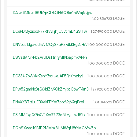
DAiwc1MRzoJ8UbYpQDkQNAQ8xYmWajN9gw
1.
DOGE
02
856
723
DCsFDMyzrxxJFk7RhATjhjC3v5mD4uSiTw
1.
DOGE
27
490
000
DNVbca1dgckqdhArMQy2xuPzFdkKBg93HA
1.
DOGE
00
000
000
DSVzJMNrkFb2VrUDsTtnryMfNpBpmxAPFY
1.
DOGE
00
000
000
DG334j7oWkKrZsnYZscjUeJAF5FgKmzbyJ
1.
DOGE
00
000
000
DPw52gmNx8sS64dZ1v9CkZmjpdC6wT4rn3
1.
DOGE
27
920
000
DNyXX3TttLuEBXekFFYYe7ppcVq6QgPdx1
1.
DOGE
01
344
522
D8iMMEkgQPioGTXcrB273d5LeyrHwJ51tk
1.
DOGE
00
000
000
DQbSXwscJYiMBRMMmj3HMWqU8rYMG66wZb
1.
DOGE
00
000
000