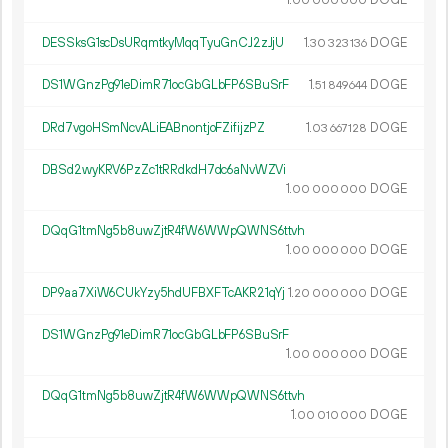
1.
DOGE
00
000
000
DESSksG1scDsURqmtkyMqqTyuGnCJ2zJjU
1.
DOGE
30
323
136
DS1WGnzPg91eDimR71ocGbGLbFP6SBuSrF
1.
DOGE
51
849
644
DRd7vgoHSmNcvALiEABnontjoFZifijzPZ
1.
DOGE
03
667
128
DBSd2wyKRV6PzZc1tRRdkdH7dc6aNvWZVi
1.
DOGE
00
000
000
DQqG1tmNg5b8uwZjtR4fW6WWpQWNS6ttvh
1.
DOGE
00
000
000
DP9aa7XiW6CUkYzy5hdUFBXFTcAKR21qYj
1.
DOGE
20
000
000
DS1WGnzPg91eDimR71ocGbGLbFP6SBuSrF
1.
DOGE
00
000
000
DQqG1tmNg5b8uwZjtR4fW6WWpQWNS6ttvh
1.
DOGE
00
010
000