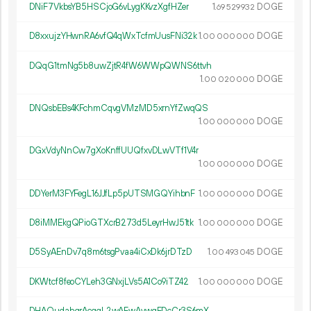
DNiF7VkbsYB5HSCjoG6vLygKKvzXgfHZer
1.
DOGE
69
529
932
D8xxujzYHwnRA6vfQ4qWxTcfmUusFNi32k
1.
DOGE
00
000
000
DQqG1tmNg5b8uwZjtR4fW6WWpQWNS6ttvh
1.
DOGE
00
020
000
DNQsbEBs4KFchmCqvgVMzMD5xrnYfZwqQS
1.
DOGE
00
000
000
DGxVdyNnCw7gXoKnffUUQfxvDLwVTf1V4r
1.
DOGE
00
000
000
DDYerM3FYFegL16JJfLp5pUTSMGQYihbnF
1.
DOGE
00
000
000
D8iMMEkgQPioGTXcrB273d5LeyrHwJ51tk
1.
DOGE
00
000
000
D5SyAEnDv7q8m6tsgPvaa4iCxDk6jrDTzD
1.
DOGE
00
493
045
DKWtcf8feoCYLeh3GNxjLVs5A1Co9iTZ42
1.
DOGE
00
000
000