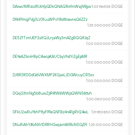
DAiwc1MRzoJ8UbYpQDkQNAQ8xYmWajN9gw
1.
DOGE
03
196
538
D9kR9mgFVg3LV3fuuWPvY8sWcevnsQ6ZZz
1.
DOGE
25
000
000
DE5ZfTimUEP2sXQJLnjaWy3mAZgBQQRJqZ
1.
DOGE
00
000
000
DEYeAZbniH8pC4wcpKAUCbyVhdYiZgEpMR
1.
DOGE
00
000
000
DJ8R3RDDdG6VWXMP2KGjwLJDGWcuyCR5zv
1.
DOGE
00
000
000
DQqG1tmNg5b8uwZjtR4fW6WWpQWNS6ttvh
1.
DOGE
00
080
000
DFkU2wRuYbhP8yF99aGNFBz4n4FgRH24wL
1.
DOGE
31
953
850
DNuRiAhYJKvNXr1DRRHGwjamkM8cNSGj59
1.
DOGE
25
010
000