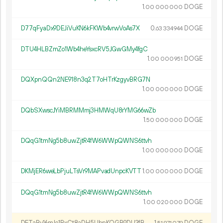
1.
DOGE
00
000
000
D77qFyaDx9DEJiVuKN6kFKWb4vrwVoAs7X
0.
DOGE
63
334
944
DTU4HLBZmZo1Wb4heYsxcRV5JGwGMy4fgC
1.
DOGE
00
000
951
DQXpnQQn2NE918n3q2T7oHTrKzgyvBRG7N
1.
DOGE
00
000
000
DQbSXwscJYiMBRMMmj3HMWqU8rYMG66wZb
1.
DOGE
50
000
000
DQqG1tmNg5b8uwZjtR4fW6WWpQWNS6ttvh
1.
DOGE
00
000
000
DKMjER6weLbPjuLTsVr9MAPvadUnpcKVTT
1.
DOGE
00
000
000
DQqG1tmNg5b8uwZjtR4fW6WWpQWNS6ttvh
1.
DOGE
00
020
000