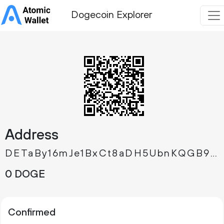
Dogecoin Explorer
Address
DETaBy16mJe1BxCt8aDH5UbnKQGB9DU3fB
0 DOGE
Confirmed