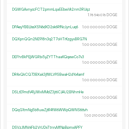
DGWGAxnyccFCT2pmmLqaEEbwVk2nm3RUqz
1.
DOGE
78
546
076
DPAeyYBBJJssXSN6dXD2sk6RfNcJynLuq6
1.
DOGE
00
000
000
DQXpnQQn2NE918n3q2T7oHTrKzgyvBRG7N
1.
DOGE
00
000
000
DEFhrBkPEjWGRbi5yZYTThaaKQqewCo7v3
1.
DOGE
00
000
000
DR4xQkCQ73BXak3jfWLV9SBwaH2dYo4amf
1.
DOGE
00
000
000
DSLtE9mdV41jJWxMMdZ3jt6CJAU2BNhmHe
1.
DOGE
00
000
000
DQqG1tmNg5b8uwZjtR4fW6WWpQWNS6ttvh
1.
DOGE
00
210
000
DSVzJMNrkFb2VrUDsTtnryMfNpBpmxAPFY