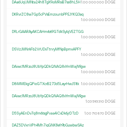
DAa6UqUMNta24h87gX9ioMRsiB7ss8hL5H
1.
DOGE
00
000
000
DKRvrZC8w7Gp5cPVsEmzounbPPEJYKQ3aq
1.
DOGE
00
000
000
D9LrGAARAyAKCAHmrb69GTdkSybjVEZTGG
1.
DOGE
00
000
000
DSVzJMNrkFb2VrUDsTtnryMfNpBpmxAPFY
1.
DOGE
00
000
000
DAiwc1MRzoJ8UbYpQDkQNAQ8xYmWajN9gw
1.
DOGE
00
000
000
D8iMMEkgQPioGTXcrB273d5LeyrHwJ51tk
1.
DOGE
00
000
000
DAiwc1MRzoJ8UbYpQDkQNAQ8xYmWajN9gw
1.
DOGE
03
593
310
D5SyAEnDv7q8m6tsgPvaa4iCxDk6jrDTzD
1.
DOGE
00
710
870
DAZ5DVxnVPh4Mh7iqGNK8efr9bGywbwSAz