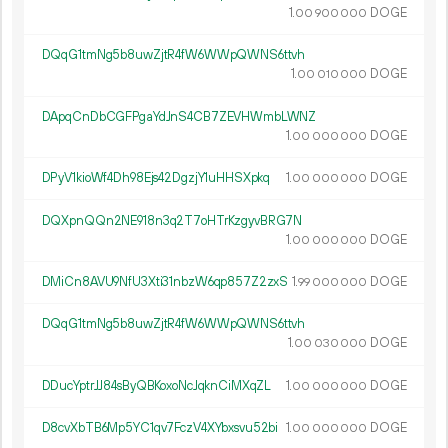
1.
DOGE
00
900
000
DQqG1tmNg5b8uwZjtR4fW6WWpQWNS6ttvh
1.
DOGE
00
010
000
DApqCnDbCGFPgaYdJnS4CB7ZEVHWmbLWNZ
1.
DOGE
00
000
000
DPyV1kioWf4Dh98Ejs42DgzjY1uHHSXpkq
1.
DOGE
00
000
000
DQXpnQQn2NE918n3q2T7oHTrKzgyvBRG7N
1.
DOGE
00
000
000
DMiCn8AVU9NfU3Xti31nbzW6qp857Z2zxS
1.
DOGE
99
000
000
DQqG1tmNg5b8uwZjtR4fW6WWpQWNS6ttvh
1.
DOGE
00
030
000
DDucYptrJJ84sByQBKoxoNcJqknCiMXqZL
1.
DOGE
00
000
000
D8cvXbTB6Mp5YC1qv7FczV4XYbxsvu52bi
1.
DOGE
00
000
000