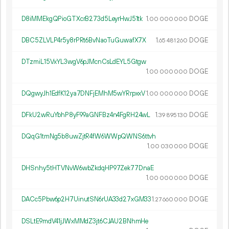
D8iMMEkgQPioGTXcrB273d5LeyrHwJ51tk
1.
DOGE
00
000
000
DBC5ZLVLP4r5y8rPRt6BvNaoTuGuwafX7X
1.
DOGE
65
481
260
DTzmiL15VxYL3wgV6pJMcnCsLdEYL5Gtgw
1.
DOGE
00
000
000
DQgwyJh1EdfK12ya7DNFjEMhM5wYRrpxxV
1.
DOGE
00
000
000
DFkU2wRuYbhP8yF99aGNFBz4n4FgRH24wL
1.
DOGE
39
895
130
DQqG1tmNg5b8uwZjtR4fW6WWpQWNS6ttvh
1.
DOGE
00
030
000
DHSnhy5tHTVNvW6wbZkdqHP97Zek77DnaE
1.
DOGE
00
000
000
DACc5Pbw6p2H7UinutSN6rUA33d27xGM33
1.
DOGE
27
660
000
DSLtE9mdV41jJWxMMdZ3jt6CJAU2BNhmHe