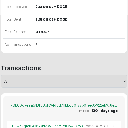
Total Received
2.
DOGE
51
011
079
Total Sent
2.
DOGE
51
011
079
Final Balance
0 DOGE
No. Transactions
4
Transactions
70b00c9eaa648f33bf694d5d711bbc50177b0fee35922eb9c8e2467ecb2de5e3
mined
1301 days ago
DPw52gmNx8sS64dZ1v9CkZmjpdC6wT4rn3
1.
DOGE
29
550
000