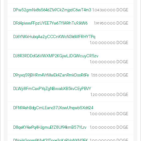
DPw52gmNx8sS64dZ1v9CkZmjpdC6wT4rn3
1.
DOGE
04
360
000
DFd4piwwFFpzUYEE7Yw6Tf1A9ihTu9JkW6
1.
DOGE
91
950
000
DJ6YNKkHubqAa2yCCCnKWcN3k6MFRHYTPq
1.
DOGE
00
000
000
DJ8R3RDDdG6VWXMP2KGjwLJDGWcuyCR5zv
1.
DOGE
00
000
000
D9ryxqS9jBHRm4VrMwEk4ZanRmkDooR6Fe
1.
DOGE
55
000
000
DLWji8FmCaxPYqZgNBxvabXB5kvCEyPBVY
1.
DOGE
20
000
000
DFN9AshBdgCmLEanc37JXowUhqwbSXd624
1.
DOGE
00
000
000
D8qeKY4erPq4HJgmuEfZ8Uf94kmB57YLrv
1.
DOGE
00
000
000
DNoijkGqnm9K4xK31Tnoe3cKzRVqNXM3EK
1.
DOGE
00
000
000