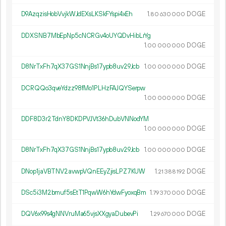
D9AzqzisHobVvjkWJdEXsLKSkFYspi4xEh
1.
DOGE
80
630
000
DDXSNB7MbEpNp5cNCRGv4oUYQDvHibLrYg
1.
DOGE
00
000
000
D8NrTxFh7qX37GS1NnjBs17ypb8uv29Jcb
1.
DOGE
00
000
000
DCRQQo3qveYdzz98fMo1PLHzFAJQYSerpw
1.
DOGE
00
000
000
DDF8D3r2TdnY8DKDPVJVt36hDubVNNodYM
1.
DOGE
00
000
000
D8NrTxFh7qX37GS1NnjBs17ypb8uv29Jcb
1.
DOGE
00
000
000
DNop1jaVBTNV2avwpVQnEEyZjisLPZ7KUW
1.
DOGE
21
388
192
DSc5i3M2bmuf5sEtT1PqwW6hYdwFyoxqBm
1.
DOGE
79
370
000
DQV6x99s4gNNVruMa65vjsXXgyaDubevPi
1.
DOGE
29
670
000