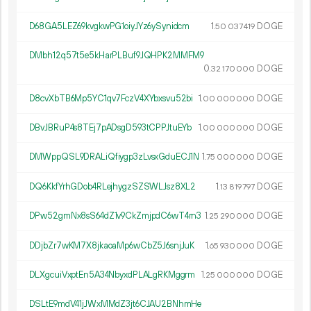
D68GA5LEZ69kvgkwPG1oiyJYz6ySynidcm
1.
DOGE
50
037
419
DMbh12q57t5e5kHarPLBuf9JQHPK2MMFM9
0.
DOGE
32
170
000
D8cvXbTB6Mp5YC1qv7FczV4XYbxsvu52bi
1.
DOGE
00
000
000
DBvJBRuP4s8TEj7pADsgD593tCPPJtuEYb
1.
DOGE
00
000
000
DMWppQSL9DRALiQfiygp3zLvsxGduECJ1N
1.
DOGE
75
000
000
DQ6KkfYrhGDob4RLejhygzSZSWLJsz8XL2
1.
DOGE
13
819
797
DPw52gmNx8sS64dZ1v9CkZmjpdC6wT4rn3
1.
DOGE
25
290
000
DDjbZr7wKM7X8jkaoaMp6wCbZ5J6snjJuK
1.
DOGE
65
930
000
DLXgcuiVxptEn5A34NbyxdPLALgRKMggrm
1.
DOGE
25
000
000
DSLtE9mdV41jJWxMMdZ3jt6CJAU2BNhmHe