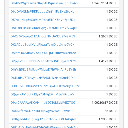
DU4PeWgzszo5kNAxpAERqmsEw4ugqfYw6o
1.94702154 DOGE
D6gQVbQMaPBKFLqddsXnj1ffFzZXs26JXp
1 DOGE
D5Pb1jNpg8vGa9pMPXruE1PK8NV47ynEDc
1 DOGE
DNQsbEBs4KFchmCqvgVMzMD5xrnYfZwqQS
1 DOGE
DACc5Pbw6p2H7UinutSN6rUA33d27xGM33
1.2601 DOGE
DKLFDcc5qcfXVrLRiqzuTdwX4JsXnpCVQk
1 DOGE
DMbat4oZJtcWZAcTYzATjKH1uhWcDZnS9t
1 DOGE
DRpjTVcKEDdddhMeaZAh9cRrDDgWaL9fYL
1.4129 DOGE
DHrV2j5ZoS7k5bbx7MuwD7hW6nAhRp9V8h
1 DOGE
D61LuHJ7TdhyyriLzHW9QNWzi4tvjQmfGP
1 DOGE
DJ8R3RDDdG6VWXMP2KGjwLJDGWcuyCR5zv
1 DOGE
DQgwyJh1EdfK12ya7DNFjEMhM5wYRrpxxV
1 DOGE
D9LrGAARAyAKCAHmrb69GTdkSybjVEZTGG
1.00210617 DOGE
DQ6KkfYrhGDob4RLejhygzSZSWLJsz8XL2
1.58 DOGE
DHKgJdAiF2ugfwgJ23CdxAobkGD3UuCq69
1.2936 DOGE
D8ZLGVeHhVcA61Td6DGkWnucvgdHQtxNGu
1 DOGE