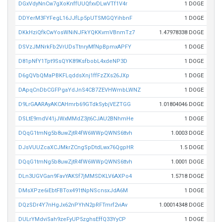
DGxVdyNnCw7gXoKnffUUQfxvDLwVTf1V4r
1 DOGE
DDYerM3FYFegL16JJfLp5pUTSMGQYihbnF
1 DOGE
DKkHziQfkCwYosWNiNJFkYQKKvmVBnmTz7
1.47978338 DOGE
DSVzJMNrkFb2VrUDsTtnryMfNpBpmxAPFY
1 DOGE
D81pNfY1Tpt9SsQYK89KsfbobL4xdeNP3D
1 DOGE
D6gQVbQMaPBKFLqddsXnj1ffFzZXs26JXp
1 DOGE
DApqCnDbCGFPgaYdJnS4CB7ZEVHWmbLWNZ
1 DOGE
D9LrGAARAyAKCAHmrb69GTdkSybjVEZTGG
1.01804046 DOGE
DSLtE9mdV41jJWxMMdZ3jt6CJAU2BNhmHe
1 DOGE
DQqG1tmNg5b8uwZjtR4fW6WWpQWNS6ttvh
1.0003 DOGE
DJsVUUZcaXCJMkrZCngSpDtdLwx76QgpHR
1.5 DOGE
DQqG1tmNg5b8uwZjtR4fW6WWpQWNS6ttvh
1.0001 DOGE
DLn3UGVGan9FavYAKSf7jMMSDKLV6AXPo4
1.5718 DOGE
DMsXPze6iEbtFBTox491tNpNScnsxJdA6M
1 DOGE
DQzSDr4Y7nHgJx62nPYhN2pRFTmrf2viAv
1.00014348 DOGE
DULrYMdviSah9zeFyUP5zghsEffQ33YyCP
1 DOGE