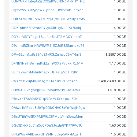
DJ6YNKkHubqAa2yCCCnKWcN3k6MFRHYTPq
1 DOGE
DQxpYVV5632ynpWk5phiteBHWxVmhJbmZZ
1 DOGE
DJ8R3RDDdG6VWXMP2KGjwLJDGWcuyCR5zv
1 DOGE
DGz1btmB3P2mrqCY2yaCBUkyNJRPX76chj
1.4 DOGE
DDYerM3FYFegL16JJfLp5pUTSMGQYihbnF
1 DOGE
D9shhdRZKanHRW5WP215ZJdR825umcku74
1 DOGE
DPw52gmNx8sS64dZ1v9CkZmjpdC6wT4rn3
1.2507 DOGE
DFNB9NziH8WmuKsEEsmVXXSFVJFXfXz64M
1.17 DOGE
DLips7vwnxMsbnRhzgvTJLj4sQZvbTH2Kn
1 DOGE
DNsZx9KZujMXJivDgZtZTaZ1nU8R7tp4hc
1.48179609 DOGE
DJVSXCJ2ngpejjHH7RMbonxv5hUUq2SvGF
1.518 DOGE
D8cvXbTB6Mp5YC1qv7FczV4XYbxsvu52bi
1 DOGE
DAiwc1MRzoJ8UbYpQDkQNAQ8xYmWajN9gw
1 DOGE
DBsJTithYoERXPMW9LC8FMptV4m3oczMen
1 DOGE
DGs3DNxX6uCmXcQFDn3Joztp8YK779Pc1U
1.63 DOGE
DHLiWsvwARDwcyUHyS4NjBBep5PRvFAqsH
1.5 DOGE