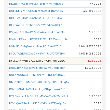
DK2hbAfhCc36TVS9xX15F35nvWVns8Lxpz
1.147 DOGE
DQzSDr4Y7nHgJx62nPYhN2pRFTmrf2viAv
1.0291889 DOGE
DPkjT2xCuHdnj425zK8sg26Q6bDrDf2xUc
1 DOGE
DEivdmcSkBnxhbhcbZ276WjYdkVvrK8X78
1 DOGE
D9ryxqS9jBHRm4VrMwEk4ZanRmkDooR6Fe
1.5 DOGE
D9shhdRZKanHRW5WP215ZJdR825umcku74
1 DOGE
D5SyAEnDv7q8m6tsgPvaa4iCxDk6jrDTzD
1.01419677 DOGE
DS2UTA2rERbXQydDNK4FsAjJboF272W5H8
1.99384068 DOGE
D6uxLJttvWH5Fq7Zd22b8UmGpVrMniQxWC
1.25 DOGE
DQqG1tmNg5b8uwZjtR4fW6WWpQWNS6ttvh
1.0003 DOGE
DQXpnQQn2NE918n3q2T7oHTrKzgyvBRG7N
1 DOGE
DM29bKmUBhMhshHJUF6DkZyGXP7HqFLqAV
1 DOGE
DSVzJMNrkFb2VrUDsTtnryMfNpBpmxAPFY
1 DOGE
D7P5iwedcHHe8dNS8JM3NVwTwNV8MnvFb1
1.3 DOGE
DTVnQos7NxcPqJtNBQsXaDafKBZZVuQcBw
1 DOGE