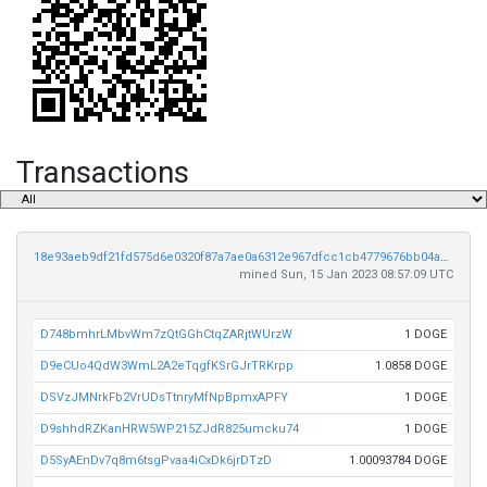
Transactions
18e93aeb9df21fd575d6e0320f87a7ae0a6312e967dfcc1cb4779676bb04a1dc
mined Sun, 15 Jan 2023 08:57:09 UTC
D748bmhrLMbvWm7zQtGGhCtqZARjtWUrzW
1 DOGE
D9eCUo4QdW3WmL2A2eTqgfKSrGJrTRKrpp
1.0858 DOGE
DSVzJMNrkFb2VrUDsTtnryMfNpBpmxAPFY
1 DOGE
D9shhdRZKanHRW5WP215ZJdR825umcku74
1 DOGE
D5SyAEnDv7q8m6tsgPvaa4iCxDk6jrDTzD
1.00093784 DOGE