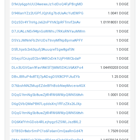
D9vUy6gphUU24wewxJz1idDoQ4FyPBrgMD
1 DOGE
D94XanYZz2UGPfJQjhXg7bdUaAcYutEWPG
1.0041 DOGE
DQzSDr4Y7nHgJx62nPYhN2pRFTmrf2viAv
1.01918051 DOGE
D7JUALcNEv94tjnGsWWhiJ7RKsRNYauMWm
1 DOGE
DSVzJMNrkFb2VrUDsTtnryMfNpBpmxAPFY
1 DOGE
D5fLhjxrb2v63qufj3AuuqrefSgw8gxf5N
1 DOGE
DSejcfCnzyzECbn9ARCvDrk1UjPHWCbdaP
1 DOGE
DLn3UGVGan9FavYAKSf7jMMSDKLV6AXPo4
1.04493203 DOGE
DBvJBRuP4s8TEj7pADsgD593tCPPJtuEYb
1.25 DOGE
D76bshNNZMupEZdeBFhBobNwyMvcera4GX
1 DOGE
DQqG1tmNg5b8uwZjtR4fW6WWpQWNS6ttvh
1.0001 DOGE
D6gQVbQMaPBKFLqddsXnj1ffFzZXs26JXp
1 DOGE
DQqG1tmNg5b8uwZjtR4fW6WWpQWNS6ttvh
1 DOGE
DQ6KkfYrhGDob4RLejhygzSZSWLJsz8XL2
1 DOGE
DTBSDr8abrSmPC1s6Fs6anCmQaaRnGd47t
1.7509 DOGE