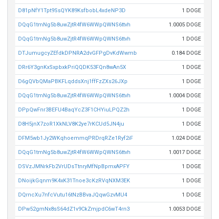
D81pNfY1Tpt9SsQYK89KsfbobL4xdeNP3D
1 DOGE
DQqG1tmNg5b8uwZjtR4fW6WWpQWNS6ttvh
1.0005 DOGE
DQqG1tmNg5b8uwZjtR4fW6WWpQWNS6ttvh
1 DOGE
DTJumugcyZEfdkDPNRA2dvGFPgDvKdWwmb
0.184 DOGE
DRr6Y3gnKxSxpbxkPriQQDK53FQn8wAn5X
1 DOGE
D6gQVbQMaPBKFLqddsXnj1ffFzZXs26JXp
1 DOGE
DQqG1tmNg5b8uwZjtR4fW6WWpQWNS6ttvh
1.0004 DOGE
DPpQwFnr3BEFU4BaqYcZ3F1CHYiuLPQZ2h
1 DOGE
D8H5jnX7zoR1XkNLV8K2ye7rKCUd5JN4ju
1 DOGE
DFM5wb1Jy2WKqhoemmqPRDrqRZe1Ryf2iF
1.024 DOGE
DQqG1tmNg5b8uwZjtR4fW6WWpQWNS6ttvh
1.0017 DOGE
DSVzJMNrkFb2VrUDsTtnryMfNpBpmxAPFY
1 DOGE
DNoijkGqnm9K4xK31Tnoe3cKzRVqNXM3EK
1 DOGE
DQrncXu7nfcVutu16tNzBBvaJQqwGzvMU4
1 DOGE
DPw52gmNx8sS64dZ1v9CkZmjpdC6wT4rn3
1.0053 DOGE