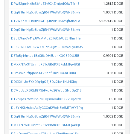
DPw52gmNx8sS64dZ1v9CkZmjpdC6wT4rn3
1.2812 DOGE
DQqG1tmNg5b8uwZjtR4fW6WWpQWNS6ttvh
1.0001 DOGE
DT2WZbM3FkcmNwHQJb98tLi8Je9jfMbeFd
1.58627412 DOGE
DQqG1tmNg5b8uwZjtR4fW6WWpQWNS6ttvh
1 DOGE
DSLtE9mdV41jJWxMMdZ3jt6CJAU2BNhmHe
1 DOGE
DJ8R3RDDdG6VWXMP2KGjwLJDGWcuyCR5zv
1 DOGE
DETaBy16mJe1BxCt8aDH5UbnKQGB9DU3fB
0.9904 DOGE
DMXXN7o3TUnmtiR81c8RdKXBFsMJFp48QH
1 DOGE
D6m4vvePftpjbsaATV8bpfHKhHG6nFuBKr
0.58 DOGE
DQGiXt1Jw3YXQfq4gQSjBQz21x41NU4Xbq
1 DOGE
DCMbJvJXGRtdG73bFxuFo2GWpJQNdGp218
1 DOGE
DTVnQos7NxcPqJtNBQsXaDafKBZZVuQcBw
1.5 DOGE
DJ6YNKkHubqAa2yCCCnKWcN3k6MFRHYTPq
1 DOGE
DQqG1tmNg5b8uwZjtR4fW6WWpQWNS6ttvh
1.0002 DOGE
DMXXN7o3TUnmtiR81c8RdKXBFsMJFp48QH
1 DOGE
DAjgDamdTazmas4TiLyJUgU7gABwqm15cL
1 DOGE