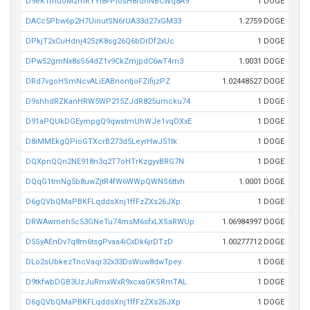
D9eK1muoMzmRYYi8FPiosH8rdnNBCWq8A9
1 DOGE
DACc5Pbw6p2H7UinutSN6rUA33d27xGM33
1.2759 DOGE
DPkjT2xCuHdnj425zK8sg26Q6bDrDf2xUc
1 DOGE
DPw52gmNx8sS64dZ1v9CkZmjpdC6wT4rn3
1.0031 DOGE
DRd7vgoHSmNcvALiEABnontjoFZifijzPZ
1.02448527 DOGE
D9shhdRZKanHRW5WP215ZJdR825umcku74
1 DOGE
D91aPQUkDGEympgQ9qwstmUhWJe1vqDXxE
1 DOGE
D8iMMEkgQPioGTXcrB273d5LeyrHwJ51tk
1 DOGE
DQXpnQQn2NE918n3q2T7oHTrKzgyvBRG7N
1 DOGE
DQqG1tmNg5b8uwZjtR4fW6WWpQWNS6ttvh
1.0001 DOGE
D6gQVbQMaPBKFLqddsXnj1ffFzZXs26JXp
1 DOGE
DRWAwmeh5c53GNeTu74msM6sfxLXSaRWUp
1.06984997 DOGE
D5SyAEnDv7q8m6tsgPvaa4iCxDk6jrDTzD
1.00277712 DOGE
DLo2sUbkezTncVaqr32x33DsWuw8dwTpey
1 DOGE
D9tkfwbDGB3UzJuRmxWxR9xcxaGKSRmTAL
1 DOGE
D6gQVbQMaPBKFLqddsXnj1ffFzZXs26JXp
1 DOGE