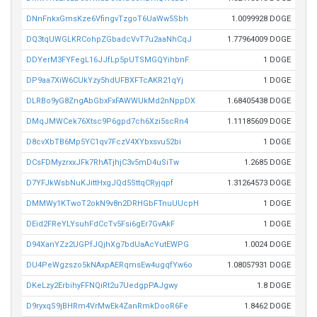
DNnFnkxGmsKze6VfingvTzgoT6UaWw5Sbh
1.0099928 DOGE
DQ3tqUWGLKRCohpZGbadcVvT7u2aaNhCqJ
1.77964009 DOGE
DDYerM3FYFegL16JJfLp5pUTSMGQYihbnF
1 DOGE
DP9aa7XiW6CUkYzy5hdUFBXFTcAKR21qYj
1 DOGE
DLRBo9yG8ZngAbGbxFxFAWWUkMd2nNppDX
1.68405438 DOGE
DMqJMWCek76Xtsc9P6gpd7ch6Xzi5scRn4
1.11185609 DOGE
D8cvXbTB6Mp5YC1qv7FczV4XYbxsvu52bi
1 DOGE
DCsFDMyzrxxJFk7RhATjhjC3v5mD4uSiTw
1.2685 DOGE
D7YFJkWsbNuKJittHxgJQd5SttqCRyjqpf
1.31264573 DOGE
DMMWy1KTwoT2okN9v8n2DRHGbFTnuUUcpH
1 DOGE
DEid2FReYLYsuhFdCcTv5Fsi6gEr7GvAkF
1 DOGE
D94XanYZz2UGPfJQjhXg7bdUaAcYutEWPG
1.0024 DOGE
DU4PeWgzszo5kNAxpAERqmsEw4ugqfYw6o
1.08057931 DOGE
DKeLzy2ErbihyFFNQiRt2u7UedgpPAJgwy
1.8 DOGE
D9ryxqS9jBHRm4VrMwEk4ZanRmkDooR6Fe
1.8462 DOGE