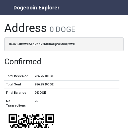
Dogecoin Explorer
Address
0 DOGE
D6uxLJttvWH5Fq7Zd22b8UmGpVrMniQxWC
Confirmed
Total Received
286.25 DOGE
Total Sent
286.25 DOGE
Final Balance
0 DOGE
No.
20
Transactions