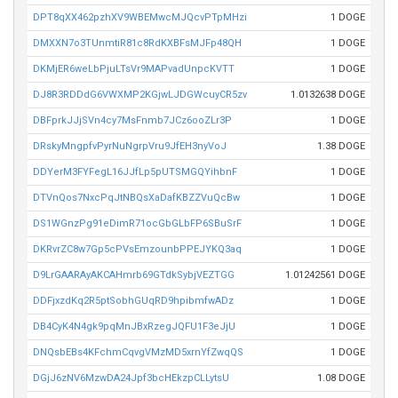
DPT8qXX462pzhXV9WBEMwcMJQcvPTpMHzi
1 DOGE
DMXXN7o3TUnmtiR81c8RdKXBFsMJFp48QH
1 DOGE
DKMjER6weLbPjuLTsVr9MAPvadUnpcKVTT
1 DOGE
DJ8R3RDDdG6VWXMP2KGjwLJDGWcuyCR5zv
1.0132638 DOGE
DBFprkJJjSVn4cy7MsFnmb7JCz6ooZLr3P
1 DOGE
DRskyMngpfvPyrNuNgrpVru9JfEH3nyVoJ
1.38 DOGE
DDYerM3FYFegL16JJfLp5pUTSMGQYihbnF
1 DOGE
DTVnQos7NxcPqJtNBQsXaDafKBZZVuQcBw
1 DOGE
DS1WGnzPg91eDimR71ocGbGLbFP6SBuSrF
1 DOGE
DKRvrZC8w7Gp5cPVsEmzounbPPEJYKQ3aq
1 DOGE
D9LrGAARAyAKCAHmrb69GTdkSybjVEZTGG
1.01242561 DOGE
DDFjxzdKq2R5ptSobhGUqRD9hpibmfwADz
1 DOGE
DB4CyK4N4gk9pqMnJBxRzegJQFU1F3eJjU
1 DOGE
DNQsbEBs4KFchmCqvgVMzMD5xrnYfZwqQS
1 DOGE
DGjJ6zNV6MzwDA24Jpf3bcHEkzpCLLytsU
1.08 DOGE