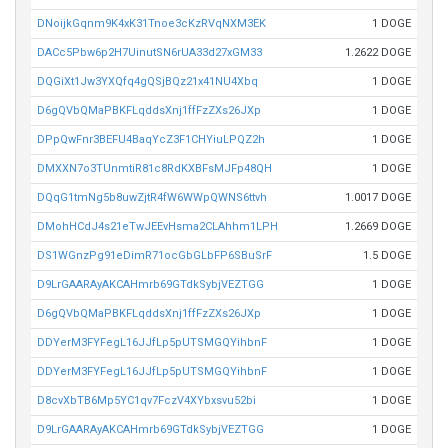
DNoijkGqnm9K4xK31Tnoe3cKzRVqNXM3EK
1 DOGE
DACc5Pbw6p2H7UinutSN6rUA33d27xGM33
1.2622 DOGE
DQGiXt1Jw3YXQfq4gQSjBQz21x41NU4Xbq
1 DOGE
D6gQVbQMaPBKFLqddsXnj1ffFzZXs26JXp
1 DOGE
DPpQwFnr3BEFU4BaqYcZ3F1CHYiuLPQZ2h
1 DOGE
DMXXN7o3TUnmtiR81c8RdKXBFsMJFp48QH
1 DOGE
DQqG1tmNg5b8uwZjtR4fW6WWpQWNS6ttvh
1.0017 DOGE
DMohHCdJ4s21eTwJEEvHsma2CLAhhm1LPH
1.2669 DOGE
DS1WGnzPg91eDimR71ocGbGLbFP6SBuSrF
1.5 DOGE
D9LrGAARAyAKCAHmrb69GTdkSybjVEZTGG
1 DOGE
D6gQVbQMaPBKFLqddsXnj1ffFzZXs26JXp
1 DOGE
DDYerM3FYFegL16JJfLp5pUTSMGQYihbnF
1 DOGE
DDYerM3FYFegL16JJfLp5pUTSMGQYihbnF
1 DOGE
D8cvXbTB6Mp5YC1qv7FczV4XYbxsvu52bi
1 DOGE
D9LrGAARAyAKCAHmrb69GTdkSybjVEZTGG
1 DOGE