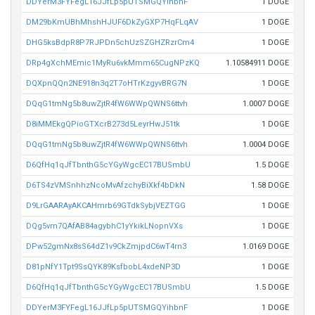
DDYerM3FYFegL16JJfLp5pUTSMGQYihbnF
1 DOGE
DM29bKmUBhMhshHJUF6DkZyGXP7HqFLqAV
1 DOGE
DHG5ksBdpR8P7RJPDn5chUzSZGHZRzrCm4
1 DOGE
DRp4gXchMEmic1MyRu6vkMmm65CugNPzKQ
1.10584911 DOGE
DQXpnQQn2NE918n3q2T7oHTrKzgyvBRG7N
1 DOGE
DQqG1tmNg5b8uwZjtR4fW6WWpQWNS6ttvh
1.0007 DOGE
D8iMMEkgQPioGTXcrB273d5LeyrHwJ51tk
1 DOGE
DQqG1tmNg5b8uwZjtR4fW6WWpQWNS6ttvh
1.0004 DOGE
D6QfHq1qJfTbnthG5cYGyWgcEC17BUSmbU
1.5 DOGE
D6TS4zVMSnhhzNcoMvAfzchyBiXkf4bDkN
1.58 DOGE
D9LrGAARAyAKCAHmrb69GTdkSybjVEZTGG
1 DOGE
DQg5vm7QAfAB84agybhC1yYkikLNopnVXs
1 DOGE
DPw52gmNx8sS64dZ1v9CkZmjpdC6wT4rn3
1.0169 DOGE
D81pNfY1Tpt9SsQYK89KsfbobL4xdeNP3D
1 DOGE
D6QfHq1qJfTbnthG5cYGyWgcEC17BUSmbU
1.5 DOGE
DDYerM3FYFegL16JJfLp5pUTSMGQYihbnF
1 DOGE