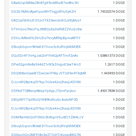
DAa6UqUMNta24h87gX9ioMRsiB7ss8hL5H
1 DOGE
DGZb1tMXriAjwt1yzeWHThgjjdfHuSyKZH
1.74532574 DOGE
DAZUpf6HhUE1DUx1YXZ4wndnKCuVKjMzs1
1 DOGE
DTVnQos7NxcPqJtNBQsXaDafKBZZVuQcBw
1 DOGE
DSVzJMNrkFb2VrUDsTtnryMfNpBpmxAPFY
1 DOGE
DNoijkGqnm9K4xK31Tnoe3cKzRVqNXM3EK
1 DOGE
DQzSDr4Y7nHgJx62nPYhN2pRFTmrf2viAv
1.03861373 DOGE
DPw52gmNx8sS64dZ1v9CkZmjpdC6wT4rn3
1.2617 DOGE
DDQW8svGawW7ZxeUw1PWpJVTUX9e4Y3qMR
1.443493 DOGE
DJcnWQ8ynkq5Y9qo7rUbeKes2haqLKDVWi
1 DOGE
D599zFT588znyi8kbpYpXypJ7QmPprjtoc
1.49017838 DOGE
D81pNfY1Tpt9SsQYK89KsfbobL4xdeNP3D
1 DOGE
DJcnWQ8ynkq5Y9qo7rUbeKes2haqLKDVWi
1 DOGE
DSM9teH6hQnPSNGr3hWgnVSu4EC1ZM4LcV
1 DOGE
DNoijkGqnm9K4xK31Tnoe3cKzRVqNXM3EK
1 DOGE
DQXpnQQn2NE918n3q2T7oHTrKzgyvBRG7N
1 DOGE