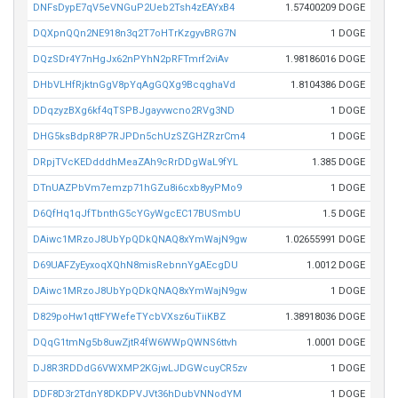
DNFsDypE7qV5eVNGuP2Ueb2Tsh4zEAYxB4
1.57400209 DOGE
DQXpnQQn2NE918n3q2T7oHTrKzgyvBRG7N
1 DOGE
DQzSDr4Y7nHgJx62nPYhN2pRFTmrf2viAv
1.98186016 DOGE
DHbVLHfRjktnGgV8pYqAgGQXg9BcqghaVd
1.8104386 DOGE
DDqzyzBXg6kf4qTSPBJgayvwcno2RVg3ND
1 DOGE
DHG5ksBdpR8P7RJPDn5chUzSZGHZRzrCm4
1 DOGE
DRpjTVcKEDdddhMeaZAh9cRrDDgWaL9fYL
1.385 DOGE
DTnUAZPbVm7emzp71hGZu8i6cxb8yyPMo9
1 DOGE
D6QfHq1qJfTbnthG5cYGyWgcEC17BUSmbU
1.5 DOGE
DAiwc1MRzoJ8UbYpQDkQNAQ8xYmWajN9gw
1.02655991 DOGE
D69UAFZyEyxoqXQhN8misRebnnYgAEcgDU
1.0012 DOGE
DAiwc1MRzoJ8UbYpQDkQNAQ8xYmWajN9gw
1 DOGE
D829poHw1qttFYWefeTYcbVXsz6uTiiKBZ
1.38918036 DOGE
DQqG1tmNg5b8uwZjtR4fW6WWpQWNS6ttvh
1.0001 DOGE
DJ8R3RDDdG6VWXMP2KGjwLJDGWcuyCR5zv
1 DOGE
DDF8D3r2TdnY8DKDPVJVt36hDubVNNodYM
1 DOGE