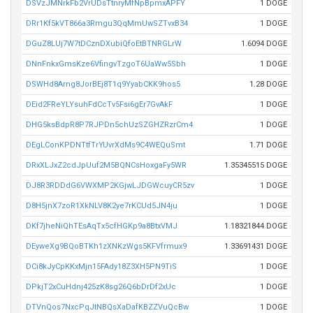
DSVzJMNrkFb2VrUDsTtnryMfNpBpmxAPFY
1 DOGE
DRr1Kf5kVT866a3Rmgu3QqMmUwSZTvxB34
1 DOGE
DGuZ8LUj7W7tDCznDXubiQfoEtBTNRGLrW
1.6094 DOGE
DNnFnkxGmsKze6VfingvTzgoT6UaWw5Sbh
1 DOGE
DSWHd8Arng8JorBEj8T1q9YyabCKK9hos5
1.28 DOGE
DEid2FReYLYsuhFdCcTv5Fsi6gEr7GvAkF
1 DOGE
DHG5ksBdpR8P7RJPDn5chUzSZGHZRzrCm4
1 DOGE
DEgLConKPDNTtfTrYUvrXdMs9C4WEQuSmt
1.71 DOGE
DRxXLJxZ2cdJpUuf2M5BQNCsHoxgaFy5WR
1.35345515 DOGE
DJ8R3RDDdG6VWXMP2KGjwLJDGWcuyCR5zv
1 DOGE
D8H5jnX7zoR1XkNLV8K2ye7rKCUd5JN4ju
1 DOGE
DKf7jheNiQhTEsAqTx5cfHGKp9a8BtxVMJ
1.18321844 DOGE
DEyweXg9BQoBTKh1zXNKzWgs5KFVfrmux9
1.33691431 DOGE
DCi8kJyCpKKxMjn15FAdy18Z3XH5PN9TiS
1 DOGE
DPkjT2xCuHdnj425zK8sg26Q6bDrDf2xUc
1 DOGE
DTVnQos7NxcPqJtNBQsXaDafKBZZVuQcBw
1 DOGE