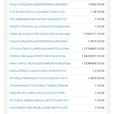
DQqG1tmNg5b8uwZjtR4fW6WWpQWNS6ttvh
1.0002 DOGE
D7zHKuwDY5dVuLJGxxqq8tsiTQi44JF1wx
1.34 DOGE
D9LrGAARAyAKCAHmrb69GTdkSybjVEZTGG
1 DOGE
DE4yEPJFR5bKYmJ6czCKKqX5ZDSbMEwoRh
1 DOGE
D9pAL4bnoddSJxTWVqGEWn24PeaQ36m8g3
1.6922111 DOGE
DQqG1tmNg5b8uwZjtR4fW6WWpQWNS6ttvh
1.0013 DOGE
DTVnQos7NxcPqJtNBQsXaDafKBZZVuQcBw
1.21766863 DOGE
D9HMym2Kawgiph7RhE77Q8dVstzqHFxdju
1.06432207 DOGE
DAiwc1MRzoJ8UbYpQDkQNAQ8xYmWajN9gw
1.02384046 DOGE
D5ktux2FMvjDYsqdvfmrsfkXcUF6KoPHmd
1.2 DOGE
DPw52gmNx8sS64dZ1v9CkZmjpdC6wT4rn3
1.0023 DOGE
DFhwsywbBgGTH2ZQs8S61TVtd6Eh25NwvM
1 DOGE
D5Ry63BJPDc4iNbcGi6JLmiy7YiqxF7XMk
1 DOGE
D6TG4U5Lo858wpuMympcgf3JZ1byWQ1wTJ
1 DOGE
DHhUy8CthFS3WJNin8yJah89hvNkPYumP8
1 DOGE