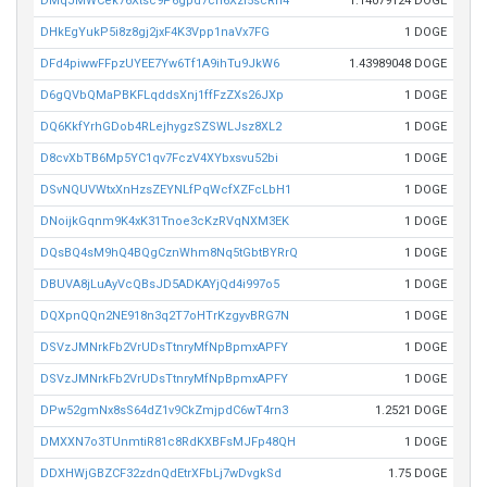
DMqJMWCek76Xtsc9P6gpd7ch6Xzi5scRn4
1.14079124 DOGE
DHkEgYukP5i8z8gj2jxF4K3Vpp1naVx7FG
1 DOGE
DFd4piwwFFpzUYEE7Yw6Tf1A9ihTu9JkW6
1.43989048 DOGE
D6gQVbQMaPBKFLqddsXnj1ffFzZXs26JXp
1 DOGE
DQ6KkfYrhGDob4RLejhygzSZSWLJsz8XL2
1 DOGE
D8cvXbTB6Mp5YC1qv7FczV4XYbxsvu52bi
1 DOGE
DSvNQUVWtxXnHzsZEYNLfPqWcfXZFcLbH1
1 DOGE
DNoijkGqnm9K4xK31Tnoe3cKzRVqNXM3EK
1 DOGE
DQsBQ4sM9hQ4BQgCznWhm8Nq5tGbtBYRrQ
1 DOGE
DBUVA8jLuAyVcQBsJD5ADKAYjQd4i997o5
1 DOGE
DQXpnQQn2NE918n3q2T7oHTrKzgyvBRG7N
1 DOGE
DSVzJMNrkFb2VrUDsTtnryMfNpBpmxAPFY
1 DOGE
DSVzJMNrkFb2VrUDsTtnryMfNpBpmxAPFY
1 DOGE
DPw52gmNx8sS64dZ1v9CkZmjpdC6wT4rn3
1.2521 DOGE
DMXXN7o3TUnmtiR81c8RdKXBFsMJFp48QH
1 DOGE
DDXHWjGBZCF32zdnQdEtrXFbLj7wDvgkSd
1.75 DOGE