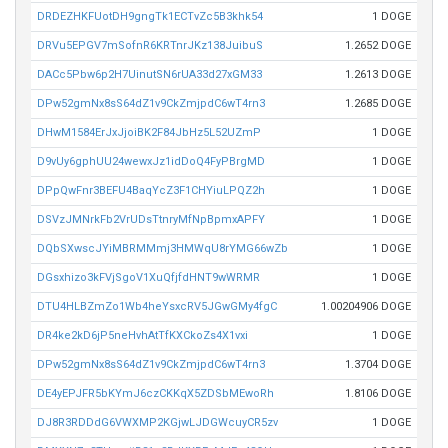
DRDEZHKFUotDH9gngTk1ECTvZc5B3khk54
1 DOGE
DRVu5EPGV7mSofnR6KRTnrJKz138JuibuS
1.2652 DOGE
DACc5Pbw6p2H7UinutSN6rUA33d27xGM33
1.2613 DOGE
DPw52gmNx8sS64dZ1v9CkZmjpdC6wT4rn3
1.2685 DOGE
DHwM1584ErJxJjoiBK2F84JbHz5L52UZmP
1 DOGE
D9vUy6gphUU24wewxJz1idDoQ4FyPBrgMD
1 DOGE
DPpQwFnr3BEFU4BaqYcZ3F1CHYiuLPQZ2h
1 DOGE
DSVzJMNrkFb2VrUDsTtnryMfNpBpmxAPFY
1 DOGE
DQbSXwscJYiMBRMMmj3HMWqU8rYMG66wZb
1 DOGE
DGsxhizo3kFVjSgoV1XuQfjfdHNT9wWRMR
1 DOGE
DTU4HLBZmZo1Wb4heYsxcRV5JGwGMy4fgC
1.00204906 DOGE
DR4ke2kD6jP5neHvhAtTfKXCkoZs4X1vxi
1 DOGE
DPw52gmNx8sS64dZ1v9CkZmjpdC6wT4rn3
1.3704 DOGE
DE4yEPJFR5bKYmJ6czCKKqX5ZDSbMEwoRh
1.8106 DOGE
DJ8R3RDDdG6VWXMP2KGjwLJDGWcuyCR5zv
1 DOGE