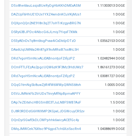
DSo8he6tauLssjsBUeRyDgHbKKhDMExASM
1.11303013 DOGE
DAZUpf6HhUE1DUx1YXZ4wndnKCuVKjMzs1
1 DOGE
DQXpnQQn2NE918n3q2T7oHTrKzgyvBRG7N
1 DOGE
D5Ry63BJPDc4iNbcGi6JLmiy7YiqxF7XMk
1 DOGE
D5SyAEnDv7q8m6tsgPvaa4iCxDk6jrDTzD
1.03562153 DOGE
DAa6UqUMNta24h87gX9ioMRsiB7ss8hL5H
1 DOGE
DRd7vgoHSmNcvALiEABnontjoFZifijzPZ
1.02482944 DOGE
DCmFfTLFEzAs2pgcUQW6zK9F3Mz3HdUMz7
1.86161273 DOGE
DRd7vgoHSmNcvALiEABnontjoFZifijzPZ
1.03081727 DOGE
DQqG1tmNg5b8uwZjtR4fW6WWpQWNS6ttvh
1.0005 DOGE
DSVzJMNrkFb2VrUDsTtnryMfNpBpmxAPFY
1 DOGE
DAp7eZErtxhcHBGSmBE3TJuLNBFSWB7AsF
1.5 DOGE
DJ8R3RDDdG6VWXMP2KGjwLJDGWcuyCR5zv
1 DOGE
DQnDyiSGwfEkDLCWPphhk6wicyACEfGc4y
1 DOGE
DMqJMWCek76Xtsc9P6gpd7ch6Xzi5scRn4
1.04088699 DOGE