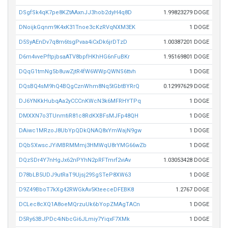
DSgfSk4qK7pe8KZtAAxnJJ3hob2dyH4q8D
1.99823279 DOGE
DNoijkGqnm9K4xK31Tnoe3cKzRVqNXM3EK
1 DOGE
D5SyAEnDv7q8m6tsgPvaa4iCxDk6jrDTzD
1.00387201 DOGE
D6m4vvePftpjbsaATV8bpfHKhHG6nFuBKr
1.95169801 DOGE
DQqG1tmNg5b8uwZjtR4fW6WWpQWNS6ttvh
1 DOGE
DQsBQ4sM9hQ4BQgCznWhm8Nq5tGbtBYRrQ
0.12997629 DOGE
DJ6YNKkHubqAa2yCCCnKWcN3k6MFRHYTPq
1 DOGE
DMXXN7o3TUnmtiR81c8RdKXBFsMJFp48QH
1 DOGE
DAiwc1MRzoJ8UbYpQDkQNAQ8xYmWajN9gw
1 DOGE
DQbSXwscJYiMBRMMmj3HMWqU8rYMG66wZb
1 DOGE
DQzSDr4Y7nHgJx62nPYhN2pRFTmrf2viAv
1.03053428 DOGE
D78bLB5UDJ9utRaT9Ujsj29SgSTeP8XW63
1 DOGE
D9Z49BboT7kXg42RWGkAv5KteeceDFEBK8
1.2767 DOGE
DCLec8cXQ1A8oeMQrzuUk6bYopZMAgTACn
1 DOGE
D5Ry63BJPDc4iNbcGi6JLmiy7YiqxF7XMk
1 DOGE