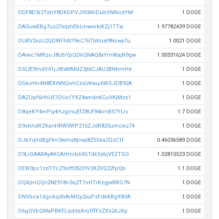
DDF8D3r2TdnY8DKDPVJVt36hDubVNNodYM
1 DOGE
DAGuwEBg7uz27xqxhEbUnwvirkiKZj1TTw
1.97782439 DOGE
DURV2vzU2QDWFhN79eC76TbKnat9Nowy7u
1.0021 DOGE
DAiwc1MRzoJ8UbYpQDkQNAQ8xYmWajN9gw
1.00331624 DOGE
DSLtE9mdV41jJWxMMdZ3jt6CJAU2BNhmHe
1 DOGE
DGkoHn4N8EXiNNQohCzvUKwui6WSJDB92A
1 DOGE
DAZUpf6HhUE1DUx1YXZ4wndnKCuVKjMzs1
1 DOGE
D8qeKY4erPq4HJgmuEfZ8Uf94kmB57YLrv
1.7 DOGE
D9shhdRZKanHRW5WP215ZJdR825umcku74
1 DOGE
DJkYqVdBgFtm3wmsttjnwj8Z5Ska2QzC1f
0.46036589 DOGE
D9LrGAARAyAKCAHmrb69GTdkSybjVEZTGG
1.02810523 DOGE
DEW3pc1zdTYcZ9oftt35CHV2K2VQ22fpQb
1.1 DOGE
DQXpnQQn2NE918n3q2T7oHTrKzgyvBRG7N
1 DOGE
DNVbca1dgckqdhArMQy2xuPzFdkKBg93HA
1 DOGE
D6gQVbQMaPBKFLqddsXnj1ffFzZXs26JXp
1 DOGE