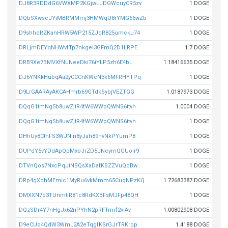
DJ8R3RDDdG6VWXMP2KGjwLJDGWcuyCR5zv
1 DOGE
DQbSXwscJYiMBRMMmj3HMWqU8rYMG66wZb
1 DOGE
D9shhdRZKanHRW5WP215ZJdR825umcku74
1 DOGE
DRLjmDEYqNHWvfTp7nkgei3GFmQ2D1LRPE
1.7 DOGE
DRB9Xe7BMVXfNuNeeDki76iYLP5zh6E4bL
1.18416635 DOGE
DJ6YNKkHubqAa2yCCCnKWcN3k6MFRHYTPq
1 DOGE
D9LrGAARAyAKCAHmrb69GTdkSybjVEZTGG
1.0187973 DOGE
DQqG1tmNg5b8uwZjtR4fW6WWpQWNS6ttvh
1.0004 DOGE
DQqG1tmNg5b8uwZjtR4fW6WWpQWNS6ttvh
1 DOGE
DHhUy8CthFS3WJNin8yJah89hvNkPYumP8
1 DOGE
DUPdY5vYDdApQpMxoJrZD5JNcymQGUoir9
1 DOGE
DTVnQos7NxcPqJtNBQsXaDafKBZZVuQcBw
1 DOGE
DRp4gXchMEmic1MyRu6vkMmm65CugNPzKQ
1.72683387 DOGE
DMXXN7o3TUnmtiR81c8RdKXBFsMJFp48QH
1 DOGE
DQzSDr4Y7nHgJx62nPYhN2pRFTmrf2viAv
1.00802908 DOGE
D9eCUo4QdW3WmL2A2eTqgfKSrGJrTRKrpp
1.4188 DOGE