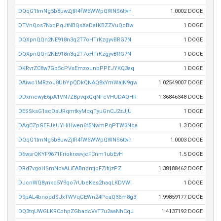
DQqG1tmNg5b8uwZjtR4fW6WWpQWNS6ttvh
1.0002 DOGE
DTVnQos7NxcPqJtNBQsXaDafKBZZVuQcBw
1 DOGE
DQXpnQQn2NE918n3q2T7oHTrKzgyvBRG7N
1 DOGE
DQXpnQQn2NE918n3q2T7oHTrKzgyvBRG7N
1 DOGE
DKRvrZC8w7Gp5cPVsEmzounbPPEJYKQ3aq
1 DOGE
DAiwc1MRzoJ8UbYpQDkQNAQ8xYmWajN9gw
1.02549007 DOGE
DDxmewyE6pA1VN7ZBpvqxQqNFcVHUDAQHR
1.36846348 DOGE
DESSksG1scDsURqmtkyMqqTyuGnCJ2zJjU
1 DOGE
DAgCZpGEFJeUYHiHwen6f5NwmPqPTW3Nca
1.3 DOGE
DQqG1tmNg5b8uwZjtR4fW6WWpQWNS6ttvh
1.0003 DOGE
D6wsrQKYF9671FriokrxwvjcFCnm1ubEvH
1.5 DOGE
DRd7vgoHSmNcvALiEABnontjoFZifijzPZ
1.38188462 DOGE
DJcnWQ8ynkq5Y9qo7rUbeKes2haqLKDVWi
1 DOGE
D9pAL4bnoddSJxTWVqGEWn24PeaQ36m8g3
1.99859177 DOGE
DQ3tqUWGLKRCohpZGbadcVvT7u2aaNhCqJ
1.4137192 DOGE