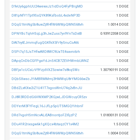
D9vUy6gphUU24wewxJz1idDoQ4FyPBrgMD
1 DOGE
D81pNfY1Tpt9SsQYK89KsfbobL4xdeNP3D
1 DOGE
DQqG1tmNg5b8uwZjtR4fW6WWpQWNS6ttvh
1.0014 DOGE
DPNYBcTqhHSqLg3hJwZuss7yv9YnTsDxtB
0.93912358 DOGE
DAt7vytEJmmqfugQGKfkX5Fr9ySnuCoAt6
1 DOGE
DSPi7q15JsTHfwARD8WC9UaTE4savni6rh
1 DOGE
DApqCnDbCGFPgaYdJnS4CB7ZEVHWmbLWNZ
1 DOGE
DBFja1cUCsLrV9YzjdVXZ5owiw7s8kqSWc
1.30790191 DOGE
DQbSXwscJYiMBRMMmj3HMWqU8rYMG66wZb
1 DOGE
DBdZLxKXw2iZ1U41T7xgosWnU74q2vBnJU
1 DOGE
DJ8R3RDDdG6VWXMP2KGjwLJDGWcuyCR5zv
1 DOGE
DDYerM3FYFegL16JJfLp5pUTSMGQYihbnF
1 DOGE
DRd7vgoHSmNcvALiEABnontjoFZifijzPZ
1.01830131 DOGE
DDu41R2rixsgw6k1gXQcx4btaqzCY1x4M2
1.5 DOGE
DQqG1tmNg5b8uwZjtR4fW6WWpQWNS6ttvh
1.0004 DOGE