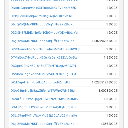
DNoijkGqnm9K4xK31Tnoe3cKzRVqNXM3EK
1 DOGE
DPkjT2xCuHdnj425zK8sg26Q6bDrDf2xUc
1 DOGE
D6gQVbQMaPBKFLqddsXnj1ffFzZXs26JXp
1 DOGE
DDXSNB7MbEpNp5cNCRGv4oUYQDvHibLrYg
1 DOGE
D6gQVbQMaPBKFLqddsXnj1ffFzZXs26JXp
1.00279663 DOGE
DRWAwmeh5c53GNeTu74msM6sfxLXSaRWUp
1 DOGE
DTVnQos7NxcPqJtNBQsXaDafKBZZVuQcBw
1.5 DOGE
DQXpnQQn2NE918n3q2T7oHTrKzgyvBRG7N
1 DOGE
DNVbca1dgckqdhArMQy2xuPzFdkKBg93HA
1 DOGE
DRd7vgoHSmNcvALiEABnontjoFZifijzPZ
1.02835127 DOGE
DQqG1tmNg5b8uwZjtR4fW6WWpQWNS6ttvh
1.0003 DOGE
DCmFfTLFEzAs2pgcUQW6zK9F3Mz3HdUMz7
1.5 DOGE
D9vUy6gphUU24wewxJz1idDoQ4FyPBrgMD
1 DOGE
DSLtE9mdV41jJWxMMdZ3jt6CJAU2BNhmHe
1 DOGE
D6gQVbQMaPBKFLqddsXnj1ffFzZXs26JXp
1.386 DOGE