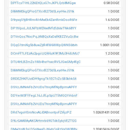
DPfTcsT1HL22t6DtQLxG7nJKPLQrb8MGgw
0.58 DOGE
D8iMMEkgQPioGTXcrB273d5LeyrHwJ51tk
1 DOGE
D9ryxqS9jBHRm4VrMwEk4ZanRmkDooR6Fe
1.6 DOGE
DP1tVpoLJULNPbWENw8Vfdfd66rTNk68YY
1 DOGE
DTVnQos7NxcPqJtNBQsXaDafKBZZVuQcBw
1 DOGE
DQqG1tmNg5b8uwZjtR4fW6WWpQWNS6ttvh
1.0001 DOGE
DCmFfTLFEzAs2pgcUQW6zK9F3Mz3HdUMz7
1.2 DOGE
DTU4HLBZmZo1Wb4heYsxcRV5JGwGMy4fgC
1 DOGE
D8iMMEkgQPioGTXcrB273d5LeyrHwJ51tk
1 DOGE
DRDEZHKFUotDH9gngTk1ECTvZc5B3khk54
1 DOGE
DSVzJMNrkFb2VrUDsTtnryMfNpBpmxAPFY
1 DOGE
DDYerM3FYFegL16JJfLp5pUTSMGQYihbnF
1 DOGE
DSVzJMNrkFb2VrUDsTtnryMfNpBpmxAPFY
1 DOGE
DRd7vgoHSmNcvALiEABnontjoFZifijzPZ
1.02631431 DOGE
D9LrGAARAyAKCAHmrb69GTdkSybjVEZTGG
1 DOGE
DMwYn8LfsLD5oNwaDJt6vbCoRzVxQW3BBv
1.32415616 DOGE