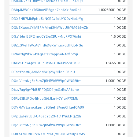
DMXXN7o3TUnmtiR81c8RdKXBFsMJFp48QH
1 DOGE
DMqJMWCek76Xtsc9P6gpd7ch6Xzi5scRn4
1.00232081 DOGE
DDXSNB7MbEpNp5cNCRGv4oUYQDvHibLrYg
1 DOGE
DQbSXwscJYiMBRMMmj3HMWqU8rYMG66wZb
1 DOGE
DGz1btmB3P2mrqCY2yaCBUkyNJRPX76chj
1.5 DOGE
D8ZLGVeHhVcA61Td6DGkWnucvgdHQtxNGu
1 DOGE
DRhwNgWfW942FgFats9zapp5oNACfibYqi
1 DOGE
DACc5Pbw6p2H7UinutSN6rUA33d27xGM33
1.2655 DOGE
DTotHYdstNjAd65hdSxQ2Sy65fqeiFBinU
1 DOGE
DQqG1tmNg5b8uwZjtR4fW6WWpQWNS6ttvh
1.0001 DOGE
D6uv7ag9gvPbB8PFQjDD1iysGzRoAR6cne
1 DOGE
D5Ry63BJPDc4iNbcGi6JLmiy7YiqxF7XMk
1 DOGE
DDVFMV2xswcikpmJ9QheHSAnuCHqefQAB9
1 DOGE
DPpQwFnr3BEFU4BaqYcZ3F1CHYiuLPQZ2h
1 DOGE
DQqG1tmNg5b8uwZjtR4fW6WWpQWNS6ttvh
1.0001 DOGE
DJ8R3RDDdG6VWXMP2KGjwLJDGWcuyCR5zv
1 DOGE