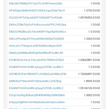
D8cvXbTB6Mp5YC1qv7FczV4XYbxsvu52bi
1 DOGE
DPw52gmNx8sS64dZ1v9CkZmjpdC6wT4rn3
1.2732 DOGE
DQzSDr4Y7nHgJx62nPYhN2pRFTmrf2viAv
1.00196952 DOGE
DKRvrZC8w7Gp5cPVsEmzounbPPEJYKQ3aq
1 DOGE
DMZCiHN2BkcDb7vkUvKWP1HgeRpHUihKcx
1.5 DOGE
DACc5Pbw6p2H7UinutSN6rUA33d27xGM33
1.2563 DOGE
D61LuHJ7TdhyyriLzHW9QNWzi4tvjQmfGP
1 DOGE
DAa6UqUMNta24h87gX9ioMRsiB7ss8hL5H
1 DOGE
DG2B32oZcHaJLC1ycqQzfHo7XNShrDSEyZ
1.03662801 DOGE
DQ6KkfYrhGDob4RLejhygzSZSWLJsz8XL2
1.2 DOGE
DDF8D3r2TdnY8DKDPVJVt36hDubVNNodYM
1.72696897 DOGE
DA853sxYYktuU6SFfcBx5uds8ccZnRZRqj
1.8955 DOGE
DQ6KkfYrhGDob4RLejhygzSZSWLJsz8XL2
1.05146126 DOGE
DQqG1tmNg5b8uwZjtR4fW6WWpQWNS6ttvh
1.0002 DOGE
D9ryxqS9jBHRm4VrMwEk4ZanRmkDooR6Fe
1 DOGE