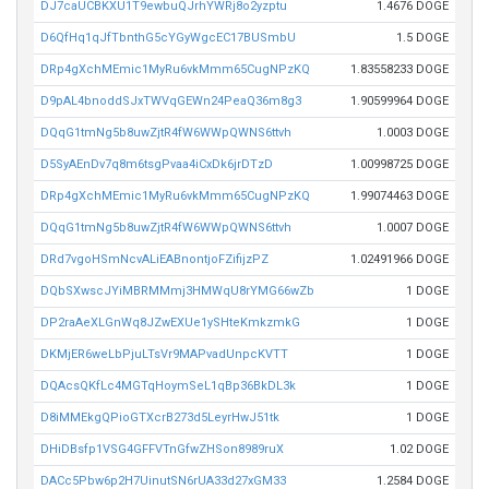
DJ7caUCBKXU1T9ewbuQJrhYWRj8o2yzptu
1.4676 DOGE
D6QfHq1qJfTbnthG5cYGyWgcEC17BUSmbU
1.5 DOGE
DRp4gXchMEmic1MyRu6vkMmm65CugNPzKQ
1.83558233 DOGE
D9pAL4bnoddSJxTWVqGEWn24PeaQ36m8g3
1.90599964 DOGE
DQqG1tmNg5b8uwZjtR4fW6WWpQWNS6ttvh
1.0003 DOGE
D5SyAEnDv7q8m6tsgPvaa4iCxDk6jrDTzD
1.00998725 DOGE
DRp4gXchMEmic1MyRu6vkMmm65CugNPzKQ
1.99074463 DOGE
DQqG1tmNg5b8uwZjtR4fW6WWpQWNS6ttvh
1.0007 DOGE
DRd7vgoHSmNcvALiEABnontjoFZifijzPZ
1.02491966 DOGE
DQbSXwscJYiMBRMMmj3HMWqU8rYMG66wZb
1 DOGE
DP2raAeXLGnWq8JZwEXUe1ySHteKmkzmkG
1 DOGE
DKMjER6weLbPjuLTsVr9MAPvadUnpcKVTT
1 DOGE
DQAcsQKfLc4MGTqHoymSeL1qBp36BkDL3k
1 DOGE
D8iMMEkgQPioGTXcrB273d5LeyrHwJ51tk
1 DOGE
DHiDBsfp1VSG4GFFVTnGfwZHSon8989ruX
1.02 DOGE
DACc5Pbw6p2H7UinutSN6rUA33d27xGM33
1.2584 DOGE