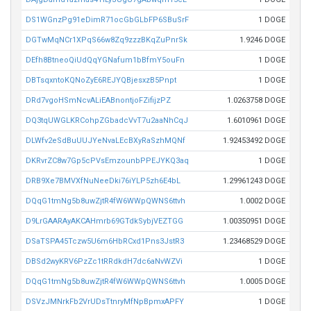
DS1WGnzPg91eDimR71ocGbGLbFP6SBuSrF
1 DOGE
DGTwMqNCr1XPqS66w8Zq9zzzBKqZuPnrSk
1.9246 DOGE
DEfh8BtneoQiUdQqYGNafum1bBfmY5ouFn
1 DOGE
DBTsqxntoKQNoZyE6REJYQBjesxzB5Pnpt
1 DOGE
DRd7vgoHSmNcvALiEABnontjoFZifijzPZ
1.0263758 DOGE
DQ3tqUWGLKRCohpZGbadcVvT7u2aaNhCqJ
1.6010961 DOGE
DLWfv2eSdBuUUJYeNvaLEcBXyRaSzhMQNf
1.92453492 DOGE
DKRvrZC8w7Gp5cPVsEmzounbPPEJYKQ3aq
1 DOGE
DRB9Xe7BMVXfNuNeeDki76iYLP5zh6E4bL
1.29961243 DOGE
DQqG1tmNg5b8uwZjtR4fW6WWpQWNS6ttvh
1.0002 DOGE
D9LrGAARAyAKCAHmrb69GTdkSybjVEZTGG
1.00350951 DOGE
DSaTSPA45Tczw5U6m6HbRCxd1Pns3JstR3
1.23468529 DOGE
DBSd2wyKRV6PzZc1tRRdkdH7dc6aNvWZVi
1 DOGE
DQqG1tmNg5b8uwZjtR4fW6WWpQWNS6ttvh
1.0005 DOGE
DSVzJMNrkFb2VrUDsTtnryMfNpBpmxAPFY
1 DOGE