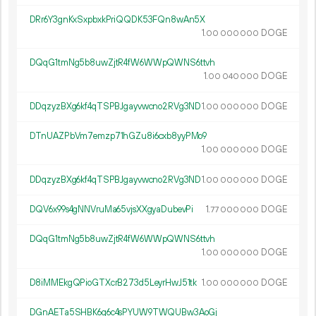
DRr6Y3gnKxSxpbxkPriQQDK53FQn8wAn5X
1.
DOGE
00
000
000
DQqG1tmNg5b8uwZjtR4fW6WWpQWNS6ttvh
1.
DOGE
00
040
000
DDqzyzBXg6kf4qTSPBJgayvwcno2RVg3ND
1.
DOGE
00
000
000
DTnUAZPbVm7emzp71hGZu8i6cxb8yyPMo9
1.
DOGE
00
000
000
DDqzyzBXg6kf4qTSPBJgayvwcno2RVg3ND
1.
DOGE
00
000
000
DQV6x99s4gNNVruMa65vjsXXgyaDubevPi
1.
DOGE
77
000
000
DQqG1tmNg5b8uwZjtR4fW6WWpQWNS6ttvh
1.
DOGE
00
000
000
D8iMMEkgQPioGTXcrB273d5LeyrHwJ51tk
1.
DOGE
00
000
000
DGnAETa5SHBK6g6c4sPYUW9TWQUBw3AoGj