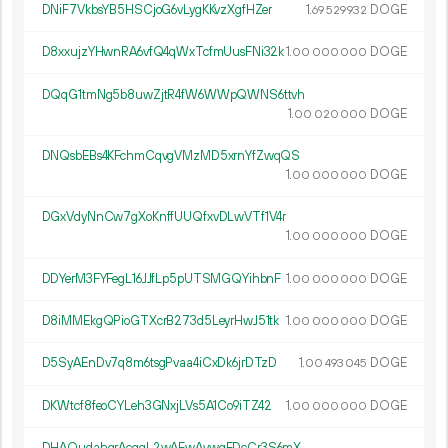
DNiF7VkbsYB5HSCjoG6vLygKKvzXgfHZer
1.
DOGE
69
529
932
D8xxujzYHwnRA6vfQ4qWxTcfmUusFNi32k
1.
DOGE
00
000
000
DQqG1tmNg5b8uwZjtR4fW6WWpQWNS6ttvh
1.
DOGE
00
020
000
DNQsbEBs4KFchmCqvgVMzMD5xrnYfZwqQS
1.
DOGE
00
000
000
DGxVdyNnCw7gXoKnffUUQfxvDLwVTf1V4r
1.
DOGE
00
000
000
DDYerM3FYFegL16JJfLp5pUTSMGQYihbnF
1.
DOGE
00
000
000
D8iMMEkgQPioGTXcrB273d5LeyrHwJ51tk
1.
DOGE
00
000
000
D5SyAEnDv7q8m6tsgPvaa4iCxDk6jrDTzD
1.
DOGE
00
493
045
DKWtcf8feoCYLeh3GNxjLVs5A1Co9iTZ42
1.
DOGE
00
000
000