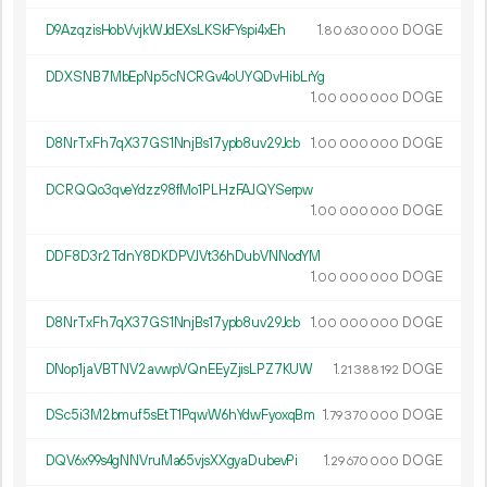
D9AzqzisHobVvjkWJdEXsLKSkFYspi4xEh
1.
DOGE
80
630
000
DDXSNB7MbEpNp5cNCRGv4oUYQDvHibLrYg
1.
DOGE
00
000
000
D8NrTxFh7qX37GS1NnjBs17ypb8uv29Jcb
1.
DOGE
00
000
000
DCRQQo3qveYdzz98fMo1PLHzFAJQYSerpw
1.
DOGE
00
000
000
DDF8D3r2TdnY8DKDPVJVt36hDubVNNodYM
1.
DOGE
00
000
000
D8NrTxFh7qX37GS1NnjBs17ypb8uv29Jcb
1.
DOGE
00
000
000
DNop1jaVBTNV2avwpVQnEEyZjisLPZ7KUW
1.
DOGE
21
388
192
DSc5i3M2bmuf5sEtT1PqwW6hYdwFyoxqBm
1.
DOGE
79
370
000
DQV6x99s4gNNVruMa65vjsXXgyaDubevPi
1.
DOGE
29
670
000