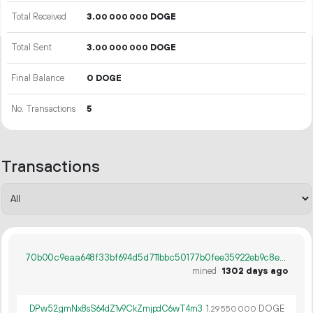
Total Received
3.
DOGE
00
000
000
Total Sent
3.
DOGE
00
000
000
Final Balance
0 DOGE
No. Transactions
5
Transactions
70b00c9eaa648f33bf694d5d711bbc50177b0fee35922eb9c8e2467ecb2de5e3
mined
1302 days ago
DPw52gmNx8sS64dZ1v9CkZmjpdC6wT4rn3
1.
DOGE
29
550
000