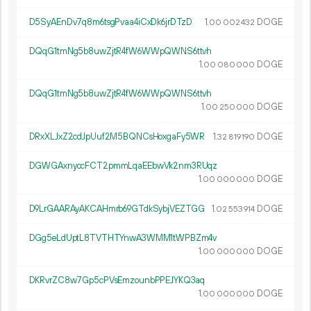
D5SyAEnDv7q8m6tsgPvaa4iCxDk6jrDTzD
1.
DOGE
00
002
432
DQqG1tmNg5b8uwZjtR4fW6WWpQWNS6ttvh
1.
DOGE
00
080
000
DQqG1tmNg5b8uwZjtR4fW6WWpQWNS6ttvh
1.
DOGE
00
250
000
DRxXLJxZ2cdJpUuf2M5BQNCsHoxgaFy5WR
1.
DOGE
32
819
190
DGWGAxnyccFCT2pmmLqaEEbwVk2nm3RUqz
1.
DOGE
00
000
000
D9LrGAARAyAKCAHmrb69GTdkSybjVEZTGG
1.
DOGE
02
553
914
DGg5eLdUptL8TVTHTYnwA3WMM1tWPBZm4v
1.
DOGE
00
000
000
DKRvrZC8w7Gp5cPVsEmzounbPPEJYKQ3aq
1.
DOGE
00
000
000