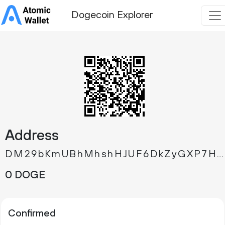
Dogecoin Explorer
Address
DM29bKmUBhMhshHJUF6DkZyGXP7HqFLqAV
0 DOGE
Confirmed