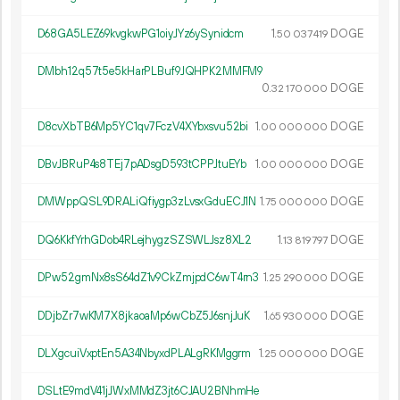
D68GA5LEZ69kvgkwPG1oiyJYz6ySynidcm
1.
DOGE
50
037
419
DMbh12q57t5e5kHarPLBuf9JQHPK2MMFM9
0.
DOGE
32
170
000
D8cvXbTB6Mp5YC1qv7FczV4XYbxsvu52bi
1.
DOGE
00
000
000
DBvJBRuP4s8TEj7pADsgD593tCPPJtuEYb
1.
DOGE
00
000
000
DMWppQSL9DRALiQfiygp3zLvsxGduECJ1N
1.
DOGE
75
000
000
DQ6KkfYrhGDob4RLejhygzSZSWLJsz8XL2
1.
DOGE
13
819
797
DPw52gmNx8sS64dZ1v9CkZmjpdC6wT4rn3
1.
DOGE
25
290
000
DDjbZr7wKM7X8jkaoaMp6wCbZ5J6snjJuK
1.
DOGE
65
930
000
DLXgcuiVxptEn5A34NbyxdPLALgRKMggrm
1.
DOGE
25
000
000
DSLtE9mdV41jJWxMMdZ3jt6CJAU2BNhmHe