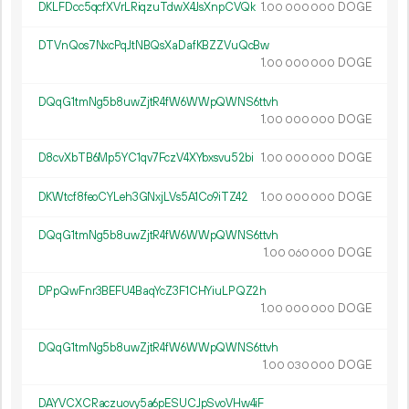
DKLFDcc5qcfXVrLRiqzuTdwX4JsXnpCVQk
1.
DOGE
00
000
000
DTVnQos7NxcPqJtNBQsXaDafKBZZVuQcBw
1.
DOGE
00
000
000
DQqG1tmNg5b8uwZjtR4fW6WWpQWNS6ttvh
1.
DOGE
00
000
000
D8cvXbTB6Mp5YC1qv7FczV4XYbxsvu52bi
1.
DOGE
00
000
000
DKWtcf8feoCYLeh3GNxjLVs5A1Co9iTZ42
1.
DOGE
00
000
000
DQqG1tmNg5b8uwZjtR4fW6WWpQWNS6ttvh
1.
DOGE
00
060
000
DPpQwFnr3BEFU4BaqYcZ3F1CHYiuLPQZ2h
1.
DOGE
00
000
000
DQqG1tmNg5b8uwZjtR4fW6WWpQWNS6ttvh
1.
DOGE
00
030
000
DAYVCXCRaczuovy5a6pESUCJpSvoVHw4iF