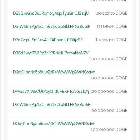
1.
DOGE
00
000
000
DESSksG1scDsURqmtkyMqqTyuGnCJ2zJjU
1.
DOGE
30
323
136
DS1WGnzPg91eDimR71ocGbGLbFP6SBuSrF
1.
DOGE
51
849
644
DRd7vgoHSmNcvALiEABnontjoFZifijzPZ
1.
DOGE
03
667
128
DBSd2wyKRV6PzZc1tRRdkdH7dc6aNvWZVi
1.
DOGE
00
000
000
DQqG1tmNg5b8uwZjtR4fW6WWpQWNS6ttvh
1.
DOGE
00
000
000
DP9aa7XiW6CUkYzy5hdUFBXFTcAKR21qYj
1.
DOGE
20
000
000
DS1WGnzPg91eDimR71ocGbGLbFP6SBuSrF
1.
DOGE
00
000
000
DQqG1tmNg5b8uwZjtR4fW6WWpQWNS6ttvh
1.
DOGE
00
010
000