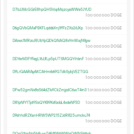
D7bJJMcGGrE8hpQHSVopMqzcyaWWe5JYUD
1.
DOGE
00
000
000
D6gQVbQMaPBKFLqddsXnj1ffFzZXs26JXp
1.
DOGE
00
000
000
DAiwc1MRzoJ8UbYpQDkQNAQ8xYmWajN9gw
1.
DOGE
00
000
000
DDYerM3FYFegL16JJfLp5pUTSMGQYihbnF
1.
DOGE
00
000
000
D9LrGAARAyAKCAHmrb69GTdkSybjVEZTGG
1.
DOGE
00
000
000
DPw52gmNx8sS64dZ1v9CkZmjpdC6wT4rn3
1.
DOGE
01
300
000
D81pNfY1Tpt9SsQYK89KsfbobL4xdeNP3D
1.
DOGE
00
000
000
D9shhdRZKanHRW5WP215ZJdR825umcku74
1.
DOGE
00
000
000
DQqG1tmNg5b8uwZjtR4fW6WWpQWNS6ttvh