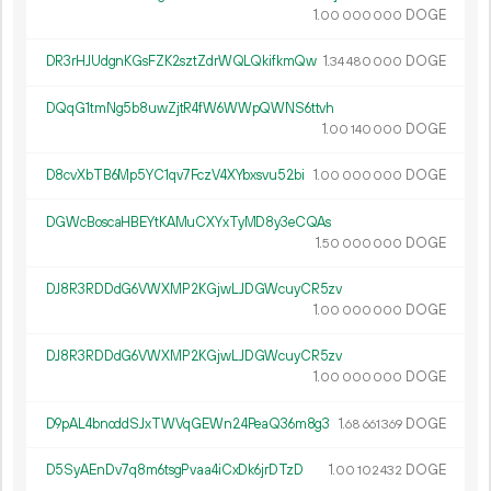
1.
DOGE
00
000
000
DR3rHJUdgnKGsFZK2sztZdrWQLQkifkmQw
1.
DOGE
34
480
000
DQqG1tmNg5b8uwZjtR4fW6WWpQWNS6ttvh
1.
DOGE
00
140
000
D8cvXbTB6Mp5YC1qv7FczV4XYbxsvu52bi
1.
DOGE
00
000
000
DGWcBoscaHBEYtKAMuCXYxTyMD8y3eCQAs
1.
DOGE
50
000
000
DJ8R3RDDdG6VWXMP2KGjwLJDGWcuyCR5zv
1.
DOGE
00
000
000
DJ8R3RDDdG6VWXMP2KGjwLJDGWcuyCR5zv
1.
DOGE
00
000
000
D9pAL4bnoddSJxTWVqGEWn24PeaQ36m8g3
1.
DOGE
68
661
369
D5SyAEnDv7q8m6tsgPvaa4iCxDk6jrDTzD
1.
DOGE
00
102
432