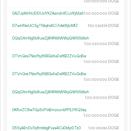
1.
DOGE
00
000
000
DAZUpf6HhUE1DUx1YXZ4wndnKCuVKjMzs1
1.
DOGE
00
000
000
D7voHNsiUiC5gTNkphdtCi7cfet8jbJMfZ
1.
DOGE
50
026
539
DQqG1tmNg5b8uwZjtR4fW6WWpQWNS6ttvh
1.
DOGE
00
020
000
DTVnQos7NxcPqJtNBQsXaDafKBZZVuQcBw
1.
DOGE
00
000
000
DTVnQos7NxcPqJtNBQsXaDafKBZZVuQcBw
1.
DOGE
00
000
000
DQqG1tmNg5b8uwZjtR4fW6WWpQWNS6ttvh
1.
DOGE
00
010
000
DKRvrZC8w7Gp5cPVsEmzounbPPEJYKQ3aq
1.
DOGE
00
000
000
D5SyAEnDv7q8m6tsgPvaa4iCxDk6jrDTzD
1.
DOGE
00
216
386