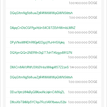
1.
DOGE
00
900
000
DQqG1tmNg5b8uwZjtR4fW6WWpQWNS6ttvh
1.
DOGE
00
010
000
DApqCnDbCGFPgaYdJnS4CB7ZEVHWmbLWNZ
1.
DOGE
00
000
000
DPyV1kioWf4Dh98Ejs42DgzjY1uHHSXpkq
1.
DOGE
00
000
000
DQXpnQQn2NE918n3q2T7oHTrKzgyvBRG7N
1.
DOGE
00
000
000
DMiCn8AVU9NfU3Xti31nbzW6qp857Z2zxS
1.
DOGE
99
000
000
DQqG1tmNg5b8uwZjtR4fW6WWpQWNS6ttvh
1.
DOGE
00
030
000
DDucYptrJJ84sByQBKoxoNcJqknCiMXqZL
1.
DOGE
00
000
000
D8cvXbTB6Mp5YC1qv7FczV4XYbxsvu52bi
1.
DOGE
00
000
000