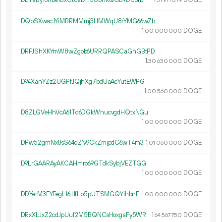
DETaBy16mJe1BxCt8aDH5UbnKQGB9DU3fB
1.
DOGE
51
971
079
DQbSXwscJYiMBRMMmj3HMWqU8rYMG66wZb
1.
DOGE
00
000
000
DRFJShXKYmW8wZgob6URRQPASCaGhGBtPD
1.
DOGE
30
630
000
D94XanYZz2UGPfJQjhXg7bdUaAcYutEWPG
1.
DOGE
00
560
000
D8ZLGVeHhVcA61Td6DGkWnucvgdHQtxNGu
1.
DOGE
00
000
000
DPw52gmNx8sS64dZ1v9CkZmjpdC6wT4rn3
1.
DOGE
01
060
000
D9LrGAARAyAKCAHmrb69GTdkSybjVEZTGG
1.
DOGE
00
000
000
DDYerM3FYFegL16JJfLp5pUTSMGQYihbnF
1.
DOGE
00
000
000
DRxXLJxZ2cdJpUuf2M5BQNCsHoxgaFy5WR
1.
DOGE
64
567
750