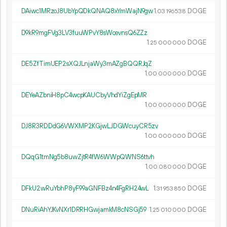
DAiwc1MRzoJ8UbYpQDkQNAQ8xYmWajN9gw
1.
DOGE
03
196
538
D9kR9mgFVg3LV3fuuWPvY8sWcevnsQ6ZZz
1.
DOGE
25
000
000
DE5ZfTimUEP2sXQJLnjaWy3mAZgBQQRJqZ
1.
DOGE
00
000
000
DEYeAZbniH8pC4wcpKAUCbyVhdYiZgEpMR
1.
DOGE
00
000
000
DJ8R3RDDdG6VWXMP2KGjwLJDGWcuyCR5zv
1.
DOGE
00
000
000
DQqG1tmNg5b8uwZjtR4fW6WWpQWNS6ttvh
1.
DOGE
00
080
000
DFkU2wRuYbhP8yF99aGNFBz4n4FgRH24wL
1.
DOGE
31
953
850
DNuRiAhYJKvNXr1DRRHGwjamkM8cNSGj59
1.
DOGE
25
010
000