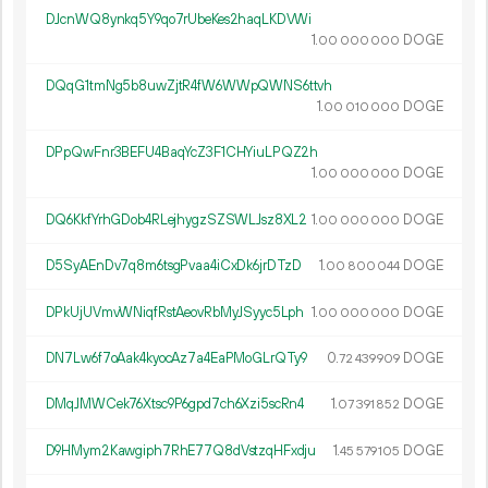
DJcnWQ8ynkq5Y9qo7rUbeKes2haqLKDVWi
1.
DOGE
00
000
000
DQqG1tmNg5b8uwZjtR4fW6WWpQWNS6ttvh
1.
DOGE
00
010
000
DPpQwFnr3BEFU4BaqYcZ3F1CHYiuLPQZ2h
1.
DOGE
00
000
000
DQ6KkfYrhGDob4RLejhygzSZSWLJsz8XL2
1.
DOGE
00
000
000
D5SyAEnDv7q8m6tsgPvaa4iCxDk6jrDTzD
1.
DOGE
00
800
044
DPkUjUVmvWNiqfRstAeovRbMyJSyyc5Lph
1.
DOGE
00
000
000
DN7Lw6f7oAak4kyocAz7a4EaPMoGLrQTy9
0.
DOGE
72
439
909
DMqJMWCek76Xtsc9P6gpd7ch6Xzi5scRn4
1.
DOGE
07
391
852
D9HMym2Kawgiph7RhE77Q8dVstzqHFxdju
1.
DOGE
45
579
105