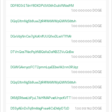
DDF8D3r2TdnY8DKDPVJVt36hDubVNNodYM
1.
DOGE
00
000
000
DQqG1tmNg5b8uwZjtR4fW6WWpQWNS6ttvh
1.
DOGE
00
000
000
DGxVdyNnCw7gXoKnffUUQfxvDLwVTf1V4r
1.
DOGE
00
000
000
DTVnQos7NxcPqJtNBQsXaDafKBZZVuQcBw
1.
DOGE
00
000
000
DGWGAxnyccFCT2pmmLqaEEbwVk2nm3RUqz
1.
DOGE
00
000
000
DQqG1tmNg5b8uwZjtR4fW6WWpQWNS6ttvh
1.
DOGE
00
000
000
DKMjER6weLbPjuLTsVr9MAPvadUnpcKVTT
1.
DOGE
00
000
000
D5SyAEnDv7q8m6tsgPvaa4iCxDk6jrDTzD
1.
DOGE
00
313
782