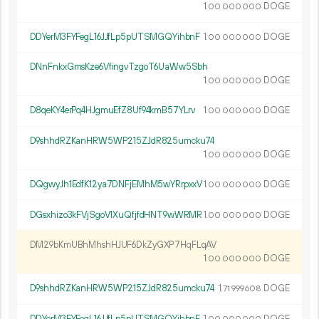
1.
DOGE
00
000
000
DDYerM3FYFegL16JJfLp5pUTSMGQYihbnF
1.
DOGE
00
000
000
DNnFnkxGmsKze6VfingvTzgoT6UaWw5Sbh
1.
DOGE
00
000
000
D8qeKY4erPq4HJgmuEfZ8Uf94kmB57YLrv
1.
DOGE
00
000
000
D9shhdRZKanHRW5WP215ZJdR825umcku74
1.
DOGE
00
000
000
DQgwyJh1EdfK12ya7DNFjEMhM5wYRrpxxV
1.
DOGE
00
000
000
DGsxhizo3kFVjSgoV1XuQfjfdHNT9wWRMR
1.
DOGE
00
000
000
DM29bKmUBhMhshHJUF6DkZyGXP7HqFLqAV
1.
DOGE
00
000
000
D9shhdRZKanHRW5WP215ZJdR825umcku74
1.
DOGE
71
999
608
DDYerM3FYFegL16JJfLp5pUTSMGQYihbnF
1.
DOGE