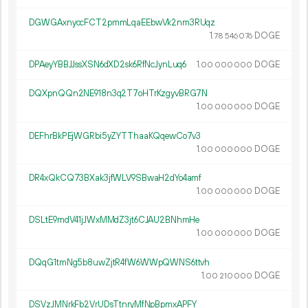
DGWGAxnyccFCT2pmmLqaEEbwVk2nm3RUqz
1.
DOGE
78
546
076
DPAeyYBBJJssXSN6dXD2sk6RfNcJynLuq6
1.
DOGE
00
000
000
DQXpnQQn2NE918n3q2T7oHTrKzgyvBRG7N
1.
DOGE
00
000
000
DEFhrBkPEjWGRbi5yZYTThaaKQqewCo7v3
1.
DOGE
00
000
000
DR4xQkCQ73BXak3jfWLV9SBwaH2dYo4amf
1.
DOGE
00
000
000
DSLtE9mdV41jJWxMMdZ3jt6CJAU2BNhmHe
1.
DOGE
00
000
000
DQqG1tmNg5b8uwZjtR4fW6WWpQWNS6ttvh
1.
DOGE
00
210
000
DSVzJMNrkFb2VrUDsTtnryMfNpBpmxAPFY