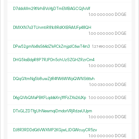
D7ddoMm29tNrhBVoYgDTmEMBAGCQjfvVif
1.
DOGE
00
000
000
DMXXN7o3TUnmtiR81c8RdKXBFsMJFp48QH
1.
DOGE
00
000
000
DPw52gmNx8sS64dZ1v9CkZmjpdC6wT4rn3
1.
DOGE
27
490
000
DHG5ksBdpR8P7RJPDn5chUzSZGHZRzrCm4
1.
DOGE
00
000
000
DQqG1tmNg5b8uwZjtR4fW6WWpQWNS6ttvh
1.
DOGE
00
030
000
D6gQVbQMaPBKFLqddsXnj1ffFzZXs26JXp
1.
DOGE
00
000
000
DTxGLZDTfgUhNewmqiDmdorVRjRdzeUUpm
1.
DOGE
00
000
000
DJ8R3RDDdG6VWXMP2KGjwLJDGWcuyCR5zv
1.
DOGE
00
000
000