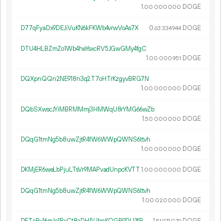
1.
DOGE
00
000
000
D77qFyaDx9DEJiVuKN6kFKWb4vrwVoAs7X
0.
DOGE
63
334
944
DTU4HLBZmZo1Wb4heYsxcRV5JGwGMy4fgC
1.
DOGE
00
000
951
DQXpnQQn2NE918n3q2T7oHTrKzgyvBRG7N
1.
DOGE
00
000
000
DQbSXwscJYiMBRMMmj3HMWqU8rYMG66wZb
1.
DOGE
50
000
000
DQqG1tmNg5b8uwZjtR4fW6WWpQWNS6ttvh
1.
DOGE
00
000
000
DKMjER6weLbPjuLTsVr9MAPvadUnpcKVTT
1.
DOGE
00
000
000
DQqG1tmNg5b8uwZjtR4fW6WWpQWNS6ttvh
1.
DOGE
00
020
000