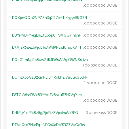
DHAQudahqrAcqqL2wAFwAvwqFDcCr3S6mX
1.
DOGE
00
000
000
DQXpnQQn2NE918n3q2T7oHTrKzgyvBRG7N
1.
DOGE
00
000
000
DDYerM3FYFegL16JJfLp5pUTSMGQYihbnF
1.
DOGE
00
000
000
DKMjER6weLbPjuLTsVr9MAPvadUnpcKVTT
1.
DOGE
00
000
000
DQqG1tmNg5b8uwZjtR4fW6WWpQWNS6ttvh
1.
DOGE
00
030
000
DQmJXp5GzD2cmPLi8mRnbh2iWs3uxGvuFR
1.
DOGE
70
870
000
D6TGxWscFWz83YYvLZx8ozuRZbRVg9Lcsi
1.
DOGE
00
000
000
DHkEgYukP5i8z8gj2jxF4K3Vpp1naVx7FG
0.
DOGE
02
899
356
DTVnQos7NxcPqJtNBQsXaDafKBZZVuQcBw