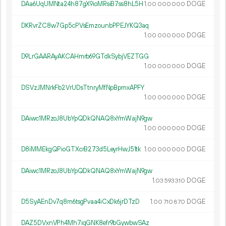
DAa6UqUMNta24h87gX9ioMRsiB7ss8hL5H
1.
DOGE
00
000
000
DKRvrZC8w7Gp5cPVsEmzounbPPEJYKQ3aq
1.
DOGE
00
000
000
D9LrGAARAyAKCAHmrb69GTdkSybjVEZTGG
1.
DOGE
00
000
000
DSVzJMNrkFb2VrUDsTtnryMfNpBpmxAPFY
1.
DOGE
00
000
000
DAiwc1MRzoJ8UbYpQDkQNAQ8xYmWajN9gw
1.
DOGE
00
000
000
D8iMMEkgQPioGTXcrB273d5LeyrHwJ51tk
1.
DOGE
00
000
000
DAiwc1MRzoJ8UbYpQDkQNAQ8xYmWajN9gw
1.
DOGE
03
593
310
D5SyAEnDv7q8m6tsgPvaa4iCxDk6jrDTzD
1.
DOGE
00
710
870
DAZ5DVxnVPh4Mh7iqGNK8efr9bGywbwSAz