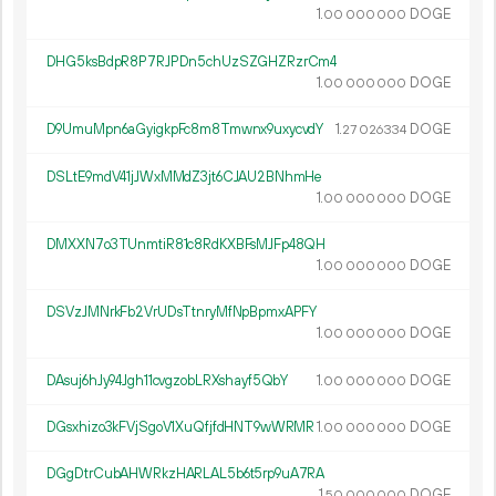
1.
DOGE
00
000
000
DHG5ksBdpR8P7RJPDn5chUzSZGHZRzrCm4
1.
DOGE
00
000
000
D9UmuMpn6aGyigkpFc8m8Tmwnx9uxycvdY
1.
DOGE
27
026
334
DSLtE9mdV41jJWxMMdZ3jt6CJAU2BNhmHe
1.
DOGE
00
000
000
DMXXN7o3TUnmtiR81c8RdKXBFsMJFp48QH
1.
DOGE
00
000
000
DSVzJMNrkFb2VrUDsTtnryMfNpBpmxAPFY
1.
DOGE
00
000
000
DAsuj6hJy94Jgh11cvgzobLRXshayf5QbY
1.
DOGE
00
000
000
DGsxhizo3kFVjSgoV1XuQfjfdHNT9wWRMR
1.
DOGE
00
000
000
DGgDtrCubAHWRkzHARLAL5b6t5rp9uA7RA
1.
DOGE
50
000
000