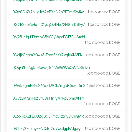
DQzSDr4Y7nHgJx62nPYhN2pRFTmrf2viAv
1.
DOGE
02
688
506
DG2B32oZcHaJLC1ycqQzfHo7XNShrDSEyZ
1.
DOGE
06
202
209
D6QfHq1qJfTbnthG5cYGyWgcEC17BUSmbU
1.
DOGE
50
000
000
DNoijkGqnm9K4xK31Tnoe3cKzRVqNXM3EK
1.
DOGE
00
000
000
DQqG1tmNg5b8uwZjtR4fW6WWpQWNS6ttvh
1.
DOGE
00
150
000
DPw52gmNx8sS64dZ1v9CkZmjpdC6wT4rn3
1.
DOGE
26
570
000
DSVzJMNrkFb2VrUDsTtnryMfNpBpmxAPFY
1.
DOGE
00
000
000
DL65TpX2FEuUZgSciLFmtS1tzYGDGsQ9fR
1.
DOGE
00
000
000
DKeLzy2ErbihyFFNQiRt2u7UedgpPAJgwy
1.
DOGE
50
000
000