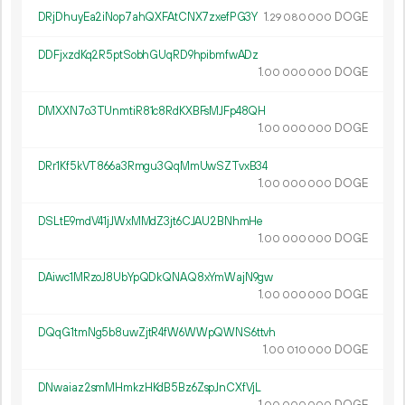
DRjDhuyEa2iNop7ahQXFAtCNX7zxefPG3Y
1.
DOGE
29
080
000
DDFjxzdKq2R5ptSobhGUqRD9hpibmfwADz
1.
DOGE
00
000
000
DMXXN7o3TUnmtiR81c8RdKXBFsMJFp48QH
1.
DOGE
00
000
000
DRr1Kf5kVT866a3Rmgu3QqMmUwSZTvxB34
1.
DOGE
00
000
000
DSLtE9mdV41jJWxMMdZ3jt6CJAU2BNhmHe
1.
DOGE
00
000
000
DAiwc1MRzoJ8UbYpQDkQNAQ8xYmWajN9gw
1.
DOGE
00
000
000
DQqG1tmNg5b8uwZjtR4fW6WWpQWNS6ttvh
1.
DOGE
00
010
000
DNwaiaz2smMHmkzHKdB5Bz6ZspJnCXfVjL