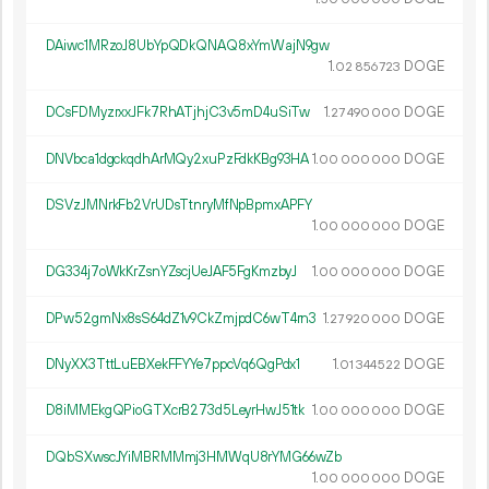
DAiwc1MRzoJ8UbYpQDkQNAQ8xYmWajN9gw
1.
DOGE
02
856
723
DCsFDMyzrxxJFk7RhATjhjC3v5mD4uSiTw
1.
DOGE
27
490
000
DNVbca1dgckqdhArMQy2xuPzFdkKBg93HA
1.
DOGE
00
000
000
DSVzJMNrkFb2VrUDsTtnryMfNpBpmxAPFY
1.
DOGE
00
000
000
DG334j7oWkKrZsnYZscjUeJAF5FgKmzbyJ
1.
DOGE
00
000
000
DPw52gmNx8sS64dZ1v9CkZmjpdC6wT4rn3
1.
DOGE
27
920
000
DNyXX3TttLuEBXekFFYYe7ppcVq6QgPdx1
1.
DOGE
01
344
522
D8iMMEkgQPioGTXcrB273d5LeyrHwJ51tk
1.
DOGE
00
000
000
DQbSXwscJYiMBRMMmj3HMWqU8rYMG66wZb
1.
DOGE
00
000
000