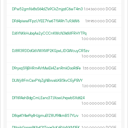
DPw52gmNx8sS64dZ1v9CkZmjpdC6wT4rn3
1.
DOGE
04
360
000
DFd4piwwFFpzUYEE7Yw6Tf1A9ihTu9JkW6
1.
DOGE
91
950
000
DJ6YNKkHubqAa2yCCCnKWcN3k6MFRHYTPq
1.
DOGE
00
000
000
DJ8R3RDDdG6VWXMP2KGjwLJDGWcuyCR5zv
1.
DOGE
00
000
000
D9ryxqS9jBHRm4VrMwEk4ZanRmkDooR6Fe
1.
DOGE
55
000
000
DLWji8FmCaxPYqZgNBxvabXB5kvCEyPBVY
1.
DOGE
20
000
000
DFN9AshBdgCmLEanc37JXowUhqwbSXd624
1.
DOGE
00
000
000
D8qeKY4erPq4HJgmuEfZ8Uf94kmB57YLrv
1.
DOGE
00
000
000
DNoijkGqnm9K4xK31Tnoe3cKzRVqNXM3EK
1.
DOGE
00
000
000