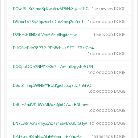
DGwfBLiSrZrmaSpRwb5svM95Nx3gUaFFjG
1.
DOGE
25
089
389
D6RbaTV2j9yZ5jiz6prt7Du4Kmyq2qZnn1
1.
DOGE
00
000
000
D99BHvB1t141ZYoVhxPJ6EtVfEijjdZFzw
1.
DOGE
16
529
900
DHG5ksBdpR8P7RJPDn5chUzSZGHZRzrCm4
1.
DOGE
00
000
000
DQXpnQQn2NE918n3q2T7oHTrKzgyvBRG7N
1.
DOGE
00
000
000
DSdp6mmp3WH6YYBULKgrefLccq73z7nGnC
1.
DOGE
00
000
000
DSLtE9mdV41jJWxMMdZ3jt6CJAU2BNhmHe
1.
DOGE
00
000
000
DN7Lw6f7oAak4kyocAz7a4EaPMoGLrQTy9
1.
DOGE
01
000
000
DRd7vgoHSmNcvALiEABnontjoFZifijzPZ
1.
DOGE
33
384
508