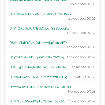
1.
DOGE
00
010
000
DQbSXwscJYiMBRMMmj3HMWqU8rYMG66wZb
1.
DOGE
50
000
000
DTVnQos7NxcPqJtNBQsXaDafKBZZVuQcBw
1.
DOGE
00
000
000
DSVzJMNrkFb2VrUDsTtnryMfNpBpmxAPFY
1.
DOGE
00
000
000
D6gQVbQMaPBKFLqddsXnj1ffFzZXs26JXp
1.
DOGE
00
000
000
DGGJPgcCr5dkeyhUBaHZ4nBBBUJcJs9ZbX
1.
DOGE
23
782
825
DPTwGFC45Y7jBoQUSGfnkq5LfrpfFC1FGg
1.
DOGE
26
119
061
DM9mmDk9UuYKhiSNamqNwHRDS7DkfzfZRH
1.
DOGE
70
800
000
DTMr1LL7ij4De8gPQp1urCtcD6BnZGEZBv
1.
DOGE
64
860
000