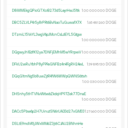
D8iMMEkgQPioGTXcrB273d5LeyrHwJ51tk
1.
DOGE
00
000
000
DBC5ZLVLP4r5y8rPRt6BvNaoTuGuwafX7X
1.
DOGE
65
481
260
DTzmiL15VxYL3wgV6pJMcnCsLdEYL5Gtgw
1.
DOGE
00
000
000
DQgwyJh1EdfK12ya7DNFjEMhM5wYRrpxxV
1.
DOGE
00
000
000
DFkU2wRuYbhP8yF99aGNFBz4n4FgRH24wL
1.
DOGE
39
895
130
DQqG1tmNg5b8uwZjtR4fW6WWpQWNS6ttvh
1.
DOGE
00
030
000
DHSnhy5tHTVNvW6wbZkdqHP97Zek77DnaE
1.
DOGE
00
000
000
DACc5Pbw6p2H7UinutSN6rUA33d27xGM33
1.
DOGE
27
660
000
DSLtE9mdV41jJWxMMdZ3jt6CJAU2BNhmHe