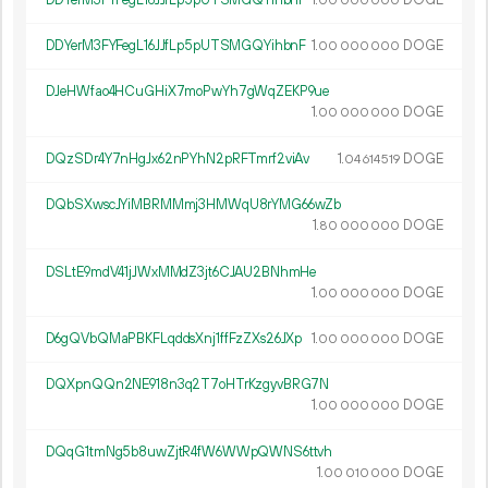
00
000
000
DDYerM3FYFegL16JJfLp5pUTSMGQYihbnF
1.
DOGE
00
000
000
DJeHWfao4HCuGHiX7moPwYh7gWqZEKP9ue
1.
DOGE
00
000
000
DQzSDr4Y7nHgJx62nPYhN2pRFTmrf2viAv
1.
DOGE
04
614
519
DQbSXwscJYiMBRMMmj3HMWqU8rYMG66wZb
1.
DOGE
80
000
000
DSLtE9mdV41jJWxMMdZ3jt6CJAU2BNhmHe
1.
DOGE
00
000
000
D6gQVbQMaPBKFLqddsXnj1ffFzZXs26JXp
1.
DOGE
00
000
000
DQXpnQQn2NE918n3q2T7oHTrKzgyvBRG7N
1.
DOGE
00
000
000
DQqG1tmNg5b8uwZjtR4fW6WWpQWNS6ttvh
1.
DOGE
00
010
000