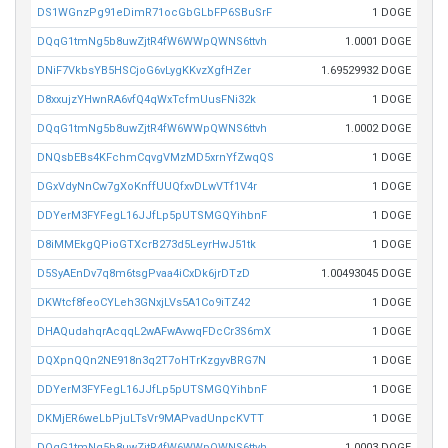
DS1WGnzPg91eDimR71ocGbGLbFP6SBuSrF
1 DOGE
DQqG1tmNg5b8uwZjtR4fW6WWpQWNS6ttvh
1.0001 DOGE
DNiF7VkbsYB5HSCjoG6vLygKKvzXgfHZer
1.69529932 DOGE
D8xxujzYHwnRA6vfQ4qWxTcfmUusFNi32k
1 DOGE
DQqG1tmNg5b8uwZjtR4fW6WWpQWNS6ttvh
1.0002 DOGE
DNQsbEBs4KFchmCqvgVMzMD5xrnYfZwqQS
1 DOGE
DGxVdyNnCw7gXoKnffUUQfxvDLwVTf1V4r
1 DOGE
DDYerM3FYFegL16JJfLp5pUTSMGQYihbnF
1 DOGE
D8iMMEkgQPioGTXcrB273d5LeyrHwJ51tk
1 DOGE
D5SyAEnDv7q8m6tsgPvaa4iCxDk6jrDTzD
1.00493045 DOGE
DKWtcf8feoCYLeh3GNxjLVs5A1Co9iTZ42
1 DOGE
DHAQudahqrAcqqL2wAFwAvwqFDcCr3S6mX
1 DOGE
DQXpnQQn2NE918n3q2T7oHTrKzgyvBRG7N
1 DOGE
DDYerM3FYFegL16JJfLp5pUTSMGQYihbnF
1 DOGE
DKMjER6weLbPjuLTsVr9MAPvadUnpcKVTT
1 DOGE
DQqG1tmNg5b8uwZjtR4fW6WWpQWNS6ttvh
1.0003 DOGE