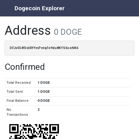
Dogecoin Explorer
Address
0 DOGE
DFJx554fDdiRfYmPetqFe9du8KYS6ceNK6
Confirmed
Total Received
1 DOGE
Total Sent
1 DOGE
Final Balance
0 DOGE
No.
2
Transactions