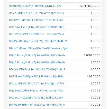
DBau69xSi8ua374n1YtKty5FuNNm3Eu8P2
1.63714155 DOGE
DSVzJMNrkFb2VrUDsTtnryMfNpBpmxAPFY
1 DOGE
D6gQVbQMaPBKFLqddsXnj1ffFzZXs26JXp
1 DOGE
DDYerM3FYFegL16JJfLp5pUTSMGQYihbnF
1 DOGE
DBSd2wyKRV6PzZc1tRRdkdH7dc6aNvWZVi
1 DOGE
DSM9teH6hQnPSNGr3hWgnVSu4EC1ZM4LcV
1 DOGE
DAiwc1MRzoJ8UbYpQDkQNAQ8xYmWajN9gw
1 DOGE
DQqG1tmNg5b8uwZjtR4fW6WWpQWNS6ttvh
1.0007 DOGE
DQqG1tmNg5b8uwZjtR4fW6WWpQWNS6ttvh
1 DOGE
DDYerM3FYFegL16JJfLp5pUTSMGQYihbnF
1 DOGE
DK9SRKuYCrBt2juXGKS1JRWxMuvSQs1UMr
1.08 DOGE
DSVzJMNrkFb2VrUDsTtnryMfNpBpmxAPFY
1 DOGE
DQg5vm7QAfAB84agybhC1yYkikLNopnVXs
1 DOGE
DACeCbNTZLMzFJ7979q8LD6dEfigXKuesK
1 DOGE
D9ryxqS9jBHRm4VrMwEk4ZanRmkDooR6Fe
1 DOGE