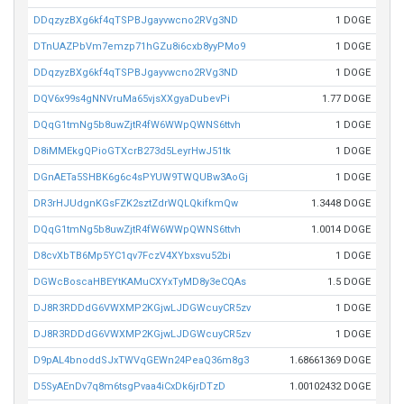
DDqzyzBXg6kf4qTSPBJgayvwcno2RVg3ND
1 DOGE
DTnUAZPbVm7emzp71hGZu8i6cxb8yyPMo9
1 DOGE
DDqzyzBXg6kf4qTSPBJgayvwcno2RVg3ND
1 DOGE
DQV6x99s4gNNVruMa65vjsXXgyaDubevPi
1.77 DOGE
DQqG1tmNg5b8uwZjtR4fW6WWpQWNS6ttvh
1 DOGE
D8iMMEkgQPioGTXcrB273d5LeyrHwJ51tk
1 DOGE
DGnAETa5SHBK6g6c4sPYUW9TWQUBw3AoGj
1 DOGE
DR3rHJUdgnKGsFZK2sztZdrWQLQkifkmQw
1.3448 DOGE
DQqG1tmNg5b8uwZjtR4fW6WWpQWNS6ttvh
1.0014 DOGE
D8cvXbTB6Mp5YC1qv7FczV4XYbxsvu52bi
1 DOGE
DGWcBoscaHBEYtKAMuCXYxTyMD8y3eCQAs
1.5 DOGE
DJ8R3RDDdG6VWXMP2KGjwLJDGWcuyCR5zv
1 DOGE
DJ8R3RDDdG6VWXMP2KGjwLJDGWcuyCR5zv
1 DOGE
D9pAL4bnoddSJxTWVqGEWn24PeaQ36m8g3
1.68661369 DOGE
D5SyAEnDv7q8m6tsgPvaa4iCxDk6jrDTzD
1.00102432 DOGE