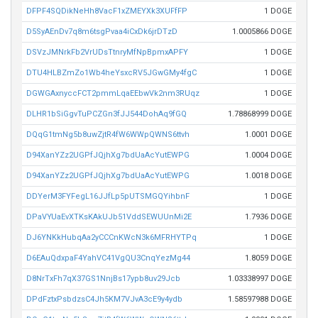
DFPF4SQDikNeHh8VacF1xZMEYXk3XUFfFP
1 DOGE
D5SyAEnDv7q8m6tsgPvaa4iCxDk6jrDTzD
1.0005866 DOGE
DSVzJMNrkFb2VrUDsTtnryMfNpBpmxAPFY
1 DOGE
DTU4HLBZmZo1Wb4heYsxcRV5JGwGMy4fgC
1 DOGE
DGWGAxnyccFCT2pmmLqaEEbwVk2nm3RUqz
1 DOGE
DLHR1bSiGgvTuPCZGn3fJJ544DohAq9fGQ
1.78868999 DOGE
DQqG1tmNg5b8uwZjtR4fW6WWpQWNS6ttvh
1.0001 DOGE
D94XanYZz2UGPfJQjhXg7bdUaAcYutEWPG
1.0004 DOGE
D94XanYZz2UGPfJQjhXg7bdUaAcYutEWPG
1.0018 DOGE
DDYerM3FYFegL16JJfLp5pUTSMGQYihbnF
1 DOGE
DPaVYUaEvXTKsKAkUJb51VddSEWUUnMi2E
1.7936 DOGE
DJ6YNKkHubqAa2yCCCnKWcN3k6MFRHYTPq
1 DOGE
D6EAuQdxpaF4YahVC41VgQU3CnqYezMg44
1.8059 DOGE
D8NrTxFh7qX37GS1NnjBs17ypb8uv29Jcb
1.03338997 DOGE
DPdFztxPsbdzsC4Jh5KM7VJvA3cE9y4ydb
1.58597988 DOGE