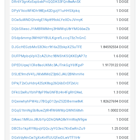
DRr6Y3gnKxSxpbxkPriQQDK53FQn8wAn5X
1 DOGE
DPyV1kioWf4Dh98Ejs42DgzjY1uHHSXpkq
1 DOGE
DCw5uWNDQhntgE1Nptt99okLYeXDvJVmyK
1 DOGE
DQbSXwscJYiMBRMMmj3HMWqU8rYMG66wZb
1 DOGE
DSdp6mmp3WH6YYBULKgrefLccq73z7nGnC
1 DOGE
DJGcHEGzbMo53CNcr9t16xZEbkpXZ5uTFE
1.84592554 DOGE
DUFPMpbqVpVZcAZUhc9BNShKSQKKDjAP7z
1.6 DOGE
DPEDUqwj1CRe8aoUKMc3AJTnkGgY69fgvP
1.9173122 DOGE
DSLtE9mdV41jJWxMMdZ3jt6CJAU2BNhmHe
1 DOGE
DPkjT2xCuHdnj425zK8sg26Q6bDrDf2xUc
1 DOGE
DFkU2wRuYbhP8yF99aGNFBz4n4FgRH24wL
1.3 DOGE
DQxviwhyhPW4zJ7BQgD12yxZ52DBemw8vK
1.82627694 DOGE
DQqG1tmNg5b8uwZjtR4fW6WWpQWNS6ttvh
1.0002 DOGE
DAiwc1MRzoJ8UbYpQDkQNAQ8xYmWajN9gw
1 DOGE
DBCSo1kpRYWpqVQQvJyYG3es7XnEwRnZu9
1.25 DOGE
DGxVdyNnCw7gXoKnffUUQfxvDLwVTf1V4r
1 DOGE