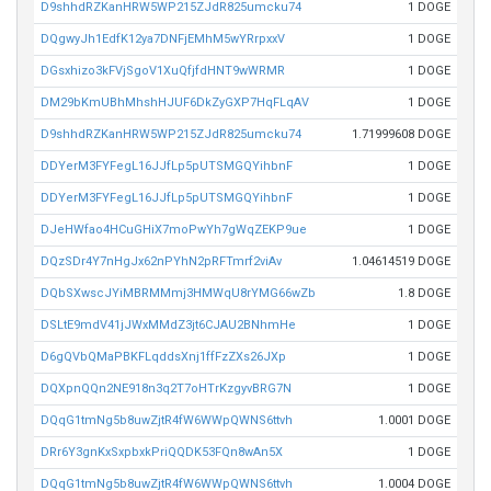
D9shhdRZKanHRW5WP215ZJdR825umcku74
1 DOGE
DQgwyJh1EdfK12ya7DNFjEMhM5wYRrpxxV
1 DOGE
DGsxhizo3kFVjSgoV1XuQfjfdHNT9wWRMR
1 DOGE
DM29bKmUBhMhshHJUF6DkZyGXP7HqFLqAV
1 DOGE
D9shhdRZKanHRW5WP215ZJdR825umcku74
1.71999608 DOGE
DDYerM3FYFegL16JJfLp5pUTSMGQYihbnF
1 DOGE
DDYerM3FYFegL16JJfLp5pUTSMGQYihbnF
1 DOGE
DJeHWfao4HCuGHiX7moPwYh7gWqZEKP9ue
1 DOGE
DQzSDr4Y7nHgJx62nPYhN2pRFTmrf2viAv
1.04614519 DOGE
DQbSXwscJYiMBRMMmj3HMWqU8rYMG66wZb
1.8 DOGE
DSLtE9mdV41jJWxMMdZ3jt6CJAU2BNhmHe
1 DOGE
D6gQVbQMaPBKFLqddsXnj1ffFzZXs26JXp
1 DOGE
DQXpnQQn2NE918n3q2T7oHTrKzgyvBRG7N
1 DOGE
DQqG1tmNg5b8uwZjtR4fW6WWpQWNS6ttvh
1.0001 DOGE
DRr6Y3gnKxSxpbxkPriQQDK53FQn8wAn5X
1 DOGE
DQqG1tmNg5b8uwZjtR4fW6WWpQWNS6ttvh
1.0004 DOGE