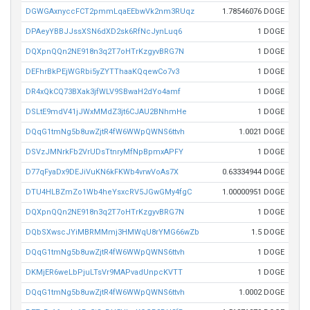
DGWGAxnyccFCT2pmmLqaEEbwVk2nm3RUqz
1.78546076 DOGE
DPAeyYBBJJssXSN6dXD2sk6RfNcJynLuq6
1 DOGE
DQXpnQQn2NE918n3q2T7oHTrKzgyvBRG7N
1 DOGE
DEFhrBkPEjWGRbi5yZYTThaaKQqewCo7v3
1 DOGE
DR4xQkCQ73BXak3jfWLV9SBwaH2dYo4amf
1 DOGE
DSLtE9mdV41jJWxMMdZ3jt6CJAU2BNhmHe
1 DOGE
DQqG1tmNg5b8uwZjtR4fW6WWpQWNS6ttvh
1.0021 DOGE
DSVzJMNrkFb2VrUDsTtnryMfNpBpmxAPFY
1 DOGE
D77qFyaDx9DEJiVuKN6kFKWb4vrwVoAs7X
0.63334944 DOGE
DTU4HLBZmZo1Wb4heYsxcRV5JGwGMy4fgC
1.00000951 DOGE
DQXpnQQn2NE918n3q2T7oHTrKzgyvBRG7N
1 DOGE
DQbSXwscJYiMBRMMmj3HMWqU8rYMG66wZb
1.5 DOGE
DQqG1tmNg5b8uwZjtR4fW6WWpQWNS6ttvh
1 DOGE
DKMjER6weLbPjuLTsVr9MAPvadUnpcKVTT
1 DOGE
DQqG1tmNg5b8uwZjtR4fW6WWpQWNS6ttvh
1.0002 DOGE