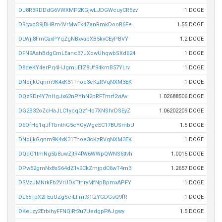
DJ8R3RDDdG6VWXMP2KGjwLJDGWcuyCR5zv
1 DOGE
D9ryxqS9jBHRm4VrMwEk4ZanRmkDooR6Fe
1.55 DOGE
DLWji8FmCaxPYqZgNBxvabXB5kvCEyPBVY
1.2 DOGE
DFN9AshBdgCmLEanc37JXowUhqwbSXd624
1 DOGE
D8qeKY4erPq4HJgmuEfZ8Uf94kmB57YLrv
1 DOGE
DNoijkGqnm9K4xK31Tnoe3cKzRVqNXM3EK
1 DOGE
DQzSDr4Y7nHgJx62nPYhN2pRFTmrf2viAv
1.02688506 DOGE
DG2B32oZcHaJLC1ycqQzfHo7XNShrDSEyZ
1.06202209 DOGE
D6QfHq1qJfTbnthG5cYGyWgcEC17BUSmbU
1.5 DOGE
DNoijkGqnm9K4xK31Tnoe3cKzRVqNXM3EK
1 DOGE
DQqG1tmNg5b8uwZjtR4fW6WWpQWNS6ttvh
1.0015 DOGE
DPw52gmNx8sS64dZ1v9CkZmjpdC6wT4rn3
1.2657 DOGE
DSVzJMNrkFb2VrUDsTtnryMfNpBpmxAPFY
1 DOGE
DL65TpX2FEuUZgSciLFmtS1tzYGDGsQ9fR
1 DOGE
DKeLzy2ErbihyFFNQiRt2u7UedgpPAJgwy
1.5 DOGE