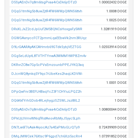
D5SyAEnDv7q8m6tsgPvaa4iCxDk6jrDTzD
1.00002432 DOGE
DQqG1tmNg5b8uwZjtR4fW6WWpQWNS6ttvh
1.0008 DOGE
DQqG1tmNg5b8uwZjtR4fW6WWpQWNS6ttvh
1.0025 DOGE
DRxXLJxZ2cdJpUuf2M5BQNCsHoxgaFy5WR
1.3281919 DOGE
DGWGAxnyccFCT2pmmLqaEEbwVk2nm3RUqz
1 DOGE
D9LrGAARAyAKCAHmrb69GTdkSybjVEZTGG
1.02553914 DOGE
DGg5eLdUptL8TVTHTYnwA3WMM1tWPBZm4v
1 DOGE
DKRvrZC8w7Gp5cPVsEmzounbPPEJYKQ3aq
1 DOGE
DJcnWQ8ynkq5Y9qo7rUbeKes2haqLKDVWi
1 DOGE
DQqG1tmNg5b8uwZjtR4fW6WWpQWNS6ttvh
1.0001 DOGE
DPpQwFnr3BEFU4BaqYcZ3F1CHYiuLPQZ2h
1 DOGE
DQ6KkfYrhGDob4RLejhygzSZSWLJsz8XL2
1 DOGE
D5SyAEnDv7q8m6tsgPvaa4iCxDk6jrDTzD
1.00800044 DOGE
DPkUjUVmvWNiqfRstAeovRbMyJSyyc5Lph
1 DOGE
DN7Lw6f7oAak4kyocAz7a4EaPMoGLrQTy9
0.72439909 DOGE
DMqJMWCek76Xtsc9P6gpd7ch6Xzi5scRn4
1.07391852 DOGE