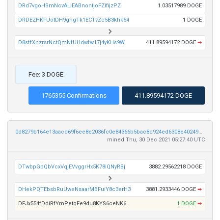
DRd7vgoHSmNcvALiEABnontjoFZifijzPZ
1.03517989 DOGE
DRDEZHKFUotDH9gngTk1ECTvZc5B3khk54
1 DOGE
D8sffXnzrsrNctQmNfUHdwfw17j4yKHs9W
411.89594172 DOGE
➡
Fee: 3 DOGE
1765355 Confirmations
411.89594172 DOGE
0d8279b164e13aacd69f6ee8e2036fc0e84366b5bac8c924ed6308e40249e7c3
mined Thu, 30 Dec 2021 05:27:40 UTC
DTwbpGbQbVcxVqjEVvggrHx5K78iQNyRBj
3882.29562218 DOGE
DHekPQTEbsbRuUweNsaarMBFuiY8c3erH3
3881.2933446 DOGE
➡
DFJx554fDdiRfYmPetqFe9du8KYS6ceNK6
1 DOGE
➡