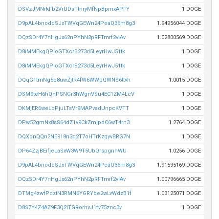
DSVzJMNrkFb2VrUDsTtnryMfNpBpmxAPFY
1 DOGE
D9pAL4bnoddSJxTWVqGEWn24PeaQ36m8g3
1.94956044 DOGE
DQzSDr4Y7nHgJx62nPYhN2pRFTmrf2viAv
1.02800569 DOGE
D8iMMEkgQPioGTXcrB273d5LeyrHwJ51tk
1 DOGE
D8iMMEkgQPioGTXcrB273d5LeyrHwJ51tk
1 DOGE
DQqG1tmNg5b8uwZjtR4fW6WWpQWNS6ttvh
1.0015 DOGE
DSM9teH6hQnPSNGr3hWgnVSu4EC1ZM4LcV
1 DOGE
DKMjER6weLbPjuLTsVr9MAPvadUnpcKVTT
1 DOGE
DPw52gmNx8sS64dZ1v9CkZmjpdC6wT4rn3
1.2764 DOGE
DQXpnQQn2NE918n3q2T7oHTrKzgyvBRG7N
1 DOGE
DP64ZzjBEifjeLaSxW3W9T5UbQrspgnhWU
1.0256 DOGE
D9pAL4bnoddSJxTWVqGEWn24PeaQ36m8g3
1.91595169 DOGE
DQzSDr4Y7nHgJx62nPYhN2pRFTmrf2viAv
1.00796665 DOGE
DTMg4zwfPdztN3RMN6YGRYbe2wLvWdzB1f
1.03125071 DOGE
D8S7Y4Z4AZ9F3Q2iTGRorhvJ1fv75znc3v
1 DOGE