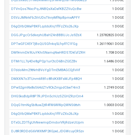
DQbSXwscJYiMBRMMmj3HMWqU8rYMG66wZb
1.5 DOGE
DTVnQos7NxcPqJtNBQsXaDafKBZZVuQcBw
1 DOGE
DSVzJMNrkFb2VrUDsTtnryMfNpBpmxAPFY
1 DOGE
D6gQVbQMaPBKFLqddsXnj1ffFzZXs26JXp
1 DOGE
DGGJPgcCr5dkeyhUBaHZ4nBBBUJcJs9ZbX
1.23782825 DOGE
DPTwGFC45Y7jBoQUSGfnkq5LfrpfFC1FGg
1.26119061 DOGE
DM9mmDk9UuYKhiSNamqNwHRDS7DkfzfZRH
1.708 DOGE
DTMr1LL7ij4De8gPQp1urCtcD6BnZGEZBv
1.6486 DOGE
D7ddoMm29tNrhBVoYgDTmEMBAGCQjfvVif
1 DOGE
DMXXN7o3TUnmtiR81c8RdKXBFsMJFp48QH
1 DOGE
DPw52gmNx8sS64dZ1v9CkZmjpdC6wT4rn3
1.2749 DOGE
DHG5ksBdpR8P7RJPDn5chUzSZGHZRzrCm4
1 DOGE
DQqG1tmNg5b8uwZjtR4fW6WWpQWNS6ttvh
1.0003 DOGE
D6gQVbQMaPBKFLqddsXnj1ffFzZXs26JXp
1 DOGE
DTxGLZDTfgUhNewmqiDmdorVRjRdzeUUpm
1 DOGE
DJ8R3RDDdG6VWXMP2KGjwLJDGWcuyCR5zv
1 DOGE