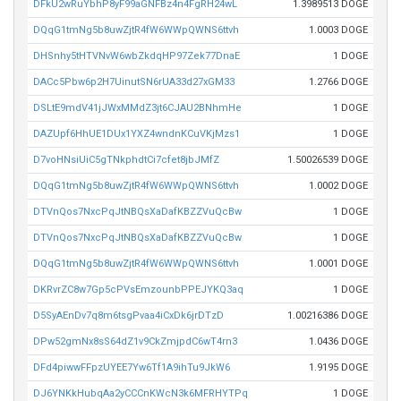
DFkU2wRuYbhP8yF99aGNFBz4n4FgRH24wL
1.3989513 DOGE
DQqG1tmNg5b8uwZjtR4fW6WWpQWNS6ttvh
1.0003 DOGE
DHSnhy5tHTVNvW6wbZkdqHP97Zek77DnaE
1 DOGE
DACc5Pbw6p2H7UinutSN6rUA33d27xGM33
1.2766 DOGE
DSLtE9mdV41jJWxMMdZ3jt6CJAU2BNhmHe
1 DOGE
DAZUpf6HhUE1DUx1YXZ4wndnKCuVKjMzs1
1 DOGE
D7voHNsiUiC5gTNkphdtCi7cfet8jbJMfZ
1.50026539 DOGE
DQqG1tmNg5b8uwZjtR4fW6WWpQWNS6ttvh
1.0002 DOGE
DTVnQos7NxcPqJtNBQsXaDafKBZZVuQcBw
1 DOGE
DTVnQos7NxcPqJtNBQsXaDafKBZZVuQcBw
1 DOGE
DQqG1tmNg5b8uwZjtR4fW6WWpQWNS6ttvh
1.0001 DOGE
DKRvrZC8w7Gp5cPVsEmzounbPPEJYKQ3aq
1 DOGE
D5SyAEnDv7q8m6tsgPvaa4iCxDk6jrDTzD
1.00216386 DOGE
DPw52gmNx8sS64dZ1v9CkZmjpdC6wT4rn3
1.0436 DOGE
DFd4piwwFFpzUYEE7Yw6Tf1A9ihTu9JkW6
1.9195 DOGE
DJ6YNKkHubqAa2yCCCnKWcN3k6MFRHYTPq
1 DOGE