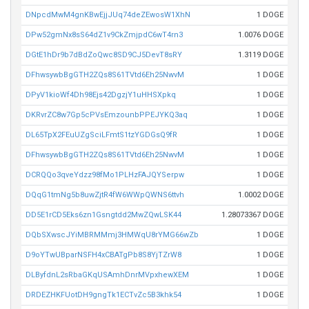
DNpcdMwM4gnKBwEjjJUq74deZEwosW1XhN
1 DOGE
DPw52gmNx8sS64dZ1v9CkZmjpdC6wT4rn3
1.0076 DOGE
DGtE1hDr9b7dBdZoQwc8SD9CJ5DevT8sRY
1.3119 DOGE
DFhwsywbBgGTH2ZQs8S61TVtd6Eh25NwvM
1 DOGE
DPyV1kioWf4Dh98Ejs42DgzjY1uHHSXpkq
1 DOGE
DKRvrZC8w7Gp5cPVsEmzounbPPEJYKQ3aq
1 DOGE
DL65TpX2FEuUZgSciLFmtS1tzYGDGsQ9fR
1 DOGE
DFhwsywbBgGTH2ZQs8S61TVtd6Eh25NwvM
1 DOGE
DCRQQo3qveYdzz98fMo1PLHzFAJQYSerpw
1 DOGE
DQqG1tmNg5b8uwZjtR4fW6WWpQWNS6ttvh
1.0002 DOGE
DD5E1rCD5Eks6zn1Gsngtdd2MwZQwLSK44
1.28073367 DOGE
DQbSXwscJYiMBRMMmj3HMWqU8rYMG66wZb
1 DOGE
D9oYTwUBparNSFH4xCBATgPb8S8YjTZrW8
1 DOGE
DLByfdnL2sRbaGKqUSAmhDnrMVpxhewXEM
1 DOGE
DRDEZHKFUotDH9gngTk1ECTvZc5B3khk54
1 DOGE