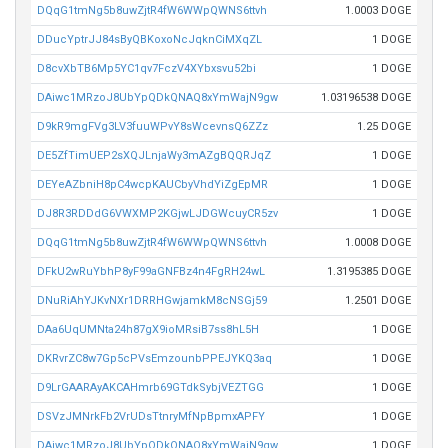
DQqG1tmNg5b8uwZjtR4fW6WWpQWNS6ttvh
1.0003 DOGE
DDucYptrJJ84sByQBKoxoNcJqknCiMXqZL
1 DOGE
D8cvXbTB6Mp5YC1qv7FczV4XYbxsvu52bi
1 DOGE
DAiwc1MRzoJ8UbYpQDkQNAQ8xYmWajN9gw
1.03196538 DOGE
D9kR9mgFVg3LV3fuuWPvY8sWcevnsQ6ZZz
1.25 DOGE
DE5ZfTimUEP2sXQJLnjaWy3mAZgBQQRJqZ
1 DOGE
DEYeAZbniH8pC4wcpKAUCbyVhdYiZgEpMR
1 DOGE
DJ8R3RDDdG6VWXMP2KGjwLJDGWcuyCR5zv
1 DOGE
DQqG1tmNg5b8uwZjtR4fW6WWpQWNS6ttvh
1.0008 DOGE
DFkU2wRuYbhP8yF99aGNFBz4n4FgRH24wL
1.3195385 DOGE
DNuRiAhYJKvNXr1DRRHGwjamkM8cNSGj59
1.2501 DOGE
DAa6UqUMNta24h87gX9ioMRsiB7ss8hL5H
1 DOGE
DKRvrZC8w7Gp5cPVsEmzounbPPEJYKQ3aq
1 DOGE
D9LrGAARAyAKCAHmrb69GTdkSybjVEZTGG
1 DOGE
DSVzJMNrkFb2VrUDsTtnryMfNpBpmxAPFY
1 DOGE
DAiwc1MRzoJ8UbYpQDkQNAQ8xYmWajN9gw
1 DOGE