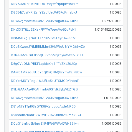
DSVzJMNrkFb2VrUDsTtnryMfNpBpmxAPFY
1 DOGE
DG334j7oWkKrZsnYZscjUeJAF5FgKmzbyJ
1 DOGE
DPw52gmNx8sS64dZ1v9CkZmjpdC6wT4rn3
1.2792 DOGE
DNyXX3TttLuEBXekFFYYe7ppcVq6QgPdx1
1.01344522 DOGE
D8iMMEkgQPioGTXcrB273d5LeyrHwJ51tk
1 DOGE
DQbSXwscJYiMBRMMmj3HMWqU8rYMG66wZb
1 DOGE
D7bJJMcGGrE8hpQHSVopMqzcyaWWe5JYUD
1 DOGE
D6gQVbQMaPBKFLqddsXnj1ffFzZXs26JXp
1 DOGE
DAiwc1MRzoJ8UbYpQDkQNAQ8xYmWajN9gw
1 DOGE
DDYerM3FYFegL16JJfLp5pUTSMGQYihbnF
1 DOGE
D9LrGAARAyAKCAHmrb69GTdkSybjVEZTGG
1 DOGE
DPw52gmNx8sS64dZ1v9CkZmjpdC6wT4rn3
1.013 DOGE
D81pNfY1Tpt9SsQYK89KsfbobL4xdeNP3D
1 DOGE
D9shhdRZKanHRW5WP215ZJdR825umcku74
1 DOGE
DQqG1tmNg5b8uwZjtR4fW6WWpQWNS6ttvh
1.0001 DOGE