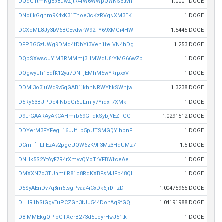
DQqG1tmNg5b8uwZjtR4fW6WWpQWNS6ttvh
1.0001 DOGE
DNoijkGqnm9K4xK31Tnoe3cKzRVqNXM3EK
1 DOGE
DCXcML8Jy3bV6BCEvdwrW92FY69XMGi4HW
1.5445 DOGE
DFPBG5zUWgSDMq4fDbYi3Veh1feLVN4hDg
1.253 DOGE
DQbSXwscJYiMBRMMmj3HMWqU8rYMG66wZb
1 DOGE
DQgwyJh1EdfK12ya7DNFjEMhM5wYRrpxxV
1 DOGE
DDMi3o3juWq9v5qGAB1jkhnNRWYbkSWhjw
1.3238 DOGE
D5Ry63BJPDc4iNbcGi6JLmiy7YiqxF7XMk
1 DOGE
D9LrGAARAyAKCAHmrb69GTdkSybjVEZTGG
1.0291512 DOGE
DDYerM3FYFegL16JJfLp5pUTSMGQYihbnF
1 DOGE
DCmFfTLFEzAs2pgcUQW6zK9F3Mz3HdUMz7
1.5 DOGE
DNHk5S2YtAyF7R4rXmvvQYoTrVFBWfceAe
1 DOGE
DMXXN7o3TUnmtiR81c8RdKXBFsMJFp48QH
1 DOGE
D5SyAEnDv7q8m6tsgPvaa4iCxDk6jrDTzD
1.00475965 DOGE
DLHR1bSiGgvTuPCZGn3fJJ544DohAq9fGQ
1.04191988 DOGE
D8iMMEkgQPioGTXcrB273d5LeyrHwJ51tk
1 DOGE