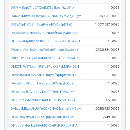
D8iMMEkgQPioGTXcrB273d5LeyrHwJ51tk
1 DOGE
DAiwc1MRzoJ8UbYpQDkQNAQ8xYmWajN9gw
1.0359331 DOGE
D5SyAEnDv7q8m6tsgPvaa4iCxDk6jrDTzD
1.0071087 DOGE
DAZ5DVxnVPh4Mh7iqGNK8efr9bGywbwSAz
1 DOGE
DHG5ksBdpR8P7RJPDn5chUzSZGHZRzrCm4
1 DOGE
D9UmuMpn6aGyigkpFc8m8Tmwnx9uxycvdY
1.27026334 DOGE
DSLtE9mdV41jJWxMMdZ3jt6CJAU2BNhmHe
1 DOGE
DMXXN7o3TUnmtiR81c8RdKXBFsMJFp48QH
1 DOGE
DSVzJMNrkFb2VrUDsTtnryMfNpBpmxAPFY
1 DOGE
DAsuj6hJy94Jgh11cvgzobLRXshayf5QbY
1 DOGE
DGsxhizo3kFVjSgoV1XuQfjfdHNT9wWRMR
1 DOGE
DGgDtrCubAHWRkzHARLAL5b6t5rp9uA7RA
1.5 DOGE
DAiwc1MRzoJ8UbYpQDkQNAQ8xYmWajN9gw
1.02856723 DOGE
DCsFDMyzrxxJFk7RhATjhjC3v5mD4uSiTw
1.2749 DOGE
DNVbca1dgckqdhArMQy2xuPzFdkKBg93HA
1 DOGE