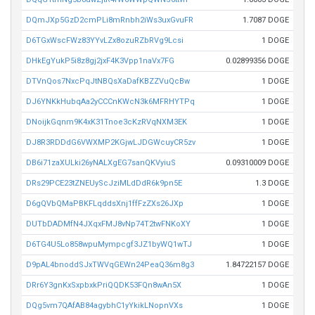
DQmJXp5GzD2cmPLi8mRnbh2iWs3uxGvuFR
1.7087 DOGE
D6TGxWscFWz83YYvLZx8ozuRZbRVg9Lcsi
1 DOGE
DHkEgYukP5i8z8gj2jxF4K3Vpp1naVx7FG
0.02899356 DOGE
DTVnQos7NxcPqJtNBQsXaDafKBZZVuQcBw
1 DOGE
DJ6YNKkHubqAa2yCCCnKWcN3k6MFRHYTPq
1 DOGE
DNoijkGqnm9K4xK31Tnoe3cKzRVqNXM3EK
1 DOGE
DJ8R3RDDdG6VWXMP2KGjwLJDGWcuyCR5zv
1 DOGE
DB6i71zaXULki26yNALXgEG7sanQKVyiuS
0.09310009 DOGE
DRs29PCE23tZNEUyScJziMLdDdR6k9pn5E
1.3 DOGE
D6gQVbQMaPBKFLqddsXnj1ffFzZXs26JXp
1 DOGE
DUTbDADMfN4JXqxFMJ8vNp74T2twFNKoXY
1 DOGE
D6TG4U5Lo858wpuMympcgf3JZ1byWQ1wTJ
1 DOGE
D9pAL4bnoddSJxTWVqGEWn24PeaQ36m8g3
1.84722157 DOGE
DRr6Y3gnKxSxpbxkPriQQDK53FQn8wAn5X
1 DOGE
DQg5vm7QAfAB84agybhC1yYkikLNopnVXs
1 DOGE