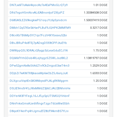
DN7Lw6f7oAak4kyocAz7a4EaPMoGLrQTy9
1.01 DOGE
DRd7vgoHSmNcvALiEABnontjoFZifijzPZ
1.33384508 DOGE
D68GA5LEZ69kvgkwPG1oiyJYz6ySynidcm
1.50037419 DOGE
DMbh12q57t5e5kHarPLBuf9JQHPK2MMFM9
0.3217 DOGE
D8cvXbTB6Mp5YC1qv7FczV4XYbxsvu52bi
1 DOGE
DBvJBRuP4s8TEj7pADsgD593tCPPJtuEYb
1 DOGE
DMWppQSL9DRALiQfiygp3zLvsxGduECJ1N
1.75 DOGE
DQ6KkfYrhGDob4RLejhygzSZSWLJsz8XL2
1.13819797 DOGE
DPw52gmNx8sS64dZ1v9CkZmjpdC6wT4rn3
1.2529 DOGE
DDjbZr7wKM7X8jkaoaMp6wCbZ5J6snjJuK
1.6593 DOGE
DLXgcuiVxptEn5A34NbyxdPLALgRKMggrm
1.25 DOGE
DSLtE9mdV41jJWxMMdZ3jt6CJAU2BNhmHe
1 DOGE
DDYerM3FYFegL16JJfLp5pUTSMGQYihbnF
1 DOGE
DNnFnkxGmsKze6VfingvTzgoT6UaWw5Sbh
1 DOGE
D8qeKY4erPq4HJgmuEfZ8Uf94kmB57YLrv
1 DOGE