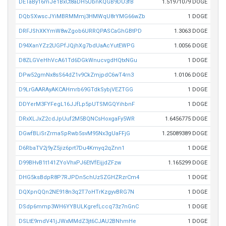
DETaBy16mJe1BxCt8aDH5UbnKQGB9DU3fB
1.51971079 DOGE
DQbSXwscJYiMBRMMmj3HMWqU8rYMG66wZb
1 DOGE
DRFJShXKYmW8wZgob6URRQPASCaGhGBtPD
1.3063 DOGE
D94XanYZz2UGPfJQjhXg7bdUaAcYutEWPG
1.0056 DOGE
D8ZLGVeHhVcA61Td6DGkWnucvgdHQtxNGu
1 DOGE
DPw52gmNx8sS64dZ1v9CkZmjpdC6wT4rn3
1.0106 DOGE
D9LrGAARAyAKCAHmrb69GTdkSybjVEZTGG
1 DOGE
DDYerM3FYFegL16JJfLp5pUTSMGQYihbnF
1 DOGE
DRxXLJxZ2cdJpUuf2M5BQNCsHoxgaFy5WR
1.6456775 DOGE
DGwfBLiSrZrmaSpRwb5svM95Nx3gUaFFjG
1.25089389 DOGE
D6RbaTV2j9yZ5jiz6prt7Du4Kmyq2qZnn1
1 DOGE
D99BHvB1t141ZYoVhxPJ6EtVfEijjdZFzw
1.165299 DOGE
DHG5ksBdpR8P7RJPDn5chUzSZGHZRzrCm4
1 DOGE
DQXpnQQn2NE918n3q2T7oHTrKzgyvBRG7N
1 DOGE
DSdp6mmp3WH6YYBULKgrefLccq73z7nGnC
1 DOGE
DSLtE9mdV41jJWxMMdZ3jt6CJAU2BNhmHe
1 DOGE