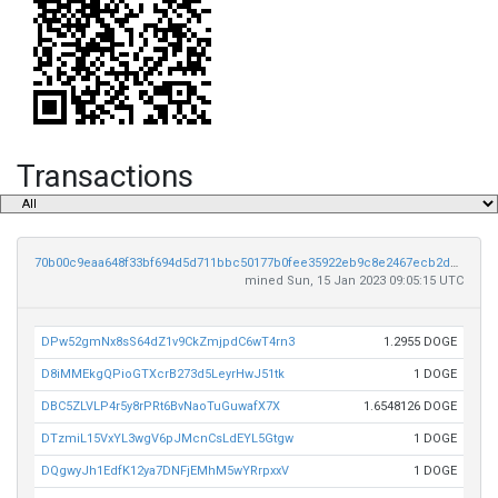
Transactions
70b00c9eaa648f33bf694d5d711bbc50177b0fee35922eb9c8e2467ecb2de5e3
mined Sun, 15 Jan 2023 09:05:15 UTC
DPw52gmNx8sS64dZ1v9CkZmjpdC6wT4rn3
1.2955 DOGE
D8iMMEkgQPioGTXcrB273d5LeyrHwJ51tk
1 DOGE
DBC5ZLVLP4r5y8rPRt6BvNaoTuGuwafX7X
1.6548126 DOGE
DTzmiL15VxYL3wgV6pJMcnCsLdEYL5Gtgw
1 DOGE
DQgwyJh1EdfK12ya7DNFjEMhM5wYRrpxxV
1 DOGE