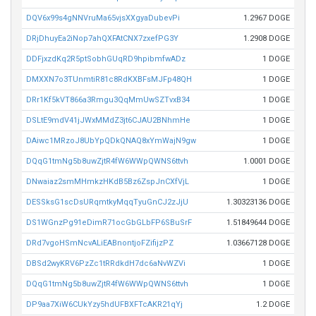
DQV6x99s4gNNVruMa65vjsXXgyaDubevPi
1.2967 DOGE
DRjDhuyEa2iNop7ahQXFAtCNX7zxefPG3Y
1.2908 DOGE
DDFjxzdKq2R5ptSobhGUqRD9hpibmfwADz
1 DOGE
DMXXN7o3TUnmtiR81c8RdKXBFsMJFp48QH
1 DOGE
DRr1Kf5kVT866a3Rmgu3QqMmUwSZTvxB34
1 DOGE
DSLtE9mdV41jJWxMMdZ3jt6CJAU2BNhmHe
1 DOGE
DAiwc1MRzoJ8UbYpQDkQNAQ8xYmWajN9gw
1 DOGE
DQqG1tmNg5b8uwZjtR4fW6WWpQWNS6ttvh
1.0001 DOGE
DNwaiaz2smMHmkzHKdB5Bz6ZspJnCXfVjL
1 DOGE
DESSksG1scDsURqmtkyMqqTyuGnCJ2zJjU
1.30323136 DOGE
DS1WGnzPg91eDimR71ocGbGLbFP6SBuSrF
1.51849644 DOGE
DRd7vgoHSmNcvALiEABnontjoFZifijzPZ
1.03667128 DOGE
DBSd2wyKRV6PzZc1tRRdkdH7dc6aNvWZVi
1 DOGE
DQqG1tmNg5b8uwZjtR4fW6WWpQWNS6ttvh
1 DOGE
DP9aa7XiW6CUkYzy5hdUFBXFTcAKR21qYj
1.2 DOGE