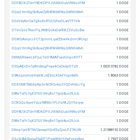
DDF8D3r2TdnY8DKDPVJVt36hDubVNNodYM
1 DOGE
DQqG1tmNg5b8uwZjtR4fW6WWpQWNS6ttvh
1 DOGE
DGxVdyNnCw7gXoKnffUUQfxvDLwVTf1V4r
1 DOGE
DTVnQos7NxcPqJtNBQsXaDafKBZZVuQcBw
1 DOGE
DGWGAxnyccFCT2pmmLqaEEbwVk2nm3RUqz
1 DOGE
DQqG1tmNg5b8uwZjtR4fW6WWpQWNS6ttvh
1 DOGE
DKMjER6weLbPjuLTsVr9MAPvadUnpcKVTT
1 DOGE
D5SyAEnDv7q8m6tsgPvaa4iCxDk6jrDTzD
1.00313782 DOGE
D9AzqzisHobVvjkWJdEXsLKSkFYspi4xEh
1.8063 DOGE
DDXSNB7MbEpNp5cNCRGv4oUYQDvHibLrYg
1 DOGE
D8NrTxFh7qX37GS1NnjBs17ypb8uv29Jcb
1 DOGE
DCRQQo3qveYdzz98fMo1PLHzFAJQYSerpw
1 DOGE
DDF8D3r2TdnY8DKDPVJVt36hDubVNNodYM
1 DOGE
D8NrTxFh7qX37GS1NnjBs17ypb8uv29Jcb
1 DOGE
DNop1jaVBTNV2avwpVQnEEyZjisLPZ7KUW
1.21388192 DOGE
DSc5i3M2bmuf5sEtT1PqwW6hYdwFyoxqBm
1.7937 DOGE