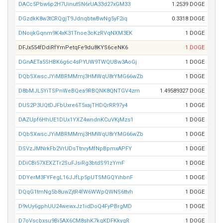
DACc5Pbw6p2H7UinutSN6rUA33d27xGM33
1.2539 DOGE
DGzdkK8w3tCRQgjT9JdnqbtwBwNg5yF2iq
0.3318 DOGE
DNoijkGqnm9K4xK31Tnoe3cKzRVqNXM3EK
1 DOGE
DFJx554fDdiRfYmPetqFe9du8KYS6ceNK6
1 DOGE
DGnAETa5SHBK6g6c4sPYUW9TWQUBw3AoGj
1 DOGE
DQbSXwscJYiMBRMMmj3HMWqU8rYMG66wZb
1 DOGE
D8bMJL5YiTSPnWeBQea9RBQNK8QNTGV4zm
1.49589327 DOGE
DUS2P3UQtDJFbUxre6T5xajTHDQrRR97y4
1 DOGE
DAZUpf6HhUE1DUx1YXZ4wndnKCuVKjMzs1
1 DOGE
DQbSXwscJYiMBRMMmj3HMWqU8rYMG66wZb
1 DOGE
DSVzJMNrkFb2VrUDsTtnryMfNpBpmxAPFY
1 DOGE
DDiCBi57XEXZTr2SuFJsiRg3btdS91zYmF
1 DOGE
DDYerM3FYFegL16JJfLp5pUTSMGQYihbnF
1 DOGE
DQqG1tmNg5b8uwZjtR4fW6WWpQWNS6ttvh
1 DOGE
D9vUy6gphUU24wewxJz1idDoQ4FyPBrgMD
1 DOGE
D7oVscbxsu9Bi5AX6CM8shK7kqKDFKkyqR
1 DOGE