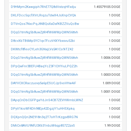
D9HMym2Kawgiph7RhE77Q8dVstzqHFxdju
1.45579105 DOGE
DKLFDcc5qcfXVrLRiqzuTdwX4JsXnpCVQk
1 DOGE
DTVnQos7NxcPqJtNBQsXaDafKBZZVuQcBw
1 DOGE
DQqG1tmNg5b8uwZjtR4fW6WWpQWNS6ttvh
1 DOGE
D8cvXbTB6Mp5YC1qv7FczV4XYbxsvu52bi
1 DOGE
DKWtcf8feoCYLeh3GNxjLVs5A1Co9iTZ42
1 DOGE
DQqG1tmNg5b8uwZjtR4fW6WWpQWNS6ttvh
1.0006 DOGE
DPpQwFnr3BEFU4BaqYcZ3F1CHYiuLPQZ2h
1 DOGE
DQqG1tmNg5b8uwZjtR4fW6WWpQWNS6ttvh
1.0003 DOGE
DAYVCXCRaczuovy5a6pESUCJpSvoVHw4iF
1.009 DOGE
DQqG1tmNg5b8uwZjtR4fW6WWpQWNS6ttvh
1.0001 DOGE
DApqCnDbCGFPgaYdJnS4CB7ZEVHWmbLWNZ
1 DOGE
DPyV1kioWf4Dh98Ejs42DgzjY1uHHSXpkq
1 DOGE
DQXpnQQn2NE918n3q2T7oHTrKzgyvBRG7N
1 DOGE
DMiCn8AVU9NfU3Xti31nbzW6qp857Z2zxS
1.99 DOGE