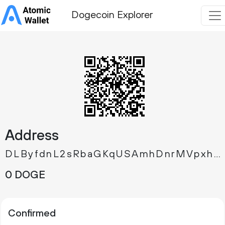
Dogecoin Explorer
Address
DLByfdnL2sRbaGKqUSAmhDnrMVpxhewXEM
0 DOGE
Confirmed