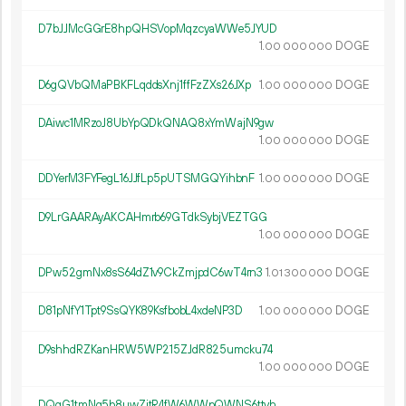
D7bJJMcGGrE8hpQHSVopMqzcyaWWe5JYUD
1.
DOGE
00
000
000
D6gQVbQMaPBKFLqddsXnj1ffFzZXs26JXp
1.
DOGE
00
000
000
DAiwc1MRzoJ8UbYpQDkQNAQ8xYmWajN9gw
1.
DOGE
00
000
000
DDYerM3FYFegL16JJfLp5pUTSMGQYihbnF
1.
DOGE
00
000
000
D9LrGAARAyAKCAHmrb69GTdkSybjVEZTGG
1.
DOGE
00
000
000
DPw52gmNx8sS64dZ1v9CkZmjpdC6wT4rn3
1.
DOGE
01
300
000
D81pNfY1Tpt9SsQYK89KsfbobL4xdeNP3D
1.
DOGE
00
000
000
D9shhdRZKanHRW5WP215ZJdR825umcku74
1.
DOGE
00
000
000
DQqG1tmNg5b8uwZjtR4fW6WWpQWNS6ttvh