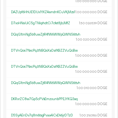
1.
DOGE
00
000
000
DAZUpf6HhUE1DUx1YXZ4wndnKCuVKjMzs1
1.
DOGE
00
000
000
D7voHNsiUiC5gTNkphdtCi7cfet8jbJMfZ
1.
DOGE
50
026
539
DQqG1tmNg5b8uwZjtR4fW6WWpQWNS6ttvh
1.
DOGE
00
020
000
DTVnQos7NxcPqJtNBQsXaDafKBZZVuQcBw
1.
DOGE
00
000
000
DTVnQos7NxcPqJtNBQsXaDafKBZZVuQcBw
1.
DOGE
00
000
000
DQqG1tmNg5b8uwZjtR4fW6WWpQWNS6ttvh
1.
DOGE
00
010
000
DKRvrZC8w7Gp5cPVsEmzounbPPEJYKQ3aq
1.
DOGE
00
000
000
D5SyAEnDv7q8m6tsgPvaa4iCxDk6jrDTzD
1.
DOGE
00
216
386