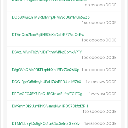
1.
DOGE
00
010
000
DQbSXwscJYiMBRMMmj3HMWqU8rYMG66wZb
1.
DOGE
50
000
000
DTVnQos7NxcPqJtNBQsXaDafKBZZVuQcBw
1.
DOGE
00
000
000
DSVzJMNrkFb2VrUDsTtnryMfNpBpmxAPFY
1.
DOGE
00
000
000
D6gQVbQMaPBKFLqddsXnj1ffFzZXs26JXp
1.
DOGE
00
000
000
DGGJPgcCr5dkeyhUBaHZ4nBBBUJcJs9ZbX
1.
DOGE
23
782
825
DPTwGFC45Y7jBoQUSGfnkq5LfrpfFC1FGg
1.
DOGE
26
119
061
DM9mmDk9UuYKhiSNamqNwHRDS7DkfzfZRH
1.
DOGE
70
800
000
DTMr1LL7ij4De8gPQp1urCtcD6BnZGEZBv
1.
DOGE
64
860
000