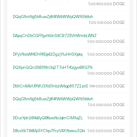
1.
DOGE
00
900
000
DQqG1tmNg5b8uwZjtR4fW6WWpQWNS6ttvh
1.
DOGE
00
010
000
DApqCnDbCGFPgaYdJnS4CB7ZEVHWmbLWNZ
1.
DOGE
00
000
000
DPyV1kioWf4Dh98Ejs42DgzjY1uHHSXpkq
1.
DOGE
00
000
000
DQXpnQQn2NE918n3q2T7oHTrKzgyvBRG7N
1.
DOGE
00
000
000
DMiCn8AVU9NfU3Xti31nbzW6qp857Z2zxS
1.
DOGE
99
000
000
DQqG1tmNg5b8uwZjtR4fW6WWpQWNS6ttvh
1.
DOGE
00
030
000
DDucYptrJJ84sByQBKoxoNcJqknCiMXqZL
1.
DOGE
00
000
000
D8cvXbTB6Mp5YC1qv7FczV4XYbxsvu52bi
1.
DOGE
00
000
000