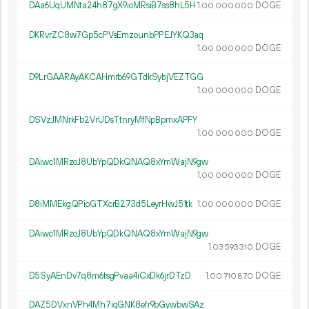
DAa6UqUMNta24h87gX9ioMRsiB7ss8hL5H
1.
DOGE
00
000
000
DKRvrZC8w7Gp5cPVsEmzounbPPEJYKQ3aq
1.
DOGE
00
000
000
D9LrGAARAyAKCAHmrb69GTdkSybjVEZTGG
1.
DOGE
00
000
000
DSVzJMNrkFb2VrUDsTtnryMfNpBpmxAPFY
1.
DOGE
00
000
000
DAiwc1MRzoJ8UbYpQDkQNAQ8xYmWajN9gw
1.
DOGE
00
000
000
D8iMMEkgQPioGTXcrB273d5LeyrHwJ51tk
1.
DOGE
00
000
000
DAiwc1MRzoJ8UbYpQDkQNAQ8xYmWajN9gw
1.
DOGE
03
593
310
D5SyAEnDv7q8m6tsgPvaa4iCxDk6jrDTzD
1.
DOGE
00
710
870
DAZ5DVxnVPh4Mh7iqGNK8efr9bGywbwSAz