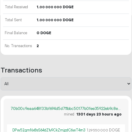
Total Received
1.
DOGE
00
000
000
Total Sent
1.
DOGE
00
000
000
Final Balance
0 DOGE
No. Transactions
2
Transactions
70b00c9eaa648f33bf694d5d711bbc50177b0fee35922eb9c8e2467ecb2de5e3
mined
1301 days 23 hours ago
DPw52gmNx8sS64dZ1v9CkZmjpdC6wT4rn3
1.
DOGE
29
550
000