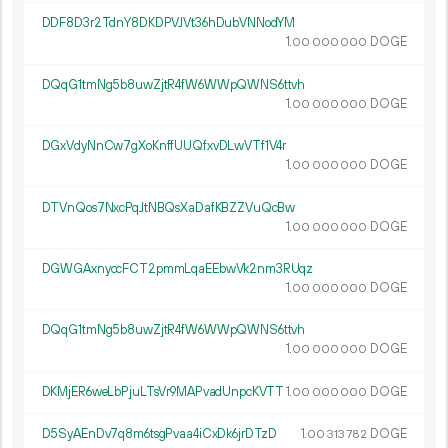
DDF8D3r2TdnY8DKDPVJVt36hDubVNNodYM
1.
DOGE
00
000
000
DQqG1tmNg5b8uwZjtR4fW6WWpQWNS6ttvh
1.
DOGE
00
000
000
DGxVdyNnCw7gXoKnffUUQfxvDLwVTf1V4r
1.
DOGE
00
000
000
DTVnQos7NxcPqJtNBQsXaDafKBZZVuQcBw
1.
DOGE
00
000
000
DGWGAxnyccFCT2pmmLqaEEbwVk2nm3RUqz
1.
DOGE
00
000
000
DQqG1tmNg5b8uwZjtR4fW6WWpQWNS6ttvh
1.
DOGE
00
000
000
DKMjER6weLbPjuLTsVr9MAPvadUnpcKVTT
1.
DOGE
00
000
000
D5SyAEnDv7q8m6tsgPvaa4iCxDk6jrDTzD
1.
DOGE
00
313
782