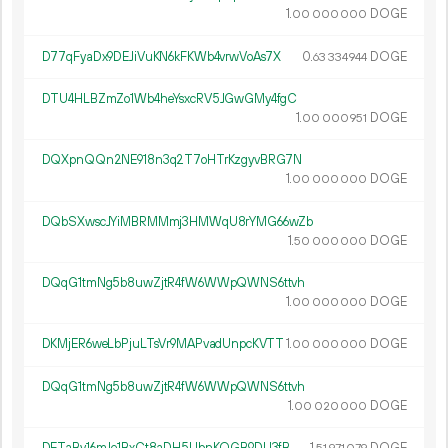
1.
DOGE
00
000
000
D77qFyaDx9DEJiVuKN6kFKWb4vrwVoAs7X
0.
DOGE
63
334
944
DTU4HLBZmZo1Wb4heYsxcRV5JGwGMy4fgC
1.
DOGE
00
000
951
DQXpnQQn2NE918n3q2T7oHTrKzgyvBRG7N
1.
DOGE
00
000
000
DQbSXwscJYiMBRMMmj3HMWqU8rYMG66wZb
1.
DOGE
50
000
000
DQqG1tmNg5b8uwZjtR4fW6WWpQWNS6ttvh
1.
DOGE
00
000
000
DKMjER6weLbPjuLTsVr9MAPvadUnpcKVTT
1.
DOGE
00
000
000
DQqG1tmNg5b8uwZjtR4fW6WWpQWNS6ttvh
1.
DOGE
00
020
000