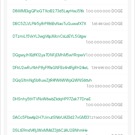
D8iMMEkgQPioGTXcrB273d5LeyrHwJ51tk
1.
DOGE
00
000
000
DBC5ZLVLP4r5y8rPRt6BvNaoTuGuwafX7X
1.
DOGE
65
481
260
DTzmiL15VxYL3wgV6pJMcnCsLdEYL5Gtgw
1.
DOGE
00
000
000
DQgwyJh1EdfK12ya7DNFjEMhM5wYRrpxxV
1.
DOGE
00
000
000
DFkU2wRuYbhP8yF99aGNFBz4n4FgRH24wL
1.
DOGE
39
895
130
DQqG1tmNg5b8uwZjtR4fW6WWpQWNS6ttvh
1.
DOGE
00
030
000
DHSnhy5tHTVNvW6wbZkdqHP97Zek77DnaE
1.
DOGE
00
000
000
DACc5Pbw6p2H7UinutSN6rUA33d27xGM33
1.
DOGE
27
660
000
DSLtE9mdV41jJWxMMdZ3jt6CJAU2BNhmHe