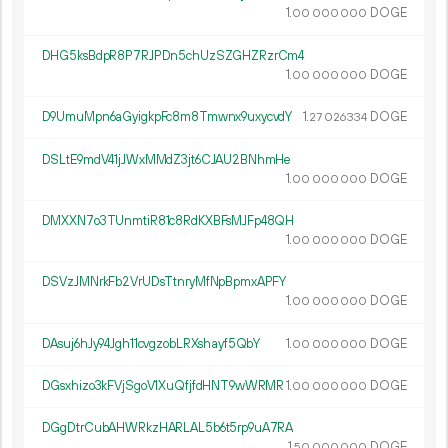
1.
DOGE
00
000
000
DHG5ksBdpR8P7RJPDn5chUzSZGHZRzrCm4
1.
DOGE
00
000
000
D9UmuMpn6aGyigkpFc8m8Tmwnx9uxycvdY
1.
DOGE
27
026
334
DSLtE9mdV41jJWxMMdZ3jt6CJAU2BNhmHe
1.
DOGE
00
000
000
DMXXN7o3TUnmtiR81c8RdKXBFsMJFp48QH
1.
DOGE
00
000
000
DSVzJMNrkFb2VrUDsTtnryMfNpBpmxAPFY
1.
DOGE
00
000
000
DAsuj6hJy94Jgh11cvgzobLRXshayf5QbY
1.
DOGE
00
000
000
DGsxhizo3kFVjSgoV1XuQfjfdHNT9wWRMR
1.
DOGE
00
000
000
DGgDtrCubAHWRkzHARLAL5b6t5rp9uA7RA
1.
DOGE
50
000
000