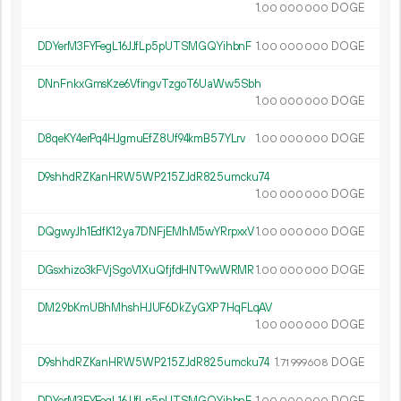
1.
DOGE
00
000
000
DDYerM3FYFegL16JJfLp5pUTSMGQYihbnF
1.
DOGE
00
000
000
DNnFnkxGmsKze6VfingvTzgoT6UaWw5Sbh
1.
DOGE
00
000
000
D8qeKY4erPq4HJgmuEfZ8Uf94kmB57YLrv
1.
DOGE
00
000
000
D9shhdRZKanHRW5WP215ZJdR825umcku74
1.
DOGE
00
000
000
DQgwyJh1EdfK12ya7DNFjEMhM5wYRrpxxV
1.
DOGE
00
000
000
DGsxhizo3kFVjSgoV1XuQfjfdHNT9wWRMR
1.
DOGE
00
000
000
DM29bKmUBhMhshHJUF6DkZyGXP7HqFLqAV
1.
DOGE
00
000
000
D9shhdRZKanHRW5WP215ZJdR825umcku74
1.
DOGE
71
999
608
DDYerM3FYFegL16JJfLp5pUTSMGQYihbnF
1.
DOGE