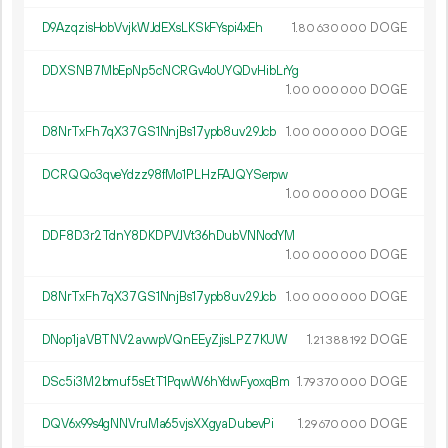
D9AzqzisHobVvjkWJdEXsLKSkFYspi4xEh
1.
DOGE
80
630
000
DDXSNB7MbEpNp5cNCRGv4oUYQDvHibLrYg
1.
DOGE
00
000
000
D8NrTxFh7qX37GS1NnjBs17ypb8uv29Jcb
1.
DOGE
00
000
000
DCRQQo3qveYdzz98fMo1PLHzFAJQYSerpw
1.
DOGE
00
000
000
DDF8D3r2TdnY8DKDPVJVt36hDubVNNodYM
1.
DOGE
00
000
000
D8NrTxFh7qX37GS1NnjBs17ypb8uv29Jcb
1.
DOGE
00
000
000
DNop1jaVBTNV2avwpVQnEEyZjisLPZ7KUW
1.
DOGE
21
388
192
DSc5i3M2bmuf5sEtT1PqwW6hYdwFyoxqBm
1.
DOGE
79
370
000
DQV6x99s4gNNVruMa65vjsXXgyaDubevPi
1.
DOGE
29
670
000