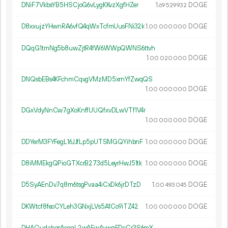
DNiF7VkbsYB5HSCjoG6vLygKKvzXgfHZer
1.
DOGE
69
529
932
D8xxujzYHwnRA6vfQ4qWxTcfmUusFNi32k
1.
DOGE
00
000
000
DQqG1tmNg5b8uwZjtR4fW6WWpQWNS6ttvh
1.
DOGE
00
020
000
DNQsbEBs4KFchmCqvgVMzMD5xrnYfZwqQS
1.
DOGE
00
000
000
DGxVdyNnCw7gXoKnffUUQfxvDLwVTf1V4r
1.
DOGE
00
000
000
DDYerM3FYFegL16JJfLp5pUTSMGQYihbnF
1.
DOGE
00
000
000
D8iMMEkgQPioGTXcrB273d5LeyrHwJ51tk
1.
DOGE
00
000
000
D5SyAEnDv7q8m6tsgPvaa4iCxDk6jrDTzD
1.
DOGE
00
493
045
DKWtcf8feoCYLeh3GNxjLVs5A1Co9iTZ42
1.
DOGE
00
000
000