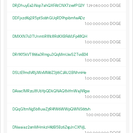
DRjDhuyEa2iNop7ahQXFAtCNX7zxefPG3Y
1.
DOGE
29
080
000
DDFjxzdKq2R5ptSobhGUqRD9hpibmfwADz
1.
DOGE
00
000
000
DMXXN7o3TUnmtiR81c8RdKXBFsMJFp48QH
1.
DOGE
00
000
000
DRr1Kf5kVT866a3Rmgu3QqMmUwSZTvxB34
1.
DOGE
00
000
000
DSLtE9mdV41jJWxMMdZ3jt6CJAU2BNhmHe
1.
DOGE
00
000
000
DAiwc1MRzoJ8UbYpQDkQNAQ8xYmWajN9gw
1.
DOGE
00
000
000
DQqG1tmNg5b8uwZjtR4fW6WWpQWNS6ttvh
1.
DOGE
00
010
000
DNwaiaz2smMHmkzHKdB5Bz6ZspJnCXfVjL