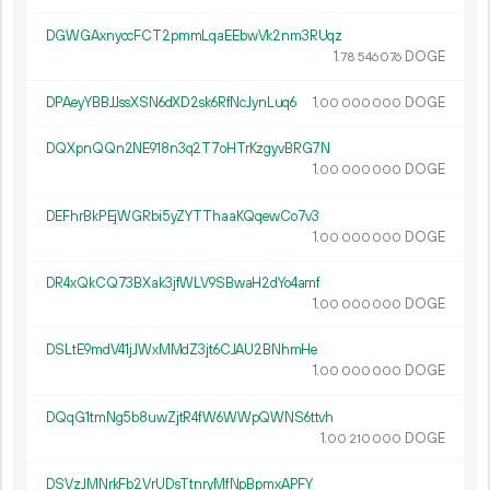
DGWGAxnyccFCT2pmmLqaEEbwVk2nm3RUqz
1.
DOGE
78
546
076
DPAeyYBBJJssXSN6dXD2sk6RfNcJynLuq6
1.
DOGE
00
000
000
DQXpnQQn2NE918n3q2T7oHTrKzgyvBRG7N
1.
DOGE
00
000
000
DEFhrBkPEjWGRbi5yZYTThaaKQqewCo7v3
1.
DOGE
00
000
000
DR4xQkCQ73BXak3jfWLV9SBwaH2dYo4amf
1.
DOGE
00
000
000
DSLtE9mdV41jJWxMMdZ3jt6CJAU2BNhmHe
1.
DOGE
00
000
000
DQqG1tmNg5b8uwZjtR4fW6WWpQWNS6ttvh
1.
DOGE
00
210
000
DSVzJMNrkFb2VrUDsTtnryMfNpBpmxAPFY