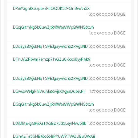
DRr6Y3gnKxSxpbxkPriQQDK53FQn8wAn5X
1.
DOGE
00
000
000
DQqG1tmNg5b8uwZjtR4fW6WWpQWNS6ttvh
1.
DOGE
00
040
000
DDqzyzBXg6kf4qTSPBJgayvwcno2RVg3ND
1.
DOGE
00
000
000
DTnUAZPbVm7emzp71hGZu8i6cxb8yyPMo9
1.
DOGE
00
000
000
DDqzyzBXg6kf4qTSPBJgayvwcno2RVg3ND
1.
DOGE
00
000
000
DQV6x99s4gNNVruMa65vjsXXgyaDubevPi
1.
DOGE
77
000
000
DQqG1tmNg5b8uwZjtR4fW6WWpQWNS6ttvh
1.
DOGE
00
000
000
D8iMMEkgQPioGTXcrB273d5LeyrHwJ51tk
1.
DOGE
00
000
000
DGnAETa5SHBK6g6c4sPYUW9TWQUBw3AoGj