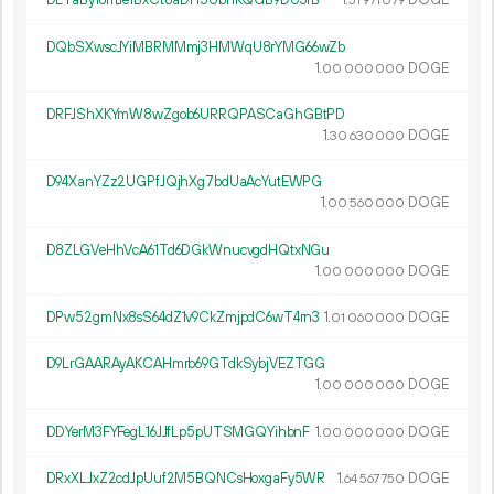
DETaBy16mJe1BxCt8aDH5UbnKQGB9DU3fB
1.
DOGE
51
971
079
DQbSXwscJYiMBRMMmj3HMWqU8rYMG66wZb
1.
DOGE
00
000
000
DRFJShXKYmW8wZgob6URRQPASCaGhGBtPD
1.
DOGE
30
630
000
D94XanYZz2UGPfJQjhXg7bdUaAcYutEWPG
1.
DOGE
00
560
000
D8ZLGVeHhVcA61Td6DGkWnucvgdHQtxNGu
1.
DOGE
00
000
000
DPw52gmNx8sS64dZ1v9CkZmjpdC6wT4rn3
1.
DOGE
01
060
000
D9LrGAARAyAKCAHmrb69GTdkSybjVEZTGG
1.
DOGE
00
000
000
DDYerM3FYFegL16JJfLp5pUTSMGQYihbnF
1.
DOGE
00
000
000
DRxXLJxZ2cdJpUuf2M5BQNCsHoxgaFy5WR
1.
DOGE
64
567
750