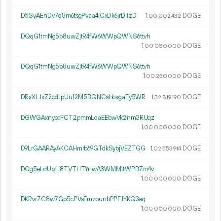
D5SyAEnDv7q8m6tsgPvaa4iCxDk6jrDTzD
1.
DOGE
00
002
432
DQqG1tmNg5b8uwZjtR4fW6WWpQWNS6ttvh
1.
DOGE
00
080
000
DQqG1tmNg5b8uwZjtR4fW6WWpQWNS6ttvh
1.
DOGE
00
250
000
DRxXLJxZ2cdJpUuf2M5BQNCsHoxgaFy5WR
1.
DOGE
32
819
190
DGWGAxnyccFCT2pmmLqaEEbwVk2nm3RUqz
1.
DOGE
00
000
000
D9LrGAARAyAKCAHmrb69GTdkSybjVEZTGG
1.
DOGE
02
553
914
DGg5eLdUptL8TVTHTYnwA3WMM1tWPBZm4v
1.
DOGE
00
000
000
DKRvrZC8w7Gp5cPVsEmzounbPPEJYKQ3aq
1.
DOGE
00
000
000