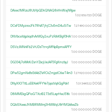
DAiwc1MRzoJ8UbYpQDkQNAQ8xYmWajN9gw
1.
DOGE
02
856
723
DCsFDMyzrxxJFk7RhATjhjC3v5mD4uSiTw
1.
DOGE
27
490
000
DNVbca1dgckqdhArMQy2xuPzFdkKBg93HA
1.
DOGE
00
000
000
DSVzJMNrkFb2VrUDsTtnryMfNpBpmxAPFY
1.
DOGE
00
000
000
DG334j7oWkKrZsnYZscjUeJAF5FgKmzbyJ
1.
DOGE
00
000
000
DPw52gmNx8sS64dZ1v9CkZmjpdC6wT4rn3
1.
DOGE
27
920
000
DNyXX3TttLuEBXekFFYYe7ppcVq6QgPdx1
1.
DOGE
01
344
522
D8iMMEkgQPioGTXcrB273d5LeyrHwJ51tk
1.
DOGE
00
000
000
DQbSXwscJYiMBRMMmj3HMWqU8rYMG66wZb
1.
DOGE
00
000
000