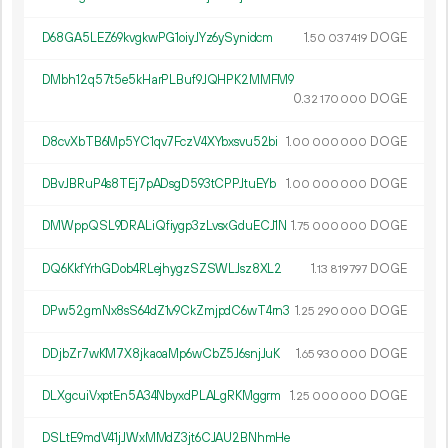
D68GA5LEZ69kvgkwPG1oiyJYz6ySynidcm
1.
DOGE
50
037
419
DMbh12q57t5e5kHarPLBuf9JQHPK2MMFM9
0.
DOGE
32
170
000
D8cvXbTB6Mp5YC1qv7FczV4XYbxsvu52bi
1.
DOGE
00
000
000
DBvJBRuP4s8TEj7pADsgD593tCPPJtuEYb
1.
DOGE
00
000
000
DMWppQSL9DRALiQfiygp3zLvsxGduECJ1N
1.
DOGE
75
000
000
DQ6KkfYrhGDob4RLejhygzSZSWLJsz8XL2
1.
DOGE
13
819
797
DPw52gmNx8sS64dZ1v9CkZmjpdC6wT4rn3
1.
DOGE
25
290
000
DDjbZr7wKM7X8jkaoaMp6wCbZ5J6snjJuK
1.
DOGE
65
930
000
DLXgcuiVxptEn5A34NbyxdPLALgRKMggrm
1.
DOGE
25
000
000
DSLtE9mdV41jJWxMMdZ3jt6CJAU2BNhmHe