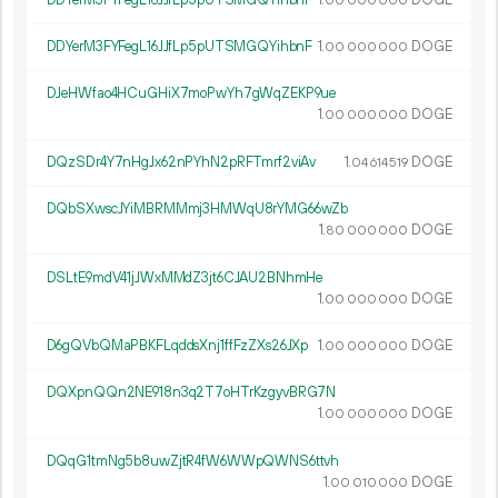
00
000
000
DDYerM3FYFegL16JJfLp5pUTSMGQYihbnF
1.
DOGE
00
000
000
DJeHWfao4HCuGHiX7moPwYh7gWqZEKP9ue
1.
DOGE
00
000
000
DQzSDr4Y7nHgJx62nPYhN2pRFTmrf2viAv
1.
DOGE
04
614
519
DQbSXwscJYiMBRMMmj3HMWqU8rYMG66wZb
1.
DOGE
80
000
000
DSLtE9mdV41jJWxMMdZ3jt6CJAU2BNhmHe
1.
DOGE
00
000
000
D6gQVbQMaPBKFLqddsXnj1ffFzZXs26JXp
1.
DOGE
00
000
000
DQXpnQQn2NE918n3q2T7oHTrKzgyvBRG7N
1.
DOGE
00
000
000
DQqG1tmNg5b8uwZjtR4fW6WWpQWNS6ttvh
1.
DOGE
00
010
000