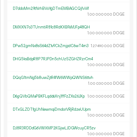
D7ddoMm29tNrhBVoYgDTmEMBAGCQjfvVif
1.
DOGE
00
000
000
DMXXN7o3TUnmtiR81c8RdKXBFsMJFp48QH
1.
DOGE
00
000
000
DPw52gmNx8sS64dZ1v9CkZmjpdC6wT4rn3
1.
DOGE
27
490
000
DHG5ksBdpR8P7RJPDn5chUzSZGHZRzrCm4
1.
DOGE
00
000
000
DQqG1tmNg5b8uwZjtR4fW6WWpQWNS6ttvh
1.
DOGE
00
030
000
D6gQVbQMaPBKFLqddsXnj1ffFzZXs26JXp
1.
DOGE
00
000
000
DTxGLZDTfgUhNewmqiDmdorVRjRdzeUUpm
1.
DOGE
00
000
000
DJ8R3RDDdG6VWXMP2KGjwLJDGWcuyCR5zv
1.
DOGE
00
000
000