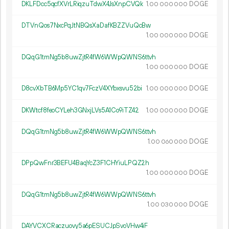
DKLFDcc5qcfXVrLRiqzuTdwX4JsXnpCVQk
1.
DOGE
00
000
000
DTVnQos7NxcPqJtNBQsXaDafKBZZVuQcBw
1.
DOGE
00
000
000
DQqG1tmNg5b8uwZjtR4fW6WWpQWNS6ttvh
1.
DOGE
00
000
000
D8cvXbTB6Mp5YC1qv7FczV4XYbxsvu52bi
1.
DOGE
00
000
000
DKWtcf8feoCYLeh3GNxjLVs5A1Co9iTZ42
1.
DOGE
00
000
000
DQqG1tmNg5b8uwZjtR4fW6WWpQWNS6ttvh
1.
DOGE
00
060
000
DPpQwFnr3BEFU4BaqYcZ3F1CHYiuLPQZ2h
1.
DOGE
00
000
000
DQqG1tmNg5b8uwZjtR4fW6WWpQWNS6ttvh
1.
DOGE
00
030
000
DAYVCXCRaczuovy5a6pESUCJpSvoVHw4iF