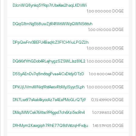
DJcnWQ8ynkq5Y9qo7rUbeKes2haqLKDVWi
1.
DOGE
00
000
000
DQqG1tmNg5b8uwZjtR4fW6WWpQWNS6ttvh
1.
DOGE
00
010
000
DPpQwFnr3BEFU4BaqYcZ3F1CHYiuLPQZ2h
1.
DOGE
00
000
000
DQ6KkfYrhGDob4RLejhygzSZSWLJsz8XL2
1.
DOGE
00
000
000
D5SyAEnDv7q8m6tsgPvaa4iCxDk6jrDTzD
1.
DOGE
00
800
044
DPkUjUVmvWNiqfRstAeovRbMyJSyyc5Lph
1.
DOGE
00
000
000
DN7Lw6f7oAak4kyocAz7a4EaPMoGLrQTy9
0.
DOGE
72
439
909
DMqJMWCek76Xtsc9P6gpd7ch6Xzi5scRn4
1.
DOGE
07
391
852
D9HMym2Kawgiph7RhE77Q8dVstzqHFxdju
1.
DOGE
45
579
105