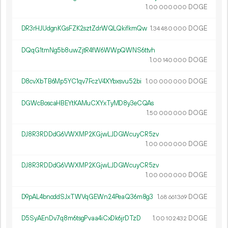
1.
DOGE
00
000
000
DR3rHJUdgnKGsFZK2sztZdrWQLQkifkmQw
1.
DOGE
34
480
000
DQqG1tmNg5b8uwZjtR4fW6WWpQWNS6ttvh
1.
DOGE
00
140
000
D8cvXbTB6Mp5YC1qv7FczV4XYbxsvu52bi
1.
DOGE
00
000
000
DGWcBoscaHBEYtKAMuCXYxTyMD8y3eCQAs
1.
DOGE
50
000
000
DJ8R3RDDdG6VWXMP2KGjwLJDGWcuyCR5zv
1.
DOGE
00
000
000
DJ8R3RDDdG6VWXMP2KGjwLJDGWcuyCR5zv
1.
DOGE
00
000
000
D9pAL4bnoddSJxTWVqGEWn24PeaQ36m8g3
1.
DOGE
68
661
369
D5SyAEnDv7q8m6tsgPvaa4iCxDk6jrDTzD
1.
DOGE
00
102
432