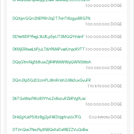
DHAQudahqrAcqqL2wAFwAvwqFDcCr3S6mX
1.
DOGE
00
000
000
DQXpnQQn2NE918n3q2T7oHTrKzgyvBRG7N
1.
DOGE
00
000
000
DDYerM3FYFegL16JJfLp5pUTSMGQYihbnF
1.
DOGE
00
000
000
DKMjER6weLbPjuLTsVr9MAPvadUnpcKVTT
1.
DOGE
00
000
000
DQqG1tmNg5b8uwZjtR4fW6WWpQWNS6ttvh
1.
DOGE
00
030
000
DQmJXp5GzD2cmPLi8mRnbh2iWs3uxGvuFR
1.
DOGE
70
870
000
D6TGxWscFWz83YYvLZx8ozuRZbRVg9Lcsi
1.
DOGE
00
000
000
DHkEgYukP5i8z8gj2jxF4K3Vpp1naVx7FG
0.
DOGE
02
899
356
DTVnQos7NxcPqJtNBQsXaDafKBZZVuQcBw