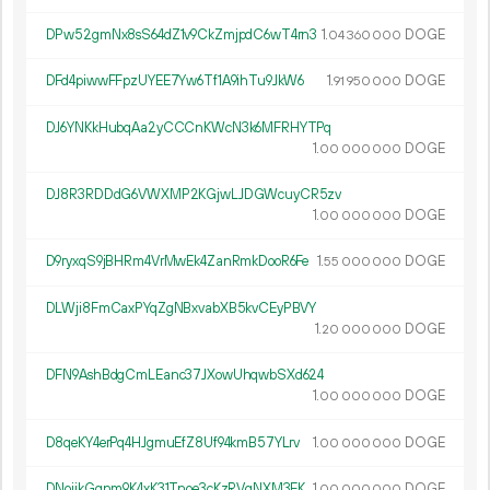
DPw52gmNx8sS64dZ1v9CkZmjpdC6wT4rn3
1.
DOGE
04
360
000
DFd4piwwFFpzUYEE7Yw6Tf1A9ihTu9JkW6
1.
DOGE
91
950
000
DJ6YNKkHubqAa2yCCCnKWcN3k6MFRHYTPq
1.
DOGE
00
000
000
DJ8R3RDDdG6VWXMP2KGjwLJDGWcuyCR5zv
1.
DOGE
00
000
000
D9ryxqS9jBHRm4VrMwEk4ZanRmkDooR6Fe
1.
DOGE
55
000
000
DLWji8FmCaxPYqZgNBxvabXB5kvCEyPBVY
1.
DOGE
20
000
000
DFN9AshBdgCmLEanc37JXowUhqwbSXd624
1.
DOGE
00
000
000
D8qeKY4erPq4HJgmuEfZ8Uf94kmB57YLrv
1.
DOGE
00
000
000
DNoijkGqnm9K4xK31Tnoe3cKzRVqNXM3EK
1.
DOGE
00
000
000