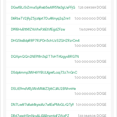
DGwfBLiSrZrmaSpRwb5svM95Nx3gUaFFjG
1.
DOGE
25
089
389
D6RbaTV2j9yZ5jiz6prt7Du4Kmyq2qZnn1
1.
DOGE
00
000
000
D99BHvB1t141ZYoVhxPJ6EtVfEijjdZFzw
1.
DOGE
16
529
900
DHG5ksBdpR8P7RJPDn5chUzSZGHZRzrCm4
1.
DOGE
00
000
000
DQXpnQQn2NE918n3q2T7oHTrKzgyvBRG7N
1.
DOGE
00
000
000
DSdp6mmp3WH6YYBULKgrefLccq73z7nGnC
1.
DOGE
00
000
000
DSLtE9mdV41jJWxMMdZ3jt6CJAU2BNhmHe
1.
DOGE
00
000
000
DN7Lw6f7oAak4kyocAz7a4EaPMoGLrQTy9
1.
DOGE
01
000
000
DRd7vgoHSmNcvALiEABnontjoFZifijzPZ
1.
DOGE
33
384
508