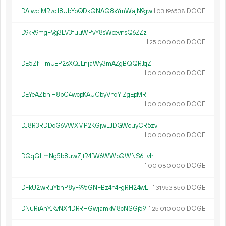
DAiwc1MRzoJ8UbYpQDkQNAQ8xYmWajN9gw
1.
DOGE
03
196
538
D9kR9mgFVg3LV3fuuWPvY8sWcevnsQ6ZZz
1.
DOGE
25
000
000
DE5ZfTimUEP2sXQJLnjaWy3mAZgBQQRJqZ
1.
DOGE
00
000
000
DEYeAZbniH8pC4wcpKAUCbyVhdYiZgEpMR
1.
DOGE
00
000
000
DJ8R3RDDdG6VWXMP2KGjwLJDGWcuyCR5zv
1.
DOGE
00
000
000
DQqG1tmNg5b8uwZjtR4fW6WWpQWNS6ttvh
1.
DOGE
00
080
000
DFkU2wRuYbhP8yF99aGNFBz4n4FgRH24wL
1.
DOGE
31
953
850
DNuRiAhYJKvNXr1DRRHGwjamkM8cNSGj59
1.
DOGE
25
010
000