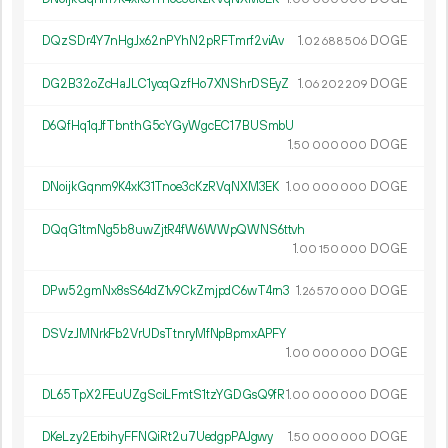
DQzSDr4Y7nHgJx62nPYhN2pRFTmrf2viAv
1.
DOGE
02
688
506
DG2B32oZcHaJLC1ycqQzfHo7XNShrDSEyZ
1.
DOGE
06
202
209
D6QfHq1qJfTbnthG5cYGyWgcEC17BUSmbU
1.
DOGE
50
000
000
DNoijkGqnm9K4xK31Tnoe3cKzRVqNXM3EK
1.
DOGE
00
000
000
DQqG1tmNg5b8uwZjtR4fW6WWpQWNS6ttvh
1.
DOGE
00
150
000
DPw52gmNx8sS64dZ1v9CkZmjpdC6wT4rn3
1.
DOGE
26
570
000
DSVzJMNrkFb2VrUDsTtnryMfNpBpmxAPFY
1.
DOGE
00
000
000
DL65TpX2FEuUZgSciLFmtS1tzYGDGsQ9fR
1.
DOGE
00
000
000
DKeLzy2ErbihyFFNQiRt2u7UedgpPAJgwy
1.
DOGE
50
000
000