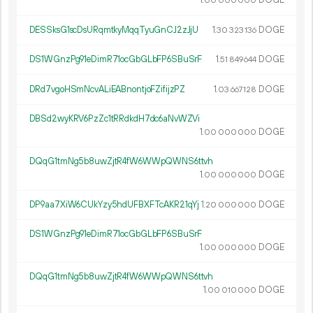
1.
DOGE
00
000
000
DESSksG1scDsURqmtkyMqqTyuGnCJ2zJjU
1.
DOGE
30
323
136
DS1WGnzPg91eDimR71ocGbGLbFP6SBuSrF
1.
DOGE
51
849
644
DRd7vgoHSmNcvALiEABnontjoFZifijzPZ
1.
DOGE
03
667
128
DBSd2wyKRV6PzZc1tRRdkdH7dc6aNvWZVi
1.
DOGE
00
000
000
DQqG1tmNg5b8uwZjtR4fW6WWpQWNS6ttvh
1.
DOGE
00
000
000
DP9aa7XiW6CUkYzy5hdUFBXFTcAKR21qYj
1.
DOGE
20
000
000
DS1WGnzPg91eDimR71ocGbGLbFP6SBuSrF
1.
DOGE
00
000
000
DQqG1tmNg5b8uwZjtR4fW6WWpQWNS6ttvh
1.
DOGE
00
010
000