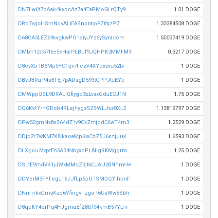
DN7Lw6f7oAak4kyocAz7a4EaPMoGLrQTy9
1.01 DOGE
DRd7vgoHSmNcvALiEABnontjoFZifijzPZ
1.33384508 DOGE
D68GA5LEZ69kvgkwPG1oiyJYz6ySynidcm
1.50037419 DOGE
DMbh12q57t5e5kHarPLBuf9JQHPK2MMFM9
0.3217 DOGE
D8cvXbTB6Mp5YC1qv7FczV4XYbxsvu52bi
1 DOGE
DBvJBRuP4s8TEj7pADsgD593tCPPJtuEYb
1 DOGE
DMWppQSL9DRALiQfiygp3zLvsxGduECJ1N
1.75 DOGE
DQ6KkfYrhGDob4RLejhygzSZSWLJsz8XL2
1.13819797 DOGE
DPw52gmNx8sS64dZ1v9CkZmjpdC6wT4rn3
1.2529 DOGE
DDjbZr7wKM7X8jkaoaMp6wCbZ5J6snjJuK
1.6593 DOGE
DLXgcuiVxptEn5A34NbyxdPLALgRKMggrm
1.25 DOGE
DSLtE9mdV41jJWxMMdZ3jt6CJAU2BNhmHe
1 DOGE
DDYerM3FYFegL16JJfLp5pUTSMGQYihbnF
1 DOGE
DNnFnkxGmsKze6VfingvTzgoT6UaWw5Sbh
1 DOGE
D8qeKY4erPq4HJgmuEfZ8Uf94kmB57YLrv
1 DOGE