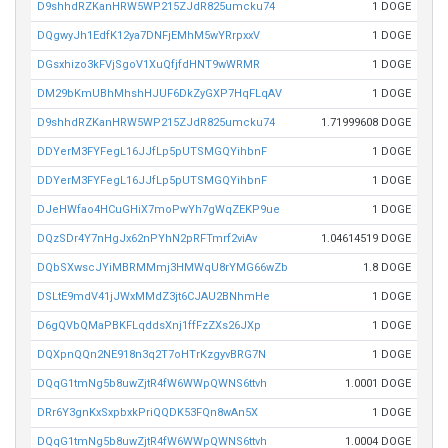
D9shhdRZKanHRW5WP215ZJdR825umcku74
1 DOGE
DQgwyJh1EdfK12ya7DNFjEMhM5wYRrpxxV
1 DOGE
DGsxhizo3kFVjSgoV1XuQfjfdHNT9wWRMR
1 DOGE
DM29bKmUBhMhshHJUF6DkZyGXP7HqFLqAV
1 DOGE
D9shhdRZKanHRW5WP215ZJdR825umcku74
1.71999608 DOGE
DDYerM3FYFegL16JJfLp5pUTSMGQYihbnF
1 DOGE
DDYerM3FYFegL16JJfLp5pUTSMGQYihbnF
1 DOGE
DJeHWfao4HCuGHiX7moPwYh7gWqZEKP9ue
1 DOGE
DQzSDr4Y7nHgJx62nPYhN2pRFTmrf2viAv
1.04614519 DOGE
DQbSXwscJYiMBRMMmj3HMWqU8rYMG66wZb
1.8 DOGE
DSLtE9mdV41jJWxMMdZ3jt6CJAU2BNhmHe
1 DOGE
D6gQVbQMaPBKFLqddsXnj1ffFzZXs26JXp
1 DOGE
DQXpnQQn2NE918n3q2T7oHTrKzgyvBRG7N
1 DOGE
DQqG1tmNg5b8uwZjtR4fW6WWpQWNS6ttvh
1.0001 DOGE
DRr6Y3gnKxSxpbxkPriQQDK53FQn8wAn5X
1 DOGE
DQqG1tmNg5b8uwZjtR4fW6WWpQWNS6ttvh
1.0004 DOGE