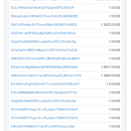
DULrYMdviSah9zeFyUP5zghsEffQ33YyCP
1 DOGE
DNoijkGqnm9K4xK31Tnoe3cKzRVqNXM3EK
1 DOGE
DACc5Pbw6p2H7UinutSN6rUA33d27xGM33
1.2622 DOGE
DQGiXt1Jw3YXQfq4gQSjBQz21x41NU4Xbq
1 DOGE
D6gQVbQMaPBKFLqddsXnj1ffFzZXs26JXp
1 DOGE
DPpQwFnr3BEFU4BaqYcZ3F1CHYiuLPQZ2h
1 DOGE
DMXXN7o3TUnmtiR81c8RdKXBFsMJFp48QH
1 DOGE
DQqG1tmNg5b8uwZjtR4fW6WWpQWNS6ttvh
1.0017 DOGE
DMohHCdJ4s21eTwJEEvHsma2CLAhhm1LPH
1.2669 DOGE
DS1WGnzPg91eDimR71ocGbGLbFP6SBuSrF
1.5 DOGE
D9LrGAARAyAKCAHmrb69GTdkSybjVEZTGG
1 DOGE
D6gQVbQMaPBKFLqddsXnj1ffFzZXs26JXp
1 DOGE
DDYerM3FYFegL16JJfLp5pUTSMGQYihbnF
1 DOGE
DDYerM3FYFegL16JJfLp5pUTSMGQYihbnF
1 DOGE
D8cvXbTB6Mp5YC1qv7FczV4XYbxsvu52bi
1 DOGE