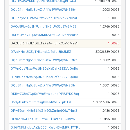
DFkU2wRuYbhP8yF99aGNFBz4n4FgRH24wL
1.3989513 DOGE
DQqG1tmNg5b8uwZjtR4fW6WWpQWNS6ttvh
1.0003 DOGE
DHSnhy5tHTVNvW6wbZkdqHP97Zek77DnaE
1 DOGE
DACc5Pbw6p2H7UinutSN6rUA33d27xGM33
1.2766 DOGE
DSLtE9mdV41jJWxMMdZ3jt6CJAU2BNhmHe
1 DOGE
DAZUpf6HhUE1DUx1YXZ4wndnKCuVKjMzs1
1 DOGE
D7voHNsiUiC5gTNkphdtCi7cfet8jbJMfZ
1.50026539 DOGE
DQqG1tmNg5b8uwZjtR4fW6WWpQWNS6ttvh
1.0002 DOGE
DTVnQos7NxcPqJtNBQsXaDafKBZZVuQcBw
1 DOGE
DTVnQos7NxcPqJtNBQsXaDafKBZZVuQcBw
1 DOGE
DQqG1tmNg5b8uwZjtR4fW6WWpQWNS6ttvh
1.0001 DOGE
DKRvrZC8w7Gp5cPVsEmzounbPPEJYKQ3aq
1 DOGE
D5SyAEnDv7q8m6tsgPvaa4iCxDk6jrDTzD
1.00216386 DOGE
DPw52gmNx8sS64dZ1v9CkZmjpdC6wT4rn3
1.0436 DOGE
DFd4piwwFFpzUYEE7Yw6Tf1A9ihTu9JkW6
1.9195 DOGE
DJ6YNKkHubqAa2yCCCnKWcN3k6MFRHYTPq
1 DOGE