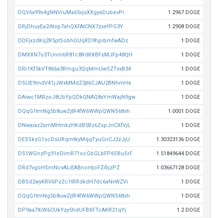
DQV6x99s4gNNVruMa65vjsXXgyaDubevPi
1.2967 DOGE
DRjDhuyEa2iNop7ahQXFAtCNX7zxefPG3Y
1.2908 DOGE
DDFjxzdKq2R5ptSobhGUqRD9hpibmfwADz
1 DOGE
DMXXN7o3TUnmtiR81c8RdKXBFsMJFp48QH
1 DOGE
DRr1Kf5kVT866a3Rmgu3QqMmUwSZTvxB34
1 DOGE
DSLtE9mdV41jJWxMMdZ3jt6CJAU2BNhmHe
1 DOGE
DAiwc1MRzoJ8UbYpQDkQNAQ8xYmWajN9gw
1 DOGE
DQqG1tmNg5b8uwZjtR4fW6WWpQWNS6ttvh
1.0001 DOGE
DNwaiaz2smMHmkzHKdB5Bz6ZspJnCXfVjL
1 DOGE
DESSksG1scDsURqmtkyMqqTyuGnCJ2zJjU
1.30323136 DOGE
DS1WGnzPg91eDimR71ocGbGLbFP6SBuSrF
1.51849644 DOGE
DRd7vgoHSmNcvALiEABnontjoFZifijzPZ
1.03667128 DOGE
DBSd2wyKRV6PzZc1tRRdkdH7dc6aNvWZVi
1 DOGE
DQqG1tmNg5b8uwZjtR4fW6WWpQWNS6ttvh
1 DOGE
DP9aa7XiW6CUkYzy5hdUFBXFTcAKR21qYj
1.2 DOGE