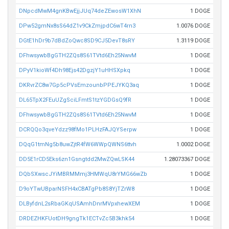
DNpcdMwM4gnKBwEjjJUq74deZEwosW1XhN
1 DOGE
DPw52gmNx8sS64dZ1v9CkZmjpdC6wT4rn3
1.0076 DOGE
DGtE1hDr9b7dBdZoQwc8SD9CJ5DevT8sRY
1.3119 DOGE
DFhwsywbBgGTH2ZQs8S61TVtd6Eh25NwvM
1 DOGE
DPyV1kioWf4Dh98Ejs42DgzjY1uHHSXpkq
1 DOGE
DKRvrZC8w7Gp5cPVsEmzounbPPEJYKQ3aq
1 DOGE
DL65TpX2FEuUZgSciLFmtS1tzYGDGsQ9fR
1 DOGE
DFhwsywbBgGTH2ZQs8S61TVtd6Eh25NwvM
1 DOGE
DCRQQo3qveYdzz98fMo1PLHzFAJQYSerpw
1 DOGE
DQqG1tmNg5b8uwZjtR4fW6WWpQWNS6ttvh
1.0002 DOGE
DD5E1rCD5Eks6zn1Gsngtdd2MwZQwLSK44
1.28073367 DOGE
DQbSXwscJYiMBRMMmj3HMWqU8rYMG66wZb
1 DOGE
D9oYTwUBparNSFH4xCBATgPb8S8YjTZrW8
1 DOGE
DLByfdnL2sRbaGKqUSAmhDnrMVpxhewXEM
1 DOGE
DRDEZHKFUotDH9gngTk1ECTvZc5B3khk54
1 DOGE