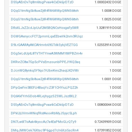
D5SyAEnDv7q8m6tsgPvaa4iCxDk6jrDTzD
1.00002432 DOGE
DQqG1tmNg5b8uwZjtR4fW6WWpQWNS6ttvh
1.0008 DOGE
DQqG1tmNg5b8uwZjtR4fW6WWpQWNS6ttvh
1.0025 DOGE
DRxXLJxZ2cdJpUuf2M5BQNCsHoxgaFy5WR
1.3281919 DOGE
DGWGAxnyccFCT2pmmLqaEEbwVk2nm3RUqz
1 DOGE
D9LrGAARAyAKCAHmrb69GTdkSybjVEZTGG
1.02553914 DOGE
DGg5eLdUptL8TVTHTYnwA3WMM1tWPBZm4v
1 DOGE
DKRvrZC8w7Gp5cPVsEmzounbPPEJYKQ3aq
1 DOGE
DJcnWQ8ynkq5Y9qo7rUbeKes2haqLKDVWi
1 DOGE
DQqG1tmNg5b8uwZjtR4fW6WWpQWNS6ttvh
1.0001 DOGE
DPpQwFnr3BEFU4BaqYcZ3F1CHYiuLPQZ2h
1 DOGE
DQ6KkfYrhGDob4RLejhygzSZSWLJsz8XL2
1 DOGE
D5SyAEnDv7q8m6tsgPvaa4iCxDk6jrDTzD
1.00800044 DOGE
DPkUjUVmvWNiqfRstAeovRbMyJSyyc5Lph
1 DOGE
DN7Lw6f7oAak4kyocAz7a4EaPMoGLrQTy9
0.72439909 DOGE
DMqJMWCek76Xtsc9P6gpd7ch6Xzi5scRn4
1.07391852 DOGE