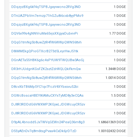
DDqzyzBXg6kf4qTSPBJgayvwcno2RVg3ND
1 DOGE
DTnUAZPbVm7emzp71hGZu8i6cxb8yyPMo9
1 DOGE
DDqzyzBXg6kf4qTSPBJgayvwcno2RVg3ND
1 DOGE
DQV6x99s4gNNVruMa65vjsXXgyaDubevPi
1.77 DOGE
DQqG1tmNg5b8uwZjtR4fW6WWpQWNS6ttvh
1 DOGE
D8iMMEkgQPioGTXcrB273d5LeyrHwJ51tk
1 DOGE
DGnAETa5SHBK6g6c4sPYUW9TWQUBw3AoGj
1 DOGE
DR3rHJUdgnKGsFZK2sztZdrWQLQkifkmQw
1.3448 DOGE
DQqG1tmNg5b8uwZjtR4fW6WWpQWNS6ttvh
1.0014 DOGE
D8cvXbTB6Mp5YC1qv7FczV4XYbxsvu52bi
1 DOGE
DGWcBoscaHBEYtKAMuCXYxTyMD8y3eCQAs
1.5 DOGE
DJ8R3RDDdG6VWXMP2KGjwLJDGWcuyCR5zv
1 DOGE
DJ8R3RDDdG6VWXMP2KGjwLJDGWcuyCR5zv
1 DOGE
D9pAL4bnoddSJxTWVqGEWn24PeaQ36m8g3
1.68661369 DOGE
D5SyAEnDv7q8m6tsgPvaa4iCxDk6jrDTzD
1.00102432 DOGE