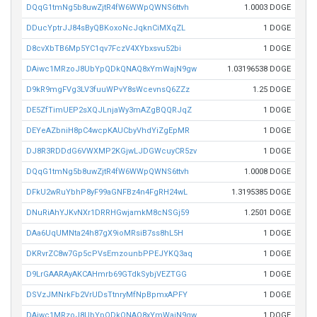
DQqG1tmNg5b8uwZjtR4fW6WWpQWNS6ttvh
1.0003 DOGE
DDucYptrJJ84sByQBKoxoNcJqknCiMXqZL
1 DOGE
D8cvXbTB6Mp5YC1qv7FczV4XYbxsvu52bi
1 DOGE
DAiwc1MRzoJ8UbYpQDkQNAQ8xYmWajN9gw
1.03196538 DOGE
D9kR9mgFVg3LV3fuuWPvY8sWcevnsQ6ZZz
1.25 DOGE
DE5ZfTimUEP2sXQJLnjaWy3mAZgBQQRJqZ
1 DOGE
DEYeAZbniH8pC4wcpKAUCbyVhdYiZgEpMR
1 DOGE
DJ8R3RDDdG6VWXMP2KGjwLJDGWcuyCR5zv
1 DOGE
DQqG1tmNg5b8uwZjtR4fW6WWpQWNS6ttvh
1.0008 DOGE
DFkU2wRuYbhP8yF99aGNFBz4n4FgRH24wL
1.3195385 DOGE
DNuRiAhYJKvNXr1DRRHGwjamkM8cNSGj59
1.2501 DOGE
DAa6UqUMNta24h87gX9ioMRsiB7ss8hL5H
1 DOGE
DKRvrZC8w7Gp5cPVsEmzounbPPEJYKQ3aq
1 DOGE
D9LrGAARAyAKCAHmrb69GTdkSybjVEZTGG
1 DOGE
DSVzJMNrkFb2VrUDsTtnryMfNpBpmxAPFY
1 DOGE
DAiwc1MRzoJ8UbYpQDkQNAQ8xYmWajN9gw
1 DOGE