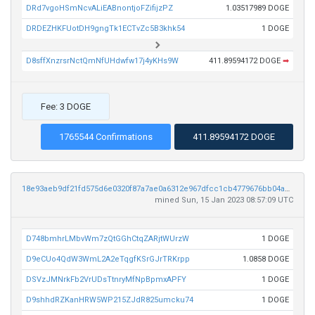
DRd7vgoHSmNcvALiEABnontjoFZifijzPZ
1.03517989 DOGE
DRDEZHKFUotDH9gngTk1ECTvZc5B3khk54
1 DOGE
D8sffXnzrsrNctQmNfUHdwfw17j4yKHs9W
411.89594172 DOGE
➡
Fee: 3 DOGE
1765544 Confirmations
411.89594172 DOGE
18e93aeb9df21fd575d6e0320f87a7ae0a6312e967dfcc1cb4779676bb04a1dc
mined Sun, 15 Jan 2023 08:57:09 UTC
D748bmhrLMbvWm7zQtGGhCtqZARjtWUrzW
1 DOGE
D9eCUo4QdW3WmL2A2eTqgfKSrGJrTRKrpp
1.0858 DOGE
DSVzJMNrkFb2VrUDsTtnryMfNpBpmxAPFY
1 DOGE
D9shhdRZKanHRW5WP215ZJdR825umcku74
1 DOGE