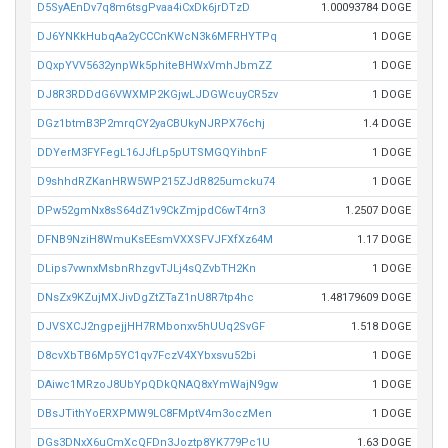
D5SyAEnDv7q8m6tsgPvaa4iCxDk6jrDTzD
1.00093784 DOGE
DJ6YNKkHubqAa2yCCCnKWcN3k6MFRHYTPq
1 DOGE
DQxpYVV5632ynpWk5phiteBHWxVmhJbmZZ
1 DOGE
DJ8R3RDDdG6VWXMP2KGjwLJDGWcuyCR5zv
1 DOGE
DGz1btmB3P2mrqCY2yaCBUkyNJRPX76chj
1.4 DOGE
DDYerM3FYFegL16JJfLp5pUTSMGQYihbnF
1 DOGE
D9shhdRZKanHRW5WP215ZJdR825umcku74
1 DOGE
DPw52gmNx8sS64dZ1v9CkZmjpdC6wT4rn3
1.2507 DOGE
DFNB9NziH8WmuKsEEsmVXXSFVJFXfXz64M
1.17 DOGE
DLips7vwnxMsbnRhzgvTJLj4sQZvbTH2Kn
1 DOGE
DNsZx9KZujMXJivDgZtZTaZ1nU8R7tp4hc
1.48179609 DOGE
DJVSXCJ2ngpejjHH7RMbonxv5hUUq2SvGF
1.518 DOGE
D8cvXbTB6Mp5YC1qv7FczV4XYbxsvu52bi
1 DOGE
DAiwc1MRzoJ8UbYpQDkQNAQ8xYmWajN9gw
1 DOGE
DBsJTithYoERXPMW9LC8FMptV4m3oczMen
1 DOGE
DGs3DNxX6uCmXcQFDn3Joztp8YK779Pc1U
1.63 DOGE