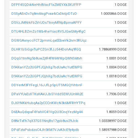
DFPF4SQDikNeHh8VacF1xZMEYXk3XUFfFP
1 DOGE
D5SyAEnDv7q8m6tsgPvaa4iCxDk6jrDTzD
1.0005866 DOGE
DSVzJMNrkFb2VrUDsTtnryMfNpBpmxAPFY
1 DOGE
DTU4HLBZmZo1Wb4heYsxcRV5JGwGMy4fgC
1 DOGE
DGWGAxnyccFCT2pmmLqaEEbwVk2nm3RUqz
1 DOGE
DLHR1bSiGgvTuPCZGn3fJJ544DohAq9fGQ
1.78868999 DOGE
DQqG1tmNg5b8uwZjtR4fW6WWpQWNS6ttvh
1.0001 DOGE
D94XanYZz2UGPfJQjhXg7bdUaAcYutEWPG
1.0004 DOGE
D94XanYZz2UGPfJQjhXg7bdUaAcYutEWPG
1.0018 DOGE
DDYerM3FYFegL16JJfLp5pUTSMGQYihbnF
1 DOGE
DPaVYUaEvXTKsKAkUJb51VddSEWUUnMi2E
1.7936 DOGE
DJ6YNKkHubqAa2yCCCnKWcN3k6MFRHYTPq
1 DOGE
D6EAuQdxpaF4YahVC41VgQU3CnqYezMg44
1.8059 DOGE
D8NrTxFh7qX37GS1NnjBs17ypb8uv29Jcb
1.03338997 DOGE
DPdFztxPsbdzsC4Jh5KM7VJvA3cE9y4ydb
1.58597988 DOGE