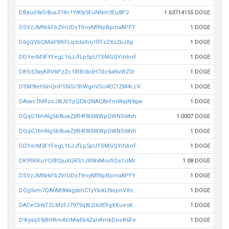
DBau69xSi8ua374n1YtKty5FuNNm3Eu8P2
1.63714155 DOGE
DSVzJMNrkFb2VrUDsTtnryMfNpBpmxAPFY
1 DOGE
D6gQVbQMaPBKFLqddsXnj1ffFzZXs26JXp
1 DOGE
DDYerM3FYFegL16JJfLp5pUTSMGQYihbnF
1 DOGE
DBSd2wyKRV6PzZc1tRRdkdH7dc6aNvWZVi
1 DOGE
DSM9teH6hQnPSNGr3hWgnVSu4EC1ZM4LcV
1 DOGE
DAiwc1MRzoJ8UbYpQDkQNAQ8xYmWajN9gw
1 DOGE
DQqG1tmNg5b8uwZjtR4fW6WWpQWNS6ttvh
1.0007 DOGE
DQqG1tmNg5b8uwZjtR4fW6WWpQWNS6ttvh
1 DOGE
DDYerM3FYFegL16JJfLp5pUTSMGQYihbnF
1 DOGE
DK9SRKuYCrBt2juXGKS1JRWxMuvSQs1UMr
1.08 DOGE
DSVzJMNrkFb2VrUDsTtnryMfNpBpmxAPFY
1 DOGE
DQg5vm7QAfAB84agybhC1yYkikLNopnVXs
1 DOGE
DACeCbNTZLMzFJ7979q8LD6dEfigXKuesK
1 DOGE
D9ryxqS9jBHRm4VrMwEk4ZanRmkDooR6Fe
1 DOGE