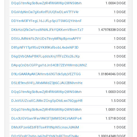
DQqG1tmNg5b8uwZjtR4fW6WWpQWNS6ttvh
1.0004 DOGE
DGxVdyNnCw7gXoKnffUUQfxvDLwVTf1V4r
1 DOGE
DDYerM3FYFegL16JJfLp5pUTSMGQYihbnF
1 DOGE
DKkHziQfkCwYosWNiNJFkYQKKvmVBnmTz7
1.47978338 DOGE
DSVzJMNrkFb2VrUDsTtnryMfNpBpmxAPFY
1 DOGE
D81pNfY1Tpt9SsQYK89KsfbobL4xdeNP3D
1 DOGE
D6gQVbQMaPBKFLqddsXnj1ffFzZXs26JXp
1 DOGE
DApqCnDbCGFPgaYdJnS4CB7ZEVHWmbLWNZ
1 DOGE
D9LrGAARAyAKCAHmrb69GTdkSybjVEZTGG
1.01804046 DOGE
DSLtE9mdV41jJWxMMdZ3jt6CJAU2BNhmHe
1 DOGE
DQqG1tmNg5b8uwZjtR4fW6WWpQWNS6ttvh
1.0003 DOGE
DJsVUUZcaXCJMkrZCngSpDtdLwx76QgpHR
1.5 DOGE
DQqG1tmNg5b8uwZjtR4fW6WWpQWNS6ttvh
1.0001 DOGE
DLn3UGVGan9FavYAKSf7jMMSDKLV6AXPo4
1.5718 DOGE
DMsXPze6iEbtFBTox491tNpNScnsxJdA6M
1 DOGE
DQzSDr4Y7nHgJx62nPYhN2pRFTmrf2viAv
1.00014348 DOGE