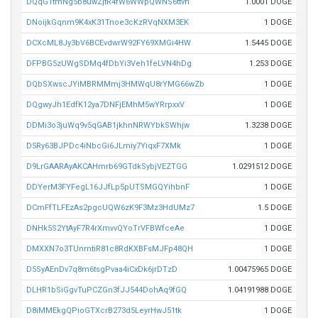
DQqG1tmNg5b8uwZjtR4fW6WWpQWNS6ttvh
1.0001 DOGE
DNoijkGqnm9K4xK31Tnoe3cKzRVqNXM3EK
1 DOGE
DCXcML8Jy3bV6BCEvdwrW92FY69XMGi4HW
1.5445 DOGE
DFPBG5zUWgSDMq4fDbYi3Veh1feLVN4hDg
1.253 DOGE
DQbSXwscJYiMBRMMmj3HMWqU8rYMG66wZb
1 DOGE
DQgwyJh1EdfK12ya7DNFjEMhM5wYRrpxxV
1 DOGE
DDMi3o3juWq9v5qGAB1jkhnNRWYbkSWhjw
1.3238 DOGE
D5Ry63BJPDc4iNbcGi6JLmiy7YiqxF7XMk
1 DOGE
D9LrGAARAyAKCAHmrb69GTdkSybjVEZTGG
1.0291512 DOGE
DDYerM3FYFegL16JJfLp5pUTSMGQYihbnF
1 DOGE
DCmFfTLFEzAs2pgcUQW6zK9F3Mz3HdUMz7
1.5 DOGE
DNHk5S2YtAyF7R4rXmvvQYoTrVFBWfceAe
1 DOGE
DMXXN7o3TUnmtiR81c8RdKXBFsMJFp48QH
1 DOGE
D5SyAEnDv7q8m6tsgPvaa4iCxDk6jrDTzD
1.00475965 DOGE
DLHR1bSiGgvTuPCZGn3fJJ544DohAq9fGQ
1.04191988 DOGE
D8iMMEkgQPioGTXcrB273d5LeyrHwJ51tk
1 DOGE