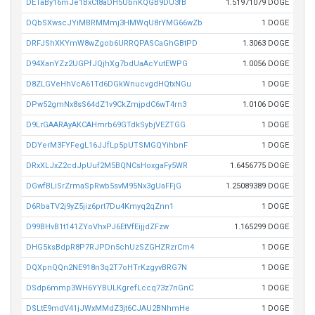
DETaBy16mJe1BxCt8aDH5UbnKQGB9DU3fB
1.51971079 DOGE
DQbSXwscJYiMBRMMmj3HMWqU8rYMG66wZb
1 DOGE
DRFJShXKYmW8wZgob6URRQPASCaGhGBtPD
1.3063 DOGE
D94XanYZz2UGPfJQjhXg7bdUaAcYutEWPG
1.0056 DOGE
D8ZLGVeHhVcA61Td6DGkWnucvgdHQtxNGu
1 DOGE
DPw52gmNx8sS64dZ1v9CkZmjpdC6wT4rn3
1.0106 DOGE
D9LrGAARAyAKCAHmrb69GTdkSybjVEZTGG
1 DOGE
DDYerM3FYFegL16JJfLp5pUTSMGQYihbnF
1 DOGE
DRxXLJxZ2cdJpUuf2M5BQNCsHoxgaFy5WR
1.6456775 DOGE
DGwfBLiSrZrmaSpRwb5svM95Nx3gUaFFjG
1.25089389 DOGE
D6RbaTV2j9yZ5jiz6prt7Du4Kmyq2qZnn1
1 DOGE
D99BHvB1t141ZYoVhxPJ6EtVfEijjdZFzw
1.165299 DOGE
DHG5ksBdpR8P7RJPDn5chUzSZGHZRzrCm4
1 DOGE
DQXpnQQn2NE918n3q2T7oHTrKzgyvBRG7N
1 DOGE
DSdp6mmp3WH6YYBULKgrefLccq73z7nGnC
1 DOGE
DSLtE9mdV41jJWxMMdZ3jt6CJAU2BNhmHe
1 DOGE