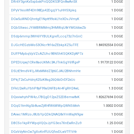
DRr6Y3gnKxSxpbxkPriQQDK53FQn8wAn5X
1 DOGE
DPyV1kioWf4Dh98Ejs42DgzjY1uHHSXpkq
1 DOGE
DCw5uWNDQhntgE1Nptt99okLYeXDvJVmyK
1 DOGE
DQbSXwscJYiMBRMMmj3HMWqU8rYMG66wZb
1 DOGE
DSdp6mmp3WH6YYBULKgrefLccq73z7nGnC
1 DOGE
DJGcHEGzbMo53CNcr9t16xZEbkpXZ5uTFE
1.84592554 DOGE
DUFPMpbqVpVZcAZUhc9BNShKSQKKDjAP7z
1.6 DOGE
DPEDUqwj1CRe8aoUKMc3AJTnkGgY69fgvP
1.9173122 DOGE
DSLtE9mdV41jJWxMMdZ3jt6CJAU2BNhmHe
1 DOGE
DPkjT2xCuHdnj425zK8sg26Q6bDrDf2xUc
1 DOGE
DFkU2wRuYbhP8yF99aGNFBz4n4FgRH24wL
1.3 DOGE
DQxviwhyhPW4zJ7BQgD12yxZ52DBemw8vK
1.82627694 DOGE
DQqG1tmNg5b8uwZjtR4fW6WWpQWNS6ttvh
1.0002 DOGE
DAiwc1MRzoJ8UbYpQDkQNAQ8xYmWajN9gw
1 DOGE
DBCSo1kpRYWpqVQQvJyYG3es7XnEwRnZu9
1.25 DOGE
DGxVdyNnCw7gXoKnffUUQfxvDLwVTf1V4r
1 DOGE