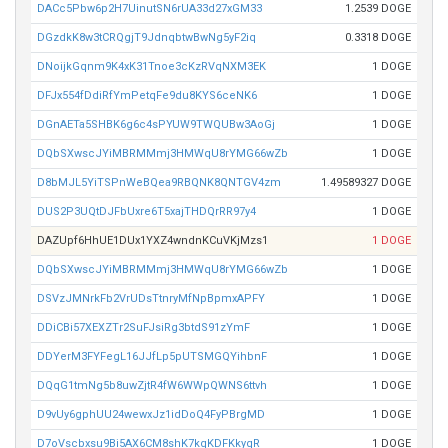
DACc5Pbw6p2H7UinutSN6rUA33d27xGM33
1.2539 DOGE
DGzdkK8w3tCRQgjT9JdnqbtwBwNg5yF2iq
0.3318 DOGE
DNoijkGqnm9K4xK31Tnoe3cKzRVqNXM3EK
1 DOGE
DFJx554fDdiRfYmPetqFe9du8KYS6ceNK6
1 DOGE
DGnAETa5SHBK6g6c4sPYUW9TWQUBw3AoGj
1 DOGE
DQbSXwscJYiMBRMMmj3HMWqU8rYMG66wZb
1 DOGE
D8bMJL5YiTSPnWeBQea9RBQNK8QNTGV4zm
1.49589327 DOGE
DUS2P3UQtDJFbUxre6T5xajTHDQrRR97y4
1 DOGE
DAZUpf6HhUE1DUx1YXZ4wndnKCuVKjMzs1
1 DOGE
DQbSXwscJYiMBRMMmj3HMWqU8rYMG66wZb
1 DOGE
DSVzJMNrkFb2VrUDsTtnryMfNpBpmxAPFY
1 DOGE
DDiCBi57XEXZTr2SuFJsiRg3btdS91zYmF
1 DOGE
DDYerM3FYFegL16JJfLp5pUTSMGQYihbnF
1 DOGE
DQqG1tmNg5b8uwZjtR4fW6WWpQWNS6ttvh
1 DOGE
D9vUy6gphUU24wewxJz1idDoQ4FyPBrgMD
1 DOGE
D7oVscbxsu9Bi5AX6CM8shK7kqKDFKkyqR
1 DOGE