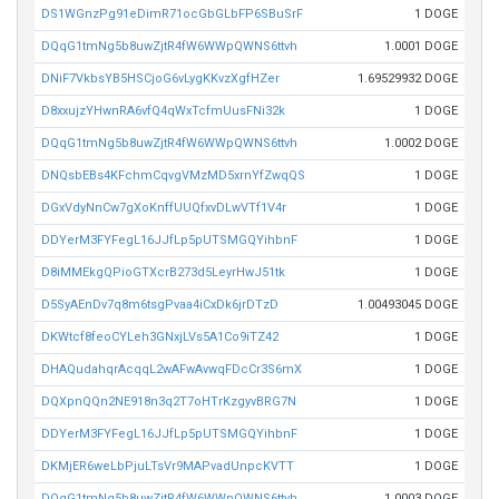
DS1WGnzPg91eDimR71ocGbGLbFP6SBuSrF
1 DOGE
DQqG1tmNg5b8uwZjtR4fW6WWpQWNS6ttvh
1.0001 DOGE
DNiF7VkbsYB5HSCjoG6vLygKKvzXgfHZer
1.69529932 DOGE
D8xxujzYHwnRA6vfQ4qWxTcfmUusFNi32k
1 DOGE
DQqG1tmNg5b8uwZjtR4fW6WWpQWNS6ttvh
1.0002 DOGE
DNQsbEBs4KFchmCqvgVMzMD5xrnYfZwqQS
1 DOGE
DGxVdyNnCw7gXoKnffUUQfxvDLwVTf1V4r
1 DOGE
DDYerM3FYFegL16JJfLp5pUTSMGQYihbnF
1 DOGE
D8iMMEkgQPioGTXcrB273d5LeyrHwJ51tk
1 DOGE
D5SyAEnDv7q8m6tsgPvaa4iCxDk6jrDTzD
1.00493045 DOGE
DKWtcf8feoCYLeh3GNxjLVs5A1Co9iTZ42
1 DOGE
DHAQudahqrAcqqL2wAFwAvwqFDcCr3S6mX
1 DOGE
DQXpnQQn2NE918n3q2T7oHTrKzgyvBRG7N
1 DOGE
DDYerM3FYFegL16JJfLp5pUTSMGQYihbnF
1 DOGE
DKMjER6weLbPjuLTsVr9MAPvadUnpcKVTT
1 DOGE
DQqG1tmNg5b8uwZjtR4fW6WWpQWNS6ttvh
1.0003 DOGE