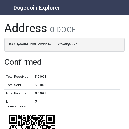
Dogecoin Explorer
Address
0 DOGE
DAZUpf6HhUE1DUx1YXZ4wndnKCuVKjMzs1
Confirmed
Total Received
5 DOGE
Total Sent
5 DOGE
Final Balance
0 DOGE
No.
7
Transactions