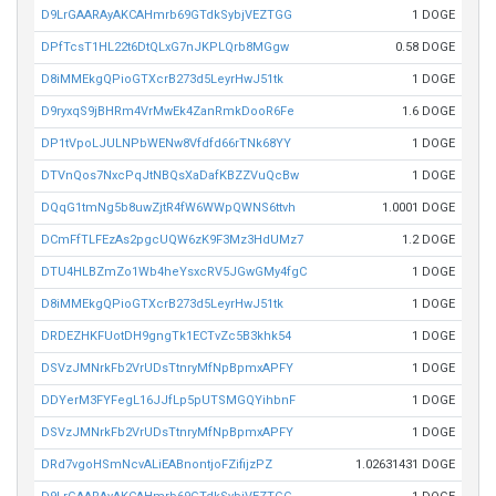
D9LrGAARAyAKCAHmrb69GTdkSybjVEZTGG
1 DOGE
DPfTcsT1HL22t6DtQLxG7nJKPLQrb8MGgw
0.58 DOGE
D8iMMEkgQPioGTXcrB273d5LeyrHwJ51tk
1 DOGE
D9ryxqS9jBHRm4VrMwEk4ZanRmkDooR6Fe
1.6 DOGE
DP1tVpoLJULNPbWENw8Vfdfd66rTNk68YY
1 DOGE
DTVnQos7NxcPqJtNBQsXaDafKBZZVuQcBw
1 DOGE
DQqG1tmNg5b8uwZjtR4fW6WWpQWNS6ttvh
1.0001 DOGE
DCmFfTLFEzAs2pgcUQW6zK9F3Mz3HdUMz7
1.2 DOGE
DTU4HLBZmZo1Wb4heYsxcRV5JGwGMy4fgC
1 DOGE
D8iMMEkgQPioGTXcrB273d5LeyrHwJ51tk
1 DOGE
DRDEZHKFUotDH9gngTk1ECTvZc5B3khk54
1 DOGE
DSVzJMNrkFb2VrUDsTtnryMfNpBpmxAPFY
1 DOGE
DDYerM3FYFegL16JJfLp5pUTSMGQYihbnF
1 DOGE
DSVzJMNrkFb2VrUDsTtnryMfNpBpmxAPFY
1 DOGE
DRd7vgoHSmNcvALiEABnontjoFZifijzPZ
1.02631431 DOGE