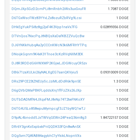
DQmJXp5GzD2cmPLi8mRnbh2iWs3uxGvuFR
1.7087 DOGE
D6TGxWscFWz83YYvLZx8ozuRZbRVg9Lcsi
1 DOGE
DHkEgYukP5i8z8gj2jxF4K3Vpp1naVx7FG
0.02899356 DOGE
DTVnQos7NxcPqJtNBQsXaDafKBZZVuQcBw
1 DOGE
DJ6YNKkHubqAa2yCCCnKWcN3k6MFRHYTPq
1 DOGE
DNoijkGqnm9K4xK31Tnoe3cKzRVqNXM3EK
1 DOGE
DJ8R3RDDdG6VWXMP2KGjwLJDGWcuyCR5zv
1 DOGE
DB6i71zaXULki26yNALXgEG7sanQKVyiuS
0.09310009 DOGE
DRs29PCE23tZNEUyScJziMLdDdR6k9pn5E
1.3 DOGE
D6gQVbQMaPBKFLqddsXnj1ffFzZXs26JXp
1 DOGE
DUTbDADMfN4JXqxFMJ8vNp74T2twFNKoXY
1 DOGE
D6TG4U5Lo858wpuMympcgf3JZ1byWQ1wTJ
1 DOGE
D9pAL4bnoddSJxTWVqGEWn24PeaQ36m8g3
1.84722157 DOGE
DRr6Y3gnKxSxpbxkPriQQDK53FQn8wAn5X
1 DOGE
DQg5vm7QAfAB84agybhC1yYkikLNopnVXs
1 DOGE