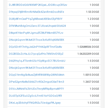
DJ8R3RDDdG6VWXMP2KGjwLJDGWcuyCR5zv
1 DOGE
D9ryxqS9jBHRm4VrMwEk4ZanRmkDooR6Fe
1.55 DOGE
DLWji8FmCaxPYqZgNBxvabXB5kvCEyPBVY
1.2 DOGE
DFN9AshBdgCmLEanc37JXowUhqwbSXd624
1 DOGE
D8qeKY4erPq4HJgmuEfZ8Uf94kmB57YLrv
1 DOGE
DNoijkGqnm9K4xK31Tnoe3cKzRVqNXM3EK
1 DOGE
DQzSDr4Y7nHgJx62nPYhN2pRFTmrf2viAv
1.02688506 DOGE
DG2B32oZcHaJLC1ycqQzfHo7XNShrDSEyZ
1.06202209 DOGE
D6QfHq1qJfTbnthG5cYGyWgcEC17BUSmbU
1.5 DOGE
DNoijkGqnm9K4xK31Tnoe3cKzRVqNXM3EK
1 DOGE
DQqG1tmNg5b8uwZjtR4fW6WWpQWNS6ttvh
1.0015 DOGE
DPw52gmNx8sS64dZ1v9CkZmjpdC6wT4rn3
1.2657 DOGE
DSVzJMNrkFb2VrUDsTtnryMfNpBpmxAPFY
1 DOGE
DL65TpX2FEuUZgSciLFmtS1tzYGDGsQ9fR
1 DOGE
DKeLzy2ErbihyFFNQiRt2u7UedgpPAJgwy
1.5 DOGE