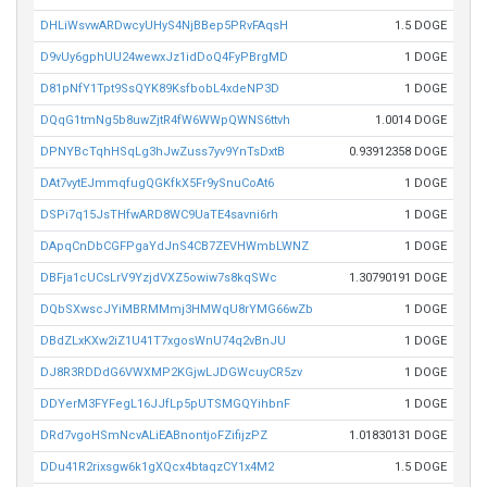
DHLiWsvwARDwcyUHyS4NjBBep5PRvFAqsH
1.5 DOGE
D9vUy6gphUU24wewxJz1idDoQ4FyPBrgMD
1 DOGE
D81pNfY1Tpt9SsQYK89KsfbobL4xdeNP3D
1 DOGE
DQqG1tmNg5b8uwZjtR4fW6WWpQWNS6ttvh
1.0014 DOGE
DPNYBcTqhHSqLg3hJwZuss7yv9YnTsDxtB
0.93912358 DOGE
DAt7vytEJmmqfugQGKfkX5Fr9ySnuCoAt6
1 DOGE
DSPi7q15JsTHfwARD8WC9UaTE4savni6rh
1 DOGE
DApqCnDbCGFPgaYdJnS4CB7ZEVHWmbLWNZ
1 DOGE
DBFja1cUCsLrV9YzjdVXZ5owiw7s8kqSWc
1.30790191 DOGE
DQbSXwscJYiMBRMMmj3HMWqU8rYMG66wZb
1 DOGE
DBdZLxKXw2iZ1U41T7xgosWnU74q2vBnJU
1 DOGE
DJ8R3RDDdG6VWXMP2KGjwLJDGWcuyCR5zv
1 DOGE
DDYerM3FYFegL16JJfLp5pUTSMGQYihbnF
1 DOGE
DRd7vgoHSmNcvALiEABnontjoFZifijzPZ
1.01830131 DOGE
DDu41R2rixsgw6k1gXQcx4btaqzCY1x4M2
1.5 DOGE