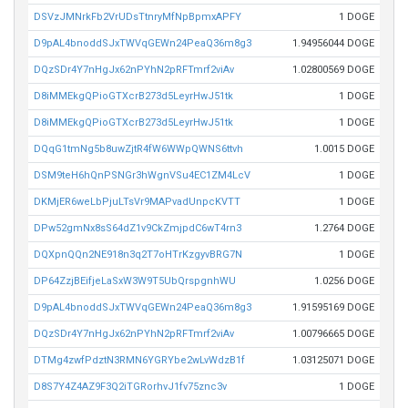
DSVzJMNrkFb2VrUDsTtnryMfNpBpmxAPFY
1 DOGE
D9pAL4bnoddSJxTWVqGEWn24PeaQ36m8g3
1.94956044 DOGE
DQzSDr4Y7nHgJx62nPYhN2pRFTmrf2viAv
1.02800569 DOGE
D8iMMEkgQPioGTXcrB273d5LeyrHwJ51tk
1 DOGE
D8iMMEkgQPioGTXcrB273d5LeyrHwJ51tk
1 DOGE
DQqG1tmNg5b8uwZjtR4fW6WWpQWNS6ttvh
1.0015 DOGE
DSM9teH6hQnPSNGr3hWgnVSu4EC1ZM4LcV
1 DOGE
DKMjER6weLbPjuLTsVr9MAPvadUnpcKVTT
1 DOGE
DPw52gmNx8sS64dZ1v9CkZmjpdC6wT4rn3
1.2764 DOGE
DQXpnQQn2NE918n3q2T7oHTrKzgyvBRG7N
1 DOGE
DP64ZzjBEifjeLaSxW3W9T5UbQrspgnhWU
1.0256 DOGE
D9pAL4bnoddSJxTWVqGEWn24PeaQ36m8g3
1.91595169 DOGE
DQzSDr4Y7nHgJx62nPYhN2pRFTmrf2viAv
1.00796665 DOGE
DTMg4zwfPdztN3RMN6YGRYbe2wLvWdzB1f
1.03125071 DOGE
D8S7Y4Z4AZ9F3Q2iTGRorhvJ1fv75znc3v
1 DOGE