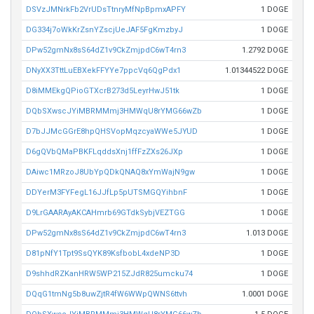
DSVzJMNrkFb2VrUDsTtnryMfNpBpmxAPFY
1 DOGE
DG334j7oWkKrZsnYZscjUeJAF5FgKmzbyJ
1 DOGE
DPw52gmNx8sS64dZ1v9CkZmjpdC6wT4rn3
1.2792 DOGE
DNyXX3TttLuEBXekFFYYe7ppcVq6QgPdx1
1.01344522 DOGE
D8iMMEkgQPioGTXcrB273d5LeyrHwJ51tk
1 DOGE
DQbSXwscJYiMBRMMmj3HMWqU8rYMG66wZb
1 DOGE
D7bJJMcGGrE8hpQHSVopMqzcyaWWe5JYUD
1 DOGE
D6gQVbQMaPBKFLqddsXnj1ffFzZXs26JXp
1 DOGE
DAiwc1MRzoJ8UbYpQDkQNAQ8xYmWajN9gw
1 DOGE
DDYerM3FYFegL16JJfLp5pUTSMGQYihbnF
1 DOGE
D9LrGAARAyAKCAHmrb69GTdkSybjVEZTGG
1 DOGE
DPw52gmNx8sS64dZ1v9CkZmjpdC6wT4rn3
1.013 DOGE
D81pNfY1Tpt9SsQYK89KsfbobL4xdeNP3D
1 DOGE
D9shhdRZKanHRW5WP215ZJdR825umcku74
1 DOGE
DQqG1tmNg5b8uwZjtR4fW6WWpQWNS6ttvh
1.0001 DOGE