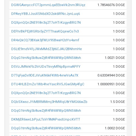
DGWGAxnyccFCT2pmmLqaEEbwVk2nm3RUqz
1.78546076 DOGE
DPAeyYBBJJssXSN6dXD2sk6RfNcJynLuq6
1 DOGE
DQXpnQQn2NE918n3q2T7oHTrKzgyvBRG7N
1 DOGE
DEFhrBkPEjWGRbi5yZYTThaaKQqewCo7v3
1 DOGE
DR4xQkCQ73BXak3jfWLV9SBwaH2dYo4amf
1 DOGE
DSLtE9mdV41jJWxMMdZ3jt6CJAU2BNhmHe
1 DOGE
DQqG1tmNg5b8uwZjtR4fW6WWpQWNS6ttvh
1.0021 DOGE
DSVzJMNrkFb2VrUDsTtnryMfNpBpmxAPFY
1 DOGE
D77qFyaDx9DEJiVuKN6kFKWb4vrwVoAs7X
0.63334944 DOGE
DTU4HLBZmZo1Wb4heYsxcRV5JGwGMy4fgC
1.00000951 DOGE
DQXpnQQn2NE918n3q2T7oHTrKzgyvBRG7N
1 DOGE
DQbSXwscJYiMBRMMmj3HMWqU8rYMG66wZb
1.5 DOGE
DQqG1tmNg5b8uwZjtR4fW6WWpQWNS6ttvh
1 DOGE
DKMjER6weLbPjuLTsVr9MAPvadUnpcKVTT
1 DOGE
DQqG1tmNg5b8uwZjtR4fW6WWpQWNS6ttvh
1.0002 DOGE