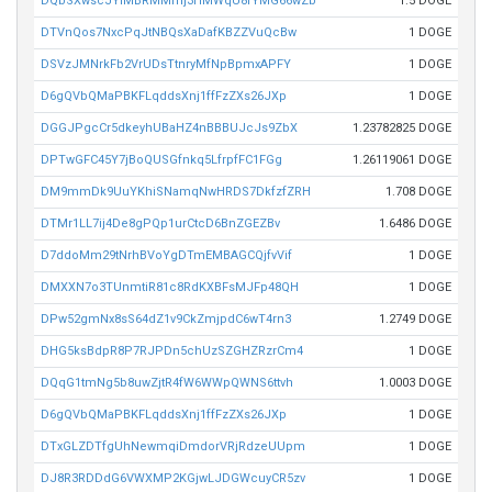
DQbSXwscJYiMBRMMmj3HMWqU8rYMG66wZb
1.5 DOGE
DTVnQos7NxcPqJtNBQsXaDafKBZZVuQcBw
1 DOGE
DSVzJMNrkFb2VrUDsTtnryMfNpBpmxAPFY
1 DOGE
D6gQVbQMaPBKFLqddsXnj1ffFzZXs26JXp
1 DOGE
DGGJPgcCr5dkeyhUBaHZ4nBBBUJcJs9ZbX
1.23782825 DOGE
DPTwGFC45Y7jBoQUSGfnkq5LfrpfFC1FGg
1.26119061 DOGE
DM9mmDk9UuYKhiSNamqNwHRDS7DkfzfZRH
1.708 DOGE
DTMr1LL7ij4De8gPQp1urCtcD6BnZGEZBv
1.6486 DOGE
D7ddoMm29tNrhBVoYgDTmEMBAGCQjfvVif
1 DOGE
DMXXN7o3TUnmtiR81c8RdKXBFsMJFp48QH
1 DOGE
DPw52gmNx8sS64dZ1v9CkZmjpdC6wT4rn3
1.2749 DOGE
DHG5ksBdpR8P7RJPDn5chUzSZGHZRzrCm4
1 DOGE
DQqG1tmNg5b8uwZjtR4fW6WWpQWNS6ttvh
1.0003 DOGE
D6gQVbQMaPBKFLqddsXnj1ffFzZXs26JXp
1 DOGE
DTxGLZDTfgUhNewmqiDmdorVRjRdzeUUpm
1 DOGE
DJ8R3RDDdG6VWXMP2KGjwLJDGWcuyCR5zv
1 DOGE