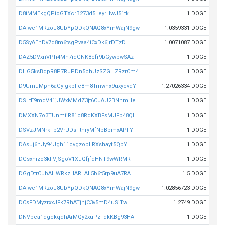
D8iMMEkgQPioGTXcrB273d5LeyrHwJ51tk
1 DOGE
DAiwc1MRzoJ8UbYpQDkQNAQ8xYmWajN9gw
1.0359331 DOGE
D5SyAEnDv7q8m6tsgPvaa4iCxDk6jrDTzD
1.0071087 DOGE
DAZ5DVxnVPh4Mh7iqGNK8efr9bGywbwSAz
1 DOGE
DHG5ksBdpR8P7RJPDn5chUzSZGHZRzrCm4
1 DOGE
D9UmuMpn6aGyigkpFc8m8Tmwnx9uxycvdY
1.27026334 DOGE
DSLtE9mdV41jJWxMMdZ3jt6CJAU2BNhmHe
1 DOGE
DMXXN7o3TUnmtiR81c8RdKXBFsMJFp48QH
1 DOGE
DSVzJMNrkFb2VrUDsTtnryMfNpBpmxAPFY
1 DOGE
DAsuj6hJy94Jgh11cvgzobLRXshayf5QbY
1 DOGE
DGsxhizo3kFVjSgoV1XuQfjfdHNT9wWRMR
1 DOGE
DGgDtrCubAHWRkzHARLAL5b6t5rp9uA7RA
1.5 DOGE
DAiwc1MRzoJ8UbYpQDkQNAQ8xYmWajN9gw
1.02856723 DOGE
DCsFDMyzrxxJFk7RhATjhjC3v5mD4uSiTw
1.2749 DOGE
DNVbca1dgckqdhArMQy2xuPzFdkKBg93HA
1 DOGE