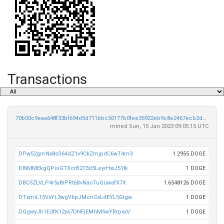
Transactions
70b00c9eaa648f33bf694d5d711bbc50177b0fee35922eb9c8e2467ecb2de5e3
mined Sun, 15 Jan 2023 09:05:15 UTC
DPw52gmNx8sS64dZ1v9CkZmjpdC6wT4rn3
1.2955 DOGE
D8iMMEkgQPioGTXcrB273d5LeyrHwJ51tk
1 DOGE
DBC5ZLVLP4r5y8rPRt6BvNaoTuGuwafX7X
1.6548126 DOGE
DTzmiL15VxYL3wgV6pJMcnCsLdEYL5Gtgw
1 DOGE
DQgwyJh1EdfK12ya7DNFjEMhM5wYRrpxxV
1 DOGE