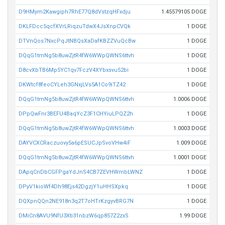
D9HMym2Kawgiph7RhE77Q8dVstzqHFxdju
1.45579105 DOGE
DKLFDcc5qcfXVrLRiqzuTdwX4JsXnpCVQk
1 DOGE
DTVnQos7NxcPqJtNBQsXaDafKBZZVuQcBw
1 DOGE
DQqG1tmNg5b8uwZjtR4fW6WWpQWNS6ttvh
1 DOGE
D8cvXbTB6Mp5YC1qv7FczV4XYbxsvu52bi
1 DOGE
DKWtcf8feoCYLeh3GNxjLVs5A1Co9iTZ42
1 DOGE
DQqG1tmNg5b8uwZjtR4fW6WWpQWNS6ttvh
1.0006 DOGE
DPpQwFnr3BEFU4BaqYcZ3F1CHYiuLPQZ2h
1 DOGE
DQqG1tmNg5b8uwZjtR4fW6WWpQWNS6ttvh
1.0003 DOGE
DAYVCXCRaczuovy5a6pESUCJpSvoVHw4iF
1.009 DOGE
DQqG1tmNg5b8uwZjtR4fW6WWpQWNS6ttvh
1.0001 DOGE
DApqCnDbCGFPgaYdJnS4CB7ZEVHWmbLWNZ
1 DOGE
DPyV1kioWf4Dh98Ejs42DgzjY1uHHSXpkq
1 DOGE
DQXpnQQn2NE918n3q2T7oHTrKzgyvBRG7N
1 DOGE
DMiCn8AVU9NfU3Xti31nbzW6qp857Z2zxS
1.99 DOGE