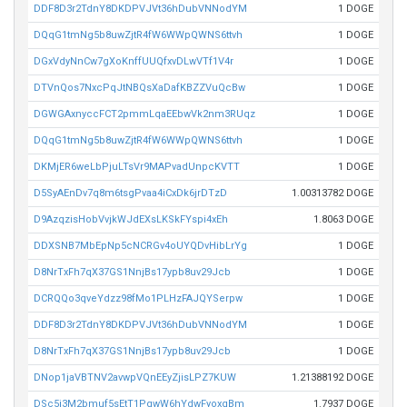
DDF8D3r2TdnY8DKDPVJVt36hDubVNNodYM
1 DOGE
DQqG1tmNg5b8uwZjtR4fW6WWpQWNS6ttvh
1 DOGE
DGxVdyNnCw7gXoKnffUUQfxvDLwVTf1V4r
1 DOGE
DTVnQos7NxcPqJtNBQsXaDafKBZZVuQcBw
1 DOGE
DGWGAxnyccFCT2pmmLqaEEbwVk2nm3RUqz
1 DOGE
DQqG1tmNg5b8uwZjtR4fW6WWpQWNS6ttvh
1 DOGE
DKMjER6weLbPjuLTsVr9MAPvadUnpcKVTT
1 DOGE
D5SyAEnDv7q8m6tsgPvaa4iCxDk6jrDTzD
1.00313782 DOGE
D9AzqzisHobVvjkWJdEXsLKSkFYspi4xEh
1.8063 DOGE
DDXSNB7MbEpNp5cNCRGv4oUYQDvHibLrYg
1 DOGE
D8NrTxFh7qX37GS1NnjBs17ypb8uv29Jcb
1 DOGE
DCRQQo3qveYdzz98fMo1PLHzFAJQYSerpw
1 DOGE
DDF8D3r2TdnY8DKDPVJVt36hDubVNNodYM
1 DOGE
D8NrTxFh7qX37GS1NnjBs17ypb8uv29Jcb
1 DOGE
DNop1jaVBTNV2avwpVQnEEyZjisLPZ7KUW
1.21388192 DOGE
DSc5i3M2bmuf5sEtT1PqwW6hYdwFyoxqBm
1.7937 DOGE