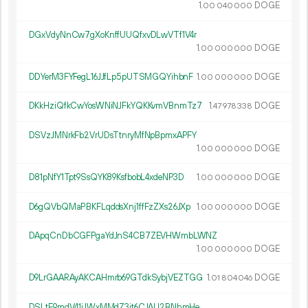
1.
DOGE
00
040
000
DGxVdyNnCw7gXoKnffUUQfxvDLwVTf1V4r
1.
DOGE
00
000
000
DDYerM3FYFegL16JJfLp5pUTSMGQYihbnF
1.
DOGE
00
000
000
DKkHziQfkCwYosWNiNJFkYQKKvmVBnmTz7
1.
DOGE
47
978
338
DSVzJMNrkFb2VrUDsTtnryMfNpBpmxAPFY
1.
DOGE
00
000
000
D81pNfY1Tpt9SsQYK89KsfbobL4xdeNP3D
1.
DOGE
00
000
000
D6gQVbQMaPBKFLqddsXnj1ffFzZXs26JXp
1.
DOGE
00
000
000
DApqCnDbCGFPgaYdJnS4CB7ZEVHWmbLWNZ
1.
DOGE
00
000
000
D9LrGAARAyAKCAHmrb69GTdkSybjVEZTGG
1.
DOGE
01
804
046
DSLtE9mdV41jJWxMMdZ3jt6CJAU2BNhmHe