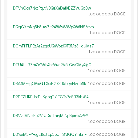
DTVnQos7NxcPqJtNBQsXaDafKBZZVuQcBw
1.
DOGE
00
000
000
DQqG1tmNg5b8uwZjtR4fW6WWpQWNS6ttvh
1.
DOGE
00
010
000
DCmFfTLFEzAs2pgcUQW6zK9F3Mz3HdUMz7
1.
DOGE
20
000
000
DTU4HLBZmZo1Wb4heYsxcRV5JGwGMy4fgC
1.
DOGE
00
000
000
D8iMMEkgQPioGTXcrB273d5LeyrHwJ51tk
1.
DOGE
00
000
000
DRDEZHKFUotDH9gngTk1ECTvZc5B3khk54
1.
DOGE
00
000
000
DSVzJMNrkFb2VrUDsTtnryMfNpBpmxAPFY
1.
DOGE
00
000
000
DDYerM3FYFegL16JJfLp5pUTSMGQYihbnF
1.
DOGE
00
000
000