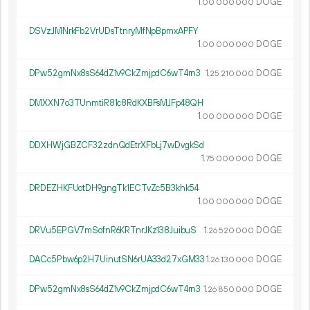
1.
DOGE
00
000
000
DSVzJMNrkFb2VrUDsTtnryMfNpBpmxAPFY
1.
DOGE
00
000
000
DPw52gmNx8sS64dZ1v9CkZmjpdC6wT4rn3
1.
DOGE
25
210
000
DMXXN7o3TUnmtiR81c8RdKXBFsMJFp48QH
1.
DOGE
00
000
000
DDXHWjGBZCF32zdnQdEtrXFbLj7wDvgkSd
1.
DOGE
75
000
000
DRDEZHKFUotDH9gngTk1ECTvZc5B3khk54
1.
DOGE
00
000
000
DRVu5EPGV7mSofnR6KRTnrJKz138JuibuS
1.
DOGE
26
520
000
DACc5Pbw6p2H7UinutSN6rUA33d27xGM33
1.
DOGE
26
130
000
DPw52gmNx8sS64dZ1v9CkZmjpdC6wT4rn3
1.
DOGE
26
850
000