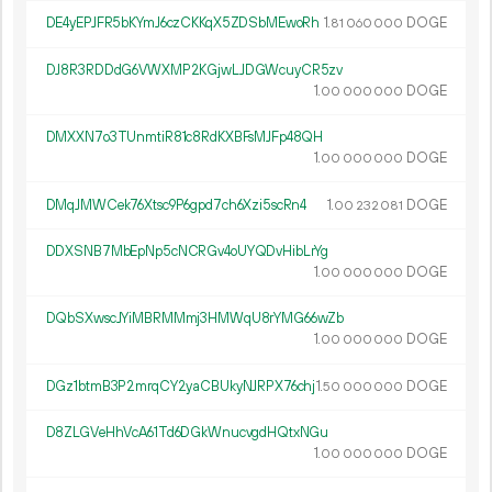
DE4yEPJFR5bKYmJ6czCKKqX5ZDSbMEwoRh
1.
DOGE
81
060
000
DJ8R3RDDdG6VWXMP2KGjwLJDGWcuyCR5zv
1.
DOGE
00
000
000
DMXXN7o3TUnmtiR81c8RdKXBFsMJFp48QH
1.
DOGE
00
000
000
DMqJMWCek76Xtsc9P6gpd7ch6Xzi5scRn4
1.
DOGE
00
232
081
DDXSNB7MbEpNp5cNCRGv4oUYQDvHibLrYg
1.
DOGE
00
000
000
DQbSXwscJYiMBRMMmj3HMWqU8rYMG66wZb
1.
DOGE
00
000
000
DGz1btmB3P2mrqCY2yaCBUkyNJRPX76chj
1.
DOGE
50
000
000
D8ZLGVeHhVcA61Td6DGkWnucvgdHQtxNGu
1.
DOGE
00
000
000