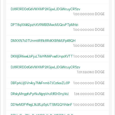
DJ8R3RDDdG6VWXMP2KGjwLJDGWcuyCR5zv
1.
DOGE
00
000
000
DPT8qXX462pzhXV9WBEMwcMJQcvPTpMHzi
1.
DOGE
00
000
000
DMXXN7o3TUnmtiR81c8RdKXBFsMJFp48QH
1.
DOGE
00
000
000
DKMjER6weLbPjuLTsVr9MAPvadUnpcKVTT
1.
DOGE
00
000
000
DJ8R3RDDdG6VWXMP2KGjwLJDGWcuyCR5zv
1.
DOGE
01
326
380
DBFprkJJjSVn4cy7MsFnmb7JCz6ooZLr3P
1.
DOGE
00
000
000
DRskyMngpfvPyrNuNgrpVru9JfEH3nyVoJ
1.
DOGE
38
000
000
DDYerM3FYFegL16JJfLp5pUTSMGQYihbnF
1.
DOGE
00
000
000