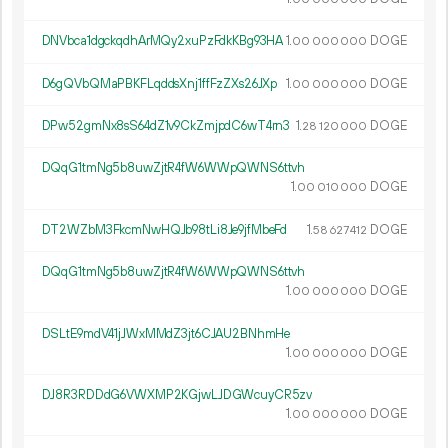
DNVbca1dgckqdhArMQy2xuPzFdkKBg93HA
1.
DOGE
00
000
000
D6gQVbQMaPBKFLqddsXnj1ffFzZXs26JXp
1.
DOGE
00
000
000
DPw52gmNx8sS64dZ1v9CkZmjpdC6wT4rn3
1.
DOGE
28
120
000
DQqG1tmNg5b8uwZjtR4fW6WWpQWNS6ttvh
1.
DOGE
00
010
000
DT2WZbM3FkcmNwHQJb98tLi8Je9jfMbeFd
1.
DOGE
58
627
412
DQqG1tmNg5b8uwZjtR4fW6WWpQWNS6ttvh
1.
DOGE
00
000
000
DSLtE9mdV41jJWxMMdZ3jt6CJAU2BNhmHe
1.
DOGE
00
000
000
DJ8R3RDDdG6VWXMP2KGjwLJDGWcuyCR5zv
1.
DOGE
00
000
000