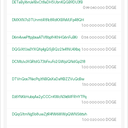
DETaBy16mJe1BxCt8aDH5UbnKQGB9DU3fB
0.
DOGE
99
040
000
DMXXN7o3TUnmtiR81c8RdKXBFsMJFp48QH
1.
DOGE
00
000
000
D6m4vvePftpjbsaATV8bpfHKhHG6nFuBKr
0.
DOGE
58
000
000
DQGiXt1Jw3YXQfq4gQSjBQz21x41NU4Xbq
1.
DOGE
00
000
000
DCMbJvJXGRtdG73bFxuFo2GWpJQNdGp218
1.
DOGE
00
000
000
DTVnQos7NxcPqJtNBQsXaDafKBZZVuQcBw
1.
DOGE
50
000
000
DJ6YNKkHubqAa2yCCCnKWcN3k6MFRHYTPq
1.
DOGE
00
000
000
DQqG1tmNg5b8uwZjtR4fW6WWpQWNS6ttvh
1.
DOGE
00
020
000