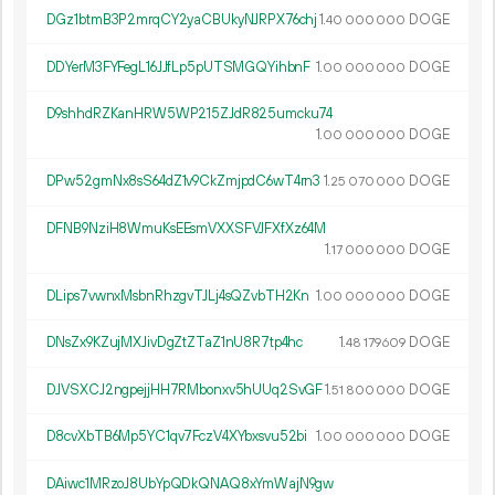
DGz1btmB3P2mrqCY2yaCBUkyNJRPX76chj
1.
DOGE
40
000
000
DDYerM3FYFegL16JJfLp5pUTSMGQYihbnF
1.
DOGE
00
000
000
D9shhdRZKanHRW5WP215ZJdR825umcku74
1.
DOGE
00
000
000
DPw52gmNx8sS64dZ1v9CkZmjpdC6wT4rn3
1.
DOGE
25
070
000
DFNB9NziH8WmuKsEEsmVXXSFVJFXfXz64M
1.
DOGE
17
000
000
DLips7vwnxMsbnRhzgvTJLj4sQZvbTH2Kn
1.
DOGE
00
000
000
DNsZx9KZujMXJivDgZtZTaZ1nU8R7tp4hc
1.
DOGE
48
179
609
DJVSXCJ2ngpejjHH7RMbonxv5hUUq2SvGF
1.
DOGE
51
800
000
D8cvXbTB6Mp5YC1qv7FczV4XYbxsvu52bi
1.
DOGE
00
000
000
DAiwc1MRzoJ8UbYpQDkQNAQ8xYmWajN9gw