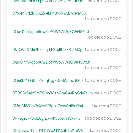
DBvJBRuP4s8TEj7pADsgD593tCPPJtuEYb
1.
DOGE
25
000
000
D76bshNNZMupEZdeBFhBobNwyMvcera4GX
1.
DOGE
00
000
000
DQqG1tmNg5b8uwZjtR4fW6WWpQWNS6ttvh
1.
DOGE
00
010
000
D6gQVbQMaPBKFLqddsXnj1ffFzZXs26JXp
1.
DOGE
00
000
000
DQqG1tmNg5b8uwZjtR4fW6WWpQWNS6ttvh
1.
DOGE
00
000
000
DQ6KkfYrhGDob4RLejhygzSZSWLJsz8XL2
1.
DOGE
00
000
000
DTBSDr8abrSmPC1s6Fs6anCmQaaRnGd47t
1.
DOGE
75
090
000
DMqJMWCek76Xtsc9P6gpd7ch6Xzi5scRn4
1.
DOGE
14
079
124
DHkEgYukP5i8z8gj2jxF4K3Vpp1naVx7FG
1.
DOGE
00
000
000
DFd4piwwFFpzUYEE7Yw6Tf1A9ihTu9JkW6
1.
DOGE
43
989
048