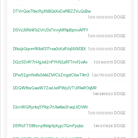
DTVnQos7NxcPqJtNBQsXaDafKBZZVuQcBw
1.
DOGE
00
000
000
DSVzJMNrkFb2VrUDsTtnryMfNpBpmxAPFY
1.
DOGE
00
000
000
DNoijkGqnm9K4xK31Tnoe3cKzRVqNXM3EK
1.
DOGE
00
000
000
DQzSDr4Y7nHgJx62nPYhN2pRFTmrf2viAv
1.
DOGE
03
861
373
DPw52gmNx8sS64dZ1v9CkZmjpdC6wT4rn3
1.
DOGE
26
170
000
DDQW8svGawW7ZxeUw1PWpJVTUX9e4Y3qMR
1.
DOGE
44
349
300
DJcnWQ8ynkq5Y9qo7rUbeKes2haqLKDVWi
1.
DOGE
00
000
000
D599zFT588znyi8kbpYpXypJ7QmPprjtoc
1.
DOGE
49
017
838