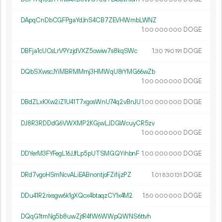
DApqCnDbCGFPgaYdJnS4CB7ZEVHWmbLWNZ
1.
DOGE
00
000
000
DBFja1cUCsLrV9YzjdVXZ5owiw7s8kqSWc
1.
DOGE
30
790
191
DQbSXwscJYiMBRMMmj3HMWqU8rYMG66wZb
1.
DOGE
00
000
000
DBdZLxKXw2iZ1U41T7xgosWnU74q2vBnJU
1.
DOGE
00
000
000
DJ8R3RDDdG6VWXMP2KGjwLJDGWcuyCR5zv
1.
DOGE
00
000
000
DDYerM3FYFegL16JJfLp5pUTSMGQYihbnF
1.
DOGE
00
000
000
DRd7vgoHSmNcvALiEABnontjoFZifijzPZ
1.
DOGE
01
830
131
DDu41R2rixsgw6k1gXQcx4btaqzCY1x4M2
1.
DOGE
50
000
000
DQqG1tmNg5b8uwZjtR4fW6WWpQWNS6ttvh