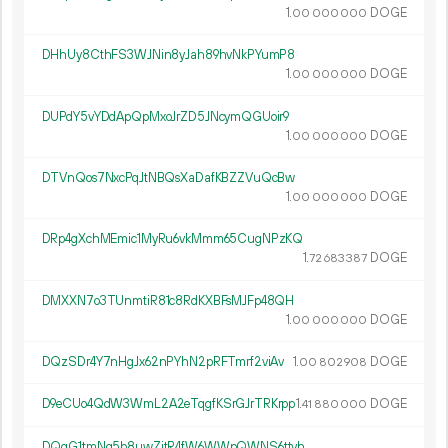
1.
DOGE
00
000
000
DHhUy8CthFS3WJNin8yJah89hvNkPYumP8
1.
DOGE
00
000
000
DUPdY5vYDdApQpMxoJrZD5JNcymQGUoir9
1.
DOGE
00
000
000
DTVnQos7NxcPqJtNBQsXaDafKBZZVuQcBw
1.
DOGE
00
000
000
DRp4gXchMEmic1MyRu6vkMmm65CugNPzKQ
1.
DOGE
72
683
387
DMXXN7o3TUnmtiR81c8RdKXBFsMJFp48QH
1.
DOGE
00
000
000
DQzSDr4Y7nHgJx62nPYhN2pRFTmrf2viAv
1.
DOGE
00
802
908
D9eCUo4QdW3WmL2A2eTqgfKSrGJrTRKrpp
1.
DOGE
41
880
000
DQqG1tmNg5b8uwZjtR4fW6WWpQWNS6ttvh