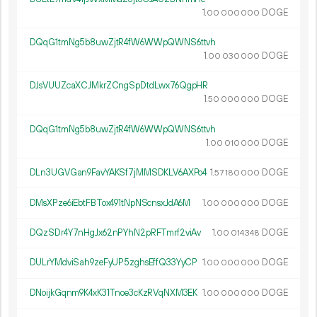
1.
DOGE
00
000
000
DQqG1tmNg5b8uwZjtR4fW6WWpQWNS6ttvh
1.
DOGE
00
030
000
DJsVUUZcaXCJMkrZCngSpDtdLwx76QgpHR
1.
DOGE
50
000
000
DQqG1tmNg5b8uwZjtR4fW6WWpQWNS6ttvh
1.
DOGE
00
010
000
DLn3UGVGan9FavYAKSf7jMMSDKLV6AXPo4
1.
DOGE
57
180
000
DMsXPze6iEbtFBTox491tNpNScnsxJdA6M
1.
DOGE
00
000
000
DQzSDr4Y7nHgJx62nPYhN2pRFTmrf2viAv
1.
DOGE
00
014
348
DULrYMdviSah9zeFyUP5zghsEffQ33YyCP
1.
DOGE
00
000
000
DNoijkGqnm9K4xK31Tnoe3cKzRVqNXM3EK
1.
DOGE
00
000
000