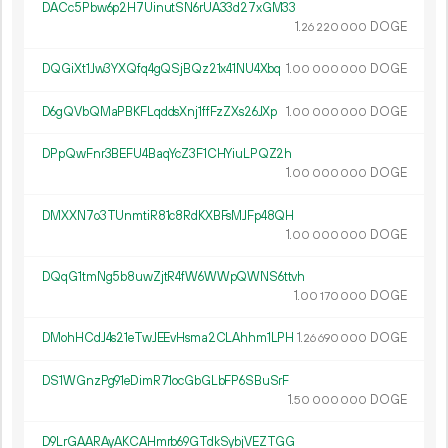
DACc5Pbw6p2H7UinutSN6rUA33d27xGM33
1.
DOGE
26
220
000
DQGiXt1Jw3YXQfq4gQSjBQz21x41NU4Xbq
1.
DOGE
00
000
000
D6gQVbQMaPBKFLqddsXnj1ffFzZXs26JXp
1.
DOGE
00
000
000
DPpQwFnr3BEFU4BaqYcZ3F1CHYiuLPQZ2h
1.
DOGE
00
000
000
DMXXN7o3TUnmtiR81c8RdKXBFsMJFp48QH
1.
DOGE
00
000
000
DQqG1tmNg5b8uwZjtR4fW6WWpQWNS6ttvh
1.
DOGE
00
170
000
DMohHCdJ4s21eTwJEEvHsma2CLAhhm1LPH
1.
DOGE
26
690
000
DS1WGnzPg91eDimR71ocGbGLbFP6SBuSrF
1.
DOGE
50
000
000
D9LrGAARAyAKCAHmrb69GTdkSybjVEZTGG