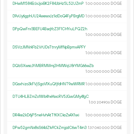
DHwM1584ErJxJjoiBK2F84JbHz5L52UZmP
1.
DOGE
00
000
000
D9vUy6gphUU24wewxJz1idDoQ4FyPBrgMD
1.
DOGE
00
000
000
DPpQwFnr3BEFU4BaqYcZ3F1CHYiuLPQZ2h
1.
DOGE
00
000
000
DSVzJMNrkFb2VrUDsTtnryMfNpBpmxAPFY
1.
DOGE
00
000
000
DQbSXwscJYiMBRMMmj3HMWqU8rYMG66wZb
1.
DOGE
00
000
000
DGsxhizo3kFVjSgoV1XuQfjfdHNT9wWRMR
1.
DOGE
00
000
000
DTU4HLBZmZo1Wb4heYsxcRV5JGwGMy4fgC
1.
DOGE
00
204
906
DR4ke2kD6jP5neHvhAtTfKXCkoZs4X1vxi
1.
DOGE
00
000
000
DPw52gmNx8sS64dZ1v9CkZmjpdC6wT4rn3
1.
DOGE
37
040
000