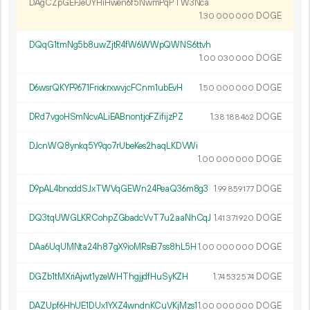
DAgCZpGEFJeUYHiHwen6f5NwmPqPTW3Nca
1.
DOGE
30
000
000
DQqG1tmNg5b8uwZjtR4fW6WWpQWNS6ttvh
1.
DOGE
00
030
000
D6wsrQKYF9671FriokrxwvjcFCnm1ubEvH
1.
DOGE
50
000
000
DRd7vgoHSmNcvALiEABnontjoFZifijzPZ
1.
DOGE
38
188
462
DJcnWQ8ynkq5Y9qo7rUbeKes2haqLKDVWi
1.
DOGE
00
000
000
D9pAL4bnoddSJxTWVqGEWn24PeaQ36m8g3
1.
DOGE
99
859
177
DQ3tqUWGLKRCohpZGbadcVvT7u2aaNhCqJ
1.
DOGE
41
371
920
DAa6UqUMNta24h87gX9ioMRsiB7ss8hL5H
1.
DOGE
00
000
000
DGZb1tMXriAjwt1yzeWHThgjjdfHuSyKZH
1.
DOGE
74
532
574
DAZUpf6HhUE1DUx1YXZ4wndnKCuVKjMzs1
1.
DOGE
00
000
000