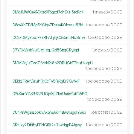
DMqJMWCek76Xtsc9P6gpd7ch6Xzi5scRn4
1.
DOGE
11
185
609
D8cvXbTB6Mp5YC1qv7FczV4XYbxsvu52bi
1.
DOGE
00
000
000
DCsFDMyzrxxJFk7RhATjhjC3v5mD4uSiTw
1.
DOGE
26
850
000
D7YFJkWsbNuKJittHxgJQd5SttqCRyjqpf
1.
DOGE
31
264
573
DMMWy1KTwoT2okN9v8n2DRHGbFTnuUUcpH
1.
DOGE
00
000
000
DEid2FReYLYsuhFdCcTv5Fsi6gEr7GvAkF
1.
DOGE
00
000
000
D94XanYZz2UGPfJQjhXg7bdUaAcYutEWPG
1.
DOGE
00
240
000
DU4PeWgzszo5kNAxpAERqmsEw4ugqfYw6o
1.
DOGE
08
057
931
DKeLzy2ErbihyFFNQiRt2u7UedgpPAJgwy
1.
DOGE
80
000
000