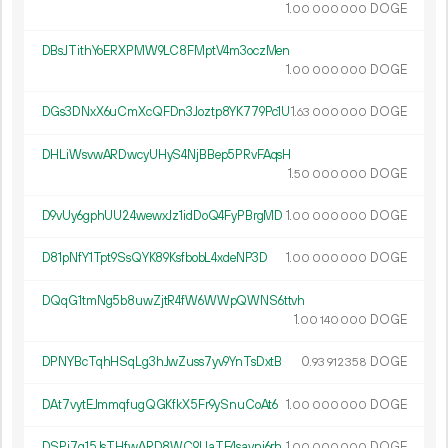
1.
DOGE
00
000
000
DBsJTithYoERXPMW9LC8FMptV4m3oczMen
1.
DOGE
00
000
000
DGs3DNxX6uCmXcQFDn3Joztp8YK779Pc1U
1.
DOGE
63
000
000
DHLiWsvwARDwcyUHyS4NjBBep5PRvFAqsH
1.
DOGE
50
000
000
D9vUy6gphUU24wewxJz1idDoQ4FyPBrgMD
1.
DOGE
00
000
000
D81pNfY1Tpt9SsQYK89KsfbobL4xdeNP3D
1.
DOGE
00
000
000
DQqG1tmNg5b8uwZjtR4fW6WWpQWNS6ttvh
1.
DOGE
00
140
000
DPNYBcTqhHSqLg3hJwZuss7yv9YnTsDxtB
0.
DOGE
93
912
358
DAt7vytEJmmqfugQGKfkX5Fr9ySnuCoAt6
1.
DOGE
00
000
000
DSPi7q15JsTHfwARD8WC9UaTE4savni6rh
1.
DOGE
00
000
000