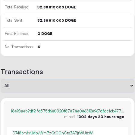
Total Received
32.
DOGE
38
810
000
Total Sent
32.
DOGE
38
810
000
Final Balance
0 DOGE
No. Transactions
4
Transactions
18e93aeb9df21fd575d6e0320f87a7ae0a6312e967dfcc1cb4779676bb04a1dc
mined
1302 days 20 hours ago
D748bmhrLMbvWm7zQtGGhCtqZARjtWUrzW