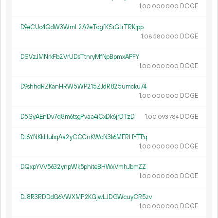
1.
DOGE
00
000
000
D9eCUo4QdW3WmL2A2eTqgfKSrGJrTRKrpp
1.
DOGE
08
580
000
DSVzJMNrkFb2VrUDsTtnryMfNpBpmxAPFY
1.
DOGE
00
000
000
D9shhdRZKanHRW5WP215ZJdR825umcku74
1.
DOGE
00
000
000
D5SyAEnDv7q8m6tsgPvaa4iCxDk6jrDTzD
1.
DOGE
00
093
784
DJ6YNKkHubqAa2yCCCnKWcN3k6MFRHYTPq
1.
DOGE
00
000
000
DQxpYVV5632ynpWk5phiteBHWxVmhJbmZZ
1.
DOGE
00
000
000
DJ8R3RDDdG6VWXMP2KGjwLJDGWcuyCR5zv
1.
DOGE
00
000
000