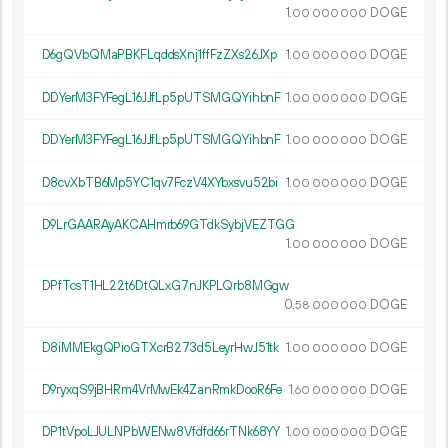
1.
DOGE
00
000
000
D6gQVbQMaPBKFLqddsXnj1ffFzZXs26JXp
1.
DOGE
00
000
000
DDYerM3FYFegL16JJfLp5pUTSMGQYihbnF
1.
DOGE
00
000
000
DDYerM3FYFegL16JJfLp5pUTSMGQYihbnF
1.
DOGE
00
000
000
D8cvXbTB6Mp5YC1qv7FczV4XYbxsvu52bi
1.
DOGE
00
000
000
D9LrGAARAyAKCAHmrb69GTdkSybjVEZTGG
1.
DOGE
00
000
000
DPfTcsT1HL22t6DtQLxG7nJKPLQrb8MGgw
0.
DOGE
58
000
000
D8iMMEkgQPioGTXcrB273d5LeyrHwJ51tk
1.
DOGE
00
000
000
D9ryxqS9jBHRm4VrMwEk4ZanRmkDooR6Fe
1.
DOGE
60
000
000
DP1tVpoLJULNPbWENw8Vfdfd66rTNk68YY
1.
DOGE
00
000
000