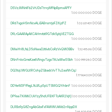
DSVzJMNrkFb2VrUDsTtnryMfNpBpmxAPFY
1.
DOGE
00
000
000
DRd7vgoHSmNcvALiEABnontjoFZifijzPZ
1.
DOGE
02
631
431
D9LrGAARAyAKCAHmrb69GTdkSybjVEZTGG
1.
DOGE
00
000
000
DMwYn8LfsLD5oNwaDJt6vbCoRzVxQW3BBv
1.
DOGE
32
415
616
DNnFnkxGmsKze6VfingvTzgoT6UaWw5Sbh
1.
DOGE
00
999
280
DQ3tqUWGLKRCohpZGbadcVvT7u2aaNhCqJ
1.
DOGE
77
964
009
DDYerM3FYFegL16JJfLp5pUTSMGQYihbnF
1.
DOGE
00
000
000
DP9aa7XiW6CUkYzy5hdUFBXFTcAKR21qYj
1.
DOGE
00
000
000
DLRBo9yG8ZngAbGbxFxFAWWUkMd2nNppDX
1.
DOGE
68
405
438