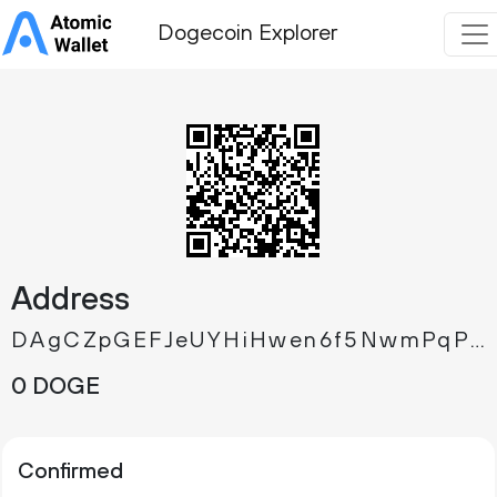
Dogecoin Explorer
Address
DAgCZpGEFJeUYHiHwen6f5NwmPqPTW3Nca
0 DOGE
Confirmed