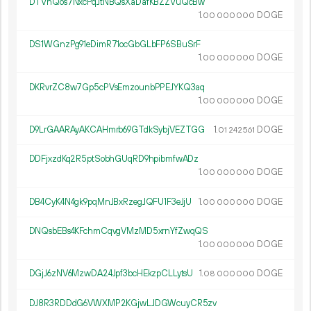
DTVnQos7NxcPqJtNBQsXaDafKBZZVuQcBw
1.
DOGE
00
000
000
DS1WGnzPg91eDimR71ocGbGLbFP6SBuSrF
1.
DOGE
00
000
000
DKRvrZC8w7Gp5cPVsEmzounbPPEJYKQ3aq
1.
DOGE
00
000
000
D9LrGAARAyAKCAHmrb69GTdkSybjVEZTGG
1.
DOGE
01
242
561
DDFjxzdKq2R5ptSobhGUqRD9hpibmfwADz
1.
DOGE
00
000
000
DB4CyK4N4gk9pqMnJBxRzegJQFU1F3eJjU
1.
DOGE
00
000
000
DNQsbEBs4KFchmCqvgVMzMD5xrnYfZwqQS
1.
DOGE
00
000
000
DGjJ6zNV6MzwDA24Jpf3bcHEkzpCLLytsU
1.
DOGE
08
000
000
DJ8R3RDDdG6VWXMP2KGjwLJDGWcuyCR5zv