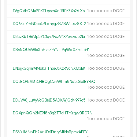
D6gQVbQMaPBKFLqddsXnj1ffFzZXs26JXp
1.
DOGE
00
000
000
DQ6KkfYrhGDob4RLejhygzSZSWLJsz8XL2
1.
DOGE
00
000
000
D8cvXbTB6Mp5YC1qv7FczV4XYbxsvu52bi
1.
DOGE
00
000
000
DSvNQUVWtxXnHzsZEYNLfPqWcfXZFcLbH1
1.
DOGE
00
000
000
DNoijkGqnm9K4xK31Tnoe3cKzRVqNXM3EK
1.
DOGE
00
000
000
DQsBQ4sM9hQ4BQgCznWhm8Nq5tGbtBYRrQ
1.
DOGE
00
000
000
DBUVA8jLuAyVcQBsJD5ADKAYjQd4i997o5
1.
DOGE
00
000
000
DQXpnQQn2NE918n3q2T7oHTrKzgyvBRG7N
1.
DOGE
00
000
000
DSVzJMNrkFb2VrUDsTtnryMfNpBpmxAPFY