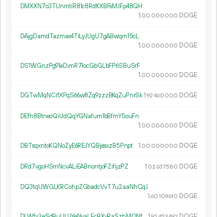
DMXXN7o3TUnmtiR81c8RdKXBFsMJFp48QH
1.
DOGE
00
000
000
DAjgDamdTazmas4TiLyJUgU7gABwqm15cL
1.
DOGE
00
000
000
DS1WGnzPg91eDimR71ocGbGLbFP6SBuSrF
1.
DOGE
00
000
000
DGTwMqNCr1XPqS66w8Zq9zzzBKqZuPnrSk
1.
DOGE
92
460
000
DEfh8BtneoQiUdQqYGNafum1bBfmY5ouFn
1.
DOGE
00
000
000
DBTsqxntoKQNoZyE6REJYQBjesxzB5Pnpt
1.
DOGE
00
000
000
DRd7vgoHSmNcvALiEABnontjoFZifijzPZ
1.
DOGE
02
637
580
DQ3tqUWGLKRCohpZGbadcVvT7u2aaNhCqJ
1.
DOGE
60
109
610
DLWfv2eSdBuUUJYeNvaLEcBXyRaSzhMQNf
1.
DOGE
92
453
492