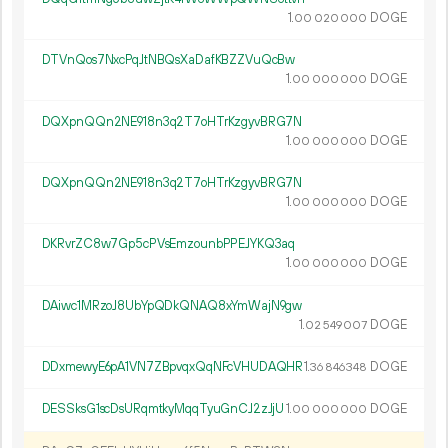
1.
DOGE
00
020
000
DTVnQos7NxcPqJtNBQsXaDafKBZZVuQcBw
1.
DOGE
00
000
000
DQXpnQQn2NE918n3q2T7oHTrKzgyvBRG7N
1.
DOGE
00
000
000
DQXpnQQn2NE918n3q2T7oHTrKzgyvBRG7N
1.
DOGE
00
000
000
DKRvrZC8w7Gp5cPVsEmzounbPPEJYKQ3aq
1.
DOGE
00
000
000
DAiwc1MRzoJ8UbYpQDkQNAQ8xYmWajN9gw
1.
DOGE
02
549
007
DDxmewyE6pA1VN7ZBpvqxQqNFcVHUDAQHR
1.
DOGE
36
846
348
DESSksG1scDsURqmtkyMqqTyuGnCJ2zJjU
1.
DOGE
00
000
000