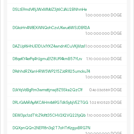
DSLtE9mdV41jJWxMMdZ3jt6CJAU2BNhmHe
1.
DOGE
00
000
000
DGkoHn4N8EXiNNQohCzvUKwui6WSJDB92A
1.
DOGE
00
000
000
DAZUpf6HhUE1DUx1YXZ4wndnKCuVKjMzs1
1.
DOGE
00
000
000
D8qeKY4erPq4HJgmuEfZ8Uf94kmB57YLrv
1.
DOGE
70
000
000
D9shhdRZKanHRW5WP215ZJdR825umcku74
1.
DOGE
00
000
000
DJkYqVdBgFtm3wmsttjnwj8Z5Ska2QzC1f
0.
DOGE
46
036
589
D9LrGAARAyAKCAHmrb69GTdkSybjVEZTGG
1.
DOGE
02
810
523
DEW3pc1zdTYcZ9oftt35CHV2K2VQ22fpQb
1.
DOGE
10
000
000
DQXpnQQn2NE918n3q2T7oHTrKzgyvBRG7N
1.
DOGE
00
000
000