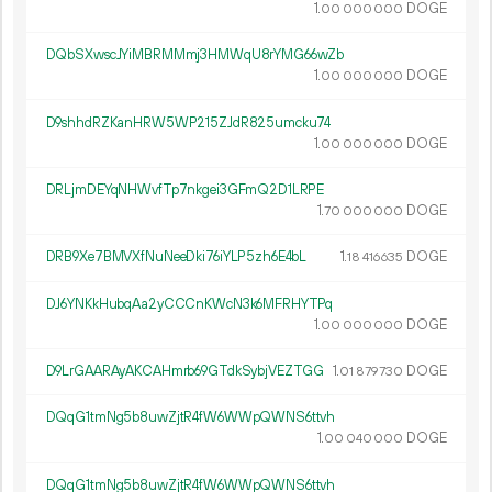
1.
DOGE
00
000
000
DQbSXwscJYiMBRMMmj3HMWqU8rYMG66wZb
1.
DOGE
00
000
000
D9shhdRZKanHRW5WP215ZJdR825umcku74
1.
DOGE
00
000
000
DRLjmDEYqNHWvfTp7nkgei3GFmQ2D1LRPE
1.
DOGE
70
000
000
DRB9Xe7BMVXfNuNeeDki76iYLP5zh6E4bL
1.
DOGE
18
416
635
DJ6YNKkHubqAa2yCCCnKWcN3k6MFRHYTPq
1.
DOGE
00
000
000
D9LrGAARAyAKCAHmrb69GTdkSybjVEZTGG
1.
DOGE
01
879
730
DQqG1tmNg5b8uwZjtR4fW6WWpQWNS6ttvh
1.
DOGE
00
040
000
DQqG1tmNg5b8uwZjtR4fW6WWpQWNS6ttvh