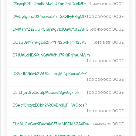
D9ryxqS9jBHRm4VrMwEk4ZanRmkDooR6Fe
1.
DOGE
84
620
000
D9vUy6gphUU24wewxJz1idDoQ4FyPBrgMD
1.
DOGE
00
000
000
D94XanYZz2UGPfJQjhXg7bdUaAcYutEWPG
1.
DOGE
00
410
000
DQzSDr4Y7nHgJx62nPYhN2pRFTmrf2viAv
1.
DOGE
01
918
051
D7JUALcNEv94tjnGsWWhiJ7RKsRNYauMWm
1.
DOGE
00
000
000
DSVzJMNrkFb2VrUDsTtnryMfNpBpmxAPFY
1.
DOGE
00
000
000
D5fLhjxrb2v63qufj3AuuqrefSgw8gxf5N
1.
DOGE
00
000
000
DSejcfCnzyzECbn9ARCvDrk1UjPHWCbdaP
1.
DOGE
00
000
000
DLn3UGVGan9FavYAKSf7jMMSDKLV6AXPo4
1.
DOGE
04
493
203