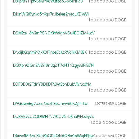
D81pNfY1Tpt9SsQYK89KsfbobL4xdeNP3D
1.
DOGE
00
000
000
DJcnWQ8ynkq5Y9qo7rUbeKes2haqLKDVWi
1.
DOGE
00
000
000
DSM9teH6hQnPSNGr3hWgnVSu4EC1ZM4LcV
1.
DOGE
00
000
000
DNoijkGqnm9K4xK31Tnoe3cKzRVqNXM3EK
1.
DOGE
00
000
000
DQXpnQQn2NE918n3q2T7oHTrKzgyvBRG7N
1.
DOGE
00
000
000
DDF8D3r2TdnY8DKDPVJVt36hDubVNNodYM
1.
DOGE
00
000
000
DAGuwEBg7uz27xqxhEbUnwvirkiKZj1TTw
1.
DOGE
97
782
439
DURV2vzU2QDWFhN79eC76TbKnat9Nowy7u
1.
DOGE
00
210
000
DAiwc1MRzoJ8UbYpQDkQNAQ8xYmWajN9gw
1.
DOGE
00
331
624