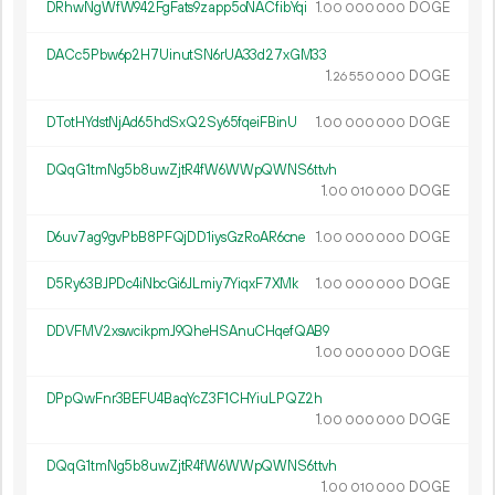
DRhwNgWfW942FgFats9zapp5oNACfibYqi
1.
DOGE
00
000
000
DACc5Pbw6p2H7UinutSN6rUA33d27xGM33
1.
DOGE
26
550
000
DTotHYdstNjAd65hdSxQ2Sy65fqeiFBinU
1.
DOGE
00
000
000
DQqG1tmNg5b8uwZjtR4fW6WWpQWNS6ttvh
1.
DOGE
00
010
000
D6uv7ag9gvPbB8PFQjDD1iysGzRoAR6cne
1.
DOGE
00
000
000
D5Ry63BJPDc4iNbcGi6JLmiy7YiqxF7XMk
1.
DOGE
00
000
000
DDVFMV2xswcikpmJ9QheHSAnuCHqefQAB9
1.
DOGE
00
000
000
DPpQwFnr3BEFU4BaqYcZ3F1CHYiuLPQZ2h
1.
DOGE
00
000
000
DQqG1tmNg5b8uwZjtR4fW6WWpQWNS6ttvh
1.
DOGE
00
010
000