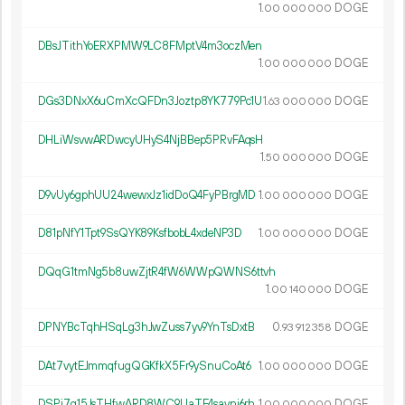
1.
DOGE
00
000
000
DBsJTithYoERXPMW9LC8FMptV4m3oczMen
1.
DOGE
00
000
000
DGs3DNxX6uCmXcQFDn3Joztp8YK779Pc1U
1.
DOGE
63
000
000
DHLiWsvwARDwcyUHyS4NjBBep5PRvFAqsH
1.
DOGE
50
000
000
D9vUy6gphUU24wewxJz1idDoQ4FyPBrgMD
1.
DOGE
00
000
000
D81pNfY1Tpt9SsQYK89KsfbobL4xdeNP3D
1.
DOGE
00
000
000
DQqG1tmNg5b8uwZjtR4fW6WWpQWNS6ttvh
1.
DOGE
00
140
000
DPNYBcTqhHSqLg3hJwZuss7yv9YnTsDxtB
0.
DOGE
93
912
358
DAt7vytEJmmqfugQGKfkX5Fr9ySnuCoAt6
1.
DOGE
00
000
000
DSPi7q15JsTHfwARD8WC9UaTE4savni6rh
1.
DOGE
00
000
000