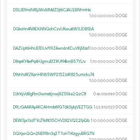
DSLtE9mdV41jJWxMMdZ3jt6CJAU2BNhmHe
1.
DOGE
00
000
000
DGkoHn4N8EXiNNQohCzvUKwui6WSJDB92A
1.
DOGE
00
000
000
DAZUpf6HhUE1DUx1YXZ4wndnKCuVKjMzs1
1.
DOGE
00
000
000
D8qeKY4erPq4HJgmuEfZ8Uf94kmB57YLrv
1.
DOGE
70
000
000
D9shhdRZKanHRW5WP215ZJdR825umcku74
1.
DOGE
00
000
000
DJkYqVdBgFtm3wmsttjnwj8Z5Ska2QzC1f
0.
DOGE
46
036
589
D9LrGAARAyAKCAHmrb69GTdkSybjVEZTGG
1.
DOGE
02
810
523
DEW3pc1zdTYcZ9oftt35CHV2K2VQ22fpQb
1.
DOGE
10
000
000
DQXpnQQn2NE918n3q2T7oHTrKzgyvBRG7N
1.
DOGE
00
000
000