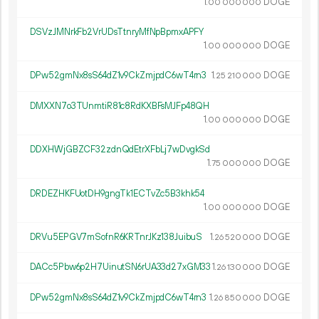
1.
DOGE
00
000
000
DSVzJMNrkFb2VrUDsTtnryMfNpBpmxAPFY
1.
DOGE
00
000
000
DPw52gmNx8sS64dZ1v9CkZmjpdC6wT4rn3
1.
DOGE
25
210
000
DMXXN7o3TUnmtiR81c8RdKXBFsMJFp48QH
1.
DOGE
00
000
000
DDXHWjGBZCF32zdnQdEtrXFbLj7wDvgkSd
1.
DOGE
75
000
000
DRDEZHKFUotDH9gngTk1ECTvZc5B3khk54
1.
DOGE
00
000
000
DRVu5EPGV7mSofnR6KRTnrJKz138JuibuS
1.
DOGE
26
520
000
DACc5Pbw6p2H7UinutSN6rUA33d27xGM33
1.
DOGE
26
130
000
DPw52gmNx8sS64dZ1v9CkZmjpdC6wT4rn3
1.
DOGE
26
850
000