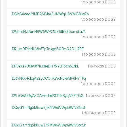
1.
DOGE
00
000
000
DQbSXwscJYiMBRMMmj3HMWqU8rYMG66wZb
1.
DOGE
00
000
000
D9shhdRZKanHRW5WP215ZJdR825umcku74
1.
DOGE
00
000
000
DRLjmDEYqNHWvfTp7nkgei3GFmQ2D1LRPE
1.
DOGE
70
000
000
DRB9Xe7BMVXfNuNeeDki76iYLP5zh6E4bL
1.
DOGE
18
416
635
DJ6YNKkHubqAa2yCCCnKWcN3k6MFRHYTPq
1.
DOGE
00
000
000
D9LrGAARAyAKCAHmrb69GTdkSybjVEZTGG
1.
DOGE
01
879
730
DQqG1tmNg5b8uwZjtR4fW6WWpQWNS6ttvh
1.
DOGE
00
040
000
DQqG1tmNg5b8uwZjtR4fW6WWpQWNS6ttvh