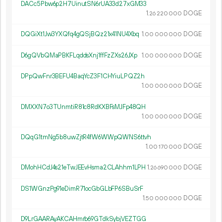
DACc5Pbw6p2H7UinutSN6rUA33d27xGM33
1.
DOGE
26
220
000
DQGiXt1Jw3YXQfq4gQSjBQz21x41NU4Xbq
1.
DOGE
00
000
000
D6gQVbQMaPBKFLqddsXnj1ffFzZXs26JXp
1.
DOGE
00
000
000
DPpQwFnr3BEFU4BaqYcZ3F1CHYiuLPQZ2h
1.
DOGE
00
000
000
DMXXN7o3TUnmtiR81c8RdKXBFsMJFp48QH
1.
DOGE
00
000
000
DQqG1tmNg5b8uwZjtR4fW6WWpQWNS6ttvh
1.
DOGE
00
170
000
DMohHCdJ4s21eTwJEEvHsma2CLAhhm1LPH
1.
DOGE
26
690
000
DS1WGnzPg91eDimR71ocGbGLbFP6SBuSrF
1.
DOGE
50
000
000
D9LrGAARAyAKCAHmrb69GTdkSybjVEZTGG