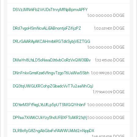
DSVzJMNrkFb2VrUDsTtnryMfNpBpmxAPFY
1.
DOGE
00
000
000
DRd7vgoHSmNcvALiEABnontjoFZifijzPZ
1.
DOGE
02
631
431
D9LrGAARAyAKCAHmrb69GTdkSybjVEZTGG
1.
DOGE
00
000
000
DMwYn8LfsLD5oNwaDJt6vbCoRzVxQW3BBv
1.
DOGE
32
415
616
DNnFnkxGmsKze6VfingvTzgoT6UaWw5Sbh
1.
DOGE
00
999
280
DQ3tqUWGLKRCohpZGbadcVvT7u2aaNhCqJ
1.
DOGE
77
964
009
DDYerM3FYFegL16JJfLp5pUTSMGQYihbnF
1.
DOGE
00
000
000
DP9aa7XiW6CUkYzy5hdUFBXFTcAKR21qYj
1.
DOGE
00
000
000
DLRBo9yG8ZngAbGbxFxFAWWUkMd2nNppDX
1.
DOGE
68
405
438