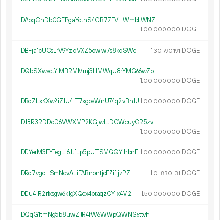
DApqCnDbCGFPgaYdJnS4CB7ZEVHWmbLWNZ
1.
DOGE
00
000
000
DBFja1cUCsLrV9YzjdVXZ5owiw7s8kqSWc
1.
DOGE
30
790
191
DQbSXwscJYiMBRMMmj3HMWqU8rYMG66wZb
1.
DOGE
00
000
000
DBdZLxKXw2iZ1U41T7xgosWnU74q2vBnJU
1.
DOGE
00
000
000
DJ8R3RDDdG6VWXMP2KGjwLJDGWcuyCR5zv
1.
DOGE
00
000
000
DDYerM3FYFegL16JJfLp5pUTSMGQYihbnF
1.
DOGE
00
000
000
DRd7vgoHSmNcvALiEABnontjoFZifijzPZ
1.
DOGE
01
830
131
DDu41R2rixsgw6k1gXQcx4btaqzCY1x4M2
1.
DOGE
50
000
000
DQqG1tmNg5b8uwZjtR4fW6WWpQWNS6ttvh