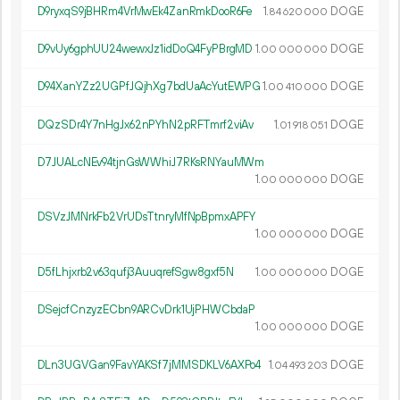
D9ryxqS9jBHRm4VrMwEk4ZanRmkDooR6Fe
1.
DOGE
84
620
000
D9vUy6gphUU24wewxJz1idDoQ4FyPBrgMD
1.
DOGE
00
000
000
D94XanYZz2UGPfJQjhXg7bdUaAcYutEWPG
1.
DOGE
00
410
000
DQzSDr4Y7nHgJx62nPYhN2pRFTmrf2viAv
1.
DOGE
01
918
051
D7JUALcNEv94tjnGsWWhiJ7RKsRNYauMWm
1.
DOGE
00
000
000
DSVzJMNrkFb2VrUDsTtnryMfNpBpmxAPFY
1.
DOGE
00
000
000
D5fLhjxrb2v63qufj3AuuqrefSgw8gxf5N
1.
DOGE
00
000
000
DSejcfCnzyzECbn9ARCvDrk1UjPHWCbdaP
1.
DOGE
00
000
000
DLn3UGVGan9FavYAKSf7jMMSDKLV6AXPo4
1.
DOGE
04
493
203