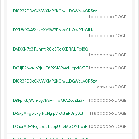
DJ8R3RDDdG6VWXMP2KGjwLJDGWcuyCR5zv
1.
DOGE
00
000
000
DPT8qXX462pzhXV9WBEMwcMJQcvPTpMHzi
1.
DOGE
00
000
000
DMXXN7o3TUnmtiR81c8RdKXBFsMJFp48QH
1.
DOGE
00
000
000
DKMjER6weLbPjuLTsVr9MAPvadUnpcKVTT
1.
DOGE
00
000
000
DJ8R3RDDdG6VWXMP2KGjwLJDGWcuyCR5zv
1.
DOGE
01
326
380
DBFprkJJjSVn4cy7MsFnmb7JCz6ooZLr3P
1.
DOGE
00
000
000
DRskyMngpfvPyrNuNgrpVru9JfEH3nyVoJ
1.
DOGE
38
000
000
DDYerM3FYFegL16JJfLp5pUTSMGQYihbnF
1.
DOGE
00
000
000