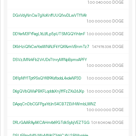
1.
DOGE
00
040
000
DGxVdyNnCw7gXoKnffUUQfxvDLwVTf1V4r
1.
DOGE
00
000
000
DDYerM3FYFegL16JJfLp5pUTSMGQYihbnF
1.
DOGE
00
000
000
DKkHziQfkCwYosWNiNJFkYQKKvmVBnmTz7
1.
DOGE
47
978
338
DSVzJMNrkFb2VrUDsTtnryMfNpBpmxAPFY
1.
DOGE
00
000
000
D81pNfY1Tpt9SsQYK89KsfbobL4xdeNP3D
1.
DOGE
00
000
000
D6gQVbQMaPBKFLqddsXnj1ffFzZXs26JXp
1.
DOGE
00
000
000
DApqCnDbCGFPgaYdJnS4CB7ZEVHWmbLWNZ
1.
DOGE
00
000
000
D9LrGAARAyAKCAHmrb69GTdkSybjVEZTGG
1.
DOGE
01
804
046
DSLtE9mdV41jJWxMMdZ3jt6CJAU2BNhmHe