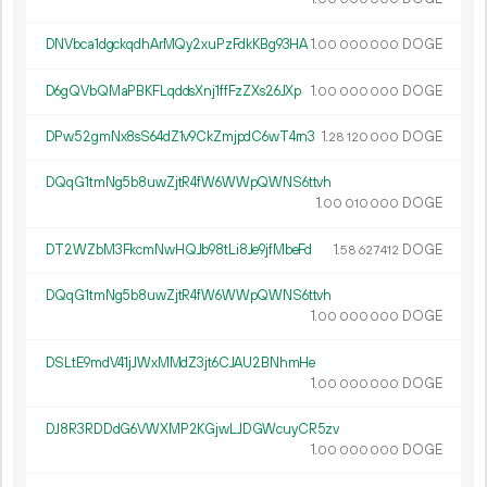
DNVbca1dgckqdhArMQy2xuPzFdkKBg93HA
1.
DOGE
00
000
000
D6gQVbQMaPBKFLqddsXnj1ffFzZXs26JXp
1.
DOGE
00
000
000
DPw52gmNx8sS64dZ1v9CkZmjpdC6wT4rn3
1.
DOGE
28
120
000
DQqG1tmNg5b8uwZjtR4fW6WWpQWNS6ttvh
1.
DOGE
00
010
000
DT2WZbM3FkcmNwHQJb98tLi8Je9jfMbeFd
1.
DOGE
58
627
412
DQqG1tmNg5b8uwZjtR4fW6WWpQWNS6ttvh
1.
DOGE
00
000
000
DSLtE9mdV41jJWxMMdZ3jt6CJAU2BNhmHe
1.
DOGE
00
000
000
DJ8R3RDDdG6VWXMP2KGjwLJDGWcuyCR5zv
1.
DOGE
00
000
000