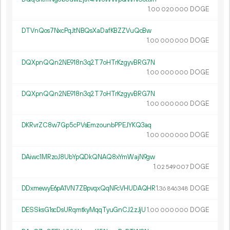
1.
DOGE
00
020
000
DTVnQos7NxcPqJtNBQsXaDafKBZZVuQcBw
1.
DOGE
00
000
000
DQXpnQQn2NE918n3q2T7oHTrKzgyvBRG7N
1.
DOGE
00
000
000
DQXpnQQn2NE918n3q2T7oHTrKzgyvBRG7N
1.
DOGE
00
000
000
DKRvrZC8w7Gp5cPVsEmzounbPPEJYKQ3aq
1.
DOGE
00
000
000
DAiwc1MRzoJ8UbYpQDkQNAQ8xYmWajN9gw
1.
DOGE
02
549
007
DDxmewyE6pA1VN7ZBpvqxQqNFcVHUDAQHR
1.
DOGE
36
846
348
DESSksG1scDsURqmtkyMqqTyuGnCJ2zJjU
1.
DOGE
00
000
000