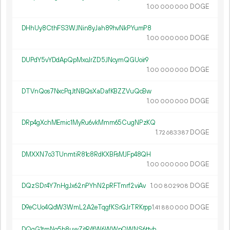
1.
DOGE
00
000
000
DHhUy8CthFS3WJNin8yJah89hvNkPYumP8
1.
DOGE
00
000
000
DUPdY5vYDdApQpMxoJrZD5JNcymQGUoir9
1.
DOGE
00
000
000
DTVnQos7NxcPqJtNBQsXaDafKBZZVuQcBw
1.
DOGE
00
000
000
DRp4gXchMEmic1MyRu6vkMmm65CugNPzKQ
1.
DOGE
72
683
387
DMXXN7o3TUnmtiR81c8RdKXBFsMJFp48QH
1.
DOGE
00
000
000
DQzSDr4Y7nHgJx62nPYhN2pRFTmrf2viAv
1.
DOGE
00
802
908
D9eCUo4QdW3WmL2A2eTqgfKSrGJrTRKrpp
1.
DOGE
41
880
000
DQqG1tmNg5b8uwZjtR4fW6WWpQWNS6ttvh