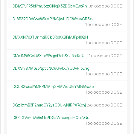
DE4yEPJFR5bKYmJ6czCKKqX5ZDSbMEwoRh
1.
DOGE
81
060
000
DJ8R3RDDdG6VWXMP2KGjwLJDGWcuyCR5zv
1.
DOGE
00
000
000
DMXXN7o3TUnmtiR81c8RdKXBFsMJFp48QH
1.
DOGE
00
000
000
DMqJMWCek76Xtsc9P6gpd7ch6Xzi5scRn4
1.
DOGE
00
232
081
DDXSNB7MbEpNp5cNCRGv4oUYQDvHibLrYg
1.
DOGE
00
000
000
DQbSXwscJYiMBRMMmj3HMWqU8rYMG66wZb
1.
DOGE
00
000
000
DGz1btmB3P2mrqCY2yaCBUkyNJRPX76chj
1.
DOGE
50
000
000
D8ZLGVeHhVcA61Td6DGkWnucvgdHQtxNGu
1.
DOGE
00
000
000