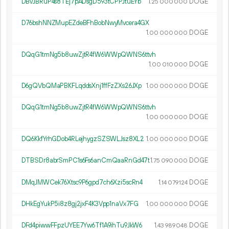
DBvJBRuP4s8TEj7pADsgD593tCPPJtuEYb
1.
DOGE
25
000
000
D76bshNNZMupEZdeBFhBobNwyMvcera4GX
1.
DOGE
00
000
000
DQqG1tmNg5b8uwZjtR4fW6WWpQWNS6ttvh
1.
DOGE
00
010
000
D6gQVbQMaPBKFLqddsXnj1ffFzZXs26JXp
1.
DOGE
00
000
000
DQqG1tmNg5b8uwZjtR4fW6WWpQWNS6ttvh
1.
DOGE
00
000
000
DQ6KkfYrhGDob4RLejhygzSZSWLJsz8XL2
1.
DOGE
00
000
000
DTBSDr8abrSmPC1s6Fs6anCmQaaRnGd47t
1.
DOGE
75
090
000
DMqJMWCek76Xtsc9P6gpd7ch6Xzi5scRn4
1.
DOGE
14
079
124
DHkEgYukP5i8z8gj2jxF4K3Vpp1naVx7FG
1.
DOGE
00
000
000
DFd4piwwFFpzUYEE7Yw6Tf1A9ihTu9JkW6
1.
DOGE
43
989
048