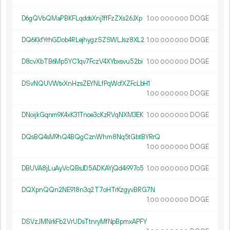
D6gQVbQMaPBKFLqddsXnj1ffFzZXs26JXp
1.
DOGE
00
000
000
DQ6KkfYrhGDob4RLejhygzSZSWLJsz8XL2
1.
DOGE
00
000
000
D8cvXbTB6Mp5YC1qv7FczV4XYbxsvu52bi
1.
DOGE
00
000
000
DSvNQUVWtxXnHzsZEYNLfPqWcfXZFcLbH1
1.
DOGE
00
000
000
DNoijkGqnm9K4xK31Tnoe3cKzRVqNXM3EK
1.
DOGE
00
000
000
DQsBQ4sM9hQ4BQgCznWhm8Nq5tGbtBYRrQ
1.
DOGE
00
000
000
DBUVA8jLuAyVcQBsJD5ADKAYjQd4i997o5
1.
DOGE
00
000
000
DQXpnQQn2NE918n3q2T7oHTrKzgyvBRG7N
1.
DOGE
00
000
000
DSVzJMNrkFb2VrUDsTtnryMfNpBpmxAPFY