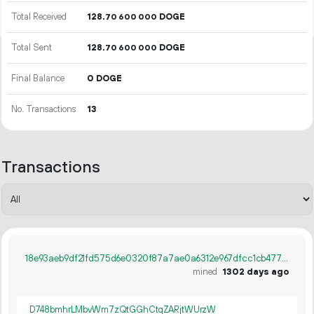
Total Received
128.
DOGE
70
600
000
Total Sent
128.
DOGE
70
600
000
Final Balance
0 DOGE
No. Transactions
13
Transactions
18e93aeb9df21fd575d6e0320f87a7ae0a6312e967dfcc1cb4779676bb04a1dc
mined
1302 days ago
D748bmhrLMbvWm7zQtGGhCtqZARjtWUrzW