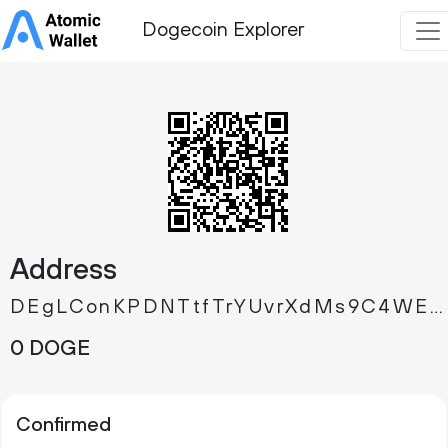
Dogecoin Explorer
Address
DEgLConKPDNTtfTrYUvrXdMs9C4WEQuSmt
0 DOGE
Confirmed