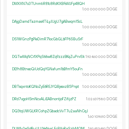
DMXXN7o3TUnmtiR81c8RdKXBFsMJFp48QH
1.
DOGE
00
000
000
DAjgDamdTazmas4TiLyJUgU7gABwqm15cL
1.
DOGE
00
000
000
DS1WGnzPg91eDimR71ocGbGLbFP6SBuSrF
1.
DOGE
00
000
000
DGTwMqNCr1XPqS66w8Zq9zzzBKqZuPnrSk
1.
DOGE
92
460
000
DEfh8BtneoQiUdQqYGNafum1bBfmY5ouFn
1.
DOGE
00
000
000
DBTsqxntoKQNoZyE6REJYQBjesxzB5Pnpt
1.
DOGE
00
000
000
DRd7vgoHSmNcvALiEABnontjoFZifijzPZ
1.
DOGE
02
637
580
DQ3tqUWGLKRCohpZGbadcVvT7u2aaNhCqJ
1.
DOGE
60
109
610
DLWfv2eSdBuUUJYeNvaLEcBXyRaSzhMQNf
1.
DOGE
92
453
492