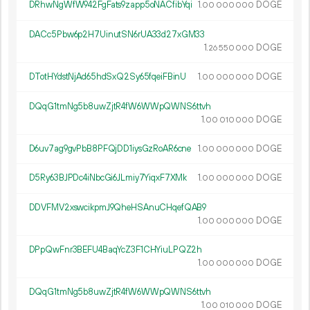
DRhwNgWfW942FgFats9zapp5oNACfibYqi
1.
DOGE
00
000
000
DACc5Pbw6p2H7UinutSN6rUA33d27xGM33
1.
DOGE
26
550
000
DTotHYdstNjAd65hdSxQ2Sy65fqeiFBinU
1.
DOGE
00
000
000
DQqG1tmNg5b8uwZjtR4fW6WWpQWNS6ttvh
1.
DOGE
00
010
000
D6uv7ag9gvPbB8PFQjDD1iysGzRoAR6cne
1.
DOGE
00
000
000
D5Ry63BJPDc4iNbcGi6JLmiy7YiqxF7XMk
1.
DOGE
00
000
000
DDVFMV2xswcikpmJ9QheHSAnuCHqefQAB9
1.
DOGE
00
000
000
DPpQwFnr3BEFU4BaqYcZ3F1CHYiuLPQZ2h
1.
DOGE
00
000
000
DQqG1tmNg5b8uwZjtR4fW6WWpQWNS6ttvh
1.
DOGE
00
010
000