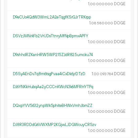
1.
DOGE
00
000
000
D9eCUo4QdW3WmL2A2eTqgfKSrGJrTRKrpp
1.
DOGE
08
580
000
DSVzJMNrkFb2VrUDsTtnryMfNpBpmxAPFY
1.
DOGE
00
000
000
D9shhdRZKanHRW5WP215ZJdR825umcku74
1.
DOGE
00
000
000
D5SyAEnDv7q8m6tsgPvaa4iCxDk6jrDTzD
1.
DOGE
00
093
784
DJ6YNKkHubqAa2yCCCnKWcN3k6MFRHYTPq
1.
DOGE
00
000
000
DQxpYVV5632ynpWk5phiteBHWxVmhJbmZZ
1.
DOGE
00
000
000
DJ8R3RDDdG6VWXMP2KGjwLJDGWcuyCR5zv
1.
DOGE
00
000
000