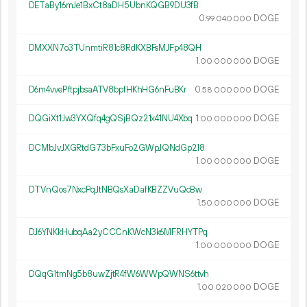
DETaBy16mJe1BxCt8aDH5UbnKQGB9DU3fB
0.
DOGE
99
040
000
DMXXN7o3TUnmtiR81c8RdKXBFsMJFp48QH
1.
DOGE
00
000
000
D6m4vvePftpjbsaATV8bpfHKhHG6nFuBKr
0.
DOGE
58
000
000
DQGiXt1Jw3YXQfq4gQSjBQz21x41NU4Xbq
1.
DOGE
00
000
000
DCMbJvJXGRtdG73bFxuFo2GWpJQNdGp218
1.
DOGE
00
000
000
DTVnQos7NxcPqJtNBQsXaDafKBZZVuQcBw
1.
DOGE
50
000
000
DJ6YNKkHubqAa2yCCCnKWcN3k6MFRHYTPq
1.
DOGE
00
000
000
DQqG1tmNg5b8uwZjtR4fW6WWpQWNS6ttvh
1.
DOGE
00
020
000