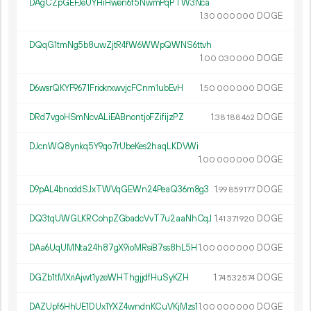
DAgCZpGEFJeUYHiHwen6f5NwmPqPTW3Nca
1.
DOGE
30
000
000
DQqG1tmNg5b8uwZjtR4fW6WWpQWNS6ttvh
1.
DOGE
00
030
000
D6wsrQKYF9671FriokrxwvjcFCnm1ubEvH
1.
DOGE
50
000
000
DRd7vgoHSmNcvALiEABnontjoFZifijzPZ
1.
DOGE
38
188
462
DJcnWQ8ynkq5Y9qo7rUbeKes2haqLKDVWi
1.
DOGE
00
000
000
D9pAL4bnoddSJxTWVqGEWn24PeaQ36m8g3
1.
DOGE
99
859
177
DQ3tqUWGLKRCohpZGbadcVvT7u2aaNhCqJ
1.
DOGE
41
371
920
DAa6UqUMNta24h87gX9ioMRsiB7ss8hL5H
1.
DOGE
00
000
000
DGZb1tMXriAjwt1yzeWHThgjjdfHuSyKZH
1.
DOGE
74
532
574
DAZUpf6HhUE1DUx1YXZ4wndnKCuVKjMzs1
1.
DOGE
00
000
000