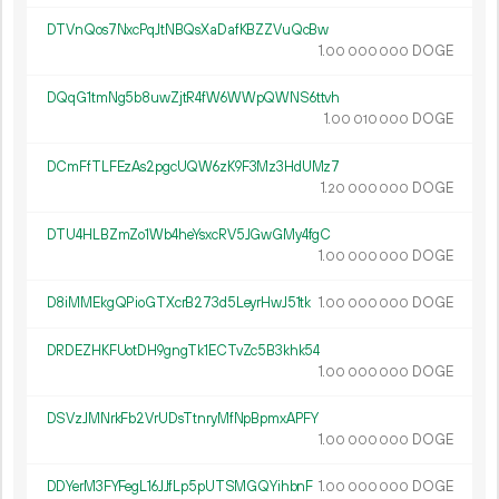
DTVnQos7NxcPqJtNBQsXaDafKBZZVuQcBw
1.
DOGE
00
000
000
DQqG1tmNg5b8uwZjtR4fW6WWpQWNS6ttvh
1.
DOGE
00
010
000
DCmFfTLFEzAs2pgcUQW6zK9F3Mz3HdUMz7
1.
DOGE
20
000
000
DTU4HLBZmZo1Wb4heYsxcRV5JGwGMy4fgC
1.
DOGE
00
000
000
D8iMMEkgQPioGTXcrB273d5LeyrHwJ51tk
1.
DOGE
00
000
000
DRDEZHKFUotDH9gngTk1ECTvZc5B3khk54
1.
DOGE
00
000
000
DSVzJMNrkFb2VrUDsTtnryMfNpBpmxAPFY
1.
DOGE
00
000
000
DDYerM3FYFegL16JJfLp5pUTSMGQYihbnF
1.
DOGE
00
000
000