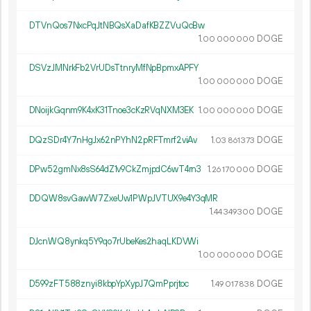
DTVnQos7NxcPqJtNBQsXaDafKBZZVuQcBw
1.
DOGE
00
000
000
DSVzJMNrkFb2VrUDsTtnryMfNpBpmxAPFY
1.
DOGE
00
000
000
DNoijkGqnm9K4xK31Tnoe3cKzRVqNXM3EK
1.
DOGE
00
000
000
DQzSDr4Y7nHgJx62nPYhN2pRFTmrf2viAv
1.
DOGE
03
861
373
DPw52gmNx8sS64dZ1v9CkZmjpdC6wT4rn3
1.
DOGE
26
170
000
DDQW8svGawW7ZxeUw1PWpJVTUX9e4Y3qMR
1.
DOGE
44
349
300
DJcnWQ8ynkq5Y9qo7rUbeKes2haqLKDVWi
1.
DOGE
00
000
000
D599zFT588znyi8kbpYpXypJ7QmPprjtoc
1.
DOGE
49
017
838