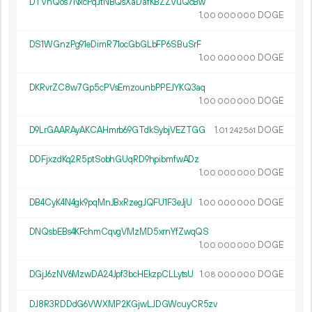
DTVnQos7NxcPqJtNBQsXaDafKBZZVuQcBw
1.
DOGE
00
000
000
DS1WGnzPg91eDimR71ocGbGLbFP6SBuSrF
1.
DOGE
00
000
000
DKRvrZC8w7Gp5cPVsEmzounbPPEJYKQ3aq
1.
DOGE
00
000
000
D9LrGAARAyAKCAHmrb69GTdkSybjVEZTGG
1.
DOGE
01
242
561
DDFjxzdKq2R5ptSobhGUqRD9hpibmfwADz
1.
DOGE
00
000
000
DB4CyK4N4gk9pqMnJBxRzegJQFU1F3eJjU
1.
DOGE
00
000
000
DNQsbEBs4KFchmCqvgVMzMD5xrnYfZwqQS
1.
DOGE
00
000
000
DGjJ6zNV6MzwDA24Jpf3bcHEkzpCLLytsU
1.
DOGE
08
000
000
DJ8R3RDDdG6VWXMP2KGjwLJDGWcuyCR5zv