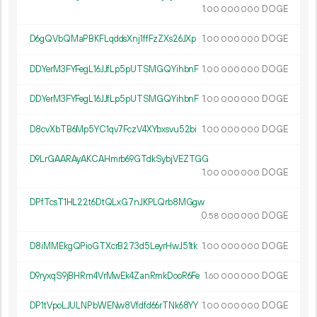
1.
DOGE
00
000
000
D6gQVbQMaPBKFLqddsXnj1ffFzZXs26JXp
1.
DOGE
00
000
000
DDYerM3FYFegL16JJfLp5pUTSMGQYihbnF
1.
DOGE
00
000
000
DDYerM3FYFegL16JJfLp5pUTSMGQYihbnF
1.
DOGE
00
000
000
D8cvXbTB6Mp5YC1qv7FczV4XYbxsvu52bi
1.
DOGE
00
000
000
D9LrGAARAyAKCAHmrb69GTdkSybjVEZTGG
1.
DOGE
00
000
000
DPfTcsT1HL22t6DtQLxG7nJKPLQrb8MGgw
0.
DOGE
58
000
000
D8iMMEkgQPioGTXcrB273d5LeyrHwJ51tk
1.
DOGE
00
000
000
D9ryxqS9jBHRm4VrMwEk4ZanRmkDooR6Fe
1.
DOGE
60
000
000
DP1tVpoLJULNPbWENw8Vfdfd66rTNk68YY
1.
DOGE
00
000
000