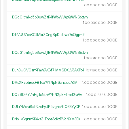
1.
DOGE
00
000
000
DQqG1tmNg5b8uwZjtR4fW6WWpQWNS6ttvh
1.
DOGE
00
030
000
DJsVUUZcaXCJMkrZCngSpDtdLwx76QgpHR
1.
DOGE
50
000
000
DQqG1tmNg5b8uwZjtR4fW6WWpQWNS6ttvh
1.
DOGE
00
010
000
DLn3UGVGan9FavYAKSf7jMMSDKLV6AXPo4
1.
DOGE
57
180
000
DMsXPze6iEbtFBTox491tNpNScnsxJdA6M
1.
DOGE
00
000
000
DQzSDr4Y7nHgJx62nPYhN2pRFTmrf2viAv
1.
DOGE
00
014
348
DULrYMdviSah9zeFyUP5zghsEffQ33YyCP
1.
DOGE
00
000
000
DNoijkGqnm9K4xK31Tnoe3cKzRVqNXM3EK
1.
DOGE
00
000
000