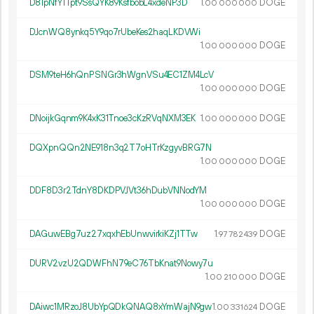
D81pNfY1Tpt9SsQYK89KsfbobL4xdeNP3D
1.
DOGE
00
000
000
DJcnWQ8ynkq5Y9qo7rUbeKes2haqLKDVWi
1.
DOGE
00
000
000
DSM9teH6hQnPSNGr3hWgnVSu4EC1ZM4LcV
1.
DOGE
00
000
000
DNoijkGqnm9K4xK31Tnoe3cKzRVqNXM3EK
1.
DOGE
00
000
000
DQXpnQQn2NE918n3q2T7oHTrKzgyvBRG7N
1.
DOGE
00
000
000
DDF8D3r2TdnY8DKDPVJVt36hDubVNNodYM
1.
DOGE
00
000
000
DAGuwEBg7uz27xqxhEbUnwvirkiKZj1TTw
1.
DOGE
97
782
439
DURV2vzU2QDWFhN79eC76TbKnat9Nowy7u
1.
DOGE
00
210
000
DAiwc1MRzoJ8UbYpQDkQNAQ8xYmWajN9gw
1.
DOGE
00
331
624