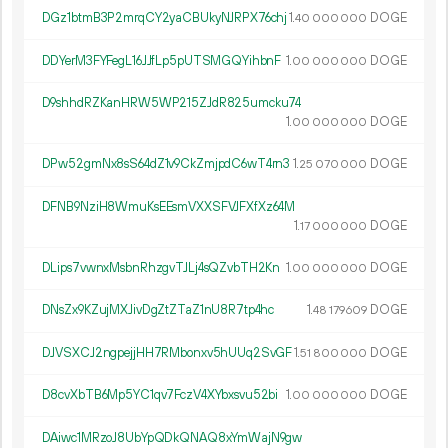
DGz1btmB3P2mrqCY2yaCBUkyNJRPX76chj
1.
DOGE
40
000
000
DDYerM3FYFegL16JJfLp5pUTSMGQYihbnF
1.
DOGE
00
000
000
D9shhdRZKanHRW5WP215ZJdR825umcku74
1.
DOGE
00
000
000
DPw52gmNx8sS64dZ1v9CkZmjpdC6wT4rn3
1.
DOGE
25
070
000
DFNB9NziH8WmuKsEEsmVXXSFVJFXfXz64M
1.
DOGE
17
000
000
DLips7vwnxMsbnRhzgvTJLj4sQZvbTH2Kn
1.
DOGE
00
000
000
DNsZx9KZujMXJivDgZtZTaZ1nU8R7tp4hc
1.
DOGE
48
179
609
DJVSXCJ2ngpejjHH7RMbonxv5hUUq2SvGF
1.
DOGE
51
800
000
D8cvXbTB6Mp5YC1qv7FczV4XYbxsvu52bi
1.
DOGE
00
000
000
DAiwc1MRzoJ8UbYpQDkQNAQ8xYmWajN9gw