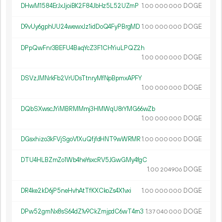
DHwM1584ErJxJjoiBK2F84JbHz5L52UZmP
1.
DOGE
00
000
000
D9vUy6gphUU24wewxJz1idDoQ4FyPBrgMD
1.
DOGE
00
000
000
DPpQwFnr3BEFU4BaqYcZ3F1CHYiuLPQZ2h
1.
DOGE
00
000
000
DSVzJMNrkFb2VrUDsTtnryMfNpBpmxAPFY
1.
DOGE
00
000
000
DQbSXwscJYiMBRMMmj3HMWqU8rYMG66wZb
1.
DOGE
00
000
000
DGsxhizo3kFVjSgoV1XuQfjfdHNT9wWRMR
1.
DOGE
00
000
000
DTU4HLBZmZo1Wb4heYsxcRV5JGwGMy4fgC
1.
DOGE
00
204
906
DR4ke2kD6jP5neHvhAtTfKXCkoZs4X1vxi
1.
DOGE
00
000
000
DPw52gmNx8sS64dZ1v9CkZmjpdC6wT4rn3
1.
DOGE
37
040
000