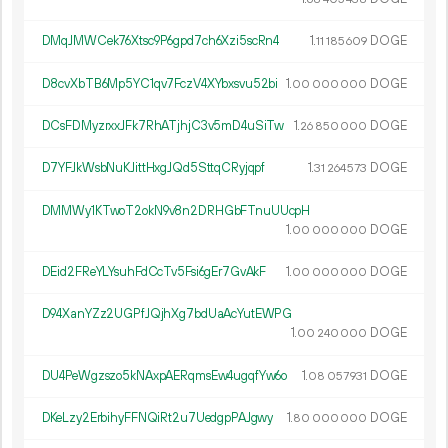
DMqJMWCek76Xtsc9P6gpd7ch6Xzi5scRn4
1.
DOGE
11
185
609
D8cvXbTB6Mp5YC1qv7FczV4XYbxsvu52bi
1.
DOGE
00
000
000
DCsFDMyzrxxJFk7RhATjhjC3v5mD4uSiTw
1.
DOGE
26
850
000
D7YFJkWsbNuKJittHxgJQd5SttqCRyjqpf
1.
DOGE
31
264
573
DMMWy1KTwoT2okN9v8n2DRHGbFTnuUUcpH
1.
DOGE
00
000
000
DEid2FReYLYsuhFdCcTv5Fsi6gEr7GvAkF
1.
DOGE
00
000
000
D94XanYZz2UGPfJQjhXg7bdUaAcYutEWPG
1.
DOGE
00
240
000
DU4PeWgzszo5kNAxpAERqmsEw4ugqfYw6o
1.
DOGE
08
057
931
DKeLzy2ErbihyFFNQiRt2u7UedgpPAJgwy
1.
DOGE
80
000
000