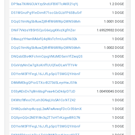
DP9aa7XiW6CUkYzy5hdUFBXFTcAKR21qYj
1.2 DOGE
DS1WGnzPg91eDimR71ocGbGLbFP6SBuSrF
1 DOGE
DQqG1tmNg5b8uwZjtR4fW6WWpQWNS6ttvh
1.0001 DOGE
DNiF7VkbsYB5HSCjoG6vLygKKvzXgfHZer
1.69529932 DOGE
D8xxujzYHwnRA6vfQ4qWxTcfmUusFNi32k
1 DOGE
DQqG1tmNg5b8uwZjtR4fW6WWpQWNS6ttvh
1.0002 DOGE
DNQsbEBs4KFchmCqvgVMzMD5xrnYfZwqQS
1 DOGE
DGxVdyNnCw7gXoKnffUUQfxvDLwVTf1V4r
1 DOGE
DDYerM3FYFegL16JJfLp5pUTSMGQYihbnF
1 DOGE
D8iMMEkgQPioGTXcrB273d5LeyrHwJ51tk
1 DOGE
D5SyAEnDv7q8m6tsgPvaa4iCxDk6jrDTzD
1.00493045 DOGE
DKWtcf8feoCYLeh3GNxjLVs5A1Co9iTZ42
1 DOGE
DHAQudahqrAcqqL2wAFwAvwqFDcCr3S6mX
1 DOGE
DQXpnQQn2NE918n3q2T7oHTrKzgyvBRG7N
1 DOGE
DDYerM3FYFegL16JJfLp5pUTSMGQYihbnF
1 DOGE