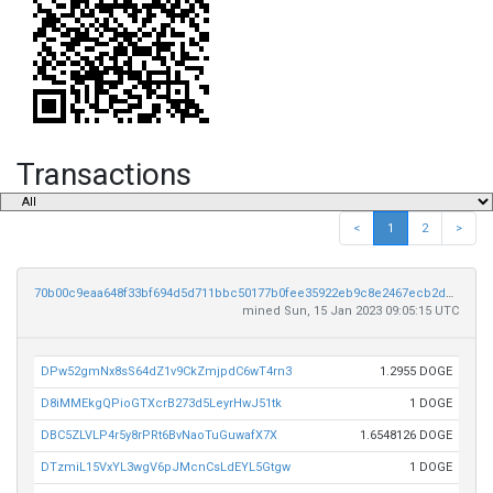
Transactions
<
1
2
>
70b00c9eaa648f33bf694d5d711bbc50177b0fee35922eb9c8e2467ecb2de5e3
mined Sun, 15 Jan 2023 09:05:15 UTC
DPw52gmNx8sS64dZ1v9CkZmjpdC6wT4rn3
1.2955 DOGE
D8iMMEkgQPioGTXcrB273d5LeyrHwJ51tk
1 DOGE
DBC5ZLVLP4r5y8rPRt6BvNaoTuGuwafX7X
1.6548126 DOGE
DTzmiL15VxYL3wgV6pJMcnCsLdEYL5Gtgw
1 DOGE