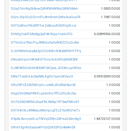
DKMjER6weLbPjuLTsVr9MAPvadUnpcKVTT
1 DOGE
DQqG1tmNg5b8uwZjtR4fW6WWpQWNS6ttvh
1.0003 DOGE
DQmJXp5GzD2cmPLi8mRnbh2iWs3uxGvuFR
1.7087 DOGE
D6TGxWscFWz83YYvLZx8ozuRZbRVg9Lcsi
1 DOGE
DHkEgYukP5i8z8gj2jxF4K3Vpp1naVx7FG
0.02899356 DOGE
DTVnQos7NxcPqJtNBQsXaDafKBZZVuQcBw
1 DOGE
DJ6YNKkHubqAa2yCCCnKWcN3k6MFRHYTPq
1 DOGE
DNoijkGqnm9K4xK31Tnoe3cKzRVqNXM3EK
1 DOGE
DJ8R3RDDdG6VWXMP2KGjwLJDGWcuyCR5zv
1 DOGE
DB6i71zaXULki26yNALXgEG7sanQKVyiuS
0.09310009 DOGE
DRs29PCE23tZNEUyScJziMLdDdR6k9pn5E
1.3 DOGE
D6gQVbQMaPBKFLqddsXnj1ffFzZXs26JXp
1 DOGE
DUTbDADMfN4JXqxFMJ8vNp74T2twFNKoXY
1 DOGE
D6TG4U5Lo858wpuMympcgf3JZ1byWQ1wTJ
1 DOGE
D9pAL4bnoddSJxTWVqGEWn24PeaQ36m8g3
1.84722157 DOGE
DRr6Y3gnKxSxpbxkPriQQDK53FQn8wAn5X
1 DOGE