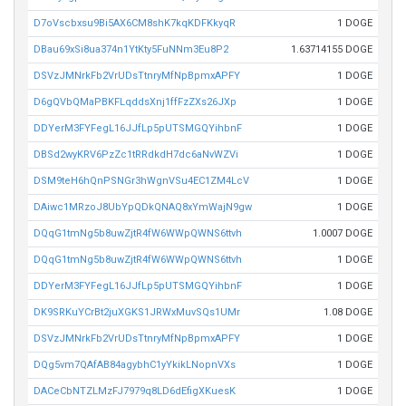
D7oVscbxsu9Bi5AX6CM8shK7kqKDFKkyqR
1 DOGE
DBau69xSi8ua374n1YtKty5FuNNm3Eu8P2
1.63714155 DOGE
DSVzJMNrkFb2VrUDsTtnryMfNpBpmxAPFY
1 DOGE
D6gQVbQMaPBKFLqddsXnj1ffFzZXs26JXp
1 DOGE
DDYerM3FYFegL16JJfLp5pUTSMGQYihbnF
1 DOGE
DBSd2wyKRV6PzZc1tRRdkdH7dc6aNvWZVi
1 DOGE
DSM9teH6hQnPSNGr3hWgnVSu4EC1ZM4LcV
1 DOGE
DAiwc1MRzoJ8UbYpQDkQNAQ8xYmWajN9gw
1 DOGE
DQqG1tmNg5b8uwZjtR4fW6WWpQWNS6ttvh
1.0007 DOGE
DQqG1tmNg5b8uwZjtR4fW6WWpQWNS6ttvh
1 DOGE
DDYerM3FYFegL16JJfLp5pUTSMGQYihbnF
1 DOGE
DK9SRKuYCrBt2juXGKS1JRWxMuvSQs1UMr
1.08 DOGE
DSVzJMNrkFb2VrUDsTtnryMfNpBpmxAPFY
1 DOGE
DQg5vm7QAfAB84agybhC1yYkikLNopnVXs
1 DOGE
DACeCbNTZLMzFJ7979q8LD6dEfigXKuesK
1 DOGE