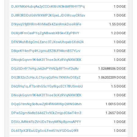
DJ6YNKkHubqAa2yCCCnKWcN3k6MFRHYTPq
1 DOGE
DJ8R3RDDdG6VWXMP2KGjwLJDGWcuyCR5zv
1 DOGE
D9ryxqS9jBHRm4VrMwEk4ZanRmkDooR6Fe
1.55 DOGE
DLWji8FmCaxPYqZgNBxvabXB5kvCEyPBVY
1.2 DOGE
DFN9AshBdgCmLEanc37JXowUhqwbSXd624
1 DOGE
D8qeKY4erPq4HJgmuEfZ8Uf94kmB57YLrv
1 DOGE
DNoijkGqnm9K4xK31Tnoe3cKzRVqNXM3EK
1 DOGE
DQzSDr4Y7nHgJx62nPYhN2pRFTmrf2viAv
1.02688506 DOGE
DG2B32oZcHaJLC1ycqQzfHo7XNShrDSEyZ
1.06202209 DOGE
D6QfHq1qJfTbnthG5cYGyWgcEC17BUSmbU
1.5 DOGE
DNoijkGqnm9K4xK31Tnoe3cKzRVqNXM3EK
1 DOGE
DQqG1tmNg5b8uwZjtR4fW6WWpQWNS6ttvh
1.0015 DOGE
DPw52gmNx8sS64dZ1v9CkZmjpdC6wT4rn3
1.2657 DOGE
DSVzJMNrkFb2VrUDsTtnryMfNpBpmxAPFY
1 DOGE
DL65TpX2FEuUZgSciLFmtS1tzYGDGsQ9fR
1 DOGE