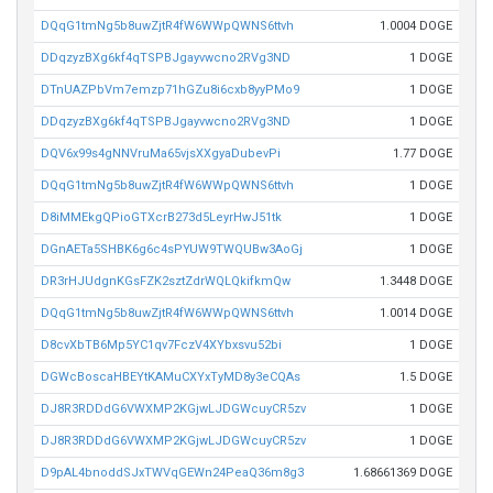
DQqG1tmNg5b8uwZjtR4fW6WWpQWNS6ttvh
1.0004 DOGE
DDqzyzBXg6kf4qTSPBJgayvwcno2RVg3ND
1 DOGE
DTnUAZPbVm7emzp71hGZu8i6cxb8yyPMo9
1 DOGE
DDqzyzBXg6kf4qTSPBJgayvwcno2RVg3ND
1 DOGE
DQV6x99s4gNNVruMa65vjsXXgyaDubevPi
1.77 DOGE
DQqG1tmNg5b8uwZjtR4fW6WWpQWNS6ttvh
1 DOGE
D8iMMEkgQPioGTXcrB273d5LeyrHwJ51tk
1 DOGE
DGnAETa5SHBK6g6c4sPYUW9TWQUBw3AoGj
1 DOGE
DR3rHJUdgnKGsFZK2sztZdrWQLQkifkmQw
1.3448 DOGE
DQqG1tmNg5b8uwZjtR4fW6WWpQWNS6ttvh
1.0014 DOGE
D8cvXbTB6Mp5YC1qv7FczV4XYbxsvu52bi
1 DOGE
DGWcBoscaHBEYtKAMuCXYxTyMD8y3eCQAs
1.5 DOGE
DJ8R3RDDdG6VWXMP2KGjwLJDGWcuyCR5zv
1 DOGE
DJ8R3RDDdG6VWXMP2KGjwLJDGWcuyCR5zv
1 DOGE
D9pAL4bnoddSJxTWVqGEWn24PeaQ36m8g3
1.68661369 DOGE