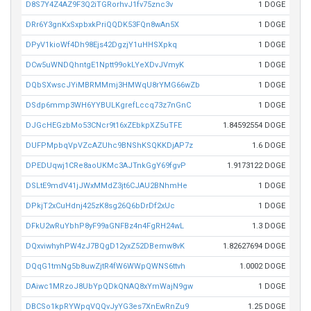
D8S7Y4Z4AZ9F3Q2iTGRorhvJ1fv75znc3v
1 DOGE
DRr6Y3gnKxSxpbxkPriQQDK53FQn8wAn5X
1 DOGE
DPyV1kioWf4Dh98Ejs42DgzjY1uHHSXpkq
1 DOGE
DCw5uWNDQhntgE1Nptt99okLYeXDvJVmyK
1 DOGE
DQbSXwscJYiMBRMMmj3HMWqU8rYMG66wZb
1 DOGE
DSdp6mmp3WH6YYBULKgrefLccq73z7nGnC
1 DOGE
DJGcHEGzbMo53CNcr9t16xZEbkpXZ5uTFE
1.84592554 DOGE
DUFPMpbqVpVZcAZUhc9BNShKSQKKDjAP7z
1.6 DOGE
DPEDUqwj1CRe8aoUKMc3AJTnkGgY69fgvP
1.9173122 DOGE
DSLtE9mdV41jJWxMMdZ3jt6CJAU2BNhmHe
1 DOGE
DPkjT2xCuHdnj425zK8sg26Q6bDrDf2xUc
1 DOGE
DFkU2wRuYbhP8yF99aGNFBz4n4FgRH24wL
1.3 DOGE
DQxviwhyhPW4zJ7BQgD12yxZ52DBemw8vK
1.82627694 DOGE
DQqG1tmNg5b8uwZjtR4fW6WWpQWNS6ttvh
1.0002 DOGE
DAiwc1MRzoJ8UbYpQDkQNAQ8xYmWajN9gw
1 DOGE
DBCSo1kpRYWpqVQQvJyYG3es7XnEwRnZu9
1.25 DOGE