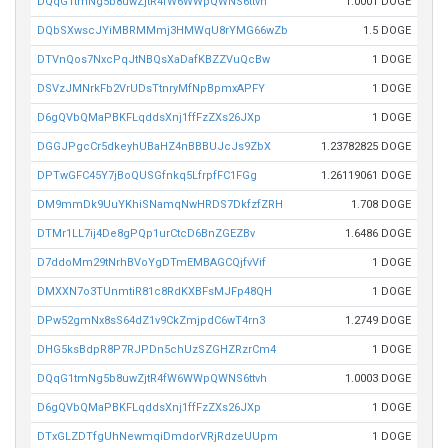
DQqG1tmNg5b8uwZjtR4fW6WWpQWNS6ttvh
1.0001 DOGE
DQbSXwscJYiMBRMMmj3HMWqU8rYMG66wZb
1.5 DOGE
DTVnQos7NxcPqJtNBQsXaDafKBZZVuQcBw
1 DOGE
DSVzJMNrkFb2VrUDsTtnryMfNpBpmxAPFY
1 DOGE
D6gQVbQMaPBKFLqddsXnj1ffFzZXs26JXp
1 DOGE
DGGJPgcCr5dkeyhUBaHZ4nBBBUJcJs9ZbX
1.23782825 DOGE
DPTwGFC45Y7jBoQUSGfnkq5LfrpfFC1FGg
1.26119061 DOGE
DM9mmDk9UuYKhiSNamqNwHRDS7DkfzfZRH
1.708 DOGE
DTMr1LL7ij4De8gPQp1urCtcD6BnZGEZBv
1.6486 DOGE
D7ddoMm29tNrhBVoYgDTmEMBAGCQjfvVif
1 DOGE
DMXXN7o3TUnmtiR81c8RdKXBFsMJFp48QH
1 DOGE
DPw52gmNx8sS64dZ1v9CkZmjpdC6wT4rn3
1.2749 DOGE
DHG5ksBdpR8P7RJPDn5chUzSZGHZRzrCm4
1 DOGE
DQqG1tmNg5b8uwZjtR4fW6WWpQWNS6ttvh
1.0003 DOGE
D6gQVbQMaPBKFLqddsXnj1ffFzZXs26JXp
1 DOGE
DTxGLZDTfgUhNewmqiDmdorVRjRdzeUUpm
1 DOGE