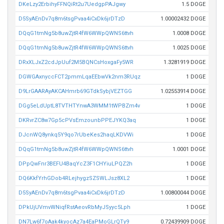
DKeLzy2ErbihyFFNQiRt2u7UedgpPAJgwy
1.5 DOGE
D5SyAEnDv7q8m6tsgPvaa4iCxDk6jrDTzD
1.00002432 DOGE
DQqG1tmNg5b8uwZjtR4fW6WWpQWNS6ttvh
1.0008 DOGE
DQqG1tmNg5b8uwZjtR4fW6WWpQWNS6ttvh
1.0025 DOGE
DRxXLJxZ2cdJpUuf2M5BQNCsHoxgaFy5WR
1.3281919 DOGE
DGWGAxnyccFCT2pmmLqaEEbwVk2nm3RUqz
1 DOGE
D9LrGAARAyAKCAHmrb69GTdkSybjVEZTGG
1.02553914 DOGE
DGg5eLdUptL8TVTHTYnwA3WMM1tWPBZm4v
1 DOGE
DKRvrZC8w7Gp5cPVsEmzounbPPEJYKQ3aq
1 DOGE
DJcnWQ8ynkq5Y9qo7rUbeKes2haqLKDVWi
1 DOGE
DQqG1tmNg5b8uwZjtR4fW6WWpQWNS6ttvh
1.0001 DOGE
DPpQwFnr3BEFU4BaqYcZ3F1CHYiuLPQZ2h
1 DOGE
DQ6KkfYrhGDob4RLejhygzSZSWLJsz8XL2
1 DOGE
D5SyAEnDv7q8m6tsgPvaa4iCxDk6jrDTzD
1.00800044 DOGE
DPkUjUVmvWNiqfRstAeovRbMyJSyyc5Lph
1 DOGE
DN7Lw6f7oAak4kyocAz7a4EaPMoGLrQTy9
0.72439909 DOGE