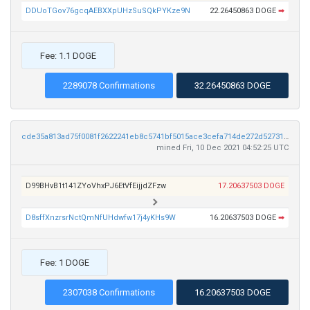
DDUoTGov76gcqAEBXXpUHzSuSQkPYKze9N
22.26450863 DOGE
➡
Fee: 1.1 DOGE
2289078 Confirmations
32.26450863 DOGE
cde35a813ad75f0081f2622241eb8c5741bf5015ace3cefa714de272d5273161
mined Fri, 10 Dec 2021 04:52:25 UTC
D99BHvB1t141ZYoVhxPJ6EtVfEijjdZFzw
17.20637503 DOGE
D8sffXnzrsrNctQmNfUHdwfw17j4yKHs9W
16.20637503 DOGE
➡
Fee: 1 DOGE
2307038 Confirmations
16.20637503 DOGE