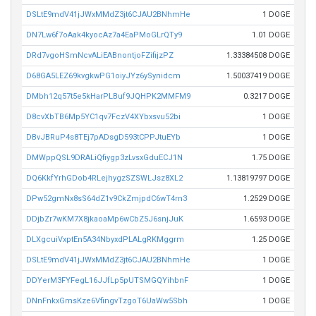
DSLtE9mdV41jJWxMMdZ3jt6CJAU2BNhmHe
1 DOGE
DN7Lw6f7oAak4kyocAz7a4EaPMoGLrQTy9
1.01 DOGE
DRd7vgoHSmNcvALiEABnontjoFZifijzPZ
1.33384508 DOGE
D68GA5LEZ69kvgkwPG1oiyJYz6ySynidcm
1.50037419 DOGE
DMbh12q57t5e5kHarPLBuf9JQHPK2MMFM9
0.3217 DOGE
D8cvXbTB6Mp5YC1qv7FczV4XYbxsvu52bi
1 DOGE
DBvJBRuP4s8TEj7pADsgD593tCPPJtuEYb
1 DOGE
DMWppQSL9DRALiQfiygp3zLvsxGduECJ1N
1.75 DOGE
DQ6KkfYrhGDob4RLejhygzSZSWLJsz8XL2
1.13819797 DOGE
DPw52gmNx8sS64dZ1v9CkZmjpdC6wT4rn3
1.2529 DOGE
DDjbZr7wKM7X8jkaoaMp6wCbZ5J6snjJuK
1.6593 DOGE
DLXgcuiVxptEn5A34NbyxdPLALgRKMggrm
1.25 DOGE
DSLtE9mdV41jJWxMMdZ3jt6CJAU2BNhmHe
1 DOGE
DDYerM3FYFegL16JJfLp5pUTSMGQYihbnF
1 DOGE
DNnFnkxGmsKze6VfingvTzgoT6UaWw5Sbh
1 DOGE