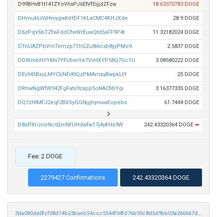
D99BHvB1t141ZYoVhxPJ6EtVfEijjdZFzw
18.63370783 DOGE
DHmukLiVjHvvygwKiHDF1KLaCMC4KHJXde
28.9 DOGE
D6zPqV6bTZfwFddCfwWrEuwQtd5aFF9P4t
11.32182024 DOGE
DTnUAZPbVm7emzp71hGZu8i6cxb8yyPMo9
2.5837 DOGE
DDWmbHYYMv7YFUheiYe7VvHXYP58Q7Gc1U
3.08580222 DOGE
DEv945BxsLMYCbNFrRtQzPMAmayBwpkLtY
25 DOGE
DRhwNgWfW942FgFats9zapp5oNACfibYqi
3.16377335 DOGE
DQ7zHtMFJ2eqf2BXSyGGNjghynuwEopebs
61.7444 DOGE
D8sffXnzrsrNctQmNfUHdwfw17j4yKHs9W
242.43320364 DOGE
➡
Fee: 2 DOGE
2279427 Confirmations
242.43320364 DOGE
3da080da0fcf08d14b23baeb54ccc5544f94fd76b95c8d5d9bb03a266667d9df