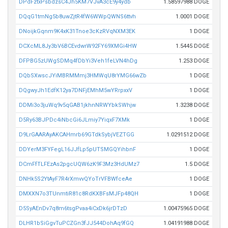
DPdFztxPsbdzsC4Jh5KM7VJvA3cE9y4ydb
1.58597988 DOGE
DQqG1tmNg5b8uwZjtR4fW6WWpQWNS6ttvh
1.0001 DOGE
DNoijkGqnm9K4xK31Tnoe3cKzRVqNXM3EK
1 DOGE
DCXcML8Jy3bV6BCEvdwrW92FY69XMGi4HW
1.5445 DOGE
DFPBG5zUWgSDMq4fDbYi3Veh1feLVN4hDg
1.253 DOGE
DQbSXwscJYiMBRMMmj3HMWqU8rYMG66wZb
1 DOGE
DQgwyJh1EdfK12ya7DNFjEMhM5wYRrpxxV
1 DOGE
DDMi3o3juWq9v5qGAB1jkhnNRWYbkSWhjw
1.3238 DOGE
D5Ry63BJPDc4iNbcGi6JLmiy7YiqxF7XMk
1 DOGE
D9LrGAARAyAKCAHmrb69GTdkSybjVEZTGG
1.0291512 DOGE
DDYerM3FYFegL16JJfLp5pUTSMGQYihbnF
1 DOGE
DCmFfTLFEzAs2pgcUQW6zK9F3Mz3HdUMz7
1.5 DOGE
DNHk5S2YtAyF7R4rXmvvQYoTrVFBWfceAe
1 DOGE
DMXXN7o3TUnmtiR81c8RdKXBFsMJFp48QH
1 DOGE
D5SyAEnDv7q8m6tsgPvaa4iCxDk6jrDTzD
1.00475965 DOGE
DLHR1bSiGgvTuPCZGn3fJJ544DohAq9fGQ
1.04191988 DOGE