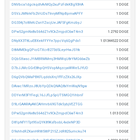
DNVbca1dgckqdhArMQy2xuPzFdkKBg93HA
1 DOGE
DSVzJMNrkFb2VrUDsTtnryMfNpBpmxAPFY
1 DOGE
DG334j7oWkKrZsnYZscjUeJAF5FgKmzbyJ
1 DOGE
DPw52gmNx8sS64dZ1v9CkZmjpdC6wT4rn3
1.2792 DOGE
DNyXX3TttLuEBXekFFYYe7ppcVq6QgPdx1
1.01344522 DOGE
D8iMMEkgQPioGTXcrB273d5LeyrHwJ51tk
1 DOGE
DQbSXwscJYiMBRMMmj3HMWqU8rYMG66wZb
1 DOGE
D7bJJMcGGrE8hpQHSVopMqzcyaWWe5JYUD
1 DOGE
D6gQVbQMaPBKFLqddsXnj1ffFzZXs26JXp
1 DOGE
DAiwc1MRzoJ8UbYpQDkQNAQ8xYmWajN9gw
1 DOGE
DDYerM3FYFegL16JJfLp5pUTSMGQYihbnF
1 DOGE
D9LrGAARAyAKCAHmrb69GTdkSybjVEZTGG
1 DOGE
DPw52gmNx8sS64dZ1v9CkZmjpdC6wT4rn3
1.013 DOGE
D81pNfY1Tpt9SsQYK89KsfbobL4xdeNP3D
1 DOGE
D9shhdRZKanHRW5WP215ZJdR825umcku74
1 DOGE