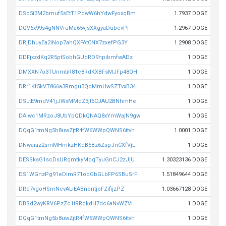
DSc5i3M2bmuf5sEtT1PqwW6hYdwFyoxqBm
1.7937 DOGE
DQV6x99s4gNNVruMa65vjsXXgyaDubevPi
1.2967 DOGE
DRjDhuyEa2iNop7ahQXFAtCNX7zxefPG3Y
1.2908 DOGE
DDFjxzdKq2R5ptSobhGUqRD9hpibmfwADz
1 DOGE
DMXXN7o3TUnmtiR81c8RdKXBFsMJFp48QH
1 DOGE
DRr1Kf5kVT866a3Rmgu3QqMmUwSZTvxB34
1 DOGE
DSLtE9mdV41jJWxMMdZ3jt6CJAU2BNhmHe
1 DOGE
DAiwc1MRzoJ8UbYpQDkQNAQ8xYmWajN9gw
1 DOGE
DQqG1tmNg5b8uwZjtR4fW6WWpQWNS6ttvh
1.0001 DOGE
DNwaiaz2smMHmkzHKdB5Bz6ZspJnCXfVjL
1 DOGE
DESSksG1scDsURqmtkyMqqTyuGnCJ2zJjU
1.30323136 DOGE
DS1WGnzPg91eDimR71ocGbGLbFP6SBuSrF
1.51849644 DOGE
DRd7vgoHSmNcvALiEABnontjoFZifijzPZ
1.03667128 DOGE
DBSd2wyKRV6PzZc1tRRdkdH7dc6aNvWZVi
1 DOGE
DQqG1tmNg5b8uwZjtR4fW6WWpQWNS6ttvh
1 DOGE