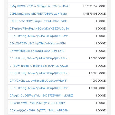
DMqJMWCek76Xtsc9P6gpd7ch6Xzi5scRn4
1.07391852 DOGE
D9HMym2Kawgiph7RhE77Q8dVstzqHFxdju
1.45579105 DOGE
DKLFDcc5qcfXVrLRiqzuTdwX4JsXnpCVQk
1 DOGE
DTVnQos7NxcPqJtNBQsXaDafKBZZVuQcBw
1 DOGE
DQqG1tmNg5b8uwZjtR4fW6WWpQWNS6ttvh
1 DOGE
D8cvXbTB6Mp5YC1qv7FczV4XYbxsvu52bi
1 DOGE
DKWtcf8feoCYLeh3GNxjLVs5A1Co9iTZ42
1 DOGE
DQqG1tmNg5b8uwZjtR4fW6WWpQWNS6ttvh
1.0006 DOGE
DPpQwFnr3BEFU4BaqYcZ3F1CHYiuLPQZ2h
1 DOGE
DQqG1tmNg5b8uwZjtR4fW6WWpQWNS6ttvh
1.0003 DOGE
DAYVCXCRaczuovy5a6pESUCJpSvoVHw4iF
1.009 DOGE
DQqG1tmNg5b8uwZjtR4fW6WWpQWNS6ttvh
1.0001 DOGE
DApqCnDbCGFPgaYdJnS4CB7ZEVHWmbLWNZ
1 DOGE
DPyV1kioWf4Dh98Ejs42DgzjY1uHHSXpkq
1 DOGE
DQXpnQQn2NE918n3q2T7oHTrKzgyvBRG7N
1 DOGE