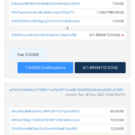
D9ryxqS9jBHRm4VrMwEk4ZanRmkDooR6Fe
1 DOGE
DRd7vgoHSmNcvALiEABnontjoFZifijzPZ
1.03517989 DOGE
DRDEZHKFUotDH9gngTk1ECTvZc5B3khk54
1 DOGE
D8sffXnzrsrNctQmNfUHdwfw17j4yKHs9W
411.89594172 DOGE
➡
Fee: 3 DOGE
1765395 Confirmations
411.89594172 DOGE
a31bd7d44a30c577400fc7ca92d3f71eda8b183d939d24bdbd2332cd1f387e1e
mined Thu, 30 Dec 2021 13:42:35 UTC
DKoxNyUA46dCw6UJtRkVZK7GoYqzYe6H7o
65 DOGE
D81hwTFAgoTUWD2mB9HP1rNjnxNnkcxLor
13 DOGE
DDtQfbVe28tE3wGGu91zHr6S5w8FD4a3GP
12 DOGE