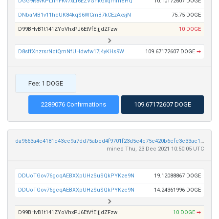
DGG9R8vKPLnnFKv7xLf6EZVGhkGxqmmeHQ
10.10172607 DOGE
DNbaMB1v11hcUK84kqS6WCmB7kCEzAxsjN
75.75 DOGE
D99BHvB1t141ZYoVhxPJ6EtVfEijjdZFzw
10 DOGE
D8sffXnzrsrNctQmNfUHdwfw17j4yKHs9W
109.67172607 DOGE
➡
Fee: 1 DOGE
2289076 Confirmations
109.67172607 DOGE
da9663a4e4181c43ec9a7dd75abed4f9701f23d5e4e75c420b6efc3c33ae1d66
mined Thu, 23 Dec 2021 10:50:05 UTC
DDUoTGov76gcqAEBXXpUHzSuSQkPYKze9N
19.12088867 DOGE
DDUoTGov76gcqAEBXXpUHzSuSQkPYKze9N
14.24361996 DOGE
D99BHvB1t141ZYoVhxPJ6EtVfEijjdZFzw
10 DOGE
➡