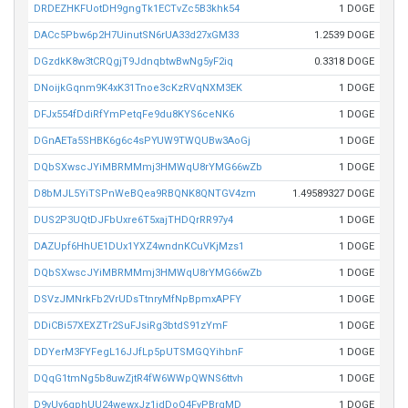
DRDEZHKFUotDH9gngTk1ECTvZc5B3khk54
1 DOGE
DACc5Pbw6p2H7UinutSN6rUA33d27xGM33
1.2539 DOGE
DGzdkK8w3tCRQgjT9JdnqbtwBwNg5yF2iq
0.3318 DOGE
DNoijkGqnm9K4xK31Tnoe3cKzRVqNXM3EK
1 DOGE
DFJx554fDdiRfYmPetqFe9du8KYS6ceNK6
1 DOGE
DGnAETa5SHBK6g6c4sPYUW9TWQUBw3AoGj
1 DOGE
DQbSXwscJYiMBRMMmj3HMWqU8rYMG66wZb
1 DOGE
D8bMJL5YiTSPnWeBQea9RBQNK8QNTGV4zm
1.49589327 DOGE
DUS2P3UQtDJFbUxre6T5xajTHDQrRR97y4
1 DOGE
DAZUpf6HhUE1DUx1YXZ4wndnKCuVKjMzs1
1 DOGE
DQbSXwscJYiMBRMMmj3HMWqU8rYMG66wZb
1 DOGE
DSVzJMNrkFb2VrUDsTtnryMfNpBpmxAPFY
1 DOGE
DDiCBi57XEXZTr2SuFJsiRg3btdS91zYmF
1 DOGE
DDYerM3FYFegL16JJfLp5pUTSMGQYihbnF
1 DOGE
DQqG1tmNg5b8uwZjtR4fW6WWpQWNS6ttvh
1 DOGE
D9vUy6gphUU24wewxJz1idDoQ4FyPBrgMD
1 DOGE