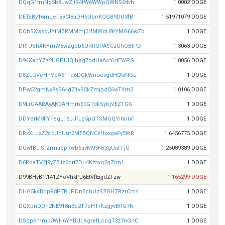
DQqG1tmNg5b8uwZjtR4fW6WWpQWNS6ttvh
1.0002 DOGE
DETaBy16mJe1BxCt8aDH5UbnKQGB9DU3fB
1.51971079 DOGE
DQbSXwscJYiMBRMMmj3HMWqU8rYMG66wZb
1 DOGE
DRFJShXKYmW8wZgob6URRQPASCaGhGBtPD
1.3063 DOGE
D94XanYZz2UGPfJQjhXg7bdUaAcYutEWPG
1.0056 DOGE
D8ZLGVeHhVcA61Td6DGkWnucvgdHQtxNGu
1 DOGE
DPw52gmNx8sS64dZ1v9CkZmjpdC6wT4rn3
1.0106 DOGE
D9LrGAARAyAKCAHmrb69GTdkSybjVEZTGG
1 DOGE
DDYerM3FYFegL16JJfLp5pUTSMGQYihbnF
1 DOGE
DRxXLJxZ2cdJpUuf2M5BQNCsHoxgaFy5WR
1.6456775 DOGE
DGwfBLiSrZrmaSpRwb5svM95Nx3gUaFFjG
1.25089389 DOGE
D6RbaTV2j9yZ5jiz6prt7Du4Kmyq2qZnn1
1 DOGE
D99BHvB1t141ZYoVhxPJ6EtVfEijjdZFzw
1.165299 DOGE
DHG5ksBdpR8P7RJPDn5chUzSZGHZRzrCm4
1 DOGE
DQXpnQQn2NE918n3q2T7oHTrKzgyvBRG7N
1 DOGE
DSdp6mmp3WH6YYBULKgrefLccq73z7nGnC
1 DOGE