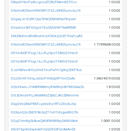
D8qeKY4erPq4HJgmuEfZ8Uf94kmB57YLrv
1 DOGE
D9shhdRZKanHRW5WP215ZJdR825umcku74
1 DOGE
DQgwyJh1EdfK12ya7DNFjEMhM5wYRrpxxV
1 DOGE
DGsxhizo3kFVjSgoV1XuQfjfdHNT9wWRMR
1 DOGE
DM29bKmUBhMhshHJUF6DkZyGXP7HqFLqAV
1 DOGE
D9shhdRZKanHRW5WP215ZJdR825umcku74
1.71999608 DOGE
DDYerM3FYFegL16JJfLp5pUTSMGQYihbnF
1 DOGE
DDYerM3FYFegL16JJfLp5pUTSMGQYihbnF
1 DOGE
DJeHWfao4HCuGHiX7moPwYh7gWqZEKP9ue
1 DOGE
DQzSDr4Y7nHgJx62nPYhN2pRFTmrf2viAv
1.04614519 DOGE
DQbSXwscJYiMBRMMmj3HMWqU8rYMG66wZb
1.8 DOGE
DSLtE9mdV41jJWxMMdZ3jt6CJAU2BNhmHe
1 DOGE
D6gQVbQMaPBKFLqddsXnj1ffFzZXs26JXp
1 DOGE
DQXpnQQn2NE918n3q2T7oHTrKzgyvBRG7N
1 DOGE
DQqG1tmNg5b8uwZjtR4fW6WWpQWNS6ttvh
1.0001 DOGE
DRr6Y3gnKxSxpbxkPriQQDK53FQn8wAn5X
1 DOGE