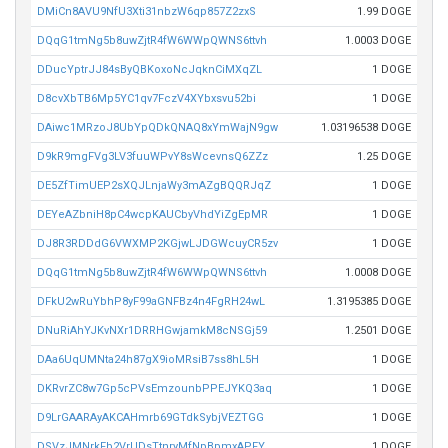
DMiCn8AVU9NfU3Xti31nbzW6qp857Z2zxS
1.99 DOGE
DQqG1tmNg5b8uwZjtR4fW6WWpQWNS6ttvh
1.0003 DOGE
DDucYptrJJ84sByQBKoxoNcJqknCiMXqZL
1 DOGE
D8cvXbTB6Mp5YC1qv7FczV4XYbxsvu52bi
1 DOGE
DAiwc1MRzoJ8UbYpQDkQNAQ8xYmWajN9gw
1.03196538 DOGE
D9kR9mgFVg3LV3fuuWPvY8sWcevnsQ6ZZz
1.25 DOGE
DE5ZfTimUEP2sXQJLnjaWy3mAZgBQQRJqZ
1 DOGE
DEYeAZbniH8pC4wcpKAUCbyVhdYiZgEpMR
1 DOGE
DJ8R3RDDdG6VWXMP2KGjwLJDGWcuyCR5zv
1 DOGE
DQqG1tmNg5b8uwZjtR4fW6WWpQWNS6ttvh
1.0008 DOGE
DFkU2wRuYbhP8yF99aGNFBz4n4FgRH24wL
1.3195385 DOGE
DNuRiAhYJKvNXr1DRRHGwjamkM8cNSGj59
1.2501 DOGE
DAa6UqUMNta24h87gX9ioMRsiB7ss8hL5H
1 DOGE
DKRvrZC8w7Gp5cPVsEmzounbPPEJYKQ3aq
1 DOGE
D9LrGAARAyAKCAHmrb69GTdkSybjVEZTGG
1 DOGE
DSVzJMNrkFb2VrUDsTtnryMfNpBpmxAPFY
1 DOGE