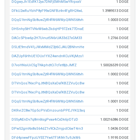
DQgwyJh1EdfK12ya7DNFjEMhM5wYRrpxxV
1 DOGE
DFkU2wRuYbhP8yF99aGNFBz4n4FgRH24wL
1.3989513 DOGE
DQqG1tmNg5b8uwZjtR4fW6WWpQWNS6ttvh
1.0003 DOGE
DHSnhy5tHTVNvW6wbZkdqHP97Zek77DnaE
1 DOGE
DACc5Pbw6p2H7UinutSN6rUA33d27xGM33
1.2766 DOGE
DSLtE9mdV41jJWxMMdZ3jt6CJAU2BNhmHe
1 DOGE
DAZUpf6HhUE1DUx1YXZ4wndnKCuVKjMzs1
1 DOGE
D7voHNsiUiC5gTNkphdtCi7cfet8jbJMfZ
1.50026539 DOGE
DQqG1tmNg5b8uwZjtR4fW6WWpQWNS6ttvh
1.0002 DOGE
DTVnQos7NxcPqJtNBQsXaDafKBZZVuQcBw
1 DOGE
DTVnQos7NxcPqJtNBQsXaDafKBZZVuQcBw
1 DOGE
DQqG1tmNg5b8uwZjtR4fW6WWpQWNS6ttvh
1.0001 DOGE
DKRvrZC8w7Gp5cPVsEmzounbPPEJYKQ3aq
1 DOGE
D5SyAEnDv7q8m6tsgPvaa4iCxDk6jrDTzD
1.00216386 DOGE
DPw52gmNx8sS64dZ1v9CkZmjpdC6wT4rn3
1.0436 DOGE
DFd4piwwFFpzUYEE7Yw6Tf1A9ihTu9JkW6
1.9195 DOGE