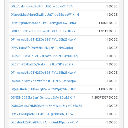
DGxVdyNnCw7gXoKnffUUQfxvDLwVTf1V4r
1 DOGE
DNpcdMwM4gnKBwEjjJUq74deZEwosW1XhN
1 DOGE
DPw52gmNx8sS64dZ1v9CkZmjpdC6wT4rn3
1.0076 DOGE
DGtE1hDr9b7dBdZoQwc8SD9CJ5DevT8sRY
1.3119 DOGE
DFhwsywbBgGTH2ZQs8S61TVtd6Eh25NwvM
1 DOGE
DPyV1kioWf4Dh98Ejs42DgzjY1uHHSXpkq
1 DOGE
DKRvrZC8w7Gp5cPVsEmzounbPPEJYKQ3aq
1 DOGE
DL65TpX2FEuUZgSciLFmtS1tzYGDGsQ9fR
1 DOGE
DFhwsywbBgGTH2ZQs8S61TVtd6Eh25NwvM
1 DOGE
DCRQQo3qveYdzz98fMo1PLHzFAJQYSerpw
1 DOGE
DQqG1tmNg5b8uwZjtR4fW6WWpQWNS6ttvh
1.0002 DOGE
DD5E1rCD5Eks6zn1Gsngtdd2MwZQwLSK44
1.28073367 DOGE
DQbSXwscJYiMBRMMmj3HMWqU8rYMG66wZb
1 DOGE
D9oYTwUBparNSFH4xCBATgPb8S8YjTZrW8
1 DOGE
DLByfdnL2sRbaGKqUSAmhDnrMVpxhewXEM
1 DOGE