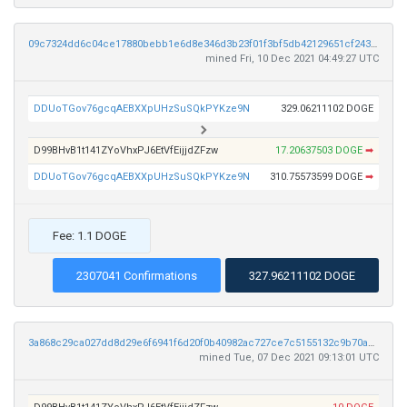
09c7324dd6c04ce17880bebb1e6d8e346d3b23f01f3bf5db42129651cf243f73
mined Fri, 10 Dec 2021 04:49:27 UTC
DDUoTGov76gcqAEBXXpUHzSuSQkPYKze9N
329.06211102 DOGE
D99BHvB1t141ZYoVhxPJ6EtVfEijjdZFzw
17.20637503 DOGE
➡
DDUoTGov76gcqAEBXXpUHzSuSQkPYKze9N
310.75573599 DOGE
➡
Fee: 1.1 DOGE
2307041 Confirmations
327.96211102 DOGE
3a868c29ca027dd8d29e6f6941f6d20f0b40982ac727ce7c5155132c9b70a274
mined Tue, 07 Dec 2021 09:13:01 UTC