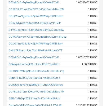
D5SyAEnDv7q8m6tsgPvaa4iCxDk6jrDTzD
1.00102432 DOGE
DDF8D3r2TdnY8DKDPVJVt36hDubVNNodYM
1 DOGE
DQqG1tmNg5b8uwZjtR4fW6WWpQWNS6ttvh
1 DOGE
DGxVdyNnCw7gXoKnffUUQfxvDLwVTf1V4r
1 DOGE
DTVnQos7NxcPqJtNBQsXaDafKBZZVuQcBw
1 DOGE
DGWGAxnyccFCT2pmmLqaEEbwVk2nm3RUqz
1 DOGE
DQqG1tmNg5b8uwZjtR4fW6WWpQWNS6ttvh
1 DOGE
DKMjER6weLbPjuLTsVr9MAPvadUnpcKVTT
1 DOGE
D5SyAEnDv7q8m6tsgPvaa4iCxDk6jrDTzD
1.00313782 DOGE
D9AzqzisHobVvjkWJdEXsLKSkFYspi4xEh
1.8063 DOGE
DDXSNB7MbEpNp5cNCRGv4oUYQDvHibLrYg
1 DOGE
D8NrTxFh7qX37GS1NnjBs17ypb8uv29Jcb
1 DOGE
DCRQQo3qveYdzz98fMo1PLHzFAJQYSerpw
1 DOGE
DDF8D3r2TdnY8DKDPVJVt36hDubVNNodYM
1 DOGE
D8NrTxFh7qX37GS1NnjBs17ypb8uv29Jcb
1 DOGE
DNop1jaVBTNV2avwpVQnEEyZjisLPZ7KUW
1.21388192 DOGE