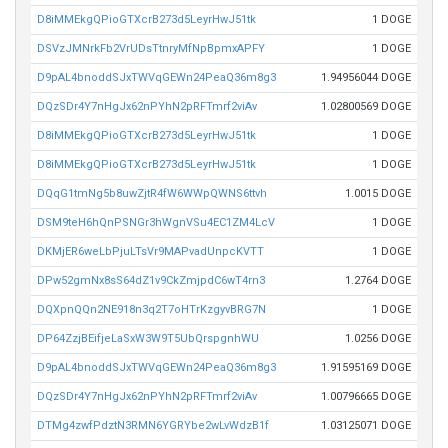
D8iMMEkgQPioGTXcrB273d5LeyrHwJ51tk
1 DOGE
DSVzJMNrkFb2VrUDsTtnryMfNpBpmxAPFY
1 DOGE
D9pAL4bnoddSJxTWVqGEWn24PeaQ36m8g3
1.94956044 DOGE
DQzSDr4Y7nHgJx62nPYhN2pRFTmrf2viAv
1.02800569 DOGE
D8iMMEkgQPioGTXcrB273d5LeyrHwJ51tk
1 DOGE
D8iMMEkgQPioGTXcrB273d5LeyrHwJ51tk
1 DOGE
DQqG1tmNg5b8uwZjtR4fW6WWpQWNS6ttvh
1.0015 DOGE
DSM9teH6hQnPSNGr3hWgnVSu4EC1ZM4LcV
1 DOGE
DKMjER6weLbPjuLTsVr9MAPvadUnpcKVTT
1 DOGE
DPw52gmNx8sS64dZ1v9CkZmjpdC6wT4rn3
1.2764 DOGE
DQXpnQQn2NE918n3q2T7oHTrKzgyvBRG7N
1 DOGE
DP64ZzjBEifjeLaSxW3W9T5UbQrspgnhWU
1.0256 DOGE
D9pAL4bnoddSJxTWVqGEWn24PeaQ36m8g3
1.91595169 DOGE
DQzSDr4Y7nHgJx62nPYhN2pRFTmrf2viAv
1.00796665 DOGE
DTMg4zwfPdztN3RMN6YGRYbe2wLvWdzB1f
1.03125071 DOGE