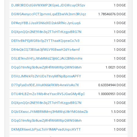
DJ8R3RDDdG6VWXMP2KGjwLJDGWcuyCR5zv
1 DOGE
DGWGAxnyccFCT2pmmLqaEEbwVk2nm3RUqz
1.78546076 DOGE
DPAeyYBBJJssXSN6dXD2sk6RfNcJynLuq6
1 DOGE
DQXpnQQn2NE918n3q2T7oHTrKzgyvBRG7N
1 DOGE
DEFhrBkPEjWGRbi5yZYTThaaKQqewCo7v3
1 DOGE
DR4xQkCQ73BXak3jfWLV9SBwaH2dYo4amf
1 DOGE
DSLtE9mdV41jJWxMMdZ3jt6CJAU2BNhmHe
1 DOGE
DQqG1tmNg5b8uwZjtR4fW6WWpQWNS6ttvh
1.0021 DOGE
DSVzJMNrkFb2VrUDsTtnryMfNpBpmxAPFY
1 DOGE
D77qFyaDx9DEJiVuKN6kFKWb4vrwVoAs7X
0.63334944 DOGE
DTU4HLBZmZo1Wb4heYsxcRV5JGwGMy4fgC
1.00000951 DOGE
DQXpnQQn2NE918n3q2T7oHTrKzgyvBRG7N
1 DOGE
DQbSXwscJYiMBRMMmj3HMWqU8rYMG66wZb
1.5 DOGE
DQqG1tmNg5b8uwZjtR4fW6WWpQWNS6ttvh
1 DOGE
DKMjER6weLbPjuLTsVr9MAPvadUnpcKVTT
1 DOGE