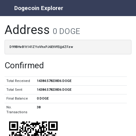
Dogecoin Explorer
Address
0 DOGE
D99BHvB1t141ZYoVhxPJ6EtVfEijjdZFzw
Confirmed
Total Received
14384.57823836 DOGE
Total Sent
14384.57823836 DOGE
Final Balance
0 DOGE
No.
38
Transactions