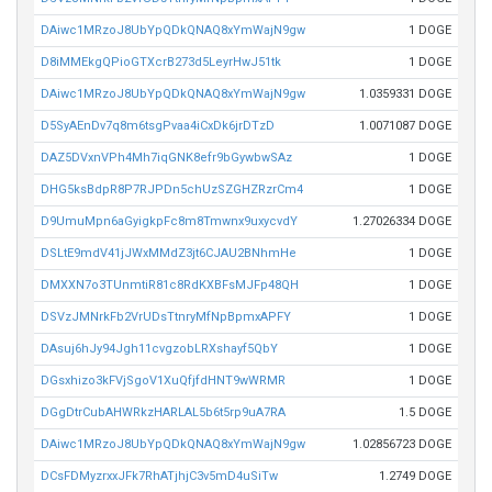
DAiwc1MRzoJ8UbYpQDkQNAQ8xYmWajN9gw
1 DOGE
D8iMMEkgQPioGTXcrB273d5LeyrHwJ51tk
1 DOGE
DAiwc1MRzoJ8UbYpQDkQNAQ8xYmWajN9gw
1.0359331 DOGE
D5SyAEnDv7q8m6tsgPvaa4iCxDk6jrDTzD
1.0071087 DOGE
DAZ5DVxnVPh4Mh7iqGNK8efr9bGywbwSAz
1 DOGE
DHG5ksBdpR8P7RJPDn5chUzSZGHZRzrCm4
1 DOGE
D9UmuMpn6aGyigkpFc8m8Tmwnx9uxycvdY
1.27026334 DOGE
DSLtE9mdV41jJWxMMdZ3jt6CJAU2BNhmHe
1 DOGE
DMXXN7o3TUnmtiR81c8RdKXBFsMJFp48QH
1 DOGE
DSVzJMNrkFb2VrUDsTtnryMfNpBpmxAPFY
1 DOGE
DAsuj6hJy94Jgh11cvgzobLRXshayf5QbY
1 DOGE
DGsxhizo3kFVjSgoV1XuQfjfdHNT9wWRMR
1 DOGE
DGgDtrCubAHWRkzHARLAL5b6t5rp9uA7RA
1.5 DOGE
DAiwc1MRzoJ8UbYpQDkQNAQ8xYmWajN9gw
1.02856723 DOGE
DCsFDMyzrxxJFk7RhATjhjC3v5mD4uSiTw
1.2749 DOGE