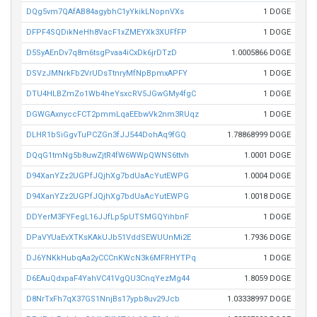
DQg5vm7QAfAB84agybhC1yYkikLNopnVXs
1 DOGE
DFPF4SQDikNeHh8VacF1xZMEYXk3XUFfFP
1 DOGE
D5SyAEnDv7q8m6tsgPvaa4iCxDk6jrDTzD
1.0005866 DOGE
DSVzJMNrkFb2VrUDsTtnryMfNpBpmxAPFY
1 DOGE
DTU4HLBZmZo1Wb4heYsxcRV5JGwGMy4fgC
1 DOGE
DGWGAxnyccFCT2pmmLqaEEbwVk2nm3RUqz
1 DOGE
DLHR1bSiGgvTuPCZGn3fJJ544DohAq9fGQ
1.78868999 DOGE
DQqG1tmNg5b8uwZjtR4fW6WWpQWNS6ttvh
1.0001 DOGE
D94XanYZz2UGPfJQjhXg7bdUaAcYutEWPG
1.0004 DOGE
D94XanYZz2UGPfJQjhXg7bdUaAcYutEWPG
1.0018 DOGE
DDYerM3FYFegL16JJfLp5pUTSMGQYihbnF
1 DOGE
DPaVYUaEvXTKsKAkUJb51VddSEWUUnMi2E
1.7936 DOGE
DJ6YNKkHubqAa2yCCCnKWcN3k6MFRHYTPq
1 DOGE
D6EAuQdxpaF4YahVC41VgQU3CnqYezMg44
1.8059 DOGE
D8NrTxFh7qX37GS1NnjBs17ypb8uv29Jcb
1.03338997 DOGE