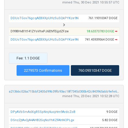
mined Thu, 30 Dec 2021 10:55:57 UTC
DDUoTGov76gcqAEBXXpUHzSuSQkPYKze9N
761.19310347 DOGE
D99BHvB1t141ZYoVhxPJ6EtVfEijjdZFzw
18.63370783 DOGE
➡
DDUoTGov76gcqAEBXXpUHzSuSQkPYKze9N
741.45939564 DOGE
➡
Fee: 1.1 DOGE
2279573 Confirmations
760.09310347 DOGE
a21366c026a715bbf2405d99b39fb93ac18f7345d300b42c843965abb9efe657
mined Thu, 23 Dec 2021 10:52:28 UTC
DPyAVbSmAdXgRSSpNnj4uojrtm9ArdcZoB
9 DOGE
DSnzZjtAvQjA4AHB2GqNsYhKZFAhNCPLgx
5.82 DOGE