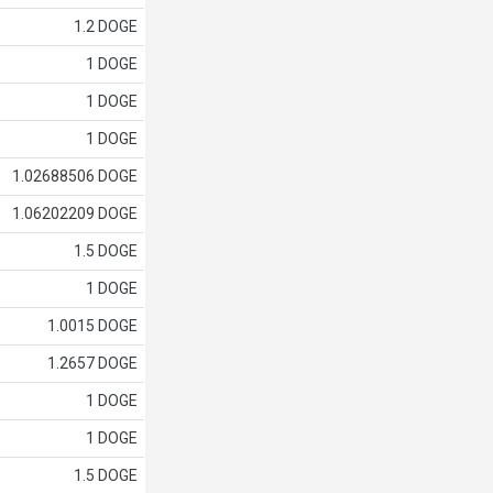
1.2 DOGE
1 DOGE
1 DOGE
1 DOGE
1.02688506 DOGE
1.06202209 DOGE
1.5 DOGE
1 DOGE
1.0015 DOGE
1.2657 DOGE
1 DOGE
1 DOGE
1.5 DOGE