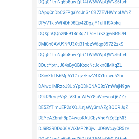
DQqG1tmNg5b8uwZjtR4fW6WWpQWNS6ttvh
DApqCnDbCGFPgaYdJnS4CB7ZEVHWmbLWNZ
DPyV1kioWf4Dh98Ejs42DgzjY1uHHSXpkq
DQXpnQQn2NE918n3q2T7oHTrKzgyvBRG7N
DMiCn8AVU9NfU3Xti31nbzW6qp857Z2zxS
DQqG1tmNg5b8uwZjtR4fW6WWpQWNS6ttvh
DDucYptrJJ84sByQBKoxoNcJqknCiMXqZL
D8cvXbTB6Mp5YC1qv7FczV4XYbxsvu52bi
DAiwc1MRzoJ8UbYpQDkQNAQ8xYmWajN9gw
D9kR9mgFVg3LV3fuuWPvY8sWcevnsQ6ZZz
DE5ZfTimUEP2sXQJLnjaWy3mAZgBQQRJqZ
DEYeAZbniH8pC4wcpKAUCbyVhdYiZgEpMR
DJ8R3RDDdG6VWXMP2KGjwLJDGWcuyCR5zv