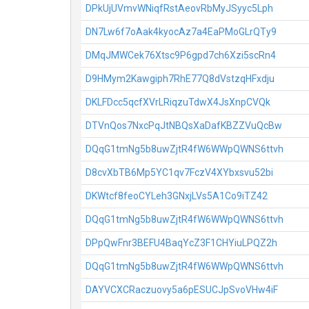
DPkUjUVmvWNiqfRstAeovRbMyJSyyc5Lph
DN7Lw6f7oAak4kyocAz7a4EaPMoGLrQTy9
DMqJMWCek76Xtsc9P6gpd7ch6Xzi5scRn4
D9HMym2Kawgiph7RhE77Q8dVstzqHFxdju
DKLFDcc5qcfXVrLRiqzuTdwX4JsXnpCVQk
DTVnQos7NxcPqJtNBQsXaDafKBZZVuQcBw
DQqG1tmNg5b8uwZjtR4fW6WWpQWNS6ttvh
D8cvXbTB6Mp5YC1qv7FczV4XYbxsvu52bi
DKWtcf8feoCYLeh3GNxjLVs5A1Co9iTZ42
DQqG1tmNg5b8uwZjtR4fW6WWpQWNS6ttvh
DPpQwFnr3BEFU4BaqYcZ3F1CHYiuLPQZ2h
DQqG1tmNg5b8uwZjtR4fW6WWpQWNS6ttvh
DAYVCXCRaczuovy5a6pESUCJpSvoVHw4iF