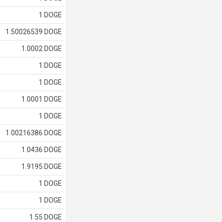
1 DOGE
1.50026539 DOGE
1.0002 DOGE
1 DOGE
1 DOGE
1.0001 DOGE
1 DOGE
1.00216386 DOGE
1.0436 DOGE
1.9195 DOGE
1 DOGE
1 DOGE
1.55 DOGE