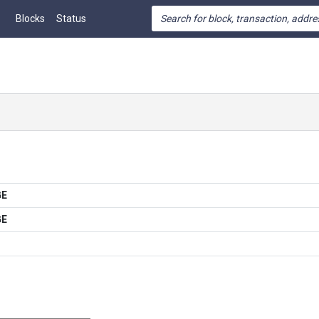
Blocks
Status
GE
GE