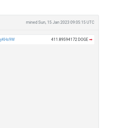
mined Sun, 15 Jan 2023 09:05:15 UTC
4yKHs9W
411.89594172 DOGE
➡