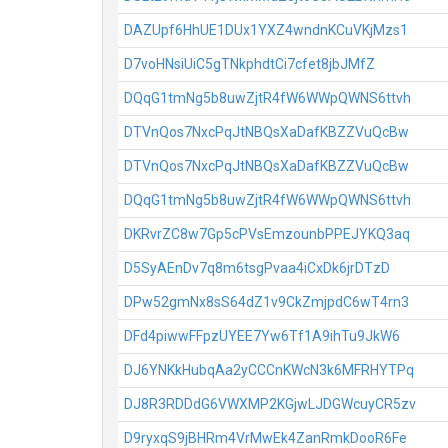
DAZUpf6HhUE1DUx1YXZ4wndnKCuVKjMzs1
D7voHNsiUiC5gTNkphdtCi7cfet8jbJMfZ
DQqG1tmNg5b8uwZjtR4fW6WWpQWNS6ttvh
DTVnQos7NxcPqJtNBQsXaDafKBZZVuQcBw
DTVnQos7NxcPqJtNBQsXaDafKBZZVuQcBw
DQqG1tmNg5b8uwZjtR4fW6WWpQWNS6ttvh
DKRvrZC8w7Gp5cPVsEmzounbPPEJYKQ3aq
D5SyAEnDv7q8m6tsgPvaa4iCxDk6jrDTzD
DPw52gmNx8sS64dZ1v9CkZmjpdC6wT4rn3
DFd4piwwFFpzUYEE7Yw6Tf1A9ihTu9JkW6
DJ6YNKkHubqAa2yCCCnKWcN3k6MFRHYTPq
DJ8R3RDDdG6VWXMP2KGjwLJDGWcuyCR5zv
D9ryxqS9jBHRm4VrMwEk4ZanRmkDooR6Fe