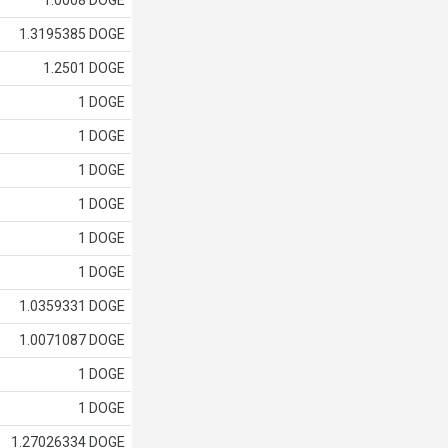
1.0008 DOGE
1.3195385 DOGE
1.2501 DOGE
1 DOGE
1 DOGE
1 DOGE
1 DOGE
1 DOGE
1 DOGE
1.0359331 DOGE
1.0071087 DOGE
1 DOGE
1 DOGE
1.27026334 DOGE