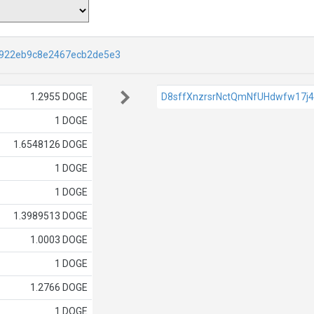
922eb9c8e2467ecb2de5e3
1.2955 DOGE
D8sffXnzrsrNctQmNfUHdwfw17j
1 DOGE
1.6548126 DOGE
1 DOGE
1 DOGE
1.3989513 DOGE
1.0003 DOGE
1 DOGE
1.2766 DOGE
1 DOGE