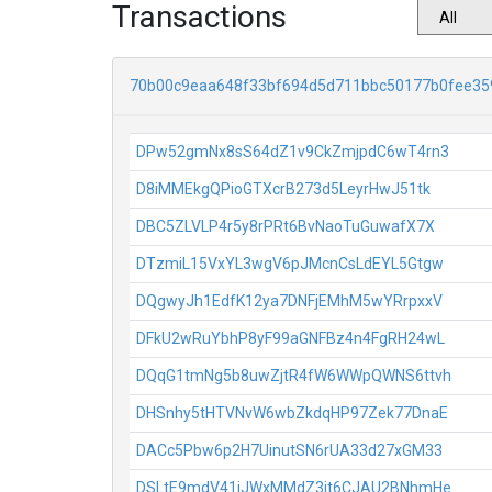
Transactions
70b00c9eaa648f33bf694d5d711bbc50177b0fee35
DPw52gmNx8sS64dZ1v9CkZmjpdC6wT4rn3
D8iMMEkgQPioGTXcrB273d5LeyrHwJ51tk
DBC5ZLVLP4r5y8rPRt6BvNaoTuGuwafX7X
DTzmiL15VxYL3wgV6pJMcnCsLdEYL5Gtgw
DQgwyJh1EdfK12ya7DNFjEMhM5wYRrpxxV
DFkU2wRuYbhP8yF99aGNFBz4n4FgRH24wL
DQqG1tmNg5b8uwZjtR4fW6WWpQWNS6ttvh
DHSnhy5tHTVNvW6wbZkdqHP97Zek77DnaE
DACc5Pbw6p2H7UinutSN6rUA33d27xGM33
DSLtE9mdV41jJWxMMdZ3jt6CJAU2BNhmHe