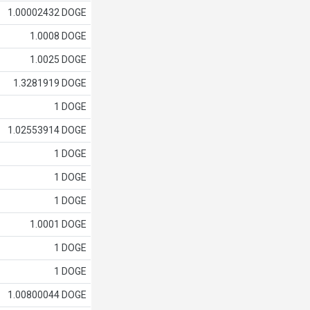
1.00002432 DOGE
1.0008 DOGE
1.0025 DOGE
1.3281919 DOGE
1 DOGE
1.02553914 DOGE
1 DOGE
1 DOGE
1 DOGE
1.0001 DOGE
1 DOGE
1 DOGE
1.00800044 DOGE