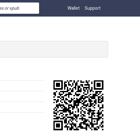
Wallet
Support