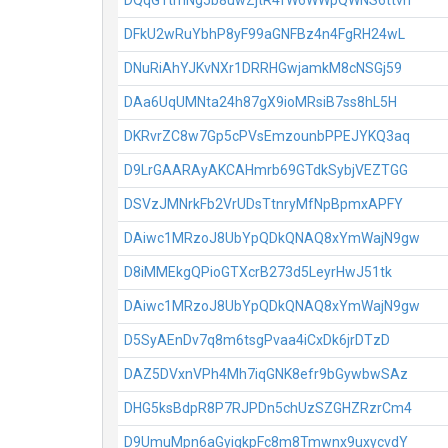
DQqG1tmNg5b8uwZjtR4fW6WWpQWNS6ttvh
DFkU2wRuYbhP8yF99aGNFBz4n4FgRH24wL
DNuRiAhYJKvNXr1DRRHGwjamkM8cNSGj59
DAa6UqUMNta24h87gX9ioMRsiB7ss8hL5H
DKRvrZC8w7Gp5cPVsEmzounbPPEJYKQ3aq
D9LrGAARAyAKCAHmrb69GTdkSybjVEZTGG
DSVzJMNrkFb2VrUDsTtnryMfNpBpmxAPFY
DAiwc1MRzoJ8UbYpQDkQNAQ8xYmWajN9gw
D8iMMEkgQPioGTXcrB273d5LeyrHwJ51tk
DAiwc1MRzoJ8UbYpQDkQNAQ8xYmWajN9gw
D5SyAEnDv7q8m6tsgPvaa4iCxDk6jrDTzD
DAZ5DVxnVPh4Mh7iqGNK8efr9bGywbwSAz
DHG5ksBdpR8P7RJPDn5chUzSZGHZRzrCm4
D9UmuMpn6aGyigkpFc8m8Tmwnx9uxycvdY