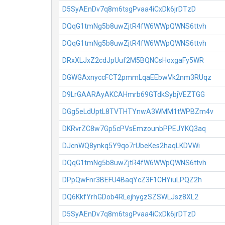
D5SyAEnDv7q8m6tsgPvaa4iCxDk6jrDTzD
DQqG1tmNg5b8uwZjtR4fW6WWpQWNS6ttvh
DQqG1tmNg5b8uwZjtR4fW6WWpQWNS6ttvh
DRxXLJxZ2cdJpUuf2M5BQNCsHoxgaFy5WR
DGWGAxnyccFCT2pmmLqaEEbwVk2nm3RUqz
D9LrGAARAyAKCAHmrb69GTdkSybjVEZTGG
DGg5eLdUptL8TVTHTYnwA3WMM1tWPBZm4v
DKRvrZC8w7Gp5cPVsEmzounbPPEJYKQ3aq
DJcnWQ8ynkq5Y9qo7rUbeKes2haqLKDVWi
DQqG1tmNg5b8uwZjtR4fW6WWpQWNS6ttvh
DPpQwFnr3BEFU4BaqYcZ3F1CHYiuLPQZ2h
DQ6KkfYrhGDob4RLejhygzSZSWLJsz8XL2
D5SyAEnDv7q8m6tsgPvaa4iCxDk6jrDTzD