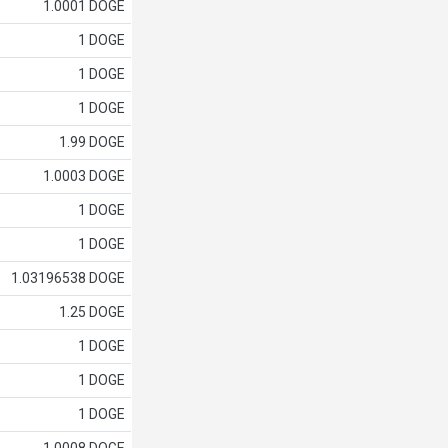
1.0001 DOGE
1 DOGE
1 DOGE
1 DOGE
1.99 DOGE
1.0003 DOGE
1 DOGE
1 DOGE
1.03196538 DOGE
1.25 DOGE
1 DOGE
1 DOGE
1 DOGE