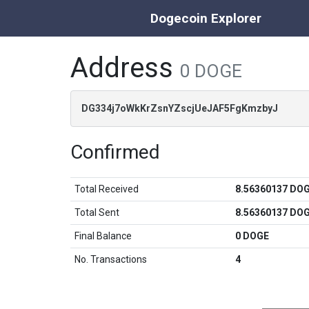
Dogecoin Explorer
Address
0 DOGE
DG334j7oWkKrZsnYZscjUeJAF5FgKmzbyJ
Confirmed
Total Received
8.56360137 DO
Total Sent
8.56360137 DO
Final Balance
0 DOGE
No. Transactions
4