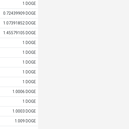
1 DOGE
0.72439909 DOGE
1.07391852 DOGE
1.45579105 DOGE
1 DOGE
1 DOGE
1 DOGE
1 DOGE
1 DOGE
1.0006 DOGE
1 DOGE
1.0003 DOGE
1.009 DOGE