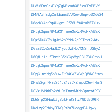
DLWji8FmCaxPYqZgNBxvabXB5kvCEyPBVY
DFN9AshBdgCmLEanc37JXowUhqwbSXd624
D8qeKY4erPq4HJgmuEfZ8Uf94kmB57YLrv
DNoijkGqnm9K4xK31Tnoe3cKzRVqNXM3EK
DQzSDr4Y7nHgJx62nPYhN2pRFTmrf2viAv
DG2B32oZcHaJLC1ycqQzfHo7XNShrDSEyZ
D6QfHq1qJfTbnthG5cYGyWgcEC17BUSmbU
DNoijkGqnm9K4xK31Tnoe3cKzRVqNXM3EK
DQqG1tmNg5b8uwZjtR4fW6WWpQWNS6ttvh
DPw52gmNx8sS64dZ1v9CkZmjpdC6wT4rn3
DSVzJMNrkFb2VrUDsTtnryMfNpBpmxAPFY
DL65TpX2FEuUZgSciLFmtS1tzYGDGsQ9fR
DKeLzy2ErbihyFFNQiRt2u7UedgpPAJgwy