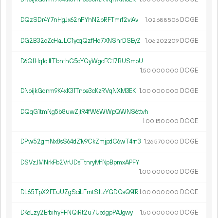
DQzSDr4Y7nHgJx62nPYhN2pRFTmrf2viAv
1.
DOGE
02
688
506
DG2B32oZcHaJLC1ycqQzfHo7XNShrDSEyZ
1.
DOGE
06
202
209
D6QfHq1qJfTbnthG5cYGyWgcEC17BUSmbU
1.
DOGE
50
000
000
DNoijkGqnm9K4xK31Tnoe3cKzRVqNXM3EK
1.
DOGE
00
000
000
DQqG1tmNg5b8uwZjtR4fW6WWpQWNS6ttvh
1.
DOGE
00
150
000
DPw52gmNx8sS64dZ1v9CkZmjpdC6wT4rn3
1.
DOGE
26
570
000
DSVzJMNrkFb2VrUDsTtnryMfNpBpmxAPFY
1.
DOGE
00
000
000
DL65TpX2FEuUZgSciLFmtS1tzYGDGsQ9fR
1.
DOGE
00
000
000
DKeLzy2ErbihyFFNQiRt2u7UedgpPAJgwy
1.
DOGE
50
000
000