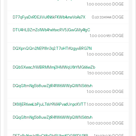
1.
DOGE
00
000
000
D77qFyaDx9DEJiVuKN6kFKWb4vrwVoAs7X
0.
DOGE
63
334
944
DTU4HLBZmZo1Wb4heYsxcRV5JGwGMy4fgC
1.
DOGE
00
000
951
DQXpnQQn2NE918n3q2T7oHTrKzgyvBRG7N
1.
DOGE
00
000
000
DQbSXwscJYiMBRMMmj3HMWqU8rYMG66wZb
1.
DOGE
50
000
000
DQqG1tmNg5b8uwZjtR4fW6WWpQWNS6ttvh
1.
DOGE
00
000
000
DKMjER6weLbPjuLTsVr9MAPvadUnpcKVTT
1.
DOGE
00
000
000
DQqG1tmNg5b8uwZjtR4fW6WWpQWNS6ttvh
1.
DOGE
00
020
000