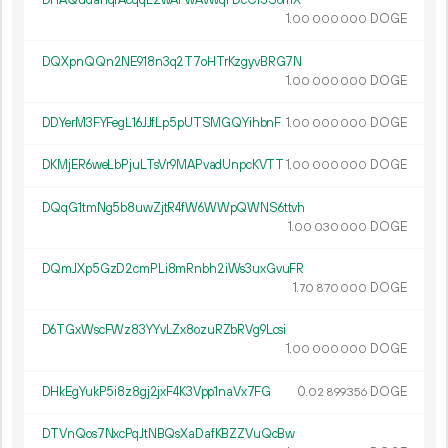
DHAQudahqrAcqqL2wAFwAvwqFDcCr3S6mX
1.
DOGE
00
000
000
DQXpnQQn2NE918n3q2T7oHTrKzgyvBRG7N
1.
DOGE
00
000
000
DDYerM3FYFegL16JJfLp5pUTSMGQYihbnF
1.
DOGE
00
000
000
DKMjER6weLbPjuLTsVr9MAPvadUnpcKVTT
1.
DOGE
00
000
000
DQqG1tmNg5b8uwZjtR4fW6WWpQWNS6ttvh
1.
DOGE
00
030
000
DQmJXp5GzD2cmPLi8mRnbh2iWs3uxGvuFR
1.
DOGE
70
870
000
D6TGxWscFWz83YYvLZx8ozuRZbRVg9Lcsi
1.
DOGE
00
000
000
DHkEgYukP5i8z8gj2jxF4K3Vpp1naVx7FG
0.
DOGE
02
899
356
DTVnQos7NxcPqJtNBQsXaDafKBZZVuQcBw