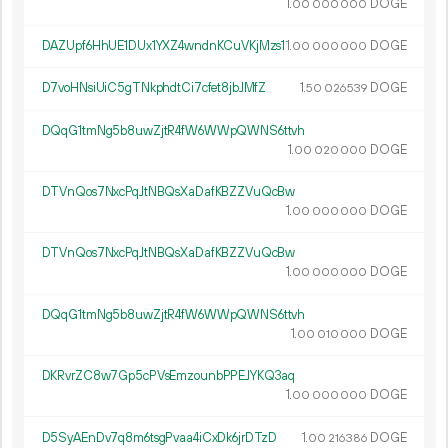
1.
DOGE
00
000
000
DAZUpf6HhUE1DUx1YXZ4wndnKCuVKjMzs1
1.
DOGE
00
000
000
D7voHNsiUiC5gTNkphdtCi7cfet8jbJMfZ
1.
DOGE
50
026
539
DQqG1tmNg5b8uwZjtR4fW6WWpQWNS6ttvh
1.
DOGE
00
020
000
DTVnQos7NxcPqJtNBQsXaDafKBZZVuQcBw
1.
DOGE
00
000
000
DTVnQos7NxcPqJtNBQsXaDafKBZZVuQcBw
1.
DOGE
00
000
000
DQqG1tmNg5b8uwZjtR4fW6WWpQWNS6ttvh
1.
DOGE
00
010
000
DKRvrZC8w7Gp5cPVsEmzounbPPEJYKQ3aq
1.
DOGE
00
000
000
D5SyAEnDv7q8m6tsgPvaa4iCxDk6jrDTzD
1.
DOGE
00
216
386