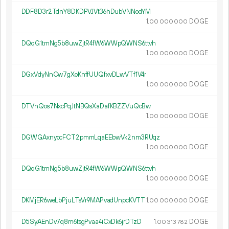
DDF8D3r2TdnY8DKDPVJVt36hDubVNNodYM
1.
DOGE
00
000
000
DQqG1tmNg5b8uwZjtR4fW6WWpQWNS6ttvh
1.
DOGE
00
000
000
DGxVdyNnCw7gXoKnffUUQfxvDLwVTf1V4r
1.
DOGE
00
000
000
DTVnQos7NxcPqJtNBQsXaDafKBZZVuQcBw
1.
DOGE
00
000
000
DGWGAxnyccFCT2pmmLqaEEbwVk2nm3RUqz
1.
DOGE
00
000
000
DQqG1tmNg5b8uwZjtR4fW6WWpQWNS6ttvh
1.
DOGE
00
000
000
DKMjER6weLbPjuLTsVr9MAPvadUnpcKVTT
1.
DOGE
00
000
000
D5SyAEnDv7q8m6tsgPvaa4iCxDk6jrDTzD
1.
DOGE
00
313
782