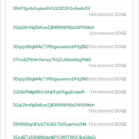
DRr6Y3gnKxSxpbxkPriQQDK53FQn8wAn5X
1.
DOGE
00
000
000
DQqG1tmNg5b8uwZjtR4fW6WWpQWNS6ttvh
1.
DOGE
00
040
000
DDqzyzBXg6kf4qTSPBJgayvwcno2RVg3ND
1.
DOGE
00
000
000
DTnUAZPbVm7emzp71hGZu8i6cxb8yyPMo9
1.
DOGE
00
000
000
DDqzyzBXg6kf4qTSPBJgayvwcno2RVg3ND
1.
DOGE
00
000
000
DQV6x99s4gNNVruMa65vjsXXgyaDubevPi
1.
DOGE
77
000
000
DQqG1tmNg5b8uwZjtR4fW6WWpQWNS6ttvh
1.
DOGE
00
000
000
D8iMMEkgQPioGTXcrB273d5LeyrHwJ51tk
1.
DOGE
00
000
000
DGnAETa5SHBK6g6c4sPYUW9TWQUBw3AoGj