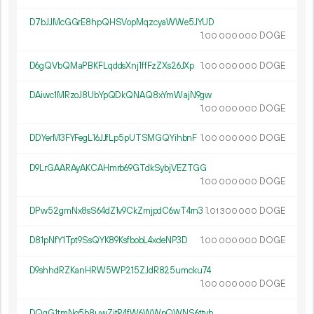
D7bJJMcGGrE8hpQHSVopMqzcyaWWe5JYUD
1.
DOGE
00
000
000
D6gQVbQMaPBKFLqddsXnj1ffFzZXs26JXp
1.
DOGE
00
000
000
DAiwc1MRzoJ8UbYpQDkQNAQ8xYmWajN9gw
1.
DOGE
00
000
000
DDYerM3FYFegL16JJfLp5pUTSMGQYihbnF
1.
DOGE
00
000
000
D9LrGAARAyAKCAHmrb69GTdkSybjVEZTGG
1.
DOGE
00
000
000
DPw52gmNx8sS64dZ1v9CkZmjpdC6wT4rn3
1.
DOGE
01
300
000
D81pNfY1Tpt9SsQYK89KsfbobL4xdeNP3D
1.
DOGE
00
000
000
D9shhdRZKanHRW5WP215ZJdR825umcku74
1.
DOGE
00
000
000
DQqG1tmNg5b8uwZjtR4fW6WWpQWNS6ttvh