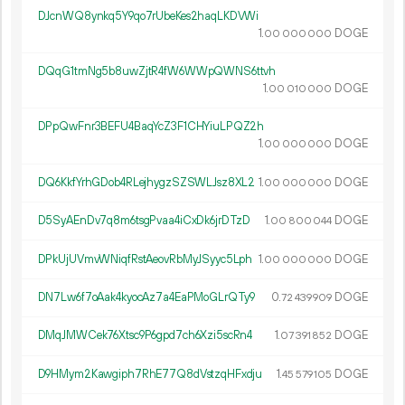
DJcnWQ8ynkq5Y9qo7rUbeKes2haqLKDVWi
1.
DOGE
00
000
000
DQqG1tmNg5b8uwZjtR4fW6WWpQWNS6ttvh
1.
DOGE
00
010
000
DPpQwFnr3BEFU4BaqYcZ3F1CHYiuLPQZ2h
1.
DOGE
00
000
000
DQ6KkfYrhGDob4RLejhygzSZSWLJsz8XL2
1.
DOGE
00
000
000
D5SyAEnDv7q8m6tsgPvaa4iCxDk6jrDTzD
1.
DOGE
00
800
044
DPkUjUVmvWNiqfRstAeovRbMyJSyyc5Lph
1.
DOGE
00
000
000
DN7Lw6f7oAak4kyocAz7a4EaPMoGLrQTy9
0.
DOGE
72
439
909
DMqJMWCek76Xtsc9P6gpd7ch6Xzi5scRn4
1.
DOGE
07
391
852
D9HMym2Kawgiph7RhE77Q8dVstzqHFxdju
1.
DOGE
45
579
105