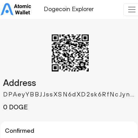
Dogecoin Explorer
Address
DPAeyYBBJJssXSN6dXD2sk6RfNcJynLuq6
0 DOGE
Confirmed