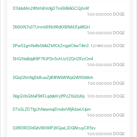
D7ddoMm29tNrhBVoYgDTmEMBAGCQjfvVif
1.
DOGE
00
000
000
DMXXN7o3TUnmtiR81c8RdKXBFsMJFp48QH
1.
DOGE
00
000
000
DPw52gmNx8sS64dZ1v9CkZmjpdC6wT4rn3
1.
DOGE
27
490
000
DHG5ksBdpR8P7RJPDn5chUzSZGHZRzrCm4
1.
DOGE
00
000
000
DQqG1tmNg5b8uwZjtR4fW6WWpQWNS6ttvh
1.
DOGE
00
030
000
D6gQVbQMaPBKFLqddsXnj1ffFzZXs26JXp
1.
DOGE
00
000
000
DTxGLZDTfgUhNewmqiDmdorVRjRdzeUUpm
1.
DOGE
00
000
000
DJ8R3RDDdG6VWXMP2KGjwLJDGWcuyCR5zv
1.
DOGE
00
000
000