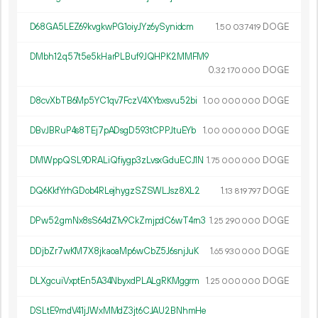
D68GA5LEZ69kvgkwPG1oiyJYz6ySynidcm
1.
DOGE
50
037
419
DMbh12q57t5e5kHarPLBuf9JQHPK2MMFM9
0.
DOGE
32
170
000
D8cvXbTB6Mp5YC1qv7FczV4XYbxsvu52bi
1.
DOGE
00
000
000
DBvJBRuP4s8TEj7pADsgD593tCPPJtuEYb
1.
DOGE
00
000
000
DMWppQSL9DRALiQfiygp3zLvsxGduECJ1N
1.
DOGE
75
000
000
DQ6KkfYrhGDob4RLejhygzSZSWLJsz8XL2
1.
DOGE
13
819
797
DPw52gmNx8sS64dZ1v9CkZmjpdC6wT4rn3
1.
DOGE
25
290
000
DDjbZr7wKM7X8jkaoaMp6wCbZ5J6snjJuK
1.
DOGE
65
930
000
DLXgcuiVxptEn5A34NbyxdPLALgRKMggrm
1.
DOGE
25
000
000
DSLtE9mdV41jJWxMMdZ3jt6CJAU2BNhmHe