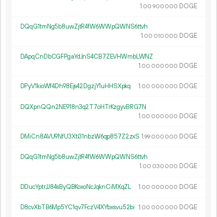
1.
DOGE
00
900
000
DQqG1tmNg5b8uwZjtR4fW6WWpQWNS6ttvh
1.
DOGE
00
010
000
DApqCnDbCGFPgaYdJnS4CB7ZEVHWmbLWNZ
1.
DOGE
00
000
000
DPyV1kioWf4Dh98Ejs42DgzjY1uHHSXpkq
1.
DOGE
00
000
000
DQXpnQQn2NE918n3q2T7oHTrKzgyvBRG7N
1.
DOGE
00
000
000
DMiCn8AVU9NfU3Xti31nbzW6qp857Z2zxS
1.
DOGE
99
000
000
DQqG1tmNg5b8uwZjtR4fW6WWpQWNS6ttvh
1.
DOGE
00
030
000
DDucYptrJJ84sByQBKoxoNcJqknCiMXqZL
1.
DOGE
00
000
000
D8cvXbTB6Mp5YC1qv7FczV4XYbxsvu52bi
1.
DOGE
00
000
000