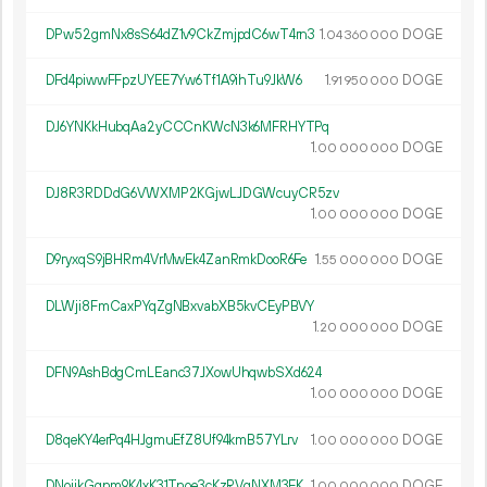
DPw52gmNx8sS64dZ1v9CkZmjpdC6wT4rn3
1.
DOGE
04
360
000
DFd4piwwFFpzUYEE7Yw6Tf1A9ihTu9JkW6
1.
DOGE
91
950
000
DJ6YNKkHubqAa2yCCCnKWcN3k6MFRHYTPq
1.
DOGE
00
000
000
DJ8R3RDDdG6VWXMP2KGjwLJDGWcuyCR5zv
1.
DOGE
00
000
000
D9ryxqS9jBHRm4VrMwEk4ZanRmkDooR6Fe
1.
DOGE
55
000
000
DLWji8FmCaxPYqZgNBxvabXB5kvCEyPBVY
1.
DOGE
20
000
000
DFN9AshBdgCmLEanc37JXowUhqwbSXd624
1.
DOGE
00
000
000
D8qeKY4erPq4HJgmuEfZ8Uf94kmB57YLrv
1.
DOGE
00
000
000
DNoijkGqnm9K4xK31Tnoe3cKzRVqNXM3EK
1.
DOGE
00
000
000