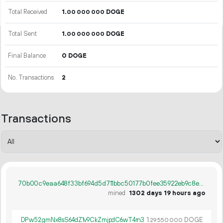
Total Received
1.
DOGE
00
000
000
Total Sent
1.
DOGE
00
000
000
Final Balance
0 DOGE
No. Transactions
2
Transactions
70b00c9eaa648f33bf694d5d711bbc50177b0fee35922eb9c8e2467ecb2de5e3
mined
1302 days 19 hours ago
DPw52gmNx8sS64dZ1v9CkZmjpdC6wT4rn3
1.
DOGE
29
550
000