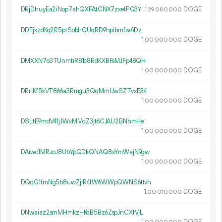
DRjDhuyEa2iNop7ahQXFAtCNX7zxefPG3Y
1.
DOGE
29
080
000
DDFjxzdKq2R5ptSobhGUqRD9hpibmfwADz
1.
DOGE
00
000
000
DMXXN7o3TUnmtiR81c8RdKXBFsMJFp48QH
1.
DOGE
00
000
000
DRr1Kf5kVT866a3Rmgu3QqMmUwSZTvxB34
1.
DOGE
00
000
000
DSLtE9mdV41jJWxMMdZ3jt6CJAU2BNhmHe
1.
DOGE
00
000
000
DAiwc1MRzoJ8UbYpQDkQNAQ8xYmWajN9gw
1.
DOGE
00
000
000
DQqG1tmNg5b8uwZjtR4fW6WWpQWNS6ttvh
1.
DOGE
00
010
000
DNwaiaz2smMHmkzHKdB5Bz6ZspJnCXfVjL