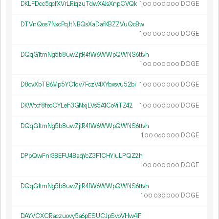
DKLFDcc5qcfXVrLRiqzuTdwX4JsXnpCVQk
1.
DOGE
00
000
000
DTVnQos7NxcPqJtNBQsXaDafKBZZVuQcBw
1.
DOGE
00
000
000
DQqG1tmNg5b8uwZjtR4fW6WWpQWNS6ttvh
1.
DOGE
00
000
000
D8cvXbTB6Mp5YC1qv7FczV4XYbxsvu52bi
1.
DOGE
00
000
000
DKWtcf8feoCYLeh3GNxjLVs5A1Co9iTZ42
1.
DOGE
00
000
000
DQqG1tmNg5b8uwZjtR4fW6WWpQWNS6ttvh
1.
DOGE
00
060
000
DPpQwFnr3BEFU4BaqYcZ3F1CHYiuLPQZ2h
1.
DOGE
00
000
000
DQqG1tmNg5b8uwZjtR4fW6WWpQWNS6ttvh
1.
DOGE
00
030
000
DAYVCXCRaczuovy5a6pESUCJpSvoVHw4iF