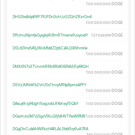
1.
DOGE
00
000
000
DHG5ksBdpR8P7RJPDn5chUzSZGHZRzrCm4
1.
DOGE
00
000
000
D9UmuMpn6aGyigkpFc8m8Tmwnx9uxycvdY
1.
DOGE
27
026
334
DSLtE9mdV41jJWxMMdZ3jt6CJAU2BNhmHe
1.
DOGE
00
000
000
DMXXN7o3TUnmtiR81c8RdKXBFsMJFp48QH
1.
DOGE
00
000
000
DSVzJMNrkFb2VrUDsTtnryMfNpBpmxAPFY
1.
DOGE
00
000
000
DAsuj6hJy94Jgh11cvgzobLRXshayf5QbY
1.
DOGE
00
000
000
DGsxhizo3kFVjSgoV1XuQfjfdHNT9wWRMR
1.
DOGE
00
000
000
DGgDtrCubAHWRkzHARLAL5b6t5rp9uA7RA
1.
DOGE
50
000
000