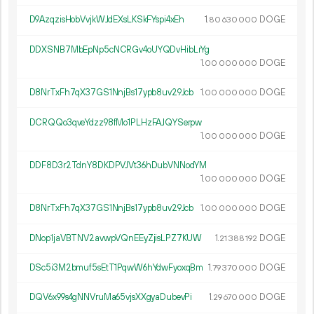
D9AzqzisHobVvjkWJdEXsLKSkFYspi4xEh
1.
DOGE
80
630
000
DDXSNB7MbEpNp5cNCRGv4oUYQDvHibLrYg
1.
DOGE
00
000
000
D8NrTxFh7qX37GS1NnjBs17ypb8uv29Jcb
1.
DOGE
00
000
000
DCRQQo3qveYdzz98fMo1PLHzFAJQYSerpw
1.
DOGE
00
000
000
DDF8D3r2TdnY8DKDPVJVt36hDubVNNodYM
1.
DOGE
00
000
000
D8NrTxFh7qX37GS1NnjBs17ypb8uv29Jcb
1.
DOGE
00
000
000
DNop1jaVBTNV2avwpVQnEEyZjisLPZ7KUW
1.
DOGE
21
388
192
DSc5i3M2bmuf5sEtT1PqwW6hYdwFyoxqBm
1.
DOGE
79
370
000
DQV6x99s4gNNVruMa65vjsXXgyaDubevPi
1.
DOGE
29
670
000