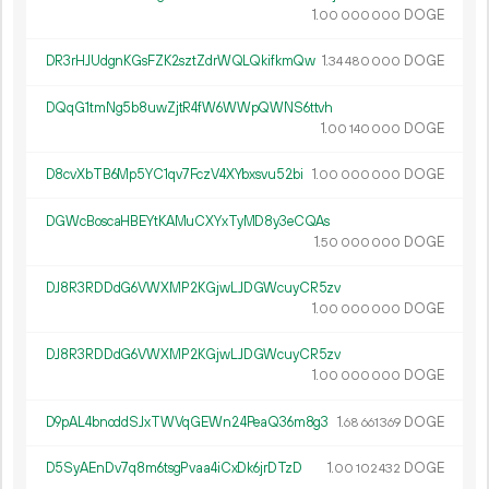
1.
DOGE
00
000
000
DR3rHJUdgnKGsFZK2sztZdrWQLQkifkmQw
1.
DOGE
34
480
000
DQqG1tmNg5b8uwZjtR4fW6WWpQWNS6ttvh
1.
DOGE
00
140
000
D8cvXbTB6Mp5YC1qv7FczV4XYbxsvu52bi
1.
DOGE
00
000
000
DGWcBoscaHBEYtKAMuCXYxTyMD8y3eCQAs
1.
DOGE
50
000
000
DJ8R3RDDdG6VWXMP2KGjwLJDGWcuyCR5zv
1.
DOGE
00
000
000
DJ8R3RDDdG6VWXMP2KGjwLJDGWcuyCR5zv
1.
DOGE
00
000
000
D9pAL4bnoddSJxTWVqGEWn24PeaQ36m8g3
1.
DOGE
68
661
369
D5SyAEnDv7q8m6tsgPvaa4iCxDk6jrDTzD
1.
DOGE
00
102
432