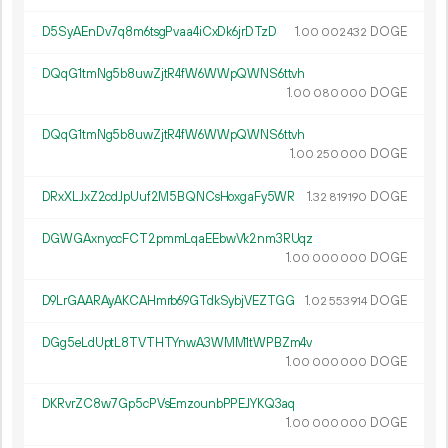
D5SyAEnDv7q8m6tsgPvaa4iCxDk6jrDTzD
1.
DOGE
00
002
432
DQqG1tmNg5b8uwZjtR4fW6WWpQWNS6ttvh
1.
DOGE
00
080
000
DQqG1tmNg5b8uwZjtR4fW6WWpQWNS6ttvh
1.
DOGE
00
250
000
DRxXLJxZ2cdJpUuf2M5BQNCsHoxgaFy5WR
1.
DOGE
32
819
190
DGWGAxnyccFCT2pmmLqaEEbwVk2nm3RUqz
1.
DOGE
00
000
000
D9LrGAARAyAKCAHmrb69GTdkSybjVEZTGG
1.
DOGE
02
553
914
DGg5eLdUptL8TVTHTYnwA3WMM1tWPBZm4v
1.
DOGE
00
000
000
DKRvrZC8w7Gp5cPVsEmzounbPPEJYKQ3aq
1.
DOGE
00
000
000