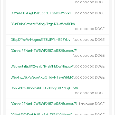
1.
DOGE
00
000
000
DDYerM3FYFegL16JJfLp5pUTSMGQYihbnF
1.
DOGE
00
000
000
DNnFnkxGmsKze6VfingvTzgoT6UaWw5Sbh
1.
DOGE
00
000
000
D8qeKY4erPq4HJgmuEfZ8Uf94kmB57YLrv
1.
DOGE
00
000
000
D9shhdRZKanHRW5WP215ZJdR825umcku74
1.
DOGE
00
000
000
DQgwyJh1EdfK12ya7DNFjEMhM5wYRrpxxV
1.
DOGE
00
000
000
DGsxhizo3kFVjSgoV1XuQfjfdHNT9wWRMR
1.
DOGE
00
000
000
DM29bKmUBhMhshHJUF6DkZyGXP7HqFLqAV
1.
DOGE
00
000
000
D9shhdRZKanHRW5WP215ZJdR825umcku74
1.
DOGE
71
999
608
DDYerM3FYFegL16JJfLp5pUTSMGQYihbnF
1.
DOGE