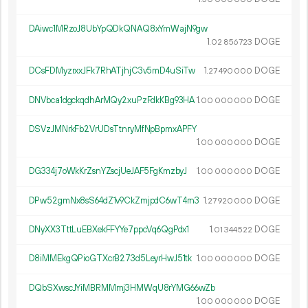
DAiwc1MRzoJ8UbYpQDkQNAQ8xYmWajN9gw
1.
DOGE
02
856
723
DCsFDMyzrxxJFk7RhATjhjC3v5mD4uSiTw
1.
DOGE
27
490
000
DNVbca1dgckqdhArMQy2xuPzFdkKBg93HA
1.
DOGE
00
000
000
DSVzJMNrkFb2VrUDsTtnryMfNpBpmxAPFY
1.
DOGE
00
000
000
DG334j7oWkKrZsnYZscjUeJAF5FgKmzbyJ
1.
DOGE
00
000
000
DPw52gmNx8sS64dZ1v9CkZmjpdC6wT4rn3
1.
DOGE
27
920
000
DNyXX3TttLuEBXekFFYYe7ppcVq6QgPdx1
1.
DOGE
01
344
522
D8iMMEkgQPioGTXcrB273d5LeyrHwJ51tk
1.
DOGE
00
000
000
DQbSXwscJYiMBRMMmj3HMWqU8rYMG66wZb
1.
DOGE
00
000
000