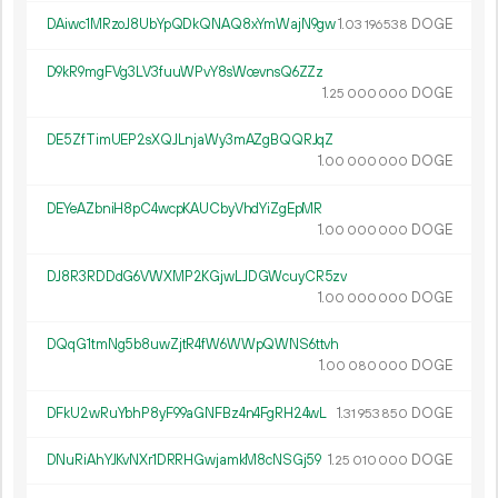
DAiwc1MRzoJ8UbYpQDkQNAQ8xYmWajN9gw
1.
DOGE
03
196
538
D9kR9mgFVg3LV3fuuWPvY8sWcevnsQ6ZZz
1.
DOGE
25
000
000
DE5ZfTimUEP2sXQJLnjaWy3mAZgBQQRJqZ
1.
DOGE
00
000
000
DEYeAZbniH8pC4wcpKAUCbyVhdYiZgEpMR
1.
DOGE
00
000
000
DJ8R3RDDdG6VWXMP2KGjwLJDGWcuyCR5zv
1.
DOGE
00
000
000
DQqG1tmNg5b8uwZjtR4fW6WWpQWNS6ttvh
1.
DOGE
00
080
000
DFkU2wRuYbhP8yF99aGNFBz4n4FgRH24wL
1.
DOGE
31
953
850
DNuRiAhYJKvNXr1DRRHGwjamkM8cNSGj59
1.
DOGE
25
010
000