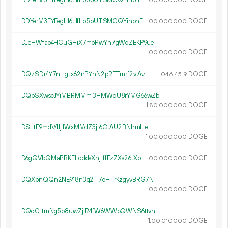
00
000
000
DDYerM3FYFegL16JJfLp5pUTSMGQYihbnF
1.
DOGE
00
000
000
DJeHWfao4HCuGHiX7moPwYh7gWqZEKP9ue
1.
DOGE
00
000
000
DQzSDr4Y7nHgJx62nPYhN2pRFTmrf2viAv
1.
DOGE
04
614
519
DQbSXwscJYiMBRMMmj3HMWqU8rYMG66wZb
1.
DOGE
80
000
000
DSLtE9mdV41jJWxMMdZ3jt6CJAU2BNhmHe
1.
DOGE
00
000
000
D6gQVbQMaPBKFLqddsXnj1ffFzZXs26JXp
1.
DOGE
00
000
000
DQXpnQQn2NE918n3q2T7oHTrKzgyvBRG7N
1.
DOGE
00
000
000
DQqG1tmNg5b8uwZjtR4fW6WWpQWNS6ttvh
1.
DOGE
00
010
000