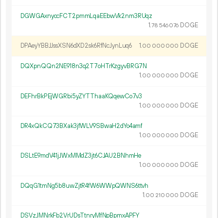
DGWGAxnyccFCT2pmmLqaEEbwVk2nm3RUqz
1.
DOGE
78
546
076
DPAeyYBBJJssXSN6dXD2sk6RfNcJynLuq6
1.
DOGE
00
000
000
DQXpnQQn2NE918n3q2T7oHTrKzgyvBRG7N
1.
DOGE
00
000
000
DEFhrBkPEjWGRbi5yZYTThaaKQqewCo7v3
1.
DOGE
00
000
000
DR4xQkCQ73BXak3jfWLV9SBwaH2dYo4amf
1.
DOGE
00
000
000
DSLtE9mdV41jJWxMMdZ3jt6CJAU2BNhmHe
1.
DOGE
00
000
000
DQqG1tmNg5b8uwZjtR4fW6WWpQWNS6ttvh
1.
DOGE
00
210
000
DSVzJMNrkFb2VrUDsTtnryMfNpBpmxAPFY