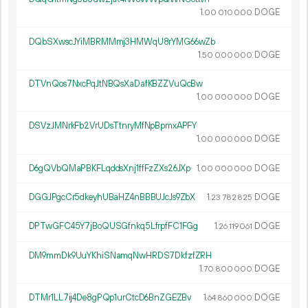
1.
DOGE
00
010
000
DQbSXwscJYiMBRMMmj3HMWqU8rYMG66wZb
1.
DOGE
50
000
000
DTVnQos7NxcPqJtNBQsXaDafKBZZVuQcBw
1.
DOGE
00
000
000
DSVzJMNrkFb2VrUDsTtnryMfNpBpmxAPFY
1.
DOGE
00
000
000
D6gQVbQMaPBKFLqddsXnj1ffFzZXs26JXp
1.
DOGE
00
000
000
DGGJPgcCr5dkeyhUBaHZ4nBBBUJcJs9ZbX
1.
DOGE
23
782
825
DPTwGFC45Y7jBoQUSGfnkq5LfrpfFC1FGg
1.
DOGE
26
119
061
DM9mmDk9UuYKhiSNamqNwHRDS7DkfzfZRH
1.
DOGE
70
800
000
DTMr1LL7ij4De8gPQp1urCtcD6BnZGEZBv
1.
DOGE
64
860
000