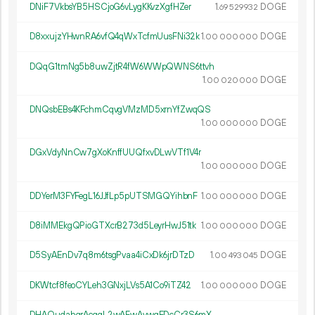
DNiF7VkbsYB5HSCjoG6vLygKKvzXgfHZer
1.
DOGE
69
529
932
D8xxujzYHwnRA6vfQ4qWxTcfmUusFNi32k
1.
DOGE
00
000
000
DQqG1tmNg5b8uwZjtR4fW6WWpQWNS6ttvh
1.
DOGE
00
020
000
DNQsbEBs4KFchmCqvgVMzMD5xrnYfZwqQS
1.
DOGE
00
000
000
DGxVdyNnCw7gXoKnffUUQfxvDLwVTf1V4r
1.
DOGE
00
000
000
DDYerM3FYFegL16JJfLp5pUTSMGQYihbnF
1.
DOGE
00
000
000
D8iMMEkgQPioGTXcrB273d5LeyrHwJ51tk
1.
DOGE
00
000
000
D5SyAEnDv7q8m6tsgPvaa4iCxDk6jrDTzD
1.
DOGE
00
493
045
DKWtcf8feoCYLeh3GNxjLVs5A1Co9iTZ42
1.
DOGE
00
000
000