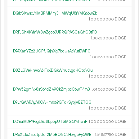
DETaBy16mJe1BxCt8aDH5UbnKQGB9DU3fB
1.
DOGE
51
971
079
DQbSXwscJYiMBRMMmj3HMWqU8rYMG66wZb
1.
DOGE
00
000
000
DRFJShXKYmW8wZgob6URRQPASCaGhGBtPD
1.
DOGE
30
630
000
D94XanYZz2UGPfJQjhXg7bdUaAcYutEWPG
1.
DOGE
00
560
000
D8ZLGVeHhVcA61Td6DGkWnucvgdHQtxNGu
1.
DOGE
00
000
000
DPw52gmNx8sS64dZ1v9CkZmjpdC6wT4rn3
1.
DOGE
01
060
000
D9LrGAARAyAKCAHmrb69GTdkSybjVEZTGG
1.
DOGE
00
000
000
DDYerM3FYFegL16JJfLp5pUTSMGQYihbnF
1.
DOGE
00
000
000
DRxXLJxZ2cdJpUuf2M5BQNCsHoxgaFy5WR
1.
DOGE
64
567
750