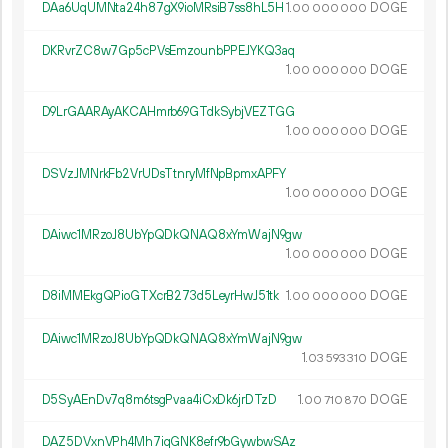
DAa6UqUMNta24h87gX9ioMRsiB7ss8hL5H
1.
DOGE
00
000
000
DKRvrZC8w7Gp5cPVsEmzounbPPEJYKQ3aq
1.
DOGE
00
000
000
D9LrGAARAyAKCAHmrb69GTdkSybjVEZTGG
1.
DOGE
00
000
000
DSVzJMNrkFb2VrUDsTtnryMfNpBpmxAPFY
1.
DOGE
00
000
000
DAiwc1MRzoJ8UbYpQDkQNAQ8xYmWajN9gw
1.
DOGE
00
000
000
D8iMMEkgQPioGTXcrB273d5LeyrHwJ51tk
1.
DOGE
00
000
000
DAiwc1MRzoJ8UbYpQDkQNAQ8xYmWajN9gw
1.
DOGE
03
593
310
D5SyAEnDv7q8m6tsgPvaa4iCxDk6jrDTzD
1.
DOGE
00
710
870
DAZ5DVxnVPh4Mh7iqGNK8efr9bGywbwSAz