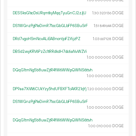
1.
DOGE
00
000
000
DESSksG1scDsURqmtkyMqqTyuGnCJ2zJjU
1.
DOGE
30
323
136
DS1WGnzPg91eDimR71ocGbGLbFP6SBuSrF
1.
DOGE
51
849
644
DRd7vgoHSmNcvALiEABnontjoFZifijzPZ
1.
DOGE
03
667
128
DBSd2wyKRV6PzZc1tRRdkdH7dc6aNvWZVi
1.
DOGE
00
000
000
DQqG1tmNg5b8uwZjtR4fW6WWpQWNS6ttvh
1.
DOGE
00
000
000
DP9aa7XiW6CUkYzy5hdUFBXFTcAKR21qYj
1.
DOGE
20
000
000
DS1WGnzPg91eDimR71ocGbGLbFP6SBuSrF
1.
DOGE
00
000
000
DQqG1tmNg5b8uwZjtR4fW6WWpQWNS6ttvh
1.
DOGE
00
010
000