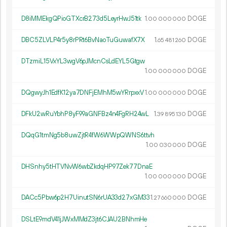
D8iMMEkgQPioGTXcrB273d5LeyrHwJ51tk
1.
DOGE
00
000
000
DBC5ZLVLP4r5y8rPRt6BvNaoTuGuwafX7X
1.
DOGE
65
481
260
DTzmiL15VxYL3wgV6pJMcnCsLdEYL5Gtgw
1.
DOGE
00
000
000
DQgwyJh1EdfK12ya7DNFjEMhM5wYRrpxxV
1.
DOGE
00
000
000
DFkU2wRuYbhP8yF99aGNFBz4n4FgRH24wL
1.
DOGE
39
895
130
DQqG1tmNg5b8uwZjtR4fW6WWpQWNS6ttvh
1.
DOGE
00
030
000
DHSnhy5tHTVNvW6wbZkdqHP97Zek77DnaE
1.
DOGE
00
000
000
DACc5Pbw6p2H7UinutSN6rUA33d27xGM33
1.
DOGE
27
660
000
DSLtE9mdV41jJWxMMdZ3jt6CJAU2BNhmHe