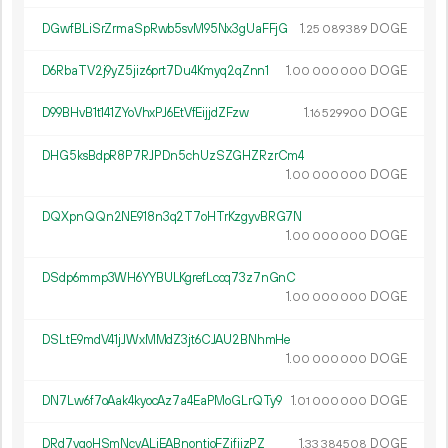
DGwfBLiSrZrmaSpRwb5svM95Nx3gUaFFjG
1.
DOGE
25
089
389
D6RbaTV2j9yZ5jiz6prt7Du4Kmyq2qZnn1
1.
DOGE
00
000
000
D99BHvB1t141ZYoVhxPJ6EtVfEijjdZFzw
1.
DOGE
16
529
900
DHG5ksBdpR8P7RJPDn5chUzSZGHZRzrCm4
1.
DOGE
00
000
000
DQXpnQQn2NE918n3q2T7oHTrKzgyvBRG7N
1.
DOGE
00
000
000
DSdp6mmp3WH6YYBULKgrefLccq73z7nGnC
1.
DOGE
00
000
000
DSLtE9mdV41jJWxMMdZ3jt6CJAU2BNhmHe
1.
DOGE
00
000
000
DN7Lw6f7oAak4kyocAz7a4EaPMoGLrQTy9
1.
DOGE
01
000
000
DRd7vgoHSmNcvALiEABnontjoFZifijzPZ
1.
DOGE
33
384
508