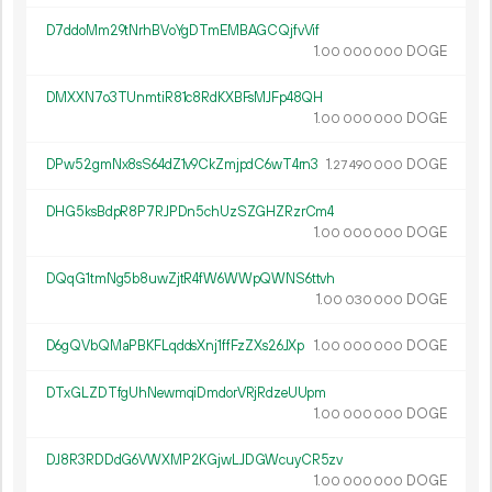
D7ddoMm29tNrhBVoYgDTmEMBAGCQjfvVif
1.
DOGE
00
000
000
DMXXN7o3TUnmtiR81c8RdKXBFsMJFp48QH
1.
DOGE
00
000
000
DPw52gmNx8sS64dZ1v9CkZmjpdC6wT4rn3
1.
DOGE
27
490
000
DHG5ksBdpR8P7RJPDn5chUzSZGHZRzrCm4
1.
DOGE
00
000
000
DQqG1tmNg5b8uwZjtR4fW6WWpQWNS6ttvh
1.
DOGE
00
030
000
D6gQVbQMaPBKFLqddsXnj1ffFzZXs26JXp
1.
DOGE
00
000
000
DTxGLZDTfgUhNewmqiDmdorVRjRdzeUUpm
1.
DOGE
00
000
000
DJ8R3RDDdG6VWXMP2KGjwLJDGWcuyCR5zv
1.
DOGE
00
000
000