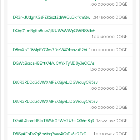
1.
DOGE
00
000
000
DR3rHJUdgnKGsFZK2sztZdrWQLQkifkmQw
1.
DOGE
34
480
000
DQqG1tmNg5b8uwZjtR4fW6WWpQWNS6ttvh
1.
DOGE
00
140
000
D8cvXbTB6Mp5YC1qv7FczV4XYbxsvu52bi
1.
DOGE
00
000
000
DGWcBoscaHBEYtKAMuCXYxTyMD8y3eCQAs
1.
DOGE
50
000
000
DJ8R3RDDdG6VWXMP2KGjwLJDGWcuyCR5zv
1.
DOGE
00
000
000
DJ8R3RDDdG6VWXMP2KGjwLJDGWcuyCR5zv
1.
DOGE
00
000
000
D9pAL4bnoddSJxTWVqGEWn24PeaQ36m8g3
1.
DOGE
68
661
369
D5SyAEnDv7q8m6tsgPvaa4iCxDk6jrDTzD
1.
DOGE
00
102
432