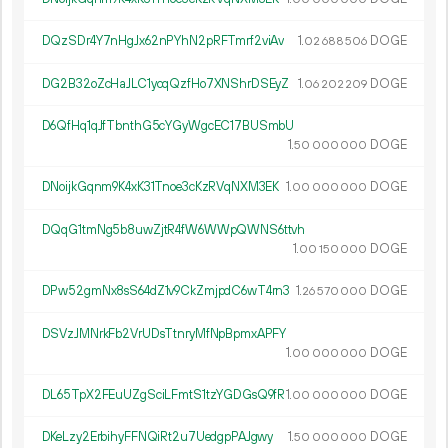
DQzSDr4Y7nHgJx62nPYhN2pRFTmrf2viAv
1.
DOGE
02
688
506
DG2B32oZcHaJLC1ycqQzfHo7XNShrDSEyZ
1.
DOGE
06
202
209
D6QfHq1qJfTbnthG5cYGyWgcEC17BUSmbU
1.
DOGE
50
000
000
DNoijkGqnm9K4xK31Tnoe3cKzRVqNXM3EK
1.
DOGE
00
000
000
DQqG1tmNg5b8uwZjtR4fW6WWpQWNS6ttvh
1.
DOGE
00
150
000
DPw52gmNx8sS64dZ1v9CkZmjpdC6wT4rn3
1.
DOGE
26
570
000
DSVzJMNrkFb2VrUDsTtnryMfNpBpmxAPFY
1.
DOGE
00
000
000
DL65TpX2FEuUZgSciLFmtS1tzYGDGsQ9fR
1.
DOGE
00
000
000
DKeLzy2ErbihyFFNQiRt2u7UedgpPAJgwy
1.
DOGE
50
000
000