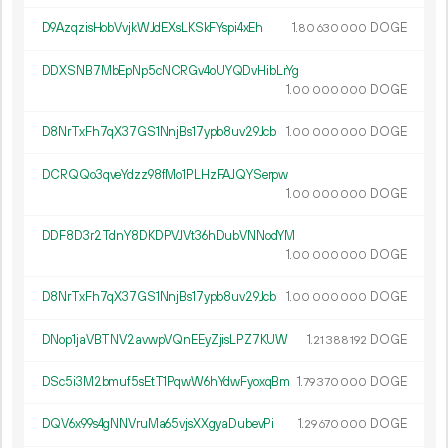
D9AzqzisHobVvjkWJdEXsLKSkFYspi4xEh
1.
DOGE
80
630
000
DDXSNB7MbEpNp5cNCRGv4oUYQDvHibLrYg
1.
DOGE
00
000
000
D8NrTxFh7qX37GS1NnjBs17ypb8uv29Jcb
1.
DOGE
00
000
000
DCRQQo3qveYdzz98fMo1PLHzFAJQYSerpw
1.
DOGE
00
000
000
DDF8D3r2TdnY8DKDPVJVt36hDubVNNodYM
1.
DOGE
00
000
000
D8NrTxFh7qX37GS1NnjBs17ypb8uv29Jcb
1.
DOGE
00
000
000
DNop1jaVBTNV2avwpVQnEEyZjisLPZ7KUW
1.
DOGE
21
388
192
DSc5i3M2bmuf5sEtT1PqwW6hYdwFyoxqBm
1.
DOGE
79
370
000
DQV6x99s4gNNVruMa65vjsXXgyaDubevPi
1.
DOGE
29
670
000