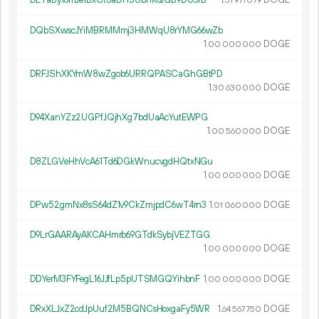
DETaBy16mJe1BxCt8aDH5UbnKQGB9DU3fB
1.
DOGE
51
971
079
DQbSXwscJYiMBRMMmj3HMWqU8rYMG66wZb
1.
DOGE
00
000
000
DRFJShXKYmW8wZgob6URRQPASCaGhGBtPD
1.
DOGE
30
630
000
D94XanYZz2UGPfJQjhXg7bdUaAcYutEWPG
1.
DOGE
00
560
000
D8ZLGVeHhVcA61Td6DGkWnucvgdHQtxNGu
1.
DOGE
00
000
000
DPw52gmNx8sS64dZ1v9CkZmjpdC6wT4rn3
1.
DOGE
01
060
000
D9LrGAARAyAKCAHmrb69GTdkSybjVEZTGG
1.
DOGE
00
000
000
DDYerM3FYFegL16JJfLp5pUTSMGQYihbnF
1.
DOGE
00
000
000
DRxXLJxZ2cdJpUuf2M5BQNCsHoxgaFy5WR
1.
DOGE
64
567
750