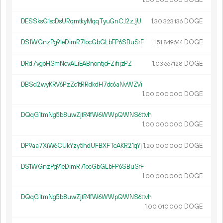
1.
DOGE
00
000
000
DESSksG1scDsURqmtkyMqqTyuGnCJ2zJjU
1.
DOGE
30
323
136
DS1WGnzPg91eDimR71ocGbGLbFP6SBuSrF
1.
DOGE
51
849
644
DRd7vgoHSmNcvALiEABnontjoFZifijzPZ
1.
DOGE
03
667
128
DBSd2wyKRV6PzZc1tRRdkdH7dc6aNvWZVi
1.
DOGE
00
000
000
DQqG1tmNg5b8uwZjtR4fW6WWpQWNS6ttvh
1.
DOGE
00
000
000
DP9aa7XiW6CUkYzy5hdUFBXFTcAKR21qYj
1.
DOGE
20
000
000
DS1WGnzPg91eDimR71ocGbGLbFP6SBuSrF
1.
DOGE
00
000
000
DQqG1tmNg5b8uwZjtR4fW6WWpQWNS6ttvh
1.
DOGE
00
010
000