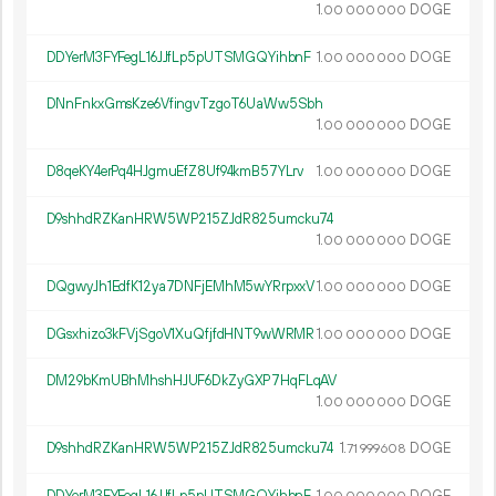
1.
DOGE
00
000
000
DDYerM3FYFegL16JJfLp5pUTSMGQYihbnF
1.
DOGE
00
000
000
DNnFnkxGmsKze6VfingvTzgoT6UaWw5Sbh
1.
DOGE
00
000
000
D8qeKY4erPq4HJgmuEfZ8Uf94kmB57YLrv
1.
DOGE
00
000
000
D9shhdRZKanHRW5WP215ZJdR825umcku74
1.
DOGE
00
000
000
DQgwyJh1EdfK12ya7DNFjEMhM5wYRrpxxV
1.
DOGE
00
000
000
DGsxhizo3kFVjSgoV1XuQfjfdHNT9wWRMR
1.
DOGE
00
000
000
DM29bKmUBhMhshHJUF6DkZyGXP7HqFLqAV
1.
DOGE
00
000
000
D9shhdRZKanHRW5WP215ZJdR825umcku74
1.
DOGE
71
999
608
DDYerM3FYFegL16JJfLp5pUTSMGQYihbnF
1.
DOGE