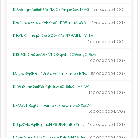
DPw52gmNx8sS64dZ1v9CkZmjpdC6wT4rn3
1.
DOGE
04
360
000
DFd4piwwFFpzUYEE7Yw6Tf1A9ihTu9JkW6
1.
DOGE
91
950
000
DJ6YNKkHubqAa2yCCCnKWcN3k6MFRHYTPq
1.
DOGE
00
000
000
DJ8R3RDDdG6VWXMP2KGjwLJDGWcuyCR5zv
1.
DOGE
00
000
000
D9ryxqS9jBHRm4VrMwEk4ZanRmkDooR6Fe
1.
DOGE
55
000
000
DLWji8FmCaxPYqZgNBxvabXB5kvCEyPBVY
1.
DOGE
20
000
000
DFN9AshBdgCmLEanc37JXowUhqwbSXd624
1.
DOGE
00
000
000
D8qeKY4erPq4HJgmuEfZ8Uf94kmB57YLrv
1.
DOGE
00
000
000
DNoijkGqnm9K4xK31Tnoe3cKzRVqNXM3EK
1.
DOGE
00
000
000