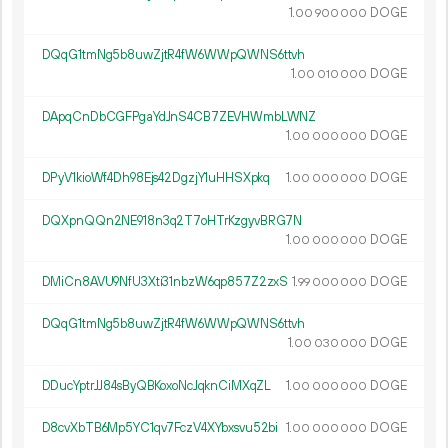
1.
DOGE
00
900
000
DQqG1tmNg5b8uwZjtR4fW6WWpQWNS6ttvh
1.
DOGE
00
010
000
DApqCnDbCGFPgaYdJnS4CB7ZEVHWmbLWNZ
1.
DOGE
00
000
000
DPyV1kioWf4Dh98Ejs42DgzjY1uHHSXpkq
1.
DOGE
00
000
000
DQXpnQQn2NE918n3q2T7oHTrKzgyvBRG7N
1.
DOGE
00
000
000
DMiCn8AVU9NfU3Xti31nbzW6qp857Z2zxS
1.
DOGE
99
000
000
DQqG1tmNg5b8uwZjtR4fW6WWpQWNS6ttvh
1.
DOGE
00
030
000
DDucYptrJJ84sByQBKoxoNcJqknCiMXqZL
1.
DOGE
00
000
000
D8cvXbTB6Mp5YC1qv7FczV4XYbxsvu52bi
1.
DOGE
00
000
000