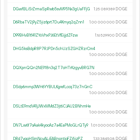
DGwfBLiSrZrmaSpRwb5svM95Nx3gUaFFjG
1.
DOGE
25
089
389
D6RbaTV2j9yZ5jiz6prt7Du4Kmyq2qZnn1
1.
DOGE
00
000
000
D99BHvB1t141ZYoVhxPJ6EtVfEijjdZFzw
1.
DOGE
16
529
900
DHG5ksBdpR8P7RJPDn5chUzSZGHZRzrCm4
1.
DOGE
00
000
000
DQXpnQQn2NE918n3q2T7oHTrKzgyvBRG7N
1.
DOGE
00
000
000
DSdp6mmp3WH6YYBULKgrefLccq73z7nGnC
1.
DOGE
00
000
000
DSLtE9mdV41jJWxMMdZ3jt6CJAU2BNhmHe
1.
DOGE
00
000
000
DN7Lw6f7oAak4kyocAz7a4EaPMoGLrQTy9
1.
DOGE
01
000
000
DRd7vgoHSmNcvALiEABnontjoFZifijzPZ
1.
DOGE
33
384
508