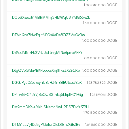
1.
DOGE
00
010
000
DQbSXwscJYiMBRMMmj3HMWqU8rYMG66wZb
1.
DOGE
50
000
000
DTVnQos7NxcPqJtNBQsXaDafKBZZVuQcBw
1.
DOGE
00
000
000
DSVzJMNrkFb2VrUDsTtnryMfNpBpmxAPFY
1.
DOGE
00
000
000
D6gQVbQMaPBKFLqddsXnj1ffFzZXs26JXp
1.
DOGE
00
000
000
DGGJPgcCr5dkeyhUBaHZ4nBBBUJcJs9ZbX
1.
DOGE
23
782
825
DPTwGFC45Y7jBoQUSGfnkq5LfrpfFC1FGg
1.
DOGE
26
119
061
DM9mmDk9UuYKhiSNamqNwHRDS7DkfzfZRH
1.
DOGE
70
800
000
DTMr1LL7ij4De8gPQp1urCtcD6BnZGEZBv
1.
DOGE
64
860
000