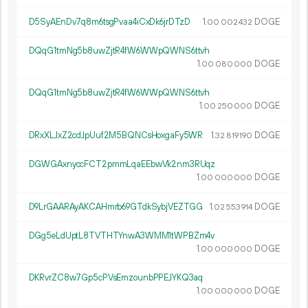
D5SyAEnDv7q8m6tsgPvaa4iCxDk6jrDTzD
1.
DOGE
00
002
432
DQqG1tmNg5b8uwZjtR4fW6WWpQWNS6ttvh
1.
DOGE
00
080
000
DQqG1tmNg5b8uwZjtR4fW6WWpQWNS6ttvh
1.
DOGE
00
250
000
DRxXLJxZ2cdJpUuf2M5BQNCsHoxgaFy5WR
1.
DOGE
32
819
190
DGWGAxnyccFCT2pmmLqaEEbwVk2nm3RUqz
1.
DOGE
00
000
000
D9LrGAARAyAKCAHmrb69GTdkSybjVEZTGG
1.
DOGE
02
553
914
DGg5eLdUptL8TVTHTYnwA3WMM1tWPBZm4v
1.
DOGE
00
000
000
DKRvrZC8w7Gp5cPVsEmzounbPPEJYKQ3aq
1.
DOGE
00
000
000