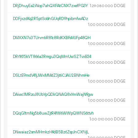
DRjDhuyEa2iNop7ahQXFAtCNX7zxefPG3Y
1.
DOGE
29
080
000
DDFjxzdKq2R5ptSobhGUqRD9hpibmfwADz
1.
DOGE
00
000
000
DMXXN7o3TUnmtiR81c8RdKXBFsMJFp48QH
1.
DOGE
00
000
000
DRr1Kf5kVT866a3Rmgu3QqMmUwSZTvxB34
1.
DOGE
00
000
000
DSLtE9mdV41jJWxMMdZ3jt6CJAU2BNhmHe
1.
DOGE
00
000
000
DAiwc1MRzoJ8UbYpQDkQNAQ8xYmWajN9gw
1.
DOGE
00
000
000
DQqG1tmNg5b8uwZjtR4fW6WWpQWNS6ttvh
1.
DOGE
00
010
000
DNwaiaz2smMHmkzHKdB5Bz6ZspJnCXfVjL