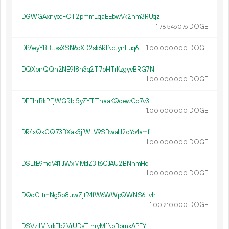
DGWGAxnyccFCT2pmmLqaEEbwVk2nm3RUqz
1.
DOGE
78
546
076
DPAeyYBBJJssXSN6dXD2sk6RfNcJynLuq6
1.
DOGE
00
000
000
DQXpnQQn2NE918n3q2T7oHTrKzgyvBRG7N
1.
DOGE
00
000
000
DEFhrBkPEjWGRbi5yZYTThaaKQqewCo7v3
1.
DOGE
00
000
000
DR4xQkCQ73BXak3jfWLV9SBwaH2dYo4amf
1.
DOGE
00
000
000
DSLtE9mdV41jJWxMMdZ3jt6CJAU2BNhmHe
1.
DOGE
00
000
000
DQqG1tmNg5b8uwZjtR4fW6WWpQWNS6ttvh
1.
DOGE
00
210
000
DSVzJMNrkFb2VrUDsTtnryMfNpBpmxAPFY