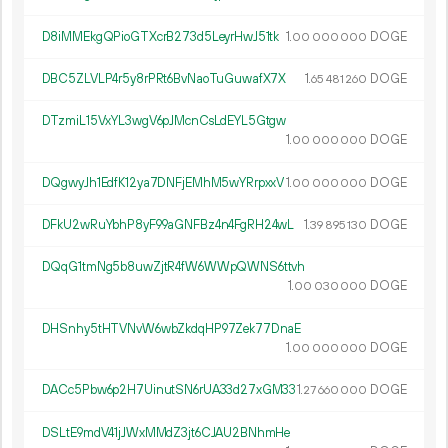
D8iMMEkgQPioGTXcrB273d5LeyrHwJ51tk
1.
DOGE
00
000
000
DBC5ZLVLP4r5y8rPRt6BvNaoTuGuwafX7X
1.
DOGE
65
481
260
DTzmiL15VxYL3wgV6pJMcnCsLdEYL5Gtgw
1.
DOGE
00
000
000
DQgwyJh1EdfK12ya7DNFjEMhM5wYRrpxxV
1.
DOGE
00
000
000
DFkU2wRuYbhP8yF99aGNFBz4n4FgRH24wL
1.
DOGE
39
895
130
DQqG1tmNg5b8uwZjtR4fW6WWpQWNS6ttvh
1.
DOGE
00
030
000
DHSnhy5tHTVNvW6wbZkdqHP97Zek77DnaE
1.
DOGE
00
000
000
DACc5Pbw6p2H7UinutSN6rUA33d27xGM33
1.
DOGE
27
660
000
DSLtE9mdV41jJWxMMdZ3jt6CJAU2BNhmHe