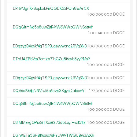
DRr6Y3gnKxSxpbxkPriQQDK53FQn8wAn5X
1.
DOGE
00
000
000
DQqG1tmNg5b8uwZjtR4fW6WWpQWNS6ttvh
1.
DOGE
00
040
000
DDqzyzBXg6kf4qTSPBJgayvwcno2RVg3ND
1.
DOGE
00
000
000
DTnUAZPbVm7emzp71hGZu8i6cxb8yyPMo9
1.
DOGE
00
000
000
DDqzyzBXg6kf4qTSPBJgayvwcno2RVg3ND
1.
DOGE
00
000
000
DQV6x99s4gNNVruMa65vjsXXgyaDubevPi
1.
DOGE
77
000
000
DQqG1tmNg5b8uwZjtR4fW6WWpQWNS6ttvh
1.
DOGE
00
000
000
D8iMMEkgQPioGTXcrB273d5LeyrHwJ51tk
1.
DOGE
00
000
000
DGnAETa5SHBK6g6c4sPYUW9TWQUBw3AoGj