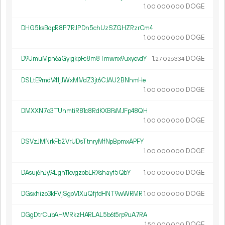
1.
DOGE
00
000
000
DHG5ksBdpR8P7RJPDn5chUzSZGHZRzrCm4
1.
DOGE
00
000
000
D9UmuMpn6aGyigkpFc8m8Tmwnx9uxycvdY
1.
DOGE
27
026
334
DSLtE9mdV41jJWxMMdZ3jt6CJAU2BNhmHe
1.
DOGE
00
000
000
DMXXN7o3TUnmtiR81c8RdKXBFsMJFp48QH
1.
DOGE
00
000
000
DSVzJMNrkFb2VrUDsTtnryMfNpBpmxAPFY
1.
DOGE
00
000
000
DAsuj6hJy94Jgh11cvgzobLRXshayf5QbY
1.
DOGE
00
000
000
DGsxhizo3kFVjSgoV1XuQfjfdHNT9wWRMR
1.
DOGE
00
000
000
DGgDtrCubAHWRkzHARLAL5b6t5rp9uA7RA
1.
DOGE
50
000
000