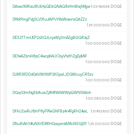
DAiwc1MRzoJ8UbYpQDkQNAQ8xYmWajN9gw
1.
DOGE
03
196
538
D9kR9mgFVg3LV3fuuWPvY8sWcevnsQ6ZZz
1.
DOGE
25
000
000
DE5ZfTimUEP2sXQJLnjaWy3mAZgBQQRJqZ
1.
DOGE
00
000
000
DEYeAZbniH8pC4wcpKAUCbyVhdYiZgEpMR
1.
DOGE
00
000
000
DJ8R3RDDdG6VWXMP2KGjwLJDGWcuyCR5zv
1.
DOGE
00
000
000
DQqG1tmNg5b8uwZjtR4fW6WWpQWNS6ttvh
1.
DOGE
00
080
000
DFkU2wRuYbhP8yF99aGNFBz4n4FgRH24wL
1.
DOGE
31
953
850
DNuRiAhYJKvNXr1DRRHGwjamkM8cNSGj59
1.
DOGE
25
010
000