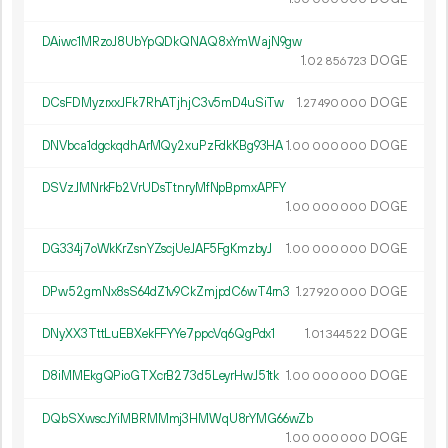
DAiwc1MRzoJ8UbYpQDkQNAQ8xYmWajN9gw
1.
DOGE
02
856
723
DCsFDMyzrxxJFk7RhATjhjC3v5mD4uSiTw
1.
DOGE
27
490
000
DNVbca1dgckqdhArMQy2xuPzFdkKBg93HA
1.
DOGE
00
000
000
DSVzJMNrkFb2VrUDsTtnryMfNpBpmxAPFY
1.
DOGE
00
000
000
DG334j7oWkKrZsnYZscjUeJAF5FgKmzbyJ
1.
DOGE
00
000
000
DPw52gmNx8sS64dZ1v9CkZmjpdC6wT4rn3
1.
DOGE
27
920
000
DNyXX3TttLuEBXekFFYYe7ppcVq6QgPdx1
1.
DOGE
01
344
522
D8iMMEkgQPioGTXcrB273d5LeyrHwJ51tk
1.
DOGE
00
000
000
DQbSXwscJYiMBRMMmj3HMWqU8rYMG66wZb
1.
DOGE
00
000
000