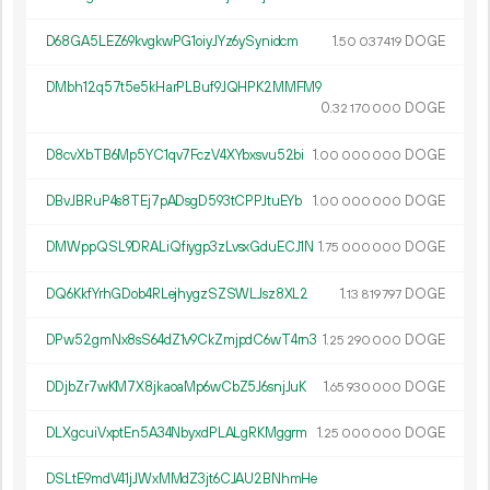
D68GA5LEZ69kvgkwPG1oiyJYz6ySynidcm
1.
DOGE
50
037
419
DMbh12q57t5e5kHarPLBuf9JQHPK2MMFM9
0.
DOGE
32
170
000
D8cvXbTB6Mp5YC1qv7FczV4XYbxsvu52bi
1.
DOGE
00
000
000
DBvJBRuP4s8TEj7pADsgD593tCPPJtuEYb
1.
DOGE
00
000
000
DMWppQSL9DRALiQfiygp3zLvsxGduECJ1N
1.
DOGE
75
000
000
DQ6KkfYrhGDob4RLejhygzSZSWLJsz8XL2
1.
DOGE
13
819
797
DPw52gmNx8sS64dZ1v9CkZmjpdC6wT4rn3
1.
DOGE
25
290
000
DDjbZr7wKM7X8jkaoaMp6wCbZ5J6snjJuK
1.
DOGE
65
930
000
DLXgcuiVxptEn5A34NbyxdPLALgRKMggrm
1.
DOGE
25
000
000
DSLtE9mdV41jJWxMMdZ3jt6CJAU2BNhmHe