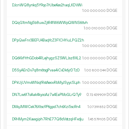
DJcnWQ8ynkq5Y9qo7rUbeKes2haqLKDVWi
1.
DOGE
00
000
000
DQqG1tmNg5b8uwZjtR4fW6WWpQWNS6ttvh
1.
DOGE
00
010
000
DPpQwFnr3BEFU4BaqYcZ3F1CHYiuLPQZ2h
1.
DOGE
00
000
000
DQ6KkfYrhGDob4RLejhygzSZSWLJsz8XL2
1.
DOGE
00
000
000
D5SyAEnDv7q8m6tsgPvaa4iCxDk6jrDTzD
1.
DOGE
00
800
044
DPkUjUVmvWNiqfRstAeovRbMyJSyyc5Lph
1.
DOGE
00
000
000
DN7Lw6f7oAak4kyocAz7a4EaPMoGLrQTy9
0.
DOGE
72
439
909
DMqJMWCek76Xtsc9P6gpd7ch6Xzi5scRn4
1.
DOGE
07
391
852
D9HMym2Kawgiph7RhE77Q8dVstzqHFxdju
1.
DOGE
45
579
105