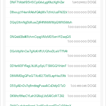
DNiF7VkbsYB5HSCjoG6vLygKKvzXgfHZer
1.
DOGE
69
529
932
D8xxujzYHwnRA6vfQ4qWxTcfmUusFNi32k
1.
DOGE
00
000
000
DQqG1tmNg5b8uwZjtR4fW6WWpQWNS6ttvh
1.
DOGE
00
020
000
DNQsbEBs4KFchmCqvgVMzMD5xrnYfZwqQS
1.
DOGE
00
000
000
DGxVdyNnCw7gXoKnffUUQfxvDLwVTf1V4r
1.
DOGE
00
000
000
DDYerM3FYFegL16JJfLp5pUTSMGQYihbnF
1.
DOGE
00
000
000
D8iMMEkgQPioGTXcrB273d5LeyrHwJ51tk
1.
DOGE
00
000
000
D5SyAEnDv7q8m6tsgPvaa4iCxDk6jrDTzD
1.
DOGE
00
493
045
DKWtcf8feoCYLeh3GNxjLVs5A1Co9iTZ42
1.
DOGE
00
000
000