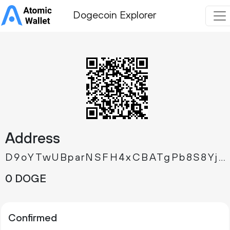
Dogecoin Explorer
Address
D9oYTwUBparNSFH4xCBATgPb8S8YjTZrW8
0 DOGE
Confirmed