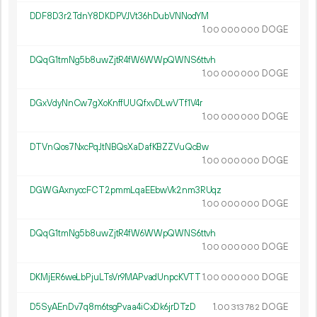
DDF8D3r2TdnY8DKDPVJVt36hDubVNNodYM
1.
DOGE
00
000
000
DQqG1tmNg5b8uwZjtR4fW6WWpQWNS6ttvh
1.
DOGE
00
000
000
DGxVdyNnCw7gXoKnffUUQfxvDLwVTf1V4r
1.
DOGE
00
000
000
DTVnQos7NxcPqJtNBQsXaDafKBZZVuQcBw
1.
DOGE
00
000
000
DGWGAxnyccFCT2pmmLqaEEbwVk2nm3RUqz
1.
DOGE
00
000
000
DQqG1tmNg5b8uwZjtR4fW6WWpQWNS6ttvh
1.
DOGE
00
000
000
DKMjER6weLbPjuLTsVr9MAPvadUnpcKVTT
1.
DOGE
00
000
000
D5SyAEnDv7q8m6tsgPvaa4iCxDk6jrDTzD
1.
DOGE
00
313
782