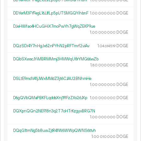
00
000
000
DDYerM3FYFegL16JJfLp5pUTSMGQYihbnF
1.
DOGE
00
000
000
DJeHWfao4HCuGHiX7moPwYh7gWqZEKP9ue
1.
DOGE
00
000
000
DQzSDr4Y7nHgJx62nPYhN2pRFTmrf2viAv
1.
DOGE
04
614
519
DQbSXwscJYiMBRMMmj3HMWqU8rYMG66wZb
1.
DOGE
80
000
000
DSLtE9mdV41jJWxMMdZ3jt6CJAU2BNhmHe
1.
DOGE
00
000
000
D6gQVbQMaPBKFLqddsXnj1ffFzZXs26JXp
1.
DOGE
00
000
000
DQXpnQQn2NE918n3q2T7oHTrKzgyvBRG7N
1.
DOGE
00
000
000
DQqG1tmNg5b8uwZjtR4fW6WWpQWNS6ttvh
1.
DOGE
00
010
000