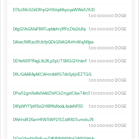
D7bJJMcGGrE8hpQHSVopMqzcyaWWe5JYUD
1.
DOGE
00
000
000
D6gQVbQMaPBKFLqddsXnj1ffFzZXs26JXp
1.
DOGE
00
000
000
DAiwc1MRzoJ8UbYpQDkQNAQ8xYmWajN9gw
1.
DOGE
00
000
000
DDYerM3FYFegL16JJfLp5pUTSMGQYihbnF
1.
DOGE
00
000
000
D9LrGAARAyAKCAHmrb69GTdkSybjVEZTGG
1.
DOGE
00
000
000
DPw52gmNx8sS64dZ1v9CkZmjpdC6wT4rn3
1.
DOGE
01
300
000
D81pNfY1Tpt9SsQYK89KsfbobL4xdeNP3D
1.
DOGE
00
000
000
D9shhdRZKanHRW5WP215ZJdR825umcku74
1.
DOGE
00
000
000
DQqG1tmNg5b8uwZjtR4fW6WWpQWNS6ttvh