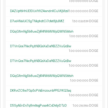
1.
DOGE
00
000
000
DAZUpf6HhUE1DUx1YXZ4wndnKCuVKjMzs1
1.
DOGE
00
000
000
D7voHNsiUiC5gTNkphdtCi7cfet8jbJMfZ
1.
DOGE
50
026
539
DQqG1tmNg5b8uwZjtR4fW6WWpQWNS6ttvh
1.
DOGE
00
020
000
DTVnQos7NxcPqJtNBQsXaDafKBZZVuQcBw
1.
DOGE
00
000
000
DTVnQos7NxcPqJtNBQsXaDafKBZZVuQcBw
1.
DOGE
00
000
000
DQqG1tmNg5b8uwZjtR4fW6WWpQWNS6ttvh
1.
DOGE
00
010
000
DKRvrZC8w7Gp5cPVsEmzounbPPEJYKQ3aq
1.
DOGE
00
000
000
D5SyAEnDv7q8m6tsgPvaa4iCxDk6jrDTzD
1.
DOGE
00
216
386