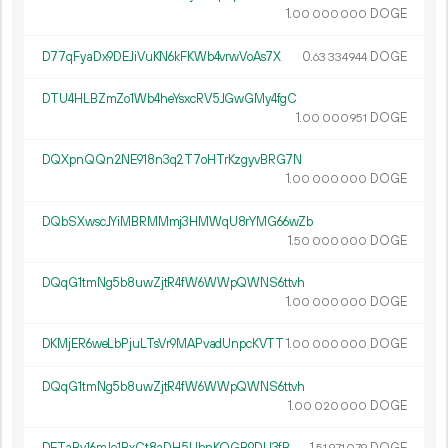
1.
DOGE
00
000
000
D77qFyaDx9DEJiVuKN6kFKWb4vrwVoAs7X
0.
DOGE
63
334
944
DTU4HLBZmZo1Wb4heYsxcRV5JGwGMy4fgC
1.
DOGE
00
000
951
DQXpnQQn2NE918n3q2T7oHTrKzgyvBRG7N
1.
DOGE
00
000
000
DQbSXwscJYiMBRMMmj3HMWqU8rYMG66wZb
1.
DOGE
50
000
000
DQqG1tmNg5b8uwZjtR4fW6WWpQWNS6ttvh
1.
DOGE
00
000
000
DKMjER6weLbPjuLTsVr9MAPvadUnpcKVTT
1.
DOGE
00
000
000
DQqG1tmNg5b8uwZjtR4fW6WWpQWNS6ttvh
1.
DOGE
00
020
000