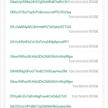
DAa6UqUMNta24h87gX9ioMRsiB7ss8hL5H
1.
DOGE
00
000
000
DKRvrZC8w7Gp5cPVsEmzounbPPEJYKQ3aq
1.
DOGE
00
000
000
D9LrGAARAyAKCAHmrb69GTdkSybjVEZTGG
1.
DOGE
00
000
000
DSVzJMNrkFb2VrUDsTtnryMfNpBpmxAPFY
1.
DOGE
00
000
000
DAiwc1MRzoJ8UbYpQDkQNAQ8xYmWajN9gw
1.
DOGE
00
000
000
D8iMMEkgQPioGTXcrB273d5LeyrHwJ51tk
1.
DOGE
00
000
000
DAiwc1MRzoJ8UbYpQDkQNAQ8xYmWajN9gw
1.
DOGE
03
593
310
D5SyAEnDv7q8m6tsgPvaa4iCxDk6jrDTzD
1.
DOGE
00
710
870
DAZ5DVxnVPh4Mh7iqGNK8efr9bGywbwSAz