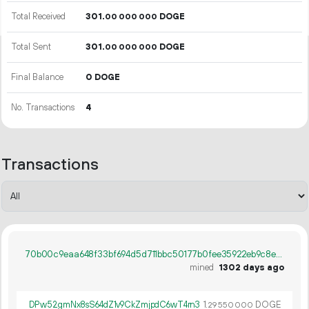
Total Received
301.
DOGE
00
000
000
Total Sent
301.
DOGE
00
000
000
Final Balance
0 DOGE
No. Transactions
4
Transactions
70b00c9eaa648f33bf694d5d711bbc50177b0fee35922eb9c8e2467ecb2de5e3
mined
1302 days ago
DPw52gmNx8sS64dZ1v9CkZmjpdC6wT4rn3
1.
DOGE
29
550
000