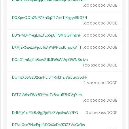
DHAQudahqrAcqqL2wAFwAvwqFDcCr3S6mX
1.
DOGE
00
000
000
DQXpnQQn2NE918n3q2T7oHTrKzgyvBRG7N
1.
DOGE
00
000
000
DDYerM3FYFegL16JJfLp5pUTSMGQYihbnF
1.
DOGE
00
000
000
DKMjER6weLbPjuLTsVr9MAPvadUnpcKVTT
1.
DOGE
00
000
000
DQqG1tmNg5b8uwZjtR4fW6WWpQWNS6ttvh
1.
DOGE
00
030
000
DQmJXp5GzD2cmPLi8mRnbh2iWs3uxGvuFR
1.
DOGE
70
870
000
D6TGxWscFWz83YYvLZx8ozuRZbRVg9Lcsi
1.
DOGE
00
000
000
DHkEgYukP5i8z8gj2jxF4K3Vpp1naVx7FG
0.
DOGE
02
899
356
DTVnQos7NxcPqJtNBQsXaDafKBZZVuQcBw