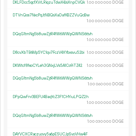
DKLFDcc5qcfXVrLRiqzuTdwX4JsXnpCVQk
1.
DOGE
00
000
000
DTVnQos7NxcPqJtNBQsXaDafKBZZVuQcBw
1.
DOGE
00
000
000
DQqG1tmNg5b8uwZjtR4fW6WWpQWNS6ttvh
1.
DOGE
00
000
000
D8cvXbTB6Mp5YC1qv7FczV4XYbxsvu52bi
1.
DOGE
00
000
000
DKWtcf8feoCYLeh3GNxjLVs5A1Co9iTZ42
1.
DOGE
00
000
000
DQqG1tmNg5b8uwZjtR4fW6WWpQWNS6ttvh
1.
DOGE
00
060
000
DPpQwFnr3BEFU4BaqYcZ3F1CHYiuLPQZ2h
1.
DOGE
00
000
000
DQqG1tmNg5b8uwZjtR4fW6WWpQWNS6ttvh
1.
DOGE
00
030
000
DAYVCXCRaczuovy5a6pESUCJpSvoVHw4iF