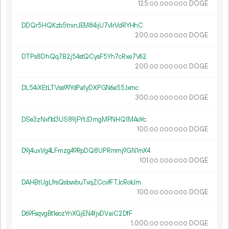
125.
DOGE
00
000
000
DDQr5HQKzb5trxnJEM84ijU7v1rVdRYHhC
200.
DOGE
00
000
000
DTPs8DhQq7B2j54stQCysF5Yh7cRxe7V62
200.
DOGE
00
000
000
DL54iXEtLTVss99YdPafyDXPGN6e55Jxmc
300.
DOGE
00
000
000
DSe3zNxf1d3US89jFYtJDmgMPNHQ1MAoYc
100.
DOGE
00
000
000
D9j4uxVg4LFmzg49RpDQ8UPRmmj9GN1mX4
101.
DOGE
00
000
000
DAHBtUgLfrsQsbwbuTvqZCcvfFTJcRokJm
100.
DOGE
00
000
000
D69FsqvgBt1eozYnXGjEN4fjvDVaiC2DfF
1
000
.
DOGE
00
000
000