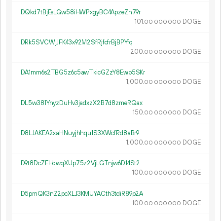
DQkd7tBjEsLGw58iHWPxgyBC4ApzeZn79r
101.
DOGE
00
000
000
DRk5SVCWjJFK43x92M2SfRjfcfrBjBPYfq
200.
DOGE
00
000
000
DA1mm6s2TBG5z6c5awTkicGZzY8Ewp5SKr
1
000
.
DOGE
00
000
000
DL5w381YnyzDuHv3jadxzX2B7d8zmeRQax
150.
DOGE
00
000
000
D8LJAKEA2xaHNuyjhhqu1S3XWcfRd8aBr9
1
000
.
DOGE
00
000
000
D9t8DcZEHqwqXUp75z2VjLGTnjw6D14St2
100.
DOGE
00
000
000
D5pmQK3nZ2pcXLJ3KMUYACth3tdiR89p2A
100.
DOGE
00
000
000