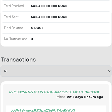
Total Received
502.
DOGE
40
000
000
Total Sent
502.
DOGE
40
000
000
Final Balance
0 DOGE
No. Transactions
4
Transactions
6b15f0026465927377987a848eee5622783ae871f0ffe7681c807710a36f437d
mined
2215 days 8 hours ago
DDWvTBFwsydp8dCtjLw2SgVUT14deRyWDG