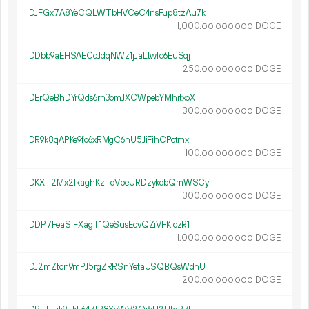
DJFGx7A8YeCQLWTbHVCeC4nsFup8tzAu7k
1
000
.
DOGE
00
000
000
DDbb9aEHSAECoJdqNWz1jJaLtwfc6EuSqj
250.
DOGE
00
000
000
DErQeBhDYrQds6rh3omJXCWpebYMhitxoX
300.
DOGE
00
000
000
DR9k8qAPKe9fo6xRMgC6nU5JiFihCPctmx
100.
DOGE
00
000
000
DKXT2Mx2fkaghKzTdVpeURDzykobQmWSCy
300.
DOGE
00
000
000
DDP7FeaSfFXagT1QeSusEcvQZiVFKiczR1
1
000
.
DOGE
00
000
000
DJ2mZtcn9mPJ5rgZRRSnYetaUSQBQsWdhU
200.
DOGE
00
000
000