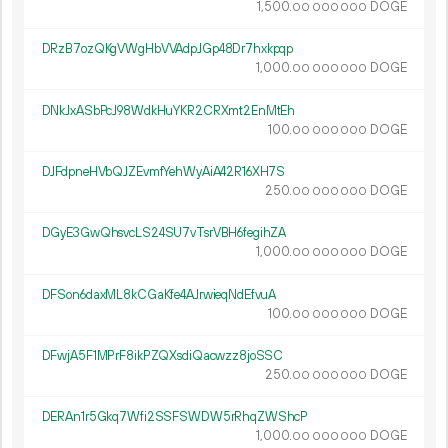
1
500
.
DOGE
00
000
000
DRzB7ozQKgVWgHbVVAdpJGp48Dr7hxkpqp
1
000
.
DOGE
00
000
000
DNkJxASbPcJ98WdkHuYKR2CRXmt2EnMtEh
100.
DOGE
00
000
000
DJFdpneHVbQJZEvmfYehWyAiA42R16XH7S
250.
DOGE
00
000
000
DGyE3GwQhsvcLS24SU7vTsrVBH6fegihZA
1
000
.
DOGE
00
000
000
DFSon6daxML8kCGaKfe4AJrwieqNdEfvuA
100.
DOGE
00
000
000
DFwjA5F1MPrF8ikPZQXsdiQacwzz8joSSC
250.
DOGE
00
000
000
DERAn1r5Gkq7Wfi2SSFSWDW5rRhqZWShcP
1
000
.
DOGE
00
000
000