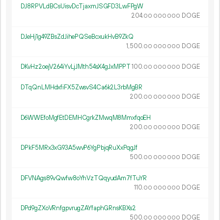
DJ8RPVLdBCsUisvDcTjaxmJSGFD3LwFPgW
204.
DOGE
00
000
000
DJeHj1g49ZBsZdJihePQSeBcxukHvB9ZkQ
1
500
.
DOGE
00
000
000
DKvHz2oejV264iYvLjJMth54sX4gJxMPPT
100.
DOGE
00
000
000
DTqQnLMHdxfiFX5ZwsvS4Ca6k2L3rbMgBR
200.
DOGE
00
000
000
D6WWEfoMgfEtDEMHCgrkZMwqM8MmxfqoEH
200.
DOGE
00
000
000
DPkF5MRx3xG93A5wvP6YgPbjqRuXxPqgJf
500.
DOGE
00
000
000
DFVNAgs89vQwfw8oYhVzTQqyudAm7fTuYR
110.
DOGE
00
000
000
DPd9gZXoVRnfgpvrugZAYfaphGRnsKBXs2
500.
DOGE
00
000
000