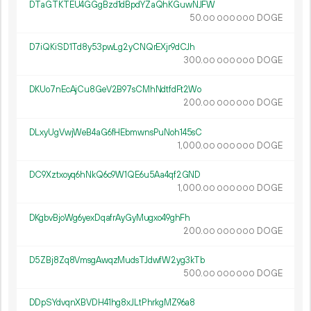
DTaGTKTEU4GGgBzd1dBpdYZaQhKGuwNJFW
50.
DOGE
00
000
000
D7iQKiSD1Td8y53pwLg2yCNQrEXjr9dCJh
300.
DOGE
00
000
000
DKUo7nEcAjCu8GeV2B97sCMhNdtfdFt2Wo
200.
DOGE
00
000
000
DLxyUgVwjWeB4aG6fHEbmwnsPuNoh145sC
1
000
.
DOGE
00
000
000
DC9Xztxoyq6hNkQ6c9W1QE6u5Aa4qf2GND
1
000
.
DOGE
00
000
000
DKgbvBjoWg6yexDqafrAyGyMugxo49ghFh
200.
DOGE
00
000
000
D5ZBj8Zq8VmsgAwqzMudsTJdwfW2yg3kTb
500.
DOGE
00
000
000
DDpSYdvqnXBVDH41hg8xJLtPhrkgMZ96a8