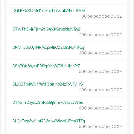
DGLBR5SCT4r417cELdJTYvqubZ4schSRcM
100.
DOGE
00
000
000
DTVJThEk4eTjsm9cQKg6KSnstddrgV19y2
100.
DOGE
00
000
000
DF1VTbUaUy4HHAxqSHECZZMrLHp4f9jcxy
400.
DOGE
00
000
000
DSqRtYn86yaxPR19spXdg3jE2HoHfpbPrZ
500.
DOGE
00
000
000
DLvS3Tn4WCrPWd1ZdefjntQ4zPofJTyH1S
100.
DOGE
00
000
000
DT46mYDxysczShFcQBj1nnr7qYxZavW1Ee
300.
DOGE
00
000
000
DHNrTvg63wfLhf7N3g1w6WwoiL1Pcm3TZg
500.
DOGE
00
000
000