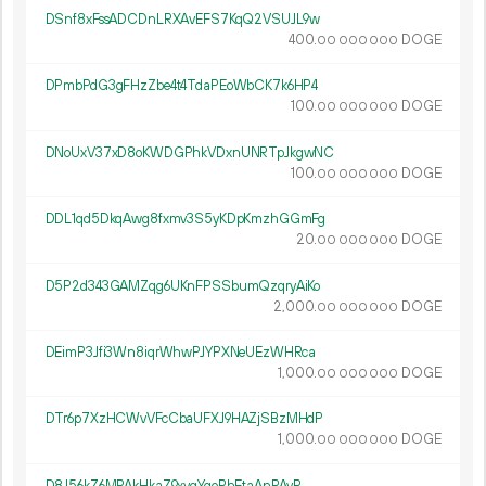
DSnf8xFssADCDnLRXAvEFS7KqQ2VSUJL9w
400.
DOGE
00
000
000
DPmbPdG3gFHzZbe4t4TdaPEoWbCK7k6HP4
100.
DOGE
00
000
000
DNoUxV37xD8oKWDGPhkVDxnUNRTpJkgwNC
100.
DOGE
00
000
000
DDL1qd5DkqAwg8fxmv3S5yKDpKmzhGGmFg
20.
DOGE
00
000
000
D5P2d343GAMZqg6UKnFPSSbumQzqryAiKo
2
000
.
DOGE
00
000
000
DEimP3Jfi3Wn8iqrWhwPJYPXNeUEzWHRca
1
000
.
DOGE
00
000
000
DTr6p7XzHCWvVFcCbaUFXJ9HAZjSBzMHdP
1
000
.
DOGE
00
000
000
D8J56kZ6MPAkHkaZ9xyqYqoRhEtaAnPAyR