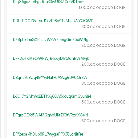
DTjXAgcZffVPg2Rfu33wUfSZCrEVKTneEs
1
000
.
DOGE
00
000
000
DDhsEGCZSdcsuJ17vTe8vYTzMkopWYQGWD
300.
DOGE
00
000
000
DK8pfpdmiGX8safzWkWKrh6gGinK5xW7fg
200.
DOGE
00
000
000
DFxDd416Mz6xWPWj1e4d6yDfASuhRWMPjK
200.
DOGE
00
000
000
DBqnaYcBzfq46YYwNutPqASzgRU9UQrZWr
300.
DOGE
00
000
000
D6C17Y2MYwxEEThXy6GA5dcuqXrmSyuQe1
500.
DOGE
00
000
000
DTqrpCEYc5WAf3QgVdUKtZK3tVRzgXC4iN
300.
DOGE
00
000
000
DFf2eca14hBUp8RL7wygaPPX76LcNitFre