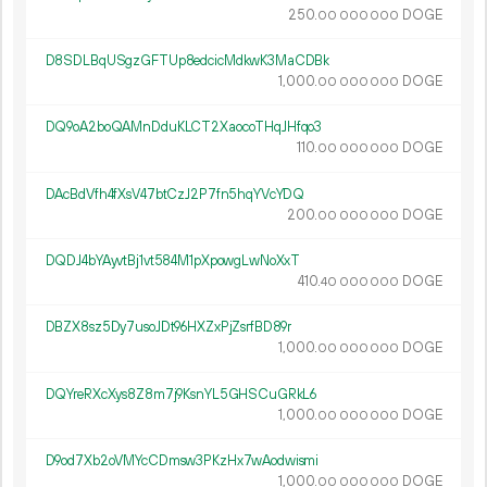
250.
DOGE
00
000
000
D8SDLBqUSgzGFTUp8edcicMdkwK3MaCDBk
1
000
.
DOGE
00
000
000
DQ9oA2boQAMnDduKLCT2XaocoTHqJHfqo3
110.
DOGE
00
000
000
DAcBdVfh4fXsV47btCzJ2P7fn5hqYVcYDQ
200.
DOGE
00
000
000
DQDJ4bYAyvtBj1vt584M1pXpowgLwNoXxT
410.
DOGE
40
000
000
DBZX8sz5Dy7usoJDt96HXZxPjZsrfBD89r
1
000
.
DOGE
00
000
000
DQYreRXcXys8Z8m7j9KsnYL5GHSCuGRkL6
1
000
.
DOGE
00
000
000
D9od7Xb2oVMYcCDmsw3PKzHx7wAodwismi
1
000
.
DOGE
00
000
000