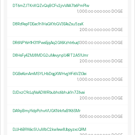
DT6mZJTKnXQZvQqBCFv2jrvVAA7b6PmFfw
1
000
.
DOGE
00
000
000
D8Rd9epFDEec1h1HaGKYoGV3E4sZsu5zaK
200.
DOGE
00
000
000
DR6NPYsH1H311PwsEpjAq2Gf6Xzhtr6uq1
300.
DOGE
00
000
000
D8HsFy4ZMJ8MDG2uMevynp1J4RT2A51Umr
200.
DOGE
00
000
000
DGBeKonAmMSYLHbDqgXWHvgYrFi6VZt3ei
1
000
.
DOGE
00
000
000
DJDxzC9cLqNsADWRbubhc6bhuk1n7Z6vai
200.
DOGE
00
000
000
DA9qiBmyYidpPchvrVUGKNrkr1aB1K6SMr
500.
DOGE
00
000
000
DJJH6B9X6icSUuMbC2kw1ew8JbpyzxcQ9M