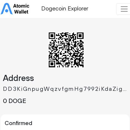
Dogecoin Explorer
Address
DD3KiGnpugWqzvfgmHg7992iKdaZigpAht
0 DOGE
Confirmed