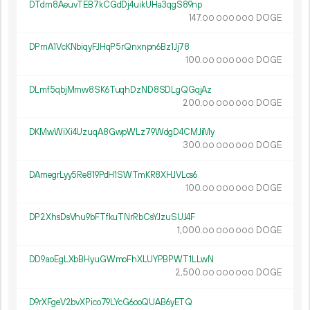
DTdm8AeuvTEB7kCGdDj4uikUHa3qgS89np
147.
DOGE
00
000
000
DPmA1VcKNbiqyFJHqP5rQnxnpn6Bz1Jj78
100.
DOGE
00
000
000
DLmf5qbjMmw8SK6TuqhDzND8SDLgQGqjAz
200.
DOGE
00
000
000
DKMwWiXi4UzuqA8GwpWLz79WdgD4CMJiMy
300.
DOGE
00
000
000
DAmegrLyy5Re819PdH1SWTmKR8XHJVLcs6
100.
DOGE
00
000
000
DP2XhsDsVhu9bFTfkuTNrRbCsYJzuSUJ4F
1
000
.
DOGE
00
000
000
DD9aoEgLXbBHyuGWmoFhXLUYPBPWT1LLwN
2
500
.
DOGE
00
000
000
D9rXFgeV2bvXPico79LYcG6ooQUAB6yETQ