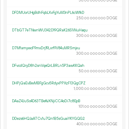
50.
DOGE
00
000
000
DFDMUorUHgBdhFqbLXvFgYuM3nPL6cWfkD
250.
DOGE
00
000
000
DTbGT7eTNwnWU342D19QRaK26S1iNuHaqu
300.
DOGE
00
000
000
D7MfamywcF9mxDrj19Lxrf9V84uMRSmjxu
300.
DOGE
00
000
000
DFvcdQryD8h2snVqeQrLBRLn5P3awKKQah
50.
DOGE
00
000
000
DHPjQaEvBwMBFgGcv5RdyxPPXzF13QgCPZ
1
000
.
DOGE
00
000
000
DAaZ4JuSo4D63TBeKvXNjiCCAoDi7c8EpB
101.
DOGE
00
000
000
DDezs6HQJaATCv1u7Qn1B5sGuaiYKYGQG2
400.
DOGE
00
000
000