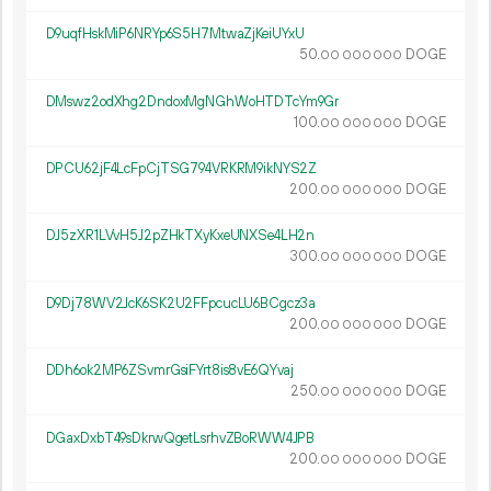
D9uqfHskMiP6NRYp6S5H7MtwaZjKeiUYxU
50.
DOGE
00
000
000
DMswz2odXhg2DndoxMgNGhWoHTDTcYm9Gr
100.
DOGE
00
000
000
DPCU62jF4LcFpCjTSG794VRKRM9ikNYS2Z
200.
DOGE
00
000
000
DJ5zXR1LVvH5J2pZHkTXyKxeUNXSe4LH2n
300.
DOGE
00
000
000
D9Dj78WV2JcK6SK2U2FFpcucLU6BCgcz3a
200.
DOGE
00
000
000
DDh6ok2MP6ZSvmrGsiFYrt8is8vE6QYvaj
250.
DOGE
00
000
000
DGaxDxbT49sDkrwQgetLsrhvZBoRWW4JPB
200.
DOGE
00
000
000