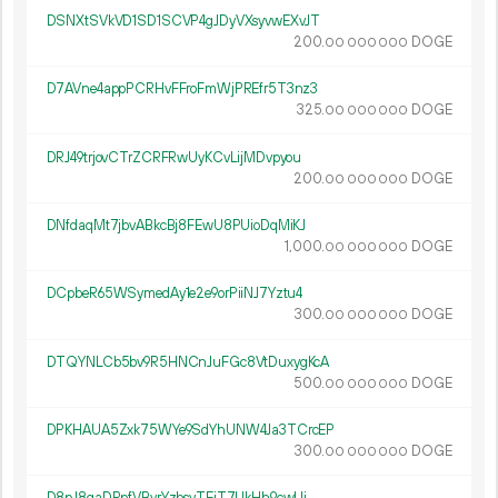
DSNXtSVkVD1SD1SCVP4gJDyVXsyvwEXvJT
200.
DOGE
00
000
000
D7AVne4appPCRHvFFroFmWjPREfr5T3nz3
325.
DOGE
00
000
000
DRJ49trjovCTrZCRFRwUyKCvLijMDvpyou
200.
DOGE
00
000
000
DNfdaqMt7jbvABkcBj8FEwU8PUioDqMiKJ
1
000
.
DOGE
00
000
000
DCpbeR65WSymedAy1e2e9orPiiNJ7Yztu4
300.
DOGE
00
000
000
DTQYNLCb5bv9R5HNCnJuFGc8VtDuxygKcA
500.
DOGE
00
000
000
DPKHAUA5Zxk75WYe9SdYhUNW4Ja3TCrcEP
300.
DOGE
00
000
000