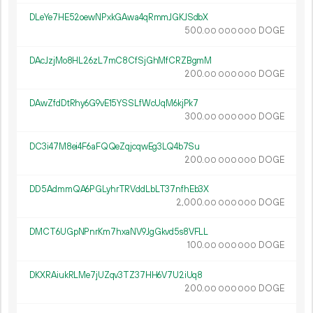
DLeYe7HE52oewNPxkGAwa4qRmmJGKJSdbX
500.
DOGE
00
000
000
DAcJzjMo8HL26zL7mC8CfSjGhMfCRZBgmM
200.
DOGE
00
000
000
DAwZfdDtRhy6G9vE15YSSLfWcUqM6kjPk7
300.
DOGE
00
000
000
DC3i47M8ei4F6aFQQeZqjcqwEg3LQ4b7Su
200.
DOGE
00
000
000
DD5AdmmQA6PGLyhrTRVddLbLT37nfhEb3X
2
000
.
DOGE
00
000
000
DMCT6UGpNPnrKm7hxaNV9JgGkvd5s8VFLL
100.
DOGE
00
000
000
DKXRAiukRLMe7jUZqv3TZ37HH6V7U2iUq8
200.
DOGE
00
000
000