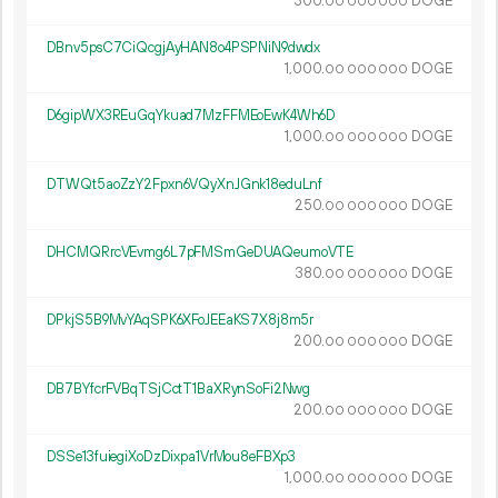
300.
DOGE
00
000
000
DBnv5psC7CiQcgjAyHAN8o4PSPNiN9dwdx
1
000
.
DOGE
00
000
000
D6gipWX3REuGqYkuad7MzFFMEoEwK4Wh6D
1
000
.
DOGE
00
000
000
DTWQt5aoZzY2Fpxn6VQyXnJGnk18eduLnf
250.
DOGE
00
000
000
DHCMQRrcVEvmg6L7pFMSmGeDUAQeumoVTE
380.
DOGE
00
000
000
DPkjS5B9MvYAqSPK6XFoJEEaKS7X8j8m5r
200.
DOGE
00
000
000
DB7BYfcrFVBqTSjCctT1BaXRynSoFi2Nwg
200.
DOGE
00
000
000
DSSe13fuiegiXoDzDixpa1VrMou8eFBXp3
1
000
.
DOGE
00
000
000