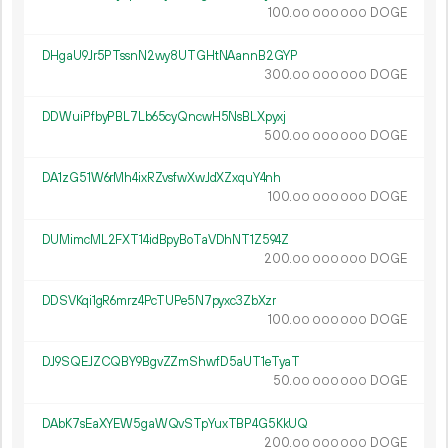
100.
DOGE
00
000
000
DHgaU9Jr5PTssnN2wy8UTGHtNAannB2GYP
300.
DOGE
00
000
000
DDWuiPfbyPBL7Lb65cyQncwH5NsBLXpyxj
500.
DOGE
00
000
000
DA1zG51W6rMh4ixRZvsfwXwJdXZxquY4nh
100.
DOGE
00
000
000
DUMimcML2FXT14idBpyBoTaVDhNT1Z594Z
200.
DOGE
00
000
000
DDSVKqi1gR6mrz4PcTUPe5N7pyxc3ZbXzr
100.
DOGE
00
000
000
DJ9SQEJZCQBY9BgvZZmShwfD5aUT1eTyaT
50.
DOGE
00
000
000
DAbK7sEaXYEW5gaWQvSTpYuxTBP4G5KkUQ
200.
DOGE
00
000
000