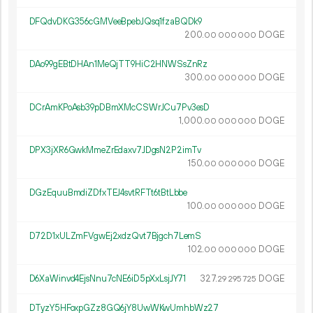
DFQdvDKG356cGMVeeBpebJQsq1fzaBQDk9
200.
DOGE
00
000
000
DAo99gEBtDHAn1MeQjTT9HiC2HNWSsZnRz
300.
DOGE
00
000
000
DCrAmKPoAsb39pDBmXMcCSWrJCu7Pv3esD
1
000
.
DOGE
00
000
000
DPX3jXR6GwkMmeZrEdaxv7JDgsN2P2imTv
150.
DOGE
00
000
000
DGzEquuBmdiZDfxTEJ4svtRFTt6tBtLbbe
100.
DOGE
00
000
000
D72D1xULZmFVgwEj2xdzQvt7Bjgch7LemS
102.
DOGE
00
000
000
D6XaWinvd4EjsNnu7cNE6iD5pXxLsjJY71
327.
DOGE
29
295
725
DTyzY5HFoxpGZz8GQ6jY8UwWKwUmhbWz27