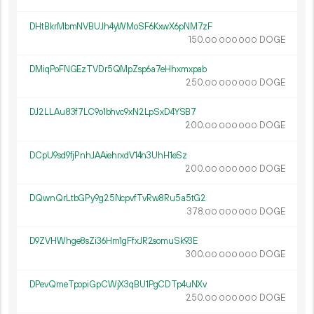
DHtBkrMbmNVBUJh4yWMoSF6KxwX6pNM7zF
150.
DOGE
00
000
000
DMiqPoFNGEzTVDr5QMpZsp6a7eHhxmxpab
250.
DOGE
00
000
000
DJ2LLAu83f7LC9o1bhvc9xN2LpSxD4YSB7
200.
DOGE
00
000
000
DCpU9sd9fjPnhJAAiehrxdV14n3UhH1eSz
200.
DOGE
00
000
000
DQwnQrLtbGPy9g25NcpvfTvRw8Ru5a5tG2
378.
DOGE
00
000
000
D9ZVHWhge8sZi36Hm1gFfxJR2somuSk93E
300.
DOGE
00
000
000
DPevQmeTpopiGpCWjX3qBU1PgCDTp4uNXv
250.
DOGE
00
000
000