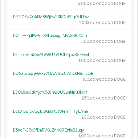
5
000
.
DOGE
00
000
000
DRTD1KjxQcAEM8WjSw1f3KChSPtpYHLFyz
1
003
.
DOGE
00
000
000
DQTFHZjdf9vPu3K41jus5dgaNEAGKBp1Cm
500.
DOGE
00
000
000
DFLikknHmGVcYL6WbUJ6UCtRqipvX5HEw4
1
000
.
DOGE
00
000
000
DQ6SbzJsprjF6VXv7QAWGb3JWhzKH8mzQB
100.
DOGE
00
000
000
D7Cx8xsCdXYjcY6568hQDUSwsf4mJ3Fknf
250.
DOGE
00
000
000
D7bX1vZ15xAoyJJQG8aK3JSFmmTTy1JAme
200.
DOGE
00
000
000
D5XdFk3RoCfDaRVi3LZhnGREtrfisB2uqy
1
000
.
DOGE
00
000
000