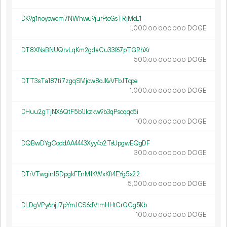
DK9g1noycwcm7NWhwu9jurFteGsTRjMoL1
1
000
.
DOGE
00
000
000
DT8XNsBNUQrvLqKm2gdaCu33f67pTGRhXr
500.
DOGE
00
000
000
DTT3sTa187ti7zgqSMjcw8oJKvVFbJTcpe
1
000
.
DOGE
00
000
000
DHuu2gTjNX6QtF5b1Jkzkw9b3qPscqqc5i
100.
DOGE
00
000
000
DQBwDYgCqddAA4443Xyy4o2TsUpgwEQgDF
300.
DOGE
00
000
000
DTrVTwgin15DpgkFEnM1KWxKft4EYg5x22
5
000
.
DOGE
00
000
000
DLDgVPy6njJ7pYmJCS6dVtmHHtCrGCg5Kb
100.
DOGE
00
000
000