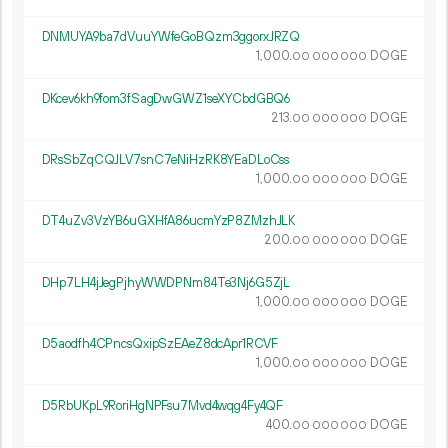
DNMUYA9ba7dVuuYWfeGoBQzm3ggorxJRZQ
1
000
.
DOGE
00
000
000
DKcev6kh9fom3fSagDwGWZ1seXYCbdGBQ6
213.
DOGE
00
000
000
DRsSbZqCQJLV7snC7eNiHzRK8YEaDLoCss
1
000
.
DOGE
00
000
000
DT4uZv3VzYB6uGXHfA86ucmYzP8ZMzhJLK
200.
DOGE
00
000
000
DHp7LH4jJegPjhyWWDPNm84Te3Nj6G5ZjL
1
000
.
DOGE
00
000
000
D5aodfh4CPncsQxipSzEAeZ8dcApr1RCVF
1
000
.
DOGE
00
000
000
D5RbUKpL9RoriHgNPFsu7Mvd4wqg4Fy4QF
400.
DOGE
00
000
000