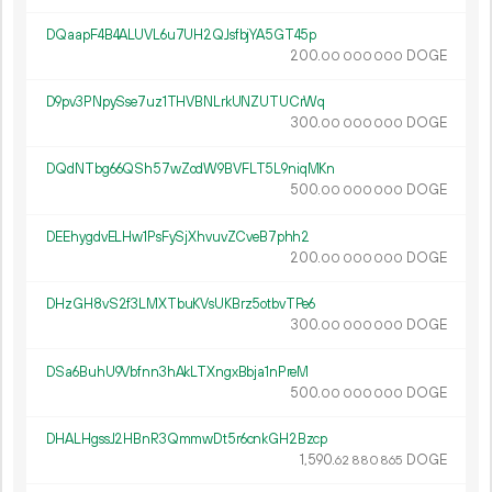
DQaapF4B4ALUVL6u7UH2QJsfbjYA5GT45p
200.
DOGE
00
000
000
D9pv3PNpySse7uz1THVBNLrkUNZUTUCrWq
300.
DOGE
00
000
000
DQdNTbg66QSh57wZodW9BVFLT5L9niqMKn
500.
DOGE
00
000
000
DEEhygdvELHw1PsFySjXhvuvZCveB7phh2
200.
DOGE
00
000
000
DHzGH8vS2f3LMXTbuKVsUKBrz5otbvTPe6
300.
DOGE
00
000
000
DSa6BuhU9Vbfnn3hAkLTXngxBbja1nPreM
500.
DOGE
00
000
000
DHALHgssJ2HBnR3QmmwDt5r6cnkGH2Bzcp
1
590
.
DOGE
62
880
865