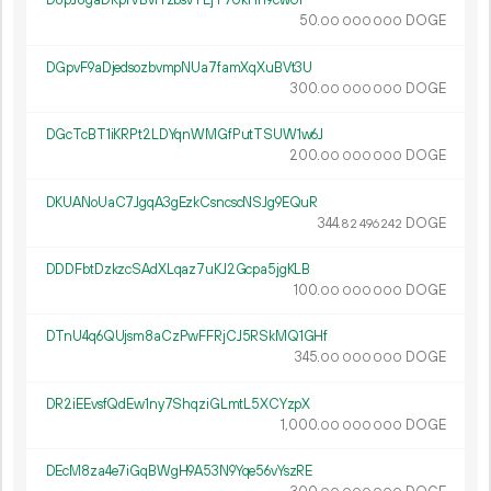
D8pJ8gaDRpfVBvrYzbsvTEjT7UkHh9cwUi
50.
DOGE
00
000
000
DGpvF9aDjedsozbvmpNUa7famXqXuBVt3U
300.
DOGE
00
000
000
DGcTcBT1iKRPt2LDYqnWMGfPutTSUW1w6J
200.
DOGE
00
000
000
DKUANoUaC7JgqA3gEzkCsncscNSJg9EQuR
344.
DOGE
82
496
242
DDDFbtDzkzcSAdXLqaz7uKJ2Gcpa5jgKLB
100.
DOGE
00
000
000
DTnU4q6QUjsm8aCzPwFFRjCJ5RSkMQ1GHf
345.
DOGE
00
000
000
DR2iEEvsfQdEw1ny7ShqziGLmtL5XCYzpX
1
000
.
DOGE
00
000
000
DEcM8za4e7iGqBWgH9A53N9Yqe56vYszRE