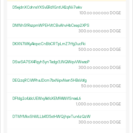
D5ejdnXCohnsYXSvERd1GntU42qNii7wkv
100.
DOGE
00
000
000
DNfNhSfRszpmWPEHVtCBvAhvHbCeap2XPS
300.
DOGE
00
000
000
DKXN7MKyAkqvcCnBbCRTpLmZ7rYg3ucFki
500.
DOGE
00
000
000
DSwSA7SX4Fqyh5ynTedgr3JNQWqvVWwsoP
300.
DOGE
00
000
000
DEQzqRCiW9haJDcm7bxNipvNwn5HBsVofg
50.
DOGE
00
000
000
DFfdg2c4JdcUEWxjAkfoXEM9AWifSnseL6
1
000
.
DOGE
00
000
000
DTMYMkxShMLLb4135vtHWQjhpvTun6zQzW
300.
DOGE
00
000
000