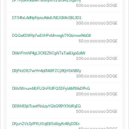
DPTFjuk9UkE647fB8XyWV2Qi5H2UfgB7fj
500.
DOGE
00
000
000
DT54faLAdNpFqvouKskdUNEJGMkr3BL3D2
300.
DOGE
00
000
000
DQQaKDW9p7wEVHPxMmmgbT9Gtznxw9kbGK
50.
DOGE
00
000
000
DMeYFrmNP4gL3CKEZNCgNTaTusBJgoEc4W
200.
DOGE
00
000
000
DBjFkzD8J7wrYm4pENkBFZCjXKjHSkNB3y
300.
DOGE
00
000
000
DMx1WnumMUFLQhFfUfFQ5DFpV6M1MsDPhG
200.
DOGE
00
000
000
DEWk83j6TcaxtfNvLqvYQbG9BYX1XdRyEQ
500.
DOGE
00
000
000
DKjunZVzZp1PKUiSzjEBSxBqyXc4ByDDEx