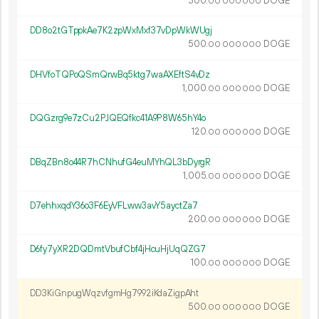
300.
DOGE
00
000
000
DD8o2tGTppkAe7K2zpWxMxf37vDpWkWUgj
500.
DOGE
00
000
000
DHVfoTQPoQSmQrwBq5ktg7waAXEftS4vDz
1
000
.
DOGE
00
000
000
DQGzrg9e7zCu2PJQEQfkc41A9P8W65hY4o
120.
DOGE
00
000
000
DBqZBn8o44R7hCNhufG4euMYhQL3bDyrgR
1
005
.
DOGE
00
000
000
D7ehhxqdY36o3F6EyVFLww3avY5ayctZa7
200.
DOGE
00
000
000
D6fy7yXR2DQDmtVbufCbf4jHcuHjUqQZG7
100.
DOGE
00
000
000
DD3KiGnpugWqzvfgmHg7992iKdaZigpAht
500.
DOGE
00
000
000