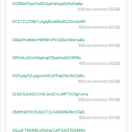
DQ9WeXFqvcGixKEQoyHafwyqEz9ridQeAp
200.
DOGE
00
000
000
DCD7ZLD5KB7uXg6jtRzdd9ovRQZbUokz8N
100.
DOGE
00
000
000
DAEqHhv6NibrxYkRNXmPkCsEEwV4dvnwRe
350.
DOGE
00
000
000
D9FtV4uQFxGYdybhqKZBoddVxiBS38fPdv
100.
DOGE
00
000
000
DGPjcAyfV2vy1gmcht53xPPseiSNnWG2Wo
500.
DOGE
00
000
000
DLteSGJccH2UUnKUjmdCnLA4YTXCKgnuma
200.
DOGE
00
000
000
DMKthW53L1ScBz3T2LHdi8A31674tm5Gd2
100.
DOGE
00
000
000
DGuqF786VMEcy9AJhwCdiPGX3Z5DbNttVc