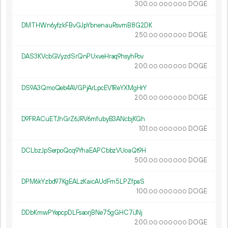
300.
DOGE
00
000
000
DMTHWn6yfzkFBvGJpYbnenauRsvmB8G2DK
250.
DOGE
00
000
000
DAS3KVcbGVyzdSrQnPUxveHraq9hsyhPov
200.
DOGE
00
000
000
DS9A3QmoQeb4AVGPjArLpcEV1ReYXMgHrY
200.
DOGE
00
000
000
D9FRACuETJhGrZ6JRV6mfubyB3ANcbjKGh
101.
DOGE
00
000
000
DCLbzJpSerpoQcq9YhaEAPCbbzVUoaQt9H
500.
DOGE
00
000
000
DPM6kYzbd97KgEALzKaicAUdFm5LPZfpaS
100.
DOGE
00
000
000
DDbKmwPYepcpDLFsaorjBNe75gGHC7iJNj
200.
DOGE
00
000
000