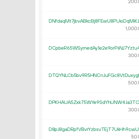
200.
DNfdaqMt7jbvABkcBj8FEwU8PUioDqMiK
1
000
.
DCpbeR65WSymedAy1e2e9orPiiNJ7Yztu
300.
DTQYNLCb5bv9R5HNCnJuFGc8VtDuxyg
500.
DPKHAUA5Zxk75WYe9SdYhUNW4Ja3TC
300.
D8pJ8gaDRpfVBvrYzbsvTEjT7UkHh9cwU
50.