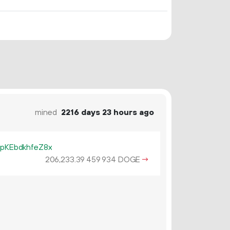
mined
2216 days 23 hours ago
KEbdkhfeZ8x
206
233
.
DOGE
→
39
459
934