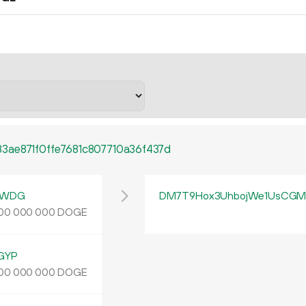
3ae871f0ffe7681c807710a36f437d
yWDG
DM7T9Hox3UhbojWe1UsCGMp
DOGE
00
000
000
GYP
DOGE
00
000
000