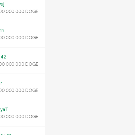
xj
DOGE
00
000
000
nh
DOGE
00
000
000
94Z
DOGE
00
000
000
r
DOGE
00
000
000
yaT
DOGE
00
000
000