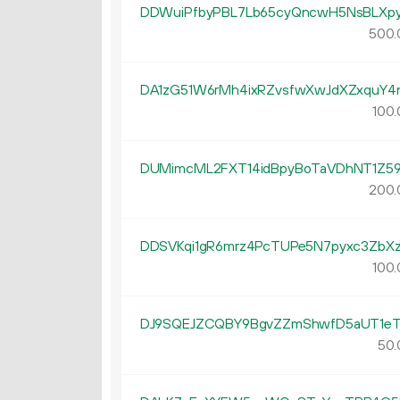
DDWuiPfbyPBL7Lb65cyQncwH5NsBLXpy
500.
DA1zG51W6rMh4ixRZvsfwXwJdXZxquY4
100.
DUMimcML2FXT14idBpyBoTaVDhNT1Z5
200.
DDSVKqi1gR6mrz4PcTUPe5N7pyxc3ZbXz
100.
DJ9SQEJZCQBY9BgvZZmShwfD5aUT1eT
50.