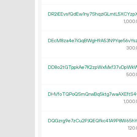
DR2iEEvsfQdEw1ny7ShqziGLmtL5XCYzp
1
000
.
DEcM8za4e7iGqBWgH9A53N9Yqe56vYs
300.
DD8o2tGTppkAe7K2zpWxMxf37vDpWk
500.
DHVfoTQPoQSmQrwBq5ktg7waAXEftS4
1
000
.
DQGzrg9e7zCu2PJQEQfkc41A9P8W65h
120.