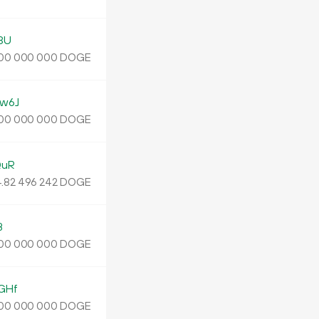
3U
DOGE
00
000
000
w6J
DOGE
00
000
000
QuR
.
DOGE
82
496
242
B
DOGE
00
000
000
GHf
DOGE
00
000
000