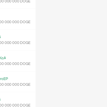
DOGE
00
000
000
J
DOGE
00
000
000
4
DOGE
00
000
000
KcA
DOGE
00
000
000
rcEP
DOGE
00
000
000
i
DOGE
00
000
000