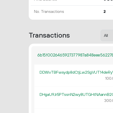
No. Transactions
2
Transactions
6b15f0026465927377987a848eee562278
DDWvTBFwsydp8dCtjLw2SgVUT14deR
100.
DHgaU9Jr5PTssnN2wy8UTGHtNAannB2
300.