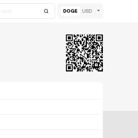
DOGE
USD