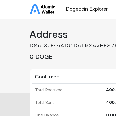
Dogecoin Explorer
Address
DSnf8xFssADCDnLRXAvEFS7
0 DOGE
Confirmed
Total Received
400.
Total Sent
400.
Final Balance
0 D