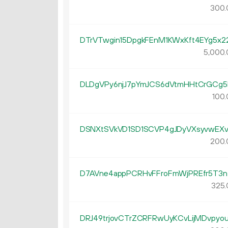
300.
DTrVTwgin15DpgkFEnM1KWxKft4EYg5x2
5
000
.
DLDgVPy6njJ7pYmJCS6dVtmHHtCrGCg5
100.
DSNXtSVkVD1SD1SCVP4gJDyVXsyvwEXv
200.
D7AVne4appPCRHvFFroFmWjPREfr5T3n
325.
DRJ49trjovCTrZCRFRwUyKCvLijMDvpyo