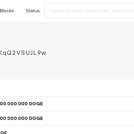
Blocks
Status
KqQ2VSUJL9w
DOGE
00
000
000
DOGE
00
000
000
OGE