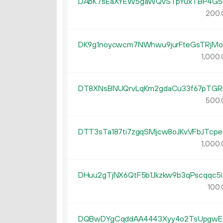
DAbK7sEaXYEW5gaWQvSTpYuxTBP4G5
200.
DK9g1noycwcm7NWhwu9jurFteGsTRjMo
1
000
.
DT8XNsBNUQrvLqKm2gdaCu33f67pTGR
500.
DTT3sTa187ti7zgqSMjcw8oJKvVFbJTcpe
1
000
.
DHuu2gTjNX6QtF5b1Jkzkw9b3qPscqqc5i
100.
DQBwDYgCqddAA4443Xyy4o2TsUpgw