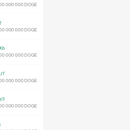
DOGE
00
000
000
2
DOGE
00
000
000
Kb
DOGE
00
000
000
JT
DOGE
00
000
000
z3
DOGE
00
000
000
u