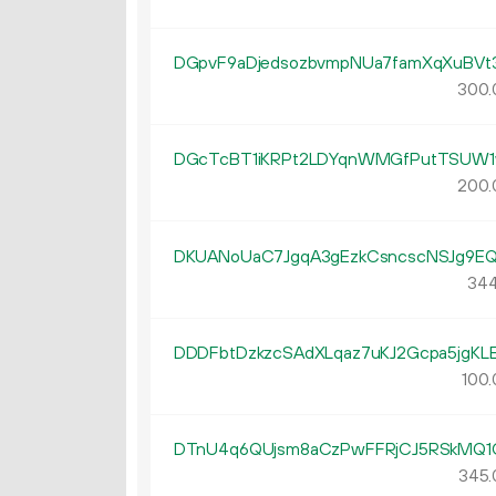
DGpvF9aDjedsozbvmpNUa7famXqXuBVt
300.
DGcTcBT1iKRPt2LDYqnWMGfPutTSUW1
200.
DKUANoUaC7JgqA3gEzkCsncscNSJg9E
344
DDDFbtDzkzcSAdXLqaz7uKJ2Gcpa5jgKL
100.
DTnU4q6QUjsm8aCzPwFFRjCJ5RSkMQ1
345.