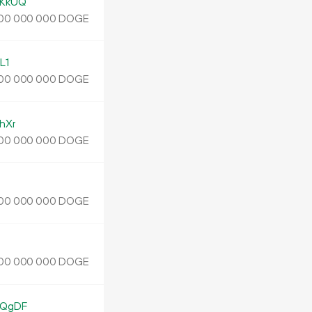
KkUQ
DOGE
00
000
000
L1
DOGE
00
000
000
hXr
DOGE
00
000
000
DOGE
00
000
000
DOGE
00
000
000
EQgDF