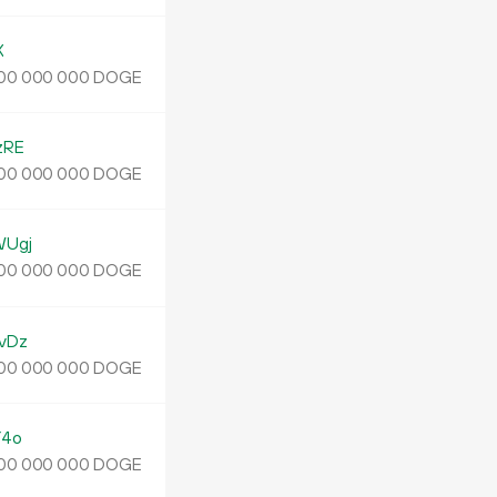
X
DOGE
00
000
000
zRE
DOGE
00
000
000
WUgj
DOGE
00
000
000
vDz
DOGE
00
000
000
Y4o
DOGE
00
000
000