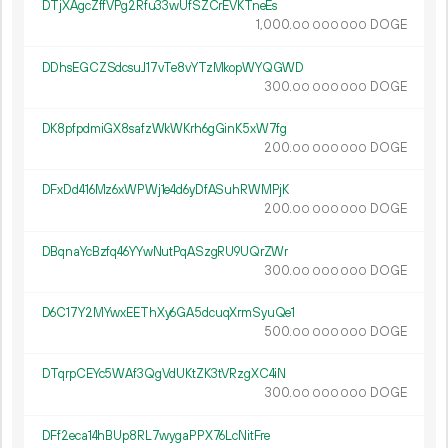
DTjXAgcZffVPg2Rfu33wUfSZCrEVKTneEs
1
000
.
DOGE
00
000
000
DDhsEGCZSdcsuJ17vTe8vYTzMkopWYQGWD
300.
DOGE
00
000
000
DK8pfpdmiGX8safzWkWKrh6gGinK5xW7fg
200.
DOGE
00
000
000
DFxDd416Mz6xWPWj1e4d6yDfASuhRWMPjK
200.
DOGE
00
000
000
DBqnaYcBzfq46YYwNutPqASzgRU9UQrZWr
300.
DOGE
00
000
000
D6C17Y2MYwxEEThXy6GA5dcuqXrmSyuQe1
500.
DOGE
00
000
000
DTqrpCEYc5WAf3QgVdUKtZK3tVRzgXC4iN
300.
DOGE
00
000
000
DFf2eca14hBUp8RL7wygaPPX76LcNitFre