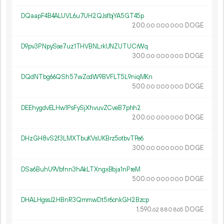
DQaapF4B4ALUVL6u7UH2QJsfbjYA5GT45p
200.
DOGE
00
000
000
D9pv3PNpySse7uz1THVBNLrkUNZUTUCrWq
300.
DOGE
00
000
000
DQdNTbg66QSh57wZodW9BVFLT5L9niqMKn
500.
DOGE
00
000
000
DEEhygdvELHw1PsFySjXhvuvZCveB7phh2
200.
DOGE
00
000
000
DHzGH8vS2f3LMXTbuKVsUKBrz5otbvTPe6
300.
DOGE
00
000
000
DSa6BuhU9Vbfnn3hAkLTXngxBbja1nPreM
500.
DOGE
00
000
000
DHALHgssJ2HBnR3QmmwDt5r6cnkGH2Bzcp
1
590
.
DOGE
62
880
865