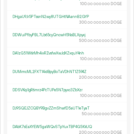
100.
DOGE
00
000
000
DHgaU9Jr5PTssnN2wy8UTGHtNAannB2GYP
300.
DOGE
00
000
000
DDWuiPfbyPBL7Lb65cyQncwH5NsBLXpyxj
500.
DOGE
00
000
000
DA1zG51W6rMh4ixRZvsfwXwJdXZxquY4nh
100.
DOGE
00
000
000
DUMimcML2FXT14idBpyBoTaVDhNT1Z594Z
200.
DOGE
00
000
000
DDSVKqi1gR6mrz4PcTUPe5N7pyxc3ZbXzr
100.
DOGE
00
000
000
DJ9SQEJZCQBY9BgvZZmShwfD5aUT1eTyaT
50.
DOGE
00
000
000
DAbK7sEaXYEW5gaWQvSTpYuxTBP4G5KkUQ
200.
DOGE
00
000
000