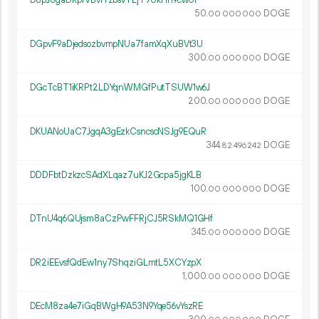
D8pJ8gaDRpfVBvrYzbsvTEjT7UkHh9cwUi
50.
DOGE
00
000
000
DGpvF9aDjedsozbvmpNUa7famXqXuBVt3U
300.
DOGE
00
000
000
DGcTcBT1iKRPt2LDYqnWMGfPutTSUW1w6J
200.
DOGE
00
000
000
DKUANoUaC7JgqA3gEzkCsncscNSJg9EQuR
344.
DOGE
82
496
242
DDDFbtDzkzcSAdXLqaz7uKJ2Gcpa5jgKLB
100.
DOGE
00
000
000
DTnU4q6QUjsm8aCzPwFFRjCJ5RSkMQ1GHf
345.
DOGE
00
000
000
DR2iEEvsfQdEw1ny7ShqziGLmtL5XCYzpX
1
000
.
DOGE
00
000
000
DEcM8za4e7iGqBWgH9A53N9Yqe56vYszRE