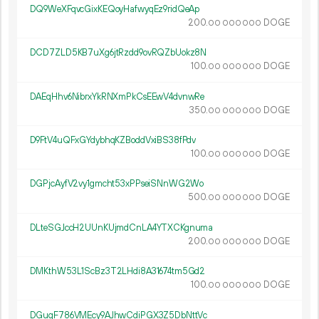
DQ9WeXFqvcGixKEQoyHafwyqEz9ridQeAp
200.
DOGE
00
000
000
DCD7ZLD5KB7uXg6jtRzdd9ovRQZbUokz8N
100.
DOGE
00
000
000
DAEqHhv6NibrxYkRNXmPkCsEEwV4dvnwRe
350.
DOGE
00
000
000
D9FtV4uQFxGYdybhqKZBoddVxiBS38fPdv
100.
DOGE
00
000
000
DGPjcAyfV2vy1gmcht53xPPseiSNnWG2Wo
500.
DOGE
00
000
000
DLteSGJccH2UUnKUjmdCnLA4YTXCKgnuma
200.
DOGE
00
000
000
DMKthW53L1ScBz3T2LHdi8A31674tm5Gd2
100.
DOGE
00
000
000
DGuqF786VMEcy9AJhwCdiPGX3Z5DbNttVc