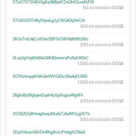
DTaGTKTEU4GGgBzd1dBpdYZaQhKGuwNJFW
50.
DOGE
00
000
000
D7iQKiSD1Td8y53pwLg2yCNQrEXjr9dCJh
300.
DOGE
00
000
000
DKUo7nEcAjCu8GeV2B97sCMhNdtfdFt2Wo
200.
DOGE
00
000
000
DLxyUgVwjWeB4aG6fHEbmwnsPuNoh145sC
1
000
.
DOGE
00
000
000
DC9Xztxoyq6hNkQ6c9W1QE6u5Aa4qf2GND
1
000
.
DOGE
00
000
000
DKgbvBjoWg6yexDqafrAyGyMugxo49ghFh
200.
DOGE
00
000
000
D5ZBj8Zq8VmsgAwqzMudsTJdwfW2yg3kTb
500.
DOGE
00
000
000
DDpSYdvqnXBVDH41hg8xJLtPhrkgMZ96a8