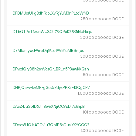
50.
DOGE
00
000
000
DFDMUorUHgBdhFqbLXvFgYuM3nPL6cWfkD
250.
DOGE
00
000
000
DTbGT7eTNwnWU342D19QRaK26S1iNuHaqu
300.
DOGE
00
000
000
D7MfamywcF9mxDrj19Lxrf9V84uMRSmjxu
300.
DOGE
00
000
000
DFvcdQryD8h2snVqeQrLBRLn5P3awKKQah
50.
DOGE
00
000
000
DHPjQaEvBwMBFgGcv5RdyxPPXzF13QgCPZ
1
000
.
DOGE
00
000
000
DAaZ4JuSo4D63TBeKvXNjiCCAoDi7c8EpB
101.
DOGE
00
000
000
DDezs6HQJaATCv1u7Qn1B5sGuaiYKYGQG2
400.
DOGE
00
000
000