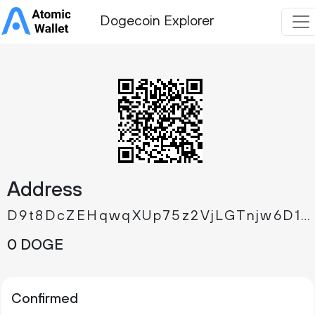
Dogecoin Explorer
Address
D9t8DcZEHqwqXUp75z2VjLGTnjw6D14St2
0 DOGE
Confirmed