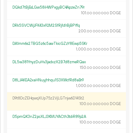
DQkd7tBjEsLGw58iHWPxgyBC4ApzeZn79r
101.
DOGE
00
000
000
DRk5SVCWjJFK43x92M2SfRjfcfrBjBPYfq
200.
DOGE
00
000
000
DA1mm6s2TBG5z6c5awTkicGZzY8Ewp5SKr
1
000
.
DOGE
00
000
000
DL5w381YnyzDuHv3jadxzX2B7d8zmeRQax
150.
DOGE
00
000
000
D8LJAKEA2xaHNuyjhhqu1S3XWcfRd8aBr9
1
000
.
DOGE
00
000
000
D9t8DcZEHqwqXUp75z2VjLGTnjw6D14St2
100.
DOGE
00
000
000
D5pmQK3nZ2pcXLJ3KMUYACth3tdiR89p2A
100.
DOGE
00
000
000