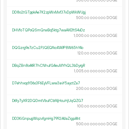
300.
DOGE
00
000
000
DD8o2tGTppkAe7K2zpWxMxf37vDpWkWUgj
500.
DOGE
00
000
000
DHVfoTQPoQSmQrwBq5ktg7waAXEftS4vDz
1
000
.
DOGE
00
000
000
DQGzrg9e7zCu2PJQEQfkc41A9P8W65hY4o
120.
DOGE
00
000
000
DBqZBn8o44R7hCNhufG4euMYhQL3bDyrgR
1
005
.
DOGE
00
000
000
D7ehhxqdY36o3F6EyVFLww3avY5ayctZa7
200.
DOGE
00
000
000
D6fy7yXR2DQDmtVbufCbf4jHcuHjUqQZG7
100.
DOGE
00
000
000
DD3KiGnpugWqzvfgmHg7992iKdaZigpAht
500.
DOGE
00
000
000