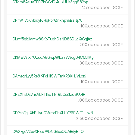
DTdm8AeuvTEB7kCGdDj4uikUHa3qgS89np
147.
DOGE
00
000
000
DPmA1VcKNbiqyFJHqP5rQnxnpn6Bz1Jj78
100.
DOGE
00
000
000
DLmf5qbjMmw8SK6TuqhDzND8SDLgQGqjAz
200.
DOGE
00
000
000
DKMwWiXi4UzuqA8GwpWLz79WdgD4CMJiMy
300.
DOGE
00
000
000
DAmegrLyy5Re819PdH1SWTmKR8XHJVLcs6
100.
DOGE
00
000
000
DP2XhsDsVhu9bFTfkuTNrRbCsYJzuSUJ4F
1
000
.
DOGE
00
000
000
DD9aoEgLXbBHyuGWmoFhXLUYPBPWT1LLwN
2
500
.
DOGE
00
000
000
D9rXFgeV2bvXPico79LYcG6ooQUAB6yETQ