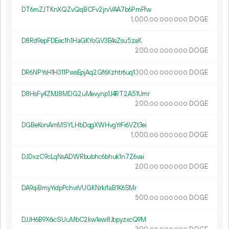
DT6mZJTKnXQZvQqBCFv2jrvVAA7b6PmFfw
1
000
.
DOGE
00
000
000
D8Rd9epFDEec1h1HaGKYoGV3E4sZsu5zaK
200.
DOGE
00
000
000
DR6NPYsH1H311PwsEpjAq2Gf6Xzhtr6uq1
300.
DOGE
00
000
000
D8HsFy4ZMJ8MDG2uMevynp1J4RT2A51Umr
200.
DOGE
00
000
000
DGBeKonAmMSYLHbDqgXWHvgYrFi6VZt3ei
1
000
.
DOGE
00
000
000
DJDxzC9cLqNsADWRbubhc6bhuk1n7Z6vai
200.
DOGE
00
000
000
DA9qiBmyYidpPchvrVUGKNrkr1aB1K6SMr
500.
DOGE
00
000
000
DJJH6B9X6icSUuMbC2kw1ew8JbpyzxcQ9M