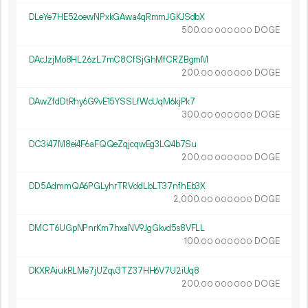
DLeYe7HE52oewNPxkGAwa4qRmmJGKJSdbX
500.
DOGE
00
000
000
DAcJzjMo8HL26zL7mC8CfSjGhMfCRZBgmM
200.
DOGE
00
000
000
DAwZfdDtRhy6G9vE15YSSLfWcUqM6kjPk7
300.
DOGE
00
000
000
DC3i47M8ei4F6aFQQeZqjcqwEg3LQ4b7Su
200.
DOGE
00
000
000
DD5AdmmQA6PGLyhrTRVddLbLT37nfhEb3X
2
000
.
DOGE
00
000
000
DMCT6UGpNPnrKm7hxaNV9JgGkvd5s8VFLL
100.
DOGE
00
000
000
DKXRAiukRLMe7jUZqv3TZ37HH6V7U2iUq8
200.
DOGE
00
000
000