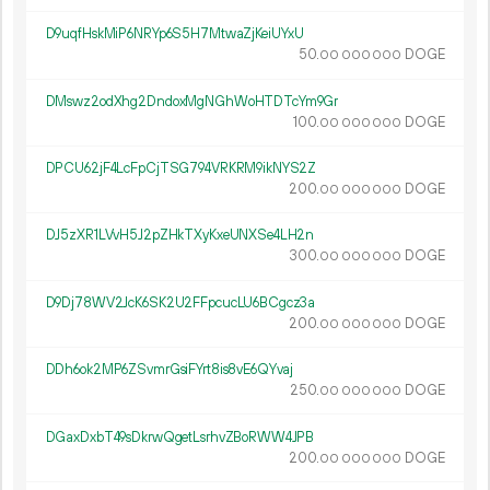
D9uqfHskMiP6NRYp6S5H7MtwaZjKeiUYxU
50.
DOGE
00
000
000
DMswz2odXhg2DndoxMgNGhWoHTDTcYm9Gr
100.
DOGE
00
000
000
DPCU62jF4LcFpCjTSG794VRKRM9ikNYS2Z
200.
DOGE
00
000
000
DJ5zXR1LVvH5J2pZHkTXyKxeUNXSe4LH2n
300.
DOGE
00
000
000
D9Dj78WV2JcK6SK2U2FFpcucLU6BCgcz3a
200.
DOGE
00
000
000
DDh6ok2MP6ZSvmrGsiFYrt8is8vE6QYvaj
250.
DOGE
00
000
000
DGaxDxbT49sDkrwQgetLsrhvZBoRWW4JPB
200.
DOGE
00
000
000