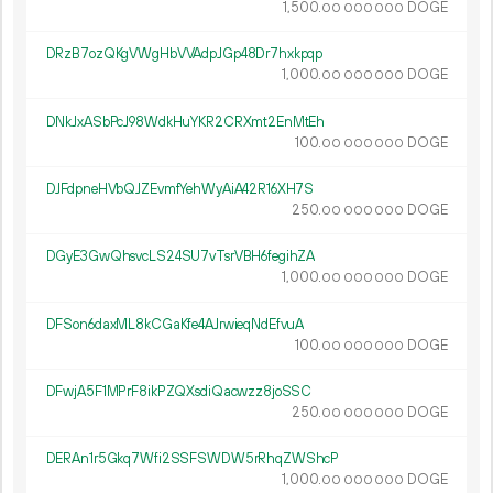
1
500
.
DOGE
00
000
000
DRzB7ozQKgVWgHbVVAdpJGp48Dr7hxkpqp
1
000
.
DOGE
00
000
000
DNkJxASbPcJ98WdkHuYKR2CRXmt2EnMtEh
100.
DOGE
00
000
000
DJFdpneHVbQJZEvmfYehWyAiA42R16XH7S
250.
DOGE
00
000
000
DGyE3GwQhsvcLS24SU7vTsrVBH6fegihZA
1
000
.
DOGE
00
000
000
DFSon6daxML8kCGaKfe4AJrwieqNdEfvuA
100.
DOGE
00
000
000
DFwjA5F1MPrF8ikPZQXsdiQacwzz8joSSC
250.
DOGE
00
000
000
DERAn1r5Gkq7Wfi2SSFSWDW5rRhqZWShcP
1
000
.
DOGE
00
000
000