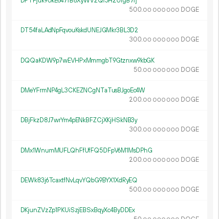
DPTFjuk9UkE647fB8XyWV2Qi5H2UfgB7fj
500.
DOGE
00
000
000
DT54faLAdNpFqvouKskdUNEJGMkr3BL3D2
300.
DOGE
00
000
000
DQQaKDW9p7wEVHPxMmmgbT9Gtznxw9kbGK
50.
DOGE
00
000
000
DMeYFrmNP4gL3CKEZNCgNTaTusBJgoEc4W
200.
DOGE
00
000
000
DBjFkzD8J7wrYm4pENkBFZCjXKjHSkNB3y
300.
DOGE
00
000
000
DMx1WnumMUFLQhFfUfFQ5DFpV6M1MsDPhG
200.
DOGE
00
000
000
DEWk83j6TcaxtfNvLqvYQbG9BYX1XdRyEQ
500.
DOGE
00
000
000
DKjunZVzZp1PKUiSzjEBSxBqyXc4ByDDEx