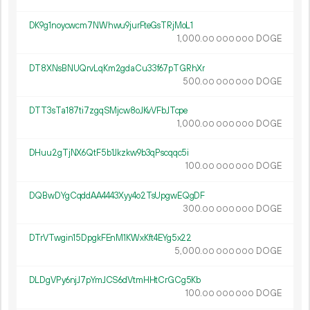
DK9g1noycwcm7NWhwu9jurFteGsTRjMoL1
1
000
.
DOGE
00
000
000
DT8XNsBNUQrvLqKm2gdaCu33f67pTGRhXr
500.
DOGE
00
000
000
DTT3sTa187ti7zgqSMjcw8oJKvVFbJTcpe
1
000
.
DOGE
00
000
000
DHuu2gTjNX6QtF5b1Jkzkw9b3qPscqqc5i
100.
DOGE
00
000
000
DQBwDYgCqddAA4443Xyy4o2TsUpgwEQgDF
300.
DOGE
00
000
000
DTrVTwgin15DpgkFEnM1KWxKft4EYg5x22
5
000
.
DOGE
00
000
000
DLDgVPy6njJ7pYmJCS6dVtmHHtCrGCg5Kb
100.
DOGE
00
000
000