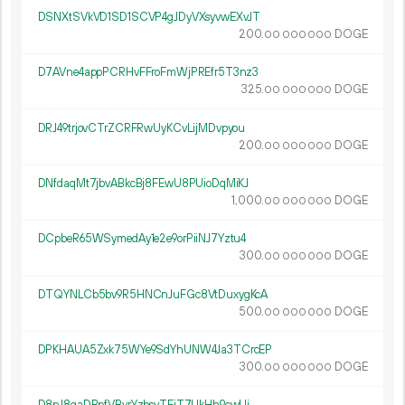
DSNXtSVkVD1SD1SCVP4gJDyVXsyvwEXvJT
200.
DOGE
00
000
000
D7AVne4appPCRHvFFroFmWjPREfr5T3nz3
325.
DOGE
00
000
000
DRJ49trjovCTrZCRFRwUyKCvLijMDvpyou
200.
DOGE
00
000
000
DNfdaqMt7jbvABkcBj8FEwU8PUioDqMiKJ
1
000
.
DOGE
00
000
000
DCpbeR65WSymedAy1e2e9orPiiNJ7Yztu4
300.
DOGE
00
000
000
DTQYNLCb5bv9R5HNCnJuFGc8VtDuxygKcA
500.
DOGE
00
000
000
DPKHAUA5Zxk75WYe9SdYhUNW4Ja3TCrcEP
300.
DOGE
00
000
000