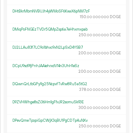
DHtBkrMbmNVBUJh4yWMoSF6KxwX6pNM7zF
150.
DOGE
00
000
000
DMiqPoFNGEzTVDr5QMpZsp6a7eHhxmxpab
250.
DOGE
00
000
000
DJ2LLAu83f7LC9o1bhvc9xN2LpSxD4YSB7
200.
DOGE
00
000
000
DCpU9sd9fjPnhJAAiehrxdV14n3UhH1eSz
200.
DOGE
00
000
000
DQwnQrLtbGPy9g25NcpvfTvRw8Ru5a5tG2
378.
DOGE
00
000
000
D9ZVHWhge8sZi36Hm1gFfxJR2somuSk93E
300.
DOGE
00
000
000
DPevQmeTpopiGpCWjX3qBU1PgCDTp4uNXv
250.
DOGE
00
000
000