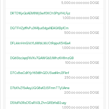
5
000
.
DOGE
00
000
000
DRTD1KjxQcAEM8WjSw1f3KChSPtpYHLFyz
1
003
.
DOGE
00
000
000
DQTFHZjdf9vPu3K41jus5dgaNEAGKBp1Cm
500.
DOGE
00
000
000
DFLikknHmGVcYL6WbUJ6UCtRqipvX5HEw4
1
000
.
DOGE
00
000
000
DQ6SbzJsprjF6VXv7QAWGb3JWhzKH8mzQB
100.
DOGE
00
000
000
D7Cx8xsCdXYjcY6568hQDUSwsf4mJ3Fknf
250.
DOGE
00
000
000
D7bX1vZ15xAoyJJQG8aK3JSFmmTTy1JAme
200.
DOGE
00
000
000
D5XdFk3RoCfDaRVi3LZhnGREtrfisB2uqy
1
000
.
DOGE
00
000
000