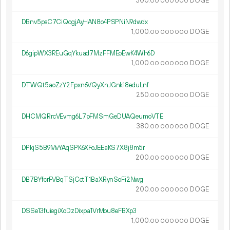
300.
DOGE
00
000
000
DBnv5psC7CiQcgjAyHAN8o4PSPNiN9dwdx
1
000
.
DOGE
00
000
000
D6gipWX3REuGqYkuad7MzFFMEoEwK4Wh6D
1
000
.
DOGE
00
000
000
DTWQt5aoZzY2Fpxn6VQyXnJGnk18eduLnf
250.
DOGE
00
000
000
DHCMQRrcVEvmg6L7pFMSmGeDUAQeumoVTE
380.
DOGE
00
000
000
DPkjS5B9MvYAqSPK6XFoJEEaKS7X8j8m5r
200.
DOGE
00
000
000
DB7BYfcrFVBqTSjCctT1BaXRynSoFi2Nwg
200.
DOGE
00
000
000
DSSe13fuiegiXoDzDixpa1VrMou8eFBXp3
1
000
.
DOGE
00
000
000