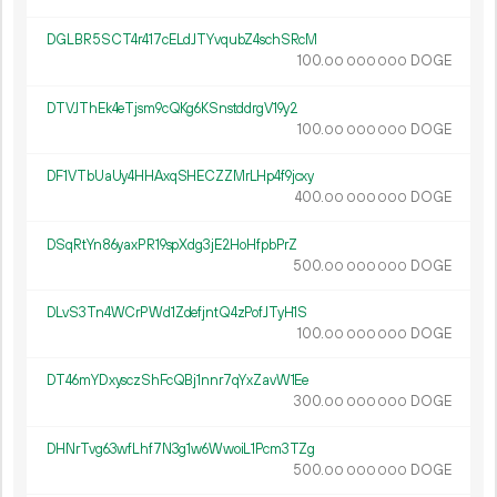
DGLBR5SCT4r417cELdJTYvqubZ4schSRcM
100.
DOGE
00
000
000
DTVJThEk4eTjsm9cQKg6KSnstddrgV19y2
100.
DOGE
00
000
000
DF1VTbUaUy4HHAxqSHECZZMrLHp4f9jcxy
400.
DOGE
00
000
000
DSqRtYn86yaxPR19spXdg3jE2HoHfpbPrZ
500.
DOGE
00
000
000
DLvS3Tn4WCrPWd1ZdefjntQ4zPofJTyH1S
100.
DOGE
00
000
000
DT46mYDxysczShFcQBj1nnr7qYxZavW1Ee
300.
DOGE
00
000
000
DHNrTvg63wfLhf7N3g1w6WwoiL1Pcm3TZg
500.
DOGE
00
000
000