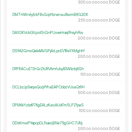
300.
DOGE
00
000
000
DMTHWn6yfzkFBvGJpYbnenauRsvmB8G2DK
250.
DOGE
00
000
000
DAS3KVcbGVyzdSrQnPUxveHraq9hsyhPov
200.
DOGE
00
000
000
DS9A3QmoQeb4AVGPjArLpcEV1ReYXMgHrY
200.
DOGE
00
000
000
D9FRACuETJhGrZ6JRV6mfubyB3ANcbjKGh
101.
DOGE
00
000
000
DCLbzJpSerpoQcq9YhaEAPCbbzVUoaQt9H
500.
DOGE
00
000
000
DPM6kYzbd97KgEALzKaicAUdFm5LPZfpaS
100.
DOGE
00
000
000
DDbKmwPYepcpDLFsaorjBNe75gGHC7iJNj
200.
DOGE
00
000
000