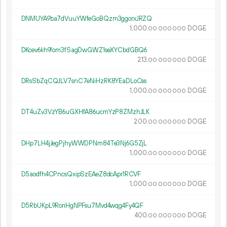
DNMUYA9ba7dVuuYWfeGoBQzm3ggorxJRZQ
1
000
.
DOGE
00
000
000
DKcev6kh9fom3fSagDwGWZ1seXYCbdGBQ6
213.
DOGE
00
000
000
DRsSbZqCQJLV7snC7eNiHzRK8YEaDLoCss
1
000
.
DOGE
00
000
000
DT4uZv3VzYB6uGXHfA86ucmYzP8ZMzhJLK
200.
DOGE
00
000
000
DHp7LH4jJegPjhyWWDPNm84Te3Nj6G5ZjL
1
000
.
DOGE
00
000
000
D5aodfh4CPncsQxipSzEAeZ8dcApr1RCVF
1
000
.
DOGE
00
000
000
D5RbUKpL9RoriHgNPFsu7Mvd4wqg4Fy4QF
400.
DOGE
00
000
000