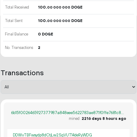
Total Received
100.
DOGE
00
000
000
Total Sent
100.
DOGE
00
000
000
Final Balance
0 DOGE
No. Transactions
2
Transactions
6b15f0026465927377987a848eee5622783ae871f0ffe7681c807710a36f437d
mined
2216 days 8 hours ago
DDWvTBFwsydp8dCtjLw2SgVUT14deRyWDG