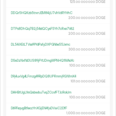
125.
DOGE
00
000
000
DDQr5HQKzb5trxnJEM84ijU7v1rVdRYHhC
200.
DOGE
00
000
000
DTPs8DhQq7B2j54stQCysF5Yh7cRxe7V62
200.
DOGE
00
000
000
DL54iXEtLTVss99YdPafyDXPGN6e55Jxmc
300.
DOGE
00
000
000
DSe3zNxf1d3US89jFYtJDmgMPNHQ1MAoYc
100.
DOGE
00
000
000
D9j4uxVg4LFmzg49RpDQ8UPRmmj9GN1mX4
101.
DOGE
00
000
000
DAHBtUgLfrsQsbwbuTvqZCcvfFTJcRokJm
100.
DOGE
00
000
000
D69FsqvgBt1eozYnXGjEN4fjvDVaiC2DfF
1
000
.
DOGE
00
000
000