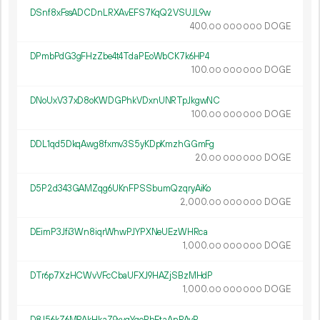
DSnf8xFssADCDnLRXAvEFS7KqQ2VSUJL9w
400.
DOGE
00
000
000
DPmbPdG3gFHzZbe4t4TdaPEoWbCK7k6HP4
100.
DOGE
00
000
000
DNoUxV37xD8oKWDGPhkVDxnUNRTpJkgwNC
100.
DOGE
00
000
000
DDL1qd5DkqAwg8fxmv3S5yKDpKmzhGGmFg
20.
DOGE
00
000
000
D5P2d343GAMZqg6UKnFPSSbumQzqryAiKo
2
000
.
DOGE
00
000
000
DEimP3Jfi3Wn8iqrWhwPJYPXNeUEzWHRca
1
000
.
DOGE
00
000
000
DTr6p7XzHCWvVFcCbaUFXJ9HAZjSBzMHdP
1
000
.
DOGE
00
000
000
D8J56kZ6MPAkHkaZ9xyqYqoRhEtaAnPAyR