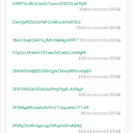
DJ8RPVLdBCsUisvDcTjaxmJSGFD3LwFPgW
204.
DOGE
00
000
000
DJeHj1g49ZBsZdJihePQSeBcxukHvB9ZkQ
1
500
.
DOGE
00
000
000
DKvHz2oejV264iYvLjJMth54sX4gJxMPPT
100.
DOGE
00
000
000
DTqQnLMHdxfiFX5ZwsvS4Ca6k2L3rbMgBR
200.
DOGE
00
000
000
D6WWEfoMgfEtDEMHCgrkZMwqM8MmxfqoEH
200.
DOGE
00
000
000
DPkF5MRx3xG93A5wvP6YgPbjqRuXxPqgJf
500.
DOGE
00
000
000
DFVNAgs89vQwfw8oYhVzTQqyudAm7fTuYR
110.
DOGE
00
000
000
DPd9gZXoVRnfgpvrugZAYfaphGRnsKBXs2
500.
DOGE
00
000
000