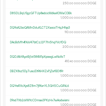
250.
DOGE
00
000
000
D8SDLBqUSgzGFTUp8edcicMdkwK3MaCDBk
1
000
.
DOGE
00
000
000
DQ9oA2boQAMnDduKLCT2XaocoTHqJHfqo3
110.
DOGE
00
000
000
DAcBdVfh4fXsV47btCzJ2P7fn5hqYVcYDQ
200.
DOGE
00
000
000
DQDJ4bYAyvtBj1vt584M1pXpowgLwNoXxT
410.
DOGE
40
000
000
DBZX8sz5Dy7usoJDt96HXZxPjZsrfBD89r
1
000
.
DOGE
00
000
000
DQYreRXcXys8Z8m7j9KsnYL5GHSCuGRkL6
1
000
.
DOGE
00
000
000
D9od7Xb2oVMYcCDmsw3PKzHx7wAodwismi
1
000
.
DOGE
00
000
000