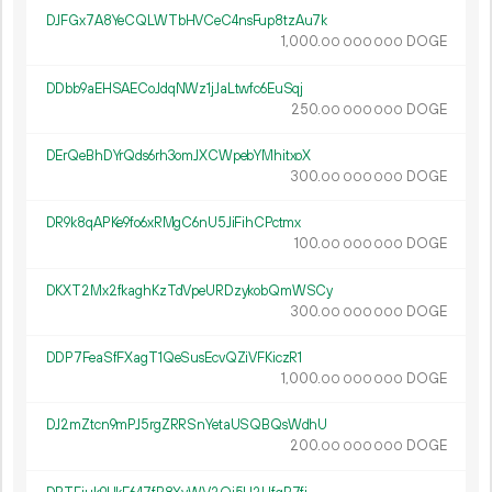
DJFGx7A8YeCQLWTbHVCeC4nsFup8tzAu7k
1
000
.
DOGE
00
000
000
DDbb9aEHSAECoJdqNWz1jJaLtwfc6EuSqj
250.
DOGE
00
000
000
DErQeBhDYrQds6rh3omJXCWpebYMhitxoX
300.
DOGE
00
000
000
DR9k8qAPKe9fo6xRMgC6nU5JiFihCPctmx
100.
DOGE
00
000
000
DKXT2Mx2fkaghKzTdVpeURDzykobQmWSCy
300.
DOGE
00
000
000
DDP7FeaSfFXagT1QeSusEcvQZiVFKiczR1
1
000
.
DOGE
00
000
000
DJ2mZtcn9mPJ5rgZRRSnYetaUSQBQsWdhU
200.
DOGE
00
000
000