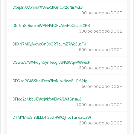
D5ejdnXCohnsYXSvERd1GntU42qNii7wkv
100.
DOGE
00
000
000
DNfNhSfRszpmWPEHVtCBvAhvHbCeap2XPS
300.
DOGE
00
000
000
DKXN7MKyAkqvcCnBbCRTpLmZ7rYg3ucFki
500.
DOGE
00
000
000
DSwSA7SX4Fqyh5ynTedgr3JNQWqvVWwsoP
300.
DOGE
00
000
000
DEQzqRCiW9haJDcm7bxNipvNwn5HBsVofg
50.
DOGE
00
000
000
DFfdg2c4JdcUEWxjAkfoXEM9AWifSnseL6
1
000
.
DOGE
00
000
000
DTMYMkxShMLLb4135vtHWQjhpvTun6zQzW
300.
DOGE
00
000
000