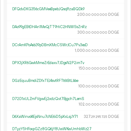
DFQdvDKG356cGMVeeBpebJQsq1fzaBQDk9
200.
DOGE
00
000
000
DAo99gEBtDHAn1MeQjTT9HiC2HNWSsZnRz
300.
DOGE
00
000
000
DCrAmKPoAsb39pDBmXMcCSWrJCu7Pv3esD
1
000
.
DOGE
00
000
000
DPX3jXR6GwkMmeZrEdaxv7JDgsN2P2imTv
150.
DOGE
00
000
000
DGzEquuBmdiZDfxTEJ4svtRFTt6tBtLbbe
100.
DOGE
00
000
000
D72D1xULZmFVgwEj2xdzQvt7Bjgch7LemS
102.
DOGE
00
000
000
D6XaWinvd4EjsNnu7cNE6iD5pXxLsjJY71
327.
DOGE
29
295
725
DTyzY5HFoxpGZz8GQ6jY8UwWKwUmhbWz27