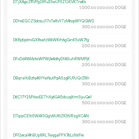
DTjXAgcZffVPg2Rfu33wUfSZCrEVKTneEs
1
000
.
DOGE
00
000
000
DDhsEGCZSdcsuJ17vTe8vYTzMkopWYQGWD
300.
DOGE
00
000
000
DK8pfpdmiGX8safzWkWKrh6gGinK5xW7fg
200.
DOGE
00
000
000
DFxDd416Mz6xWPWj1e4d6yDfASuhRWMPjK
200.
DOGE
00
000
000
DBqnaYcBzfq46YYwNutPqASzgRU9UQrZWr
300.
DOGE
00
000
000
D6C17Y2MYwxEEThXy6GA5dcuqXrmSyuQe1
500.
DOGE
00
000
000
DTqrpCEYc5WAf3QgVdUKtZK3tVRzgXC4iN
300.
DOGE
00
000
000
DFf2eca14hBUp8RL7wygaPPX76LcNitFre