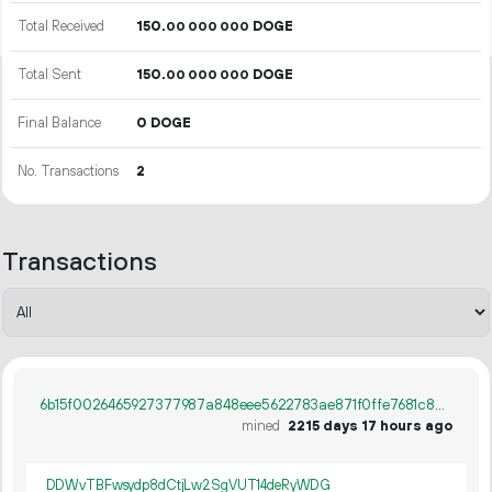
Total Received
150.
DOGE
00
000
000
Total Sent
150.
DOGE
00
000
000
Final Balance
0 DOGE
No. Transactions
2
Transactions
6b15f0026465927377987a848eee5622783ae871f0ffe7681c807710a36f437d
mined
2215 days 17 hours ago
DDWvTBFwsydp8dCtjLw2SgVUT14deRyWDG