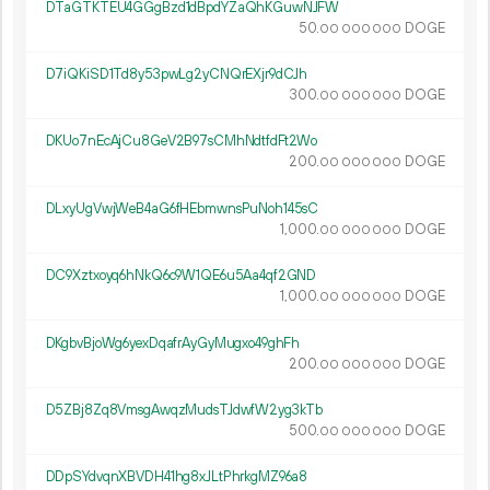
DTaGTKTEU4GGgBzd1dBpdYZaQhKGuwNJFW
50.
DOGE
00
000
000
D7iQKiSD1Td8y53pwLg2yCNQrEXjr9dCJh
300.
DOGE
00
000
000
DKUo7nEcAjCu8GeV2B97sCMhNdtfdFt2Wo
200.
DOGE
00
000
000
DLxyUgVwjWeB4aG6fHEbmwnsPuNoh145sC
1
000
.
DOGE
00
000
000
DC9Xztxoyq6hNkQ6c9W1QE6u5Aa4qf2GND
1
000
.
DOGE
00
000
000
DKgbvBjoWg6yexDqafrAyGyMugxo49ghFh
200.
DOGE
00
000
000
D5ZBj8Zq8VmsgAwqzMudsTJdwfW2yg3kTb
500.
DOGE
00
000
000
DDpSYdvqnXBVDH41hg8xJLtPhrkgMZ96a8