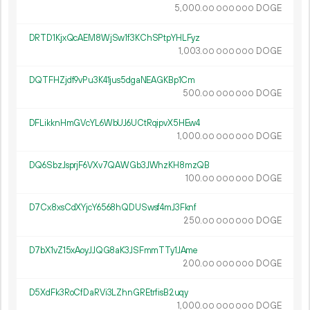
5
000
.
DOGE
00
000
000
DRTD1KjxQcAEM8WjSw1f3KChSPtpYHLFyz
1
003
.
DOGE
00
000
000
DQTFHZjdf9vPu3K41jus5dgaNEAGKBp1Cm
500.
DOGE
00
000
000
DFLikknHmGVcYL6WbUJ6UCtRqipvX5HEw4
1
000
.
DOGE
00
000
000
DQ6SbzJsprjF6VXv7QAWGb3JWhzKH8mzQB
100.
DOGE
00
000
000
D7Cx8xsCdXYjcY6568hQDUSwsf4mJ3Fknf
250.
DOGE
00
000
000
D7bX1vZ15xAoyJJQG8aK3JSFmmTTy1JAme
200.
DOGE
00
000
000
D5XdFk3RoCfDaRVi3LZhnGREtrfisB2uqy
1
000
.
DOGE
00
000
000