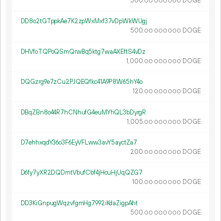
300.
DOGE
00
000
000
DD8o2tGTppkAe7K2zpWxMxf37vDpWkWUgj
500.
DOGE
00
000
000
DHVfoTQPoQSmQrwBq5ktg7waAXEftS4vDz
1
000
.
DOGE
00
000
000
DQGzrg9e7zCu2PJQEQfkc41A9P8W65hY4o
120.
DOGE
00
000
000
DBqZBn8o44R7hCNhufG4euMYhQL3bDyrgR
1
005
.
DOGE
00
000
000
D7ehhxqdY36o3F6EyVFLww3avY5ayctZa7
200.
DOGE
00
000
000
D6fy7yXR2DQDmtVbufCbf4jHcuHjUqQZG7
100.
DOGE
00
000
000
DD3KiGnpugWqzvfgmHg7992iKdaZigpAht
500.
DOGE
00
000
000