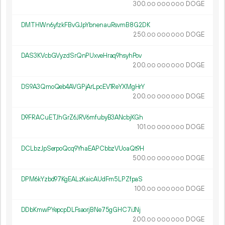
300.
DOGE
00
000
000
DMTHWn6yfzkFBvGJpYbnenauRsvmB8G2DK
250.
DOGE
00
000
000
DAS3KVcbGVyzdSrQnPUxveHraq9hsyhPov
200.
DOGE
00
000
000
DS9A3QmoQeb4AVGPjArLpcEV1ReYXMgHrY
200.
DOGE
00
000
000
D9FRACuETJhGrZ6JRV6mfubyB3ANcbjKGh
101.
DOGE
00
000
000
DCLbzJpSerpoQcq9YhaEAPCbbzVUoaQt9H
500.
DOGE
00
000
000
DPM6kYzbd97KgEALzKaicAUdFm5LPZfpaS
100.
DOGE
00
000
000
DDbKmwPYepcpDLFsaorjBNe75gGHC7iJNj
200.
DOGE
00
000
000