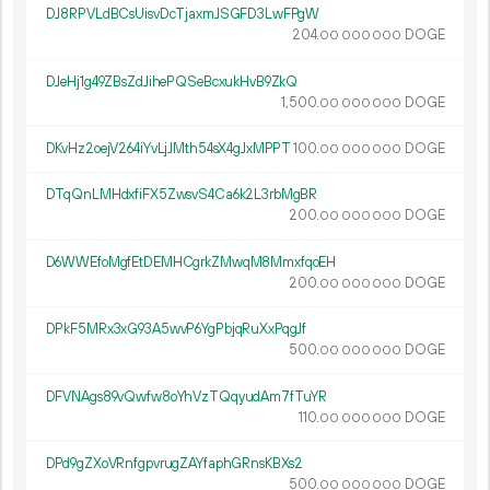
DJ8RPVLdBCsUisvDcTjaxmJSGFD3LwFPgW
204.
DOGE
00
000
000
DJeHj1g49ZBsZdJihePQSeBcxukHvB9ZkQ
1
500
.
DOGE
00
000
000
DKvHz2oejV264iYvLjJMth54sX4gJxMPPT
100.
DOGE
00
000
000
DTqQnLMHdxfiFX5ZwsvS4Ca6k2L3rbMgBR
200.
DOGE
00
000
000
D6WWEfoMgfEtDEMHCgrkZMwqM8MmxfqoEH
200.
DOGE
00
000
000
DPkF5MRx3xG93A5wvP6YgPbjqRuXxPqgJf
500.
DOGE
00
000
000
DFVNAgs89vQwfw8oYhVzTQqyudAm7fTuYR
110.
DOGE
00
000
000
DPd9gZXoVRnfgpvrugZAYfaphGRnsKBXs2
500.
DOGE
00
000
000