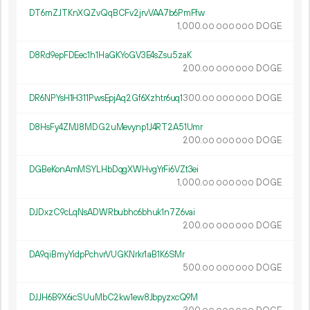
DT6mZJTKnXQZvQqBCFv2jrvVAA7b6PmFfw
1
000
.
DOGE
00
000
000
D8Rd9epFDEec1h1HaGKYoGV3E4sZsu5zaK
200.
DOGE
00
000
000
DR6NPYsH1H311PwsEpjAq2Gf6Xzhtr6uq1
300.
DOGE
00
000
000
D8HsFy4ZMJ8MDG2uMevynp1J4RT2A51Umr
200.
DOGE
00
000
000
DGBeKonAmMSYLHbDqgXWHvgYrFi6VZt3ei
1
000
.
DOGE
00
000
000
DJDxzC9cLqNsADWRbubhc6bhuk1n7Z6vai
200.
DOGE
00
000
000
DA9qiBmyYidpPchvrVUGKNrkr1aB1K6SMr
500.
DOGE
00
000
000
DJJH6B9X6icSUuMbC2kw1ew8JbpyzxcQ9M