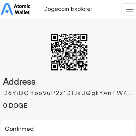
Dogecoin Explorer
Address
D6YiDGHooVuP2z1DtJxUQgkYAnTW42PFQ3
0 DOGE
Confirmed