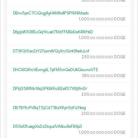
300.
DOGE
00
000
000
DBnv5psC7CiQcgjAyHAN8o4PSPNiN9dwdx
1
000
.
DOGE
00
000
000
D6gipWX3REuGqYkuad7MzFFMEoEwK4Wh6D
1
000
.
DOGE
00
000
000
DTWQt5aoZzY2Fpxn6VQyXnJGnk18eduLnf
250.
DOGE
00
000
000
DHCMQRrcVEvmg6L7pFMSmGeDUAQeumoVTE
380.
DOGE
00
000
000
DPkjS5B9MvYAqSPK6XFoJEEaKS7X8j8m5r
200.
DOGE
00
000
000
DB7BYfcrFVBqTSjCctT1BaXRynSoFi2Nwg
200.
DOGE
00
000
000
DSSe13fuiegiXoDzDixpa1VrMou8eFBXp3
1
000
.
DOGE
00
000
000