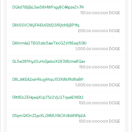
DQkd7tBjEsLGw58iHWPxgyBC4ApzeZn79r
101.
DOGE
00
000
000
DRk5SVCWjJFK43x92M2SfRjfcfrBjBPYfq
200.
DOGE
00
000
000
DA1mm6s2TBG5z6c5awTkicGZzY8Ewp5SKr
1
000
.
DOGE
00
000
000
DL5w381YnyzDuHv3jadxzX2B7d8zmeRQax
150.
DOGE
00
000
000
D8LJAKEA2xaHNuyjhhqu1S3XWcfRd8aBr9
1
000
.
DOGE
00
000
000
D9t8DcZEHqwqXUp75z2VjLGTnjw6D14St2
100.
DOGE
00
000
000
D5pmQK3nZ2pcXLJ3KMUYACth3tdiR89p2A
100.
DOGE
00
000
000