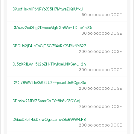
D9uqfHskMiP6NRYp6S5H7MtwaZjKeiUYxU
50.
DOGE
00
000
000
DMswz2odXhg2DndoxMgNGhWoHTDTcYm9Gr
100.
DOGE
00
000
000
DPCU62jF4LcFpCjTSG794VRKRM9ikNYS2Z
200.
DOGE
00
000
000
DJ5zXR1LVvH5J2pZHkTXyKxeUNXSe4LH2n
300.
DOGE
00
000
000
D9Dj78WV2JcK6SK2U2FFpcucLU6BCgcz3a
200.
DOGE
00
000
000
DDh6ok2MP6ZSvmrGsiFYrt8is8vE6QYvaj
250.
DOGE
00
000
000
DGaxDxbT49sDkrwQgetLsrhvZBoRWW4JPB
200.
DOGE
00
000
000