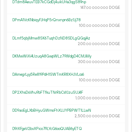
DTdm8AeuvTEB7kCGdDj4uikUHa3qgS89np
147.
DOGE
00
000
000
DPmA1VcKNbiqyFJHqP5rQnxnpn6Bz1Jj78
100.
DOGE
00
000
000
DLmf5qbjMmw8SK6TuqhDzND8SDLgQGqjAz
200.
DOGE
00
000
000
DKMwWiXi4UzuqA8GwpWLz79WdgD4CMJiMy
300.
DOGE
00
000
000
DAmegrLyy5Re819PdH1SWTmKR8XHJVLcs6
100.
DOGE
00
000
000
DP2XhsDsVhu9bFTfkuTNrRbCsYJzuSUJ4F
1
000
.
DOGE
00
000
000
DD9aoEgLXbBHyuGWmoFhXLUYPBPWT1LLwN
2
500
.
DOGE
00
000
000
D9rXFgeV2bvXPico79LYcG6ooQUAB6yETQ