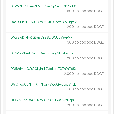
DLeYe7HE52oewNPxkGAwa4qRmmJGKJSdbX
500.
DOGE
00
000
000
DAcJzjMo8HL26zL7mC8CfSjGhMfCRZBgmM
200.
DOGE
00
000
000
DAwZfdDtRhy6G9vE15YSSLfWcUqM6kjPk7
300.
DOGE
00
000
000
DC3i47M8ei4F6aFQQeZqjcqwEg3LQ4b7Su
200.
DOGE
00
000
000
DD5AdmmQA6PGLyhrTRVddLbLT37nfhEb3X
2
000
.
DOGE
00
000
000
DMCT6UGpNPnrKm7hxaNV9JgGkvd5s8VFLL
100.
DOGE
00
000
000
DKXRAiukRLMe7jUZqv3TZ37HH6V7U2iUq8
200.
DOGE
00
000
000