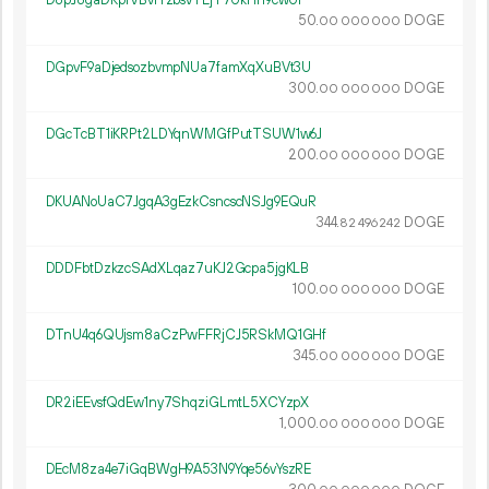
D8pJ8gaDRpfVBvrYzbsvTEjT7UkHh9cwUi
50.
DOGE
00
000
000
DGpvF9aDjedsozbvmpNUa7famXqXuBVt3U
300.
DOGE
00
000
000
DGcTcBT1iKRPt2LDYqnWMGfPutTSUW1w6J
200.
DOGE
00
000
000
DKUANoUaC7JgqA3gEzkCsncscNSJg9EQuR
344.
DOGE
82
496
242
DDDFbtDzkzcSAdXLqaz7uKJ2Gcpa5jgKLB
100.
DOGE
00
000
000
DTnU4q6QUjsm8aCzPwFFRjCJ5RSkMQ1GHf
345.
DOGE
00
000
000
DR2iEEvsfQdEw1ny7ShqziGLmtL5XCYzpX
1
000
.
DOGE
00
000
000
DEcM8za4e7iGqBWgH9A53N9Yqe56vYszRE