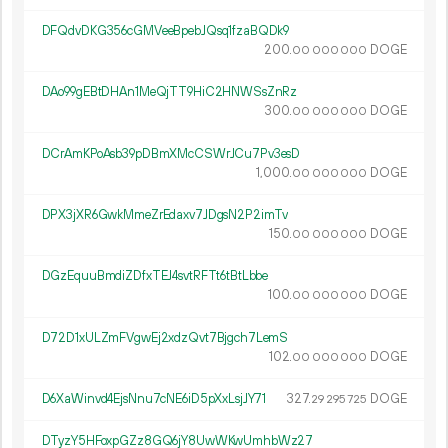
DFQdvDKG356cGMVeeBpebJQsq1fzaBQDk9
200.
DOGE
00
000
000
DAo99gEBtDHAn1MeQjTT9HiC2HNWSsZnRz
300.
DOGE
00
000
000
DCrAmKPoAsb39pDBmXMcCSWrJCu7Pv3esD
1
000
.
DOGE
00
000
000
DPX3jXR6GwkMmeZrEdaxv7JDgsN2P2imTv
150.
DOGE
00
000
000
DGzEquuBmdiZDfxTEJ4svtRFTt6tBtLbbe
100.
DOGE
00
000
000
D72D1xULZmFVgwEj2xdzQvt7Bjgch7LemS
102.
DOGE
00
000
000
D6XaWinvd4EjsNnu7cNE6iD5pXxLsjJY71
327.
DOGE
29
295
725
DTyzY5HFoxpGZz8GQ6jY8UwWKwUmhbWz27