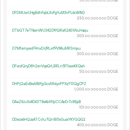
50.
DOGE
00
000
000
DFDMUorUHgBdhFqbLXvFgYuM3nPL6cWfkD
250.
DOGE
00
000
000
DTbGT7eTNwnWU342D19QRaK26S1iNuHaqu
300.
DOGE
00
000
000
D7MfamywcF9mxDrj19Lxrf9V84uMRSmjxu
300.
DOGE
00
000
000
DFvcdQryD8h2snVqeQrLBRLn5P3awKKQah
50.
DOGE
00
000
000
DHPjQaEvBwMBFgGcv5RdyxPPXzF13QgCPZ
1
000
.
DOGE
00
000
000
DAaZ4JuSo4D63TBeKvXNjiCCAoDi7c8EpB
101.
DOGE
00
000
000
DDezs6HQJaATCv1u7Qn1B5sGuaiYKYGQG2
400.
DOGE
00
000
000