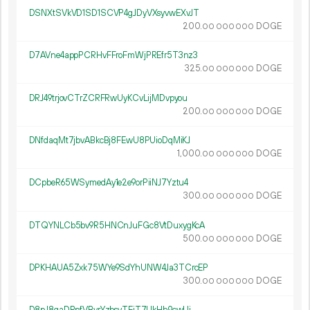
DSNXtSVkVD1SD1SCVP4gJDyVXsyvwEXvJT
200.
DOGE
00
000
000
D7AVne4appPCRHvFFroFmWjPREfr5T3nz3
325.
DOGE
00
000
000
DRJ49trjovCTrZCRFRwUyKCvLijMDvpyou
200.
DOGE
00
000
000
DNfdaqMt7jbvABkcBj8FEwU8PUioDqMiKJ
1
000
.
DOGE
00
000
000
DCpbeR65WSymedAy1e2e9orPiiNJ7Yztu4
300.
DOGE
00
000
000
DTQYNLCb5bv9R5HNCnJuFGc8VtDuxygKcA
500.
DOGE
00
000
000
DPKHAUA5Zxk75WYe9SdYhUNW4Ja3TCrcEP
300.
DOGE
00
000
000