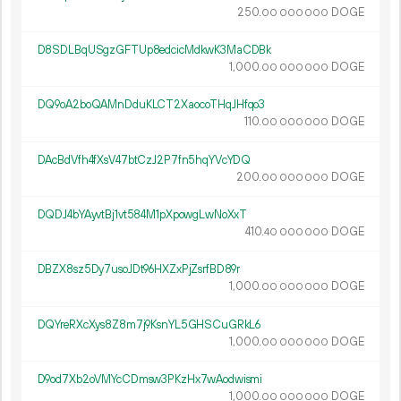
250.
DOGE
00
000
000
D8SDLBqUSgzGFTUp8edcicMdkwK3MaCDBk
1
000
.
DOGE
00
000
000
DQ9oA2boQAMnDduKLCT2XaocoTHqJHfqo3
110.
DOGE
00
000
000
DAcBdVfh4fXsV47btCzJ2P7fn5hqYVcYDQ
200.
DOGE
00
000
000
DQDJ4bYAyvtBj1vt584M1pXpowgLwNoXxT
410.
DOGE
40
000
000
DBZX8sz5Dy7usoJDt96HXZxPjZsrfBD89r
1
000
.
DOGE
00
000
000
DQYreRXcXys8Z8m7j9KsnYL5GHSCuGRkL6
1
000
.
DOGE
00
000
000
D9od7Xb2oVMYcCDmsw3PKzHx7wAodwismi
1
000
.
DOGE
00
000
000