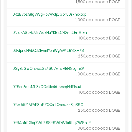
1
500
.
DOGE
00
000
000
DRzB7ozQKgVWgHbVVAdpJGp48Dr7hxkpqp
1
000
.
DOGE
00
000
000
DNkJxASbPcJ98WdkHuYKR2CRXmt2EnMtEh
100.
DOGE
00
000
000
DJFdpneHVbQJZEvmfYehWyAiA42R16XH7S
250.
DOGE
00
000
000
DGyE3GwQhsvcLS24SU7vTsrVBH6fegihZA
1
000
.
DOGE
00
000
000
DFSon6daxML8kCGaKfe4AJrwieqNdEfvuA
100.
DOGE
00
000
000
DFwjA5F1MPrF8ikPZQXsdiQacwzz8joSSC
250.
DOGE
00
000
000
DERAn1r5Gkq7Wfi2SSFSWDW5rRhqZWShcP
1
000
.
DOGE
00
000
000