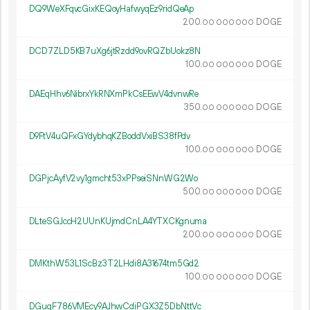
DQ9WeXFqvcGixKEQoyHafwyqEz9ridQeAp
200.
DOGE
00
000
000
DCD7ZLD5KB7uXg6jtRzdd9ovRQZbUokz8N
100.
DOGE
00
000
000
DAEqHhv6NibrxYkRNXmPkCsEEwV4dvnwRe
350.
DOGE
00
000
000
D9FtV4uQFxGYdybhqKZBoddVxiBS38fPdv
100.
DOGE
00
000
000
DGPjcAyfV2vy1gmcht53xPPseiSNnWG2Wo
500.
DOGE
00
000
000
DLteSGJccH2UUnKUjmdCnLA4YTXCKgnuma
200.
DOGE
00
000
000
DMKthW53L1ScBz3T2LHdi8A31674tm5Gd2
100.
DOGE
00
000
000
DGuqF786VMEcy9AJhwCdiPGX3Z5DbNttVc