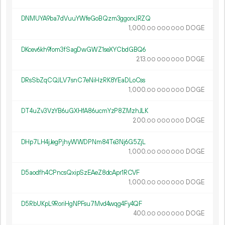
DNMUYA9ba7dVuuYWfeGoBQzm3ggorxJRZQ
1
000
.
DOGE
00
000
000
DKcev6kh9fom3fSagDwGWZ1seXYCbdGBQ6
213.
DOGE
00
000
000
DRsSbZqCQJLV7snC7eNiHzRK8YEaDLoCss
1
000
.
DOGE
00
000
000
DT4uZv3VzYB6uGXHfA86ucmYzP8ZMzhJLK
200.
DOGE
00
000
000
DHp7LH4jJegPjhyWWDPNm84Te3Nj6G5ZjL
1
000
.
DOGE
00
000
000
D5aodfh4CPncsQxipSzEAeZ8dcApr1RCVF
1
000
.
DOGE
00
000
000
D5RbUKpL9RoriHgNPFsu7Mvd4wqg4Fy4QF
400.
DOGE
00
000
000