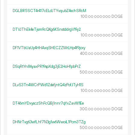
DGLBR5SCT4r417cELdJTYvqubZ4schSRcM
100.
DOGE
00
000
000
DTVJThEk4eTjsm9cQKg6KSnstddrgV19y2
100.
DOGE
00
000
000
DF1VTbUaUy4HHAxqSHECZZMrLHp4f9jcxy
400.
DOGE
00
000
000
DSqRtYn86yaxPR19spXdg3jE2HoHfpbPrZ
500.
DOGE
00
000
000
DLvS3Tn4WCrPWd1ZdefjntQ4zPofJTyH1S
100.
DOGE
00
000
000
DT46mYDxysczShFcQBj1nnr7qYxZavW1Ee
300.
DOGE
00
000
000
DHNrTvg63wfLhf7N3g1w6WwoiL1Pcm3TZg
500.
DOGE
00
000
000