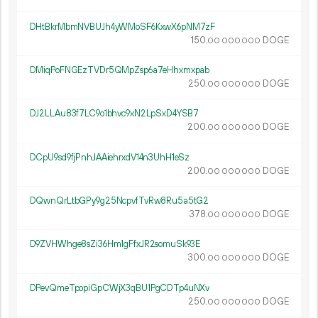
DHtBkrMbmNVBUJh4yWMoSF6KxwX6pNM7zF
150.
DOGE
00
000
000
DMiqPoFNGEzTVDr5QMpZsp6a7eHhxmxpab
250.
DOGE
00
000
000
DJ2LLAu83f7LC9o1bhvc9xN2LpSxD4YSB7
200.
DOGE
00
000
000
DCpU9sd9fjPnhJAAiehrxdV14n3UhH1eSz
200.
DOGE
00
000
000
DQwnQrLtbGPy9g25NcpvfTvRw8Ru5a5tG2
378.
DOGE
00
000
000
D9ZVHWhge8sZi36Hm1gFfxJR2somuSk93E
300.
DOGE
00
000
000
DPevQmeTpopiGpCWjX3qBU1PgCDTp4uNXv
250.
DOGE
00
000
000