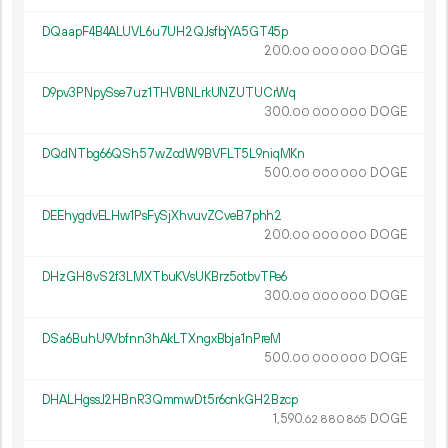
DQaapF4B4ALUVL6u7UH2QJsfbjYA5GT45p
200.
DOGE
00
000
000
D9pv3PNpySse7uz1THVBNLrkUNZUTUCrWq
300.
DOGE
00
000
000
DQdNTbg66QSh57wZodW9BVFLT5L9niqMKn
500.
DOGE
00
000
000
DEEhygdvELHw1PsFySjXhvuvZCveB7phh2
200.
DOGE
00
000
000
DHzGH8vS2f3LMXTbuKVsUKBrz5otbvTPe6
300.
DOGE
00
000
000
DSa6BuhU9Vbfnn3hAkLTXngxBbja1nPreM
500.
DOGE
00
000
000
DHALHgssJ2HBnR3QmmwDt5r6cnkGH2Bzcp
1
590
.
DOGE
62
880
865