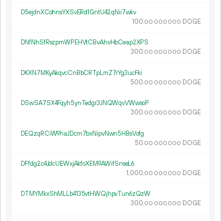
D5ejdnXCohnsYXSvERd1GntU42qNii7wkv
100.
DOGE
00
000
000
DNfNhSfRszpmWPEHVtCBvAhvHbCeap2XPS
300.
DOGE
00
000
000
DKXN7MKyAkqvcCnBbCRTpLmZ7rYg3ucFki
500.
DOGE
00
000
000
DSwSA7SX4Fqyh5ynTedgr3JNQWqvVWwsoP
300.
DOGE
00
000
000
DEQzqRCiW9haJDcm7bxNipvNwn5HBsVofg
50.
DOGE
00
000
000
DFfdg2c4JdcUEWxjAkfoXEM9AWifSnseL6
1
000
.
DOGE
00
000
000
DTMYMkxShMLLb4135vtHWQjhpvTun6zQzW
300.
DOGE
00
000
000