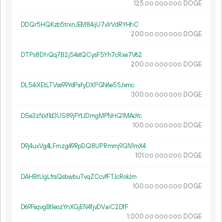
125.
DOGE
00
000
000
DDQr5HQKzb5trxnJEM84ijU7v1rVdRYHhC
200.
DOGE
00
000
000
DTPs8DhQq7B2j54stQCysF5Yh7cRxe7V62
200.
DOGE
00
000
000
DL54iXEtLTVss99YdPafyDXPGN6e55Jxmc
300.
DOGE
00
000
000
DSe3zNxf1d3US89jFYtJDmgMPNHQ1MAoYc
100.
DOGE
00
000
000
D9j4uxVg4LFmzg49RpDQ8UPRmmj9GN1mX4
101.
DOGE
00
000
000
DAHBtUgLfrsQsbwbuTvqZCcvfFTJcRokJm
100.
DOGE
00
000
000
D69FsqvgBt1eozYnXGjEN4fjvDVaiC2DfF
1
000
.
DOGE
00
000
000