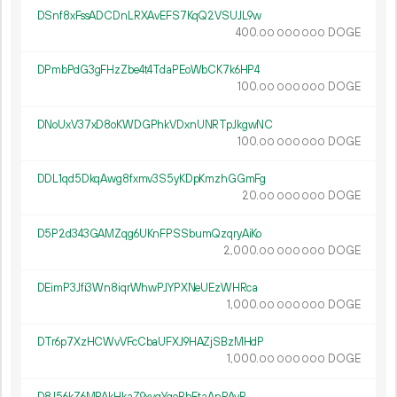
DSnf8xFssADCDnLRXAvEFS7KqQ2VSUJL9w
400.
DOGE
00
000
000
DPmbPdG3gFHzZbe4t4TdaPEoWbCK7k6HP4
100.
DOGE
00
000
000
DNoUxV37xD8oKWDGPhkVDxnUNRTpJkgwNC
100.
DOGE
00
000
000
DDL1qd5DkqAwg8fxmv3S5yKDpKmzhGGmFg
20.
DOGE
00
000
000
D5P2d343GAMZqg6UKnFPSSbumQzqryAiKo
2
000
.
DOGE
00
000
000
DEimP3Jfi3Wn8iqrWhwPJYPXNeUEzWHRca
1
000
.
DOGE
00
000
000
DTr6p7XzHCWvVFcCbaUFXJ9HAZjSBzMHdP
1
000
.
DOGE
00
000
000
D8J56kZ6MPAkHkaZ9xyqYqoRhEtaAnPAyR