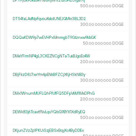
DPTFjuk9UkE647fB8XyWV2Qi5H2UfgB7fj
500.
DOGE
00
000
000
DT54faLAdNpFqvouKskdUNEJGMkr3BL3D2
300.
DOGE
00
000
000
DQQaKDW9p7wEVHPxMmmgbT9Gtznxw9kbGK
50.
DOGE
00
000
000
DMeYFrmNP4gL3CKEZNCgNTaTusBJgoEc4W
200.
DOGE
00
000
000
DBjFkzD8J7wrYm4pENkBFZCjXKjHSkNB3y
300.
DOGE
00
000
000
DMx1WnumMUFLQhFfUfFQ5DFpV6M1MsDPhG
200.
DOGE
00
000
000
DEWk83j6TcaxtfNvLqvYQbG9BYX1XdRyEQ
500.
DOGE
00
000
000
DKjunZVzZp1PKUiSzjEBSxBqyXc4ByDDEx