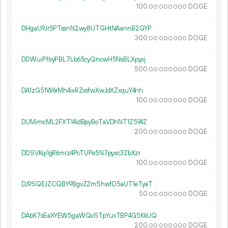
100.
DOGE
00
000
000
DHgaU9Jr5PTssnN2wy8UTGHtNAannB2GYP
300.
DOGE
00
000
000
DDWuiPfbyPBL7Lb65cyQncwH5NsBLXpyxj
500.
DOGE
00
000
000
DA1zG51W6rMh4ixRZvsfwXwJdXZxquY4nh
100.
DOGE
00
000
000
DUMimcML2FXT14idBpyBoTaVDhNT1Z594Z
200.
DOGE
00
000
000
DDSVKqi1gR6mrz4PcTUPe5N7pyxc3ZbXzr
100.
DOGE
00
000
000
DJ9SQEJZCQBY9BgvZZmShwfD5aUT1eTyaT
50.
DOGE
00
000
000
DAbK7sEaXYEW5gaWQvSTpYuxTBP4G5KkUQ
200.
DOGE
00
000
000