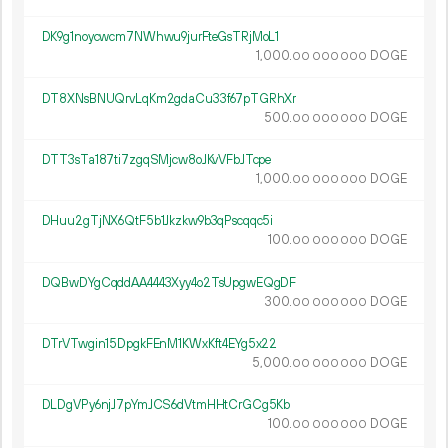
DK9g1noycwcm7NWhwu9jurFteGsTRjMoL1
1
000
.
DOGE
00
000
000
DT8XNsBNUQrvLqKm2gdaCu33f67pTGRhXr
500.
DOGE
00
000
000
DTT3sTa187ti7zgqSMjcw8oJKvVFbJTcpe
1
000
.
DOGE
00
000
000
DHuu2gTjNX6QtF5b1Jkzkw9b3qPscqqc5i
100.
DOGE
00
000
000
DQBwDYgCqddAA4443Xyy4o2TsUpgwEQgDF
300.
DOGE
00
000
000
DTrVTwgin15DpgkFEnM1KWxKft4EYg5x22
5
000
.
DOGE
00
000
000
DLDgVPy6njJ7pYmJCS6dVtmHHtCrGCg5Kb
100.
DOGE
00
000
000