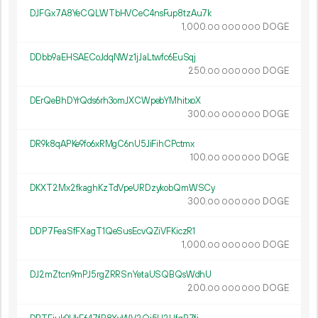
DJFGx7A8YeCQLWTbHVCeC4nsFup8tzAu7k
1
000
.
DOGE
00
000
000
DDbb9aEHSAECoJdqNWz1jJaLtwfc6EuSqj
250.
DOGE
00
000
000
DErQeBhDYrQds6rh3omJXCWpebYMhitxoX
300.
DOGE
00
000
000
DR9k8qAPKe9fo6xRMgC6nU5JiFihCPctmx
100.
DOGE
00
000
000
DKXT2Mx2fkaghKzTdVpeURDzykobQmWSCy
300.
DOGE
00
000
000
DDP7FeaSfFXagT1QeSusEcvQZiVFKiczR1
1
000
.
DOGE
00
000
000
DJ2mZtcn9mPJ5rgZRRSnYetaUSQBQsWdhU
200.
DOGE
00
000
000