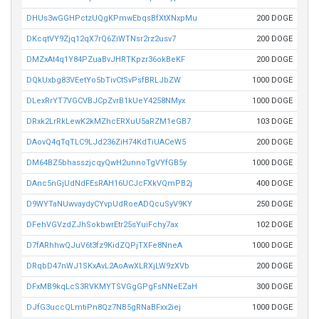
DHUs3wGGHPctzUQgKPmwEbqsBfXtXNxpMu
200 DOGE
DKcqtVY9Zjq12qX7rQ6ZiWTNsr2rz2usv7
200 DOGE
DMZxAt4q1Y84PZuaBvJHRTKpzr36okBeKF
200 DOGE
DQkUxbg83VEetYo5bTivCtSvPsfBRLJbZW
1000 DOGE
DLexRrYT7VGCVBJCpZvrB1kUeY4258NMyx
1000 DOGE
DRxk2LrRkLewK2kMZhcERXuU5aRZM1eGB7
103 DOGE
DAovQ4qTqTLC9LJd236ZiH74KdTiUACeW5
200 DOGE
DM64BZ5bhasszjcqyQwH2unnoTgVYfGB5y
1000 DOGE
DAnc5nGjUdNdFEsRAH16UCJcFXkVQmPB2j
400 DOGE
D9WYTaNUwvaydyCYvpUdRoeADQcuSyV9KY
250 DOGE
DFehVGVzdZJhSokbwrEtr25sYuiFchy7ax
102 DOGE
D7fARhhwQJuV6t3fz9KidZQPjTXFe8NneA
1000 DOGE
DRqbD47nWJ1SKxAvL2AoAwXLRXjLW9zXVb
200 DOGE
DFxMB9kqLcS3RVKMYTSVGgGPgFsNNeEZaH
300 DOGE
DJfG3uccQLmtiPn8Qz7NB5gRNaBFxx2iej
1000 DOGE