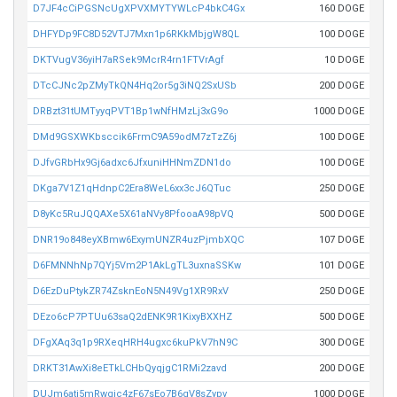
D7JF4cCiPGSNcUgXPVXMYTYWLcP4bkC4Gx
160 DOGE
DHFYDp9FC8D52VTJ7Mxn1p6RKkMbjgW8QL
100 DOGE
DKTVugV36yiH7aRSek9McrR4rn1FTVrAgf
10 DOGE
DTcCJNc2pZMyTkQN4Hq2or5g3iNQ2SxUSb
200 DOGE
DRBzt31tUMTyyqPVT1Bp1wNfHMzLj3xG9o
1000 DOGE
DMd9GSXWKbsccik6FrmC9A59odM7zTzZ6j
100 DOGE
DJfvGRbHx9Gj6adxc6JfxuniHHNmZDN1do
100 DOGE
DKga7V1Z1qHdnpC2Era8WeL6xx3cJ6QTuc
250 DOGE
D8yKc5RuJQQAXe5X61aNVy8PfooaA98pVQ
500 DOGE
DNR19o848eyXBmw6ExymUNZR4uzPjmbXQC
107 DOGE
D6FMNNhNp7QYj5Vm2P1AkLgTL3uxnaSSKw
101 DOGE
D6EzDuPtykZR74ZsknEoN5N49Vg1XR9RxV
250 DOGE
DEzo6cP7PTUu63saQ2dENK9R1KixyBXXHZ
500 DOGE
DFgXAq3q1p9RXeqHRH4ugxc6kuPkV7hN9C
300 DOGE
DRKT31AwXi8eETkLCHbQyqjgC1RMi2zavd
200 DOGE
DUJm6ati5mRwqic4zF67sEo7B6qV8sZypv
1000 DOGE