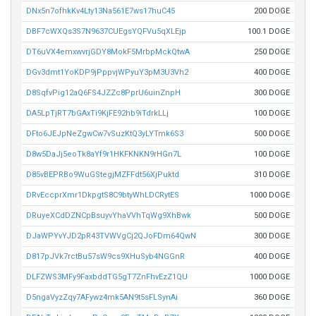
DNx5n7ofhkKv4Lty13Na561E7ws17huC45
200 DOGE
DBF7cWXQs3S7N9637CUEgsYQFVu5qXLEjp
100.1 DOGE
DT6uVX4emxwvrjGDY8MokF5MrbpMckQtwA
250 DOGE
DGv3dmt1YoKDP9jPppvjWPyuY3pM3U3Vh2
400 DOGE
D8SqfvPig12aQ6FS4JZZc8PprU6uinZnpH
300 DOGE
DA5LpTjRT7bGAxTi9KjFE92hb9iTdrkLLj
100 DOGE
DFto6JEJpNeZgwCw7vSuzKtQ3yLYTmk6S3
500 DOGE
D8w5DaJj5eoTk8aYf9r1HKFKNKN9rHGn7L
100 DOGE
D85vBEPRBo9WuGStegjMZFFdt56XjPuktd
310 DOGE
DRvEccprXmr1DkpgtS8C9btyWhLDCRytES
1000 DOGE
DRuyeXCdDZNCpBsuyvYhaVVhTqWg9XhBwk
500 DOGE
DJaWPYvYJD2pR43TVWVgCj2QJoFDm64QwN
300 DOGE
D817pJVk7rctBu57sW9cs9XHuSyb4NGGnR
400 DOGE
DLFZWS3MFy9FaxbddTG5gT7ZnFhvEzZ1QU
1000 DOGE
D5ngaVyzZqy7AFywz4mk5AN9t5sFLSynAi
360 DOGE