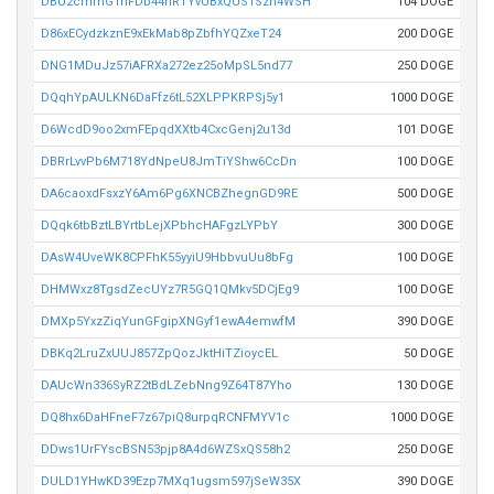
DBU2cmmGTnFDb44hRTYvUBxQUS1Szh4WSH
104 DOGE
D86xECydzkznE9xEkMab8pZbfhYQZxeT24
200 DOGE
DNG1MDuJz57iAFRXa272ez25oMpSL5nd77
250 DOGE
DQqhYpAULKN6DaFfz6tL52XLPPKRPSj5y1
1000 DOGE
D6WcdD9oo2xmFEpqdXXtb4CxcGenj2u13d
101 DOGE
DBRrLvvPb6M718YdNpeU8JmTiYShw6CcDn
100 DOGE
DA6caoxdFsxzY6Am6Pg6XNCBZhegnGD9RE
500 DOGE
DQqk6tbBztLBYrtbLejXPbhcHAFgzLYPbY
300 DOGE
DAsW4UveWK8CPFhK55yyiU9HbbvuUu8bFg
100 DOGE
DHMWxz8TgsdZecUYz7R5GQ1QMkv5DCjEg9
100 DOGE
DMXp5YxzZiqYunGFgipXNGyf1ewA4emwfM
390 DOGE
DBKq2LruZxUUJ857ZpQozJktHiTZioycEL
50 DOGE
DAUcWn336SyRZ2tBdLZebNng9Z64T87Yho
130 DOGE
DQ8hx6DaHFneF7z67piQ8urpqRCNFMYV1c
1000 DOGE
DDws1UrFYscBSN53pjp8A4d6WZSxQS58h2
250 DOGE
DULD1YHwKD39Ezp7MXq1ugsm597jSeW35X
390 DOGE