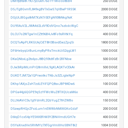
DMi9yBta8r79U7yDukh76o1Y1Wio5S8bB4
250 DOGE
D5JTgBGvmfL849vgBV7xGwS7qVBwP1RS5K
2000 DOGE
DGjUtJBGgs8rM7XzN7r5EFgN938iNkg9sK
200 DOGE
DU954uV2LJWA4d2LdV9DdVQno7szbdcWgC
200 DOGE
DLCU7o2WTgw1nCZtt96B4Jv8Fo9sRVtkYq
400 DOGE
DCQToApPLRKGUkjCiET8H3BsvdEwzZpqSi
1800 DOGE
DF6HebyqUrBunLmyByPRsTmckUi52qgLW1
1000 DOGE
DKaQNbxLg2ts6yoJ8BQ93tdtFzBr2RFNbw
500 DOGE
DJw3iRpMiLmPrQ8rmXvL9gKLAQKTvCEkAr
500 DOGE
DUKDTJM72a1QPrwotkcTNbJs3ZLigteNpP
200 DOGE
DKhp1AXjoZsH7zdLEYiFQPQ8svJBP84Dw6
100 DOGE
DPGa44jj6QGPE9qSzYFWcWuZ8TXQUcaM6o
400 DOGE
DLLNiAVrC3u1jjtYdmRL2QbYugZ7tHZWBo
150 DOGE
D5zwpRHQjrZFvzLum1nEWWbNMXtGKoGdzF
200 DOGE
D6tqD1cxS4pYESKKBfrM3Y2BNiVmdUGH7e
400 DOGE
DSYaXnxdVeSRVMYz7XfGgrVmXHoSBNT8i2
1004 DOGE