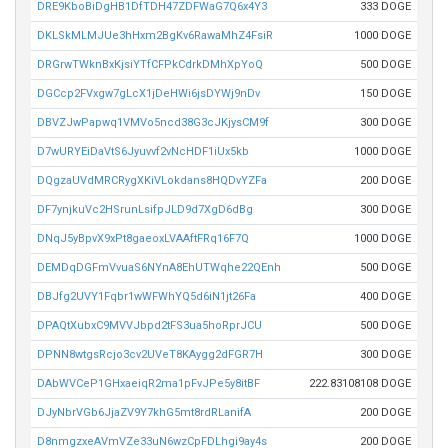
DRE9KboBiDgHB1DfTDH47ZDFWaG7Q6x4Y3
333 DOGE
DKLSkMLMJUe3hHxm2BgKv6RawaMhZ4FsiR
1000 DOGE
DRGrwTWknBxKjsiYTfCFPkCdrkDMhXpYoQ
500 DOGE
DGCcp2FVxgw7gLcX1jDeHWi6jsDYWj9nDv
150 DOGE
DBVZJwPapwq1VMVo5ncd38G3cJKjysCM9f
300 DOGE
D7wURYEiDaVtS6Jyuvvf2vNcHDF1iUx5kb
1000 DOGE
DQgzaUVdMRCRygXKiVLokdans8HQDvYZFa
200 DOGE
DF7ynjkuVc2HSrunLsifpJLD9d7XgD6dBg
300 DOGE
DNqJ5yBpvX9xPt8gaeoxLVAAftFRq16F7Q
1000 DOGE
DEMDqDGFmVvuaS6NYnA8EhUTWqhe22QEnh
500 DOGE
DBJfg2UVY1Fqbr1wWFWhYQ5d6iN1jt26Fa
400 DOGE
DPAQtXubxC9MVVJbpd2tFS3ua5hoRprJCU
500 DOGE
DPNN8wtgsRcjo3cv2UVeT8KAygg2dFGR7H
300 DOGE
DAbWVCeP1GHxaeiqR2ma1pFvJPe5y8itBF
222.83108108 DOGE
DJyNbrVGb6JjaZV9Y7khG5mt8rdRLanifA
200 DOGE
D8nmgzxeAVmVZe33uN6wzCpFDLhgi9ay4s
200 DOGE