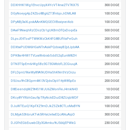
DDXHHK1Wg1EhvcUpyX4YcVT4nw2TV7KX7S
300 DOGE
DGyNoeyg4pZ4Zbo8Bg6ZT3fntqoJrDMLA8
100 DOGE
DPyABj3aXLpskAAnKMQGECVBxxiyvei4ob
100 DOGE
DAwF9NwqhRzCDiizCb1gUKBmDfQxDoqvEa
500 DOGE
DLpvJE4TosPTWtKWzCkK4FG8BUfVaPeGuh
200 DOGE
DDXtwPUDM6HGaNTnAskPQdswyB2jdJpbAA
300 DOGE
DPK8xr4HW1TVLvaWvbixbSddS2qEunM8ZH
100 DOGE
DTN3T5pEm6rWgSBz3G73GMbbfL2CGiuujA
200 DOGE
DFLDpnU96eWy89A9iUDHaShKNnSVzCiizu
250 DOGE
D5Usu9hCBQpm4A13V2jdsCtpV14yW85pEo
200 DOGE
D8EieendqMZ9t4S1WJU6ZMonFkiJ4mkN43
10 DOGE
DKcy8YYRbhGau9pTRyNckEDuiD8ZUqbWDF
200 DOGE
DJuWTEuiQ1KpFXZ9mDJkZSZk8CTLoMaBYN
100 DOGE
DLMjyk53hbruKTvk5RHaUetwEQcANuAipD
300 DOGE
DJGfhEGbEiuwbCEy3GAmku9tJ566jEPWkG
230 DOGE