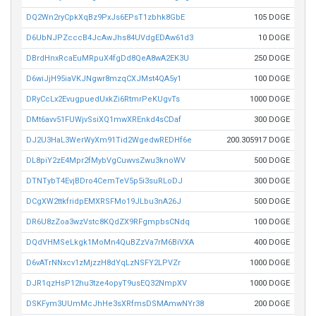
DQ2Wn2ryCpkXqBz9PxJs6EPsT1zbhk8GbE
105 DOGE
D6UbNJPZcccB4JcAwJhs84UVdgEDAw61d3
10 DOGE
DBrdHnxRcaEuMRpuX4fgDd8QeA8wA2EK3U
250 DOGE
D6wiJjH95iaVKJNgwr8mzqCXJMst4QA5y1
100 DOGE
DRyCcLx2EvugpuedUxkZi6RtmrPeKUgvTs
1000 DOGE
DMt6avv51FUWjvSsiXQ1mwXREnkd4sCDaf
300 DOGE
DJ2U3HaL3WerWyXm91Tid2WgedwREDHf6e
200.305917 DOGE
DL8piY2zE4Mpr2fMybVgCuwvsZwu3knoWV
500 DOGE
DTNTybT4EvjBDro4CemTeV5p5i3suRLoDJ
300 DOGE
DCgXW2ttkfridpEMXRSFMo19JLbu3nA26J
500 DOGE
DR6U8zZoa3wzVstc8KQdZX9RFgmpbsCNdq
100 DOGE
DQdVHMSeLkgk1MoMn4QuBZzVa7rM6BiVXA
400 DOGE
D6vATrNNxcv1zMjzzH8dYqLzNSFY2LPVZr
1000 DOGE
DJR1qzHsP12hu3tze4opyT9usEQ32NmpXV
1000 DOGE
DSKFym3UUmMcJhHe3sXRfmsDSMAmwNYr38
200 DOGE