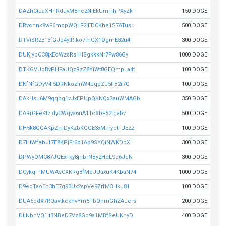
DAZhCiuaXHhRduvM8ne2NiEkUmrrhPXyZk
150 DOGE
DRvchnk8wF6mcpWQLF2jEDCKhe1S7ATusL
500 DOGE
DTViSR2E13fGJp4ytRiko7mGX1QgmE32u4
300 DOGE
DUKjybCC8jxEcWzsRs1HSgkkkNr7Fw86Gy
1000 DOGE
DTKGVUoBvPHFaUQzRzZ8YiWt8GEQmpLa4t
100 DOGE
DKfNfGDyV4i5DRNkozinW4bqpZJ5FB2r7Q
100 DOGE
DAkHsu6M9qqbg1vJxEPUpQKNQx3auWMAGb
350 DOGE
DARrGFeKtzidyCWqya6nA1TcXbF52tgabv
500 DOGE
DH5k8QQAKpZmDyKzbKQGE3xMFryctFUE2z
100 DOGE
D7HtWfebJf7E8KPjFr6b1Ap9SYQiNWKDpX
300 DOGE
DPWyQMC87JQExFky8jnbrNBy2HdL9d6JdN
300 DOGE
DCykqrhMUWAsCXKRg8fMbJUaxuK4KbaN74
1000 DOGE
D9ecTaoEc3hE7g93Ux2spVe9ZrfM3HkJ81
100 DOGE
DUA5bdX7RQavtkckhvYm5TbQnmGhZAucrs
200 DOGE
DLNbnVQ1jt3NBeD7Vz8Gc9a1MBfSeUKnyD
400 DOGE