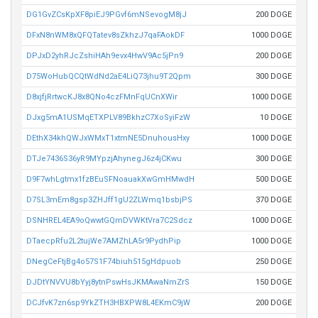
DG1GvZCsKpXF8piEJ9PGvf6mNSevogM8jJ
200 DOGE
DFxN8nWM8xQFQTatev8sZkhzJ7qaFAokDF
1000 DOGE
DPJxD2yhRJcZshiHAh9evx4HwV9Ac5jPn9
200 DOGE
D75WoHubQCQtWdNd2aE4LiQ73jhu9T2Qpm
300 DOGE
D8xjfjRrtwcKJ8x8QNo4czFMnFqUCnXWir
1000 DOGE
DJxg5mA1USMqETXPLV89BkhzC7XoSyiFzW
10 DOGE
DEthX34khQWJxWMxT1xtmNE5DnuhousHxy
1000 DOGE
DTJe7436S36yR9MYpzjAhynegJ6z4jCKwu
300 DOGE
D9F7whLgtmx1fzBEuSFNoauakXwGmHMwdH
500 DOGE
D7SL3mEm8gsp3ZHJff1gU2ZLWmq1bsbjPS
370 DOGE
DSNHREL4EA9oQwwtGQmDVWKtVra7C2Sdcz
1000 DOGE
DTaecpRfu2L2tujWe7AMZhLA5r9PydhPip
1000 DOGE
DNegCeFtjBg4o57S1F74biuh515gHdpuob
250 DOGE
DJDtYNVVU8bYyj8ytnPswHsJKMAwaNmZrS
150 DOGE
DCJfvK7zn6sp9YkZTH3HBXPW8L4EKmC9jW
200 DOGE