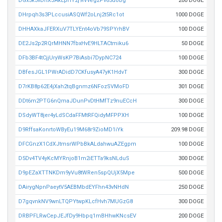
DGx5k3vDnXJAkEpHY2j9iVvegzPv65uobg
200 DOGE
DHrpqh3s3PLccusiASQWf2oLnj2t5Rc1ot
1000 DOGE
DHHAXkaJFERXuV7TLYEnt4oVb79SPYrhBV
100 DOGE
DE2Js2p2RQrMHNN7fbxHvE9HLTACtmiku6
50 DOGE
DFb3BF4tCjjUryWsKP7BiAsbi7DypNC724
100 DOGE
DBfesJGL1PWrADidD7CKfusyA47yK1HdvT
300 DOGE
D7rKB8p62E4jXah2tqBgnmz6NFozSVMoFD
301 DOGE
DDt6m2PTG6nQmaJDunPvDtHMfTz9nuECcH
300 DOGE
DSdyWT8jer4yLdSCdaFFMtRFQidyMFPPXH
100 DOGE
D9RffsaKonrtoWByEu19M68r9ZioMD1iYk
209.98 DOGE
DFCGnzX1CdXJtmsrWPbBkALdahwuAZEgpm
100 DOGE
D5Dv4TV4yKcMYRnjoB1m2iETTa9ksNLduS
300 DOGE
D9pEZaXTTNKDm9yVu8tWRen5spQUjX5Mpe
500 DOGE
DAirygNpnPaeytV5AEBMbdEYFhn43vNHdN
250 DOGE
D7gqvnkNV9wnLTQPYtwpKLcfHvh7MUGzG8
300 DOGE
DRBPFLRwCepJEJfDy9Hbpq1mBHhwKNcsEV
200 DOGE