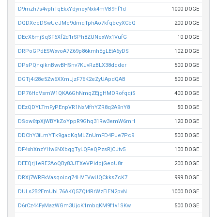
D9mzh7s4vphTqEkxYdynoyNxk4mVB9hf1d
1000 DOGE
DQDXceDSwUeJMc9dmqTphAo7kfqbcyXCbQ
200 DOGE
DEcX6mjSqSF6Xf2d1rSPh8ZUNexWx1VufG
10 DOGE
DRPoGPdESWxvoA7Z69p86kmhEgLEtA6yDS
102 DOGE
DPsPQnqiknBwvBHSnv7KuvRzBLX38dqder
500 DOGE
DGTj4i28e5Zw6XXmLjzF76K2eZyUApdQAB
500 DOGE
DP76HcVsmW1QKA6GhNmqZEjgHMDRofqqiS
400 DOGE
DEzQDYLTmFyPEnpVR1NxMfhYZR8q2A9nY8
50 DOGE
DSow6tpXjWBYkZoYppR9Ghq31Rw3emW6mH
120 DOGE
DDChY3iLmYTk9gaqKqMLZnUmFD4PJe7Pc9
500 DOGE
DF4xhXnzYHw6NXbqgTyLQFeQPzsRjCJtv5
100 DOGE
DEEQrj1eRE2AoQBy83JTXeVPidpjGeoU8r
200 DOGE
DRXj7WRFkVasqoicq74HVEVwUQCkksZcK7
999 DOGE
DULs2B2EmUbL76AKQ5ZQt4RrWzEiEN2pvN
1000 DOGE
D6rCz44FyMazWGm3UjcK1mbqKM9f1v1SKw
500 DOGE