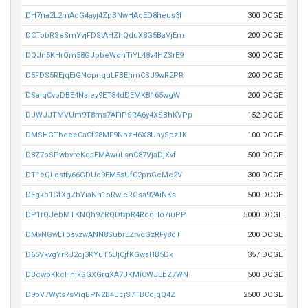
DH7na2L2mAoG4ayj4ZpBNwHAcED8heus3f
300 DOGE
DCTobRSeSmYvjFDStAHZhQduX8G5BaVjEm
200 DOGE
DQJn5KHrQm58GJpbeWonTiYL48v4HZSrE9
300 DOGE
D5FDS5REjqEiGNcpnquLFBEhmCSJ9wR2PR
200 DOGE
DSaiqCvoDBE4Naiey9ET84dDEMKB165wgW
200 DOGE
DJWJJTMVUm9T8ms7AFiPSRA6y4XSBhKVPp
152 DOGE
DMSHGTbdeeCaCf28MF9NbzH6X3UhySpz1K
100 DOGE
D8Z7oSPwbvreKosEMAwuLsnC87VjaDjXvf
500 DOGE
DT1eQLcstfy66GDUo9EM5sUfC2pnGcMc2V
300 DOGE
DEgkb1GfXgZbYiaNn1oRwicRGsa92AiNKs
500 DOGE
DP1rQJebMTKNQh9ZRQDtxpR4RoqHo7iuPP
5000 DOGE
DMxNGwLTbsvzwANN8SubrEZrvdGzRFy8oT
200 DOGE
D65VkvgYrRJ2cj3KYuT6UjCjfKGwsHB5Dk
357 DOGE
DBcwbKkcHhjkSGXGrgXA7JKMiCWJEbZ7WN
500 DOGE
D9pV7Wyts7sViqBPN2B4JcjS7TBCcjqQ4Z
2500 DOGE