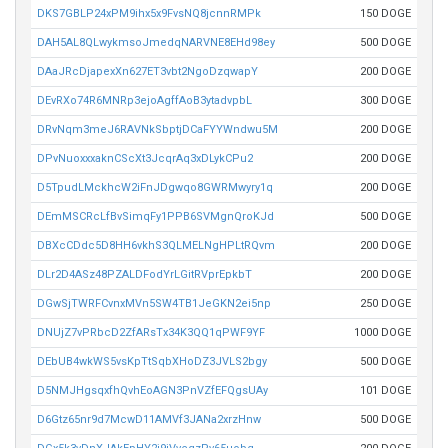
DKS7GBLP24xPM9ihx5x9FvsNQ8jcnnRMPk
150 DOGE
DAH5AL8QLwykmsoJmedqNARVNE8EHd98ey
500 DOGE
DAaJRcDjapexXn627ET3vbt2NgoDzqwapY
200 DOGE
DEvRXo74R6MNRp3ejoAgffAoB3ytadvpbL
300 DOGE
DRvNqm3meJ6RAVNkSbptjDCaFYYWndwu5M
200 DOGE
DPvNuoxxxaknCScXt3JcqrAq3xDLykCPu2
200 DOGE
D5TpudLMckhcW2iFnJDgwqo8GWRMwyry1q
200 DOGE
DEmMSCRcLfBvSimqFy1PPB6SVMgnQroKJd
500 DOGE
DBXcCDdc5D8HH6vkhS3QLMELNgHPLtRQvm
200 DOGE
DLr2D4ASz48PZALDFodYrLGitRVprEpkbT
200 DOGE
DGwSjTWRFCvnxMVn5SW4TB1JeGKN2ei5np
250 DOGE
DNUjZ7vPRbcD2ZfARsTx34K3QQ1qPWF9YF
1000 DOGE
DEbUB4wkWS5vsKpTtSqbXHoDZ3JVLS2bgy
500 DOGE
D5NMJHgsqxfhQvhEoAGN3PnVZfEFQgsUAy
101 DOGE
D6Gtz65nr9d7McwD11AMVf3JANa2xrzHnw
500 DOGE