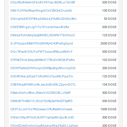
D5zzWj3hNwhGFbnRnYR7vpL8QWLu15m6tf
500 DOGE
DMr7LHYNsWaynRegyVCeV2ttCbkCrusvtG
100 DOGE
D5mqhkXXFDPBKqS6XbLk2YbAfs2DGKs3Kn
50 DOGE
D5iEE9NFrgzvJgTrTo7t1nevbHxacArVAo
500 DOGE
DKk6dYUHsMqGkjBA93DLXDt49V77bVHvUZ
123 DOGE
DJPHijzpeE8iBYFDiQRHRjHC43PwXgGpvd
2500 DOGE
DGc7tFwrKrS5UYoPNTSzrao4fMuzdNrfcY
500 DOGE
D9YMZVnb3dxyrjM48v5177BufmWQtUPxWs
102 DOGE
DDVtYfwNsDHVhvopCiDN8pxBgvNhcmjGhD
200 DOGE
DQh8YikwJjiErpkTURuNVrzYyuiMcPpqTm
125 DOGE
D5B59opM1MDoi4bJwckdEoERLZpjmrDCTL
104 DOGE
D8abdVaYu9BvnJf6tiviYvSZXRC4EJJSMF
300 DOGE
DMKxRTh48Zi1CJDnjYQV8j2wYN4ZF5yAfS
500 DOGE
DE3TZuJvV7rs7NGvxwacV9LAtaWinimwa6
1000 DOGE
D9nkrCiRp5PHvSUk59TYqb6aWn2yoWJnEt
300 DOGE
DSmEDdyDmhnUgzAGsexz4SwZ4zbfJJgGgn
200 DOGE