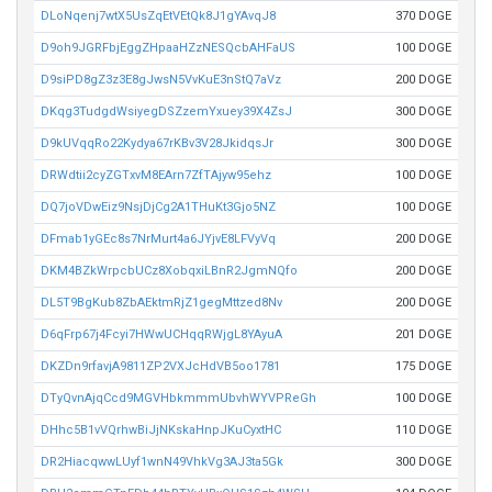
DLoNqenj7wtX5UsZqEtVEtQk8J1gYAvqJ8
370 DOGE
D9oh9JGRFbjEggZHpaaHZzNESQcbAHFaUS
100 DOGE
D9siPD8gZ3z3E8gJwsN5VvKuE3nStQ7aVz
200 DOGE
DKqg3TudgdWsiyegDSZzemYxuey39X4ZsJ
300 DOGE
D9kUVqqRo22Kydya67rKBv3V28JkidqsJr
300 DOGE
DRWdtii2cyZGTxvM8EArn7ZfTAjyw95ehz
100 DOGE
DQ7joVDwEiz9NsjDjCg2A1THuKt3Gjo5NZ
100 DOGE
DFmab1yGEc8s7NrMurt4a6JYjvE8LFVyVq
200 DOGE
DKM4BZkWrpcbUCz8XobqxiLBnR2JgmNQfo
200 DOGE
DL5T9BgKub8ZbAEktmRjZ1gegMttzed8Nv
200 DOGE
D6qFrp67j4Fcyi7HWwUCHqqRWjgL8YAyuA
201 DOGE
DKZDn9rfavjA9811ZP2VXJcHdVB5oo1781
175 DOGE
DTyQvnAjqCcd9MGVHbkmmmUbvhWYVPReGh
100 DOGE
DHhc5B1vVQrhwBiJjNKskaHnpJKuCyxtHC
110 DOGE
DR2HiacqwwLUyf1wnN49VhkVg3AJ3ta5Gk
300 DOGE