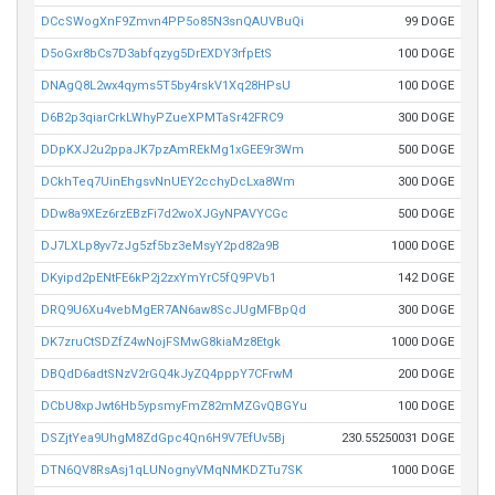
DCcSWogXnF9Zmvn4PP5o85N3snQAUVBuQi
99 DOGE
D5oGxr8bCs7D3abfqzyg5DrEXDY3rfpEtS
100 DOGE
DNAgQ8L2wx4qyms5T5by4rskV1Xq28HPsU
100 DOGE
D6B2p3qiarCrkLWhyPZueXPMTaSr42FRC9
300 DOGE
DDpKXJ2u2ppaJK7pzAmREkMg1xGEE9r3Wm
500 DOGE
DCkhTeq7UinEhgsvNnUEY2cchyDcLxa8Wm
300 DOGE
DDw8a9XEz6rzEBzFi7d2woXJGyNPAVYCGc
500 DOGE
DJ7LXLp8yv7zJg5zf5bz3eMsyY2pd82a9B
1000 DOGE
DKyipd2pENtFE6kP2j2zxYmYrC5fQ9PVb1
142 DOGE
DRQ9U6Xu4vebMgER7AN6aw8ScJUgMFBpQd
300 DOGE
DK7zruCtSDZfZ4wNojFSMwG8kiaMz8Etgk
1000 DOGE
DBQdD6adtSNzV2rGQ4kJyZQ4pppY7CFrwM
200 DOGE
DCbU8xpJwt6Hb5ypsmyFmZ82mMZGvQBGYu
100 DOGE
DSZjtYea9UhgM8ZdGpc4Qn6H9V7EfUv5Bj
230.55250031 DOGE
DTN6QV8RsAsj1qLUNognyVMqNMKDZTu7SK
1000 DOGE