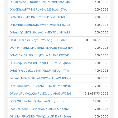
DERkzejZhhZ2mU8dNSnriTsQemj9M6o9qc
400 DOGE
DGvCKhtywBTF4nBRUwByuE2E3xxxbh2Yov
200 DOGE
DP6ra8Dboj42Ef3ZCSYJ5GA1rZzUqfCh3Q
200 DOGE
DN5Mnh6SuernQwbLMWph29kaaE6TbiZj2c
500 DOGE
DHmbfQ3djB7Zqi9ozoKgKMEXTDUfkk4twM
200 DOGE
D6skJiQkznsuLNeybHa2au5pgGQXusGvST
391.93437 DOGE
DAm8ymMuyNMYJVBdyNdN9Avne89dvX86EN
1000 DOGE
DNuCr3a4BGdR9mVojfTrzyaAmK4BRW78rD
100 DOGE
DK4JZqZGf2bVGmLud7QkTGZGmEZiEgnrvB
1000 DOGE
DHu3F6kxUCzKtqb6rr5hWr2U41NFULmTYn
100 DOGE
DF3mE8MGa9sjXFnWbVGY5tmkJvxWHPFXjw
50 DOGE
DFv93UA6WzAuL16Z5zMRS5p7sPTmA7ufHU
200 DOGE
DFeskuPUMo2LQb4RpMXpqrJtAbdEJW73pB
1218.655173 DOGE
DSQPNthDwU4RvQrHo7dioPkddyjvjHhwhE
1200 DOGE
DCoJj9LcZoEUGYv4KEwKjKubkCdz7nceh2
250 DOGE
D8oMon7PgCNRMjWAfQ2tbrx3FNSeRH2won
300 DOGE