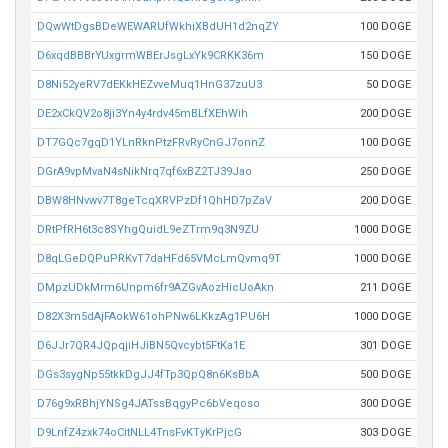
DQwWtDgsBDeWEWARUfWkhiXBdUH1d2nqZY
100 DOGE
D6xqdBBBrYUxgrmWBErJsgLxYk9CRKK36m
150 DOGE
D8Ni52yeRV7dEKkHEZvveMuq1HnG37zuU3
50 DOGE
DE2xCkQV2o8ji3Yn4y4rdv45mBLfXEhWih
200 DOGE
DT7GQc7gqD1YLnRknPtzFRvRyCnGJ7onnZ
100 DOGE
DGrA9vpMvaN4sNikNrq7qf6xBZ2TJ39Jao
250 DOGE
DBW8HNvwv7T8geTcqXRVPzDf1QhHD7pZaV
200 DOGE
DRtPfRH6t3c8SYhgQuidL9eZTrm9q3N9ZU
1000 DOGE
D8qLGeDQPuPRKvT7daHFd65VMcLmQvmq9T
1000 DOGE
DMpzUDkMrm6Unpm6fr9AZGvAozHicUoAkn
211 DOGE
D82X3m5dAjFAokW61ohPNw6LKkzAg1PU6H
1000 DOGE
D6JJr7QR4JQpqjiHJiBN5Qvcybt5FtKa1E
301 DOGE
DGs3sygNp55tkkDgJJ4fTp3QpQ8n6KsBbA
500 DOGE
D76g9xRBhjYNSg4JATssBqgyPc6bVeqoso
300 DOGE
D9LnfZ4zxk74oCitNLL4TnsFvKTyKrPjcG
303 DOGE