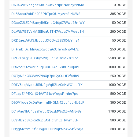
D6J4G9HVosgbYKuQKGbVpNpHNoBcy2VtMc
10 DOGE
DLBSspu2cbP49CSPhTpxQUMyzvzSiNUWSu
305 DOGE
DDxeZ2LE2PiSuwyR6KmuG46gC7Wwd75mWY
50 DOGE
DLxWk7GSVskM2EBoaU1TH7VxJq7MPoep1H
200 DOGE
DRD5aexAFU3JbJdgUXQDyvZ253X4vYins4
50 DOGE
DTFmDjDxHdn6uxKwopyi63chvys6hpV47z
250 DOGE
DREKHyFg19Essbyor9QJio5MiznM27C17Z
2500 DOGE
D9wYe85rcvvaBhSqECBUZ4qRvshUcCqXhE
1000 DOGE
DQTyNSpC3CSVzZ9hXp7pN2yCuLtF2fadh9
250 DOGE
DRLV8eqMyodU5RNRgVqRZLzCeHWC1LLFfX
1000 DOGE
DFttzpZ4PEKarjQ4AATS1xnYcgsPmho7pd
500 DOGE
D6DV1cceDxQgVaynmBNGLN4ZJg4bLHU6JF
300 DOGE
D7nPau9hU4os9fWJcQ3qzMWsXZwAN8v8zh
1700 DOGE
D7st4BYb8KoKoXup5AxHbfvh8xTfwvm83P
300 DOGE
D9ggMcYmR9f7Jhg3UUH19qkNn42dAfZhQa
300 DOGE