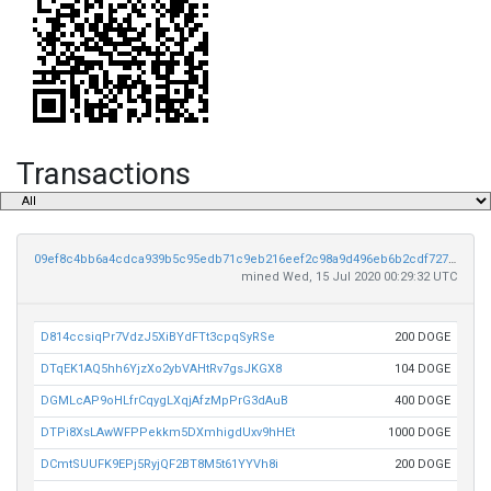
Transactions
09ef8c4bb6a4cdca939b5c95edb71c9eb216eef2c98a9d496eb6b2cdf7275a9d
mined Wed, 15 Jul 2020 00:29:32 UTC
D814ccsiqPr7VdzJ5XiBYdFTt3cpqSyRSe
200 DOGE
DTqEK1AQ5hh6YjzXo2ybVAHtRv7gsJKGX8
104 DOGE
DGMLcAP9oHLfrCqygLXqjAfzMpPrG3dAuB
400 DOGE
DTPi8XsLAwWFPPekkm5DXmhigdUxv9hHEt
1000 DOGE
DCmtSUUFK9EPj5RyjQF2BT8M5t61YYVh8i
200 DOGE