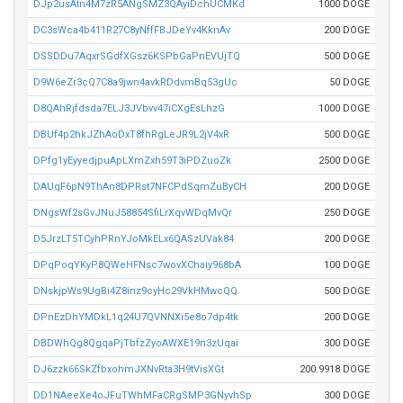
DJp2usAtn4M7zR5ANgSMZ3QAyiDchUCMKd
1000 DOGE
DC3sWca4b411R27C8yNffFBJDeYv4KknAv
200 DOGE
DSSDDu7AqxrSGdfXGsz6KSPbGaPnEVUjTQ
500 DOGE
D9W6eZr3cQ7C8a9jwn4avkRDdvmBq53gUc
50 DOGE
D8QAhRjfdsda7ELJ3JVbvv47iCXgEsLhzG
1000 DOGE
DBUf4p2hkJZhAoDxT8fhRgLeJR9L2jV4xR
500 DOGE
DPfg1yEyyedjpuApLXmZxh59T3iPDZuoZk
2500 DOGE
DAUqF6pN9ThAn8DPRst7NFCPdSqmZuByCH
200 DOGE
DNgsWf2sGvJNuJ58854SfiLrXqvWDqMvQr
250 DOGE
D5JrzLT5TCyhPRnYJoMkELx6QASzUVak84
200 DOGE
DPqPoqYKyP8QWeHFNsc7wovXChaiy968bA
100 DOGE
DNskjpWs9UgBi4Z8inz9cyHc29VkHMwcQQ
500 DOGE
DPnEzDhYMDkL1q24U7QVNNXi5e8o7dp4tk
200 DOGE
DBDWhQg8QgqaPjTbfzZyoAWXE19n3zUqai
300 DOGE
DJ6zzk66SkZfbxohmJXNvRta3H9tVisXGt
200.9918 DOGE
DD1NAeeXe4oJFuTWhMFaCRgSMP3GNyvhSp
300 DOGE