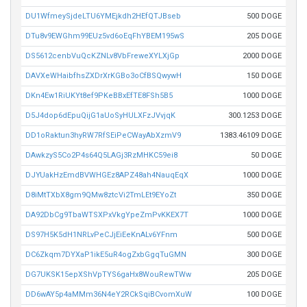
DU1WfmeySjdeLTU6YMEjkdh2HEfQTJBseb
500 DOGE
DTu8v9EWGhm99EUz5vd6oEqFhYBEM195wS
205 DOGE
DS5612cenbVuQcKZNLv8VbFreweXYLXjGp
2000 DOGE
DAVXeWHaibfhsZXDrXrKGBo3oCfBSQwywH
150 DOGE
DKn4Ew1RiUKYt8ef9PKeBBxEfTE8FSh5B5
1000 DOGE
D5J4dop6dEpuQijG1aUoSyHULXFzJVvjqK
300.1253 DOGE
DD1oRaktun3hyRW7RfSEiPeCWayAbXzmV9
1383.46109 DOGE
DAwkzyS5Co2P4s64Q5LAGj3RzMHKC59ei8
50 DOGE
DJYUakHzEmdBVWHGEz8APZ48ah4NauqEqX
1000 DOGE
D8iMtTXbX8gm9QMw8ztcVi2TmLEt9EYoZt
350 DOGE
DA92DbCg9TbaWTSXPxVkgYpeZmPvKKEX7T
1000 DOGE
DS97H5K5dH1NRLvPeCJjEiEeKnALv6YFnm
500 DOGE
DC6Zkqm7DYXaP1ikE5uR4ogZxbGgqTuGMN
300 DOGE
DG7UKSK15epXShVpTYS6gaHx8WouRewTWw
205 DOGE
DD6wAY5p4aMMm36N4eY2RCkSqiBCvomXuW
100 DOGE