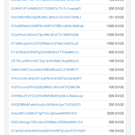
DS4HPJP1irNWKGDTZQRNTp7Yr7o1owxgkD
300 DOGE
D6YdNDVfBU5yDAnMQJtKkUcSDVVX1rN9kJ
151 DOGE
DHqWBMxVUhNfPAJhMPVC3BEndB4U3MRiak
1000 DOGE
DCjxiPaeUaKmd19pz84n2PsF7n1NAYDjSM
1000 DOGE
DTyBAogyQmZZFQEt9jwninZSxkLhwDhLuk
1000 DOGE
DT4C9bwhE3HkFtgCDbM63hxTY7rNxAAeYz
500 DOGE
DE79Lov5RHmHjTZxp7p9zGMkZ4sgttWph4
100 DOGE
DMht14rBTUas266SCNBhBKutG5JC5HWiYT
100 DOGE
DHUeCsNJwQnKi1egFNUevH2DFxzUabwjWY
300 DOGE
DQCFucmy91hQb82x8WGL9eDxi4TXZ6AZ9K
100 DOGE
DHHWp2YoYCCsfVnMMS8eKHjzMJUNabiaup
500 DOGE
DRQD8WrA1xkkHoqGcNVAaibQyeTVtZdQPD
250 DOGE
D6orNEYJihMnPTgPSGo2jfoawtiRR6PdVC
2500 DOGE
DKDsWxsgp75GnQknXVBBjwJREWw6dWU7rd
300 DOGE
DTxHSEcB3oNDKSbM5FHHVW7QUXnPZYVQNT
100 DOGE