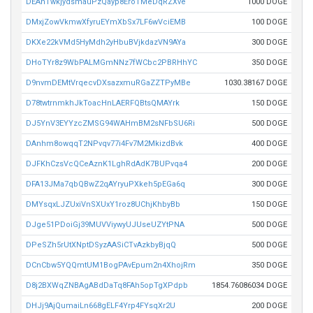
DEAhTwkjydsmauPzQayp8EroTMeDqRZXve
1000 DOGE
DMxjZowVkmwXfyruEYmXbSx7LF6wVciEMB
100 DOGE
DKXe22kVMd5HyMdh2yHbuBVjkdazVN9AYa
300 DOGE
DHoTYr8z9WbPALMGmNNz7fWCbc2PBRHhYC
350 DOGE
D9nvmDEMtVrqecvDXsazxmuRGaZZTPyMBe
1030.38167 DOGE
D78twtrnmkhJkToacHnLAERFQBtsQMAYrk
150 DOGE
DJ5YnV3EYYzcZMSG94WAHmBM2sNFbSU6Ri
500 DOGE
DAnhm8owqqT2NPvqv77i4Fv7M2MkizdBvk
400 DOGE
DJFKhCzsVcQCeAznK1LghRdAdK7BUPvqa4
200 DOGE
DFA13JMa7qbQBwZ2qAYryuPXkeh5pEGa6q
300 DOGE
DMYsqxLJZUxiVnSXUxY1roz8UChjKhbyBb
150 DOGE
DJge51PDoiGj39MUVViywyUJUseUZYtPNA
500 DOGE
DPeSZh5rUtXNptDSyzAASiCTvAzkbyBjqQ
500 DOGE
DCnCbw5YQQmtUM1BogPAvEpum2n4XhojRm
350 DOGE
D8j2BXWqZNBAgABdDaTq8FAh5opTgXPdpb
1854.76086034 DOGE
DHJj9AjQumaiLn668gELF4Yrp4FYsqXr2U
200 DOGE