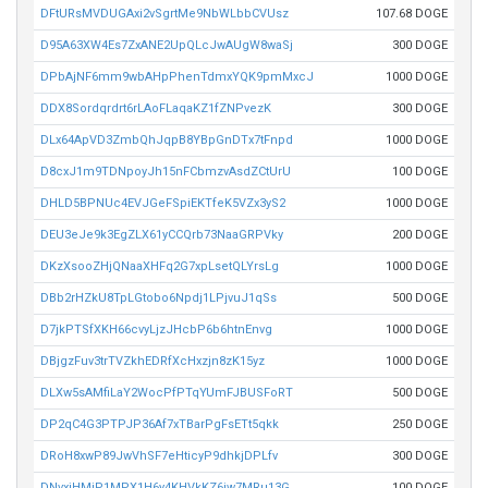
DFtURsMVDUGAxi2vSgrtMe9NbWLbbCVUsz
107.68 DOGE
D95A63XW4Es7ZxANE2UpQLcJwAUgW8waSj
300 DOGE
DPbAjNF6mm9wbAHpPhenTdmxYQK9pmMxcJ
1000 DOGE
DDX8Sordqrdrt6rLAoFLaqaKZ1fZNPvezK
300 DOGE
DLx64ApVD3ZmbQhJqpB8YBpGnDTx7tFnpd
1000 DOGE
D8cxJ1m9TDNpoyJh15nFCbmzvAsdZCtUrU
100 DOGE
DHLD5BPNUc4EVJGeFSpiEKTfeK5VZx3yS2
1000 DOGE
DEU3eJe9k3EgZLX61yCCQrb73NaaGRPVky
200 DOGE
DKzXsooZHjQNaaXHFq2G7xpLsetQLYrsLg
1000 DOGE
DBb2rHZkU8TpLGtobo6Npdj1LPjvuJ1qSs
500 DOGE
D7jkPTSfXKH66cvyLjzJHcbP6b6htnEnvg
1000 DOGE
DBjgzFuv3trTVZkhEDRfXcHxzjn8zK15yz
1000 DOGE
DLXw5sAMfiLaY2WocPfPTqYUmFJBUSFoRT
500 DOGE
DP2qC4G3PTPJP36Af7xTBarPgFsETt5qkk
250 DOGE
DRoH8xwP89JwVhSF7eHticyP9dhkjDPLfv
300 DOGE
DNvxjHMiP1MPX1H6y4KHVkKZ6iw7MRu13G
100 DOGE