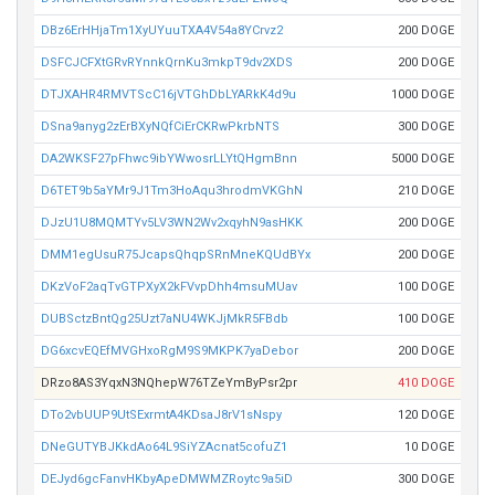
DBz6ErHHjaTm1XyUYuuTXA4V54a8YCrvz2
200 DOGE
DSFCJCFXtGRvRYnnkQrnKu3mkpT9dv2XDS
200 DOGE
DTJXAHR4RMVTScC16jVTGhDbLYARkK4d9u
1000 DOGE
DSna9anyg2zErBXyNQfCiErCKRwPkrbNTS
300 DOGE
DA2WKSF27pFhwc9ibYWwosrLLYtQHgmBnn
5000 DOGE
D6TET9b5aYMr9J1Tm3HoAqu3hrodmVKGhN
210 DOGE
DJzU1U8MQMTYv5LV3WN2Wv2xqyhN9asHKK
200 DOGE
DMM1egUsuR75JcapsQhqpSRnMneKQUdBYx
200 DOGE
DKzVoF2aqTvGTPXyX2kFVvpDhh4msuMUav
100 DOGE
DUBSctzBntQg25Uzt7aNU4WKJjMkR5FBdb
100 DOGE
DG6xcvEQEfMVGHxoRgM9S9MKPK7yaDebor
200 DOGE
DRzo8AS3YqxN3NQhepW76TZeYmByPsr2pr
410 DOGE
DTo2vbUUP9UtSExrmtA4KDsaJ8rV1sNspy
120 DOGE
DNeGUTYBJKkdAo64L9SiYZAcnat5cofuZ1
10 DOGE
DEJyd6gcFanvHKbyApeDMWMZRoytc9a5iD
300 DOGE