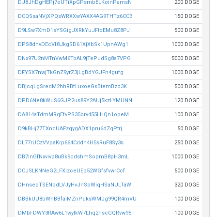
DJ8JhDgHEPj7eUTiXpGPsmbELKoinPamsN
200 DOGE
DCQSsaNVjXPQsWRXXwYAXX4AG9THTz6CC3
150 DOGE
D9LSw7XmD1sYSGigJXRkYuJFtoEMu8Z8PJ
500 DOGE
DPS8dhvDEcVf8JkgSD61XjXbSk1UpnAWg1
1000 DOGE
DNx97U2nMTnVwM6ToAL9jTePudSg8a7VPG
5000 DOGE
DFYSX7nwjTkGnZ9yrZ3jLgBdYGJFn4gufg
1000 DOGE
DBjcqLgSredM2hhRBfLuxoeGsBtemBzd3K
500 DOGE
DPD6Ne8kWuS6GJP2us89Y2AUj5kzLYMUNN
120 DOGE
DA814aTdmMRqEfvPS35orv455LHQn1opeM
100 DOGE
D9kBHj77TXnqUAFzqygADX1pru6dZqPtrj
50 DOGE
DL77rUCzVVpaKrp664Cddh4H5sRuF8Sy3s
250 DOGE
DB7inGfNxvivp8uBk9cdshmSopmB8pH3mL
1000 DOGE
DCJSLKNNeG2LFXizceUEp52WGfsfvwrCcf
500 DOGE
DHnsepTSENpdLVJyHvJnSoWiqHSaNULTaW
320 DOGE
DBBkUU8bWnBBfaiMZnPdksWMJg99QR4mVU
100 DOGE
DMbFDWY3RAw6L1wytkW7Lhq2nscGQRvw95
100 DOGE