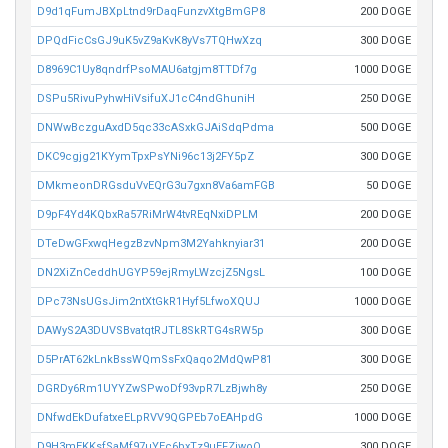
D9d1qFumJBXpLtnd9rDaqFunzvXtgBmGP8
200 DOGE
DPQdFicCsGJ9uK5vZ9aKvK8yVs7TQHwXzq
300 DOGE
D8969C1Uy8qndrfPsoMAU6atgjm8TTDf7g
1000 DOGE
DSPu5RivuPyhwHiVsifuXJ1cC4ndGhuniH
250 DOGE
DNWwBczguAxdD5qc33cASxkGJAiSdqPdma
500 DOGE
DKC9cgjg21KYymTpxPsYNi96c13j2FY5pZ
300 DOGE
DMkmeonDRGsduVvEQrG3u7gxn8Va6amFGB
50 DOGE
D9pF4Yd4KQbxRa57RiMrW4tvREqNxiDPLM
200 DOGE
DTeDwGFxwqHegzBzvNpm3M2Yahknyiar31
200 DOGE
DN2XiZnCeddhUGYP59ejRmyLWzcjZ5NgsL
100 DOGE
DPc73NsUGsJim2ntXtGkR1Hyf5LfwoXQUJ
1000 DOGE
DAWyS2A3DUVSBvatqtRJTL8SkRTG4sRW5p
300 DOGE
D5PrAT62kLnkBssWQmSsFxQaqo2MdQwP81
300 DOGE
DGRDy6Rm1UYYZwSPwoDf93vpR7LzBjwh8y
250 DOGE
DNfwdEkDufatxeELpRVV9QGPEb7oEAHpdG
1000 DOGE
D9H3mEKKsfSaMf97uYEc6bxTz9uEFZiwoQ
300 DOGE