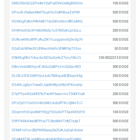
DNEi29s5QCjSPe8eY2qPvyEVkGsMgR6SVm
100 DOGE
DPeoRJfwtaeXAkPQujh9JCvAF8iuaZztYM
500 DOGE
DGXKigPjAmPAHxtB116x24HoKbm8fDzAXQ
500 DOGE
DH4hhxXQUXYvMzNtsfp1u51NDyKcpi5zLu
200 DOGE
DU8cwKWuWfPJAuZA1YuzqgdnxVjj5e3g7h
500 DOGE
DQxDvbWNw3YLBWwctH6ifn2F8ATdyTSSor
50 DOGE
D9kRbgfBe7r4uu5o5iD5uDy4eZ7mu1WcCi
100.0022213 DOGE
D8vcVek68GhyctFJK6uQxBPx1m2QXpr4X3
300 DOGE
DLCBJUf2CQWHQuLkdv7MXqukB3EixyoX4g
250 DOGE
DSvKhJgfpnTiwwDJqkNHBjrxV8zVPKmxHp
100 DOGE
D7pPFpeKQsKBX9LPwrKP6xwcmoTDAXYrxA
200 DOGE
DPzCphTCixSSmWz6WLrkda3fTKc3jMsTLC
300 DOGE
DDyemfnDqsrAWY9QgThDa3cPT5ad4SEdYX
104 DOGE
D9PPkRkX4wi8E9Yvx7TCAzMkVTrAE7q4pT
500 DOGE
DFMX1oFoo2BjPKKRjaaq3xZUAJqQqh2obw
350 DOGE
DFdA49T96JeKAfneuKpK4QBXiUgefCgMih
200 DOGE