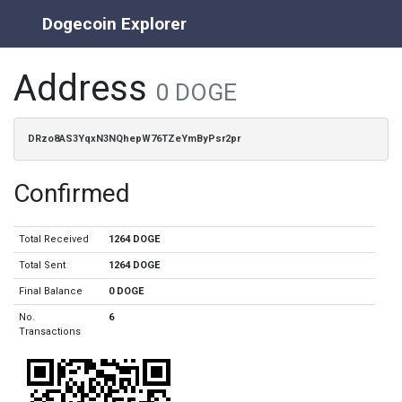
Dogecoin Explorer
Address
0 DOGE
DRzo8AS3YqxN3NQhepW76TZeYmByPsr2pr
Confirmed
Total Received
1264 DOGE
Total Sent
1264 DOGE
Final Balance
0 DOGE
No.
6
Transactions