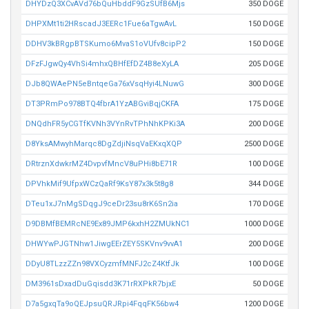
DHYDzQ3XCvAVd76bQuHbddF9GzSUfB6Mjs
350 DOGE
DHPXMt1ti2HRscadJ3EERc1Fue6aTgwAvL
150 DOGE
DDHV3kBRgpBTSKumo6MvaS1oVUfv8cipP2
150 DOGE
DFzFJgwQy4VhSi4mhxQBHfEfDZ4B8eXyLA
205 DOGE
DJb8QWAePN5eBntqeGa76xVsqHyi4LNuwG
300 DOGE
DT3PRmPo978BTQ4fbrA1YzABGviBqjCKFA
175 DOGE
DNQdhFR5yCGTfKVNh3VYnRvTPhNhKPKi3A
200 DOGE
D8YksAMwyhMarqc8DgZdjiNsqVaEKxqXQP
2500 DOGE
DRtrznXdwkrMZ4DvpvfMncV8uPHi8bE71R
100 DOGE
DPVhkMif9UfpxWCzQaRf9KsY87x3k5t8g8
344 DOGE
DTeu1xJ7nMgSDqgJ9ceDr23su8rK6Sn2ia
170 DOGE
D9DBMfBEMRcNE9Ex89JMP6kxhH2ZMUkNC1
1000 DOGE
DHWYwPJGTNhw1JiwgEErZEY5SKVnv9vvA1
200 DOGE
DDyU8TLzzZZn98VXCyzmfMNFJ2cZ4KtfJk
100 DOGE
DM3961sDxadDuGqisdd3K71rRXPkR7bjxE
50 DOGE
D7a5gxqTa9oQEJpsuQRJRpi4FqqFK56bw4
1200 DOGE