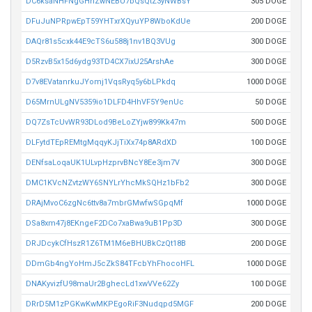
DC6ksaNHFNgGHhZwNEBU7bQsQtZ3yNWBsY
305 DOGE
DFuJuNPRpwEpT59YHTxrXQyuYP8WboKdUe
200 DOGE
DAQr81s5cxk44E9cTS6u588j1nv1BQ3VUg
300 DOGE
D5RzvB5x15d6ydg93TD4CX7ixU25ArshAe
300 DOGE
D7v8EVatanrkuJYomj1VqsRyq5y6bLPkdq
1000 DOGE
D65MrnULgNV5359io1DLFD4HhVF5Y9enUc
50 DOGE
DQ7ZsTcUvWR93DLod9BeLoZYjw899Kk47m
500 DOGE
DLFytdTEpREMtgMqqyKJjTiXx74p8ARdXD
100 DOGE
DENfsaLoqaUK1ULvpHzprvBNcY8Ee3jm7V
300 DOGE
DMC1KVcNZvtzWY6SNYLrYhcMkSQHz1bFb2
300 DOGE
DRAjMvoC6zgNc6ttv8a7mbrGMwfwSGpqMf
1000 DOGE
DSa8xm47j8EKngeF2DCo7xaBwa9uB1Pp3D
300 DOGE
DRJDcykCfHszR1Z6TM1M6eBHUBkCzQt18B
200 DOGE
DDmGb4ngYoHmJ5cZkS84TFcbYhFhocoHFL
1000 DOGE
DNAKyvizfU98maUr2BghecLd1xwVVe62Zy
100 DOGE
DRrD5M1zPGKwKwMKPEgoRiF3Nudqpd5MGF
200 DOGE