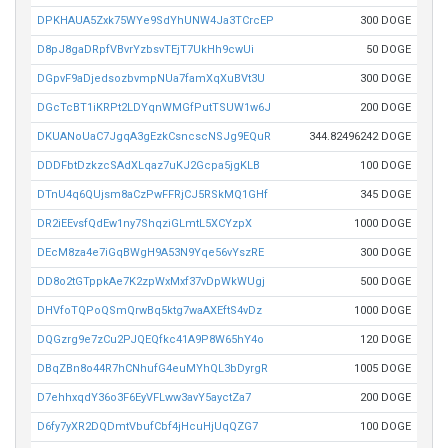
DPKHAUA5Zxk75WYe9SdYhUNW4Ja3TCrcEP
300 DOGE
D8pJ8gaDRpfVBvrYzbsvTEjT7UkHh9cwUi
50 DOGE
DGpvF9aDjedsozbvmpNUa7famXqXuBVt3U
300 DOGE
DGcTcBT1iKRPt2LDYqnWMGfPutTSUW1w6J
200 DOGE
DKUANoUaC7JgqA3gEzkCsncscNSJg9EQuR
344.82496242 DOGE
DDDFbtDzkzcSAdXLqaz7uKJ2Gcpa5jgKLB
100 DOGE
DTnU4q6QUjsm8aCzPwFFRjCJ5RSkMQ1GHf
345 DOGE
DR2iEEvsfQdEw1ny7ShqziGLmtL5XCYzpX
1000 DOGE
DEcM8za4e7iGqBWgH9A53N9Yqe56vYszRE
300 DOGE
DD8o2tGTppkAe7K2zpWxMxf37vDpWkWUgj
500 DOGE
DHVfoTQPoQSmQrwBq5ktg7waAXEftS4vDz
1000 DOGE
DQGzrg9e7zCu2PJQEQfkc41A9P8W65hY4o
120 DOGE
DBqZBn8o44R7hCNhufG4euMYhQL3bDyrgR
1005 DOGE
D7ehhxqdY36o3F6EyVFLww3avY5ayctZa7
200 DOGE
D6fy7yXR2DQDmtVbufCbf4jHcuHjUqQZG7
100 DOGE