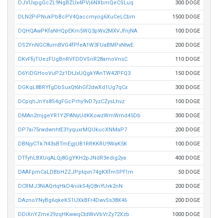
DJVUxpgGcZL9NgBZUx4PVj6NXbmQeCSLuq
300 DOGE
DLN2PiPNukPbBcPV4Qaccmyog6XuCeLCbm
1500 DOGE
DQHQAwPKfaNHQpEKm5WQ3pWx2MXVJfnjNA
100 DOGE
DS2YnNGC8umBVG4fPfeA1W3FUaBMPxNtwE
200 DOGE
DKvFfijTUezFUgBnRVFDDVSnR28amoVnsC
110 DOGE
D6YiDGHooVuP2z1DtJxUQgkYAnTW42PFQ3
150 DOGE
DGKqL8BRYfgDbSuxQt6hGf2dwXd1Ug7qCx
300 DOGE
DCpqhJnYs8S4gFGcPrhy9vD7yzCZysLhvz
100 DOGE
DMAn2mjgeYR1Y2PANyUdKKowzWmWmd45Db
300 DOGE
DP7ai75rwdwnhtE31yquxrMQUkucXNMaP7
200 DOGE
DBNjyCTk7t43sBTmEgjUB1RRKKRU9WaK5K
100 DOGE
DTfyhLBXUqALQj8GgYKH2pJNdR3edig2ya
400 DOGE
DAAFpmCaLDBbHZZJPptqvn74gKXfmSPf1m
50 DOGE
DCRMJ3NiAQrtqHkD4niikS4jQ8nYUvk2nN
200 DOGE
DAznoYNyBg6qkeKS1UXkBFr4DwvSs38X46
200 DOGE
DDiXnYZme29zqHKwwqCtdWvVbVrZy72Xzb
1000 DOGE