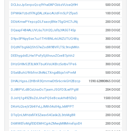
DCLbzJpSerpoQcq9YhaEAPCbbzVUoaQt9H
500 DOGE
DPM6kYzbd97KgEALzKaicAUdFm5LPZfpaS
100 DOGE
DDbKmwPYepcpDLFsaorjBNe75gGHC7iJNj
200 DOGE
DQaapF4B4ALUVL6u7UH2QJsfbjYA5GT45p
200 DOGE
D9pv3PNpySse7uz1THVBNLrkUNZUTUCrWq
300 DOGE
DQdNTbg66QSh57wZodW9BVFLT5L9niqMKn
500 DOGE
DEEhygdvELHw1PsFySjXhvuvZCveB7phh2
200 DOGE
DHzGH8vS2f3LMXTbuKVsUKBrz5otbvTPe6
300 DOGE
DSa6BuhU9Vbfnn3hAkLTXngxBbja1nPreM
500 DOGE
DHALHgssJ2HBnR3QmmwDt5r6cnkGH2Bzcp
1590.62880865 DOGE
DJ8RPVLdBCsUisvDcTjaxmJSGFD3LwFPgW
204 DOGE
DJeHj1g49ZBsZdJihePQSeBcxukHvB9ZkQ
1500 DOGE
DKvHz2oejV264iYvLjJMth54sX4gJxMPPT
100 DOGE
DTqQnLMHdxfiFX5ZwsvS4Ca6k2L3rbMgBR
200 DOGE
D6WWEfoMgfEtDEMHCgrkZMwqM8MmxfqoEH
200 DOGE