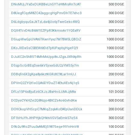
DNoMUjJYaEeDUKBBeLhGYTxHtMrsRnTcAT
500 DOGE
D8UegfCqzM8ZC42aggcgHgPmrDhTE7xhc3
300 DOGE
D6LdgbyquGaJkTzLda4jUo6yTweGekc4WQ
300 DOGE
DQX4TcvD4cB6M1EZPpR3Kkmsvkr1YQEaRV
300 DOGE
DSiupWwGpUVAt6TKwnYyxz7M7BM5LQBCrZ
1000 DOGE
DKoJXDaSsC5BEW6tDd7pKiPaptsjHgeFQ9
1000 DOGE
DJuXC2n5hBST4MhMxUpp8sJZgaJXR6tpRh
1000 DOGE
DSqpScGrBEqDxe6kVSjrxxGdU2zYMS5y7m
500 DOGE
DDBqfn6X2gKpa8y6kztKGRdtC9tLar1mUJ
200 DOGE
DPVnQ2ZYQt1sCQA6DYDuZT4EtuXEoNj1qS
120 DOGE
DFLs15P6sBjuEz6CXJzJBaHrcLUMiJjMta
101 DOGE
DCDysCYkHZvi2Q8Nzjo4BtCZs4o6GvhdKw
500 DOGE
DCHCkopVHScpC7MKqZzqkKoEAfpUanDDLk
200 DOGE
DF1bHuYhJtHPHjkQHktvVGV5aEmk57izS4
300 DOGE
D9b2u9RoZFuu3xAMEjS987Seqe91FnHnV8
100 DOGE