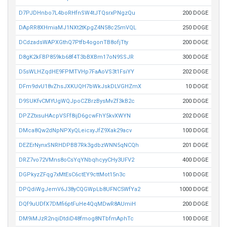
D7PJDHnbo7L4boRHfnSW4tJTQsrxPNgzQu
200 DOGE
DApRR8XHmiaMJ1NXt2tKpgZ4N58c25mVQL
250 DOGE
DCdzadsWAPXGthQ7Ptfb4ogonTB8ofjTty
200 DOGE
D8gK2kFBP859kb68f4T3bBXBm17oN9SSJR
300 DOGE
D5sWLHZqdHE9FPMTVHp7FaAoVS3t1FsiYY
202 DOGE
DFm9dvU18vZhsJXKUQH7bWkJskDLVGHZmX
10 DOGE
D9SUKfvCMYUgWQJpoCZBrzBysMvZf3kB2c
200 DOGE
DPZZtxsuHAcpVSFf8ijD6gcwFhY5kvXWYN
202 DOGE
DMca8Qw2dNpNPXyQLeicxyJfZ9Xak29acv
100 DOGE
DEZErNynxSNRHDPBB7Rk3gdbzWNN5qNCQh
201 DOGE
DRZ7vo72VMns8oCsYqYNbqhcyyCHy3UFV2
400 DOGE
DGPkyzZFqg7xMtEsC6ctEY9cttMot15n3c
100 DOGE
DPQdiWgJemV6J38yCQGWpLb8UFNC5WfYa2
1000 DOGE
DQf9uUDfX7DMfi6ptFuHe4QqMDwR8AUmiH
200 DOGE
DM9iMJzR2nqiDtdiD48fmog8NTbfmAphTc
100 DOGE