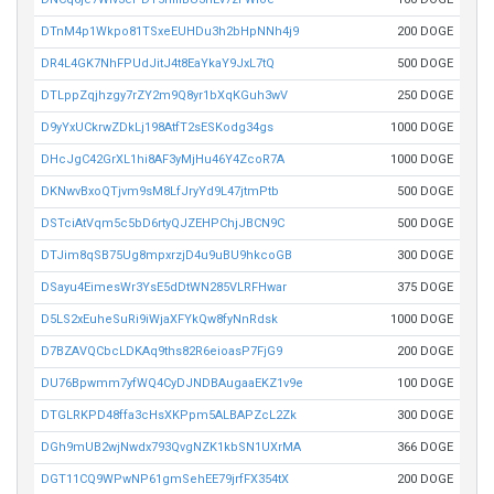
DTnM4p1Wkpo81TSxeEUHDu3h2bHpNNh4j9
200 DOGE
DR4L4GK7NhFPUdJitJ4t8EaYkaY9JxL7tQ
500 DOGE
DTLppZqjhzgy7rZY2m9Q8yr1bXqKGuh3wV
250 DOGE
D9yYxUCkrwZDkLj198AtfT2sESKodg34gs
1000 DOGE
DHcJgC42GrXL1hi8AF3yMjHu46Y4ZcoR7A
1000 DOGE
DKNwvBxoQTjvm9sM8LfJryYd9L47jtmPtb
500 DOGE
DSTciAtVqm5c5bD6rtyQJZEHPChjJBCN9C
500 DOGE
DTJim8qSB75Ug8mpxrzjD4u9uBU9hkcoGB
300 DOGE
DSayu4EimesWr3YsE5dDtWN285VLRFHwar
375 DOGE
D5LS2xEuheSuRi9iWjaXFYkQw8fyNnRdsk
1000 DOGE
D7BZAVQCbcLDKAq9ths82R6eioasP7FjG9
200 DOGE
DU76Bpwmm7yfWQ4CyDJNDBAugaaEKZ1v9e
100 DOGE
DTGLRKPD48ffa3cHsXKPpm5ALBAPZcL2Zk
300 DOGE
DGh9mUB2wjNwdx793QvgNZK1kbSN1UXrMA
366 DOGE
DGT11CQ9WPwNP61gmSehEE79jrfFX354tX
200 DOGE