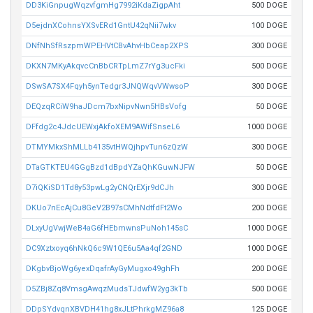
DD3KiGnpugWqzvfgmHg7992iKdaZigpAht
500 DOGE
D5ejdnXCohnsYXSvERd1GntU42qNii7wkv
100 DOGE
DNfNhSfRszpmWPEHVtCBvAhvHbCeap2XPS
300 DOGE
DKXN7MKyAkqvcCnBbCRTpLmZ7rYg3ucFki
500 DOGE
DSwSA7SX4Fqyh5ynTedgr3JNQWqvVWwsoP
300 DOGE
DEQzqRCiW9haJDcm7bxNipvNwn5HBsVofg
50 DOGE
DFfdg2c4JdcUEWxjAkfoXEM9AWifSnseL6
1000 DOGE
DTMYMkxShMLLb4135vtHWQjhpvTun6zQzW
300 DOGE
DTaGTKTEU4GGgBzd1dBpdYZaQhKGuwNJFW
50 DOGE
D7iQKiSD1Td8y53pwLg2yCNQrEXjr9dCJh
300 DOGE
DKUo7nEcAjCu8GeV2B97sCMhNdtfdFt2Wo
200 DOGE
DLxyUgVwjWeB4aG6fHEbmwnsPuNoh145sC
1000 DOGE
DC9Xztxoyq6hNkQ6c9W1QE6u5Aa4qf2GND
1000 DOGE
DKgbvBjoWg6yexDqafrAyGyMugxo49ghFh
200 DOGE
D5ZBj8Zq8VmsgAwqzMudsTJdwfW2yg3kTb
500 DOGE
DDpSYdvqnXBVDH41hg8xJLtPhrkgMZ96a8
125 DOGE