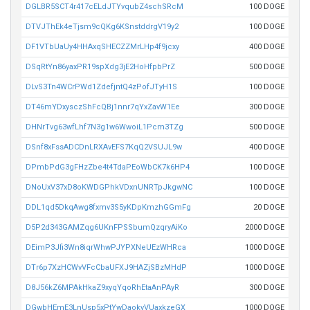
DGLBR5SCT4r417cELdJTYvqubZ4schSRcM
100 DOGE
DTVJThEk4eTjsm9cQKg6KSnstddrgV19y2
100 DOGE
DF1VTbUaUy4HHAxqSHECZZMrLHp4f9jcxy
400 DOGE
DSqRtYn86yaxPR19spXdg3jE2HoHfpbPrZ
500 DOGE
DLvS3Tn4WCrPWd1ZdefjntQ4zPofJTyH1S
100 DOGE
DT46mYDxysczShFcQBj1nnr7qYxZavW1Ee
300 DOGE
DHNrTvg63wfLhf7N3g1w6WwoiL1Pcm3TZg
500 DOGE
DSnf8xFssADCDnLRXAvEFS7KqQ2VSUJL9w
400 DOGE
DPmbPdG3gFHzZbe4t4TdaPEoWbCK7k6HP4
100 DOGE
DNoUxV37xD8oKWDGPhkVDxnUNRTpJkgwNC
100 DOGE
DDL1qd5DkqAwg8fxmv3S5yKDpKmzhGGmFg
20 DOGE
D5P2d343GAMZqg6UKnFPSSbumQzqryAiKo
2000 DOGE
DEimP3Jfi3Wn8iqrWhwPJYPXNeUEzWHRca
1000 DOGE
DTr6p7XzHCWvVFcCbaUFXJ9HAZjSBzMHdP
1000 DOGE
D8J56kZ6MPAkHkaZ9xyqYqoRhEtaAnPAyR
300 DOGE
DGwbHEmE3LnUsp5xPtYwDaokvVUaxkzeGX
1000 DOGE