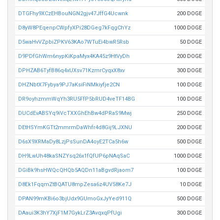
DTGFhy9XCzEHBouNGN2gjv47JffG4Ucwnk
200 DOGE
D8yW8PEqenpCWpfyXPi28DGeg7kFqgChYz
1000 DOGE
D5waHvVZpbiZPKV63KAo7WTuEi4bwR5Rsb
50 DOGE
D9PDfGhWm6nypKiKpaMyx4KA45z9HtVyDh
200 DOGE
DPHZAB6TyfB86q4xUXsv71KzmrCyqxX8xv
300 DOGE
DHZNbtX7Fybya9PJ7aKsiFiNMkiyfje2CN
100 DOGE
DR9oyhzmmWqYh3RU5FfP5bRUD4veTF14BG
100 DOGE
DUCdEvABSYq9iVcTXXGhEhBw4dPRaS9Mwj
250 DOGE
DEtHSYmKGTt2mmrmDaWhfr4d8Gij9LJXNU
200 DOGE
D6sX9XRMaDy8LzjPsSunDA4oyE2TCa5h6w
500 DOGE
DH9LwUh48kaSNZYsq26x1fQfUP6pNAqSaC
1000 DOGE
DGiBk9hsHWQcQHQb5AQDn11aBgvdRjaom7
100 DOGE
D8Ek1FqqmZtBQATU8mpZesa6z4UV58Ke7J
10 DOGE
DPAN99mKBi6o3bjUdx9GUmoGxJyYed911Q
500 DOGE
DAaui3K3hY7XjF1M7GykLrZ3AvqxqPfUgi
300 DOGE