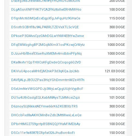
D5Eeg34dJfexnwsJ969HjYHQmU9Jx83GV6
200 DOGE
DLgASsnXNPFHKTVCA2FNzttxXwERHMWHio
100 DOGE
DTqnMct6SMQxEcxEqpXfgJvFquHz9GHaCe
115 DOGE
DSrothSCBHf8u9ALPABRLTZDVxXTL5cVQE
300 DOGE
DPkseP3GMvsCyzGMrDGLwYNW4EBtYwZxme
1500 DOGE
DFqEWMzghgBP2MGqMXmX1osPKcwjCrWytz
1000 DOGE
DJzuvHbfBexfEXaeRuXMEMv4mdbbvPFpNq
1000 DOGE
DKa8kvhr1QpTHXCsKFgDxdeQCoqog6G2VD
250 DOGE
DKiVuU4pocaMHrEjM2nkP3d3qKQaJpLtkb
121.03 DOGE
DAVfjALpJBCUZPas3HqYGhDmmtmMZe497h
100 DOGE
DSxUmNeVWGGPDJji3WyLwCpgUUjhVypBcF
100 DOGE
DU1u4UthGsdgEQLKabM8AysTLMMcxiZqzi
101 DOGE
D6znoy5UjNkkxtAEYmw66rK6Z453BXbTRS
300 DOGE
DHCcbFxd8aAKHCMnBeZdb2MttWwxLxLeQe
100 DOGE
DPbrHtMG2759grrtpBSBNQQjYHaM1MDbAy
100 DOGE
DSCc11e9a8387ECRpfat326JhuBon4ioFi
150 DOGE