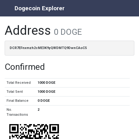
Dogecoin Explorer
Address
0 DOGE
DCR7EFnxmzh2cME3K9yQWDMTQ9DwnCAoC5
Confirmed
Total Received
1000 DOGE
Total Sent
1000 DOGE
Final Balance
0 DOGE
No.
2
Transactions