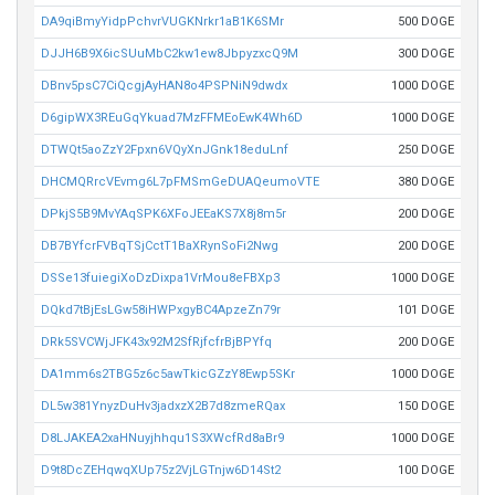
DA9qiBmyYidpPchvrVUGKNrkr1aB1K6SMr
500 DOGE
DJJH6B9X6icSUuMbC2kw1ew8JbpyzxcQ9M
300 DOGE
DBnv5psC7CiQcgjAyHAN8o4PSPNiN9dwdx
1000 DOGE
D6gipWX3REuGqYkuad7MzFFMEoEwK4Wh6D
1000 DOGE
DTWQt5aoZzY2Fpxn6VQyXnJGnk18eduLnf
250 DOGE
DHCMQRrcVEvmg6L7pFMSmGeDUAQeumoVTE
380 DOGE
DPkjS5B9MvYAqSPK6XFoJEEaKS7X8j8m5r
200 DOGE
DB7BYfcrFVBqTSjCctT1BaXRynSoFi2Nwg
200 DOGE
DSSe13fuiegiXoDzDixpa1VrMou8eFBXp3
1000 DOGE
DQkd7tBjEsLGw58iHWPxgyBC4ApzeZn79r
101 DOGE
DRk5SVCWjJFK43x92M2SfRjfcfrBjBPYfq
200 DOGE
DA1mm6s2TBG5z6c5awTkicGZzY8Ewp5SKr
1000 DOGE
DL5w381YnyzDuHv3jadxzX2B7d8zmeRQax
150 DOGE
D8LJAKEA2xaHNuyjhhqu1S3XWcfRd8aBr9
1000 DOGE
D9t8DcZEHqwqXUp75z2VjLGTnjw6D14St2
100 DOGE