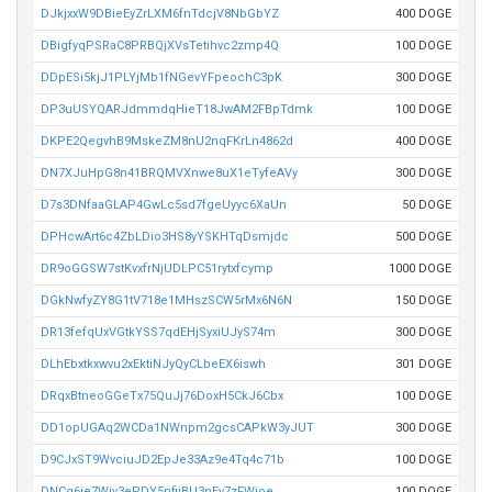
DJkjxxW9DBieEyZrLXM6fnTdcjV8NbGbYZ
400 DOGE
DBigfyqPSRaC8PRBQjXVsTetihvc2zmp4Q
100 DOGE
DDpESi5kjJ1PLYjMb1fNGevYFpeochC3pK
300 DOGE
DP3uUSYQARJdmmdqHieT18JwAM2FBpTdmk
100 DOGE
DKPE2QegvhB9MskeZM8nU2nqFKrLn4862d
400 DOGE
DN7XJuHpG8n41BRQMVXnwe8uX1eTyfeAVy
300 DOGE
D7s3DNfaaGLAP4GwLc5sd7fgeUyyc6XaUn
50 DOGE
DPHcwArt6c4ZbLDio3HS8yYSKHTqDsmjdc
500 DOGE
DR9oGGSW7stKvxfrNjUDLPC51rytxfcymp
1000 DOGE
DGkNwfyZY8G1tV718e1MHszSCW5rMx6N6N
150 DOGE
DR13fefqUxVGtkYSS7qdEHjSyxiUJyS74m
300 DOGE
DLhEbxtkxwvu2xEktiNJyQyCLbeEX6iswh
301 DOGE
DRqxBtneoGGeTx75QuJj76DoxH5CkJ6Cbx
100 DOGE
DD1opUGAq2WCDa1NWnpm2gcsCAPkW3yJUT
300 DOGE
D9CJxST9WvciuJD2EpJe33Az9e4Tq4c71b
100 DOGE
DNCq6je7Wiv3ePDY5nfiiBU3nEv7zFWioe
100 DOGE