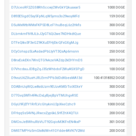
D7UceoRF2ZGS8RhSccwjCWvGkYQkuaxar5
1000 DOGE
D893ESigdC5xy5FpNLqW5yms3o29woyMFd
159 DOGE
D5uMxWtbWMxFKP5D8LeF1huBeqL6z2Hkfs
300 DOGE
DLbmkmFtV8JLbJ2yGT6Qi2we7NDHkdtQue
100 DOGE
DTFeQtkv3F3eGZ9KXuEFHjEkrQFxGXgMJg
1000 DOGE
DCyCohspz5LvAsdadPbLtyVT3QsAp6msnn
250 DOGE
D8nxEokEKn7WnQTG9vkzeVAZdp2kEHYmDS
300 DOGE
D7VhcdauJDBgZqJ35zWhbdoF2WuASXSPgD
100 DOGE
D9vszU6ZXuxHJRLErmPPb3dDdKbesMA13d
100.41318352 DOGE
DDABnUqWQLw8s6Uzm9EUzvKMErToiXEXeY
300 DOGE
D77Gvq5Wfh4FAcDxLyBjejBpVTMUhgvRSE
100 DOGE
DGyU9FjEfY1RrfLVcGhykinU2pXkeCzhc9
1000 DOGE
DFHqqSs54VNjJRwcxZyp6kL5HfZhX4QTUi
200 DOGE
DMCrxJeBWhuRbVtJT92GqioM3KFnEN4kxP
301 DOGE
DMtSTMPHz5mGtx8dWn41GYdde4AVN7V2Md
200 DOGE