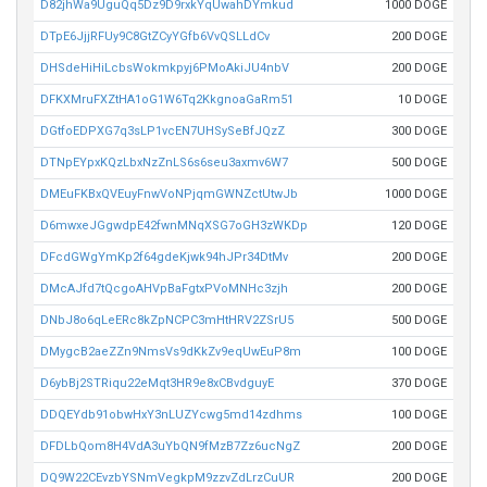
D82jhWa9UguQq5Dz9D9rxkYqUwahDYmkud
1000 DOGE
DTpE6JjjRFUy9C8GtZCyYGfb6VvQSLLdCv
200 DOGE
DHSdeHiHiLcbsWokmkpyj6PMoAkiJU4nbV
200 DOGE
DFKXMruFXZtHA1oG1W6Tq2KkgnoaGaRm51
10 DOGE
DGtfoEDPXG7q3sLP1vcEN7UHSySeBfJQzZ
300 DOGE
DTNpEYpxKQzLbxNzZnLS6s6seu3axmv6W7
500 DOGE
DMEuFKBxQVEuyFnwVoNPjqmGWNZctUtwJb
1000 DOGE
D6mwxeJGgwdpE42fwnMNqXSG7oGH3zWKDp
120 DOGE
DFcdGWgYmKp2f64gdeKjwk94hJPr34DtMv
200 DOGE
DMcAJfd7tQcgoAHVpBaFgtxPVoMNHc3zjh
200 DOGE
DNbJ8o6qLeERc8kZpNCPC3mHtHRV2ZSrU5
500 DOGE
DMygcB2aeZZn9NmsVs9dKkZv9eqUwEuP8m
100 DOGE
D6ybBj2STRiqu22eMqt3HR9e8xCBvdguyE
370 DOGE
DDQEYdb91obwHxY3nLUZYcwg5md14zdhms
100 DOGE
DFDLbQom8H4VdA3uYbQN9fMzB7Zz6ucNgZ
200 DOGE
DQ9W22CEvzbYSNmVegkpM9zzvZdLrzCuUR
200 DOGE