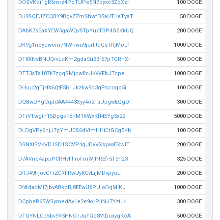
DDSVKqi1gR6mrz4PcTUPe5N7pyxc3ZbXzr
100 DOGE
DJ9SQEJZCQBY9BgvZZmShwfD5aUT1eTyaT
50 DOGE
DAbK7sEaXYEW5gaWQvSTpYuxTBP4G5KkUQ
200 DOGE
DK9g1noycwcm7NWhwu9jurFteGsTRjMoL1
1000 DOGE
DT8XNsBNUQrvLqKm2gdaCu33f67pTGRhXr
500 DOGE
DTT3sTa187ti7zgqSMjcw8oJKvVFbJTcpe
1000 DOGE
DHuu2gTjNX6QtF5b1Jkzkw9b3qPscqqc5i
100 DOGE
DQBwDYgCqddAA4443Xyy4o2TsUpgwEQgDF
300 DOGE
DTrVTwgin15DpgkFEnM1KWxKft4EYg5x22
5000 DOGE
DLDgVPy6njJ7pYmJCS6dVtmHHtCrGCg5Kb
100 DOGE
DSNXtSVkVD1SD1SCVP4gJDyVXsyvwEXvJT
200 DOGE
D7AVne4appPCRHvFFroFmWjPREfr5T3nz3
325 DOGE
DRJ49trjovCTrZCRFRwUyKCvLijMDvpyou
200 DOGE
DNfdaqMt7jbvABkcBj8FEwU8PUioDqMiKJ
1000 DOGE
DCpbeR65WSymedAy1e2e9orPiiNJ7Yztu4
300 DOGE
DTQYNLCb5bv9R5HNCnJuFGc8VtDuxygKcA
500 DOGE