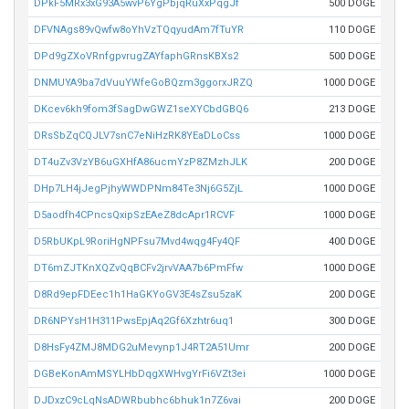
DPkF5MRx3xG93A5wvP6YgPbjqRuXxPqgJf
500 DOGE
DFVNAgs89vQwfw8oYhVzTQqyudAm7fTuYR
110 DOGE
DPd9gZXoVRnfgpvrugZAYfaphGRnsKBXs2
500 DOGE
DNMUYA9ba7dVuuYWfeGoBQzm3ggorxJRZQ
1000 DOGE
DKcev6kh9fom3fSagDwGWZ1seXYCbdGBQ6
213 DOGE
DRsSbZqCQJLV7snC7eNiHzRK8YEaDLoCss
1000 DOGE
DT4uZv3VzYB6uGXHfA86ucmYzP8ZMzhJLK
200 DOGE
DHp7LH4jJegPjhyWWDPNm84Te3Nj6G5ZjL
1000 DOGE
D5aodfh4CPncsQxipSzEAeZ8dcApr1RCVF
1000 DOGE
D5RbUKpL9RoriHgNPFsu7Mvd4wqg4Fy4QF
400 DOGE
DT6mZJTKnXQZvQqBCFv2jrvVAA7b6PmFfw
1000 DOGE
D8Rd9epFDEec1h1HaGKYoGV3E4sZsu5zaK
200 DOGE
DR6NPYsH1H311PwsEpjAq2Gf6Xzhtr6uq1
300 DOGE
D8HsFy4ZMJ8MDG2uMevynp1J4RT2A51Umr
200 DOGE
DGBeKonAmMSYLHbDqgXWHvgYrFi6VZt3ei
1000 DOGE
DJDxzC9cLqNsADWRbubhc6bhuk1n7Z6vai
200 DOGE