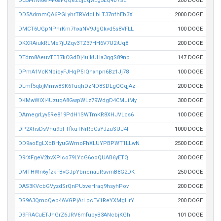
DC3i47M8ei4F6aFQQeZqjcqwEg3LQ4b7Su
200 DOGE
DD5AdmmQA6PGLyhrTRVddLbLT37nfhEb3X
2000 DOGE
DMCT6UGpNPnrKm7hxaNV9JgGkvd5s8VFLL
100 DOGE
DKXRAiukRLMe7jUZqv3TZ37HH6V7U2iUq8
200 DOGE
DTdm8AeuvTEB7kCGdDj4uikUHa3qgS89np
147 DOGE
DPmA1VcKNbiqyFJHqP5rQnxnpn6Bz1Jj78
100 DOGE
DLmf5qbjMmw8SK6TuqhDzND8SDLgQGqjAz
200 DOGE
DKMwWiXi4UzuqA8GwpWLz79WdgD4CMJiMy
300 DOGE
DAmegrLyy5Re819PdH1SWTmKR8XHJVLcs6
100 DOGE
DP2XhsDsVhu9bFTfkuTNrRbCsYJzuSUJ4F
1000 DOGE
DD9aoEgLXbBHyuGWmoFhXLUYPBPWT1LLwN
2500 DOGE
D9rXFgeV2bvXPico79LYcG6ooQUAB6yETQ
300 DOGE
DMTHWn6yfzkFBvGJpYbnenauRsvmB8G2DK
250 DOGE
DAS3KVcbGVyzdSrQnPUxveHraq9hsyhPov
200 DOGE
DS9A3QmoQeb4AVGPjArLpcEV1ReYXMgHrY
200 DOGE
D9FRACuETJhGrZ6JRV6mfubyB3ANcbjKGh
101 DOGE