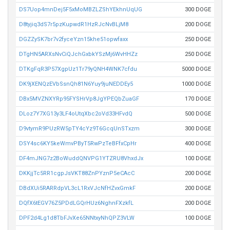
DS7Uop4mnDej5F5xMoMBZLZShYEkhnUqUG
300 DOGE
D8tyjiq3dS7r5pzKupwdR1HzRJcNvBLjM8
200 DOGE
DGZZySK7br7v2fyceYzn15khe51opwfaxx
250 DOGE
DTgHN5ARXsNvCiQJchGxbkYSzMj6WvHHZz
250 DOGE
DTKgFqR3P57XgpUz1Tr79yQNH4WNK7cfdu
5000 DOGE
DK9jXENQzEVbSsnQh81N6Yuy9juNEDDEy5
1000 DOGE
DBx5MVZNXYRp95FYSHrVp8JgYPEQbZuaGF
170 DOGE
DLoz7Y7XG13y3LF4oUtqXbc2oVd33HFvdQ
500 DOGE
D9vtymR9PUzRW5pTY4cYz9T6GcqUnSTxzm
300 DOGE
DSY4sc6KY5keWmvPByT5RwPzTeBFfxCpHr
400 DOGE
DF4mJNG7z2BoWuddQNVPG1YTZRU8VhxdJx
100 DOGE
DKKjjTc5RR1cgpJsVKT88ZnPYznP5eCAcC
200 DOGE
DBdXUi5RARRdpVL3cL1RxVJcNfHZvxGmkF
200 DOGE
DQfX6tEGV76Z5PDdLGQrHUz6NghnFXzkfL
200 DOGE
DPF2d4Lg1d8TbFJvXe65NNtxyNhQPZ3VLW
100 DOGE