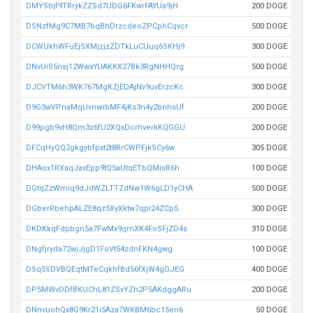
DMYSbjf9TRrykZZSd7UDG6FKwrFAYUa9jH
200 DOGE
DSNzfMg9C7MB7bqBhDrzcdeoZPCphCqvcr
500 DOGE
DCWUkhWFuEjSXMjzjzZDTkLuCUuq6SKHj9
300 DOGE
DNvUiS5nsj12WwxYUAKKX27Bk3RgNHHQrg
500 DOGE
DJCVTM6h3WK767MgKZjEDAjNv9uvErzcKc
300 DOGE
D9G3wVPnaMqUvnwrbMF4jKs3n4y2bnhsUf
200 DOGE
D99pgb9vH8Qm3z6fU2XQxDcrhverkKQGGU
200 DOGE
DFCqHyQQ2gkgybfpxt2t8RrCWPFjkSCy6w
305 DOGE
DHAox1RXaqJaxEpp9tQ5aUtqETbQMisR6h
100 DOGE
DGtqZzWmiq9dJdWZLTTZdNw1W6gLD1yCHA
500 DOGE
DGberRbehpALZE8qz5XyXktw7qpi24ZCp5
300 DOGE
DKDKkqFdpbgn5a7FwMx9qmXK4FoSFjZD4s
310 DOGE
DNgfjryda72wjJjgD1FoVt54zdnFKN4gwg
100 DOGE
DSq5SDVBQEqtMTeCqkhfBd56fXjW4gGJEG
400 DOGE
DP5MWvDDfBKUChL81ZSvYZh2P5AKdggARu
200 DOGE
DNnvuohQx8G9Kr21i5Aza7WKBM6bc15en6
50 DOGE