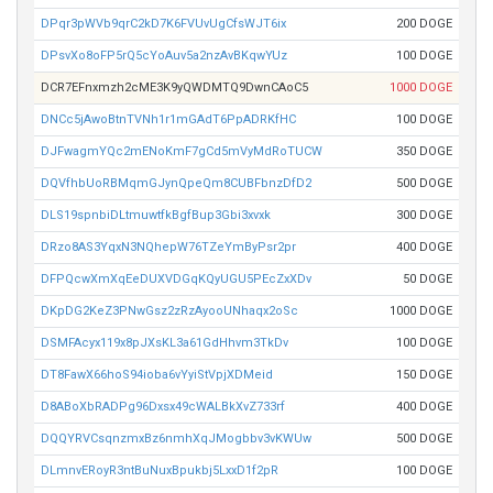
DPqr3pWVb9qrC2kD7K6FVUvUgCfsWJT6ix
200 DOGE
DPsvXo8oFP5rQ5cYoAuv5a2nzAvBKqwYUz
100 DOGE
DCR7EFnxmzh2cME3K9yQWDMTQ9DwnCAoC5
1000 DOGE
DNCc5jAwoBtnTVNh1r1mGAdT6PpADRKfHC
100 DOGE
DJFwagmYQc2mENoKmF7gCd5mVyMdRoTUCW
350 DOGE
DQVfhbUoRBMqmGJynQpeQm8CUBFbnzDfD2
500 DOGE
DLS19spnbiDLtmuwtfkBgfBup3Gbi3xvxk
300 DOGE
DRzo8AS3YqxN3NQhepW76TZeYmByPsr2pr
400 DOGE
DFPQcwXmXqEeDUXVDGqKQyUGU5PEcZxXDv
50 DOGE
DKpDG2KeZ3PNwGsz2zRzAyooUNhaqx2oSc
1000 DOGE
DSMFAcyx119x8pJXsKL3a61GdHhvm3TkDv
100 DOGE
DT8FawX66hoS94ioba6vYyiStVpjXDMeid
150 DOGE
D8ABoXbRADPg96Dxsx49cWALBkXvZ733rf
400 DOGE
DQQYRVCsqnzmxBz6nmhXqJMogbbv3vKWUw
500 DOGE
DLmnvERoyR3ntBuNuxBpukbj5LxxD1f2pR
100 DOGE