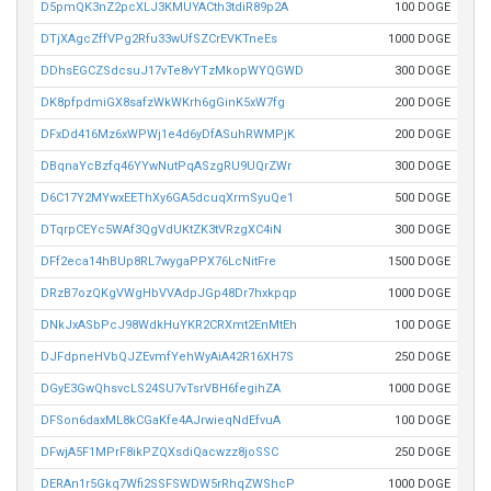
D5pmQK3nZ2pcXLJ3KMUYACth3tdiR89p2A
100 DOGE
DTjXAgcZffVPg2Rfu33wUfSZCrEVKTneEs
1000 DOGE
DDhsEGCZSdcsuJ17vTe8vYTzMkopWYQGWD
300 DOGE
DK8pfpdmiGX8safzWkWKrh6gGinK5xW7fg
200 DOGE
DFxDd416Mz6xWPWj1e4d6yDfASuhRWMPjK
200 DOGE
DBqnaYcBzfq46YYwNutPqASzgRU9UQrZWr
300 DOGE
D6C17Y2MYwxEEThXy6GA5dcuqXrmSyuQe1
500 DOGE
DTqrpCEYc5WAf3QgVdUKtZK3tVRzgXC4iN
300 DOGE
DFf2eca14hBUp8RL7wygaPPX76LcNitFre
1500 DOGE
DRzB7ozQKgVWgHbVVAdpJGp48Dr7hxkpqp
1000 DOGE
DNkJxASbPcJ98WdkHuYKR2CRXmt2EnMtEh
100 DOGE
DJFdpneHVbQJZEvmfYehWyAiA42R16XH7S
250 DOGE
DGyE3GwQhsvcLS24SU7vTsrVBH6fegihZA
1000 DOGE
DFSon6daxML8kCGaKfe4AJrwieqNdEfvuA
100 DOGE
DFwjA5F1MPrF8ikPZQXsdiQacwzz8joSSC
250 DOGE
DERAn1r5Gkq7Wfi2SSFSWDW5rRhqZWShcP
1000 DOGE