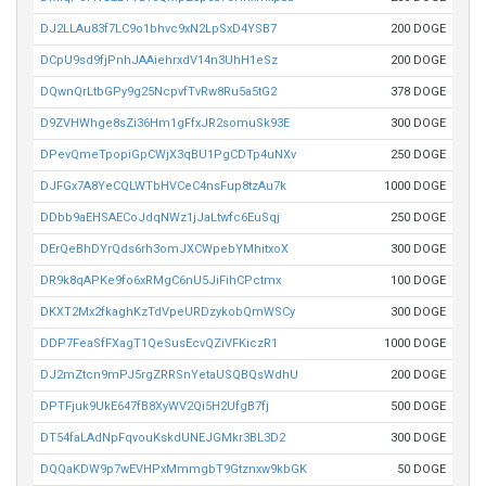
DJ2LLAu83f7LC9o1bhvc9xN2LpSxD4YSB7
200 DOGE
DCpU9sd9fjPnhJAAiehrxdV14n3UhH1eSz
200 DOGE
DQwnQrLtbGPy9g25NcpvfTvRw8Ru5a5tG2
378 DOGE
D9ZVHWhge8sZi36Hm1gFfxJR2somuSk93E
300 DOGE
DPevQmeTpopiGpCWjX3qBU1PgCDTp4uNXv
250 DOGE
DJFGx7A8YeCQLWTbHVCeC4nsFup8tzAu7k
1000 DOGE
DDbb9aEHSAECoJdqNWz1jJaLtwfc6EuSqj
250 DOGE
DErQeBhDYrQds6rh3omJXCWpebYMhitxoX
300 DOGE
DR9k8qAPKe9fo6xRMgC6nU5JiFihCPctmx
100 DOGE
DKXT2Mx2fkaghKzTdVpeURDzykobQmWSCy
300 DOGE
DDP7FeaSfFXagT1QeSusEcvQZiVFKiczR1
1000 DOGE
DJ2mZtcn9mPJ5rgZRRSnYetaUSQBQsWdhU
200 DOGE
DPTFjuk9UkE647fB8XyWV2Qi5H2UfgB7fj
500 DOGE
DT54faLAdNpFqvouKskdUNEJGMkr3BL3D2
300 DOGE
DQQaKDW9p7wEVHPxMmmgbT9Gtznxw9kbGK
50 DOGE