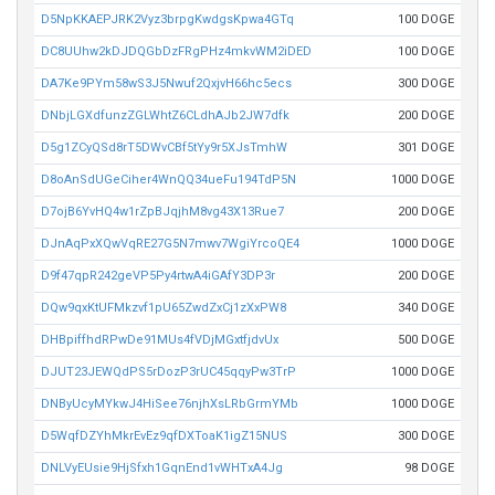
D5NpKKAEPJRK2Vyz3brpgKwdgsKpwa4GTq
100 DOGE
DC8UUhw2kDJDQGbDzFRgPHz4mkvWM2iDED
100 DOGE
DA7Ke9PYm58wS3J5Nwuf2QxjvH66hc5ecs
300 DOGE
DNbjLGXdfunzZGLWhtZ6CLdhAJb2JW7dfk
200 DOGE
D5g1ZCyQSd8rT5DWvCBf5tYy9r5XJsTmhW
301 DOGE
D8oAnSdUGeCiher4WnQQ34ueFu194TdP5N
1000 DOGE
D7ojB6YvHQ4w1rZpBJqjhM8vg43X13Rue7
200 DOGE
DJnAqPxXQwVqRE27G5N7mwv7WgiYrcoQE4
1000 DOGE
D9f47qpR242geVP5Py4rtwA4iGAfY3DP3r
200 DOGE
DQw9qxKtUFMkzvf1pU65ZwdZxCj1zXxPW8
340 DOGE
DHBpiffhdRPwDe91MUs4fVDjMGxtfjdvUx
500 DOGE
DJUT23JEWQdPS5rDozP3rUC45qqyPw3TrP
1000 DOGE
DNByUcyMYkwJ4HiSee76njhXsLRbGrmYMb
1000 DOGE
D5WqfDZYhMkrEvEz9qfDXToaK1igZ15NUS
300 DOGE
DNLVyEUsie9HjSfxh1GqnEnd1vWHTxA4Jg
98 DOGE