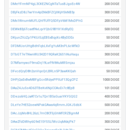
DMeYFrmNP4gL3CKEZNCgNTaTusBJgoEc4W
200 DOGE
DBjFkzD8J7wrYm4pENkBFZCjXKjHSkNB3y
300 DOGE
DMx1WnumMUFLQhFfUfFQ5DFpV6M1MsDPhG
200 DOGE
DEWk83j6TcaxtfNvLqvYQbG9BYX1XdRyEQ
500 DOGE
DKjunZVzZp1PKUiSzjEBSxBqyXc4ByDDEx
50 DOGE
DFDMUorUHgBdhFqbLXvFgYuM3nPL6cWfkD
250 DOGE
DTbGT7eTNwnWU342D19QRaK26S1iNuHaqu
300 DOGE
D7MfamywcF9mxDrj19Lxrf9V84uMRSmjxu
300 DOGE
DFvcdQryD8h2snVqeQrLBRLn5P3awKKQah
50 DOGE
DHPjQaEvBwMBFgGcv5RdyxPPXzF13QgCPZ
1000 DOGE
DAaZ4JuSo4D63TBeKvXNjiCCAoDi7c8EpB
101 DOGE
DDezs6HQJaATCv1u7Qn1B5sGuaiYKYGQG2
400 DOGE
DLeYe7HE52oewNPxkGAwa4qRmmJGKJSdbX
500 DOGE
DAcJzjMo8HL26zL7mC8CfSjGhMfCRZBgmM
200 DOGE
DAwZfdDtRhy6G9vE15YSSLfWcUqM6kjPk7
300 DOGE