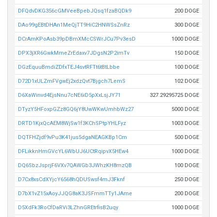
DFQdvDKG356cGMVeeBpebJQsq1fzaBQDk9
200 DOGE
DAo99gEBtDHAn1MeQjTT9HiC2HNWSsZnRz
300 DOGE
DCrAmKPoAsb39pDBmXMcCSWrJCu7Pv3esD
1000 DOGE
DPX3jXR6GwkMmeZrEdaxv7JDgsN2P2imTv
150 DOGE
DGzEquuBmdiZDfxTEJ4svtRFTt6tBtLbbe
100 DOGE
D72D1xULZmFVgwEj2xdzQvt7Bjgch7LemS
102 DOGE
D6XaWinvd4EjsNnu7cNE6iD5pXxLsjJY71
327.29295725 DOGE
DTyzY5HFoxpGZz8GQ6jY8UwWKwUmhbWz27
5000 DOGE
DRTD1KjxQcAEM8WjSw1f3KChSPtpYHLFyz
1003 DOGE
DQTFHZjdf9vPu3K41jus5dgaNEAGKBp1Cm
500 DOGE
DFLikknHmGVcYL6WbUJ6UCtRqipvX5HEw4
1000 DOGE
DQ6SbzJsprjF6VXv7QAWGb3JWhzKH8mzQB
100 DOGE
D7Cx8xsCdXYjcY6568hQDUSwsf4mJ3Fknf
250 DOGE
D7bX1vZ15xAoyJJQG8aK3JSFmmTTy1JAme
200 DOGE
D5XdFk3RoCfDaRVi3LZhnGREtrfisB2uqy
1000 DOGE