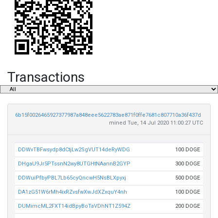
Transactions
6b15f0026465927377987a848eee5622783ae871f0ffe7681c807710a36f437d
mined Tue, 14 Jul 2020 11:00:27 UTC
DDWvTBFwsydp8dCtjLw2SgVUT14deRyWDG
100 DOGE
DHgaU9Jr5PTssnN2wy8UTGHtNAannB2GYP
300 DOGE
DDWuiPfbyPBL7Lb65cyQncwH5NsBLXpyxj
500 DOGE
DA1zG51W6rMh4ixRZvsfwXwJdXZxquY4nh
100 DOGE
DUMimcML2FXT14idBpyBoTaVDhNT1Z594Z
200 DOGE