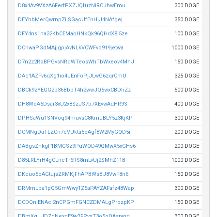
D8x4Av9VXzA6FerfPXZJQfuzNiRCJhwEmu
300 DOGE
DEYbbMerQwrnpZijSGacUfEnHjJ4NAfgej
350 DOGE
DFY4ns1na32KbCEMabHNkQk96QHdX8j5ze
100 DOGE
DChwaPGdMAjjgpjAvNLkVCWFvb919jetwa
1000 DOGE
D7n2z2RoBPGvsNRqWTeosWhTbWxeov4MhJ
150 DOGE
DAc1AZFv6qXg1io4JEnFoPjJLwG6zqrCmU
325 DOGE
DBCk9zYEGG2b36BbpT4h2wwJQ5wxCBDhZz
500 DOGE
DH8WoA6Dsar3xU2x8SzJS7b7XEvwAqHR9S
400 DOGE
DPHSaWu1SNVoq94muvsC8KmuBLY5z3KjKP
300 DOGE
DCMNgDaTLZCn7eVUkta5oAgf8W2MyGQD5r
200 DOGE
DABgsZhkgF1BMGSz9PuWQD49QMwX5xGHs6
200 DOGE
D85LRLYrH4gCLncTr6RS8mLvUj2SMhZ11B
1000 DOGE
DKcuo5oAGtujsZRMKjFhAPBWsBJ8VwF8n6
150 DOGE
DRMmLpa1pQ5GmWwy1Z5aPAYZAFafz48Wap
300 DOGE
DCDQniENAci2nCPGmFGNCZDMALgProzpKP
150 DOGE
DBmXqJJDZdNexqE9w7FPysT3o5oQAsrynd
300 DOGE