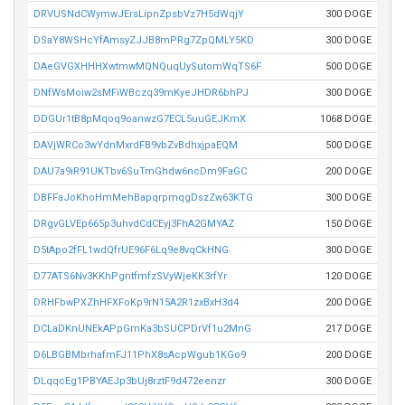
DRVUSNdCWymwJErsLipnZpsbVz7H5dWqjY
300 DOGE
DSaY8WSHcYfAmsyZJJB8mPRg7ZpQMLY5KD
300 DOGE
DAeGVGXHHHXwtmwMQNQuqUySutomWqTS6F
500 DOGE
DNfWsMoiw2sMFiWBczq39mKyeJHDR6bhPJ
300 DOGE
DDGUr1tB8pMqoq9oanwzG7ECL5uuGEJKmX
1068 DOGE
DAVjWRCo3wYdnMxrdFB9vbZvBdhxjpaEQM
500 DOGE
DAU7a9iR91UKTbv6SuTmGhdw6ncDm9FaGC
200 DOGE
DBFFaJoKhoHmMehBapqrpmqgDszZw63KTG
300 DOGE
DRgvGLVEp665p3uhvdCdCEyj3FhA2GMYAZ
150 DOGE
D5tApo2fFL1wdQfrUE96F6Lq9e8vqCkHNG
300 DOGE
D77ATS6Nv3KKhPgntfmfzSVyWjeKK3rfYr
120 DOGE
DRHFbwPXZhHFXFoKp9rN15A2R1zxBxH3d4
200 DOGE
DCLaDKnUNEkAPpGmKa3bSUCPDrVf1u2MnG
217 DOGE
D6LBGBMbrhafmFJ11PhX8sAcpWgub1KGo9
200 DOGE
DLqqcEg1PBYAEJp3bUj8rztF9d472eenzr
300 DOGE