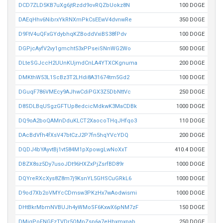
DCD7ZLD5KB7uXg6jtRzdd9ovRQZbUokz8N
100 DOGE
DAEqHhv6NibrxYkRNXmPkCsEEwV4dvnwRe
350 DOGE
D9FtV4uQFxGYdybhqKZBoddVxiBS38fPdv
100 DOGE
DGPjcAyfV2vy1gmcht53xPPseiSNnWG2Wo
500 DOGE
DLteSGJccH2UUnKUjmdCnLA4YTXCKgnuma
200 DOGE
DMKthW53L1ScBz3T2LHdi8A31674tm5Gd2
100 DOGE
DGuqF786VMEcy9AJhwCdiPGX3Z5DbNttVc
250 DOGE
D8SDLBqUSgzGFTUp8edcicMdkwK3MaCDBk
1000 DOGE
DQ9oA2boQAMnDduKLCT2XaocoTHqJHfqo3
110 DOGE
DAcBdVfh4fXsV47btCzJ2P7fn5hqYVcYDQ
200 DOGE
DQDJ4bYAyvtBj1vt584M1pXpowgLwNoXxT
410.4 DOGE
DBZX8sz5Dy7usoJDt96HXZxPjZsrfBD89r
1000 DOGE
DQYreRXcXys8Z8m7j9KsnYL5GHSCuGRkL6
1000 DOGE
D9od7Xb2oVMYcCDmsw3PKzHx7wAodwismi
1000 DOGE
DHtBkrMbmNVBUJh4yWMoSF6KxwX6pNM7zF
150 DOGE
DMiqPoFNGEzTVDr5QMpZsp6a7eHhxmxpab
250 DOGE