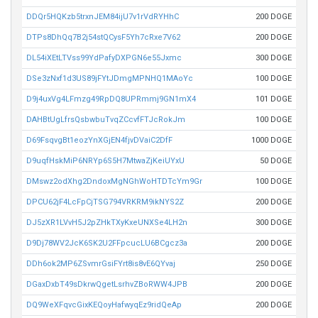
DDQr5HQKzb5trxnJEM84ijU7v1rVdRYHhC
200 DOGE
DTPs8DhQq7B2j54stQCysF5Yh7cRxe7V62
200 DOGE
DL54iXEtLTVss99YdPafyDXPGN6e55Jxmc
300 DOGE
DSe3zNxf1d3US89jFYtJDmgMPNHQ1MAoYc
100 DOGE
D9j4uxVg4LFmzg49RpDQ8UPRmmj9GN1mX4
101 DOGE
DAHBtUgLfrsQsbwbuTvqZCcvfFTJcRokJm
100 DOGE
D69FsqvgBt1eozYnXGjEN4fjvDVaiC2DfF
1000 DOGE
D9uqfHskMiP6NRYp6S5H7MtwaZjKeiUYxU
50 DOGE
DMswz2odXhg2DndoxMgNGhWoHTDTcYm9Gr
100 DOGE
DPCU62jF4LcFpCjTSG794VRKRM9ikNYS2Z
200 DOGE
DJ5zXR1LVvH5J2pZHkTXyKxeUNXSe4LH2n
300 DOGE
D9Dj78WV2JcK6SK2U2FFpcucLU6BCgcz3a
200 DOGE
DDh6ok2MP6ZSvmrGsiFYrt8is8vE6QYvaj
250 DOGE
DGaxDxbT49sDkrwQgetLsrhvZBoRWW4JPB
200 DOGE
DQ9WeXFqvcGixKEQoyHafwyqEz9ridQeAp
200 DOGE