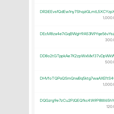
DR2iEEvsfQdEw1ny7ShqziGLmtL5XCYzp
1
000
.
DEcM8za4e7iGqBWgH9A53N9Yqe56vYs
300.
DD8o2tGTppkAe7K2zpWxMxf37vDpWk
500.
DHVfoTQPoQSmQrwBq5ktg7waAXEftS4
1
000
.
DQGzrg9e7zCu2PJQEQfkc41A9P8W65h
120.