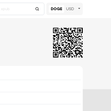
DOGE
USD