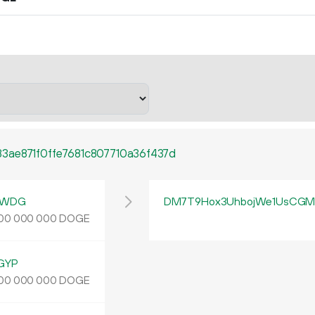
3ae871f0ffe7681c807710a36f437d
yWDG
DM7T9Hox3UhbojWe1UsCGMp
DOGE
00
000
000
GYP
DOGE
00
000
000