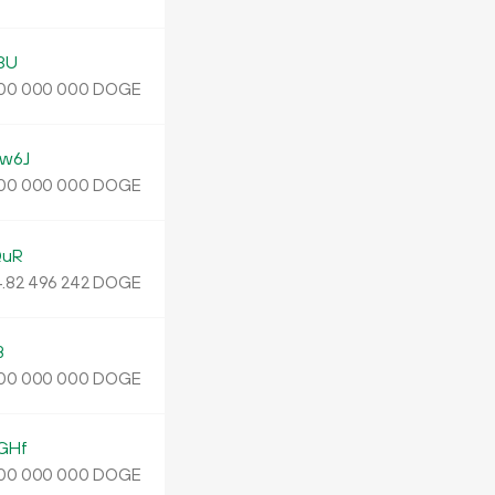
3U
DOGE
00
000
000
w6J
DOGE
00
000
000
QuR
.
DOGE
82
496
242
B
DOGE
00
000
000
GHf
DOGE
00
000
000