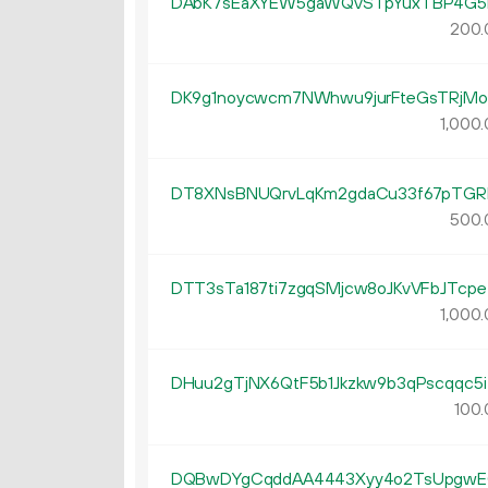
DAbK7sEaXYEW5gaWQvSTpYuxTBP4G5
200.
DK9g1noycwcm7NWhwu9jurFteGsTRjMo
1
000
.
DT8XNsBNUQrvLqKm2gdaCu33f67pTGR
500.
DTT3sTa187ti7zgqSMjcw8oJKvVFbJTcpe
1
000
.
DHuu2gTjNX6QtF5b1Jkzkw9b3qPscqqc5i
100.
DQBwDYgCqddAA4443Xyy4o2TsUpgw