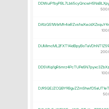
DDWuiPfbyPBL7Lb65cyQncwH5NsBLXpy
500.
DA1zG51W6rMh4ixRZvsfwXwJdXZxquY4
100.
DUMimcML2FXT14idBpyBoTaVDhNT1Z5
200.
DDSVKqi1gR6mrz4PcTUPe5N7pyxc3ZbXz
100.
DJ9SQEJZCQBY9BgvZZmShwfD5aUT1eT
50.