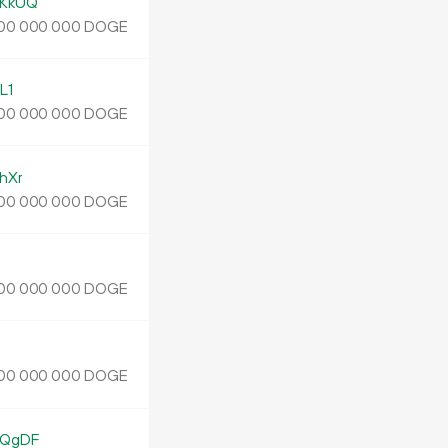
KkUQ
DOGE
00
000
000
L1
DOGE
00
000
000
hXr
DOGE
00
000
000
DOGE
00
000
000
DOGE
00
000
000
EQgDF