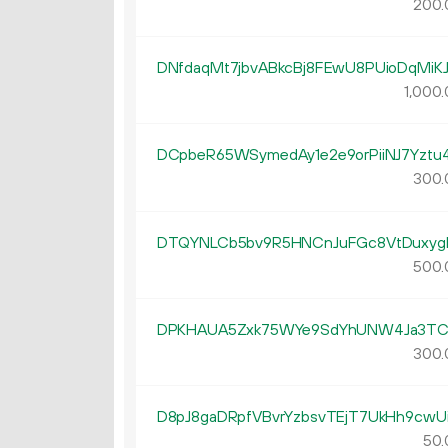
200.
DNfdaqMt7jbvABkcBj8FEwU8PUioDqMiK
1
000
.
DCpbeR65WSymedAy1e2e9orPiiNJ7Yztu
300.
DTQYNLCb5bv9R5HNCnJuFGc8VtDuxyg
500.
DPKHAUA5Zxk75WYe9SdYhUNW4Ja3TC
300.
D8pJ8gaDRpfVBvrYzbsvTEjT7UkHh9cwU
50.