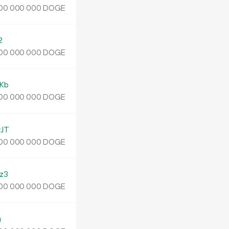
DOGE
00
000
000
2
DOGE
00
000
000
Kb
DOGE
00
000
000
JT
DOGE
00
000
000
z3
DOGE
00
000
000
u