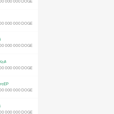
DOGE
00
000
000
J
DOGE
00
000
000
4
DOGE
00
000
000
KcA
DOGE
00
000
000
rcEP
DOGE
00
000
000
i
DOGE
00
000
000