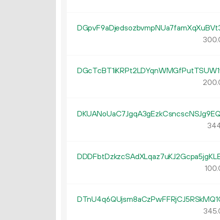
DGpvF9aDjedsozbvmpNUa7famXqXuBVt
300.
DGcTcBT1iKRPt2LDYqnWMGfPutTSUW1
200.
DKUANoUaC7JgqA3gEzkCsncscNSJg9E
344
DDDFbtDzkzcSAdXLqaz7uKJ2Gcpa5jgKL
100.
DTnU4q6QUjsm8aCzPwFFRjCJ5RSkMQ1
345.