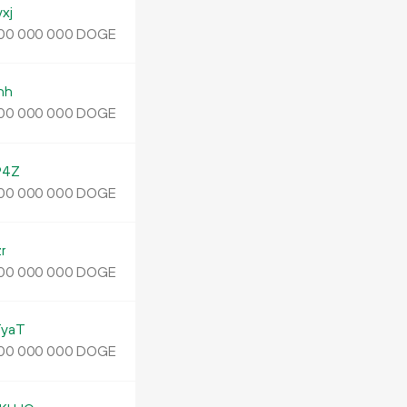
xj
DOGE
00
000
000
nh
DOGE
00
000
000
94Z
DOGE
00
000
000
r
DOGE
00
000
000
yaT
DOGE
00
000
000