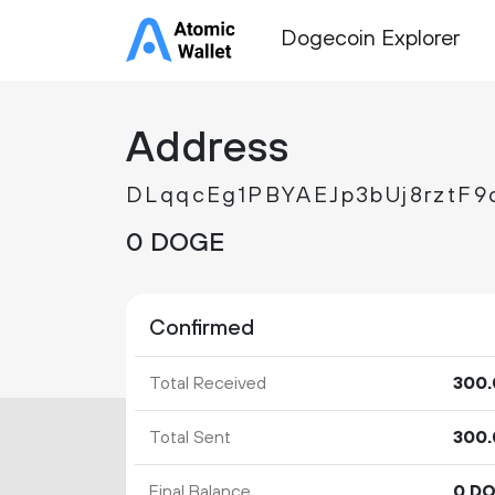
Dogecoin Explorer
Address
DLqqcEg1PBYAEJp3bUj8rztF9
0 DOGE
Confirmed
Total Received
300.
Total Sent
300.
Final Balance
0 D