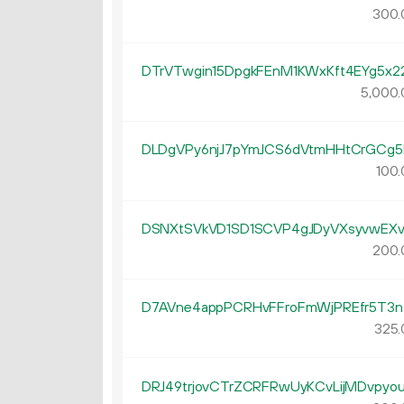
300.
DTrVTwgin15DpgkFEnM1KWxKft4EYg5x2
5
000
.
DLDgVPy6njJ7pYmJCS6dVtmHHtCrGCg5
100.
DSNXtSVkVD1SD1SCVP4gJDyVXsyvwEXv
200.
D7AVne4appPCRHvFFroFmWjPREfr5T3n
325.
DRJ49trjovCTrZCRFRwUyKCvLijMDvpyo