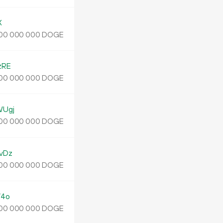
X
DOGE
00
000
000
zRE
DOGE
00
000
000
WUgj
DOGE
00
000
000
vDz
DOGE
00
000
000
Y4o
DOGE
00
000
000