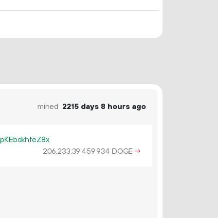
mined
2215 days 8 hours ago
KEbdkhfeZ8x
206
233
.
DOGE
→
39
459
934