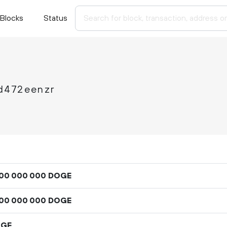
Blocks
Status
d472eenzr
DOGE
00
000
000
DOGE
00
000
000
OGE