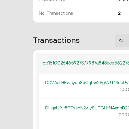
No. Transactions
2
Transactions
6b15f0026465927377987a848eee562278
DDWvTBFwsydp8dCtjLw2SgVUT14deR
100.
DHgaU9Jr5PTssnN2wy8UTGHtNAannB2
300.