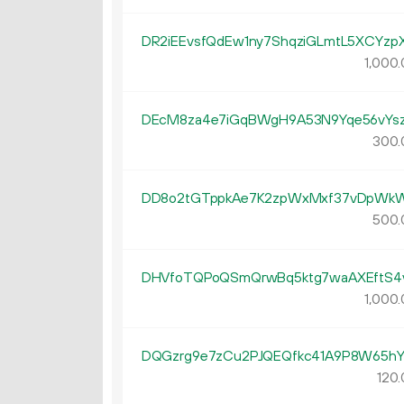
DR2iEEvsfQdEw1ny7ShqziGLmtL5XCYzp
1
000
.
DEcM8za4e7iGqBWgH9A53N9Yqe56vYs
300.
DD8o2tGTppkAe7K2zpWxMxf37vDpWk
500.
DHVfoTQPoQSmQrwBq5ktg7waAXEftS4
1
000
.
DQGzrg9e7zCu2PJQEQfkc41A9P8W65h
120.