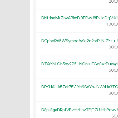
200.
DNfdaqMt7jbvABkcBj8FEwU8PUioDqMiK
1
000
.
DCpbeR65WSymedAy1e2e9orPiiNJ7Yztu
300.
DTQYNLCb5bv9R5HNCnJuFGc8VtDuxyg
500.
DPKHAUA5Zxk75WYe9SdYhUNW4Ja3TC
300.
D8pJ8gaDRpfVBvrYzbsvTEjT7UkHh9cwU
50.