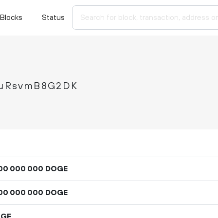
Blocks
Status
auRsvmB8G2DK
DOGE
00
000
000
DOGE
00
000
000
OGE