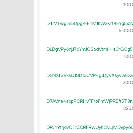
300.
DTrVTwgin15DpgkFEnM1KWxKft4EYg5x2
5
000
.
DLDgVPy6njJ7pYmJCS6dVtmHHtCrGCg5
100.
DSNXtSVkVD1SD1SCVP4gJDyVXsyvwEXv
200.
D7AVne4appPCRHvFFroFmWjPREfr5T3n
325.
DRJ49trjovCTrZCRFRwUyKCvLijMDvpyo