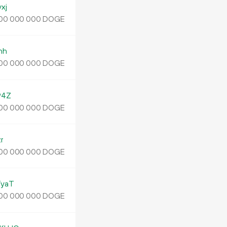
xj
DOGE
00
000
000
nh
DOGE
00
000
000
94Z
DOGE
00
000
000
r
DOGE
00
000
000
yaT
DOGE
00
000
000