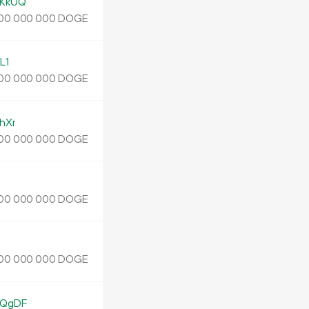
KkUQ
DOGE
00
000
000
L1
DOGE
00
000
000
hXr
DOGE
00
000
000
DOGE
00
000
000
DOGE
00
000
000
EQgDF