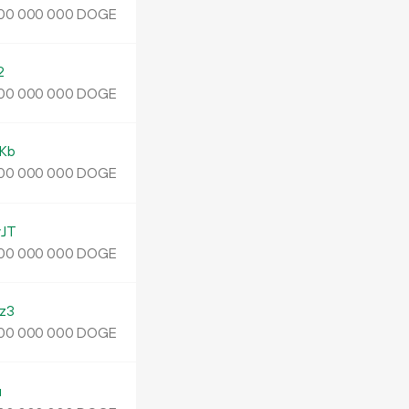
DOGE
00
000
000
2
DOGE
00
000
000
Kb
DOGE
00
000
000
JT
DOGE
00
000
000
z3
DOGE
00
000
000
u