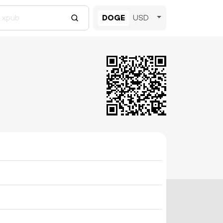
DOGE
USD