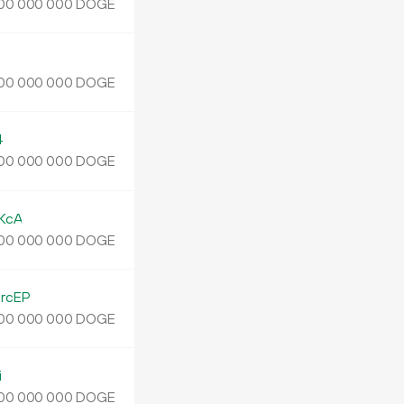
DOGE
00
000
000
J
DOGE
00
000
000
4
DOGE
00
000
000
KcA
DOGE
00
000
000
rcEP
DOGE
00
000
000
i
DOGE
00
000
000