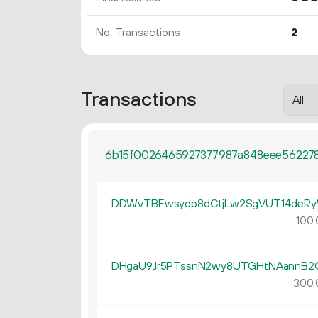
No. Transactions
2
Transactions
6b15f0026465927377987a848eee562278
DDWvTBFwsydp8dCtjLw2SgVUT14deR
100.
DHgaU9Jr5PTssnN2wy8UTGHtNAannB2
300.