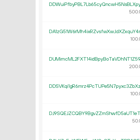
DDWuiPfbyPBL7Lb65cyQncwH5NsBLXpy
500.
DA1zG51W6rMh4ixRZvsfwXwJdXZxquY4
100.
DUMimcML2FXT14idBpyBoTaVDhNT1Z5
200.
DDSVKqi1gR6mrz4PcTUPe5N7pyxc3ZbXz
100.
DJ9SQEJZCQBY9BgvZZmShwfD5aUT1eT
50.