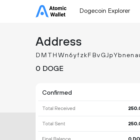
Dogecoin Explorer
Address
DMTHWn6yfzkFBvGJpYbnen
0 DOGE
Confirmed
Total Received
250.
Total Sent
250.
Final Balance
0 D