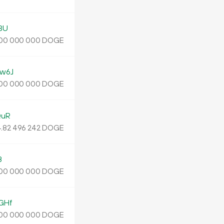
3U
DOGE
00
000
000
w6J
DOGE
00
000
000
QuR
.
DOGE
82
496
242
B
DOGE
00
000
000
GHf
DOGE
00
000
000