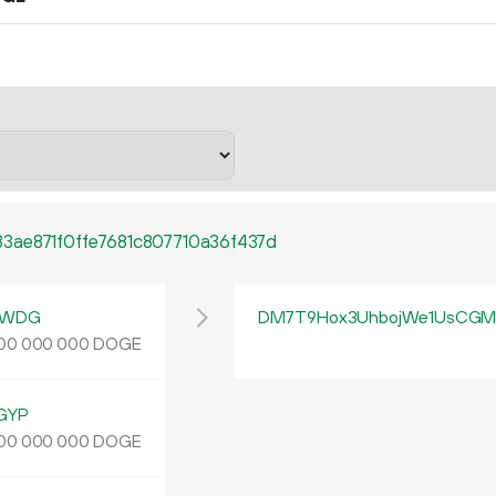
3ae871f0ffe7681c807710a36f437d
yWDG
DM7T9Hox3UhbojWe1UsCGMp
DOGE
00
000
000
GYP
DOGE
00
000
000