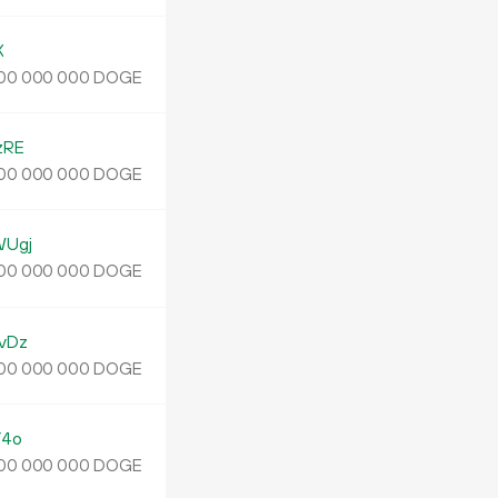
X
DOGE
00
000
000
zRE
DOGE
00
000
000
WUgj
DOGE
00
000
000
vDz
DOGE
00
000
000
Y4o
DOGE
00
000
000