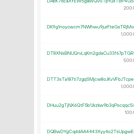
DAbK7sEaXYEW5gaWQvSTpYuxTBP4G5
200.
DK9g1noycwcm7NWhwu9jurFteGsTRjMo
1
000
.
DT8XNsBNUQrvLqKm2gdaCu33f67pTGR
500.
DTT3sTa187ti7zgqSMjcw8oJKvVFbJTcpe
1
000
.
DHuu2gTjNX6QtF5b1Jkzkw9b3qPscqqc5i
100.
DQBwDYgCqddAA4443Xyy4o2TsUpgw