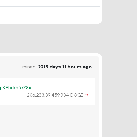
mined
2215 days 11 hours ago
KEbdkhfeZ8x
206
233
.
DOGE
→
39
459
934