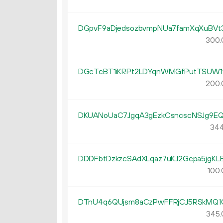
DGpvF9aDjedsozbvmpNUa7famXqXuBVt
300.
DGcTcBT1iKRPt2LDYqnWMGfPutTSUW1
200.
DKUANoUaC7JgqA3gEzkCsncscNSJg9E
344
DDDFbtDzkzcSAdXLqaz7uKJ2Gcpa5jgKL
100.
DTnU4q6QUjsm8aCzPwFFRjCJ5RSkMQ1
345.