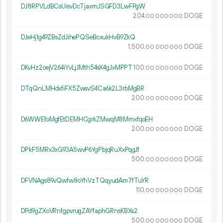
DJ8RPVLdBCsUisvDcTjaxmJSGFD3LwFPgW
204.
DOGE
00
000
000
DJeHj1g49ZBsZdJihePQSeBcxukHvB9ZkQ
1
500
.
DOGE
00
000
000
DKvHz2oejV264iYvLjJMth54sX4gJxMPPT
100.
DOGE
00
000
000
DTqQnLMHdxfiFX5ZwsvS4Ca6k2L3rbMgBR
200.
DOGE
00
000
000
D6WWEfoMgfEtDEMHCgrkZMwqM8MmxfqoEH
200.
DOGE
00
000
000
DPkF5MRx3xG93A5wvP6YgPbjqRuXxPqgJf
500.
DOGE
00
000
000
DFVNAgs89vQwfw8oYhVzTQqyudAm7fTuYR
110.
DOGE
00
000
000
DPd9gZXoVRnfgpvrugZAYfaphGRnsKBXs2
500.
DOGE
00
000
000