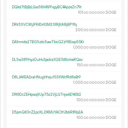
DQkd7tBjEsLGw58iHWPxgyBC4ApzeZn79r
101.
DOGE
00
000
000
DRk5SVCWjJFK43x92M2SfRjfcfrBjBPYfq
200.
DOGE
00
000
000
DA1mm6s2TBG5z6c5awTkicGZzY8Ewp5SKr
1
000
.
DOGE
00
000
000
DL5w381YnyzDuHv3jadxzX2B7d8zmeRQax
150.
DOGE
00
000
000
D8LJAKEA2xaHNuyjhhqu1S3XWcfRd8aBr9
1
000
.
DOGE
00
000
000
D9t8DcZEHqwqXUp75z2VjLGTnjw6D14St2
100.
DOGE
00
000
000
D5pmQK3nZ2pcXLJ3KMUYACth3tdiR89p2A
100.
DOGE
00
000
000