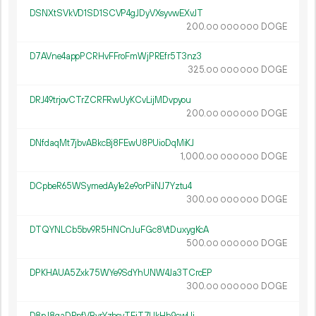
DSNXtSVkVD1SD1SCVP4gJDyVXsyvwEXvJT
200.
DOGE
00
000
000
D7AVne4appPCRHvFFroFmWjPREfr5T3nz3
325.
DOGE
00
000
000
DRJ49trjovCTrZCRFRwUyKCvLijMDvpyou
200.
DOGE
00
000
000
DNfdaqMt7jbvABkcBj8FEwU8PUioDqMiKJ
1
000
.
DOGE
00
000
000
DCpbeR65WSymedAy1e2e9orPiiNJ7Yztu4
300.
DOGE
00
000
000
DTQYNLCb5bv9R5HNCnJuFGc8VtDuxygKcA
500.
DOGE
00
000
000
DPKHAUA5Zxk75WYe9SdYhUNW4Ja3TCrcEP
300.
DOGE
00
000
000