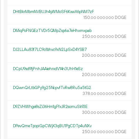
DHtBkrMbmNVBUJh4yWMoSF6KxwX6pNM7zF
150.
DOGE
00
000
000
DMiqPoFNGEzTVDr5QMpZsp6a7eHhxmxpab
250.
DOGE
00
000
000
DJ2LLAu83f7LC9o1bhvc9xN2LpSxD4YSB7
200.
DOGE
00
000
000
DCpU9sd9fjPnhJAAiehrxdV14n3UhH1eSz
200.
DOGE
00
000
000
DQwnQrLtbGPy9g25NcpvfTvRw8Ru5a5tG2
378.
DOGE
00
000
000
D9ZVHWhge8sZi36Hm1gFfxJR2somuSk93E
300.
DOGE
00
000
000
DPevQmeTpopiGpCWjX3qBU1PgCDTp4uNXv
250.
DOGE
00
000
000