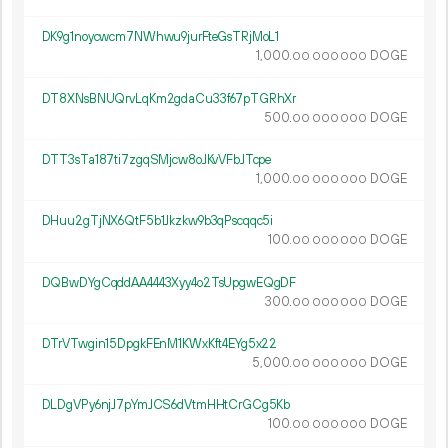
DK9g1noycwcm7NWhwu9jurFteGsTRjMoL1
1
000
.
DOGE
00
000
000
DT8XNsBNUQrvLqKm2gdaCu33f67pTGRhXr
500.
DOGE
00
000
000
DTT3sTa187ti7zgqSMjcw8oJKvVFbJTcpe
1
000
.
DOGE
00
000
000
DHuu2gTjNX6QtF5b1Jkzkw9b3qPscqqc5i
100.
DOGE
00
000
000
DQBwDYgCqddAA4443Xyy4o2TsUpgwEQgDF
300.
DOGE
00
000
000
DTrVTwgin15DpgkFEnM1KWxKft4EYg5x22
5
000
.
DOGE
00
000
000
DLDgVPy6njJ7pYmJCS6dVtmHHtCrGCg5Kb
100.
DOGE
00
000
000