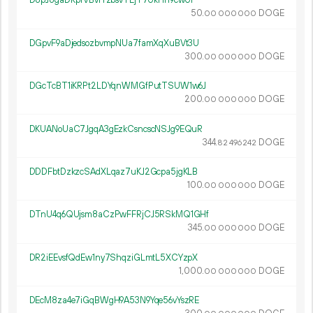
D8pJ8gaDRpfVBvrYzbsvTEjT7UkHh9cwUi
50.
DOGE
00
000
000
DGpvF9aDjedsozbvmpNUa7famXqXuBVt3U
300.
DOGE
00
000
000
DGcTcBT1iKRPt2LDYqnWMGfPutTSUW1w6J
200.
DOGE
00
000
000
DKUANoUaC7JgqA3gEzkCsncscNSJg9EQuR
344.
DOGE
82
496
242
DDDFbtDzkzcSAdXLqaz7uKJ2Gcpa5jgKLB
100.
DOGE
00
000
000
DTnU4q6QUjsm8aCzPwFFRjCJ5RSkMQ1GHf
345.
DOGE
00
000
000
DR2iEEvsfQdEw1ny7ShqziGLmtL5XCYzpX
1
000
.
DOGE
00
000
000
DEcM8za4e7iGqBWgH9A53N9Yqe56vYszRE