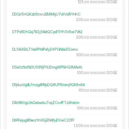
125.
DOGE
00
000
000
DDQr5HQKzb5trxnJEM84ijU7v1rVdRYHhC
200.
DOGE
00
000
000
DTPs8DhQq7B2j54stQCysF5Yh7cRxe7V62
200.
DOGE
00
000
000
DL54iXEtLTVss99YdPafyDXPGN6e55Jxmc
300.
DOGE
00
000
000
DSe3zNxf1d3US89jFYtJDmgMPNHQ1MAoYc
100.
DOGE
00
000
000
D9j4uxVg4LFmzg49RpDQ8UPRmmj9GN1mX4
101.
DOGE
00
000
000
DAHBtUgLfrsQsbwbuTvqZCcvfFTJcRokJm
100.
DOGE
00
000
000
D69FsqvgBt1eozYnXGjEN4fjvDVaiC2DfF
1
000
.
DOGE
00
000
000