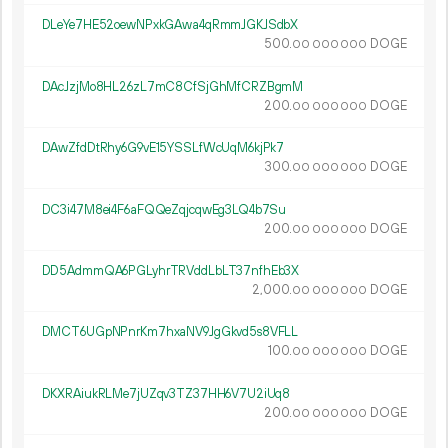
DLeYe7HE52oewNPxkGAwa4qRmmJGKJSdbX
500.
DOGE
00
000
000
DAcJzjMo8HL26zL7mC8CfSjGhMfCRZBgmM
200.
DOGE
00
000
000
DAwZfdDtRhy6G9vE15YSSLfWcUqM6kjPk7
300.
DOGE
00
000
000
DC3i47M8ei4F6aFQQeZqjcqwEg3LQ4b7Su
200.
DOGE
00
000
000
DD5AdmmQA6PGLyhrTRVddLbLT37nfhEb3X
2
000
.
DOGE
00
000
000
DMCT6UGpNPnrKm7hxaNV9JgGkvd5s8VFLL
100.
DOGE
00
000
000
DKXRAiukRLMe7jUZqv3TZ37HH6V7U2iUq8
200.
DOGE
00
000
000