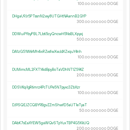
100.
DOGE
00
000
000
DHgaU9Jr5PTssnN2wy8UTGHtNAannB2GYP
300.
DOGE
00
000
000
DDWuiPfbyPBL7Lb65cyQncwH5NsBLXpyxj
500.
DOGE
00
000
000
DA1zG51W6rMh4ixRZvsfwXwJdXZxquY4nh
100.
DOGE
00
000
000
DUMimcML2FXT14idBpyBoTaVDhNT1Z594Z
200.
DOGE
00
000
000
DDSVKqi1gR6mrz4PcTUPe5N7pyxc3ZbXzr
100.
DOGE
00
000
000
DJ9SQEJZCQBY9BgvZZmShwfD5aUT1eTyaT
50.
DOGE
00
000
000
DAbK7sEaXYEW5gaWQvSTpYuxTBP4G5KkUQ
200.
DOGE
00
000
000