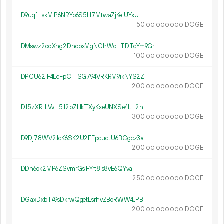
D9uqfHskMiP6NRYp6S5H7MtwaZjKeiUYxU
50.
DOGE
00
000
000
DMswz2odXhg2DndoxMgNGhWoHTDTcYm9Gr
100.
DOGE
00
000
000
DPCU62jF4LcFpCjTSG794VRKRM9ikNYS2Z
200.
DOGE
00
000
000
DJ5zXR1LVvH5J2pZHkTXyKxeUNXSe4LH2n
300.
DOGE
00
000
000
D9Dj78WV2JcK6SK2U2FFpcucLU6BCgcz3a
200.
DOGE
00
000
000
DDh6ok2MP6ZSvmrGsiFYrt8is8vE6QYvaj
250.
DOGE
00
000
000
DGaxDxbT49sDkrwQgetLsrhvZBoRWW4JPB
200.
DOGE
00
000
000