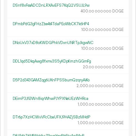
DSnf8xFssADCDnLRXAvEFS7KqQ2VSUJL9w
400.
DOGE
00
000
000
DPmbPdG3gFHzZbe4t4TdaPEoWbCK7k6HP4
100.
DOGE
00
000
000
DNoUxV37xD8oKWDGPhkVDxnUNRTpJkgwNC
100.
DOGE
00
000
000
DDL1qd5DkqAwg8fxmv3S5yKDpKmzhGGmFg
20.
DOGE
00
000
000
D5P2d343GAMZqg6UKnFPSSbumQzqryAiKo
2
000
.
DOGE
00
000
000
DEimP3Jfi3Wn8iqrWhwPJYPXNeUEzWHRca
1
000
.
DOGE
00
000
000
DTr6p7XzHCWvVFcCbaUFXJ9HAZjSBzMHdP
1
000
.
DOGE
00
000
000
D8J56kZ6MPAkHkaZ9xyqYqoRhEtaAnPAyR