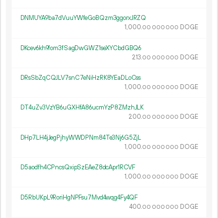
DNMUYA9ba7dVuuYWfeGoBQzm3ggorxJRZQ
1
000
.
DOGE
00
000
000
DKcev6kh9fom3fSagDwGWZ1seXYCbdGBQ6
213.
DOGE
00
000
000
DRsSbZqCQJLV7snC7eNiHzRK8YEaDLoCss
1
000
.
DOGE
00
000
000
DT4uZv3VzYB6uGXHfA86ucmYzP8ZMzhJLK
200.
DOGE
00
000
000
DHp7LH4jJegPjhyWWDPNm84Te3Nj6G5ZjL
1
000
.
DOGE
00
000
000
D5aodfh4CPncsQxipSzEAeZ8dcApr1RCVF
1
000
.
DOGE
00
000
000
D5RbUKpL9RoriHgNPFsu7Mvd4wqg4Fy4QF
400.
DOGE
00
000
000