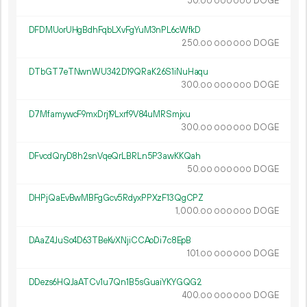
50.
DOGE
00
000
000
DFDMUorUHgBdhFqbLXvFgYuM3nPL6cWfkD
250.
DOGE
00
000
000
DTbGT7eTNwnWU342D19QRaK26S1iNuHaqu
300.
DOGE
00
000
000
D7MfamywcF9mxDrj19Lxrf9V84uMRSmjxu
300.
DOGE
00
000
000
DFvcdQryD8h2snVqeQrLBRLn5P3awKKQah
50.
DOGE
00
000
000
DHPjQaEvBwMBFgGcv5RdyxPPXzF13QgCPZ
1
000
.
DOGE
00
000
000
DAaZ4JuSo4D63TBeKvXNjiCCAoDi7c8EpB
101.
DOGE
00
000
000
DDezs6HQJaATCv1u7Qn1B5sGuaiYKYGQG2
400.
DOGE
00
000
000