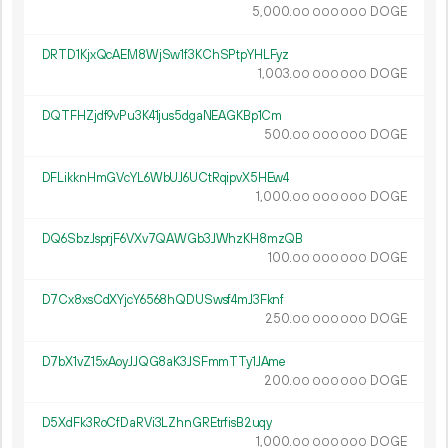
5
000
.
DOGE
00
000
000
DRTD1KjxQcAEM8WjSw1f3KChSPtpYHLFyz
1
003
.
DOGE
00
000
000
DQTFHZjdf9vPu3K41jus5dgaNEAGKBp1Cm
500.
DOGE
00
000
000
DFLikknHmGVcYL6WbUJ6UCtRqipvX5HEw4
1
000
.
DOGE
00
000
000
DQ6SbzJsprjF6VXv7QAWGb3JWhzKH8mzQB
100.
DOGE
00
000
000
D7Cx8xsCdXYjcY6568hQDUSwsf4mJ3Fknf
250.
DOGE
00
000
000
D7bX1vZ15xAoyJJQG8aK3JSFmmTTy1JAme
200.
DOGE
00
000
000
D5XdFk3RoCfDaRVi3LZhnGREtrfisB2uqy
1
000
.
DOGE
00
000
000