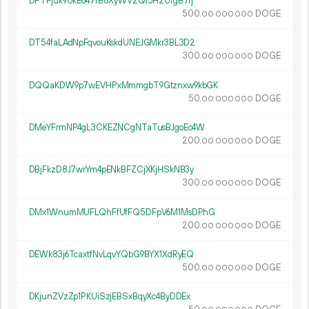
DPTFjuk9UkE647fB8XyWV2Qi5H2UfgB7fj
500.
DOGE
00
000
000
DT54faLAdNpFqvouKskdUNEJGMkr3BL3D2
300.
DOGE
00
000
000
DQQaKDW9p7wEVHPxMmmgbT9Gtznxw9kbGK
50.
DOGE
00
000
000
DMeYFrmNP4gL3CKEZNCgNTaTusBJgoEc4W
200.
DOGE
00
000
000
DBjFkzD8J7wrYm4pENkBFZCjXKjHSkNB3y
300.
DOGE
00
000
000
DMx1WnumMUFLQhFfUfFQ5DFpV6M1MsDPhG
200.
DOGE
00
000
000
DEWk83j6TcaxtfNvLqvYQbG9BYX1XdRyEQ
500.
DOGE
00
000
000
DKjunZVzZp1PKUiSzjEBSxBqyXc4ByDDEx