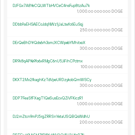
DJFGx7A8YeCQLWTbHVCeC4nsFup8tzAu7k
1
000
.
DOGE
00
000
000
DDbb9aEHSAECoJdqNWz1jJaLtwfc6EuSqj
250.
DOGE
00
000
000
DErQeBhDYrQds6rh3omJXCWpebYMhitxoX
300.
DOGE
00
000
000
DR9k8qAPKe9fo6xRMgC6nU5JiFihCPctmx
100.
DOGE
00
000
000
DKXT2Mx2fkaghKzTdVpeURDzykobQmWSCy
300.
DOGE
00
000
000
DDP7FeaSfFXagT1QeSusEcvQZiVFKiczR1
1
000
.
DOGE
00
000
000
DJ2mZtcn9mPJ5rgZRRSnYetaUSQBQsWdhU
200.
DOGE
00
000
000