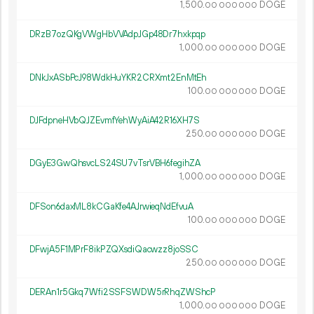
1
500
.
DOGE
00
000
000
DRzB7ozQKgVWgHbVVAdpJGp48Dr7hxkpqp
1
000
.
DOGE
00
000
000
DNkJxASbPcJ98WdkHuYKR2CRXmt2EnMtEh
100.
DOGE
00
000
000
DJFdpneHVbQJZEvmfYehWyAiA42R16XH7S
250.
DOGE
00
000
000
DGyE3GwQhsvcLS24SU7vTsrVBH6fegihZA
1
000
.
DOGE
00
000
000
DFSon6daxML8kCGaKfe4AJrwieqNdEfvuA
100.
DOGE
00
000
000
DFwjA5F1MPrF8ikPZQXsdiQacwzz8joSSC
250.
DOGE
00
000
000
DERAn1r5Gkq7Wfi2SSFSWDW5rRhqZWShcP
1
000
.
DOGE
00
000
000