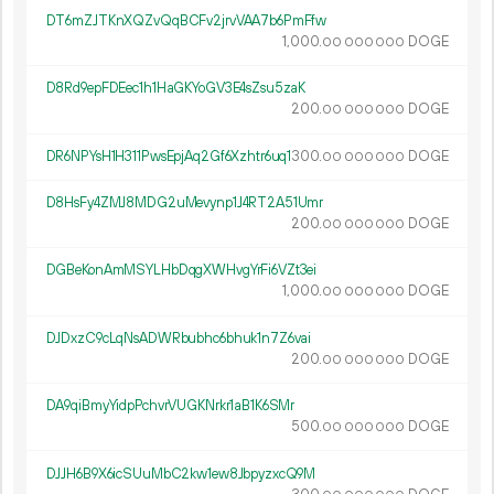
DT6mZJTKnXQZvQqBCFv2jrvVAA7b6PmFfw
1
000
.
DOGE
00
000
000
D8Rd9epFDEec1h1HaGKYoGV3E4sZsu5zaK
200.
DOGE
00
000
000
DR6NPYsH1H311PwsEpjAq2Gf6Xzhtr6uq1
300.
DOGE
00
000
000
D8HsFy4ZMJ8MDG2uMevynp1J4RT2A51Umr
200.
DOGE
00
000
000
DGBeKonAmMSYLHbDqgXWHvgYrFi6VZt3ei
1
000
.
DOGE
00
000
000
DJDxzC9cLqNsADWRbubhc6bhuk1n7Z6vai
200.
DOGE
00
000
000
DA9qiBmyYidpPchvrVUGKNrkr1aB1K6SMr
500.
DOGE
00
000
000
DJJH6B9X6icSUuMbC2kw1ew8JbpyzxcQ9M