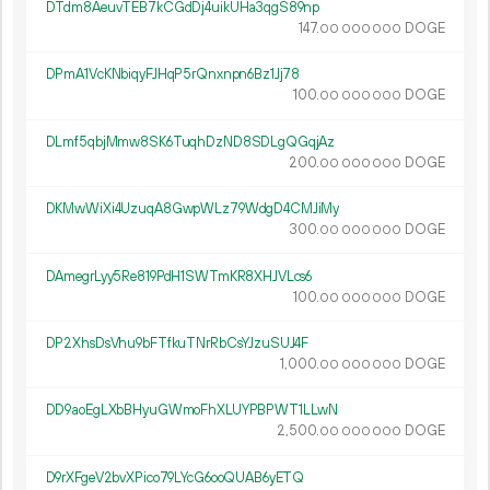
DTdm8AeuvTEB7kCGdDj4uikUHa3qgS89np
147.
DOGE
00
000
000
DPmA1VcKNbiqyFJHqP5rQnxnpn6Bz1Jj78
100.
DOGE
00
000
000
DLmf5qbjMmw8SK6TuqhDzND8SDLgQGqjAz
200.
DOGE
00
000
000
DKMwWiXi4UzuqA8GwpWLz79WdgD4CMJiMy
300.
DOGE
00
000
000
DAmegrLyy5Re819PdH1SWTmKR8XHJVLcs6
100.
DOGE
00
000
000
DP2XhsDsVhu9bFTfkuTNrRbCsYJzuSUJ4F
1
000
.
DOGE
00
000
000
DD9aoEgLXbBHyuGWmoFhXLUYPBPWT1LLwN
2
500
.
DOGE
00
000
000
D9rXFgeV2bvXPico79LYcG6ooQUAB6yETQ