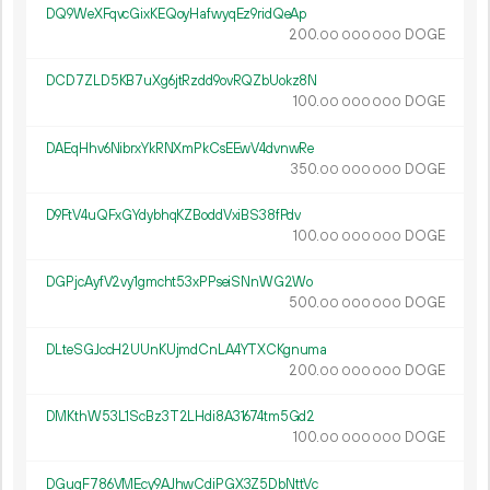
DQ9WeXFqvcGixKEQoyHafwyqEz9ridQeAp
200.
DOGE
00
000
000
DCD7ZLD5KB7uXg6jtRzdd9ovRQZbUokz8N
100.
DOGE
00
000
000
DAEqHhv6NibrxYkRNXmPkCsEEwV4dvnwRe
350.
DOGE
00
000
000
D9FtV4uQFxGYdybhqKZBoddVxiBS38fPdv
100.
DOGE
00
000
000
DGPjcAyfV2vy1gmcht53xPPseiSNnWG2Wo
500.
DOGE
00
000
000
DLteSGJccH2UUnKUjmdCnLA4YTXCKgnuma
200.
DOGE
00
000
000
DMKthW53L1ScBz3T2LHdi8A31674tm5Gd2
100.
DOGE
00
000
000
DGuqF786VMEcy9AJhwCdiPGX3Z5DbNttVc