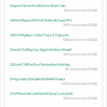
D5ejdnXCohnsYXSvERd1GntU42qNii7wkv
100.
DOGE
00
000
000
DNfNhSfRszpmWPEHVtCBvAhvHbCeap2XPS
300.
DOGE
00
000
000
DKXN7MKyAkqvcCnBbCRTpLmZ7rYg3ucFki
500.
DOGE
00
000
000
DSwSA7SX4Fqyh5ynTedgr3JNQWqvVWwsoP
300.
DOGE
00
000
000
DEQzqRCiW9haJDcm7bxNipvNwn5HBsVofg
50.
DOGE
00
000
000
DFfdg2c4JdcUEWxjAkfoXEM9AWifSnseL6
1
000
.
DOGE
00
000
000
DTMYMkxShMLLb4135vtHWQjhpvTun6zQzW
300.
DOGE
00
000
000