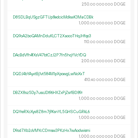
250.
DOGE
00
000
000
D8SDLBqUSgzGFTUp8edcicMdkwK3MaCDBk
1
000
.
DOGE
00
000
000
DQ9oA2boQAMnDduKLCT2XaocoTHqJHfqo3
110.
DOGE
00
000
000
DAcBdVfh4fXsV47btCzJ2P7fn5hqYVcYDQ
200.
DOGE
00
000
000
DQDJ4bYAyvtBj1vt584M1pXpowgLwNoXxT
410.
DOGE
40
000
000
DBZX8sz5Dy7usoJDt96HXZxPjZsrfBD89r
1
000
.
DOGE
00
000
000
DQYreRXcXys8Z8m7j9KsnYL5GHSCuGRkL6
1
000
.
DOGE
00
000
000
D9od7Xb2oVMYcCDmsw3PKzHx7wAodwismi
1
000
.
DOGE
00
000
000