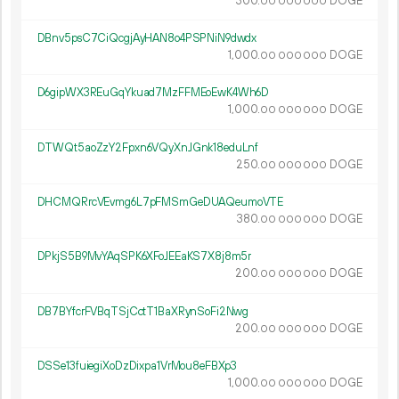
300.
DOGE
00
000
000
DBnv5psC7CiQcgjAyHAN8o4PSPNiN9dwdx
1
000
.
DOGE
00
000
000
D6gipWX3REuGqYkuad7MzFFMEoEwK4Wh6D
1
000
.
DOGE
00
000
000
DTWQt5aoZzY2Fpxn6VQyXnJGnk18eduLnf
250.
DOGE
00
000
000
DHCMQRrcVEvmg6L7pFMSmGeDUAQeumoVTE
380.
DOGE
00
000
000
DPkjS5B9MvYAqSPK6XFoJEEaKS7X8j8m5r
200.
DOGE
00
000
000
DB7BYfcrFVBqTSjCctT1BaXRynSoFi2Nwg
200.
DOGE
00
000
000
DSSe13fuiegiXoDzDixpa1VrMou8eFBXp3
1
000
.
DOGE
00
000
000