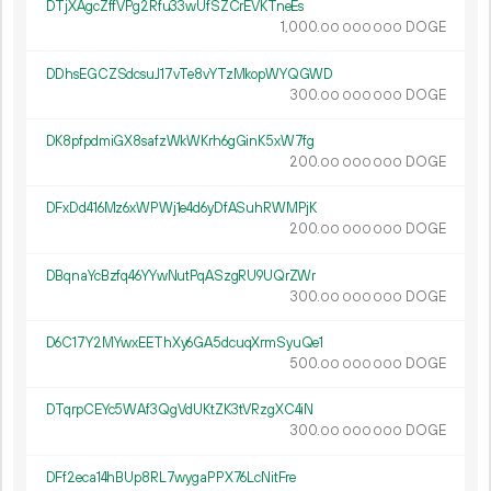
DTjXAgcZffVPg2Rfu33wUfSZCrEVKTneEs
1
000
.
DOGE
00
000
000
DDhsEGCZSdcsuJ17vTe8vYTzMkopWYQGWD
300.
DOGE
00
000
000
DK8pfpdmiGX8safzWkWKrh6gGinK5xW7fg
200.
DOGE
00
000
000
DFxDd416Mz6xWPWj1e4d6yDfASuhRWMPjK
200.
DOGE
00
000
000
DBqnaYcBzfq46YYwNutPqASzgRU9UQrZWr
300.
DOGE
00
000
000
D6C17Y2MYwxEEThXy6GA5dcuqXrmSyuQe1
500.
DOGE
00
000
000
DTqrpCEYc5WAf3QgVdUKtZK3tVRzgXC4iN
300.
DOGE
00
000
000
DFf2eca14hBUp8RL7wygaPPX76LcNitFre