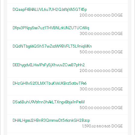
DQaapF4B4ALUVL6u7UH2QJsfbjYA5GT45p
200.
DOGE
00
000
000
D9pv3PNpySse7uz1THVBNLrkUNZUTUCrWq
300.
DOGE
00
000
000
DQdNTbg66QSh57wZodW9BVFLT5L9niqMKn
500.
DOGE
00
000
000
DEEhygdvELHw1PsFySjXhvuvZCveB7phh2
200.
DOGE
00
000
000
DHzGH8vS2f3LMXTbuKVsUKBrz5otbvTPe6
300.
DOGE
00
000
000
DSa6BuhU9Vbfnn3hAkLTXngxBbja1nPreM
500.
DOGE
00
000
000
DHALHgssJ2HBnR3QmmwDt5r6cnkGH2Bzcp
1
590
.
DOGE
62
880
865