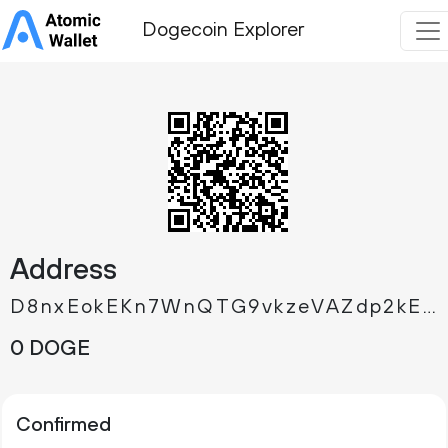
Dogecoin Explorer
Address
D8nxEokEKn7WnQTG9vkzeVAZdp2kEHYmDS
0 DOGE
Confirmed