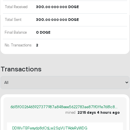
Total Received
300.
DOGE
00
000
000
Total Sent
300.
DOGE
00
000
000
Final Balance
0 DOGE
No. Transactions
2
Transactions
6b15f0026465927377987a848eee5622783ae871f0ffe7681c807710a36f437d
mined
2215 days 4 hours ago
DDWvTBFwsydp8dCtjLw2SgVUT14deRyWDG