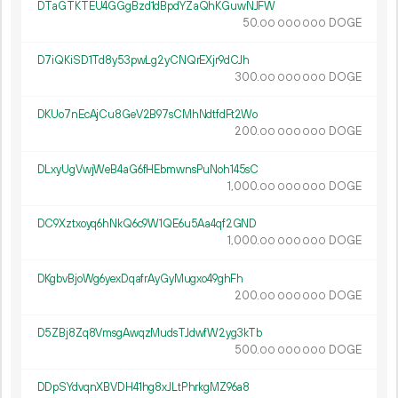
DTaGTKTEU4GGgBzd1dBpdYZaQhKGuwNJFW
50.
DOGE
00
000
000
D7iQKiSD1Td8y53pwLg2yCNQrEXjr9dCJh
300.
DOGE
00
000
000
DKUo7nEcAjCu8GeV2B97sCMhNdtfdFt2Wo
200.
DOGE
00
000
000
DLxyUgVwjWeB4aG6fHEbmwnsPuNoh145sC
1
000
.
DOGE
00
000
000
DC9Xztxoyq6hNkQ6c9W1QE6u5Aa4qf2GND
1
000
.
DOGE
00
000
000
DKgbvBjoWg6yexDqafrAyGyMugxo49ghFh
200.
DOGE
00
000
000
D5ZBj8Zq8VmsgAwqzMudsTJdwfW2yg3kTb
500.
DOGE
00
000
000
DDpSYdvqnXBVDH41hg8xJLtPhrkgMZ96a8