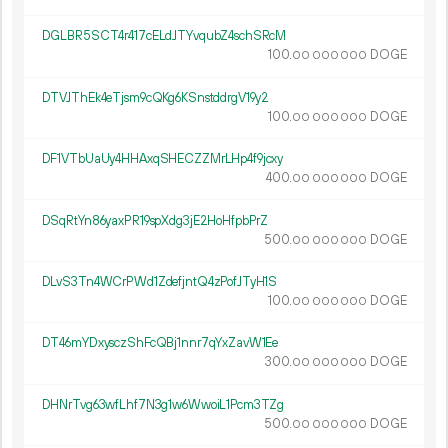
DGLBR5SCT4r417cELdJTYvqubZ4schSRcM
100.
DOGE
00
000
000
DTVJThEk4eTjsm9cQKg6KSnstddrgV19y2
100.
DOGE
00
000
000
DF1VTbUaUy4HHAxqSHECZZMrLHp4f9jcxy
400.
DOGE
00
000
000
DSqRtYn86yaxPR19spXdg3jE2HoHfpbPrZ
500.
DOGE
00
000
000
DLvS3Tn4WCrPWd1ZdefjntQ4zPofJTyH1S
100.
DOGE
00
000
000
DT46mYDxysczShFcQBj1nnr7qYxZavW1Ee
300.
DOGE
00
000
000
DHNrTvg63wfLhf7N3g1w6WwoiL1Pcm3TZg
500.
DOGE
00
000
000