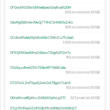
DFQdvDKG356cGMVeeBpebJQsq1fzaBQDk9
200.
DOGE
00
000
000
DAo99gEBtDHAn1MeQjTT9HiC2HNWSsZnRz
300.
DOGE
00
000
000
DCrAmKPoAsb39pDBmXMcCSWrJCu7Pv3esD
1
000
.
DOGE
00
000
000
DPX3jXR6GwkMmeZrEdaxv7JDgsN2P2imTv
150.
DOGE
00
000
000
DGzEquuBmdiZDfxTEJ4svtRFTt6tBtLbbe
100.
DOGE
00
000
000
D72D1xULZmFVgwEj2xdzQvt7Bjgch7LemS
102.
DOGE
00
000
000
D6XaWinvd4EjsNnu7cNE6iD5pXxLsjJY71
327.
DOGE
29
295
725
DTyzY5HFoxpGZz8GQ6jY8UwWKwUmhbWz27