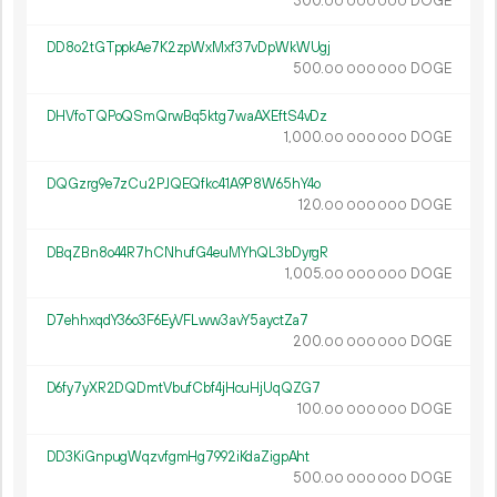
300.
DOGE
00
000
000
DD8o2tGTppkAe7K2zpWxMxf37vDpWkWUgj
500.
DOGE
00
000
000
DHVfoTQPoQSmQrwBq5ktg7waAXEftS4vDz
1
000
.
DOGE
00
000
000
DQGzrg9e7zCu2PJQEQfkc41A9P8W65hY4o
120.
DOGE
00
000
000
DBqZBn8o44R7hCNhufG4euMYhQL3bDyrgR
1
005
.
DOGE
00
000
000
D7ehhxqdY36o3F6EyVFLww3avY5ayctZa7
200.
DOGE
00
000
000
D6fy7yXR2DQDmtVbufCbf4jHcuHjUqQZG7
100.
DOGE
00
000
000
DD3KiGnpugWqzvfgmHg7992iKdaZigpAht
500.
DOGE
00
000
000