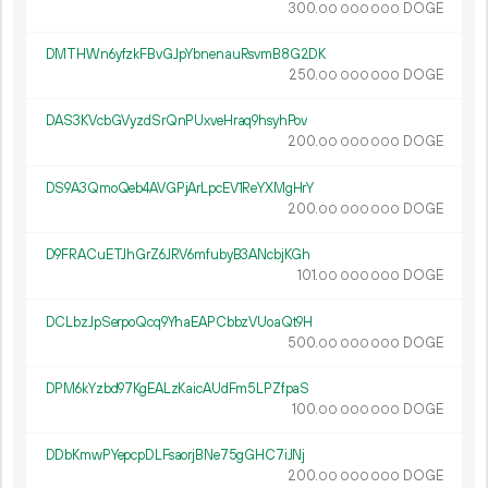
300.
DOGE
00
000
000
DMTHWn6yfzkFBvGJpYbnenauRsvmB8G2DK
250.
DOGE
00
000
000
DAS3KVcbGVyzdSrQnPUxveHraq9hsyhPov
200.
DOGE
00
000
000
DS9A3QmoQeb4AVGPjArLpcEV1ReYXMgHrY
200.
DOGE
00
000
000
D9FRACuETJhGrZ6JRV6mfubyB3ANcbjKGh
101.
DOGE
00
000
000
DCLbzJpSerpoQcq9YhaEAPCbbzVUoaQt9H
500.
DOGE
00
000
000
DPM6kYzbd97KgEALzKaicAUdFm5LPZfpaS
100.
DOGE
00
000
000
DDbKmwPYepcpDLFsaorjBNe75gGHC7iJNj
200.
DOGE
00
000
000