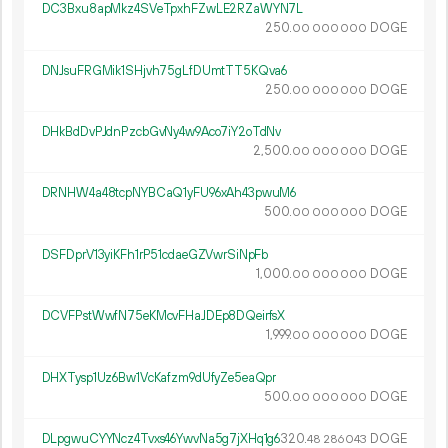
DC3Bxu8apMkz4SVeTpxhFZwLE2RZaWYN7L
250.
DOGE
00
000
000
DNJsuFRGMik1SHjvh75gLfDUmtTT5KQva6
250.
DOGE
00
000
000
DHkBdDvPJdnPzcbGvNy4w9Aco7iY2oTdNv
2
500
.
DOGE
00
000
000
DRNHW4a48tcpNYBCaQ1yFU96xAh43pwuM6
500.
DOGE
00
000
000
DSFDprV13yiKFh1rP51cdaeGZVwrSiNpFb
1
000
.
DOGE
00
000
000
DCVFPstWwfN75eKMcvFHaJDEp8DQeirfsX
1
999
.
DOGE
00
000
000
DHXTysp1Uz6Bw1VcKafzm9dUfyZe5eaQpr
500.
DOGE
00
000
000
DLpgwuCYYNcz4Tvxs46YwvNa5g7jXHq1g6
320.
DOGE
48
286
043