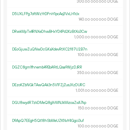
300.
DOGE
00
000
000
D5UXLFPg7oftWzYrDPnH1pcAq3VxLH1rJx
140.
DOGE
00
000
000
DRwkMpTx4RNXeDhwBHxYD4Pd2KzBtXo3Cw
1
000
.
DOGE
00
000
000
DEoGjuwZuQNwDcGKaXdevRtXC2f87U2B7n
100.
DOGE
00
000
000
DGZC8gm1fhnemb49EbA9itLQsa9WjzDJRR
350.
DOGE
00
000
000
DEzoKZbNGkTAwQAk3n5V1FZjZusJXzDURC
1
001
.
DOGE
00
000
000
DGU8wydR7zkDMeQ8gXrMNJkMizoaZxA7kp
150.
DOGE
00
000
000
D9ApQ7EEgH5Qt18hSbMeUZKNvY4Ggci3uf
100.
DOGE
00
000
000