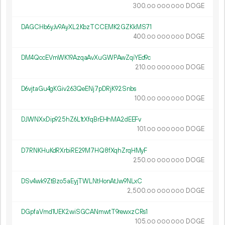
300.
DOGE
00
000
000
DAGCHb6yJv9AyXL2KbzTCCEMK2GZKkMS71
400.
DOGE
00
000
000
DM4QccEVmWK19AzqaAvXuGWPAwZqiYEd9c
210.
DOGE
00
000
000
D6vjtaGu4gKGiv263QeENj7pDRjK92Snbs
100.
DOGE
00
000
000
DJWNXxDip925hZ6L1tXfqBrEHhMA2dEEFv
101.
DOGE
00
000
000
D7RNKHuKdRXrbiRE29M7HQ8fXqhZrqHMyF
250.
DOGE
00
000
000
DSv4wk9ZtBzo5aEyjTWLNtHonAtJw9NLxC
2
500
.
DOGE
00
000
000
DGpfaVmd1UEK2wiSGCANmwtT9rewxzCRs1
105.
DOGE
00
000
000