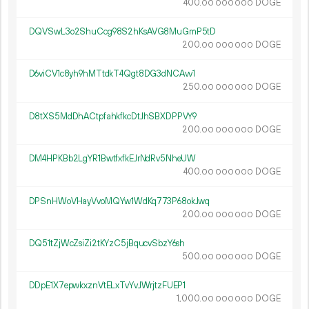
400.
DOGE
00
000
000
DQVSwL3o2ShuCcg98S2hKsAVG8MuGmP5tD
200.
DOGE
00
000
000
D6viCV1c8yh9hMTtdkT4Qgt8DG3dNCAvv1
250.
DOGE
00
000
000
D8tXS5MdDhACtpfahkfkcDtJhSBXDPPVY9
200.
DOGE
00
000
000
DM4HPKBb2LgYR1BwtfxfkEJrNdRv5NheUW
400.
DOGE
00
000
000
DPSnHWoVHayVvoMQYw1WdKq773P68okJwq
200.
DOGE
00
000
000
DQ51tZjWcZsiZi2tKYzC5jBqucvSbzY6sh
500.
DOGE
00
000
000
DDpE1X7epwkxznVtELxTvYvJWrjtzFUEP1
1
000
.
DOGE
00
000
000