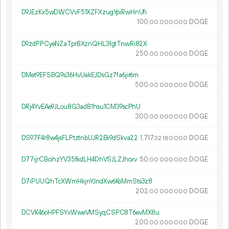
D9JEzKx5wDWCVvF51XZFXzugYpiRwHnUfi
100.
DOGE
00
000
000
D9zdPPCyeNZaTprBXznQHL3fgtTnwRi82X
250.
DOGE
00
000
000
DMet9EFSBQ9s36HvUakEJDsGz7fa6jir6m
500.
DOGE
00
000
000
DRj4YvEAe9JLou8G3adB1hsu1CM39scPhU
300.
DOGE
00
000
000
DS97F4r8w4jsFLPtztnbUJR2Ek9dSkva22
1
717
.
DOGE
32
180
000
D77ijrCBcihzYV35fkdLH4DhVSJLZJhcxv
50.
DOGE
00
000
000
D7iPUUQhTcXWmHkjnYJndXw6KoMmSts3z8
202.
DOGE
00
000
000
DCVK46oHPFSYxWweVMSyqCSPC8T6evMX8u
200.
DOGE
00
000
000