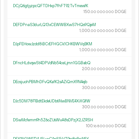
DCjQ6gtjyzpcQFTDHxp7fhFT92TvTmewfK
150.
DOGE
00
000
000
DEFDPnaS3durLQ13vCEWWBXwS7HQs9QjeM
1
000
.
DOGE
00
000
000
DJpFEHowJzdd8iBCrEFHGCk1CHKBWVqBKM
1
000
.
DOGE
00
000
000
DFncHLdvqwSt4DPVdNb54ceLjmn1GGBabQ
200.
DOGE
00
000
000
DEcsjuohPBMhDFvQKafK2sAZiQmX9N4ejb
300.
DOGE
00
000
000
DJc5DM78F1BdtEkdeUDb6NwBNVE4XiXGfW
300.
DOGE
00
000
000
DSwMcfemm9h5Z6oZUsWvA8sDPzjX2JZRSH
100.
DOGE
16
800
000