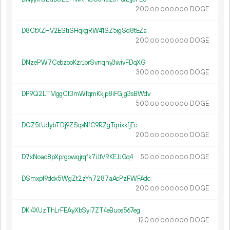
200.
DOGE
00
000
000
D8CtXZHV2EStiSHqkgRW41SZ5igSd8tEZa
200.
DOGE
00
000
000
DNzePW7CebzooKzrJbrSvnqhy3wivFDqXG
300.
DOGE
00
000
000
DP9Q2LTMggCt3mWfqmKkjp8iFGjg3sBWdv
500.
DOGE
00
000
000
DGZ5tUdybTDj9ZSqsNfC9RZgTqrixkfjEc
200.
DOGE
00
000
000
D7xNoao8pXprgowqjrqfk7iJtVRKEJJGq4
50.
DOGE
00
000
000
DSmxpf9ddx5WgZt2zYn7287aAcPzFWFAdc
200.
DOGE
00
000
000
DKi4XUzThLrFEAyXbSyi7ZT4eBuos567eg
120.
DOGE
00
000
000