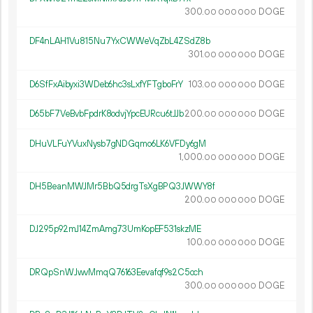
300.
DOGE
00
000
000
DF4nLAH1Vu815Nu7YxCWWeVqZbL4ZSdZ8b
301.
DOGE
00
000
000
D6SfFxAibyxi3WDeb6hc3sLxfYFTgboFrY
103.
DOGE
00
000
000
D65bF7VeBvbFpdrK8odvjYpcEURcu6tJJb
200.
DOGE
00
000
000
DHuVLFuYVuxNysb7gNDGqmo6LK6VFDy6gM
1
000
.
DOGE
00
000
000
DH5BeanMWJMr5BbQ5drgTsXgBPQ3JWWY8f
200.
DOGE
00
000
000
DJ295p92mJ14ZmAmg73UmKopEF531skzME
100.
DOGE
00
000
000
DRQpSnWJwvMmqQ76163Eevafqf9s2C5cch
300.
DOGE
00
000
000