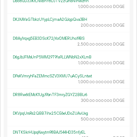
DBo8uD3J1KrLNvBnY8DJTV2zGhdN1hwzhh
1
000
.
DOGE
00
000
000
DKJXAYaGTbkzUYypLCjrnaA2GJqpQva3BH
200.
DOGE
00
000
000
D8Ay1rqxg5EB3DScK72jYorDMERUho19BS
2
500
.
DOGE
00
000
000
D6gJbJFMsUnP5MM29T9fa9LLWNbN2xXLmB
1
000
.
DOGE
00
000
000
DPeKVmryhFaZEMmcSZV3XMU7uACySLntwt
1
000
.
DOGE
00
000
000
DR8Rw6tEMcK1UgJ9bnTF3mryZGYZ2BBLr6
300.
DOGE
00
000
000
DKVpqUrsRs2QBB7ihx25CE6eUDoZUAvUxg
500.
DOGE
00
000
000
DNTKSkrHUpqKwytm98BAJ544HD35nfjrEL