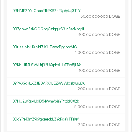
DRHMF2jY1uChaoF1kRKB2aE4g6y4xj3TLY
150.
DOGE
00
000
000
DBZgbwd3eKQGQpgCsdgq1rS3Jn3atNpqNi
400.
DOGE
00
000
000
DBuaajivkvHXh1d7JK1LEwtscPpgpocViC
1
000
.
DOGE
00
000
000
DPKhLJiMLSVVUrj32UQphsU1uFPrs5jHYq
100.
DOGE
00
000
000
D9PVX9qkLJ6ZJBDAPXhJEZ9WWkcsbwsLCu
200.
DOGE
00
000
000
D7HU2wRsx4Jk1D54AvmAxisYPittidCX2k
5
000
.
DOGE
00
000
000
DDqYPs43mZ9k9gxseecbLZYcRqaYTFsKef
250.
DOGE
00
000
000