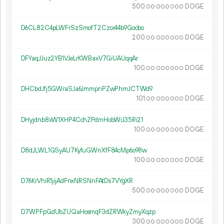
500.
DOGE
00
000
000
D6CL82C4pLWFrSzSmofT2Czor44b9Gocbo
200.
DOGE
00
000
000
DFYaqJJuz2YB1VJeLrKWBaxV7GiUAUqqAr
100.
DOGE
00
000
000
DHCbdJfj5GWraSJa6JmmpnPZwPhmJCTWd9
101.
DOGE
00
000
000
DHyjdnb8xW1XHP4CchZPdmHobWiJ35Ri21
100.
DOGE
00
000
000
D8dJLWL1GSyAU7KyfuGWnXfF84cMp6o98w
100.
DOGE
00
000
000
D76KrVhiR1jijAdFnxNRSNnFAtDs7VYgXR
500.
DOGE
00
000
000
D7WPFpGdUbZUQaHosmqF3dZRWkyZmyXqzp
300.
DOGE
00
000
000