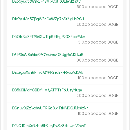
DE55yuq56WstcJF4BMixC3t1bUL1eM2aXV
500.
DOGE
00
000
000
DJxPyuMn5Zj3gW3cGaWZp7bSt2igHcRtNJ
200.
DOGE
00
000
000
D5Qfu9a8FT954GUTojiSR1HgP9GXFbpPMw
310.
DOGE
00
000
000
D6JP36W8aAbx3PQYwih6vD8UgjRoMXJUiB
300.
DOGE
00
000
000
DEtSgxoXonRPmKrQYPF2YdBxHRvpoAd5Vk
100.
DOGE
00
000
000
D856K1Mo1YCBDYHM1yATPTzFpLUeyYiuge
200.
DOGE
00
000
000
DSnuvBjZzNodwUTRQq8JqTtNMSQJMcXzNr
100.
DOGE
00
000
000
DEvQJDmXxNzhn8h9JayBw9z8KfuUmV9kwF