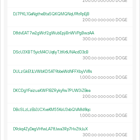
200.
DOGE
00
000
000
DJ7PKL1GeNgtheBtaSQKQMQNqU9fo9pEjB
200.
DOGE
00
000
000
D8dvEAT7w2gWcf2gWubEpjiBnWVPgBwzAA
300.
DOGE
00
000
000
DScU3XBT5yicM4CUq6yTJtKr6UNAcdD3cB
300.
DOGE
00
000
000
DULzGkEfJLVWbKD5AT9bbeWdNFFXbyVV8s
1
000
.
DOGE
00
000
000
DKCDgYFaizuaKWF1BZRyky9w7PUW3iZBea
200.
DOGE
00
000
000
DBcSLzLzEb3JCXveKM55KoU3xbQVA8d8qc
1
000
.
DOGE
00
000
000
D9ckq4ZyDegVHfwLA78Jwa3Rp7HxZtkJuX
300.
DOGE
00
000
000