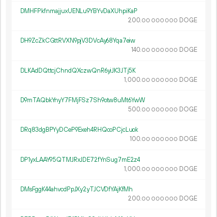
DMHFPkfnmajjuxUENLu9YBYvDaXUhpiKaP
200.
DOGE
00
000
000
DH9ZcZkCGttRVXN9pjV3DVcAy68Yqa7eiw
140.
DOGE
00
000
000
DLKAdDQttcjChndQXczwQnR6yiJK3JTj5K
1
000
.
DOGE
00
000
000
D9mTAQbkYnyY7FMjFSz7Sh9otw8uMt6YwW
500.
DOGE
00
000
000
DRq83dgBPYyDCeP9Exeh4RHQcoPCjcLuok
100.
DOGE
00
000
000
DP1yxLAAY95QTMJRxJDE72fYnSug7mE2z4
1
000
.
DOGE
00
000
000
DMsFggK44ahvcdPpJXy2yTJCVDfYAjKfMh
200.
DOGE
00
000
000