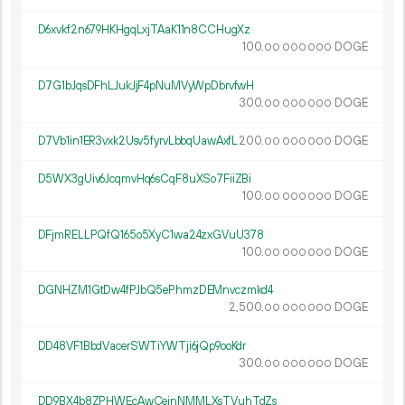
D6xvkf2n679HKHgqLxjTAaK11n8CCHugXz
100.
DOGE
00
000
000
D7G1bJqsDFhLJukJjF4pNuMVyWpDbrvfwH
300.
DOGE
00
000
000
D7Vb1in1ER3vxk2Usv5fyrvLbbqUawAxfL
200.
DOGE
00
000
000
D5WX3gUiv6JcqmvHq6sCqF8uXSo7FiiZBi
100.
DOGE
00
000
000
DFjmRELLPQfQ165o5XyC1wa24zxGVuU378
100.
DOGE
00
000
000
DGNHZM1GtDw4fPJbQ5ePhmzDEMnvczmkd4
2
500
.
DOGE
00
000
000
DD48VF1BbdVacerSWTiYWTji6jQp9ooKdr
300.
DOGE
00
000
000
DD9BX4b8ZPHWEcAwCeinNMMLXsTVuhTdZs