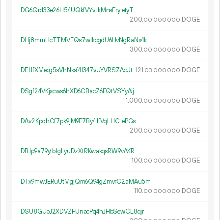
DG6Qrd33e26H54UQkfVYvJkMnsFryietyT
200.
DOGE
00
000
000
DHj8mmHcTTMVFQs7w1kcgdU6HvNgRaNx4k
300.
DOGE
00
000
000
DE1JfXMecg5sVhNksf41347vUYVRSZAcUt
121.
DOGE
03
000
000
DSgf24VKjxcws6hXD6CBacZ6EQtVSYyAij
1
000
.
DOGE
00
000
000
DAv2KpqhCf7pk9jM9F7By4JfVqLHC1ePGs
200.
DOGE
00
000
000
DBJp9a79ytb1gLyuDzXtRKwakqsRW9vAKR
100.
DOGE
00
000
000
DTx9mwJERuUtMgjQm6Q94gZmvrC2aMAu5m
110.
DOGE
00
000
000
DSU8GUoJ2XDVZFUnacPq4hJHbSewCL8qjr