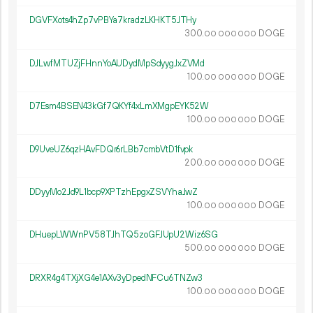
DGVFXots4hZp7vPBYa7kradzLKHKT5JTHy
300.
DOGE
00
000
000
DJLwfMTUZjFHnnYoAUDydMpSdyygJxZVMd
100.
DOGE
00
000
000
D7Esm4BSEN43kGf7QKYf4xLmXMgpEYK52W
100.
DOGE
00
000
000
D9UveUZ6qzHAvFDQr6rLBb7cmbVtD1fvpk
200.
DOGE
00
000
000
DDyyMo2Jd9L1bcp9XPTzhEpgxZSVYhaJwZ
100.
DOGE
00
000
000
DHuepLWWnPV58TJhTQ5zoGFJUpU2Wiz6SG
500.
DOGE
00
000
000
DRXR4g4TXjXG4e1AXv3yDpedNFCu6TNZw3
100.
DOGE
00
000
000