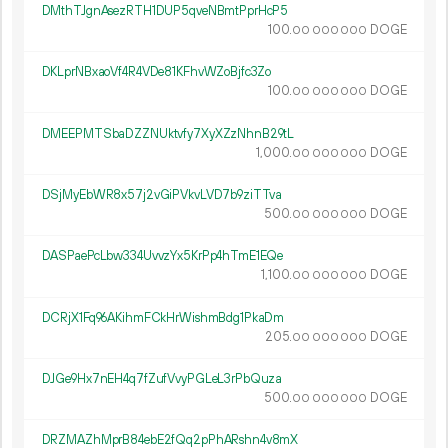
DMthTJgnAsezRTH1DUP5qveNBmtPprHcP5
100.
DOGE
00
000
000
DKLprNBxaoVf4R4VDe81KFhvWZoBjfc3Zo
100.
DOGE
00
000
000
DMEEPMTSbaDZZNUktvfy7XyXZzNhnB29tL
1
000
.
DOGE
00
000
000
DSjMyEbWR8x57j2vGiPVkvLVD7b9ziTTva
500.
DOGE
00
000
000
DASPaePcLbw334UvvzYx5KrPp4hTmE1EQe
1
100
.
DOGE
00
000
000
DCRjX1Fq96AKihmFCkHrWishmBdg1PkaDm
205.
DOGE
00
000
000
DJGe9Hx7nEH4q7fZufVvyPGLeL3rPbQuza
500.
DOGE
00
000
000
DRZMAZhMprB84ebE2fQq2pPhARshn4v8mX