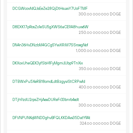
DCGWcovfdQJsEeZe28QjDtHsuwY7UoFTMF
300.
DOGE
00
000
000
D8EXK17pRosZo1eSU5gXWS6aCE9A8huw6W
250.
DOGE
00
000
000
DN4n36HvDNzbM4GCgSYwXRiM7SSroegNof
1
000
.
DOGE
00
000
000
DKXoxUheQEK3yfSbH1FyMgmiJUbp9TnXix
350.
DOGE
00
000
000
DTBWxPu5XeRB18omdLdtBzgyviStCRPwfd
400.
DOGE
00
000
000
DTjh9zdU2rpsZHjAeaDUReFr33bnrb4edt
300.
DOGE
00
000
000
DFVNPUNKqWNDDghvBFQLKKDAw35DatY9At
324.
DOGE
00
000
000