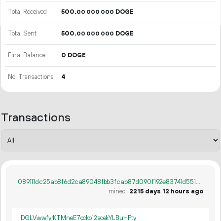
Total Received
500.
DOGE
00
000
000
Total Sent
500.
DOGE
00
000
000
Final Balance
0 DOGE
No. Transactions
4
Transactions
089111dc25ab8f6d2ca89048fbb3fcab87d090f192e83741d55128ef40ecf5e5
mined
2215 days 12 hours ago
DGLVwwfyrKTMneE7ccko12scekYLBuHPty