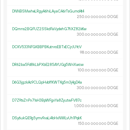
DNNBSMwheLRgyA6hiLAyaCA6rTsGumd4t4
250.
DOGE
00
000
000
DQmns2BQFUZ2SSkdFaVydehG7fiXZ82kKw
300.
DOGE
00
000
000
DCKV533NFGKBBPBKutnroEBTxECjrJUYcV
98.
DOGE
00
000
000
DR62ba5Fd8kLbPXbE285AYUGg5WriXarcw
100.
DOGE
00
000
000
D6G3jgzkAc9CLQpHvbffKWTKg5m3j4gD4a
300.
DOGE
00
000
000
D7Z9tsZnPx71sH3BpWFgxYa8ZyutwFV87c
1
000
.
DOGE
00
000
000
DSy6ukQE9g5ymv9vaLi4bHxNWLvUh1PqkK
150.
DOGE
00
000
000