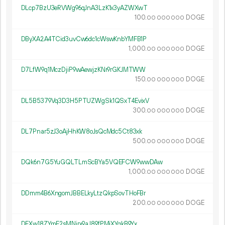
DLcp7BzU3eRVWg96qJnA3LzK1x3yAZWXwT
100.
DOGE
00
000
000
DByXA2A4TCid3uvCw6dc1cWswKnbYMFB1P
1
000
.
DOGE
00
000
000
D7LfW9q1MczDjiP9wAewjzKNr9rGKJMTWW
150.
DOGE
00
000
000
DL5B5379Vq3D3H5PTUZWgSk1QSxT4EvixV
300.
DOGE
00
000
000
DL7Pnar5zJ3oAjHhKW8oJsQcMdc5Ct83xk
500.
DOGE
00
000
000
DQk6n7G5YuGQLTLmScBYa5VQEFCW9wwDAw
1
000
.
DOGE
00
000
000
DDmm4B6XngomJBBELkyLtzQkpSovTHoFBr
200.
DOGE
00
000
000
DFXw18ZYmE2sMNirx9aJ89fPMiXYqkB9Yx