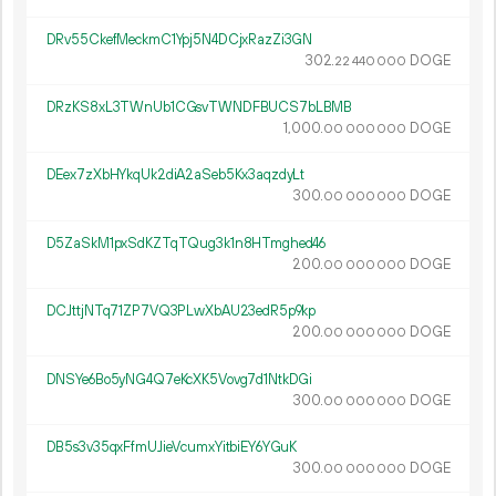
DRv55CkefMeckmC1Ypj5N4DCjxRazZi3GN
302.
DOGE
22
440
000
DRzKS8xL3TWnUb1CGsvTWNDFBUCS7bLBMB
1
000
.
DOGE
00
000
000
DEex7zXbHYkqUk2diA2aSeb5Kx3aqzdyLt
300.
DOGE
00
000
000
D5ZaSkM1pxSdKZTqTQug3k1n8HTmghed46
200.
DOGE
00
000
000
DCJttjNTq71ZP7VQ3PLwXbAU23edR5p9kp
200.
DOGE
00
000
000
DNSYe6Bo5yNG4Q7eKcXK5Vovg7d1NtkDGi
300.
DOGE
00
000
000
DB5s3v35qxFfmUJieVcumxYitbiEY6YGuK
300.
DOGE
00
000
000