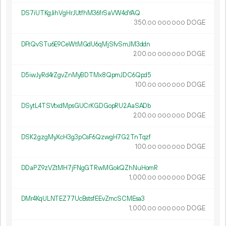
DS7iUTKgJihVgHrJUtfhM36frSaVW4dYAQ
350.
DOGE
00
000
000
DFtQvSTu6E9CeWtMGdU6qMjSfvSmJM3ddn
200.
DOGE
00
000
000
D5iwJyRd4rZgvZnMyBDTMx8QpmJDC6Qpd5
100.
DOGE
00
000
000
DSytL4TSVtxdMpsGUCrKGDGopRU2AaSADb
200.
DOGE
00
000
000
DSK2gzgMyXcH3g3pCsF6QzwgH7G2TnTqzf
100.
DOGE
00
000
000
DDaPZ9zVZtMH7jFNgGTRwMGokQZhNuHomR
1
000
.
DOGE
00
000
000
DMr4KqULNTEZ77UcBstsfEEvZmcSCMEsa3
1
000
.
DOGE
00
000
000