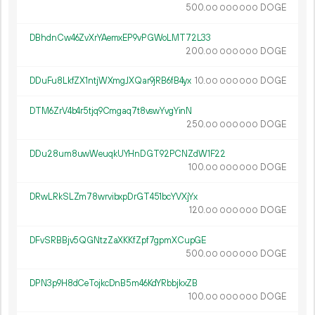
500.
DOGE
00
000
000
DBhdnCw46ZvXrYAemxEP9vPGWoLMT72L33
200.
DOGE
00
000
000
DDuFu8LkfZX1ntjWXmgJXQar9jRB6fB4yx
10.
DOGE
00
000
000
DTM6ZrV4b4r5tjq9Cmgaq7t8vswYvgYinN
250.
DOGE
00
000
000
DDu28um8uwWeuqkUYHnDGT92PCNZdW1F22
100.
DOGE
00
000
000
DRwLRkSLZm78wrvibxpDrGT451bcYVXjYx
120.
DOGE
00
000
000
DFvSRBBjv5QGNtzZaXKKfZpf7gpmXCupGE
500.
DOGE
00
000
000
DPN3p9H8dCeTojkcDnB5m46KdYRbbjkxZB
100.
DOGE
00
000
000