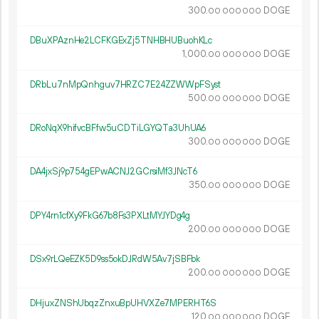
300.
DOGE
00
000
000
DBuXPAznHe2LCFKGExZj5TNHBHUBuohKLc
1
000
.
DOGE
00
000
000
DRbLu7nMpQnhguv7HRZC7E24ZZWWpFSyst
500.
DOGE
00
000
000
DRoNqX9hifvcBFfw5uCDTiLGYQTa3UhUA6
300.
DOGE
00
000
000
DA4jxSj9p754gEPwACNJ2GCrsiMf3JNcT6
350.
DOGE
00
000
000
DPY4rn1cfXy9FkG67b8Fs3PXLtMYJYDg4g
200.
DOGE
00
000
000
DSx9rLQeEZK5D9ss5okDJRdW5Av7jSBFbk
200.
DOGE
00
000
000
DHjuxZNShUbqzZnxuBpUHVXZe7MPERHT6S
120.
DOGE
00
000
000