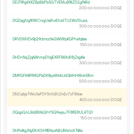
DDZ9RgdXKZBpBbPbSGTVEMuB96ZD2g9kRd
200.
DOGE
00
000
000
DGDpgfzgfKWCnqjUsdhvEhz6TU2Wo1Suzq
300.
DOGE
00
000
000
DRVDMVDx9p29ctmccYeGWMfpKGPhafq6es
100.
DOGE
00
000
000
DHDnNqZjqAAhmpDVgEXRF86XcR8jZsgiKe
300.
DOGE
00
000
000
DM9GFK4R914GPbDK8yaWkbUdGMHHWohERm
500.
DOGE
00
000
000
DNCq6je7Wiv3ePDY5nfiiBU3nEv7zFWioe
400.
DOGE
00
000
000
DQqpQnLBdJBMsQhYSQ9wpu7F88E8UL4TQ1
150.
DOGE
00
000
000
DHPo4tgJNyEKrXSH9BNcoNBJJMxhoX74Ax