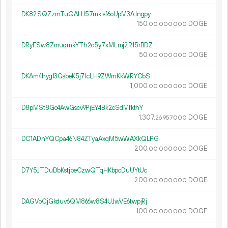
DK82SQZzmTuQAHJ57mkisf6oUpM3AJngpy
150.
DOGE
00
000
000
DRyESw8ZmuqmkYTh2c5y7xMLmj2R15rBDZ
50.
DOGE
00
000
000
DKAm4hyg13GsbeK5j71cLH9ZWmKkWRYCbS
1
000
.
DOGE
00
000
000
D8pMSt8Go4AwGscv9PjEY4Bk2cSdMfkthY
1
307
.
DOGE
26
957
000
DC1ADhYQCpa46N84ZTyaAxqM5wWAXkQLPG
200.
DOGE
00
000
000
D7Y5JTDuDbKstjbeCzwQTqHKbpcDuUYtUc
200.
DOGE
00
000
000
DAGVoCjGkduv6QM866w8S4UJwVE6twpjRj
100.
DOGE
00
000
000