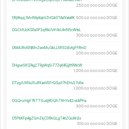
DFX1NGW9TVU5LyxCi1pS5jVT9re8eBnN5Y
250.
DOGE
00
000
000
D9j8tqzj7sfnfMpKsjHiZHGkDTAdYate9K
500.
DOGE
00
000
000
DGCk1UoXG5s3P2q8bUVih1bUrkrN5cWtsL
300.
DOGE
00
000
000
DMdURctENMnZwxMuGkLLM1S2iExfgFFRmD
200.
DOGE
00
000
000
DHgiwSK1ZAg2T9gWqSi77ZqK4Gjjft9WcW
1
000
.
DOGE
00
000
000
DTzgJUXNxJ5uRKasVSFrQSp37hEHv27oSe
1
000
.
DOGE
00
000
000
DGQnzHgF7KTTSudjRDQhTfthYz42nkAPHa
300.
DOGE
00
000
000
D5P6KFpi4gZGmZkjC38kGLgT4itZGcAh2s
100.
DOGE
00
000
000