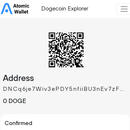
Dogecoin Explorer
Address
DNCq6je7Wiv3ePDY5nfiiBU3nEv7zFWioe
0 DOGE
Confirmed