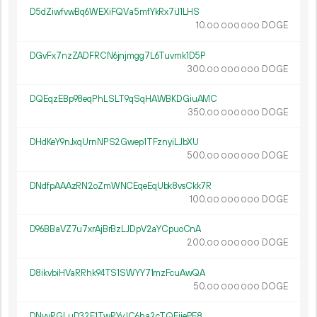
D5dZiwfvwBq6WEXiFQVa5mfYkRx7iJ1LHS
10.
DOGE
00
000
000
DGvFx7nzZADFRCN6jnjmgg7L6Tuvmk1D5P
300.
DOGE
00
000
000
DQEqzEBp98eqPhLSLT9qSqHAWBKDGiuAMC
350.
DOGE
00
000
000
DHdKeY9nJxqUrnNPS2Gwep1TFznyiLJbXU
500.
DOGE
00
000
000
DNdfpAAAzRN2oZmWNCEqeEqUbk8vsCkk7R
100.
DOGE
00
000
000
D96BBaVZ7u7xrAjBrBzLJDpV2aYCpuoCnA
200.
DOGE
00
000
000
D8ikvbiHVaRRhk94TS1SWYY71mzFcuAwQA
50.
DOGE
00
000
000
DNyyRGLuD32E1TwRYvJC6ha2cTQEjjePE8