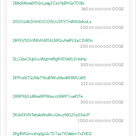
DB6q9Atwe3t5GcLpag2CezYpBYrGe7DSbi
360.
DOGE
00
000
000
D5GYizAVZrHHDVCD5iUU5FSTnWMJb4uvLa
200.
DOGE
00
000
000
DRPEV5DhYMhPcM5XLN9QuPe4PLXaC3VRSx
200.
DOGE
00
000
000
DLLQbxC6Jp1uuWgtmd8gfH1DVsXLEnkoHp
300.
DOGE
00
000
000
DFfFus1sTQJMe7YbuB1WuMsvrBR8MUJs1S
222.
DOGE
00
000
000
D88PMjSzANw69Pt9cwuiz9AFt1Tuvef3Te
300.
DOGE
00
000
000
DKJbXXVNTe6iAoWoAhuQ6uz9dG2FpSXaUP
1
000
.
DOGE
00
000
000
DFg8MQmvzhqdjyQcTDTao7X3dsbmTxZHEQ