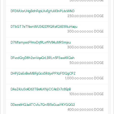
50.
DOGE
00
000
000
DFDMUorUHgBdhFqbLXvFgYuM3nPL6cWfkD
250.
DOGE
00
000
000
DTbGT7eTNwnWU342D19QRaK26S1iNuHaqu
300.
DOGE
00
000
000
D7MfamywcF9mxDrj19Lxrf9V84uMRSmjxu
300.
DOGE
00
000
000
DFvcdQryD8h2snVqeQrLBRLn5P3awKKQah
50.
DOGE
00
000
000
DHPjQaEvBwMBFgGcv5RdyxPPXzF13QgCPZ
1
000
.
DOGE
00
000
000
DAaZ4JuSo4D63TBeKvXNjiCCAoDi7c8EpB
101.
DOGE
00
000
000
DDezs6HQJaATCv1u7Qn1B5sGuaiYKYGQG2
400.
DOGE
00
000
000