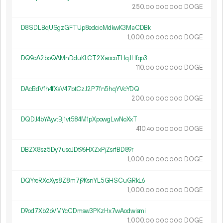
250.
DOGE
00
000
000
D8SDLBqUSgzGFTUp8edcicMdkwK3MaCDBk
1
000
.
DOGE
00
000
000
DQ9oA2boQAMnDduKLCT2XaocoTHqJHfqo3
110.
DOGE
00
000
000
DAcBdVfh4fXsV47btCzJ2P7fn5hqYVcYDQ
200.
DOGE
00
000
000
DQDJ4bYAyvtBj1vt584M1pXpowgLwNoXxT
410.
DOGE
40
000
000
DBZX8sz5Dy7usoJDt96HXZxPjZsrfBD89r
1
000
.
DOGE
00
000
000
DQYreRXcXys8Z8m7j9KsnYL5GHSCuGRkL6
1
000
.
DOGE
00
000
000
D9od7Xb2oVMYcCDmsw3PKzHx7wAodwismi
1
000
.
DOGE
00
000
000