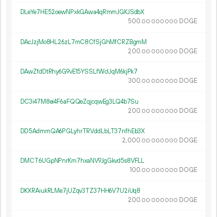
DLeYe7HE52oewNPxkGAwa4qRmmJGKJSdbX
500.
DOGE
00
000
000
DAcJzjMo8HL26zL7mC8CfSjGhMfCRZBgmM
200.
DOGE
00
000
000
DAwZfdDtRhy6G9vE15YSSLfWcUqM6kjPk7
300.
DOGE
00
000
000
DC3i47M8ei4F6aFQQeZqjcqwEg3LQ4b7Su
200.
DOGE
00
000
000
DD5AdmmQA6PGLyhrTRVddLbLT37nfhEb3X
2
000
.
DOGE
00
000
000
DMCT6UGpNPnrKm7hxaNV9JgGkvd5s8VFLL
100.
DOGE
00
000
000
DKXRAiukRLMe7jUZqv3TZ37HH6V7U2iUq8
200.
DOGE
00
000
000