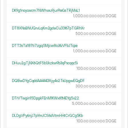
DK9g1noycwcm7NWhwu9jurFteGsTRjMoL1
1
000
.
DOGE
00
000
000
DT8XNsBNUQrvLqKm2gdaCu33f67pTGRhXr
500.
DOGE
00
000
000
DTT3sTa187ti7zgqSMjcw8oJKvVFbJTcpe
1
000
.
DOGE
00
000
000
DHuu2gTjNX6QtF5b1Jkzkw9b3qPscqqc5i
100.
DOGE
00
000
000
DQBwDYgCqddAA4443Xyy4o2TsUpgwEQgDF
300.
DOGE
00
000
000
DTrVTwgin15DpgkFEnM1KWxKft4EYg5x22
5
000
.
DOGE
00
000
000
DLDgVPy6njJ7pYmJCS6dVtmHHtCrGCg5Kb
100.
DOGE
00
000
000