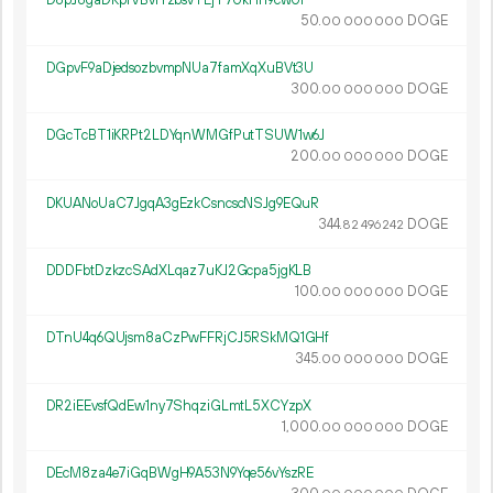
D8pJ8gaDRpfVBvrYzbsvTEjT7UkHh9cwUi
50.
DOGE
00
000
000
DGpvF9aDjedsozbvmpNUa7famXqXuBVt3U
300.
DOGE
00
000
000
DGcTcBT1iKRPt2LDYqnWMGfPutTSUW1w6J
200.
DOGE
00
000
000
DKUANoUaC7JgqA3gEzkCsncscNSJg9EQuR
344.
DOGE
82
496
242
DDDFbtDzkzcSAdXLqaz7uKJ2Gcpa5jgKLB
100.
DOGE
00
000
000
DTnU4q6QUjsm8aCzPwFFRjCJ5RSkMQ1GHf
345.
DOGE
00
000
000
DR2iEEvsfQdEw1ny7ShqziGLmtL5XCYzpX
1
000
.
DOGE
00
000
000
DEcM8za4e7iGqBWgH9A53N9Yqe56vYszRE