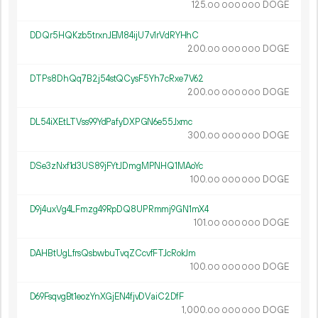
125.
DOGE
00
000
000
DDQr5HQKzb5trxnJEM84ijU7v1rVdRYHhC
200.
DOGE
00
000
000
DTPs8DhQq7B2j54stQCysF5Yh7cRxe7V62
200.
DOGE
00
000
000
DL54iXEtLTVss99YdPafyDXPGN6e55Jxmc
300.
DOGE
00
000
000
DSe3zNxf1d3US89jFYtJDmgMPNHQ1MAoYc
100.
DOGE
00
000
000
D9j4uxVg4LFmzg49RpDQ8UPRmmj9GN1mX4
101.
DOGE
00
000
000
DAHBtUgLfrsQsbwbuTvqZCcvfFTJcRokJm
100.
DOGE
00
000
000
D69FsqvgBt1eozYnXGjEN4fjvDVaiC2DfF
1
000
.
DOGE
00
000
000