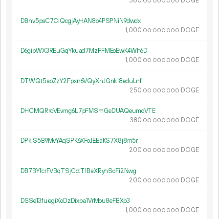
300.
DOGE
00
000
000
DBnv5psC7CiQcgjAyHAN8o4PSPNiN9dwdx
1
000
.
DOGE
00
000
000
D6gipWX3REuGqYkuad7MzFFMEoEwK4Wh6D
1
000
.
DOGE
00
000
000
DTWQt5aoZzY2Fpxn6VQyXnJGnk18eduLnf
250.
DOGE
00
000
000
DHCMQRrcVEvmg6L7pFMSmGeDUAQeumoVTE
380.
DOGE
00
000
000
DPkjS5B9MvYAqSPK6XFoJEEaKS7X8j8m5r
200.
DOGE
00
000
000
DB7BYfcrFVBqTSjCctT1BaXRynSoFi2Nwg
200.
DOGE
00
000
000
DSSe13fuiegiXoDzDixpa1VrMou8eFBXp3
1
000
.
DOGE
00
000
000