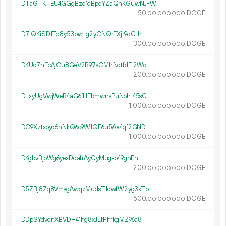
DTaGTKTEU4GGgBzd1dBpdYZaQhKGuwNJFW
50.
DOGE
00
000
000
D7iQKiSD1Td8y53pwLg2yCNQrEXjr9dCJh
300.
DOGE
00
000
000
DKUo7nEcAjCu8GeV2B97sCMhNdtfdFt2Wo
200.
DOGE
00
000
000
DLxyUgVwjWeB4aG6fHEbmwnsPuNoh145sC
1
000
.
DOGE
00
000
000
DC9Xztxoyq6hNkQ6c9W1QE6u5Aa4qf2GND
1
000
.
DOGE
00
000
000
DKgbvBjoWg6yexDqafrAyGyMugxo49ghFh
200.
DOGE
00
000
000
D5ZBj8Zq8VmsgAwqzMudsTJdwfW2yg3kTb
500.
DOGE
00
000
000
DDpSYdvqnXBVDH41hg8xJLtPhrkgMZ96a8