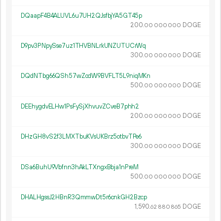
DQaapF4B4ALUVL6u7UH2QJsfbjYA5GT45p
200.
DOGE
00
000
000
D9pv3PNpySse7uz1THVBNLrkUNZUTUCrWq
300.
DOGE
00
000
000
DQdNTbg66QSh57wZodW9BVFLT5L9niqMKn
500.
DOGE
00
000
000
DEEhygdvELHw1PsFySjXhvuvZCveB7phh2
200.
DOGE
00
000
000
DHzGH8vS2f3LMXTbuKVsUKBrz5otbvTPe6
300.
DOGE
00
000
000
DSa6BuhU9Vbfnn3hAkLTXngxBbja1nPreM
500.
DOGE
00
000
000
DHALHgssJ2HBnR3QmmwDt5r6cnkGH2Bzcp
1
590
.
DOGE
62
880
865