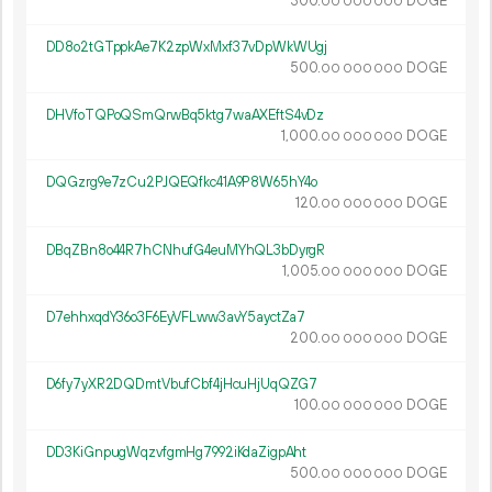
300.
DOGE
00
000
000
DD8o2tGTppkAe7K2zpWxMxf37vDpWkWUgj
500.
DOGE
00
000
000
DHVfoTQPoQSmQrwBq5ktg7waAXEftS4vDz
1
000
.
DOGE
00
000
000
DQGzrg9e7zCu2PJQEQfkc41A9P8W65hY4o
120.
DOGE
00
000
000
DBqZBn8o44R7hCNhufG4euMYhQL3bDyrgR
1
005
.
DOGE
00
000
000
D7ehhxqdY36o3F6EyVFLww3avY5ayctZa7
200.
DOGE
00
000
000
D6fy7yXR2DQDmtVbufCbf4jHcuHjUqQZG7
100.
DOGE
00
000
000
DD3KiGnpugWqzvfgmHg7992iKdaZigpAht
500.
DOGE
00
000
000