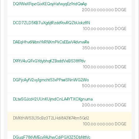
DQ9WeXFqvcGixKEQoyHafwyqEz9ridQeAp
200.
DOGE
00
000
000
DCD7ZLD5KB7uXg6jtRzdd9ovRQZbUokz8N
100.
DOGE
00
000
000
DAEqHhv6NibrxYkRNXmPkCsEEwV4dvnwRe
350.
DOGE
00
000
000
D9FtV4uQFxGYdybhqKZBoddVxiBS38fPdv
100.
DOGE
00
000
000
DGPjcAyfV2vy1gmcht53xPPseiSNnWG2Wo
500.
DOGE
00
000
000
DLteSGJccH2UUnKUjmdCnLA4YTXCKgnuma
200.
DOGE
00
000
000
DMKthW53L1ScBz3T2LHdi8A31674tm5Gd2
100.
DOGE
00
000
000
DGuqF786VMEcy9AJhwCdiPGX3Z5DbNttVc