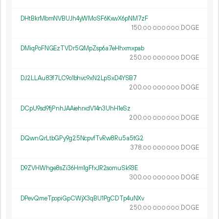
DHtBkrMbmNVBUJh4yWMoSF6KxwX6pNM7zF
150.
DOGE
00
000
000
DMiqPoFNGEzTVDr5QMpZsp6a7eHhxmxpab
250.
DOGE
00
000
000
DJ2LLAu83f7LC9o1bhvc9xN2LpSxD4YSB7
200.
DOGE
00
000
000
DCpU9sd9fjPnhJAAiehrxdV14n3UhH1eSz
200.
DOGE
00
000
000
DQwnQrLtbGPy9g25NcpvfTvRw8Ru5a5tG2
378.
DOGE
00
000
000
D9ZVHWhge8sZi36Hm1gFfxJR2somuSk93E
300.
DOGE
00
000
000
DPevQmeTpopiGpCWjX3qBU1PgCDTp4uNXv
250.
DOGE
00
000
000