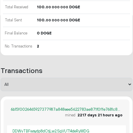
Total Received
100.
DOGE
00
000
000
Total Sent
100.
DOGE
00
000
000
Final Balance
0 DOGE
No. Transactions
2
Transactions
6b15f0026465927377987a848eee5622783ae871f0ffe7681c807710a36f437d
mined
2217 days 21 hours ago
DDWvTBFwsydp8dCtjLw2SgVUT14deRyWDG