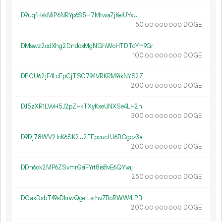
D9uqfHskMiP6NRYp6S5H7MtwaZjKeiUYxU
50.
DOGE
00
000
000
DMswz2odXhg2DndoxMgNGhWoHTDTcYm9Gr
100.
DOGE
00
000
000
DPCU62jF4LcFpCjTSG794VRKRM9ikNYS2Z
200.
DOGE
00
000
000
DJ5zXR1LVvH5J2pZHkTXyKxeUNXSe4LH2n
300.
DOGE
00
000
000
D9Dj78WV2JcK6SK2U2FFpcucLU6BCgcz3a
200.
DOGE
00
000
000
DDh6ok2MP6ZSvmrGsiFYrt8is8vE6QYvaj
250.
DOGE
00
000
000
DGaxDxbT49sDkrwQgetLsrhvZBoRWW4JPB
200.
DOGE
00
000
000