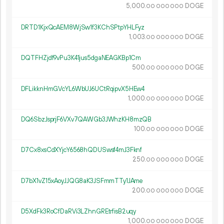
5
000
.
DOGE
00
000
000
DRTD1KjxQcAEM8WjSw1f3KChSPtpYHLFyz
1
003
.
DOGE
00
000
000
DQTFHZjdf9vPu3K41jus5dgaNEAGKBp1Cm
500.
DOGE
00
000
000
DFLikknHmGVcYL6WbUJ6UCtRqipvX5HEw4
1
000
.
DOGE
00
000
000
DQ6SbzJsprjF6VXv7QAWGb3JWhzKH8mzQB
100.
DOGE
00
000
000
D7Cx8xsCdXYjcY6568hQDUSwsf4mJ3Fknf
250.
DOGE
00
000
000
D7bX1vZ15xAoyJJQG8aK3JSFmmTTy1JAme
200.
DOGE
00
000
000
D5XdFk3RoCfDaRVi3LZhnGREtrfisB2uqy
1
000
.
DOGE
00
000
000