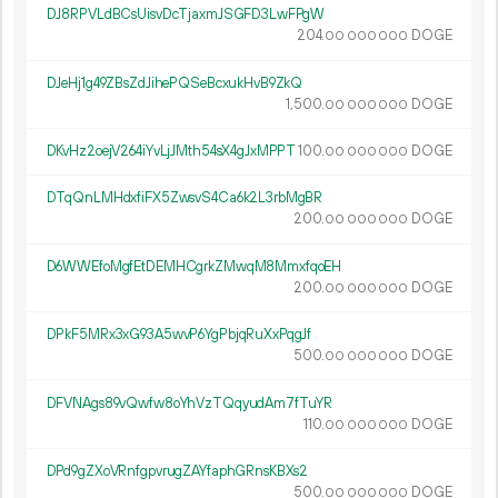
DJ8RPVLdBCsUisvDcTjaxmJSGFD3LwFPgW
204.
DOGE
00
000
000
DJeHj1g49ZBsZdJihePQSeBcxukHvB9ZkQ
1
500
.
DOGE
00
000
000
DKvHz2oejV264iYvLjJMth54sX4gJxMPPT
100.
DOGE
00
000
000
DTqQnLMHdxfiFX5ZwsvS4Ca6k2L3rbMgBR
200.
DOGE
00
000
000
D6WWEfoMgfEtDEMHCgrkZMwqM8MmxfqoEH
200.
DOGE
00
000
000
DPkF5MRx3xG93A5wvP6YgPbjqRuXxPqgJf
500.
DOGE
00
000
000
DFVNAgs89vQwfw8oYhVzTQqyudAm7fTuYR
110.
DOGE
00
000
000
DPd9gZXoVRnfgpvrugZAYfaphGRnsKBXs2
500.
DOGE
00
000
000