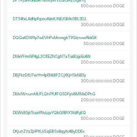
DPTFjuk9UkE647fB8XyWV2Qi5H2UfgB7fj
500.
DOGE
00
000
000
DT54faLAdNpFqvouKskdUNEJGMkr3BL3D2
300.
DOGE
00
000
000
DQQaKDW9p7wEVHPxMmmgbT9Gtznxw9kbGK
50.
DOGE
00
000
000
DMeYFrmNP4gL3CKEZNCgNTaTusBJgoEc4W
200.
DOGE
00
000
000
DBjFkzD8J7wrYm4pENkBFZCjXKjHSkNB3y
300.
DOGE
00
000
000
DMx1WnumMUFLQhFfUfFQ5DFpV6M1MsDPhG
200.
DOGE
00
000
000
DEWk83j6TcaxtfNvLqvYQbG9BYX1XdRyEQ
500.
DOGE
00
000
000
DKjunZVzZp1PKUiSzjEBSxBqyXc4ByDDEx