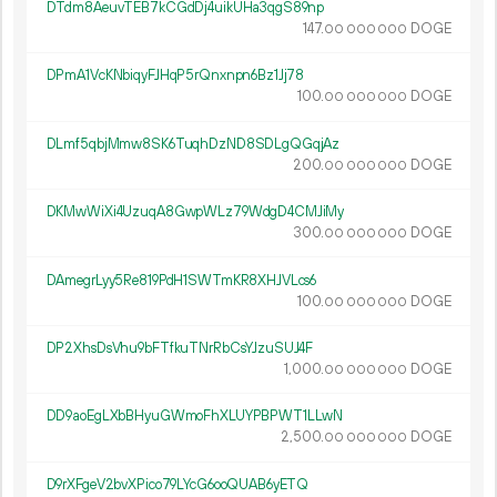
DTdm8AeuvTEB7kCGdDj4uikUHa3qgS89np
147.
DOGE
00
000
000
DPmA1VcKNbiqyFJHqP5rQnxnpn6Bz1Jj78
100.
DOGE
00
000
000
DLmf5qbjMmw8SK6TuqhDzND8SDLgQGqjAz
200.
DOGE
00
000
000
DKMwWiXi4UzuqA8GwpWLz79WdgD4CMJiMy
300.
DOGE
00
000
000
DAmegrLyy5Re819PdH1SWTmKR8XHJVLcs6
100.
DOGE
00
000
000
DP2XhsDsVhu9bFTfkuTNrRbCsYJzuSUJ4F
1
000
.
DOGE
00
000
000
DD9aoEgLXbBHyuGWmoFhXLUYPBPWT1LLwN
2
500
.
DOGE
00
000
000
D9rXFgeV2bvXPico79LYcG6ooQUAB6yETQ