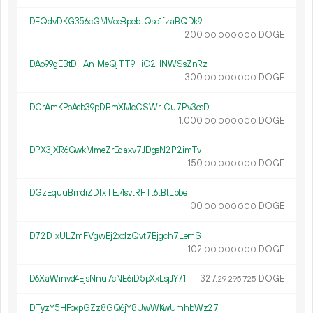
DFQdvDKG356cGMVeeBpebJQsq1fzaBQDk9
200.
DOGE
00
000
000
DAo99gEBtDHAn1MeQjTT9HiC2HNWSsZnRz
300.
DOGE
00
000
000
DCrAmKPoAsb39pDBmXMcCSWrJCu7Pv3esD
1
000
.
DOGE
00
000
000
DPX3jXR6GwkMmeZrEdaxv7JDgsN2P2imTv
150.
DOGE
00
000
000
DGzEquuBmdiZDfxTEJ4svtRFTt6tBtLbbe
100.
DOGE
00
000
000
D72D1xULZmFVgwEj2xdzQvt7Bjgch7LemS
102.
DOGE
00
000
000
D6XaWinvd4EjsNnu7cNE6iD5pXxLsjJY71
327.
DOGE
29
295
725
DTyzY5HFoxpGZz8GQ6jY8UwWKwUmhbWz27