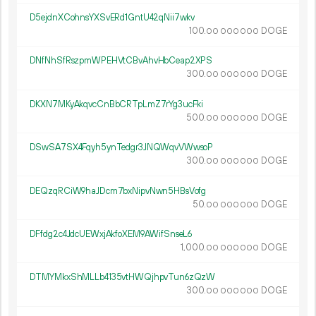
D5ejdnXCohnsYXSvERd1GntU42qNii7wkv
100.
DOGE
00
000
000
DNfNhSfRszpmWPEHVtCBvAhvHbCeap2XPS
300.
DOGE
00
000
000
DKXN7MKyAkqvcCnBbCRTpLmZ7rYg3ucFki
500.
DOGE
00
000
000
DSwSA7SX4Fqyh5ynTedgr3JNQWqvVWwsoP
300.
DOGE
00
000
000
DEQzqRCiW9haJDcm7bxNipvNwn5HBsVofg
50.
DOGE
00
000
000
DFfdg2c4JdcUEWxjAkfoXEM9AWifSnseL6
1
000
.
DOGE
00
000
000
DTMYMkxShMLLb4135vtHWQjhpvTun6zQzW
300.
DOGE
00
000
000