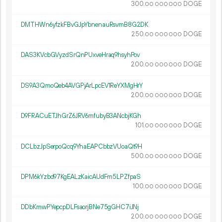
300.
DOGE
00
000
000
DMTHWn6yfzkFBvGJpYbnenauRsvmB8G2DK
250.
DOGE
00
000
000
DAS3KVcbGVyzdSrQnPUxveHraq9hsyhPov
200.
DOGE
00
000
000
DS9A3QmoQeb4AVGPjArLpcEV1ReYXMgHrY
200.
DOGE
00
000
000
D9FRACuETJhGrZ6JRV6mfubyB3ANcbjKGh
101.
DOGE
00
000
000
DCLbzJpSerpoQcq9YhaEAPCbbzVUoaQt9H
500.
DOGE
00
000
000
DPM6kYzbd97KgEALzKaicAUdFm5LPZfpaS
100.
DOGE
00
000
000
DDbKmwPYepcpDLFsaorjBNe75gGHC7iJNj
200.
DOGE
00
000
000