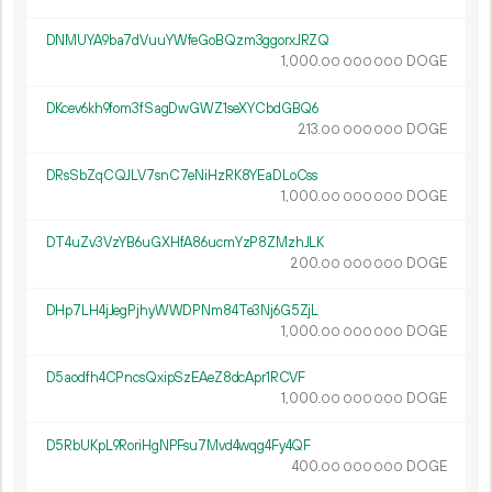
DNMUYA9ba7dVuuYWfeGoBQzm3ggorxJRZQ
1
000
.
DOGE
00
000
000
DKcev6kh9fom3fSagDwGWZ1seXYCbdGBQ6
213.
DOGE
00
000
000
DRsSbZqCQJLV7snC7eNiHzRK8YEaDLoCss
1
000
.
DOGE
00
000
000
DT4uZv3VzYB6uGXHfA86ucmYzP8ZMzhJLK
200.
DOGE
00
000
000
DHp7LH4jJegPjhyWWDPNm84Te3Nj6G5ZjL
1
000
.
DOGE
00
000
000
D5aodfh4CPncsQxipSzEAeZ8dcApr1RCVF
1
000
.
DOGE
00
000
000
D5RbUKpL9RoriHgNPFsu7Mvd4wqg4Fy4QF
400.
DOGE
00
000
000