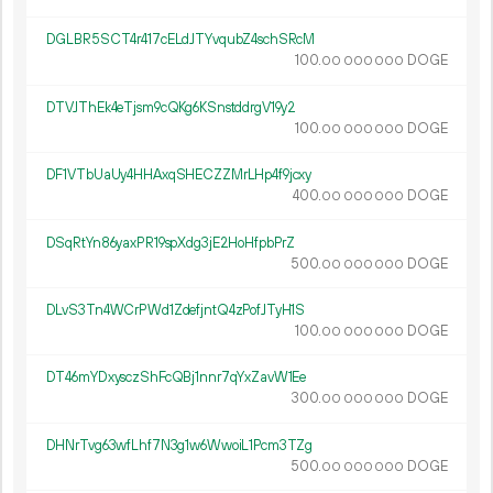
DGLBR5SCT4r417cELdJTYvqubZ4schSRcM
100.
DOGE
00
000
000
DTVJThEk4eTjsm9cQKg6KSnstddrgV19y2
100.
DOGE
00
000
000
DF1VTbUaUy4HHAxqSHECZZMrLHp4f9jcxy
400.
DOGE
00
000
000
DSqRtYn86yaxPR19spXdg3jE2HoHfpbPrZ
500.
DOGE
00
000
000
DLvS3Tn4WCrPWd1ZdefjntQ4zPofJTyH1S
100.
DOGE
00
000
000
DT46mYDxysczShFcQBj1nnr7qYxZavW1Ee
300.
DOGE
00
000
000
DHNrTvg63wfLhf7N3g1w6WwoiL1Pcm3TZg
500.
DOGE
00
000
000