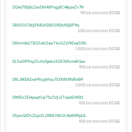
DQkd7tBjEsLGw58iHWPxgyBC4ApzeZn79r
101.
DOGE
00
000
000
DRk5SVCWjJFK43x92M2SfRjfcfrBjBPYfq
200.
DOGE
00
000
000
DA1mm6s2TBG5z6c5awTkicGZzY8Ewp5SKr
1
000
.
DOGE
00
000
000
DL5w381YnyzDuHv3jadxzX2B7d8zmeRQax
150.
DOGE
00
000
000
D8LJAKEA2xaHNuyjhhqu1S3XWcfRd8aBr9
1
000
.
DOGE
00
000
000
D9t8DcZEHqwqXUp75z2VjLGTnjw6D14St2
100.
DOGE
00
000
000
D5pmQK3nZ2pcXLJ3KMUYACth3tdiR89p2A
100.
DOGE
00
000
000