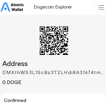
Dogecoin Explorer
Address
DMKthW53L1ScBz3T2LHdi8A31674tm5Gd2
0 DOGE
Confirmed