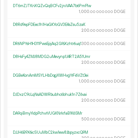
DT6mZJTKnXQZvQqBCFv2jrvVAA7b6PmFfw
1
000
.
DOGE
00
000
000
D8Rd9epFDEec1h1HaGKYoGV3E4sZsu5zaK
200.
DOGE
00
000
000
DR6NPYsH1H311PwsEpjAq2Gf6Xzhtr6uq1
300.
DOGE
00
000
000
D8HsFy4ZMJ8MDG2uMevynp1J4RT2A51Umr
200.
DOGE
00
000
000
DGBeKonAmMSYLHbDqgXWHvgYrFi6VZt3ei
1
000
.
DOGE
00
000
000
DJDxzC9cLqNsADWRbubhc6bhuk1n7Z6vai
200.
DOGE
00
000
000
DA9qiBmyYidpPchvrVUGKNrkr1aB1K6SMr
500.
DOGE
00
000
000
DJJH6B9X6icSUuMbC2kw1ew8JbpyzxcQ9M