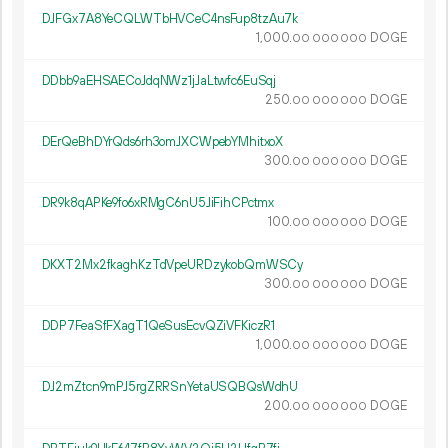
DJFGx7A8YeCQLWTbHVCeC4nsFup8tzAu7k
1
000
.
DOGE
00
000
000
DDbb9aEHSAECoJdqNWz1jJaLtwfc6EuSqj
250.
DOGE
00
000
000
DErQeBhDYrQds6rh3omJXCWpebYMhitxoX
300.
DOGE
00
000
000
DR9k8qAPKe9fo6xRMgC6nU5JiFihCPctmx
100.
DOGE
00
000
000
DKXT2Mx2fkaghKzTdVpeURDzykobQmWSCy
300.
DOGE
00
000
000
DDP7FeaSfFXagT1QeSusEcvQZiVFKiczR1
1
000
.
DOGE
00
000
000
DJ2mZtcn9mPJ5rgZRRSnYetaUSQBQsWdhU
200.
DOGE
00
000
000