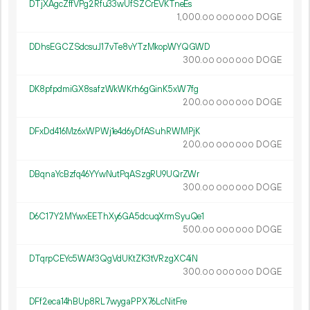
DTjXAgcZffVPg2Rfu33wUfSZCrEVKTneEs
1
000
.
DOGE
00
000
000
DDhsEGCZSdcsuJ17vTe8vYTzMkopWYQGWD
300.
DOGE
00
000
000
DK8pfpdmiGX8safzWkWKrh6gGinK5xW7fg
200.
DOGE
00
000
000
DFxDd416Mz6xWPWj1e4d6yDfASuhRWMPjK
200.
DOGE
00
000
000
DBqnaYcBzfq46YYwNutPqASzgRU9UQrZWr
300.
DOGE
00
000
000
D6C17Y2MYwxEEThXy6GA5dcuqXrmSyuQe1
500.
DOGE
00
000
000
DTqrpCEYc5WAf3QgVdUKtZK3tVRzgXC4iN
300.
DOGE
00
000
000
DFf2eca14hBUp8RL7wygaPPX76LcNitFre