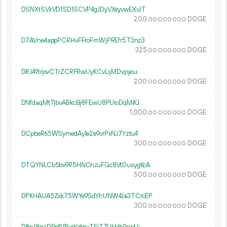
DSNXtSVkVD1SD1SCVP4gJDyVXsyvwEXvJT
200.
DOGE
00
000
000
D7AVne4appPCRHvFFroFmWjPREfr5T3nz3
325.
DOGE
00
000
000
DRJ49trjovCTrZCRFRwUyKCvLijMDvpyou
200.
DOGE
00
000
000
DNfdaqMt7jbvABkcBj8FEwU8PUioDqMiKJ
1
000
.
DOGE
00
000
000
DCpbeR65WSymedAy1e2e9orPiiNJ7Yztu4
300.
DOGE
00
000
000
DTQYNLCb5bv9R5HNCnJuFGc8VtDuxygKcA
500.
DOGE
00
000
000
DPKHAUA5Zxk75WYe9SdYhUNW4Ja3TCrcEP
300.
DOGE
00
000
000