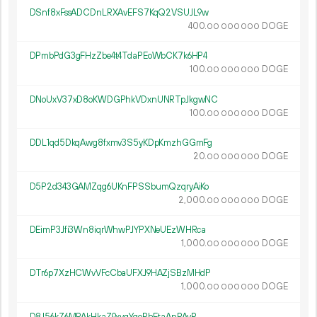
DSnf8xFssADCDnLRXAvEFS7KqQ2VSUJL9w
400.
DOGE
00
000
000
DPmbPdG3gFHzZbe4t4TdaPEoWbCK7k6HP4
100.
DOGE
00
000
000
DNoUxV37xD8oKWDGPhkVDxnUNRTpJkgwNC
100.
DOGE
00
000
000
DDL1qd5DkqAwg8fxmv3S5yKDpKmzhGGmFg
20.
DOGE
00
000
000
D5P2d343GAMZqg6UKnFPSSbumQzqryAiKo
2
000
.
DOGE
00
000
000
DEimP3Jfi3Wn8iqrWhwPJYPXNeUEzWHRca
1
000
.
DOGE
00
000
000
DTr6p7XzHCWvVFcCbaUFXJ9HAZjSBzMHdP
1
000
.
DOGE
00
000
000
D8J56kZ6MPAkHkaZ9xyqYqoRhEtaAnPAyR