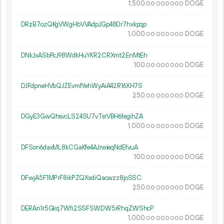
1
500
.
DOGE
00
000
000
DRzB7ozQKgVWgHbVVAdpJGp48Dr7hxkpqp
1
000
.
DOGE
00
000
000
DNkJxASbPcJ98WdkHuYKR2CRXmt2EnMtEh
100.
DOGE
00
000
000
DJFdpneHVbQJZEvmfYehWyAiA42R16XH7S
250.
DOGE
00
000
000
DGyE3GwQhsvcLS24SU7vTsrVBH6fegihZA
1
000
.
DOGE
00
000
000
DFSon6daxML8kCGaKfe4AJrwieqNdEfvuA
100.
DOGE
00
000
000
DFwjA5F1MPrF8ikPZQXsdiQacwzz8joSSC
250.
DOGE
00
000
000
DERAn1r5Gkq7Wfi2SSFSWDW5rRhqZWShcP
1
000
.
DOGE
00
000
000