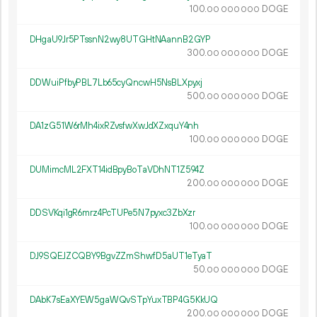
100.
DOGE
00
000
000
DHgaU9Jr5PTssnN2wy8UTGHtNAannB2GYP
300.
DOGE
00
000
000
DDWuiPfbyPBL7Lb65cyQncwH5NsBLXpyxj
500.
DOGE
00
000
000
DA1zG51W6rMh4ixRZvsfwXwJdXZxquY4nh
100.
DOGE
00
000
000
DUMimcML2FXT14idBpyBoTaVDhNT1Z594Z
200.
DOGE
00
000
000
DDSVKqi1gR6mrz4PcTUPe5N7pyxc3ZbXzr
100.
DOGE
00
000
000
DJ9SQEJZCQBY9BgvZZmShwfD5aUT1eTyaT
50.
DOGE
00
000
000
DAbK7sEaXYEW5gaWQvSTpYuxTBP4G5KkUQ
200.
DOGE
00
000
000