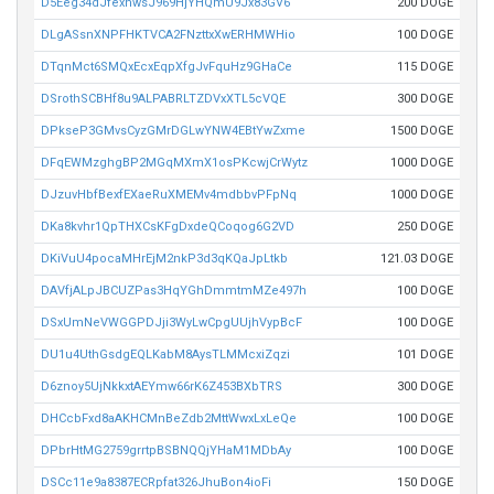
D5Eeg34dJfexnwsJ969HjYHQmU9Jx83GV6
200 DOGE
DLgASsnXNPFHKTVCA2FNzttxXwERHMWHio
100 DOGE
DTqnMct6SMQxEcxEqpXfgJvFquHz9GHaCe
115 DOGE
DSrothSCBHf8u9ALPABRLTZDVxXTL5cVQE
300 DOGE
DPkseP3GMvsCyzGMrDGLwYNW4EBtYwZxme
1500 DOGE
DFqEWMzghgBP2MGqMXmX1osPKcwjCrWytz
1000 DOGE
DJzuvHbfBexfEXaeRuXMEMv4mdbbvPFpNq
1000 DOGE
DKa8kvhr1QpTHXCsKFgDxdeQCoqog6G2VD
250 DOGE
DKiVuU4pocaMHrEjM2nkP3d3qKQaJpLtkb
121.03 DOGE
DAVfjALpJBCUZPas3HqYGhDmmtmMZe497h
100 DOGE
DSxUmNeVWGGPDJji3WyLwCpgUUjhVypBcF
100 DOGE
DU1u4UthGsdgEQLKabM8AysTLMMcxiZqzi
101 DOGE
D6znoy5UjNkkxtAEYmw66rK6Z453BXbTRS
300 DOGE
DHCcbFxd8aAKHCMnBeZdb2MttWwxLxLeQe
100 DOGE
DPbrHtMG2759grrtpBSBNQQjYHaM1MDbAy
100 DOGE
DSCc11e9a8387ECRpfat326JhuBon4ioFi
150 DOGE