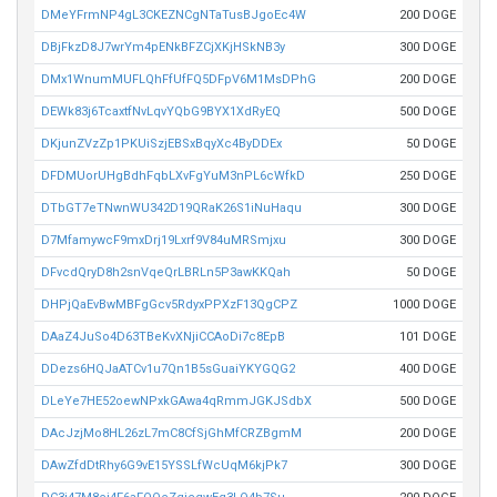
DMeYFrmNP4gL3CKEZNCgNTaTusBJgoEc4W
200 DOGE
DBjFkzD8J7wrYm4pENkBFZCjXKjHSkNB3y
300 DOGE
DMx1WnumMUFLQhFfUfFQ5DFpV6M1MsDPhG
200 DOGE
DEWk83j6TcaxtfNvLqvYQbG9BYX1XdRyEQ
500 DOGE
DKjunZVzZp1PKUiSzjEBSxBqyXc4ByDDEx
50 DOGE
DFDMUorUHgBdhFqbLXvFgYuM3nPL6cWfkD
250 DOGE
DTbGT7eTNwnWU342D19QRaK26S1iNuHaqu
300 DOGE
D7MfamywcF9mxDrj19Lxrf9V84uMRSmjxu
300 DOGE
DFvcdQryD8h2snVqeQrLBRLn5P3awKKQah
50 DOGE
DHPjQaEvBwMBFgGcv5RdyxPPXzF13QgCPZ
1000 DOGE
DAaZ4JuSo4D63TBeKvXNjiCCAoDi7c8EpB
101 DOGE
DDezs6HQJaATCv1u7Qn1B5sGuaiYKYGQG2
400 DOGE
DLeYe7HE52oewNPxkGAwa4qRmmJGKJSdbX
500 DOGE
DAcJzjMo8HL26zL7mC8CfSjGhMfCRZBgmM
200 DOGE
DAwZfdDtRhy6G9vE15YSSLfWcUqM6kjPk7
300 DOGE