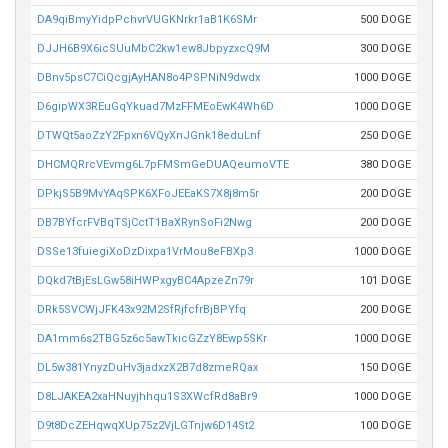
DA9qiBmyYidpPchvrVUGKNrkr1aB1K6SMr
500 DOGE
DJJH6B9X6icSUuMbC2kw1ew8JbpyzxcQ9M
300 DOGE
DBnv5psC7CiQcgjAyHAN8o4PSPNiN9dwdx
1000 DOGE
D6gipWX3REuGqYkuad7MzFFMEoEwK4Wh6D
1000 DOGE
DTWQt5aoZzY2Fpxn6VQyXnJGnk18eduLnf
250 DOGE
DHCMQRrcVEvmg6L7pFMSmGeDUAQeumoVTE
380 DOGE
DPkjS5B9MvYAqSPK6XFoJEEaKS7X8j8m5r
200 DOGE
DB7BYfcrFVBqTSjCctT1BaXRynSoFi2Nwg
200 DOGE
DSSe13fuiegiXoDzDixpa1VrMou8eFBXp3
1000 DOGE
DQkd7tBjEsLGw58iHWPxgyBC4ApzeZn79r
101 DOGE
DRk5SVCWjJFK43x92M2SfRjfcfrBjBPYfq
200 DOGE
DA1mm6s2TBG5z6c5awTkicGZzY8Ewp5SKr
1000 DOGE
DL5w381YnyzDuHv3jadxzX2B7d8zmeRQax
150 DOGE
D8LJAKEA2xaHNuyjhhqu1S3XWcfRd8aBr9
1000 DOGE
D9t8DcZEHqwqXUp75z2VjLGTnjw6D14St2
100 DOGE