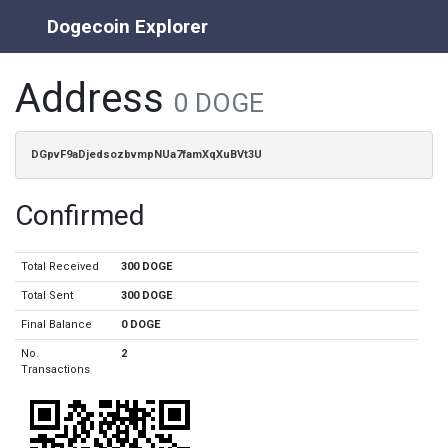
Dogecoin Explorer
Address
0 DOGE
DGpvF9aDjedsozbvmpNUa7famXqXuBVt3U
Confirmed
Total Received
300 DOGE
Total Sent
300 DOGE
Final Balance
0 DOGE
No.
2
Transactions