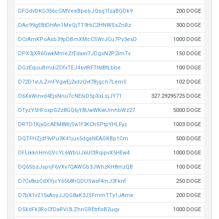
DFQdvDKG356cGMVeeBpebJQsq1fzaBQDk9
200 DOGE
DAo99gEBtDHAn1MeQjTT9HiC2HNWSsZnRz
300 DOGE
DCrAmKPoAsb39pDBmXMcCSWrJCu7Pv3esD
1000 DOGE
DPX3jXR6GwkMmeZrEdaxv7JDgsN2P2imTv
150 DOGE
DGzEquuBmdiZDfxTEJ4svtRFTt6tBtLbbe
100 DOGE
D72D1xULZmFVgwEj2xdzQvt7Bjgch7LemS
102 DOGE
D6XaWinvd4EjsNnu7cNE6iD5pXxLsjJY71
327.29295725 DOGE
DTyzY5HFoxpGZz8GQ6jY8UwWKwUmhbWz27
5000 DOGE
DRTD1KjxQcAEM8WjSw1f3KChSPtpYHLFyz
1003 DOGE
DQTFHZjdf9vPu3K41jus5dgaNEAGKBp1Cm
500 DOGE
DFLikknHmGVcYL6WbUJ6UCtRqipvX5HEw4
1000 DOGE
DQ6SbzJsprjF6VXv7QAWGb3JWhzKH8mzQB
100 DOGE
D7Cx8xsCdXYjcY6568hQDUSwsf4mJ3Fknf
250 DOGE
D7bX1vZ15xAoyJJQG8aK3JSFmmTTy1JAme
200 DOGE
D5XdFk3RoCfDaRVi3LZhnGREtrfisB2uqy
1000 DOGE