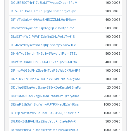
DGLBR5SCT4r417cELdJTYvqubZ4schSRcM
100 DOGE
DTVJThEk4eTjsm9cQKg6KSnstddrgV19y2
100 DOGE
DF1VTbUaUy4HHAxqSHECZZMrLHp4f9jcxy
400 DOGE
DSqRtYn86yaxPR19spXdg3jE2HoHfpbPrZ
500 DOGE
DLvS3Tn4WCrPWd1ZdefjntQ4zPofJTyH1S
100 DOGE
DT46mYDxysczShFcQBj1nnr7qYxZavW1Ee
300 DOGE
DHNrTvg63wfLhf7N3g1w6WwoiL1Pcm3TZg
500 DOGE
DSnf8xFssADCDnLRXAvEFS7KqQ2VSUJL9w
400 DOGE
DPmbPdG3gFHzZbe4t4TdaPEoWbCK7k6HP4
100 DOGE
DNoUxV37xD8oKWDGPhkVDxnUNRTpJkgwNC
100 DOGE
DDL1qd5DkqAwg8fxmv3S5yKDpKmzhGGmFg
20 DOGE
D5P2d343GAMZqg6UKnFPSSbumQzqryAiKo
2000 DOGE
DEimP3Jfi3Wn8iqrWhwPJYPXNeUEzWHRca
1000 DOGE
DTr6p7XzHCWvVFcCbaUFXJ9HAZjSBzMHdP
1000 DOGE
D8J56kZ6MPAkHkaZ9xyqYqoRhEtaAnPAyR
300 DOGE
DGwbHEmE3LnUsp5xPtYwDaokvVUaxkzeGX
1000 DOGE