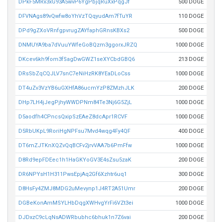
DPkF5MRx3xG93A5wvP6YgPbjqRuXxPqgJf
500 DOGE
DFVNAgs89vQwfw8oYhVzTQqyudAm7fTuYR
110 DOGE
DPd9gZXoVRnfgpvrugZAYfaphGRnsKBXs2
500 DOGE
DNMUYA9ba7dVuuYWfeGoBQzm3ggorxJRZQ
1000 DOGE
DKcev6kh9fom3fSagDwGWZ1seXYCbdGBQ6
213 DOGE
DRsSbZqCQJLV7snC7eNiHzRK8YEaDLoCss
1000 DOGE
DT4uZv3VzYB6uGXHfA86ucmYzP8ZMzhJLK
200 DOGE
DHp7LH4jJegPjhyWWDPNm84Te3Nj6G5ZjL
1000 DOGE
D5aodfh4CPncsQxipSzEAeZ8dcApr1RCVF
1000 DOGE
D5RbUKpL9RoriHgNPFsu7Mvd4wqg4Fy4QF
400 DOGE
DT6mZJTKnXQZvQqBCFv2jrvVAA7b6PmFfw
1000 DOGE
D8Rd9epFDEec1h1HaGKYoGV3E4sZsu5zaK
200 DOGE
DR6NPYsH1H311PwsEpjAq2Gf6Xzhtr6uq1
300 DOGE
D8HsFy4ZMJ8MDG2uMevynp1J4RT2A51Umr
200 DOGE
DGBeKonAmMSYLHbDqgXWHvgYrFi6VZt3ei
1000 DOGE
DJDxzC9cLqNsADWRbubhc6bhuk1n7Z6vai
200 DOGE