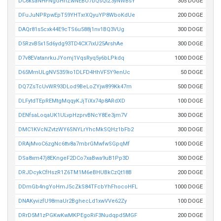
DC6ksaNHFNgGHhZwNEBU7bQsQtZ3yNWBsY
305 DOGE
DFuJuNPRpwEpT59YHTxrXQyuYP8WboKdUe
200 DOGE
DAQr81s5cxk44E9cTS6u588j1nv1BQ3VUg
300 DOGE
D5RzvB5x15d6ydg93TD4CX7ixU25ArshAe
300 DOGE
D7v8EVatanrkuJYomj1VqsRyq5y6bLPkdq
1000 DOGE
D65MrnULgNV5359io1DLFD4HhVF5Y9enUc
50 DOGE
DQ7ZsTcUvWR93DLod9BeLoZYjw899Kk47m
500 DOGE
DLFytdTEpREMtgMqqyKJjTiXx74p8ARdXD
100 DOGE
DENfsaLoqaUK1ULvpHzprvBNcY8Ee3jm7V
300 DOGE
DMC1KVcNZvtzWY6SNYLrYhcMkSQHz1bFb2
300 DOGE
DRAjMvoC6zgNc6ttv8a7mbrGMwfwSGpqMf
1000 DOGE
DSa8xm47j8EKngeF2DCo7xaBwa9uB1Pp3D
300 DOGE
DRJDcykCfHszR1Z6TM1M6eBHUBkCzQt18B
200 DOGE
DDmGb4ngYoHmJ5cZkS84TFcbYhFhocoHFL
1000 DOGE
DNAKyvizfU98maUr2BghecLd1xwVVe62Zy
100 DOGE
DRrD5M1zPGKwKwMKPEgoRiF3Nudqpd5MGF
200 DOGE