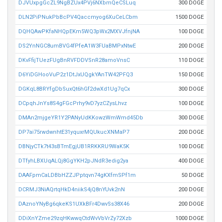
DJVUxpgGcZL9NgBZUx4PVj6NXbmQeCSLuq
300 DOGE
DLN2PiPNukPbBcPV4Qaccmyog6XuCeLCbm
1500 DOGE
DQHQAwPKfaNHQpEKm5WQ3pWx2MXVJfnjNA
100 DOGE
DS2YnNGC8umBVG4fPfeA1W3FUaBMPxNtwE
200 DOGE
DKvFfijTUezFUgBnRVFDDVSnR28amoVnsC
110 DOGE
D6YiDGHooVuP2z1DtJxUQgkYAnTW42PFQ3
150 DOGE
DGKqL8BRYfgDbSuxQt6hGf2dwXd1Ug7qCx
300 DOGE
DCpqhJnYs8S4gFGcPrhy9vD7yzCZysLhvz
100 DOGE
DMAn2mjgeYR1Y2PANyUdKKowzWmWmd45Db
300 DOGE
DP7ai75rwdwnhtE31yquxrMQUkucXNMaP7
200 DOGE
DBNjyCTk7t43sBTmEgjUB1RRKKRU9WaK5K
100 DOGE
DTfyhLBXUqALQj8GgYKH2pJNdR3edig2ya
400 DOGE
DAAFpmCaLDBbHZZJPptqvn74gKXfmSPf1m
50 DOGE
DCRMJ3NiAQrtqHkD4niikS4jQ8nYUvk2nN
200 DOGE
DAznoYNyBg6qkeKS1UXkBFr4DwvSs38X46
200 DOGE
DDiXnYZme29zqHKwwqCtdWvVbVrZy72Xzb
1000 DOGE