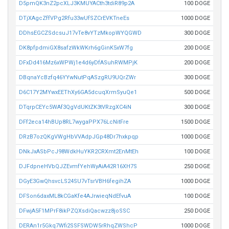
D5pmQK3nZ2pcXLJ3KMUYACth3tdiR89p2A
100 DOGE
DTjXAgcZffVPg2Rfu33wUfSZCrEVKTneEs
1000 DOGE
DDhsEGCZSdcsuJ17vTe8vYTzMkopWYQGWD
300 DOGE
DK8pfpdmiGX8safzWkWKrh6gGinK5xW7fg
200 DOGE
DFxDd416Mz6xWPWj1e4d6yDfASuhRWMPjK
200 DOGE
DBqnaYcBzfq46YYwNutPqASzgRU9UQrZWr
300 DOGE
D6C17Y2MYwxEEThXy6GA5dcuqXrmSyuQe1
500 DOGE
DTqrpCEYc5WAf3QgVdUKtZK3tVRzgXC4iN
300 DOGE
DFf2eca14hBUp8RL7wygaPPX76LcNitFre
1500 DOGE
DRzB7ozQKgVWgHbVVAdpJGp48Dr7hxkpqp
1000 DOGE
DNkJxASbPcJ98WdkHuYKR2CRXmt2EnMtEh
100 DOGE
DJFdpneHVbQJZEvmfYehWyAiA42R16XH7S
250 DOGE
DGyE3GwQhsvcLS24SU7vTsrVBH6fegihZA
1000 DOGE
DFSon6daxML8kCGaKfe4AJrwieqNdEfvuA
100 DOGE
DFwjA5F1MPrF8ikPZQXsdiQacwzz8joSSC
250 DOGE
DERAn1r5Gkq7Wfi2SSFSWDW5rRhqZWShcP
1000 DOGE