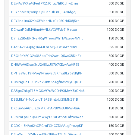
D8x4Av9VXzA6FerfPXZJQfuzNiRCJhwEmu
300 DOGE
DEYbbMerQwrnpZijSGacUfEnHjJ4NAfgej
350 DOGE
DFY4ns1na32KbCEMabHNkQk96QHdX8j5ze
100 DOGE
DChwaPGdMAjjgpjAvNLkVCWFvb919jetwa
1000 DOGE
D7n2z2RoBPGvsNRqWTeosWhTbWxeov4MhJ
150 DOGE
DAc1AZFv6qXg1io4JEnFoPjJLwG6zqrCmU
325 DOGE
DBCk9zYEGG2b36BbpT4h2wwJQ5wxCBDhZz
500 DOGE
DH8WoA6Dsar3xU2x8SzJS7b7XEvwAqHR9S
400 DOGE
DPHSaWu1SNVoq94muvsC8KmuBLY5z3KjKP
300 DOGE
DCMNgDaTLZCn7eVUkta5oAgf8W2MyGQD5r
200 DOGE
DABgsZhkgF1BMGSz9PuWQD49QMwX5xGHs6
200 DOGE
D85LRLYrH4gCLncTr6RS8mLvUj2SMhZ11B
1000 DOGE
DKcuo5oAGtujsZRMKjFhAPBWsBJ8VwF8n6
150 DOGE
DRMmLpa1pQ5GmWwy1Z5aPAYZAFafz48Wap
300 DOGE
DCDQniENAci2nCPGmFGNCZDMALgProzpKP
150 DOGE
DBmXqJJDZdNexqE9w7FPysT3o5oQAsrynd
300 DOGE