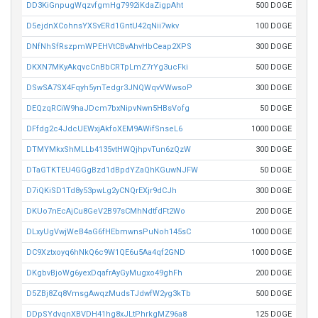
DD3KiGnpugWqzvfgmHg7992iKdaZigpAht
500 DOGE
D5ejdnXCohnsYXSvERd1GntU42qNii7wkv
100 DOGE
DNfNhSfRszpmWPEHVtCBvAhvHbCeap2XPS
300 DOGE
DKXN7MKyAkqvcCnBbCRTpLmZ7rYg3ucFki
500 DOGE
DSwSA7SX4Fqyh5ynTedgr3JNQWqvVWwsoP
300 DOGE
DEQzqRCiW9haJDcm7bxNipvNwn5HBsVofg
50 DOGE
DFfdg2c4JdcUEWxjAkfoXEM9AWifSnseL6
1000 DOGE
DTMYMkxShMLLb4135vtHWQjhpvTun6zQzW
300 DOGE
DTaGTKTEU4GGgBzd1dBpdYZaQhKGuwNJFW
50 DOGE
D7iQKiSD1Td8y53pwLg2yCNQrEXjr9dCJh
300 DOGE
DKUo7nEcAjCu8GeV2B97sCMhNdtfdFt2Wo
200 DOGE
DLxyUgVwjWeB4aG6fHEbmwnsPuNoh145sC
1000 DOGE
DC9Xztxoyq6hNkQ6c9W1QE6u5Aa4qf2GND
1000 DOGE
DKgbvBjoWg6yexDqafrAyGyMugxo49ghFh
200 DOGE
D5ZBj8Zq8VmsgAwqzMudsTJdwfW2yg3kTb
500 DOGE
DDpSYdvqnXBVDH41hg8xJLtPhrkgMZ96a8
125 DOGE