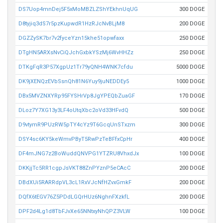
DS7Uop4mnDej5F5xMoMBZLZShYEkhnUqUG
300 DOGE
D8tyjiq3dS7r5pzKupwdR1HzRJcNvBLjM8
200 DOGE
DGZZySK7br7v2fyceYzn15khe51opwfaxx
250 DOGE
DTgHN5ARXsNvCiQJchGxbkYSzMj6WvHHZz
250 DOGE
DTKgFqR3P57XgpUz1Tr79yQNH4WNK7cfdu
5000 DOGE
DK9jXENQzEVbSsnQh81N6Yuy9juNEDDEy5
1000 DOGE
DBx5MVZNXYRp95FYSHrVp8JgYPEQbZuaGF
170 DOGE
DLoz7Y7XG13y3LF4oUtqXbc2oVd33HFvdQ
500 DOGE
D9vtymR9PUzRW5pTY4cYz9T6GcqUnSTxzm
300 DOGE
DSY4sc6KY5keWmvPByT5RwPzTeBFfxCpHr
400 DOGE
DF4mJNG7z2BoWuddQNVPG1YTZRU8VhxdJx
100 DOGE
DKKjjTc5RR1cgpJsVKT88ZnPYznP5eCAcC
200 DOGE
DBdXUi5RARRdpVL3cL1RxVJcNfHZvxGmkF
200 DOGE
DQfX6tEGV76Z5PDdLGQrHUz6NghnFXzkfL
200 DOGE
DPF2d4Lg1d8TbFJvXe65NNtxyNhQPZ3VLW
100 DOGE