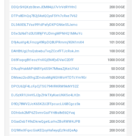
DDQr5HQKzb5trxnJEM84ijU7v1rVdRYHhC
200 DOGE
DTPs8DhQq7B2j54stQCysF5Yh7cRxe7V62
200 DOGE
DL54iXEtLTVss99YdPafyDXPGN6e55Jxmc
300 DOGE
DSe3zNxf1d3US89jFYtJDmgMPNHQ1MAoYc
100 DOGE
D9j4uxVg4LFmzg49RpDQ8UPRmmj9GN1mX4
101 DOGE
DAHBtUgLfrsQsbwbuTvqZCcvfFTJcRokJm
100 DOGE
D69FsqvgBt1eozYnXGjEN4fjvDVaiC2DfF
1000 DOGE
D9uqfHskMiP6NRYp6S5H7MtwaZjKeiUYxU
50 DOGE
DMswz2odXhg2DndoxMgNGhWoHTDTcYm9Gr
100 DOGE
DPCU62jF4LcFpCjTSG794VRKRM9ikNYS2Z
200 DOGE
DJ5zXR1LVvH5J2pZHkTXyKxeUNXSe4LH2n
300 DOGE
D9Dj78WV2JcK6SK2U2FFpcucLU6BCgcz3a
200 DOGE
DDh6ok2MP6ZSvmrGsiFYrt8is8vE6QYvaj
250 DOGE
DGaxDxbT49sDkrwQgetLsrhvZBoRWW4JPB
200 DOGE
DQ9WeXFqvcGixKEQoyHafwyqEz9ridQeAp
200 DOGE