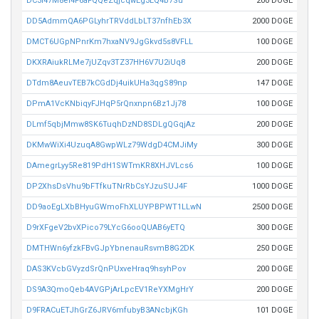
DC3i47M8ei4F6aFQQeZqjcqwEg3LQ4b7Su
200 DOGE
DD5AdmmQA6PGLyhrTRVddLbLT37nfhEb3X
2000 DOGE
DMCT6UGpNPnrKm7hxaNV9JgGkvd5s8VFLL
100 DOGE
DKXRAiukRLMe7jUZqv3TZ37HH6V7U2iUq8
200 DOGE
DTdm8AeuvTEB7kCGdDj4uikUHa3qgS89np
147 DOGE
DPmA1VcKNbiqyFJHqP5rQnxnpn6Bz1Jj78
100 DOGE
DLmf5qbjMmw8SK6TuqhDzND8SDLgQGqjAz
200 DOGE
DKMwWiXi4UzuqA8GwpWLz79WdgD4CMJiMy
300 DOGE
DAmegrLyy5Re819PdH1SWTmKR8XHJVLcs6
100 DOGE
DP2XhsDsVhu9bFTfkuTNrRbCsYJzuSUJ4F
1000 DOGE
DD9aoEgLXbBHyuGWmoFhXLUYPBPWT1LLwN
2500 DOGE
D9rXFgeV2bvXPico79LYcG6ooQUAB6yETQ
300 DOGE
DMTHWn6yfzkFBvGJpYbnenauRsvmB8G2DK
250 DOGE
DAS3KVcbGVyzdSrQnPUxveHraq9hsyhPov
200 DOGE
DS9A3QmoQeb4AVGPjArLpcEV1ReYXMgHrY
200 DOGE
D9FRACuETJhGrZ6JRV6mfubyB3ANcbjKGh
101 DOGE