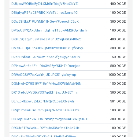
DJkjxxW9DBieEyZrLXM6fnTdcjV8NbGbYZ
400 DOGE
DBigfyqPSRaC8PRBQjXVsTetihvc2zmp4Q
100 DOGE
DDpESi5kjJ1PLYjMb1fNGevYFpeochC3pK
300 DOGE
DP3uUSYQARJdmmdqHieT18JwAM2FBpTdmk
100 DOGE
DKPE2QegvhB9MskeZM8nU2nqFKrLn4862d
400 DOGE
DN7XJuHpG8n41BRQMVXnwe8uX1eTyfeAVy
300 DOGE
D7s3DNfaaGLAP4GwLc5sd7fgeUyyc6XaUn
50 DOGE
DPHcwArt6c4ZbLDio3HS8yYSKHTqDsmjdc
500 DOGE
DR9oGGSW7stKvxfrNjUDLPC51rytxfcymp
1000 DOGE
DGkNwfyZY8G1tV718e1MHszSCW5rMx6N6N
150 DOGE
DR13fefqUxVGtkYSS7qdEHjSyxiUJyS74m
300 DOGE
DLhEbxtkxwvu2xEktiNJyQyCLbeEX6iswh
301 DOGE
DRqxBtneoGGeTx75QuJj76DoxH5CkJ6Cbx
100 DOGE
DD1opUGAq2WCDa1NWnpm2gcsCAPkW3yJUT
300 DOGE
D9CJxST9WvciuJD2EpJe33Az9e4Tq4c71b
100 DOGE
DNCq6je7Wiv3ePDY5nfiiBU3nEv7zFWioe
100 DOGE