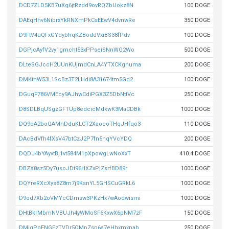
DCD7ZLD5KB7uXg6jtRzdd9ovRQZbUokz8N
100 DOGE
DAEqHhv6NibrxYkRNXmPkCsEEwV4dvnwRe
350 DOGE
D9FtV4uQFxGYdybhqKZBoddVxiBS38fPdv
100 DOGE
DGPjcAyfV2vy1gmcht53xPPseiSNnWG2Wo
500 DOGE
DLteSGJccH2UUnKUjmdCnLA4YTXCKgnuma
200 DOGE
DMKthW53L1ScBz3T2LHdi8A31674tm5Gd2
100 DOGE
DGuqF786VMEcy9AJhwCdiPGX3Z5DbNttVc
250 DOGE
D8SDLBqUSgzGFTUp8edcicMdkwK3MaCDBk
1000 DOGE
DQ9oA2boQAMnDduKLCT2XaocoTHqJHfqo3
110 DOGE
DAcBdVfh4fXsV47btCzJ2P7fn5hqYVcYDQ
200 DOGE
DQDJ4bYAyvtBj1vt584M1pXpowgLwNoXxT
410.4 DOGE
DBZX8sz5Dy7usoJDt96HXZxPjZsrfBD89r
1000 DOGE
DQYreRXcXys8Z8m7j9KsnYL5GHSCuGRkL6
1000 DOGE
D9od7Xb2oVMYcCDmsw3PKzHx7wAodwismi
1000 DOGE
DHtBkrMbmNVBUJh4yWMoSF6KxwX6pNM7zF
150 DOGE
DMiqPoFNGEzTVDr5QMpZsp6a7eHhxmxpab
250 DOGE