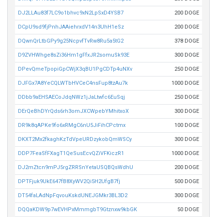
DJ2LLAu83f7LC9o1bhvc9xN2LpSxD4YSB7
200 DOGE
DCpU9sd9fjPnhJAAiehrxdV14n3UhH1eSz
200 DOGE
DQwnQrLtbGPy9g25NcpvfTvRw8Ru5a5tG2
378 DOGE
D9ZVHWhge8sZi36Hm1gFfxJR2somuSk93E
300 DOGE
DPevQmeTpopiGpCWjX3qBU1PgCDTp4uNXv
250 DOGE
DJFGx7A8YeCQLWTbHVCeC4nsFup8tzAu7k
1000 DOGE
DDbb9aEHSAECoJdqNWz1jJaLtwfc6EuSqj
250 DOGE
DErQeBhDYrQds6rh3omJXCWpebYMhitxoX
300 DOGE
DR9k8qAPKe9fo6xRMgC6nU5JiFihCPctmx
100 DOGE
DKXT2Mx2fkaghKzTdVpeURDzykobQmWSCy
300 DOGE
DDP7FeaSfFXagT1QeSusEcvQZiVFKiczR1
1000 DOGE
DJ2mZtcn9mPJ5rgZRRSnYetaUSQBQsWdhU
200 DOGE
DPTFjuk9UkE647fB8XyWV2Qi5H2UfgB7fj
500 DOGE
DT54faLAdNpFqvouKskdUNEJGMkr3BL3D2
300 DOGE
DQQaKDW9p7wEVHPxMmmgbT9Gtznxw9kbGK
50 DOGE