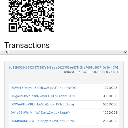
Transactions
6b15f0026465927377987a848eee5622783ae871f0ffe7681c807710a36f437d
mined Tue, 14 Jul 2020 11:00:27 UTC
DDWvTBFwsydp8dCtjLw2SgVUT14deRyWDG
100 DOGE
DHgaU9Jr5PTssnN2wy8UTGHtNAannB2GYP
300 DOGE
DDWuiPfbyPBL7Lb65cyQncwH5NsBLXpyxj
500 DOGE
DA1zG51W6rMh4ixRZvsfwXwJdXZxquY4nh
100 DOGE
DUMimcML2FXT14idBpyBoTaVDhNT1Z594Z
200 DOGE