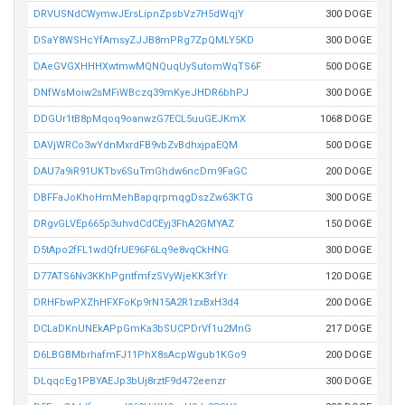
DRVUSNdCWymwJErsLipnZpsbVz7H5dWqjY
300 DOGE
DSaY8WSHcYfAmsyZJJB8mPRg7ZpQMLY5KD
300 DOGE
DAeGVGXHHHXwtmwMQNQuqUySutomWqTS6F
500 DOGE
DNfWsMoiw2sMFiWBczq39mKyeJHDR6bhPJ
300 DOGE
DDGUr1tB8pMqoq9oanwzG7ECL5uuGEJKmX
1068 DOGE
DAVjWRCo3wYdnMxrdFB9vbZvBdhxjpaEQM
500 DOGE
DAU7a9iR91UKTbv6SuTmGhdw6ncDm9FaGC
200 DOGE
DBFFaJoKhoHmMehBapqrpmqgDszZw63KTG
300 DOGE
DRgvGLVEp665p3uhvdCdCEyj3FhA2GMYAZ
150 DOGE
D5tApo2fFL1wdQfrUE96F6Lq9e8vqCkHNG
300 DOGE
D77ATS6Nv3KKhPgntfmfzSVyWjeKK3rfYr
120 DOGE
DRHFbwPXZhHFXFoKp9rN15A2R1zxBxH3d4
200 DOGE
DCLaDKnUNEkAPpGmKa3bSUCPDrVf1u2MnG
217 DOGE
D6LBGBMbrhafmFJ11PhX8sAcpWgub1KGo9
200 DOGE
DLqqcEg1PBYAEJp3bUj8rztF9d472eenzr
300 DOGE