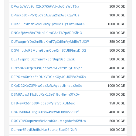
DPqr3pWVb9qrC2kD7K6FVUvUgCfsWJT6ix
200 DOGE
DPsvXo8oFP5rQ5cYoAuv5a2nzAvBKqwYUz
100 DOGE
DCR7EFnxmzh2cME3K9yQWDMTQ9DwnCAoC5
1000 DOGE
DNCc5jAwoBtnTVNh1r1mGAdT6PpADRKfHC
100 DOGE
DJFwagmYQc2mENoKmF7gCd5mVyMdRoTUCW
350 DOGE
DQVfhbUoRBMqmGJynQpeQm8CUBFbnzDfD2
500 DOGE
DLS19spnbiDLtmuwtfkBgfBup3Gbi3xvxk
300 DOGE
DRzo8AS3YqxN3NQhepW76TZeYmByPsr2pr
400 DOGE
DFPQcwXmXqEeDUXVDGqKQyUGU5PEcZxXDv
50 DOGE
DKpDG2KeZ3PNwGsz2zRzAyooUNhaqx2oSc
1000 DOGE
DSMFAcyx119x8pJXsKL3a61GdHhvm3TkDv
100 DOGE
DT8FawX66hoS94ioba6vYyiStVpjXDMeid
150 DOGE
D8ABoXbRADPg96Dxsx49cWALBkXvZ733rf
400 DOGE
DQQYRVCsqnzmxBz6nmhXqJMogbbv3vKWUw
500 DOGE
DLmnvERoyR3ntBuNuxBpukbj5LxxD1f2pR
100 DOGE