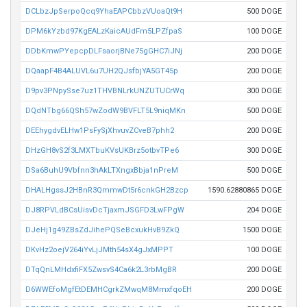
DCLbzJpSerpoQcq9YhaEAPCbbzVUoaQt9H
500 DOGE
DPM6kYzbd97KgEALzKaicAUdFm5LPZfpaS
100 DOGE
DDbKmwPYepcpDLFsaorjBNe75gGHC7iJNj
200 DOGE
DQaapF4B4ALUVL6u7UH2QJsfbjYA5GT45p
200 DOGE
D9pv3PNpySse7uz1THVBNLrkUNZUTUCrWq
300 DOGE
DQdNTbg66QSh57wZodW9BVFLT5L9niqMKn
500 DOGE
DEEhygdvELHw1PsFySjXhvuvZCveB7phh2
200 DOGE
DHzGH8vS2f3LMXTbuKVsUKBrz5otbvTPe6
300 DOGE
DSa6BuhU9Vbfnn3hAkLTXngxBbja1nPreM
500 DOGE
DHALHgssJ2HBnR3QmmwDt5r6cnkGH2Bzcp
1590.62880865 DOGE
DJ8RPVLdBCsUisvDcTjaxmJSGFD3LwFPgW
204 DOGE
DJeHj1g49ZBsZdJihePQSeBcxukHvB9ZkQ
1500 DOGE
DKvHz2oejV264iYvLjJMth54sX4gJxMPPT
100 DOGE
DTqQnLMHdxfiFX5ZwsvS4Ca6k2L3rbMgBR
200 DOGE
D6WWEfoMgfEtDEMHCgrkZMwqM8MmxfqoEH
200 DOGE