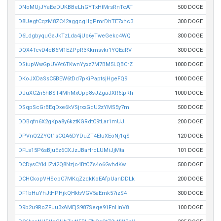
DNoMUjJYaEeDUKBBeLhGYTxHtMrsRnTcAT
500 DOGE
D8UegfCqzM8ZC42aggcgHgPmrDhTE7xhc3
300 DOGE
D6LdgbyquGaJkTzLda4jUo6yTweGekc4WQ
300 DOGE
DQX4TcvD4cB6M1EZPpR3Kkmsvkr1YQEaRV
300 DOGE
DSiupWwGpUVAt6TKwnYyxz7M7BM5LQBCrZ
1000 DOGE
DKoJXDaSsC5BEW6tDd7pKiPaptsjHgeFQ9
1000 DOGE
DJuXC2n5hBST4MhMxUpp8sJZgaJXR6tpRh
1000 DOGE
DSqpScGrBEqDxe6kVSjrxxGdU2zYMS5y7m
500 DOGE
DDBqfn6X2gKpa8y6kztKGRdtC9tLar1mUJ
200 DOGE
DPVnQ2ZYQt1sCQA6DYDuZT4EtuXEoNj1qS
120 DOGE
DFLs15P6sBjuEz6CXJzJBaHrcLUMiJjMta
101 DOGE
DCDysCYkHZvi2Q8Nzjo4BtCZs4o6GvhdKw
500 DOGE
DCHCkopVHScpC7MKqZzqkKoEAfpUanDDLk
200 DOGE
DF1bHuYhJtHPHjkQHktvVGV5aEmk57izS4
300 DOGE
D9b2u9RoZFuu3xAMEjS987Seqe91FnHnV8
100 DOGE