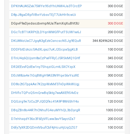
DPKHAUA5Zxk75WYe9SdYhUNW4Ja3TCrcEP
300 DOGE
D8pJ8gaDRpfVBvrYzbsvTEjT7UkHh9cwUi
50 DOGE
DGpvF9aDjedsozbvmpNUa7famXqXuBVt3U
300 DOGE
DGcTcBT1iKRPt2LDYqnWMGfPutTSUW1w6J
200 DOGE
DKUANoUaC7JgqA3gEzkCsncscNSJg9EQuR
344.82496242 DOGE
DDDFbtDzkzcSAdXLqaz7uKJ2Gcpa5jgKLB
100 DOGE
DTnU4q6QUjsm8aCzPwFFRjCJ5RSkMQ1GHf
345 DOGE
DR2iEEvsfQdEw1ny7ShqziGLmtL5XCYzpX
1000 DOGE
DEcM8za4e7iGqBWgH9A53N9Yqe56vYszRE
300 DOGE
DD8o2tGTppkAe7K2zpWxMxf37vDpWkWUgj
500 DOGE
DHVfoTQPoQSmQrwBq5ktg7waAXEftS4vDz
1000 DOGE
DQGzrg9e7zCu2PJQEQfkc41A9P8W65hY4o
120 DOGE
DBqZBn8o44R7hCNhufG4euMYhQL3bDyrgR
1005 DOGE
D7ehhxqdY36o3F6EyVFLww3avY5ayctZa7
200 DOGE
D6fy7yXR2DQDmtVbufCbf4jHcuHjUqQZG7
100 DOGE