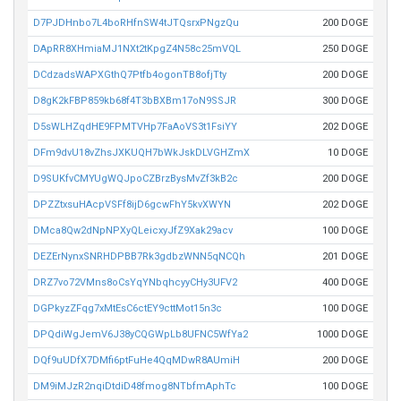
D7PJDHnbo7L4boRHfnSW4tJTQsrxPNgzQu
200 DOGE
DApRR8XHmiaMJ1NXt2tKpgZ4N58c25mVQL
250 DOGE
DCdzadsWAPXGthQ7Ptfb4ogonTB8ofjTty
200 DOGE
D8gK2kFBP859kb68f4T3bBXBm17oN9SSJR
300 DOGE
D5sWLHZqdHE9FPMTVHp7FaAoVS3t1FsiYY
202 DOGE
DFm9dvU18vZhsJXKUQH7bWkJskDLVGHZmX
10 DOGE
D9SUKfvCMYUgWQJpoCZBrzBysMvZf3kB2c
200 DOGE
DPZZtxsuHAcpVSFf8ijD6gcwFhY5kvXWYN
202 DOGE
DMca8Qw2dNpNPXyQLeicxyJfZ9Xak29acv
100 DOGE
DEZErNynxSNRHDPBB7Rk3gdbzWNN5qNCQh
201 DOGE
DRZ7vo72VMns8oCsYqYNbqhcyyCHy3UFV2
400 DOGE
DGPkyzZFqg7xMtEsC6ctEY9cttMot15n3c
100 DOGE
DPQdiWgJemV6J38yCQGWpLb8UFNC5WfYa2
1000 DOGE
DQf9uUDfX7DMfi6ptFuHe4QqMDwR8AUmiH
200 DOGE
DM9iMJzR2nqiDtdiD48fmog8NTbfmAphTc
100 DOGE