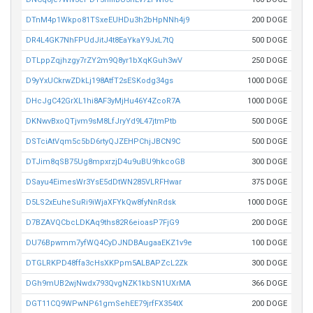
DTnM4p1Wkpo81TSxeEUHDu3h2bHpNNh4j9
200 DOGE
DR4L4GK7NhFPUdJitJ4t8EaYkaY9JxL7tQ
500 DOGE
DTLppZqjhzgy7rZY2m9Q8yr1bXqKGuh3wV
250 DOGE
D9yYxUCkrwZDkLj198AtfT2sESKodg34gs
1000 DOGE
DHcJgC42GrXL1hi8AF3yMjHu46Y4ZcoR7A
1000 DOGE
DKNwvBxoQTjvm9sM8LfJryYd9L47jtmPtb
500 DOGE
DSTciAtVqm5c5bD6rtyQJZEHPChjJBCN9C
500 DOGE
DTJim8qSB75Ug8mpxrzjD4u9uBU9hkcoGB
300 DOGE
DSayu4EimesWr3YsE5dDtWN285VLRFHwar
375 DOGE
D5LS2xEuheSuRi9iWjaXFYkQw8fyNnRdsk
1000 DOGE
D7BZAVQCbcLDKAq9ths82R6eioasP7FjG9
200 DOGE
DU76Bpwmm7yfWQ4CyDJNDBAugaaEKZ1v9e
100 DOGE
DTGLRKPD48ffa3cHsXKPpm5ALBAPZcL2Zk
300 DOGE
DGh9mUB2wjNwdx793QvgNZK1kbSN1UXrMA
366 DOGE
DGT11CQ9WPwNP61gmSehEE79jrfFX354tX
200 DOGE