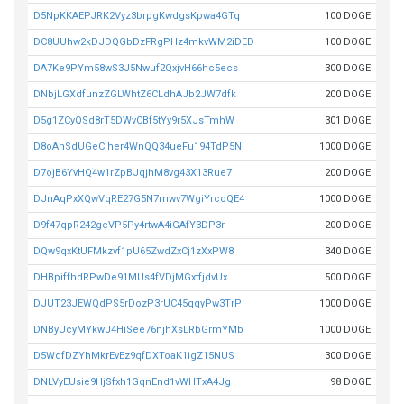
D5NpKKAEPJRK2Vyz3brpgKwdgsKpwa4GTq
100 DOGE
DC8UUhw2kDJDQGbDzFRgPHz4mkvWM2iDED
100 DOGE
DA7Ke9PYm58wS3J5Nwuf2QxjvH66hc5ecs
300 DOGE
DNbjLGXdfunzZGLWhtZ6CLdhAJb2JW7dfk
200 DOGE
D5g1ZCyQSd8rT5DWvCBf5tYy9r5XJsTmhW
301 DOGE
D8oAnSdUGeCiher4WnQQ34ueFu194TdP5N
1000 DOGE
D7ojB6YvHQ4w1rZpBJqjhM8vg43X13Rue7
200 DOGE
DJnAqPxXQwVqRE27G5N7mwv7WgiYrcoQE4
1000 DOGE
D9f47qpR242geVP5Py4rtwA4iGAfY3DP3r
200 DOGE
DQw9qxKtUFMkzvf1pU65ZwdZxCj1zXxPW8
340 DOGE
DHBpiffhdRPwDe91MUs4fVDjMGxtfjdvUx
500 DOGE
DJUT23JEWQdPS5rDozP3rUC45qqyPw3TrP
1000 DOGE
DNByUcyMYkwJ4HiSee76njhXsLRbGrmYMb
1000 DOGE
D5WqfDZYhMkrEvEz9qfDXToaK1igZ15NUS
300 DOGE
DNLVyEUsie9HjSfxh1GqnEnd1vWHTxA4Jg
98 DOGE