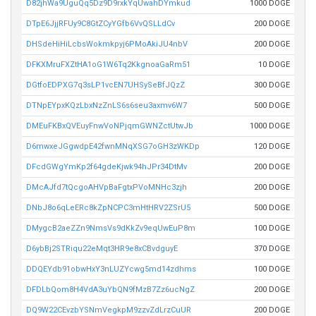
D82jhWa9UguQq5Dz9D9rxkYqUwahDYmkud
1000 DOGE
DTpE6JjjRFUy9C8GtZCyYGfb6VvQSLLdCv
200 DOGE
DHSdeHiHiLcbsWokmkpyj6PMoAkiJU4nbV
200 DOGE
DFKXMruFXZtHA1oG1W6Tq2KkgnoaGaRm51
10 DOGE
DGtfoEDPXG7q3sLP1vcEN7UHSySeBfJQzZ
300 DOGE
DTNpEYpxKQzLbxNzZnLS6s6seu3axmv6W7
500 DOGE
DMEuFKBxQVEuyFnwVoNPjqmGWNZctUtwJb
1000 DOGE
D6mwxeJGgwdpE42fwnMNqXSG7oGH3zWKDp
120 DOGE
DFcdGWgYmKp2f64gdeKjwk94hJPr34DtMv
200 DOGE
DMcAJfd7tQcgoAHVpBaFgtxPVoMNHc3zjh
200 DOGE
DNbJ8o6qLeERc8kZpNCPC3mHtHRV2ZSrU5
500 DOGE
DMygcB2aeZZn9NmsVs9dKkZv9eqUwEuP8m
100 DOGE
D6ybBj2STRiqu22eMqt3HR9e8xCBvdguyE
370 DOGE
DDQEYdb91obwHxY3nLUZYcwg5md14zdhms
100 DOGE
DFDLbQom8H4VdA3uYbQN9fMzB7Zz6ucNgZ
200 DOGE
DQ9W22CEvzbYSNmVegkpM9zzvZdLrzCuUR
200 DOGE