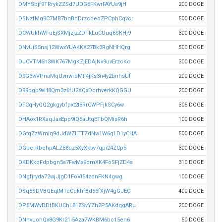
DMYSbjf9TRrykZZSd7UDG6FKwrFAYUa9jH
200 DOGE
DSNzfMg9C7MB7bqBhDrzcdeoZPCphCqvcr
500 DOGE
DCWUkhWFuEjSXMjzjzZDTkLuCUuq6SKHj9
300 DOGE
DNvUiS5nsj12WwxYUAKKX27Bk3RgNHHQrg
500 DOGE
DJCVTM6h3WK767MgKZjEDAjNv9uvErzcKc
300 DOGE
D9G3wVPnaMqUvnwrbMF4jKs3n4y2bnhsUf
200 DOGE
D99pgb9vH8Qm3z6fU2XQxDcrhverkKQGGU
200 DOGE
DFCqHyQQ2gkgybfpxt2t8RrCWPFjkSCy6w
305 DOGE
DHAox1RXaqJaxEpp9tQ5aUtqETbQMisR6h
100 DOGE
DGtqZzWmiq9dJdWZLTTZdNw1W6gLD1yCHA
500 DOGE
DGberRbehpALZE8qz5XyXktw7qpi24ZCp5
300 DOGE
DKDKkqFdpbgn5a7FwMx9qmXK4FoSFjZD4s
310 DOGE
DNgfjryda72wjJjgD1FoVt54zdnFKN4gwg
100 DOGE
DSq5SDVBQEqtMTeCqkhfBd56fXjW4gGJEG
400 DOGE
DP5MWvDDfBKUChL81ZSvYZh2P5AKdggARu
200 DOGE
DNnvuohQx8G9Kr21i5Aza7WKBM6bc15en6
50 DOGE