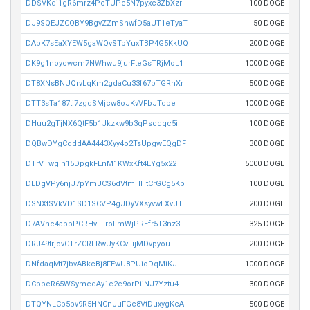
DDSVKqi1gR6mrz4PcTUPe5N7pyxc3ZbXzr
100 DOGE
DJ9SQEJZCQBY9BgvZZmShwfD5aUT1eTyaT
50 DOGE
DAbK7sEaXYEW5gaWQvSTpYuxTBP4G5KkUQ
200 DOGE
DK9g1noycwcm7NWhwu9jurFteGsTRjMoL1
1000 DOGE
DT8XNsBNUQrvLqKm2gdaCu33f67pTGRhXr
500 DOGE
DTT3sTa187ti7zgqSMjcw8oJKvVFbJTcpe
1000 DOGE
DHuu2gTjNX6QtF5b1Jkzkw9b3qPscqqc5i
100 DOGE
DQBwDYgCqddAA4443Xyy4o2TsUpgwEQgDF
300 DOGE
DTrVTwgin15DpgkFEnM1KWxKft4EYg5x22
5000 DOGE
DLDgVPy6njJ7pYmJCS6dVtmHHtCrGCg5Kb
100 DOGE
DSNXtSVkVD1SD1SCVP4gJDyVXsyvwEXvJT
200 DOGE
D7AVne4appPCRHvFFroFmWjPREfr5T3nz3
325 DOGE
DRJ49trjovCTrZCRFRwUyKCvLijMDvpyou
200 DOGE
DNfdaqMt7jbvABkcBj8FEwU8PUioDqMiKJ
1000 DOGE
DCpbeR65WSymedAy1e2e9orPiiNJ7Yztu4
300 DOGE
DTQYNLCb5bv9R5HNCnJuFGc8VtDuxygKcA
500 DOGE