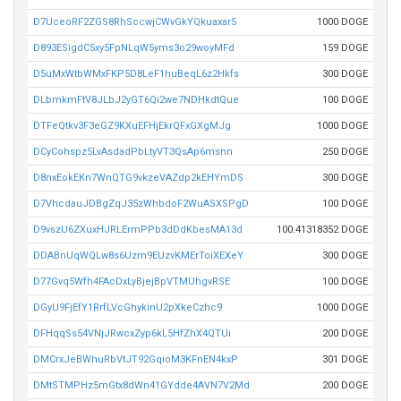
D7UceoRF2ZGS8RhSccwjCWvGkYQkuaxar5
1000 DOGE
D893ESigdC5xy5FpNLqW5yms3o29woyMFd
159 DOGE
D5uMxWtbWMxFKP5D8LeF1huBeqL6z2Hkfs
300 DOGE
DLbmkmFtV8JLbJ2yGT6Qi2we7NDHkdtQue
100 DOGE
DTFeQtkv3F3eGZ9KXuEFHjEkrQFxGXgMJg
1000 DOGE
DCyCohspz5LvAsdadPbLtyVT3QsAp6msnn
250 DOGE
D8nxEokEKn7WnQTG9vkzeVAZdp2kEHYmDS
300 DOGE
D7VhcdauJDBgZqJ35zWhbdoF2WuASXSPgD
100 DOGE
D9vszU6ZXuxHJRLErmPPb3dDdKbesMA13d
100.41318352 DOGE
DDABnUqWQLw8s6Uzm9EUzvKMErToiXEXeY
300 DOGE
D77Gvq5Wfh4FAcDxLyBjejBpVTMUhgvRSE
100 DOGE
DGyU9FjEfY1RrfLVcGhykinU2pXkeCzhc9
1000 DOGE
DFHqqSs54VNjJRwcxZyp6kL5HfZhX4QTUi
200 DOGE
DMCrxJeBWhuRbVtJT92GqioM3KFnEN4kxP
301 DOGE
DMtSTMPHz5mGtx8dWn41GYdde4AVN7V2Md
200 DOGE