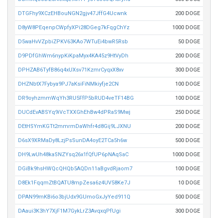
DTGFhy9XCzEHBouNGN2gjv47JffG4Ucwnk
200 DOGE
D8yW8PEqenpCWpfyXPi28DGeg7kFqgChYz
1000 DOGE
D5waHvVZpbiZPKV63KAo7WTuEi4bwR5Rsb
50 DOGE
D9PDfGhWm6nypKiKpaMyx4KA45z9HtVyDh
200 DOGE
DPHZAB6TyfB86q4xUXsv71KzmrCyqxX8xv
300 DOGE
DHZNbtX7Fybya9PJ7aKsiFiNMkiyfje2CN
100 DOGE
DR9oyhzmmWqYh3RU5FfP5bRUD4veTF14BG
100 DOGE
DUCdEvABSYq9iVcTXXGhEhBw4dPRaS9Mwj
250 DOGE
DEtHSYmKGTt2mmrmDaWhfr4d8Gij9LJXNU
200 DOGE
D6sX9XRMaDy8LzjPsSunDA4oyE2TCa5h6w
500 DOGE
DH9LwUh48kaSNZYsq26x1fQfUP6pNAqSaC
1000 DOGE
DGiBk9hsHWQcQHQb5AQDn11aBgvdRjaom7
100 DOGE
D8Ek1FqqmZtBQATU8mpZesa6z4UV58Ke7J
10 DOGE
DPAN99mKBi6o3bjUdx9GUmoGxJyYed911Q
500 DOGE
DAaui3K3hY7XjF1M7GykLrZ3AvqxqPfUgi
300 DOGE