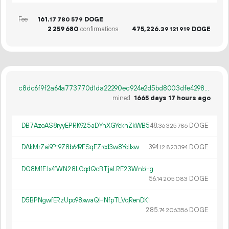
Fee
161.
DOGE
17
780
579
2
259
680
confirmations
475
226
.
DOGE
39
121
919
c8dc6f9f2a64a773770d1da22290ec924e2d5bd8003dfe42983dd6781cba2cc2
mined
1665 days 17 hours ago
DB7AzoAS8ryyEPRK925aDYnXGYekhZkWB5
48.
DOGE
36
325
786
DAkMrZai9Pt9Z8b649FSqEZrod3w8YdJxw
394.
DOGE
12
823
394
DG8MfEJx4fWN28LGqdQcBTjaLRE23WnbHg
56.
DOGE
14
205
083
D5BPNgwfERzUpo98xwaQHNfpTLVqRenDK1
285.
DOGE
74
206
356