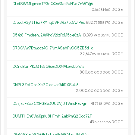
DLctSWMLgmeqTY3nQQo3NcRuNNq7nW1Yg6
0.
DOGE
16
681
460
DJpvotH3y4JTEz7RYmqDVP8Rz7pDAv1PEu
882.
DOGE
77
558
170
D5Ko8iFmxJeenJ2Xr9hdV2izPcM5oje8zA
13
393
.
DOGE
79
005
145
D7DGVw7Btwgcz4C17NmASahPvCC5ZB5dHq
32
647
.
DOGE
59
803
690
DCnoBunPKzQTe3QEoEDDX49keiwLb4d1ai
800.
DOGE
00
000
000
DNPfi3ZcifCprJXci2CjqdUto74iDXSuU6
2
000
.
DOGE
00
000
000
D5zjkaFZcbrCXFGBpDUU2VjDTVmePEvFgn
41.
DOGE
77
181
290
DUMTHEn8W6Kpriu8HFmh12ab9mG2Gdo72F
43.
DOGE
59
779
756
D9qVWXiFaSQkGBJzTfxx6feWCrLmUMBLNa