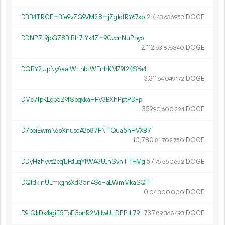
DBB4TRGEmBfe9vZG9VM28mjZgJdfRY67xp
214.
DOGE
43
636
953
DDNP7J9jpGZ8BiBh7JYk4Zm9CvcnNuPnyo
2
112
.
DOGE
63
876
340
DQBY2UpNyAaaiWrtnbJWEnhKMZ9f24SYa4
3
311
.
DOGE
64
049
172
DMc7fpKLgp5Z9fSbqxkaHFV3BXhPptPDFp
359.
DOGE
90
600
224
D7beiEwmN6pXnusdA3o87FNTQua5hHVXB7
10
780
.
DOGE
81
702
750
DDyHzhyvs2eq1JFduqYfWA3UJhSvnTTHMg
57.
DOGE
75
550
652
DQfdkinULmxgnsXdi35n4SoHaLWmMkaSQT
0.
DOGE
04
300
000
D9rQkDx4sgiE5ToFi3onR2VHwULDPPJL79
737.
DOGE
89
368
493