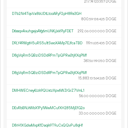
217.
DOGE
74
123
357
D7b2Nr4TqvVa8bUDtLtcoARyF2pH8Re3GH
800.
DOGE
59
138
425
D6ssqx4ivuhgejoAYg6mUNKjJxk91yFDET
292.
DOGE
06
000
000
D9LY49WgtH5uRS5u1tSwoXAMp7EJfcaTBD
119.
DOGE
11
635
435
D8gVqRm5QBziDSDdRPmTpQPRw3tjKXqPMf
361.
DOGE
56
119
050
D8gVqRm5QBziDSDdRPmTpQPRw3tjKXqPMf
15
883
.
DOGE
13
564
265
DMHWECney4Jzk9QUxtzXpv6WZrGrZ7VmL1
56.
DOGE
00
000
000
DEvRbBNJrWbX1Py1WwMCufXH285MjEfG2o
33.
DOGE
00
000
000
D8rH1XGdwMxpKfDaqik9T9uCvQQvPu8qHf