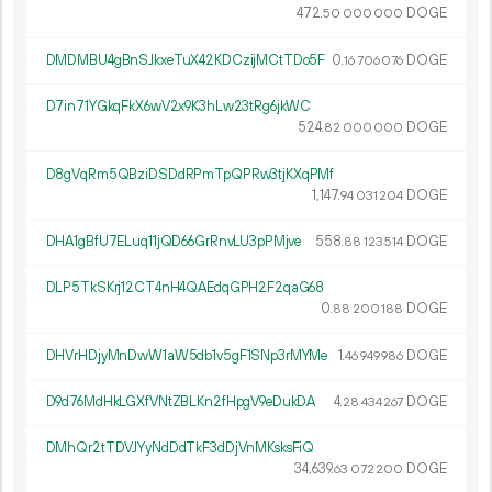
472.
DOGE
50
000
000
DMDMBU4gBnSJkxeTuX42KDCzijMCtTDo5F
0.
DOGE
16
706
076
D7in71YGkqFkX6wV2x9K3hLw23tRg6jkWC
524.
DOGE
82
000
000
D8gVqRm5QBziDSDdRPmTpQPRw3tjKXqPMf
1
147
.
DOGE
94
031
204
DHA1gBfU7ELuq11jQD66GrRnvLU3pPMjve
558.
DOGE
88
123
514
DLP5TkSKrj12CT4nH4QAEdqGPH2F2qaG68
0.
DOGE
88
200
188
DHVrHDjyMnDwW1aW5db1v5gF1SNp3rMYMe
1.
DOGE
46
949
986
D9d76MdHkLGXfVNtZBLKn2fHpgV9eDukDA
4.
DOGE
28
434
267
DMhQr2tTDVJYyNdDdTkF3dDjVnMKsksFiQ
34
639
.
DOGE
63
072
200