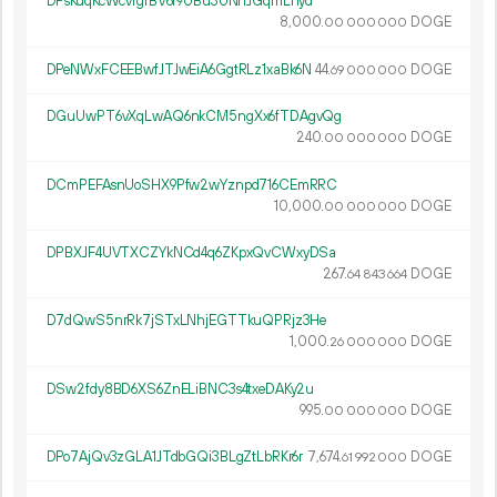
DPsKdqKcWcvfgfBV6r9UBu3UNhJGqmLhyd
8
000
.
DOGE
00
000
000
DPeNWxFCEEBwfJTJwEiA6GgtRLz1xaBk6N
44.
DOGE
69
000
000
DGuUwPT6vXqLwAQ6nkCM5ngXx6fTDAgvQg
240.
DOGE
00
000
000
DCmPEFAsnUoSHX9Pfw2wYznpd716CEmRRC
10
000
.
DOGE
00
000
000
DPBXJF4UVTXCZYkNCd4q6ZKpxQvCWxyDSa
267.
DOGE
64
843
664
D7dQwS5nrRk7jSTxLNhjEGTTkuQPRjz3He
1
000
.
DOGE
26
000
000
DSw2fdy8BD6XS6ZnELiBNC3s4txeDAKy2u
995.
DOGE
00
000
000
DPo7AjQv3zGLA1JTdbGQi3BLgZtLbRKr6r
7
674
.
DOGE
61
992
000