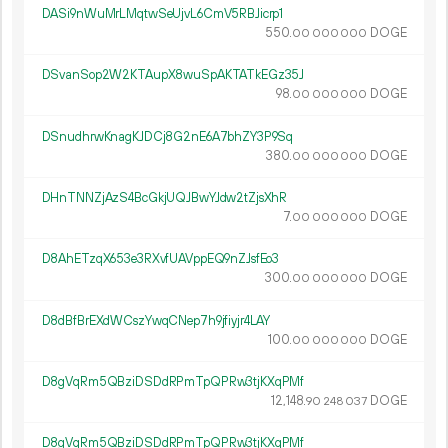
DASi9nWuMrLMqtwSeUjvL6CmV5RBJicrp1
550.
DOGE
00
000
000
DSvanSop2W2KTAupX8wuSpAKTATkEGz35J
98.
DOGE
00
000
000
DSnudhrwKnagKJDCj8G2nE6A7bhZY3P9Sq
380.
DOGE
00
000
000
DHnTNNZjAzS4BcGkjUQJBwYJdw2tZjsXhR
7.
DOGE
00
000
000
D8AhETzqX653e3RXvfUAVppEQ9nZJsfEo3
300.
DOGE
00
000
000
D8dBfBrEXdWCszYwqCNep7h9jfiyjr4LAY
100.
DOGE
00
000
000
D8gVqRm5QBziDSDdRPmTpQPRw3tjKXqPMf
12
148
.
DOGE
90
248
037
D8gVqRm5QBziDSDdRPmTpQPRw3tjKXqPMf