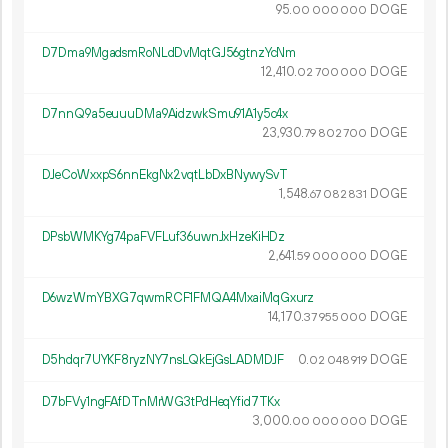
95.
DOGE
00
000
000
D7Dma9MgadsmRoNLdDvMqtGJ56gtnzYcNm
12
410
.
DOGE
02
700
000
D7nnQ9a5euuuDMa9AidzwkSmu91A1y5c4x
23
930
.
DOGE
79
802
700
DJeCoWxxpS6nnEkgNx2vqtLbDxBNywySvT
1
548
.
DOGE
67
082
831
DPsbWMKYg74paFVFLuf36uwnJxHzeKiHDz
2
641
.
DOGE
59
000
000
D6wzWmYBXG7qwmRCF1FMQA4MxaiMqGxurz
14
170
.
DOGE
37
955
000
D5hdqr7UYKF8ryzNY7nsLQkEjGsLADMDJF
0.
DOGE
02
048
919
D7bFVy1ngFAfDTnMrWG3tPdHeqYfid7TKx
3
000
.
DOGE
00
000
000