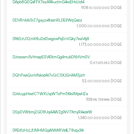
DApb8QEQsFFX7ezA94iuctmG4xoEHoUc64
908.
DOGE
10
000
000
DDVRnkAi5rZ7gayzx4tasnRLDEifWqQeoz
1
000
.
DOGE
00
000
000
D96DzU32mX8uDdDwgzwPqEnVQky7eaV6j8
1
175
.
DOGE
00
000
000
DJrowwni5vYmepESV43tmGg4mubDNHVmSV
0.
DOGE
37
673
282
DQhPwsQvnVfskodAt7xGiCSKJGHAM3jizh
52.
DOGE
00
000
000
DJrduypHrwtCTWXUvyWToPm5Kks1MpsHZa
938.
DOGE
98
739
448
DSpDVWbmj2GD8UqAAWZg9kV7XmyRAeisrW
1
340
.
DOGE
00
000
000
D9Ed1zHzLJfJMHMQpANMtRVs4LT8vqx34r