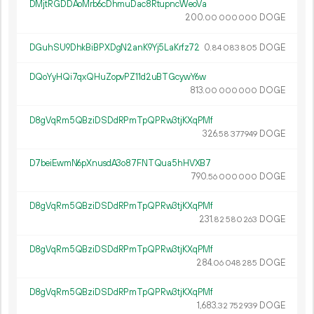
DMjtRGDDAoMrb6cDhmuDac8RtupncWeoVa
200.
DOGE
00
000
000
DGuhSU9DhkBiBPXDgN2anK9Yj5LaKrfz72
0.
DOGE
84
083
805
DQoYyHQi7qxQHuZopvPZ11d2uBTGcywY6w
813.
DOGE
00
000
000
D8gVqRm5QBziDSDdRPmTpQPRw3tjKXqPMf
326.
DOGE
58
377
949
D7beiEwmN6pXnusdA3o87FNTQua5hHVXB7
790.
DOGE
56
000
000
D8gVqRm5QBziDSDdRPmTpQPRw3tjKXqPMf
231.
DOGE
82
580
263
D8gVqRm5QBziDSDdRPmTpQPRw3tjKXqPMf
284.
DOGE
06
048
285
D8gVqRm5QBziDSDdRPmTpQPRw3tjKXqPMf
1
683
.
DOGE
32
752
939