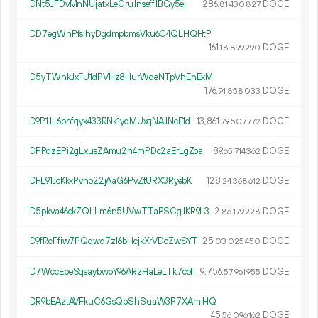
DNt5JFDvMnNUjatxLeGru1nseff1BGy5ej
286.
DOGE
81
430
827
DD7egWnPfsihyDgdmpbmsVku6C4QLHQHtP
161.
DOGE
18
899
290
D5yTWnkJxFU1dPVHz8HurWdeNTpVhEnExM
176.
DOGE
74
858
033
D9P1JL6bhfqyx433RNk1yqMUxqNAJNcE1d
13
861
.
DOGE
79
507
772
DPPdzEPi2gLxusZAmu2h4mPDc2aErLgZoa
89.
DOGE
65
714
362
DFL91JcKkxPvho22jAaG6PvZtURX3RyebK
128.
DOGE
24
368
612
D5pkva46ekZQLLm6n5UVwTTaPSCgJKR9L3
2.
DOGE
86
179
228
D9fRcFfiw7PQqwd7z16bHcjkXrVDcZwSYT
25.
DOGE
03
025
450
D7WccEpeSqsaybwoY96ARzHaLeLTk7cofi
9
756
.
DOGE
57
961
955
DR9bEAztAVFkuC6GsQbShSuaW3P7XAmiHQ
45.
DOGE
56
096
162