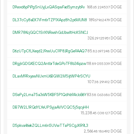
D9wxd6pPiPgSnUyjLxQASqwFad5ymzyb9v
168.
DOGE
65
224
537
DL37cCy8aEK7iFm6rTZP1XApz8h2p6MUN8
189.
DOGE
67
962
479
DMR78KcjGQC1SrXNRwshGdJbw1tHcKSNCJ
326.
DOGE
29
125
951
D6zUTpCfLXeqd2J9rwUuC9P8JRgGe9AAQ7
85.
DOGE
82
697
248
DRgjkGDGKECQ2AntbrTdeGPoTF8b34ipzw
118.
DOGE
89
055
339
DLaxM9RxyswNUxmU6BGW2M5ijtWP4rSCYU
107.
DOGE
38
291
412
DSePy2Lma75a3sW5KBF5P1Qdhb9ArJoB6Y
83.
DOGE
58
063
686
DB7W2L1RQdYLYeUPSyjaAVVCQC5j5qcyHH
15
238
.
DOGE
45
038
127
D5pkva46ekZQLLm6n5UVwTTaPSCgJKR9L3
2
566
.
DOGE
48
186
492