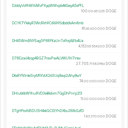
DJddyVo9hWXARvPXyqWWxpb46GeyA5sPFL
100.
DOGE
00
651
225
DCYK7Y1ekyR3WcRkh9C6Mi9SdbddkAmKmb
81.
DOGE
65
600
000
DH45WmBNYSag5P8RFKaUnToPcrjAB1o4Ua
4
153
.
DOGE
55
554
200
D78EJceJ4zqp4BGZ7nsxPwALVWU1H7insv
27
705
.
DOGE
71
582
986
D6sRYN1nteSryMfXVcK26SUq8wp2Ahy8wY
74.
DOGE
00
000
000
DHrub6bWYnu8VD3s4Advm7GgDhPnnji213
11.
DOGE
00
000
000
DTgHPovfd5DUSH4skGCEtYhDXbu3MbGzfD
1.
DOGE
83
370
000