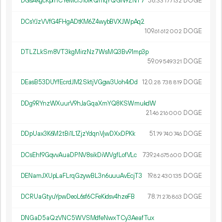
DGsAKgcKpfhCYeMcr51oiRQmqYQGN9ZNT7
38.
DOGE
33
177
132
DCsYJzVVfG4FHgADtKM6Z4wybBVXJWpAq2
109.
DOGE
61
612
002
DTLZLkSm8VT3kgMirzNz7WsMQ3Bv91mp3p
59.
DOGE
09
549
321
DEasB53DUYfEcrdJM2SktjVGgw3Uoh4rDd
120.
DOGE
28
738
819
DDg9RYnzWXuurV9hJaGqaXmYQ8KSWmukdW
21.
DOGE
46
216
000
DDpUax3K6M2tBi1L1ZjzYdqnVjwDXxDPKk
51.
DOGE
79
740
746
DCsEhf9GqvvAuaDPNV8sikDiWVgfLofVLc
739.
DOGE
24
675
600
DENamJXUpLaFLrqGzywBL3n6uuuAvEcjT3
19.
DOGE
82
430
135
DCRUaGtyuYpwDeoL6sf6CFeKidsv4hzeFB
78.
DOGE
71
276
863
DNGaD5aQzVNC5WVSMdfeNwxTCy3AeafTux