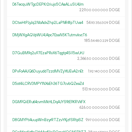
D6TecquWTgcDEPKr2riujo5CAaALuSU4Jm
229.
DOGE
00
000
000
DCtwHtPJyJq2NbAdxZhp2LaPNR4fpTUva4
54.
DOGE
93
356
309
DMjWXgAQVpWU4J4pc7EsaN5KTutmvkvcT6
185.
DOGE
54
480
229
D7GuBM9q2u97EzaPRvX6Tqgtp4Si15wUrU
2
366
.
DOGE
50
000
000
DPvFoAAJQ6DuyuddTzzdMVZyY6JEvA2nEt
1.
DOGE
92
140
000
D5ot4iLCRV3MPY1NXsEh36TG7cvbQZeaZd
513.
DOGE
19
000
000
DGM9QiERu64cvmMkHLDqAJYS9tE9KRVkFX
626.
DOGE
00
000
000
D8GMYPti4uupWnBzyrRTZzvYKjzfSRtpSZ
9.
DOGE
97
000
000