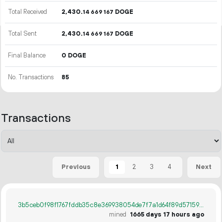
Total Received
2
430
.
DOGE
14
669
167
Total Sent
2
430
.
DOGE
14
669
167
Final Balance
0 DOGE
No. Transactions
85
Transactions
1
2
3
4
Previous
Next
3b5ceb0f98f1767fddb35c8e369938054de7f7a1d64f89d57159fc551251523a
mined
1665 days 17 hours ago