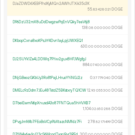
DJaZDWD6XEBFfhdKyMQn2AWhJTXik35c3K
55.
DOGE
83
428
021
D96DzU32mX8uDdDwgzwPqEnVQky7eaV6j8
138.
DOGE
08
000
000
DKbopCxna8xoKPsJrY4Dvn1ayLpjUWXEQ1
630.
DOGE
00
000
000
DJ2SUYk1Za4LDDWq79Yxv2gux8HFJWgfgJ
884.
DOGE
07
400
000
DNjGBeozGKbUy3Ro81PajLHruoYYiNGJ2z
0.
DOGE
37
779
040
DMELc9zDdm7JEu48TstdZ5BKstxryTQ1CW
12.
DOGE
93
055
300
D7beiEwmN6pXnusdA3o87FNTQua5hHVXB7
1
104
.
DOGE
02
650
288
DPvgJmf6fb7FEoBsVCp9bXtazcNMfdz7Fi
278.
DOGE
82
171
499
D7fjN4v6av1oJ23cS6McgdTxgci9vr3REd
300.
DOGE
00
000
000