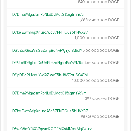
540.
DOGE
00
000
000
D7Dma9MgadsmRoNLdDvMqtGJ56gtnzYcNm
1
688
.
DOGE
21
400
000
D7beiEwmN6pXnusdA3o87FNTQua5hHVXB7
1
000
.
DOGE
00
000
000
DS5ZicXReuVZGaZoTpBu4ivFYgYjdnM6UY
5.
DOGE
00
000
000
DE62pRDBgLxLDoUVFkHzqNgsp4Vx1vYMRa
4.
DOGE
52
500
000
DSpDDdRLNsnJYwQZ1wxF5isUW79suSC4EM
10
000
.
DOGE
00
000
000
D7Dma9MgadsmRoNLdDvMqtGJ56gtnzYcNm
397.
DOGE
87
397
964
D7beiEwmN6pXnusdA3o87FNTQua5hHVXB7
987.
DOGE
93
900
000
D6wzWmYBXG7qwmRCF1FMQA4MxaiMqGxurz