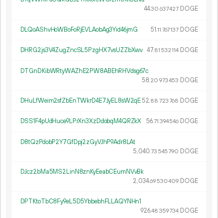
44.
DOGE
30
637
427
DLQoAShvHoWBoFoRjEVLAobAg3Yid46jmG
51.
DOGE
11
767
137
DHRG2js3V4ZugZncSL5PzgHX7vsUZZbXwv
47.
DOGE
81
532
114
DTGnDKibWRtyWAZhE2PW8ABEhRHVdsg67c
58.
DOGE
20
973
453
DHuLfWeim2sfZbEnTWkrD4E7JyEL8sW2qE
52.
DOGE
88
723
768
DSS1F4pUdHuce9LPrXn3XzDdobqM4QRZkX
56.
DOGE
71
394
546
D8tQzPdobP2Y7GfDpj2zGyVJhP9Adr8LAt
5
040
.
DOGE
73
545
790
DJcz2bMa5MS2LinN8znKyEeabCEumNVvBk
2
034
.
DOGE
69
530
409
DPTKtoTbC8Fy9eL5D5YbbebhFLLAQYNHn1
926.
DOGE
48
359
734