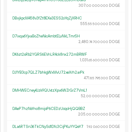
DM2qZeLqf9U9ap41HmUSY6uZZLdS9hDosG
307.
DOGE
00
000
000
DBxjkpcM458v3fZt8EXe3ESS2oYqZjXRHC
555.
DOGE
55
500
000
D7ixqa6YjxaBoZheNicAmbtELvNkLTmrSH
2
480
.
DOGE
74
700
000
DK6zt2sRb2YGRS6EVnLR4ck8nx272mBRWF
1
031
.
DOGE
65
600
000
DJ1YB3cp7QLZ7bhkgWxMvU72xeXrh2arPk
471.
DOGE
85
795
300
DMHWECney4Jzk9QUxtzXpv6WZrGrZ7VmL1
52.
DOGE
00
000
000
DAeP7hzNsYno8mijoP6CEDzUoqoHjQQBBZ
205.
DOGE
00
000
000
DLa6RTSn36TkCNySd1Dfc3CijPKuYYQeY7
1.
DOGE
92
060
000