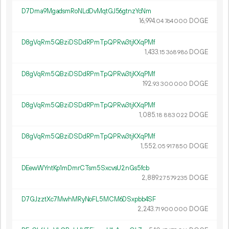
D7Dma9MgadsmRoNLdDvMqtGJ56gtnzYcNm
16
994
.
DOGE
04
764
000
D8gVqRm5QBziDSDdRPmTpQPRw3tjKXqPMf
1
433
.
DOGE
15
368
986
D8gVqRm5QBziDSDdRPmTpQPRw3tjKXqPMf
192.
DOGE
93
300
000
D8gVqRm5QBziDSDdRPmTpQPRw3tjKXqPMf
1
085
.
DOGE
18
883
022
D8gVqRm5QBziDSDdRPmTpQPRw3tjKXqPMf
1
552
.
DOGE
05
917
850
DEewWYntKp1mDmrCTsm5SxcvsU2nGs5fcb
2
889
.
DOGE
27
579
235
D7GJzztXc7MwhMRyNoFL5MCM6DSxpbb4SF
2
243
.
DOGE
71
900
000