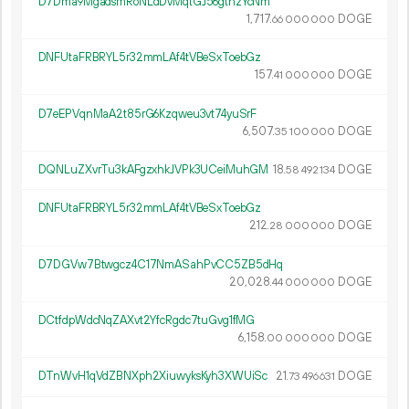
D7Dma9MgadsmRoNLdDvMqtGJ56gtnzYcNm
1
717
.
DOGE
66
000
000
DNFUtaFRBRYL5r32mmLAf4tVBeSxToebGz
157.
DOGE
41
000
000
D7eEPVqnMaA2t85rG6Kzqweu3vt74yuSrF
6
507
.
DOGE
35
100
000
DQNLuZXvrTu3kAFgzxhkJVPk3UCeiMuhGM
18.
DOGE
58
492
134
DNFUtaFRBRYL5r32mmLAf4tVBeSxToebGz
212.
DOGE
28
000
000
D7DGVw7Btwgcz4C17NmASahPvCC5ZB5dHq
20
028
.
DOGE
44
000
000
DCtfdpWdcNqZAXvt2YfcRgdc7tuGvg1fMG
6
158
.
DOGE
00
000
000
DTnWvH1qVdZBNXph2XiuwyksKyh3XWUiSc
21.
DOGE
73
496
631