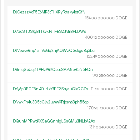
DJGezazVcF5E6MR3tFHXRyFctaky4xtQfN
154.
DOGE
00
000
000
D73oST3SKyB1TkvkJR11FESZJMrBFLDVAs
400.
DOGE
12
000
000
DJVewwRnp4aTVeGq2hjAQWzQGokgdBq3Lu
153.
DOGE
49
000
000
D8mqSpUqs1T9Hz9RKCaesSPz98bB5N5EQn
1.
DOGE
92
250
000
DKy6pBPGF5ni4FurLxYfBF2SsyauQkQCZo
11.
DOGE
79
380
000
DNwkFh4u3D5cGJv2uww9Ftjcen63ph55cp
170.
DOGE
93
730
000
DQunMPRwd4XSaGGnn1gLSsGML6iNLkA2Ax
131.
DOGE
10
340
000