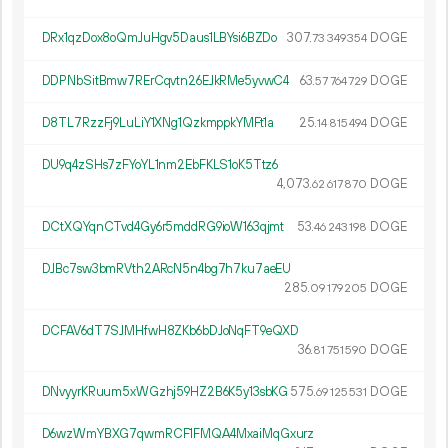
DRx1qzDox8oQmJuHgv5Daus1LBYsi6BZDo
307.
DOGE
73
349
354
DDPNbSitBmw7RErCqvtn26EJkRMe5yvwC4
63.
DOGE
57
764
729
D8TL7RzzFj9LuLiY1XNg1QzkmppkYMFt1a
25.
DOGE
14
815
494
DU9q4zSHs7zFYoYL1nm2EbFKLS1oK5Ttz6
4
073
.
DOGE
62
617
870
DCtXQYqnCTvd4Gy6r5mddRG9ioW163qjmt
53.
DOGE
46
243
198
DJBc7sw3bmRVth2ARcN5n4bg7h7ku7aeEU
285.
DOGE
09
179
205
DCFAV6dT7SJMHfwH8ZKb6bDJoNqFT9eQXD
36.
DOGE
81
751
590
DNvyyrKRuum5xWGzhj59HZ2B6K5y13sbKG
575.
DOGE
69
125
531
D6wzWmYBXG7qwmRCF1FMQA4MxaiMqGxurz