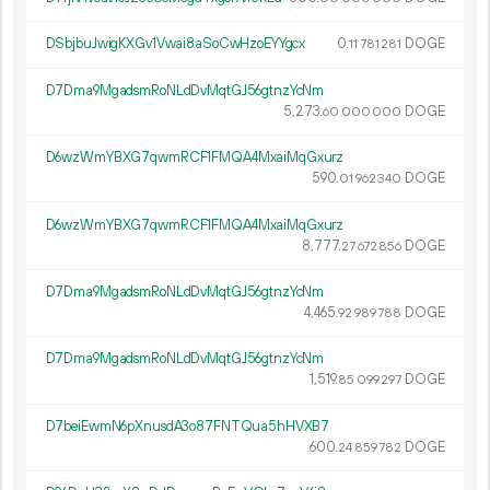
DSbjbuJwigKXGv1Vwai8aSoCwHzoEYYgcx
0.
DOGE
11
781
281
D7Dma9MgadsmRoNLdDvMqtGJ56gtnzYcNm
5
273
.
DOGE
60
000
000
D6wzWmYBXG7qwmRCF1FMQA4MxaiMqGxurz
590.
DOGE
01
962
340
D6wzWmYBXG7qwmRCF1FMQA4MxaiMqGxurz
8
777
.
DOGE
27
672
856
D7Dma9MgadsmRoNLdDvMqtGJ56gtnzYcNm
4
465
.
DOGE
92
989
788
D7Dma9MgadsmRoNLdDvMqtGJ56gtnzYcNm
1
519
.
DOGE
85
099
297
D7beiEwmN6pXnusdA3o87FNTQua5hHVXB7
600.
DOGE
24
859
782