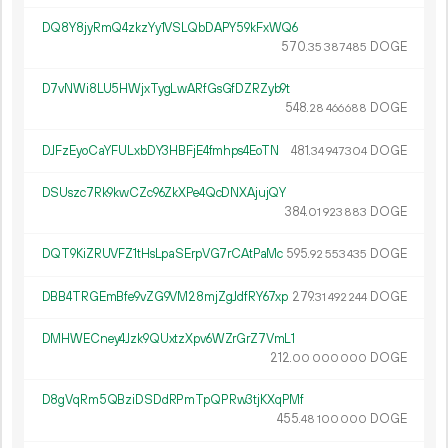
DQ8Y8jyRmQ4zkzYy1VSLQbDAPY59kFxWQ6
570.
DOGE
35
387
485
D7vNWi8LU5HWjxTygLwARfGsGfDZRZyb9t
548.
DOGE
28
466
688
DJFzEyoCaYFULxbDY3HBFjE4fmhps4EoTN
481.
DOGE
34
947
304
DSUszc7Rk9kwCZc96ZkXPe4QcDNXAjujQY
384.
DOGE
01
923
883
DQT9KiZRUVFZ1tHsLpaSErpVG7rCAtPaMc
595.
DOGE
92
553
435
DBB4TRGEmBfe9vZG9VM28mjZgJdfRY67xp
279.
DOGE
31
492
244
DMHWECney4Jzk9QUxtzXpv6WZrGrZ7VmL1
212.
DOGE
00
000
000
D8gVqRm5QBziDSDdRPmTpQPRw3tjKXqPMf
455.
DOGE
48
100
000