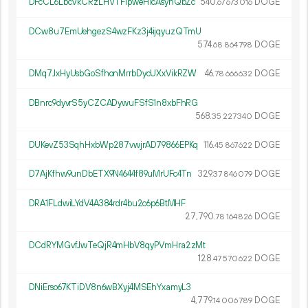
DFcCL6LbcVkCRzLHVTFipweH1cAsynQbZc
540.
DOGE
67
673
016
DCw8u7EmUehgezS4wzFKz3j4ijqyuzQTmU
574.
DOGE
68
864
798
DMq7JxHyUsbGoSfhonMrrbDycUXxVikRZW
46.
DOGE
78
666
632
DBnrc9dyvrS5yCZCADywuFSfS1n8xbFhRG
568.
DOGE
35
227
340
DUKevZ53SqhHxbWp287vwjrAD79866EPKq
116.
DOGE
45
867
622
D7AjKfhw9unDbETX9N4644f89uMrUFc4Tn
329.
DOGE
37
846
079
DRA1FLdwiLYdV4A384rdr4bu2c6p6BtMHF
27
790
.
DOGE
78
164
826
DCdRYMGvfJwTeQjR4mHbV8qyPVmHra2zMt
128.
DOGE
47
570
622
DNiErso67KTiDV8n6wBXyj4MSEhYxamyL3
4
779
.
DOGE
14
006
789