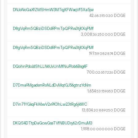
DNJoNoGaXfZMSHmW3MTqjKFWaqVf5Xa5jw
42.
DOGE
68
315
020
D8gVqRm5QBziDSDdRPmTpQPRw3tjKXqPMf
3
008
.
DOGE
36
250
000
D8gVqRm5QBziDSDdRPmTpQPRw3tjKXqPMf
197.
DOGE
59
082
874
DQohnPdoJdShLLN6UvUnMfNuFfob6Bsg4F
700.
DOGE
02
657
226
D7Dma9MgadsmRoNLdDvMqtGJ56gtnzYcNm
1
654
.
DOGE
53
159
653
D7in71YGkqFkX6wV2x9K3hLw23tRg6jkWC
13
834
.
DOGE
20
889
250
DKQS4DTtpDaGcwGssTVfNBUDry62rDmuM3
1
998
.
DOGE
00
000
000