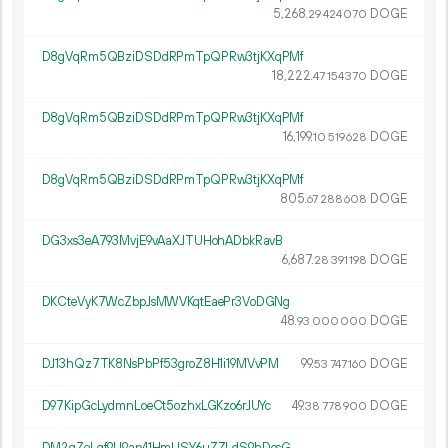
5
268
.
DOGE
29
424
070
D8gVqRm5QBziDSDdRPmTpQPRw3tjKXqPMf
18
222
.
DOGE
47
154
370
D8gVqRm5QBziDSDdRPmTpQPRw3tjKXqPMf
16
199
.
DOGE
10
519
628
D8gVqRm5QBziDSDdRPmTpQPRw3tjKXqPMf
805.
DOGE
67
288
608
DG3xs3eA793MvjE9vAaXJTUHohADbkRavB
6
687
.
DOGE
28
391
198
DKCteVyK7WcZbpJsMWVKqtEaePr3VoDGNg
48.
DOGE
93
000
000
DJ13hQz7TK8NsPbPf53groZ8H1i19MVvPM
99.
DOGE
53
747
160
D97KipGcLydmnLoeCt5ozhxLGKzo6rJUYc
49.
DOGE
38
778
900