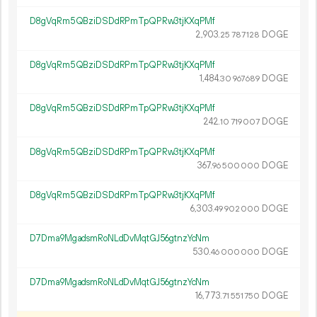
D8gVqRm5QBziDSDdRPmTpQPRw3tjKXqPMf
2
903
.
DOGE
25
787
128
D8gVqRm5QBziDSDdRPmTpQPRw3tjKXqPMf
1
484
.
DOGE
30
967
689
D8gVqRm5QBziDSDdRPmTpQPRw3tjKXqPMf
242.
DOGE
10
719
007
D8gVqRm5QBziDSDdRPmTpQPRw3tjKXqPMf
367.
DOGE
96
500
000
D8gVqRm5QBziDSDdRPmTpQPRw3tjKXqPMf
6
303
.
DOGE
49
902
000
D7Dma9MgadsmRoNLdDvMqtGJ56gtnzYcNm
530.
DOGE
46
000
000
D7Dma9MgadsmRoNLdDvMqtGJ56gtnzYcNm
16
773
.
DOGE
71
551
750