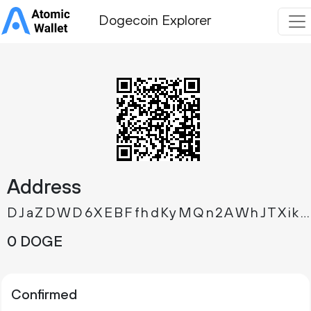
Dogecoin Explorer
Address
DJaZDWD6XEBFfhdKyMQn2AWhJTXik35c3K
0 DOGE
Confirmed