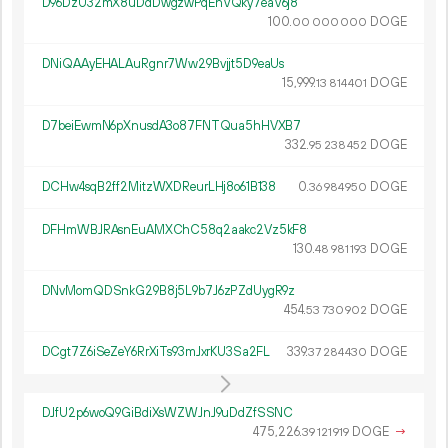
D96DzU32mX8uDdDwgzwPqEnVQky7eaV6j8
100.
DOGE
00
000
000
DNiQAAyEHALAuRgnr7Ww29Bvjjt5D9eaUs
15
999
.
DOGE
13
814
401
D7beiEwmN6pXnusdA3o87FNTQua5hHVXB7
332.
DOGE
95
238
452
DCHw4sqB2ff2MitzWXDReurLHj8o61B138
0.
DOGE
36
984
950
DFHmWBJRAsnEuAMXChC58q2aakc2Vz5kF8
130.
DOGE
48
981
193
DNvMomQDSnkG29B8j5L9b7J6zPZdUygR9z
454.
DOGE
53
730
902
DCgt7Z6iSeZeY6RrXiTs93mJxrKU3Sa2FL
339.
DOGE
37
284
430
DJfU2p6woQ9GiBdiXsWZWJnJ9uDdZfSSNC
475
226
.
DOGE
→
39
121
919