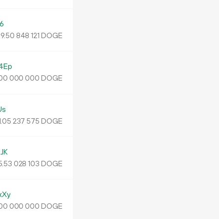
6
19
.
DOGE
50
848
121
4Ep
DOGE
00
000
000
Us
1.
DOGE
05
237
575
JK
5.
DOGE
53
028
103
xXy
DOGE
00
000
000