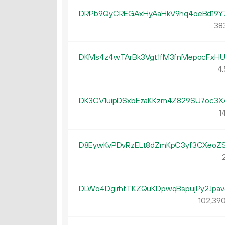
DRPb9QyCREGAxHyAaHkV9hq4oeBd19Y
383
DKMs4z4wTArBk3Vgt1fM3fnMepocFxH
4.
DK3CV1uipDSxbEzaKKzm4Z829SU7oc3X
14
D8EywKvPDvRzELt8dZmKpC3yf3CXeoZ
2
DLWo4DgirhtTKZQuKDpwqBspujPy2Jpav
102
39