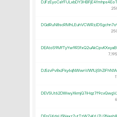
DJFzEyoCaYFULxbDY3HBFjE4fmhps4Eo
25
DGdRuN8scRMhLEuhVCWRzJDSgchn7o
250
DEAtoS9MfTyYw9R3fxQ2uAkCpvKXxya
7
19
DJ5zvPv8xJFky6qNWwnVW1UjShZiFhN1A
1
DEVSUt62DWwyXkmjQ7iHqz7f9cvQwgV
6
DEnGXdsU5Naxz7utTzW7yKrU7U2Nash