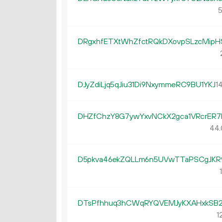
5
DRgxhfETXtWhZfctRQkDXovpSLzcMipH
DJyZdiLjq5qJiu31Di9NxymmeRC9BU1YKJ
14
DHZfChzY8G7ywYxvNCkX2gca1VRcrER7
44.
D5pkva46ekZQLLm6n5UVwTTaPSCgJKR
1
DTsPfhhuq3hCWqRYQVEMJyKXAHxkSB2
1