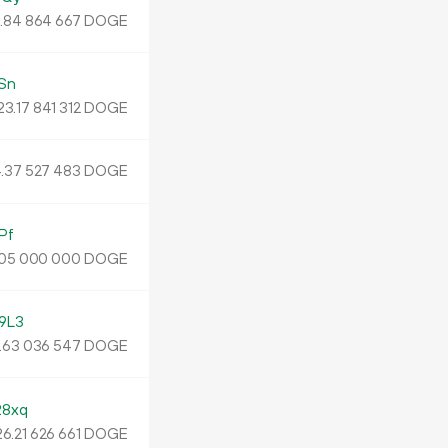
.
DOGE
84
864
667
Sn
23.
DOGE
17
841
312
.
DOGE
37
527
483
Pf
DOGE
05
000
000
9L3
.
DOGE
63
036
547
8xq
26.
DOGE
21
626
661