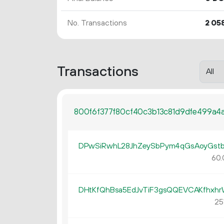
No. Transactions
2
05
Transactions
800f6f377f80cf40c3b13c81d9dfe499a4
DPwSiRwhL28JhZeySbPym4qGsAoyGst
60.
DHtKfQhBsa5EdJvTiF3gsQQEVCAKfhxh
251