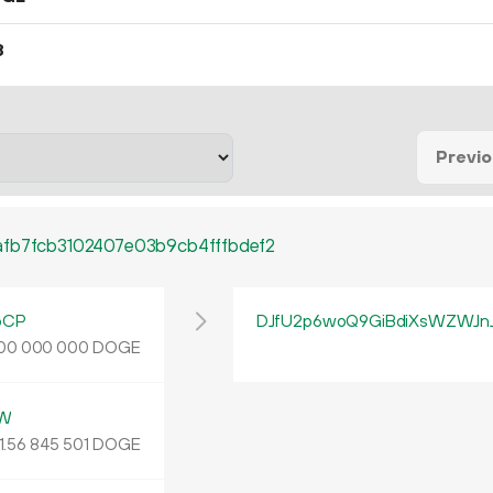
8
Previ
afb7fcb3102407e03b9cb4fffbdef2
bCP
DJfU2p6woQ9GiBdiXsWZWJn
DOGE
00
000
000
rW
.
DOGE
56
845
501