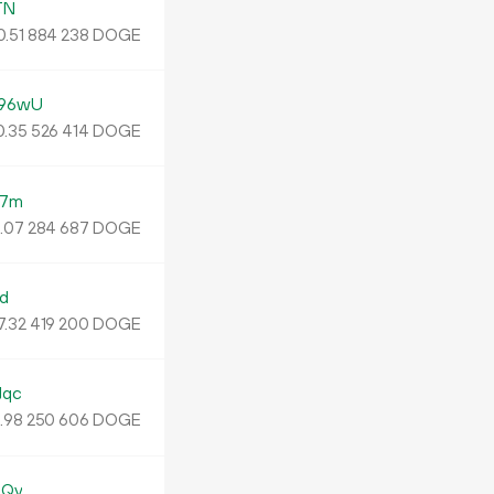
TN
0.
DOGE
51
884
238
96wU
.
DOGE
35
526
414
B7m
5
.
DOGE
07
284
687
d
7.
DOGE
32
419
200
Jqc
.
DOGE
98
250
606
8Qy