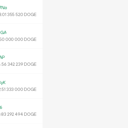
7No
.
DOGE
01
355
520
UGA
DOGE
50
000
000
AP
.
DOGE
56
342
239
SyK
.
DOGE
51
333
000
6
0
.
DOGE
83
292
494