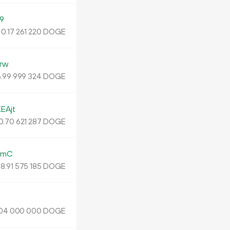
9
0.
DOGE
17
261
220
rw
.
DOGE
99
999
324
EAjt
0
.
DOGE
70
621
287
ZmC
8.
DOGE
91
575
185
DOGE
04
000
000