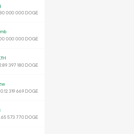
q
DOGE
80
000
000
wmb
DOGE
00
000
000
KfH
2
.
DOGE
89
397
180
zw
0.
DOGE
12
319
669
c
.
DOGE
65
573
770