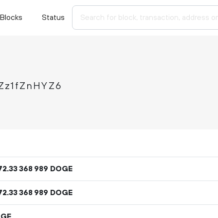
Blocks
Status
Zz1fZnHYZ6
72
.
DOGE
33
368
989
72
.
DOGE
33
368
989
OGE