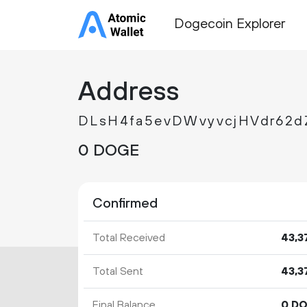
Dogecoin Explorer
Address
DLsH4fa5evDWvyvcjHVdr62d
0 DOGE
Confirmed
Total Received
43
3
Total Sent
43
3
Final Balance
0 D