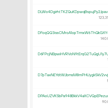
DLWo4DgirhtTKZQuKDpwqBspujPy2Jpav
123
3
DFoqQQ3issCMroA1opTrmxW6ThQkGXY
140.
D6FPcjNBpwiHVRVoN9tErqG2TuQgU1y7
D7pTaxNEYdtWJbmsM8mPHUygkSkV2vvj
DPAoUZVKSbPa948BkkV4aXCVQpEPezu
90.