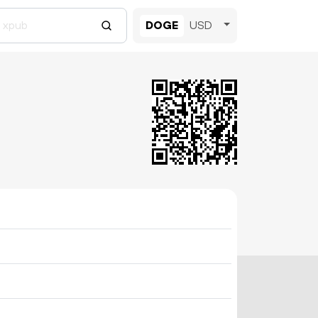
DOGE
USD