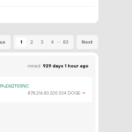
...
1
2
3
4
83
ous
Next
mined
929 days 1 hour ago
J9uDdZfSSNC
878
216
.
DOGE
→
83
205
334