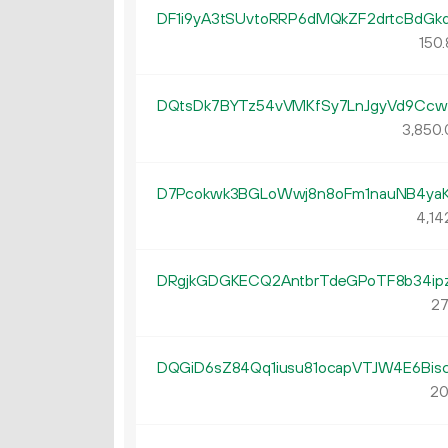
DF1i9yA3tSUvtoRRP6dMQkZF2drtcBdGk
150.
DQtsDk7BYTz54vVMKfSy7LnJgyVd9Cc
3
850
.
D7Pcokwk3BGLoWwj8n8oFm1nauNB4ya
4
14
DRgjkGDGKECQ2AntbrTdeGPoTF8b34ip
27
DQGiD6sZ84Qq1iusu81ocapVTJW4E6Bis
20