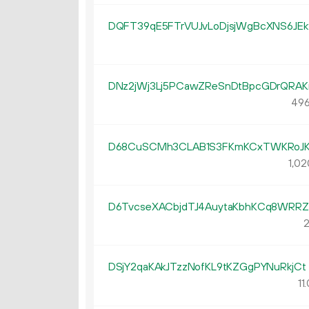
DQFT39qE5FTrVUJvLoDjsjWgBcXNS6JEk
DNz2jWj3Lj5PCawZReSnDtBpcGDrQRAK
496
D68CuSCMh3CLAB1S3FKmKCxTWKRoJK
1
02
D6TvcseXACbjdTJ4AuytaKbhKCq8WRR
2
DSjY2qaKAkJTzzNofKL9tKZGgPYNuRkjCt
11.