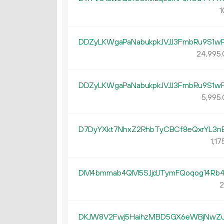
1
DDZyLKWgaPaNabukpkJVJJ3FmbRu9S1w
24
995
.
DDZyLKWgaPaNabukpkJVJJ3FmbRu9S1w
5
995
.
D7DyYXkt7NhxZ2RhbTyCBCf8eQxrYL3n
1
17
DM4bmmab4QM5SJjdJTymFQoqog14Rb4
2
DKJW8V2Fwj5HaihzMBD5GX6eWBjNwZ