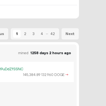
...
1
2
3
4
42
us
Next
mined
1258 days 2 hours ago
J9uDdZfSSNC
145
384
.
DOGE
→
89
132
960