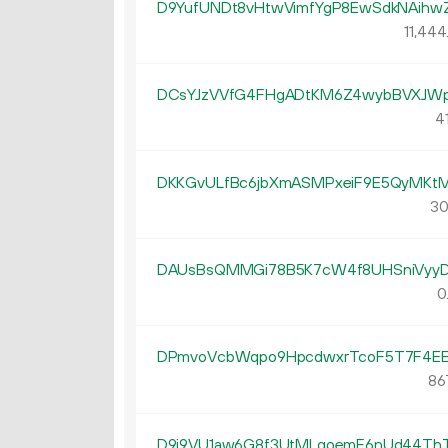
D9YufUNDt8vHtwVimfYgP8EwSdkNAihw
11
444
DCsYJzVVfG4FHgADtKM6Z4wybBVXJW
41
DKKGvULfBc6jbXmASMPxeiF9E5QyMKtM
30
DAUsBsQMMGi78B5K7cW4f8UHSniVyyD
0
DPmvoVcbWqpo9HpcdwxrTcoF5T7F4EE
86
D9i9VU1aw6G8f3UtMLqoemF6nUd44Th