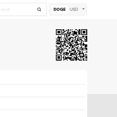
DOGE
USD