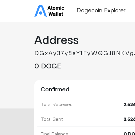
Dogecoin Explorer
Address
DGxAy37y8aY1FyWQGJ8NKV
0 DOGE
Confirmed
Total Received
2
52
Total Sent
2
52
Final Balance
0 D