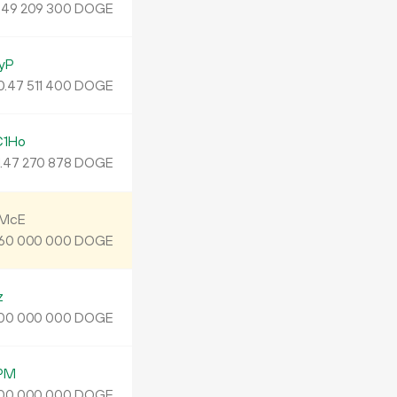
.
DOGE
49
209
300
yP
0.
DOGE
47
511
400
C1Ho
.
DOGE
47
270
878
BMcE
DOGE
60
000
000
z
DOGE
00
000
000
PM
DOGE
00
000
000