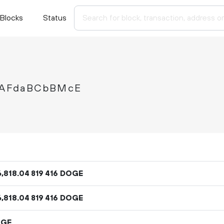
Blocks
Status
gAFdaBCbBMcE
6
818
.
DOGE
04
819
416
6
818
.
DOGE
04
819
416
OGE