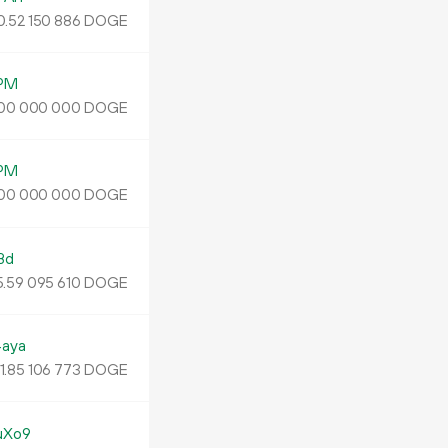
0.
DOGE
52
150
886
PM
DOGE
00
000
000
PM
DOGE
00
000
000
Bd
5
.
DOGE
59
095
610
aya
1.
DOGE
85
106
773
uXo9