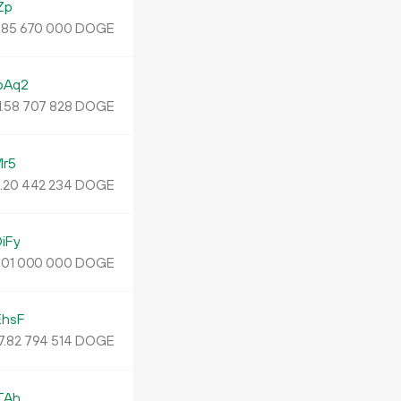
Zp
.
DOGE
85
670
000
pAq2
.
DOGE
58
707
828
r5
.
DOGE
20
442
234
iFy
.
DOGE
01
000
000
hsF
7.
DOGE
82
794
514
TAh