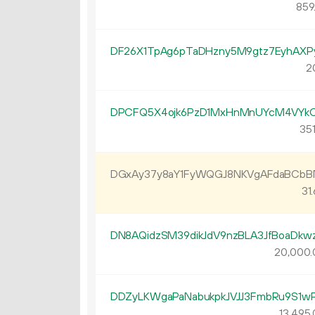
859
DF26X1TpAg6pTaDHzny5M9gtz7EyhAXP
2
DPCFQ5X4ojk6PzD1MxHnMnUYcM4VYk
351
DGxAy37y8aY1FyWQGJ8NKVgAFdaBCb
31.
DN8AQidzSM39dikJdV9nzBLA3JfBoaDkw
20
000
.
DDZyLKWgaPaNabukpkJVJJ3FmbRu9S1w
13
495
.