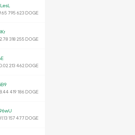
LesL
9.
DOGE
65
795
623
Kr
2.
DOGE
78
318
255
6E
0.
DOGE
02
213
462
iB9
8
.
DOGE
44
419
186
96wU
01.
DOGE
13
157
477