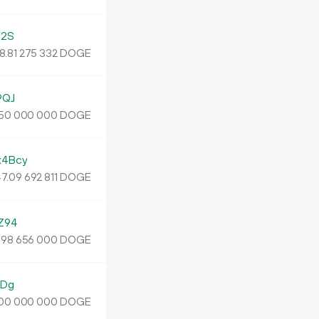
g2S
8.
DOGE
81
275
332
9QJ
DOGE
50
000
000
4Bcy
7.
DOGE
09
692
811
Z94
.
DOGE
98
656
000
4Dg
DOGE
00
000
000