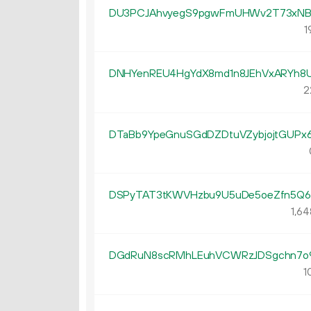
DU3PCJAhvyegS9pgwFmUHWv2T73xNB
1
DNHYenREU4HgYdX8md1n8JEhVxARYh8U
2
DTaBb9YpeGnuSGdDZDtuVZybjojtGUPx
DSPyTAT3tKWVHzbu9U5uDe5oeZfn5Q6
1
64
DGdRuN8scRMhLEuhVCWRzJDSgchn7o
1