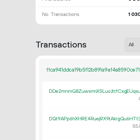
No. Transactions
1
03
Transactions
ffca941ddca19b5f12b891a9af4a8590ce7
DDe2mnmQ8ZuwsrmXSLuoJttfCxgEUqs
DQt9APp6hXHRE4RuejRX9tAkrgQu6HTt
55.