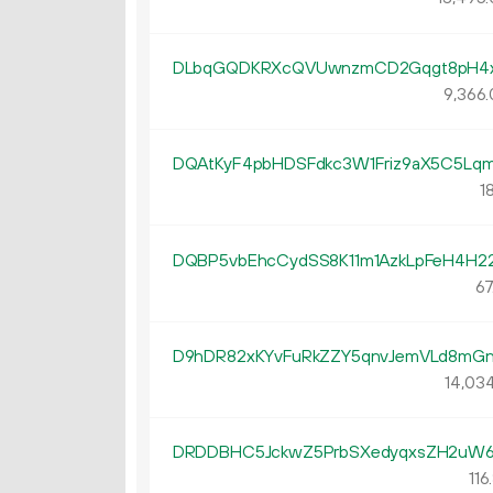
DLbqGQDKRXcQVUwnzmCD2Gqgt8pH4
9
366
.
DQAtKyF4pbHDSFdkc3W1Friz9aX5C5Lq
18
DQBP5vbEhcCydSS8K11m1AzkLpFeH4H2
67
D9hDR82xKYvFuRkZZY5qnvJemVLd8mG
14
03
DRDDBHC5JckwZ5PrbSXedyqxsZH2uW
116.