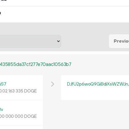
0
Previo
1435855da37cf277e70aac10563b7
uS7
DJfU2p6woQ9GiBdiXsWZWJn
0.
DOGE
02
163
335
3v
DOGE
00
000
000