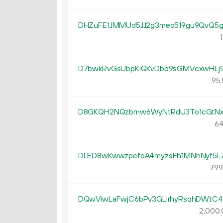
DHZuFE1JMMUd5JJ2g3meo519gu9QvQ5
1
D7bwkRvGsUbpKiQKvDbb9sGMVcxwHLj
95.
D8GKQH2NQzbmw6WyNtRdU3To1cGtNx
64
DLED8wKwwzpefoA4myzsFh1MNhNyf5L
799
DQwViwLaFwjC6bPv3GLirhyRsqhDWtC
2
000
.