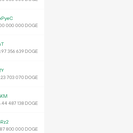
xPyeC
DOGE
00
000
000
mT
.
DOGE
97
356
639
2Y
.
DOGE
23
703
070
nKM
4
.
DOGE
44
487
138
6Rz2
DOGE
87
800
000