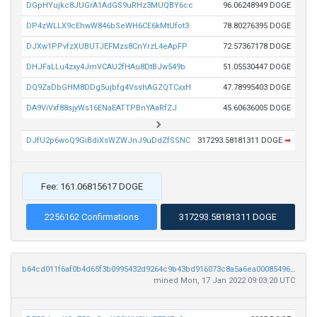
DGpHYujkc8JUGrA1AdGS9uRHz3MUQBY6cc
96.06248949 DOGE
DP4zWLLX9cEhwW846bSeWH6CE6kMtUfot3
78.80276395 DOGE
DJXw1PPvfzXUBUTJEFMzs8CnYrzL4eApFP
72.57367178 DOGE
DHJFaLLu4zxy4JmVCAU2fHAu8DtBJw549b
51.05530447 DOGE
DQ9ZaDbGHM8DDg5ujbfg4VsshAGZQTCxxH
47.78995403 DOGE
DA9ViVxf88sjyWs16ENaEATTPBnYAaRfZJ
45.60636005 DOGE
DJfU2p6woQ9GiBdiXsWZWJnJ9uDdZfSSNC
317293.58181311 DOGE
➡
Fee: 161.06815617 DOGE
2256162 Confirmations
317293.58181311 DOGE
b64cd011f6af0b4d65f3b0995432d9264c9b43bd916073c8a5a6ea0008549693
mined Mon, 17 Jan 2022 09:03:20 UTC