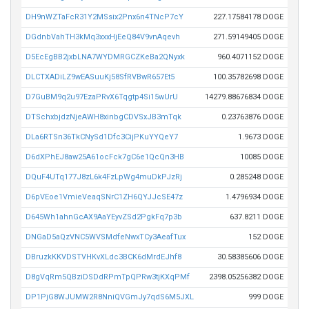
DH9nWZTaFcR31Y2MSsix2Pnx6n4TNcP7cY
227.17584178 DOGE
DGdnbVahTH3kMq3xxxHjEeQ84V9vnAqevh
271.59149405 DOGE
D5EcEgBB2jxbLNA7WYDMRGCZKeBa2QNyxk
960.4071152 DOGE
DLCTXADiLZ9wEASuuKj58SfRVBwR657Et5
100.35782698 DOGE
D7GuBM9q2u97EzaPRvX6Tqgtp4Si15wUrU
14279.88676834 DOGE
DTSchxbjdzNjeAWH8xinbgCDVSxJB3mTqk
0.23763876 DOGE
DLa6RTSn36TkCNySd1Dfc3CijPKuYYQeY7
1.9673 DOGE
D6dXPhEJ8aw25A61ocFck7gC6e1QcQn3HB
10085 DOGE
DQuF4UTq177J8zL6k4FzLpWg4muDkPJzRj
0.285248 DOGE
D6pVEoe1VmieVeaqSNrC1ZH6QYJJcSE47z
1.4796934 DOGE
D645Wh1ahnGcAX9AaYEyvZSd2PgkFq7p3b
637.8211 DOGE
DNGaD5aQzVNC5WVSMdfeNwxTCy3AeafTux
152 DOGE
DBruzkKKVDSTVHKvXLdc3BCK6dMrdEJhf8
30.58385606 DOGE
D8gVqRm5QBziDSDdRPmTpQPRw3tjKXqPMf
2398.05256382 DOGE
DP1PjG8WJUMW2R8NniQVGmJy7qdS6M5JXL
999 DOGE