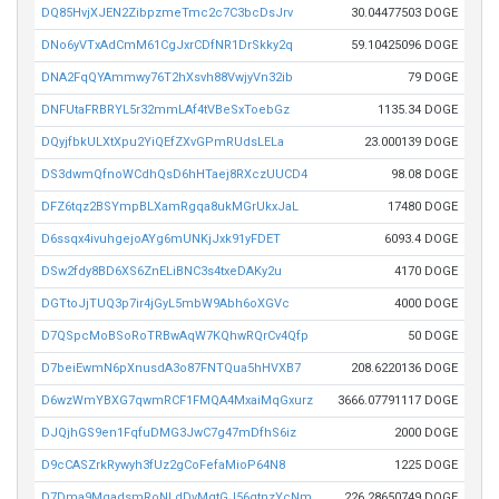
DQ85HvjXJEN2ZibpzmeTmc2c7C3bcDsJrv
30.04477503 DOGE
DNo6yVTxAdCmM61CgJxrCDfNR1DrSkky2q
59.10425096 DOGE
DNA2FqQYAmmwy76T2hXsvh88VwjyVn32ib
79 DOGE
DNFUtaFRBRYL5r32mmLAf4tVBeSxToebGz
1135.34 DOGE
DQyjfbkULXtXpu2YiQEfZXvGPmRUdsLELa
23.000139 DOGE
DS3dwmQfnoWCdhQsD6hHTaej8RXczUUCD4
98.08 DOGE
DFZ6tqz2BSYmpBLXamRgqa8ukMGrUkxJaL
17480 DOGE
D6ssqx4ivuhgejoAYg6mUNKjJxk91yFDET
6093.4 DOGE
DSw2fdy8BD6XS6ZnELiBNC3s4txeDAKy2u
4170 DOGE
DGTtoJjTUQ3p7ir4jGyL5mbW9Abh6oXGVc
4000 DOGE
D7QSpcMoBSoRoTRBwAqW7KQhwRQrCv4Qfp
50 DOGE
D7beiEwmN6pXnusdA3o87FNTQua5hHVXB7
208.6220136 DOGE
D6wzWmYBXG7qwmRCF1FMQA4MxaiMqGxurz
3666.07791117 DOGE
DJQjhGS9en1FqfuDMG3JwC7g47mDfhS6iz
2000 DOGE
D9cCASZrkRywyh3fUz2gCoFefaMioP64N8
1225 DOGE
D7Dma9MgadsmRoNLdDvMqtGJ56gtnzYcNm
226.28650749 DOGE