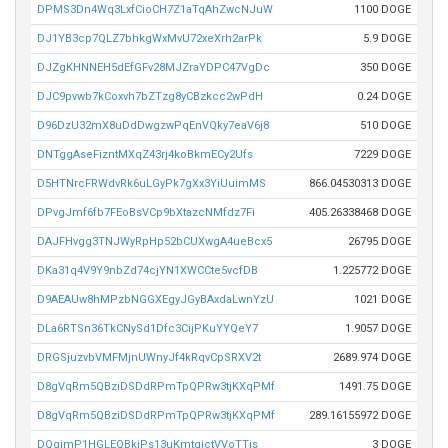
DPMS3Dn4Wq3LxfCioCH7Z1aTqAhZwcNJuW
1100 DOGE
DJ1YB3cp7QLZ7bhkgWxMvU72xeXrh2arPk
5.9 DOGE
DJZgKHNNEH5dEfGFv28MJZraYDPC47VgDc
350 DOGE
DJC9pvwb7kCoxvh7bZTzg8yCBzkcc2wPdH
0.24 DOGE
D96DzU32mX8uDdDwgzwPqEnVQky7eaV6j8
510 DOGE
DNTggAseFizntMXqZ43rj4koBkmECy2Ufs
7229 DOGE
D5HTNrcFRWdvRk6uLGyPk7gXx3YiUuimMS
866.04530313 DOGE
DPvgJmf6fb7FEoBsVCp9bXtazcNMfdz7Fi
405.26338468 DOGE
DAJFHvgg3TNJWyRpHp52bCUXwgA4ueBcx5
26795 DOGE
DKa31q4V9Y9nbZd74cjYN1XWCCte5vcfDB
1.225772 DOGE
D9AEAUw8hMPzbNGGXEgyJGyBAxdaLwnYzU
1021 DOGE
DLa6RTSn36TkCNySd1Dfc3CijPKuYYQeY7
1.9057 DOGE
DRGSjuzvbVMFMjnUWnyJf4kRqvCpSRXV2t
2689.974 DOGE
D8gVqRm5QBziDSDdRPmTpQPRw3tjKXqPMf
1491.75 DOGE
D8gVqRm5QBziDSDdRPmTpQPRw3tjKXqPMf
289.16155972 DOGE
DQgimP1HGLEQBkjPs13uKmtqictVVoTTjs
3 DOGE