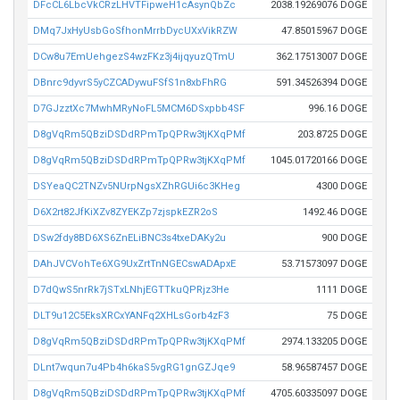
DFcCL6LbcVkCRzLHVTFipweH1cAsynQbZc
2038.19269076 DOGE
DMq7JxHyUsbGoSfhonMrrbDycUXxVikRZW
47.85015967 DOGE
DCw8u7EmUehgezS4wzFKz3j4ijqyuzQTmU
362.17513007 DOGE
DBnrc9dyvrS5yCZCADywuFSfS1n8xbFhRG
591.34526394 DOGE
D7GJzztXc7MwhMRyNoFL5MCM6DSxpbb4SF
996.16 DOGE
D8gVqRm5QBziDSDdRPmTpQPRw3tjKXqPMf
203.8725 DOGE
D8gVqRm5QBziDSDdRPmTpQPRw3tjKXqPMf
1045.01720166 DOGE
DSYeaQC2TNZv5NUrpNgsXZhRGUi6c3KHeg
4300 DOGE
D6X2rt82JfKiXZv8ZYEKZp7zjspkEZR2oS
1492.46 DOGE
DSw2fdy8BD6XS6ZnELiBNC3s4txeDAKy2u
900 DOGE
DAhJVCVohTe6XG9UxZrtTnNGECswADApxE
53.71573097 DOGE
D7dQwS5nrRk7jSTxLNhjEGTTkuQPRjz3He
1111 DOGE
DLT9u12C5EksXRCxYANFq2XHLsGorb4zF3
75 DOGE
D8gVqRm5QBziDSDdRPmTpQPRw3tjKXqPMf
2974.133205 DOGE
DLnt7wqun7u4Pb4h6kaS5vgRG1gnGZJqe9
58.96587457 DOGE
D8gVqRm5QBziDSDdRPmTpQPRw3tjKXqPMf
4705.60335097 DOGE