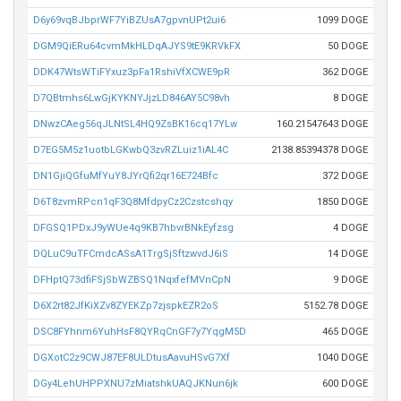
D6y69vqBJbprWF7YiBZUsA7gpvnUPt2ui6
1099 DOGE
DGM9QiERu64cvmMkHLDqAJYS9tE9KRVkFX
50 DOGE
DDK47WtsWTiFYxuz3pFa1RshiVfXCWE9pR
362 DOGE
D7QBtmhs6LwGjKYKNYJjzLD846AY5C98vh
8 DOGE
DNwzCAeg56qJLNtSL4HQ9ZsBK16cq17YLw
160.21547643 DOGE
D7EG5M5z1uotbLGKwbQ3zvRZLuiz1iAL4C
2138.85394378 DOGE
DN1GjiQGfuMfYuY8JYrQfi2qr16E724Bfc
372 DOGE
D6T8zvmRPcn1qF3Q8MfdpyCz2Czstcshqy
1850 DOGE
DFGSQ1PDxJ9yWUe4q9KB7hbvrBNkEyfzsg
4 DOGE
DQLuC9uTFCmdcASsA1TrgSjSftzwvdJ6iS
14 DOGE
DFHptQ73dfiFSjSbWZBSQ1NqxfefMVnCpN
9 DOGE
D6X2rt82JfKiXZv8ZYEKZp7zjspkEZR2oS
5152.78 DOGE
DSC8FYhnm6YuhHsF8QYRqCnGF7y7YqgM5D
465 DOGE
DGXotC2z9CWJ87EF8ULDtusAavuHSvG7Xf
1040 DOGE
DGy4LehUHPPXNU7zMiatshkUAQJKNun6jk
600 DOGE