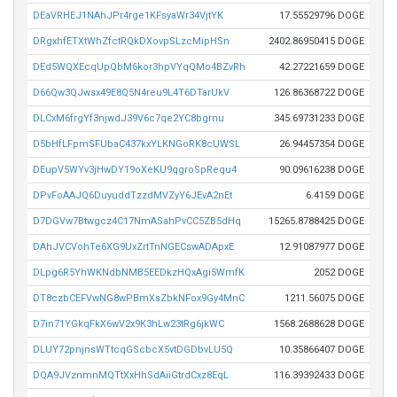
DEaVRHEJ1NAhJPr4rge1KFsyaWr34VjtYK
17.55529796 DOGE
DRgxhfETXtWhZfctRQkDXovpSLzcMipHSn
2402.86950415 DOGE
DEd5WQXEcqUpQbM6kor3hpVYqQMo4BZvRh
42.27221659 DOGE
D66Qw3QJwsx49E8Q5N4reu9L4T6DTarUkV
126.86368722 DOGE
DLCxM6frgYf3njwdJ39V6c7qe2YC8bgrnu
345.69731233 DOGE
D5bHfLFpmSFUbaC437kxYLKNGoRK8cUWSL
26.94457354 DOGE
DEupV5WYv3jHwDY19oXeKU9qgroSpRequ4
90.09616238 DOGE
DPvFoAAJQ6DuyuddTzzdMVZyY6JEvA2nEt
6.4159 DOGE
D7DGVw7Btwgcz4C17NmASahPvCC5ZB5dHq
15265.8788425 DOGE
DAhJVCVohTe6XG9UxZrtTnNGECswADApxE
12.91087977 DOGE
DLpg6R5YhWKNdbNMB5EEDkzHQxAgi5WmfK
2052 DOGE
DT8czbCEFVwNG8wPBmXsZbkNFox9Gy4MnC
1211.56075 DOGE
D7in71YGkqFkX6wV2x9K3hLw23tRg6jkWC
1568.2688628 DOGE
DLUY72pnjnsWTtcqGScbcX5vtDGDbvLU5Q
10.35866407 DOGE
DQA9JVznmnMQTtXxHhSdAiiGtrdCxz8EqL
116.39392433 DOGE