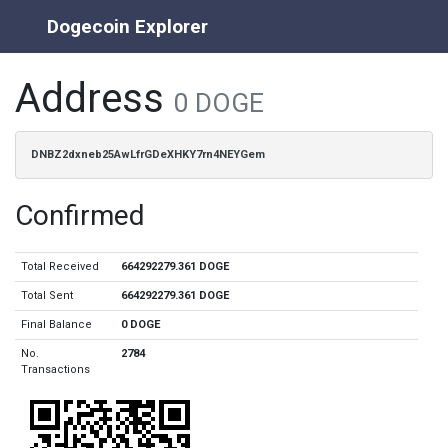
Dogecoin Explorer
Address
0 DOGE
DNBZ2dxneb25AwLfrGDeXHKY7rn4NEYGem
Confirmed
Total Received
664292279.361 DOGE
Total Sent
664292279.361 DOGE
Final Balance
0 DOGE
No.
2784
Transactions