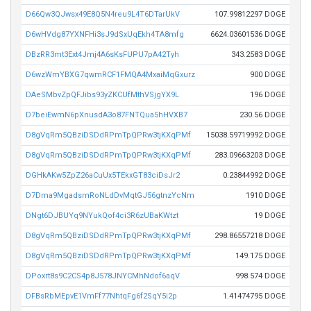
D66Qw3QJwsx49E8Q5N4reu9L4T6DTarUkV
107.99812297 DOGE
D6wHVdg87YXNFHi3sJ9dSxUqEkh4TA8mfg
6624.03601536 DOGE
DBzRR3mt3Ext4Jmj4A6sKsFUPU7pA42Tyh
343.2583 DOGE
D6wzWmYBXG7qwmRCF1FMQA4MxaiMqGxurz
900 DOGE
DAeSMbvZpQFJibs93yZKCUfMthVSjgYX9L
196 DOGE
D7beiEwmN6pXnusdA3o87FNTQua5hHVXB7
230.56 DOGE
D8gVqRm5QBziDSDdRPmTpQPRw3tjKXqPMf
15038.59719992 DOGE
D8gVqRm5QBziDSDdRPmTpQPRw3tjKXqPMf
283.09663203 DOGE
DGHkAKw5ZpZ26aCuUx5TEkxGT83ciDsJr2
0.23844992 DOGE
D7Dma9MgadsmRoNLdDvMqtGJ56gtnzYcNm
1910 DOGE
DNgt6DJBUYq9NYukQof4ci3R6zUBaKWtzt
19 DOGE
D8gVqRm5QBziDSDdRPmTpQPRw3tjKXqPMf
298.86557218 DOGE
D8gVqRm5QBziDSDdRPmTpQPRw3tjKXqPMf
149.175 DOGE
DPoxrt8s9C2CS4p8J578JNYCMhNdof6aqV
998.574 DOGE
DFBsRbMEpvE1VmFf77NhtqFg6f2SqY5i2p
1.41474795 DOGE