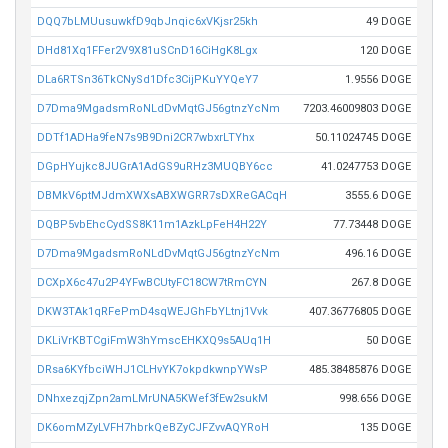
DQQ7bLMUusuwkfD9qbJnqic6xVKjsr25kh
49 DOGE
DHd81Xq1FFer2V9X81uSCnD16CiHgK8Lgx
120 DOGE
DLa6RTSn36TkCNySd1Dfc3CijPKuYYQeY7
1.9556 DOGE
D7Dma9MgadsmRoNLdDvMqtGJ56gtnzYcNm
7203.46009803 DOGE
DDTf1ADHa9feN7s9B9Dni2CR7wbxrLTYhx
50.11024745 DOGE
DGpHYujkc8JUGrA1AdGS9uRHz3MUQBY6cc
41.0247753 DOGE
DBMkV6ptMJdmXWXsABXWGRR7sDXReGACqH
3555.6 DOGE
DQBP5vbEhcCydSS8K11m1AzkLpFeH4H22Y
77.73448 DOGE
D7Dma9MgadsmRoNLdDvMqtGJ56gtnzYcNm
496.16 DOGE
DCXpX6c47u2P4YFwBCUtyFC18CW7tRmCYN
267.8 DOGE
DKW3TAk1qRFePmD4sqWEJGhFbYLtnj1Vvk
407.36776805 DOGE
DKLiVrKBTCgiFmW3hYmscEHKXQ9s5AUq1H
50 DOGE
DRsa6KYfbciWHJ1CLHvYK7okpdkwnpYWsP
485.38485876 DOGE
DNhxezqjZpn2amLMrUNA5KWef3fEw2sukM
998.656 DOGE
DK6omMZyLVFH7hbrkQeBZyCJFZvvAQYRoH
135 DOGE