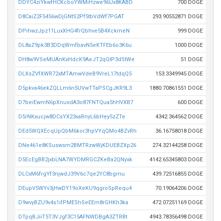
DDYC4ziYkwfHCKcboYWMiHzwe96Ux8KABD
700 DOGE
D8CaiZ2F5456wDjGNtS2Pf5tbVdWf7PGAT
293.90552871 DOGE
DPihwzJpz11LuxXHG4frQbhve5B4XckmeN
999 DOGE
DL8aZ9pk3B3DDqWmfbavN5eKTFEb6o3K6u
1000 DOGE
DH8w9VSeMUAnKxHdcK9AeJT2qGtP3dStWe
51 DOGE
DLXsZVfXWR72xMTAmwVdeB9VreL17tdqQ5
153.3349945 DOGE
D5pkva46ekZQLLm6n5UVwTTaPSCgJKR9L3
1880.70861551 DOGE
D7beiEwmN6pXnusdA3o87FNTQua5hHVXB7
600 DOGE
D5rNKxucjw8DCsYX23xaRnyL6bHey5zZTe
4342.364562 DOGE
DEd5WQXEcqUpQbM6kor3hpVYqQMo4BZvRh
36.16758018 DOGE
DNe461e8KSuswsm2BMTRzwWjKDUEBZXp26
274.32144258 DOGE
D5EcEgBB2jxbLNA7WYDMRGCZKeBa2QNyxk
4142.65345803 DOGE
DLCxM6frgYf3njwdJ39V6c7qe2YC8bgrnu
439.72516855 DOGE
DEupV5WYv3jHwDY19oXeKU9qgroSpRequ4
70.19064206 DOGE
D9wvyBZU9v4s1ifPMEShSeEEm8rGHKh3ka
472.07251169 DOGE
DTpqBJiiT5T3VJgf3C15AFNWDBgA3ZTRBt
4943.78356498 DOGE