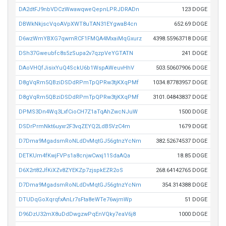
DA2dtFJ9nbVDCzWwawqweQepnLPRJDRADn
123 DOGE
DBWkNkjscVqoAVpXWT8uTAN31EYgwaB4cn
652.69 DOGE
D6wzWmYBXG7qwmRCF1FMQA4MxaiMqGxurz
4398.55963718 DOGE
DSh37Gweubfc8s5zSupa2v7qzpVeYGTATN
241 DOGE
DAoVHQfJisixYuQ4SckU6b1WspAWeuvHhV
503.50607906 DOGE
D8gVqRm5QBziDSDdRPmTpQPRw3tjKXqPMf
1034.87783957 DOGE
D8gVqRm5QBziDSDdRPmTpQPRw3tjKXqPMf
3101.04843837 DOGE
DPMS3Dn4Wq3LxfCioCH7Z1aTqAhZwcNJuW
1500 DOGE
DSDrPrmNkt6uyxr2F3vqZEYQ2LdB5VzC4m
1679 DOGE
D7Dma9MgadsmRoNLdDvMqtGJ56gtnzYcNm
382.52674537 DOGE
DETKUm4fKwjFVPs1a8cnjwCwxj11SdaAQa
18.85 DOGE
D6X2rt82JfKiXZv8ZYEKZp7zjspkEZR2oS
268.64142765 DOGE
D7Dma9MgadsmRoNLdDvMqtGJ56gtnzYcNm
354.314388 DOGE
DTUDqGoXqrqfxAnLr7sFta8eWTe76wjmWp
51 DOGE
D96DzU32mX8uDdDwgzwPqEnVQky7eaV6j8
1000 DOGE