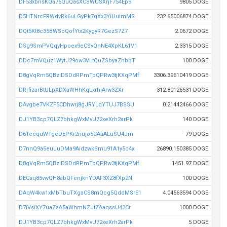
DF53xbnsKQa75QuQasXCSWUSXrjF754Ep9
9805 DOGE
D5HTNrcFRWdvRk6uLGyPk7gXx3YiUuimMS
232.65006874 DOGE
DQt5Kt8c35BWSoQofYtx2KygyR7GezS7Z7
2.0672 DOGE
DSg9SmPVQqyHpoex9eCSvQnNE4XpKL61V1
2.3315 DOGE
DDc7mVQuz1WytJ29ow3VLtQuZSbyaZhbbT
100 DOGE
D8gVqRm5QBziDSDdRPmTpQPRw3tjKXqPMf
3306.39610419 DOGE
DRrfizarBtULpXDXaWHhKqLxrhiArw3ZXr
312.80126531 DOGE
DAvgbe7VKZF5CDhwrj8gJRYLqYTUJ7BSSU
0.21442466 DOGE
DJ1YB3cp7QLZ7bhkgWxMvU72xeXrh2arPk
140 DOGE
D6TecquWTgcDEPKr2riujo5CAaALuSU4Jm
79 DOGE
D7nnQ9a5euuuDMa9AidzwkSmu91A1y5c4x
26890.150385 DOGE
D8gVqRm5QBziDSDdRPmTpQPRw3tjKXqPMf
1451.97 DOGE
DECsq85vwQH8abQFenjknYDAF3XZ8fXp2N
100 DOGE
DAqW4kw1xMbTbuTXgaCS8mQcg5QddMSrE1
4.04563594 DOGE
D7iVsiXY7uaZaA5aWhmNZJtZAaqssU43Cr
1000 DOGE
DJ1YB3cp7QLZ7bhkgWxMvU72xeXrh2arPk
5 DOGE