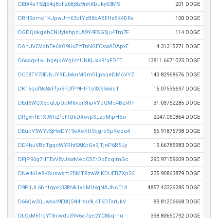
DEtX4sT52jE4q8cFz68j8z9nKKbuky63MS
201 DOGE
DRH9emc1KJpwUm63dfYzB8bABFHs5K4DRa
100 DOGE
DGDQokgehCNUytehpzLA9Y4FSG5ju4Tm7F
114 DOGE
DAhJVCVohTe6XG9UxZrtTnNGECswADApxE
4.31315271 DOGE
D6ssqx4ivuhgejoAYg6mUNKjJxk91yFDET
13811.6671025 DOGE
DCE8TV73EJvJYREJaknMBmGLpsqeDMcVYZ
143.82968676 DOGE
DK15qof8s8aFfjo5FDfP9HtF1s3XS56koT
15.07536697 DOGE
DEd5WQXEcqUpQbM6kor3hpVYqQMo4BZvRh
31.03752285 DOGE
DRgxhfETXtWhZfctRQkDXovpSLzcMipHSn
2047.060864 DOGE
DEupV5WYv3jHwDY19oXeKU9qgroSpRequ4
56.91875798 DOGE
DD4huVBcTgqdWYRht5AKpGs9jTjnP6R5Jy
19.66785983 DOGE
DFjP96g7HTEvV8vJswMecCSErDpEcqimGc
290.97159609 DOGE
DNe461e8KSuswsm2BMTRzwWjKDUEBZXp26
235.90863879 DOGE
D9P1JL6bhfqyx433RNk1yqMUxqNAJNcE1d
4857.43326285 DOGE
D66Qw3QJwsx49E8Q5N4reu9L4T6DTarUkV
89.81206668 DOGE
DLCxM6frgYf3njwdJ39V6c7qe2YC8bgrnu
398.83650792 DOGE