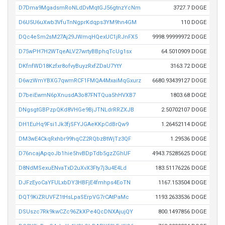
D7Dma9MgadsmRoNLdDvMqtGJ56gtnzYcNm
3727.7 DOGE
D6U5U6uXwb3VfuTnNgprKdqps3YM9hn4GM
110 DOGE
DQc4eSm2sM27Aj29JWmqHQexUC1jRJnFX5
9998.99999972 DOGE
D75wPH7H2WTqeALV27wrtyBBphqTcUg1sx
64.5010909 DOGE
DKfnfWD18Kzfxr8ofvyBuyzRxfZDaU7YtY
3163.72 DOGE
D6wzWmYBXG7qwmRCF1FMQA4MxaiMqGxurz
6680.93439127 DOGE
D7beiEwmN6pXnusdA3o87FNTQua5hHVXB7
1803.68 DOGE
DNgsgtGBPzpQKd8VHGe9BjJTNLdrRRZXJB
2.50702107 DOGE
DH1EuHq9Fsi1Jk3fjSFYJGAeKKpCdBrQw9
1.26452114 DOGE
DM3wE4CkqRxhbr99hqCZ2RQbzBtWjTz3QF
1.29536 DOGE
D76ncajApqoJb1hie5hvBDpTdb5gzZGhUF
4943.75285625 DOGE
D8NdMSexuENvaTxD2uXvX3Fty7j3u4E4Ld
183.51176226 DOGE
DJFzEyoCaYFULxbDY3HBFjE4fmhps4EoTN
1167.153504 DOGE
DQT9KiZRUVFZ1tHsLpaSErpVG7rCAtPaMc
1193.2633536 DOGE
DSUszc7Rk9kwCZc96ZkXPe4QcDNXAjujQY
800.1497856 DOGE