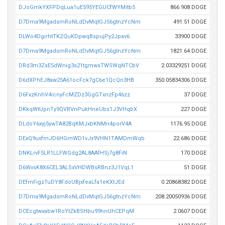
DJoGmkYXFPDqLua1uE595YEGUCfWYMitb5
866.908 DOGE
D7Dma9MgadsmRoNLdDvMqtGJ56gtnzYcNm
491.51 DOGE
DLWo4DgirhtTKZQuKDpwqBspujPy2Jpav6
33900 DOGE
D7Dma9MgadsmRoNLdDvMqtGJ56gtnzYcNm
1821.64 DOGE
DRd3m3ZsE5dWnig3s21tgmwsTWSWqNTCbV
2.03329251 DOGE
D6dXPhEJ8aw25A61ocFck7gC6e1QcQn3HB
350.05834306 DOGE
D6FxzKnhV4icnyFcMZDz3GgGTxnzFp46zz
37 DOGE
DKkqWtUpnTy9QVRVnPukHneUbs1J3VHqbX
227 DOGE
DLdoY6xyj5ywTA82BqKMJxbKNMn4porV4A
1176.95 DOGE
DExQ9uxfmJD6HGmWD1vJx9VHN1TAMDmWqb
22.686 DOGE
DNKLrvF5LR1LLFWGdg2AL8AAfHSj7g8FiN
170 DOGE
D6WvsK8X6CEL3ALSxVHDWBsRBnz3J1VqL1
51 DOGE
DEfmFigzTuDY8FdoUBjxfeaLfa1eKXtJEd
0.20868382 DOGE
D7Dma9MgadsmRoNLdDvMqtGJ56gtnzYcNm
208.20050936 DOGE
DCEcgtwxabw1RoYtZkBSHbu99hnUhCEPqM
2.0607 DOGE