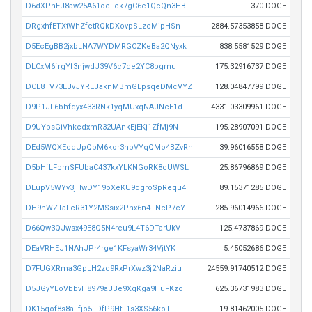
D6dXPhEJ8aw25A61ocFck7gC6e1QcQn3HB
370 DOGE
DRgxhfETXtWhZfctRQkDXovpSLzcMipHSn
2884.57353858 DOGE
D5EcEgBB2jxbLNA7WYDMRGCZKeBa2QNyxk
838.5581529 DOGE
DLCxM6frgYf3njwdJ39V6c7qe2YC8bgrnu
175.32916737 DOGE
DCE8TV73EJvJYREJaknMBmGLpsqeDMcVYZ
128.04847799 DOGE
D9P1JL6bhfqyx433RNk1yqMUxqNAJNcE1d
4331.03309961 DOGE
D9UYpsGiVhkcdxmR32UAnkEjEKj1ZfMj9N
195.28907091 DOGE
DEd5WQXEcqUpQbM6kor3hpVYqQMo4BZvRh
39.96016558 DOGE
D5bHfLFpmSFUbaC437kxYLKNGoRK8cUWSL
25.86796869 DOGE
DEupV5WYv3jHwDY19oXeKU9qgroSpRequ4
89.15371285 DOGE
DH9nWZTaFcR31Y2MSsix2Pnx6n4TNcP7cY
285.96014966 DOGE
D66Qw3QJwsx49E8Q5N4reu9L4T6DTarUkV
125.4737869 DOGE
DEaVRHEJ1NAhJPr4rge1KFsyaWr34VjtYK
5.45052686 DOGE
D7FUGXRma3GpLH2zc9RxPrXwz3j2NaRziu
24559.91740512 DOGE
D5JGyYLoVbbvH8979aJBe9XqKga9HuFKzo
625.36731983 DOGE
DK15qof8s8aFfjo5FDfP9HtF1s3XS56koT
19.81462005 DOGE