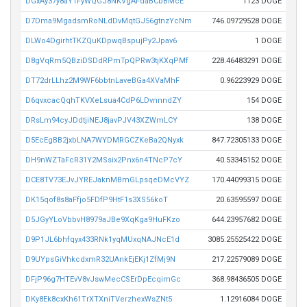
DGxAy37y8aY1FyWQGJ8NKVgAFdaBCbBMcE
1123 DOGE
D7Dma9MgadsmRoNLdDvMqtGJ56gtnzYcNm
746.09729528 DOGE
DLWo4DgirhtTKZQuKDpwqBspujPy2Jpav6
1 DOGE
D8gVqRm5QBziDSDdRPmTpQPRw3tjKXqPMf
228.46483291 DOGE
DT72drLLhz2M9WF6bbtnLaveBGa4XVaMhF
0.96223929 DOGE
D6qvxcacQqhTKVXeLsua4CdP6LDvnnndZY
154 DOGE
DRsLm94cyJDdtjiNEJ8javPJV43XZWmLCY
138 DOGE
D5EcEgBB2jxbLNA7WYDMRGCZKeBa2QNyxk
847.72305133 DOGE
DH9nWZTaFcR31Y2MSsix2Pnx6n4TNcP7cY
40.53345152 DOGE
DCE8TV73EJvJYREJaknMBmGLpsqeDMcVYZ
170.44099315 DOGE
DK15qof8s8aFfjo5FDfP9HtF1s3XS56koT
20.63595597 DOGE
D5JGyYLoVbbvH8979aJBe9XqKga9HuFKzo
644.23957682 DOGE
D9P1JL6bhfqyx433RNk1yqMUxqNAJNcE1d
3085.25525422 DOGE
D9UYpsGiVhkcdxmR32UAnkEjEKj1ZfMj9N
217.22579089 DOGE
DFjP96g7HTEvV8vJswMecCSErDpEcqimGc
368.98436505 DOGE
DKy8Ek8cxKh61TrXTXniTVerzhexWsZNt5
1.12916084 DOGE