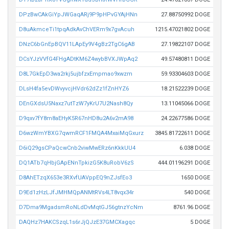
DPzBwCAkGiYpJWGaqARj9P9pHPvGYAjHNn
27.88750992 DOGE
D8uAkmceTi1tpqAdkAvChVERm9x7gvAcuh
1215.47021802 DOGE
DNzC6bGnEpBQV11LApEy9V4gBz2TgC6gAB
27.19822107 DOGE
DCsYJzVVfG4FHgADtKM6Z4wybBVXJWpAq2
49.57480811 DOGE
D8L7GkEpD3wa2rkj5ujbfzxEmpmao9xwzm
59.93304603 DOGE
DLsH4fa5evDWvyvcjHVdr62dZz1fZnHYZ6
18.21522239 DOGE
DEnGXdsU5Naxz7utTzW7yKrU7U2Nash8Qy
13.11045066 DOGE
D9qxv7fY8m8aEHyK5R67nHD8u2A6v2mA98
24.22677586 DOGE
D6wzWmYBXG7qwmRCF1FMQA4MxaiMqGxurz
3845.81722611 DOGE
D6iQ29gsCPaQcwCnb2viwMwERz6nKkkUU4
6.038 DOGE
DQ1ATb7qHbjGApENnTpkizG5K8uRobV6zS
444.01196291 DOGE
D8AhETzqX653e3RXvfUAVppEQ9nZJsfEo3
1650 DOGE
D9Ed1zHzLJfJMHMQpANMtRVs4LT8vqx34r
540 DOGE
D7Dma9MgadsmRoNLdDvMqtGJ56gtnzYcNm
8761.96 DOGE
DAQHz7HAKCSzqL1s6rJjQJzE37GMCXagqc
5 DOGE