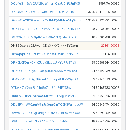
DQc4eSm2sM27Aj29JWmqHQexUC1jRJnFX5
9997.76 DOGE
D7EG5M5z1uotbLGKwbQ3zvRZLuiz1iAL4C
3796.06441316 DOGE
D6wzWmYBXG7qwmRCF1FMQA4MxaiMqGxurz
13295.90921221 DOGE
DQHVgCTo7PpJ8ucByV22d3GWJX9QKNwReE
28.20135264 DOGE
DS7GXrjBPKPkGp8Vfw8sCAZPLQTdwLGY3Q
10.78701738 DOGE
DNBZ2dxneb25AwLfrGDeXHKY7rn4NEYGem
27361 DOGE
D8mqSpUqs1T9Hz9RKCaesSPz98bB5N5EQn
1.9116 DOGE
DPK6LXFDmvBkryZUqvGbJJxFKYqFFx9TzS
29.06589844 DOGE
DHr8epU9RqCyGU5axQGk35s55wwmivbBVJ
24.44323639 DOGE
DEWeZWhnYDgZB6re47BJEyqh8HkVPSy3SK
3.12943573 DOGE
DTKwNZtX2ybjBLF4p5e7onS1fjE4EF73sv
24.52465733 DOGE
DKKGvULfBc6jbXmASMPxeiF9E5QyMKtMr5
62.18951526 DOGE
DDg9RYnzWXuurV9hJaGqaXmYQ8KSWmukdW
24.35845474 DOGE
DAWQG7DkNXKgDh8yr524dWpuBd9WrMdxcd
39.45291052 DOGE
D98rLBBJkLAYfZLR9A4zxCVetdd65b5cUT
18.92540236 DOGE
DT7tBzaPnX8TVGgRwX1ddSBntRWVHrbGGR
24.47821837 DOGE