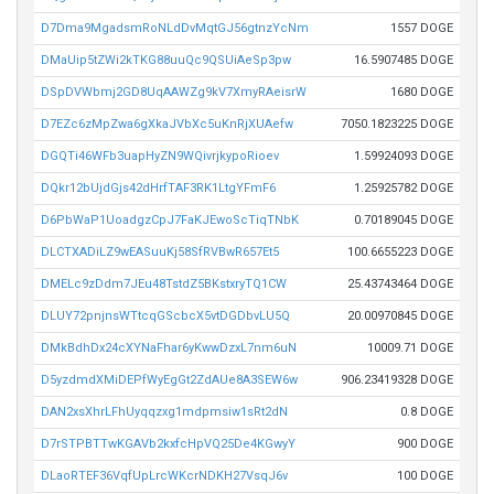
D7Dma9MgadsmRoNLdDvMqtGJ56gtnzYcNm
1557 DOGE
DMaUip5tZWi2kTKG88uuQc9QSUiAeSp3pw
16.5907485 DOGE
DSpDVWbmj2GD8UqAAWZg9kV7XmyRAeisrW
1680 DOGE
D7EZc6zMpZwa6gXkaJVbXc5uKnRjXUAefw
7050.1823225 DOGE
DGQTi46WFb3uapHyZN9WQivrjkypoRioev
1.59924093 DOGE
DQkr12bUjdGjs42dHrfTAF3RK1LtgYFmF6
1.25925782 DOGE
D6PbWaP1UoadgzCpJ7FaKJEwoScTiqTNbK
0.70189045 DOGE
DLCTXADiLZ9wEASuuKj58SfRVBwR657Et5
100.6655223 DOGE
DMELc9zDdm7JEu48TstdZ5BKstxryTQ1CW
25.43743464 DOGE
DLUY72pnjnsWTtcqGScbcX5vtDGDbvLU5Q
20.00970845 DOGE
DMkBdhDx24cXYNaFhar6yKwwDzxL7nm6uN
10009.71 DOGE
D5yzdmdXMiDEPfWyEgGt2ZdAUe8A3SEW6w
906.23419328 DOGE
DAN2xsXhrLFhUyqqzxg1mdpmsiw1sRt2dN
0.8 DOGE
D7rSTPBTTwKGAVb2kxfcHpVQ25De4KGwyY
900 DOGE
DLaoRTEF36VqfUpLrcWKcrNDKH27VsqJ6v
100 DOGE