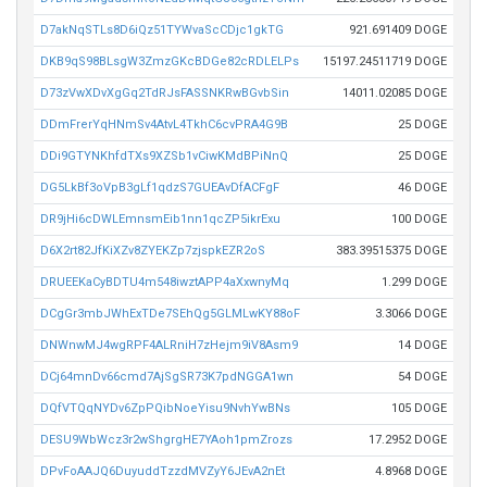
D7akNqSTLs8D6iQz51TYWvaScCDjc1gkTG
921.691409 DOGE
DKB9qS98BLsgW3ZmzGKcBDGe82cRDLELPs
15197.24511719 DOGE
D73zVwXDvXgGq2TdRJsFASSNKRwBGvbSin
14011.02085 DOGE
DDmFrerYqHNmSv4AtvL4TkhC6cvPRA4G9B
25 DOGE
DDi9GTYNKhfdTXs9XZSb1vCiwKMdBPiNnQ
25 DOGE
DG5LkBf3oVpB3gLf1qdzS7GUEAvDfACFgF
46 DOGE
DR9jHi6cDWLEmnsmEib1nn1qcZP5ikrExu
100 DOGE
D6X2rt82JfKiXZv8ZYEKZp7zjspkEZR2oS
383.39515375 DOGE
DRUEEKaCyBDTU4m548iwztAPP4aXxwnyMq
1.299 DOGE
DCgGr3mbJWhExTDe7SEhQg5GLMLwKY88oF
3.3066 DOGE
DNWnwMJ4wgRPF4ALRniH7zHejm9iV8Asm9
14 DOGE
DCj64mnDv66cmd7AjSgSR73K7pdNGGA1wn
54 DOGE
DQfVTQqNYDv6ZpPQibNoeYisu9NvhYwBNs
105 DOGE
DESU9WbWcz3r2wShgrgHE7YAoh1pmZrozs
17.2952 DOGE
DPvFoAAJQ6DuyuddTzzdMVZyY6JEvA2nEt
4.8968 DOGE