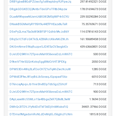
DRBYgbwB8GdPZUwcfg1aWwptdnyYUPpwJq
297.81492321 DOGE
DRgjkGDGKECQ2AntbrTdeGPoTF8b34ipzw
178.01694673 DOGE
DLaxM9RxyswNUxmU6BGW2M5ijtWP4rSCYU
239.50290284 DOGE
DNxxkB5GMwVyRY95H9u44EfPHEazx8uTaR
75.35769671 DOGE
DSePy2Lma75a3sW5KBF5P1Qdhb9ArJoB6Y
114.07816143 DOGE
DRqSx1CTdFcGKTk5L4ZB6RcUKkvNKiZWJh
161.90689458 DOGE
DKiSmNmeS96qRuzpe5JDXf3zCV3xvgbtCv
439.63660831 DOGE
DJeUDQ9AYm72TpieoMaHX56eeaDzLmW6TC
500 DOGE
D9keiVT4e5QQirKokqSggB8dCrV4T3PEXg
2050 DOGE
DPMS3Dn4Wq3LxfCioCH7Z1aTqAhZwcNJuW
1285 DOGE
DPMdE3f9wJ81zyBdJb5ovaqJGpxpaxFS6o
6010 DOGE
D76ncajApqoJb1hie5hvBDpTdb5gzZGhUF
713 DOGE
DJeUDQ9AYm72TpieoMaHX56eeaDzLmW6TC
900 DOGE
DApLxawWcSSMLo15a4BbgaZkR7Q8s8L3wW
1.9694 DOGE
DMhQr2tTDVJYyNdDdTkF3dDjVnMKsksFiQ
34401.37966 DOGE
D7Dma9MgadsmRoNLdDvMqtGJ56gtnzYcNm
1815.8 DOGE