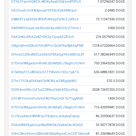
DTHLfYqmHQBCVJ8t1Ky4zwDS6EsmRf9ToS
1.07296547 DOGE
DEcfosxFJmXW4jesqP9Y92riiFyKXMKqv2
2.0485 DOGE
D8AhETzqX653e3RXvfUAVppEQ9nZJsfEo3
73.11547336 DOGE
DMHWECney4Jzk9QUxtzXpv6WZrGrZ7VmL1
1000 DOGE
D6X2rt82JfKiXZv8ZYEKZp7zjspkEZR2oS
274.0579092 DOGE
D8gVqRm5QBziDSDdRPmTpQPRw3tjKXqPMf
1218.67220464 DOGE
DHoduCzEbdMZLbdSbQPEKaQgYKosMD2zZF
517.38246349 DOGE
D7Dma9MgadsmRoNLdDvMqtGJ56gtnzYcNm
750.29643256 DOGE
D7akNqSTLs8D6iQz51TYWvaScCDjc1gkTG
636.68861821 DOGE
D7in71YGkqFkX6wV2x9K3hLw23tRg6jkWC
570.3 DOGE
DDtS4ovQWcCvFSqZZ89eaC66b4ZEjndVqj
2028.72697255 DOGE
DSC8FYhnm6YuhHsF8QYRqCnGF7y7YqgM5D
1400 DOGE
D7Dma9MgadsmRoNLdDvMqtGJ56gtnzYcNm
716.42099481 DOGE
DJ7boyXwch8XMFqcP6dphsJy3iqaqFdpsy
86.25930637 DOGE
DGtokWkFkgbUoq96pWWGkzVqkwUkcKQXj5
55.90717878 DOGE
D9mC8nUHnmz5BbeWQMqWgmKJoCCP7xtmUA
81.23698649 DOGE