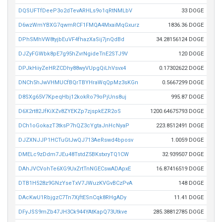
DQSUFTfDeeP3o2dTevARHLs9o1qRtNMLbV
33 DOGE
D6wzWmYBXG7qwmRCF1FMQA4MxaiMqGxurz
1836.36 DOGE
DPhSMhVW8tyjbEuVF4fhazXaSij7jnQdBd
34.28156124 DOGE
DJZyFGWbk8pE7g95hZvrNgideTnE2STJ9V
120 DOGE
DPJkHiiyZeHRZCDhy88wyVUpgQiLhVsvx4
0.17302622 DOGE
DNCh5hJwVHMUCfBQrTBYHraWqQpMz3sKGn
0.5667299 DOGE
D8SXg65V7KpeqHbj12kokRo79oPjUns8uj
995.87 DOGE
D6X2rt82JfKiXZv8ZYEKZp7zjspkEZR2oS
1200.64675793 DOGE
DCh1oGokazT3tksP7hQZ3cYgtaJnHcNyaP
223.8512491 DOGE
DJZXNJJP1HCTuGtJwQJ713AeRswd4bposv
1.0059 DOGE
DMELc9zDdm7JEu48TstdZ5BKstxryTQ1CW
32.939507 DOGE
DAhJVCVohTe6XG9UxZrtTnNGECswADApxE
16.87416519 DOGE
DTB1H528z9GNzYseTxV7JWuzKVGvBCzPvA
148 DOGE
DAcKwU1RbjgzC7Tn7XjftESnCqk8RHgADy
11.41 DOGE
DFyJSS9mZb47JH3Ck944YAtKapQ73Utkve
285.38812785 DOGE