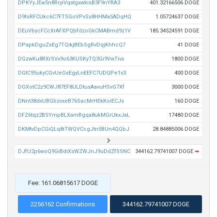
DPKYyJEw5n8RryiVqatgxwkisB3F9nYRA3
401.32166506 DOGE
D9hiRFCUkc6C7FTSGoVPvSs8HHMa5ADqHQ
1.05724637 DOGE
DEuVbycFCcXrAFXPQbfdzoGkCMABmd9z1V
185.34524591 DOGE
DPapkDguZsEg7TQikjBEbSgRvDqjKhhcQ7
41 DOGE
DGzwKu8RXrSVx9o63KUSKyTQ3Gi9VwTivx
1800 DOGE
DGtC95ukyCGvUeGsEgyLnEEFC7UDQPe1x3
400 DOGE
DGXotC2z9CWJ87EF8ULDtusAavuHSvG7Xf
3000 DOGE
DNnt38dxUBGbzvxeB76SacMrHEkKoiECJs
160 DOGE
DFZ6tqz2BSYmpBLXamRgqa8ukMGrUkxJaL
17480 DOGE
DKMtvDpCGiQLq8iTWQVCcgJtn5BUn4QQbJ
28.84885006 DOGE
DJfU2p6woQ9GiBdiXsWZWJnJ9uDdZfSSNC
344162.79741007 DOGE
➡
Fee: 161.06815617 DOGE
2256162 Confirmations
344162.79741007 DOGE