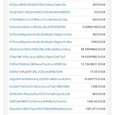
D5Zxoo8N2kYKDkDfiC92w7d4aqoCpBs2Za
209 DOGE
DHgPybXTCWxdnV6SKvFVXRuNcMsbNBR39c
25 DOGE
D7dUKtAj3o2cGrX3MxrcZCcnMsdwnqYz6g
650 DOGE
DHuuxDohBukcc9RUt5zJBcXUft423QPRft
0.45894158 DOGE
D7Dma9MgadsmRoNLdDvMqtGJ56gtnzYcNm
365 DOGE
D7Dma9MgadsmRoNLdDvMqtGJ56gtnzYcNm
1000 DOGE
DKUb4oZz7thFeTMZ67tMJ59kc9wMmLd4mu
98.99999844 DOGE
D5kpC8K7vGkcqLbL9jEEXJ23gxUZzATTp5
18.63599982 DOGE
D5P6zTW6XxhL3KFKasePsvrDsJcER8ES6c
12.73418021 DOGE
D694q1UtAg6h8134zJCZbuwgfRBj37jvtn
15.53 DOGE
DEgUMY4a9GAYKWqL5ZW9Dc8AEb1eo4UNzu
10.043775 DOGE
DU2wDTrM16U61U6Uu1doocP2dn78kD92AK
1328 DOGE
DPMS3Dn4Wq3LxfCioCH7Z1aTqAhZwcNJuW
823 DOGE
DNFUtaFRBRYL5r32mmLAf4tVBeSxToebGz
1036.66 DOGE
D6wzWmYBXG7qwmRCF1FMQA4MxaiMqGxurz
1901.877 DOGE