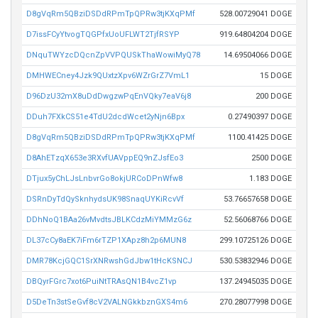
D8gVqRm5QBziDSDdRPmTpQPRw3tjKXqPMf
528.00729041 DOGE
D7issFCyYtvogTQGPfxUoUFLWT2TjfRSYP
919.64804204 DOGE
DNquTWYzcDQcnZpVVPQUSkThaWowiMyQ78
14.69504066 DOGE
DMHWECney4Jzk9QUxtzXpv6WZrGrZ7VmL1
15 DOGE
D96DzU32mX8uDdDwgzwPqEnVQky7eaV6j8
200 DOGE
DDuh7FXkCS51e4TdU2dcdWcet2yNjn6Bpx
0.27490397 DOGE
D8gVqRm5QBziDSDdRPmTpQPRw3tjKXqPMf
1100.41425 DOGE
D8AhETzqX653e3RXvfUAVppEQ9nZJsfEo3
2500 DOGE
DTjux5yChLJsLnbvrGo8okjURCoDPnWfw8
1.183 DOGE
DSRnDyTdQySknhydsUK98SnaqUYKiRcvVf
53.76657658 DOGE
DDhNoQ1BAa26vMvdtsJBLKCdzMiYMMzG6z
52.56068766 DOGE
DL37cCy8aEK7iFm6rTZP1XApz8h2p6MUN8
299.10725126 DOGE
DMR78KcjGQC1SrXNRwshGdJbw1tHcKSNCJ
530.53832946 DOGE
DBQyrFGrc7xot6PuiNtTRAsQN1B4vcZ1vp
137.24945035 DOGE
D5DeTn3stSeGvf8cV2VALNGkkbznGXS4m6
270.28077998 DOGE