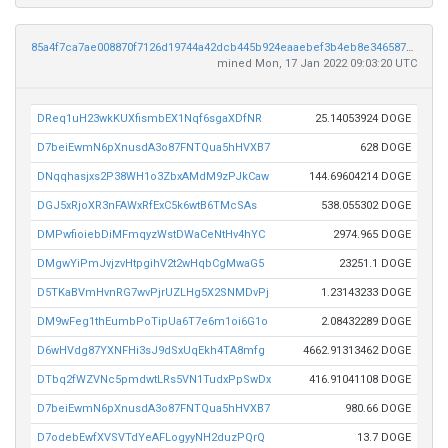
85a4f7ca7ae008870f7126d19744a42dcb445b924eaaebef3b4eb8e34658706c
mined Mon, 17 Jan 2022 09:03:20 UTC
DReq1uH23wkKUXfismbEX1Nqf6sgaXDfNR
25.14053924 DOGE
D7beiEwmN6pXnusdA3o87FNTQua5hHVXB7
628 DOGE
DNqqhasjxs2P38WH1o3ZbxAMdM9zPJkCaw
144.69604214 DOGE
DGJ5xRjoXR3nFAWxRfExC5k6wtB6TMcSAs
538.055302 DOGE
DMPwfioiebDiMFmqyzWstDWaCeNtHv4hYC
2974.965 DOGE
DMgwYiPmJvjzvHtpgihV2t2wHqbCgMwaG5
23251.1 DOGE
D5TKaBVmHvnRG7wvPjrUZLHg5X2SNMDvPj
1.23143233 DOGE
DM9wFeg1thEumbPoTipUa6T7e6m1oi6G1o
2.08432289 DOGE
D6wHVdg87YXNFHi3sJ9dSxUqEkh4TA8mfg
4662.91313462 DOGE
DTbq2fWZVNc5pmdwtLRs5VN1TudxPpSwDx
416.91041108 DOGE
D7beiEwmN6pXnusdA3o87FNTQua5hHVXB7
980.66 DOGE
D7odebEwfXVSVTdYeAFLogyyNH2duzPQrQ
13.7 DOGE