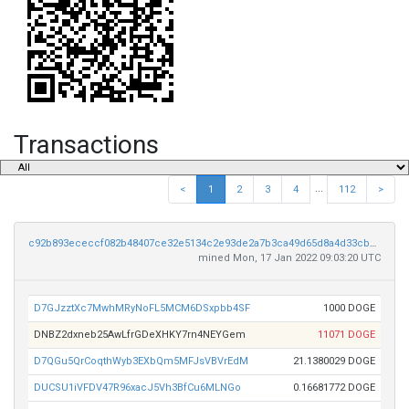
Transactions
...
<
1
2
3
4
112
>
c92b893ececcf082b48407ce32e5134c2e93de2a7b3ca49d65d8a4d33cbaac38
mined Mon, 17 Jan 2022 09:03:20 UTC
D7GJzztXc7MwhMRyNoFL5MCM6DSxpbb4SF
1000 DOGE
DNBZ2dxneb25AwLfrGDeXHKY7rn4NEYGem
11071 DOGE
D7QGu5QrCoqthWyb3EXbQm5MFJsVBVrEdM
21.1380029 DOGE
DUCSU1iVFDV47R96xacJ5Vh3BfCu6MLNGo
0.16681772 DOGE