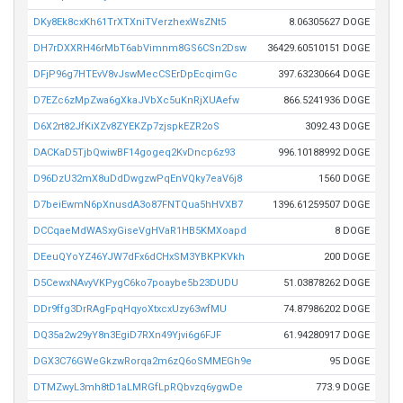
DKy8Ek8cxKh61TrXTXniTVerzhexWsZNt5
8.06305627 DOGE
DH7rDXXRH46rMbT6abVimnm8GS6CSn2Dsw
36429.60510151 DOGE
DFjP96g7HTEvV8vJswMecCSErDpEcqimGc
397.63230664 DOGE
D7EZc6zMpZwa6gXkaJVbXc5uKnRjXUAefw
866.5241936 DOGE
D6X2rt82JfKiXZv8ZYEKZp7zjspkEZR2oS
3092.43 DOGE
DACKaD5TjbQwiwBF14gogeq2KvDncp6z93
996.10188992 DOGE
D96DzU32mX8uDdDwgzwPqEnVQky7eaV6j8
1560 DOGE
D7beiEwmN6pXnusdA3o87FNTQua5hHVXB7
1396.61259507 DOGE
DCCqaeMdWASxyGiseVgHVaR1HB5KMXoapd
8 DOGE
DEeuQYoYZ46YJW7dFx6dCHxSM3YBKPKVkh
200 DOGE
D5CewxNAvyVKPygC6ko7poaybe5b23DUDU
51.03878262 DOGE
DDr9ffg3DrRAgFpqHqyoXtxcxUzy63wfMU
74.87986202 DOGE
DQ35a2w29yY8n3EgiD7RXn49Yjvi6g6FJF
61.94280917 DOGE
DGX3C76GWeGkzwRorqa2m6zQ6oSMMEGh9e
95 DOGE
DTMZwyL3mh8tD1aLMRGfLpRQbvzq6ygwDe
773.9 DOGE