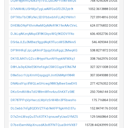
DQ8Y8jyRmQ4zkzYy1VSLQbDAPY59kFxWQ6
768.9290304 DOGE
D7vNWi8LU5HWjxTygLwARfGsGfDZRZyb9t
1052.3613888 DOGE
DPTKtoTbC8Fy9eL5D5YbbebhFLLAQYNHn1
727.0914816 DOGE
DHE8bDNyPXhmAwMQyMArR9K19vrAArCVeL
624.0776832 DOGE
DJkLqAKznjAAqd3F8KGkyoWGj9KDDV1f4o
606.4052736 DOGE
D5r6aJLEu3MBwz9ggdAqK9TucxW53MNvvS
546.409344 DOGE
DP9HHRqfJpLqA9mP2yjqySXsRggL2MwqKG
538.8271872 DOGE
DK1ELM47cQZcc8HyyxYtunNYhyykNFMXq1
338.7662976 DOGE
D8HJa3q424eE5KHefdgkC5WCCqpk97A67M
327.3211008 DOGE
D8wSscr1UpXmHQsygygVJnrtGMAtyH984R
307.0049088 DOGE
DNAbstYqctfWQLwGHcwg98W3yBweSxwEHS
277.4276352 DOGE
DKoSmAVi8isTdG9BtmWfnv4zuShKXTz58E
250.7046144 DOGE
DR787PPqVpHwczLMyVzSrW4Bn3PfibwsHo
175.716864 DOGE
DLCwbb7nfgBQEXVZTFxb9kKFP9gkHhD37u
152.8474176 DOGE
D7xZmLWsqQu37oX3TK1qnxuwFyUaaGYMZ5
129.5460864 DOGE
D7beiEwmN6pXnusdA3o87FNTQua5hHVXB7
15728.44243999 DOGE