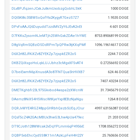
DLvBPJfqzenJCxkJutkmUxobzgQobhLSkK
1000 DOGE
DQt5Kt8c35BWSoQofYtx2KygyR7GezS7Z7
1.9535 DOGE
DPvFoAAJQ6DuyuddTzzdMVZyY6JEvA2nEt
4.601 DOGE
D7FKKsZysomNJeMTjh2SWhGxkZDAe1hYWE
8753.89068199 DOGE
D8gVqRm5QBziDSDdRPmTpQPRw3tjKXqPMf
1096.19614617 DOGE
D6X2rt82JfKiXZv8ZYEKZp7zjspkEZR2oS
2244.7 DOGE
DKBZQiXsgoHoLqkLUJJbhz3cMgxXFSvAT4
0.27256692 DOGE
D7beiEwmN6pXnusdA3o87FNTQua5hHVXB7
624.46 DOGE
D6X2rt82JfKiXZv8ZYEKZp7zjspkEZR2oS
7407.43234 DOGE
DMETKghbfr23L975Gkvbod4wspa2zXWcnW
31.7345679 DOGE
DAemz8NiXS4HSWscWtKyeYxp8EBzNjaNgu
1264.8 DOGE
DQRJvWYE4RGZ48ppGHRbhQezb5UEqJCrur
4997.63156387 DOGE
DQsf5cZ4A2GAcMBUx3hwG3Lhw4pUa479ec
21.203 DOGE
DT9CJoth128WWcak2vDqYPLmm6qP4956iE
1708.056272 DOGE
DQBP5vbEhcCydSS8K11m1AzkLpFeH4H22Y
25.760656 DOGE