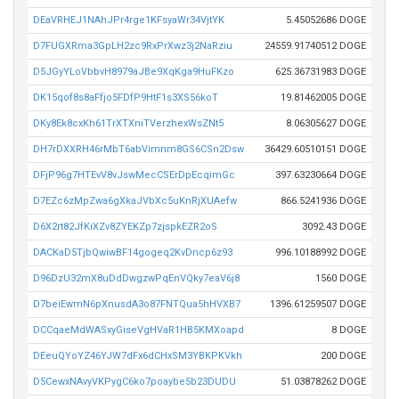
DEaVRHEJ1NAhJPr4rge1KFsyaWr34VjtYK
5.45052686 DOGE
D7FUGXRma3GpLH2zc9RxPrXwz3j2NaRziu
24559.91740512 DOGE
D5JGyYLoVbbvH8979aJBe9XqKga9HuFKzo
625.36731983 DOGE
DK15qof8s8aFfjo5FDfP9HtF1s3XS56koT
19.81462005 DOGE
DKy8Ek8cxKh61TrXTXniTVerzhexWsZNt5
8.06305627 DOGE
DH7rDXXRH46rMbT6abVimnm8GS6CSn2Dsw
36429.60510151 DOGE
DFjP96g7HTEvV8vJswMecCSErDpEcqimGc
397.63230664 DOGE
D7EZc6zMpZwa6gXkaJVbXc5uKnRjXUAefw
866.5241936 DOGE
D6X2rt82JfKiXZv8ZYEKZp7zjspkEZR2oS
3092.43 DOGE
DACKaD5TjbQwiwBF14gogeq2KvDncp6z93
996.10188992 DOGE
D96DzU32mX8uDdDwgzwPqEnVQky7eaV6j8
1560 DOGE
D7beiEwmN6pXnusdA3o87FNTQua5hHVXB7
1396.61259507 DOGE
DCCqaeMdWASxyGiseVgHVaR1HB5KMXoapd
8 DOGE
DEeuQYoYZ46YJW7dFx6dCHxSM3YBKPKVkh
200 DOGE
D5CewxNAvyVKPygC6ko7poaybe5b23DUDU
51.03878262 DOGE