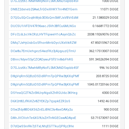
D7GJzztXc7MwhMRyNoFL5MCM6DSxpbb4SF
1000 DOGE
DNBZ2dxneb25AwLfrGDeXHKY7rn4NEYGem
11071 DOGE
D7QGu5QrCoqthWyb3EXbQm5MFJsVBVrEdM
21.1380029 DOGE
DUCSU1iVFDV47R96xacJ5Vh3BfCu6MLNGo
0.16681772 DOGE
DFcCL6LbcVkCRzLHVTFipweH1cAsynQbZc
2038.19269076 DOGE
DMq7JxHyUsbGoSfhonMrrbDycUXxVikRZW
47.85015967 DOGE
DCw8u7EmUehgezS4wzFKz3j4ijqyuzQTmU
362.17513007 DOGE
DBnrc9dyvrS5yCZCADywuFSfS1n8xbFhRG
591.34526394 DOGE
D7GJzztXc7MwhMRyNoFL5MCM6DSxpbb4SF
996.16 DOGE
D8gVqRm5QBziDSDdRPmTpQPRw3tjKXqPMf
203.8725 DOGE
D8gVqRm5QBziDSDdRPmTpQPRw3tjKXqPMf
1045.01720166 DOGE
DSYeaQC2TNZv5NUrpNgsXZhRGUi6c3KHeg
4300 DOGE
D6X2rt82JfKiXZv8ZYEKZp7zjspkEZR2oS
1492.46 DOGE
DSw2fdy8BD6XS6ZnELiBNC3s4txeDAKy2u
900 DOGE
DAhJVCVohTe6XG9UxZrtTnNGECswADApxE
53.71573097 DOGE
D7dQwS5nrRk7jSTxLNhjEGTTkuQPRjz3He
1111 DOGE