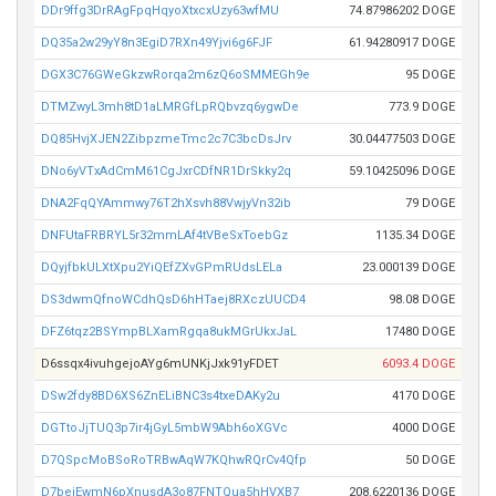
DDr9ffg3DrRAgFpqHqyoXtxcxUzy63wfMU
74.87986202 DOGE
DQ35a2w29yY8n3EgiD7RXn49Yjvi6g6FJF
61.94280917 DOGE
DGX3C76GWeGkzwRorqa2m6zQ6oSMMEGh9e
95 DOGE
DTMZwyL3mh8tD1aLMRGfLpRQbvzq6ygwDe
773.9 DOGE
DQ85HvjXJEN2ZibpzmeTmc2c7C3bcDsJrv
30.04477503 DOGE
DNo6yVTxAdCmM61CgJxrCDfNR1DrSkky2q
59.10425096 DOGE
DNA2FqQYAmmwy76T2hXsvh88VwjyVn32ib
79 DOGE
DNFUtaFRBRYL5r32mmLAf4tVBeSxToebGz
1135.34 DOGE
DQyjfbkULXtXpu2YiQEfZXvGPmRUdsLELa
23.000139 DOGE
DS3dwmQfnoWCdhQsD6hHTaej8RXczUUCD4
98.08 DOGE
DFZ6tqz2BSYmpBLXamRgqa8ukMGrUkxJaL
17480 DOGE
D6ssqx4ivuhgejoAYg6mUNKjJxk91yFDET
6093.4 DOGE
DSw2fdy8BD6XS6ZnELiBNC3s4txeDAKy2u
4170 DOGE
DGTtoJjTUQ3p7ir4jGyL5mbW9Abh6oXGVc
4000 DOGE
D7QSpcMoBSoRoTRBwAqW7KQhwRQrCv4Qfp
50 DOGE
D7beiEwmN6pXnusdA3o87FNTQua5hHVXB7
208.6220136 DOGE