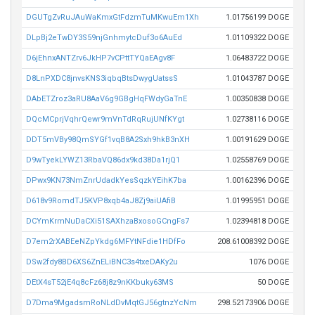
DGUTgZvRuJAuWaKmxGtFdzmTuMKwuEm1Xh
1.01756199 DOGE
DLpBj2eTwDY3S59njGnhmytcDuf3o6AuEd
1.01109322 DOGE
D6jEhnxANTZrv6JkHP7vCPttTYQaEAgv8F
1.06483722 DOGE
D8LnPXDC8jnvsKNS3iqbqBtsDwygUatssS
1.01043787 DOGE
DAbETZroz3aRU8AaV6g9GBgHqFWdyGaTnE
1.00350838 DOGE
DQcMCprjVqhrQewr9mVnTdRqRujUNfKYgt
1.02738116 DOGE
DDT5mVBy98QmSYGf1vqB8A2Sxh9hkB3nXH
1.00191629 DOGE
D9wTyekLYWZ13RbaVQ86dx9kd38Da1rjQ1
1.02558769 DOGE
DPwx9KN73NmZnrUdadkYesSqzkYEihK7ba
1.00162396 DOGE
D618v9RomdTJ5KVP8xqb4aJ8Zj9aiUAfiB
1.01995951 DOGE
DCYmKrmNuDaCXi51SAXhzaBxosoGCngFs7
1.02394818 DOGE
D7em2rXABEeNZpYkdg6MFYtNFdie1HDfFo
208.61008392 DOGE
DSw2fdy8BD6XS6ZnELiBNC3s4txeDAKy2u
1076 DOGE
DEtX4sT52jE4q8cFz68j8z9nKKbuky63MS
50 DOGE
D7Dma9MgadsmRoNLdDvMqtGJ56gtnzYcNm
298.52173906 DOGE