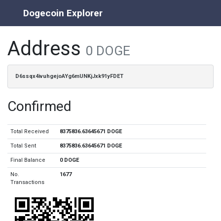
Dogecoin Explorer
Address
0 DOGE
D6ssqx4ivuhgejoAYg6mUNKjJxk91yFDET
Confirmed
Total Received
8375836.63645671 DOGE
Total Sent
8375836.63645671 DOGE
Final Balance
0 DOGE
No.
1677
Transactions