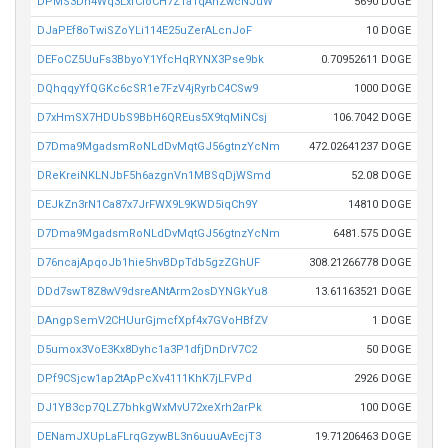
DPMS3Dn4Wq3LxfCioCH7Z1aTqAhZwcNJuW
5690 DOGE
DJaPEf8oTwiSZoYLi114E25uZerALcnJoF
10 DOGE
DEFoCZ5UuFs3BbyoY1YfcHqRYNX3Pse9bk
0.70952611 DOGE
DQhqqyYfQGKc6cSR1e7FzV4jRyrbC4CSw9
1000 DOGE
D7xHmSX7HDUbS9BbH6QREus5X9tqMiNCsj
106.7042 DOGE
D7Dma9MgadsmRoNLdDvMqtGJ56gtnzYcNm
472.02641237 DOGE
DReKreiNKLNJbF5h6azgnVn1MBSqDjWSmd
52.08 DOGE
DEJkZn3rN1Ca87x7JrFWX9L9KWD5iqCh9Y
14810 DOGE
D7Dma9MgadsmRoNLdDvMqtGJ56gtnzYcNm
6481.575 DOGE
D76ncajApqoJb1hie5hvBDpTdb5gzZGhUF
308.21266778 DOGE
DDd7swT8Z8wV9dsreANtArm2osDYNGkYu8
13.61163521 DOGE
DAngpSemV2CHUurGjmcfXpf4x7GVoHBfZV
1 DOGE
D5umox3VoE3Kx8Dyhc1a3P1dfjDnDrV7C2
50 DOGE
DPf9CSjcw1ap2tApPcXv4111KhK7jLFVPd
2926 DOGE
DJ1YB3cp7QLZ7bhkgWxMvU72xeXrh2arPk
100 DOGE
DENamJXUpLaFLrqGzywBL3n6uuuAvEcjT3
19.71206463 DOGE