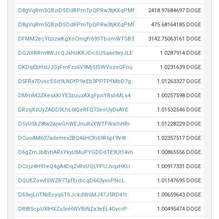
D8gVqRm5QBziDSDdRPmTpQPRw3tjKXqPMf
2418.97684697 DOGE
D8gVqRm5QBziDSDdRPmTpQPRw3tjKXqPMf
475.68164185 DOGE
DFMM2ecYtzrzwKgXoCmgfr69STbomWTSB3
3142.75063161 DOGE
DG2iXRRm8WJcQJaHzKRJDcSUSaax9eyJLE
1.0287914 DOGE
DKDqEbHsUJGyFmFzs6V9MjStSWVozeQFnu
1.0231639 DOGE
D5FRa7DvscSSd9LNDfP9eEb3PPTPfMbD7g
1.01263327 DOGE
DMrnM2ZXeskKrYE3zuuzAXgFpnYRshMLs4
1.00257598 DOGE
DRzqXzUyZADD9LhL6tQeRFQ72eoUyDvAYE
1.01532546 DOGE
DSyU5kZ8tw2wjwGnWEJnuRxXWTFWarhHRr
1.01228229 DOGE
DCuoAM637adeHex2BQ46HCRi69R6pf9V4t
1.02357517 DOGE
D6gZmJbBvhARsYkyUMuPYGDDdTE9Ut14vh
1.00865556 DOGE
DCcjz4H91eQ4gA4DqZvRsUQLYPUJvqxHKU
1.00917331 DOGE
DQUEZoxvfSWZR7TpfErdicqD663yxoPNcL
1.01147695 DOGE
D63ejLnTNrEcyq6TSJckdW6MJ47J5RD41t
1.00659643 DOGE
DRtB5cpUXtHXZs5nHWVBiNZa3eEL4GycrP
1.00495474 DOGE