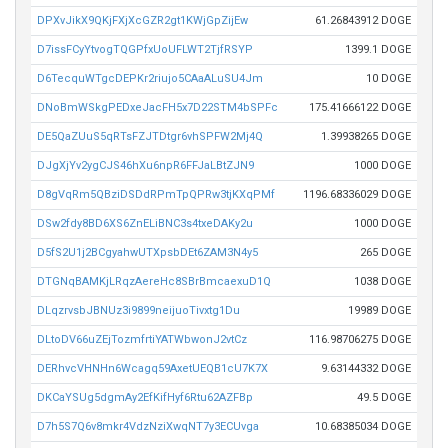
DPXvJikX9QKjFXjXcGZR2gt1KWjGpZijEw
61.26843912 DOGE
D7issFCyYtvogTQGPfxUoUFLWT2TjfRSYP
1399.1 DOGE
D6TecquWTgcDEPKr2riujo5CAaALuSU4Jm
10 DOGE
DNoBmWSkgPEDxeJacFH5x7D22STM4bSPFc
175.41666122 DOGE
DE5QaZUuS5qRTsFZJTDtgr6vhSPFW2Mj4Q
1.39938265 DOGE
DJgXjYv2ygCJS46hXu6npR6FFJaLBtZJN9
1000 DOGE
D8gVqRm5QBziDSDdRPmTpQPRw3tjKXqPMf
1196.68336029 DOGE
DSw2fdy8BD6XS6ZnELiBNC3s4txeDAKy2u
1000 DOGE
D5fS2U1j2BCgyahwUTXpsbDEt6ZAM3N4y5
265 DOGE
DTGNqBAMKjLRqzAereHc8SBrBmcaexuD1Q
1038 DOGE
DLqzrvsbJBNUz3i9899neijuoTivxtg1Du
19989 DOGE
DLtoDV66uZEjTozmfrtiYATWbwonJ2vtCz
116.98706275 DOGE
DERhvcVHNHn6Wcagq59AxetUEQB1cU7K7X
9.63144332 DOGE
DKCaYSUg5dgmAy2EfKifHyf6Rtu62AZFBp
49.5 DOGE
D7h5S7Q6v8mkr4VdzNziXwqNT7y3ECUvga
10.68385034 DOGE