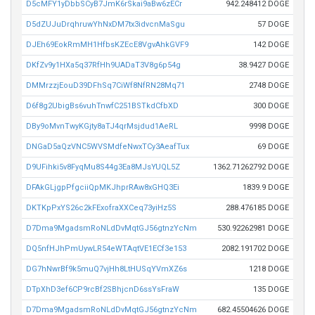
D5cMFY1yDbbSCyB7JmK6rSkai9aBw6zECr
942.248412 DOGE
D5dZUJuDrqhruwYhNxDM7tx3idvcnMaSgu
57 DOGE
DJEh69EokRmMH1HfbsKZEcE8VgvAhkGVF9
142 DOGE
DKfZv9y1HXa5q37RfHh9UADaT3V8g6p54g
38.9427 DOGE
DMMrzzjEouD39DFhSq7CiWf8NfRN28Mq71
2748 DOGE
D6f8g2UbigBs6vuhTnwfC251BSTkdCfbXD
300 DOGE
DBy9oMvnTwyKGjty8aTJ4qrMsjdud1AeRL
9998 DOGE
DNGaD5aQzVNC5WVSMdfeNwxTCy3AeafTux
69 DOGE
D9UFihki5v8FyqMu8S44g3Ea8MJsYUQL5Z
1362.71262792 DOGE
DFAkGLjgpPfgciiQpMKJhprRAw8xGHQ3Ei
1839.9 DOGE
DKTKpPxYS26c2kFExofraXXCeq73yiHz5S
288.476185 DOGE
D7Dma9MgadsmRoNLdDvMqtGJ56gtnzYcNm
530.92262981 DOGE
DQ5nfHJhPmUywLR54eWTAqtVE1ECf3e153
2082.191702 DOGE
DG7hNwrBf9k5muQ7vjHh8LtHUSqYVmXZ6s
1218 DOGE
DTpXhD3ef6CP9rcBf2SBhjcnD6ssYsFraW
135 DOGE
D7Dma9MgadsmRoNLdDvMqtGJ56gtnzYcNm
682.45504626 DOGE