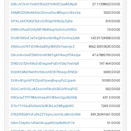
DAhJVCVohTe6XG9UxZrtTnNGECswADApxE
27.11338652 DOGE
DMjtRGDDAoMrb6cDhmuDac8RtupncWeoVa
2022 DOGE
DPXvJikX9QKjFXjXcGZR2gt1KWjGpZijEw
310 DOGE
D84ScVfazEGhfpNR7AMhtupGa5nVuX49Qx
10 DOGE
DCdRYMGvfJwTeQjR4mHbV8qyPVmHra2zMt
143.01724908 DOGE
DNiErso67KTiDV8n6wBXyj4MSEhYxamyL3
8562.50510635 DOGE
DNJoNoGaXfZMSHmW3MTqjKFWaqVf5Xa5jw
47.67885709 DOGE
D96DzU32mX8uDdDwgzwPqEnVQky7eaV6j8
147.464 DOGE
DQhBS4AiDNwVfnHvkoshECR7Kbaqo3YM2v
6000 DOGE
DLWo4DgirhtTKZQuKDpwqBspujPy2Jpav6
31000 DOGE
DGvCJeVUSLoAZeomhf4ezfx3GUx9VzqFHZ
502 DOGE
D8CezyZTPF9tMoHvaazKV3Msm2guN6924j
631.5 DOGE
D7in71YGkqFkX6wV2x9K3hLw23tRg6jkWC
7269.3 DOGE
D9hDR82xKYvFuRkZZY5qnvJemVLd8mGnKM
349.26341661 DOGE
DAm72djvEe1vR6kGNJpjaftGQw8z8SdY7d
51 DOGE