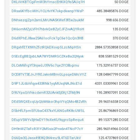
DKLiVrKBTCgiFmW3hYmscEHKXQ9s5AUq1H
50 DOGE
DRsa6KYfbciWHJ1CLHvYK7okpdkwnpYWsP
485.38485876 DOGE
DNhxezqjZpn2amLMrUNA5KWef3fEw2sukM
998.656 DOGE
DK6omMZyLVFH7hbrkQeBZyCJFZvvAQYRoH
135 DOGE
D6dXPhEJ8aw25A61ocFck7gC6e1QcQn3HB
370 DOGE
DRgxhfETXtWhZfctRQkDXovpSLzcMipHSn
2884.57353858 DOGE
D5EcEgBB2jxbLNA7WYDMRGCZKeBa2QNyxk
838.5581529 DOGE
DLCxM6frgYf3njwdJ39V6c7qe2YC8bgrnu
175.32916737 DOGE
DCE8TV73EJvJYREJaknMBmGLpsqeDMcVYZ
128.04847799 DOGE
D9P1JL6bhfqyx433RNk1yqMUxqNAJNcE1d
4331.03309961 DOGE
D9UYpsGiVhkcdxmR32UAnkEjEKj1ZfMj9N
195.28907091 DOGE
DEd5WQXEcqUpQbM6kor3hpVYqQMo4BZvRh
39.96016558 DOGE
D5bHfLFpmSFUbaC437kxYLKNGoRK8cUWSL
25.86796869 DOGE
DEupV5WYv3jHwDY19oXeKU9qgroSpRequ4
89.15371285 DOGE
DH9nWZTaFcR31Y2MSsix2Pnx6n4TNcP7cY
285.96014966 DOGE
D66Qw3QJwsx49E8Q5N4reu9L4T6DTarUkV
125.4737869 DOGE