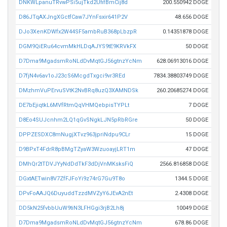
DNKWLpanuTRvwPSi5ujTkd2UfifBmCij8d
200.550942 DOGE
D86JTqAXJngXGctfCaw7JYnFsxir641P2V
48.656 DOGE
DJo3XenKDWfx2W44SF5ambRuB368pLbzpR
0.14351878 DOGE
DGM9QiERu64cvmMkHLDqAJYS9tE9KRVkFX
50 DOGE
D7Dma9MgadsmRoNLdDvMqtGJ56gtnzYcNm
628.06913016 DOGE
D7fjN4v6av1oJ23cS6McgdTxgci9vr3REd
7834.38803749 DOGE
DMzhmVuPErvuSVtK2NvBRq8uzQ3XAMNDSk
260.20685274 DOGE
DE7bEjiqtkL6MVfRtmQqVHMQebpisTYPLt
7 DOGE
D8Eo4SUJcnhm2LQ1qGvSNgkLJN5pRbRGre
50 DOGE
DPPZESDXC8mNugjXTvz963jpriNdpu9CLr
15 DOGE
D9BPxT4FdrR8pBMgTZyaW3WzuoayjLRT1m
47 DOGE
DMhQr2tTDVJYyNdDdTkF3dDjVnMKsksFiQ
2566.816858 DOGE
DGxtAETwin8V7ZfFJFoYi9z74rG7Gu9T8o
1344.5 DOGE
DPvFoAAJQ6DuyuddTzzdMVZyY6JEvA2nEt
2.4308 DOGE
DD5kN25fvbbUuW9tiN3LFHGgi3rjB2Lh8j
10049 DOGE
D7Dma9MgadsmRoNLdDvMqtGJ56gtnzYcNm
678.86 DOGE