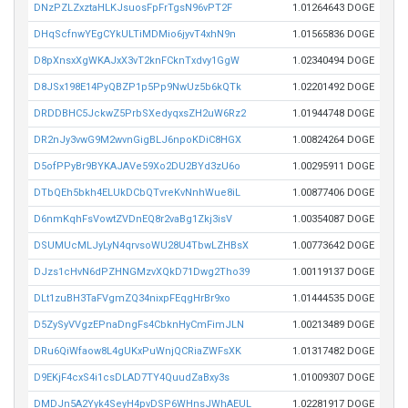
DNzPZLZxztaHLKJsuosFpFrTgsN96vPT2F
1.01264643 DOGE
DHqScfnwYEgCYkULTiMDMio6jyvT4xhN9n
1.01565836 DOGE
D8pXnsxXgWKAJxX3vT2knFCknTxdvy1GgW
1.02340494 DOGE
D8JSx198E14PyQBZP1p5Pp9NwUz5b6kQTk
1.02201492 DOGE
DRDDBHC5JckwZ5PrbSXedyqxsZH2uW6Rz2
1.01944748 DOGE
DR2nJy3vwG9M2wvnGigBLJ6npoKDiC8HGX
1.00824264 DOGE
D5ofPPyBr9BYKAJAVe59Xo2DU2BYd3zU6o
1.00295911 DOGE
DTbQEh5bkh4ELUkDCbQTvreKvNnhWue8iL
1.00877406 DOGE
D6nmKqhFsVowtZVDnEQ8r2vaBg1Zkj3isV
1.00354087 DOGE
DSUMUcMLJyLyN4qrvsoWU28U4TbwLZHBsX
1.00773642 DOGE
DJzs1cHvN6dPZHNGMzvXQkD71Dwg2Tho39
1.00119137 DOGE
DLt1zuBH3TaFVgmZQ34nixpFEqgHrBr9xo
1.01444535 DOGE
D5ZySyVVgzEPnaDngFs4CbknHyCmFimJLN
1.00213489 DOGE
DRu6QiWfaow8L4gUKxPuWnjQCRiaZWFsXK
1.01317482 DOGE
D9EKjF4cxS4i1csDLAD7TY4QuudZaBxy3s
1.01009307 DOGE
DMDJn5A2Yyk4SeyH4pvDSP6WHnsJWhAEUL
1.02281917 DOGE