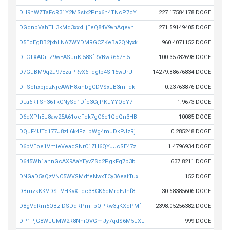
DH9nWZTaFcR31Y2MSsix2Pnx6n4TNcP7cY
227.17584178 DOGE
DGdnbVahTH3kMq3xxxHjEeQ84V9vnAqevh
271.59149405 DOGE
D5EcEgBB2jxbLNA7WYDMRGCZKeBa2QNyxk
960.4071152 DOGE
DLCTXADiLZ9wEASuuKj58SfRVBwR657Et5
100.35782698 DOGE
D7GuBM9q2u97EzaPRvX6Tqgtp4Si15wUrU
14279.88676834 DOGE
DTSchxbjdzNjeAWH8xinbgCDVSxJB3mTqk
0.23763876 DOGE
DLa6RTSn36TkCNySd1Dfc3CijPKuYYQeY7
1.9673 DOGE
D6dXPhEJ8aw25A61ocFck7gC6e1QcQn3HB
10085 DOGE
DQuF4UTq177J8zL6k4FzLpWg4muDkPJzRj
0.285248 DOGE
D6pVEoe1VmieVeaqSNrC1ZH6QYJJcSE47z
1.4796934 DOGE
D645Wh1ahnGcAX9AaYEyvZSd2PgkFq7p3b
637.8211 DOGE
DNGaD5aQzVNC5WVSMdfeNwxTCy3AeafTux
152 DOGE
DBruzkKKVDSTVHKvXLdc3BCK6dMrdEJhf8
30.58385606 DOGE
D8gVqRm5QBziDSDdRPmTpQPRw3tjKXqPMf
2398.05256382 DOGE
DP1PjG8WJUMW2R8NniQVGmJy7qdS6M5JXL
999 DOGE