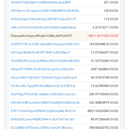
DEtX4sT52jE4q8cFz68j8z9nKKbuky63MS
201 DOGE
DRH9emc1KJpwUm63dfYzB8bABFHs5K4DRa
100 DOGE
DGDQokgehCNUytehpzLA9Y4FSG5ju4Tm7F
114 DOGE
DAhJVCVohTe6XG9UxZrtTnNGECswADApxE
4.31315271 DOGE
D6ssqx4ivuhgejoAYg6mUNKjJxk91yFDET
13811.6671025 DOGE
DCE8TV73EJvJYREJaknMBmGLpsqeDMcVYZ
143.82968676 DOGE
DK15qof8s8aFfjo5FDfP9HtF1s3XS56koT
15.07536697 DOGE
DEd5WQXEcqUpQbM6kor3hpVYqQMo4BZvRh
31.03752285 DOGE
DRgxhfETXtWhZfctRQkDXovpSLzcMipHSn
2047.060864 DOGE
DEupV5WYv3jHwDY19oXeKU9qgroSpRequ4
56.91875798 DOGE
DD4huVBcTgqdWYRht5AKpGs9jTjnP6R5Jy
19.66785983 DOGE
DFjP96g7HTEvV8vJswMecCSErDpEcqimGc
290.97159609 DOGE
DNe461e8KSuswsm2BMTRzwWjKDUEBZXp26
235.90863879 DOGE
D9P1JL6bhfqyx433RNk1yqMUxqNAJNcE1d
4857.43326285 DOGE
D66Qw3QJwsx49E8Q5N4reu9L4T6DTarUkV
89.81206668 DOGE
DLCxM6frgYf3njwdJ39V6c7qe2YC8bgrnu
398.83650792 DOGE