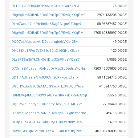
DLT9u12C5EksXRCxYANFq2XHLsGorb4zF3
75 DOGE
D8gVqRm5QBziDSDdRPmTpQPRw3tjKXqPMf
2974.133205 DOGE
DLnt7wqun7u4Pb4h6kaS5vgRG1gnGZJqe9
58.96587457 DOGE
D8gVqRm5QBziDSDdRPmTpQPRw3tjKXqPMf
4705.60335097 DOGE
DQQ7bLMUusuwkfD9qbJnqic6xVKjsr25kh
49 DOGE
DHd81Xq1FFer2V9X81uSCnD16CiHgK8Lgx
120 DOGE
DLa6RTSn36TkCNySd1Dfc3CijPKuYYQeY7
1.9556 DOGE
D7Dma9MgadsmRoNLdDvMqtGJ56gtnzYcNm
7203.46009803 DOGE
DDTf1ADHa9feN7s9B9Dni2CR7wbxrLTYhx
50.11024745 DOGE
DGpHYujkc8JUGrA1AdGS9uRHz3MUQBY6cc
41.0247753 DOGE
DBMkV6ptMJdmXWXsABXWGRR7sDXReGACqH
3555.6 DOGE
DQBP5vbEhcCydSS8K11m1AzkLpFeH4H22Y
77.73448 DOGE
D7Dma9MgadsmRoNLdDvMqtGJ56gtnzYcNm
496.16 DOGE
DCXpX6c47u2P4YFwBCUtyFC18CW7tRmCYN
267.8 DOGE
DKW3TAk1qRFePmD4sqWEJGhFbYLtnj1Vvk
407.36776805 DOGE