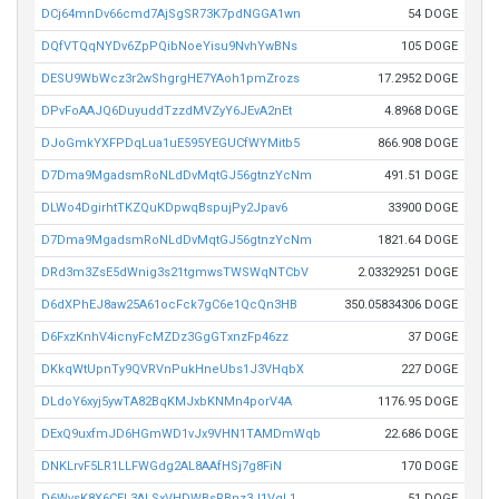
DCj64mnDv66cmd7AjSgSR73K7pdNGGA1wn
54 DOGE
DQfVTQqNYDv6ZpPQibNoeYisu9NvhYwBNs
105 DOGE
DESU9WbWcz3r2wShgrgHE7YAoh1pmZrozs
17.2952 DOGE
DPvFoAAJQ6DuyuddTzzdMVZyY6JEvA2nEt
4.8968 DOGE
DJoGmkYXFPDqLua1uE595YEGUCfWYMitb5
866.908 DOGE
D7Dma9MgadsmRoNLdDvMqtGJ56gtnzYcNm
491.51 DOGE
DLWo4DgirhtTKZQuKDpwqBspujPy2Jpav6
33900 DOGE
D7Dma9MgadsmRoNLdDvMqtGJ56gtnzYcNm
1821.64 DOGE
DRd3m3ZsE5dWnig3s21tgmwsTWSWqNTCbV
2.03329251 DOGE
D6dXPhEJ8aw25A61ocFck7gC6e1QcQn3HB
350.05834306 DOGE
D6FxzKnhV4icnyFcMZDz3GgGTxnzFp46zz
37 DOGE
DKkqWtUpnTy9QVRVnPukHneUbs1J3VHqbX
227 DOGE
DLdoY6xyj5ywTA82BqKMJxbKNMn4porV4A
1176.95 DOGE
DExQ9uxfmJD6HGmWD1vJx9VHN1TAMDmWqb
22.686 DOGE
DNKLrvF5LR1LLFWGdg2AL8AAfHSj7g8FiN
170 DOGE
D6WvsK8X6CEL3ALSxVHDWBsRBnz3J1VqL1
51 DOGE