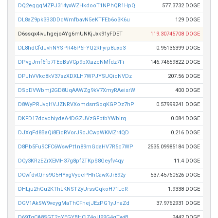
DQ2eggqMZPJ314yxWZHkdooT1NPhQR1HpQ
577.3732 DOGE
DL8aZ9pk3B3DDqWmfbavN5eKTFEb6o3K6u
129 DOGE
D6ssqx4ivuhgejoAYg6mUNKjJxk91yFDET
119.30745708 DOGE
DL8hdCfdJvhNYSPR46P6FYQ2RFyrp8uxo3
0.95136399 DOGE
DPvgJmf6fb7FEoBsVCp9bXtazcNMfdz7Fi
146.74659822 DOGE
DPJhVVkc8kV37szXDXLH7WPJYSUQicNVDz
207.56 DOGE
DSpDVWbmj2GD8UqAAWZg9kV7XmyRAeisrW
400 DOGE
D8WyPRJvqHVJZNRVXomdsrrSoqKGPDz7hP
0.57999241 DOGE
DKFD17dcvchiydeA4DGZUVzGFptbYWbirq
0.084 DOGE
DJXqFd8BaQi8EidRVorJ9cJCwpWKMZr4QD
0.216 DOGE
D8Pb5Fu9CFC6WswPt1n89mGdaHV7R5c7WP
2535.09985184 DOGE
DCy3KRzEZrXEMH37g8pf2TKpS8Geyfv4qy
11.4 DOGE
DCwfdvtQns9G5HYxgVyccPHhCawXJr892y
537.45760526 DOGE
DHLju2hGu2KThLKNSTZyUrssGqkoH71LcR
1.9338 DOGE
DGV1AkSW9veygMaThCFhejJEzPG1yJnaZd
37.9762931 DOGE
D69TqCA8SGT2pYEGYBHCjZ4oU99G4gTwiB
2442 DOGE