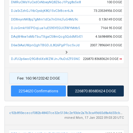
DMRuCMsYuCxdCvNbwyNQ8Z6oJ1Pyg8sSe8
100 DOGE
DJa5rZzhGJ1tbCysbjK8Q1SvC3rBcer6Jk
73.23534956 DOGE
DEWeynNK8jq7gMrn1dCa7nGVvLfuG4Mz9c
0.136149 DOGE
DJoGmkYXFPDqLua1uE595YEGUCfWYMitb5
7164.95 DOGE
DAqW4kw1xMbTbuTXgaCS8mQcg5QddMSrE1
4.56984896 DOGE
D6w3iAaUWpnQghTBGDJL8Q6PjyPTocSvJd
2007.78960413 DOGE
DJfU2p6woQ9GiBdiXsWZWJnJ9uDdZfSSNC
226870.83683624 DOGE
➡
Fee: 160.96120242 DOGE
2254620 Confirmations
226870.83683624 DOGE
c92b893ececcf082b48407ce32e5134c2e93de2a7b3ca49d65d8a4d33cbaac38
mined Mon, 17 Jan 2022 09:03:20 UTC