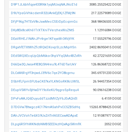
D9P1JL6bhfqyx433RNk1yqMUxqNAJNcE1d
3085.25525422 DOGE
D9UYpsGiVhkcdxmR32UAnkEjEKj1ZfMj9N
217.22579089 DOGE
DFjP96g7HTEvV8vJswMecCSErDpEcqimGc
368.98436505 DOGE
DKy8Ek8cxKh61TrXTXniTVerzhexWsZNt5
1.12916084 DOGE
DEaVRHEJ1NAhJPr4rge1KFsyaWr34VjtYK
17.55529796 DOGE
DRgxhfETXtWhZfctRQkDXovpSLzcMipHSn
2402.86950415 DOGE
DEd5WQXEcqUpQbM6kor3hpVYqQMo4BZvRh
42.27221659 DOGE
D66Qw3QJwsx49E8Q5N4reu9L4T6DTarUkV
126.86368722 DOGE
DLCxM6frgYf3njwdJ39V6c7qe2YC8bgrnu
345.69731233 DOGE
D5bHfLFpmSFUbaC437kxYLKNGoRK8cUWSL
26.94457354 DOGE
DEupV5WYv3jHwDY19oXeKU9qgroSpRequ4
90.09616238 DOGE
DPvFoAAJQ6DuyuddTzzdMVZyY6JEvA2nEt
6.4159 DOGE
D7DGVw7Btwgcz4C17NmASahPvCC5ZB5dHq
15265.8788425 DOGE
DAhJVCVohTe6XG9UxZrtTnNGECswADApxE
12.91087977 DOGE
DLpg6R5YhWKNdbNMB5EEDkzHQxAgi5WmfK
2052 DOGE