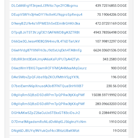
DLCxM6frgYf3njwdJ39V6c7qe2YC8bgrnu
439.72516855 DOGE
DEupV5WYv3jHwDY19oXeKU9qgroSpRequ4
70.19064206 DOGE
D9wvyBZU9v4s1ifPMEShSeEEm8rGHKh3ka
472.07251169 DOGE
DTpqBJiiT5T3VJgf3C15AFNWDBgA3ZTRBt
4943.78356498 DOGE
D66Qw3QJwsx49E8Q5N4reu9L4T6DTarUkV
107.99812297 DOGE
D6wHVdg87YXNFHi3sJ9dSxUqEkh4TA8mfg
6624.03601536 DOGE
DBzRR3mt3Ext4Jmj4A6sKsFUPU7pA42Tyh
343.2583 DOGE
D6wzWmYBXG7qwmRCF1FMQA4MxaiMqGxurz
900 DOGE
DAeSMbvZpQFJibs93yZKCUfMthVSjgYX9L
196 DOGE
D7beiEwmN6pXnusdA3o87FNTQua5hHVXB7
230.56 DOGE
D8gVqRm5QBziDSDdRPmTpQPRw3tjKXqPMf
15038.59719992 DOGE
D8gVqRm5QBziDSDdRPmTpQPRw3tjKXqPMf
283.09663203 DOGE
DGHkAKw5ZpZ26aCuUx5TEkxGT83ciDsJr2
0.23844992 DOGE
D7Dma9MgadsmRoNLdDvMqtGJ56gtnzYcNm
1910 DOGE
DNgt6DJBUYq9NYukQof4ci3R6zUBaKWtzt
19 DOGE