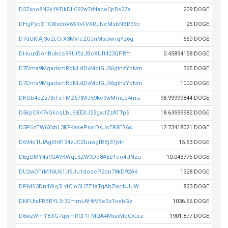
D5Zxoo8N2kYKDkDfiC92w7d4aqoCpBs2Za
209 DOGE
DHgPybXTCWxdnV6SKvFVXRuNcMsbNBR39c
25 DOGE
D7dUKtAj3o2cGrX3MxrcZCcnMsdwnqYz6g
650 DOGE
DHuuxDohBukcc9RUt5zJBcXUft423QPRft
0.45894158 DOGE
D7Dma9MgadsmRoNLdDvMqtGJ56gtnzYcNm
365 DOGE
D7Dma9MgadsmRoNLdDvMqtGJ56gtnzYcNm
1000 DOGE
DKUb4oZz7thFeTMZ67tMJ59kc9wMmLd4mu
98.99999844 DOGE
D5kpC8K7vGkcqLbL9jEEXJ23gxUZzATTp5
18.63599982 DOGE
D5P6zTW6XxhL3KFKasePsvrDsJcER8ES6c
12.73418021 DOGE
D694q1UtAg6h8134zJCZbuwgfRBj37jvtn
15.53 DOGE
DEgUMY4a9GAYKWqL5ZW9Dc8AEb1eo4UNzu
10.043775 DOGE
DU2wDTrM16U61U6Uu1doocP2dn78kD92AK
1328 DOGE
DPMS3Dn4Wq3LxfCioCH7Z1aTqAhZwcNJuW
823 DOGE
DNFUtaFRBRYL5r32mmLAf4tVBeSxToebGz
1036.66 DOGE
D6wzWmYBXG7qwmRCF1FMQA4MxaiMqGxurz
1901.877 DOGE