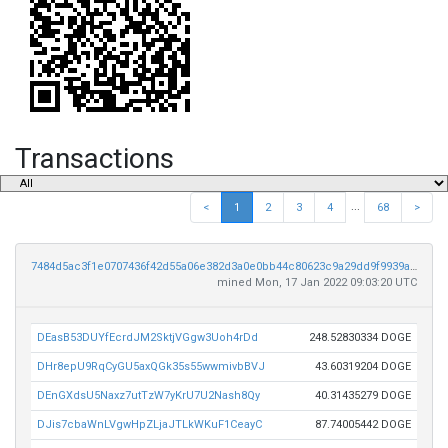
Transactions
...
<
1
2
3
4
68
>
7484d5ac3f1e0707436f42d55a06e382d3a0e0bb44c80623c9a29dd9f9939a73
mined Mon, 17 Jan 2022 09:03:20 UTC
DEasB53DUYfEcrdJM2SktjVGgw3Uoh4rDd
248.52830334 DOGE
DHr8epU9RqCyGU5axQGk35s55wwmivbBVJ
43.60319204 DOGE
DEnGXdsU5Naxz7utTzW7yKrU7U2Nash8Qy
40.31435279 DOGE
DJis7cbaWnLVgwHpZLjaJTLkWKuF1CeayC
87.74005442 DOGE