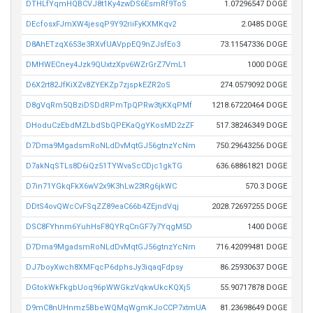
DTHLfYqmHQBCVJ8t1Ky4zwDS6EsmRf9ToS
1.07296547 DOGE
DEcfosxFJmXW4jesqP9Y92riiFyKXMKqv2
2.0485 DOGE
D8AhETzqX653e3RXvfUAVppEQ9nZJsfEo3
73.11547336 DOGE
DMHWECney4Jzk9QUxtzXpv6WZrGrZ7VmL1
1000 DOGE
D6X2rt82JfKiXZv8ZYEKZp7zjspkEZR2oS
274.0579092 DOGE
D8gVqRm5QBziDSDdRPmTpQPRw3tjKXqPMf
1218.67220464 DOGE
DHoduCzEbdMZLbdSbQPEKaQgYKosMD2zZF
517.38246349 DOGE
D7Dma9MgadsmRoNLdDvMqtGJ56gtnzYcNm
750.29643256 DOGE
D7akNqSTLs8D6iQz51TYWvaScCDjc1gkTG
636.68861821 DOGE
D7in71YGkqFkX6wV2x9K3hLw23tRg6jkWC
570.3 DOGE
DDtS4ovQWcCvFSqZZ89eaC66b4ZEjndVqj
2028.72697255 DOGE
DSC8FYhnm6YuhHsF8QYRqCnGF7y7YqgM5D
1400 DOGE
D7Dma9MgadsmRoNLdDvMqtGJ56gtnzYcNm
716.42099481 DOGE
DJ7boyXwch8XMFqcP6dphsJy3iqaqFdpsy
86.25930637 DOGE
DGtokWkFkgbUoq96pWWGkzVqkwUkcKQXj5
55.90717878 DOGE
D9mC8nUHnmz5BbeWQMqWgmKJoCCP7xtmUA
81.23698649 DOGE