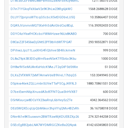
DT8czbCEFVwNG8wPBmXsZbkNFox9Gy4MnC
1211.56075 DOGE
D7in71YGkqFkX6wV2x9K3hLw23tRg6jkWC
1568.2688628 DOGE
DLUY72pnjnsWTtcqGScbcX5vtDGDbvLU5Q
10.35866407 DOGE
DQA9JVznmnMQTtXxHhSdAiiGtrdCxz8EqL
116.39392433 DOGE
DDYC4ziYkwfHCKcboYWMiHzwe96Ux8KABD
700 DOGE
D8CaiZ2F5456wDjGNtS2Pf5tbVdWf7PGAT
293.90552871 DOGE
DPihwzJpz11LuxXHG4frQbhve5B4XckmeN
999 DOGE
DL8aZ9pk3B3DDqWmfbavN5eKTFEb6o3K6u
1000 DOGE
DH8w9VSeMUAnKxHdcK9AeJT2qGtP3dStWe
51 DOGE
DLXsZVfXWR72xMTAmwVdeB9VreL17tdqQ5
153.3349945 DOGE
D5pkva46ekZQLLm6n5UVwTTaPSCgJKR9L3
1880.70861551 DOGE
D7beiEwmN6pXnusdA3o87FNTQua5hHVXB7
600 DOGE
D5rNKxucjw8DCsYX23xaRnyL6bHey5zZTe
4342.364562 DOGE
DEd5WQXEcqUpQbM6kor3hpVYqQMo4BZvRh
36.16758018 DOGE
DNe461e8KSuswsm2BMTRzwWjKDUEBZXp26
274.32144258 DOGE
D5EcEgBB2jxbLNA7WYDMRGCZKeBa2QNyxk
4142.65345803 DOGE