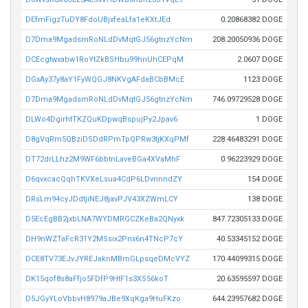
DEfmFigzTuDY8FdoUBjxfeaLfa1eKXtJEd
0.20868382 DOGE
D7Dma9MgadsmRoNLdDvMqtGJ56gtnzYcNm
208.20050936 DOGE
DCEcgtwxabw1RoYtZkBSHbu99hnUhCEPqM
2.0607 DOGE
DGxAy37y8aY1FyWQGJ8NKVgAFdaBCbBMcE
1123 DOGE
D7Dma9MgadsmRoNLdDvMqtGJ56gtnzYcNm
746.09729528 DOGE
DLWo4DgirhtTKZQuKDpwqBspujPy2Jpav6
1 DOGE
D8gVqRm5QBziDSDdRPmTpQPRw3tjKXqPMf
228.46483291 DOGE
DT72drLLhz2M9WF6bbtnLaveBGa4XVaMhF
0.96223929 DOGE
D6qvxcacQqhTKVXeLsua4CdP6LDvnnndZY
154 DOGE
DRsLm94cyJDdtjiNEJ8javPJV43XZWmLCY
138 DOGE
D5EcEgBB2jxbLNA7WYDMRGCZKeBa2QNyxk
847.72305133 DOGE
DH9nWZTaFcR31Y2MSsix2Pnx6n4TNcP7cY
40.53345152 DOGE
DCE8TV73EJvJYREJaknMBmGLpsqeDMcVYZ
170.44099315 DOGE
DK15qof8s8aFfjo5FDfP9HtF1s3XS56koT
20.63595597 DOGE
D5JGyYLoVbbvH8979aJBe9XqKga9HuFKzo
644.23957682 DOGE