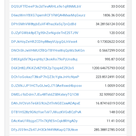
DQSUFTfDeeP3o2dTevARHLs9o1qRtNMLbV
33 DOGE
D6wzWmYBXG7qwmRCF1FMQA4MxaiMqGxurz
1836.36 DOGE
DPhSMhVW8tyjbEuVF4fhazXaSij7jnQdBd
34.28156124 DOGE
DJZyFGWbk8pE7g95hZvrNgideTnE2STJ9V
120 DOGE
DPJkHiiyZeHRZCDhy88wyVUpgQiLhVsvx4
0.17302622 DOGE
DNCh5hJwVHMUCfBQrTBYHraWqQpMz3sKGn
0.5667299 DOGE
D8SXg65V7KpeqHbj12kokRo79oPjUns8uj
995.87 DOGE
D6X2rt82JfKiXZv8ZYEKZp7zjspkEZR2oS
1200.64675793 DOGE
DCh1oGokazT3tksP7hQZ3cYgtaJnHcNyaP
223.8512491 DOGE
DJZXNJJP1HCTuGtJwQJ713AeRswd4bposv
1.0059 DOGE
DMELc9zDdm7JEu48TstdZ5BKstxryTQ1CW
32.939507 DOGE
DAhJVCVohTe6XG9UxZrtTnNGECswADApxE
16.87416519 DOGE
DTB1H528z9GNzYseTxV7JWuzKVGvBCzPvA
148 DOGE
DAcKwU1RbjgzC7Tn7XjftESnCqk8RHgADy
11.41 DOGE
DFyJSS9mZb47JH3Ck944YAtKapQ73Utkve
285.38812785 DOGE