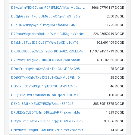
D6wzWmYBXG7qwmRCF1FMQA4MxaiMqGxurz
3666.07791117 DOGE
DJQjhGS9en1FqfuDMG3JwC7g47mDfhS6iz
2000 DOGE
D9cCASZrkRywyh3fUz2gCoFefaMioP64N8
1225 DOGE
D7Dma9MgadsmRoNLdDvMqtGJ56gtnzYcNm
226.28650749 DOGE
D7akNqSTLs8D6iQz51TYWvaScCDjc1gkTG
921.691409 DOGE
DKB9qS98BLsgW3ZmzGKcBDGe82cRDLELPs
15197.24511719 DOGE
D73zVwXDvXgGq2TdRJsFASSNKRwBGvbSin
14011.02085 DOGE
DDmFrerYqHNmSv4AtvL4TkhC6cvPRA4G9B
25 DOGE
DDi9GTYNKhfdTXs9XZSb1vCiwKMdBPiNnQ
25 DOGE
DG5LkBf3oVpB3gLf1qdzS7GUEAvDfACFgF
46 DOGE
DR9jHi6cDWLEmnsmEib1nn1qcZP5ikrExu
100 DOGE
D6X2rt82JfKiXZv8ZYEKZp7zjspkEZR2oS
383.39515375 DOGE
DRUEEKaCyBDTU4m548iwztAPP4aXxwnyMq
1.299 DOGE
DCgGr3mbJWhExTDe7SEhQg5GLMLwKY88oF
3.3066 DOGE
DNWnwMJ4wgRPF4ALRniH7zHejm9iV8Asm9
14 DOGE