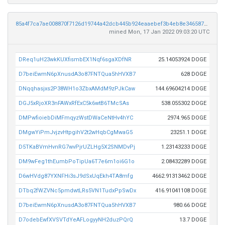
85a4f7ca7ae008870f7126d19744a42dcb445b924eaaebef3b4eb8e34658706c
mined Mon, 17 Jan 2022 09:03:20 UTC
DReq1uH23wkKUXfismbEX1Nqf6sgaXDfNR
25.14053924 DOGE
D7beiEwmN6pXnusdA3o87FNTQua5hHVXB7
628 DOGE
DNqqhasjxs2P38WH1o3ZbxAMdM9zPJkCaw
144.69604214 DOGE
DGJ5xRjoXR3nFAWxRfExC5k6wtB6TMcSAs
538.055302 DOGE
DMPwfioiebDiMFmqyzWstDWaCeNtHv4hYC
2974.965 DOGE
DMgwYiPmJvjzvHtpgihV2t2wHqbCgMwaG5
23251.1 DOGE
D5TKaBVmHvnRG7wvPjrUZLHg5X2SNMDvPj
1.23143233 DOGE
DM9wFeg1thEumbPoTipUa6T7e6m1oi6G1o
2.08432289 DOGE
D6wHVdg87YXNFHi3sJ9dSxUqEkh4TA8mfg
4662.91313462 DOGE
DTbq2fWZVNc5pmdwtLRs5VN1TudxPpSwDx
416.91041108 DOGE
D7beiEwmN6pXnusdA3o87FNTQua5hHVXB7
980.66 DOGE
D7odebEwfXVSVTdYeAFLogyyNH2duzPQrQ
13.7 DOGE