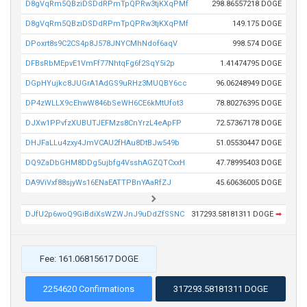
D8gVqRm5QBziDSDdRPmTpQPRw3tjKXqPMf
298.86557218 DOGE
D8gVqRm5QBziDSDdRPmTpQPRw3tjKXqPMf
149.175 DOGE
DPoxrt8s9C2CS4p8J578JNYCMhNdof6aqV
998.574 DOGE
DFBsRbMEpvE1VmFf77NhtqFg6f2SqY5i2p
1.41474795 DOGE
DGpHYujkc8JUGrA1AdGS9uRHz3MUQBY6cc
96.06248949 DOGE
DP4zWLLX9cEhwW846bSeWH6CE6kMtUfot3
78.80276395 DOGE
DJXw1PPvfzXUBUTJEFMzs8CnYrzL4eApFP
72.57367178 DOGE
DHJFaLLu4zxy4JmVCAU2fHAu8DtBJw549b
51.05530447 DOGE
DQ9ZaDbGHM8DDg5ujbfg4VsshAGZQTCxxH
47.78995403 DOGE
DA9ViVxf88sjyWs16ENaEATTPBnYAaRfZJ
45.60636005 DOGE
DJfU2p6woQ9GiBdiXsWZWJnJ9uDdZfSSNC
317293.58181311 DOGE
➡
Fee: 161.06815617 DOGE
2254620 Confirmations
317293.58181311 DOGE