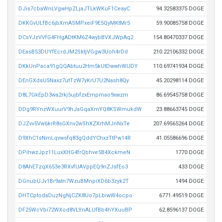
DJis7cbaWnLVgwHpZLjaJTLkWKuF1CeayC
94.32583375 DOGE
DKKGvULfBc6jbXmASMPxeiF9E5QyMKtMr5
59.90085758 DOGE
DCsYJzVVfG4FHgADtKM6Z4wybBVXJWpAq2
154.80470337 DOGE
DEasB53DUYfEcrdJM2SktjVGgw3Uoh4rDd
210.22106332 DOGE
DKkUnPaca91gQQAbtuu2Hm5kUtDwwhWUDY
110.69741934 DOGE
DEnGXdsU5Naxz7utTzW7yKrU7U2Nash8Qy
45.20298114 DOGE
D8L7GkEpD3wa2rkj5ujbfzxEmpmao9xwzm
86.69545758 DOGE
DDg9RYnzWXuurV9hJaGqaXmYQ8KSWmukdW
23.88663745 DOGE
DJZvv5Vw6krR8sGXnv2wShXZXrhMJnNxTe
207.69565264 DOGE
D9XhC1sNmLqvwsfq83gQddYChxzTtPw14R
41.05586696 DOGE
DPihwzJpz11LuxXHG4frQbhve5B4XckmeN
1770 DOGE
D8AhETzqX653e3RXvfUAVppEQ9nZJsfEo3
433 DOGE
DGnubUJv1Br9atn7WzuBMnpiXD6b3zyk2T
1494 DOGE
DHTCptodaDuzNgNjCZK8Uo7pLbiwW4ocpo
6771.49519 DOGE
DF25WcVbi72WXod8VLYnALUfBb4hYXuuBP
62.8596137 DOGE