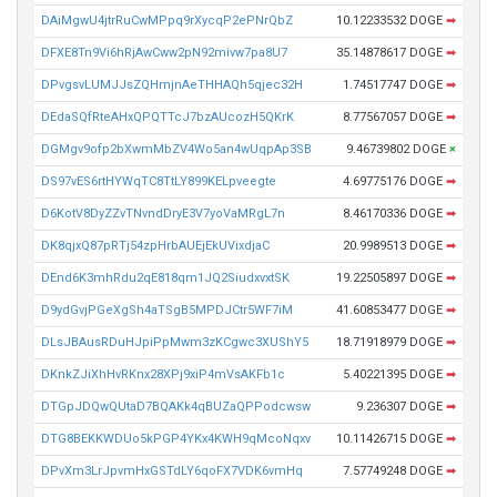
DAiMgwU4jtrRuCwMPpq9rXycqP2ePNrQbZ
10.12233532 DOGE
➡
DFXE8Tn9Vi6hRjAwCww2pN92mivw7pa8U7
35.14878617 DOGE
➡
DPvgsvLUMJJsZQHmjnAeTHHAQh5qjec32H
1.74517747 DOGE
➡
DEdaSQfRteAHxQPQTTcJ7bzAUcozH5QKrK
8.77567057 DOGE
➡
DGMgv9ofp2bXwmMbZV4Wo5an4wUqpAp3SB
9.46739802 DOGE
×
DS97vES6rtHYWqTC8TtLY899KELpveegte
4.69775176 DOGE
➡
D6KotV8DyZZvTNvndDryE3V7yoVaMRgL7n
8.46170336 DOGE
➡
DK8qjxQ87pRTj54zpHrbAUEjEkUVixdjaC
20.9989513 DOGE
➡
DEnd6K3mhRdu2qE818qm1JQ2SiudxvxtSK
19.22505897 DOGE
➡
D9ydGvjPGeXgSh4aTSgB5MPDJCtr5WF7iM
41.60853477 DOGE
➡
DLsJBAusRDuHJpiPpMwm3zKCgwc3XUShY5
18.71918979 DOGE
➡
DKnkZJiXhHvRKnx28XPj9xiP4mVsAKFb1c
5.40221395 DOGE
➡
DTGpJDQwQUtaD7BQAKk4qBUZaQPPodcwsw
9.236307 DOGE
➡
DTG8BEKKWDUo5kPGP4YKx4KWH9qMcoNqxv
10.11426715 DOGE
➡
DPvXm3LrJpvmHxGSTdLY6qoFX7VDK6vmHq
7.57749248 DOGE
➡