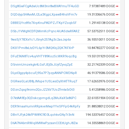
DSg8GwFCgAdwUc8M3nir8wBXAYmuTF4uGD
7.97387489 DOGE
➡
DQDdyp5HAxvMJ2La3XgpLXpawB4hsVFm7v
19.31336676 DOGE
➡
DBBEQYrz89z7XrpKnuPADPZJTKpYZoqbSF
1.29145138 DOGE
➡
D5bJ1VMgNCDfQMimKcPqnc4iUASdwRFARZ
57.53752511 DOGE
➡
9wsSjY7tEXxYc1J5nyh257Ag3c2asJxp6x
36.93510011 DOGE
➡
DKX1Pmi8xLtzDYL6pYr3MQKbj2QK7KFXrP
10.84782277 DOGE
➡
DFuE96N8Tcv4uyVHTY89KozScWKR9oqcBg
19.55131929 DOGE
➡
D5rvimUmzekgk4LGsFJEjEkJUyfZyvqZpE
32.21742339 DOGE
➡
DLyd3gpy4pbcuFj9Sa7P7pzpANNPCWDNpR
46.91379586 DOGE
➡
DGRwsGLaUB8jJMspe1USLwsDyXhKfTRuqT
17.62653976 DOGE
➡
DDznZqxg9nimv2QoJZZ6V7UoZfmta5rDt3
5.41258986 DOGE
➡
D7ktAA9Ep3QDskcypmgdLq2MuXaX5x86PC
22.61051904 DOGE
➡
DER9maaHumnRRpkveMwpYYeSPFpG4kRpFy
31.88538012 DOGE
➡
DBnYJFyk24kfPW89C9D3LqohkvGNy7r3nN
194.53376457 DOGE
➡
D6A7N46mRWiqXMWwPyzaxnCCEitUghJ8Zw
14.33558869 DOGE
➡