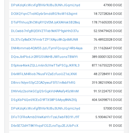
DPsKdqKcWcvfgfBV6r9UBu3UNhJGqmLhyd
47900 DOGE
DCtXQYqnCTvd4Gy6r5mddRG9ioW163qjmt
18.72728264 DOGE
DTsPfhhuq3hCWqRYQVEMJyKXAHxkSB28xq
178.71605335 DOGE
DLCwbb7nfgBQEXVZTFxb9kKFP9gkHhD37u
52.59479425 DOGE
DL37cCy8aEK7iFm6rTZP1XApz8h2p6MUN8
76.48922028 DOGE
DM4bmmab4QM5SJjdJTymFQoqog14Rb4aya
21.11626647 DOGE
DQraJbtPbdJr2RfGSVAtHBJWFuonsTBMYt
389.00001323 DOGE
D5pkva46ekZQLLm6n5UVwTTaPSCgJKR9L3
877.16755229 DOGE
D6vWFiLM4Riob7NusFVZaEcfuoUZ1xLXNX
48.27284911 DOGE
DBnrc9dyvrS5yCZCADywuFSfS1n8xbFhRG
319.38210906 DOGE
DNVv6z2sohkGCgQSrGgkVd4AAafy45zWnM
91.51224757 DOGE
DSgXbP6Qe69CEoD9fTX58PSiMyq8NNZt5j
404.54398715 DOGE
DPsKdqKcWcvfgfBV6r9UBu3UNhJGqmLhyd
57000 DOGE
DFoTCFReAmbDVwKaH1rTzaLfwbFBD91J9T
5.93046747 DOGE
D6v5E72dHT8KYhqsFCGZLnxTqu2EJUbPcX
91 DOGE