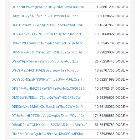
DQshNtEWJmgxwQSaQrQy6sMQUx5XhXSisR
1.26801296 DOGE
➡
DAiyLUPZydA1ifQb3njZBTwrsm6L4FFhaK
3.86028652 DOGE
➡
D6G1Eex6W1EkWt9yHo9CPuopeiJqwoUBhD
10.16347866 DOGE
➡
DCVAvCfZsLXzkPQLFdfSLTpDyHc99KcEeN
18.51068027 DOGE
➡
D96c1WEFpi4GogAvmpNdMDGZUrxQ6iAF6f
33.9245702 DOGE
➡
D85Nxxxs6icCTt9naqQDm2GLJJYqkbHgDd
8.92829037 DOGE
➡
DSvpYApN5ejhyFzEnV65iVodibyxAqJQZZ
26.75258448 DOGE
➡
DS6SMZ7xFCfH4ALGGszrpgiw6a9TqiyvBo
18.96707755 DOGE
➡
DQVa33NXpzPN3WNtY14tbsGVwjPJ4zCssH
10.62251998 DOGE
➡
DKB4FvPgHhFZTBXeYMHmFot4cExC9XG5S3
10.54792434 DOGE
➡
DMD6W8v7EEUnr73cjqXqTgaTyE2j2FZsCW
9.98396806 DOGE
➡
DEEXrNvXJSMohyZu9LoLKsa7hcC2WM9qiR
10.56123032 DOGE
➡
DT6oEddHfPFZ5xcVagQwqSo7XsmPDyJ4Gx
174.84288887 DOGE
➡
D5eaD9bWFGLHkzXbLuB2GMG5NdtedMmYJF
31.56475789 DOGE
➡
DKr66mDGpxCgJrGU8ExpNL43sXCGhJEKkc
7.58939863 DOGE
➡