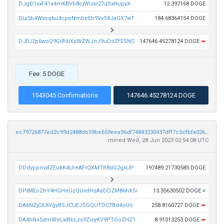
DJgD1xxF41a4mKBVb8cjWUar27qSxHupyX
12.397168 DOGE
DLy5b4Wxoq6u3cpeNmbeEh9VvS8JaGX7wT
184.68364154 DOGE
DJfU2p6woQ9GiBdiXsWZWJnJ9uDdZfSSNC
147646.45278124 DOGE
➡
Fee: 5 DOGE
1543045 Confirmations
147646.45278124 DOGE
ec79726877ed2c99d2488db59be659eea96df74843230437dff7c5cfbfa02645
mined Wed, 28 Jun 2023 02:54:08 UTC
DDdyppmxfZEukK4UreAFrQXMTR8dG2gxUP
197489.21730585 DOGE
DPtMEoZhY4HGHeUzQUvdHzAsDDZM86hX5r
13.35630502 DOGE
×
DA6NZjCtUtVgyBSJCUEJSGQUTDC7Bd4oUo
258.8160727 DOGE
➡
DA4hNs5dmWeLwBbLzs9ZisyKV9PTGoZHZ1
8.91013253 DOGE
➡