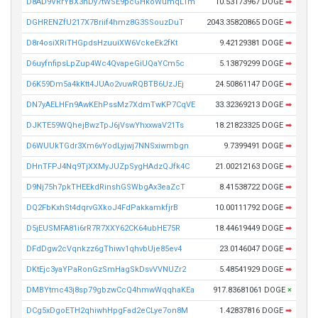
D8AD9VRrYBX3hDy7tWSE9pcGHkoWumqLTm
10.53173967 DOGE
➡
DGHRENZfU217X7Briif4hmz8G3SSouzDuT
2043.35820865 DOGE
➡
D8r4osiXRiTHGpdsHzuuiXW6VckeEk2fKt
9.42129381 DOGE
➡
D6uyfnfipsLpZup4Wc4QvapeGiUQaYCm5c
5.13879299 DOGE
➡
D6K59Dm5a4kKtt4JUAo2vuwRQBTB6UzJEj
24.50861147 DOGE
➡
DN7yAELHFn9AwKEhPssMz7XdmTwKP7CqVE
33.32369213 DOGE
➡
DJKTE59WQhejBwzTpJ6jVswYhxxwaV21Ts
18.21823325 DOGE
➡
D6WUUkTGdr3Xm6vYodLyjwj7NNSxiwmbgn
9.7399491 DOGE
➡
DHnTFPJ4Nq9TjXXMyJUZpSygHAdzQJfk4C
21.00212163 DOGE
➡
D9Nj75h7pkTHEEkdRinshGSWbgAx3eaZcT
8.41538722 DOGE
➡
DQ2FbKxhSt4dqrvGXkoJ4FdPakkamkfjrB
10.00111792 DOGE
➡
D5jEUSMFA81i6rR7R7XXY62CK64ubHE75R
18.44619449 DOGE
➡
DFdDgw2cVqnkzz6gThiwv1qhvbUje85ev4
23.0146047 DOGE
➡
DKtEjc3yaYPaRonGzSmHagSkDsvVVNUZr2
5.48541929 DOGE
➡
DMBYtmc43j8sp79gbzwCcQ4hmwWqqhaKEa
917.83681061 DOGE
×
DCg5xDgoETH2qhiwhHpgFad2eCLye7on8M
1.42837816 DOGE
➡