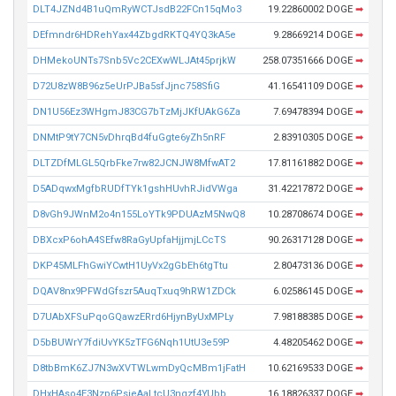
DLT4JZNd4B1uQmRyWCTJsdB22FCn15qMo3
19.22860002 DOGE
➡
DEfmndr6HDRehYax44ZbgdRKTQ4YQ3kA5e
9.28669214 DOGE
➡
DHMekoUNTs7Snb5Vc2CEXwWLJAt45prjkW
258.07351666 DOGE
➡
D72U8zW8B96z5eUrPJBa5sfJjnc758SfiG
41.16541109 DOGE
➡
DN1U56Ez3WHgmJ83CG7bTzMjJKfUAkG6Za
7.69478394 DOGE
➡
DNMtP9tY7CN5vDhrqBd4fuGgte6yZh5nRF
2.83910305 DOGE
➡
DLTZDfMLGL5QrbFke7rw82JCNJW8MfwAT2
17.81161882 DOGE
➡
D5ADqwxMgfbRUDfTYk1gshHUvhRJidVWga
31.42217872 DOGE
➡
D8vGh9JWnM2o4n155LoYTk9PDUAzM5NwQ8
10.28708674 DOGE
➡
DBXcxP6ohA4SEfw8RaGyUpfaHjjmjLCcTS
90.26317128 DOGE
➡
DKP45MLFhGwiYCwtH1UyVx2gGbEh6tgTtu
2.80473136 DOGE
➡
DQAV8nx9PFWdGfszr5AuqTxuq9hRW1ZDCk
6.02586145 DOGE
➡
D7UAbXFSuPqoGQawzERrd6HjynByUxMPLy
7.98188385 DOGE
➡
D5bBUWrY7fdiUvYK5zTFG6Nqh1UtU3e59P
4.48205462 DOGE
➡
D8tbBmK6ZJ7N3wXVTWLwmDyQcMBm1jFatH
10.62169533 DOGE
➡
DHxHAso4E3Nzp6PsieAaLtcU3nqzf4YUbb
16.18826337 DOGE
➡