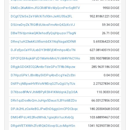
DMDc2KxAWmJfGCRi8FWcWyQcnPerSqBtTV
9950 DOGE
DCgt7Z6iSeZeY6RrXiTs93mJxrKU3Sa2FL
952.81861221 DOGE
D5UrwDryZk7RG8fdUikvsFmvNnQ42zXcVJ
59.34 DOGE
DBwTtVdpmkwQA3ehsdfyQsjHpuzor7TagN
26.71 DOGE
DReq1uH23wkKUXfismbEX1Nqf6sgaXDfNR
5.69336423 DOGE
DJFzEyoCaYFULxbDY3HBFjE4fmhps4EoTN
627.08140519 DOGE
DPCFQ5X4ojk6PzD1MxHnMnUYcM4VYkC1Ho
335.95078858 DOGE
DRgjkGDGKECQ2AntbrTdeGPoTF8b34ipzw
285.9631186 DOGE
D7HpzGPk1JBn8by5VDPq4bvDcgYwZcEtri
0.04 DOGE
D6FPcjNBpwiHVRVoN9tErqG2TuQgU1y7Us
2.27527834 DOGE
D7Xbso8PArVJhMBPyR3X41KMdqnkZqCiSA
110.3033 DOGE
DRx1qzDox8oQmJuHgv5Daus1LBYsi6BZDo
66.03127856 DOGE
DPJk2HLzCxi4eBGJPwEhD6gjyUmCPDCbqx
180.20304568 DOGE
DMG4fPdJ4S2RvdWh6L1gixrjKn1ucKvbQj
103.68899467 DOGE
DRgxhfETXtWhZfctRQkDXovpSLzcMipHSn
1341.92393738 DOGE