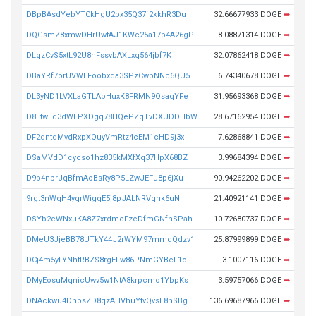
DBpBAsdYebYTCkHgU2bx35Q37f2kkhR3Du
32.66677933 DOGE
➡
DQGsmZ8xmwDHrUwtAJ1KWc25a17p4A26gP
8.08871314 DOGE
➡
DLqzCvS5xtL92U8nFssvbAXLxq564jbf7K
32.07862418 DOGE
➡
DBaYRf7orUVWLFoobxda3SPzCwpNNc6QU5
6.74340678 DOGE
➡
DL3yND1LVXLaGTLAbHuxK8FRMN9QsaqYFe
31.95693368 DOGE
➡
D8EtwEd3dWEPXDgq78HQePZqTvDXUDDHbW
28.67162954 DOGE
➡
DF2dntdMvdRxpXQuyVmRtz4cEM1cHD9j3x
7.62868841 DOGE
➡
DSaMVdD1cycso1hz835kMXfXq37HpX68BZ
3.99684394 DOGE
➡
D9p4nprJqBfmAoBsRy8P5LZwJEFu8p6jXu
90.94262202 DOGE
➡
9rgt3nWqH4yqrWigqE5j8pJALNRVqhk6uN
21.40921141 DOGE
➡
DSYb2eWNxuKA8Z7xrdmcFzeDfmGNfhSPah
10.72680737 DOGE
➡
DMeU3JjeBB78UTkY44J2rWYM97mmqQdzv1
25.87999899 DOGE
➡
DCj4m5yLYNhtRBZS8rgELw86PNmGYBeF1o
3.1007116 DOGE
➡
DMyEosuMqnicUwv5w1NtA8krpcmo1YbpKs
3.59757066 DOGE
➡
DNAckwu4DnbsZD8qzAHVhuYtvQvsL8nSBg
136.69687966 DOGE
➡