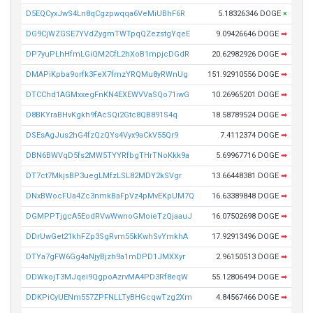
D5EQCyxJwS4Ln8qCgzpwqqa6VeMiUBhF6R
5.18326346 DOGE
×
DG9CjWZGSE7YVdZygmTWTpqQZezstgYqeE
9.09426646 DOGE
➡
DP7yuPLhHfmLGiQM2CfL2hXoB1mpjcDGdR
20.62982926 DOGE
➡
DMAPiKpba9orfk3FeX7fmzYRQMu8yRWnUg
151.92910556 DOGE
➡
DTCChd1AGMxxegFnKN4EXEWVVaSQo71iwG
10.26965201 DOGE
➡
D8BKYraBHvKgkh9fAcSQi2Gtc8QB891S4q
18.58789524 DOGE
➡
DSEsAgJus2hG4fzQzQYs4Vyx9aCkV55Qr9
7.4112374 DOGE
➡
DBN6BWVqD5fs2MW5TYYRfbgTHrTNoKkk9a
5.69967716 DOGE
➡
DT7ct7MkjsBP3uegLMfzLSL82MDY2kSVgr
13.66448381 DOGE
➡
DNxBWocFUa4Zc3nmkBaFpVz4pMvEKpUM7Q
16.63389848 DOGE
➡
DGMPPTjgcA5EodRVwWwnoGMoieTzQjaauJ
16.07502698 DOGE
➡
DDrUwGet21khFZp3SgRvm55kKwhSvYmkhA
17.92913496 DOGE
➡
DTYa7gFW6Gg4aNjyBjzh9a1mDPD1JMXXyr
2.96150513 DOGE
➡
DDWkojT3MJqei9QgpoAzrvMA4PD3Rf8eqW
55.12806494 DOGE
➡
DDKPiCyUENm557ZPFNLLTyBHGcqwTzg2Xm
4.84567466 DOGE
➡