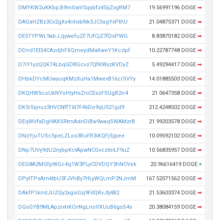
DMYKW2uKKbp3i9mGwV5qsbfz45ijZvgRM7
19.56991196 DOGE
➡
DAGaHZBz3Cv2gXx4nhxbNk3JC5sgYxPthU
21.04875371 DOGE
➡
DE5TYPWL9abJJjywefuZF7UfCjZ7fDsPWG
8.83870182 DOGE
➡
DDnd1Et54CAzdjhFXQmeydMaKweY1Kcdpf
10.22787748 DOGE
➡
D7iY1yzQQK74LbqGDBGcvz7QfKWyzKVDyZ
5.49294417 DOGE
➡
DHbkDYcMUwyuqKMzXuHa1MwevB16crSVYy
14.01885503 DOGE
➡
DKQHW5coUkNYoHiyHsZniCEszFSUgR2rr4
21.0647358 DOGE
➡
DK5r5qnuz3HVCNffT6t7F46Do9qU521gd9
212.4248502 DOGE
➡
DEqWVfaDgHAXSRtmAdnDiBw9waqSWAMzrB
21.99203578 DOGE
➡
DNzYjuTUSc5peLZLos3RuFR3iKQFjSjpee
10.09592102 DOGE
➡
DNp7UVy9dU2nybpKctApwNCGvcz6nLF9uZ
10.56835957 DOGE
➡
DEG8A2MGfpWGc4q1W3PLyCDVDQY3hNCVek
20.96616419 DOGE
×
DPytTPsAm6tbU3FJVhBy7HLyWQLmP2NJmM
167.52071562 DOGE
➡
DAkfP1kmtJUZQy2xgsiGq9FitQRvJtj4B2
21.53603374 DOGE
➡
DGsGYB9MLApzrxhKCnNgLnoVXUuB6gsS4s
20.38084159 DOGE
➡