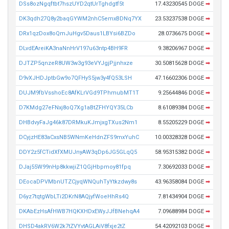
DSs8ozNgqftbt7hszUYD2qtUrTghdgtf5t
17.43230545 DOGE
➡
DK3qdh27Q8y2baqGYWM2nhC5emxBDNq7YX
23.53237538 DOGE
➡
DRx1qzDox8oQmJuHgv5Daus1LBYsi6BZDo
28.0736675 DOGE
➡
DLvdEAreiKA3naNnHrV197u63ntp4BH9FR
9.38206967 DOGE
➡
DJTZP5qnzeR8UW3w3g93eVYJgjPjjnhxze
30.50815628 DOGE
➡
D9vXJHDJptbGw9o7QFHyS5jw3y4fQ53LSH
47.16602306 DOGE
➡
DUJM9fbVsshoEc8AfKLrVGd9TPhmubMT1T
9.25644846 DOGE
➡
D7KMdg27eFNxj8oQ7Xg1aBtZFHYQY35LCb
8.61089384 DOGE
➡
DHBdvyFaJg46k87DRMkuKJmjxgTXus2Nm1
8.55205229 DOGE
➡
DCyjzHE83aCxsNB5WNmKeHdnZFS9mxYuhC
10.00328328 DOGE
➡
DDY2z5fCTidXfXMUJnyAW3qDp6JG5GLqQ5
58.95315382 DOGE
➡
DJaj55W99nHp8kkwjiZ1QGjHbpmoy81fpq
7.30692033 DOGE
➡
DEocaDPVMbnUTZCjyqWNQuhTyYtkzdwy8s
43.96358084 DOGE
➡
D6yz7tqtgWbLTi2DKrN8AQjyfWoeHhRs4Q
7.81434904 DOGE
➡
DKAbEzHsAfHWB7HQKXHDxEWyJJfBNehqA4
7.09688984 DOGE
➡
DHSD4akRV6W2k7tZVYvtAGLAiV8fxje2tZ
54.42092103 DOGE
➡