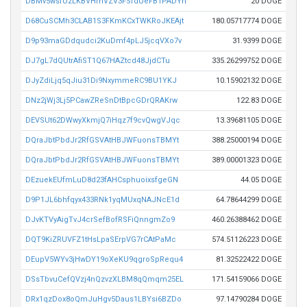
DBMv5wsfUzLKBVHmVZV3FSfdUeFB1PADYn
20 DOGE
D68CuSCMh3CLAB1S3FKmKCxTWKRoJKEAjt
180.05717774 DOGE
D9p93maGDdqudci2KuDmf4pLJ5jcqVXo7v
31.9399 DOGE
DJ7gL7dQUtrAfiST1Q67HAZtcd48JjdCTu
335.26299752 DOGE
DJyZdiLjq5qJiu31Di9NxymmeRC9BU1YKJ
10.15902132 DOGE
DNz2jWj3Lj5PCawZReSnDtBpcGDrQRAKrw
122.83 DOGE
DEVSUt62DWwyXkmjQ7iHqz7f9cvQwgVJqc
13.39681105 DOGE
DQraJbtPbdJr2RfGSVAtHBJWFuonsTBMYt
388.25000194 DOGE
DQraJbtPbdJr2RfGSVAtHBJWFuonsTBMYt
389.00001323 DOGE
DEzuekEUfmLuD8d23fAHCsphuoixsfgeGN
44.05 DOGE
D9P1JL6bhfqyx433RNk1yqMUxqNAJNcE1d
64.78644299 DOGE
DJvKTVyAigTvJ4crSefBofRSFiQnngmZo9
460.26388462 DOGE
DQT9KiZRUVFZ1tHsLpaSErpVG7rCAtPaMc
574.51126223 DOGE
DEupV5WYv3jHwDY19oXeKU9qgroSpRequ4
81.32522422 DOGE
DSsTbvuCefQVzj4nQzvzXLBM8qQmqm25EL
171.54159066 DOGE
DRx1qzDox8oQmJuHgv5Daus1LBYsi6BZDo
97.14790284 DOGE