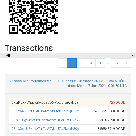
Transactions
...
<
1
2
3
4
29
>
7c555ea336e594ed62c935beeca6d55840997b346863047e21ece8e5ddfb0f63
mined Mon, 17 Jun 2024 10:06:30 UTC
DRgPgXFLVppvu5F63GdtRFVbUuj8aQvNpa
425 DOGE
DF8Kw41LUd9U4LBh42eM8UqB8ZBfQD53YC
626.13205068 DOGE
DRn7UFg93cWJYQitaxAVYvaUXqHPSPZcxV
100.36922098 DOGE
DEnGXdsU5Naxz7utTzW7yKrU7U2Nash8Qy
3.56846719 DOGE