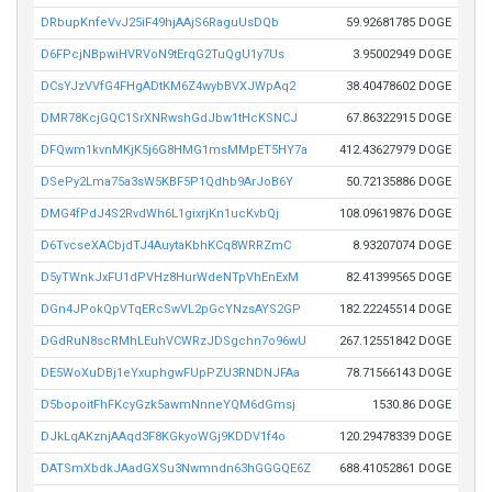
DRbupKnfeVvJ25iF49hjAAjS6RaguUsDQb
59.92681785 DOGE
D6FPcjNBpwiHVRVoN9tErqG2TuQgU1y7Us
3.95002949 DOGE
DCsYJzVVfG4FHgADtKM6Z4wybBVXJWpAq2
38.40478602 DOGE
DMR78KcjGQC1SrXNRwshGdJbw1tHcKSNCJ
67.86322915 DOGE
DFQwm1kvnMKjK5j6G8HMG1msMMpET5HY7a
412.43627979 DOGE
DSePy2Lma75a3sW5KBF5P1Qdhb9ArJoB6Y
50.72135886 DOGE
DMG4fPdJ4S2RvdWh6L1gixrjKn1ucKvbQj
108.09619876 DOGE
D6TvcseXACbjdTJ4AuytaKbhKCq8WRRZmC
8.93207074 DOGE
D5yTWnkJxFU1dPVHz8HurWdeNTpVhEnExM
82.41399565 DOGE
DGn4JPokQpVTqERcSwVL2pGcYNzsAYS2GP
182.22245514 DOGE
DGdRuN8scRMhLEuhVCWRzJDSgchn7o96wU
267.12551842 DOGE
DE5WoXuDBj1eYxuphgwFUpPZU3RNDNJFAa
78.71566143 DOGE
D5bopoitFhFKcyGzk5awmNnneYQM6dGmsj
1530.86 DOGE
DJkLqAKznjAAqd3F8KGkyoWGj9KDDV1f4o
120.29478339 DOGE
DATSmXbdkJAadGXSu3Nwmndn63hGGGQE6Z
688.41052861 DOGE