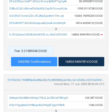
DFsQ355umSxtP1dPjCo9cmq4jMQPTgmyAr
30.69932819 DOGE
D9BuXZdfJdRmaf5d9q9GbZqy5VCmeqHL6a
1993.0119728 DOGE
DG1EhGTomkCZDrJfC2AdZjqvAVnThtrJqt
10264.74095254 DOGE
DFSvM93TTsEb4HdGiapuAkQexAJvndNxQR
3414.64334122 DOGE
DJfU2p6woQ9GiBdiXsWZWJnJ9uDdZfSSNC
16854.94947814 DOGE
➡
Fee: 3.21585546 DOGE
1063992 Confirmations
16854.94947814 DOGE
f5759d33c79288f8a06d88a03b29c885f880a2a93bc0e1d540bc02574d0941af
mined Mon, 17 Jun 2024 08:50:44 UTC
DMqaU3eh882mNHgU79k2L2sCWCqP9EhgVi
154.287 DOGE
DQUY3gqMaQYH8tiqw4QrDNgEF2gjVrf8XA
1246 DOGE