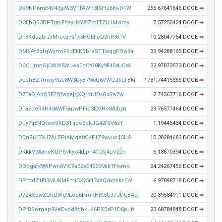
DK9NP6mE4V43jaW3VTfAWh3fSHJ68ivDFW
255.67641646 DOGE
➡
DCEbQS3DPTgryFhayHxY8tZmfTZH1Mvimy
7.57255424 DOGE
➡
DF8KduabrZrMrcva7sfR5HGEFoQ2hR3x1V
10.28047754 DOGE
➡
DMSAf3qfqWymvFFdEkKSbreSTTwqgPSw8a
39.94288165 DOGE
➡
DCCLjmpGjCWW8WJesEoCtG8Ky9F45xUCxS
32.97873573 DOGE
➡
DLqhBZRmwy9Ge8W3DyB79wQ6VWQJ9LTBkj
1731.74415366 DOGE
➡
D7TaDjApQ1F7QfwpajgXQrprJDxGxStv7w
2.74567716 DOGE
➡
DTa6beR4H43AWF5uvwPFid3EXtHc8Aibyn
29.76577464 DOGE
➡
DJy7tj8NQvowSKD3Tijce6okJG42fSV6sT
1.19445434 DOGE
➡
DBnSi6EDU7ALZPibMqX8CKF1Z9wvuc4CUA
10.38284683 DOGE
➡
DKkkV9AxheKUP6Vkyx4kLphAfCSj4pV22n
6.13670394 DOGE
➡
DDqgafx9WPwn6ViC9aE2s64936MikTHsmk
24.24267456 DOGE
➡
DPmdZ1Ft5MUKMFmtCXy5r17xXQdxzkkzEW
6.97898718 DOGE
➡
D7zXXcwZQhUWd9Loq6PmKHRt5CJ7JDCBAc
20.39584911 DOGE
➡
DPiBSwmep9VeDvdd8chkLK6PX5zP1D6pub
23.68784848 DOGE
➡