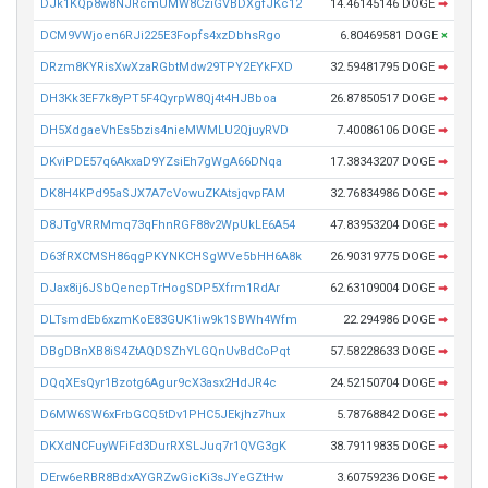
DJk1KQp8w8NJRcmUMW8CziGVBDXgfJKc12
14.46145146 DOGE
➡
DCM9VWjoen6RJi225E3Fopfs4xzDbhsRgo
6.80469581 DOGE
×
DRzm8KYRisXwXzaRGbtMdw29TPY2EYkFXD
32.59481795 DOGE
➡
DH3Kk3EF7k8yPT5F4QyrpW8Qj4t4HJBboa
26.87850517 DOGE
➡
DH5XdgaeVhEs5bzis4nieMWMLU2QjuyRVD
7.40086106 DOGE
➡
DKviPDE57q6AkxaD9YZsiEh7gWgA66DNqa
17.38343207 DOGE
➡
DK8H4KPd95aSJX7A7cVowuZKAtsjqvpFAM
32.76834986 DOGE
➡
D8JTgVRRMmq73qFhnRGF88v2WpUkLE6A54
47.83953204 DOGE
➡
D63fRXCMSH86qgPKYNKCHSgWVe5bHH6A8k
26.90319775 DOGE
➡
DJax8ij6JSbQencpTrHogSDP5Xfrm1RdAr
62.63109004 DOGE
➡
DLTsmdEb6xzmKoE83GUK1iw9k1SBWh4Wfm
22.294986 DOGE
➡
DBgDBnXB8iS4ZtAQDSZhYLGQnUvBdCoPqt
57.58228633 DOGE
➡
DQqXEsQyr1Bzotg6Agur9cX3asx2HdJR4c
24.52150704 DOGE
➡
D6MW6SW6xFrbGCQ5tDv1PHC5JEkjhz7hux
5.78768842 DOGE
➡
DKXdNCFuyWFiFd3DurRXSLJuq7r1QVG3gK
38.79119835 DOGE
➡
DErw6eRBR8BdxAYGRZwGicKi3sJYeGZtHw
3.60759236 DOGE
➡