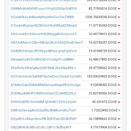
DTpvYPFFezn3UkLzrhpUip9cKYZHkqmJEB
205.45798264 DOGE
➡
DRA8rKdkrKbt95PuuncYHqXQSXXpGhBSSt
82.77950516 DOGE
➡
DCzwN9roL4z8svwtjHhjvH6cFovT4oTWB8
1030.75693596 DOGE
➡
D7sivksWLyhqoMZWGGrHSdYARsjEDMsdj2
11.07195343 DOGE
➡
DRiCou4dVcHXvcanhN2MsggAS5rmycix15
10.44778415 DOGE
➡
DBZmAAanm22kmMkQpSNJhSD6ZjXvqfUwm7
16.42740247 DOGE
➡
DG82WG4myac8YHWgo4tR6uLqrejFqhEs1h
19.41948739 DOGE
➡
DBxqakVq4VQVdKiVixDC1cs6g9Yo638tAH
16.48617893 DOGE
➡
DFpR65oSWefgAjuQXKFBtxKJbe55apERbJ
29.47708562 DOGE
➡
DGYnhmms67jaKMP5bZwtUno7rnrpDYumMh
169.03659829 DOGE
➡
DCk8mGqhZGMeARM3ynnyxXwghfB5eDu5ge
9.53498302 DOGE
➡
DCD8iurA4KHPV9NEHzGGwYZLDA5fE23YJi
10.82190956 DOGE
➡
DHtVGQB9EcSmiHAMJjE4eAV121VLeVsjXn
45.031475 DOGE
➡
DBBnbCwcsg8neD6qXttu3N8AoehjNJ7vsH
1.72523492 DOGE
×
DGyrAhSJ4wqmbsv49K3GB1fzkcED4K39dP
26.10898665 DOGE
➡
DBjZjAfWzkvXBcaDzKcJijR1c9x2RiyXKY
9.77679904 DOGE
➡