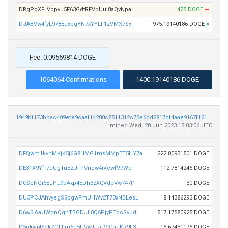
DRgPgXFLVppvu5F63GdtRFVbUuj8aQvNpa
425 DOGE
➡
DJABVw4fyL978EuxbgYN7xYYLF1zVMX7Sx
975.19140186 DOGE
×
Fee: 0.09559814 DOGE
1064064 Confirmations
1400.19140186 DOGE
1949bf173bbac409efe9caaf14200c8511312c73e6cd2817cf4aae9167f161e1
mined Wed, 28 Jun 2023 15:03:06 UTC
DFQwm1kvnMKjK5j6G8HMG1msMMpET5HY7a
222.80931501 DOGE
DE31X9Yfr7dUgTuE2UFhVncw4iVcwfV7Wd
112.7814246 DOGE
DCScNQi6EuPL9bAxp4EDh32XCVdpVw747P
30 DOGE
DU3PCJAhvyegS9pgwFmUHWv2T73xNBLesL
18.14386293 DOGE
D6w3iAaUWpnQghTBGDJL8Q6PjyPTocSvJd
517.17580925 DOGE
D5pkva46ekZQLLm6n5UVwTTaPSCgJKR9L3
15.67431176 DOGE