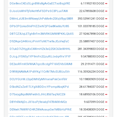
DGe8eoC4DzSLgnBWs8gAvGaECTxoBsgVRE
6.11992193 DOGE
➡
DJooUsWhFfjfd4eHtfvFSDPeSC3PLuxTAW
22.67893608 DOGE
➡
DMmLzUB3mWNxwyUhPxMx4n25XqVByp58BR
393.53941241 DOGE
➡
DPbCPQoka5VxPHZZieN7jPGw8Kw6tuYU85
101.03378185 DOGE
➡
DBTCZ3UqLETghBrFm3MVRKGMW8PKKLQbXS
27.92467898 DOGE
➡
D9ZAqeQ44XmLiPmHToNt71w9aJEuVwjfsC
25.58897407 DOGE
➡
D7ukD7iZHjgXvC4WmHZk3sQ25XC63eWHHL
281.34399833 DOGE
➡
DJcgJYSNSy1YP9mFn2QzuRUJvdq4Ye1FYF
9.54788593 DOGE
➡
DE2xoRFmK5VW6A7qzcBcdgPF16VDVbGWA8
29.2191471 DOGE
➡
D9RWjNAMkA1PdtYKg11Cr8V7McEUBUuSVr
116.35926234 DOGE
➡
DCUYGUrWJ2qxDMhEyMVnxriaPxkCerif6V
10.19800909 DOGE
➡
D5kdNZzZx41TLYgXiBDDrcYPompAbxjKPd
28.61784037 DOGE
➡
D7Sxryg8qs86NFw6hGJHrL856Taq9dC23r
18.68950106 DOGE
➡
DBYhRkNjDcJX1boPj9eiabjF47BiMXhM2z
9.607099 DOGE
➡
DENwh7NWRFiD4RZWkAoauyGw1MBbHzPRiE
18.35408309 DOGE
➡