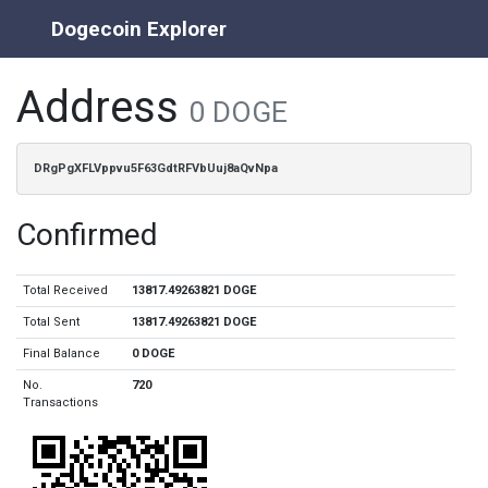
Dogecoin Explorer
Address
0 DOGE
DRgPgXFLVppvu5F63GdtRFVbUuj8aQvNpa
Confirmed
Total Received
13817.49263821 DOGE
Total Sent
13817.49263821 DOGE
Final Balance
0 DOGE
No.
720
Transactions