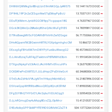
DHW6VQWMkg5o8BrqUznS9mNKGQpJyAR575
10.14411673 DOGE
➡
DP9HtL19P2n2sCESqzriNwSTqEMsyPpBcU
13.70371311 DOGE
➡
DDufFjKMemJynbRGGCW9py71cgqspei18G
4.76337967 DOGE
➡
DGck3KQMeQo28Ax6nj8SheQiNcWuFg91BS
14.78399817 DOGE
➡
D79hsBawgMV5cFGDARhBFhhHhZw9ZGxgxi
56.71755066 DOGE
➡
DHnAQpamfW2BGwimH8TRLYGXp6gmhghcCM
10.866721 DOGE
➡
DEozgSgFBHzXM7imDWYPyYux6buWwoyjG2
90.45734653 DOGE
➡
DJJ4nvBzrajTuRF4g2TwktmnPBfMWHd3bm
11.99104534 DOGE
➡
DTXgvzNpkpFsS3rAnUJAcHHM1vSfncuHPx
9.26379283 DOGE
➡
DCXEAFwPnDX8TEU1JULdHvpiZPsEhVwGc4
60.34680006 DOGE
➡
DTnEcAvZdHkiVYAJgNTmYHkpij94bhNEoQ
16.21807896 DOGE
➡
DSVowGjspWt9ftRbx8NooQRDp8QnzK5fHM
17.89903582 DOGE
➡
DFg2UY8hQTHYGrE1LAir2q6uYi53J6Cqg3
5.50954026 DOGE
➡
DJjJvRQmujjDxy4uMqig8EcvZ2jJ3pMrcr
15.41210537 DOGE
➡
D9EoNdbyGPP5kMPYffE99DSG8VbNCZxZT4
504.13772264 DOGE
➡