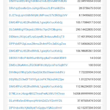
DNHYenREU4HgYdX8md1n8JEhVxARYh8UKr
22.34974554 DOGE
DRx1qzDox8oQmJuHgv5Daus1LBYsi6BZDo
28.0736675 DOGE
DJZ7eqLqmS6BrNHjMJMPoacS7V2NStgUVV
8.19490602 DOGE
DMG4fPdJ4S2RvdWh6L1gixrjKn1ucKvbQj
105.17084017 DOGE
DLCxM6frgYf3njwdJ39V6c7qe2YC8bgrnu
290.14422835 DOGE
DENamJXUpLaFLrqGzywBL3n6uuuAvEcjT3
17.40139542 DOGE
DPPdzEPi2gLxusZAmu2h4mPDc2aErLgZoa
17.54060625 DOGE
DMG4fPdJ4S2RvdWh6L1gixrjKn1ucKvbQj
106.98685361 DOGE
DB3SS1VBcP4bRtSuHBrHpq8uE1mA6K3EW9
14 DOGE
DMDc2KxAWmJfGCRi8FWcWyQcnPerSqBtTV
100 DOGE
DHr8epU9RqCyGU5axQGk35s55wwmivbBVJ
7.72220934 DOGE
DDjFBzZU3wEFTX91fgdJnPK7NLkdVKZ2jw
1.01227619 DOGE
DMG4fPdJ4S2RvdWh6L1gixrjKn1ucKvbQj
112.86234331 DOGE
D78EJceJ4zqp4BGZ7nsxPwALVWU1H7insv
16358.89999999 DOGE
DLsH4fa5evDWvyvcjHVdr62dZz1fZnHYZ6
37.87505474 DOGE
DPVrvboWoYjAdXyxtTvGpjtyuY5AGcsfmV
62.15237204 DOGE