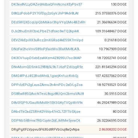
DK3ex8VLLyDAZe6NdbaQFmNcnoXEyPbv37
130 DOGE
D8tQzPdobP2Y7GfDpj2zGyVJhP9Adr8LAt
215.37550376 DOGE
DEd5WQXEcqUpQbM6kor3hpVYqQMo4BZvRh
21.36696634 DOGE
DJx2thuEmXCbxLPbeZ1dfsxc3wTQ2kpikK
109.31648467 DOGE
DEVZXkEpiXX3uRcz2mXGRsd4kESSK7mVpd
0.21618 DOGE
DNzFw2hoVmiS89oPjfaidWo3XaXMv8LA3L
10.7967909 DOGE
DK3CV1uipDSxbEzaKKzm4Z829SU7oc3XAP
18.72052741 DOGE
DNvMomQDSnkG29B8j5L9b7J6zPZdUygR9z
221.81545294 DOGE
DMG4fPdJ4S2RvdWh6L1gixrjKn1ucKvbQj
107.42327062 DOGE
DPPdzEPi2gLxusZAmu2h4mPDc2aErLgZoa
18.92793521 DOGE
DS8RwR8SQAvcN7eoL8vgz8tUQm2bmsVAU8
30.5915 DOGE
D8vSfQP9JGauWiMsXH1EKSGKyTVQpWrV9x
46.29247989 DOGE
DAbdTkCkdZSRH42Y6Vp47nCL7ZFTb5Xjze
80 DOGE
DDPNbSitBmw7RErCqvtn26EJkRMe5yvwC4
26.32266595 DOGE
DRgPgXFLVppvu5F63GdtRFVbUuj8aQvNpa
2.86308202 DOGE