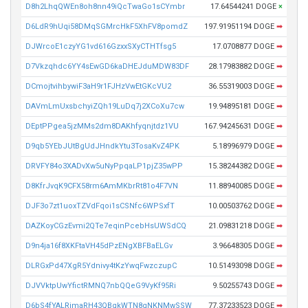
D8h2LhqQWEn8oh8nn49iQcTwaGo1sCYmbr
17.64544241 DOGE
×
D6LdR9hUqi58DMqSGMrcHkF5XhFV8pomdZ
197.91951194 DOGE
➡
DJWrcoE1czyYG1vd616GzxxSXyCTHTfsg5
17.0708877 DOGE
➡
D7Vkzqhdc6YY4sEwGD6kaDHEJduMDW83DF
28.17983882 DOGE
➡
DCmojtvihbywiF3aH9r1FJHzVwEtGKcVU2
36.55319003 DOGE
➡
DAVmLmUxsbchyiZQh19LuDq7j2XCoXu7cw
19.94895181 DOGE
➡
DEptPPgea5jzMMs2dm8DAKhfyqnjtdz1VU
167.94245631 DOGE
➡
D9qb5YEbJUtBgUdJHndkYtu3TosaKvZ4PK
5.18996979 DOGE
➡
DRVFY84o3XADvXw5uNyPpqaLP1pjZ35wPP
15.38244382 DOGE
➡
D8KfrJvqK9CFX58rm6AmMKbrRt81o4F7VN
11.88940085 DOGE
➡
DJF3o7zt1uoxTZVdFqoi1sCSNfc6WPSxfT
10.00503762 DOGE
➡
DAZKoyCGzEvmi2QTe7eqinPcebHsUWSdCQ
21.09831218 DOGE
➡
D9n4ja16f8XKFtaVH45dPzENgXBFBaELGv
3.96648305 DOGE
➡
DLRGxPd47XgR5Ydnivy4tKzYwqFwzczupC
10.51493098 DOGE
➡
DJVVktpUwYfictRMNQ7nbQQeG9VyKf95Ri
9.50255743 DOGE
➡
D6bS4fYALRimaRH43QBgkWTN8gNKNMwSSW
77.37233523 DOGE
➡