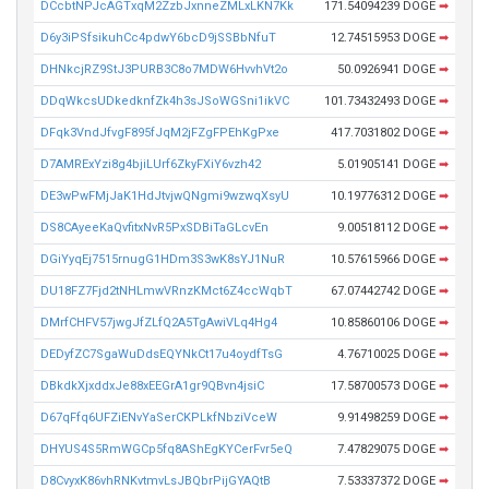
DCcbtNPJcAGTxqM2ZzbJxnneZMLxLKN7Kk
171.54094239 DOGE
➡
D6y3iPSfsikuhCc4pdwY6bcD9jSSBbNfuT
12.74515953 DOGE
➡
DHNkcjRZ9StJ3PURB3C8o7MDW6HvvhVt2o
50.0926941 DOGE
➡
DDqWkcsUDkedknfZk4h3sJSoWGSni1ikVC
101.73432493 DOGE
➡
DFqk3VndJfvgF895fJqM2jFZgFPEhKgPxe
417.7031802 DOGE
➡
D7AMRExYzi8g4bjiLUrf6ZkyFXiY6vzh42
5.01905141 DOGE
➡
DE3wPwFMjJaK1HdJtvjwQNgmi9wzwqXsyU
10.19776312 DOGE
➡
DS8CAyeeKaQvfitxNvR5PxSDBiTaGLcvEn
9.00518112 DOGE
➡
DGiYyqEj7515rnugG1HDm3S3wK8sYJ1NuR
10.57615966 DOGE
➡
DU18FZ7Fjd2tNHLmwVRnzKMct6Z4ccWqbT
67.07442742 DOGE
➡
DMrfCHFV57jwgJfZLfQ2A5TgAwiVLq4Hg4
10.85860106 DOGE
➡
DEDyfZC7SgaWuDdsEQYNkCt17u4oydfTsG
4.76710025 DOGE
➡
DBkdkXjxddxJe88xEEGrA1gr9QBvn4jsiC
17.58700573 DOGE
➡
D67qFfq6UFZiENvYaSerCKPLkfNbziVceW
9.91498259 DOGE
➡
DHYUS4S5RmWGCp5fq8AShEgKYCerFvr5eQ
7.47829075 DOGE
➡
D8CvyxK86vhRNKvtmvLsJBQbrPijGYAQtB
7.53337372 DOGE
➡