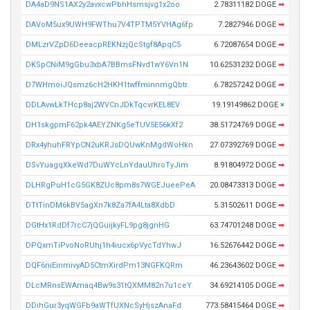
DA4aD9NS1AX2y2avxcwPbhHsmsjvg1x2oo
2.78311182 DOGE
➡
DAVoM5ux9UWH9FWThu7V4TPTM5YVHAg6fp
7.2827946 DOGE
➡
DMLzrVZpD6DeeacpREKNzjQcStgf8ApqC5
6.72087654 DOGE
➡
DKSpCNiM9gGbu3xbA7BBmsFNvd1wY6Vn1N
10.62531232 DOGE
➡
D7WHmoiJQsmz6cH2HKH1twffminnmgQbtr
6.78257242 DOGE
➡
DDLAvwLkTHcp8aj2WVCnJDkTqcvrKEL8EV
19.19149862 DOGE
×
DH1skgpmF62pk4AEYZNKg5eTUV5E56kXf2
38.51724769 DOGE
➡
DRx4yhuhFRYpCN2uKRJsDQUwKnMgdWoHkn
27.07392769 DOGE
➡
DSvYuagqXkeWd7DuWYcLnYdauUhroTyJim
8.91804972 DOGE
➡
DLHRgPuH1cG5GK8ZUc8pm8s7WGEJueePeA
20.08473313 DOGE
➡
DTtTinDM6kBV5agXn7k8Za7fA4Lta8XdbD
5.31502611 DOGE
➡
DGtHx1RdDf7rcC7jQGuijkyFL9pg8jgnHG
63.74701248 DOGE
➡
DPQxmTiPvoNoRUhj1h4iucx6pVycTdYhwJ
16.52676442 DOGE
➡
DQF6niEinmivyAD5CtmXirdPm13NGFKQRm
46.23643602 DOGE
➡
DLcMRnsEWAmaq4Bw9s31tQXMM82n7u1ceY
34.69214105 DOGE
➡
DDihGur3yqWGFb9aWTfUXNcSyHjszAnaFd
773.58415464 DOGE
➡