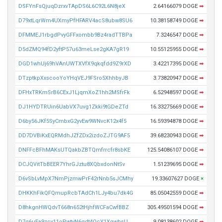
DSFYnFsQjuqDzrxvTApDS6L6C92L6N8jeX
2.64166079 DOGE
➡
D79xtLqrWm4UXmyPfHFARV4acS8ubw8SU6
10.38158749 DOGE
➡
DFMMEJ1rbgdPvyGFFxombb9Bz4radTTBPa
7.3246547 DOGE
➡
D5dZMQ94fD2yftP57u63meLse2gKA7gR19
10.55125955 DOGE
➡
DGD1whUj69hVAnUWTXVfX9qkqfdd9Z9rXD
3.42217395 DOGE
➡
DTzptkpXxscooYoYHqVEJ9FSro5XhhbyJB
3.73820947 DOGE
➡
DFHxTRKmSrB6CExJ1LjqmXoZ1hh2MSfrFk
6.52948597 DOGE
➡
DJ1HYDTRUin6UabVX7uvg1Zkki9tGDeZTd
16.33275669 DOGE
➡
D6by56JKf5SyCmbxG2yvEw9WNvcK12x4f5
16.59394878 DOGE
➡
DD7DVBiKxEQRMdhJZfZDx2izdoZJTG9AF5
39.68230943 DOGE
➡
DNFFcBFhMAKsUTQakbZBTQmfrrcfr8sbKE
125.54086107 DOGE
➡
DCJQVitTbBEER7YhrGJztu8XQbxdonNtSv
1.51239695 DOGE
➡
D6vSbLvMpX7NmPjzmwPrF42rNnb5sJCMhy
19.33607627 DOGE
×
DHKKhFikQFQmupRcbTAdCh1LJy4bu7dk4G
85.05042559 DOGE
➡
D8hkgnHWQdvT668n652tHjhfWCFaCwfBBZ
305.49501594 DOGE
➡
D7g6uEa9zcy11oPwtyN6qdt4QcY1XgwhsU
9.08138602 DOGE
➡