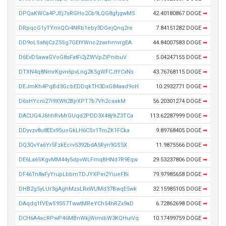
DPQaKWCa4PJEj7sRGHo2Cb9LQG8gfjgwMS
42.40180867 DOGE
➡
DRpqcG1yTYmiQCr4NRb1eby3DGejQnq2re
7.84151282 DOGE
➡
DD9oLSaNjCzZ5Sg7GEtYWnc2zwrhmvrgEA
44.84007583 DOGE
➡
D6EvD5awaGVoG8sFatFi2jZWVpZiPnibuV
5.04247155 DOGE
➡
DTXN4q8NmrKgvn6pvLng2K5gWFCJtYCxNs
43.76768115 DOGE
➡
DEJmKh4PqBd3GcbEDDqkTH3DxG84aad9oH
10.2932771 DOGE
➡
D6sHYcni27i9XWti2BjrXPT7b7Vh2caakM
56.20301274 DOGE
➡
DACUG4J6hhRvMrGUqd2PDD3X48j9iZ3TCa
113.62287999 DOGE
➡
DDyvzv8u8EEx95uoGkLH6CSv1TmZK1FCka
9.89768405 DOGE
➡
DQ3QvYa6Yr5FzkEcrv5392bdA5Ryn9GS5X
11.9875566 DOGE
➡
DE6La6SKgvMM44y5dpvWLFmqBHNd7R9Eqw
29.53237806 DOGE
➡
DF46Tn8aFyYrupLbbmTDJYXPei2YiueFBi
79.97985658 DOGE
➡
DHB2g5yLUr3gAghMzsLRxWUMd37BwqE5wk
32.15985105 DOGE
➡
DAqdq1fVEwS95S7TwwtMReYCh54hRZx9aD
6.72862698 DOGE
➡
DCH6A4acRPwP46MBnWkjWimibW3KQHuiVq
10.17499759 DOGE
➡