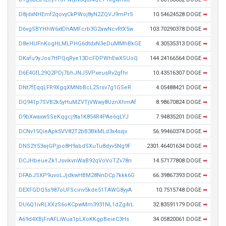
D8jdxNHEmf2qovyCkPWoj8yN2ZQVJ9mPrS
10.54624528 DOGE
➡
D6vgSBYHhW6xtDhAMFcrb3G2awNcvRtX5w
103.70290378 DOGE
➡
D8eHUFnKogHLMLPHG6dtdxN3eDuMMhBkGE
4.30535313 DOGE
➡
DKafu9yJos7HPQqRye13DcFDPWhEwXSUoQ
144.24166564 DOGE
➡
D6E4GfL29Q2PDj7bhJNJ5VPxeusRv2gfhr
10.43516307 DOGE
➡
DNt7fEqqLFR9XgqXMNbBcL2Srsv7g1GSeR
4.05488421 DOGE
➡
DQ941p7SVB2k5yHuMZVTjVWwy8UznXhmAf
8.98670824 DOGE
➡
D9bXwaxwSSeKqgcj9ta1K854R4PAe6qLYJ
7.94835201 DOGE
➡
DCNv15QieApk5VV82T2bB3BkMLd3x4sxjv
56.99460374 DOGE
➡
DNS2Y53wjGPjpo8H9abdSXuTu8dyv5Ng9F
2301.46401634 DOGE
➡
DCJHbeueZk1JsvikvnWaB92qVoVoTZv78n
14.57177808 DOGE
➡
DFAbJSXP9uvoLJjdkwHBM28NnDCp7kkk6G
66.39867393 DOGE
➡
DEXFGDQ5s987oUFScinv5kde51TAWG8yyA
10.7515748 DOGE
➡
DU6Q1ivRLXXzS6oKCpwMm3931NL1dZg4rL
32.83591179 DOGE
➡
A69d4XBjFnAFLiWua1pLXoKKgpBeieC3Hs
34.05820061 DOGE
➡