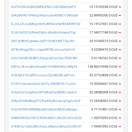
DUFVLE6iUejBkQNRKyFMs12dv326aVywP5
10.15102528 DOGE
➡
DFA2iAVRv73HNdzXKamu6eW5NETr34XddK
22.89995306 DOGE
➡
DJe6JZUzoBAQpVbHLAfN5eeNyfBGMVNY4Z
15.19127451 DOGE
➡
DCdLRxfSDGj9HwQ9y5czBxiWeHnwpxFYgi
17.94077748 DOGE
➡
DNTxy9KHDgtvtawJvjfPrYb4KYMFT5acW1
24.91040519 DOGE
➡
DP8n4iHgjjDBcJJqjwSATttfumcusGwYoV
4.53289474 DOGE
➡
DQU1XH6RZB3BFLRdygUaPznrQar7N5D3Rf
3.01740762 DOGE
➡
DBFUL3FuoqBvekvnwErTsYMNH6EeZWtyS4
128.85519998 DOGE
➡
DCR3yESTjFqNfCcouuvJZyX8D5RLwtFmtJ
32.37752828 DOGE
➡
DCZHcQkoabxXjnb2w31yJE828D5FJ1uzhz
19.35304601 DOGE
➡
DHjqViQ7edgNotcBPsMsyPpQBNELCaxSnt
20.28380308 DOGE
➡
DMp2HnWdAbjpPG3hpKEpAonacgQgjhoGUf
15.24428302 DOGE
➡
DCje9U54FeREB86pqNS3qKsb4AdhuAywgz
4.71151801 DOGE
➡
DMAGRR5Qv7dFZ1N3HnMGhJNsZfmXCo6S2Z
1.92070359 DOGE
➡
D7KWYp1uktn3NmhwvLzWwoedkhp2CnWh37
7.99947095 DOGE
➡