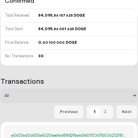
Confirmed
Total Received
84
095
.
DOGE
86
157
625
Total Sent
84
095
.
DOGE
86
057
625
Final Balance
0.
DOGE
00
100
000
No. Transactions
30
Transactions
1
2
Previous
Next
e0653ed0d655e43206eefed88429be6d160f153671b536232f8194120d5b7fb2