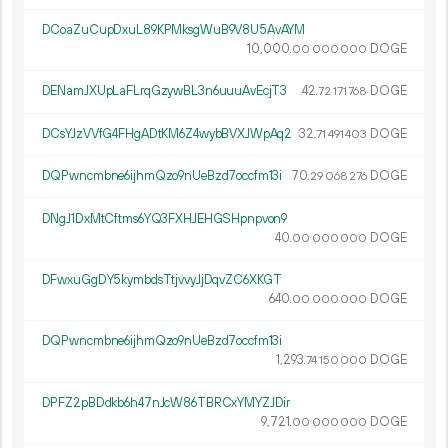
DCoaZuCupDxuL89KPMksgWuB9V8U5AvAYM
10
000
.
DOGE
00
000
000
DENamJXUpLaFLrqGzywBL3n6uuuAvEcjT3
42.
DOGE
72
171
768
DCsYJzVVfG4FHgADtKM6Z4wybBVXJWpAq2
32.
DOGE
71
491
403
DQPwncmbne6ijhmQzo9nUeBzd7occfm13i
70.
DOGE
29
068
276
DNgJ1DxMtCftms6YQ3FXHJEHGSHpnpvon9
40.
DOGE
00
000
000
DFwxuGgDY5kymbdsTtjvvyJjDqvZC6XKGT
640.
DOGE
00
000
000
DQPwncmbne6ijhmQzo9nUeBzd7occfm13i
1
293
.
DOGE
74
150
000
DPFZ2pBDdkb6h47nJcW86TBRCxYMYZJDir
9
721
.
DOGE
00
000
000