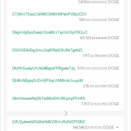
1
409
.
DOGE
63
000
000
DTjNHJ75xw2GR441CM4KHf4PsmPVBbJCDV
581.
DOGE
00
000
000
DAgmVgNyuDasqUGzeMcz7ajUznSyV5K2uC
60
129
.
DOGE
24
346
846
DGViQE4vDqy2muQqkD9qkD8uRisTgefsZL
1
917
.
DOGE
26
758
385
D6z9hSaatyiUhJ1qV4BgtaFF93gv6eTJzj
500.
DOGE
00
000
000
DE4RcNBjpiq5UDvYjfPXqiUVWEnbLhuyuW
276.
DOGE
70
007
597
D6miVsxawrNq5B7wBAroEHU8tUjmpPFm85
7
817
.
DOGE
10
502
753
DJfU2p6woQ9GiBdiXsWZWJnJ9uDdZfSSNC
164
546
.
DOGE
→
53
317
070