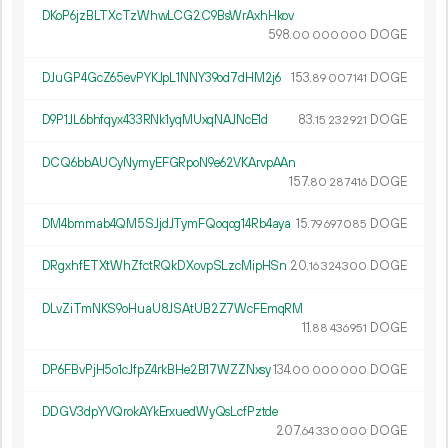
DKoP6jzBLTXcTzWhwLCG2C9BsWrAxhHkov
598.
DOGE
00
000
000
DJuGP4GcZ65evPYKJpL1NNY39od7dHM2j6
153.
DOGE
89
007
141
D9P1JL6bhfqyx433RNk1yqMUxqNAJNcE1d
83.
DOGE
15
232
921
DCQ6bbAUCyNymyEFGRpoN9e62VKArvpAAn
157.
DOGE
80
287
416
DM4bmmab4QM5SJjdJTymFQoqog14Rb4aya
15.
DOGE
79
697
085
DRgxhfETXtWhZfctRQkDXovpSLzcMipHSn
20.
DOGE
16
324
300
DLvZiTmNKS9oHuaU8JSAtUB2Z7WcFEmqRM
11.
DOGE
88
436
951
DP6FBvPjH5o1cJfpZ4rkBHe2B17WZZNxsy
134.
DOGE
00
000
000
DDGV3dpYVQrokAYkErxuedWyQsLcfPztde
207.
DOGE
64
330
000