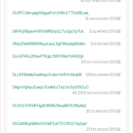
4
030
.
DOGE
79
400
537
DU3PCJAhvyegS9pgwFmUHWv2T73xNBLesL
12.
DOGE
04
022
050
D6FPcjNBpwiHVRVoN9tErqG2TuQgU1y7Us
2.
DOGE
62
447
930
DMyQ1ddKR4K9MkyaUazL8gFWscAqB8xKvn
5.
DOGE
91
537
347
DJuGP4GcZ65evPYKJpL1NNY39od7dHM2j6
20.
DOGE
00
000
000
DLLRFR66AoDwsReyo7ndonYaYfVnX6iaNK
129.
DOGE
88
609
654
DAgmVgNyuDasqUGzeMcz7ajUznSyV5K2uC
60
000
.
DOGE
00
000
000
DCsYJzVVfG4FHgADtKM6Z4wybBVXJWpAq2
33.
DOGE
23
158
300
DSQ6MRyKiB6Kx5XSbPZoK7DC9VQ7JqGszf
217.
DOGE
51
231
230