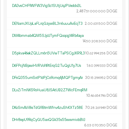
DA3vsCHF9WFW3VigSc1SUtjUqJPVeddx3L
2
487
.
DOGE
51
000
000
DENamJXUpLaFLrqGzywBL3n6uuuAvEcjT3
2.
DOGE
00
631
500
DM4bmmab4QM5SJjdJTymFQoqog14Rb4aya
14.
DOGE
50
208
300
D5pkva46ekZQLLm6n5UVwTTaPSCgJKR9L3
10.
DOGE
62
994
258
D6FPcjNBpwiHVRVoN9tErqG2TuQgU1y7Us
1.
DOGE
80
399
333
DFsQ355umSxtP1dPjCo9cmq4jMQPTgmyAr
30.
DOGE
15
294
952
DLvZiTmNKS9oHuaU8JSAtUB2Z7WcFEmqRM
10.
DOGE
46
654
796
DKoSmAVi8isTdG9BtmWfnv4zuShKXTz58E
70.
DOGE
28
261
949
DHr8epU9RqCyGU5axQGk35s55wwmivbBVJ
6.
DOGE
03
070
350