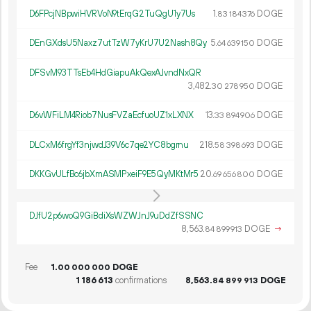
D6FPcjNBpwiHVRVoN9tErqG2TuQgU1y7Us
1.
DOGE
83
184
376
DEnGXdsU5Naxz7utTzW7yKrU7U2Nash8Qy
5.
DOGE
64
639
150
DFSvM93TTsEb4HdGiapuAkQexAJvndNxQR
3
482
.
DOGE
30
278
950
D6vWFiLM4Riob7NusFVZaEcfuoUZ1xLXNX
13.
DOGE
33
894
906
DLCxM6frgYf3njwdJ39V6c7qe2YC8bgrnu
218.
DOGE
58
398
693
DKKGvULfBc6jbXmASMPxeiF9E5QyMKtMr5
20.
DOGE
69
656
800
DJfU2p6woQ9GiBdiXsWZWJnJ9uDdZfSSNC
8
563
.
DOGE
→
84
899
913
Fee
1.
DOGE
00
000
000
1
186
613
confirmations
8
563
.
DOGE
84
899
913