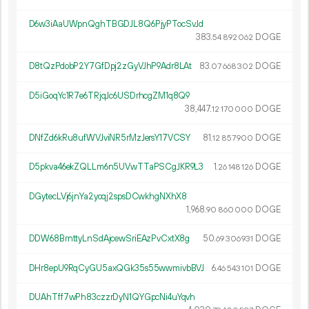
D6w3iAaUWpnQghTBGDJL8Q6PjyPTocSvJd
383.
DOGE
54
892
062
D8tQzPdobP2Y7GfDpj2zGyVJhP9Adr8LAt
83.
DOGE
07
668
302
D5iGoqYc1R7e6TRjqJc6USDrhcgZM1q8Q9
38
447
.
DOGE
12
170
000
DNfZd6kRu8ufWVJviNR5rMzJersY17VCSY
81.
DOGE
12
857
900
D5pkva46ekZQLLm6n5UVwTTaPSCgJKR9L3
1.
DOGE
26
148
126
DGytecLVj6jnYa2yoqj2spsDCwkhgNXhX8
1
968
.
DOGE
90
860
000
DDW68BrnttyLnSdAjcewSriEAzPvCxtX8g
50.
DOGE
69
306
931
DHr8epU9RqCyGU5axQGk35s55wwmivbBVJ
6.
DOGE
46
543
101
DUAhTff7wPh83czzrDyN1QYGpcNi4uYqvh