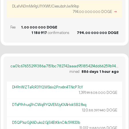
DLafvN3mMx9gU1YXWfJCiesubohJw1k9op
794.
DOGE
→
00
000
000
Fee
1.
DOGE
00
000
000
1
186
917
confirmations
794.
DOGE
00
000
000
ca01c67655299386a7151bc782742aaad951854214dd66259b94e44d1314f045
mined
886 days 1 hour ago
DH9nWZTaFcR31Y2MSsix2Pnx6n4TNcP7cY
1
391
.
DOGE
99
808
000
DTsPfhhuq3hCWqRYQVEMJyKXAHxkSB28xq
120.
DOGE
88
397
440
D5QP1szGjX6Duko2GjS4EtKknC4c59833b
11
012
.
DOGE
11
883
035