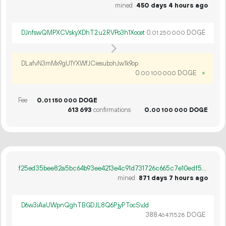
mined
450 days 4 hours ago
DJnfswQMPXCVskyXDhT2u2RVPo3h1Xocet
0.
DOGE
01
250
000
DLafvN3mMx9gU1YXWfJCiesubohJw1k9op
0.
DOGE
×
00
100
000
Fee
0.
DOGE
01
150
000
613
693
confirmations
0.
DOGE
00
100
000
f25ed35bee82a5bc64b93ee4213e4c91d731726c665c7e10edf54878a6006141
mined
871 days 7 hours ago
D6w3iAaUWpnQghTBGDJL8Q6PjyPTocSvJd
388.
DOGE
46
471
528