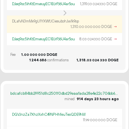
DJeq9oc5ihKtEmveuyEC1BJrPJ6U4ar5ou
1
319
.
DOGE
03
024
330
DLafvN3mMx9gU1YXWfJCiesubohJw1k9op
1
310
.
DOGE
→
00
000
000
DJeq9oc5ihKtEmveuyEC1BJrPJ6U4ar5ou
8.
DOGE
→
03
024
330
Fee
1.
DOGE
00
000
000
1
244
686
confirmations
1
318
.
DOGE
03
024
330
bdcafcb84bb29951d8c2501f0dbd29eaafada28e4e22c706bb692d2e30447dbd
mined
914 days 23 hours ago
DGVJnzZa7XhzXxhC49NPHhfeuTeoQDE9hM
11.
DOGE
99
000
000