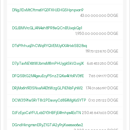
DNgJ1DxMtCftms6YQ3FXHJEHGSHpnpvon9
43.
DOGE
00
000
000
DGJBMVrcGLJ4N4eh8PR8eQCnB1JixqkQp1
1
950
.
DOGE
00
000
000
DTsPfhhuq3hCWqRYQVEMJyKXAHxkSB28xq
119.
DOGE
73
123
870
D7pTaxNEYdtWJbmsM8mPHUygkSkV2vvjJK
6.
DOGE
65
453
250
DFQSBtG2M4geuEcyPSnzZQKw4kYoRV3tfE
7.
DOGE
85
091
177
DRjMo6hfR3SNvaN4E1tWzgGLPiENbFyhM2
174.
DOGE
01
686
197
DCW359fwSRrT8r2PDavxyCd8E4MgKsSYTP
0.
DOGE
10
215
122
DJFzEyoCaYFULxbDY3HBFjE4fmhps4EoTN
250.
DOGE
45
847
603
DGndHkngmsnERyZ1GTiA2y9ryXweswo6w2