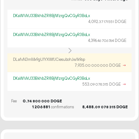
DKaWVkU33BkhbZR8BjNfzrgQvCGyR3BoLx
4
092
.
DOGE
37
171
551
DKaWVkU33BkhbZR8BjNfzrgQvCGyR3BoLx
4
396
.
DOGE
46
706
764
DLafvN3mMx9gU1YXWfJCiesubohJw1k9op
7
935
.
DOGE
→
00
000
000
DKaWVkU33BkhbZR8BjNfzrgQvCGyR3BoLx
553.
DOGE
→
09
078
315
Fee
0.
DOGE
74
800
000
1
206
881
confirmations
8
488
.
DOGE
09
078
315