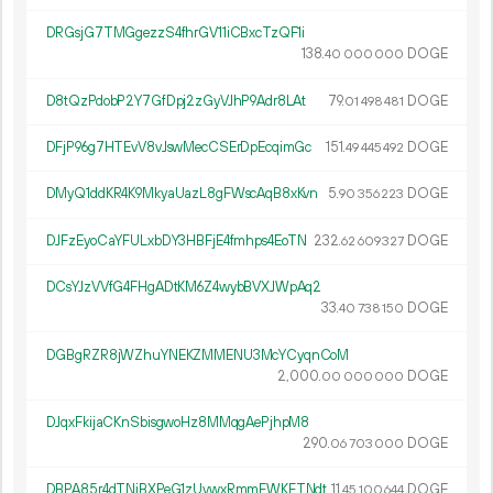
DRGsjG7TMGgezzS4fhrGV11iCBxcTzQF1i
138.
DOGE
40
000
000
D8tQzPdobP2Y7GfDpj2zGyVJhP9Adr8LAt
79.
DOGE
01
498
481
DFjP96g7HTEvV8vJswMecCSErDpEcqimGc
151.
DOGE
49
445
492
DMyQ1ddKR4K9MkyaUazL8gFWscAqB8xKvn
5.
DOGE
90
356
223
DJFzEyoCaYFULxbDY3HBFjE4fmhps4EoTN
232.
DOGE
62
609
327
DCsYJzVVfG4FHgADtKM6Z4wybBVXJWpAq2
33.
DOGE
40
738
150
DGBgRZR8jWZhuYNEKZMMENU3McYCyqnCoM
2
000
.
DOGE
00
000
000
DJqxFkijaCKnSbisgwoHz8MMqgAePjhpM8
290.
DOGE
06
703
000
DBPA85r4dTNiBXPeG1zUywxRmmFWKFTNdt
11.
DOGE
45
100
644