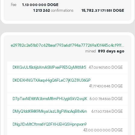
Fee
1.
DOGE
13
000
000
1
213
262
confirmations
15
782
.
DOGE
37
171
551
e29782c2e51b07c621beaf793a6df794a777269a10f445c4cf9ffad1eb2b30ee
mined
893 days ago
DKKGvULfBc6jbXmASMPxeiF9E5QyMKtMr5
47.
DOGE
06
967
650
DKDEXHNGTXAaqxHigQ6FLeC7jKQZ8U36GP
41.
DOGE
77
430
848
D7pTaxNEYdtWJbmsM8mPHUygkSkV2vvjJK
6.
DOGE
00
784
866
DMyQ1ddKR4K9MkyaUazL8gFWscAqB8xKvn
6.
DOGE
17
607
384
DNgJ1DxMtCftms6YQ3FXHJEHGSHpnpvon9
43.
DOGE
00
000
000