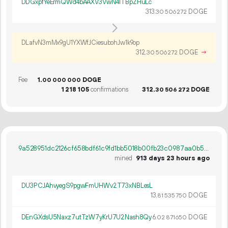
DDGxpfYeErmQWd4bAAXV3VwN41TBpZHuLc
313.
DOGE
30
506
272
DLafvN3mMx9gU1YXWfJCiesubohJw1k9op
312.
DOGE
→
30
506
272
Fee
1.
DOGE
00
000
000
1
218
105
confirmations
312.
DOGE
30
506
272
9a528951dc2126cf658bdf61c9fd1bb5018b00fb23c0987aa0b5285ba219d4d5
mined
913 days 23 hours ago
DU3PCJAhvyegS9pgwFmUHWv2T73xNBLesL
13.
DOGE
81
535
750
DEnGXdsU5Naxz7utTzW7yKrU7U2Nash8Qy
6.
DOGE
02
871
650