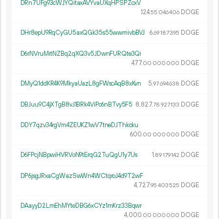
DRn7UFg93cWJYQitaxAVYvaUXqHPSPZcxV
124.
DOGE
55
046
406
DHr8epU9RqCyGU5axQGk35s55wwmivbBVJ
6.
DOGE
69
187
395
D6rNVruMrtNZBq2qXQ3v5JDwnFURQte3Qi
477.
DOGE
00
000
000
DMyQ1ddKR4K9MkyaUazL8gFWscAqB8xKvn
5.
DOGE
97
694
638
DBJuu9C4jXTgB8vJ1BRk4ViPc6nBTvy5F5
8
827
.
DOGE
78
927
133
DDY7qzv34rgVm4ZEUKZ1wV7tneDJThkcku
600.
DOGE
00
000
000
D6FPcjNBpwiHVRVoN9tErqG2TuQgU1y7Us
1.
DOGE
89
179
142
DP6jsgJRxaCgWazSwWn4WCtqroJ4d9T2wF
4
727
.
DOGE
95
403
525
DAayyD2LmEhMYteDBG6xCYz1mKrz33Bqwr
4
000
.
DOGE
00
000
000