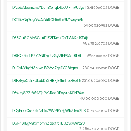
DNa6cMepmzncYDqmXeTqL4UcUiFmVU3yoT
2.
DOGE
41
906
002
DC1JizGq7uyrYwAxYaRCHbALcRM1wsynVN
154.
DOGE
00
520
982
D68CuSCMh3CLAB1S3FKmKCxTWKRoJKEAjt
982.
DOGE
75
265
702
D8tQzPdobP2Y7GfDpj2zGyVJhP9Adr8LAt
69.
DOGE
86
156
046
DLCxM6frgYf3njwdJ39V6c7qe2YC8bgrnu
230.
DOGE
24
096
898
DJFzEyoCaYFULxbDY3HBFjE4fmhps4EoTN
231.
DOGE
08
206
090
D6wzySPZaWsVFgRvNRddDPoykuvKFN74xc
40.
DOGE
00
000
000
DDyEr7kCszKxRN4ToZ9WPBYPgWbZJnd2bS
0.
DOGE
73
873
100
DSR4S1Eg9Q5mbmhZpzdtr6kL13ZvqwWz98
2
256
.
DOGE
47
016
000