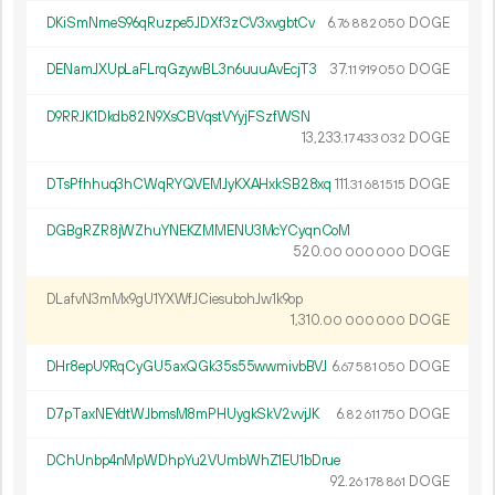
DKiSmNmeS96qRuzpe5JDXf3zCV3xvgbtCv
6.
DOGE
76
882
050
DENamJXUpLaFLrqGzywBL3n6uuuAvEcjT3
37.
DOGE
11
919
050
D9RRJK1Dkdb82N9XsCBVqstVYyjFSzfWSN
13
233
.
DOGE
17
433
032
DTsPfhhuq3hCWqRYQVEMJyKXAHxkSB28xq
111.
DOGE
31
681
515
DGBgRZR8jWZhuYNEKZMMENU3McYCyqnCoM
520.
DOGE
00
000
000
DLafvN3mMx9gU1YXWfJCiesubohJw1k9op
1
310
.
DOGE
00
000
000
DHr8epU9RqCyGU5axQGk35s55wwmivbBVJ
6.
DOGE
67
581
050
D7pTaxNEYdtWJbmsM8mPHUygkSkV2vvjJK
6.
DOGE
82
611
750
DChUnbp4nMpWDhpYu2VUmbWhZ1EU1bDrue
92.
DOGE
26
178
861