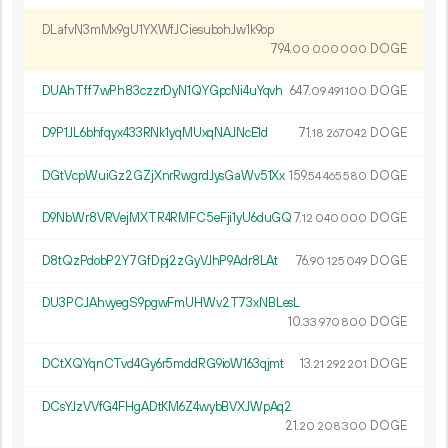
DLafvN3mMx9gU1YXWfJCiesubohJw1k9op
794.
DOGE
00
000
000
DUAhTff7wPh83czzrDyN1QYGpcNi4uYqvh
647.
DOGE
09
491
100
D9P1JL6bhfqyx433RNk1yqMUxqNAJNcE1d
71.
DOGE
18
267
042
DGtVcpWuiGz2GZjXnrRwgrdJysGaWv51Xx
159.
DOGE
54
465
580
D9NbWr8VRVejMXTR4RMFC5eFji1yU6duGQ
7.
DOGE
12
040
000
D8tQzPdobP2Y7GfDpj2zGyVJhP9Adr8LAt
76.
DOGE
90
125
049
DU3PCJAhvyegS9pgwFmUHWv2T73xNBLesL
10.
DOGE
33
970
800
DCtXQYqnCTvd4Gy6r5mddRG9ioW163qjmt
13.
DOGE
21
292
201
DCsYJzVVfG4FHgADtKM6Z4wybBVXJWpAq2
21.
DOGE
20
208
300