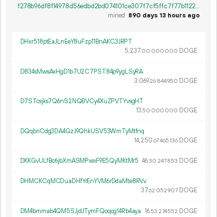
f278b96df8f14978d56edbd2bd074101ce307f7cf5ffc7f77b11222522ed50cd
mined
890 days 13 hours ago
DHxr518ptEaJLnEeY8uFzp11BnAKC3JRPT
5
237
.
DOGE
00
000
000
D834sMwsAxHgD1b7U2C7PST84p9ygLSyRA
3
069
.
DOGE
26
844
950
D7STcsjks7Q6nS2NQBVCy4XuZPVTYvsgHT
13.
DOGE
50
000
000
DQqbriCdg3DA4GzJ9QhkUSV53WmTyMtfnq
14
250
.
DOGE
67
465
136
DKKGvULfBc6jbXmASMPxeiF9E5QyMKtMr5
46.
DOGE
30
247
853
DHMCKCqMCDuaDHfYrEnYVM6rDdaMte8RVv
37.
DOGE
62
052
907
DM4bmmab4QM5SJjdJTymFQoqog14Rb4aya
16.
DOGE
53
274
552