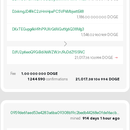
DJxkmgJD49kC2zHmHpaPC5VPkMbjwttE48
1
186
.
DOGE
00
000
000
DKxTEGvpg4kH9hP9UXrG6NGvtYg6Q38Mg3
1
546
.
DOGE
02
960
969
DJfU2p6woQ9GiBdiXsWZWJnJ9uDdZfSSNC
21
017
.
DOGE
→
38
106
994
Fee
1.
DOGE
00
000
000
1
244
590
confirmations
21
017
.
DOGE
38
106
994
0959de6faed53e4283a6ba09308b19c2bedb44268e0fde16acbdca315fc73590
mined
914 days 1 hour ago