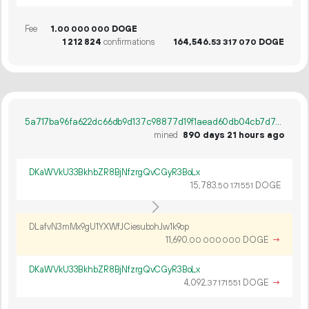
Fee
1.
DOGE
00
000
000
1
212
824
confirmations
164
546
.
DOGE
53
317
070
5a717ba96fa622dc66db9d137c98877d19f1aead60db04cb7d747f3a330186d9
mined
890 days 21 hours ago
DKaWVkU33BkhbZR8BjNfzrgQvCGyR3BoLx
15
783
.
DOGE
50
171
551
DLafvN3mMx9gU1YXWfJCiesubohJw1k9op
11
690
.
DOGE
→
00
000
000
DKaWVkU33BkhbZR8BjNfzrgQvCGyR3BoLx
4
092
.
DOGE
→
37
171
551