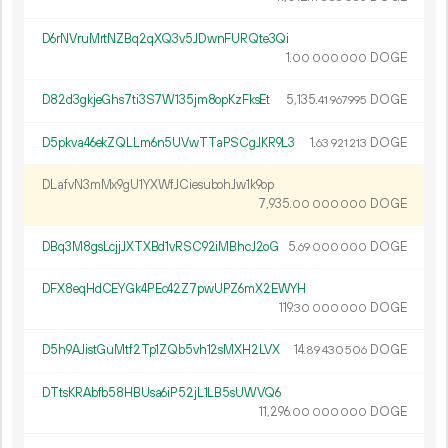
D6rNVruMrtNZBq2qXQ3v5JDwnFURQte3Qi
1.
DOGE
00
000
000
D82d3gkjeGhs7ti3S7W135jm8opKzFksEt
5
135
.
DOGE
41
967
995
D5pkva46ekZQLLm6n5UVwTTaPSCgJKR9L3
1.
DOGE
63
921
213
DLafvN3mMx9gU1YXWfJCiesubohJw1k9op
7
935
.
DOGE
00
000
000
DBq3M8gsLcjjJXTXBd1vRSC92iMBhcJ2oG
5.
DOGE
69
000
000
DFX8eqHdCEYGk4PEc42Z7pwUPZ6mX2EWYH
119.
DOGE
30
000
000
D5h9AJistGuMtf2Tp1ZQb5vh12sMXH2LVX
14.
DOGE
89
430
506
DTtsKRAbfb58HBUsa6iP52jL1LB5sUWVQ6
11
296
.
DOGE
00
000
000