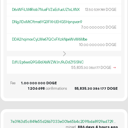
D6vWFiLM4Riob7NusFVZaEcfuoUZ1xLXNX
13.
DOGE
50
539
749
DNgJ1DxMtCftms6YQ3FXHJEHGSHpnpvon9
7.
DOGE
00
000
000
DDA2hqimovCyLWe67QCxFXzkNpeWvW6Mbe
10.
DOGE
00
000
000
DJfU2p6woQ9GiBdiXsWZWJnJ9uDdZfSSNC
55
835
.
DOGE
→
30
386
177
Fee
1.
DOGE
00
000
000
1
206
698
confirmations
55
835
.
DOGE
30
386
177
7e3963d5c849e55d26b7033e001e65b4c209fbda8929ad7299f29ad87a06f673
mined
886 days 4 hours ago