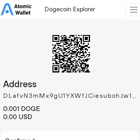
Dogecoin Explorer
Address
DLafvN3mMx9gU1YXWfJCiesubohJw1k9op
0.
DOGE
001
0.
USD
00