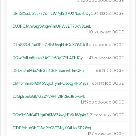
3
220
.
DOGE
00
000
000
DEnGXdsU5Naxz7utTzW7yKrU7U2Nash8Qy
5.
DOGE
85
433
266
DU3PCJAhvyegS9pgwFmUHWv2T73xNBLesL
10.
DOGE
83
369
390
D7nS33zhNai3FJaZzRvUryqbLdQcXZiV5A
11.
DOGE
00
000
000
DQwPv1L6r5pbvxZAYFjfc6ByE7YLAThJCy
47.
DOGE
20
256
546
D8Jzu9hrFGeZvRGze1GeEhta6hvtJ1mQEn
6.
DOGE
11
741
719
DM4bmmab4QM5SJjdJTymFQoqog14Rb4aya
16.
DOGE
61
375
100
DJQpBpEfaGMGZZYVVPfiVJRt6EdJRpHxPb
1
159
.
DOGE
00
000
000
DCsYJzVVfG4FHgADtKM6Z4wybBVXJWpAq2
31.
DOGE
26
660
372
DTsPfhhuq3hCWqRYQVEMJyKXAHxkSB28xq
127.
DOGE
71
235
305