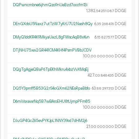
DQPwncmbne6ijhmQzo9nUeBzd7occfm13i
1
382
.
DOGE
54
251
087
DEnGXdsU5Naxz7utTzW7yKrU7U2Nash8Qy
6.
DOGE
35
268
476
DMyQ1ddKR4K9MkyaUazL8gFWscAqB8xKvn
6.
DOGE
15
827
577
DTjNHJ75xw2GR441CM4KHf4PsmPVBbJCDV
100.
DOGE
00
000
000
DQgTgAgjeQBaP6TpEKhMkru4xbzVvXMqEj
427.
DOGE
03
848
435
DQ5Y3pmff5B53G2rS4oGXm62NEsRpaBbfo
63.
DOGE
88
297
313
D6miVsxawrNq5B7wBAroEHU8tUjmpPFm85
100.
DOGE
00
000
000
DJuGP4GcZ65evPYKJpL1NNY39od7dHM2j6
21.
DOGE
00
000
000