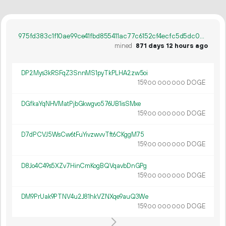
975fd383c1f10ae99ce41fbd855411ac77c6152cf4ecfc5d5dc0da9f5a200b50
mined
871 days 12 hours ago
DP2Mys3kRSFqZ3SnnMS1pyTkPLHA2zw5oi
159.
DOGE
00
000
000
DGfkaYqNHVMatPjbGkwgvo576UB1isSMxe
159.
DOGE
00
000
000
D7dPCVJ5WsCw6tFuYivzwvvTft6CKggM75
159.
DOGE
00
000
000
D8Jo4C49s5XZv7HinCmKogBQVqavbDnGPg
159.
DOGE
00
000
000
DM9PrUak9PTNV4u2J81hkVZNXqe9auQ3We
159.
DOGE
00
000
000