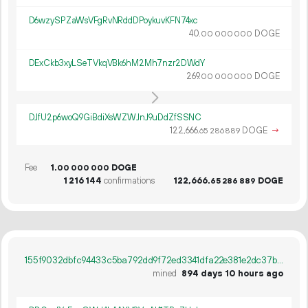
D6wzySPZaWsVFgRvNRddDPoykuvKFN74xc
40.
DOGE
00
000
000
DExCkb3xyLSeTVkqVBk6hM2Mh7nzr2DWdY
269.
DOGE
00
000
000
DJfU2p6woQ9GiBdiXsWZWJnJ9uDdZfSSNC
122
666
.
DOGE
→
65
286
889
Fee
1.
DOGE
00
000
000
1
216
144
confirmations
122
666
.
DOGE
65
286
889
155f9032dbfc94433c5ba792dd9f72ed3341dfa22e381e2dc37b8b99a01b23ba
mined
894 days 10 hours ago