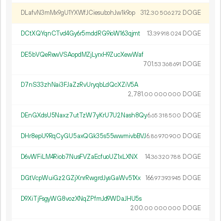
DLafvN3mMx9gU1YXWfJCiesubohJw1k9op
312.
DOGE
30
506
272
DCtXQYqnCTvd4Gy6r5mddRG9ioW163qjmt
13.
DOGE
39
918
024
DE5bVQeRewVSAopdMZjLyrxH9ZucXewWaf
701.
DOGE
53
368
691
D7nS33zhNai3FJaZzRvUryqbLdQcXZiV5A
2
781
.
DOGE
00
000
000
DEnGXdsU5Naxz7utTzW7yKrU7U2Nash8Qy
6.
DOGE
65
318
500
DHr8epU9RqCyGU5axQGk35s55wwmivbBVJ
6.
DOGE
86
970
900
D6vWFiLM4Riob7NusFVZaEcfuoUZ1xLXNX
14.
DOGE
36
320
788
DGtVcpWuiGz2GZjXnrRwgrdJysGaWv51Xx
166.
DOGE
97
393
945
D9XiTjFsgyWG8vozXNqZPfmJd9WDaJHU5s
200.
DOGE
00
000
000