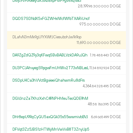
DMjc9VFtFo6eyGKSA3BxpPMPPgv8xq1wi3
28
199
.
DOGE
98
300
000
DQDS7SDNdX5xFGZWHxNfcfWfbTXARiUncf
975.
DOGE
00
000
000
DLafvN3mMx9gU1YXWfJCiesubohJw1k9op
11
690
.
DOGE
00
000
000
DA9ZgZdQZ9y3qKFwqSBvBABLVzkDA9uJQh
1.
DOGE
78
488
443
DU3PCJAhvyegS9pgwFmUHWv2T73xNBLesL
11.
DOGE
34
892
924
DSDpU4Ca3hVVctBgvieeiQhahwmRu8dFrs
4
364
.
DOGE
84
328
495
DGVJnzZa7XhzXxhC49NPHhfeuTeoQDE9hM
48.
DOGE
58
766
395
DHr8epU9RqCyGU5axQGk35s55wwmivbBVJ
6.
DOGE
69
665
499
DFVqt3Zz5JBS1zHTWyMnVwVvB8T3ZnyUp5