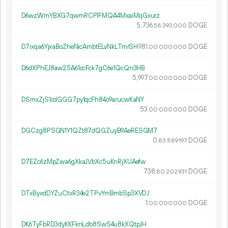
D6wzWmYBXG7qwmRCF1FMQA4MxaiMqGxurz
5
736
.
DOGE
58
393
000
D7ixqa6YjxaBoZheNicAmbtELvNkLTmrSH
981.
DOGE
00
000
000
D6dXPhEJ8aw25A61ocFck7gC6e1QcQn3HB
5
997
.
DOGE
00
000
000
DSmxZjS1cdGGG7py1qcFh84o9arucwKaNY
53.
DOGE
00
000
000
DGCzg8PSGN1Y1QZt87dQGZuyB9AeRESGM7
0.
DOGE
83
889
197
D7EZc6zMpZwa6gXkaJVbXc5uKnRjXUAefw
738.
DOGE
80
202
931
DTxByxdDYZuCtxR34e2TPvYmBmbSp3XVDJ
1.
DOGE
00
000
000
DK6TyFbRD3dyKKFknLdb8SwS4u8kXQtpJH