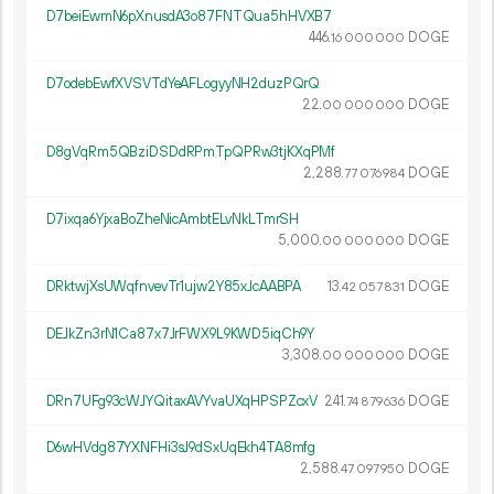
D7beiEwmN6pXnusdA3o87FNTQua5hHVXB7
446.
DOGE
16
000
000
D7odebEwfXVSVTdYeAFLogyyNH2duzPQrQ
22.
DOGE
00
000
000
D8gVqRm5QBziDSDdRPmTpQPRw3tjKXqPMf
2
288
.
DOGE
77
076
984
D7ixqa6YjxaBoZheNicAmbtELvNkLTmrSH
5
000
.
DOGE
00
000
000
DRktwjXsUWqfnvevTr1ujw2Y85xJcAABPA
13.
DOGE
42
057
831
DEJkZn3rN1Ca87x7JrFWX9L9KWD5iqCh9Y
3
308
.
DOGE
00
000
000
DRn7UFg93cWJYQitaxAVYvaUXqHPSPZcxV
241.
DOGE
74
879
636
D6wHVdg87YXNFHi3sJ9dSxUqEkh4TA8mfg
2
588
.
DOGE
47
097
950