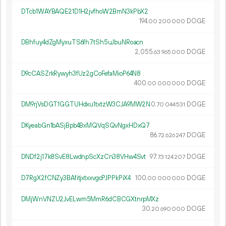
DTcb1WAYBAQE21D1H2jvfhoW2BmN3kPbX2
194.
DOGE
00
200
000
DBhfuy4dZgMyxuTS6fh7tSh5uJbuNRoacn
2
055
.
DOGE
63
965
000
D9cCASZrkRywyh3fUz2gCoFefaMioP64N8
400.
DOGE
00
000
000
DM9rjVsDGT1GGTUHdxu1txtzW3CJA9MW2N
0.
DOGE
70
044
531
DKyeabGn1bASjBpb4BxMQVqSQvNgxHDxQ7
86.
DOGE
72
626
247
DNDf2j17k8SvE8LwdnpScXzCn38VHw4Svt
97.
DOGE
73
124
207
D7RgX2fCNZy3BAfitjxtxxvgcPJPPkPiX4
100.
DOGE
00
000
000
DMjWnVNZU2JvELwm5MmR6dCBCGXtnrpMXz
30.
DOGE
20
690
000