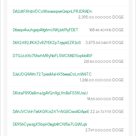
DA2dtFJ9nbVDCzWwawqweQepnLPRJDRADn
2
395
.
DOGE
00
000
000
D6ssqx4ivuhgejoAYg6mUNKjJxk91yFDET
168.
DOGE
48
401
976
D6X2rt82JfKiXZv8ZYEKZp7zjspkEZR2oS
3
475
.
DOGE
54
044
171
D7GJzztXc7MwhMRyNoFL5MCM6DSxpbb4SF
261.
DOGE
86
000
000
DJeUDQ9AYm72TpieoMaHX56eeaDzLmW6TC
1
266
.
DOGE
00
000
000
DRotaPR9DeBmaJgAYQn9gLYmBoFS5KUraU
14.
DOGE
55
600
000
DAhJVCVohTe6XG9UxZrtTnNGECswADApxE
22.
DOGE
26
727
173
DE9S6CywzgX5bipH3egb4tCN15e7LGWLqk
27.
DOGE
97
000
000