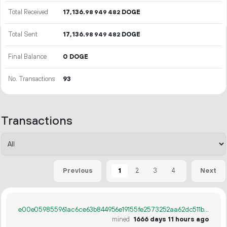
Total Received
17
136
.
DOGE
98
949
482
Total Sent
17
136
.
DOGE
98
949
482
Final Balance
0 DOGE
No. Transactions
93
Transactions
1
2
3
4
Previous
Next
e00e059855961ac6ce63b844956e19155fe2573252aa62dc511bd7c79346e4cb
mined
1666 days 11 hours ago