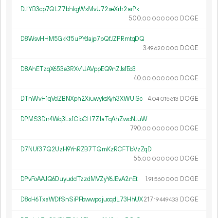
DJ1YB3cp7QLZ7bhkgWxMvU72xeXrh2arPk
500.
DOGE
00
000
000
D8WsvHHM5GkKf5uPYdajp7pQfJZPRmtqDQ
3.
DOGE
49
620
000
D8AhETzqX653e3RXvfUAVppEQ9nZJsfEo3
40.
DOGE
00
000
000
DTnWvH1qVdZBNXph2XiuwyksKyh3XWUiSc
4.
DOGE
04
015
613
DPMS3Dn4Wq3LxfCioCH7Z1aTqAhZwcNJuW
790.
DOGE
00
000
000
D7NUf37Q2UzH9YnRZB7TQmKzRCFTbVzZqD
55.
DOGE
00
000
000
DPvFoAAJQ6DuyuddTzzdMVZyY6JEvA2nEt
1.
DOGE
91
560
000
D8oH6TxaWDfSnSiPFbwwpqjuoqdL73HhUX
217.
DOGE
19
449
433