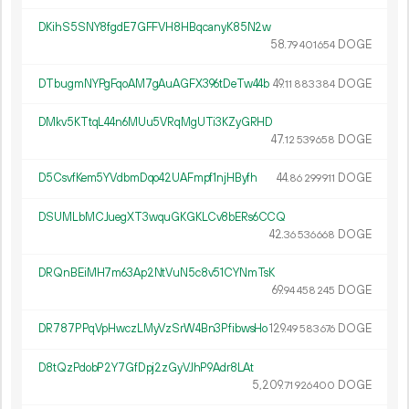
DKihS5SNY8fgdE7GFFVH8HBqcanyK85N2w
58.
DOGE
79
401
654
DTbugmNYPgFqoAM7gAuAGFX396tDeTw44b
49.
DOGE
11
883
384
DMkv5KTtqL44n6MUu5VRqMgUTi3KZyGRHD
47.
DOGE
12
539
658
D5CsvfKem5YVdbmDqo42UAFmpf1njHByfh
44.
DOGE
86
299
911
DSUMLbMCJuegXT3wquGKGKLCv8bERs6CCQ
42.
DOGE
36
536
668
DRQnBEiMH7m63Ap2NtVuN5c8v51CYNmTsK
69.
DOGE
94
458
245
DR787PPqVpHwczLMyVzSrW4Bn3PfibwsHo
129.
DOGE
49
583
676
D8tQzPdobP2Y7GfDpj2zGyVJhP9Adr8LAt
5
209
.
DOGE
71
926
400