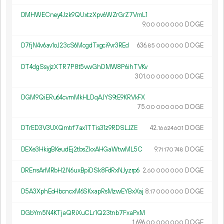
DMHWECney4Jzk9QUxtzXpv6WZrGrZ7VmL1
9.
DOGE
00
000
000
D7fjN4v6av1oJ23cS6McgdTxgci9vr3REd
636.
DOGE
85
000
000
DT4dgSsyjzXTR7P8t5vwGhDMW8P6ihTVKv
301.
DOGE
00
000
000
DGM9QiERu64cvmMkHLDqAJYS9tE9KRVkFX
75.
DOGE
00
000
000
DTrED3V3UXQmtrf7ax1TTis31z9RDSLJZE
42.
DOGE
16
624
601
DEXe3HkigBKeudEj2tbsZkxAHGaWtwML5C
9.
DOGE
71
170
748
DREnsArMRbH2N6uxBpiDSk8FdRxNJyzrp6
2.
DOGE
60
000
000
D5A3XphEoHbcncxM6SKxapRsMzwEYBxXaj
8.
DOGE
17
000
000
DGbYm5N4KTjaQRiXuCLr1Q23tnb7FxaPxM
1
696
.
DOGE
00
000
000