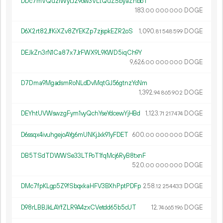
DDc7mVQuz1WytJ29ow3VLtQuZSbyaZhbbT
183.
DOGE
00
000
000
D6X2rt82JfKiXZv8ZYEKZp7zjspkEZR2oS
1
090
.
DOGE
81
548
599
DEJkZn3rN1Ca87x7JrFWX9L9KWD5iqCh9Y
9
626
.
DOGE
00
000
000
D7Dma9MgadsmRoNLdDvMqtGJ56gtnzYcNm
1
392
.
DOGE
94
865
902
DEYhtUVWswzgFym1vyQchYseYdcewYjHBd
1
123
.
DOGE
71
217
474
D6ssqx4ivuhgejoAYg6mUNKjJxk91yFDET
600.
DOGE
00
000
000
DB5TSdTDWWSe33LTPoT1fqMcj6RyB8txnF
520.
DOGE
00
000
000
DMc7fpKLgp5Z9fSbqxkaHFV3BXhPptPDFp
258.
DOGE
12
254
433
D98rLBBJkLAYfZLR9A4zxCVetdd65b5cUT
12.
DOGE
74
665
196