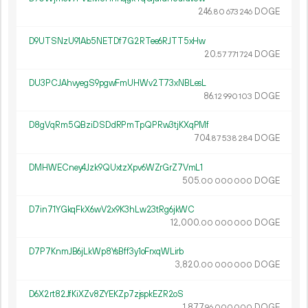
246.
DOGE
80
673
246
D9UTSNzU91Ab5NETDf7G2RTee6RJTT5xHw
20.
DOGE
57
771
724
DU3PCJAhvyegS9pgwFmUHWv2T73xNBLesL
86.
DOGE
12
990
103
D8gVqRm5QBziDSDdRPmTpQPRw3tjKXqPMf
704.
DOGE
87
538
284
DMHWECney4Jzk9QUxtzXpv6WZrGrZ7VmL1
505.
DOGE
00
000
000
D7in71YGkqFkX6wV2x9K3hLw23tRg6jkWC
12
000
.
DOGE
00
000
000
D7P7KnmJB6jLkWp8YsBff3y1oFrxqWLirb
3
820
.
DOGE
00
000
000
D6X2rt82JfKiXZv8ZYEKZp7zjspkEZR2oS
1
877
.
DOGE
96
000
000