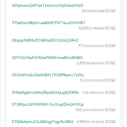
DEXphwmjGHPVptTkXcXzm2Dj6VxbwhYc2R
25.
DOGE
09
802
924
D7beiEwmN6pXnusdA3o87FNTQua5hHVXB7
13
925
.
DOGE
31
148
936
DBxjkpcM458v3fZt8EXe3ESS2oYqZjXRHC
77.
DOGE
00
000
000
DDYC4ziYkwfHCKcboYWMiHzwe96Ux8KABD
2
853
.
DOGE
36
360
600
D5C6x8hoQuDiei4SBMzTRGM9KywnJTyV5q
5.
DOGE
00
000
000
DFBqMigjKrvUbWojVRps362DoLqj8DEW5s
1.
DOGE
05
040
000
DTtWfpxUQFXWPAShTmJ1hajdZHxQhVXLjs
100.
DOGE
00
000
000
D7fjN4v6av1oJ23cS6McgdTxgci9vr3REd
6
859
.
DOGE
35
004
205