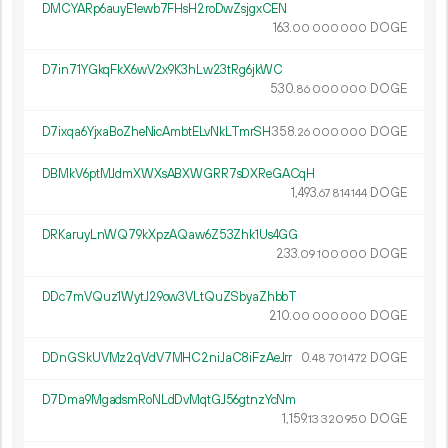
DMCYARp6auyE1ewb7FHsH2roDwZsjgxCEN
163.
DOGE
00
000
000
D7in71YGkqFkX6wV2x9K3hLw23tRg6jkWC
530.
DOGE
86
000
000
D7ixqa6YjxaBoZheNicAmbtELvNkLTmrSH
358.
DOGE
26
000
000
DBMkV6ptMJdmXWXsABXWGRR7sDXReGACqH
1
493
.
DOGE
67
814
144
DRKaruyLnWQ79kXpzAQaw6Z53Zhk1Us4GG
233.
DOGE
09
100
000
DDc7mVQuz1WytJ29ow3VLtQuZSbyaZhbbT
210.
DOGE
00
000
000
DDnGSkUVMz2qVdV7MHC2niJaC8iFzAeJrr
0.
DOGE
48
701
472
D7Dma9MgadsmRoNLdDvMqtGJ56gtnzYcNm
1
159
.
DOGE
13
320
950