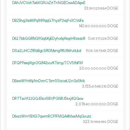
DAhJVCVohTe6XG9UxZrtTnNGECswADApxE
33.
DOGE
39
023
884
DBZBvg3soWPq889qqG7hyzP3xqFv3CVoFa
140.
DOGE
80
000
000
D627bbGGRNG9GqbKyEDyhv6p9wpH8zezo8
0.
DOGE
65
371
224
DSa2LiHCZ1RbBgcSFt3Meng9KU86hzkJcd
9.
DOGE
08
087
845
DFQPFseqiXgn3G842vurKTsnyyTCV58sFM
20.
DOGE
00
000
000
DEewWYntKp1mDmrCTsm5SxcvsU2nGs5fcb
3
155
.
DOGE
61
548
376
DR7TaoYt2JQGJEkcrSBVPGNRJ5kxj4QGxw
2
076
.
DOGE
40
000
000
D6wzWmYBXG7qwmRCF1FMQA4MxaiMqGxurz
323.
DOGE
73
988
992