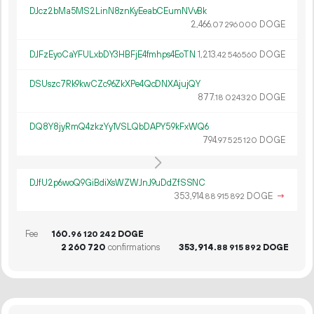
DJcz2bMa5MS2LinN8znKyEeabCEumNVvBk
2
466
.
DOGE
07
296
000
DJFzEyoCaYFULxbDY3HBFjE4fmhps4EoTN
1
213
.
DOGE
42
546
560
DSUszc7Rk9kwCZc96ZkXPe4QcDNXAjujQY
877.
DOGE
18
024
320
DQ8Y8jyRmQ4zkzYy1VSLQbDAPY59kFxWQ6
794.
DOGE
97
525
120
DJfU2p6woQ9GiBdiXsWZWJnJ9uDdZfSSNC
353
914
.
DOGE
→
88
915
892
Fee
160.
DOGE
96
120
242
2
260
720
confirmations
353
914
.
DOGE
88
915
892