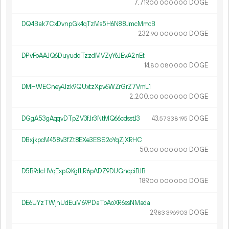
7
719
.
DOGE
00
000
000
DQ4Bak7CxDvnpGk4qTzMs5H6N88JmcMmcB
232.
DOGE
90
000
000
DPvFoAAJQ6DuyuddTzzdMVZyY6JEvA2nEt
14.
DOGE
80
080
000
DMHWECney4Jzk9QUxtzXpv6WZrGrZ7VmL1
2
200
.
DOGE
00
000
000
DGgA53gAqqvDTpZV3fJr3NtMQ66cdsstJ3
43.
DOGE
57
338
195
DBxjkpcM458v3fZt8EXe3ESS2oYqZjXRHC
50.
DOGE
00
000
000
D5B9dcHVqExpQKgfLR6pADZ9DUGnqciBJB
189.
DOGE
00
000
000
DE6UYzTWjhUdEuM69PDaToAoXR6ssNMada
29.
DOGE
83
396
903