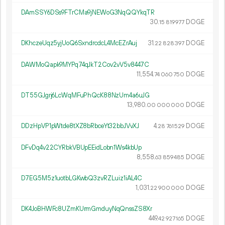
DAmSSY6DSs9FTrCMa9jNEWoG3NqQQYkqTR
30.
DOGE
15
819
977
DKhczeUqz5yjUoQ6SxndrcdcL4McEZrAuj
31.
DOGE
22
828
397
DAWMoQapk9MYPq74qJkT2Cov2vV5v8447C
11
554
.
DOGE
74
060
750
DT55GJgrj6LcWqMFuPhQcK88NzUm4a6uJG
13
980
.
DOGE
00
000
000
DDzHpVP1pWtde8tXZ8bRbceYt32bbJVvXJ
4.
DOGE
28
761
529
DFvDq4v22CYRbkVBUpEEidLobn1Ws4kbUp
8
558
.
DOGE
63
859
485
D7EG5M5z1uotbLGKwbQ3zvRZLuiz1iAL4C
1
031
.
DOGE
22
900
000
DK4JoBHWFc8UZmKUrmGmduyNqQnssZS8Xr
449.
DOGE
42
927
165