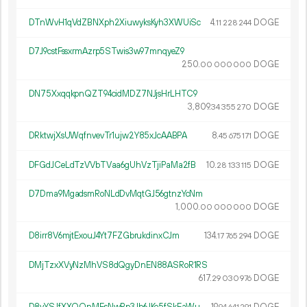
DTnWvH1qVdZBNXph2XiuwyksKyh3XWUiSc
4.
DOGE
11
228
244
D7J9cstFssxrmAzrp5STwis3w97mnqyeZ9
250.
DOGE
00
000
000
DN75XxqqkpnQZT94cidMDZ7NJjsHrLHTC9
3
809
.
DOGE
34
355
270
DRktwjXsUWqfnvevTr1ujw2Y85xJcAABPA
8.
DOGE
45
675
171
DFGdJCeLdTzVVbTVaa6gUhVzTjiPaMa2fB
10.
DOGE
28
133
115
D7Dma9MgadsmRoNLdDvMqtGJ56gtnzYcNm
1
000
.
DOGE
00
000
000
D8irr8V6mjtExouJ4Yt7FZGbrukdinxCJm
134.
DOGE
17
765
294
DMjTzxXVyNzMhVS8dQgyDnEN88ASRoR1RS
617.
DOGE
29
030
976