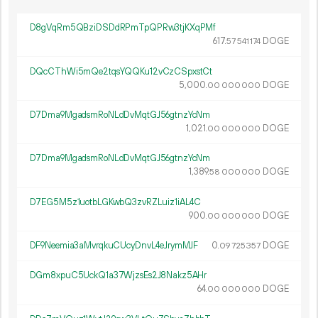
D8gVqRm5QBziDSDdRPmTpQPRw3tjKXqPMf
617.
DOGE
57
541
174
DQcCThWi5mQe2tqsYQQKu12vCzCSpxstCt
5
000
.
DOGE
00
000
000
D7Dma9MgadsmRoNLdDvMqtGJ56gtnzYcNm
1
021
.
DOGE
00
000
000
D7Dma9MgadsmRoNLdDvMqtGJ56gtnzYcNm
1
389
.
DOGE
58
000
000
D7EG5M5z1uotbLGKwbQ3zvRZLuiz1iAL4C
900.
DOGE
00
000
000
DF9Neemia3aMvrqkuCUcyDnvL4eJrymMJF
0.
DOGE
09
725
357
DGm8xpuC5UckQ1a37WjzsEs2J8Nakz5AHr
64.
DOGE
00
000
000