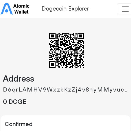
Dogecoin Explorer
Address
D6qrLAMHV9WxzkKzZj4v8nyMMyvuc94boT
0 DOGE
Confirmed