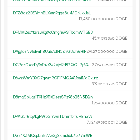
D8vYSJfXXQQnMEsNwRp3Jb6JKe5fSkEaWu
19.
DOGE
94
641
291
DFZ6tqz2BSYmpBLXamRgqa8ukMGrUkxJaL
17
480
.
DOGE
00
000
000
DFMM2ecYtzrzwKgXoCmgfr69STbomWTSB3
45.
DOGE
74
593
360
DAjgtozN74eEvihBUu67ctH5ZnG8uhRHfF
291.
DOGE
27
000
000
DC7czGkcaFy9oEsxX6k2vjnRd82QQL7pV4
27.
DOGE
54
095
351
D6wzWmYBXG7qwmRCF1FMQA4MxaiMqGxurz
319.
DOGE
05
118
275
D8mqSpUqs1T9Hz9RKCaesSPz98bB5N5EQn
1.
DOGE
95
400
000
DPAG3rRtqVkgFW5SrYwirTDmmbfruHEnSW
17
124
.
DOGE
69
590
001
DSz4XZMQepLnNsVwSjj2kmi3ibk7577mWR