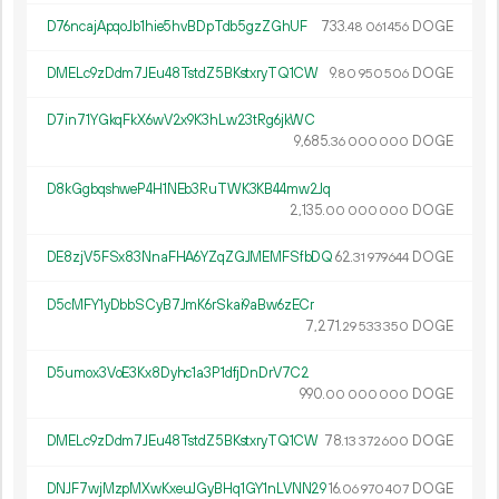
D76ncajApqoJb1hie5hvBDpTdb5gzZGhUF
733.
DOGE
48
061
456
DMELc9zDdm7JEu48TstdZ5BKstxryTQ1CW
9.
DOGE
80
950
506
D7in71YGkqFkX6wV2x9K3hLw23tRg6jkWC
9
685
.
DOGE
36
000
000
D8kGgbqshweP4H1NEb3RuTWK3KB44mw2Jq
2
135
.
DOGE
00
000
000
DE8zjV5FSx83NnaFHA6YZqZGJMEMFSfbDQ
62.
DOGE
31
979
644
D5cMFY1yDbbSCyB7JmK6rSkai9aBw6zECr
7
271
.
DOGE
29
533
350
D5umox3VoE3Kx8Dyhc1a3P1dfjDnDrV7C2
990.
DOGE
00
000
000
DMELc9zDdm7JEu48TstdZ5BKstxryTQ1CW
78.
DOGE
13
372
600
DNJF7wjMzpMXwKxeuJGyBHq1GY1nLVNN29
16.
DOGE
06
970
407