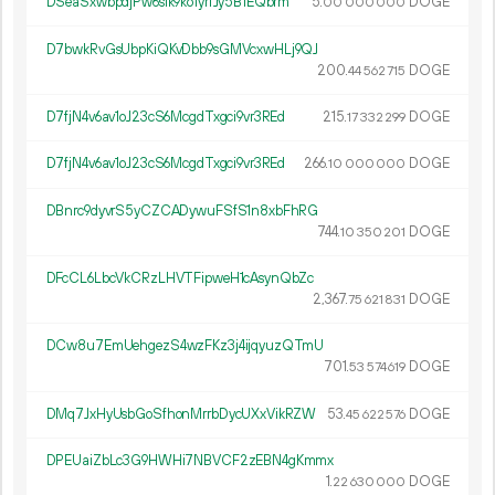
DSeaSxwbpdjPw6sik9ko1yrfJy5B1EQbrm
5.
DOGE
00
000
000
D7bwkRvGsUbpKiQKvDbb9sGMVcxwHLj9QJ
200.
DOGE
44
562
715
D7fjN4v6av1oJ23cS6McgdTxgci9vr3REd
215.
DOGE
17
332
299
D7fjN4v6av1oJ23cS6McgdTxgci9vr3REd
266.
DOGE
10
000
000
DBnrc9dyvrS5yCZCADywuFSfS1n8xbFhRG
744.
DOGE
10
350
201
DFcCL6LbcVkCRzLHVTFipweH1cAsynQbZc
2
367
.
DOGE
75
621
831
DCw8u7EmUehgezS4wzFKz3j4ijqyuzQTmU
701.
DOGE
53
574
619
DMq7JxHyUsbGoSfhonMrrbDycUXxVikRZW
53.
DOGE
45
622
576
DPEUaiZbLc3G9HWHi7NBVCF2zEBN4gKmmx
1.
DOGE
22
630
000