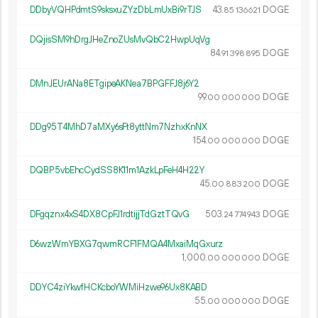
DDbyVQHPdmtS9sksxuZYzDbLmUxBi9rTJS
43.
DOGE
85
136
621
DQjisSM9hDrgJHeZnoZUsMvQbC2HwpUqVg
84.
DOGE
91
398
895
DMnJEUrANa8ETgipeAKNea7BPGFFJ8j6Y2
99.
DOGE
00
000
000
DDg95T4MhD7aMXy6sFt8yttNm7NzhxKnNX
154.
DOGE
00
000
000
DQBP5vbEhcCydSS8K11m1AzkLpFeH4H22Y
45.
DOGE
00
883
200
DFgqznx4xS4DX8CpFJ1rdtijjTdGztTQvG
503.
DOGE
24
774
943
D6wzWmYBXG7qwmRCF1FMQA4MxaiMqGxurz
1
000
.
DOGE
00
000
000
DDYC4ziYkwfHCKcboYWMiHzwe96Ux8KABD
55.
DOGE
00
000
000