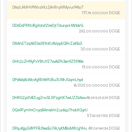
D6qrLAMHV9WxzkKzZj4v8nyMMyvuc94boT
171.
DOGE
78
000
000
DD6DsPRNURgXotxf2VeDjtTdunpcHWbkrG
262.
DOGE
00
000
000
D8AhETzqX653e3RXvfUAVppEQ9nZJsfEo3
30.
DOGE
00
000
000
DHh2cZH19yPxY8hJYZ7wAEPc3en9Z5PA9e
15.
DOGE
00
000
000
DPsKdqKcWcvfgfBV6r9UBu3UNhJGqmLhyd
16
000
.
DOGE
00
000
000
DHRG2js3V4ZugZncSL5PzgHX7vsUZZbXwv
46.
DOGE
39
825
839
DQo9Fym1mCnyoBAmeVm2uc6qz7hokXGyrU
57.
DOGE
65
857
155
DPquKgyQ4YPFBJNecEo7AUyKMBxM8UgYHu
48.
DOGE
04
144
134