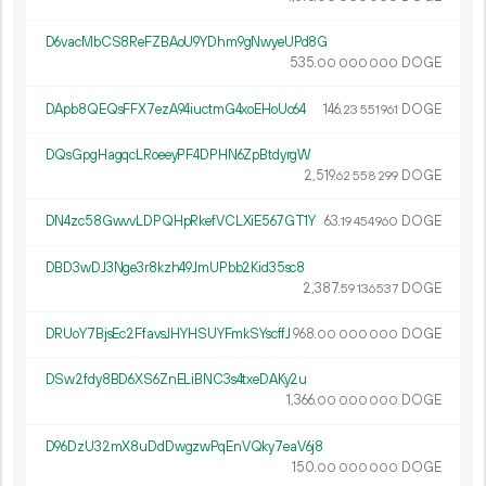
D6vacMbCS8ReFZBAoU9YDhm9gNwyeUPd8G
535.
DOGE
00
000
000
DApb8QEQsFFX7ezA94iuctmG4xoEHoUc64
146.
DOGE
23
551
961
DQsGpgHagqcLRoeeyPF4DPHN6ZpBtdyrgW
2
519
.
DOGE
62
558
299
DN4zc58GwvvLDPQHpRkefVCLXiE567GT1Y
63.
DOGE
19
454
960
DBD3wDJ3Nge3r8kzh49JmUPbb2Kid35sc8
2
387
.
DOGE
59
136
537
DRUoY7BjsEc2FfavsJHYHSUYFmkSYscffJ
968.
DOGE
00
000
000
DSw2fdy8BD6XS6ZnELiBNC3s4txeDAKy2u
1
366
.
DOGE
00
000
000
D96DzU32mX8uDdDwgzwPqEnVQky7eaV6j8
150.
DOGE
00
000
000