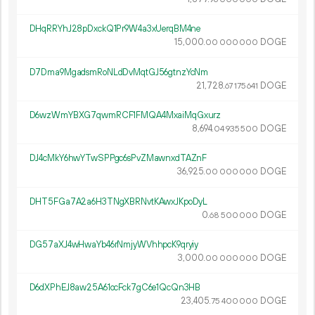
DHqRRYhJ28pDxckQ1Pr9W4a3xUerqBM4ne
15
000
.
DOGE
00
000
000
D7Dma9MgadsmRoNLdDvMqtGJ56gtnzYcNm
21
728
.
DOGE
67
175
641
D6wzWmYBXG7qwmRCF1FMQA4MxaiMqGxurz
8
694
.
DOGE
04
935
500
DJ4cMkY6hwYTwSPPgc6sPvZMawnxdTAZnF
36
925
.
DOGE
00
000
000
DHT5FGa7A2a6H3TNgXBRNvtKAwxJKpoDyL
0.
DOGE
68
500
000
DG57aXJ4wHwaYb46rNmjyWVhhpcK9qryiy
3
000
.
DOGE
00
000
000
D6dXPhEJ8aw25A61ocFck7gC6e1QcQn3HB
23
405
.
DOGE
75
400
000