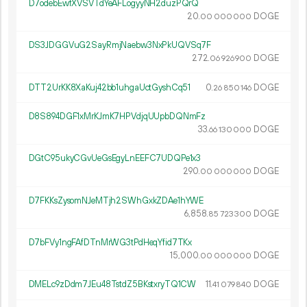
D7odebEwfXVSVTdYeAFLogyyNH2duzPQrQ
20.
DOGE
00
000
000
DS3JDGGVuG2SayRmjNaebw3NxPkUQVSq7F
272.
DOGE
06
926
900
DTT2UrKK8XaKuj42bb1uhgaUctGyshCq51
0.
DOGE
26
850
146
D8S894DGF1xMrKJmK7HPVdjqUUpbDQNmFz
33.
DOGE
66
130
000
DGtC95ukyCGvUeGsEgyLnEEFC7UDQPe1x3
290.
DOGE
00
000
000
D7FKKsZysomNJeMTjh2SWhGxkZDAe1hYWE
6
858
.
DOGE
85
723
300
D7bFVy1ngFAfDTnMrWG3tPdHeqYfid7TKx
15
000
.
DOGE
00
000
000
DMELc9zDdm7JEu48TstdZ5BKstxryTQ1CW
11.
DOGE
41
079
840