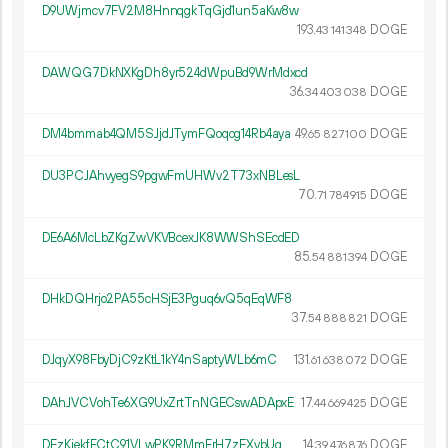
D9UWjmcv7FV2M8HnnqgkTqGjd1un5aKw8w
193.
DOGE
43
141
348
DAWQG7DkNXKgDh8yr524dWpuBd9WrMdxcd
36.
DOGE
34
403
038
DM4bmmab4QM5SJjdJTymFQoqog14Rb4aya
49.
DOGE
65
827
100
DU3PCJAhvyegS9pgwFmUHWv2T73xNBLesL
70.
DOGE
71
784
915
DE6A6McLbZKgZwVKVBcexJK8WWShSEcdED
85.
DOGE
54
881
394
DHkDQHrjo2PA55cHSjE3Pguq6vQ5qEqWF8
37.
DOGE
54
888
821
DJqyX98FbyDjC9zKtL1kY4nSaptyWLb6mC
131.
DOGE
61
638
072
DAhJVCVohTe6XG9UxZrtTnNGECswADApxE
17.
DOGE
44
669
425
DFzKiekfFCtC91VLwPK9RMmFrH7zEXybUg
14.
DOGE
39
476
876