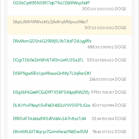
DGSbCptK85NS8fC1qbT9xLfZ6XRWqzNofP
300.
DOGE
00
000
000
D6qrLAMHV9WxzkKzZj4v8nyMMyvuc94boT
501.
DOGE
23
000
000
DNvMomQDSnkG29B8j5L9b7J6zPZdUygR9z
688.
DOGE
33
278
902
DCgt7Z6iSeZeY6RrXiTs93mJxrKU3Sa2FL
530.
DOGE
63
588
602
D5BPNgwfERzUpo98xwaQHNfpTLVqRenDK1
266.
DOGE
53
551
024
DSgXbP6Qe69CEoD9fTX58PSiMyq8NNZt5j
979.
DOGE
51
738
157
DL4UYhxPKwyhSvR1eDH6B2oYVVSSP1LrQw
40.
DOGE
57
160
994
D9RDvR7sUdda81KSJRVdAn2A7n8zsTrJt4
32.
DOGE
94
155
384
DKmtMtL63T4tqnjx7QxHxFerazPA6DwSVM
116.
DOGE
46
317
322