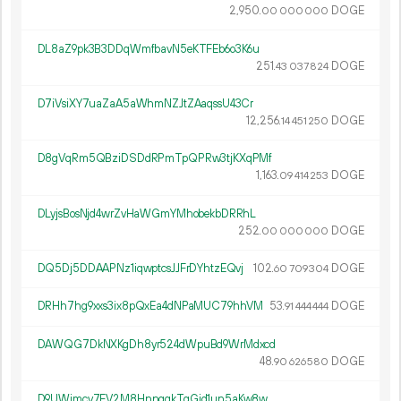
2
950
.
DOGE
00
000
000
DL8aZ9pk3B3DDqWmfbavN5eKTFEb6o3K6u
251.
DOGE
43
037
824
D7iVsiXY7uaZaA5aWhmNZJtZAaqssU43Cr
12
256
.
DOGE
14
451
250
D8gVqRm5QBziDSDdRPmTpQPRw3tjKXqPMf
1
163
.
DOGE
09
414
253
DLyjsBosNjd4wrZvHaWGmYMhobekbDRRhL
252.
DOGE
00
000
000
DQ5Dj5DDAAPNz1iqwptcsJJFrDYhtzEQvj
102.
DOGE
60
709
304
DRHh7hg9xxs3ix8pQxEa4dNPaMUC79hhVM
53.
DOGE
91
444
444
DAWQG7DkNXKgDh8yr524dWpuBd9WrMdxcd
48.
DOGE
90
626
580
D9UWjmcv7FV2M8HnnqgkTqGjd1un5aKw8w