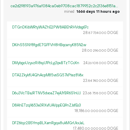
ce2d298193a976af084ca0eb9708cac1879952c2c2136e8151a03dce1c9f12af
mined
1666 days 11 hours ago
DTGnDKibWRtyWAZhE2PW8ABEhRHVdsg67c
28.
DOGE
87
734
000
DKihS5SNY8fgdE7GFFVH8HBqcanyK85N2w
28.
DOGE
00
296
000
DMybgoUzyvzRi8syU1PcLyj3pvBTzTCcXn
24.
DOGE
26
108
000
DTA2ZkykfU4QhAcpM85vsSG57kPtez8V6x
23.
DOGE
84
740
000
D6u3VcTBaJRTNV5dvoaZ7ej4JYBR6S1nUJ
23.
DOGE
68
758
000
D8AhETzqX653e3RXvfUAVppEQ9nZJsfEo3
18
186
.
DOGE
00
000
000
DFZ6tqz2BSYmpBLXamRgqa8ukMGrUkxJaL
17
480
.
DOGE
00
000
000