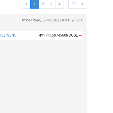
...
<
1
2
3
4
13
>
mined Wed, 09 Nov 2022 03:01:21 UTC
DdZfSSNC
491711.50745608 DOGE
➡