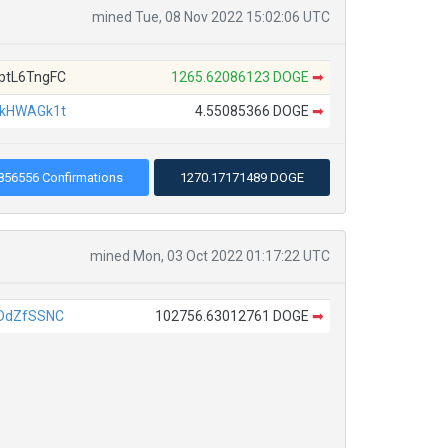
mined Tue, 08 Nov 2022 15:02:06 UTC
tL6TngFC
1265.62086123 DOGE
➡
kHWAGk1t
4.55085366 DOGE
➡
856556 Confirmations
1270.17171489 DOGE
mined Mon, 03 Oct 2022 01:17:22 UTC
DdZfSSNC
102756.63012761 DOGE
➡