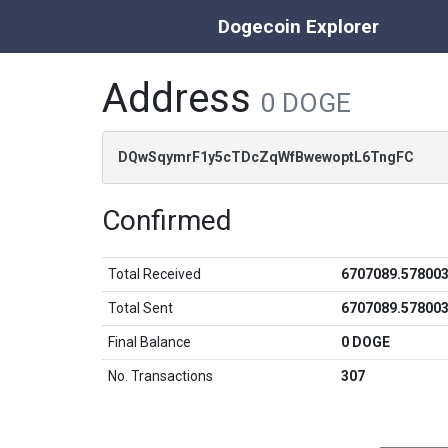
Dogecoin Explorer
Address
0 DOGE
DQwSqymrF1y5cTDcZqWfBwewoptL6TngFC
Confirmed
Total Received
6707089.57800
Total Sent
6707089.57800
Final Balance
0 DOGE
No. Transactions
307