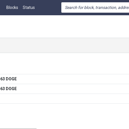
Blocks
Status
363 DOGE
363 DOGE