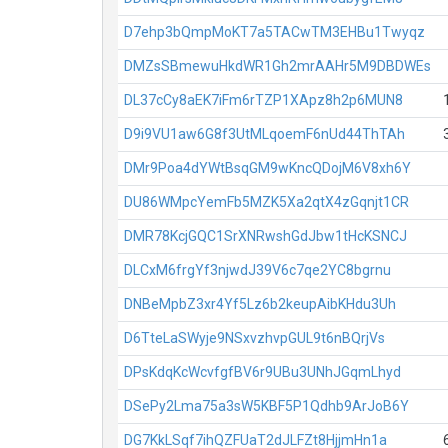
D7ehp3bQmpMoKT7a5TACwTM3EHBu1Twyqz
DMZsSBmewuHkdWR1Gh2mrAAHr5M9DBDWEs
DL37cCy8aEK7iFm6rTZP1XApz8h2p6MUN8
D9i9VU1aw6G8f3UtMLqoemF6nUd44ThTAh
DMr9Poa4dYWtBsqGM9wKncQDojM6V8xh6Y
DU86WMpcYemFb5MZK5Xa2qtX4zGqnjt1CR
DMR78KcjGQC1SrXNRwshGdJbw1tHcKSNCJ
DLCxM6frgYf3njwdJ39V6c7qe2YC8bgrnu
DNBeMpbZ3xr4Yf5Lz6b2keupAibKHdu3Uh
D6TteLaSWyje9NSxvzhvpGUL9t6nBQrjVs
DPsKdqKcWcvfgfBV6r9UBu3UNhJGqmLhyd
DSePy2Lma75a3sW5KBF5P1Qdhb9ArJoB6Y
DG7KkLSqf7ihQZFUaT2dJLFZt8HjjmHn1a