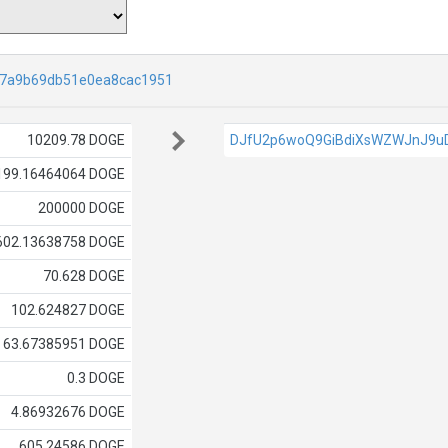
27a9b69db51e0ea8cac1951
10209.78 DOGE
DJfU2p6woQ9GiBdiXsWZWJnJ9u
199.16464064 DOGE
200000 DOGE
602.13638758 DOGE
70.628 DOGE
102.624827 DOGE
63.67385951 DOGE
0.3 DOGE
4.86932676 DOGE
605.24586 DOGE