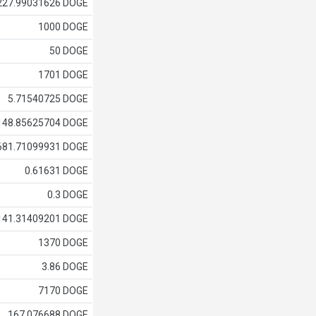
227.99031626 DOGE
1000 DOGE
50 DOGE
1701 DOGE
5.71540725 DOGE
148.85625704 DOGE
681.71099931 DOGE
0.61631 DOGE
0.3 DOGE
141.31409201 DOGE
1370 DOGE
3.86 DOGE
7170 DOGE
167.076688 DOGE