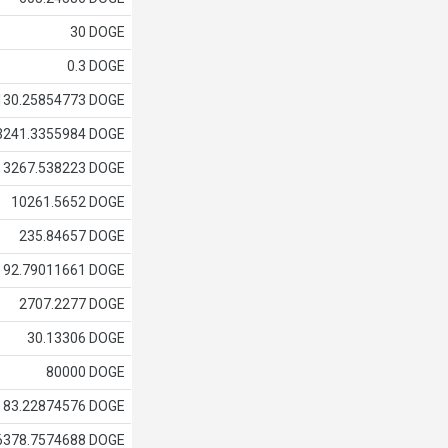
30 DOGE
0.3 DOGE
130.25854773 DOGE
3241.3355984 DOGE
3267.538223 DOGE
10261.5652 DOGE
235.84657 DOGE
92.79011661 DOGE
2707.2277 DOGE
30.13306 DOGE
80000 DOGE
83.22874576 DOGE
6378.7574688 DOGE