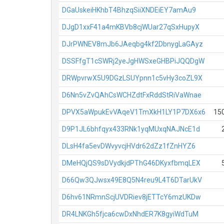
DGaUskeiHKhbT4BhzqSiiXNDEiEY7amAu9
DJgD1xxF41a4mKBVb8cjWUar27qSxHupyX
DJrPWNEV8mJb6JAeqbg4kf2DbnygLaGAyz
DSSFfgT1cSWRj2yeJgHWSxeGHBPiJQQDgW
DRWpvrwX5U9DGzLSUYpnn1c5vHy3coZL9X
D6Nn5vZvQAhCsWCHZdtFxRddStRiVaWnae
DPVX5aWpukEvVAqeV1TmXkH1LY1P7DX6x6
15
D9P1JL6bhfqyx433RNk1yqMUxqNAJNcE1d
DLsH4fa5evDWvyvcjHVdr62dZz1fZnHYZ6
DMeHQjQS9sDVydkjdPThG46DKyxfbmqLEX
D66Qw3QJwsx49E8Q5N4reu9L4T6DTarUkV
D6hv61NRmnScjUVDRiev8jETTcY6mzUKDw
DR4LNKGh5fjca6cwDxNhdER7K8gyiWdTuM