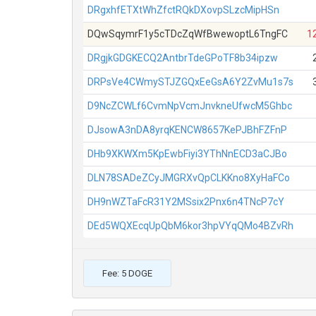
DRgxhfETXtWhZfctRQkDXovpSLzcMipHSn
DQwSqymrF1y5cTDcZqWfBwewoptL6TngFC
1
DRgjkGDGKECQ2AntbrTdeGPoTF8b34ipzw
DRPsVe4CWmySTJZGQxEeGsA6Y2ZvMu1s7s
D9NcZCWLf6CvmNpVcmJnvkneUfwcM5Ghbc
DJsowA3nDA8yrqKENCW8657KePJBhFZFnP
DHb9XKWXm5KpEwbFiyi3YThNnECD3aCJBo
DLN78SADeZCyJMGRXvQpCLKKno8XyHaFCo
DH9nWZTaFcR31Y2MSsix2Pnx6n4TNcP7cY
DEd5WQXEcqUpQbM6kor3hpVYqQMo4BZvRh
Fee: 5 DOGE