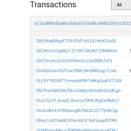
Transactions
a12ac889bdba86e3b8a56f55e86c8485d2816c3f2
D8V68aKBNgi9TR9rSfMTxHUUErWvK59p5E
DBZAfnrVctgiWizTZU1KFCMvWZ1PAMNtxh
DBf2tmzhc2ictGx9fhKmGcZsti5K8XZoF2
DD4ddtc6w3HdTcw2DMc3NrGMBcnjpTLHxL
DLUSYYBG4RTYcmzp6KWbTx8KqUuaPGT3dX
DM7HzeSkKrWbZMJc6Wyko5K3wBHSt2ALgn
D6zUTpCfLXeqd2J9rwUuC9P8JRgGe9AAQ7
D6uEnAfUL4YBRpeegBLfMcXLQZ77p9kCgp
DReq1uH23wkKUXfismbEX1Nqf6sgaXDfNR
DDtMQpirsMkiuc3DKFMxnRHmw6ubygfEMJ