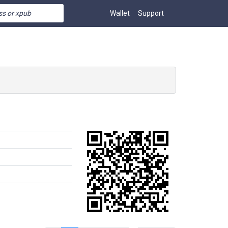
Wallet
Support