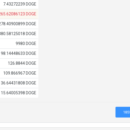
7.43272239 DOGE
265.62086123 DOGE
278.40900899 DOGE
380.58125018 DOGE
9980 DOGE
98.14448633 DOGE
126.8844 DOGE
109.866967 DOGE
36.64431808 DOGE
15.64005398 DOGE
185