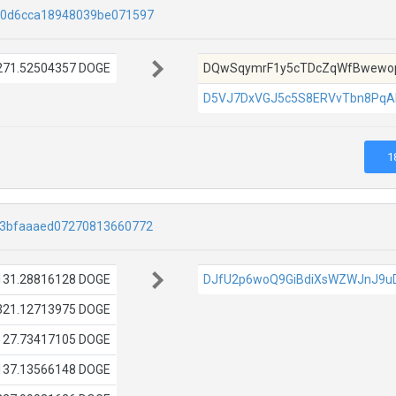
f0d6cca18948039be071597
271.52504357 DOGE
DQwSqymrF1y5cTDcZqWfBwewop
D5VJ7DxVGJ5c5S8ERVvTbn8PqA
1
33bfaaaed07270813660772
131.28816128 DOGE
DJfU2p6woQ9GiBdiXsWZWJnJ9u
321.12713975 DOGE
27.73417105 DOGE
137.13566148 DOGE