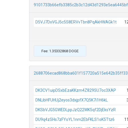
9101733b66efb3385c2b3c12d43d1293e5ea6445b
D5VJ7DxVGJ5c5S8ERVvTbn8PqAkHWAGk1t
1
Fee: 1.35332868 DOGE
2688706ecad868bba601f157720a515e642b35ff3
DK3CV1uipDSxbEzaKKzm4Z829SU7oc3XAP
DNLibHFUHUj2eyos3dxjpfX7Q5K7i1H6kL
DKSbVJG5GWEDLppJzQ22WK5qf2DjEksYzR
DU9q4zSHs7zFYoYL1nm2EbFKLS1oK5Ttz6
1