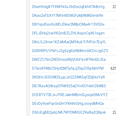
D6wHVdg87YXNFHi3sJ9dSxUqEkh4TA8mfg
2
DKixs2sFSXYf7MfeWSWGFuMj9MADimb9tr
DBYvpd5xoXuWDJDkw2M8pCMia4r13VSDiv
DFLJDHq2vw9XQmBZLZHL4npicCq461egzn
D8vLSJ3mw1KZdAAaQM94u67i7HFUx7EqYL
DGRHRPU1PkFcJ2g5zgRzKB86mSKZmJgGZ3
DMZZt73mZKEDmxoRKjVUhPzc4FfNv6DJSa
D7woK9WbC5Hyd2MTp5ijJjZbpZrRpXkHYM
62
DKSbVJG5GWEDLppJzQ22WK5qf2DjEksYzR
DB7AzoAS8ryyEPRK925aDYnXGYekhZkWB5
DCE8TV73EJvJYREJaknMBmGLpsqeDMcVYZ
DEvDy9oePqn5nDH1FKHhhSHgJcioydMHQa
D5EcEgBB2jxbLNA7WYDMRGCZKeBa2QNyxk
2