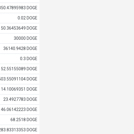
350.47895983 DOGE
0.02 DOGE
50.36453649 DOGE
30000 DOGE
36140.9428 DOGE
0.3 DOGE
52.55155089 DOGE
503.55091104 DOGE
14.10069351 DOGE
23.4927783 DOGE
46.06142223 DOGE
68.2518 DOGE
283.83313353 DOGE