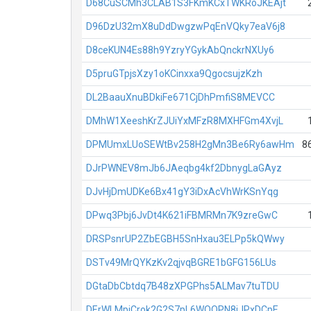
D68CuSCMh3CLAB1S3FKmKCxTWKRoJKEAjt
D96DzU32mX8uDdDwgzwPqEnVQky7eaV6j8
D8ceKUN4Es88h9YzryYGykAbQnckrNXUy6
D5pruGTpjsXzy1oKCinxxa9QgocsujzKzh
DL2BaauXnuBDkiFe671CjDhPmfiS8MEVCC
DMhW1XeeshKrZJUiYxMFzR8MXHFGm4XvjL
DPMUmxLUoSEWtBv258H2gMn3Be6Ry6awHm
8
DJrPWNEV8mJb6JAeqbg4kf2DbnygLaGAyz
DJvHjDmUDKe6Bx41gY3iDxAcVhWrKSnYqg
DPwq3Pbj6JvDt4K621iFBMRMn7K9zreGwC
DRSPsnrUP2ZbEGBH5SnHxau3ELPp5kQWwy
DSTv49MrQYKzKv2qjvqBGRE1bGFG156LUs
DGtaDbCbtdq7B48zXPGPhs5ALMav7tuTDU
DErWLMpiCrok2G2S7pL6WQQPN8iJPxDCpE