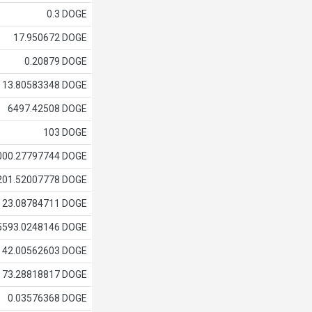
0.3 DOGE
17.950672 DOGE
0.20879 DOGE
13.80583348 DOGE
6497.42508 DOGE
103 DOGE
000.27797744 DOGE
201.52007778 DOGE
23.08784711 DOGE
5593.0248146 DOGE
42.00562603 DOGE
73.28818817 DOGE
0.03576368 DOGE