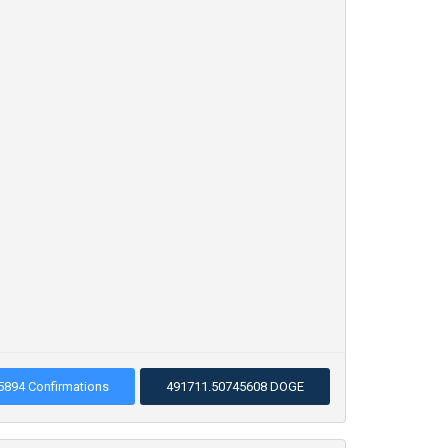
5894 Confirmations
491711.50745608 DOGE