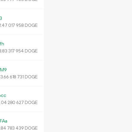
3
.
DOGE
47
017
958
fh
3.
DOGE
83
317
954
LM9
3.
DOGE
66
618
731
6cc
.
DOGE
04
280
627
FAa
.
DOGE
84
783
439