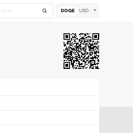
DOGE
USD