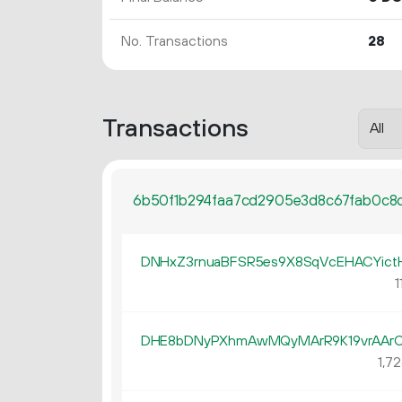
No. Transactions
28
Transactions
6b50f1b294faa7cd2905e3d8c67fab0c8
DNHxZ3rnuaBFSR5es9X8SqVcEHACYict
1
DHE8bDNyPXhmAwMQyMArR9K19vrAAr
1
72