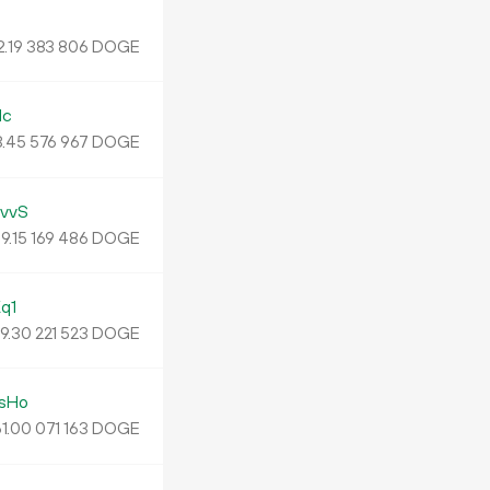
2
.
DOGE
19
383
806
Mc
3
.
DOGE
45
576
967
vvS
9.
DOGE
15
169
486
q1
9.
DOGE
30
221
523
sHo
1.
DOGE
00
071
163