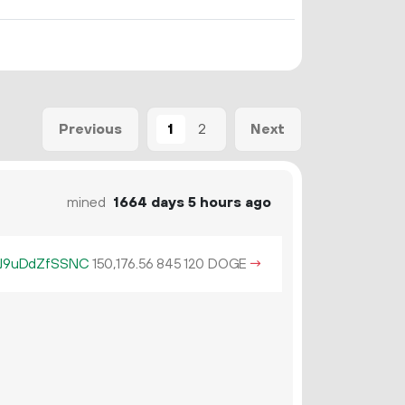
1
2
Previous
Next
mined
1664 days 5 hours ago
J9uDdZfSSNC
150
176
.
DOGE
→
56
845
120