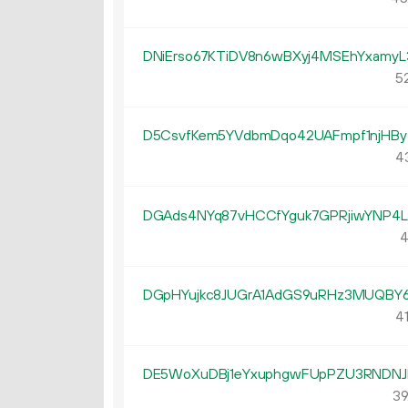
DNiErso67KTiDV8n6wBXyj4MSEhYxamyL
52
D5CsvfKem5YVdbmDqo42UAFmpf1njHBy
4
DGAds4NYq87vHCCfYguk7GPRjiwYNP4
4
DGpHYujkc8JUGrA1AdGS9uRHz3MUQBY
41
DE5WoXuDBj1eYxuphgwFUpPZU3RNDNJ
39