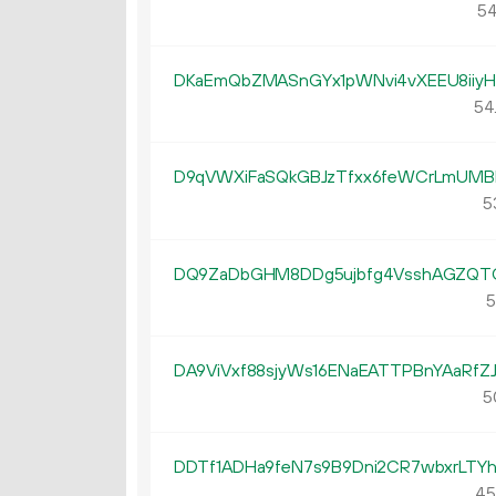
54
DKaEmQbZMASnGYx1pWNvi4vXEEU8iiyH
54
D9qVWXiFaSQkGBJzTfxx6feWCrLmUMB
5
DQ9ZaDbGHM8DDg5ujbfg4VsshAGZQT
5
DA9ViVxf88sjyWs16ENaEATTPBnYAaRfZ
5
DDTf1ADHa9feN7s9B9Dni2CR7wbxrLTYh
45