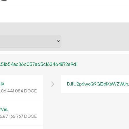
c51b54ac36c057e65c163464872e9d1
HX
DJfU2p6woQ9GiBdiXsWZWJn
1.
DOGE
86
441
084
CVeL
6
.
DOGE
87
166
767