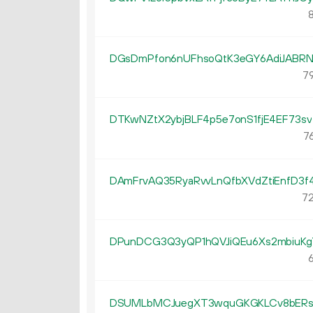
8
DGsDmPfon6nUFhsoQtK3eGY6AdiJABR
79
DTKwNZtX2ybjBLF4p5e7onS1fjE4EF73sv
76
DAmFrvAQ35RyaRvvLnQfbXVdZtiEnfD3f
72
DPunDCG3Q3yQP1hQVJiQEu6Xs2mbiuKg
6
DSUMLbMCJuegXT3wquGKGKLCv8bER