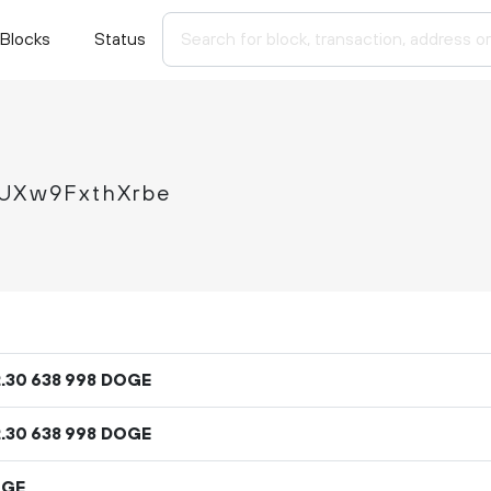
Blocks
Status
Xw9FxthXrbe
2
.
DOGE
30
638
998
2
.
DOGE
30
638
998
OGE