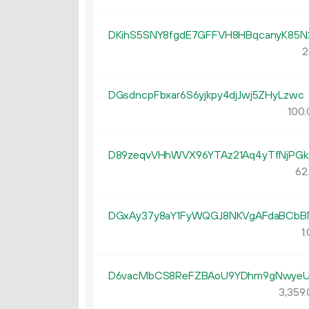
DKihS5SNY8fgdE7GFFVH8HBqcanyK85
2
DGsdncpFbxar6S6yjkpy4djJwj5ZHyLzwc
100.
D89zeqvVHhWVX96YTAz21Aq4yTfNjPGk
62
DGxAy37y8aY1FyWQGJ8NKVgAFdaBCb
1.
D6vacMbCS8ReFZBAoU9YDhm9gNwye
3
359
.