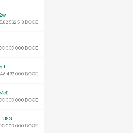
N2w
5.
DOGE
82
532
518
DOGE
00
000
000
pd
.
DOGE
46
482
000
BMcE
DOGE
00
000
000
UPd8G
DOGE
00
000
000