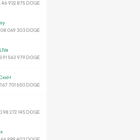
.
DOGE
46
932
875
sy
.
DOGE
08
069
303
LNa
3.
DOGE
91
563
979
CxxH
1.
DOGE
67
701
650
J
0.
DOGE
98
272
145
x
.
DOGE
66
999
403