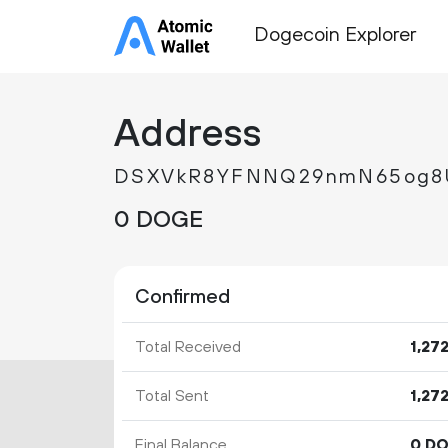
Dogecoin Explorer
Address
DSXVkR8YFNNQ29nmN65og8U
0 DOGE
Confirmed
Total Received
1
27
Total Sent
1
27
Final Balance
0 D