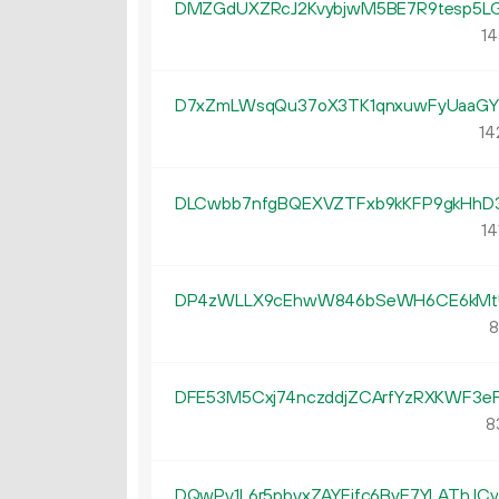
DMZGdUXZRcJ2KvybjwM5BE7R9tesp5LG
14
D7xZmLWsqQu37oX3TK1qnxuwFyUaaG
14
DLCwbb7nfgBQEXVZTFxb9kKFP9gkHhD
14
DP4zWLLX9cEhwW846bSeWH6CE6kMt
8
DFE53M5Cxj74nczddjZCArfYzRXKWF3e
8
DQwPv1L6r5pbvxZAYFjfc6ByE7YLAThJCy