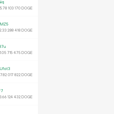
iq
5.
DOGE
78
103
170
YMZ5
2.
DOGE
33
288
418
37u
1.
DOGE
05
715
475
Ufot3
7.
DOGE
82
017
822
F7
3.
DOGE
66
124
432