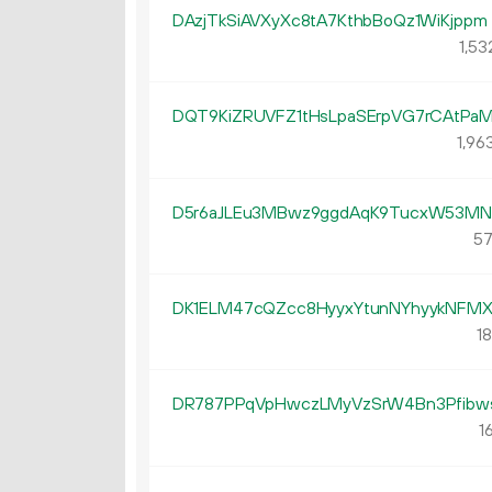
DAzjTkSiAVXyXc8tA7KthbBoQz1WiKjppm
1
53
DQT9KiZRUVFZ1tHsLpaSErpVG7rCAtPa
1
96
D5r6aJLEu3MBwz9ggdAqK9TucxW53MN
57
DK1ELM47cQZcc8HyyxYtunNYhyykNFMX
18
DR787PPqVpHwczLMyVzSrW4Bn3Pfibw
16