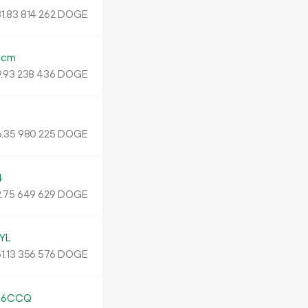
1.
DOGE
83
814
262
Ncm
.
DOGE
93
238
436
.
DOGE
35
980
225
4
.
DOGE
75
649
629
YL
1.
DOGE
13
356
576
s6CCQ