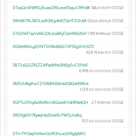
DTaqQnXFs981LjBuawZWLwwfSxguC89m4K
144.
DOGE
67
313
971
D8HdB7RLSR3LaxKG9Lgi4oRZGxYFZUhJtA
126.
DOGE
63
283
525
D7b2Nr4TqvVa8bUDtLtcoARyF2pH8Re3GH
1
189
.
DOGE
74
999
660
DG8dr8bhLgDDNTGY6XdBA2CXFSEgXHUSZD
628.
DOGE
79
846
700
DB72aEjQZXEZZJ6PqiAt8w3K63g5uC5PxM
6
998
.
DOGE
00
000
000
DMZch4kgthaC2YSKoNhBAnkdQA2et88KUs
1
128
.
DOGE
00
000
000
DGP5z35hyAaWo8knU4Gowdh1Gt1RtbstQH
27.
DOGE
74
491
140
D8SXg65V7KpeqHbj12kokRo79oPjUns8uj
501.
DOGE
00
000
000
D7in71YGkqFkX6wV2x9K3hLw23tRg6jkWC