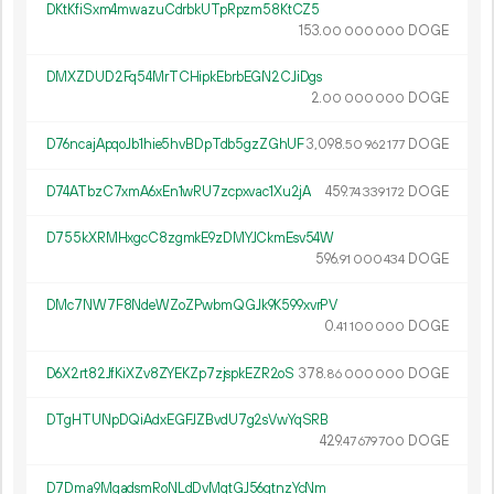
DKtKfiSxm4mwazuCdrbkUTpRpzm58KtCZ5
153.
DOGE
00
000
000
DMXZDUD2Fq54MrTCHipkEbrbEGN2CJiDgs
2.
DOGE
00
000
000
D76ncajApqoJb1hie5hvBDpTdb5gzZGhUF
3
098
.
DOGE
50
962
177
D74ATbzC7xmA6xEn1wRU7zcpxvac1Xu2jA
459.
DOGE
74
339
172
D755kXRMHxgcC8zgmkE9zDMYJCkmEsv54W
596.
DOGE
91
000
434
DMc7NW7F8NdeWZoZPwbmQGJk9K599xvrPV
0.
DOGE
41
100
000
D6X2rt82JfKiXZv8ZYEKZp7zjspkEZR2oS
378.
DOGE
86
000
000
DTgHTUNpDQiAdxEGFJZBvdU7g2sVwYqSRB
429.
DOGE
47
679
700
D7Dma9MgadsmRoNLdDvMqtGJ56gtnzYcNm