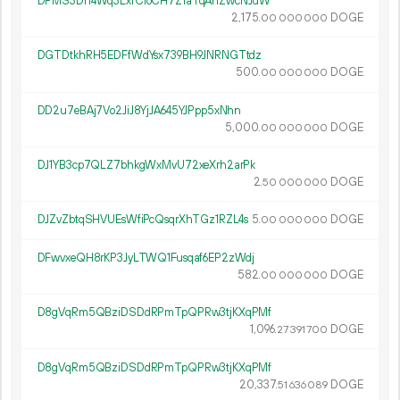
DPMS3Dn4Wq3LxfCioCH7Z1aTqAhZwcNJuW
2
175
.
DOGE
00
000
000
DGTDtkhRH5EDFfWdYsx739BH9JNRNGTtdz
500.
DOGE
00
000
000
DD2u7eBAj7Vo2JiJ8YjJA645YJPpp5xNhn
5
000
.
DOGE
00
000
000
DJ1YB3cp7QLZ7bhkgWxMvU72xeXrh2arPk
2.
DOGE
50
000
000
DJZvZbtqSHVUEsWfiPcQsqrXhTGz1RZL4s
5.
DOGE
00
000
000
DFwvxeQH8rKP3JyLTWQ1Fusqaf6EP2zWdj
582.
DOGE
00
000
000
D8gVqRm5QBziDSDdRPmTpQPRw3tjKXqPMf
1
096
.
DOGE
27
391
700
D8gVqRm5QBziDSDdRPmTpQPRw3tjKXqPMf
20
337
.
DOGE
51
636
089