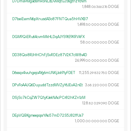
D7Dma9MgadsmRoNLdDvMqtGJ56gtnzYcNm
1
848
.
DOGE
06
366
276
D7beiEwmN6pXnusdA3o87FNTQua5hHVXB7
1
498
.
DOGE
50
000
000
DGM9QiERu64cvmMkHLDqAJYS9tE9KRVkFX
58.
DOGE
00
000
000
DD38Qoi8RJHHChFjSvRDEz87V2K7cW8v4D
26
999
.
DOGE
00
000
000
D6ssqx4ivuhgejoAYg6mUNKjJxk91yFDET
11
255
.
DOGE
29
832
750
DPvFoAAJQ6DuyuddTzzdMVZyY6JEvA2nEt
3.
DOGE
68
220
000
DSjSc7kCqZW7Q1yKJekNAcPCr82hKZn1zM
128.
DOGE
82
029
090
DEpVQBKgmeepqsrYAo57mD72S5J82ffUs7
1
000
.
DOGE
00
000
000