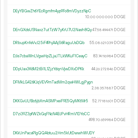
DEyYBGwZh6YEcRgmfm4yp9Fo8mVDyzzNpC
10.
DOGE
00
000
000
DEnGXdsU5Naxz7utTzW7yKrU7U2Nash8Qy
47.
DOGE
58
494
471
DRbupKnfeVvJ25iF49hjAAjS6RaguUsDQb
55.
DOGE
08
621
039
DJis7cbaWnLVgwHpZLjaJTLkWKuF1CeayC
83.
DOGE
74
116
984
DDpUax3K6M2tBi1L1ZjzYdqnVjwDXxDPKk
44.
DOGE
26
272
846
DFMkLG426KJqVEV9mTadMm2qwHWLgjPygn
2.
DOGE
38
357
887
DKKGvULfBc6jbXmASMPxeiF9E5QyMKtMr5
52.
DOGE
77
181
601
D7zi39Z3pfWZkGqFNcN4BJPvHRmV1DYoCC
498.
DOGE
70
659
984
DKkUnPaca91gQQAbtuu2Hm5kUtDwwhWUDY