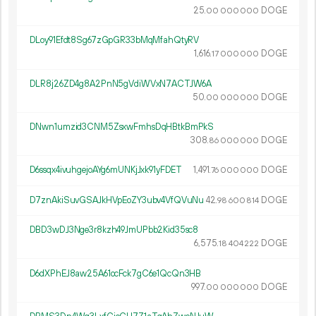
25.
DOGE
00
000
000
DLoy91Efdt8Sg67zGpGR33bMqMfahQtyRV
1
616
.
DOGE
17
000
000
DLR8j26ZD4g8A2PnN5gVdiWVxN7ACTJW6A
50.
DOGE
00
000
000
DNwn1umzid3CNM5ZsxwFmhsDqHBtkBmPkS
308.
DOGE
86
000
000
D6ssqx4ivuhgejoAYg6mUNKjJxk91yFDET
1
491
.
DOGE
76
000
000
D7znAkiSuvGSAJkHVpEoZY3ubv4VfQVuNu
42.
DOGE
98
600
814
DBD3wDJ3Nge3r8kzh49JmUPbb2Kid35sc8
6
575
.
DOGE
18
404
222
D6dXPhEJ8aw25A61ocFck7gC6e1QcQn3HB
997.
DOGE
00
000
000