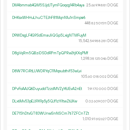
DM4bmmab4QM5SJjdJTymFQoqog14Rb4aya
25.
DOGE
66
974
881
DHKsxWHHuLhuCTEJhF81MqnN1u1nSmpsr6
448.
DOGE
82
501
511
D9WDsgLF4G9SdEmau1iQGp5LxigNTMFuyM
15
542
.
DOGE
54
988
281
D8gVqRm5QBziDSDdRPmTpQPRw3tjKXqPMf
1
298
.
DOGE
38
125
046
D8W7RCiRtLUWDRYqC11Mqsubthif53wLvi
105.
DOGE
60
018
002
DPvFoAAJQ6DuyuddTzzdMVZyY6JEvA2nEt
1.
DOGE
91
170
000
DLx6Mv53pEJJ9X9p5y5QJf1zYi1twZ6JXw
0.
DOGE
02
609
037
DE715hDtvGT83WUnwSnNSCm7ti7ZFCnTZt
1
010
.
DOGE
97
612
627