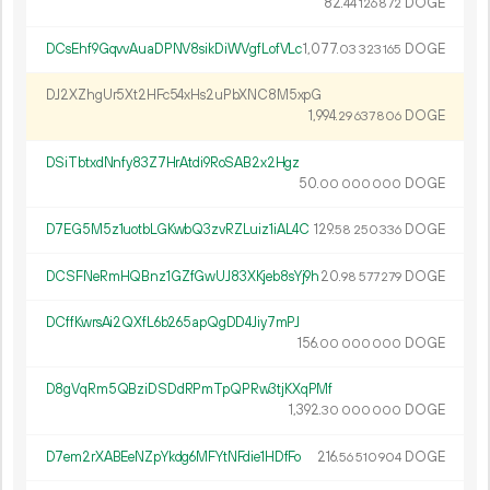
82.
DOGE
44
126
872
DCsEhf9GqvvAuaDPNV8sikDiWVgfLofVLc
1
077
.
DOGE
03
323
165
DJ2XZhgUr5Xt2HFc54xHs2uPbXNC8M5xpG
1
994
.
DOGE
29
637
806
DSiTbtxdNnfy83Z7HrAtdi9RoSAB2x2Hgz
50.
DOGE
00
000
000
D7EG5M5z1uotbLGKwbQ3zvRZLuiz1iAL4C
129.
DOGE
58
250
336
DCSFNeRmHQBnz1GZfGwUJ83XKjeb8sYj9h
20.
DOGE
98
577
279
DCffKwrsAi2QXfL6b265apQgDD4Jiy7mPJ
156.
DOGE
00
000
000
D8gVqRm5QBziDSDdRPmTpQPRw3tjKXqPMf
1
392
.
DOGE
30
000
000
D7em2rXABEeNZpYkdg6MFYtNFdie1HDfFo
216.
DOGE
56
510
904