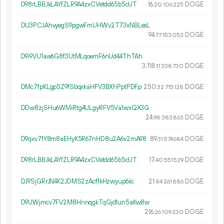
D98rLBBJkLAYfZLR9A4zxCVetdd65b5cUT
16.
DOGE
20
106
225
DU3PCJAhvyegS9pgwFmUHWv2T73xNBLesL
94.
DOGE
77
153
053
D9i9VU1aw6G8f3UtMLqoemF6nUd44ThTAh
3
118
.
DOGE
11
338
730
DMc7fpKLgp5Z9fSbqxkaHFV3BXhPptPDFp
250.
DOGE
32
715
128
DDw8zjSHu6WMiRtg4ULgyRFV5Va1wxQX3G
24.
DOGE
98
383
863
D9qxv7fY8m8aEHyK5R67nHD8u2A6v2mA98
89.
DOGE
31
574
684
D98rLBBJkLAYfZLR9A4zxCVetdd65b5cUT
17.
DOGE
40
551
529
DJ9SjGRrJN4K2JDMS2zAcffkHzwyup6iic
21.
DOGE
84
261
886
D9UWjmcv7FV2M8HnnqgkTqGjd1un5aKw8w
216.
DOGE
26
109
230