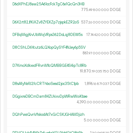
D6dXPhEJ8aw25A61ocFck7gC6e1QcQn3HB
775.
DOGE
49
800
000
D6X2rt82JfKiXZv8ZYEKZp7zjspkEZR2oS
537.
DOGE
26
000
000
DFBqMigjKrvUbWojVRps362DoLqj8DEW5s
17.
DOGE
74
420
000
D8CShLD6Ycutz6LQXopQySYF4NJey6p5SV
861.
DOGE
97
000
000
D7KmoXdkxxdFRvnM1cQMBBGE4S4ipTc8Rb
19
870
.
DOGE
19
035
750
D8sAfyNs9J2fcCRThboSesd2joc35tC1pb
1
896
.
DOGE
16
871
037
DGgixreDBCmDam84ZUkixvDpWRwWoiKbee
4
390
.
DOGE
00
000
000
DQhPwsQvnVfskodAt7xGiCSKJGHAM3jizh
5.
DOGE
00
000
000
DDVQUvk4VAKbZsfup6pYGL9iHdGtQ8tr3h
1.
DOGE