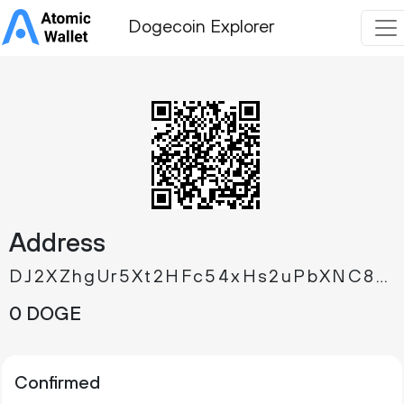
Dogecoin Explorer
Address
DJ2XZhgUr5Xt2HFc54xHs2uPbXNC8M5xpG
0 DOGE
Confirmed