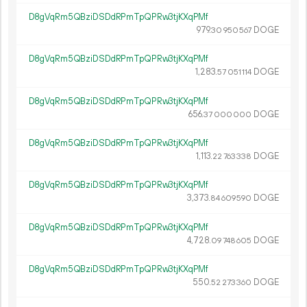
D8gVqRm5QBziDSDdRPmTpQPRw3tjKXqPMf
979.
DOGE
30
950
567
D8gVqRm5QBziDSDdRPmTpQPRw3tjKXqPMf
1
283
.
DOGE
57
051
114
D8gVqRm5QBziDSDdRPmTpQPRw3tjKXqPMf
656.
DOGE
37
000
000
D8gVqRm5QBziDSDdRPmTpQPRw3tjKXqPMf
1
113
.
DOGE
22
763
338
D8gVqRm5QBziDSDdRPmTpQPRw3tjKXqPMf
3
373
.
DOGE
84
609
590
D8gVqRm5QBziDSDdRPmTpQPRw3tjKXqPMf
4
728
.
DOGE
09
748
605
D8gVqRm5QBziDSDdRPmTpQPRw3tjKXqPMf
550.
DOGE
52
273
360