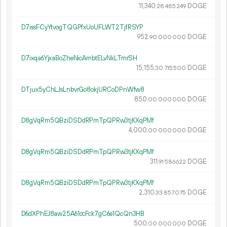
11
340
.
DOGE
28
485
249
D7issFCyYtvogTQGPfxUoUFLWT2TjfRSYP
952.
DOGE
90
000
000
D7ixqa6YjxaBoZheNicAmbtELvNkLTmrSH
15
155
.
DOGE
30
715
500
DTjux5yChLJsLnbvrGo8okjURCoDPnWfw8
850.
DOGE
00
000
000
D8gVqRm5QBziDSDdRPmTpQPRw3tjKXqPMf
4
000
.
DOGE
00
000
000
D8gVqRm5QBziDSDdRPmTpQPRw3tjKXqPMf
311.
DOGE
91
586
622
D8gVqRm5QBziDSDdRPmTpQPRw3tjKXqPMf
2
310
.
DOGE
33
857
075
D6dXPhEJ8aw25A61ocFck7gC6e1QcQn3HB
500.
DOGE
00
000
000