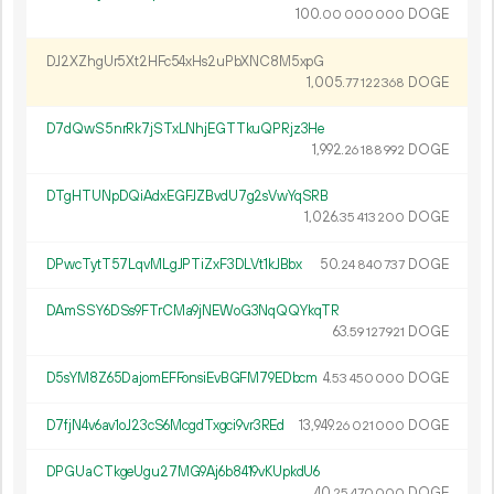
100.
DOGE
00
000
000
DJ2XZhgUr5Xt2HFc54xHs2uPbXNC8M5xpG
1
005
.
DOGE
77
122
368
D7dQwS5nrRk7jSTxLNhjEGTTkuQPRjz3He
1
992
.
DOGE
26
188
992
DTgHTUNpDQiAdxEGFJZBvdU7g2sVwYqSRB
1
026
.
DOGE
35
413
200
DPwcTytT57LqvMLgJPTiZxF3DLVt1kJBbx
50.
DOGE
24
840
737
DAmSSY6DSs9FTrCMa9jNEWoG3NqQQYkqTR
63.
DOGE
59
127
921
D5sYM8Z65DajomEFFonsiEvBGFM79EDbcm
4.
DOGE
53
450
000
D7fjN4v6av1oJ23cS6McgdTxgci9vr3REd
13
949
.
DOGE
26
021
000
DPGUaCTkgeUgu27MG9Aj6b8419vKUpkdU6
40.
DOGE
25
470
000