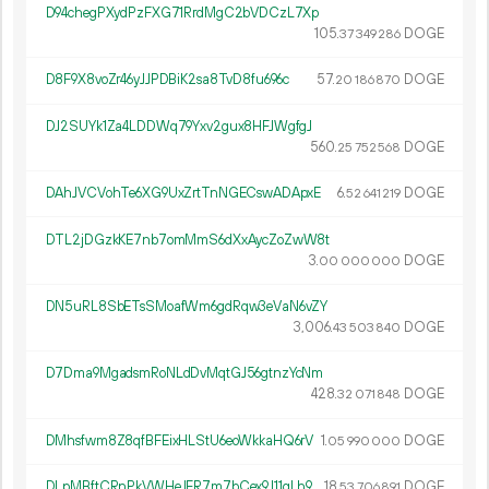
D94chegPXydPzFXG71RrdMgC2bVDCzL7Xp
105.
DOGE
37
349
286
D8F9X8voZr46yJJPDBiK2sa8TvD8fu696c
57.
DOGE
20
186
870
DJ2SUYk1Za4LDDWq79Yxv2gux8HFJWgfgJ
560.
DOGE
25
752
568
DAhJVCVohTe6XG9UxZrtTnNGECswADApxE
6.
DOGE
52
641
219
DTL2jDGzkKE7nb7omMmS6dXxAycZoZwW8t
3.
DOGE
00
000
000
DN5uRL8SbETsSMoafWm6gdRqw3eVaN6vZY
3
006
.
DOGE
43
503
840
D7Dma9MgadsmRoNLdDvMqtGJ56gtnzYcNm
428.
DOGE
32
071
848
DMhsfwm8Z8qfBFEixHLStU6eoWkkaHQ6rV
1.
DOGE
05
990
000
DLpMBftCRnPkVWHeJFR7m7bCex9J11qLh9
18.
DOGE
53
706
891