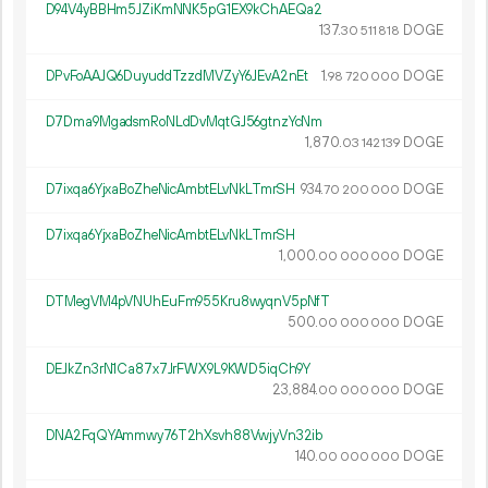
D94V4yBBHm5JZiKmNNK5pG1EX9kChAEQa2
137.
DOGE
30
511
818
DPvFoAAJQ6DuyuddTzzdMVZyY6JEvA2nEt
1.
DOGE
98
720
000
D7Dma9MgadsmRoNLdDvMqtGJ56gtnzYcNm
1
870
.
DOGE
03
142
139
D7ixqa6YjxaBoZheNicAmbtELvNkLTmrSH
934.
DOGE
70
200
000
D7ixqa6YjxaBoZheNicAmbtELvNkLTmrSH
1
000
.
DOGE
00
000
000
DTMegVM4pVNUhEuFm955Kru8wyqnV5pNfT
500.
DOGE
00
000
000
DEJkZn3rN1Ca87x7JrFWX9L9KWD5iqCh9Y
23
884
.
DOGE
00
000
000
DNA2FqQYAmmwy76T2hXsvh88VwjyVn32ib
140.
DOGE
00
000
000