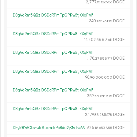
2
777
.
DOGE
15
136
956
D8gVqRm5QBziDSDdRPmTpQPRw3tjKXqPMf
340.
DOGE
19
526
135
D8gVqRm5QBziDSDdRPmTpQPRw3tjKXqPMf
14
202
.
DOGE
58
813
611
D8gVqRm5QBziDSDdRPmTpQPRw3tjKXqPMf
1
178
.
DOGE
27
888
717
D8gVqRm5QBziDSDdRPmTpQPRw3tjKXqPMf
198.
DOGE
90
000
000
D8gVqRm5QBziDSDdRPmTpQPRw3tjKXqPMf
359.
DOGE
99
028
875
D8gVqRm5QBziDSDdRPmTpQPRw3tjKXqPMf
2
179
.
DOGE
83
285
678
DEyR8Y6CbsEuRSuxmsRPc8du2jK1vTvaV9
625.
DOGE
18
653
855