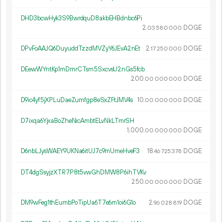
DHD3bcwHyk3S9BwrdquD8akbEHBdnbc6Pi
2.
DOGE
03
580
000
DPvFoAAJQ6DuyuddTzzdMVZyY6JEvA2nEt
2.
DOGE
17
250
000
DEewWYntKp1mDmrCTsm5SxcvsU2nGs5fcb
200.
DOGE
00
000
000
D9ic4yf5jXPLuDaeZumfgp8eSxZFtJMV4s
10.
DOGE
00
000
000
D7ixqa6YjxaBoZheNicAmbtELvNkLTmrSH
1
000
.
DOGE
00
000
000
D6nbLJysWAEY9UKNa6itUJ7c9mUmeHveF3
18.
DOGE
46
725
378
DT4dgSsyjzXTR7P8t5vwGhDMW8P6ihTVKv
250.
DOGE
00
000
000
DM9wFeg1thEumbPoTipUa6T7e6m1oi6G1o
2.
DOGE
96
028
819