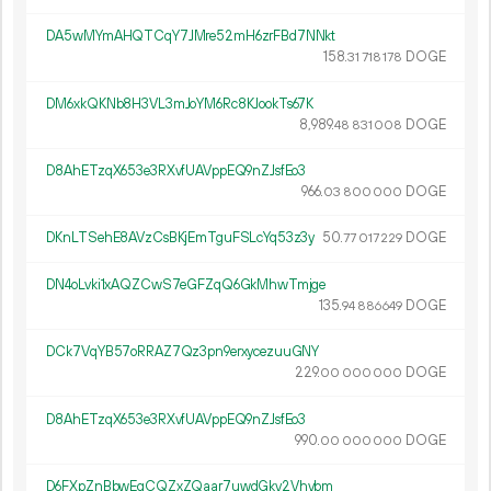
DA5wMYmAHQTCqY7JMre52mH6zrFBd7NNkt
158.
DOGE
31
718
178
DM6xkQKNb8H3VL3mJoYM6Rc8KJookTs67K
8
989
.
DOGE
48
831
008
D8AhETzqX653e3RXvfUAVppEQ9nZJsfEo3
966.
DOGE
03
800
000
DKnLTSehE8AVzCsBKjEmTguFSLcYq53z3y
50.
DOGE
77
017
229
DN4oLvki1xAQZCwS7eGFZqQ6GkMhwTmjge
135.
DOGE
94
886
649
DCk7VqYB57oRRAZ7Qz3pn9erxycezuuGNY
229.
DOGE
00
000
000
D8AhETzqX653e3RXvfUAVppEQ9nZJsfEo3
990.
DOGE
00
000
000
D6FXpZnBbwEgCQZxZQaar7uwdGkv2Vhvbm