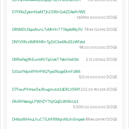
30
969
529
D7FKKsZysomNJeMTjh2SWhGxkZDAe1hYWE
1
609
.
DOGE
90
000
000
D8NMDLNqooNunLTxMHr1nTT1Xqdk49q7iV
78.
DOGE
89
722
592
DNYVXRczRdR8iNRnTgZdCkwMtuEEzWfzkd
98.
DOGE
00
000
000
DM9wFeg1thEumbPoTipUa6T7e6m1oi6G1o
2.
DOGE
72
033
562
DJGaVYdpnXfYtHP4G7tye3NcppEKmFiJW6
120.
DOGE
33
000
000
D7FwufYHmox5aJ8xugmutvt2dDKLVSRrf1
222.
DOGE
03
740
238
DKx9ifr1kerqyLPWHZYTfq1QqDcWt8cUz2
9
000
.
DOGE
00
000
000
DHKsxWHHuLhuCTEJhF81MqnN1u1nSmpsr6
419.
DOGE
48
639
747