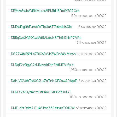
DB9ozo3wbVDBNMLuxWPMftH8EmS9fC2Gxh
50.
DOGE
00
000
000
DM9wFeg1thEumbPoTipUa6T7e6m1oi6G1o
2.
DOGE
50
455
742
DRRq3vd3GR9GwMd5AUduN8Th5sRbNP7MBp
711.
DOGE
79
832
821
DSR7YAf6R4YLaZBiG6BYvhZWBh64MMrd6h
1.
DOGE
90
060
000
DLDqF2zBgyG2sMNzvx1tDtnZddMEMt3sLt
1
950
.
DOGE
32
080
000
DAhJVCVohTe6XG9UxZrtTnNGECswADApxE
2.
DOGE
27
928
894
DLNFa2a63yzmYmLrfPAaCGrPiEqz1iuFYL
100.
DOGE
00
000
000
DMELc9zDdm7JEu48TstdZ5BKstxryTQ1CW
63.
DOGE
89
814
800