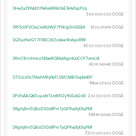
DHw3aZK9vM2YPe9voWK4cXsE7eYe5qcPUq
3.
DOGE
80
000
000
D9F5ck1FVCbcLVoBtJiWjF7PNUgSHGEEk8
61.
DOGE
30
671
893
DQ5az9w1GT7F8BCJt3ZzideanRx6qxJR8R
65.
DOGE
00
000
000
D9mC8nUHnmz5BbeWQMqWgmKJoCCP7xtmUA
60.
DOGE
18
043
443
D7GJzztXc7MwhMRyNoFL5MCM6DSxpbb4SF
194.
DOGE
64
221
822
DPvFoAAJQ6DuyuddTzzdMVZyY6JEvA2nEt
2.
DOGE
82
320
000
D8gVqRm5QBziDSDdRPmTpQPRw3tjKXqPMf
584.
DOGE
45
561
656
D8gVqRm5QBziDSDdRPmTpQPRw3tjKXqPMf
721.
DOGE
01
250
000