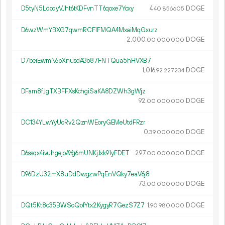
D5tyN5LdodyVJht6tKDFvnTT6qoxe7Ycxy
4.
DOGE
40
856
605
D6wzWmYBXG7qwmRCF1FMQA4MxaiMqGxurz
2
000
.
DOGE
00
000
000
D7beiEwmN6pXnusdA3o87FNTQua5hHVXB7
1
016
.
DOGE
92
227
234
DFam8fJgTXBFFXsKchgiSaKA8DZWh3gWjz
92.
DOGE
00
000
000
DC134YLwYyUoRv2QznWEoryGEMeUtdFRzr
0.
DOGE
39
000
000
D6ssqx4ivuhgejoAYg6mUNKjJxk91yFDET
297.
DOGE
00
000
000
D96DzU32mX8uDdDwgzwPqEnVQky7eaV6j8
73.
DOGE
00
000
000
DQt5Kt8c35BWSoQofYtx2KygyR7GezS7Z7
1.
DOGE
90
980
000