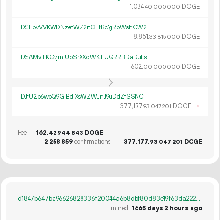
1
034
.
DOGE
40
000
000
DSEbvVVKWDNzetWZ2itCFfBc1gRpWshCW2
8
851
.
DOGE
33
815
000
DSAMvTKCvjmiUpSrXXdWKJfUQRRBDaDuLs
602.
DOGE
00
000
000
DJfU2p6woQ9GiBdiXsWZWJnJ9uDdZfSSNC
377
177
.
DOGE
→
93
047
201
Fee
162.
DOGE
42
944
843
2
258
859
confirmations
377
177
.
DOGE
93
047
201
d1847b647ba96626828336f20044a6b8dbf80d83e19f63da2220e86f1db24e8a
mined
1665 days 2 hours ago