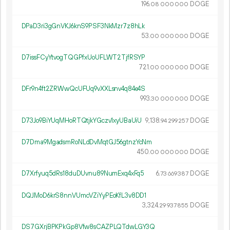
196.
DOGE
08
000
000
DPaD3ri3gGnVKJ6knS9PSF3NkMzr7z8hLk
53.
DOGE
00
000
000
D7issFCyYtvogTQGPfxUoUFLWT2TjfRSYP
721.
DOGE
00
000
000
DFr9n4ft2ZRWwQcUFUq9vXXLsnv4q84e4S
993.
DOGE
30
000
000
D73Jo9BiYUqMHoRTQtjkYGczv1xyUBaUiU
9
138
.
DOGE
94
299
257
D7Dma9MgadsmRoNLdDvMqtGJ56gtnzYcNm
450.
DOGE
00
000
000
D7Xrfyuq5dRs18duDUvnu89NumExq4xFq5
6.
DOGE
73
669
387
DQJMoD6krS8nnVUmcVZiYyPEoKfL3v8DD1
3
324
.
DOGE
29
937
855
DS7GXrjBPKPkGp8Vfw8sCAZPLQTdwLGY3Q