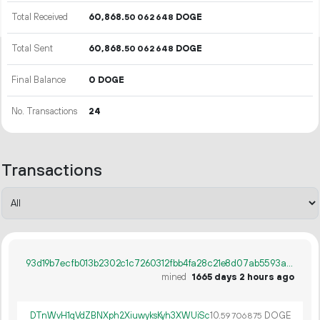
Total Received
60
868
.
DOGE
50
062
648
Total Sent
60
868
.
DOGE
50
062
648
Final Balance
0 DOGE
No. Transactions
24
Transactions
93d19b7ecfb013b2302c1c7260312fbb4fa28c21e8d07ab5593a988bf3a16ec4
mined
1665 days 2 hours ago
DTnWvH1qVdZBNXph2XiuwyksKyh3XWUiSc
10.
DOGE
59
706
875