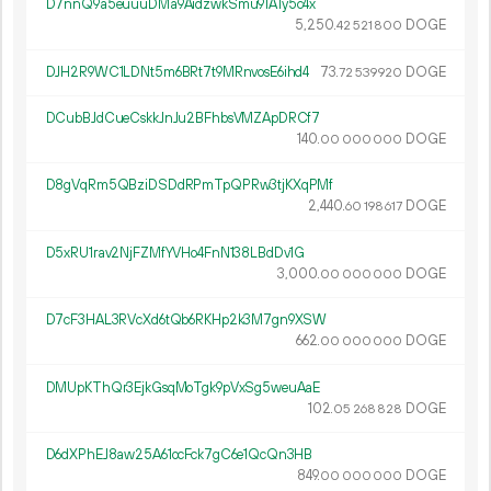
D7nnQ9a5euuuDMa9AidzwkSmu91A1y5c4x
5
250
.
DOGE
42
521
800
DJH2R9WC1LDNt5m6BRt7t9MRnvosE6ihd4
73.
DOGE
72
539
920
DCubBJdCueCskkJnJu2BFhbsVMZApDRCf7
140.
DOGE
00
000
000
D8gVqRm5QBziDSDdRPmTpQPRw3tjKXqPMf
2
440
.
DOGE
60
198
617
D5xRU1rav2NjFZMfYVHo4FnN138LBdDv1G
3
000
.
DOGE
00
000
000
D7cF3HAL3RVcXd6tQb6RKHp2k3M7gn9XSW
662.
DOGE
00
000
000
DMUpKThQr3EjkGsqMoTgk9pVxSg5weuAaE
102.
DOGE
05
268
828
D6dXPhEJ8aw25A61ocFck7gC6e1QcQn3HB
849.
DOGE
00
000
000