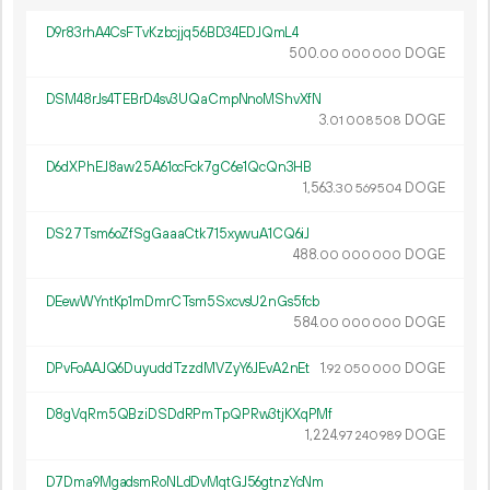
D9r83rhA4CsFTvKzbcjjq56BD34EDJQmL4
500.
DOGE
00
000
000
DSM48rJs4TEBrD4sv3UQaCmpNnoMShvXfN
3.
DOGE
01
008
508
D6dXPhEJ8aw25A61ocFck7gC6e1QcQn3HB
1
563
.
DOGE
30
569
504
DS27Tsm6oZfSgGaaaCtk715xywuA1CQ6iJ
488.
DOGE
00
000
000
DEewWYntKp1mDmrCTsm5SxcvsU2nGs5fcb
584.
DOGE
00
000
000
DPvFoAAJQ6DuyuddTzzdMVZyY6JEvA2nEt
1.
DOGE
92
050
000
D8gVqRm5QBziDSDdRPmTpQPRw3tjKXqPMf
1
224
.
DOGE
97
240
989
D7Dma9MgadsmRoNLdDvMqtGJ56gtnzYcNm