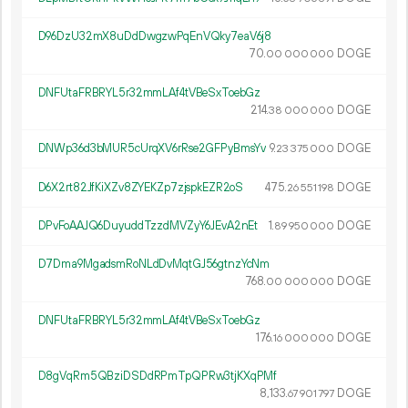
D96DzU32mX8uDdDwgzwPqEnVQky7eaV6j8
70.
DOGE
00
000
000
DNFUtaFRBRYL5r32mmLAf4tVBeSxToebGz
214.
DOGE
38
000
000
DNWp36d3bMUR5cUrqXV6rRse2GFPyBmsYv
9.
DOGE
23
375
000
D6X2rt82JfKiXZv8ZYEKZp7zjspkEZR2oS
475.
DOGE
26
551
198
DPvFoAAJQ6DuyuddTzzdMVZyY6JEvA2nEt
1.
DOGE
89
950
000
D7Dma9MgadsmRoNLdDvMqtGJ56gtnzYcNm
768.
DOGE
00
000
000
DNFUtaFRBRYL5r32mmLAf4tVBeSxToebGz
176.
DOGE
16
000
000
D8gVqRm5QBziDSDdRPmTpQPRw3tjKXqPMf
8
133
.
DOGE
67
901
797