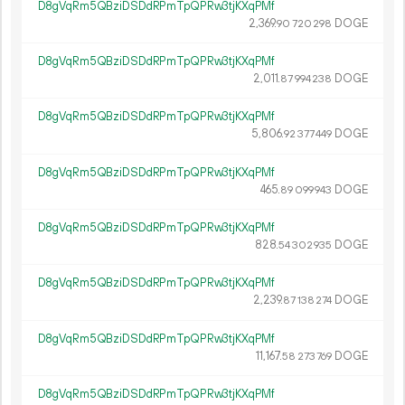
D8gVqRm5QBziDSDdRPmTpQPRw3tjKXqPMf
2
369
.
DOGE
90
720
298
D8gVqRm5QBziDSDdRPmTpQPRw3tjKXqPMf
2
011
.
DOGE
87
994
238
D8gVqRm5QBziDSDdRPmTpQPRw3tjKXqPMf
5
806
.
DOGE
92
377
449
D8gVqRm5QBziDSDdRPmTpQPRw3tjKXqPMf
465.
DOGE
89
099
943
D8gVqRm5QBziDSDdRPmTpQPRw3tjKXqPMf
828.
DOGE
54
302
935
D8gVqRm5QBziDSDdRPmTpQPRw3tjKXqPMf
2
239
.
DOGE
87
138
274
D8gVqRm5QBziDSDdRPmTpQPRw3tjKXqPMf
11
167
.
DOGE
58
273
769
D8gVqRm5QBziDSDdRPmTpQPRw3tjKXqPMf