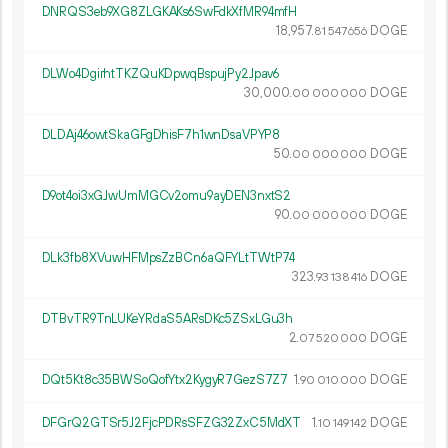
DNRQS3eb9XG8ZLGKAKs6SwFdkXfMR94mfH
18
957
.
DOGE
81
547
656
DLWo4DgirhtTKZQuKDpwqBspujPy2Jpav6
30
000
.
DOGE
00
000
000
DLDAj46owtSkaGFgDhisF7h1wnDsaVPYP8
50.
DOGE
00
000
000
D9ot4oi3xGJwUmMGCv2omu9ayDEN3nxtS2
90.
DOGE
00
000
000
DLk3fb8XVuwHFMpsZzBCn6aQFYLtTWtP74
323.
DOGE
93
138
416
DTBvTR9TnLUKeYRdaS5ARsDKc5ZSxLGu3h
2.
DOGE
07
520
000
DQt5Kt8c35BWSoQofYtx2KygyR7GezS7Z7
1.
DOGE
90
010
000
DFGrQ2GTSr5J2FjcPDRsSFZG32ZxC5MdXT
1.
DOGE
10
149
142