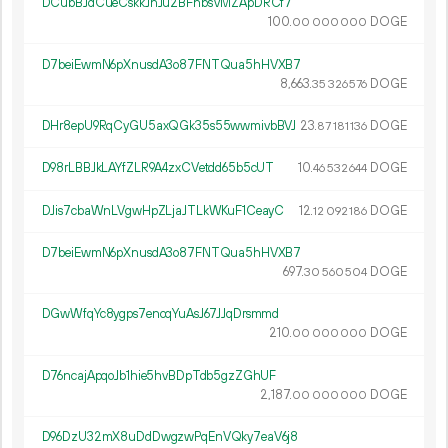
DCubBJdCueCskkJnJu2BFhbsVMZApDRCf7
100.
DOGE
00
000
000
D7beiEwmN6pXnusdA3o87FNTQua5hHVXB7
8
663
.
DOGE
35
326
576
DHr8epU9RqCyGU5axQGk35s55wwmivbBVJ
23.
DOGE
87
181
136
D98rLBBJkLAYfZLR9A4zxCVetdd65b5cUT
10.
DOGE
46
532
644
DJis7cbaWnLVgwHpZLjaJTLkWKuF1CeayC
12.
DOGE
12
092
186
D7beiEwmN6pXnusdA3o87FNTQua5hHVXB7
697.
DOGE
30
560
504
DGwWfqYc8ygps7encqYuAsJ67JJqDrsmmd
210.
DOGE
00
000
000
D76ncajApqoJb1hie5hvBDpTdb5gzZGhUF
2
187
.
DOGE
00
000
000
D96DzU32mX8uDdDwgzwPqEnVQky7eaV6j8