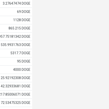
3.27647474 DOGE
69 DOGE
1128 DOGE
865.215 DOGE
957.75181342 DOGE
535.9931763 DOGE
5317.7 DOGE
95 DOGE
4000 DOGE
25.92192308 DOGE
42.32933681 DOGE
217.85006071 DOGE
72.53475325 DOGE