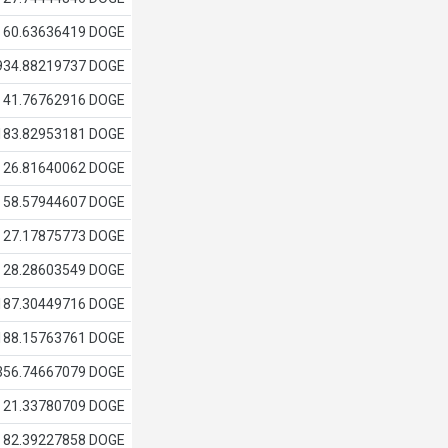
60.63636419 DOGE
934.88219737 DOGE
41.76762916 DOGE
183.82953181 DOGE
26.81640062 DOGE
58.57944607 DOGE
27.17875773 DOGE
28.28603549 DOGE
187.30449716 DOGE
188.15763761 DOGE
356.74667079 DOGE
21.33780709 DOGE
82.39227858 DOGE