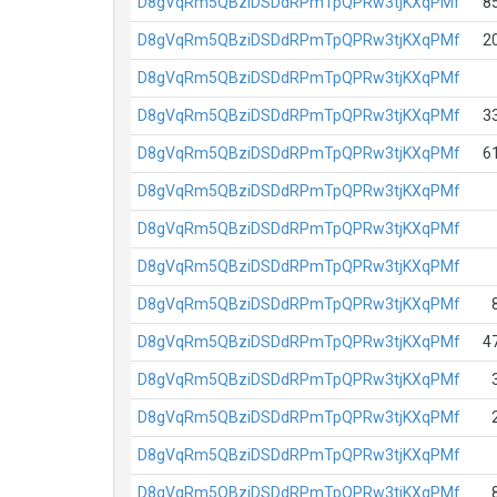
D8gVqRm5QBziDSDdRPmTpQPRw3tjKXqPMf
8
D8gVqRm5QBziDSDdRPmTpQPRw3tjKXqPMf
2
D8gVqRm5QBziDSDdRPmTpQPRw3tjKXqPMf
D8gVqRm5QBziDSDdRPmTpQPRw3tjKXqPMf
3
D8gVqRm5QBziDSDdRPmTpQPRw3tjKXqPMf
6
D8gVqRm5QBziDSDdRPmTpQPRw3tjKXqPMf
D8gVqRm5QBziDSDdRPmTpQPRw3tjKXqPMf
D8gVqRm5QBziDSDdRPmTpQPRw3tjKXqPMf
D8gVqRm5QBziDSDdRPmTpQPRw3tjKXqPMf
D8gVqRm5QBziDSDdRPmTpQPRw3tjKXqPMf
4
D8gVqRm5QBziDSDdRPmTpQPRw3tjKXqPMf
D8gVqRm5QBziDSDdRPmTpQPRw3tjKXqPMf
D8gVqRm5QBziDSDdRPmTpQPRw3tjKXqPMf
D8gVqRm5QBziDSDdRPmTpQPRw3tjKXqPMf