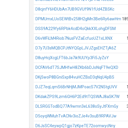
D8cjnfY6HDUbAn7UB9GVUf9N1fUd4ZBSKc
DPMUmxLUoSEWtBv258H2gMn3Be6Ry6awHm
18
DSS9A229fy6RPbk4cdD4oQkkXXLohgDFSM
D6vWFiLM4Riob7NusFVZaEcfuoUZ1xLXNX
D7y7U3sMQBCPJtNYQGpLJVJZgsEHZTjA6Z
D8uyHcjXcgLFT6bJa7ik9UUYp3Fi5JyZsY
DCFAV6dT7SJMHfwH8ZKb6bDJoNqFT9eQXD
DKj5woP8BGniSxp84vuHCZBsD3qNqU4pBS
DJZ7eqLqmS6BrNHjMJMPoacS7V2NStgUVV
DKdakZPS9Lzm6GH6P2Ed9tTQSWAJ8aSK7W
DLSRGGTodBQ77A9wmn3eL638oSyJtFXmGy
D5oyqWMuhTvACNv3ioZJe4v3suB9RPAVJw
D6JsSC4eywpQ1gjo7zKpeTE72oomwycNny