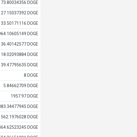
73.80034356 DOGE
27.15037392 DOGE
33.50171116 DOGE
964.10605149 DOGE
36.40142577 DOGE
18.02093884 DOGE
39.47795635 DOGE
8 DOGE
5.84662709 DOGE
1957.97 DOGE
383.34477945 DOGE
1562.1976028 DOGE
464.62523245 DOGE