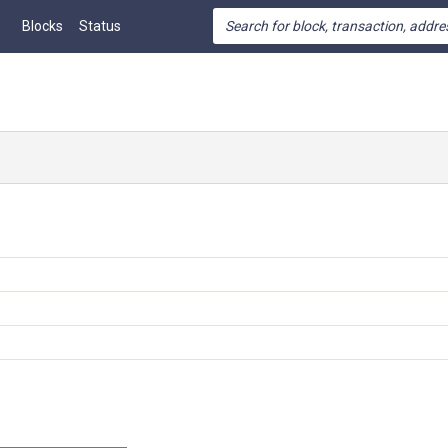
Blocks
Status