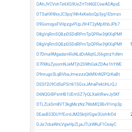
DAhJVCVohTe6XG9UxZrtTnNGECswADApxE
DTSaHXWxxJC3pq1Nh4xKwbcQp3yg1Ebmzv
D9GomqysFVHpzgvPUpJ9r4T2yMpXhbJPb7
D8gVqRm5QBziDSDdRPmTpQPRw3tjKXqPMf
D8gVqRm5QBziDSDdRPmTpQPRw3tjKXqPMf
D7Dma9MgadsmRoNLdDvMqtGJ56gtnzYcNm
D7FKKsZysomNJeMTjh2SWhGxkZDAe1hYWE
D9nrugo3LqBVbaJmwzzxQkMXnN2PQrKaBt
DSSf2U9CdSsPSrt61SGcxJAhaPekUhLrQJ
D6NQGrBPxnHB1UEm5Z7yQLXa6tRwvJy5Kf
DTLZLkSm8VT3kgMirzNz7WsMQ3Bv91mp3p
DEasB53DUYfEcrdJM2SktjVGgw3Uoh4rDd
DJis7cbaWnLVgwHpZLjaJTLkWKuF1CeayC