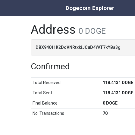
Dogecoin Explorer
Address
0 DOGE
DBX94Qf1K2DoVNRtxkiJCuD4YAT7kYBa3g
Confirmed
Total Received
118.4131 DOGE
Total Sent
118.4131 DOGE
Final Balance
0 DOGE
No. Transactions
70