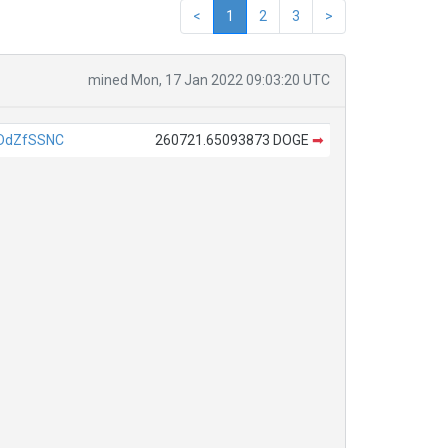
<
1
2
3
>
mined Mon, 17 Jan 2022 09:03:20 UTC
DdZfSSNC
260721.65093873 DOGE
➡