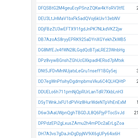
DFQSBtG2M4geuEcyPSnzZQKw4kYoRV3tfE
DEU3LtJnMaV1bxFk5adQVoj6kUiv13ebNV
DDjFBzZU3wEFTX91fgdJnPK7NLkdVKZ2jw
DB7AzoAS8ryyEPRK925aDYnXGYekhZkWB5
DG8MfEJx4fWN28LGqdQcBTjaLRE23WnbHg
DPz8vywBGnshZGhUcGXkpadHERsd7pMtxk
DNt5JFDvMnNUjatxLeGru1nseff1BGy5ej
DD7egWnPfsihyDgdmpbmsVku6C4QLHQHtP
DDUELo6h711pmNjQpRUrLanTdR7XkbLnH3
D5yTWnkJxFU1dPVHz8HurWdeNTpVhEnExM
D6w3iAaUWpnQghTBGDJL8Q6PjyPTocSvJd
2
DPPdzEPi2gLxusZAmu2h4mPDc2aErLgZoa
DH7A3vs7gDaJnDgDpjNV9iX6gUPy64ix6H