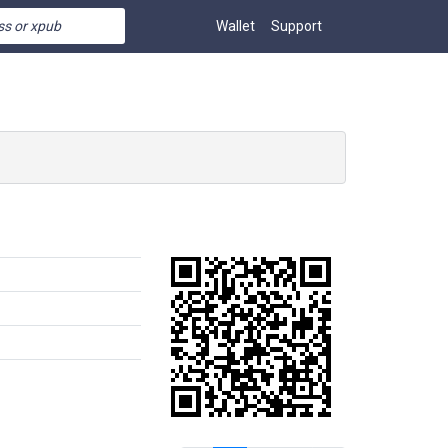
Wallet
Support