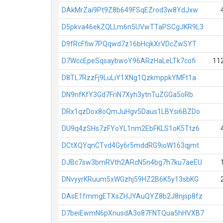
DAkMrZai9Pt9Z8b649FSqEZrod3w8YdJxw
D5pkva46ekZQLLm6n5UVwTTaPSCgJKR9L3
D9fRcFfiw7PQqwd7z16bHcjkXrVDcZwSYT
D7WccEpeSqsaybwoY96ARzHaLeLTk7cofi
11
D8TL7RzzFj9LuLiY1XNg1QzkmppkYMFt1a
DN9nfKfY3Gd7FriN7Xyh3ytnTuZGGa5oRb
DRx1qzDox8oQmJuHgv5Daus1LBYsi6BZDo
DU9q4zSHs7zFYoYL1nm2EbFKLS1oK5Ttz6
DCtXQYqnCTvd4Gy6r5mddRG9ioW163qjmt
DJBc7sw3bmRVth2ARcN5n4bg7h7ku7aeEU
DNvyyrKRuum5xWGzhj59HZ2B6K5y13sbKG
DAsE1fmmgETXsZHJYAuQYZ8b2J8njsp8fz
D7beiEwmN6pXnusdA3o87FNTQua5hHVXB7