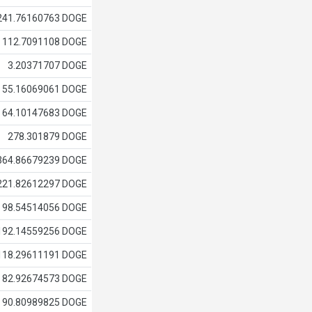
241.76160763 DOGE
112.7091108 DOGE
3.20371707 DOGE
55.16069061 DOGE
64.10147683 DOGE
278.301879 DOGE
364.86679239 DOGE
221.82612297 DOGE
98.54514056 DOGE
192.14559256 DOGE
118.29611191 DOGE
82.92674573 DOGE
90.80989825 DOGE