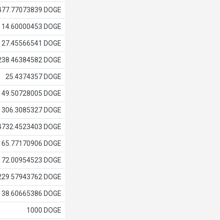
477.77073839 DOGE
14.60000453 DOGE
27.45566541 DOGE
238.46384582 DOGE
25.4374357 DOGE
49.50728005 DOGE
306.3085327 DOGE
4732.4523403 DOGE
65.77170906 DOGE
172.00954523 DOGE
229.57943762 DOGE
38.60665386 DOGE
1000 DOGE