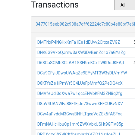
Transactions
3477015eeb982c938a7dff62224c7c80b4e88bf7e6
DMTNxP4NGHxKnFa1Ee1dEUvv2CitxaZVGZ
DNK6G9VxoQJmw3aXW3DvBenZo1x7aGYsZg
D68CuSCMh3CLAB1S3FKmKCxTWKRoJKEAjt
DCu9CFyiJDwsUWAqZe9EYyMT3W3yDLVmYW
D8KFfsZe1iPmVt5Q4LUeFpMmfQ2PeDQ4cX
DMVfeUdi3dXwa7w1qccENVbKFM3ZN8q2fg
D8aV4UANWFa88FfEjJe73wwnXEFCUBvNXV
DGw4aPvdcM3GwsBNHLTgcaVqZEk5fASFne
DFmNAHcHbuCp1mr6ZWXVbxUSHt9GFiV85p
DRDXdzoW2VKdtfhsmhr4zV7jD1Nz4ceZLJ