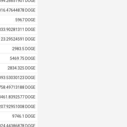
594.26651901 DOGE
016.47644878 DOGE
5967 DOGE
333.90281311 DOGE
123.29524591 DOGE
2983.5 DOGE
5469.75 DOGE
2834.325 DOGE
893.53030123 DOGE
758.49713188 DOGE
3461.8392577 DOGE
207.92951008 DOGE
9746.1 DOGE
824.44386878 DOGE