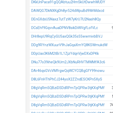
DKkUnPaca91gQQAbtuu2Hm5kUtDwwhWUDY
DAWQG7DkNXKgDh8yr524dWpuBd9WrMdxcd
DEnGXdsU5Naxz7utTzW7yKrU7U2Nash8Qy
DCsEhf9GqvvAuaDPNV8sikDiWVgfLofVLc
DHr8epU9RqCyGU5axQGk35s55wwmivbBVJ
DDg9RYnzWXuurV9hJaGqaXmYQ8KSWmukdW
DDpUax3K6M2tBi1L1ZjzYdqnVjwDXxDPKk
DNu77o39iheQk9Um2JXbNuRHVTMWMfA3c6
DAr46qsGVcVMfrgwQqWCYCQBgGfY99nowu
D8L6FnHThPhCJ244yoX2ZZndESCKPn5XyS
D8gVqRm5QBziDSDdRPmTpQPRw3tjKXqPMf
D8gVqRm5QBziDSDdRPmTpQPRw3tjKXqPMf
D8gVqRm5QBziDSDdRPmTpQPRw3tjKXqPMf
7