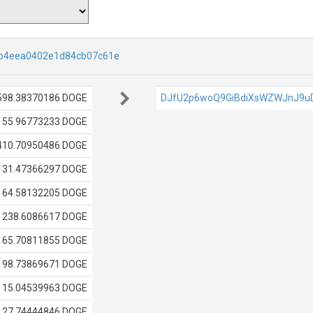
b4eea0402e1d84cb07c61e
598.38370186 DOGE
DJfU2p6woQ9GiBdiXsWZWJnJ9u
55.96773233 DOGE
410.70950486 DOGE
31.47366297 DOGE
64.58132205 DOGE
238.6086617 DOGE
65.70811855 DOGE
98.73869671 DOGE
15.04539963 DOGE
27.74444846 DOGE