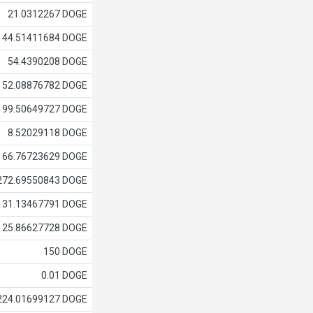
21.0312267 DOGE
44.51411684 DOGE
54.4390208 DOGE
52.08876782 DOGE
199.50649727 DOGE
8.52029118 DOGE
66.76723629 DOGE
272.69550843 DOGE
31.13467791 DOGE
25.86627728 DOGE
150 DOGE
0.01 DOGE
224.01699127 DOGE