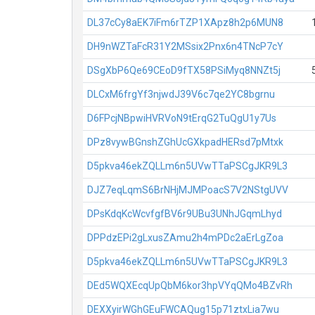
DL37cCy8aEK7iFm6rTZP1XApz8h2p6MUN8
DH9nWZTaFcR31Y2MSsix2Pnx6n4TNcP7cY
DSgXbP6Qe69CEoD9fTX58PSiMyq8NNZt5j
DLCxM6frgYf3njwdJ39V6c7qe2YC8bgrnu
D6FPcjNBpwiHVRVoN9tErqG2TuQgU1y7Us
DPz8vywBGnshZGhUcGXkpadHERsd7pMtxk
D5pkva46ekZQLLm6n5UVwTTaPSCgJKR9L3
DJZ7eqLqmS6BrNHjMJMPoacS7V2NStgUVV
DPsKdqKcWcvfgfBV6r9UBu3UNhJGqmLhyd
DPPdzEPi2gLxusZAmu2h4mPDc2aErLgZoa
D5pkva46ekZQLLm6n5UVwTTaPSCgJKR9L3
DEd5WQXEcqUpQbM6kor3hpVYqQMo4BZvRh
DEXXyirWGhGEuFWCAQug15p71ztxLia7wu