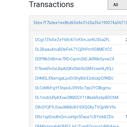
Transactions
5bbe7f7bdee1ee8bd60d4e31d3a35e190074a56f1
DCgt7Z6iSeZeY6RrXiTs93mJxrKU3Sa2FL
DL2BaauXnuBDkiFe671CjDhPmfiS8MEVCC
DDPNbSitBmw7RErCqvtn26EJkRMe5yvwC4
D7bwkRvGsUbpKiQKvDbb9sGMVcxwHLj9QJ
DHMGLXNxmgaLpvDrShyB6rEzdcizpQ9KBU
DLCxM6frgYf3njwdJ39V6c7qe2YC8bgrnu
DL1mdcURyKXxw28M2GY11AksbRo6pBDChM
D8vSfQP9JGauWiMsXH1EKSGKyTVQpWrV9x
DRx1qzDox8oQmJuHgv5Daus1LBYsi6BZDo
DM4bmmab4QM5SJjdJTymFQoqog14Rb4aya