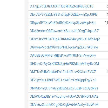
DJ7gL7dQUtrAfiST1Q67HAZtcd48JjdCTu
DEv72P3YEZdcY8Sn5i5pRQZELkwhXpJSPE
DRgxhfETXtWhZfctRQkDXovpSLzcMipHSn
1
DDe2mnmQ8ZuwsrmXSLuoJttfCxgEUqsuS7
DCsYJzVVfG4FHgADtKM6Z4wybBVXJWpAq2
DGw4aPvdcM3GwsBNHLTgcaVqZEk5fASFne
DAUsBsQMMGi78B5K7cW4f8UHSniVyyDiFy
DHDovCfAyGxXRCUZyjHeP82dLmM5xy8vQM
DMTNxP4NGHxKnFa1Ee1dEUvv2CitxaZVGZ
DF2QxYeuUB8F5WE1aWrBtrCx8QppFqyYn3
DNvMomQDSnkG29B8j5L9b7J6zPZdUygR9z
DE5WoXuDBj1eYxuphgwFUpPZU3RNDNJFAa
DNVv6z2sohkGCgQSrGgkVd4AAafy45zWnM