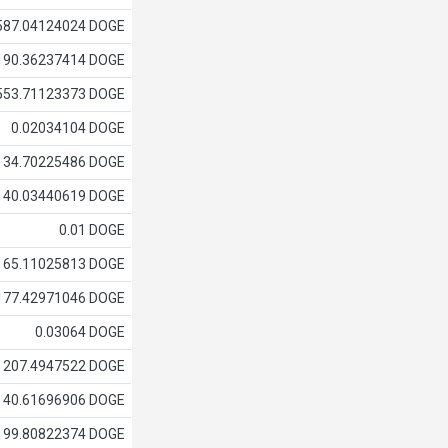
587.04124024 DOGE
190.36237414 DOGE
553.71123373 DOGE
0.02034104 DOGE
34.70225486 DOGE
40.03440619 DOGE
0.01 DOGE
65.11025813 DOGE
177.42971046 DOGE
0.03064 DOGE
207.4947522 DOGE
40.61696906 DOGE
99.80822374 DOGE