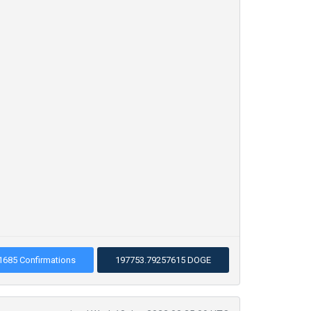
1685 Confirmations
197753.79257615 DOGE