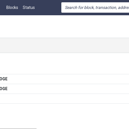
Blocks
Status
DOGE
DOGE