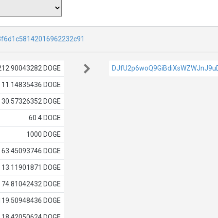
3f6d1c58142016962232c91
212.90043282 DOGE
DJfU2p6woQ9GiBdiXsWZWJnJ9u
11.14835436 DOGE
30.57326352 DOGE
60.4 DOGE
1000 DOGE
63.45093746 DOGE
13.11901871 DOGE
74.81042432 DOGE
119.50948436 DOGE
18.42050624 DOGE