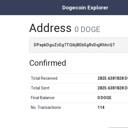
Dogecoin Explorer
Address
0 DOGE
DPapkDguZsEg7TQikjBEbSgRvDqjKhhcQ7
Confirmed
Total Received
2825.6381828 
Total Sent
2825.6381828 
Final Balance
0 DOGE
No. Transactions
114