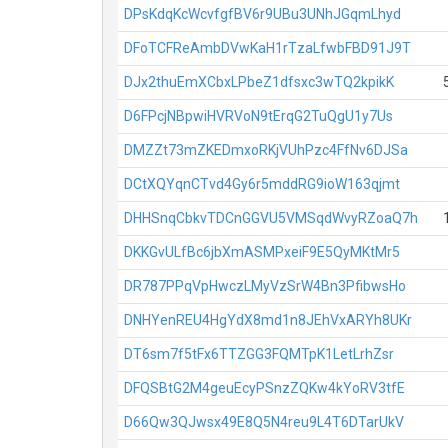
DPsKdqKcWcvfgfBV6r9UBu3UNhJGqmLhyd
DFoTCFReAmbDVwKaH1rTzaLfwbFBD91J9T
DJx2thuEmXCbxLPbeZ1dfsxc3wTQ2kpikK
D6FPcjNBpwiHVRVoN9tErqG2TuQgU1y7Us
DMZZt73mZKEDmxoRKjVUhPzc4FfNv6DJSa
DCtXQYqnCTvd4Gy6r5mddRG9ioW163qjmt
DHHSnqCbkvTDCnGGVU5VMSqdWvyRZoaQ7h
DKKGvULfBc6jbXmASMPxeiF9E5QyMKtMr5
DR787PPqVpHwczLMyVzSrW4Bn3PfibwsHo
DNHYenREU4HgYdX8md1n8JEhVxARYh8UKr
DT6sm7f5tFx6TTZGG3FQMTpK1LetLrhZsr
DFQSBtG2M4geuEcyPSnzZQKw4kYoRV3tfE
D66Qw3QJwsx49E8Q5N4reu9L4T6DTarUkV