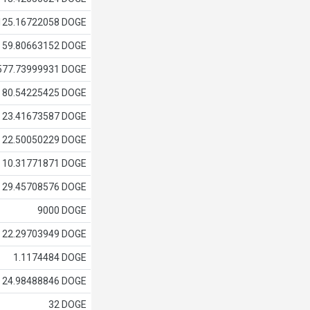
125.16722058 DOGE
59.80663152 DOGE
577.73999931 DOGE
80.54225425 DOGE
23.41673587 DOGE
22.50050229 DOGE
10.31771871 DOGE
29.45708576 DOGE
9000 DOGE
22.29703949 DOGE
1.1174484 DOGE
24.98488846 DOGE
32 DOGE