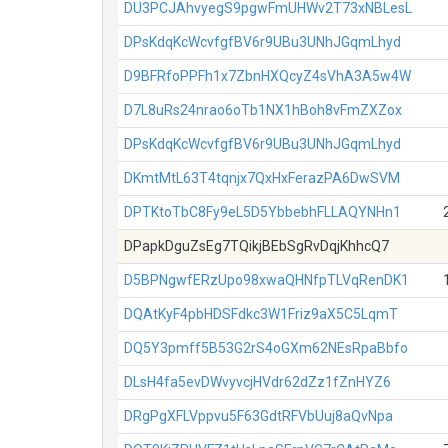
DU3PCJAhvyegS9pgwFmUHWv2T73xNBLesL
DPsKdqKcWcvfgfBV6r9UBu3UNhJGqmLhyd
D9BFRfoPPFh1x7ZbnHXQcyZ4sVhA3A5w4W
D7L8uRs24nrao6oTb1NX1hBoh8vFmZXZox
DPsKdqKcWcvfgfBV6r9UBu3UNhJGqmLhyd
DKmtMtL63T4tqnjx7QxHxFerazPA6DwSVM
DPTKtoTbC8Fy9eL5D5YbbebhFLLAQYNHn1
DPapkDguZsEg7TQikjBEbSgRvDqjKhhcQ7
D5BPNgwfERzUpo98xwaQHNfpTLVqRenDK1
DQAtKyF4pbHDSFdkc3W1Friz9aX5C5LqmT
DQ5Y3pmff5B53G2rS4oGXm62NEsRpaBbfo
DLsH4fa5evDWvyvcjHVdr62dZz1fZnHYZ6
DRgPgXFLVppvu5F63GdtRFVbUuj8aQvNpa