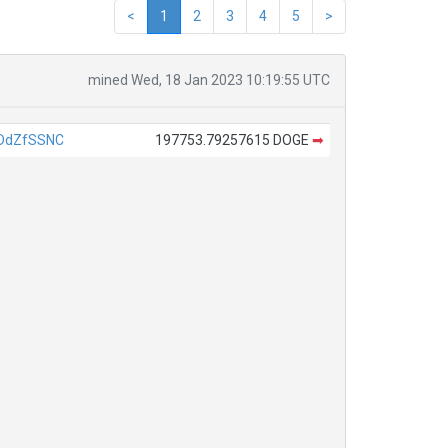
<
1
2
3
4
5
>
mined Wed, 18 Jan 2023 10:19:55 UTC
DdZfSSNC
197753.79257615 DOGE
➡