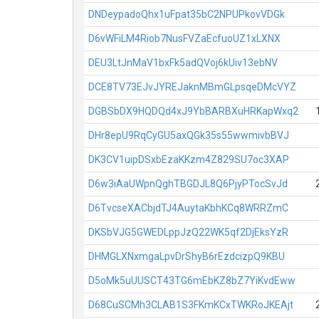
DNDeypadoQhx1uFpat35bC2NPUPkovVDGk
D6vWFiLM4Riob7NusFVZaEcfuoUZ1xLXNX
DEU3LtJnMaV1bxFk5adQVoj6kUiv13ebNV
DCE8TV73EJvJYREJaknMBmGLpsqeDMcVYZ
DGBSbDX9HQDQd4xJ9YbBARBXuHRKapWxq2
DHr8epU9RqCyGU5axQGk35s55wwmivbBVJ
DK3CV1uipDSxbEzaKKzm4Z829SU7oc3XAP
D6w3iAaUWpnQghTBGDJL8Q6PjyPTocSvJd
D6TvcseXACbjdTJ4AuytaKbhKCq8WRRZmC
DKSbVJG5GWEDLppJzQ22WK5qf2DjEksYzR
DHMGLXNxmgaLpvDrShyB6rEzdcizpQ9KBU
D5oMk5uUUSCT43TG6mEbKZ8bZ7YiKvdEww
D68CuSCMh3CLAB1S3FKmKCxTWKRoJKEAjt