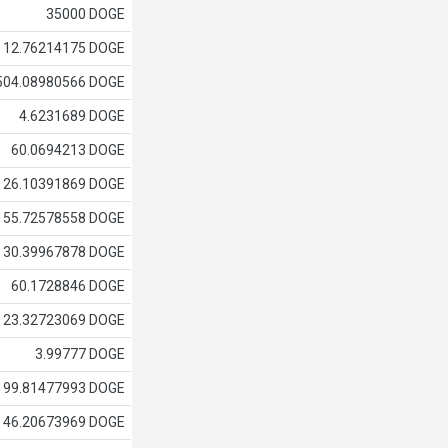
35000 DOGE
12.76214175 DOGE
504.08980566 DOGE
4.6231689 DOGE
60.0694213 DOGE
26.10391869 DOGE
155.72578558 DOGE
30.39967878 DOGE
60.1728846 DOGE
23.32723069 DOGE
3.99777 DOGE
99.81477993 DOGE
46.20673969 DOGE