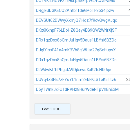
DQT9KiZRUVFZ1tHsLpaSErpVG7rCAtPaMc
DRgjkGDGKECQ2AntbrTdeGPoTF8b34ipzw
DEVSUt62DWwyXkmjQ7iHqz7f9cvQwgVJqc
DKx6KxnpF76LDoHZ8Qey4EG9QW2WNrXjSF
DRx1qzDox8oQmJuHgv5Daus1LBYsi6BZDo
DJgD1xxF41a4mKBVb8cjWUar27qSxHupyX
DRx1qzDox8oQmJuHgv5Daus1LBYsi6BZDo
DLWdwBtfhPhgstA9DjbxwsXxK2tcHt56je
DU9q4zSHs7zFYoYL1nm2EbFKLS1oK5Ttz6
2
D5yTWnkJxFU1dPVHz8HurWdeNTpVhEnExM
Fee: 1 DOGE