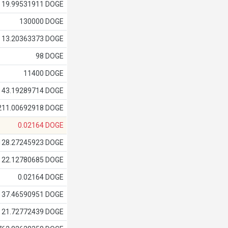
19.99531911 DOGE
130000 DOGE
13.20363373 DOGE
98 DOGE
11400 DOGE
43.19289714 DOGE
211.00692918 DOGE
0.02164 DOGE
128.27245923 DOGE
22.12780685 DOGE
0.02164 DOGE
37.46590951 DOGE
21.72772439 DOGE