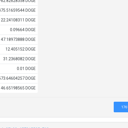
762.82628358 DOGE
475.51659544 DOGE
22.24108311 DOGE
0.09664 DOGE
47.18973888 DOGE
12.405152 DOGE
31.2368082 DOGE
0.01 DOGE
573.64604257 DOGE
46.65198565 DOGE
176