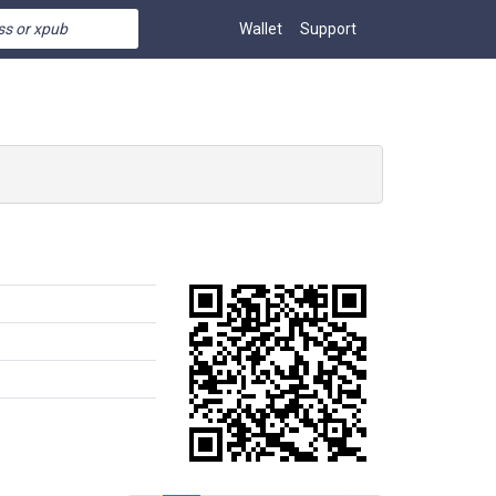
Wallet
Support