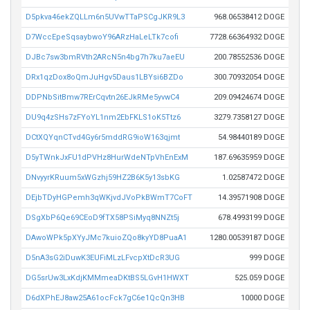
D5pkva46ekZQLLm6n5UVwTTaPSCgJKR9L3
968.06538412 DOGE
D7WccEpeSqsaybwoY96ARzHaLeLTk7cofi
7728.66364932 DOGE
DJBc7sw3bmRVth2ARcN5n4bg7h7ku7aeEU
200.78552536 DOGE
DRx1qzDox8oQmJuHgv5Daus1LBYsi6BZDo
300.70932054 DOGE
DDPNbSitBmw7RErCqvtn26EJkRMe5yvwC4
209.09424674 DOGE
DU9q4zSHs7zFYoYL1nm2EbFKLS1oK5Ttz6
3279.7358127 DOGE
DCtXQYqnCTvd4Gy6r5mddRG9ioW163qjmt
54.98440189 DOGE
D5yTWnkJxFU1dPVHz8HurWdeNTpVhEnExM
187.69635959 DOGE
DNvyyrKRuum5xWGzhj59HZ2B6K5y13sbKG
1.02587472 DOGE
DEjbTDyHGPemh3qWKjvdJVoPkBWmT7CoFT
14.39571908 DOGE
DSgXbP6Qe69CEoD9fTX58PSiMyq8NNZt5j
678.4993199 DOGE
DAwoWPk5pXYyJMc7kuioZQo8kyYD8PuaA1
1280.00539187 DOGE
D5nA3sG2iDuwK3EUFiMLzLFvcpXtDcR3UG
999 DOGE
DG5srUw3LxKdjKMMmeaDKtBS5LGvH1HWXT
525.059 DOGE
D6dXPhEJ8aw25A61ocFck7gC6e1QcQn3HB
10000 DOGE