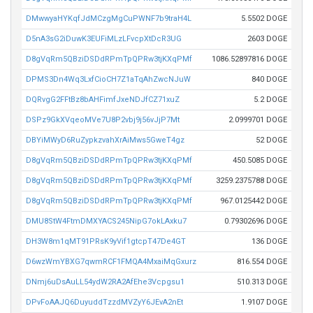
DMwwyaHYKqfJdMCzgMgCuPWNF7b9traH4L
5.5502 DOGE
D5nA3sG2iDuwK3EUFiMLzLFvcpXtDcR3UG
2603 DOGE
D8gVqRm5QBziDSDdRPmTpQPRw3tjKXqPMf
1086.52897816 DOGE
DPMS3Dn4Wq3LxfCioCH7Z1aTqAhZwcNJuW
840 DOGE
DQRvgG2FFtBz8bAHFimfJxeNDJfCZ71xuZ
5.2 DOGE
DSPz9GkXVqeoMVe7U8P2vbj9j56vJjP7Mt
2.0999701 DOGE
DBYiMWyD6RuZypkzvahXrAiMws5GweT4gz
52 DOGE
D8gVqRm5QBziDSDdRPmTpQPRw3tjKXqPMf
450.5085 DOGE
D8gVqRm5QBziDSDdRPmTpQPRw3tjKXqPMf
3259.2375788 DOGE
D8gVqRm5QBziDSDdRPmTpQPRw3tjKXqPMf
967.0125442 DOGE
DMU8StW4FtmDMXYACS245NipG7okLAxku7
0.79302696 DOGE
DH3W8m1qMT91PRsK9yVif1gtcpT47De4GT
136 DOGE
D6wzWmYBXG7qwmRCF1FMQA4MxaiMqGxurz
816.554 DOGE
DNmj6uDsAuLL54ydW2RA2AfEhe3Vcpgsu1
510.313 DOGE
DPvFoAAJQ6DuyuddTzzdMVZyY6JEvA2nEt
1.9107 DOGE