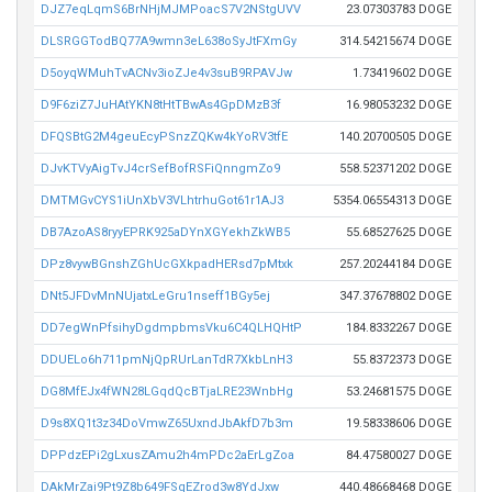
DJZ7eqLqmS6BrNHjMJMPoacS7V2NStgUVV
23.07303783 DOGE
DLSRGGTodBQ77A9wmn3eL638oSyJtFXmGy
314.54215674 DOGE
D5oyqWMuhTvACNv3ioZJe4v3suB9RPAVJw
1.73419602 DOGE
D9F6ziZ7JuHAtYKN8tHtTBwAs4GpDMzB3f
16.98053232 DOGE
DFQSBtG2M4geuEcyPSnzZQKw4kYoRV3tfE
140.20700505 DOGE
DJvKTVyAigTvJ4crSefBofRSFiQnngmZo9
558.52371202 DOGE
DMTMGvCYS1iUnXbV3VLhtrhuGot61r1AJ3
5354.06554313 DOGE
DB7AzoAS8ryyEPRK925aDYnXGYekhZkWB5
55.68527625 DOGE
DPz8vywBGnshZGhUcGXkpadHERsd7pMtxk
257.20244184 DOGE
DNt5JFDvMnNUjatxLeGru1nseff1BGy5ej
347.37678802 DOGE
DD7egWnPfsihyDgdmpbmsVku6C4QLHQHtP
184.8332267 DOGE
DDUELo6h711pmNjQpRUrLanTdR7XkbLnH3
55.8372373 DOGE
DG8MfEJx4fWN28LGqdQcBTjaLRE23WnbHg
53.24681575 DOGE
D9s8XQ1t3z34DoVmwZ65UxndJbAkfD7b3m
19.58338606 DOGE
DPPdzEPi2gLxusZAmu2h4mPDc2aErLgZoa
84.47580027 DOGE
DAkMrZai9Pt9Z8b649FSqEZrod3w8YdJxw
440.48668468 DOGE