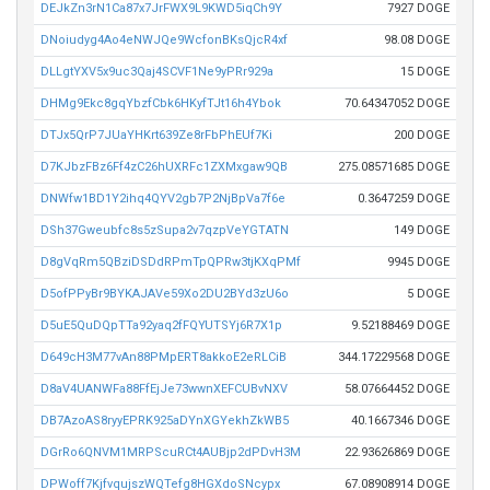
DEJkZn3rN1Ca87x7JrFWX9L9KWD5iqCh9Y
7927 DOGE
DNoiudyg4Ao4eNWJQe9WcfonBKsQjcR4xf
98.08 DOGE
DLLgtYXV5x9uc3Qaj4SCVF1Ne9yPRr929a
15 DOGE
DHMg9Ekc8gqYbzfCbk6HKyfTJt16h4Ybok
70.64347052 DOGE
DTJx5QrP7JUaYHKrt639Ze8rFbPhEUf7Ki
200 DOGE
D7KJbzFBz6Ff4zC26hUXRFc1ZXMxgaw9QB
275.08571685 DOGE
DNWfw1BD1Y2ihq4QYV2gb7P2NjBpVa7f6e
0.3647259 DOGE
DSh37Gweubfc8s5zSupa2v7qzpVeYGTATN
149 DOGE
D8gVqRm5QBziDSDdRPmTpQPRw3tjKXqPMf
9945 DOGE
D5ofPPyBr9BYKAJAVe59Xo2DU2BYd3zU6o
5 DOGE
D5uE5QuDQpTTa92yaq2fFQYUTSYj6R7X1p
9.52188469 DOGE
D649cH3M77vAn88PMpERT8akkoE2eRLCiB
344.17229568 DOGE
D8aV4UANWFa88FfEjJe73wwnXEFCUBvNXV
58.07664452 DOGE
DB7AzoAS8ryyEPRK925aDYnXGYekhZkWB5
40.1667346 DOGE
DGrRo6QNVM1MRPScuRCt4AUBjp2dPDvH3M
22.93626869 DOGE
DPWoff7KjfvqujszWQTefg8HGXdoSNcypx
67.08908914 DOGE