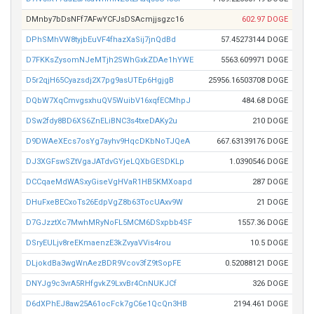
DMnby7bDsNFf7AFwYCFJsDSAcmjjsgzc16
602.97 DOGE
DPhSMhVW8tyjbEuVF4fhazXaSij7jnQdBd
57.45273144 DOGE
D7FKKsZysomNJeMTjh2SWhGxkZDAe1hYWE
5563.609971 DOGE
D5r2qjH65Cyazsdj2X7pg9asUTEp6HgjgB
25956.16503708 DOGE
DQbW7XqCmvgsxhuQV5WuibV16xqfECMhpJ
484.68 DOGE
DSw2fdy8BD6XS6ZnELiBNC3s4txeDAKy2u
210 DOGE
D9DWAeXEcs7osYg7ayhv9HqcDKbNoTJQeA
667.63139176 DOGE
DJ3XGFswSZtVgaJATdvGYjeLQXbGESDKLp
1.0390546 DOGE
DCCqaeMdWASxyGiseVgHVaR1HB5KMXoapd
287 DOGE
DHuFxeBECxoTs26EdpVgZ8b63TocUAxv9W
21 DOGE
D7GJzztXc7MwhMRyNoFL5MCM6DSxpbb4SF
1557.36 DOGE
DSryEULjv8reEKmaenzE3kZvyaVVis4rou
10.5 DOGE
DLjokdBa3wgWnAezBDR9Vcov3fZ9tSopFE
0.52088121 DOGE
DNYJg9c3vrA5RHfgvkZ9LxvBr4CnNUKJCf
326 DOGE
D6dXPhEJ8aw25A61ocFck7gC6e1QcQn3HB
2194.461 DOGE