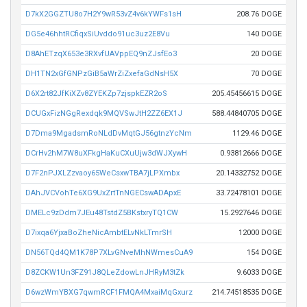
D7kX2GGZTU8o7H2Y9wR53vZ4v6kYWFs1sH
208.76 DOGE
DG5e46hhtRCfiqxSiUvddo91uc3uz2E8Vu
140 DOGE
D8AhETzqX653e3RXvfUAVppEQ9nZJsfEo3
20 DOGE
DH1TN2xGfGNPzGiB5aWrZiZxefaGdNsH5X
70 DOGE
D6X2rt82JfKiXZv8ZYEKZp7zjspkEZR2oS
205.45456615 DOGE
DCUGxFizNGgRexdqk9MQVSwJtH2ZZ6EX1J
588.44840705 DOGE
D7Dma9MgadsmRoNLdDvMqtGJ56gtnzYcNm
1129.46 DOGE
DCrHv2hM7W8uXFkgHaKuCXuUjw3dWJXywH
0.93812666 DOGE
D7F2nPJXLZzvaoy65WeCsxwTBA7jLPXmbx
20.14332752 DOGE
DAhJVCVohTe6XG9UxZrtTnNGECswADApxE
33.72478101 DOGE
DMELc9zDdm7JEu48TstdZ5BKstxryTQ1CW
15.2927646 DOGE
D7ixqa6YjxaBoZheNicAmbtELvNkLTmrSH
12000 DOGE
DN56TQd4QM1K78P7XLvGNveMhNWmesCuA9
154 DOGE
D8ZCKW1Un3FZ91J8QLeZdowLnJHRyM3tZk
9.6033 DOGE
D6wzWmYBXG7qwmRCF1FMQA4MxaiMqGxurz
214.74518535 DOGE