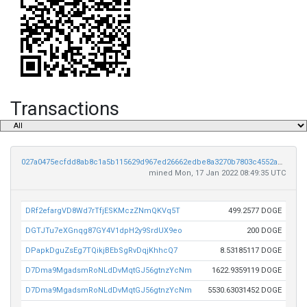
Transactions
027a0475ecfdd8ab8c1a5b115629d967ed26662edbe8a3270b7803c4552a8618
mined Mon, 17 Jan 2022 08:49:35 UTC
DRf2efargVD8Wd7rTfjESKMczZNmQKVq5T
499.2577 DOGE
DGTJTu7eXGnqg87GY4V1dpH2y9SrdUX9eo
200 DOGE
DPapkDguZsEg7TQikjBEbSgRvDqjKhhcQ7
8.53185117 DOGE
D7Dma9MgadsmRoNLdDvMqtGJ56gtnzYcNm
1622.9359119 DOGE
D7Dma9MgadsmRoNLdDvMqtGJ56gtnzYcNm
5530.63031452 DOGE