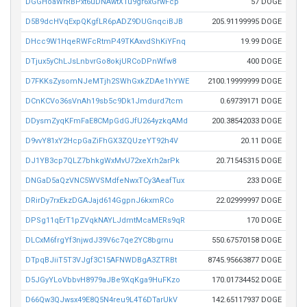
DGGHoaWrRBPxt6uDNAwtXTu9gr6xGrwFcp
57 DOGE
D5B9dcHVqExpQKgfLR6pADZ9DUGnqciBJB
205.91199995 DOGE
DHcc9W1HqeRWFcRtmP49TKAxvdShKiYFnq
19.99 DOGE
DTjux5yChLJsLnbvrGo8okjURCoDPnWfw8
400 DOGE
D7FKKsZysomNJeMTjh2SWhGxkZDAe1hYWE
2100.19999999 DOGE
DCnKCVo36sVnAh19sb5c9Dk1Jmdurd7tcm
0.69739171 DOGE
DDysmZyqKFmFaE8CMpGdGJfU264yzkqAMd
200.38542033 DOGE
D9vvY81xY2HcpGaZiFhGX3ZQUzeYT92h4V
20.11 DOGE
DJ1YB3cp7QLZ7bhkgWxMvU72xeXrh2arPk
20.71545315 DOGE
DNGaD5aQzVNC5WVSMdfeNwxTCy3AeafTux
233 DOGE
DRirDy7rxEkzDGAJajd614GgpnJ6kxmRCo
22.02999997 DOGE
DPSg11qErT1pZVqkNAYLJdmtMcaMERs9qR
170 DOGE
DLCxM6frgYf3njwdJ39V6c7qe2YC8bgrnu
550.67570158 DOGE
DTpqBJiiT5T3VJgf3C15AFNWDBgA3ZTRBt
8745.95663877 DOGE
D5JGyYLoVbbvH8979aJBe9XqKga9HuFKzo
170.01734452 DOGE
D66Qw3QJwsx49E8Q5N4reu9L4T6DTarUkV
142.65117937 DOGE