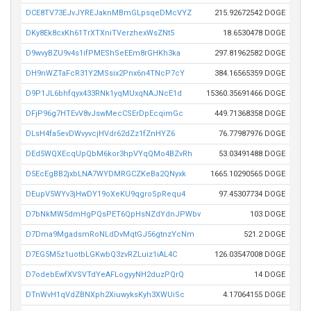
DCE8TV73EJvJYREJaknMBmGLpsqeDMcVYZ
215.92672542 DOGE
DKy8Ek8cxKh61TrXTXniTVerzhexWsZNt5
18.6530478 DOGE
D9wvyBZU9v4s1ifPMEShSeEEm8rGHKh3ka
297.81962582 DOGE
DH9nWZTaFcR31Y2MSsix2Pnx6n4TNcP7cY
384.16565359 DOGE
D9P1JL6bhfqyx433RNk1yqMUxqNAJNcE1d
15360.35691466 DOGE
DFjP96g7HTEvV8vJswMecCSErDpEcqimGc
449.71368358 DOGE
DLsH4fa5evDWvyvcjHVdr62dZz1fZnHYZ6
76.77987976 DOGE
DEd5WQXEcqUpQbM6kor3hpVYqQMo4BZvRh
53.03491488 DOGE
D5EcEgBB2jxbLNA7WYDMRGCZKeBa2QNyxk
1665.10290565 DOGE
DEupV5WYv3jHwDY19oXeKU9qgroSpRequ4
97.45307734 DOGE
D7bNkMW5dmHgPQsPET6QpHsNZdYdnJPWbv
103 DOGE
D7Dma9MgadsmRoNLdDvMqtGJ56gtnzYcNm
521.2 DOGE
D7EG5M5z1uotbLGKwbQ3zvRZLuiz1iAL4C
126.03547008 DOGE
D7odebEwfXVSVTdYeAFLogyyNH2duzPQrQ
14 DOGE
DTnWvH1qVdZBNXph2XiuwyksKyh3XWUiSc
4.17064155 DOGE