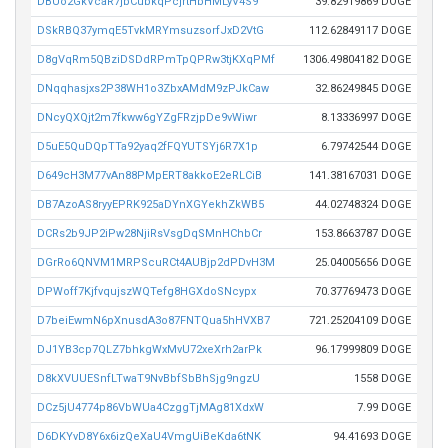
DBUo2GkVcaR7jbCubkqPcjrtHbHMLyV4S9
39.82919869 DOGE
DSkRBQ37ymqE5TvkMRYmsuzsorfJxD2VtG
112.62849117 DOGE
D8gVqRm5QBziDSDdRPmTpQPRw3tjKXqPMf
1306.49804182 DOGE
DNqqhasjxs2P38WH1o3ZbxAMdM9zPJkCaw
32.86249845 DOGE
DNcyQXQjt2m7fkww6gYZgFRzjpDe9vWiwr
8.13336997 DOGE
D5uE5QuDQpTTa92yaq2fFQYUTSYj6R7X1p
6.79742544 DOGE
D649cH3M77vAn88PMpERT8akkoE2eRLCiB
141.38167031 DOGE
DB7AzoAS8ryyEPRK925aDYnXGYekhZkWB5
44.02748324 DOGE
DCRs2b9JP2iPw28NjiRsVsgDqSMnHChbCr
153.8663787 DOGE
DGrRo6QNVM1MRPScuRCt4AUBjp2dPDvH3M
25.04005656 DOGE
DPWoff7KjfvqujszWQTefg8HGXdoSNcypx
70.37769473 DOGE
D7beiEwmN6pXnusdA3o87FNTQua5hHVXB7
721.25204109 DOGE
DJ1YB3cp7QLZ7bhkgWxMvU72xeXrh2arPk
96.17999809 DOGE
D8kXVUUESnfLTwaT9NvBbfSbBhSjg9ngzU
1558 DOGE
DCz5jU4774p86VbWUa4CzggTjMAg81XdxW
7.99 DOGE
D6DKYvD8Y6x6izQeXaU4VmgUiBeKda6tNK
94.41693 DOGE