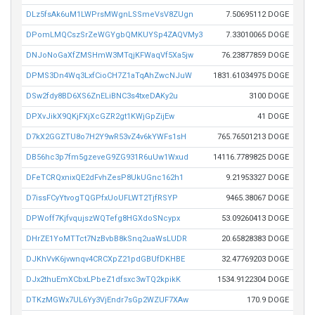
DLz5fsAk6uM1LWPrsMWgnLSSmeVsV8ZUgn
7.50695112 DOGE
DPomLMQCszSrZeWGYgbQMKUYSp4ZAQVMy3
7.33010065 DOGE
DNJoNoGaXfZMSHmW3MTqjKFWaqVf5Xa5jw
76.23877859 DOGE
DPMS3Dn4Wq3LxfCioCH7Z1aTqAhZwcNJuW
1831.61034975 DOGE
DSw2fdy8BD6XS6ZnELiBNC3s4txeDAKy2u
3100 DOGE
DPXvJikX9QKjFXjXcGZR2gt1KWjGpZijEw
41 DOGE
D7kX2GGZTU8o7H2Y9wR53vZ4v6kYWFs1sH
765.76501213 DOGE
DB56hc3p7fm5gzeveG9ZG931R6uUw1Wxud
14116.7789825 DOGE
DFeTCRQxnixQE2dFvhZesP8UkUGnc162h1
9.21953327 DOGE
D7issFCyYtvogTQGPfxUoUFLWT2TjfRSYP
9465.38067 DOGE
DPWoff7KjfvqujszWQTefg8HGXdoSNcypx
53.09260413 DOGE
DHrZE1YoMTTct7NzBvbB8kSnq2uaWsLUDR
20.65828383 DOGE
DJKhVvK6jvwnqv4CRCXpZ21pdGBUfDKHBE
32.47769203 DOGE
DJx2thuEmXCbxLPbeZ1dfsxc3wTQ2kpikK
1534.9122304 DOGE
DTKzMGWx7UL6Yy3VjEndr7sGp2WZUF7XAw
170.9 DOGE