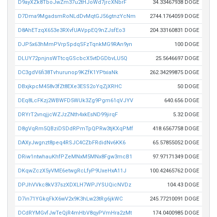
D9ayXZk8TboJwZm37u2tHJoWd7jrcXNbrF
34.33467938 DOGE
D7Dma9MgadsmRoNLdDvMqtGJ56gtnzYcNm
2744.1764059 DOGE
D8AhETzqX653e3RXvfUAVppEQ9nZJsfEo3
204.33160831 DOGE
DJP5x63hMmPVrpSpdqSFzTqnkMG9RAn9yn
100 DOGE
DLUY72pnjnsWTtcqGScbcX5vtDGDbvLU5Q
25.5646697 DOGE
DC3gdV6fi38Tvhurunop9KZfK1YPtxiaNk
262.34299875 DOGE
DBxjkpcM458v3fZt8EXe3ESS2oYqZjXRHC
50 DOGE
DEq8LcFKzj2WBWFD5WUk3Zg9Pgm61qVJYV
640.656 DOGE
DRYrT2vnqjjcWZJzZNth4xkEsND99jirqF
5.32 DOGE
D8gVqRm5QBziDSDdRPmTpQPRw3tjKXqPMf
418.6567758 DOGE
DAXyJwgnzt8peq4RSJC4CZbFRdidNv6KK6
65.57855052 DOGE
DRiw1ntwhauKhfPZeMNxM5MNx8Fgw3mcB1
97.97171349 DOGE
DKqwZczX5yVME6etwgRcLfyP9UxeHxA11J
100.42465762 DOGE
DPJhVVkc8kV37szXDXLH7WPJYSUQicNVDz
104.43 DOGE
D7in71YGkqFkX6wV2x9K3hLw23tRg6jkWC
245.77210091 DOGE
DCdRYMGvfJwTeQjR4mHbV8qyPVmHra2zMt
174.0400985 DOGE