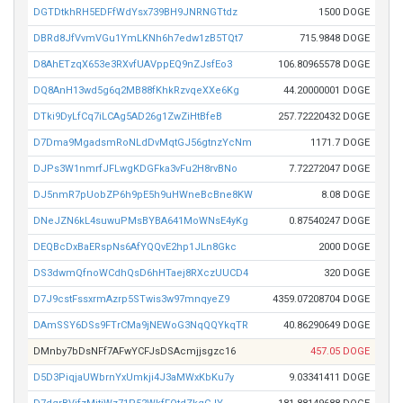
DGTDtkhRH5EDFfWdYsx739BH9JNRNGTtdz
1500 DOGE
DBRd8JfVvmVGu1YmLKNh6h7edw1zB5TQt7
715.9848 DOGE
D8AhETzqX653e3RXvfUAVppEQ9nZJsfEo3
106.80965578 DOGE
DQ8AnH13wd5g6q2MB88fKhkRzvqeXXe6Kg
44.20000001 DOGE
DTki9DyLfCq7iLCAg5AD26g1ZwZiHtBfeB
257.72220432 DOGE
D7Dma9MgadsmRoNLdDvMqtGJ56gtnzYcNm
1171.7 DOGE
DJPs3W1nmrfJFLwgKDGFka3vFu2H8rvBNo
7.72272047 DOGE
DJ5nmR7pUobZP6h9pE5h9uHWneBcBne8KW
8.08 DOGE
DNeJZN6kL4suwuPMsBYBA641MoWNsE4yKg
0.87540247 DOGE
DEQBcDxBaERspNs6AfYQQvE2hp1JLn8Gkc
2000 DOGE
DS3dwmQfnoWCdhQsD6hHTaej8RXczUUCD4
320 DOGE
D7J9cstFssxrmAzrp5STwis3w97mnqyeZ9
4359.07208704 DOGE
DAmSSY6DSs9FTrCMa9jNEWoG3NqQQYkqTR
40.86290649 DOGE
DMnby7bDsNFf7AFwYCFJsDSAcmjjsgzc16
457.05 DOGE
D5D3PiqjaUWbrnYxUmkji4J3aMWxKbKu7y
9.03341411 DOGE