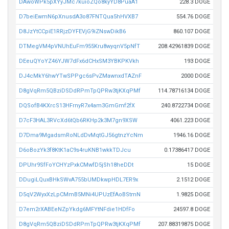
DAwoWPk5pXYyJMc7kuioZQo8kyYD8PuaA1
228.3 DOGE
D7beiEwmN6pXnusdA3o87FNTQua5hHVXB7
554.76 DOGE
D8JzYtCCpiE1RRjzDYFEVjG9iZNswDikB6
860.107 DOGE
DTMegVM4pVNUhEuFm955Kru8wyqnV5pNfT
208.42961839 DOGE
DEeuQYoYZ46YJW7dFx6dCHxSM3YBKPKVkh
193 DOGE
DJ4cMkY6hwYTwSPPgc6sPvZMawnxdTAZnF
2000 DOGE
D8gVqRm5QBziDSDdRPmTpQPRw3tjKXqPMf
114.78716134 DOGE
DQSofB4KXrcS13HFrnyR7x4am3GmGmf2fX
240.8722734 DOGE
D7cF3HAL3RVcXd6tQb6RKHp2k3M7gn9XSW
4061.223 DOGE
D7Dma9MgadsmRoNLdDvMqtGJ56gtnzYcNm
1946.16 DOGE
D6oBozYk3f8KtK1aC9s4ruKNB1wkkTDJcu
0.17386417 DOGE
DPUhr9SfFoYCHYzPxkCMwfD5jSh18heDDt
15 DOGE
DDugiLQuxBHkSWvA755bUMDkwpHDL7ER9x
2.1512 DOGE
D5qV2WyxXzLpCMmB5MNi4UPUzEfAoBStmN
1.9825 DOGE
D7em2rXABEeNZpYkdg6MFYtNFdie1HDfFo
24597.8 DOGE
D8gVqRm5QBziDSDdRPmTpQPRw3tjKXqPMf
207.88319875 DOGE