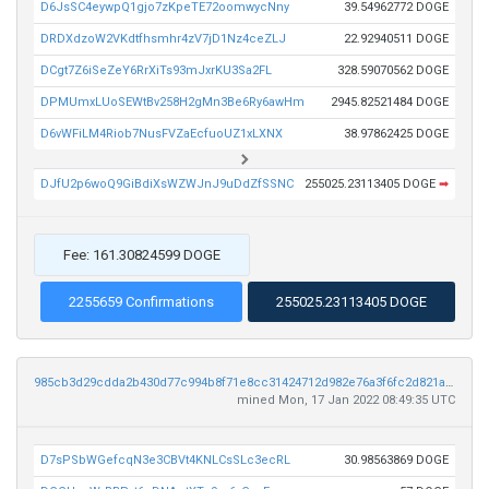
D6JsSC4eywpQ1gjo7zKpeTE72oomwycNny
39.54962772 DOGE
DRDXdzoW2VKdtfhsmhr4zV7jD1Nz4ceZLJ
22.92940511 DOGE
DCgt7Z6iSeZeY6RrXiTs93mJxrKU3Sa2FL
328.59070562 DOGE
DPMUmxLUoSEWtBv258H2gMn3Be6Ry6awHm
2945.82521484 DOGE
D6vWFiLM4Riob7NusFVZaEcfuoUZ1xLXNX
38.97862425 DOGE
DJfU2p6woQ9GiBdiXsWZWJnJ9uDdZfSSNC
255025.23113405 DOGE
➡
Fee: 161.30824599 DOGE
2255659 Confirmations
255025.23113405 DOGE
985cb3d29cdda2b430d77c994b8f71e8cc31424712d982e76a3f6fc2d821ab97
mined Mon, 17 Jan 2022 08:49:35 UTC
D7sPSbWGefcqN3e3CBVt4KNLCsSLc3ecRL
30.98563869 DOGE