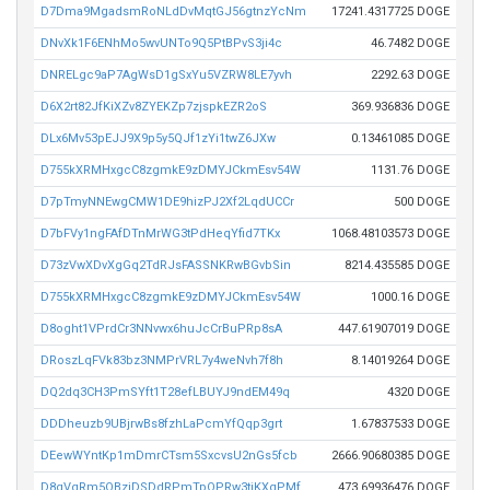
D7Dma9MgadsmRoNLdDvMqtGJ56gtnzYcNm
17241.4317725 DOGE
DNvXk1F6ENhMo5wvUNTo9Q5PtBPvS3ji4c
46.7482 DOGE
DNRELgc9aP7AgWsD1gSxYu5VZRW8LE7yvh
2292.63 DOGE
D6X2rt82JfKiXZv8ZYEKZp7zjspkEZR2oS
369.936836 DOGE
DLx6Mv53pEJJ9X9p5y5QJf1zYi1twZ6JXw
0.13461085 DOGE
D755kXRMHxgcC8zgmkE9zDMYJCkmEsv54W
1131.76 DOGE
D7pTmyNNEwgCMW1DE9hizPJ2Xf2LqdUCCr
500 DOGE
D7bFVy1ngFAfDTnMrWG3tPdHeqYfid7TKx
1068.48103573 DOGE
D73zVwXDvXgGq2TdRJsFASSNKRwBGvbSin
8214.435585 DOGE
D755kXRMHxgcC8zgmkE9zDMYJCkmEsv54W
1000.16 DOGE
D8oght1VPrdCr3NNvwx6huJcCrBuPRp8sA
447.61907019 DOGE
DRoszLqFVk83bz3NMPrVRL7y4weNvh7f8h
8.14019264 DOGE
DQ2dq3CH3PmSYft1T28efLBUYJ9ndEM49q
4320 DOGE
DDDheuzb9UBjrwBs8fzhLaPcmYfQqp3grt
1.67837533 DOGE
DEewWYntKp1mDmrCTsm5SxcvsU2nGs5fcb
2666.90680385 DOGE
D8gVqRm5QBziDSDdRPmTpQPRw3tjKXqPMf
473.69936476 DOGE