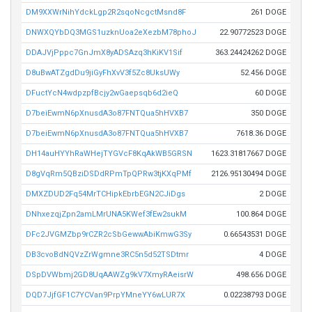
DM9XXWrNihYdckLgp2R2sqoNcgctMsnd8F
261 DOGE
DNWXQYbDQ3MGS1uzknUoa2eXezbM78phoJ
22.90772523 DOGE
DDAJVjPppc7GnJmX8yADSAzq3hKiKV1Sif
363.24424262 DOGE
D8uBwATZgdDu9jiGyFhXvV3f5Zc8UksUWy
52.456 DOGE
DFuctYcN4wdpzpfBcjy2wGaepsqb6d2ieQ
60 DOGE
D7beiEwmN6pXnusdA3o87FNTQua5hHVXB7
350 DOGE
D7beiEwmN6pXnusdA3o87FNTQua5hHVXB7
7618.36 DOGE
DH14auHYYhRaWHejTYGVcF8KqAkWB5GRSN
1623.31817667 DOGE
D8gVqRm5QBziDSDdRPmTpQPRw3tjKXqPMf
2126.95130494 DOGE
DMXZDUD2Fq54MrTCHipkEbrbEGN2CJiDgs
2 DOGE
DNhxezqjZpn2amLMrUNA5KWef3fEw2sukM
100.864 DOGE
DFc2JVGMZbp9rCZR2cSbGewwAbiKmwG3Sy
0.66543531 DOGE
DB3cvoBdNQVzZrWgmne3RC5n5d52TSDtmr
4 DOGE
DSpDVWbmj2GD8UqAAWZg9kV7XmyRAeisrW
498.656 DOGE
DQD7JjfGF1C7YCVan9PrpYMneYY6wLUR7X
0.02238793 DOGE