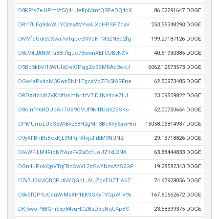
D8KFfsZe1iPmVt5Q4LUeFpMmfQ2PeDQ4cX
86.02291647 DOGE
DRn7UFg93cWJYQitaxAVYvaUXqHPSPZcxV
253.55348293 DOGE
DMVfeUdi3dXwa7w1qccENVbKFM3ZN8q2fg
199.27187126 DOGE
D8aV4UANWFa88FfEjJe73wwnXEFCUBvNXV
40.51930385 DOGE
D5Bc5kbVi15WUfxDotGPqqZc9SMRAc3ekU
6062.12573573 DOGE
DGw4aPvdcM3GwsBNHLTgcaVqZEk5fASFne
62.50973485 DOGE
DRDXdzoW2VKdtfhsmhr4zV7jD1Nz4ceZLJ
23.09509822 DOGE
D8cjnfY6HDUbAn7UB9GVUf9N1fUd4ZBSKc
52.00750654 DOGE
DPMUmxLUoSEWtBv258H2gMn3Be6Ry6awHm
15058.06814937 DOGE
D9yXFBnBhBexKjL3MRjFXfvjuFrEM3NUNZ
29.13718826 DOGE
D6vWFiLM4Riob7NusFVZaEcfuoUZ1xLXNX
63.88444833 DOGE
DGn4JPokQpVTqERcSwVL2pGcYNzsAYS2GP
19.28582343 DOGE
D7y7U3sMQBCPJtNYQGpLJVJZgsEHZTjA6Z
74.67928056 DOGE
D8vSfQP9JGauWiMsXH1EKSGKyTVQpWrV9x
167.60662672 DOGE
DKj5woP8BGniSxp84vuHCZBsD3qNqU4pBS
23.58399375 DOGE