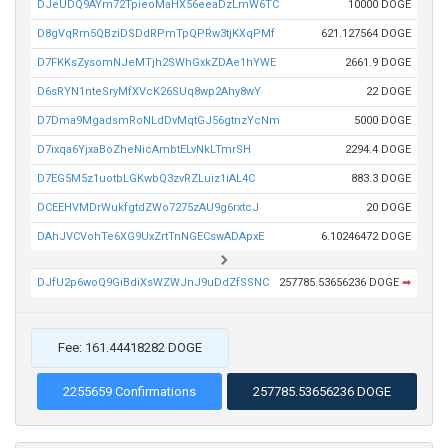
DJeUDQ9AYm72TpieoMaHX56eeaDzLmW6TC
10000 DOGE
D8gVqRm5QBziDSDdRPmTpQPRw3tjKXqPMf
621.127564 DOGE
D7FKKsZysomNJeMTjh2SWhGxkZDAe1hYWE
2661.9 DOGE
D6sRYN1nteSryMfXVcK26SUq8wp2Ahy8wY
22 DOGE
D7Dma9MgadsmRoNLdDvMqtGJ56gtnzYcNm
5000 DOGE
D7ixqa6YjxaBoZheNicAmbtELvNkLTmrSH
2294.4 DOGE
D7EG5M5z1uotbLGKwbQ3zvRZLuiz1iAL4C
883.3 DOGE
DCEEHVMDrWukfgtdZWo7275zAU9g6rxtcJ
20 DOGE
DAhJVCVohTe6XG9UxZrtTnNGECswADApxE
6.10246472 DOGE
DJfU2p6woQ9GiBdiXsWZWJnJ9uDdZfSSNC
257785.53656236 DOGE
➡
Fee: 161.44418282 DOGE
2255659 Confirmations
257785.53656236 DOGE