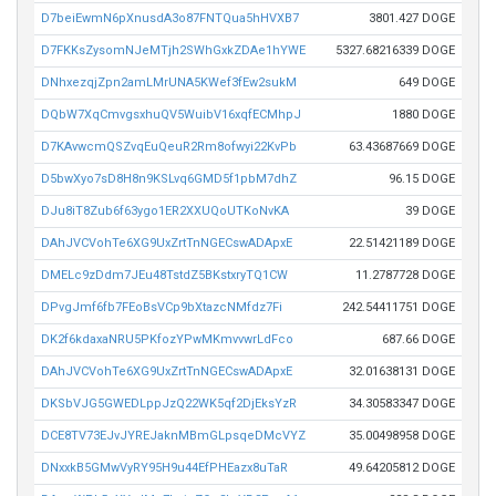
D7beiEwmN6pXnusdA3o87FNTQua5hHVXB7
3801.427 DOGE
D7FKKsZysomNJeMTjh2SWhGxkZDAe1hYWE
5327.68216339 DOGE
DNhxezqjZpn2amLMrUNA5KWef3fEw2sukM
649 DOGE
DQbW7XqCmvgsxhuQV5WuibV16xqfECMhpJ
1880 DOGE
D7KAvwcmQSZvqEuQeuR2Rm8ofwyi22KvPb
63.43687669 DOGE
D5bwXyo7sD8H8n9KSLvq6GMD5f1pbM7dhZ
96.15 DOGE
DJu8iT8Zub6f63ygo1ER2XXUQoUTKoNvKA
39 DOGE
DAhJVCVohTe6XG9UxZrtTnNGECswADApxE
22.51421189 DOGE
DMELc9zDdm7JEu48TstdZ5BKstxryTQ1CW
11.2787728 DOGE
DPvgJmf6fb7FEoBsVCp9bXtazcNMfdz7Fi
242.54411751 DOGE
DK2f6kdaxaNRU5PKfozYPwMKmvvwrLdFco
687.66 DOGE
DAhJVCVohTe6XG9UxZrtTnNGECswADApxE
32.01638131 DOGE
DKSbVJG5GWEDLppJzQ22WK5qf2DjEksYzR
34.30583347 DOGE
DCE8TV73EJvJYREJaknMBmGLpsqeDMcVYZ
35.00498958 DOGE
DNxxkB5GMwVyRY95H9u44EfPHEazx8uTaR
49.64205812 DOGE