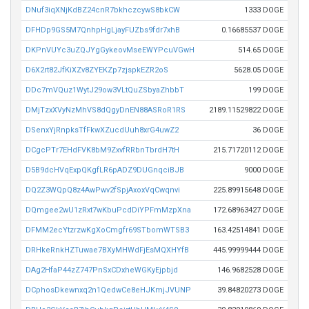
DNuf3iqXNjKdBZ24cnR7bkhczcywS8bkCW
1333 DOGE
DFHDp9GS5M7QnhpHgLjayFUZbs9fdr7xhB
0.16685537 DOGE
DKPnVUYc3uZQJYgGykeovMseEWYPcuVGwH
514.65 DOGE
D6X2rt82JfKiXZv8ZYEKZp7zjspkEZR2oS
5628.05 DOGE
DDc7mVQuz1WytJ29ow3VLtQuZSbyaZhbbT
199 DOGE
DMjTzxXVyNzMhVS8dQgyDnEN88ASRoR1RS
2189.11529822 DOGE
DSenxYjRnpksTfFkwXZucdUuh8xrG4uwZ2
36 DOGE
DCgcPTr7EHdFVK8bM9ZxvfRRbnTbrdH7tH
215.71720112 DOGE
D5B9dcHVqExpQKgfLR6pADZ9DUGnqciBJB
9000 DOGE
DQ2Z3WQpQ8z4AwPwv2fSpjAxoxVqCwqnvi
225.89915648 DOGE
DQmgee2wU1zRxt7wKbuPcdDiYPFmMzpXna
172.68963427 DOGE
DFMM2ecYtzrzwKgXoCmgfr69STbomWTSB3
163.42514841 DOGE
DRHkeRnkHZTuwae7BXyMHWdFjEsMQXHYfB
445.99999444 DOGE
DAg2HfaP44zZ747PnSxCDxheWGKyEjpbjd
146.9682528 DOGE
DCphosDkewnxq2n1QedwCe8eHJKmjJVUNP
39.84820273 DOGE