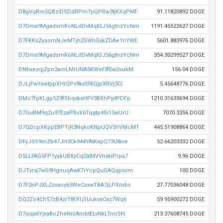
D8gVqRm5QBziDSDdRPmTpQPRw3tjKXqPMf
91.11820892 DOGE
D7Dma9MgadsmRoNLdDvMqtGJ56gtnzYcNm
1191.45522627 DOGE
D7FKKsZysomNJeMTjh2SWhGxkZDAe1hYWE
5601.883976 DOGE
D7Dma9MgadsmRoNLdDvMqtGJ56gtnzYcNm
354.30299527 DOGE
DNhxezqjZpn2amLMrUNA5KWef3fEw2sukM
156.04 DOGE
DJLjFwYawtppXHrQPv9kxSfKQjpXRVj3Ci
5.45648776 DOGE
DMc7fpKLgp5Z9fSbqxkaHFV3BXhPptPDFp
1210.31633694 DOGE
D7GuBM9q2u97EzaPRvX6Tqgtp4Si15wUrU
7070.3256 DOGE
D7QDcpXKppEBPTjR3NqkoKNpUQV5hVMcMT
445.51908864 DOGE
DFyJSS9mZb47JH3Ck944YAtKapQ73Utkve
52.66203332 DOGE
D5LLFAG5FP1yskUBXyCqQkMVVnxkiPrpa7
9.96 DOGE
DJTyrvj7wG9HgnuqAwK7rYcpQuGAQqporm
100 DOGE
D7F2nPJXLZzvaoy65WeCsxwTBA7jLPXmbx
27.77036048 DOGE
DQ2Zo4ChS7zB4zrTtK91jSUukvaCaz7Wq6
59.95900272 DOGE
D7ixqa6YjxaBoZheNicAmbtELvNkLTmrSH
213.37608745 DOGE