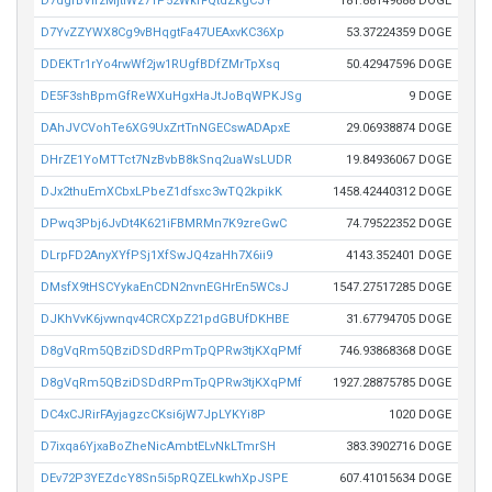
D7dgrBVifzMjtiWz71P52WkfFQtdZkgCJY
181.88149688 DOGE
D7YvZZYWX8Cg9vBHqgtFa47UEAxvKC36Xp
53.37224359 DOGE
DDEKTr1rYo4rwWf2jw1RUgfBDfZMrTpXsq
50.42947596 DOGE
DE5F3shBpmGfReWXuHgxHaJtJoBqWPKJSg
9 DOGE
DAhJVCVohTe6XG9UxZrtTnNGECswADApxE
29.06938874 DOGE
DHrZE1YoMTTct7NzBvbB8kSnq2uaWsLUDR
19.84936067 DOGE
DJx2thuEmXCbxLPbeZ1dfsxc3wTQ2kpikK
1458.42440312 DOGE
DPwq3Pbj6JvDt4K621iFBMRMn7K9zreGwC
74.79522352 DOGE
DLrpFD2AnyXYfPSj1XfSwJQ4zaHh7X6ii9
4143.352401 DOGE
DMsfX9tHSCYykaEnCDN2nvnEGHrEn5WCsJ
1547.27517285 DOGE
DJKhVvK6jvwnqv4CRCXpZ21pdGBUfDKHBE
31.67794705 DOGE
D8gVqRm5QBziDSDdRPmTpQPRw3tjKXqPMf
746.93868368 DOGE
D8gVqRm5QBziDSDdRPmTpQPRw3tjKXqPMf
1927.28875785 DOGE
DC4xCJRirFAyjagzcCKsi6jW7JpLYKYi8P
1020 DOGE
D7ixqa6YjxaBoZheNicAmbtELvNkLTmrSH
383.3902716 DOGE
DEv72P3YEZdcY8Sn5i5pRQZELkwhXpJSPE
607.41015634 DOGE