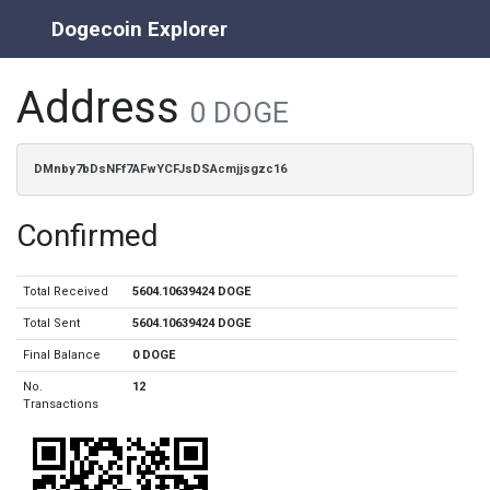
Dogecoin Explorer
Address
0 DOGE
DMnby7bDsNFf7AFwYCFJsDSAcmjjsgzc16
Confirmed
Total Received
5604.10639424 DOGE
Total Sent
5604.10639424 DOGE
Final Balance
0 DOGE
No.
12
Transactions