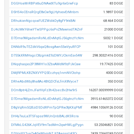
DGGHoaWrRBPxt6uDNAwtXTu9gr6xGrwFcp
83 DOGE
D5HS4oCEnsRQrgE8xCw9gLHyhxsvErMnbm
1.9897 DOGE
DRhukixnNgcqoaFUEZWdikDy8gfY9rkBAt
68.464 DOGE
DJ4cMkY6hwYTwSPPgc6sPvZMawnxdTAZnF
21000 DOGE
D7Dma9MgadsmRoNLdDvMqtGJ56gtnzYcNm
5032.1 DOGE
DNNbR9uTEZdkV6qaQ8osgAwn55wVyuRFCP
101 DOGE
D755kXRMHxgcC8zgmkE9zDMYJCkmEsv54W
298.30321416 DOGE
DNqqhasjxs2P38WH1o3ZbxAMdM9zPJkCaw
19.77425 DOGE
DMjftPMLKBZNXVYPQ5Eczhyq1nmNVCtohp
4000 DOGE
DRheAbdWbj8ha8Ac4BtQDCfsLfmX8Vyce7
350 DOGE
DCm8ptr4jZmJFaHVyFz3h42oecBv2Hw9r5
16207.00599999 DOGE
D7Dma9MgadsmRoNLdDvMqtGJ56gtnzYcNm
3915.61465372 DOGE
D8gVqRm5QBziDSDdRPmTpQPRw3tjKXqPMf
4984.10569126 DOGE
DH4y7xuLa3TSFspss9WUnQnbBALdKSRcra
90 DOGE
DFMkLG426KJqVEV9mTadMm2qwHWLgjPygn
53.25046821 DOGE
D7iVsiXY7uaZaA5aWhmNZJtZAaqssU43Cr
7439.22660749 DOGE