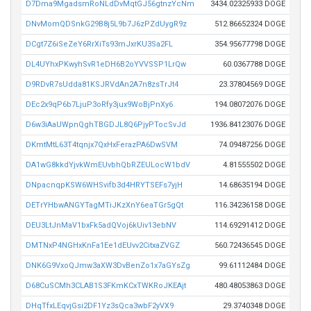
D7Dma9MgadsmRoNLdDvMqtGJ56gtnzYcNm
3434.02325933 DOGE
DNvMomQDSnkG29B8j5L9b7J6zPZdUygR9z
512.86652324 DOGE
DCgt7Z6iSeZeY6RrXiTs93mJxrKU3Sa2FL
354.95677798 DOGE
DL4UYhxPKwyhSvR1eDH6B2oYVVSSP1LrQw
60.0367788 DOGE
D9RDvR7sUdda81KSJRVdAn2A7n8zsTrJt4
23.37804569 DOGE
DEc2x9qP6b7LjuP3oRfy3jux9WoBjPnXy6
194.08072076 DOGE
D6w3iAaUWpnQghTBGDJL8Q6PjyPTocSvJd
1936.84123076 DOGE
DKmtMtL63T4tqnjx7QxHxFerazPA6DwSVM
74.09487256 DOGE
DA1wG8kkdYjvkWmEUvbhQbRZEULocW1bdV
4.81555502 DOGE
DNpacnqpKSW6WHSvifb3d4HRYTSEFs7yjH
14.68635194 DOGE
DETrYHbwANGYTagMTiJKzXnY6eaTGr5gQt
116.34236158 DOGE
DEU3LtJnMaV1bxFk5adQVoj6kUiv13ebNV
114.69291412 DOGE
DMTNxP4NGHxKnFa1Ee1dEUvv2CitxaZVGZ
560.72436545 DOGE
DNK6G9VxoQJmw3aXW3DvBenZo1x7aGYsZg
99.61112484 DOGE
D68CuSCMh3CLAB1S3FKmKCxTWKRoJKEAjt
480.48053863 DOGE
DHqTfxLEqvjGsi2DF1Yz3sQca3wbF2yVX9
29.3740348 DOGE