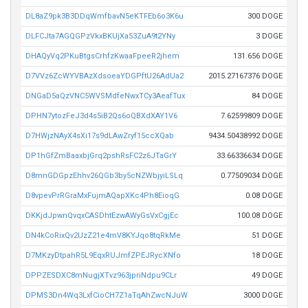
DL8aZ9pk3B3DDqWmfbavN5eKTFEb6o3K6u
300 DOGE
DLFCJta7AGQGPzVkxBKUjXa53ZuA9t2YNy
3 DOGE
DHAQyVq2PKuBtgsCrhfzKwaaFpeeR2jhem
131.656 DOGE
D7VVz6ZcWYVBAzXdsoeaYDGPftU26AdUa2
2015.27167376 DOGE
DNGaD5aQzVNC5WVSMdfeNwxTCy3AeafTux
84 DOGE
DPHN7ytozFeJ3d4s5iB2Qs6oQBXdXAY1V6
7.62599809 DOGE
D7HWjzNAyX4sXi17s9dLAwZryf15ccXQab
9434.50438992 DOGE
DP1hGfZmBaaxbjGrq2pshRsFC2z6JTaGrY
33.66336634 DOGE
D8mnGDGpzEhhv26QGb3by5cNZWbjyiLSLq
0.77509034 DOGE
D8vpevPrRGraMxFujmAQapXKc4Ph8EioqG
0.08 DOGE
DKKjdJpwnQvqxCASDhtEzwAWyGsVxCgjEc
100.08 DOGE
DN4kCoRixQv2UzZ21e4mV8KYJqo8tqRkMe
51 DOGE
D7MKzyDtpahR5L9EqxRUJmfZPEJRycXNfo
18 DOGE
DPPZESDXC8mNugjXTvz963jpriNdpu9CLr
49 DOGE
DPMS3Dn4Wq3LxfCioCH7Z1aTqAhZwcNJuW
3000 DOGE