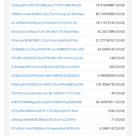
D69yq5ehYrBP2hLBMy2ecPTWmi4W7ArVQx
18.91609887 DOGE
DM4bmmab4QM5SJjdJTymFQoqog14Rb4aya
85.10939383 DOGE
DLsH4fa5evDWvyvcjHVdr62dZz1fZnHYZ6
18.11672145 DOGE
DEnGXdsU5Naxz7utTzW7yKrU7U2Nash8Qy
42.2011084 DOGE
DDpUax3K6M2tBi1L1ZjzYdqnVjwDXxDPKk
57.27724761 DOGE
DE6A6McLbZKgZwVKVBcexJK8WWShSEcdED
63.6406135 DOGE
DPzAYnkSk6CEZ3ovUPW9KcZN1mV9oZqnZa
148 DOGE
D5Ct4wpK8TvQmovD8UyeQqEdGfroUv29dV
500 DOGE
DSNkd25Zx97HQea6TMHcEtNHE26ZBdiGQi
0.99000999 DOGE
D8gVqRm5QBziDSDdRPmTpQPRw3tjKXqPMf
122.9284195 DOGE
DDYkVnsGsxwokwLnhc8L72HkshT1TFrQhw
40 DOGE
D8FVDDANt8ggmEoQkFDmMtH4Tqj5KNy9db
34.42991811 DOGE
DESpFAr66tkBueQR7PJJG53yxCxGhS19ew
1546 DOGE
DBxjkpcM458v3fZt8EXe3ESS2oYqZjXRHC
77 DOGE
DTnWvH1qVdZBNXph2XiuwyksKyh3XWUiSc
4.2481142 DOGE