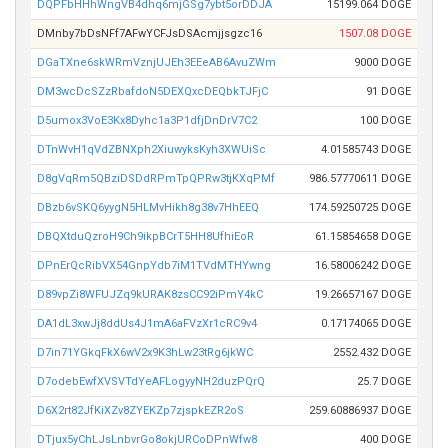
DQPFbHHhWngVB4dhq6mjGSg7ybt5orDDJA
15199.064 DOGE
DMnby7bDsNFf7AFwYCFJsDSAcmjjsgzc16
1507.08 DOGE
DGaTXne6skWRmVznjUJEh3EEeAB6AvuZWm
9000 DOGE
DM3wcDcSZzRbafdoN5DEXQxcDEQbkTJFjC
91 DOGE
D5umox3VoE3Kx8Dyhc1a3P1dfjDnDrV7C2
100 DOGE
DTnWvH1qVdZBNXph2XiuwyksKyh3XWUiSc
4.01585743 DOGE
D8gVqRm5QBziDSDdRPmTpQPRw3tjKXqPMf
986.57770611 DOGE
DBzb6vSKQ6yygN5HLMvHikh8g38v7HhEEQ
174.59250725 DOGE
DBQXtduQzroH9Ch9ikpBCrT5HH8UfhiEoR
61.15854658 DOGE
DPnErQcRibVX54GnpYdb7iM1TVdMTHYwng
16.58006242 DOGE
D89vpZi8WFUJZq9kURAK8zsCC92iPmY4kC
19.26657167 DOGE
DA1dL3xwJj8ddUs4J1mA6aFVzXr1cRC9v4
0.17174065 DOGE
D7in71YGkqFkX6wV2x9K3hLw23tRg6jkWC
2552.432 DOGE
D7odebEwfXVSVTdYeAFLogyyNH2duzPQrQ
25.7 DOGE
D6X2rt82JfKiXZv8ZYEKZp7zjspkEZR2oS
259.60886937 DOGE
DTjux5yChLJsLnbvrGo8okjURCoDPnWfw8
400 DOGE