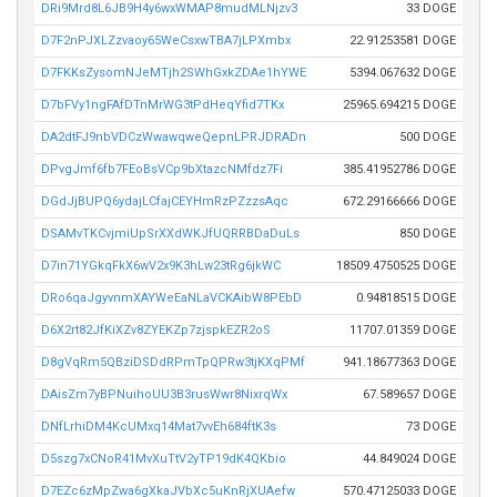
DRi9Mrd8L6JB9H4y6wxWMAP8mudMLNjzv3
33 DOGE
D7F2nPJXLZzvaoy65WeCsxwTBA7jLPXmbx
22.91253581 DOGE
D7FKKsZysomNJeMTjh2SWhGxkZDAe1hYWE
5394.067632 DOGE
D7bFVy1ngFAfDTnMrWG3tPdHeqYfid7TKx
25965.694215 DOGE
DA2dtFJ9nbVDCzWwawqweQepnLPRJDRADn
500 DOGE
DPvgJmf6fb7FEoBsVCp9bXtazcNMfdz7Fi
385.41952786 DOGE
DGdJjBUPQ6ydajLCfajCEYHmRzPZzzsAqc
672.29166666 DOGE
DSAMvTKCvjmiUpSrXXdWKJfUQRRBDaDuLs
850 DOGE
D7in71YGkqFkX6wV2x9K3hLw23tRg6jkWC
18509.4750525 DOGE
DRo6qaJgyvnmXAYWeEaNLaVCKAibW8PEbD
0.94818515 DOGE
D6X2rt82JfKiXZv8ZYEKZp7zjspkEZR2oS
11707.01359 DOGE
D8gVqRm5QBziDSDdRPmTpQPRw3tjKXqPMf
941.18677363 DOGE
DAisZm7yBPNuihoUU3B3rusWwr8NixrqWx
67.589657 DOGE
DNfLrhiDM4KcUMxq14Mat7vvEh684ftK3s
73 DOGE
D5szg7xCNoR41MvXuTtV2yTP19dK4QKbio
44.849024 DOGE
D7EZc6zMpZwa6gXkaJVbXc5uKnRjXUAefw
570.47125033 DOGE