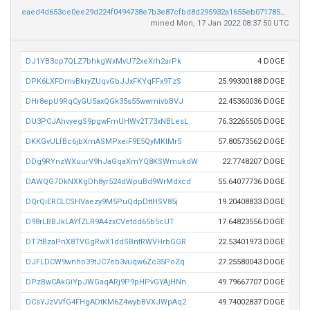
eaed4d653ce0ee29d224f0494738e7b3e87cfbd8d295932a1655eb0717856f93
mined Mon, 17 Jan 2022 08:37:50 UTC
DJ1YB3cp7QLZ7bhkgWxMvU72xeXrh2arPk
4 DOGE
DPK6LXFDmvBkryZUqvGbJJxFKYqFFx9TzS
25.99300188 DOGE
DHr8epU9RqCyGU5axQGk35s55wwmivbBVJ
22.45360036 DOGE
DU3PCJAhvyegS9pgwFmUHWv2T73xNBLesL
76.32265505 DOGE
DKKGvULfBc6jbXmASMPxeiF9E5QyMKtMr5
57.80573562 DOGE
DDg9RYnzWXuurV9hJaGqaXmYQ8KSWmukdW
22.7748207 DOGE
DAWQG7DkNXKgDh8yr524dWpuBd9WrMdxcd
55.64077736 DOGE
DQrQiERCLCSHVaezy9M5PuQdpDttHSV85j
19.20408833 DOGE
D98rLBBJkLAYfZLR9A4zxCVetdd65b5cUT
17.64823556 DOGE
DT7tBzaPnX8TVGgRwX1ddSBntRWVHrbGGR
22.53401973 DOGE
DJFLDCW9wnho39tJC7eb3vuqw6Zc35PoZq
27.25580043 DOGE
DPzBwCAkGiYpJWGaqARj9P9pHPvGYAjHNn
49.79667707 DOGE
DCsYJzVVfG4FHgADtKM6Z4wybBVXJWpAq2
49.74002837 DOGE