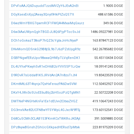
DPvFoAAJQ6DuyuddTzzdMVZyY6JEvA2nEt
1.9005 DOGE
DGyXsexEnXjq2Aeay3Qnyt9HkPtZsQS71t
488.61586 DOGE
D6wzWmYBXG7qwmRCF1FMQA4MxaiMqGxurz
349.06 DOGE
D6w3iAaUWpnQghTBGDJL8Q6PjyPTocSvJd
1486.09227981 DOGE
DCh1oGokazT3tksP7hQZ3cYgtaJnHcNyaP
163.87847123 DOGE
DNvMomQDSnkG29B8j5L9b7J6zPZdUygR9z
542.26785682 DOGE
D5BPNgwfERzUpo98xwaQHNfpTLVqRenDK1
55.45110434 DOGE
DL4UYhxPKwyhSvR1eDH6B2oYVVSSP1LrQw
18.09141245 DOGE
D9RDvR7sUdda81KSJRVdAn2A7n8zsTrJt4
19.83423539 DOGE
DKmtMtL63T4tqnjx7QxHxFerazPA6DwSVM
112.50452927 DOGE
DKxY4JWv3oSUoEE6uBbj2bHSozPzQTgMN1
22.50722208 DOGE
DMTNxP4NGHxKnFa1Ee1dEUvv2CitxaZVGZ
419.10647243 DOGE
DG3mxVAe82UCFNBwYFSYWpL4GJxcW9ff5j
173.60152541 DOGE
D68CuSCMh3CLAB1S3FKmKCxTWKRoJKEAjt
391.5009885 DOGE
DPz8vywBGnshZGhUcGXkpadHERsd7pMtxk
223.81975209 DOGE