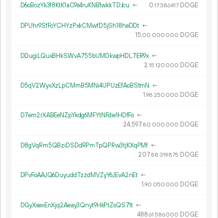
D6oBozYk3f8KtK1aC9s4ruKNB1wkkTDJcu
←
0.
DOGE
17
386
417
DPUhr9SfFoYCHYzPxkCMwfD5jSh18heDDt
←
15.
DOGE
00
000
000
DDugiLQuxBHkSWvA755bUMDkwpHDL7ER9x
←
2.
DOGE
15
120
000
D5qV2WyxXzLpCMmB5MNi4UPUzEfAoBStmN
←
1.
DOGE
98
250
000
D7em2rXABEeNZpYkdg6MFYtNFdie1HDfFo
←
24
597
.
DOGE
80
000
000
D8gVqRm5QBziDSDdRPmTpQPRw3tjKXqPMf
←
207.
DOGE
88
319
875
DPvFoAAJQ6DuyuddTzzdMVZyY6JEvA2nEt
←
1.
DOGE
90
050
000
DGyXsexEnXjq2Aeay3Qnyt9HkPtZsQS71t
←
488.
DOGE
61
586
000