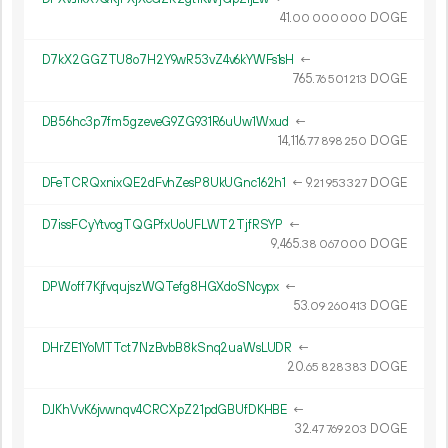
41.
DOGE
00
000
000
D7kX2GGZTU8o7H2Y9wR53vZ4v6kYWFs1sH
←
765.
DOGE
76
501
213
DB56hc3p7fm5gzeveG9ZG931R6uUw1Wxud
←
14
116
.
DOGE
77
898
250
DFeTCRQxnixQE2dFvhZesP8UkUGnc162h1
←
9.
DOGE
21
953
327
D7issFCyYtvogTQGPfxUoUFLWT2TjfRSYP
←
9
465
.
DOGE
38
067
000
DPWoff7KjfvqujszWQTefg8HGXdoSNcypx
←
53.
DOGE
09
260
413
DHrZE1YoMTTct7NzBvbB8kSnq2uaWsLUDR
←
20.
DOGE
65
828
383
DJKhVvK6jvwnqv4CRCXpZ21pdGBUfDKHBE
←
32.
DOGE
47
769
203