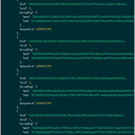
    {

"txid":
"c8099d2d44e15fa57d45c981d5fdf9204dcf3b17a41076e21aa3cdd0c7fd4cde"
,

"vout":
0
,

"scriptSig":
 {

"asm":
"304402201e9721d4c274f376b87de1c2278021551b8f5756e41091cd55f4c2c9808c
"hex":
"47304402201e9721d4c274f376b87de1c2278021551b8f5756e41091cd55f4c2c9808
      },

"sequence":
4294967295
    },

    {

"txid":
"c1f0b8214ca5b5f41fdc25d403db1b6c1faf24f1b3431344b58bd76c9d124dde"
,

"vout":
0
,

"scriptSig":
 {

"asm":
"304502210099f5eed53330683caeab42595fd736d48aeea593ca063c622f6e492aca2
"hex":
"48304502210099f5eed53330683caeab42595fd736d48aeea593ca063c622f6e492ac
      },

"sequence":
4294967295
    },

    {

"txid":
"e5109c225069dd6b5762d2a66f7c92cd40f6600f1fa7232a65e08daef6294dde"
,

"vout":
0
,

"scriptSig":
 {

"asm":
"30440220101f8b62b450fde7594539879946318d1697e4d0bd4e29e24ed1024967a8
"hex":
"4730440220101f8b62b450fde7594539879946318d1697e4d0bd4e29e24ed1024967a
      },

"sequence":
4294967295
    },

    {

"txid":
"0e403603d304810610bff1a54c9f1aec9e3a0f0fc2fe46d187621c490ad54dde"
,

"vout":
7
,

"scriptSig":
 {

"asm":
"3044022026f915c609c37f35f2cc39f13cff1d866ed71703d7424236f7e6a3fbf271
"hex":
"473044022026f915c609c37f35f2cc39f13cff1d866ed71703d7424236f7e6a3fbf27