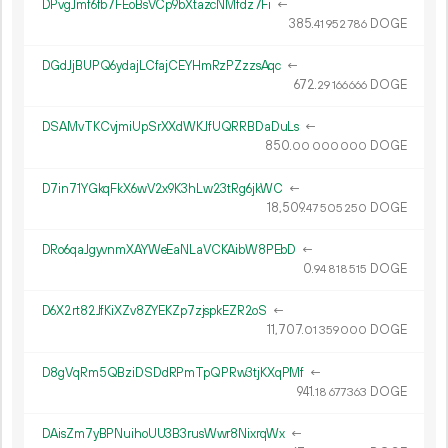
DPvgJmf6fb7FEoBsVCp9bXtazcNMfdz7Fi
←
385.
DOGE
41
952
786
DGdJjBUPQ6ydajLCfajCEYHmRzPZzzsAqc
←
672.
DOGE
29
166
666
DSAMvTKCvjmiUpSrXXdWKJfUQRRBDaDuLs
←
850.
DOGE
00
000
000
D7in71YGkqFkX6wV2x9K3hLw23tRg6jkWC
←
18
509
.
DOGE
47
505
250
DRo6qaJgyvnmXAYWeEaNLaVCKAibW8PEbD
←
0.
DOGE
94
818
515
D6X2rt82JfKiXZv8ZYEKZp7zjspkEZR2oS
←
11
707
.
DOGE
01
359
000
D8gVqRm5QBziDSDdRPmTpQPRw3tjKXqPMf
←
941.
DOGE
18
677
363
DAisZm7yBPNuihoUU3B3rusWwr8NixrqWx
←