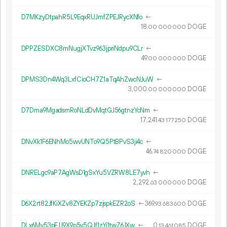
D7MKzyDtpahR5L9EqxRUJmfZPEJRycXNfo
←
18.
DOGE
00
000
000
DPPZESDXC8mNugjXTvz963jpriNdpu9CLr
←
49.
DOGE
00
000
000
DPMS3Dn4Wq3LxfCioCH7Z1aTqAhZwcNJuW
←
3
000
.
DOGE
00
000
000
D7Dma9MgadsmRoNLdDvMqtGJ56gtnzYcNm
←
17
241
.
DOGE
43
177
250
DNvXk1F6ENhMo5wvUNTo9Q5PtBPvS3ji4c
←
46.
DOGE
74
820
000
DNRELgc9aP7AgWsD1gSxYu5VZRW8LE7yvh
←
2
292
.
DOGE
63
000
000
D6X2rt82JfKiXZv8ZYEKZp7zjspkEZR2oS
←
369.
DOGE
93
683
600
DLx6Mv53pEJJ9X9p5y5QJf1zYi1twZ6JXw
←
0.
DOGE
13
461
085