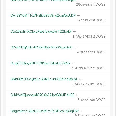
29.
DOGE
06
938
874
DHrZE1YoMTTct7NzBvbB8kSnq2uaWsLUDR
←
19.
DOGE
84
936
067
DJx2thuEmXCbxLPbeZ1dfsxc3wTQ2kpikK
←
1
458
.
DOGE
42
440
312
DPwq3Pbj6JvDt4K621iFBMRMn7K9zreGwC
←
74.
DOGE
79
522
352
DLrpFD2AnyXYfPSj1XfSwJQ4zaHh7X6ii9
←
4
143
.
DOGE
35
240
100
DMsfX9tHSCYykaEnCDN2nvnEGHrEn5WCsJ
←
1
547
.
DOGE
27
517
285
DJKhVvK6jvwnqv4CRCXpZ21pdGBUfDKHBE
←
31.
DOGE
67
794
705
D8gVqRm5QBziDSDdRPmTpQPRw3tjKXqPMf
←
746.
DOGE