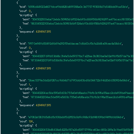
    {

"txid":
"6598d441022e807fdcef9d6828b899388a0c3d7757f9300867b548bb09ca53de"
,

"vout":
0
,

"scriptSig":
 {

"asm":
"3045022100eba72eb6c50985dbf1524ab93c606958bf42f6297ae17bcacc181300e1
"hex":
"483045022100eba72eb6c50985dbf1524ab93c606958bf42f6297ae17bcacc181300e
      },

"sequence":
4294967295
    },

    {

"txid":
"1f970e941fd50492d1649e21f2f51e66acea7c8b43cf5cfa2668e0fcea4a54de"
,

"vout":
0
,

"scriptSig":
 {

"asm":
"304402207691b53668c31e1a5de5937fbc7e221aa3b383ba0a02a1116f56576a71a3
"hex":
"47304402207691b53668c31e1a5de5937fbc7e221aa3b383ba0a02a1116f56576a71a
      },

"sequence":
4294967295
    },

    {

"txid":
"3bec5379a36d2df287cc9d64d7b79f3dd43bd0d344722c94620d6350924e54de"
,

"vout":
1
,

"scriptSig":
 {

"asm":
"304402204ec56e590e5603c755e0efd8aabc71bfb3c198a55aac2cde901be91aacd2
"hex":
"47304402204ec56e590e5603c755e0efd8aabc71bfb3c198a55aac2cde901be91aacd
      },

"sequence":
4294967295
    },

    {

"txid":
"e7082a1383165d8d5c108b66f562ff20c0d9c968c92df48109b694f1fd6b54de"
,

"vout":
124
,

"scriptSig":
 {

"asm":
"30440220453b48434a84225cf87a24e50f7579f6ce83ac6812c249a3c1fee55d15b
"hex":
"4730440220453b48434a84225cf87a24e50f7579f6ce83ac6812c249a3c1fee55d15