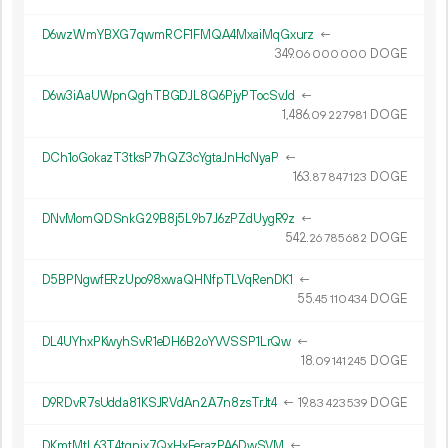
D6wzWmYBXG7qwmRCF1FMQA4MxaiMqGxurz
←
349.
DOGE
06
000
000
D6w3iAaUWpnQghTBGDJL8Q6PjyPTocSvJd
←
1
486
.
DOGE
09
227
981
DCh1oGokazT3tksP7hQZ3cYgtaJnHcNyaP
←
163.
DOGE
87
847
123
DNvMomQDSnkG29B8j5L9b7J6zPZdUygR9z
←
542.
DOGE
26
785
682
D5BPNgwfERzUpo98xwaQHNfpTLVqRenDK1
←
55.
DOGE
45
110
434
DL4UYhxPKwyhSvR1eDH6B2oYVVSSP1LrQw
←
18.
DOGE
09
141
245
D9RDvR7sUdda81KSJRVdAn2A7n8zsTrJt4
←
19.
DOGE
83
423
539
DKmtMtL63T4tqnjx7QxHxFerazPA6DwSVM
←