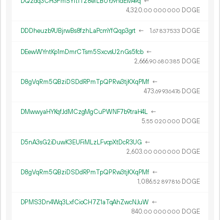
DQ2dq3CH3PmSYft1T28efLBUYJ9ndEM49q
←
4
320
.
DOGE
00
000
000
DDDheuzb9UBjrwBs8fzhLaPcmYfQqp3grt
←
1.
DOGE
67
837
533
DEewWYntKp1mDmrCTsm5SxcvsU2nGs5fcb
←
2
666
.
DOGE
90
680
385
D8gVqRm5QBziDSDdRPmTpQPRw3tjKXqPMf
←
473.
DOGE
69
936
476
DMwwyaHYKqfJdMCzgMgCuPWNF7b9traH4L
←
5.
DOGE
55
020
000
D5nA3sG2iDuwK3EUFiMLzLFvcpXtDcR3UG
←
2
603
.
DOGE
00
000
000
D8gVqRm5QBziDSDdRPmTpQPRw3tjKXqPMf
←
1
086
.
DOGE
52
897
816
DPMS3Dn4Wq3LxfCioCH7Z1aTqAhZwcNJuW
←
840.
DOGE
00
000
000