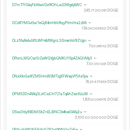
D7in71YGkqFkX6wV2x9K3hLw23tRg6jkWC
←
245.
DOGE
77
210
091
DCdRYMGvfJwTeQjR4mHbV8qyPVmHra2zMt
←
174.
DOGE
04
009
850
DLz5fsAk6uM1LWPrsMWgnLSSmeVsV8ZUgn
←
7.
DOGE
50
695
112
DPomLMQCszSrZeWGYgbQMKUYSp4ZAQVMy3
←
7.
DOGE
33
010
065
DNJoNoGaXfZMSHmW3MTqjKFWaqVf5Xa5jw
←
76.
DOGE
23
877
859
DPMS3Dn4Wq3LxfCioCH7Z1aTqAhZwcNJuW
←
1
831
.
DOGE
61
034
975
DSw2fdy8BD6XS6ZnELiBNC3s4txeDAKy2u
←
3
100
.
DOGE
00
000
000
DPXvJikX9QKjFXjXcGZR2gt1KWjGpZijEw
←