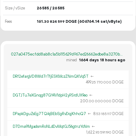
Size / vSize
26
585
/ 26
585
Fees
161.
DOGE
(606764.14 sat/vByte)
30
824
599
027a0475ecfdd8ab8c1a5b115629d967ed26662edbe8a3270b7803c4552a8618
mined
1664 days 18 hours ago
DRf2efargVD8Wd7rTfjESKMczZNmQKVq5T
←
499.
DOGE
25
770
000
DGTJTu7eXGnqg87GY4V1dpH2y9SrdUX9eo
←
200.
DOGE
00
000
000
DPapkDguZsEg7TQikjBEbSgRvDqjKhhcQ7
←
8.
DOGE
53
185
117
D7Dma9MgadsmRoNLdDvMqtGJ56gtnzYcNm
←
1
622
.
DOGE
93
591
190