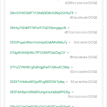
4
359
.
DOGE
07
208
704
DAmSSY6DSs9FTrCMa9jNEWoG3NqQQYkqTR
←
40.
DOGE
86
290
649
DMnby7bDsNFf7AFwYCFJsDSAcmjjsgzc16
←
457.
DOGE
05
000
000
D5D3PiqjaUWbrnYxUmkji4J3aMWxKbKu7y
←
9.
DOGE
03
341
411
D7dgrBVifzMjtiWz71P52WkfFQtdZkgCJY
←
181.
DOGE
88
149
688
D7YvZZYWX8Cg9vBHqgtFa47UEAxvKC36Xp
←
53.
DOGE
37
224
359
DDEKTr1rYo4rwWf2jw1RUgfBDfZMrTpXsq
←
50.
DOGE
42
947
596
DE5F3shBpmGfReWXuHgxHaJtJoBqWPKJSg
←
9.
DOGE
00
000
000
DAhJVCVohTe6XG9UxZrtTnNGECswADApxE
←