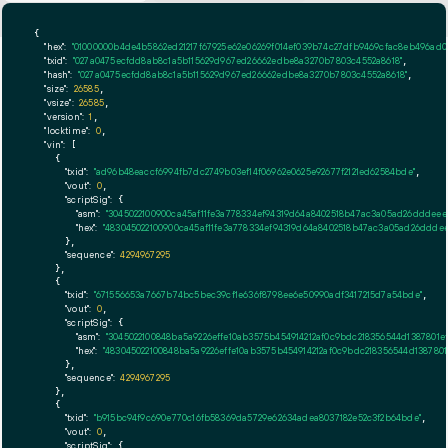
{

"hex":
"01000000b4de4
"txid":
"027a0475ecfdd8ab8c1a5b115629d967ed26662edbe8a3270b7803c4552a8618"
,

"hash":
"027a0475ecfdd8ab8c1a5b115629d967ed26662edbe8a3270b7803c4552a8618"
,

"size":
26585
,

"vsize":
26585
,

"version":
1
,

"locktime":
0
,

"vin":
 [

    {

"txid":
"ad96b48eaccf6994fb7dc2749b03ef14f06962e0625e92677f2121ed62584bde"
,

"vout":
0
,

"scriptSig":
 {

"asm":
"3045022100900ca45af11fe3a778334ef94319d64a8402518b47ac3a05ad26dddeee
"hex":
"483045022100900ca45af11fe3a778334ef94319d64a8402518b47ac3a05ad26dddee
      },

"sequence":
4294967295
    },

    {

"txid":
"671556653a7667b74bc5bec39cf1e636f8798ee6e50990adf3417215d7a54bde"
,

"vout":
0
,

"scriptSig":
 {

"asm":
"3045022100848ba5a9226effe10ab3575b454914212af0c9bdc218356544d1387801e
"hex":
"483045022100848ba5a9226effe10ab3575b454914212af0c9bdc218356544d1387801
      },

"sequence":
4294967295
    },

    {

"txid":
"b915bc94f9c690e770c16fb58369da5729e62634adea8037182e52c3f2b64bde"
,

"vout":
0
,

"scriptSig":
 {
