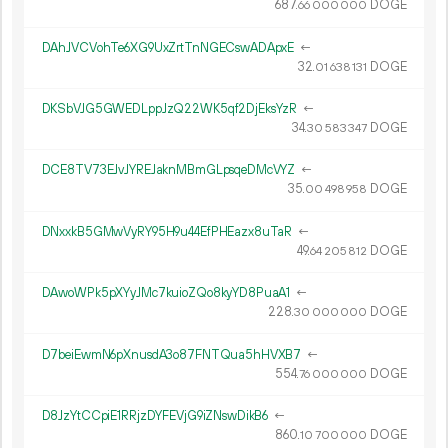
687.
DOGE
66
000
000
DAhJVCVohTe6XG9UxZrtTnNGECswADApxE
←
32.
DOGE
01
638
131
DKSbVJG5GWEDLppJzQ22WK5qf2DjEksYzR
←
34.
DOGE
30
583
347
DCE8TV73EJvJYREJaknMBmGLpsqeDMcVYZ
←
35.
DOGE
00
498
958
DNxxkB5GMwVyRY95H9u44EfPHEazx8uTaR
←
49.
DOGE
64
205
812
DAwoWPk5pXYyJMc7kuioZQo8kyYD8PuaA1
←
228.
DOGE
30
000
000
D7beiEwmN6pXnusdA3o87FNTQua5hHVXB7
←
554.
DOGE
76
000
000
D8JzYtCCpiE1RRjzDYFEVjG9iZNswDikB6
←
860.
DOGE
10
700
000