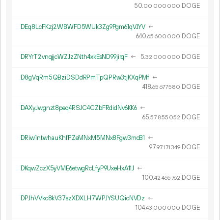
50.
DOGE
00
000
000
DEq8LcFKzj2WBWFD5WUk3Zg9Pgm61qVJYV
←
640.
DOGE
65
600
000
DRYrT2vnqjjcWZJzZNth4xkEsND99jirqF
←
5.
DOGE
32
000
000
D8gVqRm5QBziDSDdRPmTpQPRw3tjKXqPMf
←
418.
DOGE
65
677
580
DAXyJwgnzt8peq4RSJC4CZbFRdidNv6KK6
←
65.
DOGE
57
855
052
DRiw1ntwhauKhfPZeMNxM5MNx8Fgw3mcB1
←
97.
DOGE
97
171
349
DKqwZczX5yVME6etwgRcLfyP9UxeHxA11J
←
100.
DOGE
42
465
762
DPJhVVkc8kV37szXDXLH7WPJYSUQicNVDz
←
104.
DOGE
43
000
000