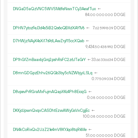
DNGaD5aQzVNC5WVSMdfeNwxTCy3AeafTux
←
84.
DOGE
00
000
000
DPHN7ytozFeJ3d4s5iB2Qs6oQBXdXAY1V6
←
7.
DOGE
62
599
809
D7HWjzNAyX4sXi17s9dLAwZryf15ccXQab
←
9
434
.
DOGE
50
438
992
DP1hGfZmBaaxbjGrq2pshRsFC2z6JTaGrY
←
33.
DOGE
66
336
634
D8mnGDGpzEhhv26QGb3by5cNZWbjyiLSLq
←
0.
DOGE
77
509
034
D8vpevPrRGraMxFujmAQapXKc4Ph8EioqG
←
0.
DOGE
08
000
000
DKKjdJpwnQvqxCASDhtEzwAWyGsVxCgjEc
←
100.
DOGE
08
000
000
DN4kCoRixQv2UzZ21e4mV8KYJqo8tqRkMe
←
51.
DOGE
00
000
000