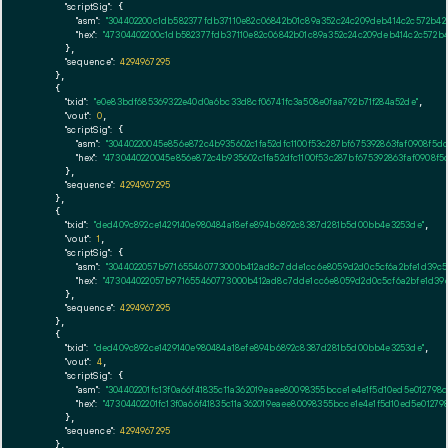
"scriptSig":
 {

"asm":
"304402200c1db582377fdb37110e82c06842b01c89a352c24c209deb414c2c572b42
"hex":
"47304402200c1db582377fdb37110e82c06842b01c89a352c24c209deb414c2c572b4
      },

"sequence":
4294967295
    },

    {

"txid":
"e0e83bdf685369322e40d0a6bc33d8cf06741fc3a508e0faa792b71f284a52de"
,

"vout":
0
,

"scriptSig":
 {

"asm":
"30440220045e856e872c4b935602c1fa52dfc1100f53c287bf675392863faf0908f5
"hex":
"4730440220045e856e872c4b935602c1fa52dfc1100f53c287bf675392863faf0908f
      },

"sequence":
4294967295
    },

    {

"txid":
"ded409c892ce1429140e980484a18efe894b6892c8387d281b5d00bb4e3253de"
,

"vout":
1
,

"scriptSig":
 {

"asm":
"3044022057b971655460773000b412ad8c7dde1cc6e8059d2d0c5cf6a2bfe1d39c
"hex":
"473044022057b971655460773000b412ad8c7dde1cc6e8059d2d0c5cf6a2bfe1d39
      },

"sequence":
4294967295
    },

    {

"txid":
"ded409c892ce1429140e980484a18efe894b6892c8387d281b5d00bb4e3253de"
,

"vout":
4
,

"scriptSig":
 {

"asm":
"304402201fc13f0a66f41835c11a362019eaee80098355bcce1e4e1f5d10ed5e01279
"hex":
"47304402201fc13f0a66f41835c11a362019eaee80098355bcce1e4e1f5d10ed5e0127
      },

"sequence":
4294967295
    },
