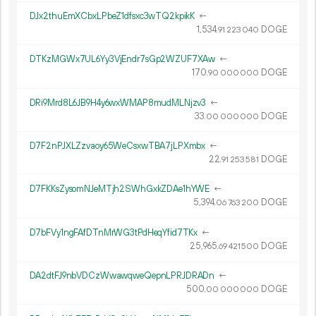
DJx2thuEmXCbxLPbeZ1dfsxc3wTQ2kpikK
←
1
534
.
DOGE
91
223
040
DTKzMGWx7UL6Yy3VjEndr7sGp2WZUF7XAw
←
170.
DOGE
90
000
000
DRi9Mrd8L6JB9H4y6wxWMAP8mudMLNjzv3
←
33.
DOGE
00
000
000
D7F2nPJXLZzvaoy65WeCsxwTBA7jLPXmbx
←
22.
DOGE
91
253
581
D7FKKsZysomNJeMTjh2SWhGxkZDAe1hYWE
←
5
394
.
DOGE
06
763
200
D7bFVy1ngFAfDTnMrWG3tPdHeqYfid7TKx
←
25
965
.
DOGE
69
421
500
DA2dtFJ9nbVDCzWwawqweQepnLPRJDRADn
←
500.
DOGE
00
000
000