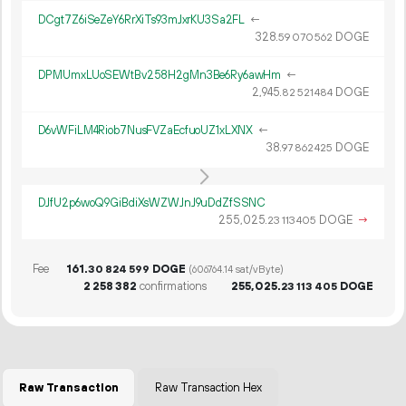
DCgt7Z6iSeZeY6RrXiTs93mJxrKU3Sa2FL
←
328.
DOGE
59
070
562
DPMUmxLUoSEWtBv258H2gMn3Be6Ry6awHm
←
2
945
.
DOGE
82
521
484
D6vWFiLM4Riob7NusFVZaEcfuoUZ1xLXNX
←
38.
DOGE
97
862
425
DJfU2p6woQ9GiBdiXsWZWJnJ9uDdZfSSNC
255
025
.
DOGE
→
23
113
405
Fee
161.
DOGE
30
824
599
(606764.14 sat/vByte)
2
258
382
confirmations
255
025
.
DOGE
23
113
405
Raw Transaction
Raw Transaction Hex