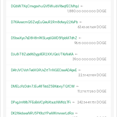
DQbW7XqCmvgsxhuQV5WuibV16xqfECMhpJ
←
1
880
.
DOGE
00
000
000
D7KAvwcmQSZvqEuQeuR2Rm8ofwyi22KvPb
←
63.
DOGE
43
687
669
D5bwXyo7sD8H8n9KSLvq6GMD5f1pbM7dhZ
←
96.
DOGE
15
000
000
DJu8iT8Zub6f63ygo1ER2XXUQoUTKoNvKA
←
39.
DOGE
00
000
000
DAhJVCVohTe6XG9UxZrtTnNGECswADApxE
←
22.
DOGE
51
421
189
DMELc9zDdm7JEu48TstdZ5BKstxryTQ1CW
←
11.
DOGE
27
877
280
DPvgJmf6fb7FEoBsVCp9bXtazcNMfdz7Fi
←
242.
DOGE
54
411
751
DK2f6kdaxaNRU5PKfozYPwMKmvvwrLdFco
←