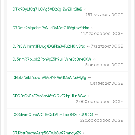
DTki9DyLfCq7iLCAg5AD26g1ZwZiHtBfeB
←
257.
DOGE
72
220
432
D7Dma9MgadsmRoNLdDvMqtGJ56gtnzYcNm
←
1
171
.
DOGE
70
000
000
DJPs3W1nmrfJFLwgKDGFka3vFu2H8rvBNo
←
7.
DOGE
72
272
047
DJ5nmR7pUobZP6h9pE5h9uHWneBcBne8KW
←
8.
DOGE
08
000
000
DNeJZN6kL4suwuPMsBYBA641MoWNsE4yKg
←
0.
DOGE
87
540
247
DEQBcDxBaERspNs6AfYQQvE2hp1JLn8Gkc
←
2
000
.
DOGE
00
000
000
DS3dwmQfnoWCdhQsD6hHTaej8RXczUUCD4
←
320.
DOGE
00
000
000
D7J9cstFssxrmAzrp5STwis3w97mnqyeZ9
←