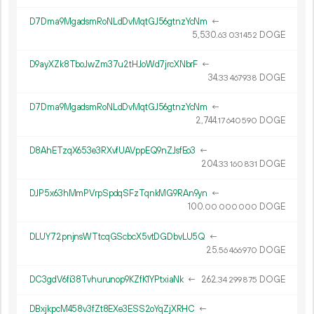
D7Dma9MgadsmRoNLdDvMqtGJ56gtnzYcNm
←
5
530
.
DOGE
63
031
452
D9ayXZk8TboJwZm37u2tHJoWd7jrcXNbrF
←
34.
DOGE
33
467
938
D7Dma9MgadsmRoNLdDvMqtGJ56gtnzYcNm
←
2
744
.
DOGE
17
640
590
D8AhETzqX653e3RXvfUAVppEQ9nZJsfEo3
←
204.
DOGE
33
160
831
DJP5x63hMmPVrpSpdqSFzTqnkMG9RAn9yn
←
100.
DOGE
00
000
000
DLUY72pnjnsWTtcqGScbcX5vtDGDbvLU5Q
←
25.
DOGE
56
466
970
DC3gdV6fi38Tvhurunop9KZfK1YPtxiaNk
←
262.
DOGE
34
299
875
DBxjkpcM458v3fZt8EXe3ESS2oYqZjXRHC
←