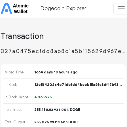
Dogecoin Explorer
Transaction
027a0475ecfdd8ab8c1a5b115629d967ed26662edbe8a3270b7803c4552a8618
Mined Time
1664 days 18 hours ago
In Block
12e5f4202a4e71dbfdd4bceb15a6fc36f17b931bd23c44fd053af95e39721fa2
In Block Height
4
065
925
Total Input
255
186
.
DOGE
53
938
004
Total Output
255
025
.
DOGE
23
113
405