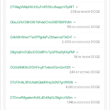
DTMegVM4pVNUhEuFm955Kru8wyqnV5pNfT
←
208.
DOGE
42
961
839
DEeuQYoYZ46YJW7dFx6dCHxSM3YBKPKVkh
←
193.
DOGE
00
000
000
DJ4cMkY6hwYTwSPPgc6sPvZMawnxdTAZnF
←
2
000
.
DOGE
00
000
000
D8gVqRm5QBziDSDdRPmTpQPRw3tjKXqPMf
←
114.
DOGE
78
716
134
DQSofB4KXrcS13HFrnyR7x4am3GmGmf2fX
←
240.
DOGE
87
227
340
D7cF3HAL3RVcXd6tQb6RKHp2k3M7gn9XSW
←
4
061
.
DOGE
22
300
000
D7Dma9MgadsmRoNLdDvMqtGJ56gtnzYcNm
←
1
946
.
DOGE
16
000
000