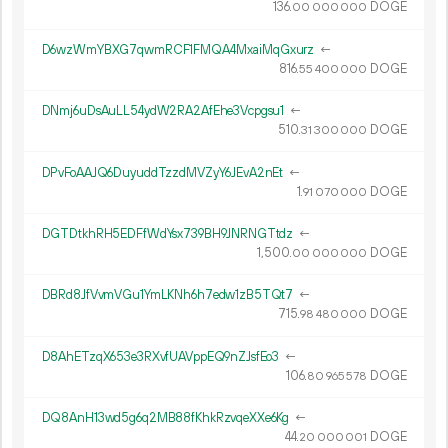
136.
DOGE
00
000
000
D6wzWmYBXG7qwmRCF1FMQA4MxaiMqGxurz
←
816.
DOGE
55
400
000
DNmj6uDsAuLL54ydW2RA2AfEhe3Vcpgsu1
←
510.
DOGE
31
300
000
DPvFoAAJQ6DuyuddTzzdMVZyY6JEvA2nEt
←
1.
DOGE
91
070
000
DGTDtkhRH5EDFfWdYsx739BH9JNRNGTtdz
←
1
500
.
DOGE
00
000
000
DBRd8JfVvmVGu1YmLKNh6h7edw1zB5TQt7
←
715.
DOGE
98
480
000
D8AhETzqX653e3RXvfUAVppEQ9nZJsfEo3
←
106.
DOGE
80
965
578
DQ8AnH13wd5g6q2MB88fKhkRzvqeXXe6Kg
←
44.
DOGE
20
000
001