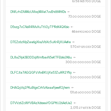
67.
DOGE
58
965
700
DNfLrhiDM4KcUMxq14Mat7vvEh684ftK3s
←
73.
DOGE
00
000
000
D5szg7xCNoR41MvXuTtV2yTP19dK4QKbio
←
44.
DOGE
84
902
400
D7EZc6zMpZwa6gXkaJVbXc5uKnRjXUAefw
←
570.
DOGE
47
125
033
DL8aZ9pk3B3DDqWmfbavN5eKTFEb6o3K6u
←
300.
DOGE
00
000
000
DLFCJta7AGQGPzVkxBKUjXa53ZuA9t2YNy
←
3.
DOGE
00
000
000
DHAQyVq2PKuBtgsCrhfzKwaaFpeeR2jhem
←
131.
DOGE
65
600
000
D7VVz6ZcWYVBAzXdsoeaYDGPftU26AdUa2
←
2
015
.
DOGE
27
167
376