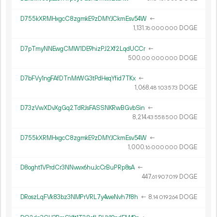
D755kXRMHxgcC8zgmkE9zDMYJCkmEsv54W
←
1
131
.
DOGE
76
000
000
D7pTmyNNEwgCMW1DE9hizPJ2Xf2LqdUCCr
←
500.
DOGE
00
000
000
D7bFVy1ngFAfDTnMrWG3tPdHeqYfid7TKx
←
1
068
.
DOGE
48
103
573
D73zVwXDvXgGq2TdRJsFASSNKRwBGvbSin
←
8
214
.
DOGE
43
558
500
D755kXRMHxgcC8zgmkE9zDMYJCkmEsv54W
←
1
000
.
DOGE
16
000
000
D8oght1VPrdCr3NNvwx6huJcCrBuPRp8sA
←
447.
DOGE
61
907
019
DRoszLqFVk83bz3NMPrVRL7y4weNvh7f8h
←
8.
DOGE
14
019
264