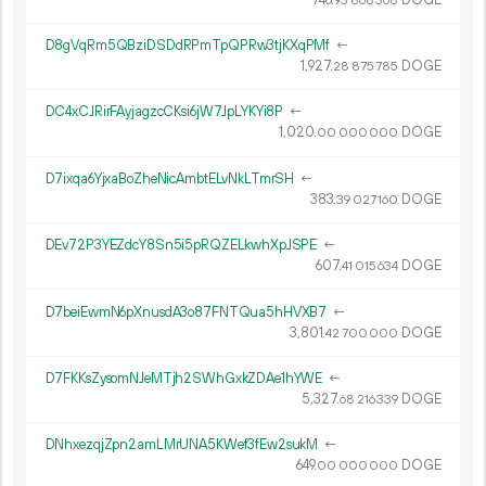
93
868
368
D8gVqRm5QBziDSDdRPmTpQPRw3tjKXqPMf
←
1
927
.
DOGE
28
875
785
DC4xCJRirFAyjagzcCKsi6jW7JpLYKYi8P
←
1
020
.
DOGE
00
000
000
D7ixqa6YjxaBoZheNicAmbtELvNkLTmrSH
←
383.
DOGE
39
027
160
DEv72P3YEZdcY8Sn5i5pRQZELkwhXpJSPE
←
607.
DOGE
41
015
634
D7beiEwmN6pXnusdA3o87FNTQua5hHVXB7
←
3
801
.
DOGE
42
700
000
D7FKKsZysomNJeMTjh2SWhGxkZDAe1hYWE
←
5
327
.
DOGE
68
216
339
DNhxezqjZpn2amLMrUNA5KWef3fEw2sukM
←
649.
DOGE
00
000
000