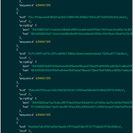
      },

"sequence":
4294967295
    },

    {

"txid":
"70ccf11b6aa1ab8585d5e636b78389659c3988d73087a3571b255d563fdc4ede"
,

"vout":
0
,

"scriptSig":
 {

"asm":
"3045022100d7c1bddb6b58468e9896bca84eefd1290dc11fd1f1abcf2de90e72c58f
"hex":
"483045022100d7c1bddb6b58468e9896bca84eefd1290dc11fd1f1abcf2de90e72c58
      },

"sequence":
4294967295
    },

    {

"txid":
"9c79c18f976d79c2357ee894b75089a43bbdbe66fd4dc8d75235a417735a4fde"
,

"vout":
1
,

"scriptSig":
 {

"asm":
"3045022100bf095d9a41deef26f02edaf58aa64728adf5e81f685ce6852e76e86e30
"hex":
"483045022100bf095d9a41deef26f02edaf58aa64728adf5e81f685ce6852e76e86e
      },

"sequence":
4294967295
    },

    {

"txid":
"354de9b729bcacfc82c18b036396367678f24ed54844b13618d205f7fb914fde"
,

"vout":
0
,

"scriptSig":
 {

"asm":
"3044022046a7ba01c2ac2f8721faa5016e140b2e9b7c6956fbc6a6f1b5a92d99d625
"hex":
"473044022046a7ba01c2ac2f8721faa5016e140b2e9b7c6956fbc6a6f1b5a92d99d6
      },

"sequence":
4294967295
    },

    {

"txid":
"1fae8bb7e8e99dfed9a1fbae5cf371fbba1922c13f76779b2a0611f740d54fde"
,

"vout":
0
,
