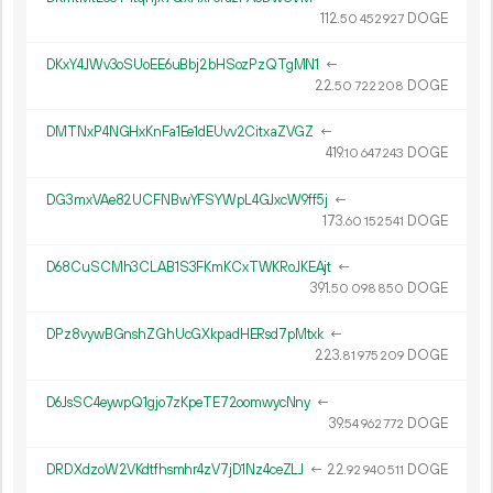
112.
DOGE
50
452
927
DKxY4JWv3oSUoEE6uBbj2bHSozPzQTgMN1
←
22.
DOGE
50
722
208
DMTNxP4NGHxKnFa1Ee1dEUvv2CitxaZVGZ
←
419.
DOGE
10
647
243
DG3mxVAe82UCFNBwYFSYWpL4GJxcW9ff5j
←
173.
DOGE
60
152
541
D68CuSCMh3CLAB1S3FKmKCxTWKRoJKEAjt
←
391.
DOGE
50
098
850
DPz8vywBGnshZGhUcGXkpadHERsd7pMtxk
←
223.
DOGE
81
975
209
D6JsSC4eywpQ1gjo7zKpeTE72oomwycNny
←
39.
DOGE
54
962
772
DRDXdzoW2VKdtfhsmhr4zV7jD1Nz4ceZLJ
←
22.
DOGE
92
940
511