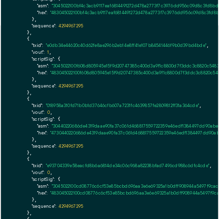
"asm":
"3045022100bf4c3acb9117eaf6814491272d478a2773f7c3976dd956c09d8c3fd8bd3
"hex":
"483045022100bf4c3acb9117eaf6814491272d478a2773f7c3976dd956c09d8c3fd8bd
      },

"sequence":
4294967295
    },

    {

"txid":
"e0db34e44620c40d62fe8ae296b2eb14e8ff41e107b84541446f9b0d39bd4bde"
,

"vout":
1
,

"scriptSig":
 {

"asm":
"3045022100f608d805945e15f9d20747385c400d3a9f1c8800d7f3ddc3c8820c548
"hex":
"483045022100f608d805945e15f9d20747385c400d3a9f1c8800d7f3ddc3c8820c54
      },

"sequence":
4294967295
    },

    {

"txid":
"018958a310fd71b0b1d37646cfb607a7231fc4639857fe2809812ff31a364cde"
,

"vout":
0
,

"scriptSig":
 {

"asm":
"30440220686de4319daae90fa37c061d468817559722359e46edf1384497dd90abe
"hex":
"4730440220686de4319daae90fa37c061d468817559722359e46edf1384497dd90a
      },

"sequence":
4294967295
    },

    {

"txid":
"e93704339e58eacfd8b6a6814de34c06c968a82238bfad7496cd988c6dfc4cde"
,

"vout":
0
,

"scriptSig":
 {

"asm":
"3045022100cd08776c6cf53e85bcbd696aa3e6e69325a1b0dff908944a5497f9cac
"hex":
"483045022100cd08776c6cf53e85bcbd696aa3e6e69325a1b0dff908944a5497f9ca
      },

"sequence":
4294967295
    },
