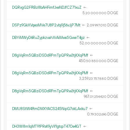
DQRvgG2FFtBz8bAHFimfJxeNDJfCZ71xuZ
←
5.
DOGE
20
000
000
DSPz9GkXVqeoMVe7U8P2vbj9j56vJjP7Mt
←
2.
DOGE
09
997
010
DBYiMWyD6RuZypkzvahXrAiMws5GweT4gz
←
52.
DOGE
00
000
000
D8gVqRm5QBziDSDdRPmTpQPRw3tjKXqPMf
←
450.
DOGE
50
850
000
D8gVqRm5QBziDSDdRPmTpQPRw3tjKXqPMf
←
3
259
.
DOGE
23
757
880
D8gVqRm5QBziDSDdRPmTpQPRw3tjKXqPMf
←
967.
DOGE
01
254
420
DMU8StW4FtmDMXYACS245NipG7okLAxku7
←
0.
DOGE
79
302
696
DH3W8m1qMT91PRsK9yVif1gtcpT47De4GT
←