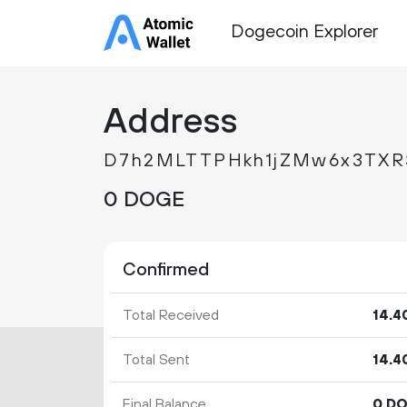
Dogecoin Explorer
Address
D7h2MLTTPHkh1jZMw6x3TXRS
0 DOGE
Confirmed
Total Received
14.
4
Total Sent
14.
4
Final Balance
0 D