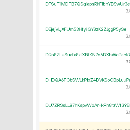
DFSuT1MDTB7QSg1apsRkF1bnYBSwUr3e
3.
DEjejVLjXFUm53HfyiiGY8zK2ZJggP5ySe
3.
DRn8ZLuSuxfx8kJXBfKN7o6DXbWcPanK
3.
DHDQA6FCbSWLkPipZ4DVKSoCBpLuuP
3.
DU7ZRSsLL87hKspvWoArHkPh8rzWf39E
3.