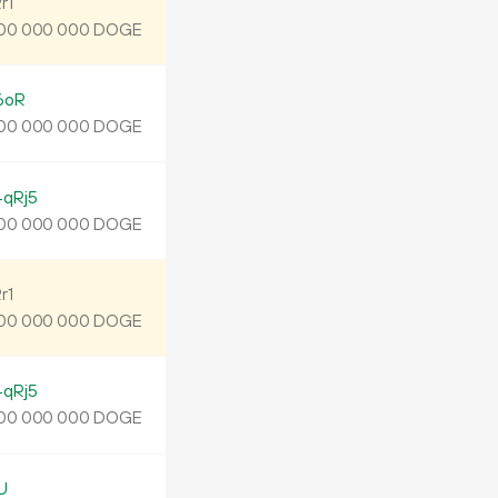
r1
DOGE
00
000
000
6oR
DOGE
00
000
000
qRj5
DOGE
00
000
000
r1
DOGE
00
000
000
qRj5
DOGE
00
000
000
U