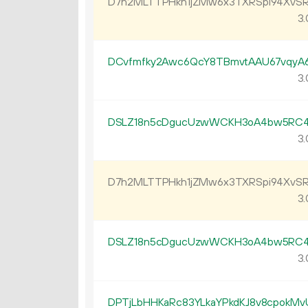
D7h2MLTTPHkh1jZMw6x3TXRSpi94XvSR
3.
DCvfmfky2Awc6QcY8TBmvtAAU67vqyA
3.
DSLZ18n5cDgucUzwWCKH3oA4bw5RC4
3.
D7h2MLTTPHkh1jZMw6x3TXRSpi94XvSR
3.
DSLZ18n5cDgucUzwWCKH3oA4bw5RC4
3.
DPTjLbHHKaRc83YLkaYPkdKJ8v8cpokMv