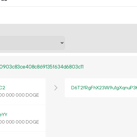
0903c83ce408c869135f634d6803c11
C2
D6T2fRgFhX23W9u1gXqnuP3
DOGE
00
000
000
eYY
DOGE
00
000
000