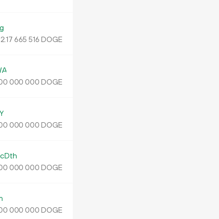
g
2.
DOGE
17
665
516
WA
DOGE
00
000
000
Y
DOGE
00
000
000
cDth
DOGE
00
000
000
m
DOGE
00
000
000