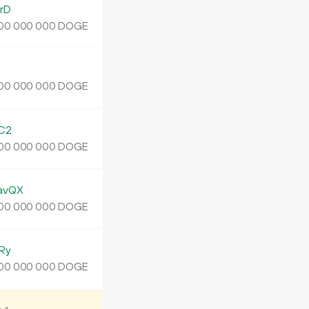
rD
DOGE
00
000
000
DOGE
00
000
000
C2
DOGE
00
000
000
avQX
DOGE
00
000
000
Ry
DOGE
00
000
000