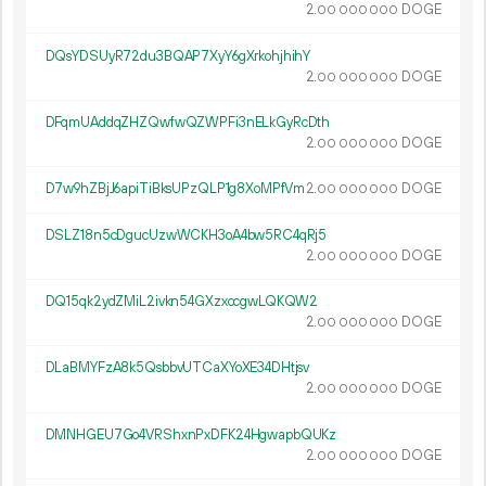
2.
DOGE
00
000
000
DQsYDSUyR72du3BQAP7XyY6gXrkohjhihY
2.
DOGE
00
000
000
DFqmUAddqZHZQwfwQZWPFi3nELkGyRcDth
2.
DOGE
00
000
000
D7w9hZBjJ6apiTiBksUPzQLP1g8XoMPfVm
2.
DOGE
00
000
000
DSLZ18n5cDgucUzwWCKH3oA4bw5RC4qRj5
2.
DOGE
00
000
000
DQ15qk2ydZMiL2ivkn54GXzxccgwLQKQW2
2.
DOGE
00
000
000
DLaBMYFzA8k5QsbbvUTCaXYoXE34DHtjsv
2.
DOGE
00
000
000
DMNHGEU7Go4VRShxnPxDFK24HgwapbQUKz
2.
DOGE
00
000
000