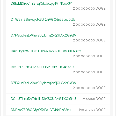
DRkcMDBdCnZzfyqXvkUotLyy4MrNNcpGYn
2.
DOGE
00
000
000
DTW37f2SizwqKJK8Df2hVGQ6n33aod5iZk
2.
DOGE
00
000
000
D7FQucFaeLx9hwEDydomq2v6jGLCc2GYQV
2.
DOGE
00
000
000
DAxLjbyahWCGGTDR4X6mMQKULV53BLAuG2
2.
DOGE
00
000
000
DDSGFg1Gf4vCVjAjUU8hRT3hSJJG4k1A5C
2.
DOGE
00
000
000
D7FQucFaeLx9hwEDydomq2v6jGLCc2GYQV
2.
DOGE
00
000
000
DGuUTLxxtDvTrbHLJDkKSXUEzsSTXGkBdU
1.
DOGE
95
546
511
DNBzor73D8CGfysREqBdJGT4ddBzS6xui1
1.
DOGE
90
702
127