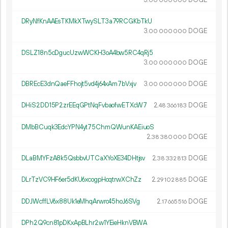
00
000
000
DRyNfKnAAEsTKMkXTwySLT3a79RCGKbTkU
3.
DOGE
00
000
000
DSLZ18n5cDgucUzwWCKH3oA4bw5RC4qRj5
3.
DOGE
00
000
000
DBREcE3dnQaeFFhojt5vd4j64xAm7bVxjv
3.
DOGE
00
000
000
DHiS2DD15P2zrEEqGPtNqFvbaofwETXcW7
2.
DOGE
48
366
183
DMbBCuqk3EdcYPN4yt75ChmQWunKAEiuoS
2.
DOGE
38
380
000
DLaBMYFzA8k5QsbbvUTCaXYoXE34DHtjsv
2.
DOGE
38
332
813
DLrTzVC9HF6er5dKU6xcogpHoqtrwXChZz
2.
DOGE
29
102
885
DDJWcffLV6x88Uk1eMhqArwrc45hoJ6SVg
2.
DOGE
17
665
516
DPh2Q9cn81pDKxApBLhr2w1YEieHknVBWA