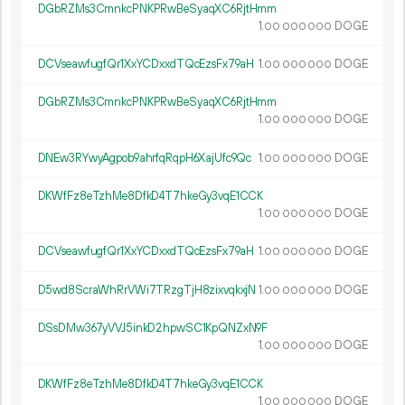
DGbRZMs3CmnkcPNKPRwBeSyaqXC6RjtHmm
1.
DOGE
00
000
000
DCVseawfugfQr1XxYCDxxdTQcEzsFx79aH
1.
DOGE
00
000
000
DGbRZMs3CmnkcPNKPRwBeSyaqXC6RjtHmm
1.
DOGE
00
000
000
DNEw3RYwyAgpob9ahrfqRqpH6XajUfc9Qc
1.
DOGE
00
000
000
DKWfFz8eTzhMe8DfkD4T7hkeGy3vqE1CCK
1.
DOGE
00
000
000
DCVseawfugfQr1XxYCDxxdTQcEzsFx79aH
1.
DOGE
00
000
000
D5wd8ScraWhRrVWi7TRzgTjH8zixvqkxjN
1.
DOGE
00
000
000
DSsDMw367yVVJ5inkD2hpwSC1KpQNZxN9F
1.
DOGE
00
000
000
DKWfFz8eTzhMe8DfkD4T7hkeGy3vqE1CCK
1.
DOGE
00
000
000