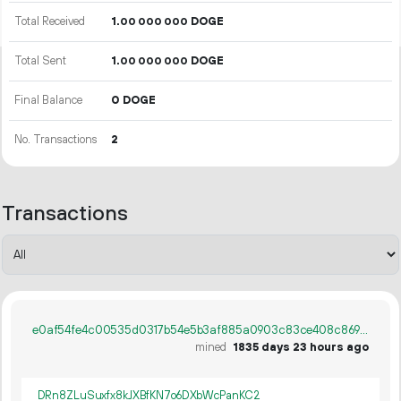
Total Received
1.
DOGE
00
000
000
Total Sent
1.
DOGE
00
000
000
Final Balance
0 DOGE
No. Transactions
2
Transactions
e0af54fe4c00535d0317b54e5b3af885a0903c83ce408c869135f634d6803c11
mined
1835 days 23 hours ago
DRn8ZLuSuxfx8kJXBfKN7o6DXbWcPanKC2