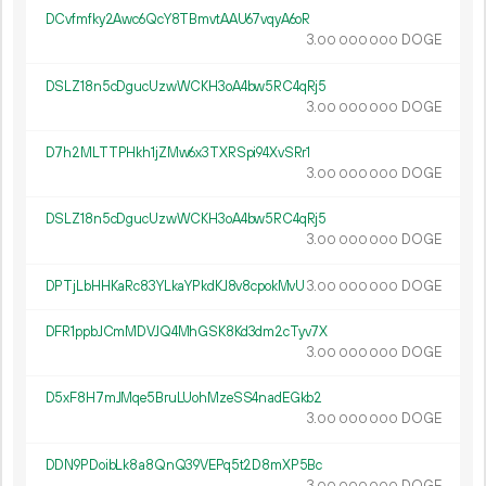
DCvfmfky2Awc6QcY8TBmvtAAU67vqyA6oR
3.
DOGE
00
000
000
DSLZ18n5cDgucUzwWCKH3oA4bw5RC4qRj5
3.
DOGE
00
000
000
D7h2MLTTPHkh1jZMw6x3TXRSpi94XvSRr1
3.
DOGE
00
000
000
DSLZ18n5cDgucUzwWCKH3oA4bw5RC4qRj5
3.
DOGE
00
000
000
DPTjLbHHKaRc83YLkaYPkdKJ8v8cpokMvU
3.
DOGE
00
000
000
DFR1ppbJCmMDVJQ4MhGSK8Kd3dm2cTyv7X
3.
DOGE
00
000
000
D5xF8H7mJMqe5BruLUohMzeSS4nadEGkb2
3.
DOGE
00
000
000
DDN9PDoibLk8a8QnQ39VEPq5t2D8mXP5Bc
3.
DOGE