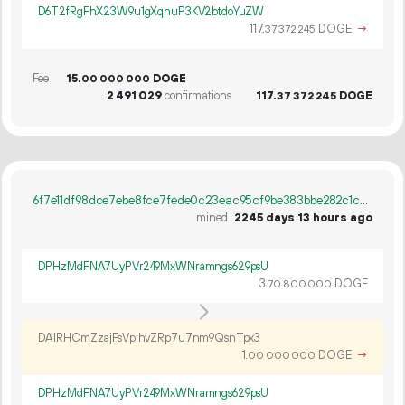
D6T2fRgFhX23W9u1gXqnuP3KV2btdoYuZW
117.
DOGE
→
37
372
245
Fee
15.
DOGE
00
000
000
2
491
029
confirmations
117.
DOGE
37
372
245
6f7e11df98dce7ebe8fce7fede0c23eac95cf9be383bbe282c1c91068f4dfdd5
mined
2245 days 13 hours ago
DPHzMdFNA7UyPVr249MxWNramngs629psU
3.
DOGE
70
800
000
DA1RHCmZzajFsVpihvZRp7u7nm9QsnTpx3
1.
DOGE
→
00
000
000
DPHzMdFNA7UyPVr249MxWNramngs629psU