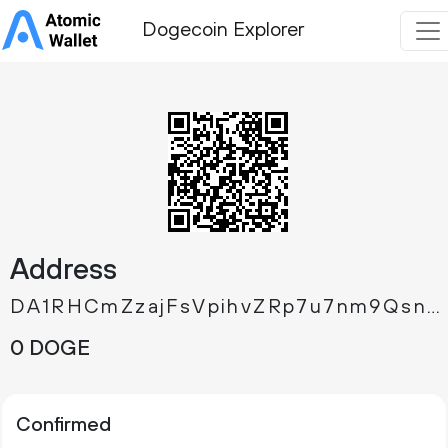
Dogecoin Explorer
Address
DA1RHCmZzajFsVpihvZRp7u7nm9QsnTpx3
0 DOGE
Confirmed