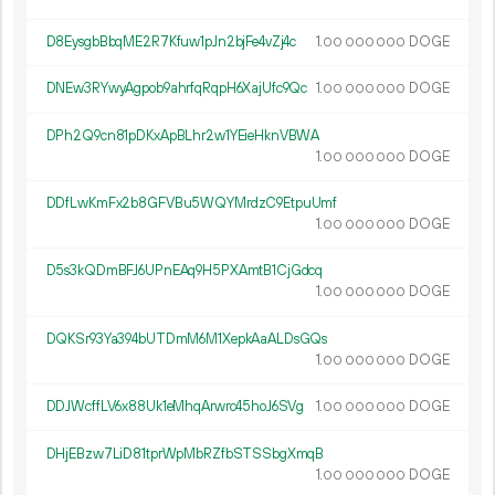
D8EysgbBbqME2R7Kfuw1pJn2bjFe4vZj4c
1.
DOGE
00
000
000
DNEw3RYwyAgpob9ahrfqRqpH6XajUfc9Qc
1.
DOGE
00
000
000
DPh2Q9cn81pDKxApBLhr2w1YEieHknVBWA
1.
DOGE
00
000
000
DDfLwKmFx2b8GFVBu5WQYMrdzC9EtpuUmf
1.
DOGE
00
000
000
D5s3kQDmBFJ6UPnEAq9H5PXAmtB1CjGdcq
1.
DOGE
00
000
000
DQKSr93Ya394bUTDmM6M1XepkAaALDsGQs
1.
DOGE
00
000
000
DDJWcffLV6x88Uk1eMhqArwrc45hoJ6SVg
1.
DOGE
00
000
000
DHjEBzw7LiD81tprWpMbRZfbSTSSbgXmqB
1.
DOGE
00
000
000