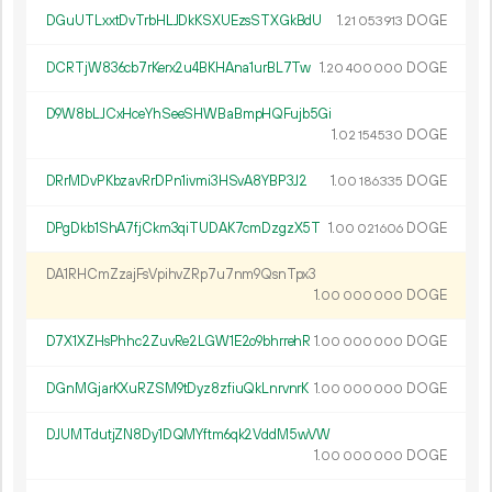
DGuUTLxxtDvTrbHLJDkKSXUEzsSTXGkBdU
1.
DOGE
21
053
913
DCRTjW836cb7rKerx2u4BKHAna1urBL7Tw
1.
DOGE
20
400
000
D9W8bLJCxHceYhSeeSHWBaBmpHQFujb5Gi
1.
DOGE
02
154
530
DRrMDvPKbzavRrDPn1ivmi3HSvA8YBP3J2
1.
DOGE
00
186
335
DPgDkb1ShA7fjCkm3qiTUDAK7cmDzgzX5T
1.
DOGE
00
021
606
DA1RHCmZzajFsVpihvZRp7u7nm9QsnTpx3
1.
DOGE
00
000
000
D7X1XZHsPhhc2ZuvRe2LGW1E2o9bhrrehR
1.
DOGE
00
000
000
DGnMGjarKXuRZSM9tDyz8zfiuQkLnrvnrK
1.
DOGE
00
000
000
DJUMTdutjZN8Dy1DQMYftm6qk2VddM5wVW
1.
DOGE
00
000
000