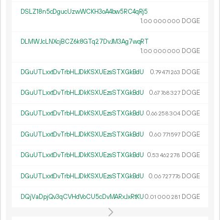
DSLZ18n5cDgucUzwWCKH3oA4bw5RC4qRj5
1.
DOGE
00
000
000
DLMWJcLNXcjBCZ6k8GTq27DvJM3Ag7wqRT
1.
DOGE
00
000
000
DGuUTLxxtDvTrbHLJDkKSXUEzsSTXGkBdU
0.
DOGE
79
471
263
DGuUTLxxtDvTrbHLJDkKSXUEzsSTXGkBdU
0.
DOGE
67
768
327
DGuUTLxxtDvTrbHLJDkKSXUEzsSTXGkBdU
0.
DOGE
66
258
304
DGuUTLxxtDvTrbHLJDkKSXUEzsSTXGkBdU
0.
DOGE
60
771
597
DGuUTLxxtDvTrbHLJDkKSXUEzsSTXGkBdU
0.
DOGE
53
462
278
DGuUTLxxtDvTrbHLJDkKSXUEzsSTXGkBdU
0.
DOGE
06
727
776
DQjVaDpjQv3qCVHdVoCU5cDvMARxJxRtKU
0.
DOGE
01
000
281