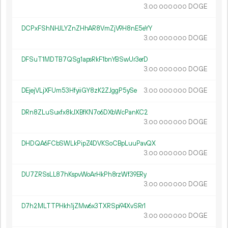
3.
DOGE
00
000
000
DCPxFShNHJLYZnZHhAR8VmZjV9H8nE5eYY
3.
DOGE
00
000
000
DFSuT1MDTB7QSg1apsRkF1bnYBSwUr3erD
3.
DOGE
00
000
000
DEjejVLjXFUm53HfyiiGY8zK2ZJggP5ySe
3.
DOGE
00
000
000
DRn8ZLuSuxfx8kJXBfKN7o6DXbWcPanKC2
3.
DOGE
00
000
000
DHDQA6FCbSWLkPipZ4DVKSoCBpLuuPavQX
3.
DOGE
00
000
000
DU7ZRSsLL87hKspvWoArHkPh8rzWf39ERy
3.
DOGE
00
000
000
D7h2MLTTPHkh1jZMw6x3TXRSpi94XvSRr1
3.
DOGE
00
000
000