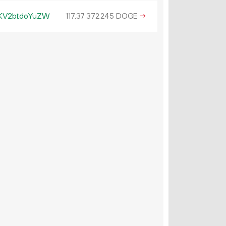
KV2btdoYuZW
117.
DOGE
→
37
372
245