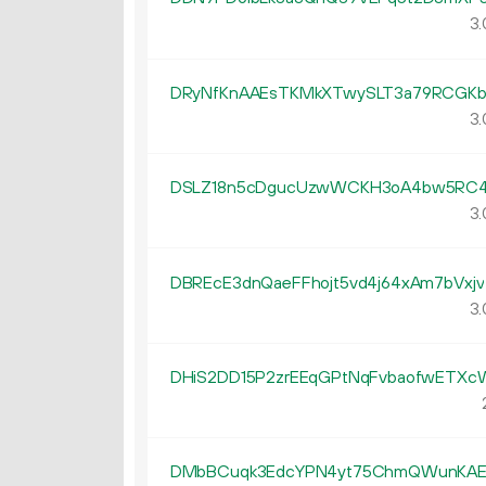
3.
DRyNfKnAAEsTKMkXTwySLT3a79RCGK
3.
DSLZ18n5cDgucUzwWCKH3oA4bw5RC4
3.
DBREcE3dnQaeFFhojt5vd4j64xAm7bVxjv
3.
DHiS2DD15P2zrEEqGPtNqFvbaofwETXc
DMbBCuqk3EdcYPN4yt75ChmQWunKAE