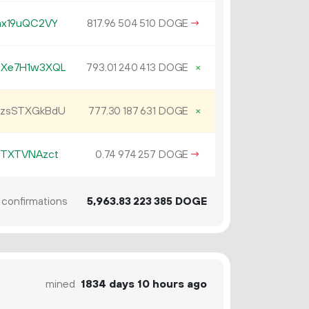
ax19uQC2VY
817.
DOGE
→
96
504
510
MXe7H1w3XQL
793.
DOGE
×
01
240
413
EzsSTXGkBdU
777.
DOGE
×
30
187
631
RTXTVNAzct
0.
DOGE
→
74
974
257
confirmations
5
963
.
DOGE
83
223
385
mined
1834 days 10 hours ago