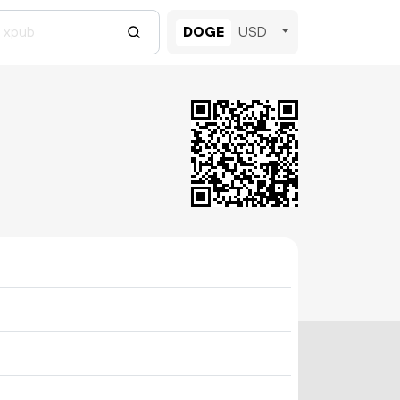
DOGE
USD