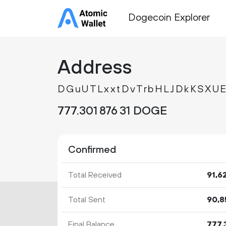
Dogecoin Explorer
Address
DGuUTLxxtDvTrbHLJDkKSXU
777.
DOGE
301
876
31
Confirmed
Total Received
91
6
Total Sent
90
8
Final Balance
777.