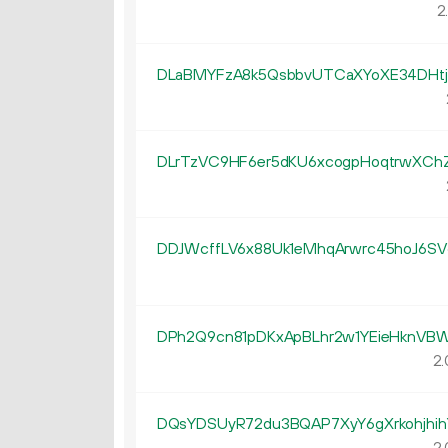
2
DLaBMYFzA8k5QsbbvUTCaXYoXE34DHtj
DLrTzVC9HF6er5dKU6xcogpHoqtrwXCh
DDJWcffLV6x88Uk1eMhqArwrc45hoJ6SV
DPh2Q9cn81pDKxApBLhr2w1YEieHknVB
2.
DQsYDSUyR72du3BQAP7XyY6gXrkohjhih