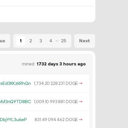
...
1
2
3
4
25
ous
Next
mined
1732 days 3 hours ago
sEd3KKzkRhQn
1
734
.
DOGE
→
20
228
231
AvM3nQ9TD8BC
1
009
.
DOGE
→
10
993
881
DbjYYL3u6eP
831.
DOGE
→
49
094
462