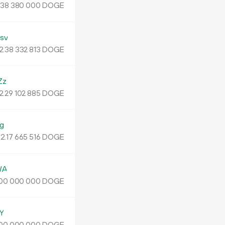
.
DOGE
38
380
000
sv
2.
DOGE
38
332
813
Zz
2.
DOGE
29
102
885
g
2.
DOGE
17
665
516
WA
DOGE
00
000
000
Y