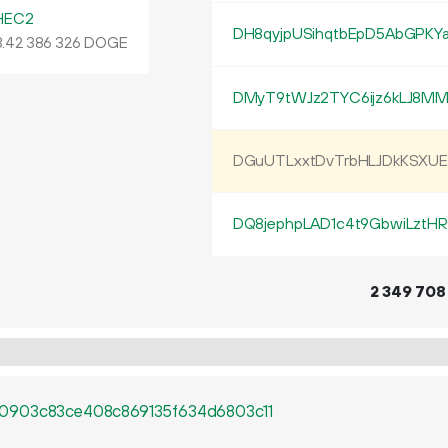
HEC2
DH8qyjpUSihqtbEpD5AbGPKY
.
DOGE
42
386
326
DMyT9tWJz2TYC6ijz6kLJ8M
DGuUTLxxtDvTrbHLJDkKSXU
DQ8jephpLAD1c4t9GbwiLztH
2
349
708
0903c83ce408c869135f634d6803c11