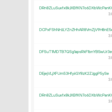
DRn8ZLuSuxfx8kJXBfKN7o6DXbWcPanK
3.
DCPxFShNHJLYZnZHhAR8VmZjV9H8nE5
3.
DFSuT1MDTB7QSg1apsRkF1bnYBSwUr3e
3.
DEjejVLjXFUm53HfyiiGY8zK2ZJggP5ySe
3.
DRn8ZLuSuxfx8kJXBfKN7o6DXbWcPanK
3.