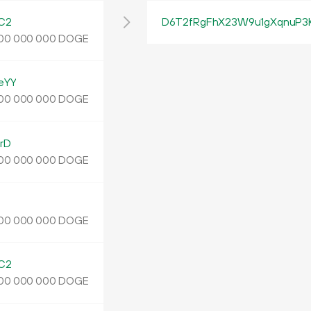
C2
D6T2fRgFhX23W9u1gXqnuP3
DOGE
00
000
000
eYY
DOGE
00
000
000
rD
DOGE
00
000
000
DOGE
00
000
000
C2
DOGE
00
000
000