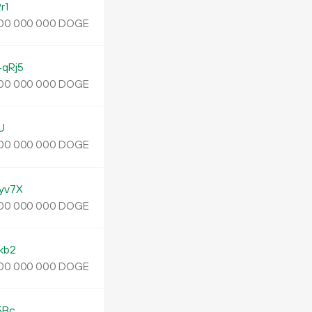
r1
DOGE
00
000
000
qRj5
DOGE
00
000
000
U
DOGE
00
000
000
yv7X
DOGE
00
000
000
kb2
DOGE
00
000
000
5Bc