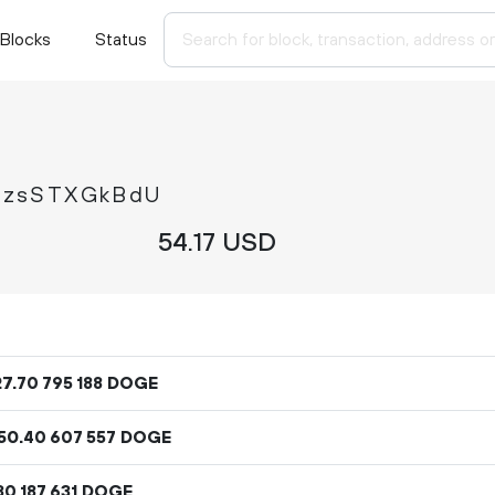
Blocks
Status
EzsSTXGkBdU
54.
USD
17
27
.
DOGE
70
795
188
50
.
DOGE
40
607
557
DOGE
30
187
631