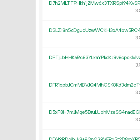
D7h2MLTTPHkh1jZMw6x3TXRSpi94XvSR
3.
DSLZ18n5cDgucUzwWCKH3oA4bw5RC4
3.
DPTjLbHHKaRc83YLkaYPkdKJ8v8cpokMv
3.
DFR1ppbJCmMDVJQ4MhGSK8Kd3dm2cT
3.
D5xF8H7mJMqe5BruLUohMzeSS4nadEG
3.
DDN9PDoibLk8a8QnQ39VEPq5t2D8mXP