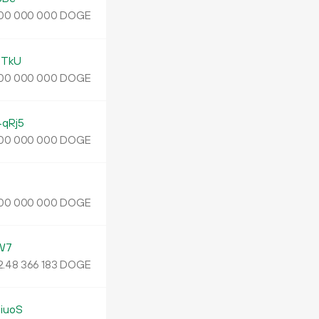
DOGE
00
000
000
bTkU
DOGE
00
000
000
qRj5
DOGE
00
000
000
DOGE
00
000
000
W7
2.
DOGE
48
366
183
iuoS