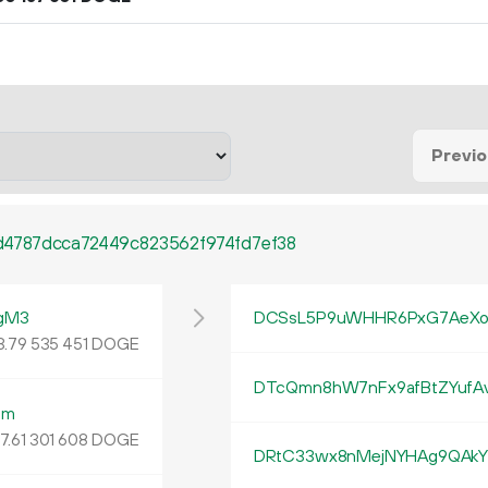
Previ
4787dcca72449c823562f974fd7ef38
gM3
DCSsL5P9uWHHR6PxG7AeXo
3
.
DOGE
79
535
451
DTcQmn8hW7nFx9afBtZYuf
bm
7.
DOGE
61
301
608
DRtC33wx8nMejNYHAg9QAkY