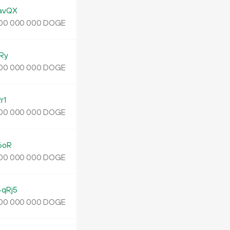
avQX
DOGE
00
000
000
Ry
DOGE
00
000
000
r1
DOGE
00
000
000
6oR
DOGE
00
000
000
qRj5
DOGE
00
000
000