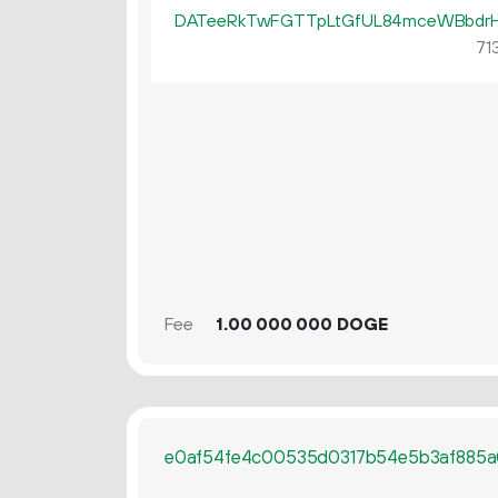
DATeeRkTwFGTTpLtGfUL84mceWBbdr
713
Fee
1.
DOGE
00
000
000
e0af54fe4c00535d0317b54e5b3af885a