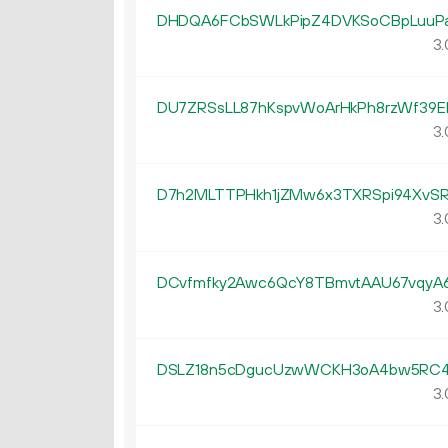
DHDQA6FCbSWLkPipZ4DVKSoCBpLuuP
3.
DU7ZRSsLL87hKspvWoArHkPh8rzWf39E
3.
D7h2MLTTPHkh1jZMw6x3TXRSpi94XvSR
3.
DCvfmfky2Awc6QcY8TBmvtAAU67vqyA
3.
DSLZ18n5cDgucUzwWCKH3oA4bw5RC4
3.