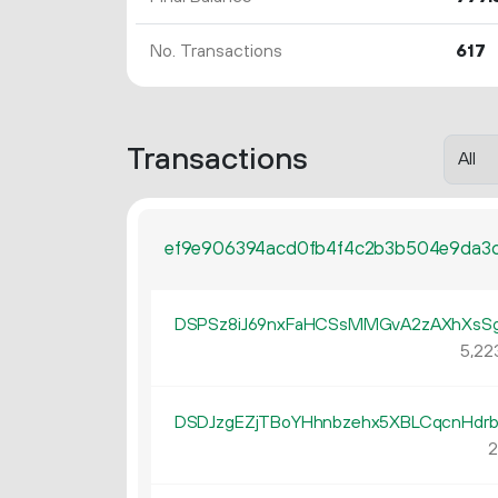
No. Transactions
617
Transactions
ef9e906394acd0fb4f4c2b3b504e9da3d
DSPSz8iJ69nxFaHCSsMMGvA2zAXhXsS
5
22
DSDJzgEZjTBoYHhnbzehx5XBLCqcnHdr
2