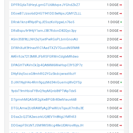
DPFRGj6sTdHeyLgmGTU68dvpeJYGhdZkZ7
1 DOGE
➡
DEowB7Jzso6dQHGT941DD3wNpxJQMYZLLL
1 DOGE
➡
DRrxk1knz4fNydPsjJESszKoVygwLn76o5
1 DOGE
×
DRsBspu9r9HtjY1amJ3B7RdonD82Qyc3py
1 DOGE
➡
A5m3SB9tLLNH2vjYyetPwRGsPLbmGnoiAU
2 DOGE
➡
DFWhXuK9Hnax91C1AadTXZV7GuodNSfMt8
1 DOGE
➡
AAfn9Ja7213MtRJFbRSFGRWnCdgtxMRdwo
3 DOGE
➡
DPAGHTVAVnCk2p4QAtMM6WwHspC3YS2P7z
1 DOGE
➡
DNyfdvjSscsG8mhRG2YGz5kdcjwraxVbzY
1 DOGE
➡
DJiN1NyjH4o4Rm9gqzMd34nGuemqWvQYSp
1 DOGE
×
9ydxT9mHbisFYBvQ9syMQnbBtPTtApTdxS
1 DOGE
➡
D7gmvhMQA5rtR2gXwBPGBr83wtViauv66B
2 DOGE
➡
DTGLAmw2UdRAWfyAg2PwWUsTqauX7mBu3E
1 DOGE
➡
DSsa2cQ2TA2wozrkUQ8EV1h8NgLYMfhfi3
1 DOGE
➡
DDGwpF5VzNTJSM9WSWcg48eUEAHovWyyJH
1 DOGE
➡