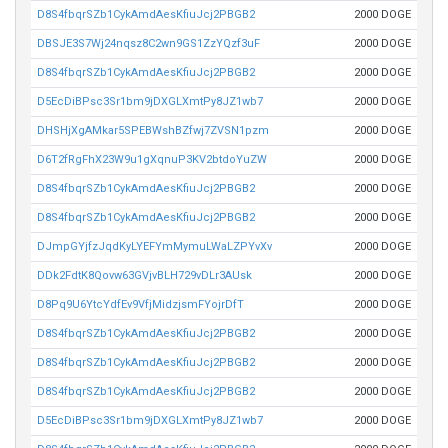
D8S4fbqrSZb1CykAmdAesKfiuJcj2PBGB2
2000 DOGE
DBSJE3S7Wj24nqsz8C2wn9GS1ZzYQzf3uF
2000 DOGE
D8S4fbqrSZb1CykAmdAesKfiuJcj2PBGB2
2000 DOGE
D5EcDiBPsc3Sr1bm9jDXGLXmtPy8JZ1wb7
2000 DOGE
DHSHjXgAMkar5SPEBWshBZfwj7ZVSN1pzm
2000 DOGE
D6T2fRgFhX23W9u1gXqnuP3KV2btdoYuZW
2000 DOGE
D8S4fbqrSZb1CykAmdAesKfiuJcj2PBGB2
2000 DOGE
D8S4fbqrSZb1CykAmdAesKfiuJcj2PBGB2
2000 DOGE
DJmpGYjfzJqdKyLYEFYmMymuLWaLZPYvXv
2000 DOGE
DDk2FdtK8Qovw63GVjvBLH729vDLr3AUsk
2000 DOGE
D8Pq9U6YtcYdfEv9VfjMidzjsmFYojrDfT
2000 DOGE
D8S4fbqrSZb1CykAmdAesKfiuJcj2PBGB2
2000 DOGE
D8S4fbqrSZb1CykAmdAesKfiuJcj2PBGB2
2000 DOGE
D8S4fbqrSZb1CykAmdAesKfiuJcj2PBGB2
2000 DOGE
D5EcDiBPsc3Sr1bm9jDXGLXmtPy8JZ1wb7
2000 DOGE