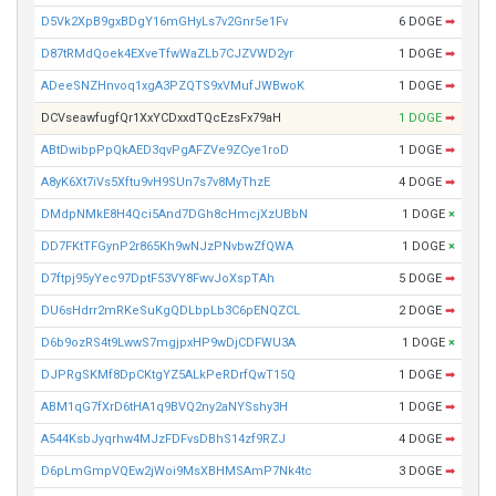
D5Vk2XpB9gxBDgY16mGHyLs7v2Gnr5e1Fv
6 DOGE
➡
D87tRMdQoek4EXveTfwWaZLb7CJZVWD2yr
1 DOGE
➡
ADeeSNZHnvoq1xgA3PZQTS9xVMufJWBwoK
1 DOGE
➡
DCVseawfugfQr1XxYCDxxdTQcEzsFx79aH
1 DOGE
➡
ABtDwibpPpQkAED3qvPgAFZVe9ZCye1roD
1 DOGE
➡
A8yK6Xt7iVs5Xftu9vH9SUn7s7v8MyThzE
4 DOGE
➡
DMdpNMkE8H4Qci5And7DGh8cHmcjXzUBbN
1 DOGE
×
DD7FKtTFGynP2r865Kh9wNJzPNvbwZfQWA
1 DOGE
×
D7ftpj95yYec97DptF53VY8FwvJoXspTAh
5 DOGE
➡
DU6sHdrr2mRKeSuKgQDLbpLb3C6pENQZCL
2 DOGE
➡
D6b9ozRS4t9LwwS7mgjpxHP9wDjCDFWU3A
1 DOGE
×
DJPRgSKMf8DpCKtgYZ5ALkPeRDrfQwT15Q
1 DOGE
➡
ABM1qG7fXrD6tHA1q9BVQ2ny2aNYSshy3H
1 DOGE
➡
A544KsbJyqrhw4MJzFDFvsDBhS14zf9RZJ
4 DOGE
➡
D6pLmGmpVQEw2jWoi9MsXBHMSAmP7Nk4tc
3 DOGE
➡