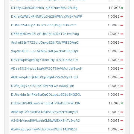
DT45yuGb6SXDnH6h14jBXPrim3xSL2EuBg
1 DOGE
×
DKneXwWfckRHMFpqD6j28vWNVx3M6k7sWP
1 DOGE
➡
DUNF72wFsLyPThu2zF7ibdj4SgEZLBumtd
1 DOGE
➡
DK8BMNGwk9ZLePUt4F8Q62RbT7n1vePatg
1 DOGE
➡
9sdmfZ8nT7ZZorJDpycE2th7Xb7WfZQAgQ
1 DOGE
➡
9up9ai4BiBJJpT6XMpFGdEpoZknDBhpHjS
1 DOGE
➡
D5Vk2XpB9gxBDgY16mGHyLs7v2Gnr5e1Fv
1 DOGE
➡
ADeeSNZHnvoq1xgA3PZQTS9xVMufJWBwoK
1 DOGE
➡
ABtDwibpPpQkAED3qvPgAFZVe9ZCye1roD
1 DOGE
➡
D7ftpj95yYec97DptF53VY8FwvJoXspTAh
1 DOGE
➡
DU6sHdrr2mRKeSuKgQDLbpLb3C6pENQZCL
1 DOGE
➡
D6b9ozRS4t9LwwS7mgjpxHP9wDjCDFWU3A
1 DOGE
×
ABM1qG7fXrD6tHA1q9BVQ2ny2aNYSshy3H
1 DOGE
➡
A243NrVacsB8VUxhhCM5wWBXXBhTv2vqR2
1 DOGE
➡
A544KsbJyqrhw4MJzFDFvsDBhS14zf9RZJ
1 DOGE
➡