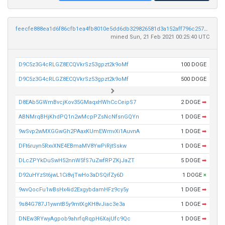
feecfe888ea1d6f86cfb1ea4fb8010e5dd6db329826581d3a152aff796c25718
mined Sun, 21 Feb 2021 00:25:40 UTC
D9C5z3G4cRLGZ8ECQVkrSz53gpzt2k9oMf
100 DOGE
D9C5z3G4cRLGZ8ECQVkrSz53gpzt2k9oMf
500 DOGE
D8EAb5GWmBvcjKov35GMaqxHWhCcCeipS7
2 DOGE
➡
ABNMrqBHjKhdPQ1n2wMcpPZsNcNfsnGQYn
1 DOGE
➡
9wSvp2wMXGGwGh2PAaxKUmEWmvXi1AuvnA
1 DOGE
➡
DFt6ruyn5RxvXNE4EBmaMV8YwPiRjtSskw
1 DOGE
➡
DLcZPYkDuSwH52nnW5fS7uZwfRPZKjJaZT
5 DOGE
➡
D92uHYzSt6jwL1Ci8vjTwHo3aDSQifZy6D
1 DOGE
×
9wvQocFu1wBsHx4id2ExgybdamHFz9cy5y
1 DOGE
➡
9s84G787J1ywntB5y9mtXgKH8vJiac3e3a
1 DOGE
➡
DNEw3RYwyAgpob9ahrfqRqpH6XajUfc9Qc
1 DOGE
➡