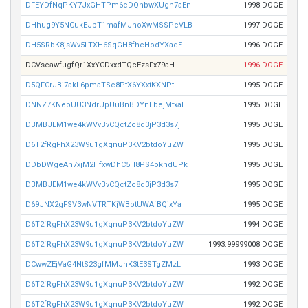
DFEYDfNqPKY7JxGHTPm6eDQhbwXUgn7aEn
1998 DOGE
DHhug9Y5NCukEJpT1mafMJhoXwMSSPeVLB
1997 DOGE
DH5SRbK8jsWv5LTXH6SqGH8fheHodYXaqE
1996 DOGE
DCVseawfugfQr1XxYCDxxdTQcEzsFx79aH
1996 DOGE
D5QFCrJBi7akL6pmaTSe8PtX6YXxtKXNPt
1995 DOGE
DNNZ7KNeoUU3NdrUpUuBnBDYnLbejMtxaH
1995 DOGE
DBMBJEM1we4kWVvBvCQctZc8q3jP3d3s7j
1995 DOGE
D6T2fRgFhX23W9u1gXqnuP3KV2btdoYuZW
1995 DOGE
DDbDWgeAh7xjM2HfxwDhC5H8PS4okhdUPk
1995 DOGE
DBMBJEM1we4kWVvBvCQctZc8q3jP3d3s7j
1995 DOGE
D69JNX2gFSV3wNVTRTKjWBotUWAfBQjxYa
1995 DOGE
D6T2fRgFhX23W9u1gXqnuP3KV2btdoYuZW
1994 DOGE
D6T2fRgFhX23W9u1gXqnuP3KV2btdoYuZW
1993.99999008 DOGE
DCwwZEjVaG4NtS23gfMMJhK3tE3STgZMzL
1993 DOGE
D6T2fRgFhX23W9u1gXqnuP3KV2btdoYuZW
1992 DOGE
D6T2fRgFhX23W9u1gXqnuP3KV2btdoYuZW
1992 DOGE