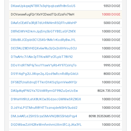
DKawUpkqwjNTBR7x3qHpqbzatifh8nSoU5
9353 DOGE
DCVseawfugfQr1XxYCDxxdTQcEzsFx79aH
10000 DOGE
DAafzCExKFa3RjB7dUrRM4mR5QFFruMsHP
5000 DOGE
DBfkEiWV4ZrkmJpjEmj5bGTYBELsGFZNfX
10000 DOGE
DBb8XJCDpbt3C1254Sr9Mk1rKodRyBwJYL
10000 DOGE
DECfAUZ8EVHEQXv6w9tu3zQv2nXHVouSCU
10000 DOGE
DTtxAHc7i1Akr2yTFKraWPzCfLpbT78V92
10000 DOGE
DDoYrdRTNP6jTeoYYswV1yRb4Y97CsVqTo
9995 DOGE
DS914qPg2UJWqe2qJQod9aRcnRdBpGikUi
8000 DOGE
DF58ZfUraXdnqDTTkrrDhKSqSpmVwxNYQr
10000 DOGE
DA5pAiytPNGYa7GVxWRymGF99tZuQeUcEw
8024.735 DOGE
D9HxHVtRULxhX8UKCw3GdzecGMWwSRZ8GX
10000 DOGE
DJdYsLP5TMruR8Y4TToznsjdeN5HV3udd2
10000 DOGE
DMJx4AfLe25HSSrzaSMvVNQ8X55HxbPqy4
8098.35353685 DOGE
DGDWbwZzV42ReWmfvnhmUXm5fCJjJKa3YL
10000 DOGE