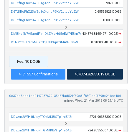
D6T2fRgFhX23W9u1gXqnuP3KV2btdoYuZW
982 DOGE
D6T2fRgFhX23W9u1gXqnuP3KV2btdoYuZW
0.65555829 DOGE
D6T2fRgFhX23W9u1gXqnuP3KV2btdoYuZW
10000 DOGE
DMBKo4b7A5ucriPimDkZMoHd5eEWPEBm7x
434374.81654971 DOGE
➡
D5NzYxeU7FroNQYr3qsNBSqizGMA3F3wwS
0.01000048 DOGE
➡
Fee: 10 DOGE
4171557 Confirmations
434374.82655019 DOGE
0e37bb5edd1ed0447087679135d67fad521f69c81f85f9dc9f590e241ee48d2a
mined Wed, 21 Mar 2018 08:29:16 UTC
DDvzm2WfH1tNidyfTGvNtKBiSTp1hi54Zr
2721.90355307 DOGE
DDvzm2WfH1tNidyfTGvNtKBiSTp1hi54Zr
724.90355307 DOGE
➡