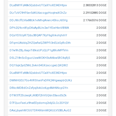
DLaBMYFzA8k5QsbbvUTCaXYoXE34DHtjsv
2.38332813 DOGE
DLrTzVC9HF6er5dKU6xcogpHoqtrwXChZz
2.29102885 DOGE
DDJWcffLV6x88Uk1eMhqArwrc45hoJ6SVg
2.17665516 DOGE
DPh2Q9cn81pDKxApBLhr2w1YEieHknVBWA
2 DOGE
DQsYDSUyR72du3BQAP7XyY6gXrkohjhihY
2 DOGE
DFqmUAddqZHZQwfwQZWPFi3nELkGyRcDth
2 DOGE
D7w9hZBjJ6apiTiBksUPzQLP1g8XoMPfVm
2 DOGE
DSLZ18n5cDgucUzwWCKH3oA4bw5RC4qRj5
2 DOGE
DQ15qk2ydZMiL2ivkn54GXzxccgwLQKQW2
2 DOGE
DLaBMYFzA8k5QsbbvUTCaXYoXE34DHtjsv
2 DOGE
DMNHGEU7Go4VRShxnPxDFK24HgwapbQUKz
2 DOGE
DRkcMDBdCnZzfyqXvkUotLyy4MrNNcpGYn
2 DOGE
DTW37f2SizwqKJK8Df2hVGQ6n33aod5iZk
2 DOGE
D7FQucFaeLx9hwEDydomq2v6jGLCc2GYQV
2 DOGE
DAxLjbyahWCGGTDR4X6mMQKULV53BLAuG2
2 DOGE