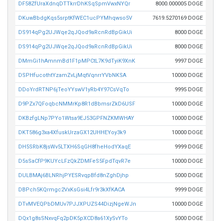
DF58ZfUraXdnqDTTkrrDhKSqSpmVwxNYQr
8000.000005 DOGE
DKuwBbdgKqs5srptKfWEC1ucPYMhqwso5V
7619.5270169 DOGE
DS914qPg2UJWqe2qJQod9aRcnRdBpGikUi
8000 DOGE
DS914qPg2UJWqe2qJQod9aRcnRdBpGikUi
8000 DOGE
DMmGi1hAmnmBd1F1pMPCtL7K9dTyiK9XnK
9997 DOGE
DSPHfucothtYzamZvLjMqtVqnrrYVbNKSA
10000 DOGE
DDoYrdRTNP6jTeoYYswV1yRb4Y97CsVqTo
9995 DOGE
D9PZx7QFoqbcNMMrKp8R1dBbmsrZkD6USF
10000 DOGE
DKBzfgLNp7PYo1Wtsa9EJ53GPFNZKMWHAY
10000 DOGE
DKT586g3xa4XfuskUrzaGX12UHHEYoy3k9
10000 DOGE
DH5SRbK8jsWv5LTXH6SqGH8fheHodYXaqE
9999 DOGE
D5sSaCfP9KUYcLFzQkZDMFeS5FpdTqvR7e
10000 DOGE
DULBMAj6BLNRhjPYESRvqpBfd8nZghDjhp
5000 DOGE
DBPch5KQrmgc2VxKsGsi4Lfr9r3kXfKACA
9999 DOGE
DTvMVEQPbDMUv7PJJXPUZS44DizjNgeWJn
10000 DOGE
DQx1g8sSNxvqFq2pDK5pXCD8a61XySvYTo
5000 DOGE