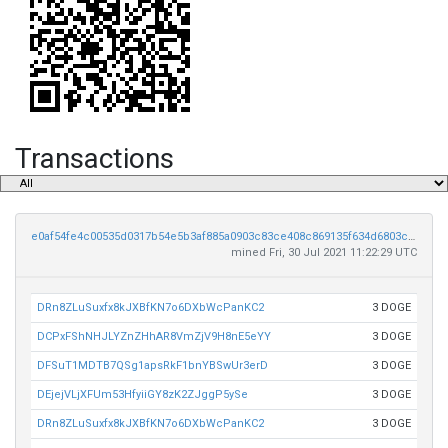
Transactions
e0af54fe4c00535d0317b54e5b3af885a0903c83ce408c869135f634d6803c11
mined Fri, 30 Jul 2021 11:22:29 UTC
DRn8ZLuSuxfx8kJXBfKN7o6DXbWcPanKC2
3 DOGE
DCPxFShNHJLYZnZHhAR8VmZjV9H8nE5eYY
3 DOGE
DFSuT1MDTB7QSg1apsRkF1bnYBSwUr3erD
3 DOGE
DEjejVLjXFUm53HfyiiGY8zK2ZJggP5ySe
3 DOGE
DRn8ZLuSuxfx8kJXBfKN7o6DXbWcPanKC2
3 DOGE