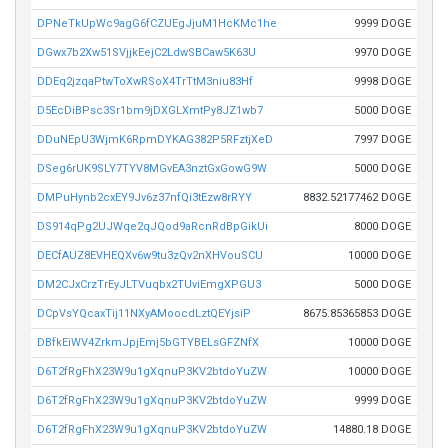
DPNeTkUpWc9agG6fCZUEgJjuM1HcKMc1he
9999 DOGE
DGwx7b2Xw51SVjjkEejC2LdwSBCaw5K63U
9970 DOGE
DDEq2jzqaPtwToXwRSoX4TrTtM3niu83Hf
9998 DOGE
D5EcDiBPsc3Sr1bm9jDXGLXmtPy8JZ1wb7
5000 DOGE
DDuNEpU3WjmK6RpmDYKAG382P5RFztjXeD
7997 DOGE
DSeg6rUK9SLY7TYV8MGvEA3nztGxGowG9W
5000 DOGE
DMPuHynb2cxEY9Jv6z37nfQi3tEzw8rRYY
8832.52177462 DOGE
DS914qPg2UJWqe2qJQod9aRcnRdBpGikUi
8000 DOGE
DECfAUZ8EVHEQXv6w9tu3zQv2nXHVouSCU
10000 DOGE
DM2CJxCrzTrEyJLTVuqbx2TUviEmgXPGU3
5000 DOGE
DCpVsYQcaxTij11NXyAMoocdLztQEYjsiP
8675.85365853 DOGE
DBfkEiWV4ZrkmJpjEmj5bGTYBELsGFZNfX
10000 DOGE
D6T2fRgFhX23W9u1gXqnuP3KV2btdoYuZW
10000 DOGE
D6T2fRgFhX23W9u1gXqnuP3KV2btdoYuZW
9999 DOGE
D6T2fRgFhX23W9u1gXqnuP3KV2btdoYuZW
14880.18 DOGE