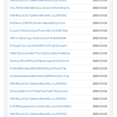
D8S4fbqrSZb1CykAmdAesKfiuJcj2PBGB2
2000 DOGE
DGL7fX9LHA5hNBr6CdJdnGUmRteD4HqLHj
2000 DOGE
D8S4fbqrSZb1CykAmdAesKfiuJcj2PBGB2
2000 DOGE
DGjf6eoL339F5PUNuWc4Ayv66faCjrSCzu
2000 DOGE
DJuyvrVQXdUjuSgcEPubmADJ2cE68135jx
2000 DOGE
DBPch5KQrmgc2VxKsGsi4Lfr9r3kXfKACA
2000 DOGE
D7fsayDTqr1uDURHbFRPYU7FojRZimhaFc
2000 DOGE
D8kPZkeGvVo9wFTHu7GyCiULEWcPnkAVea
2000 DOGE
D63mp39UsKWYxLXY8ysXvsapnfvQyS5Cm9
2000 DOGE
D7XEnttBVrNkq9XBU8ZfXtCXqUVHonK79a
2000 DOGE
DHdxkv6swwn6z8G44zRuGBRRrKdCXm7Uxy
2000 DOGE
D8S4fbqrSZb1CykAmdAesKfiuJcj2PBGB2
2000 DOGE
DSxo5CjNEUCoVYHa8Z7dnPyKPrNdvobzvU
2000 DOGE
D8S4fbqrSZb1CykAmdAesKfiuJcj2PBGB2
2000 DOGE
DTK9B3xqqwbyHsLeHQEeLWLuGmUbX25AQ1
2000 DOGE
D8S4fbqrSZb1CykAmdAesKfiuJcj2PBGB2
2000 DOGE