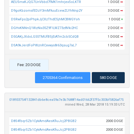
AEUSmxKJQG7UnVbbd7fMK1mhrjexSoLKTR
1 DOGE
➡
D9goKbzomsfEDzY3mM9uuEcewZLYhNnp2Y
3 DOGE
➡
DSRwFps2piPhpkJjCXzThdESjhMCBWGYoh
1 DOGE
×
DGHvKNNnQ1WzNix35Z9f1LWZ73z8Vki2HC
2 DOGE
➡
D5GAKjJXdoLG55TMUfBSjEiATm2cb5CdQB
1 DOGE
➡
DSA9kJerdFoPWznRCxvwys8r63qsug7aL7
1 DOGE
➡
Fee: 20 DOGE
2705364 Confirmations
580 DOGE
018933754f132841db6e8cea59a7e3b7688f14ad01662f37f5c303bf5826af75
mined Wed, 28 Mar 2018 15:19:33 UTC
D8S4fbqrSZb1CykAmdAesKfiuJcj2PBGB2
2000 DOGE
D8S4fbqrSZb1CykAmdAesKfiuJcj2PBGB2
2000 DOGE