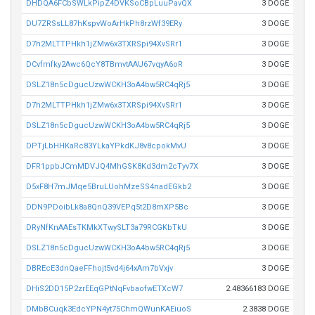
DHDQA6FCbSWLkPipZ4DVKSoCBpLuuPavQX
3 DOGE
DU7ZRSsLL87hKspvWoArHkPh8rzWf39ERy
3 DOGE
D7h2MLTTPHkh1jZMw6x3TXRSpi94XvSRr1
3 DOGE
DCvfmfky2Awc6QcY8TBmvtAAU67vqyA6oR
3 DOGE
DSLZ18n5cDgucUzwWCKH3oA4bw5RC4qRj5
3 DOGE
D7h2MLTTPHkh1jZMw6x3TXRSpi94XvSRr1
3 DOGE
DSLZ18n5cDgucUzwWCKH3oA4bw5RC4qRj5
3 DOGE
DPTjLbHHKaRc83YLkaYPkdKJ8v8cpokMvU
3 DOGE
DFR1ppbJCmMDVJQ4MhGSK8Kd3dm2cTyv7X
3 DOGE
D5xF8H7mJMqe5BruLUohMzeSS4nadEGkb2
3 DOGE
DDN9PDoibLk8a8QnQ39VEPq5t2D8mXP5Bc
3 DOGE
DRyNfKnAAEsTKMkXTwySLT3a79RCGKbTkU
3 DOGE
DSLZ18n5cDgucUzwWCKH3oA4bw5RC4qRj5
3 DOGE
DBREcE3dnQaeFFhojt5vd4j64xAm7bVxjv
3 DOGE
DHiS2DD15P2zrEEqGPtNqFvbaofwETXcW7
2.48366183 DOGE
DMbBCuqk3EdcYPN4yt75ChmQWunKAEiuoS
2.3838 DOGE