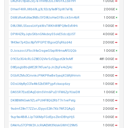
DA2heC9pabZej7aTmRtB2ULcM5YXZzxFHH
1 DOGE
➡
DHwrF4XRJWb69Lg3L92cty9a8FSpW7aF8j
2 DOGE
×
D6WzRxvKd6w3NBc5YD8UoHwGYBcckSm4bR
1 DOGE
×
D8U3WL5SxosUxYpkWsTWKhW8PQ8eEvR4Hi
1 DOGE
➡
DPW4ZRyJqto5XbnGNkdeySSokESdcdjU5T
4 DOGE
➡
9t43wr7p42sc8pfVPGPE1BgoxQfqR6zd4d
2 DOGE
➡
DJoiszocUFbcX4aCrsgwG5xpW4maAfGQQb
1 DOGE
×
D9C5z3G4cRLGZ8ECQVkrSz53gpzt2k9oMf
481 DOGE
➡
D8EysgbBbqME2R7Kfuw1pJn2bjFe4vZj4c
4 DOGE
➡
DGbRZMs3CmnkcPNKPRwBeSyaqXC6RjtHmm
1 DOGE
➡
DDsU6tyByCCfa4tk52bEWPjgvfckaop6oy
1 DOGE
➡
DASSR7EsdDAqDdmSVm6PuD1FM6ZpYUaiD8
1 DOGE
×
DK8BMNGwk9ZLePUt4F8Q62RbT7n1vePatg
1 DOGE
➡
9sdmfZ8nT7ZZorJDpycE2th7Xb7WfZQAgQ
2 DOGE
➡
9up9ai4BiBJJpT6XMpFGdEpoZknDBhpHjS
1 DOGE
➡
DAkHu57CPtW2VJcR6AEMt39dskGWHC29M5
1 DOGE
➡