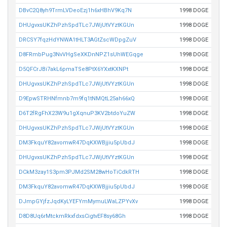
DBvC2Q8yh9TrmLVDeoEzj1h6xHBhV9Kq7N
1998 DOGE
DHUgvxsUKZhPzhSpdTLc7JWjUtVYztKGUn
1998 DOGE
DRCSY7fqzHdYNWA1tHLT3AGtZscWDpgZuV
1998 DOGE
D8FRmbPug3NvVHgSeXKDnNPZ1sUhWEGqge
1998 DOGE
D5QFCrJBi7akL6pmaTSe8PtX6YXxtKXNPt
1998 DOGE
DHUgvxsUKZhPzhSpdTLc7JWjUtVYztKGUn
1998 DOGE
D9EpwSTRHNfmnb7m9fq1tNMQtL25ah66xQ
1998 DOGE
D6T2fRgFhX23W9u1gXqnuP3KV2btdoYuZW
1998 DOGE
DHUgvxsUKZhPzhSpdTLc7JWjUtVYztKGUn
1998 DOGE
DM3FkquY82avomwR47DqKXWBjjiu5pUbdJ
1998 DOGE
DHUgvxsUKZhPzhSpdTLc7JWjUtVYztKGUn
1998 DOGE
DCkM3zay1S3pm3PJMd2SM28wHoTiCdkRTH
1998 DOGE
DM3FkquY82avomwR47DqKXWBjjiu5pUbdJ
1998 DOGE
DJmpGYjfzJqdKyLYEFYmMymuLWaLZPYvXv
1998 DOGE
D8D8Uq6rMtckmRkxfdxsCigtvEF8sy68Gh
1998 DOGE