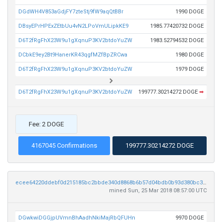
DGdWH4V853aGdjFY7zteStj9fW9aqQtBBr
1990 DOGE
DBsyEPrHPExZEtbUu4vN2LPoVmULipkKE9
1985.77420732 DOGE
D6T2fRgFhX23W9u1gXqnuP3KV2btdoYuZW
1983.52794532 DOGE
DCbkE9ey2Bt9HanerKR43qgfMZfBpZRCwa
1980 DOGE
D6T2fRgFhX23W9u1gXqnuP3KV2btdoYuZW
1979 DOGE
D6T2fRgFhX23W9u1gXqnuP3KV2btdoYuZW
199777.30214272 DOGE
➡
Fee: 2 DOGE
4167045 Confirmations
199777.30214272 DOGE
ecee64220ddebf0d215185bc2bbde340d8868b6b57d04bdb0b93d380bc3245c6
mined Sun, 25 Mar 2018 08:57:00 UTC
DGwkwiDGGjpUVmnBhAadhNkiMajRbQFUHn
9970 DOGE