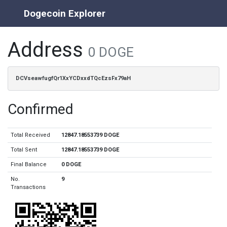
Dogecoin Explorer
Address
0 DOGE
DCVseawfugfQr1XxYCDxxdTQcEzsFx79aH
Confirmed
Total Received
12847.18553739 DOGE
Total Sent
12847.18553739 DOGE
Final Balance
0 DOGE
No.
9
Transactions