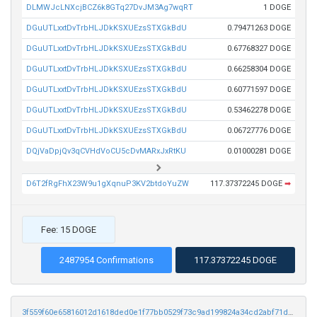
DLMWJcLNXcjBCZ6k8GTq27DvJM3Ag7wqRT
1 DOGE
DGuUTLxxtDvTrbHLJDkKSXUEzsSTXGkBdU
0.79471263 DOGE
DGuUTLxxtDvTrbHLJDkKSXUEzsSTXGkBdU
0.67768327 DOGE
DGuUTLxxtDvTrbHLJDkKSXUEzsSTXGkBdU
0.66258304 DOGE
DGuUTLxxtDvTrbHLJDkKSXUEzsSTXGkBdU
0.60771597 DOGE
DGuUTLxxtDvTrbHLJDkKSXUEzsSTXGkBdU
0.53462278 DOGE
DGuUTLxxtDvTrbHLJDkKSXUEzsSTXGkBdU
0.06727776 DOGE
DQjVaDpjQv3qCVHdVoCU5cDvMARxJxRtKU
0.01000281 DOGE
D6T2fRgFhX23W9u1gXqnuP3KV2btdoYuZW
117.37372245 DOGE
➡
Fee: 15 DOGE
2487954 Confirmations
117.37372245 DOGE
3f559f60e65816012d1618ded0e1f77bb0529f73c9ad199824a34cd2abf71d78