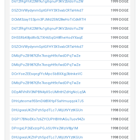
D6T2fRgFhX23W9u1gXqnuP3KV2btdoYuZW
1999 DOGE
D5ZChVWydynmGptGFHY3XSvabCRTaHrkd7
1999 DOGE
DCkM3zay1S3pm3PJMd2SM28wHoTiCdkRTH
1999 DOGE
D6T2fRgFhX23W9u1gXqnuP3KV2btdoYuZW
1999 DOGE
DH5SRbK8jsWv5LTXH6SqGH8fheHodYXaqE
1999 DOGE
D5ZChVWydynmGptGFHY3XSvabCRTaHrkd7
1999 DOGE
DMbjPoZB987t2fe7keqyHt9cfwdDPqTwZe
1999 DOGE
DMbjPoZB987t2fe7keqyHt9cfwdDPqTwZe
1999 DOGE
DCnYoeZEEsqegfYcMpcSbBXXgj3btnkeVC
1999 DOGE
DMbjPoZB987t2fe7keqyHt9cfwdDPqTwZe
1999 DOGE
DDpAfVhRV3NPBN4yXScUMhtHZdHgNcLq5A
1999 DOGE
DHrLyteoma955mD6tBXHpFSaHmuqqok7J5
1999 DOGE
DHUgvxsUKZhPzhSpdTLc7JWjUtVYztKGUn
1998 DOGE
DGP17BNoEKo7z6ZYCUPHBHhAGu7uov94Zv
1998 DOGE
DPrrgxLP26EvzrpPGJiSU9Ye2WziV8jy1M
1998 DOGE
DHUgvxsUKZhPzhSpdTLc7JWjUtVYztKGUn
1998 DOGE