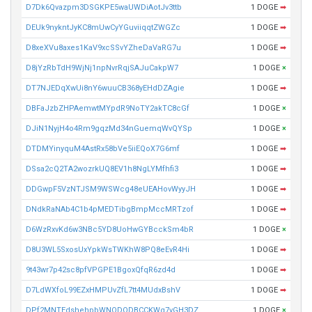
D7Dk6Qvazpm3DSGKPE5waUWDiAotJv3ttb
1 DOGE
➡
DEUk9nykntJyKC8mUwCyYGuviiqqtZWGZc
1 DOGE
➡
D8xeXVu8axes1KaV9xcSSvYZheDaVaRG7u
1 DOGE
➡
D8jYzRbTdH9WjNj1npNvrRqjSAJuCakpW7
1 DOGE
×
DT7NJEDqXwUi8nY6wuuCB368yEHdDZAgie
1 DOGE
➡
DBFaJzbZHPAemwtMYpdR9NoTY2akTC8cGf
1 DOGE
×
DJiN1NyjH4o4Rm9gqzMd34nGuemqWvQYSp
1 DOGE
×
DTDMYinyquM4AstRx58bVe5iiEQoX7G6mf
1 DOGE
➡
DSsa2cQ2TA2wozrkUQ8EV1h8NgLYMfhfi3
1 DOGE
➡
DDGwpF5VzNTJSM9WSWcg48eUEAHovWyyJH
1 DOGE
➡
DNdkRaNAb4C1b4pMEDTibgBmpMccMRTzof
1 DOGE
➡
D6WzRxvKd6w3NBc5YD8UoHwGYBcckSm4bR
1 DOGE
×
D8U3WL5SxosUxYpkWsTWKhW8PQ8eEvR4Hi
1 DOGE
➡
9t43wr7p42sc8pfVPGPE1BgoxQfqR6zd4d
1 DOGE
➡
D7LdWXfoL99EZxHMPUvZfL7tt4MUdxBshV
1 DOGE
➡
DPf2MNTEdshehpbWNQDQDBCCKWg7vGH3DZ
1 DOGE
×