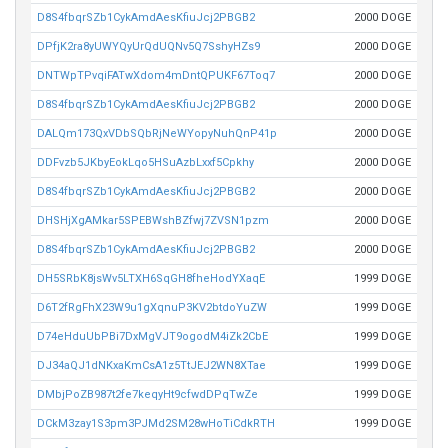
D8S4fbqrSZb1CykAmdAesKfiuJcj2PBGB2
2000 DOGE
DPfjK2ra8yUWYQyUrQdUQNv5Q7SshyHZs9
2000 DOGE
DNTWpTPvqiFATwXdom4mDntQPUKF67Toq7
2000 DOGE
D8S4fbqrSZb1CykAmdAesKfiuJcj2PBGB2
2000 DOGE
DALQm173QxVDbSQbRjNeWYopyNuhQnP41p
2000 DOGE
DDFvzb5JKbyEokLqo5HSuAzbLxxf5Cpkhy
2000 DOGE
D8S4fbqrSZb1CykAmdAesKfiuJcj2PBGB2
2000 DOGE
DHSHjXgAMkar5SPEBWshBZfwj7ZVSN1pzm
2000 DOGE
D8S4fbqrSZb1CykAmdAesKfiuJcj2PBGB2
2000 DOGE
DH5SRbK8jsWv5LTXH6SqGH8fheHodYXaqE
1999 DOGE
D6T2fRgFhX23W9u1gXqnuP3KV2btdoYuZW
1999 DOGE
D74eHduUbPBi7DxMgVJT9ogodM4iZk2CbE
1999 DOGE
DJ34aQJ1dNKxaKmCsA1z5TtJEJ2WN8XTae
1999 DOGE
DMbjPoZB987t2fe7keqyHt9cfwdDPqTwZe
1999 DOGE
DCkM3zay1S3pm3PJMd2SM28wHoTiCdkRTH
1999 DOGE