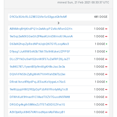
mined Sun, 21 Feb 2021 00:33:37 UTC
D9C5z3G4cRLGZ8ECQVkrSz53gpzt2k9oMf
481 DOGE
ABNMrqBHjKhdPQ1n2wMcpPZsNcNfsnGQYn
1 DOGE
➡
9wSvp2wMXGGwGh2PAaxKUmEWmvXi1AuvnA
1 DOGE
➡
D63aN2hvpZpRedNPxUqbQN7G1fLooyAkv3
1 DOGE
×
D9ysg1JuKRWSvN3bTMr7Xx9rWzkeUZPPSF
1 DOGE
×
DLcZPYkDuSwH52nnW5fS7uZwfRPZKjJaZT
1 DOGE
➡
9s84G787J1ywntB5y9mtXgKH8vJiac3e3a
1 DOGE
➡
DQhFrFN53nZyBgWvN7YiH4YahEtkf5z2wi
1 DOGE
➡
DRrxk1knz4fNydPsjJESszKoVygwLn76o5
1 DOGE
×
9wWzpyjiHWQ992pDpPzbR6YRio6yMg1icB
1 DOGE
➡
DFWhXuK9Hnax91C1AadTXZV7GuodNSfMt8
1 DOGE
➡
DRGiDg4kgthS8tNixZzTfSTxEXDG2Yvs1G
1 DOGE
➡
A3V3ykRjoX8457VAYnsdNyeriAbFMxcyB1
1 DOGE
➡