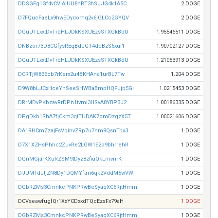
DDSGFg1Gf4vCVjAjUU8hRT3hSJJG4k1A5C
2 DOGE
D7FQucFaeLx9hwEDydomq2v6jGLCc2GYQV
2 DOGE
DGuUTLxxtDvTrbHLJDkKSXUEzsSTXGkBdU
1.95546511 DOGE
DNBzor73D8CGfysREqBdJGT4ddBzS6xui1
1.90702127 DOGE
DGuUTLxxtDvTrbHLJDkKSXUEzsSTXGkBdU
1.21053913 DOGE
DCRTjW836cb7rKerx2u4BKHAna1urBL7Tw
1.204 DOGE
D9W8bLJCxHceYhSeeSHWBaBmpHQFujb5Gi
1.0215453 DOGE
DRrMDvPKbzavRrDPn1ivmi3HSvA8YBP3J2
1.00186335 DOGE
DPgDkb1ShA7fjCkm3qiTUDAK7cmDzgzX5T
1.00021606 DOGE
DA1RHCmZzajFsVpihvZRp7u7nm9QsnTpx3
1 DOGE
D7X1XZHsPhhc2ZuvRe2LGW1E2o9bhrrehR
1 DOGE
DGnMGjarKXuRZSM9tDyz8zfiuQkLnrvnrK
1 DOGE
DJUMTdutjZN8Dy1DQMYftm6qk2VddM5wVW
1 DOGE
DGbRZMs3CmnkcPNKPRwBeSyaqXC6RjtHmm
1 DOGE
DCVseawfugfQr1XxYCDxxdTQcEzsFx79aH
1 DOGE
DGbRZMs3CmnkcPNKPRwBeSyaqXC6RjtHmm
1 DOGE