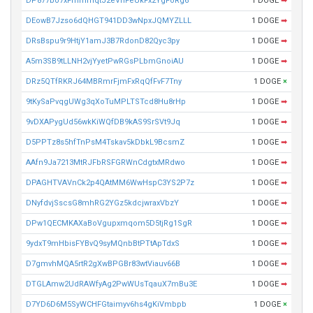
DP877bo7xFmmmqtJ2eVnFeUkFx2YgFoRg6
1 DOGE
➡
DEowB7Jzso6dQHGT941DD3wNpxJQMYZLLL
1 DOGE
➡
DRsBspu9r9HtjY1amJ3B7RdonD82Qyc3py
1 DOGE
➡
A5m3SB9tLLNH2vjYyetPwRGsPLbmGnoiAU
1 DOGE
➡
DRz5QTfRKRJ64MBRmrFjmFxRqQfFvF7Tny
1 DOGE
×
9tKySaPvqgUWg3qXoTuMPLTSTcd8Hu8rHp
1 DOGE
➡
9vDXAPygUd56wkKiWQfDB9kAS9SrSVt9Jq
1 DOGE
➡
D5PPTz8s5hfTnPsM4Tskav5kDbkL9BcsmZ
1 DOGE
➡
AAfn9Ja7213MtRJFbRSFGRWnCdgtxMRdwo
1 DOGE
➡
DPAGHTVAVnCk2p4QAtMM6WwHspC3YS2P7z
1 DOGE
➡
DNyfdvjSscsG8mhRG2YGz5kdcjwraxVbzY
1 DOGE
➡
DPw1QECMKAXaBoVgupxmqom5D5tjRg1SgR
1 DOGE
➡
9ydxT9mHbisFYBvQ9syMQnbBtPTtApTdxS
1 DOGE
➡
D7gmvhMQA5rtR2gXwBPGBr83wtViauv66B
1 DOGE
➡
DTGLAmw2UdRAWfyAg2PwWUsTqauX7mBu3E
1 DOGE
➡
D7YD6D6M5SyWCHFGtaimyv6hs4gKiVmbpb
1 DOGE
×