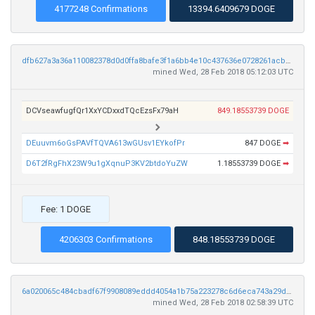
4177248 Confirmations
13394.6409679 DOGE
dfb627a3a36a110082378d0d0ffa8bafe3f1a6bb4e10c437636e0728261acbe9
mined Wed, 28 Feb 2018 05:12:03 UTC
DCVseawfugfQr1XxYCDxxdTQcEzsFx79aH
849.18553739 DOGE
DEuuvm6oGsPAVfTQVA613wGUsv1EYkofPr
847 DOGE
➡
D6T2fRgFhX23W9u1gXqnuP3KV2btdoYuZW
1.18553739 DOGE
➡
Fee: 1 DOGE
4206303 Confirmations
848.18553739 DOGE
6a020065c484cbadf67f9908089eddd4054a1b75a223278c6d6eca743a29dbd2
mined Wed, 28 Feb 2018 02:58:39 UTC