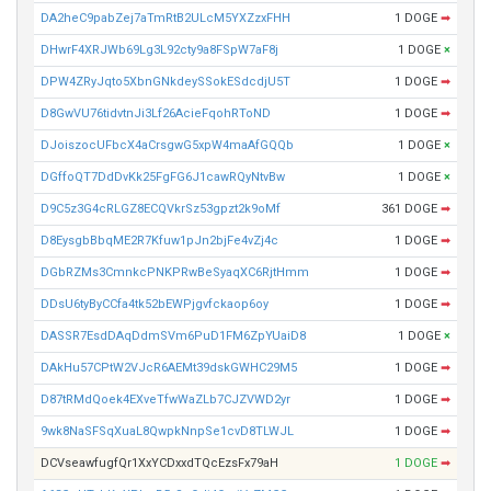
DA2heC9pabZej7aTmRtB2ULcM5YXZzxFHH
1 DOGE
➡
DHwrF4XRJWb69Lg3L92cty9a8FSpW7aF8j
1 DOGE
×
DPW4ZRyJqto5XbnGNkdeySSokESdcdjU5T
1 DOGE
➡
D8GwVU76tidvtnJi3Lf26AcieFqohRToND
1 DOGE
➡
DJoiszocUFbcX4aCrsgwG5xpW4maAfGQQb
1 DOGE
×
DGffoQT7DdDvKk25FgFG6J1cawRQyNtvBw
1 DOGE
×
D9C5z3G4cRLGZ8ECQVkrSz53gpzt2k9oMf
361 DOGE
➡
D8EysgbBbqME2R7Kfuw1pJn2bjFe4vZj4c
1 DOGE
➡
DGbRZMs3CmnkcPNKPRwBeSyaqXC6RjtHmm
1 DOGE
➡
DDsU6tyByCCfa4tk52bEWPjgvfckaop6oy
1 DOGE
➡
DASSR7EsdDAqDdmSVm6PuD1FM6ZpYUaiD8
1 DOGE
×
DAkHu57CPtW2VJcR6AEMt39dskGWHC29M5
1 DOGE
➡
D87tRMdQoek4EXveTfwWaZLb7CJZVWD2yr
1 DOGE
➡
9wk8NaSFSqXuaL8QwpkNnpSe1cvD8TLWJL
1 DOGE
➡
DCVseawfugfQr1XxYCDxxdTQcEzsFx79aH
1 DOGE
➡