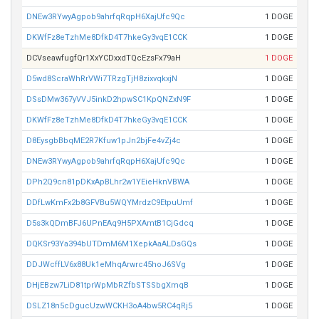
DNEw3RYwyAgpob9ahrfqRqpH6XajUfc9Qc
1 DOGE
DKWfFz8eTzhMe8DfkD4T7hkeGy3vqE1CCK
1 DOGE
DCVseawfugfQr1XxYCDxxdTQcEzsFx79aH
1 DOGE
D5wd8ScraWhRrVWi7TRzgTjH8zixvqkxjN
1 DOGE
DSsDMw367yVVJ5inkD2hpwSC1KpQNZxN9F
1 DOGE
DKWfFz8eTzhMe8DfkD4T7hkeGy3vqE1CCK
1 DOGE
D8EysgbBbqME2R7Kfuw1pJn2bjFe4vZj4c
1 DOGE
DNEw3RYwyAgpob9ahrfqRqpH6XajUfc9Qc
1 DOGE
DPh2Q9cn81pDKxApBLhr2w1YEieHknVBWA
1 DOGE
DDfLwKmFx2b8GFVBu5WQYMrdzC9EtpuUmf
1 DOGE
D5s3kQDmBFJ6UPnEAq9H5PXAmtB1CjGdcq
1 DOGE
DQKSr93Ya394bUTDmM6M1XepkAaALDsGQs
1 DOGE
DDJWcffLV6x88Uk1eMhqArwrc45hoJ6SVg
1 DOGE
DHjEBzw7LiD81tprWpMbRZfbSTSSbgXmqB
1 DOGE
DSLZ18n5cDgucUzwWCKH3oA4bw5RC4qRj5
1 DOGE