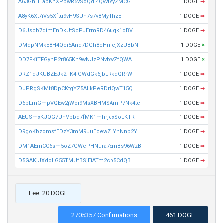
A63GnHTabKnXPbwR5vSoQdi4QvviVyZMCG
1 DOGE
➡
A8yK6Xt7iVs5Xftu9vH9SUn7s7v8MyThzE
1 DOGE
➡
D6Uscb7dimEnDkUtScPJErmRD46uqk1oBV
1 DOGE
➡
DMdpNMkE8H4Qci5And7DGh8cHmcjXzUBbN
1 DOGE
×
DD7FKtTFGynP2r865Kh9wNJzPNvbwZfQWA
1 DOGE
×
DRZ1dJKUBZEJk2TK4iGWdGk6jbLRkdQRrW
1 DOGE
➡
DJPRgSKMf8DpCKtgYZ5ALkPeRDrfQwT15Q
1 DOGE
➡
D6pLmGmpVQEw2jWoi9MsXBHMSAmP7Nk4tc
1 DOGE
➡
AEUSmxKJQG7UnVbbd7fMK1mhrjexSoLKTR
1 DOGE
➡
D9goKbzomsfEDzY3mM9uuEcewZLYhNnp2Y
1 DOGE
➡
DM1AEmCC6sm5oZ7GWePHNura7xmBs96WzB
1 DOGE
➡
D5GAKjJXdoLG55TMUfBSjEiATm2cb5CdQB
1 DOGE
➡
Fee: 20 DOGE
2705357 Confirmations
461 DOGE