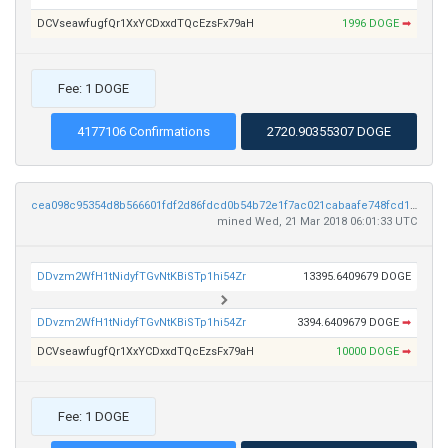
DCVseawfugfQr1XxYCDxxdTQcEzsFx79aH
1996 DOGE
➡
Fee: 1 DOGE
4177106 Confirmations
2720.90355307 DOGE
cea098c95354d8b566601fdf2d86fdcd0b54b72e1f7ac021cabaafe748fcd105
mined Wed, 21 Mar 2018 06:01:33 UTC
DDvzm2WfH1tNidyfTGvNtKBiSTp1hi54Zr
13395.6409679 DOGE
DDvzm2WfH1tNidyfTGvNtKBiSTp1hi54Zr
3394.6409679 DOGE
➡
DCVseawfugfQr1XxYCDxxdTQcEzsFx79aH
10000 DOGE
➡
Fee: 1 DOGE