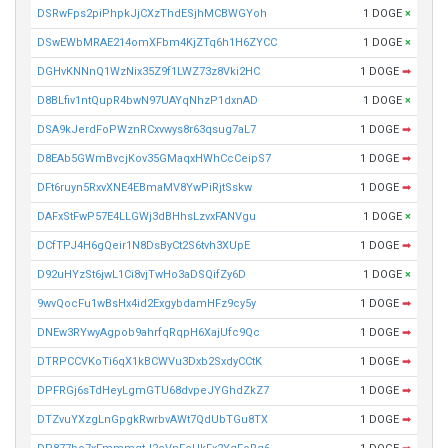
DSRwFps2piPhpkJjCXzThdESjhMCBWGYoh
1 DOGE
×
DSwEWbMRAE214omXFbm4KjZTq6h1H6ZYCC
1 DOGE
×
DGHvKNNnQ1WzNix35Z9f1LWZ73z8Vki2HC
1 DOGE
➡
D8BLfiv1ntQupR4bwN97UAYqNhzP1dxnAD
1 DOGE
×
DSA9kJerdFoPWznRCxvwys8r63qsug7aL7
1 DOGE
➡
D8EAb5GWmBvcjKov35GMaqxHWhCcCeipS7
1 DOGE
➡
DFt6ruyn5RxvXNE4EBmaMV8YwPiRjtSskw
1 DOGE
➡
DAFxStFwP57E4LLGWj3dBHhsLzvxFANVgu
1 DOGE
×
DCfTPJ4H6gQeir1N8DsByCt2S6tvh3XUpE
1 DOGE
➡
D92uHYzSt6jwL1Ci8vjTwHo3aDSQifZy6D
1 DOGE
×
9wvQocFu1wBsHx4id2ExgybdamHFz9cy5y
1 DOGE
➡
DNEw3RYwyAgpob9ahrfqRqpH6XajUfc9Qc
1 DOGE
➡
DTRPCCVKoTi6qX1kBCWVu3Dxb2SxdyCCtK
1 DOGE
➡
DPFRGj6sTdHeyLgmGTU68dvpeJYGhdZkZ7
1 DOGE
➡
DTZvuYXzgLnGpgkRwrbvAWt7QdUbTGu8TX
1 DOGE
➡