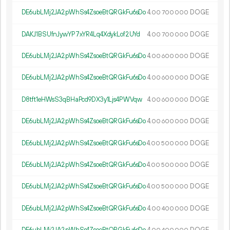
DE6ubLMj2JA2pWhSs4ZsoeBtQRGkFu6sDo
4.
DOGE
00
700
000
DAKJ1BSUfnJywYP7xYR4Lq4XdykLof2UYd
4.
DOGE
00
700
000
DE6ubLMj2JA2pWhSs4ZsoeBtQRGkFu6sDo
4.
DOGE
00
600
000
DE6ubLMj2JA2pWhSs4ZsoeBtQRGkFu6sDo
4.
DOGE
00
600
000
D8tft1eHWsS3qBHaPcd9DX3y1Ljs4PWVqw
4.
DOGE
00
600
000
DE6ubLMj2JA2pWhSs4ZsoeBtQRGkFu6sDo
4.
DOGE
00
600
000
DE6ubLMj2JA2pWhSs4ZsoeBtQRGkFu6sDo
4.
DOGE
00
500
000
DE6ubLMj2JA2pWhSs4ZsoeBtQRGkFu6sDo
4.
DOGE
00
500
000
DE6ubLMj2JA2pWhSs4ZsoeBtQRGkFu6sDo
4.
DOGE
00
500
000
DE6ubLMj2JA2pWhSs4ZsoeBtQRGkFu6sDo
4.
DOGE
00
400
000