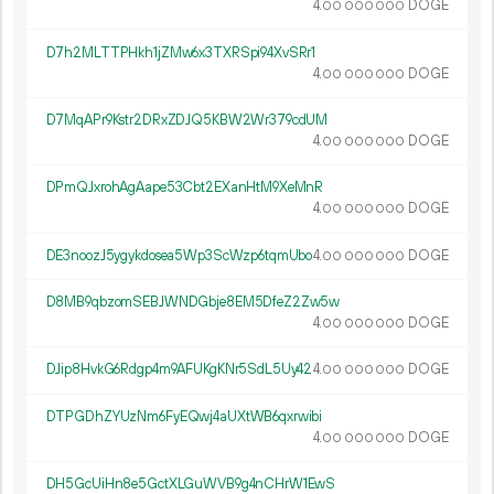
4.
DOGE
00
000
000
D7h2MLTTPHkh1jZMw6x3TXRSpi94XvSRr1
4.
DOGE
00
000
000
D7MqAPr9Kstr2DRxZDJQ5KBW2Wr379cdUM
4.
DOGE
00
000
000
DPmQJxrohAgAape53Cbt2EXanHtM9XeMnR
4.
DOGE
00
000
000
DE3noozJ5ygykdosea5Wp3ScWzp6tqmUbo
4.
DOGE
00
000
000
D8MB9qbzomSEBJWNDGbje8EM5DfeZ2Zw5w
4.
DOGE
00
000
000
DJip8HvkG6Rdgp4m9AFUKgKNr5SdL5Uy42
4.
DOGE
00
000
000
DTPGDhZYUzNm6FyEQwj4aUXtWB6qxrwibi
4.
DOGE
00
000
000
DH5GcUiHn8e5GctXLGuWVB9g4nCHrW1EwS