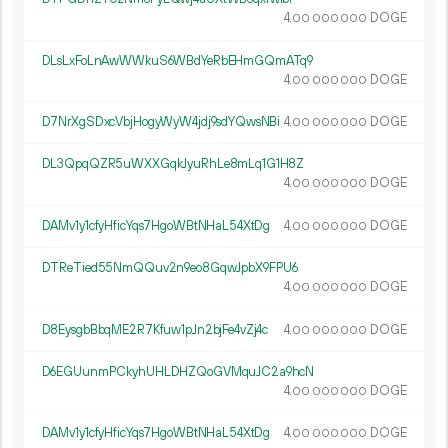
4.
DOGE
00
000
000
DLsLxFoLnAwWWkuS6WBdYeRbEHmGQmATq9
4.
DOGE
00
000
000
D7NrXgSDxcVbjHogyWyW4jdj9sdYQwsNBi
4.
DOGE
00
000
000
DL3QpqQZR5uWXXGqkJyuRhLe8mLq1G1H8Z
4.
DOGE
00
000
000
DAMv1y1cfyHficYqs7HgoWBtNHaL54XtDg
4.
DOGE
00
000
000
DTReTied55NmQQuv2n9eo8GqwJpbX9FPU6
4.
DOGE
00
000
000
D8EysgbBbqME2R7Kfuw1pJn2bjFe4vZj4c
4.
DOGE
00
000
000
D6EGUunmPCkyhUHLDHZQoGVMquJC2a9hcN
4.
DOGE
00
000
000
DAMv1y1cfyHficYqs7HgoWBtNHaL54XtDg
4.
DOGE
00
000
000