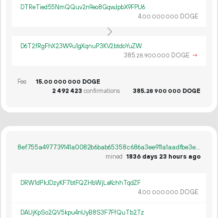
DTReTied55NmQQuv2n9eo8GqwJpbX9FPU6
4.
DOGE
00
000
000
D6T2fRgFhX23W9u1gXqnuP3KV2btdoYuZW
385.
DOGE
→
28
900
000
Fee
15.
DOGE
00
000
000
2
492
423
confirmations
385.
DOGE
28
900
000
8ef755a497739141a0082b6bab65358c686a3ee911a1aadfbe3e1f163663e3e1
mined
1836 days 23 hours ago
DRW1dPkJDzyKF7btFQZHbWjLaKchhTqdZF
4.
DOGE
00
000
000
DAUjKpSo2QV5kpu4nUyB8S3F7FfQuTb2Tz