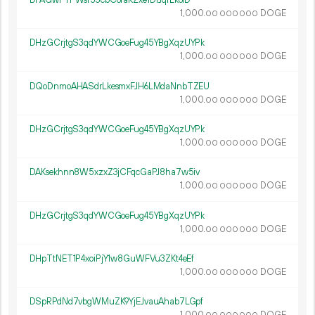
1
000
.
DOGE
00
000
000
DHzGCrjtgS3qdYWCGoeFug45YBgXqzUYPk
1
000
.
DOGE
00
000
000
DQoDnmoAHASdrLkesmxFJH6LMdaNnbTZEU
1
000
.
DOGE
00
000
000
DHzGCrjtgS3qdYWCGoeFug45YBgXqzUYPk
1
000
.
DOGE
00
000
000
DAKsekhnn8W5xzxZ3jCFqcGaPJ8ha7w5iv
1
000
.
DOGE
00
000
000
DHzGCrjtgS3qdYWCGoeFug45YBgXqzUYPk
1
000
.
DOGE
00
000
000
DHpTtNET1P4xoiPjY1w8GuWFVu3ZKt4eEf
1
000
.
DOGE
00
000
000
DSpRPdNd7vbgWMuZK9YjEJvauAhab7LGpf