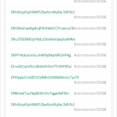
4.
DOGE
00
000
000
DRhKbJyitGyh9AW5ZbwNzvWyRaL5dfV1z2
4.
DOGE
00
000
000
D8G161aDars1bg4UqPBVh6k6CCPruemuCB
4.
DOGE
00
000
000
D8uZFEEBKA1JpY8dLzDbvMcbUpqScsW4Vs
4.
DOGE
00
000
000
D61PPrKcbcaUoGuJh1kfNjdNqnMKQHF9gj
4.
DOGE
00
000
000
DLncE6CqnzfkLfxBvSdSiSm1TfUMX1R1vz
4.
DOGE
00
000
000
DFR1ppbJCmMDVJQ4MhGSK8Kd3dm2cTyv7X
4.
DOGE
00
000
000
D946VwdTvu31epBtSfrH3x7rggerAdFNnr
4.
DOGE
00
000
000
DRhKbJyitGyh9AW5ZbwNzvWyRaL5dfV1z2
4.
DOGE
00
000
000