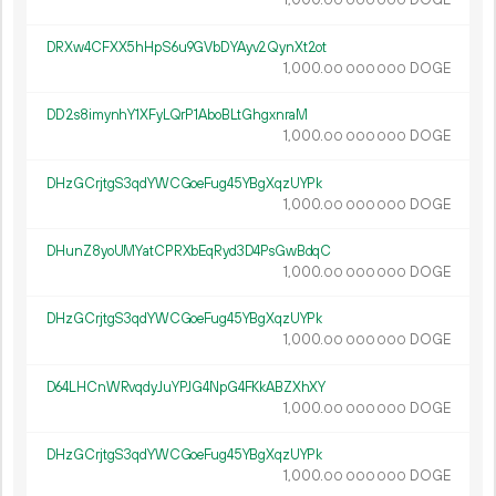
1
000
.
DOGE
00
000
000
DRXw4CFXX5hHpS6u9GVbDYAyv2QynXt2ot
1
000
.
DOGE
00
000
000
DD2s8imynhY1XFyLQrP1AboBLtGhgxnraM
1
000
.
DOGE
00
000
000
DHzGCrjtgS3qdYWCGoeFug45YBgXqzUYPk
1
000
.
DOGE
00
000
000
DHunZ8yoUMYatCPRXbEqRyd3D4PsGwBdqC
1
000
.
DOGE
00
000
000
DHzGCrjtgS3qdYWCGoeFug45YBgXqzUYPk
1
000
.
DOGE
00
000
000
D64LHCnWRvqdyJuYPJG4NpG4FKkABZXhXY
1
000
.
DOGE
00
000
000
DHzGCrjtgS3qdYWCGoeFug45YBgXqzUYPk
1
000
.
DOGE
00
000
000