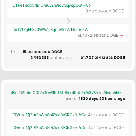
DTReTied55NmQQuv2n9eo8GqwJpbX9FPU6
3.
DOGE
00
000
000
D6T2fRgFhX23W9u1gXqnuP3KV2btdoYuZW
61
707
.
DOGE
→
21
913
823
Fee
15.
DOGE
00
000
000
2
492
383
confirmations
61
707
.
DOGE
21
913
823
49ed0654cf00f2b30e915d74f857d5af9a7637657c74eaa5b0d3ceffd62fe170
mined
1836 days 23 hours ago
DE6ubLMj2JA2pWhSs4ZsoeBtQRGkFu6sDo
4.
DOGE
01
200
000
DE6ubLMj2JA2pWhSs4ZsoeBtQRGkFu6sDo
4.
DOGE
01
200
000