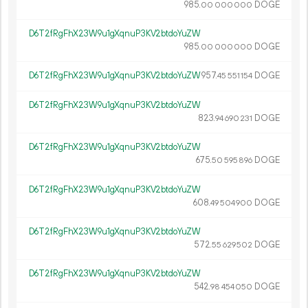
985.
DOGE
00
000
000
D6T2fRgFhX23W9u1gXqnuP3KV2btdoYuZW
985.
DOGE
00
000
000
D6T2fRgFhX23W9u1gXqnuP3KV2btdoYuZW
957.
DOGE
45
551
154
D6T2fRgFhX23W9u1gXqnuP3KV2btdoYuZW
823.
DOGE
94
690
231
D6T2fRgFhX23W9u1gXqnuP3KV2btdoYuZW
675.
DOGE
50
595
896
D6T2fRgFhX23W9u1gXqnuP3KV2btdoYuZW
608.
DOGE
49
504
900
D6T2fRgFhX23W9u1gXqnuP3KV2btdoYuZW
572.
DOGE
55
629
502
D6T2fRgFhX23W9u1gXqnuP3KV2btdoYuZW
542.
DOGE
98
454
050