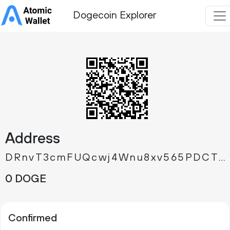
Dogecoin Explorer
Address
DRnvT3cmFUQcwj4Wnu8xv565PDCTXprYx7
0 DOGE
Confirmed