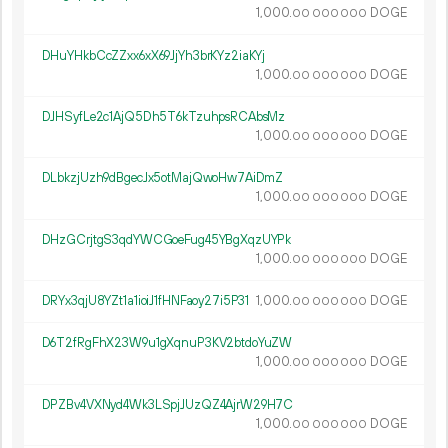
1
000
.
DOGE
00
000
000
DHuYHkbCcZZxx6xX69JjYh3brKYz2iaKYj
1
000
.
DOGE
00
000
000
DJHSyfLe2c1AjQ5Dh5T6kTzuhpsRCAbsMz
1
000
.
DOGE
00
000
000
DLbkzjUzh9dBgecJx5otMajQwoHw7AiDmZ
1
000
.
DOGE
00
000
000
DHzGCrjtgS3qdYWCGoeFug45YBgXqzUYPk
1
000
.
DOGE
00
000
000
DRYx3qjU8YZt1a1ioiJ1fHNFaoy27i5P31
1
000
.
DOGE
00
000
000
D6T2fRgFhX23W9u1gXqnuP3KV2btdoYuZW
1
000
.
DOGE
00
000
000
DPZBv4VXNyd4Wk3LSpjJUzQZ4AjrW29H7C
1
000
.
DOGE
00
000
000