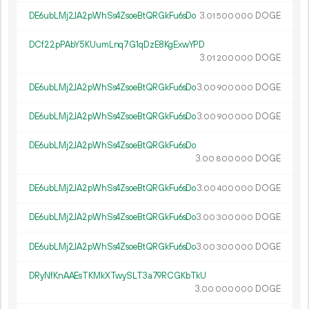
DE6ubLMj2JA2pWhSs4ZsoeBtQRGkFu6sDo
3.
DOGE
01
500
000
DCf22pPAbY5KUumLnq7G1qDzE8KgExwYPD
3.
DOGE
01
200
000
DE6ubLMj2JA2pWhSs4ZsoeBtQRGkFu6sDo
3.
DOGE
00
900
000
DE6ubLMj2JA2pWhSs4ZsoeBtQRGkFu6sDo
3.
DOGE
00
900
000
DE6ubLMj2JA2pWhSs4ZsoeBtQRGkFu6sDo
3.
DOGE
00
800
000
DE6ubLMj2JA2pWhSs4ZsoeBtQRGkFu6sDo
3.
DOGE
00
400
000
DE6ubLMj2JA2pWhSs4ZsoeBtQRGkFu6sDo
3.
DOGE
00
300
000
DE6ubLMj2JA2pWhSs4ZsoeBtQRGkFu6sDo
3.
DOGE
00
300
000
DRyNfKnAAEsTKMkXTwySLT3a79RCGKbTkU
3.
DOGE
00
000
000