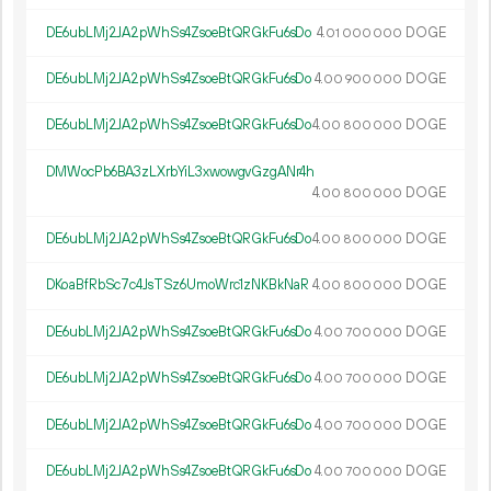
DE6ubLMj2JA2pWhSs4ZsoeBtQRGkFu6sDo
4.
DOGE
01
000
000
DE6ubLMj2JA2pWhSs4ZsoeBtQRGkFu6sDo
4.
DOGE
00
900
000
DE6ubLMj2JA2pWhSs4ZsoeBtQRGkFu6sDo
4.
DOGE
00
800
000
DMWocPb6BA3zLXrbYiL3xwowgvGzgANr4h
4.
DOGE
00
800
000
DE6ubLMj2JA2pWhSs4ZsoeBtQRGkFu6sDo
4.
DOGE
00
800
000
DKoaBfRbSc7c4JsTSz6UmoWrc1zNKBkNaR
4.
DOGE
00
800
000
DE6ubLMj2JA2pWhSs4ZsoeBtQRGkFu6sDo
4.
DOGE
00
700
000
DE6ubLMj2JA2pWhSs4ZsoeBtQRGkFu6sDo
4.
DOGE
00
700
000
DE6ubLMj2JA2pWhSs4ZsoeBtQRGkFu6sDo
4.
DOGE
00
700
000
DE6ubLMj2JA2pWhSs4ZsoeBtQRGkFu6sDo
4.
DOGE
00
700
000