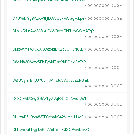
DE6ubLMj2JA2pWhSs4ZsoeBtQRGkFu6sDo
4.
DOGE
00
000
000
D7UY6DGgBYLooPtfjfD9WCyPVWSgkcLjoY
4.
DOGE
00
000
000
DLsLxFoLnAwWWkuS6WBdYeRbEHmGQmATq9
4.
DOGE
00
000
000
DKktyAmaADC6X13wz5bjDKBbBQTBrr8vDi
4.
DOGE
00
000
000
D8dJdWCVczx5EbTyfxNTrsx2KRQNqPzTfP
4.
DOGE
00
000
000
DQUSynFBPyUYUqTtA4FvJu3V8RzbZzNBmk
4.
DOGE
00
000
000
DCQtEM9XwyGSAZkyViVqESJfCJ7zvutyWt
4.
DOGE
00
000
000
DLJtzaR5LBoraWFECrYwKSe9fwmNiHiVc3
4.
DOGE
00
000
000
DFHwpJvihBygJwSaZZoHbEEGK3GAvwNewG