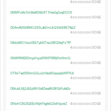
4.
DOGE
00
000
000
DKWfFz8eTzhMe8DfkD4T7hkeGy3vqE1CCK
4.
DOGE
00
000
000
DD4m4MS61WKUZK5LdkDmUkQSkSE8E7KeJZ
4.
DOGE
00
000
000
D8dJdWCVczx5EbTyfxNTrsx2KRQNqPzTfP
4.
DOGE
00
000
000
DNW99MERDmysYvyai5f9XP91R9jK1m9mnG
4.
DOGE
00
000
000
DTReTied55NmQQuv2n9eo8GqwJpbX9FPU6
4.
DOGE
00
000
000
DE6ubLMj2JA2pWhSs4ZsoeBtQRGkFu6sDo
4.
DOGE
00
000
000
DFdxHCBQ1QEBz1NijhFkg66GZrdh1pzrsZ
4.
DOGE
00
000
000