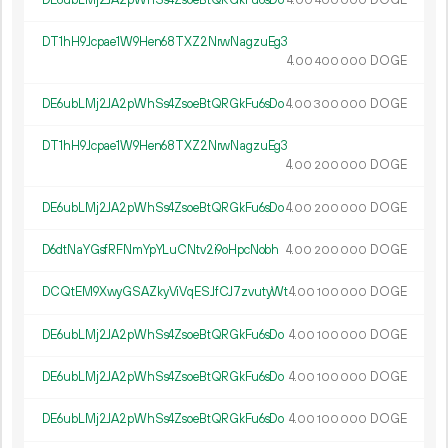
DE6ubLMj2JA2pWhSs4ZsoeBtQRGkFu6sDo
4.
DOGE
00
400
000
DT1hH9Jcpae1W9Hen68TXZ2NrwNagzuEg3
4.
DOGE
00
400
000
DE6ubLMj2JA2pWhSs4ZsoeBtQRGkFu6sDo
4.
DOGE
00
300
000
DT1hH9Jcpae1W9Hen68TXZ2NrwNagzuEg3
4.
DOGE
00
200
000
DE6ubLMj2JA2pWhSs4ZsoeBtQRGkFu6sDo
4.
DOGE
00
200
000
D6dtNaYGsfRFNmYpYLuCNtv2i9oHpcNobh
4.
DOGE
00
200
000
DCQtEM9XwyGSAZkyViVqESJfCJ7zvutyWt
4.
DOGE
00
100
000
DE6ubLMj2JA2pWhSs4ZsoeBtQRGkFu6sDo
4.
DOGE
00
100
000
DE6ubLMj2JA2pWhSs4ZsoeBtQRGkFu6sDo
4.
DOGE
00
100
000
DE6ubLMj2JA2pWhSs4ZsoeBtQRGkFu6sDo
4.
DOGE
00
100
000