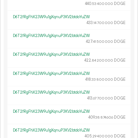
440.
DOGE
53
400
000
D6T2fRgFhX23W9u1gXqnuP3KV2btdoYuZW
433.
DOGE
14
700
000
D6T2fRgFhX23W9u1gXqnuP3KV2btdoYuZW
427.
DOGE
41
500
000
D6T2fRgFhX23W9u1gXqnuP3KV2btdoYuZW
422.
DOGE
84
200
000
D6T2fRgFhX23W9u1gXqnuP3KV2btdoYuZW
418.
DOGE
33
800
000
D6T2fRgFhX23W9u1gXqnuP3KV2btdoYuZW
413.
DOGE
67
700
000
D6T2fRgFhX23W9u1gXqnuP3KV2btdoYuZW
409.
DOGE
38
874
606
D6T2fRgFhX23W9u1gXqnuP3KV2btdoYuZW
405.
DOGE
29
400
000