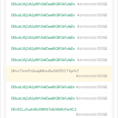
DE6ubLMj2JA2pWhSs4ZsoeBtQRGkFu6sDo
4.
DOGE
01
100
000
DE6ubLMj2JA2pWhSs4ZsoeBtQRGkFu6sDo
4.
DOGE
01
100
000
DE6ubLMj2JA2pWhSs4ZsoeBtQRGkFu6sDo
4.
DOGE
01
100
000
DE6ubLMj2JA2pWhSs4ZsoeBtQRGkFu6sDo
4.
DOGE
01
100
000
DE6ubLMj2JA2pWhSs4ZsoeBtQRGkFu6sDo
4.
DOGE
01
100
000
DE6ubLMj2JA2pWhSs4ZsoeBtQRGkFu6sDo
4.
DOGE
01
100
000
DRnvT3cmFUQcwj4Wnu8xv565PDCTXprYx7
4.
DOGE
01
000
000
DE6ubLMj2JA2pWhSs4ZsoeBtQRGkFu6sDo
4.
DOGE
01
000
000
DE6ubLMj2JA2pWhSs4ZsoeBtQRGkFu6sDo
4.
DOGE
01
000
000
DRn8ZLuSuxfx8kJXBfKN7o6DXbWcPanKC2
4.
DOGE
01
000
000