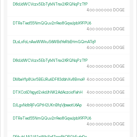
D8dJdWCVczx5EbTyfxNTrsx2KRQNqPzTfP
4.
DOGE
00
000
000
DTReTied55NmQQuv2n9eo8GqwJpbX9FPU6
4.
DOGE
00
000
000
DLsLxFoLnAwWWkuS6WBdYeRbEHmGQmATq9
4.
DOGE
00
000
000
D8dJdWCVczx5EbTyfxNTrsx2KRQNqPzTfP
4.
DOGE
00
000
000
DMbeYfp8Uxr5BEiJRu6DF83dbhXv8Bmoi9
4.
DOGE
00
000
000
DTXCc6D1sgyd2xkdJhNK2AdAczciof1ahH
4.
DOGE
00
000
000
DJLgxNdb9jFvGPtH2UKnBfqVjbseotU6Ap
4.
DOGE
00
000
000
DTReTied55NmQQuv2n9eo8GqwJpbX9FPU6
4.
DOGE
00
000
000