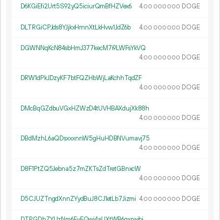
D6KGiEfi2Urt5S92yQ5iciurQmBfHZVex6
4.
DOGE
00
000
000
DLTRGiCPJds8YJjkxHrnnXtLkHvw1JdZ6b
4.
DOGE
00
000
000
DGWNNqKcN84sbHmJ377kecM7i9LWFsYkVQ
4.
DOGE
00
000
000
DRW1dPkJDzyKF7btFQZHbWjLaKchhTqdZF
4.
DOGE
00
000
000
DMcBqGZdbuVGxHZWzD4tUVHBAXdujXk88h
4.
DOGE
00
000
000
DBdMzhL6aQDsxxxnnW5gHuHDBNVumavj75
4.
DOGE
00
000
000
D8F1PtZQ5Jebna5z7mZKTsZdTretGBnxcW
4.
DOGE
00
000
000
D5CJUZTngdXnnZYydBuJ8CJ1etLb7Jizmi
4.
DOGE
00
000
000
DTPGDhZYUzNm6FyEQwj4aUXtWB6qxrwibi