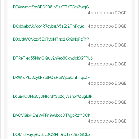
DEXewmctSx63BDFB81bSzKFTYTEcx3veqG
4.
DOGE
00
000
000
DKbb6abcVqAoo4R7dybssA5zEo2ThPdyec
4.
DOGE
00
000
000
D8dJdWCVczx5EbTyfxNTrsx2KRQNqPzTfP
4.
DOGE
00
000
000
DTReTied55NmQQuv2n9eo8GqwJpbX9FPU6
4.
DOGE
00
000
000
DRW1dPkJDzyKF7btFQZHbWjLaKchhTqdZF
4.
DOGE
00
000
000
D6uB4CUHxBJyUNFcMYSp2qjWzhoYQugDJP
4.
DOGE
00
000
000
DACVQioHEhsVvFFn9vwbdoDTVgbR2f4DCK
4.
DOGE
00
000
000
DQMfe1FuyqBQo3z3QSFfftRCJn738ZGQko