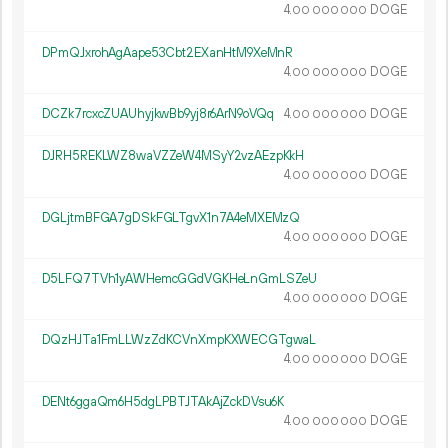
4.
DOGE
00
000
000
DPmQJxrohAgAape53Cbt2EXanHtM9XeMnR
4.
DOGE
00
000
000
DCZk7rcxcZUAUhyjkwBb9yj8r6ArN9oVQq
4.
DOGE
00
000
000
DJRH5REKLWZ8waVZZeW4MSyY2vzAEzpKkH
4.
DOGE
00
000
000
DGLjtmBFGA7gDSkFGLTgvX1n7A4eMXEMzQ
4.
DOGE
00
000
000
D5LFQ7TVh1yAWHemcGGdVGKHeLnGmLSZeU
4.
DOGE
00
000
000
DQzHJTa1FmLLWzZdKCVnXmpKXWECGTgwaL
4.
DOGE
00
000
000
DENt6ggaQm6H5dgLPBTJTAkAjZckDVsu6K
4.
DOGE
00
000
000