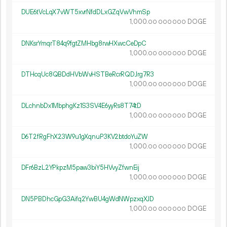
DUE6tVcLqX7vWT5xvrNfdDLxGZqVwVhmSp
1
000
.
DOGE
00
000
000
DNKsrYmqrT84q9fgtZMHbg8rwHXwcCeDpC
1
000
.
DOGE
00
000
000
DTHcqUc8QBDdHVbWvHSTBeRcrRQDJrg7R3
1
000
.
DOGE
00
000
000
DLchnbDx1MbphgKz1S3SV4E6yyRs8T74tD
1
000
.
DOGE
00
000
000
D6T2fRgFhX23W9u1gXqnuP3KV2btdoYuZW
1
000
.
DOGE
00
000
000
DFr6BzL2YPkpzM5paw3biY5HVvyZfwnEij
1
000
.
DOGE
00
000
000
DN5PBDhcGpG3Aifq2YwBU4gWdNWpzxqXJD
1
000
.
DOGE
00
000
000