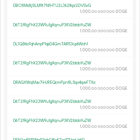
DBC8Ms8jSLM9t7NfHTU2L3k2fkpr2DVSvG
1
000
.
DOGE
00
000
000
D6T2fRgFhX23W9u1gXqnuP3KV2btdoYuZW
1
000
.
DOGE
00
000
000
DL1QB6cFqhArrpP1qsD4Qm7AR53cp6Wch1
1
000
.
DOGE
00
000
000
D6T2fRgFhX23W9u1gXqnuP3KV2btdoYuZW
1
000
.
DOGE
00
000
000
DRAGXWqMav7iHJREQcmPpn8LSqx4qwFTXo
1
000
.
DOGE
00
000
000
D6T2fRgFhX23W9u1gXqnuP3KV2btdoYuZW
1
000
.
DOGE
00
000
000
D6T2fRgFhX23W9u1gXqnuP3KV2btdoYuZW
1
000
.
DOGE
00
000
000
DFAGwPYPWsr53cbC6faKZxe1D1JqrLk6iD