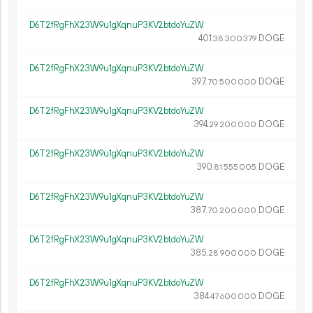
D6T2fRgFhX23W9u1gXqnuP3KV2btdoYuZW
401.
DOGE
38
300
379
D6T2fRgFhX23W9u1gXqnuP3KV2btdoYuZW
397.
DOGE
70
500
000
D6T2fRgFhX23W9u1gXqnuP3KV2btdoYuZW
394.
DOGE
29
200
000
D6T2fRgFhX23W9u1gXqnuP3KV2btdoYuZW
390.
DOGE
81
555
005
D6T2fRgFhX23W9u1gXqnuP3KV2btdoYuZW
387.
DOGE
70
200
000
D6T2fRgFhX23W9u1gXqnuP3KV2btdoYuZW
385.
DOGE
28
900
000
D6T2fRgFhX23W9u1gXqnuP3KV2btdoYuZW
384.
DOGE
47
600
000