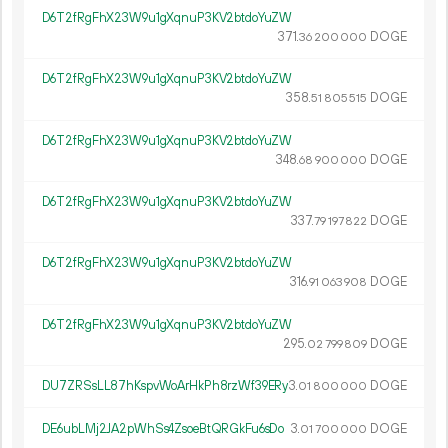
D6T2fRgFhX23W9u1gXqnuP3KV2btdoYuZW
371.
DOGE
36
200
000
D6T2fRgFhX23W9u1gXqnuP3KV2btdoYuZW
358.
DOGE
51
805
515
D6T2fRgFhX23W9u1gXqnuP3KV2btdoYuZW
348.
DOGE
68
900
000
D6T2fRgFhX23W9u1gXqnuP3KV2btdoYuZW
337.
DOGE
79
197
822
D6T2fRgFhX23W9u1gXqnuP3KV2btdoYuZW
316.
DOGE
91
063
908
D6T2fRgFhX23W9u1gXqnuP3KV2btdoYuZW
295.
DOGE
02
799
809
DU7ZRSsLL87hKspvWoArHkPh8rzWf39ERy
3.
DOGE
01
800
000
DE6ubLMj2JA2pWhSs4ZsoeBtQRGkFu6sDo
3.
DOGE
01
700
000