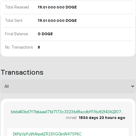
Total Received
19.
DOGE
01
000
000
Total Sent
19.
DOGE
01
000
000
Final Balance
0 DOGE
No. Transactions
8
Transactions
b66d40bd7f7b6aae171d7173c33236d8acdbf976c82f4362207cf77078f81b35
mined
1836 days 23 hours ago
D6PgVpPy1jftAtpo6ZR2EfiGGtxW47SP6C