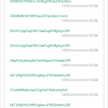
DSNRHKJ7iPj1NnruTmWyyF9dTw25hEZAZw
1
000
.
DOGE
00
000
000
DDKs96if9LM2YW92aLsUE7qvUiAuCmvUci
1
000
.
DOGE
00
000
000
DHzGCrjtgS3qdYWCGoeFug45YBgXqzUYPk
1
000
.
DOGE
00
000
000
DHzGCrjtgS3qdYWCGoeFug45YBgXqzUYPk
1
000
.
DOGE
00
000
000
DAq5GXoy9aVqAbCHcH3fgowZhG1wesD2PP
1
000
.
DOGE
00
000
000
D6T2fRgFhX23W9u1gXqnuP3KV2btdoYuZW
1
000
.
DOGE
00
000
000
DTovMW8dtjUHjwZCgc5e5r74xSavVp3rv3
1
000
.
DOGE
00
000
000
D6T2fRgFhX23W9u1gXqnuP3KV2btdoYuZW