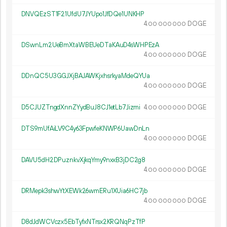
DNVQEzST1F21UfdU7JYUpo1JfDQe1UNKHP
4.
DOGE
00
000
000
DSwnLm2UeBmXtaWBEUeDTaKAuD4sWHPEzA
4.
DOGE
00
000
000
DDnQC5U3GGJXjBAJAWKjxhsrkyaMdeQYUa
4.
DOGE
00
000
000
D5CJUZTngdXnnZYydBuJ8CJ1etLb7Jizmi
4.
DOGE
00
000
000
DTS9mUfAiLV9C4y63FpwfeKNWP6UawDnLn
4.
DOGE
00
000
000
DAVU5dH2DPuznkvXjkqYmy9nxxB3jDC2g8
4.
DOGE
00
000
000
DRMepk3shwYtXEWk26wmERu1XUia6HC7jb
4.
DOGE
00
000
000
D8dJdWCVczx5EbTyfxNTrsx2KRQNqPzTfP