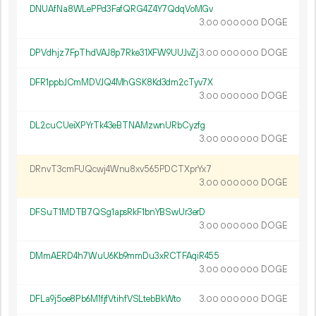
DNUAfNa8WLePPd3FafQRG4Z4Y7QdqVoMGv
3.
DOGE
00
000
000
DPVdhjz7FpThdVAJ8p7Rke31XFW9UUJvZj
3.
DOGE
00
000
000
DFR1ppbJCmMDVJQ4MhGSK8Kd3dm2cTyv7X
3.
DOGE
00
000
000
DL2cuCUeiXPYrTk43eBTNAMzwnURbCyzfg
3.
DOGE
00
000
000
DRnvT3cmFUQcwj4Wnu8xv565PDCTXprYx7
3.
DOGE
00
000
000
DFSuT1MDTB7QSg1apsRkF1bnYBSwUr3erD
3.
DOGE
00
000
000
DMmAERD4h7WuU6Kb9mmDu3xRCTFAqiR455
3.
DOGE
00
000
000
DFLa9j5oe8Pb6M1fjfVtihfVSLtebBkWto
3.
DOGE
00
000
000