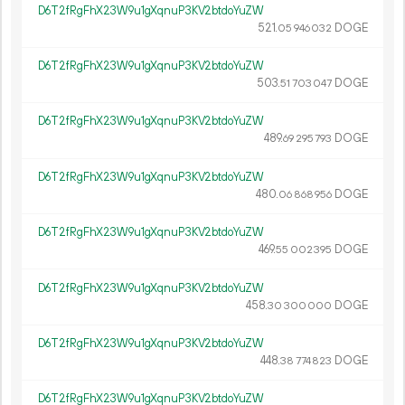
D6T2fRgFhX23W9u1gXqnuP3KV2btdoYuZW
521.
DOGE
05
946
032
D6T2fRgFhX23W9u1gXqnuP3KV2btdoYuZW
503.
DOGE
51
703
047
D6T2fRgFhX23W9u1gXqnuP3KV2btdoYuZW
489.
DOGE
69
295
793
D6T2fRgFhX23W9u1gXqnuP3KV2btdoYuZW
480.
DOGE
06
868
956
D6T2fRgFhX23W9u1gXqnuP3KV2btdoYuZW
469.
DOGE
55
002
395
D6T2fRgFhX23W9u1gXqnuP3KV2btdoYuZW
458.
DOGE
30
300
000
D6T2fRgFhX23W9u1gXqnuP3KV2btdoYuZW
448.
DOGE
38
774
823
D6T2fRgFhX23W9u1gXqnuP3KV2btdoYuZW