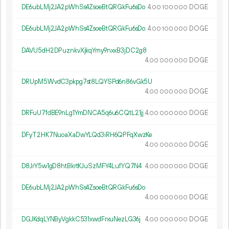
DE6ubLMj2JA2pWhSs4ZsoeBtQRGkFu6sDo
4.
DOGE
00
100
000
DE6ubLMj2JA2pWhSs4ZsoeBtQRGkFu6sDo
4.
DOGE
00
100
000
DAVU5dH2DPuznkvXjkqYmy9nxxB3jDC2g8
4.
DOGE
00
000
000
DRUpM5WvdC3pkpg7st8LQYSPd6n86vGk5U
4.
DOGE
00
000
000
DRFuU7fdBE9nLg1YmDNCA5q6u6CQtL21jj
4.
DOGE
00
000
000
DFyT2HK7NuoaXaDwYLQd3iRH6QPFqXwzKe
4.
DOGE
00
000
000
D8JrY5w1gD8htBkrtKJuSzMFY4LufYQ7N4
4.
DOGE
00
000
000
DE6ubLMj2JA2pWhSs4ZsoeBtQRGkFu6sDo
4.
DOGE
00
000
000
DGJKdqLYNByVgkkC531xwdFrxuNezLG36j
4.
DOGE
00
000
000