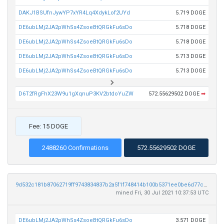
DAKJ1BSUfnJywYP7xYR4Lq4XdykLof2UYd
5.719 DOGE
DE6ubLMj2JA2pWhSs4ZsoeBtQRGkFu6sDo
5.718 DOGE
DE6ubLMj2JA2pWhSs4ZsoeBtQRGkFu6sDo
5.718 DOGE
DE6ubLMj2JA2pWhSs4ZsoeBtQRGkFu6sDo
5.713 DOGE
DE6ubLMj2JA2pWhSs4ZsoeBtQRGkFu6sDo
5.713 DOGE
D6T2fRgFhX23W9u1gXqnuP3KV2btdoYuZW
572.55629502 DOGE
➡
Fee: 15 DOGE
2488260 Confirmations
572.55629502 DOGE
9d532c181b87062719ff9743834837b2a5f1f748414b100b5371ee0be6d77c5d
mined Fri, 30 Jul 2021 10:37:53 UTC
DE6ubLMj2JA2pWhSs4ZsoeBtQRGkFu6sDo
3.571 DOGE