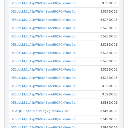
DE6ubLMj2JA2pWhSs4ZsoeBtQRGkFu6sDo
3.53 DOGE
DE6ubLMj2JA2pWhSs4ZsoeBtQRGkFu6sDo
3.529 DOGE
DE6ubLMj2JA2pWhSs4ZsoeBtQRGkFu6sDo
3.527 DOGE
DE6ubLMj2JA2pWhSs4ZsoeBtQRGkFu6sDo
3.526 DOGE
DE6ubLMj2JA2pWhSs4ZsoeBtQRGkFu6sDo
3.526 DOGE
DE6ubLMj2JA2pWhSs4ZsoeBtQRGkFu6sDo
3.524 DOGE
DE6ubLMj2JA2pWhSs4ZsoeBtQRGkFu6sDo
3.523 DOGE
DE6ubLMj2JA2pWhSs4ZsoeBtQRGkFu6sDo
3.523 DOGE
DE6ubLMj2JA2pWhSs4ZsoeBtQRGkFu6sDo
3.523 DOGE
DE6ubLMj2JA2pWhSs4ZsoeBtQRGkFu6sDo
3.522 DOGE
DE6ubLMj2JA2pWhSs4ZsoeBtQRGkFu6sDo
3.52 DOGE
DE6ubLMj2JA2pWhSs4ZsoeBtQRGkFu6sDo
3.52 DOGE
DE6ubLMj2JA2pWhSs4ZsoeBtQRGkFu6sDo
3.518 DOGE
DF7fLjkFuNXsH1o8z7bgVg9bca5VyTo4JJ
3.518 DOGE
DE6ubLMj2JA2pWhSs4ZsoeBtQRGkFu6sDo
3.518 DOGE
DE6ubLMj2JA2pWhSs4ZsoeBtQRGkFu6sDo
3.516 DOGE