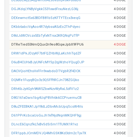
DE6ubLMj2JA2pWhSs4ZsoeBtQRGkFu6sDo
4 DOGE
DGJKdqLYNByVgkkC531xwdFrxuNezLG36j
4 DOGE
DEXewmctSx63BDFB81bSzKFTYTEcx3veqG
4 DOGE
DKbb6abcVqAoo4R7dybssA5zEo2ThPdyec
4 DOGE
D8dJdWCVczx5EbTyfxNTrsx2KRQNqPzTfP
4 DOGE
DTReTied55NmQQuv2n9eo8GqwJpbX9FPU6
4 DOGE
DRW1dPkJDzyKF7btFQZHbWjLaKchhTqdZF
4 DOGE
D6uB4CUHxBJyUNFcMYSp2qjWzhoYQugDJP
4 DOGE
DACVQioHEhsVvFFn9vwbdoDTVgbR2f4DCK
4 DOGE
DQMfe1FuyqBQo3z3QSFfftRCJn738ZGQko
4 DOGE
DRhKbJyitGyh9AW5ZbwNzvWyRaL5dfV1z2
4 DOGE
D8G161aDars1bg4UqPBVh6k6CCPruemuCB
4 DOGE
D8uZFEEBKA1JpY8dLzDbvMcbUpqScsW4Vs
4 DOGE
D61PPrKcbcaUoGuJh1kfNjdNqnMKQHF9gj
4 DOGE
DLncE6CqnzfkLfxBvSdSiSm1TfUMX1R1vz
4 DOGE
DFR1ppbJCmMDVJQ4MhGSK8Kd3dm2cTyv7X
4 DOGE