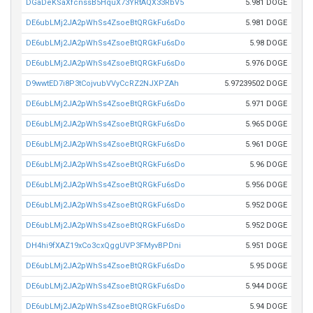
DGaDeKSaXfcnssB5HquX73YRtAQX33RbV5
5.981 DOGE
DE6ubLMj2JA2pWhSs4ZsoeBtQRGkFu6sDo
5.981 DOGE
DE6ubLMj2JA2pWhSs4ZsoeBtQRGkFu6sDo
5.98 DOGE
DE6ubLMj2JA2pWhSs4ZsoeBtQRGkFu6sDo
5.976 DOGE
D9wwtED7i8P3tCojvubVVyCcRZ2NJXPZAh
5.97239502 DOGE
DE6ubLMj2JA2pWhSs4ZsoeBtQRGkFu6sDo
5.971 DOGE
DE6ubLMj2JA2pWhSs4ZsoeBtQRGkFu6sDo
5.965 DOGE
DE6ubLMj2JA2pWhSs4ZsoeBtQRGkFu6sDo
5.961 DOGE
DE6ubLMj2JA2pWhSs4ZsoeBtQRGkFu6sDo
5.96 DOGE
DE6ubLMj2JA2pWhSs4ZsoeBtQRGkFu6sDo
5.956 DOGE
DE6ubLMj2JA2pWhSs4ZsoeBtQRGkFu6sDo
5.952 DOGE
DE6ubLMj2JA2pWhSs4ZsoeBtQRGkFu6sDo
5.952 DOGE
DH4hi9fXAZ19xCo3cxQggUVP3FMyvBPDni
5.951 DOGE
DE6ubLMj2JA2pWhSs4ZsoeBtQRGkFu6sDo
5.95 DOGE
DE6ubLMj2JA2pWhSs4ZsoeBtQRGkFu6sDo
5.944 DOGE
DE6ubLMj2JA2pWhSs4ZsoeBtQRGkFu6sDo
5.94 DOGE