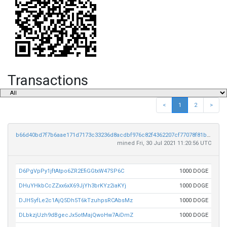
Transactions
<
1
2
>
b66d40bd7f7b6aae171d7173c33236d8acdbf976c82f4362207cf77078f81b35
mined Fri, 30 Jul 2021 11:20:56 UTC
D6PgVpPy1jftAtpo6ZR2EfiGGtxW47SP6C
1000 DOGE
DHuYHkbCcZZxx6xX69JjYh3brKYz2iaKYj
1000 DOGE
DJHSyfLe2c1AjQ5Dh5T6kTzuhpsRCAbsMz
1000 DOGE
DLbkzjUzh9dBgecJx5otMajQwoHw7AiDmZ
1000 DOGE