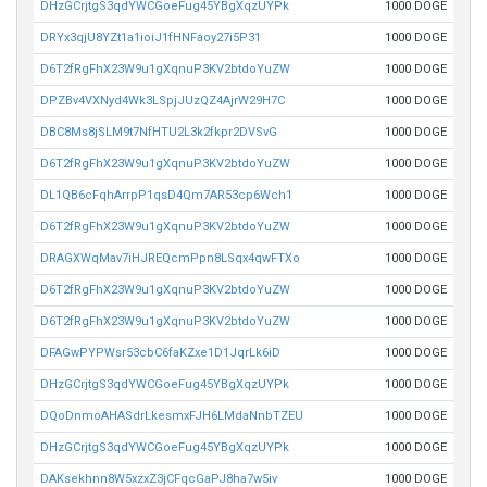
DHzGCrjtgS3qdYWCGoeFug45YBgXqzUYPk
1000 DOGE
DRYx3qjU8YZt1a1ioiJ1fHNFaoy27i5P31
1000 DOGE
D6T2fRgFhX23W9u1gXqnuP3KV2btdoYuZW
1000 DOGE
DPZBv4VXNyd4Wk3LSpjJUzQZ4AjrW29H7C
1000 DOGE
DBC8Ms8jSLM9t7NfHTU2L3k2fkpr2DVSvG
1000 DOGE
D6T2fRgFhX23W9u1gXqnuP3KV2btdoYuZW
1000 DOGE
DL1QB6cFqhArrpP1qsD4Qm7AR53cp6Wch1
1000 DOGE
D6T2fRgFhX23W9u1gXqnuP3KV2btdoYuZW
1000 DOGE
DRAGXWqMav7iHJREQcmPpn8LSqx4qwFTXo
1000 DOGE
D6T2fRgFhX23W9u1gXqnuP3KV2btdoYuZW
1000 DOGE
D6T2fRgFhX23W9u1gXqnuP3KV2btdoYuZW
1000 DOGE
DFAGwPYPWsr53cbC6faKZxe1D1JqrLk6iD
1000 DOGE
DHzGCrjtgS3qdYWCGoeFug45YBgXqzUYPk
1000 DOGE
DQoDnmoAHASdrLkesmxFJH6LMdaNnbTZEU
1000 DOGE
DHzGCrjtgS3qdYWCGoeFug45YBgXqzUYPk
1000 DOGE
DAKsekhnn8W5xzxZ3jCFqcGaPJ8ha7w5iv
1000 DOGE