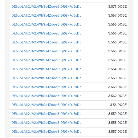
DE6ubLMj2JA2pWhSs4ZsoeBtQRGkFu6sDo
3.571 DOGE
DE6ubLMj2JA2pWhSs4ZsoeBtQRGkFu6sDo
3.567 DOGE
DE6ubLMj2JA2pWhSs4ZsoeBtQRGkFu6sDo
3.566 DOGE
DE6ubLMj2JA2pWhSs4ZsoeBtQRGkFu6sDo
3.566 DOGE
DE6ubLMj2JA2pWhSs4ZsoeBtQRGkFu6sDo
3.566 DOGE
DE6ubLMj2JA2pWhSs4ZsoeBtQRGkFu6sDo
3.565 DOGE
DE6ubLMj2JA2pWhSs4ZsoeBtQRGkFu6sDo
3.565 DOGE
DE6ubLMj2JA2pWhSs4ZsoeBtQRGkFu6sDo
3.564 DOGE
DE6ubLMj2JA2pWhSs4ZsoeBtQRGkFu6sDo
3.563 DOGE
DE6ubLMj2JA2pWhSs4ZsoeBtQRGkFu6sDo
3.563 DOGE
DE6ubLMj2JA2pWhSs4ZsoeBtQRGkFu6sDo
3.562 DOGE
DE6ubLMj2JA2pWhSs4ZsoeBtQRGkFu6sDo
3.56 DOGE
DE6ubLMj2JA2pWhSs4ZsoeBtQRGkFu6sDo
3.559 DOGE
DE6ubLMj2JA2pWhSs4ZsoeBtQRGkFu6sDo
3.558 DOGE
DE6ubLMj2JA2pWhSs4ZsoeBtQRGkFu6sDo
3.557 DOGE