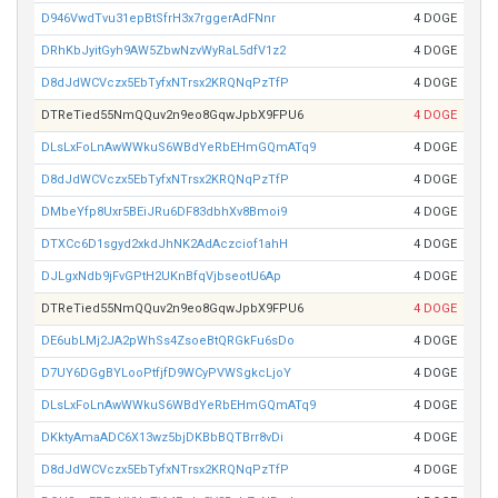
D946VwdTvu31epBtSfrH3x7rggerAdFNnr
4 DOGE
DRhKbJyitGyh9AW5ZbwNzvWyRaL5dfV1z2
4 DOGE
D8dJdWCVczx5EbTyfxNTrsx2KRQNqPzTfP
4 DOGE
DTReTied55NmQQuv2n9eo8GqwJpbX9FPU6
4 DOGE
DLsLxFoLnAwWWkuS6WBdYeRbEHmGQmATq9
4 DOGE
D8dJdWCVczx5EbTyfxNTrsx2KRQNqPzTfP
4 DOGE
DMbeYfp8Uxr5BEiJRu6DF83dbhXv8Bmoi9
4 DOGE
DTXCc6D1sgyd2xkdJhNK2AdAczciof1ahH
4 DOGE
DJLgxNdb9jFvGPtH2UKnBfqVjbseotU6Ap
4 DOGE
DTReTied55NmQQuv2n9eo8GqwJpbX9FPU6
4 DOGE
DE6ubLMj2JA2pWhSs4ZsoeBtQRGkFu6sDo
4 DOGE
D7UY6DGgBYLooPtfjfD9WCyPVWSgkcLjoY
4 DOGE
DLsLxFoLnAwWWkuS6WBdYeRbEHmGQmATq9
4 DOGE
DKktyAmaADC6X13wz5bjDKBbBQTBrr8vDi
4 DOGE
D8dJdWCVczx5EbTyfxNTrsx2KRQNqPzTfP
4 DOGE