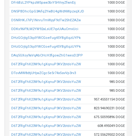
DFr6BzL2YPkpzM5paw3biY5HVvyZfwnEij
1000 DOGE
DN5PBDhcGpG3Aifq2YwBU4gWdNWpzxqXJD
1000 DOGE
DSNRHKJ7iPj1NnruTmWyyF9dTw25hEZAZw
1000 DOGE
DDKs96if9LM2YW92aLsUE7qvUiAuCmvUci
1000 DOGE
DHzGCrjtgS3qdYWCGoeFug45YBgXqzUYPk
1000 DOGE
DHzGCrjtgS3qdYWCGoeFug45YBgXqzUYPk
1000 DOGE
DAq5GXoy9aVqAbCHcH3fgowZhG1wesD2PP
1000 DOGE
D6T2fRgFhX23W9u1gXqnuP3KV2btdoYuZW
1000 DOGE
DTovMW8dtjUHjwZCgc5e5r74xSavVp3rv3
1000 DOGE
D6T2fRgFhX23W9u1gXqnuP3KV2btdoYuZW
985 DOGE
D6T2fRgFhX23W9u1gXqnuP3KV2btdoYuZW
985 DOGE
D6T2fRgFhX23W9u1gXqnuP3KV2btdoYuZW
957.45551154 DOGE
D6T2fRgFhX23W9u1gXqnuP3KV2btdoYuZW
823.94690231 DOGE
D6T2fRgFhX23W9u1gXqnuP3KV2btdoYuZW
675.50595896 DOGE
D6T2fRgFhX23W9u1gXqnuP3KV2btdoYuZW
608.495049 DOGE
D6T2fRgFhX23W9u1gXqnuP3KV2btdoYuZW
572.55629502 DOGE