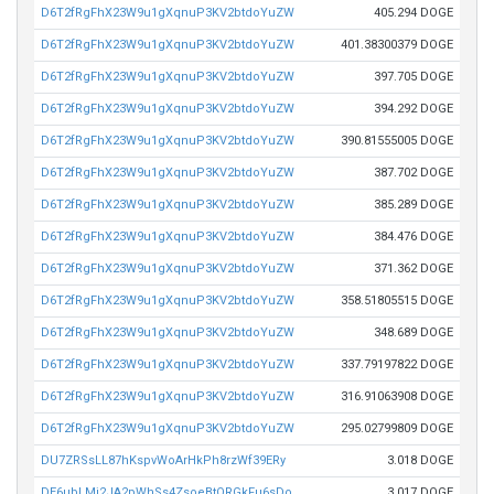
D6T2fRgFhX23W9u1gXqnuP3KV2btdoYuZW
405.294 DOGE
D6T2fRgFhX23W9u1gXqnuP3KV2btdoYuZW
401.38300379 DOGE
D6T2fRgFhX23W9u1gXqnuP3KV2btdoYuZW
397.705 DOGE
D6T2fRgFhX23W9u1gXqnuP3KV2btdoYuZW
394.292 DOGE
D6T2fRgFhX23W9u1gXqnuP3KV2btdoYuZW
390.81555005 DOGE
D6T2fRgFhX23W9u1gXqnuP3KV2btdoYuZW
387.702 DOGE
D6T2fRgFhX23W9u1gXqnuP3KV2btdoYuZW
385.289 DOGE
D6T2fRgFhX23W9u1gXqnuP3KV2btdoYuZW
384.476 DOGE
D6T2fRgFhX23W9u1gXqnuP3KV2btdoYuZW
371.362 DOGE
D6T2fRgFhX23W9u1gXqnuP3KV2btdoYuZW
358.51805515 DOGE
D6T2fRgFhX23W9u1gXqnuP3KV2btdoYuZW
348.689 DOGE
D6T2fRgFhX23W9u1gXqnuP3KV2btdoYuZW
337.79197822 DOGE
D6T2fRgFhX23W9u1gXqnuP3KV2btdoYuZW
316.91063908 DOGE
D6T2fRgFhX23W9u1gXqnuP3KV2btdoYuZW
295.02799809 DOGE
DU7ZRSsLL87hKspvWoArHkPh8rzWf39ERy
3.018 DOGE
DE6ubLMj2JA2pWhSs4ZsoeBtQRGkFu6sDo
3.017 DOGE