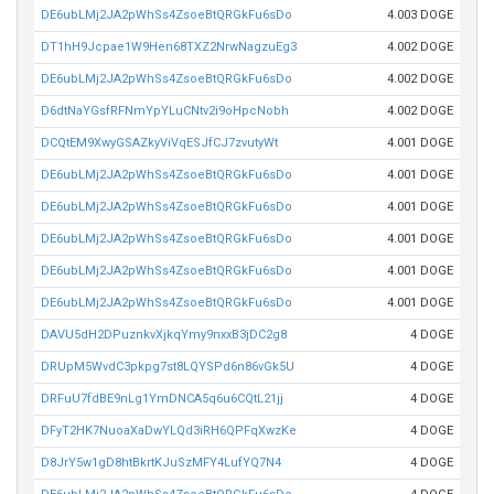
DE6ubLMj2JA2pWhSs4ZsoeBtQRGkFu6sDo
4.003 DOGE
DT1hH9Jcpae1W9Hen68TXZ2NrwNagzuEg3
4.002 DOGE
DE6ubLMj2JA2pWhSs4ZsoeBtQRGkFu6sDo
4.002 DOGE
D6dtNaYGsfRFNmYpYLuCNtv2i9oHpcNobh
4.002 DOGE
DCQtEM9XwyGSAZkyViVqESJfCJ7zvutyWt
4.001 DOGE
DE6ubLMj2JA2pWhSs4ZsoeBtQRGkFu6sDo
4.001 DOGE
DE6ubLMj2JA2pWhSs4ZsoeBtQRGkFu6sDo
4.001 DOGE
DE6ubLMj2JA2pWhSs4ZsoeBtQRGkFu6sDo
4.001 DOGE
DE6ubLMj2JA2pWhSs4ZsoeBtQRGkFu6sDo
4.001 DOGE
DE6ubLMj2JA2pWhSs4ZsoeBtQRGkFu6sDo
4.001 DOGE
DAVU5dH2DPuznkvXjkqYmy9nxxB3jDC2g8
4 DOGE
DRUpM5WvdC3pkpg7st8LQYSPd6n86vGk5U
4 DOGE
DRFuU7fdBE9nLg1YmDNCA5q6u6CQtL21jj
4 DOGE
DFyT2HK7NuoaXaDwYLQd3iRH6QPFqXwzKe
4 DOGE
D8JrY5w1gD8htBkrtKJuSzMFY4LufYQ7N4
4 DOGE