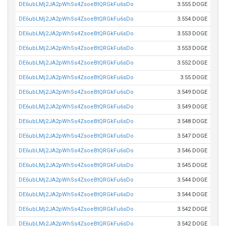
DE6ubLMj2JA2pWhSs4ZsoeBtQRGkFu6sDo
3.555 DOGE
DE6ubLMj2JA2pWhSs4ZsoeBtQRGkFu6sDo
3.554 DOGE
DE6ubLMj2JA2pWhSs4ZsoeBtQRGkFu6sDo
3.553 DOGE
DE6ubLMj2JA2pWhSs4ZsoeBtQRGkFu6sDo
3.553 DOGE
DE6ubLMj2JA2pWhSs4ZsoeBtQRGkFu6sDo
3.552 DOGE
DE6ubLMj2JA2pWhSs4ZsoeBtQRGkFu6sDo
3.55 DOGE
DE6ubLMj2JA2pWhSs4ZsoeBtQRGkFu6sDo
3.549 DOGE
DE6ubLMj2JA2pWhSs4ZsoeBtQRGkFu6sDo
3.549 DOGE
DE6ubLMj2JA2pWhSs4ZsoeBtQRGkFu6sDo
3.548 DOGE
DE6ubLMj2JA2pWhSs4ZsoeBtQRGkFu6sDo
3.547 DOGE
DE6ubLMj2JA2pWhSs4ZsoeBtQRGkFu6sDo
3.546 DOGE
DE6ubLMj2JA2pWhSs4ZsoeBtQRGkFu6sDo
3.545 DOGE
DE6ubLMj2JA2pWhSs4ZsoeBtQRGkFu6sDo
3.544 DOGE
DE6ubLMj2JA2pWhSs4ZsoeBtQRGkFu6sDo
3.544 DOGE
DE6ubLMj2JA2pWhSs4ZsoeBtQRGkFu6sDo
3.542 DOGE
DE6ubLMj2JA2pWhSs4ZsoeBtQRGkFu6sDo
3.542 DOGE