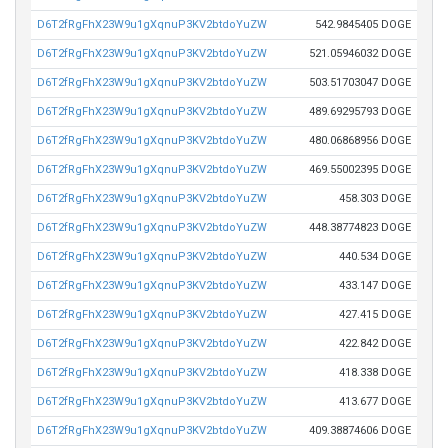
D6T2fRgFhX23W9u1gXqnuP3KV2btdoYuZW
542.9845405 DOGE
D6T2fRgFhX23W9u1gXqnuP3KV2btdoYuZW
521.05946032 DOGE
D6T2fRgFhX23W9u1gXqnuP3KV2btdoYuZW
503.51703047 DOGE
D6T2fRgFhX23W9u1gXqnuP3KV2btdoYuZW
489.69295793 DOGE
D6T2fRgFhX23W9u1gXqnuP3KV2btdoYuZW
480.06868956 DOGE
D6T2fRgFhX23W9u1gXqnuP3KV2btdoYuZW
469.55002395 DOGE
D6T2fRgFhX23W9u1gXqnuP3KV2btdoYuZW
458.303 DOGE
D6T2fRgFhX23W9u1gXqnuP3KV2btdoYuZW
448.38774823 DOGE
D6T2fRgFhX23W9u1gXqnuP3KV2btdoYuZW
440.534 DOGE
D6T2fRgFhX23W9u1gXqnuP3KV2btdoYuZW
433.147 DOGE
D6T2fRgFhX23W9u1gXqnuP3KV2btdoYuZW
427.415 DOGE
D6T2fRgFhX23W9u1gXqnuP3KV2btdoYuZW
422.842 DOGE
D6T2fRgFhX23W9u1gXqnuP3KV2btdoYuZW
418.338 DOGE
D6T2fRgFhX23W9u1gXqnuP3KV2btdoYuZW
413.677 DOGE
D6T2fRgFhX23W9u1gXqnuP3KV2btdoYuZW
409.38874606 DOGE