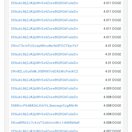
DE6ubLMj2JA2pWhSs4ZsoeBtQRGkFu6sDo
4.011 DOGE
DE6ubLMj2JA2pWhSs4ZsoeBtQRGkFu6sDo
4.011 DOGE
DE6ubLMj2JA2pWhSs4ZsoeBtQRGkFu6sDo
4.011 DOGE
DE6ubLMj2JA2pWhSs4ZsoeBtQRGkFu6sDo
4.011 DOGE
DE6ubLMj2JA2pWhSs4ZsoeBtQRGkFu6sDo
4.011 DOGE
DRnvT3cmFUQcwj4Wnu8xv565PDCTXprYx7
4.01 DOGE
DE6ubLMj2JA2pWhSs4ZsoeBtQRGkFu6sDo
4.01 DOGE
DE6ubLMj2JA2pWhSs4ZsoeBtQRGkFu6sDo
4.01 DOGE
DRn8ZLuSuxfx8kJXBfKN7o6DXbWcPanKC2
4.01 DOGE
DE6ubLMj2JA2pWhSs4ZsoeBtQRGkFu6sDo
4.01 DOGE
DE6ubLMj2JA2pWhSs4ZsoeBtQRGkFu6sDo
4.009 DOGE
DE6ubLMj2JA2pWhSs4ZsoeBtQRGkFu6sDo
4.008 DOGE
DMWocPb6BA3zLXrbYiL3xwowgvGzgANr4h
4.008 DOGE
DE6ubLMj2JA2pWhSs4ZsoeBtQRGkFu6sDo
4.008 DOGE
DKoaBfRbSc7c4JsTSz6UmoWrc1zNKBkNaR
4.008 DOGE
DE6ubLMj2JA2pWhSs4ZsoeBtQRGkFu6sDo
4.007 DOGE