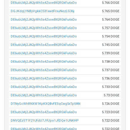
DE6ubLMj2JA2pWhSs4ZsoeBtQRGkFu6sDo
5.766 DOGE
DGJKdqLYNByVgkkC531xwdFrxuNezLG36j
5.765 DOGE
DE6ubLMj2JA2pWhSs4ZsoeBtQRGkFu6sDo
5.764 DOGE
DE6ubLMj2JA2pWhSs4ZsoeBtQRGkFu6sDo
5.757 DOGE
DE6ubLMj2JA2pWhSs4ZsoeBtQRGkFu6sDo
5.754 DOGE
DE6ubLMj2JA2pWhSs4ZsoeBtQRGkFu6sDo
5.745 DOGE
DE6ubLMj2JA2pWhSs4ZsoeBtQRGkFu6sDo
5.739 DOGE
DE6ubLMj2JA2pWhSs4ZsoeBtQRGkFu6sDo
5.738 DOGE
DE6ubLMj2JA2pWhSs4ZsoeBtQRGkFu6sDo
5.737 DOGE
DE6ubLMj2JA2pWhSs4ZsoeBtQRGkFu6sDo
5.736 DOGE
DE6ubLMj2JA2pWhSs4ZsoeBtQRGkFu6sDo
5.733 DOGE
DE6ubLMj2JA2pWhSs4ZsoeBtQRGkFu6sDo
5.73 DOGE
DTNyGcWhRNXW1KpKXQBvFESqCwg5xTpXAN
5.726 DOGE
DE6ubLMj2JA2pWhSs4ZsoeBtQRGkFu6sDo
5.723 DOGE
DNVQEzST1F21UfdU7JYUpo1JfDQe1UNKHP
5.722 DOGE
DE6ubLMj2JA2pWhSs4ZsoeBtQRGkFu6sDo
5.722 DOGE