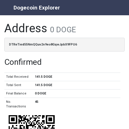
Dogecoin Explorer
Address
0 DOGE
DTReTied55NmQQuv2n9eo8GqwJpbX9FPU6
Confirmed
Total Received
141.5 DOGE
Total Sent
141.5 DOGE
Final Balance
0 DOGE
No.
45
Transactions