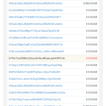
DE6ubLMj2JA2pWhSs4ZsoeBtQRGkFu6sDo
3.502 DOGE
DLeEeNNNipTVx3nMhCRF5TkQwYC6pkf5Qn
3.5 DOGE
DNrVXTaAbZYVX83hFYD2GjeyCDB9GiS817
3.5 DOGE
DE6ubLMj2JA2pWhSs4ZsoeBtQRGkFu6sDo
3.5 DOGE
DEwwLSV9y238gxY71EjLxF2xwaZ5paf5cW
3.5 DOGE
D7uEAwnCe8cqdYrdr9botyW66u7oUunpmc
3.5 DOGE
DQiyqG5AjpCvaB1nSqZQXsBbAMEXzW61Td
3.5 DOGE
DGRJuXda6mMB37ct1FdcLJrKtmJtWhsdH8
3.5 DOGE
DTReTied55NmQQuv2n9eo8GqwJpbX9FPU6
3.5 DOGE
D7vbps72NTdt2SCZw141RVY8DupvHgSHAg
3.5 DOGE
DNP6TAiEXLFYybWPKyRyeJr4jvcPstXeBH
3.5 DOGE
DQ6bHsionJbjivcXdhgZ6WBpz7ge3VUv81
3.5 DOGE
DE6ubLMj2JA2pWhSs4ZsoeBtQRGkFu6sDo
3.5 DOGE
DQKSr93Ya394bUTDmM6M1XepkAaALDsGQs
3.5 DOGE
D7Zkv1RgU1vgnoeNRdKtRYZ2Hi4qTegc2L
3.5 DOGE