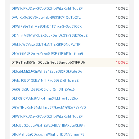
DRW1dPkJDzyKF7btFQZHbWjLaKchhTqdZF
4 DOGE
DAUjKpSo2QV5kpu4nUyB8S3F7FfQuTb2Tz
4 DOGE
DKWfFz8eTzhMe8DfkD4T7hkeGy3vqE1CCK
4 DOGE
DD4m4MS61WKUZK5LdkDmUkQSkSE8E7KeJZ
4 DOGE
D8dJdWCVczx5EbTyfxNTrsx2KRQNqPzTfP
4 DOGE
DNW99MERDmysYvyai5f9XP91R9jK1m9mnG
4 DOGE
DTReTied55NmQQuv2n9eo8GqwJpbX9FPU6
4 DOGE
DE6ubLMj2JA2pWhSs4ZsoeBtQRGkFu6sDo
4 DOGE
DFdxHCBQ1QEBz1NijhFkg66GZrdh1pzrsZ
4 DOGE
D6KGiEfi2Urt5S92yQ5iciurQmBfHZVex6
4 DOGE
DLTRGiCPJds8YJjkxHrnnXtLkHvw1JdZ6b
4 DOGE
DGWNNqKcN84sbHmJ377kecM7i9LWFsYkVQ
4 DOGE
DRW1dPkJDzyKF7btFQZHbWjLaKchhTqdZF
4 DOGE
DMcBqGZdbuVGxHZWzD4tUVHBAXdujXk88h
4 DOGE
DBdMzhL6aQDsxxxnnW5gHuHDBNVumavj75
4 DOGE