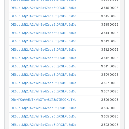
DE6ubLMj2JA2pWhSs4ZsoeBtQRGkFu6sDo
3.515 DOGE
DE6ubLMj2JA2pWhSs4ZsoeBtQRGkFu6sDo
3.515 DOGE
DE6ubLMj2JA2pWhSs4ZsoeBtQRGkFu6sDo
3.515 DOGE
DE6ubLMj2JA2pWhSs4ZsoeBtQRGkFu6sDo
3.514 DOGE
DE6ubLMj2JA2pWhSs4ZsoeBtQRGkFu6sDo
3.512 DOGE
DE6ubLMj2JA2pWhSs4ZsoeBtQRGkFu6sDo
3.512 DOGE
DE6ubLMj2JA2pWhSs4ZsoeBtQRGkFu6sDo
3.512 DOGE
DE6ubLMj2JA2pWhSs4ZsoeBtQRGkFu6sDo
3.511 DOGE
DE6ubLMj2JA2pWhSs4ZsoeBtQRGkFu6sDo
3.509 DOGE
DE6ubLMj2JA2pWhSs4ZsoeBtQRGkFu6sDo
3.507 DOGE
DE6ubLMj2JA2pWhSs4ZsoeBtQRGkFu6sDo
3.507 DOGE
DRyNfKnAAEsTKMkXTwySLT3a79RCGKbTkU
3.506 DOGE
DE6ubLMj2JA2pWhSs4ZsoeBtQRGkFu6sDo
3.506 DOGE
DE6ubLMj2JA2pWhSs4ZsoeBtQRGkFu6sDo
3.505 DOGE
DE6ubLMj2JA2pWhSs4ZsoeBtQRGkFu6sDo
3.503 DOGE