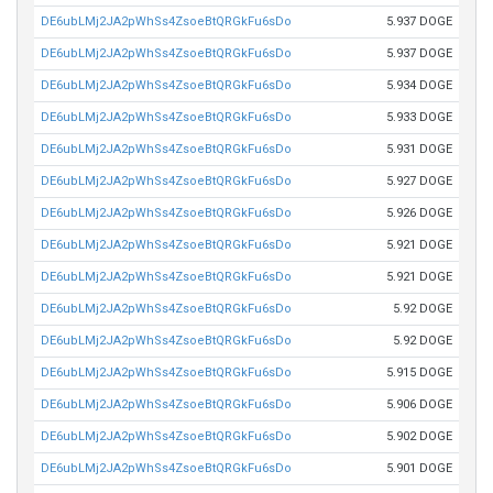
DE6ubLMj2JA2pWhSs4ZsoeBtQRGkFu6sDo
5.937 DOGE
DE6ubLMj2JA2pWhSs4ZsoeBtQRGkFu6sDo
5.937 DOGE
DE6ubLMj2JA2pWhSs4ZsoeBtQRGkFu6sDo
5.934 DOGE
DE6ubLMj2JA2pWhSs4ZsoeBtQRGkFu6sDo
5.933 DOGE
DE6ubLMj2JA2pWhSs4ZsoeBtQRGkFu6sDo
5.931 DOGE
DE6ubLMj2JA2pWhSs4ZsoeBtQRGkFu6sDo
5.927 DOGE
DE6ubLMj2JA2pWhSs4ZsoeBtQRGkFu6sDo
5.926 DOGE
DE6ubLMj2JA2pWhSs4ZsoeBtQRGkFu6sDo
5.921 DOGE
DE6ubLMj2JA2pWhSs4ZsoeBtQRGkFu6sDo
5.921 DOGE
DE6ubLMj2JA2pWhSs4ZsoeBtQRGkFu6sDo
5.92 DOGE
DE6ubLMj2JA2pWhSs4ZsoeBtQRGkFu6sDo
5.92 DOGE
DE6ubLMj2JA2pWhSs4ZsoeBtQRGkFu6sDo
5.915 DOGE
DE6ubLMj2JA2pWhSs4ZsoeBtQRGkFu6sDo
5.906 DOGE
DE6ubLMj2JA2pWhSs4ZsoeBtQRGkFu6sDo
5.902 DOGE
DE6ubLMj2JA2pWhSs4ZsoeBtQRGkFu6sDo
5.901 DOGE