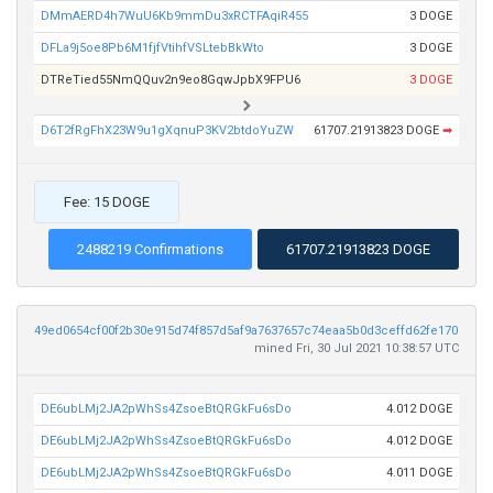
DMmAERD4h7WuU6Kb9mmDu3xRCTFAqiR455
3 DOGE
DFLa9j5oe8Pb6M1fjfVtihfVSLtebBkWto
3 DOGE
DTReTied55NmQQuv2n9eo8GqwJpbX9FPU6
3 DOGE
D6T2fRgFhX23W9u1gXqnuP3KV2btdoYuZW
61707.21913823 DOGE
➡
Fee: 15 DOGE
2488219 Confirmations
61707.21913823 DOGE
49ed0654cf00f2b30e915d74f857d5af9a7637657c74eaa5b0d3ceffd62fe170
mined Fri, 30 Jul 2021 10:38:57 UTC
DE6ubLMj2JA2pWhSs4ZsoeBtQRGkFu6sDo
4.012 DOGE
DE6ubLMj2JA2pWhSs4ZsoeBtQRGkFu6sDo
4.012 DOGE
DE6ubLMj2JA2pWhSs4ZsoeBtQRGkFu6sDo
4.011 DOGE