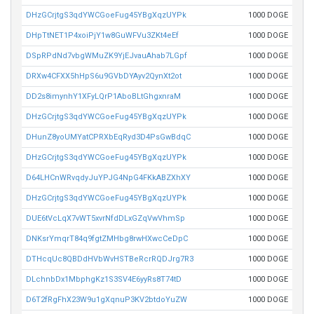
DHzGCrjtgS3qdYWCGoeFug45YBgXqzUYPk
1000 DOGE
DHpTtNET1P4xoiPjY1w8GuWFVu3ZKt4eEf
1000 DOGE
DSpRPdNd7vbgWMuZK9YjEJvauAhab7LGpf
1000 DOGE
DRXw4CFXX5hHpS6u9GVbDYAyv2QynXt2ot
1000 DOGE
DD2s8imynhY1XFyLQrP1AboBLtGhgxnraM
1000 DOGE
DHzGCrjtgS3qdYWCGoeFug45YBgXqzUYPk
1000 DOGE
DHunZ8yoUMYatCPRXbEqRyd3D4PsGwBdqC
1000 DOGE
DHzGCrjtgS3qdYWCGoeFug45YBgXqzUYPk
1000 DOGE
D64LHCnWRvqdyJuYPJG4NpG4FKkABZXhXY
1000 DOGE
DHzGCrjtgS3qdYWCGoeFug45YBgXqzUYPk
1000 DOGE
DUE6tVcLqX7vWT5xvrNfdDLxGZqVwVhmSp
1000 DOGE
DNKsrYmqrT84q9fgtZMHbg8rwHXwcCeDpC
1000 DOGE
DTHcqUc8QBDdHVbWvHSTBeRcrRQDJrg7R3
1000 DOGE
DLchnbDx1MbphgKz1S3SV4E6yyRs8T74tD
1000 DOGE
D6T2fRgFhX23W9u1gXqnuP3KV2btdoYuZW
1000 DOGE