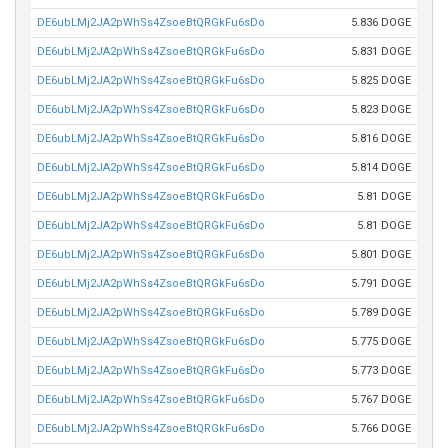
DE6ubLMj2JA2pWhSs4ZsoeBtQRGkFu6sDo
5.836 DOGE
DE6ubLMj2JA2pWhSs4ZsoeBtQRGkFu6sDo
5.831 DOGE
DE6ubLMj2JA2pWhSs4ZsoeBtQRGkFu6sDo
5.825 DOGE
DE6ubLMj2JA2pWhSs4ZsoeBtQRGkFu6sDo
5.823 DOGE
DE6ubLMj2JA2pWhSs4ZsoeBtQRGkFu6sDo
5.816 DOGE
DE6ubLMj2JA2pWhSs4ZsoeBtQRGkFu6sDo
5.814 DOGE
DE6ubLMj2JA2pWhSs4ZsoeBtQRGkFu6sDo
5.81 DOGE
DE6ubLMj2JA2pWhSs4ZsoeBtQRGkFu6sDo
5.81 DOGE
DE6ubLMj2JA2pWhSs4ZsoeBtQRGkFu6sDo
5.801 DOGE
DE6ubLMj2JA2pWhSs4ZsoeBtQRGkFu6sDo
5.791 DOGE
DE6ubLMj2JA2pWhSs4ZsoeBtQRGkFu6sDo
5.789 DOGE
DE6ubLMj2JA2pWhSs4ZsoeBtQRGkFu6sDo
5.775 DOGE
DE6ubLMj2JA2pWhSs4ZsoeBtQRGkFu6sDo
5.773 DOGE
DE6ubLMj2JA2pWhSs4ZsoeBtQRGkFu6sDo
5.767 DOGE
DE6ubLMj2JA2pWhSs4ZsoeBtQRGkFu6sDo
5.766 DOGE