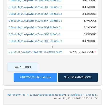
DE6ubLMj2JA2pWhSs4ZsoeBtQRGkFu6sDo
3.497 DOGE
DE6ubLMj2JA2pWhSs4ZsoeBtQRGkFu6sDo
3.495 DOGE
DE6ubLMj2JA2pWhSs4ZsoeBtQRGkFu6sDo
3.492 DOGE
DE6ubLMj2JA2pWhSs4ZsoeBtQRGkFu6sDo
3.49 DOGE
DE6ubLMj2JA2pWhSs4ZsoeBtQRGkFu6sDo
3.49 DOGE
DE6ubLMj2JA2pWhSs4ZsoeBtQRGkFu6sDo
3.49 DOGE
DE6ubLMj2JA2pWhSs4ZsoeBtQRGkFu6sDo
3.489 DOGE
D6T2fRgFhX23W9u1gXqnuP3KV2btdoYuZW
337.79197822 DOGE
➡
Fee: 15 DOGE
2488260 Confirmations
337.79197822 DOGE
8ef755a497739141a0082b6bab65358c686a3ee911a1aadfbe3e1f163663e3e1
mined Fri, 30 Jul 2021 10:37:12 UTC