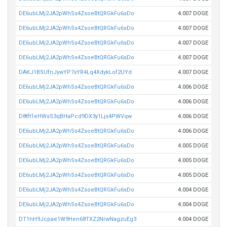
DE6ubLMj2JA2pWhSs4ZsoeBtQRGkFu6sDo
4.007 DOGE
DE6ubLMj2JA2pWhSs4ZsoeBtQRGkFu6sDo
4.007 DOGE
DE6ubLMj2JA2pWhSs4ZsoeBtQRGkFu6sDo
4.007 DOGE
DE6ubLMj2JA2pWhSs4ZsoeBtQRGkFu6sDo
4.007 DOGE
DAKJ1BSUfnJywYP7xYR4Lq4XdykLof2UYd
4.007 DOGE
DE6ubLMj2JA2pWhSs4ZsoeBtQRGkFu6sDo
4.006 DOGE
DE6ubLMj2JA2pWhSs4ZsoeBtQRGkFu6sDo
4.006 DOGE
D8tft1eHWsS3qBHaPcd9DX3y1Ljs4PWVqw
4.006 DOGE
DE6ubLMj2JA2pWhSs4ZsoeBtQRGkFu6sDo
4.006 DOGE
DE6ubLMj2JA2pWhSs4ZsoeBtQRGkFu6sDo
4.005 DOGE
DE6ubLMj2JA2pWhSs4ZsoeBtQRGkFu6sDo
4.005 DOGE
DE6ubLMj2JA2pWhSs4ZsoeBtQRGkFu6sDo
4.005 DOGE
DE6ubLMj2JA2pWhSs4ZsoeBtQRGkFu6sDo
4.004 DOGE
DE6ubLMj2JA2pWhSs4ZsoeBtQRGkFu6sDo
4.004 DOGE
DT1hH9Jcpae1W9Hen68TXZ2NrwNagzuEg3
4.004 DOGE