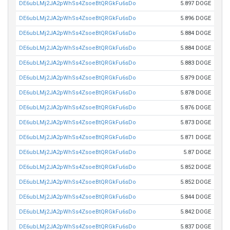
DE6ubLMj2JA2pWhSs4ZsoeBtQRGkFu6sDo
5.897 DOGE
DE6ubLMj2JA2pWhSs4ZsoeBtQRGkFu6sDo
5.896 DOGE
DE6ubLMj2JA2pWhSs4ZsoeBtQRGkFu6sDo
5.884 DOGE
DE6ubLMj2JA2pWhSs4ZsoeBtQRGkFu6sDo
5.884 DOGE
DE6ubLMj2JA2pWhSs4ZsoeBtQRGkFu6sDo
5.883 DOGE
DE6ubLMj2JA2pWhSs4ZsoeBtQRGkFu6sDo
5.879 DOGE
DE6ubLMj2JA2pWhSs4ZsoeBtQRGkFu6sDo
5.878 DOGE
DE6ubLMj2JA2pWhSs4ZsoeBtQRGkFu6sDo
5.876 DOGE
DE6ubLMj2JA2pWhSs4ZsoeBtQRGkFu6sDo
5.873 DOGE
DE6ubLMj2JA2pWhSs4ZsoeBtQRGkFu6sDo
5.871 DOGE
DE6ubLMj2JA2pWhSs4ZsoeBtQRGkFu6sDo
5.87 DOGE
DE6ubLMj2JA2pWhSs4ZsoeBtQRGkFu6sDo
5.852 DOGE
DE6ubLMj2JA2pWhSs4ZsoeBtQRGkFu6sDo
5.852 DOGE
DE6ubLMj2JA2pWhSs4ZsoeBtQRGkFu6sDo
5.844 DOGE
DE6ubLMj2JA2pWhSs4ZsoeBtQRGkFu6sDo
5.842 DOGE
DE6ubLMj2JA2pWhSs4ZsoeBtQRGkFu6sDo
5.837 DOGE