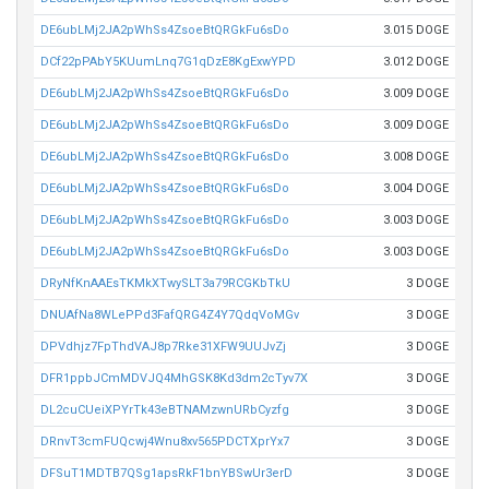
DE6ubLMj2JA2pWhSs4ZsoeBtQRGkFu6sDo
3.015 DOGE
DCf22pPAbY5KUumLnq7G1qDzE8KgExwYPD
3.012 DOGE
DE6ubLMj2JA2pWhSs4ZsoeBtQRGkFu6sDo
3.009 DOGE
DE6ubLMj2JA2pWhSs4ZsoeBtQRGkFu6sDo
3.009 DOGE
DE6ubLMj2JA2pWhSs4ZsoeBtQRGkFu6sDo
3.008 DOGE
DE6ubLMj2JA2pWhSs4ZsoeBtQRGkFu6sDo
3.004 DOGE
DE6ubLMj2JA2pWhSs4ZsoeBtQRGkFu6sDo
3.003 DOGE
DE6ubLMj2JA2pWhSs4ZsoeBtQRGkFu6sDo
3.003 DOGE
DRyNfKnAAEsTKMkXTwySLT3a79RCGKbTkU
3 DOGE
DNUAfNa8WLePPd3FafQRG4Z4Y7QdqVoMGv
3 DOGE
DPVdhjz7FpThdVAJ8p7Rke31XFW9UUJvZj
3 DOGE
DFR1ppbJCmMDVJQ4MhGSK8Kd3dm2cTyv7X
3 DOGE
DL2cuCUeiXPYrTk43eBTNAMzwnURbCyzfg
3 DOGE
DRnvT3cmFUQcwj4Wnu8xv565PDCTXprYx7
3 DOGE
DFSuT1MDTB7QSg1apsRkF1bnYBSwUr3erD
3 DOGE