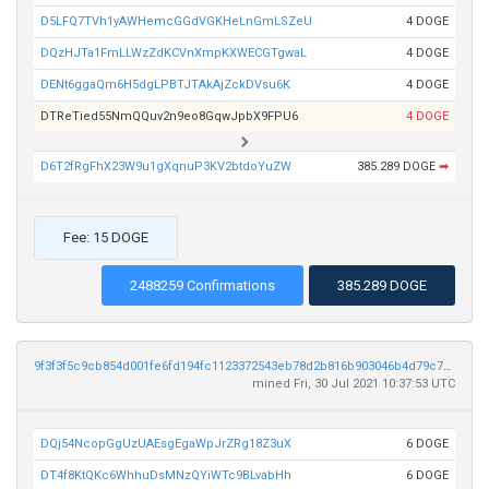
D5LFQ7TVh1yAWHemcGGdVGKHeLnGmLSZeU
4 DOGE
DQzHJTa1FmLLWzZdKCVnXmpKXWECGTgwaL
4 DOGE
DENt6ggaQm6H5dgLPBTJTAkAjZckDVsu6K
4 DOGE
DTReTied55NmQQuv2n9eo8GqwJpbX9FPU6
4 DOGE
D6T2fRgFhX23W9u1gXqnuP3KV2btdoYuZW
385.289 DOGE
➡
Fee: 15 DOGE
2488259 Confirmations
385.289 DOGE
9f3f3f5c9cb854d001fe6fd194fc1123372543eb78d2b816b903046b4d79c765
mined Fri, 30 Jul 2021 10:37:53 UTC
DQj54NcopGgUzUAEsgEgaWpJrZRg18Z3uX
6 DOGE
DT4f8KtQKc6WhhuDsMNzQYiWTc9BLvabHh
6 DOGE