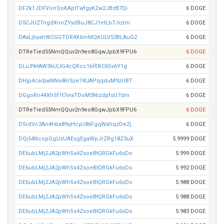
DFZk1JDFVorrQoKAptTwfgyKZw2JBzB7Qi
6 DOGE
D5CJUZTngdXnnZYydBuJ8CJ1etLb7Jizmi
6 DOGE
DAxLjbyahWCGGTDR4X6mMQKULV53BLAuG2
6 DOGE
DTReTied55NmQQuv2n9eo8GqwJpbX9FPU6
6 DOGE
DLu39rtAW36ULtG4cQRcc1bfEKC6Sv6Y1g
6 DOGE
DHjp4cadjwNNs4Kr5ze74UAPqqduM9zUBT
6 DOGE
DGgoRn44XhSf1t7vraTDoM5NizdpfsU7dm
6 DOGE
DTReTied55NmQQuv2n9eo8GqwJpbX9FPU6
6 DOGE
DSrdVc2An4hba89qHcyU86FgqWahqzDeZj
6 DOGE
DQj54NcopGgUzUAEsgEgaWpJrZRg18Z3uX
5.9999 DOGE
DE6ubLMj2JA2pWhSs4ZsoeBtQRGkFu6sDo
5.999 DOGE
DE6ubLMj2JA2pWhSs4ZsoeBtQRGkFu6sDo
5.992 DOGE
DE6ubLMj2JA2pWhSs4ZsoeBtQRGkFu6sDo
5.988 DOGE
DE6ubLMj2JA2pWhSs4ZsoeBtQRGkFu6sDo
5.988 DOGE
DE6ubLMj2JA2pWhSs4ZsoeBtQRGkFu6sDo
5.983 DOGE