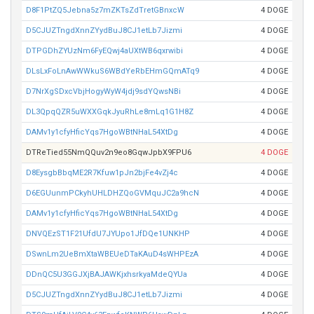
D8F1PtZQ5Jebna5z7mZKTsZdTretGBnxcW
4 DOGE
D5CJUZTngdXnnZYydBuJ8CJ1etLb7Jizmi
4 DOGE
DTPGDhZYUzNm6FyEQwj4aUXtWB6qxrwibi
4 DOGE
DLsLxFoLnAwWWkuS6WBdYeRbEHmGQmATq9
4 DOGE
D7NrXgSDxcVbjHogyWyW4jdj9sdYQwsNBi
4 DOGE
DL3QpqQZR5uWXXGqkJyuRhLe8mLq1G1H8Z
4 DOGE
DAMv1y1cfyHficYqs7HgoWBtNHaL54XtDg
4 DOGE
DTReTied55NmQQuv2n9eo8GqwJpbX9FPU6
4 DOGE
D8EysgbBbqME2R7Kfuw1pJn2bjFe4vZj4c
4 DOGE
D6EGUunmPCkyhUHLDHZQoGVMquJC2a9hcN
4 DOGE
DAMv1y1cfyHficYqs7HgoWBtNHaL54XtDg
4 DOGE
DNVQEzST1F21UfdU7JYUpo1JfDQe1UNKHP
4 DOGE
DSwnLm2UeBmXtaWBEUeDTaKAuD4sWHPEzA
4 DOGE
DDnQC5U3GGJXjBAJAWKjxhsrkyaMdeQYUa
4 DOGE
D5CJUZTngdXnnZYydBuJ8CJ1etLb7Jizmi
4 DOGE