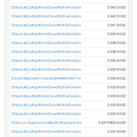
DE6ubLMj2JA2pWhSs4ZsoeBtQRGkFu6sDo
3.542 DOGE
DE6ubLMj2JA2pWhSs4ZsoeBtQRGkFu6sDo
3.542 DOGE
DE6ubLMj2JA2pWhSs4ZsoeBtQRGkFu6sDo
3.541 DOGE
DE6ubLMj2JA2pWhSs4ZsoeBtQRGkFu6sDo
3.539 DOGE
DE6ubLMj2JA2pWhSs4ZsoeBtQRGkFu6sDo
3.538 DOGE
DE6ubLMj2JA2pWhSs4ZsoeBtQRGkFu6sDo
3.538 DOGE
DE6ubLMj2JA2pWhSs4ZsoeBtQRGkFu6sDo
3.536 DOGE
DE6ubLMj2JA2pWhSs4ZsoeBtQRGkFu6sDo
3.535 DOGE
DQiyqG5AjpCvaB1nSqZQXsBbAMEXzW61Td
3.534 DOGE
DE6ubLMj2JA2pWhSs4ZsoeBtQRGkFu6sDo
3.533 DOGE
DE6ubLMj2JA2pWhSs4ZsoeBtQRGkFu6sDo
3.533 DOGE
DE6ubLMj2JA2pWhSs4ZsoeBtQRGkFu6sDo
3.533 DOGE
DE6ubLMj2JA2pWhSs4ZsoeBtQRGkFu6sDo
3.532 DOGE
DE3noozJ5ygykdosea5Wp3ScWzp6tqmUbo
3.53197822 DOGE
DE6ubLMj2JA2pWhSs4ZsoeBtQRGkFu6sDo
3.531 DOGE