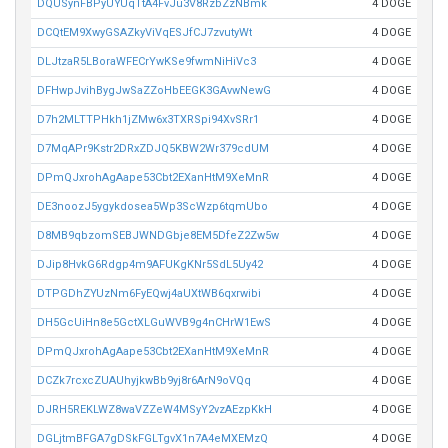
DQUSynFBPyUYUqTtA4FvJu3V8RzbZzNBmk
4 DOGE
DCQtEM9XwyGSAZkyViVqESJfCJ7zvutyWt
4 DOGE
DLJtzaR5LBoraWFECrYwKSe9fwmNiHiVc3
4 DOGE
DFHwpJvihBygJwSaZZoHbEEGK3GAvwNewG
4 DOGE
D7h2MLTTPHkh1jZMw6x3TXRSpi94XvSRr1
4 DOGE
D7MqAPr9Kstr2DRxZDJQ5KBW2Wr379cdUM
4 DOGE
DPmQJxrohAgAape53Cbt2EXanHtM9XeMnR
4 DOGE
DE3noozJ5ygykdosea5Wp3ScWzp6tqmUbo
4 DOGE
D8MB9qbzomSEBJWNDGbje8EM5DfeZ2Zw5w
4 DOGE
DJip8HvkG6Rdgp4m9AFUKgKNr5SdL5Uy42
4 DOGE
DTPGDhZYUzNm6FyEQwj4aUXtWB6qxrwibi
4 DOGE
DH5GcUiHn8e5GctXLGuWVB9g4nCHrW1EwS
4 DOGE
DPmQJxrohAgAape53Cbt2EXanHtM9XeMnR
4 DOGE
DCZk7rcxcZUAUhyjkwBb9yj8r6ArN9oVQq
4 DOGE
DJRH5REKLWZ8waVZZeW4MSyY2vzAEzpKkH
4 DOGE
DGLjtmBFGA7gDSkFGLTgvX1n7A4eMXEMzQ
4 DOGE